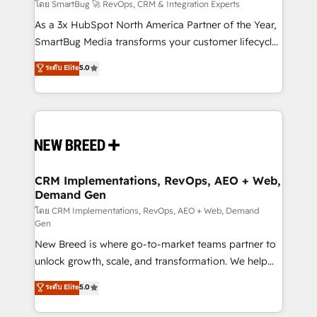
Accreditations. AI-Powered RevOps: Breeze AI,
โดย SmartBug 🚀 RevOps, CRM & Integration Experts
custom AI agents, and high-integrity migrations for
As a 3x HubSpot North America Partner of the Year,
total reporting clarity. Security & Compliance: SOC 2
SmartBug Media transforms your customer lifecycle
Type II and HIPAA attested for enterprise-grade data
into a revenue engine. Our unified ecosystem
ระดับ Elite
5.0
security. 🏆 Why Bluleadz? GTM OS Partner | 16+
includes specialized divisions Globalia (AI &
Years Experience | 1,000+ Five-Star Reviews
Software) and Point Success Media (Paid Media),
making this the official home for all three brands. 🔄
Implementation & Integration - Seamless migrations
and system integrations powered by Globalia’s
technical development team. - 19 HubSpot-certified
trainers to drive platform adoption. 📈 Revenue
CRM Implementations, RevOps, AEO + Web,
Demand Gen
Generation - Full-funnel marketing and high-
performance advertising via Point Success Media. -
โดย CRM Implementations, RevOps, AEO + Web, Demand
Gen
Expert deployment of Breeze AI and custom agents
New Breed is where go-to-market teams partner to
to automate growth. 🏆 Elite Excellence - 8 platform
unlock growth, scale, and transformation. We help
accreditations and deep HIPAA-compliance
companies activate HubSpot’s AI-powered
expertise. - A team of 250+ experts dedicated to
ระดับ Elite
5.0
customer platform and operationalize HubSpot’s
your resilient growth.
Loop Marketing framework through expert-led