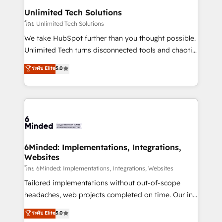
solutions. Instead, we dive in to understand your
Unlimited Tech Solutions
needs, goals, and challenges to deliver solutions that
โดย Unlimited Tech Solutions
fit like a glove. We’re committed to being both
We take HubSpot further than you thought possible.
highly effective and fun to work with. We believe in
Unlimited Tech turns disconnected tools and chaotic
efficient processes, as well as building great
processes into a seamless, high-performing revenue
ระดับ Elite
5.0
relationships. Your success is our success, and we’re
engine. We combine RevOps strategy with deep
all in this together! From startup to enterprise, we’ll
technical execution to help teams scale faster—with
make sure your HubSpot setup becomes a
cleaner data, smarter automation, and more
powerhouse of productivity, so you can focus on
predictable revenue. Specialties: · HubSpot
what matters most: growing your business and
Implementation & Migration · Native & Custom
wowing your customers. Let’s make HubSpot work
Integrations · Custom Development · CPQ & FSM ·
smarter for you!
Reporting & Analytics · GTM Architecture · Sales &
6Minded: Implementations, Integrations,
Websites
Marketing Enablement If you’re ready to elevate
HubSpot from “just your CRM” to your growth
โดย 6Minded: Implementations, Integrations, Websites
infrastructure—let’s talk.
Tailored implementations without out-of-scope
headaches, web projects completed on time. Our in-
house team of certified CRM architects, experts,
ระดับ Elite
5.0
developers, designers, and marketers handles all