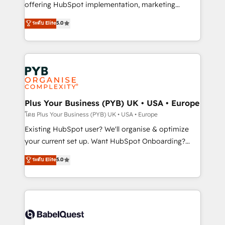
implementation, optimisation, training, and
offering HubSpot implementation, marketing
adoption assurance. Our tried and tested Roadmap
automation, CRM and RevOps consulting, data
ระดับ Elite
5.0
methodology will ensure that you receive the best
architecture, sales enablement, lifecycle automation,
deployment experience possible. Whether you are
lead scoring and revenue reporting. HubSpot,
new to HubSpot or seeking to turn around a poor
Salesforce and integrated enterprise stacks. Digital
install, our team have the change management
Marketing, Answer Engine Optimisation, and
expertise to deliver the solutions you need.
Generative Engine Optimisation (AI Search),
HubSpot Content Hub, WordPress development,
B2B SEO, paid media, and content. We work with
Plus Your Business (PYB) UK • USA • Europe
enterprise and growth-led companies across
โดย Plus Your Business (PYB) UK • USA • Europe
technology, professional services, financial services
Existing HubSpot user? We'll organise & optimize
and industrial sectors. Offices in Johannesburg, Cape
your current set up. Want HubSpot Onboarding?
Town and London. 500+ HubSpot CRM
We'll customise your CRM & automate your business
ระดับ Elite
5.0
implementations delivered. AI visibility coverage
processes. Welcome to our Profile! We can help
across ChatGPT, Claude, Perplexity, Gemini and
with... • CRM implementation, reports & workflows,
Google AI Overviews. HubSpot Impact Award -
and team training • CRM migration: Salesforce,
Customer First HubSpot Impact Award - Integrations
Pipedrive, Dynamics etc • Technical projects inc.
Innovation HubSpot Impact Award - Platform
Custom API integrations & ERP systems inc. SAP and
Migration Excellence HubSpot Impact Award -