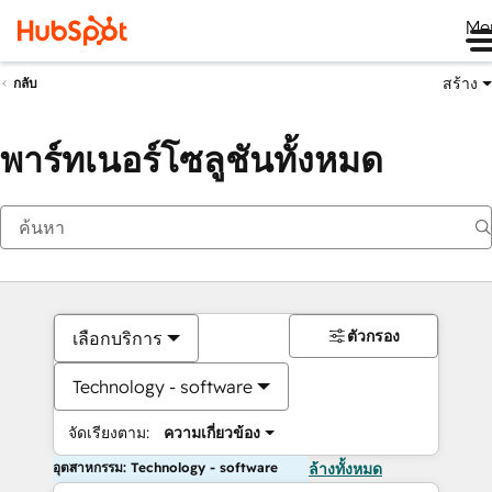
Me
สร้าง
กลับ
พาร์ทเนอร์โซลูชันทั้งหมด
ตัวกรอง
เลือกบริการ
Technology - software
จัดเรียงตาม:
ความเกี่ยวข้อง
อุตสาหกรรม: Technology - software
ล้างทั้งหมด