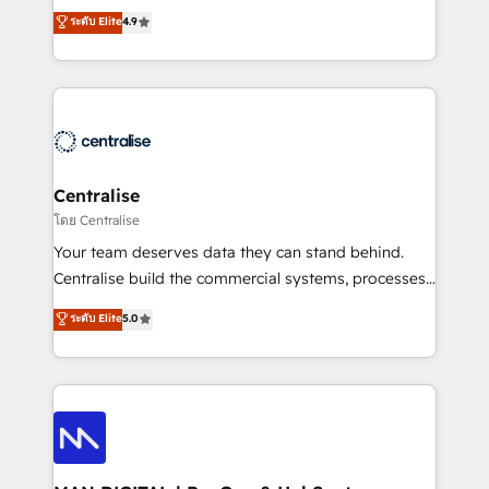
Sales enablement and team training - Revenue Hub
building CRM, data, automation, and AI foundations
ระดับ Elite
4.9
Implementation, CPQ Implementation, Billing &
that work in the real world. The only HubSpot Elite
Payments Implementation" Based in Leeds and
Solutions Partner and Salesforce Summit Partner, we
London, we partner with businesses across the UK
help companies design connected revenue systems
who are ready to turn HubSpot into the growth
across HubSpot, Salesforce, Claude, and the tools
engine it’s meant to be.
that support their business. Our work goes beyond
implementation. We help clients clean up
complexity, adoption, data, reporting, and
Centralise
operationalize AI through practical, governed Claude
โดย Centralise
services that turn AI into useful business workflows.
Your team deserves data they can stand behind.
We support HubSpot implementation, onboarding,
Centralise build the commercial systems, processes
optimization, advanced configuration, CRM
and HubSpot foundations that turn your CRM from a
ระดับ Elite
5.0
architecture, RevOps process design, Salesforce
liability, into the source of truth that your entire
migrations and integrations, automation, reporting,
organisation can confidently stand behind. We are
governance, Claude AI strategy, and custom
an Elite Partner built on one belief: technology is
integrations. We work best with mid-market and
only as good as the revenue system around it. Our
enterprise organizations that have outgrown basic
strategists, RevOps specialists and technical
CRM setup and need a long-term partner with
consultants care as much about outcomes as our
strategic guidance and deep technical expertise.
clients do. Working with 200+ mid-market B2B