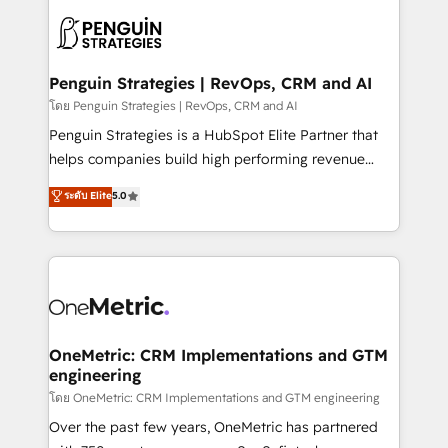
stratégie. Et 43% ne maîtrisent même pas leurs
scalable retainers. Let’s make HubSpot your most
données. C'est le paradoxe français : conscience
powerful growth engine. Built to convert, scale, and
totale, action nulle. La solution s'appelle l'Entreprise
drive results.
Augmentée. Ce n'est pas une entreprise qui utilise
Penguin Strategies | RevOps, CRM and AI
l'IA. C'est une organisation qui a réussi la symbiose
โดย Penguin Strategies | RevOps, CRM and AI
entre l'expertise humaine et l'intelligence artificielle.
Penguin Strategies is a HubSpot Elite Partner that
Pas pour remplacer l'humain, mais pour l'augmenter.
helps companies build high performing revenue
Chez Ideagency, nous accompagnons cette
operations across complex sales cycles, multi
ระดับ Elite
5.0
transformation. D'abord les fondations : des
system environments and global SaaS or
données unifiées, des processus alignés. Ensuite
manufacturing teams. Trusted by leading enterprises
l'augmentation : l'IA là où elle crée de la valeur. Et
and fast growing scale ups including Sony, Rapyd,
surtout : l'humain qui reste au centre. Parce que la
Fiverr, XM Cyber, Bridgepointe Technologies, EMA
vraie performance vient de l'intérieur. Act Inside.
Design Automation and Uptive. 📊 RevOps & data
Stand Out.
architecture 🔗 CRM migrations & End to end
integrations 🤖 AI workflows & enrichment 📘 Team
OneMetric: CRM Implementations and GTM
engineering
enablement & company-wide adoption We create
HubSpot environments that teams use with
โดย OneMetric: CRM Implementations and GTM engineering
confidence and that leadership can rely on for
Over the past few years, OneMetric has partnered
scalable revenue insights.