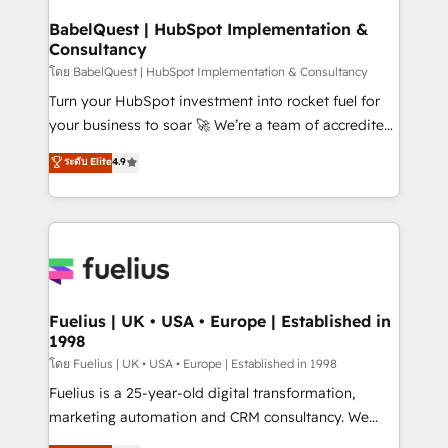
Netsuite A little about us... • Boutique 'Elite' Team (12
Platform Excellence 35+ full-time HubSpot
super skilled members) • 150+ Clients for Sales Hub,
BabelQuest | HubSpot Implementation &
professionals.
Consultancy
Marketing Hub, Service Hub, Data Hub and Website
(CMS) • ISO/IEC 27001:2022, ISO 9001:2015 and
โดย BabelQuest | HubSpot Implementation & Consultancy
now... ISO 42001: 2023 certified • Exclusive AI
Turn your HubSpot investment into rocket fuel for
'GuardHub' governance framework, based on ISO
your business to soar 🚀 We’re a team of accredited
42001 - helping you 'organise complexity' 𝗥𝗲𝗮𝗱𝘆
HubSpot experts ready to help you. We can
ระดับ Elite
4.9
𝗳𝗼𝗿 𝘁𝗵𝗲 𝗻𝗲𝘅𝘁 𝘀𝘁𝗲𝗽? Click the 👈 '𝗖𝗼𝗻𝘁𝗮𝗰𝘁
implement the platform into complex business
𝗯𝘂𝘀𝗶𝗻𝗲𝘀𝘀' button to get in touch (𝘸𝘦'𝘳𝘦 𝘴𝘶𝘱𝘦𝘳
environments, optimise what you've got and make
𝘳𝘦𝘴𝘱𝘰𝘯𝘴𝘪𝘷𝘦)
sure you can actually use it, build your website in
HubSpot or create an inbound marketing strategy
for you and execute it on HubSpot. We are on the
G-Cloud 14 CCS (Crown Commercial Service)
framework, meaning we've been accredited by
Fuelius | UK • USA • Europe | Established in
1998
HubSpot and vetted by the CCS, which means we
can support public sector companies as well the
โดย Fuelius | UK • USA • Europe | Established in 1998
other ones listed in our profile. Our services: -
Fuelius is a 25-year-old digital transformation,
HubSpot implementation - HubSpot CMS website
marketing automation and CRM consultancy. We
build We can do lots of things. But everything we do
enable mid-market and enterprise clients to