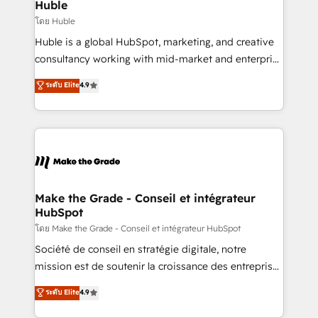
from week one, in your time zone. What we do ➤
Huble
Onboarding: Live in weeks, with workflows built
โดย Huble
around your business, not a template. ➤ Migration:
Huble is a global HubSpot, marketing, and creative
Move from any legacy CRM. Zero downtime, full data
consultancy working with mid-market and enterprise
integrity. ➤ Implementation: Configure HubSpot to
businesses. We go beyond implementation, shaping
ระดับ Elite
4.9
run your revenue process. Sales, marketing, and
the strategy, processes, and teams that turn
service wired together. ➤ AI and Integrations: Layer
HubSpot into a genuine growth engine. Named
Breeze AI, custom agents, and APIs to remove
HubSpot's Global Partner of the Year in 2024,
manual work. ➤ Ongoing Management: Monthly
consistently ranked among their top 5 partners
tune-ups, feature rollouts, adoption coaching. Buying
worldwide, and with over 15 years in the ecosystem,
HubSpot, switching to it, or reviving a stale portal?
Huble has built a track record that speaks for itself.
We are built for the work.
One company, one operating model, delivering
Make the Grade - Conseil et intégrateur
HubSpot
across offices and consulting teams in the UK, USA,
Canada, Germany, France, Belgium, Singapore, and
โดย Make the Grade - Conseil et intégrateur HubSpot
South Africa. Certified compliant with ISO/IEC
Société de conseil en stratégie digitale, notre
27001:2022 and ISO 9001:2015 across all seven
mission est de soutenir la croissance des entreprises
international offices and 175+ employees.
B2B à travers l’acquisition de nouveaux clients,
ระดับ Elite
4.9
l'intégration CRM et le développement des revenus
auprès de vos comptes existants. En France et à