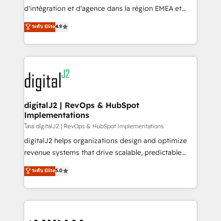
you don't know' recommendations to maximize
d'intégration et d'agence dans la région EMEA et
conversions! OTF is an Elite Partner (top 1% of
North America. Avec plus de 115 experts en
ระดับ Elite
4.9
6,500+ Partners) and was named 2023 HubSpot
marketing automation, Growth, Revops, CRM et
Partner of the Year 💥 Trusted by 2,500+ companies
webdesign. Markentive is both a consulting firm, a
to help them scale and close more business, by
digital agency and an integrator. With over 115
using HubSpot (the right way). ⭐️ Here's more info:
experts in marketing automation, growth, revops,
www.onthefuze.com/hubspot-admin Contact us to
CRM and webdesign (We focus on EMEA - USA
learn more!
customers).
digitalJ2 | RevOps & HubSpot
Implementations
โดย digitalJ2 | RevOps & HubSpot Implementations
digitalJ2 helps organizations design and optimize
revenue systems that drive scalable, predictable
growth. As a triple-accredited HubSpot Solutions
ระดับ Elite
5.0
Partner, we specialize in both strategic RevOps
planning and hands-on technical execution - building
the operational foundation companies need to
thrive. Industries we specialize in: - Manufacturing -