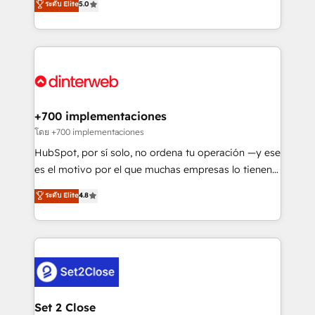
ระดับ Elite
5.0
is there for you to: - Grow revenue, and run your
maximise their return from digital and fuel their
business more efficiently - Build stronger
growth. We modernise platforms, streamline
relationships with customers - Make better
operations that are causing inefficiencies, improve
decisions with data - Find a new voice and reach
customer experiences, integrate systems, and
more people - Get the most out of your HubSpot
supercharge revenue operations Key services: • CRM
investment
Implementation • Systems Integration • Digital
Transformation / Web Development • RevOps &
+700 implementaciones
Sales Consulting • Marketing Automation What
โดย +700 implementaciones
makes us different? 🚀 Top 0.5% of global HubSpot
HubSpot, por sí solo, no ordena tu operación —y ese
agencies ⚙️ The strongest technical ability and
es el motivo por el que muchas empresas lo tienen y
integration capabilities 💼 Consultative, long-term
aun así no crecen. Suele ser un círculo: procesos que
ระดับ Elite
4.8
partners who will embed ourselves into your
no generan datos confiables, datos que no permiten
business, processes and systems 🏢 We specialise in
decidir bien, y decisiones que no logran mejorar los
working with mid-market and enterprise
procesos. Y así, vuelta tras vuelta, el negocio gira sin
organisations, global organisations and those with
avanzar —un problema que tiene menos que ver con
complex use cases 🏆 CRM Implementation,
el CRM y más con cómo opera la empresa por
Platform Enablement, Custom Integration and
debajo. Te acompañamos a ordenar tu operación
Onboarding Accredited 🔐 ISO27001 & ISO9001
para que genere la información que necesitás para
Set 2 Close