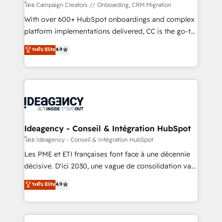
custom development, and extensibility. When you
โดย Campaign Creators // Onboarding, CRM Migration
work with Aptitude 8, you get a team – not an
With over 600+ HubSpot onboardings and complex
individual – with embedded consulting, strategy,
platform implementations delivered, CC is the go-to
development, and project management. We have
Elite Solutions Partner for businesses ready to
ระดับ Elite
4.9
100% US-based, FTE team members. We offer
migrate, replatform, and scale smarter. We specialize
project-based and managed services engagements
in high-impact CRM and CMS migrations and
that include new HubSpot implementations,
onboarding from platforms like Salesforce, NetSuite,
migrations from other platforms, systems
Zoho, Pardot, Marketo, Microsoft Dynamics, Wix,
integration, extensibility, custom development, and
WordPress and legacy CRMs, turning fragmented
ongoing RevOps support.
systems into unified, growth-ready HubSpot
architectures that accelerate revenue operations and
Ideagency - Conseil & Intégration HubSpot
performance. - Multi-object CRM migration, cleanup,
โดย Ideagency - Conseil & Intégration HubSpot
and implementation. - Pre-built and custom
Les PME et ETI françaises font face à une décennie
integrations across your full tech stack. - Custom
décisive. D'ici 2030, une vague de consolidation va
object setup, CMS builds, and full-funnel automation.
recomposer le marché. Seules survivront les
ระดับ Elite
4.9
- Dashboards, lifecycle campaigns, and lead
entreprises qui auront réussi leur transformation. Le
nurturing sequences. - Cross-hub setup across
problème ? 58% des dirigeants savent que l'IA est
Marketing, Sales, Operations, and Service Hubs. -
vitale pour leur survie. Mais 57% n'ont aucune
Ongoing optimization, managed support, and