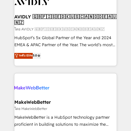
Healthcare - Financial Services - Managed IT (MSP) -
Franchises - Professional Services - And more! How
we help: ✔️ Full HubSpot implementations and portal
AVIDLY 🇬🇧🇫🇮🇸🇪🇩🇰🇺🇸🇨🇦🇳🇴🇩🇪🇦🇺
🇳🇿
optimization ✔️ Data migrations, CRM architecture,
and reporting foundations ✔️ Custom integrations
โดย AVIDLY 🇬🇧🇫🇮🇸🇪🇩🇰🇺🇸🇨🇦🇳🇴🇩🇪🇦🇺🇳🇿
and workflow automation ✔️ User adoption
HubSpot’s 5x Global Partner of the Year and 2024
programs, training, and enablement Through project-
EMEA & APAC Partner of the Year. The world’s most
based engagements and ongoing RevOps
experienced and fully accredited HubSpot Solutions
ระดับ Elite
5.0
partnerships, we guide organizations through the
Partner. 🚀 With 2,750+ HubSpot projects delivered
revenue maturity model - delivering the right
and 370+ specialists across EMEA, APAC and NAM,
improvements at the right time so operations
we de-risk complex CRM programmes and
evolve strategically and sustainably as the business
accelerate ROI across every HubSpot Hub. 🧭 From
grows.
multi-region migrations to AI-powered automation,
we turn complexity into clarity, human at global
scale. 🏆 HubSpot’s CEO called us “the partner of the
MakeWebBetter
future.” Others agree it is proof of trust built through
โดย MakeWebBetter
measurable impact.
MakeWebBetter is a HubSpot technology partner
proficient in building solutions to maximize the