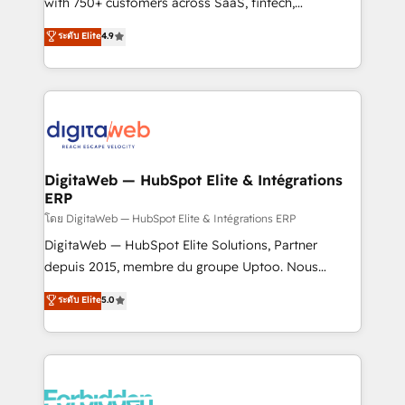
with 750+ customers across SaaS, fintech,
healthcare, real estate, and other industries. With
ระดับ Elite
4.9
150+ HubSpot-certified experts, we deliver scalable
solutions to complex GTM and RevOps challenges.
Our Expertise 🔹 Onboarding & Implementation:
Accredited HubSpot Partner, ensuring smooth setup
tailored to your GTM motion. 🔹 Migrations:
Accredited HubSpot Partner, ensuring migration
from other CRMs to HubSpot without data loss or
DigitaWeb — HubSpot Elite & Intégrations
ERP
downtime. 🔹 RevOps Strategy: Align teams,
processes, and data to drive revenue efficiency. 🔹
โดย DigitaWeb — HubSpot Elite & Intégrations ERP
Integrations: Connect HubSpot with your tech stack
DigitaWeb — HubSpot Elite Solutions, Partner
for better adoption. 🔹 Custom Solutions: Build
depuis 2015, membre du groupe Uptoo. Nous
tailored apps, workflows, and configurations. We are
aidons les ETI et PME B2B à unifier Marketing,
ระดับ Elite
5.0
SOC 2 Type II and ISO 27001 certified, reinforcing
Ventes et Service sur HubSpot grâce à la Revenue
our commitment to data security and compliance. At
Architecture : alignement des équipes, pipeline
OneMetric, we help revenue teams focus on the
prévisible, croissance mesurable. 🔌 Intégrations
OneMetric that matters most: revenue.
complexes : ERP (Divalto, Sage X3, Cegid, Pennylane,
Dynamics..), VOIP (Aircall, Ringover, Modjo), Shopify,