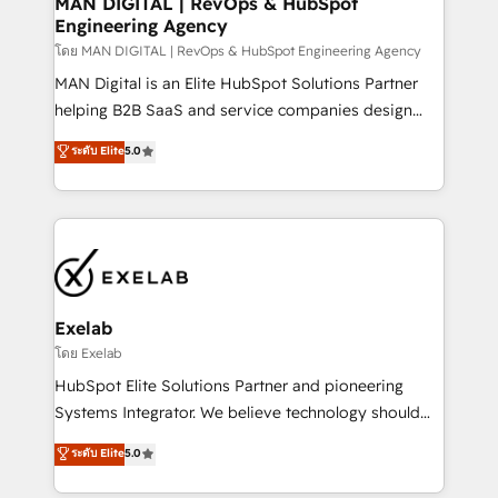
MAN DIGITAL | RevOps & HubSpot
Engineering Agency
businesses has taught us exactly where things break.
Where forecasts fall apart. Where marketing and
โดย MAN DIGITAL | RevOps & HubSpot Engineering Agency
sales lose alignment. A CRO needs forecasting
MAN Digital is an Elite HubSpot Solutions Partner
leadership can trust. A Head of Marketing needs
helping B2B SaaS and service companies design
attribution Sales respects. A RevOps lead needs
HubSpot as a revenue system, not a marketing tool.
ระดับ Elite
5.0
governance from day one. A founder stepping back
We turn fragmented processes and unreliable data
needs visibility without the weeds. We're one of the
into one operational source of truth for GTM teams
UK's most experienced HubSpot teams, but that's
and leadership. What We Do ➡️ CRM Architecture &
the credential, not the point. Our clients trust us to
Implementation 🧩 – Scalable data models and
own their revenue engine and the outcomes.
pipelines ➡️ Revenue Operations 📈 – Lead, deal,
onboarding, and renewal processes ➡️ GTM
Operations ⚙️ – Automation, forecasting, and
Exelab
reporting ➡️ Custom Integrations 🔌 – API-based
โดย Exelab
connections with ERP and billing systems HubSpot
HubSpot Elite Solutions Partner and pioneering
Accreditations: - CRM Implementation Accreditation
Systems Integrator. We believe technology should
🏅 - HubSpot Onboarding Accreditation 🎓 - Custom
serve business strategy, not the other way around.
ระดับ Elite
5.0
Integration Accreditation 🧠 - Quote-to-Cash
Every engagement begins with clear objectives,
Capabilities Award 💰 Proven in Complex
customer journey mapping, and measurable KPIs.