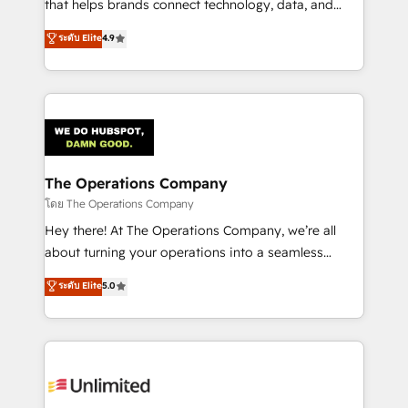
that helps brands connect technology, data, and
creativity to achieve measurable results. Founded in
ระดับ Elite
4.9
Barcelona and operating across Spain, LATAM, and
the UK, we support global companies in building
smarter marketing, sales, and customer success
strategies. As the only HubSpot Elite Partner in
Iberia (Spain & Portugal), we combine human insight
with intelligent automation to drive sustainable
growth. Our multidisciplinary team designs solutions
The Operations Company
that simplify complexity, boost performance, and
โดย The Operations Company
turn innovation into real impact. 🌍 Highlights •
Hey there! At The Operations Company, we’re all
HubSpot Partner since 2012 • 2022 EMEA Impact
about turning your operations into a seamless
Award: Best Integration • 150+ successful HubSpot
experience that powers real results. We specialize in
ระดับ Elite
5.0
projects • Clients in 30+ industries • Proprietary
transforming complex systems into efficient,
technology for integrations • Multilingual team:
scalable solutions that work across your entire
English, Spanish, Portuguese & Italian 👉 Grow
organization. We’re a unique blend of deep HubSpot
smarter with AI and HubSpot.
expertise, strategic thinking, and hands-on
operational know-how. We know that no two
businesses are alike, so we don’t do cookie-cutter