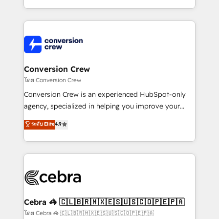
aspects of your HubSpot. ✨ 400+ global clients ✨
100+ seamless migrations from 15+ different CRMs
✨ 100,000+ hours in HubSpot projects, 75+ full Hub
implementations, and 5,000+ pages ✨ CS: Clients
generating 7-digit MRR from inbound campaigns ✨
CS: 245% organic growth & +751% new visitors for a
Conversion Crew
full-funnel HubSpot project ✨ CS: 415% conversion
โดย Conversion Crew
boost with a new HubSpot site Recognized leaders:
Conversion Crew is an experienced HubSpot-only
🏆 HubSpot Platform Migration Impact Award 🏆
agency, specialized in helping you improve your
Clutch HubSpot Global Leader 🏆 Finalist: HubSpot
online processes. This means we help you with: -
ระดับ Elite
4.9
Inbound Campaign of the Year 🏆 Gold AVA Digital
Implementing HubSpot (CRM, Marketing, Sales,
Award for Best Website 🌟 Accreditations: CRM
Service and Operations) - Developing fast, good-
Implementation, HubSpot Content Experience, CRM
looking websites in the HubSpot CMS - Building
Data Migration & Custom Integration
(custom) integrations between HubSpot and other
systems you use You need a clear method to reach
your goals. Therefore, we take a critical look at your
current processes together, from which we create a
Cebra 🦓 🇨🇱🇧🇷🇲🇽🇪🇸🇺🇸🇨🇴🇵🇪🇵🇦
focused action plan. By implementing these steps in
โดย Cebra 🦓 🇨🇱🇧🇷🇲🇽🇪🇸🇺🇸🇨🇴🇵🇪🇵🇦