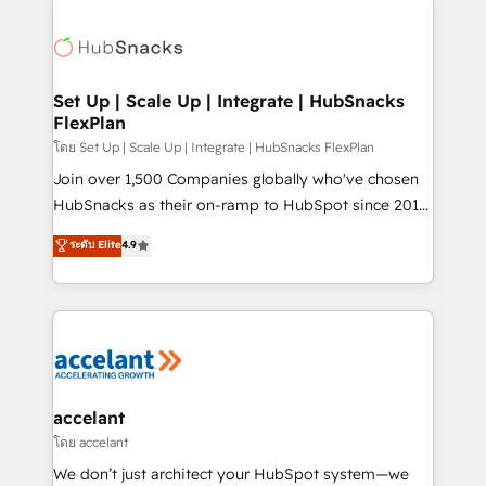
Became the 5th Agency to reach Diamond 🏆2014
consultancy: onboarding, training, data migration -
HubSpot COS Performance Award 🏆2014 HubSpot
HubSpot development: websites, custom modules,
COS Design Award 🏆2013 HubSpot Marketplace
integrations - Marketing & sales solutions: digital
Provider of the Year 🏆2011 Became a HubSpot
marketing, advertising, campaigns, content and
Set Up | Scale Up | Integrate | HubSnacks
Partner 📆Founded in 1997
FlexPlan
design We connect people, data and technology to
improve customer experiences. With our bright
โดย Set Up | Scale Up | Integrate | HubSnacks FlexPlan
people, exciting ideas and can-do mentality, we
Join over 1,500 Companies globally who've chosen
ensure revenue growth on a daily basis. So tell us
HubSnacks as their on-ramp to HubSpot since 2014
your challenge; our passionate and growth driven
Simple pay-as-you-go plans that accelerate value...
ระดับ Elite
4.9
team of 100+ experts is ready for you! Driving digital
1️⃣ Set Up | Onboarding New or Check-fixing existing
growth | www.brightdigital.com
HubSpot portals 2️⃣ Scale Up | 100% HubSpot Task
Execution... Global 24/7 ... All Experts 3️⃣ Integrate |
your entire Tech Stack with Custom Integrations
Slash months from your API Integration project... ⬅️
Click "Contact Business" ⬅️ to access 150+ Kickstart
Integration templates that put HubSpot in the center
accelant
of your tech stack, syncing... 🛍️ Shopify or
โดย accelant
WooCommerce 💲 Stripe or Paypal 💰 Sage or
We don’t just architect your HubSpot system—we