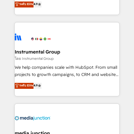
operational efficiency of HubSpot. The fastest-
ระดับ Elite
4.9
growing tech-enabler & facilitator, MakeWebBetter,
hands you the blend of HubSpot expertise &
eminent solutions & integrations. Trust us to
streamline your HubSpot experience. 🚀HubSpot
Elite Partners with 10+ years of HubSpot experience
🤝HubSpot Premier Integration partner 🤝Google
Premier Partner 2023 🌟5 HubSpot Accreditations 🌟
Instrumental Group
Won HubSpot Theme Challenge 2021 🌟INBOUND’19
โดย Instrumental Group
HubSpot Rising Star Why us? Harnessing the full
We help companies scale with HubSpot. From small
potential of the powerful HubSpot CRM. ✔️A team of
projects to growth campaigns, to CRM and websites.
HubSpot experts backed by over 10+ years of
Hire an agency that's experienced in every inch of
ระดับ Elite
4.9
HubSpot experience ✔️Flexible pricing models —
HubSpot and willing to work hand-in-hand with your
Hourly-fee (assigned one Dedicated HubSpot
team to simplify the complex and build a better
Admin); Monthly-fee (HubSpot Admin + Project
experience for your team and customers.
Manager); and Fixed Project Cost (as per
requirement). ✔️Helped over 25,000+ customers so
far with our HubSpot solutions. ✔️Bespoke apps &
on-demand bundle services. Connect with us today!
media junction