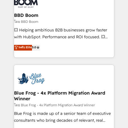
Seamless CRM, CMS, and automation setup •
Complex platform migrations and data cleanups •
Custom APIs and third-party integrations 📈 End-to-
BBD Boom
End Revenue Acceleration • Lifecycle marketing and
โดย BBD Boom
pipeline growth programs • Sales enablement tools
💥 Helping ambitious B2B businesses grow faster
and CRM optimization • Retention strategies with
with HubSpot. Performance and ROI focused. 💥
customer journey mapping 🏅 Elite-Level HubSpot
BBD Boom is the HubSpot partner that can help you
ระดับ Elite
5.0
Execution • 750+ onboardings and 2,000+
to HubSpot Better. We work with your teams to
implementations • Deep expertise across marketing,
solve all your HubSpot challenges and improve user
sales, and service hubs • Built-in flexibility for
adoption, sales process and marketing results.
startups to global brands
Services 📚 Onboarding your team to HubSpot for
the first time 🔧 Designing and optimising your
HubSpot set-up for better results 🌐 Website design
and build using HubSpot 🔌 Integrating HubSpot
Blue Frog - 4x Platform Migration Award
Winner
with other systems 🎓 Training your teams to be
HubSpot pros 📊 Lead generation services using
โดย Blue Frog - 4x Platform Migration Award Winner
HubSpot Why us? - SIX HubSpot Accreditations -
Blue Frog is made up of a senior team of executive
awarded by HubSpot after a rigorous process for
consultants who bring decades of relevant, real
CRM, Solutions Architecture, Onboarding , Data
world experience to our client engagements. "Blue