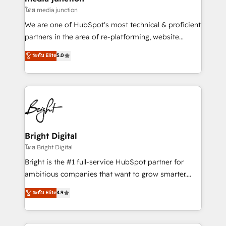
โดย media junction
We are one of HubSpot's most technical & proficient
partners in the area of re-platforming, website
design & development. We specialize in multi-hub
ระดับ Elite
5.0
implementations for mid-market & enterprise
companies. We are woman-owned, powered by
coffee, and we ❤️ dogs. We produce award-winning
work for our clients. 🏆2023 Technical Expertise
Impact Award 🏆2022 Technical Expertise Impact
Award 🏆2022 Platform Migration Excellence Impact
Award 🏆2020 Elite Solutions Partner 🏆2019
Bright Digital
Integrations HubSpot Impact Award 🏆2019
โดย Bright Digital
Marketing Enablement HubSpot Impact Award 🏆
Bright is the #1 full-service HubSpot partner for
2018 Website Design HubSpot Impact Award 🏆2017
ambitious companies that want to grow smarter.
Website Design HubSpot Impact Award 🏆2016
From HubSpot onboarding, to training, from
ระดับ Elite
4.9
Growth-Driven Design Agency of the Year 🏆2016
developing a new website to lead generation and
Sales Enablement HubSpot Impact Award 🏆2015
digital marketing; we do it all (and with great
Growth-Driven Design Agency of the Year 🏆2015
results)! In short, our services include: - HubSpot