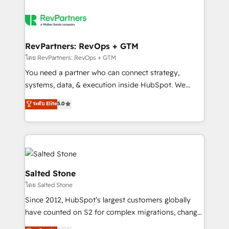
RevPartners: RevOps + GTM
โดย RevPartners: RevOps + GTM
You need a partner who can connect strategy,
systems, data, & execution inside HubSpot. We
bridge the gap where most agencies fall short by
ระดับ Elite
5.0
combining GTM strategy with technical execution to
solve the right problem with the right solution. As the
only firm in the world to hold Elite Partner
Accreditations with both HubSpot and Clay, our
clients gain a unique advantage in CRM architecture,
pipeline generation, data intelligence, and go-to-
Salted Stone
market execution. Why B2B Businesses Choose RP: -
โดย Salted Stone
Secure: Soc2 compliant 🛡️ - Pricing: Implementations
Since 2012, HubSpot’s largest customers globally
starting at $1,5k 💵 - Speed: Launch in 14 days ⚡ -
have counted on S2 for complex migrations, change
Global: 250 professionals across five continents 🌐 -
management, systems integration, and creative