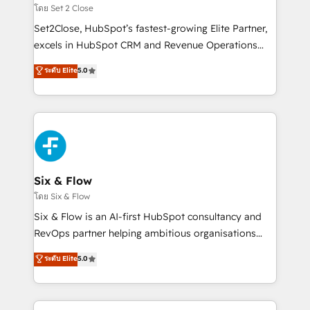
Certified
decidir, y HubSpot por fin rinda de verdad. Lo
โดย Set 2 Close
hacemos paso a paso, sin frenar tu operación, con la
Set2Close, HubSpot’s fastest-growing Elite Partner,
adopción que todos buscan y pocos logran. No es
excels in HubSpot CRM and Revenue Operations
teoría: somos Partner Elite con +700
(RevOps) services to boost B2B sales and growth.
ระดับ Elite
5.0
implementaciones en LATAM. Imaginá HubSpot
As a top HubSpot Elite Partner, we specialize in
mostrándote dónde está tu próxima venta, no solo
custom HubSpot CRM solutions. Our experts design,
dónde quedó la última. Empecemos por el proceso
implement, and optimize systems to enhance user
que hoy más te frena, y de ahí, victorias
experience, functionality, and adoption across sales,
consecutivas, una tras otra.
marketing, and service teams. From setup to
refinement, we streamline workflows, improve lead
management, and speed up deal closures. With 500+
Six & Flow
projects completed, our Agile approach ensures your
โดย Six & Flow
HubSpot CRM drives measurable results. Our
Six & Flow is an AI-first HubSpot consultancy and
RevOps services align your sales, marketing, and
RevOps partner helping ambitious organisations
customer success teams for peak performance. We
grow with clarity, confidence, and intelligence.
ระดับ Elite
5.0
optimize the revenue lifecycle—lead generation to
Operating across the UK, Netherlands, Ireland, and
retention—by refining processes and eliminating
Canada, we’ve delivered thousands of successful
inefficiencies. Using HubSpot tools and data-driven
HubSpot projects for mid-market and enterprise