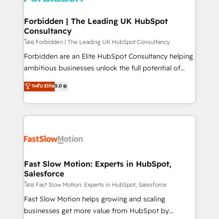
Oneflow. 💻 Développements custom : CRM UI
Extensions (React), Serverless Node.js, Custom
Forbidden | The Leading UK HubSpot
Consultancy
Objects, thèmes HubL, agents IA & Breeze AI. 🎯
Secteurs : Industrie, Distribution B2B, SaaS, Services
โดย Forbidden | The Leading UK HubSpot Consultancy
B2B, Immobilier, Viticulture, Finance. 🚀 Nos livrables
Forbidden are an Elite HubSpot Consultancy helping
: migration sécurisée, implémentation Marketing +
ambitious businesses unlock the full potential of
Sales + Service Hub, synchronisation ERP ↔
HubSpot. Too many businesses invest in HubSpot
ระดับ Elite
5.0
HubSpot temps réel, formation équipes. 🏆 +350
but never see the ROI they expected due to poor
projets livrés. Accrédités HubSpot CRM
adoption, messy data, and disconnected teams
Implementation, Data Migration & Custom
getting in the way. That’s where we come in. We
Integration. 📩 Parlons de votre projet →
partner with scaling businesses across the UK to
digitaweb.com
design, implement, and optimise HubSpot so it
actually drives revenue, not just reports on it. Our
services include: - Choosing the right HubSpot
Fast Slow Motion: Experts in HubSpot,
Salesforce
package for your business - Full CRM, Marketing, and
Sales Hub implementations - Custom integrations -
โดย Fast Slow Motion: Experts in HubSpot, Salesforce
HubSpot Optimisation projects - HubSpot CMS
Fast Slow Motion helps growing and scaling
Websites - RevOps projects & managed services -
businesses get more value from HubSpot by