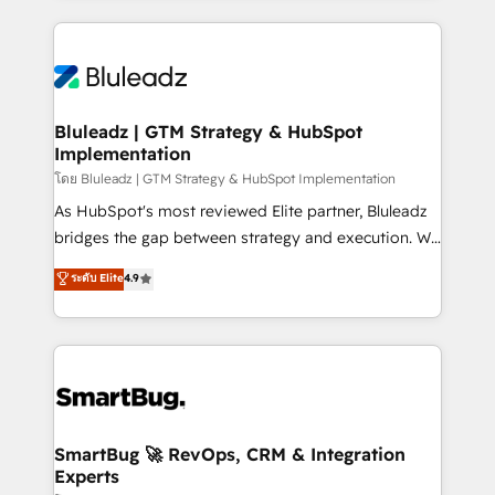
Environments Trusted by teams at T-Mobile, Shoper,
Only then we architect solutions. The question is
Trans.eu, Otovo, Unit8, and CodeLab and many
never which features to activate, but which
more. ➡️ Check out our case studies:
outcomes to deliver. -SYSTEM INTEGRATION-
https://www.man.digital/case-studies Build a CRM
Connectors, workflows, and data architectures that
your business can run on.
make HubSpot the operational hub, integrated with
Bluleadz | GTM Strategy & HubSpot
Implementation
SAP, Microsoft Dynamics, custom ERPs, and any
enterprise platform. Proprietary apps extend
โดย Bluleadz | GTM Strategy & HubSpot Implementation
HubSpot beyond standard configurations. -AI-
As HubSpot's most reviewed Elite partner, Bluleadz
FIRST- AI across customer-facing operations to
bridges the gap between strategy and execution. We
accelerate decisions, streamline processes, and
don't just "set up tools" — we install the GTM
ระดับ Elite
4.9
unlock efficiency at scale. From predictive
Operating System (GTM OS) to align your leadership
intelligence to conversational AI, we turn data into
and engineer a portal that drives predictable
action and automation into competitive advantage.
revenue velocity. 🚀 GTM Strategy & Alignment
✦ 150+ implementations ✦ 100+ certifications ✦ 7
Workshops & Sprints: Identify "Valleys of Death"
accreditations
stalling growth. Fix your ICP, Math, and Story to stop
"accelerating a mess." ⚙️ Elite Engineering & AI
Scalable Architecture: Zero-technical-debt setup
SmartBug 🚀 RevOps, CRM & Integration
Experts
across all Hubs, validated by our 7 HubSpot