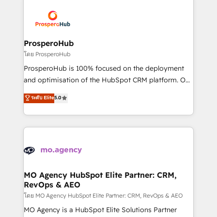
& marketing automation, and digital marketing. With
extensive experience working with tech companies
and manufacturers since 2002, we are committed to
empowering our clients and developing their
ProsperoHub
autonomy. Get to grips with HubSpot through
โดย ProsperoHub
guided implementation and seamless integration of
ProsperoHub is 100% focused on the deployment
the CRM platform into your digital ecosystem. Would
and optimisation of the HubSpot CRM platform. Our
you like support in deploying your inbound
highly experienced team of solutions experts will
ระดับ Elite
5.0
marketing strategy? We'll provide support tailored
ensure that you achieve maximum adoption and
to your needs and sales objectives. With 125+
ROI from your HubSpot investment. Use our
certifications, we are part of the most certified
extensive HubSpot, sales, marketing, service and
Canadian agencies, and we both hold Onboarding
integrations expertise to lead your team on their
Accreditations. Based in Canada (coast to coast), our
HubSpot journey, design and implement your
services are offered in both English & French.
processes and skilfully bring your revenue
infrastructure to life. Our collaborative approach
MO Agency HubSpot Elite Partner: CRM,
RevOps & AEO
keeps you in control whilst we plan and support the
route to your revenue goals. We have successfully
โดย MO Agency HubSpot Elite Partner: CRM, RevOps & AEO
supported over 500 organisations with HubSpot
MO Agency is a HubSpot Elite Solutions Partner