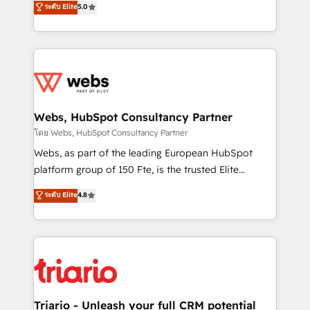
ระดับ Elite
5.0
Migration, Custom Integration & Platform
Frog is a top, trusted partner in HubSpot's
Enablement -Onboarded over 500 businesses to
ecosystem for a reason. Their team brings over a
HubSpot -Top 1% of partners worldwide -In-house
decade of experience to the table, along with deep
team of 25+ experts Contact us today to help you
knowledge of the HubSpot platform and strategies
get more from your investment in HubSpot.
for driving growth. They are committed to helping
www.bbdboom.com
our customers grow and finding solutions that fit
their unique business needs. We are thrilled to have
Webs, HubSpot Consultancy Partner
Blue Frog in the HubSpot ecosystem leading the
โดย Webs, HubSpot Consultancy Partner
way for customers!" - Yamini Rangan, CEO of
Webs, as part of the leading European HubSpot
HubSpot “Our experience with the team at Blue Frog
platform group of 150 Fte, is the trusted Elite
has been nothing short of extraordinary. Their years
HubSpot CRM Partner offering you a roadmap on
ระดับ Elite
4.8
of experience and quality of skilled staff has earned
maximizing EBITDA and achieving Commercial
them a trusted reputation within the HubSpot
Excellence. With our targeted processes, we
ecosystem as a reliable partner capable of delivering
strengthen your digital transformation and minimize
remarkable experiences for our most sophisticated
costs. As HubSpot's Advanced Accredited CRM
clients.” - Brian Garvey, VP, Solutions Partner
Implementation partner, we provide expertise to
Program, HubSpot.
drive your business forward. Since 2015 we are fully
dedicated to HubSpot and with an experienced
Triario - Unleash your full CRM potential