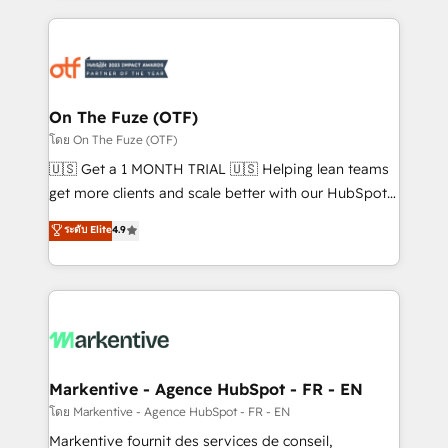
services, smart agents, and purpose-built apps,
tailored to your business. Together, we unlock
results, fast. ⚙️CRM & RevOps: Align all Hubs to your
buyer journey for clean data, scalability, & reporting.
🎯Demand Gen & ABM: Drive pipeline with inbound,
On The Fuze (OTF)
ABM, AEO, SEO, & paid media. 👩‍💻Web Design:
โดย On The Fuze (OTF)
Build high-performing websites with UX, messaging,
🇺🇸 Get a 1 MONTH TRIAL 🇺🇸 Helping lean teams
& conversion strategy that drive results. 🤖AI
get more clients and scale better with our HubSpot
Strategy: Activate Breeze Agents, configure HubSpot
Consulting & 'Done For You' Services. 🚀 Who We
ระดับ Elite
4.9
AI, & maximize AEO with tailored AI services. 🧩
Work With 🚀 We help lean, growing companies: -
Integrations: Extend HubSpot with custom
Win more business - Reduce no-shows - Improve
integrations, hosting, & maintenance.
lead & deal conversion rates - Scale with less
headcount ...by using HubSpot's full capabilities. 🤓
What do you get? 🤓 Our client's are too busy to
learn the ins-and-outs of HubSpot. We give you a
Personal Consultant + Tech Team to handle the
Markentive - Agence HubSpot - FR - EN
heavy lifting of mapping out AND building your ideal
โดย Markentive - Agence HubSpot - FR - EN
system. + Get best practices and 'don't know what
Markentive fournit des services de conseil,