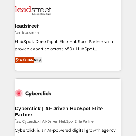
strategies, we create scalable solutions that
clients worldwide, with over 10 years experience. We
maximize profitability and adapt to your goals.
combine HubSpot, data, and AI to design connected
go-to-market systems that align people, process,
and technology for predictable, scalable revenue
leadstreet
growth. Our expertise spans RevOps, CRM and data
โดย leadstreet
architecture, AI enablement, and strategic marketing,
HubSpot. Done Right. Elite HubSpot Partner with
delivered through our proprietary FLAIR framework
proven expertise across 650+ HubSpot
for responsible AI adoption. As a HubSpot Elite
implementations. With 12+ years of HubSpot
ระดับ Elite
5.0
Partner and ISO 27001:2022 certified consultancy,
experience, we help you use the HubSpot platform
we blend strategy, creativity, and technology to help
to its fullest capacity, improve your current HubSpot
organisations scale smarter and grow stronger.
website, or build your new one.
Cyberclick | AI-Driven HubSpot Elite
Partner
โดย Cyberclick | AI-Driven HubSpot Elite Partner
Cyberclick is an AI-powered digital growth agency