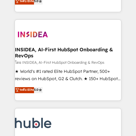
Scale: Fastest tiering Elite HubSpot Partner 🪴 -
ระดับ Elite
5.0
solutions that deliver measurable impact and
Sales Hub: More implementations than any other
transform brand experiences As one of the few full-
Partner 💻 - Migrations: We convert Salesforce
service creative agencies in the HubSpot
addicts to HubSpot evangelists 🧡 Don't hire a
ecosystem, we blend strategy, technology, & award-
marketing agency for an Ops problem. Don't hire a
winning design to build scalable, globally
technical agency for a growth problem. Hire a
regionalized HubSpot websites, integrated
partner built to solve both.
marketing campaigns, & RevOps frameworks that
INSIDEA, AI-First HubSpot Onboarding &
RevOps
fuel long-term success We connect the entire
customer lifecycle through seamless integrations,
โดย INSIDEA, AI-First HubSpot Onboarding & RevOps
ensure long-term adoption with change-
★ World's #1 rated Elite HubSpot Partner, 500+
management programs, and align marketing, sales,
reviews on HubSpot, G2 & Clutch. ★ 150+ HubSpot
and service to drive sustainable growth With 6 key
Certified Experts & Trainers across the team ★
ระดับ Elite
5.0
HubSpot accreditations and experience across
1,500+ implementations across five continents ★ AI-
hundreds of organizations in dozens of industries,
First, RevOps-led, Onboarding obsessed ★
there’s a good chance one of our globally integrated
Company of the Year 2024/25 INSIDEA helps
teams has worked with clients just like you Let’s
growing companies turn HubSpot into a revenue
explore whether S2 is the partner you’ve been
engine. We onboard your team, migrate your data,
looking for...and get your next big initiative moving!
and build AI-powered workflows that drive adoption