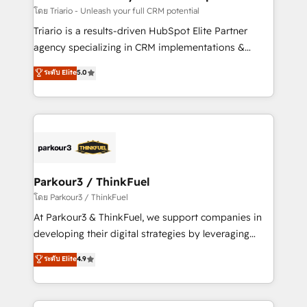
team (50+), we work with reputable companies in
โดย Triario - Unleash your full CRM potential
B2B sectors such as manufacturing, SaaS and
Triario is a results-driven HubSpot Elite Partner
business services. We prepare a customized
agency specializing in CRM implementations &
business case that demonstrates the value and
migrations, Revenue Operations, Custom
ระดับ Elite
5.0
impact of your digital transformation, including a
Integrations, Custom AI agents and AI-ready Website
detailed financial rationale with a focus on ROI and
Design With over 15 years of experience, we help
TCO. As a trusted extension of your team, we
companies bridge the gap between marketing, sales,
believe in the power of partnership. Together, we
and customer success through smart automation,
embark on a transformational journey that sets your
data hygiene, and tailored HubSpot solutions. Our
business up for long-term success. Unlock your
clients choose us because we blend the expertise of
business. If not now, when?
a global consultancy with the care and agility of a
Parkour3 / ThinkFuel
boutique firm. At Triario, we’re big enough to deliver
โดย Parkour3 / ThinkFuel
but small enough to listen. Our Services: HubSpot
At Parkour3 & ThinkFuel, we support companies in
implementations & data migration Custom AI agents
developing their digital strategies by leveraging
Revenue Operations API integrations AI-ready
technologies and automating their marketing and
ระดับ Elite
4.9
Website design Let’s turn your CRM into your growth
sales processes to generate growth. Our offer spans
engine!
from Strategy to Operations. We specialize in CRM
onboarding and implementation, web design, sales