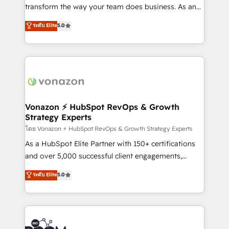
Netsuite 🤖 Google or Microsoft ✍️ DocuSign or
transform the way your team does business. As an
PandaDoc 🌐 Avalara or Quaderno HubSnacks holds
Elite HubSpot Solutions Partner, we specialize in
ระดับ Elite
5.0
the rare Advanced "Custom Integrations"
creating tailored, end-to-end CRM solutions that
Accreditation, securely sync data across... 🔄 any
accelerate growth, improve operational efficiency,
apps, in any direction. Stuck on your old CRM..?
and ensure faster time to value on HubSpot. What
Migrate | seamlessly off your old CRM onto a clean
sets us apart? Our people-centric approach. From
new HubSpot portal with Advanced Website and
day one, our team takes the time to deeply
CRM Migrations using our in-house "HubScrub" Tool.
understand your unique needs, crafting custom
strategies that deliver impactful results. Our mission
Vonazon ⚡ HubSpot RevOps & Growth
Strategy Experts
is to empower you to unlock HubSpot’s full potential
—faster. Through expert training, unmatched
โดย Vonazon ⚡ HubSpot RevOps & Growth Strategy Experts
responsiveness, and ongoing support, we equip
As a HubSpot Elite Partner with 150+ certifications
your team to adopt new systems with confidence
and over 5,000 successful client engagements,
and achieve a unified, data-driven approach to
Vonazon turns marketing complexity into
ระดับ Elite
5.0
customer engagement.
measurable, scalable growth. From onboarding to
enterprise-grade campaigns, our in-house team
builds scalable strategies that drive long-term
revenue. ⚙️ HubSpot Integration & Optimization •