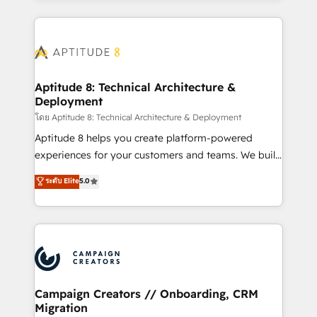
l'international, nous travaillons avec des ETI
ambitieuses, des grands groupes voulant aller au-
delà d’une simple transformation digitale et des
startups florissantes. Nos 3 grandes expertises sont :
➤ L’intégration de CRM et de méthodologie RevOps
Aptitude 8: Technical Architecture &
Deployment
pour aligner les équipes marketing, commerciales et
support client (data migration, synchronisation API,
โดย Aptitude 8: Technical Architecture & Deployment
audit et maintenance) ➤ La création de sites internet
Aptitude 8 helps you create platform-powered
de conversion qui transforment les visiteurs en
experiences for your customers and teams. We build
opportunités d'affaires ➤ La mise en place de
multi-hub solutions and orchestrate operations
ระดับ Elite
5.0
stratégies d'acquisition marketing (SEO, SEA,
across your entire tech stack. Aptitude 8 is trusted
inbound, automatisation marketing, ABM, IA,
by top brands such as Lenovo, Bluetooth,
emailing) Informations clés : - 10 ans d'expérience -
International Sports Sciences Association, SXSW,
100+ intégrations CRM HubSpot réussies - 40
Notion, Soundcloud, American Nurses Association,
experts conseil - 150 certifications HubSpot
Randstad, Uber Freight, and HubSpot itself. We have
cumulées
the largest technical consulting team of any HubSpot
partner and expertise across operational strategy,
Campaign Creators // Onboarding, CRM
Migration
business-first process building, system integration,