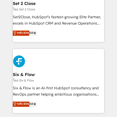
Onboarding Accredited 🔐 ISO27001 & ISO9001
Empiezas a ver resultados antes de que termine el
Set 2 Close
Certified
mes. 🏆 HubSpot Partner of the Year 2022, máximo
โดย Set 2 Close
reconocimiento del ecosistema. Elite Solutions
Set2Close, HubSpot’s fastest-growing Elite Partner,
Partner, el nivel más alto. +700 clientes
excels in HubSpot CRM and Revenue Operations
implementados en LATAM, Marcas como Hyatt,
(RevOps) services to boost B2B sales and growth.
ระดับ Elite
5.0
Hospital ABC, Hogares Unión, Yves Rocher,
As a top HubSpot Elite Partner, we specialize in
MacStore, Café Britt, Bella Piel, confiaron en
custom HubSpot CRM solutions. Our experts design,
nosotros para impulsar la eficiencia de sus procesos
implement, and optimize systems to enhance user
en HubSpot. No necesitas tener todas las
experience, functionality, and adoption across sales,
respuestas para empezar. Te ayudamos a identificar
marketing, and service teams. From setup to
el primer caso de uso que más impacto te dará.
refinement, we streamline workflows, improve lead
Solo continúas si ves valor real en los primeros 14
management, and speed up deal closures. With 500+
Six & Flow
días.
projects completed, our Agile approach ensures your
โดย Six & Flow
HubSpot CRM drives measurable results. Our
Six & Flow is an AI-first HubSpot consultancy and
RevOps services align your sales, marketing, and
RevOps partner helping ambitious organisations
customer success teams for peak performance. We
grow with clarity, confidence, and intelligence.
ระดับ Elite
5.0
optimize the revenue lifecycle—lead generation to
Operating across the UK, Netherlands, Ireland, and
retention—by refining processes and eliminating
Canada, we’ve delivered thousands of successful