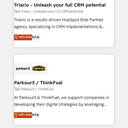
their unique business needs. We are thrilled to have
Triario - Unleash your full CRM potential
Blue Frog in the HubSpot ecosystem leading the
โดย Triario - Unleash your full CRM potential
way for customers!" - Yamini Rangan, CEO of
Triario is a results-driven HubSpot Elite Partner
HubSpot “Our experience with the team at Blue Frog
agency specializing in CRM implementations &
has been nothing short of extraordinary. Their years
migrations, Revenue Operations, Custom
ระดับ Elite
5.0
of experience and quality of skilled staff has earned
Integrations, Custom AI agents and AI-ready Website
them a trusted reputation within the HubSpot
Design With over 15 years of experience, we help
ecosystem as a reliable partner capable of delivering
companies bridge the gap between marketing, sales,
remarkable experiences for our most sophisticated
and customer success through smart automation,
clients.” - Brian Garvey, VP, Solutions Partner
data hygiene, and tailored HubSpot solutions. Our
Program, HubSpot.
clients choose us because we blend the expertise of
a global consultancy with the care and agility of a
Parkour3 / ThinkFuel
boutique firm. At Triario, we’re big enough to deliver
โดย Parkour3 / ThinkFuel
but small enough to listen. Our Services: HubSpot
At Parkour3 & ThinkFuel, we support companies in
implementations & data migration Custom AI agents
developing their digital strategies by leveraging
Revenue Operations API integrations AI-ready
technologies and automating their marketing and
ระดับ Elite
4.9
Website design Let’s turn your CRM into your growth
sales processes to generate growth. Our offer spans
engine!
from Strategy to Operations. We specialize in CRM