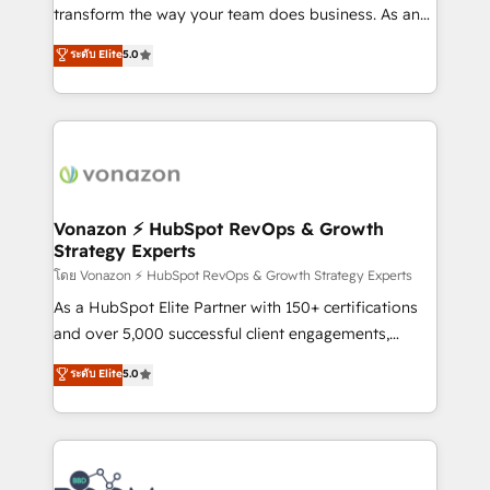
Netsuite 🤖 Google or Microsoft ✍️ DocuSign or
transform the way your team does business. As an
PandaDoc 🌐 Avalara or Quaderno HubSnacks holds
Elite HubSpot Solutions Partner, we specialize in
ระดับ Elite
5.0
the rare Advanced "Custom Integrations"
creating tailored, end-to-end CRM solutions that
Accreditation, securely sync data across... 🔄 any
accelerate growth, improve operational efficiency,
apps, in any direction. Stuck on your old CRM..?
and ensure faster time to value on HubSpot. What
Migrate | seamlessly off your old CRM onto a clean
sets us apart? Our people-centric approach. From
new HubSpot portal with Advanced Website and
day one, our team takes the time to deeply
CRM Migrations using our in-house "HubScrub" Tool.
understand your unique needs, crafting custom
strategies that deliver impactful results. Our mission
Vonazon ⚡ HubSpot RevOps & Growth
Strategy Experts
is to empower you to unlock HubSpot’s full potential
—faster. Through expert training, unmatched
โดย Vonazon ⚡ HubSpot RevOps & Growth Strategy Experts
responsiveness, and ongoing support, we equip
As a HubSpot Elite Partner with 150+ certifications
your team to adopt new systems with confidence
and over 5,000 successful client engagements,
and achieve a unified, data-driven approach to
Vonazon turns marketing complexity into
ระดับ Elite
5.0
customer engagement.
measurable, scalable growth. From onboarding to
enterprise-grade campaigns, our in-house team
builds scalable strategies that drive long-term
revenue. ⚙️ HubSpot Integration & Optimization •