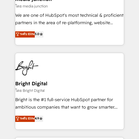
โดย media junction
We are one of HubSpot's most technical & proficient
partners in the area of re-platforming, website
design & development. We specialize in multi-hub
ระดับ Elite
5.0
implementations for mid-market & enterprise
companies. We are woman-owned, powered by
coffee, and we ❤️ dogs. We produce award-winning
work for our clients. 🏆2023 Technical Expertise
Impact Award 🏆2022 Technical Expertise Impact
Award 🏆2022 Platform Migration Excellence Impact
Award 🏆2020 Elite Solutions Partner 🏆2019
Bright Digital
Integrations HubSpot Impact Award 🏆2019
โดย Bright Digital
Marketing Enablement HubSpot Impact Award 🏆
Bright is the #1 full-service HubSpot partner for
2018 Website Design HubSpot Impact Award 🏆2017
ambitious companies that want to grow smarter.
Website Design HubSpot Impact Award 🏆2016
From HubSpot onboarding, to training, from
ระดับ Elite
4.9
Growth-Driven Design Agency of the Year 🏆2016
developing a new website to lead generation and
Sales Enablement HubSpot Impact Award 🏆2015
digital marketing; we do it all (and with great
Growth-Driven Design Agency of the Year 🏆2015
results)! In short, our services include: - HubSpot