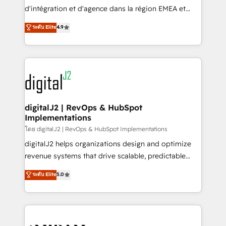
you don't know' recommendations to maximize
d'intégration et d'agence dans la région EMEA et
conversions! OTF is an Elite Partner (top 1% of
North America. Avec plus de 115 experts en
ระดับ Elite
4.9
6,500+ Partners) and was named 2023 HubSpot
marketing automation, Growth, Revops, CRM et
Partner of the Year 💥 Trusted by 2,500+ companies
webdesign. Markentive is both a consulting firm, a
to help them scale and close more business, by
digital agency and an integrator. With over 115
using HubSpot (the right way). ⭐️ Here's more info:
experts in marketing automation, growth, revops,
www.onthefuze.com/hubspot-admin Contact us to
CRM and webdesign (We focus on EMEA - USA
learn more!
customers).
digitalJ2 | RevOps & HubSpot
Implementations
โดย digitalJ2 | RevOps & HubSpot Implementations
digitalJ2 helps organizations design and optimize
revenue systems that drive scalable, predictable
growth. As a triple-accredited HubSpot Solutions
ระดับ Elite
5.0
Partner, we specialize in both strategic RevOps
planning and hands-on technical execution - building
the operational foundation companies need to
thrive. Industries we specialize in: - Manufacturing -