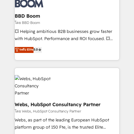
Seamless CRM, CMS, and automation setup •
Complex platform migrations and data cleanups •
Custom APIs and third-party integrations 📈 End-to-
BBD Boom
End Revenue Acceleration • Lifecycle marketing and
โดย BBD Boom
pipeline growth programs • Sales enablement tools
💥 Helping ambitious B2B businesses grow faster
and CRM optimization • Retention strategies with
with HubSpot. Performance and ROI focused. 💥
customer journey mapping 🏅 Elite-Level HubSpot
BBD Boom is the HubSpot partner that can help you
ระดับ Elite
5.0
Execution • 750+ onboardings and 2,000+
to HubSpot Better. We work with your teams to
implementations • Deep expertise across marketing,
solve all your HubSpot challenges and improve user
sales, and service hubs • Built-in flexibility for
adoption, sales process and marketing results.
startups to global brands
Services 📚 Onboarding your team to HubSpot for
the first time 🔧 Designing and optimising your
HubSpot set-up for better results 🌐 Website design
and build using HubSpot 🔌 Integrating HubSpot
with other systems 🎓 Training your teams to be
Webs, HubSpot Consultancy Partner
HubSpot pros 📊 Lead generation services using
โดย Webs, HubSpot Consultancy Partner
HubSpot Why us? - SIX HubSpot Accreditations -
Webs, as part of the leading European HubSpot
awarded by HubSpot after a rigorous process for
platform group of 150 Fte, is the trusted Elite
CRM, Solutions Architecture, Onboarding , Data