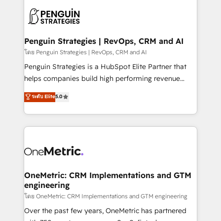
stratégie. Et 43% ne maîtrisent même pas leurs
scalable retainers. Let’s make HubSpot your most
données. C'est le paradoxe français : conscience
powerful growth engine. Built to convert, scale, and
totale, action nulle. La solution s'appelle l'Entreprise
drive results.
Augmentée. Ce n'est pas une entreprise qui utilise
Penguin Strategies | RevOps, CRM and AI
l'IA. C'est une organisation qui a réussi la symbiose
โดย Penguin Strategies | RevOps, CRM and AI
entre l'expertise humaine et l'intelligence artificielle.
Penguin Strategies is a HubSpot Elite Partner that
Pas pour remplacer l'humain, mais pour l'augmenter.
helps companies build high performing revenue
Chez Ideagency, nous accompagnons cette
operations across complex sales cycles, multi
ระดับ Elite
5.0
transformation. D'abord les fondations : des
system environments and global SaaS or
données unifiées, des processus alignés. Ensuite
manufacturing teams. Trusted by leading enterprises
l'augmentation : l'IA là où elle crée de la valeur. Et
and fast growing scale ups including Sony, Rapyd,
surtout : l'humain qui reste au centre. Parce que la
Fiverr, XM Cyber, Bridgepointe Technologies, EMA
vraie performance vient de l'intérieur. Act Inside.
Design Automation and Uptive. 📊 RevOps & data
Stand Out.
architecture 🔗 CRM migrations & End to end
integrations 🤖 AI workflows & enrichment 📘 Team
OneMetric: CRM Implementations and GTM
engineering
enablement & company-wide adoption We create
HubSpot environments that teams use with
โดย OneMetric: CRM Implementations and GTM engineering
confidence and that leadership can rely on for
Over the past few years, OneMetric has partnered
scalable revenue insights.