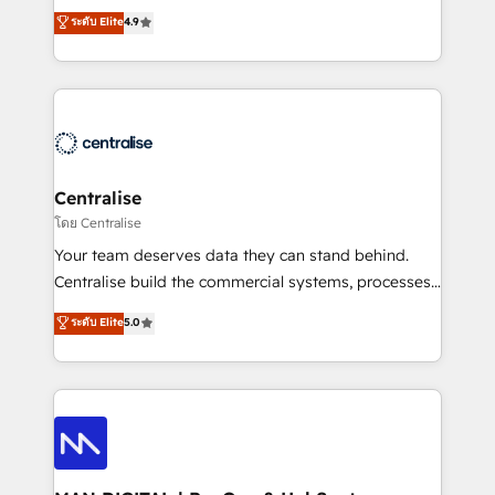
Sales enablement and team training - Revenue Hub
building CRM, data, automation, and AI foundations
ระดับ Elite
4.9
Implementation, CPQ Implementation, Billing &
that work in the real world. The only HubSpot Elite
Payments Implementation" Based in Leeds and
Solutions Partner and Salesforce Summit Partner, we
London, we partner with businesses across the UK
help companies design connected revenue systems
who are ready to turn HubSpot into the growth
across HubSpot, Salesforce, Claude, and the tools
engine it’s meant to be.
that support their business. Our work goes beyond
implementation. We help clients clean up
complexity, adoption, data, reporting, and
Centralise
operationalize AI through practical, governed Claude
โดย Centralise
services that turn AI into useful business workflows.
Your team deserves data they can stand behind.
We support HubSpot implementation, onboarding,
Centralise build the commercial systems, processes
optimization, advanced configuration, CRM
and HubSpot foundations that turn your CRM from a
ระดับ Elite
5.0
architecture, RevOps process design, Salesforce
liability, into the source of truth that your entire
migrations and integrations, automation, reporting,
organisation can confidently stand behind. We are
governance, Claude AI strategy, and custom
an Elite Partner built on one belief: technology is
integrations. We work best with mid-market and
only as good as the revenue system around it. Our
enterprise organizations that have outgrown basic
strategists, RevOps specialists and technical
CRM setup and need a long-term partner with
consultants care as much about outcomes as our
strategic guidance and deep technical expertise.
clients do. Working with 200+ mid-market B2B