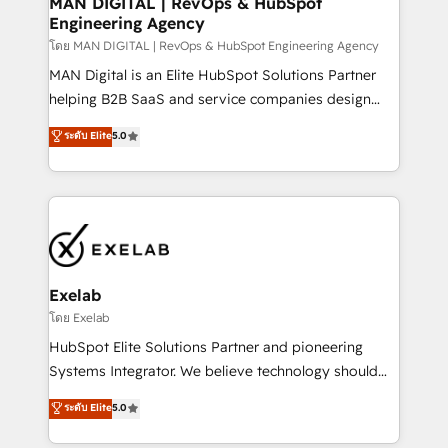
MAN DIGITAL | RevOps & HubSpot
Engineering Agency
businesses has taught us exactly where things break.
Where forecasts fall apart. Where marketing and
โดย MAN DIGITAL | RevOps & HubSpot Engineering Agency
sales lose alignment. A CRO needs forecasting
MAN Digital is an Elite HubSpot Solutions Partner
leadership can trust. A Head of Marketing needs
helping B2B SaaS and service companies design
attribution Sales respects. A RevOps lead needs
HubSpot as a revenue system, not a marketing tool.
ระดับ Elite
5.0
governance from day one. A founder stepping back
We turn fragmented processes and unreliable data
needs visibility without the weeds. We're one of the
into one operational source of truth for GTM teams
UK's most experienced HubSpot teams, but that's
and leadership. What We Do ➡️ CRM Architecture &
the credential, not the point. Our clients trust us to
Implementation 🧩 – Scalable data models and
own their revenue engine and the outcomes.
pipelines ➡️ Revenue Operations 📈 – Lead, deal,
onboarding, and renewal processes ➡️ GTM
Operations ⚙️ – Automation, forecasting, and
Exelab
reporting ➡️ Custom Integrations 🔌 – API-based
โดย Exelab
connections with ERP and billing systems HubSpot
HubSpot Elite Solutions Partner and pioneering
Accreditations: - CRM Implementation Accreditation
Systems Integrator. We believe technology should
🏅 - HubSpot Onboarding Accreditation 🎓 - Custom
serve business strategy, not the other way around.
ระดับ Elite
5.0
Integration Accreditation 🧠 - Quote-to-Cash
Every engagement begins with clear objectives,
Capabilities Award 💰 Proven in Complex
customer journey mapping, and measurable KPIs.