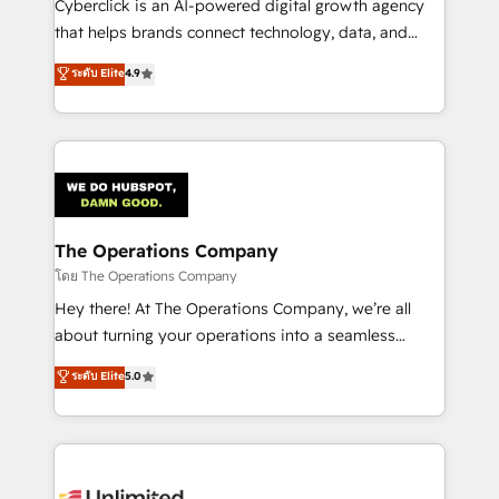
Cyberclick is an AI-powered digital growth agency
that helps brands connect technology, data, and
creativity to achieve measurable results. Founded in
ระดับ Elite
4.9
Barcelona and operating across Spain, LATAM, and
the UK, we support global companies in building
smarter marketing, sales, and customer success
strategies. As the only HubSpot Elite Partner in
Iberia (Spain & Portugal), we combine human insight
with intelligent automation to drive sustainable
growth. Our multidisciplinary team designs solutions
The Operations Company
that simplify complexity, boost performance, and
โดย The Operations Company
turn innovation into real impact. 🌍 Highlights •
Hey there! At The Operations Company, we’re all
HubSpot Partner since 2012 • 2022 EMEA Impact
about turning your operations into a seamless
Award: Best Integration • 150+ successful HubSpot
experience that powers real results. We specialize in
ระดับ Elite
5.0
projects • Clients in 30+ industries • Proprietary
transforming complex systems into efficient,
technology for integrations • Multilingual team:
scalable solutions that work across your entire
English, Spanish, Portuguese & Italian 👉 Grow
organization. We’re a unique blend of deep HubSpot
smarter with AI and HubSpot.
expertise, strategic thinking, and hands-on
operational know-how. We know that no two