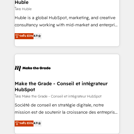
from week one, in your time zone. What we do ➤
Huble
Onboarding: Live in weeks, with workflows built
โดย Huble
around your business, not a template. ➤ Migration:
Huble is a global HubSpot, marketing, and creative
Move from any legacy CRM. Zero downtime, full data
consultancy working with mid-market and enterprise
integrity. ➤ Implementation: Configure HubSpot to
businesses. We go beyond implementation, shaping
ระดับ Elite
4.9
run your revenue process. Sales, marketing, and
the strategy, processes, and teams that turn
service wired together. ➤ AI and Integrations: Layer
HubSpot into a genuine growth engine. Named
Breeze AI, custom agents, and APIs to remove
HubSpot's Global Partner of the Year in 2024,
manual work. ➤ Ongoing Management: Monthly
consistently ranked among their top 5 partners
tune-ups, feature rollouts, adoption coaching. Buying
worldwide, and with over 15 years in the ecosystem,
HubSpot, switching to it, or reviving a stale portal?
Huble has built a track record that speaks for itself.
We are built for the work.
One company, one operating model, delivering
Make the Grade - Conseil et intégrateur
HubSpot
across offices and consulting teams in the UK, USA,
Canada, Germany, France, Belgium, Singapore, and
โดย Make the Grade - Conseil et intégrateur HubSpot
South Africa. Certified compliant with ISO/IEC
Société de conseil en stratégie digitale, notre
27001:2022 and ISO 9001:2015 across all seven
mission est de soutenir la croissance des entreprises
international offices and 175+ employees.
B2B à travers l’acquisition de nouveaux clients,
ระดับ Elite
4.9
l'intégration CRM et le développement des revenus
auprès de vos comptes existants. En France et à