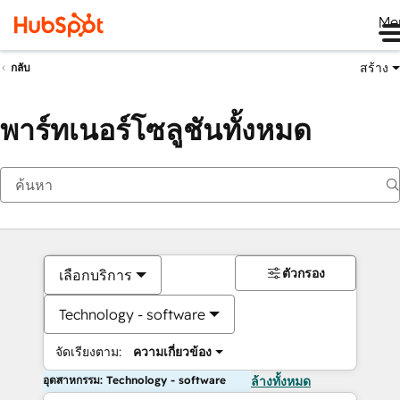
Me
สร้าง
กลับ
พาร์ทเนอร์โซลูชันทั้งหมด
ตัวกรอง
เลือกบริการ
Technology - software
จัดเรียงตาม:
ความเกี่ยวข้อง
อุตสาหกรรม: Technology - software
ล้างทั้งหมด