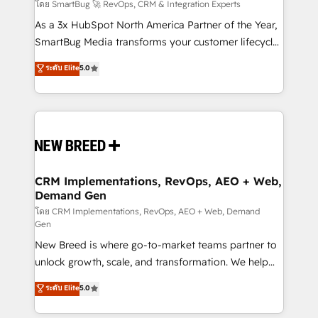
Accreditations. AI-Powered RevOps: Breeze AI,
โดย SmartBug 🚀 RevOps, CRM & Integration Experts
custom AI agents, and high-integrity migrations for
As a 3x HubSpot North America Partner of the Year,
total reporting clarity. Security & Compliance: SOC 2
SmartBug Media transforms your customer lifecycle
Type I and HIPAA attested for enterprise-grade data
into a revenue engine. Our unified ecosystem
ระดับ Elite
5.0
security. 🏆 Why Bluleadz? GTM OS Partner | 16+
includes specialized divisions Globalia (AI &
Years Experience | 1,000+ Five-Star Reviews
Software) and Point Success Media (Paid Media),
making this the official home for all three brands. 🔄
Implementation & Integration - Seamless migrations
and system integrations powered by Globalia’s
technical development team. - 19 HubSpot-certified
trainers to drive platform adoption. 📈 Revenue
CRM Implementations, RevOps, AEO + Web,
Demand Gen
Generation - Full-funnel marketing and high-
performance advertising via Point Success Media. -
โดย CRM Implementations, RevOps, AEO + Web, Demand
Gen
Expert deployment of Breeze AI and custom agents
New Breed is where go-to-market teams partner to
to automate growth. 🏆 Elite Excellence - 8 platform
unlock growth, scale, and transformation. We help
accreditations and deep HIPAA-compliance
companies activate HubSpot’s AI-powered
expertise. - A team of 250+ experts dedicated to
ระดับ Elite
5.0
customer platform and operationalize HubSpot’s
your resilient growth.
Loop Marketing framework through expert-led