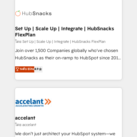
Became the 5th Agency to reach Diamond 🏆2014
consultancy: onboarding, training, data migration -
HubSpot COS Performance Award 🏆2014 HubSpot
HubSpot development: websites, custom modules,
COS Design Award 🏆2013 HubSpot Marketplace
integrations - Marketing & sales solutions: digital
Provider of the Year 🏆2011 Became a HubSpot
marketing, advertising, campaigns, content and
Set Up | Scale Up | Integrate | HubSnacks
Partner 📆Founded in 1997
FlexPlan
design We connect people, data and technology to
improve customer experiences. With our bright
โดย Set Up | Scale Up | Integrate | HubSnacks FlexPlan
people, exciting ideas and can-do mentality, we
Join over 1,500 Companies globally who've chosen
ensure revenue growth on a daily basis. So tell us
HubSnacks as their on-ramp to HubSpot since 2014
your challenge; our passionate and growth driven
Simple pay-as-you-go plans that accelerate value...
ระดับ Elite
4.9
team of 100+ experts is ready for you! Driving digital
1️⃣ Set Up | Onboarding New or Check-fixing existing
growth | www.brightdigital.com
HubSpot portals 2️⃣ Scale Up | 100% HubSpot Task
Execution... Global 24/7 ... All Experts 3️⃣ Integrate |
your entire Tech Stack with Custom Integrations
Slash months from your API Integration project... ⬅️
Click "Contact Business" ⬅️ to access 150+ Kickstart
Integration templates that put HubSpot in the center
accelant
of your tech stack, syncing... 🛍️ Shopify or
โดย accelant
WooCommerce 💲 Stripe or Paypal 💰 Sage or
We don’t just architect your HubSpot system—we