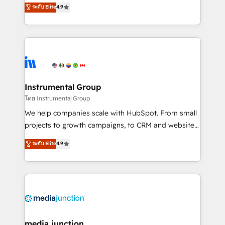
operational efficiency of HubSpot. The fastest-
ระดับ Elite
4.9
growing tech-enabler & facilitator, MakeWebBetter,
hands you the blend of HubSpot expertise &
eminent solutions & integrations. Trust us to
streamline your HubSpot experience. 🚀HubSpot
Elite Partners with 10+ years of HubSpot experience
🤝HubSpot Premier Integration partner 🤝Google
Premier Partner 2023 🌟5 HubSpot Accreditations 🌟
Instrumental Group
Won HubSpot Theme Challenge 2021 🌟INBOUND’19
โดย Instrumental Group
HubSpot Rising Star Why us? Harnessing the full
We help companies scale with HubSpot. From small
potential of the powerful HubSpot CRM. ✔️A team of
projects to growth campaigns, to CRM and websites.
HubSpot experts backed by over 10+ years of
Hire an agency that's experienced in every inch of
ระดับ Elite
4.9
HubSpot experience ✔️Flexible pricing models —
HubSpot and willing to work hand-in-hand with your
Hourly-fee (assigned one Dedicated HubSpot
team to simplify the complex and build a better
Admin); Monthly-fee (HubSpot Admin + Project
experience for your team and customers.
Manager); and Fixed Project Cost (as per
requirement). ✔️Helped over 25,000+ customers so
far with our HubSpot solutions. ✔️Bespoke apps &
on-demand bundle services. Connect with us today!
media junction