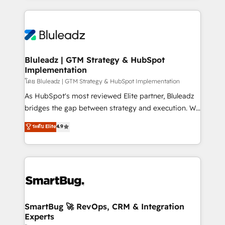
Environments Trusted by teams at T-Mobile, Shoper,
Only then we architect solutions. The question is
Trans.eu, Otovo, Unit8, and CodeLab and many
never which features to activate, but which
more. ➡️ Check out our case studies:
outcomes to deliver. -SYSTEM INTEGRATION-
https://www.man.digital/case-studies Build a CRM
Connectors, workflows, and data architectures that
your business can run on.
make HubSpot the operational hub, integrated with
Bluleadz | GTM Strategy & HubSpot
Implementation
SAP, Microsoft Dynamics, custom ERPs, and any
enterprise platform. Proprietary apps extend
โดย Bluleadz | GTM Strategy & HubSpot Implementation
HubSpot beyond standard configurations. -AI-
As HubSpot's most reviewed Elite partner, Bluleadz
FIRST- AI across customer-facing operations to
bridges the gap between strategy and execution. We
accelerate decisions, streamline processes, and
don't just "set up tools" — we install the GTM
ระดับ Elite
4.9
unlock efficiency at scale. From predictive
Operating System (GTM OS) to align your leadership
intelligence to conversational AI, we turn data into
and engineer a portal that drives predictable
action and automation into competitive advantage.
revenue velocity. 🚀 GTM Strategy & Alignment
✦ 150+ implementations ✦ 100+ certifications ✦ 7
Workshops & Sprints: Identify "Valleys of Death"
accreditations
stalling growth. Fix your ICP, Math, and Story to stop
"accelerating a mess." ⚙️ Elite Engineering & AI
Scalable Architecture: Zero-technical-debt setup
SmartBug 🚀 RevOps, CRM & Integration
Experts
across all Hubs, validated by our 7 HubSpot