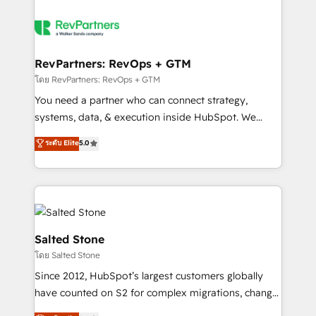
RevPartners: RevOps + GTM
โดย RevPartners: RevOps + GTM
You need a partner who can connect strategy,
systems, data, & execution inside HubSpot. We
bridge the gap where most agencies fall short by
ระดับ Elite
5.0
combining GTM strategy with technical execution to
solve the right problem with the right solution. As the
only firm in the world to hold Elite Partner
Accreditations with both HubSpot and Clay, our
clients gain a unique advantage in CRM architecture,
pipeline generation, data intelligence, and go-to-
Salted Stone
market execution. Why B2B Businesses Choose RP: -
โดย Salted Stone
Secure: Soc2 compliant 🛡️ - Pricing: Implementations
Since 2012, HubSpot’s largest customers globally
starting at $1,5k 💵 - Speed: Launch in 14 days ⚡ -
have counted on S2 for complex migrations, change
Global: 250 professionals across five continents 🌐 -
management, systems integration, and creative