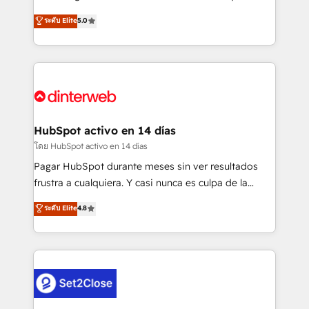
build We can do lots of things. But everything we do
enable mid-market and enterprise clients to
ระดับ Elite
5.0
is there for you to: - Grow revenue, and run your
maximise their return from digital and fuel their
business more efficiently - Build stronger
growth. We modernise platforms, streamline
relationships with customers - Make better
operations that are causing inefficiencies, improve
decisions with data - Find a new voice and reach
customer experiences, integrate systems, and
more people - Get the most out of your HubSpot
supercharge revenue operations Key services: • CRM
investment
Implementation • Systems Integration • Digital
Transformation / Web Development • RevOps &
HubSpot activo en 14 días
Sales Consulting • Marketing Automation What
โดย HubSpot activo en 14 días
makes us different? 🚀 Top 0.5% of global HubSpot
Pagar HubSpot durante meses sin ver resultados
agencies ⚙️ The strongest technical ability and
frustra a cualquiera. Y casi nunca es culpa de la
integration capabilities 💼 Consultative, long-term
herramienta: es del enfoque con el que se
ระดับ Elite
4.8
partners who will embed ourselves into your
implementó. Trabajamos con un catálogo de +80
business, processes and systems 🏢 We specialise in
casos de uso: cada uno resuelve un problema
working with mid-market and enterprise
concreto de tu operación en HubSpot. La entrega
organisations, global organisations and those with
toma de 1 a 3 semanas por caso, abordamos varios
complex use cases 🏆 CRM Implementation,
en paralelo cuando tiene sentido, y siempre
Platform Enablement, Custom Integration and
confirmamos resultados antes de seguir avanzando.