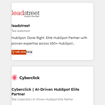
inefficiencies. Using HubSpot tools and data-driven
HubSpot projects for mid-market and enterprise
strategies, we create scalable solutions that
clients worldwide, with over 10 years experience. We
maximize profitability and adapt to your goals.
combine HubSpot, data, and AI to design connected
go-to-market systems that align people, process,
and technology for predictable, scalable revenue
leadstreet
growth. Our expertise spans RevOps, CRM and data
โดย leadstreet
architecture, AI enablement, and strategic marketing,
HubSpot. Done Right. Elite HubSpot Partner with
delivered through our proprietary FLAIR framework
proven expertise across 650+ HubSpot
for responsible AI adoption. As a HubSpot Elite
implementations. With 12+ years of HubSpot
ระดับ Elite
5.0
Partner and ISO 27001:2022 certified consultancy,
experience, we help you use the HubSpot platform
we blend strategy, creativity, and technology to help
to its fullest capacity, improve your current HubSpot
organisations scale smarter and grow stronger.
website, or build your new one.
Cyberclick | AI-Driven HubSpot Elite
Partner
โดย Cyberclick | AI-Driven HubSpot Elite Partner