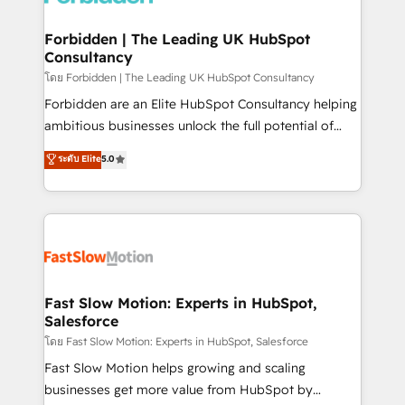
Oneflow. 💻 Développements custom : CRM UI
Extensions (React), Serverless Node.js, Custom
Forbidden | The Leading UK HubSpot
Consultancy
Objects, thèmes HubL, agents IA & Breeze AI. 🎯
Secteurs : Industrie, Distribution B2B, SaaS, Services
โดย Forbidden | The Leading UK HubSpot Consultancy
B2B, Immobilier, Viticulture, Finance. 🚀 Nos livrables
Forbidden are an Elite HubSpot Consultancy helping
: migration sécurisée, implémentation Marketing +
ambitious businesses unlock the full potential of
Sales + Service Hub, synchronisation ERP ↔
HubSpot. Too many businesses invest in HubSpot
ระดับ Elite
5.0
HubSpot temps réel, formation équipes. 🏆 +350
but never see the ROI they expected due to poor
projets livrés. Accrédités HubSpot CRM
adoption, messy data, and disconnected teams
Implementation, Data Migration & Custom
getting in the way. That’s where we come in. We
Integration. 📩 Parlons de votre projet →
partner with scaling businesses across the UK to
digitaweb.com
design, implement, and optimise HubSpot so it
actually drives revenue, not just reports on it. Our
services include: - Choosing the right HubSpot
Fast Slow Motion: Experts in HubSpot,
Salesforce
package for your business - Full CRM, Marketing, and
Sales Hub implementations - Custom integrations -
โดย Fast Slow Motion: Experts in HubSpot, Salesforce
HubSpot Optimisation projects - HubSpot CMS
Fast Slow Motion helps growing and scaling
Websites - RevOps projects & managed services -
businesses get more value from HubSpot by