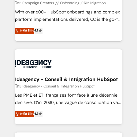
custom development, and extensibility. When you
โดย Campaign Creators // Onboarding, CRM Migration
work with Aptitude 8, you get a team – not an
With over 600+ HubSpot onboardings and complex
individual – with embedded consulting, strategy,
platform implementations delivered, CC is the go-to
development, and project management. We have
Elite Solutions Partner for businesses ready to
ระดับ Elite
4.9
100% US-based, FTE team members. We offer
migrate, replatform, and scale smarter. We specialize
project-based and managed services engagements
in high-impact CRM and CMS migrations and
that include new HubSpot implementations,
onboarding from platforms like Salesforce, NetSuite,
migrations from other platforms, systems
Zoho, Pardot, Marketo, Microsoft Dynamics, Wix,
integration, extensibility, custom development, and
WordPress and legacy CRMs, turning fragmented
ongoing RevOps support.
systems into unified, growth-ready HubSpot
architectures that accelerate revenue operations and
Ideagency - Conseil & Intégration HubSpot
performance. - Multi-object CRM migration, cleanup,
โดย Ideagency - Conseil & Intégration HubSpot
and implementation. - Pre-built and custom
Les PME et ETI françaises font face à une décennie
integrations across your full tech stack. - Custom
décisive. D'ici 2030, une vague de consolidation va
object setup, CMS builds, and full-funnel automation.
recomposer le marché. Seules survivront les
ระดับ Elite
4.9
- Dashboards, lifecycle campaigns, and lead
entreprises qui auront réussi leur transformation. Le
nurturing sequences. - Cross-hub setup across
problème ? 58% des dirigeants savent que l'IA est
Marketing, Sales, Operations, and Service Hubs. -
vitale pour leur survie. Mais 57% n'ont aucune
Ongoing optimization, managed support, and