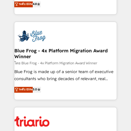
HubSpot CRM Partner offering you a roadmap on
ระดับ Elite
4.8
Migration, Custom Integration & Platform
maximizing EBITDA and achieving Commercial
Enablement -Onboarded over 500 businesses to
Excellence. With our targeted processes, we
HubSpot -Top 1% of partners worldwide -In-house
strengthen your digital transformation and minimize
team of 25+ experts Contact us today to help you
costs. As HubSpot's Advanced Accredited CRM
get more from your investment in HubSpot.
Implementation partner, we provide expertise to
www.bbdboom.com
drive your business forward. Since 2015 we are fully
dedicated to HubSpot and with an experienced
Blue Frog - 4x Platform Migration Award
Winner
team (50+), we work with reputable companies in
B2B sectors such as manufacturing, SaaS and
โดย Blue Frog - 4x Platform Migration Award Winner
business services. We prepare a customized
Blue Frog is made up of a senior team of executive
business case that demonstrates the value and
consultants who bring decades of relevant, real
impact of your digital transformation, including a
world experience to our client engagements. "Blue
ระดับ Elite
5.0
detailed financial rationale with a focus on ROI and
Frog is a top, trusted partner in HubSpot's
TCO. As a trusted extension of your team, we
ecosystem for a reason. Their team brings over a
believe in the power of partnership. Together, we
decade of experience to the table, along with deep
embark on a transformational journey that sets your
knowledge of the HubSpot platform and strategies
business up for long-term success. Unlock your
for driving growth. They are committed to helping
business. If not now, when?
our customers grow and finding solutions that fit