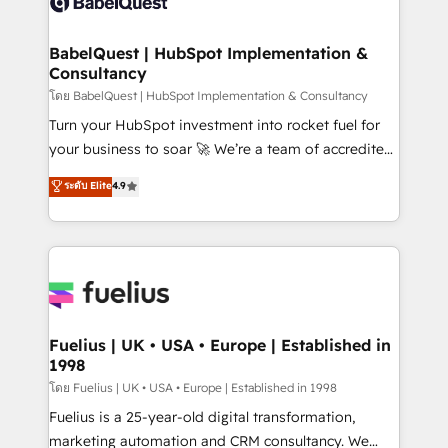
Custom API integrations & ERP systems inc. SAP and
Migration Excellence HubSpot Impact Award -
Netsuite A little about us... • Boutique 'Elite' Team (12
Platform Excellence 35+ full-time HubSpot
super skilled members) • 150+ Clients for Sales Hub,
BabelQuest | HubSpot Implementation &
professionals.
Consultancy
Marketing Hub, Service Hub, Data Hub and Website
(CMS) • ISO/IEC 27001:2022, ISO 9001:2015 and
โดย BabelQuest | HubSpot Implementation & Consultancy
now... ISO 42001: 2023 certified • Exclusive AI
Turn your HubSpot investment into rocket fuel for
'GuardHub' governance framework, based on ISO
your business to soar 🚀 We’re a team of accredited
42001 - helping you 'organise complexity' 𝗥𝗲𝗮𝗱𝘆
HubSpot experts ready to help you. We can
ระดับ Elite
4.9
𝗳𝗼𝗿 𝘁𝗵𝗲 𝗻𝗲𝘅𝘁 𝘀𝘁𝗲𝗽? Click the 👈 '𝗖𝗼𝗻𝘁𝗮𝗰𝘁
implement the platform into complex business
𝗯𝘂𝘀𝗶𝗻𝗲𝘀𝘀' button to get in touch (𝘸𝘦'𝘳𝘦 𝘴𝘶𝘱𝘦𝘳
environments, optimise what you've got and make
𝘳𝘦𝘴𝘱𝘰𝘯𝘴𝘪𝘷𝘦)
sure you can actually use it, build your website in
HubSpot or create an inbound marketing strategy
for you and execute it on HubSpot. We are on the
G-Cloud 14 CCS (Crown Commercial Service)
framework, meaning we've been accredited by
Fuelius | UK • USA • Europe | Established in
1998
HubSpot and vetted by the CCS, which means we
can support public sector companies as well the
โดย Fuelius | UK • USA • Europe | Established in 1998
other ones listed in our profile. Our services: -
Fuelius is a 25-year-old digital transformation,
HubSpot implementation - HubSpot CMS website
marketing automation and CRM consultancy. We