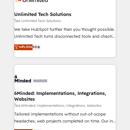
businesses are alike, so we don’t do cookie-cutter
solutions. Instead, we dive in to understand your
Unlimited Tech Solutions
needs, goals, and challenges to deliver solutions that
โดย Unlimited Tech Solutions
fit like a glove. We’re committed to being both
We take HubSpot further than you thought possible.
highly effective and fun to work with. We believe in
Unlimited Tech turns disconnected tools and chaotic
efficient processes, as well as building great
processes into a seamless, high-performing revenue
ระดับ Elite
5.0
relationships. Your success is our success, and we’re
engine. We combine RevOps strategy with deep
all in this together! From startup to enterprise, we’ll
technical execution to help teams scale faster—with
make sure your HubSpot setup becomes a
cleaner data, smarter automation, and more
powerhouse of productivity, so you can focus on
predictable revenue. Specialties: · HubSpot
what matters most: growing your business and
Implementation & Migration · Native & Custom
wowing your customers. Let’s make HubSpot work
Integrations · Custom Development · CPQ & FSM ·
smarter for you!
Reporting & Analytics · GTM Architecture · Sales &
6Minded: Implementations, Integrations,
Websites
Marketing Enablement If you’re ready to elevate
HubSpot from “just your CRM” to your growth
โดย 6Minded: Implementations, Integrations, Websites
infrastructure—let’s talk.
Tailored implementations without out-of-scope
headaches, web projects completed on time. Our in-
house team of certified CRM architects, experts,