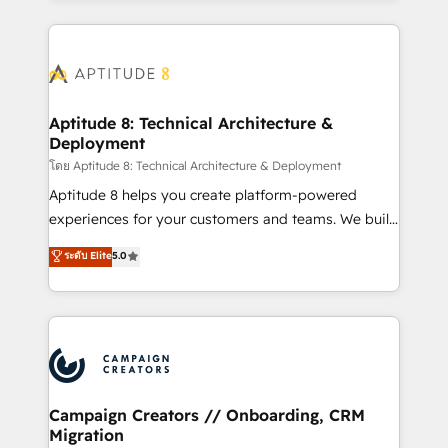
l'international, nous travaillons avec des ETI
ambitieuses, des grands groupes voulant aller au-
delà d’une simple transformation digitale et des
startups florissantes. Nos 3 grandes expertises sont :
➤ L’intégration de CRM et de méthodologie RevOps
Aptitude 8: Technical Architecture &
Deployment
pour aligner les équipes marketing, commerciales et
support client (data migration, synchronisation API,
โดย Aptitude 8: Technical Architecture & Deployment
audit et maintenance) ➤ La création de sites internet
Aptitude 8 helps you create platform-powered
de conversion qui transforment les visiteurs en
experiences for your customers and teams. We build
opportunités d'affaires ➤ La mise en place de
multi-hub solutions and orchestrate operations
ระดับ Elite
5.0
stratégies d'acquisition marketing (SEO, SEA,
across your entire tech stack. Aptitude 8 is trusted
inbound, automatisation marketing, ABM, IA,
by top brands such as Lenovo, Bluetooth,
emailing) Informations clés : - 10 ans d'expérience -
International Sports Sciences Association, SXSW,
100+ intégrations CRM HubSpot réussies - 40
Notion, Soundcloud, American Nurses Association,
experts conseil - 150 certifications HubSpot
Randstad, Uber Freight, and HubSpot itself. We have
cumulées
the largest technical consulting team of any HubSpot
partner and expertise across operational strategy,
Campaign Creators // Onboarding, CRM
Migration
business-first process building, system integration,