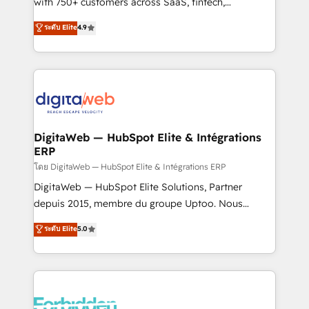
with 750+ customers across SaaS, fintech,
healthcare, real estate, and other industries. With
ระดับ Elite
4.9
150+ HubSpot-certified experts, we deliver scalable
solutions to complex GTM and RevOps challenges.
Our Expertise 🔹 Onboarding & Implementation:
Accredited HubSpot Partner, ensuring smooth setup
tailored to your GTM motion. 🔹 Migrations:
Accredited HubSpot Partner, ensuring migration
from other CRMs to HubSpot without data loss or
DigitaWeb — HubSpot Elite & Intégrations
ERP
downtime. 🔹 RevOps Strategy: Align teams,
processes, and data to drive revenue efficiency. 🔹
โดย DigitaWeb — HubSpot Elite & Intégrations ERP
Integrations: Connect HubSpot with your tech stack
DigitaWeb — HubSpot Elite Solutions, Partner
for better adoption. 🔹 Custom Solutions: Build
depuis 2015, membre du groupe Uptoo. Nous
tailored apps, workflows, and configurations. We are
aidons les ETI et PME B2B à unifier Marketing,
ระดับ Elite
5.0
SOC 2 Type II and ISO 27001 certified, reinforcing
Ventes et Service sur HubSpot grâce à la Revenue
our commitment to data security and compliance. At
Architecture : alignement des équipes, pipeline
OneMetric, we help revenue teams focus on the
prévisible, croissance mesurable. 🔌 Intégrations
OneMetric that matters most: revenue.
complexes : ERP (Divalto, Sage X3, Cegid, Pennylane,
Dynamics..), VOIP (Aircall, Ringover, Modjo), Shopify,