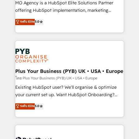
supported over 500 organisations with HubSpot
MO Agency is a HubSpot Elite Solutions Partner
implementation, optimisation, training, and
offering HubSpot implementation, marketing
adoption assurance. Our tried and tested Roadmap
automation, CRM and RevOps consulting, data
ระดับ Elite
5.0
methodology will ensure that you receive the best
architecture, sales enablement, lifecycle automation,
deployment experience possible. Whether you are
lead scoring and revenue reporting. HubSpot,
new to HubSpot or seeking to turn around a poor
Salesforce and integrated enterprise stacks. Digital
install, our team have the change management
Marketing, Answer Engine Optimisation, and
expertise to deliver the solutions you need.
Generative Engine Optimisation (AI Search),
HubSpot Content Hub, WordPress development,
B2B SEO, paid media, and content. We work with
Plus Your Business (PYB) UK • USA • Europe
enterprise and growth-led companies across
โดย Plus Your Business (PYB) UK • USA • Europe
technology, professional services, financial services
Existing HubSpot user? We'll organise & optimize
and industrial sectors. Offices in Johannesburg, Cape
your current set up. Want HubSpot Onboarding?
Town and London. 500+ HubSpot CRM
We'll customise your CRM & automate your business
ระดับ Elite
5.0
implementations delivered. AI visibility coverage
processes. Welcome to our Profile! We can help
across ChatGPT, Claude, Perplexity, Gemini and
with... • CRM implementation, reports & workflows,
Google AI Overviews. HubSpot Impact Award -
and team training • CRM migration: Salesforce,
Customer First HubSpot Impact Award - Integrations
Pipedrive, Dynamics etc • Technical projects inc.
Innovation HubSpot Impact Award - Platform