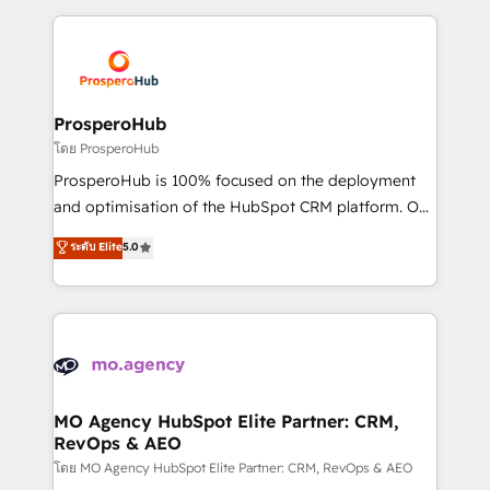
onboarding and implementation, web design, sales
& marketing automation, and digital marketing. With
extensive experience working with tech companies
and manufacturers since 2002, we are committed to
empowering our clients and developing their
ProsperoHub
autonomy. Get to grips with HubSpot through
โดย ProsperoHub
guided implementation and seamless integration of
ProsperoHub is 100% focused on the deployment
the CRM platform into your digital ecosystem. Would
and optimisation of the HubSpot CRM platform. Our
you like support in deploying your inbound
highly experienced team of solutions experts will
ระดับ Elite
5.0
marketing strategy? We'll provide support tailored
ensure that you achieve maximum adoption and
to your needs and sales objectives. With 125+
ROI from your HubSpot investment. Use our
certifications, we are part of the most certified
extensive HubSpot, sales, marketing, service and
Canadian agencies, and we both hold Onboarding
integrations expertise to lead your team on their
Accreditations. Based in Canada (coast to coast), our
HubSpot journey, design and implement your
services are offered in both English & French.
processes and skilfully bring your revenue
infrastructure to life. Our collaborative approach
MO Agency HubSpot Elite Partner: CRM,
RevOps & AEO
keeps you in control whilst we plan and support the
route to your revenue goals. We have successfully
โดย MO Agency HubSpot Elite Partner: CRM, RevOps & AEO