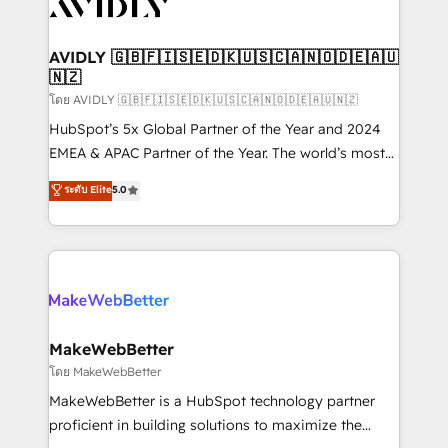
Healthcare - Financial Services - Managed IT (MSP) -
Franchises - Professional Services - And more! How
we help: ✔️ Full HubSpot implementations and portal
AVIDLY 🇬🇧🇫🇮🇸🇪🇩🇰🇺🇸🇨🇦🇳🇴🇩🇪🇦🇺
🇳🇿
optimization ✔️ Data migrations, CRM architecture,
and reporting foundations ✔️ Custom integrations
โดย AVIDLY 🇬🇧🇫🇮🇸🇪🇩🇰🇺🇸🇨🇦🇳🇴🇩🇪🇦🇺🇳🇿
and workflow automation ✔️ User adoption
HubSpot’s 5x Global Partner of the Year and 2024
programs, training, and enablement Through project-
EMEA & APAC Partner of the Year. The world’s most
based engagements and ongoing RevOps
experienced and fully accredited HubSpot Solutions
ระดับ Elite
5.0
partnerships, we guide organizations through the
Partner. 🚀 With 2,750+ HubSpot projects delivered
revenue maturity model - delivering the right
and 370+ specialists across EMEA, APAC and NAM,
improvements at the right time so operations
we de-risk complex CRM programmes and
evolve strategically and sustainably as the business
accelerate ROI across every HubSpot Hub. 🧭 From
grows.
multi-region migrations to AI-powered automation,
we turn complexity into clarity, human at global
scale. 🏆 HubSpot’s CEO called us “the partner of the
MakeWebBetter
future.” Others agree it is proof of trust built through
โดย MakeWebBetter
measurable impact.
MakeWebBetter is a HubSpot technology partner
proficient in building solutions to maximize the