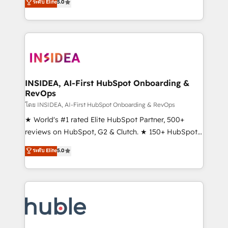
Scale: Fastest tiering Elite HubSpot Partner 🪴 -
ระดับ Elite
5.0
solutions that deliver measurable impact and
Sales Hub: More implementations than any other
transform brand experiences As one of the few full-
Partner 💻 - Migrations: We convert Salesforce
service creative agencies in the HubSpot
addicts to HubSpot evangelists 🧡 Don't hire a
ecosystem, we blend strategy, technology, & award-
marketing agency for an Ops problem. Don't hire a
winning design to build scalable, globally
technical agency for a growth problem. Hire a
regionalized HubSpot websites, integrated
partner built to solve both.
marketing campaigns, & RevOps frameworks that
INSIDEA, AI-First HubSpot Onboarding &
RevOps
fuel long-term success We connect the entire
customer lifecycle through seamless integrations,
โดย INSIDEA, AI-First HubSpot Onboarding & RevOps
ensure long-term adoption with change-
★ World's #1 rated Elite HubSpot Partner, 500+
management programs, and align marketing, sales,
reviews on HubSpot, G2 & Clutch. ★ 150+ HubSpot
and service to drive sustainable growth With 6 key
Certified Experts & Trainers across the team ★
ระดับ Elite
5.0
HubSpot accreditations and experience across
1,500+ implementations across five continents ★ AI-
hundreds of organizations in dozens of industries,
First, RevOps-led, Onboarding obsessed ★
there’s a good chance one of our globally integrated
Company of the Year 2024/25 INSIDEA helps
teams has worked with clients just like you Let’s
growing companies turn HubSpot into a revenue
explore whether S2 is the partner you’ve been
engine. We onboard your team, migrate your data,
looking for...and get your next big initiative moving!
and build AI-powered workflows that drive adoption