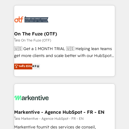
services, smart agents, and purpose-built apps,
tailored to your business. Together, we unlock
results, fast. ⚙️CRM & RevOps: Align all Hubs to your
buyer journey for clean data, scalability, & reporting.
🎯Demand Gen & ABM: Drive pipeline with inbound,
On The Fuze (OTF)
ABM, AEO, SEO, & paid media. 👩‍💻Web Design:
โดย On The Fuze (OTF)
Build high-performing websites with UX, messaging,
🇺🇸 Get a 1 MONTH TRIAL 🇺🇸 Helping lean teams
& conversion strategy that drive results. 🤖AI
get more clients and scale better with our HubSpot
Strategy: Activate Breeze Agents, configure HubSpot
Consulting & 'Done For You' Services. 🚀 Who We
ระดับ Elite
4.9
AI, & maximize AEO with tailored AI services. 🧩
Work With 🚀 We help lean, growing companies: -
Integrations: Extend HubSpot with custom
Win more business - Reduce no-shows - Improve
integrations, hosting, & maintenance.
lead & deal conversion rates - Scale with less
headcount ...by using HubSpot's full capabilities. 🤓
What do you get? 🤓 Our client's are too busy to
learn the ins-and-outs of HubSpot. We give you a
Personal Consultant + Tech Team to handle the
Markentive - Agence HubSpot - FR - EN
heavy lifting of mapping out AND building your ideal
โดย Markentive - Agence HubSpot - FR - EN
system. + Get best practices and 'don't know what
Markentive fournit des services de conseil,