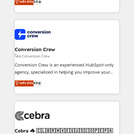
ระดับ Elite
5.0
developers, designers, and marketers handles all
aspects of your HubSpot. ✨ 400+ global clients ✨
100+ seamless migrations from 15+ different CRMs
✨ 100,000+ hours in HubSpot projects, 75+ full Hub
implementations, and 5,000+ pages ✨ CS: Clients
generating 7-digit MRR from inbound campaigns ✨
CS: 245% organic growth & +751% new visitors for a
Conversion Crew
full-funnel HubSpot project ✨ CS: 415% conversion
โดย Conversion Crew
boost with a new HubSpot site Recognized leaders:
Conversion Crew is an experienced HubSpot-only
🏆 HubSpot Platform Migration Impact Award 🏆
agency, specialized in helping you improve your
Clutch HubSpot Global Leader 🏆 Finalist: HubSpot
online processes. This means we help you with: -
ระดับ Elite
4.9
Inbound Campaign of the Year 🏆 Gold AVA Digital
Implementing HubSpot (CRM, Marketing, Sales,
Award for Best Website 🌟 Accreditations: CRM
Service and Operations) - Developing fast, good-
Implementation, HubSpot Content Experience, CRM
looking websites in the HubSpot CMS - Building
Data Migration & Custom Integration
(custom) integrations between HubSpot and other
systems you use You need a clear method to reach
your goals. Therefore, we take a critical look at your
current processes together, from which we create a
Cebra 🦓 🇨🇱🇧🇷🇲🇽🇪🇸🇺🇸🇨🇴🇵🇪🇵🇦