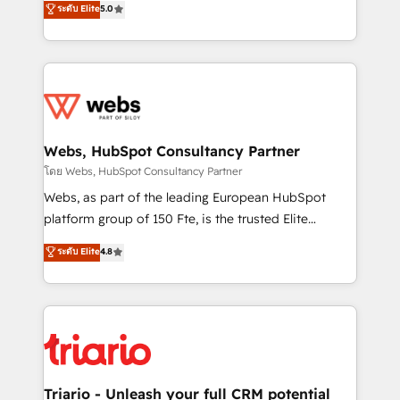
ระดับ Elite
5.0
Migration, Custom Integration & Platform
Frog is a top, trusted partner in HubSpot's
Enablement -Onboarded over 500 businesses to
ecosystem for a reason. Their team brings over a
HubSpot -Top 1% of partners worldwide -In-house
decade of experience to the table, along with deep
team of 25+ experts Contact us today to help you
knowledge of the HubSpot platform and strategies
get more from your investment in HubSpot.
for driving growth. They are committed to helping
www.bbdboom.com
our customers grow and finding solutions that fit
their unique business needs. We are thrilled to have
Webs, HubSpot Consultancy Partner
Blue Frog in the HubSpot ecosystem leading the
โดย Webs, HubSpot Consultancy Partner
way for customers!" - Yamini Rangan, CEO of
Webs, as part of the leading European HubSpot
HubSpot “Our experience with the team at Blue Frog
platform group of 150 Fte, is the trusted Elite
has been nothing short of extraordinary. Their years
HubSpot CRM Partner offering you a roadmap on
ระดับ Elite
4.8
of experience and quality of skilled staff has earned
maximizing EBITDA and achieving Commercial
them a trusted reputation within the HubSpot
Excellence. With our targeted processes, we
ecosystem as a reliable partner capable of delivering
strengthen your digital transformation and minimize
remarkable experiences for our most sophisticated
costs. As HubSpot's Advanced Accredited CRM
clients.” - Brian Garvey, VP, Solutions Partner
Implementation partner, we provide expertise to
Program, HubSpot.
drive your business forward. Since 2015 we are fully
dedicated to HubSpot and with an experienced
Triario - Unleash your full CRM potential