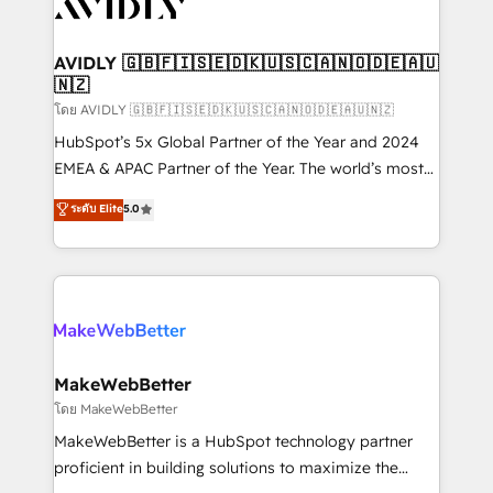
Healthcare - Financial Services - Managed IT (MSP) -
Franchises - Professional Services - And more! How
we help: ✔️ Full HubSpot implementations and portal
AVIDLY 🇬🇧🇫🇮🇸🇪🇩🇰🇺🇸🇨🇦🇳🇴🇩🇪🇦🇺
🇳🇿
optimization ✔️ Data migrations, CRM architecture,
and reporting foundations ✔️ Custom integrations
โดย AVIDLY 🇬🇧🇫🇮🇸🇪🇩🇰🇺🇸🇨🇦🇳🇴🇩🇪🇦🇺🇳🇿
and workflow automation ✔️ User adoption
HubSpot’s 5x Global Partner of the Year and 2024
programs, training, and enablement Through project-
EMEA & APAC Partner of the Year. The world’s most
based engagements and ongoing RevOps
experienced and fully accredited HubSpot Solutions
ระดับ Elite
5.0
partnerships, we guide organizations through the
Partner. 🚀 With 2,750+ HubSpot projects delivered
revenue maturity model - delivering the right
and 370+ specialists across EMEA, APAC and NAM,
improvements at the right time so operations
we de-risk complex CRM programmes and
evolve strategically and sustainably as the business
accelerate ROI across every HubSpot Hub. 🧭 From
grows.
multi-region migrations to AI-powered automation,
we turn complexity into clarity, human at global
scale. 🏆 HubSpot’s CEO called us “the partner of the
MakeWebBetter
future.” Others agree it is proof of trust built through
โดย MakeWebBetter
measurable impact.
MakeWebBetter is a HubSpot technology partner
proficient in building solutions to maximize the