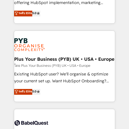
implementation, optimisation, training, and
offering HubSpot implementation, marketing
adoption assurance. Our tried and tested Roadmap
automation, CRM and RevOps consulting, data
ระดับ Elite
5.0
methodology will ensure that you receive the best
architecture, sales enablement, lifecycle automation,
deployment experience possible. Whether you are
lead scoring and revenue reporting. HubSpot,
new to HubSpot or seeking to turn around a poor
Salesforce and integrated enterprise stacks. Digital
install, our team have the change management
Marketing, Answer Engine Optimisation, and
expertise to deliver the solutions you need.
Generative Engine Optimisation (AI Search),
HubSpot Content Hub, WordPress development,
B2B SEO, paid media, and content. We work with
Plus Your Business (PYB) UK • USA • Europe
enterprise and growth-led companies across
โดย Plus Your Business (PYB) UK • USA • Europe
technology, professional services, financial services
Existing HubSpot user? We'll organise & optimize
and industrial sectors. Offices in Johannesburg, Cape
your current set up. Want HubSpot Onboarding?
Town and London. 500+ HubSpot CRM
We'll customise your CRM & automate your business
ระดับ Elite
5.0
implementations delivered. AI visibility coverage
processes. Welcome to our Profile! We can help
across ChatGPT, Claude, Perplexity, Gemini and
with... • CRM implementation, reports & workflows,
Google AI Overviews. HubSpot Impact Award -
and team training • CRM migration: Salesforce,
Customer First HubSpot Impact Award - Integrations
Pipedrive, Dynamics etc • Technical projects inc.
Innovation HubSpot Impact Award - Platform
Custom API integrations & ERP systems inc. SAP and
Migration Excellence HubSpot Impact Award -