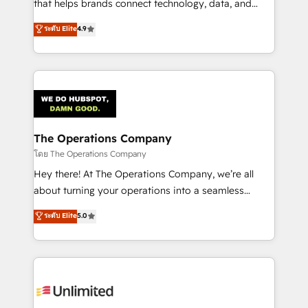
that helps brands connect technology, data, and
creativity to achieve measurable results. Founded in
ระดับ Elite
4.9
Barcelona and operating across Spain, LATAM, and
the UK, we support global companies in building
smarter marketing, sales, and customer success
strategies. As the only HubSpot Elite Partner in
Iberia (Spain & Portugal), we combine human insight
with intelligent automation to drive sustainable
growth. Our multidisciplinary team designs solutions
The Operations Company
that simplify complexity, boost performance, and
โดย The Operations Company
turn innovation into real impact. 🌍 Highlights •
Hey there! At The Operations Company, we’re all
HubSpot Partner since 2012 • 2022 EMEA Impact
about turning your operations into a seamless
Award: Best Integration • 150+ successful HubSpot
experience that powers real results. We specialize in
ระดับ Elite
5.0
projects • Clients in 30+ industries • Proprietary
transforming complex systems into efficient,
technology for integrations • Multilingual team:
scalable solutions that work across your entire
English, Spanish, Portuguese & Italian 👉 Grow
organization. We’re a unique blend of deep HubSpot
smarter with AI and HubSpot.
expertise, strategic thinking, and hands-on
operational know-how. We know that no two
businesses are alike, so we don’t do cookie-cutter