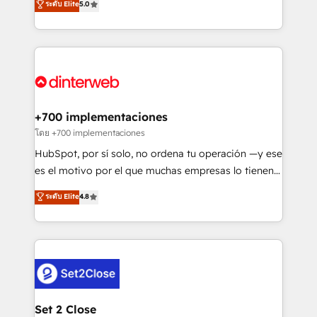
ระดับ Elite
5.0
is there for you to: - Grow revenue, and run your
maximise their return from digital and fuel their
business more efficiently - Build stronger
growth. We modernise platforms, streamline
relationships with customers - Make better
operations that are causing inefficiencies, improve
decisions with data - Find a new voice and reach
customer experiences, integrate systems, and
more people - Get the most out of your HubSpot
supercharge revenue operations Key services: • CRM
investment
Implementation • Systems Integration • Digital
Transformation / Web Development • RevOps &
+700 implementaciones
Sales Consulting • Marketing Automation What
โดย +700 implementaciones
makes us different? 🚀 Top 0.5% of global HubSpot
HubSpot, por sí solo, no ordena tu operación —y ese
agencies ⚙️ The strongest technical ability and
es el motivo por el que muchas empresas lo tienen y
integration capabilities 💼 Consultative, long-term
aun así no crecen. Suele ser un círculo: procesos que
ระดับ Elite
4.8
partners who will embed ourselves into your
no generan datos confiables, datos que no permiten
business, processes and systems 🏢 We specialise in
decidir bien, y decisiones que no logran mejorar los
working with mid-market and enterprise
procesos. Y así, vuelta tras vuelta, el negocio gira sin
organisations, global organisations and those with
avanzar —un problema que tiene menos que ver con
complex use cases 🏆 CRM Implementation,
el CRM y más con cómo opera la empresa por
Platform Enablement, Custom Integration and
debajo. Te acompañamos a ordenar tu operación
Onboarding Accredited 🔐 ISO27001 & ISO9001
para que genere la información que necesitás para
Set 2 Close