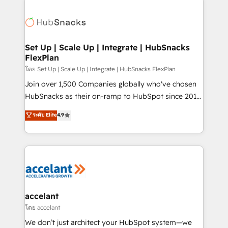
Became the 5th Agency to reach Diamond 🏆2014
consultancy: onboarding, training, data migration -
HubSpot COS Performance Award 🏆2014 HubSpot
HubSpot development: websites, custom modules,
COS Design Award 🏆2013 HubSpot Marketplace
integrations - Marketing & sales solutions: digital
Provider of the Year 🏆2011 Became a HubSpot
marketing, advertising, campaigns, content and
Set Up | Scale Up | Integrate | HubSnacks
Partner 📆Founded in 1997
FlexPlan
design We connect people, data and technology to
improve customer experiences. With our bright
โดย Set Up | Scale Up | Integrate | HubSnacks FlexPlan
people, exciting ideas and can-do mentality, we
Join over 1,500 Companies globally who've chosen
ensure revenue growth on a daily basis. So tell us
HubSnacks as their on-ramp to HubSpot since 2014
your challenge; our passionate and growth driven
Simple pay-as-you-go plans that accelerate value...
ระดับ Elite
4.9
team of 100+ experts is ready for you! Driving digital
1️⃣ Set Up | Onboarding New or Check-fixing existing
growth | www.brightdigital.com
HubSpot portals 2️⃣ Scale Up | 100% HubSpot Task
Execution... Global 24/7 ... All Experts 3️⃣ Integrate |
your entire Tech Stack with Custom Integrations
Slash months from your API Integration project... ⬅️
Click "Contact Business" ⬅️ to access 150+ Kickstart
Integration templates that put HubSpot in the center
accelant
of your tech stack, syncing... 🛍️ Shopify or
โดย accelant
WooCommerce 💲 Stripe or Paypal 💰 Sage or
We don’t just architect your HubSpot system—we