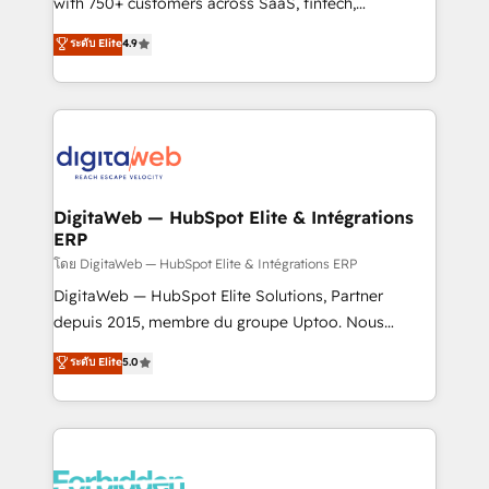
with 750+ customers across SaaS, fintech,
HubSpot environments that teams use with
healthcare, real estate, and other industries. With
ระดับ Elite
4.9
confidence and that leadership can rely on for
150+ HubSpot-certified experts, we deliver scalable
scalable revenue insights.
solutions to complex GTM and RevOps challenges.
Our Expertise 🔹 Onboarding & Implementation:
Accredited HubSpot Partner, ensuring smooth setup
tailored to your GTM motion. 🔹 Migrations:
Accredited HubSpot Partner, ensuring migration
from other CRMs to HubSpot without data loss or
DigitaWeb — HubSpot Elite & Intégrations
ERP
downtime. 🔹 RevOps Strategy: Align teams,
processes, and data to drive revenue efficiency. 🔹
โดย DigitaWeb — HubSpot Elite & Intégrations ERP
Integrations: Connect HubSpot with your tech stack
DigitaWeb — HubSpot Elite Solutions, Partner
for better adoption. 🔹 Custom Solutions: Build
depuis 2015, membre du groupe Uptoo. Nous
tailored apps, workflows, and configurations. We are
aidons les ETI et PME B2B à unifier Marketing,
ระดับ Elite
5.0
SOC 2 Type II and ISO 27001 certified, reinforcing
Ventes et Service sur HubSpot grâce à la Revenue
our commitment to data security and compliance. At
Architecture : alignement des équipes, pipeline
OneMetric, we help revenue teams focus on the
prévisible, croissance mesurable. 🔌 Intégrations
OneMetric that matters most: revenue.
complexes : ERP (Divalto, Sage X3, Cegid, Pennylane,
Dynamics..), VOIP (Aircall, Ringover, Modjo), Shopify,