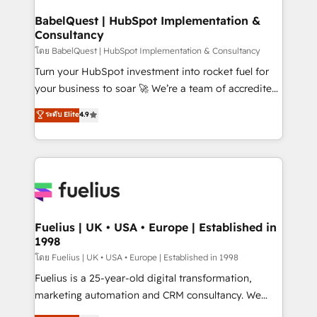
Netsuite A little about us... • Boutique 'Elite' Team (12
Platform Excellence 35+ full-time HubSpot
super skilled members) • 150+ Clients for Sales Hub,
BabelQuest | HubSpot Implementation &
professionals.
Consultancy
Marketing Hub, Service Hub, Data Hub and Website
(CMS) • ISO/IEC 27001:2022, ISO 9001:2015 and
โดย BabelQuest | HubSpot Implementation & Consultancy
now... ISO 42001: 2023 certified • Exclusive AI
Turn your HubSpot investment into rocket fuel for
'GuardHub' governance framework, based on ISO
your business to soar 🚀 We’re a team of accredited
42001 - helping you 'organise complexity' 𝗥𝗲𝗮𝗱𝘆
HubSpot experts ready to help you. We can
ระดับ Elite
4.9
𝗳𝗼𝗿 𝘁𝗵𝗲 𝗻𝗲𝘅𝘁 𝘀𝘁𝗲𝗽? Click the 👈 '𝗖𝗼𝗻𝘁𝗮𝗰𝘁
implement the platform into complex business
𝗯𝘂𝘀𝗶𝗻𝗲𝘀𝘀' button to get in touch (𝘸𝘦'𝘳𝘦 𝘴𝘶𝘱𝘦𝘳
environments, optimise what you've got and make
𝘳𝘦𝘴𝘱𝘰𝘯𝘴𝘪𝘷𝘦)
sure you can actually use it, build your website in
HubSpot or create an inbound marketing strategy
for you and execute it on HubSpot. We are on the
G-Cloud 14 CCS (Crown Commercial Service)
framework, meaning we've been accredited by
Fuelius | UK • USA • Europe | Established in
1998
HubSpot and vetted by the CCS, which means we
can support public sector companies as well the
โดย Fuelius | UK • USA • Europe | Established in 1998
other ones listed in our profile. Our services: -
Fuelius is a 25-year-old digital transformation,
HubSpot implementation - HubSpot CMS website
marketing automation and CRM consultancy. We
build We can do lots of things. But everything we do
enable mid-market and enterprise clients to