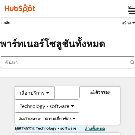
Me
สร้าง
กลับ
พาร์ทเนอร์โซลูชันทั้งหมด
ตัวกรอง
เลือกบริการ
Technology - software
จัดเรียงตาม:
ความเกี่ยวข้อง
อุตสาหกรรม: Technology - software
ล้างทั้งหมด