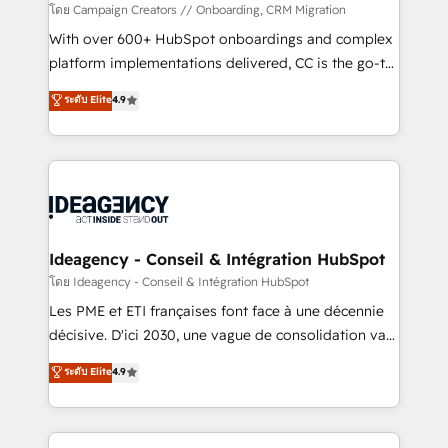
custom development, and extensibility. When you
โดย Campaign Creators // Onboarding, CRM Migration
work with Aptitude 8, you get a team – not an
With over 600+ HubSpot onboardings and complex
individual – with embedded consulting, strategy,
platform implementations delivered, CC is the go-to
development, and project management. We have
Elite Solutions Partner for businesses ready to
ระดับ Elite
4.9
100% US-based, FTE team members. We offer
migrate, replatform, and scale smarter. We specialize
project-based and managed services engagements
in high-impact CRM and CMS migrations and
that include new HubSpot implementations,
onboarding from platforms like Salesforce, NetSuite,
migrations from other platforms, systems
Zoho, Pardot, Marketo, Microsoft Dynamics, Wix,
integration, extensibility, custom development, and
WordPress and legacy CRMs, turning fragmented
ongoing RevOps support.
systems into unified, growth-ready HubSpot
architectures that accelerate revenue operations and
Ideagency - Conseil & Intégration HubSpot
performance. - Multi-object CRM migration, cleanup,
โดย Ideagency - Conseil & Intégration HubSpot
and implementation. - Pre-built and custom
Les PME et ETI françaises font face à une décennie
integrations across your full tech stack. - Custom
décisive. D'ici 2030, une vague de consolidation va
object setup, CMS builds, and full-funnel automation.
recomposer le marché. Seules survivront les
ระดับ Elite
4.9
- Dashboards, lifecycle campaigns, and lead
entreprises qui auront réussi leur transformation. Le
nurturing sequences. - Cross-hub setup across
problème ? 58% des dirigeants savent que l'IA est
Marketing, Sales, Operations, and Service Hubs. -
vitale pour leur survie. Mais 57% n'ont aucune
Ongoing optimization, managed support, and