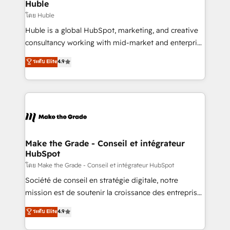
from week one, in your time zone. What we do ➤
Huble
Onboarding: Live in weeks, with workflows built
โดย Huble
around your business, not a template. ➤ Migration:
Huble is a global HubSpot, marketing, and creative
Move from any legacy CRM. Zero downtime, full data
consultancy working with mid-market and enterprise
integrity. ➤ Implementation: Configure HubSpot to
businesses. We go beyond implementation, shaping
ระดับ Elite
4.9
run your revenue process. Sales, marketing, and
the strategy, processes, and teams that turn
service wired together. ➤ AI and Integrations: Layer
HubSpot into a genuine growth engine. Named
Breeze AI, custom agents, and APIs to remove
HubSpot's Global Partner of the Year in 2024,
manual work. ➤ Ongoing Management: Monthly
consistently ranked among their top 5 partners
tune-ups, feature rollouts, adoption coaching. Buying
worldwide, and with over 15 years in the ecosystem,
HubSpot, switching to it, or reviving a stale portal?
Huble has built a track record that speaks for itself.
We are built for the work.
One company, one operating model, delivering
Make the Grade - Conseil et intégrateur
HubSpot
across offices and consulting teams in the UK, USA,
Canada, Germany, France, Belgium, Singapore, and
โดย Make the Grade - Conseil et intégrateur HubSpot
South Africa. Certified compliant with ISO/IEC
Société de conseil en stratégie digitale, notre
27001:2022 and ISO 9001:2015 across all seven
mission est de soutenir la croissance des entreprises
international offices and 175+ employees.
B2B à travers l’acquisition de nouveaux clients,
ระดับ Elite
4.9
l'intégration CRM et le développement des revenus
auprès de vos comptes existants. En France et à