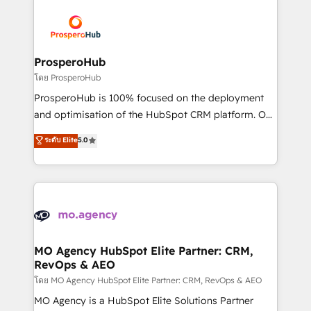
& marketing automation, and digital marketing. With
extensive experience working with tech companies
and manufacturers since 2002, we are committed to
empowering our clients and developing their
ProsperoHub
autonomy. Get to grips with HubSpot through
โดย ProsperoHub
guided implementation and seamless integration of
ProsperoHub is 100% focused on the deployment
the CRM platform into your digital ecosystem. Would
and optimisation of the HubSpot CRM platform. Our
you like support in deploying your inbound
highly experienced team of solutions experts will
ระดับ Elite
5.0
marketing strategy? We'll provide support tailored
ensure that you achieve maximum adoption and
to your needs and sales objectives. With 125+
ROI from your HubSpot investment. Use our
certifications, we are part of the most certified
extensive HubSpot, sales, marketing, service and
Canadian agencies, and we both hold Onboarding
integrations expertise to lead your team on their
Accreditations. Based in Canada (coast to coast), our
HubSpot journey, design and implement your
services are offered in both English & French.
processes and skilfully bring your revenue
infrastructure to life. Our collaborative approach
MO Agency HubSpot Elite Partner: CRM,
RevOps & AEO
keeps you in control whilst we plan and support the
route to your revenue goals. We have successfully
โดย MO Agency HubSpot Elite Partner: CRM, RevOps & AEO
supported over 500 organisations with HubSpot
MO Agency is a HubSpot Elite Solutions Partner