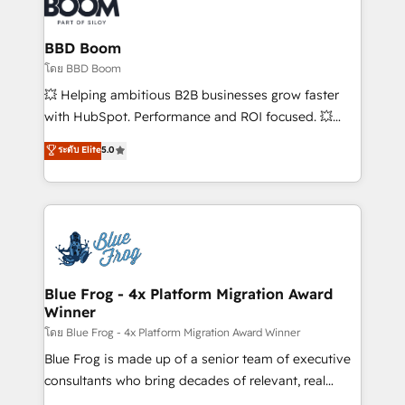
Seamless CRM, CMS, and automation setup •
Complex platform migrations and data cleanups •
Custom APIs and third-party integrations 📈 End-to-
BBD Boom
End Revenue Acceleration • Lifecycle marketing and
โดย BBD Boom
pipeline growth programs • Sales enablement tools
💥 Helping ambitious B2B businesses grow faster
and CRM optimization • Retention strategies with
with HubSpot. Performance and ROI focused. 💥
customer journey mapping 🏅 Elite-Level HubSpot
BBD Boom is the HubSpot partner that can help you
ระดับ Elite
5.0
Execution • 750+ onboardings and 2,000+
to HubSpot Better. We work with your teams to
implementations • Deep expertise across marketing,
solve all your HubSpot challenges and improve user
sales, and service hubs • Built-in flexibility for
adoption, sales process and marketing results.
startups to global brands
Services 📚 Onboarding your team to HubSpot for
the first time 🔧 Designing and optimising your
HubSpot set-up for better results 🌐 Website design
and build using HubSpot 🔌 Integrating HubSpot
Blue Frog - 4x Platform Migration Award
Winner
with other systems 🎓 Training your teams to be
HubSpot pros 📊 Lead generation services using
โดย Blue Frog - 4x Platform Migration Award Winner
HubSpot Why us? - SIX HubSpot Accreditations -
Blue Frog is made up of a senior team of executive
awarded by HubSpot after a rigorous process for
consultants who bring decades of relevant, real
CRM, Solutions Architecture, Onboarding , Data
world experience to our client engagements. "Blue