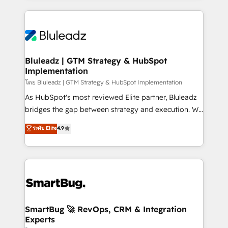
Environments Trusted by teams at T-Mobile, Shoper,
Only then we architect solutions. The question is
Trans.eu, Otovo, Unit8, and CodeLab and many
never which features to activate, but which
more. ➡️ Check out our case studies:
outcomes to deliver. -SYSTEM INTEGRATION-
https://www.man.digital/case-studies Build a CRM
Connectors, workflows, and data architectures that
your business can run on.
make HubSpot the operational hub, integrated with
Bluleadz | GTM Strategy & HubSpot
Implementation
SAP, Microsoft Dynamics, custom ERPs, and any
enterprise platform. Proprietary apps extend
โดย Bluleadz | GTM Strategy & HubSpot Implementation
HubSpot beyond standard configurations. -AI-
As HubSpot's most reviewed Elite partner, Bluleadz
FIRST- AI across customer-facing operations to
bridges the gap between strategy and execution. We
accelerate decisions, streamline processes, and
don't just "set up tools" — we install the GTM
ระดับ Elite
4.9
unlock efficiency at scale. From predictive
Operating System (GTM OS) to align your leadership
intelligence to conversational AI, we turn data into
and engineer a portal that drives predictable
action and automation into competitive advantage.
revenue velocity. 🚀 GTM Strategy & Alignment
✦ 150+ implementations ✦ 100+ certifications ✦ 7
Workshops & Sprints: Identify "Valleys of Death"
accreditations
stalling growth. Fix your ICP, Math, and Story to stop
"accelerating a mess." ⚙️ Elite Engineering & AI
Scalable Architecture: Zero-technical-debt setup
SmartBug 🚀 RevOps, CRM & Integration
Experts
across all Hubs, validated by our 7 HubSpot