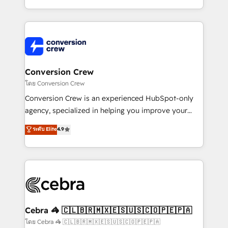
aspects of your HubSpot. ✨ 400+ global clients ✨
100+ seamless migrations from 15+ different CRMs
✨ 100,000+ hours in HubSpot projects, 75+ full Hub
implementations, and 5,000+ pages ✨ CS: Clients
generating 7-digit MRR from inbound campaigns ✨
CS: 245% organic growth & +751% new visitors for a
Conversion Crew
full-funnel HubSpot project ✨ CS: 415% conversion
โดย Conversion Crew
boost with a new HubSpot site Recognized leaders:
Conversion Crew is an experienced HubSpot-only
🏆 HubSpot Platform Migration Impact Award 🏆
agency, specialized in helping you improve your
Clutch HubSpot Global Leader 🏆 Finalist: HubSpot
online processes. This means we help you with: -
ระดับ Elite
4.9
Inbound Campaign of the Year 🏆 Gold AVA Digital
Implementing HubSpot (CRM, Marketing, Sales,
Award for Best Website 🌟 Accreditations: CRM
Service and Operations) - Developing fast, good-
Implementation, HubSpot Content Experience, CRM
looking websites in the HubSpot CMS - Building
Data Migration & Custom Integration
(custom) integrations between HubSpot and other
systems you use You need a clear method to reach
your goals. Therefore, we take a critical look at your
current processes together, from which we create a
Cebra 🦓 🇨🇱🇧🇷🇲🇽🇪🇸🇺🇸🇨🇴🇵🇪🇵🇦
focused action plan. By implementing these steps in
โดย Cebra 🦓 🇨🇱🇧🇷🇲🇽🇪🇸🇺🇸🇨🇴🇵🇪🇵🇦