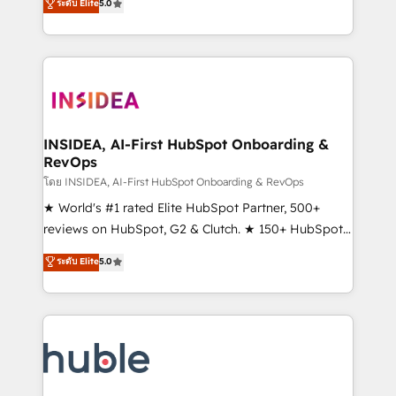
Scale: Fastest tiering Elite HubSpot Partner 🪴 -
ระดับ Elite
5.0
solutions that deliver measurable impact and
Sales Hub: More implementations than any other
transform brand experiences As one of the few full-
Partner 💻 - Migrations: We convert Salesforce
service creative agencies in the HubSpot
addicts to HubSpot evangelists 🧡 Don't hire a
ecosystem, we blend strategy, technology, & award-
marketing agency for an Ops problem. Don't hire a
winning design to build scalable, globally
technical agency for a growth problem. Hire a
regionalized HubSpot websites, integrated
partner built to solve both.
marketing campaigns, & RevOps frameworks that
INSIDEA, AI-First HubSpot Onboarding &
RevOps
fuel long-term success We connect the entire
customer lifecycle through seamless integrations,
โดย INSIDEA, AI-First HubSpot Onboarding & RevOps
ensure long-term adoption with change-
★ World's #1 rated Elite HubSpot Partner, 500+
management programs, and align marketing, sales,
reviews on HubSpot, G2 & Clutch. ★ 150+ HubSpot
and service to drive sustainable growth With 6 key
Certified Experts & Trainers across the team ★
ระดับ Elite
5.0
HubSpot accreditations and experience across
1,500+ implementations across five continents ★ AI-
hundreds of organizations in dozens of industries,
First, RevOps-led, Onboarding obsessed ★
there’s a good chance one of our globally integrated
Company of the Year 2024/25 INSIDEA helps
teams has worked with clients just like you Let’s
growing companies turn HubSpot into a revenue
explore whether S2 is the partner you’ve been
engine. We onboard your team, migrate your data,
looking for...and get your next big initiative moving!
and build AI-powered workflows that drive adoption