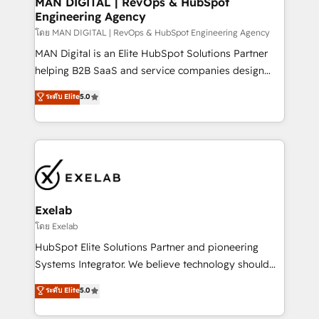
MAN DIGITAL | RevOps & HubSpot
Engineering Agency
businesses has taught us exactly where things break.
Where forecasts fall apart. Where marketing and
โดย MAN DIGITAL | RevOps & HubSpot Engineering Agency
sales lose alignment. A CRO needs forecasting
MAN Digital is an Elite HubSpot Solutions Partner
leadership can trust. A Head of Marketing needs
helping B2B SaaS and service companies design
attribution Sales respects. A RevOps lead needs
HubSpot as a revenue system, not a marketing tool.
ระดับ Elite
5.0
governance from day one. A founder stepping back
We turn fragmented processes and unreliable data
needs visibility without the weeds. We're one of the
into one operational source of truth for GTM teams
UK's most experienced HubSpot teams, but that's
and leadership. What We Do ➡️ CRM Architecture &
the credential, not the point. Our clients trust us to
Implementation 🧩 – Scalable data models and
own their revenue engine and the outcomes.
pipelines ➡️ Revenue Operations 📈 – Lead, deal,
onboarding, and renewal processes ➡️ GTM
Operations ⚙️ – Automation, forecasting, and
Exelab
reporting ➡️ Custom Integrations 🔌 – API-based
โดย Exelab
connections with ERP and billing systems HubSpot
HubSpot Elite Solutions Partner and pioneering
Accreditations: - CRM Implementation Accreditation
Systems Integrator. We believe technology should
🏅 - HubSpot Onboarding Accreditation 🎓 - Custom
serve business strategy, not the other way around.
ระดับ Elite
5.0
Integration Accreditation 🧠 - Quote-to-Cash
Every engagement begins with clear objectives,
Capabilities Award 💰 Proven in Complex
customer journey mapping, and measurable KPIs.