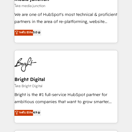
โดย media junction
We are one of HubSpot's most technical & proficient
partners in the area of re-platforming, website
design & development. We specialize in multi-hub
ระดับ Elite
5.0
implementations for mid-market & enterprise
companies. We are woman-owned, powered by
coffee, and we ❤️ dogs. We produce award-winning
work for our clients. 🏆2023 Technical Expertise
Impact Award 🏆2022 Technical Expertise Impact
Award 🏆2022 Platform Migration Excellence Impact
Award 🏆2020 Elite Solutions Partner 🏆2019
Bright Digital
Integrations HubSpot Impact Award 🏆2019
โดย Bright Digital
Marketing Enablement HubSpot Impact Award 🏆
Bright is the #1 full-service HubSpot partner for
2018 Website Design HubSpot Impact Award 🏆2017
ambitious companies that want to grow smarter.
Website Design HubSpot Impact Award 🏆2016
From HubSpot onboarding, to training, from
ระดับ Elite
4.9
Growth-Driven Design Agency of the Year 🏆2016
developing a new website to lead generation and
Sales Enablement HubSpot Impact Award 🏆2015
digital marketing; we do it all (and with great
Growth-Driven Design Agency of the Year 🏆2015
results)! In short, our services include: - HubSpot