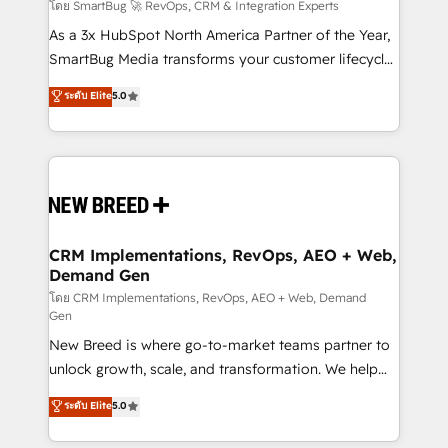
Accreditations. AI-Powered RevOps: Breeze AI,
โดย SmartBug 🚀 RevOps, CRM & Integration Experts
custom AI agents, and high-integrity migrations for
As a 3x HubSpot North America Partner of the Year,
total reporting clarity. Security & Compliance: SOC 2
SmartBug Media transforms your customer lifecycle
Type II and HIPAA attested for enterprise-grade data
into a revenue engine. Our unified ecosystem
ระดับ Elite
5.0
security. 🏆 Why Bluleadz? GTM OS Partner | 16+
includes specialized divisions Globalia (AI &
Years Experience | 1,000+ Five-Star Reviews
Software) and Point Success Media (Paid Media),
making this the official home for all three brands. 🔄
Implementation & Integration - Seamless migrations
and system integrations powered by Globalia’s
technical development team. - 19 HubSpot-certified
trainers to drive platform adoption. 📈 Revenue
CRM Implementations, RevOps, AEO + Web,
Demand Gen
Generation - Full-funnel marketing and high-
performance advertising via Point Success Media. -
โดย CRM Implementations, RevOps, AEO + Web, Demand
Gen
Expert deployment of Breeze AI and custom agents
New Breed is where go-to-market teams partner to
to automate growth. 🏆 Elite Excellence - 8 platform
unlock growth, scale, and transformation. We help
accreditations and deep HIPAA-compliance
companies activate HubSpot’s AI-powered
expertise. - A team of 250+ experts dedicated to
ระดับ Elite
5.0
customer platform and operationalize HubSpot’s
your resilient growth.
Loop Marketing framework through expert-led