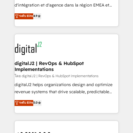
you don't know' recommendations to maximize
d'intégration et d'agence dans la région EMEA et
conversions! OTF is an Elite Partner (top 1% of
North America. Avec plus de 115 experts en
ระดับ Elite
4.9
6,500+ Partners) and was named 2023 HubSpot
marketing automation, Growth, Revops, CRM et
Partner of the Year 💥 Trusted by 2,500+ companies
webdesign. Markentive is both a consulting firm, a
to help them scale and close more business, by
digital agency and an integrator. With over 115
using HubSpot (the right way). ⭐️ Here's more info:
experts in marketing automation, growth, revops,
www.onthefuze.com/hubspot-admin Contact us to
CRM and webdesign (We focus on EMEA - USA
learn more!
customers).
digitalJ2 | RevOps & HubSpot
Implementations
โดย digitalJ2 | RevOps & HubSpot Implementations
digitalJ2 helps organizations design and optimize
revenue systems that drive scalable, predictable
growth. As a triple-accredited HubSpot Solutions
ระดับ Elite
5.0
Partner, we specialize in both strategic RevOps
planning and hands-on technical execution - building
the operational foundation companies need to
thrive. Industries we specialize in: - Manufacturing -