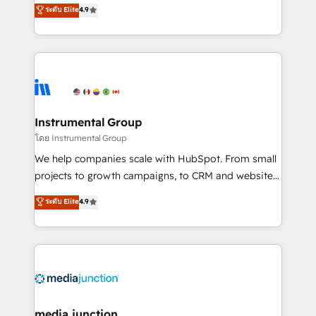
operational efficiency of HubSpot. The fastest-
ระดับ Elite
4.9
growing tech-enabler & facilitator, MakeWebBetter,
hands you the blend of HubSpot expertise &
eminent solutions & integrations. Trust us to
streamline your HubSpot experience. 🚀HubSpot
Elite Partners with 10+ years of HubSpot experience
🤝HubSpot Premier Integration partner 🤝Google
Premier Partner 2023 🌟5 HubSpot Accreditations 🌟
Instrumental Group
Won HubSpot Theme Challenge 2021 🌟INBOUND’19
โดย Instrumental Group
HubSpot Rising Star Why us? Harnessing the full
We help companies scale with HubSpot. From small
potential of the powerful HubSpot CRM. ✔️A team of
projects to growth campaigns, to CRM and websites.
HubSpot experts backed by over 10+ years of
Hire an agency that's experienced in every inch of
ระดับ Elite
4.9
HubSpot experience ✔️Flexible pricing models —
HubSpot and willing to work hand-in-hand with your
Hourly-fee (assigned one Dedicated HubSpot
team to simplify the complex and build a better
Admin); Monthly-fee (HubSpot Admin + Project
experience for your team and customers.
Manager); and Fixed Project Cost (as per
requirement). ✔️Helped over 25,000+ customers so
far with our HubSpot solutions. ✔️Bespoke apps &
on-demand bundle services. Connect with us today!
media junction