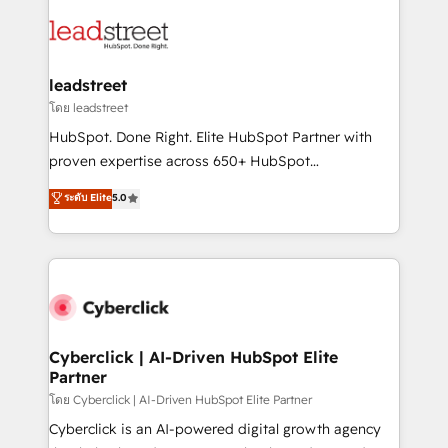
strategies, we create scalable solutions that
clients worldwide, with over 10 years experience. We
maximize profitability and adapt to your goals.
combine HubSpot, data, and AI to design connected
go-to-market systems that align people, process,
and technology for predictable, scalable revenue
leadstreet
growth. Our expertise spans RevOps, CRM and data
โดย leadstreet
architecture, AI enablement, and strategic marketing,
HubSpot. Done Right. Elite HubSpot Partner with
delivered through our proprietary FLAIR framework
proven expertise across 650+ HubSpot
for responsible AI adoption. As a HubSpot Elite
implementations. With 12+ years of HubSpot
ระดับ Elite
5.0
Partner and ISO 27001:2022 certified consultancy,
experience, we help you use the HubSpot platform
we blend strategy, creativity, and technology to help
to its fullest capacity, improve your current HubSpot
organisations scale smarter and grow stronger.
website, or build your new one.
Cyberclick | AI-Driven HubSpot Elite
Partner
โดย Cyberclick | AI-Driven HubSpot Elite Partner
Cyberclick is an AI-powered digital growth agency