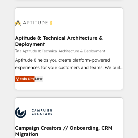
l'international, nous travaillons avec des ETI
ambitieuses, des grands groupes voulant aller au-
delà d’une simple transformation digitale et des
startups florissantes. Nos 3 grandes expertises sont :
➤ L’intégration de CRM et de méthodologie RevOps
Aptitude 8: Technical Architecture &
Deployment
pour aligner les équipes marketing, commerciales et
support client (data migration, synchronisation API,
โดย Aptitude 8: Technical Architecture & Deployment
audit et maintenance) ➤ La création de sites internet
Aptitude 8 helps you create platform-powered
de conversion qui transforment les visiteurs en
experiences for your customers and teams. We build
opportunités d'affaires ➤ La mise en place de
multi-hub solutions and orchestrate operations
ระดับ Elite
5.0
stratégies d'acquisition marketing (SEO, SEA,
across your entire tech stack. Aptitude 8 is trusted
inbound, automatisation marketing, ABM, IA,
by top brands such as Lenovo, Bluetooth,
emailing) Informations clés : - 10 ans d'expérience -
International Sports Sciences Association, SXSW,
100+ intégrations CRM HubSpot réussies - 40
Notion, Soundcloud, American Nurses Association,
experts conseil - 150 certifications HubSpot
Randstad, Uber Freight, and HubSpot itself. We have
cumulées
the largest technical consulting team of any HubSpot
partner and expertise across operational strategy,
Campaign Creators // Onboarding, CRM
Migration
business-first process building, system integration,