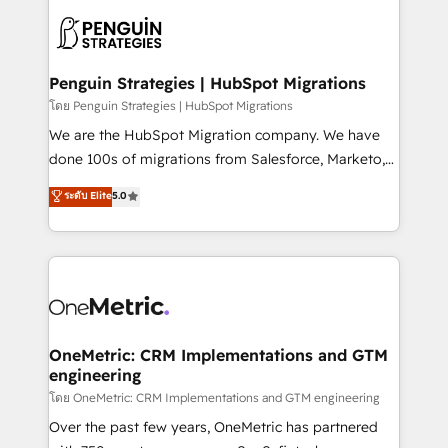
stratégie. Et 43% ne maîtrisent même pas leurs
scalable retainers. Let’s make HubSpot your most
données. C'est le paradoxe français : conscience
powerful growth engine. Built to convert, scale, and
totale, action nulle. La solution s'appelle l'Entreprise
drive results.
Augmentée. Ce n'est pas une entreprise qui utilise
Penguin Strategies | HubSpot Migrations
l'IA. C'est une organisation qui a réussi la symbiose
โดย Penguin Strategies | HubSpot Migrations
entre l'expertise humaine et l'intelligence artificielle.
We are the HubSpot Migration company. We have
Pas pour remplacer l'humain, mais pour l'augmenter.
done 100s of migrations from Salesforce, Marketo,
Chez Ideagency, nous accompagnons cette
Eloqua, Microsoft Dynamics, pipedrive and others.
ระดับ Elite
5.0
transformation. D'abord les fondations : des
We leverage our proven processes and AI to get it
données unifiées, des processus alignés. Ensuite
done right the first time. We help companies build
l'augmentation : l'IA là où elle crée de la valeur. Et
high performing revenue operations across complex
surtout : l'humain qui reste au centre. Parce que la
sales cycles, multi system environments and global
vraie performance vient de l'intérieur. Act Inside.
SaaS or manufacturing teams. Trusted by leading
Stand Out.
enterprises and fast growing scale ups including
Sony, Rapyd, Fiverr, XM Cyber, Wix - Base44, EMA
OneMetric: CRM Implementations and GTM
engineering
Design Automation and FIT. 📊 RevOps & data
architecture 🔗 CRM migrations & End to end
โดย OneMetric: CRM Implementations and GTM engineering
integrations 🤖 AI workflows & enrichment 📘 Team
Over the past few years, OneMetric has partnered
enablement & company-wide adoption We create