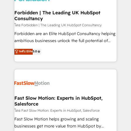
Oneflow. 💻 Développements custom : CRM UI
Extensions (React), Serverless Node.js, Custom
Forbidden | The Leading UK HubSpot
Consultancy
Objects, thèmes HubL, agents IA & Breeze AI. 🎯
Secteurs : Industrie, Distribution B2B, SaaS, Services
โดย Forbidden | The Leading UK HubSpot Consultancy
B2B, Immobilier, Viticulture, Finance. 🚀 Nos livrables
Forbidden are an Elite HubSpot Consultancy helping
: migration sécurisée, implémentation Marketing +
ambitious businesses unlock the full potential of
Sales + Service Hub, synchronisation ERP ↔
HubSpot. Too many businesses invest in HubSpot
ระดับ Elite
5.0
HubSpot temps réel, formation équipes. 🏆 +350
but never see the ROI they expected due to poor
projets livrés. Accrédités HubSpot CRM
adoption, messy data, and disconnected teams
Implementation, Data Migration & Custom
getting in the way. That’s where we come in. We
Integration. 📩 Parlons de votre projet →
partner with scaling businesses across the UK to
digitaweb.com
design, implement, and optimise HubSpot so it
actually drives revenue, not just reports on it. Our
services include: - Choosing the right HubSpot
Fast Slow Motion: Experts in HubSpot,
Salesforce
package for your business - Full CRM, Marketing, and
Sales Hub implementations - Custom integrations -
โดย Fast Slow Motion: Experts in HubSpot, Salesforce
HubSpot Optimisation projects - HubSpot CMS
Fast Slow Motion helps growing and scaling
Websites - RevOps projects & managed services -
businesses get more value from HubSpot by