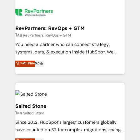
RevPartners: RevOps + GTM
โดย RevPartners: RevOps + GTM
You need a partner who can connect strategy,
systems, data, & execution inside HubSpot. We
bridge the gap where most agencies fall short by
ระดับ Elite
5.0
combining GTM strategy with technical execution to
solve the right problem with the right solution. As the
only firm in the world to hold Elite Partner
Accreditations with both HubSpot and Clay, our
clients gain a unique advantage in CRM architecture,
pipeline generation, data intelligence, and go-to-
Salted Stone
market execution. Why B2B Businesses Choose RP: -
โดย Salted Stone
Secure: Soc2 compliant 🛡️ - Pricing: Implementations
Since 2012, HubSpot’s largest customers globally
starting at $1,5k 💵 - Speed: Launch in 14 days ⚡ -
have counted on S2 for complex migrations, change
Global: 250 professionals across five continents 🌐 -
management, systems integration, and creative