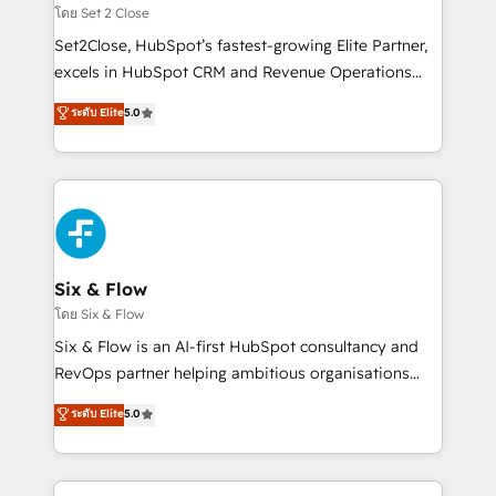
Certified
decidir, y HubSpot por fin rinda de verdad. Lo
โดย Set 2 Close
hacemos paso a paso, sin frenar tu operación, con la
Set2Close, HubSpot’s fastest-growing Elite Partner,
adopción que todos buscan y pocos logran. No es
excels in HubSpot CRM and Revenue Operations
teoría: somos Partner Elite con +700
(RevOps) services to boost B2B sales and growth.
ระดับ Elite
5.0
implementaciones en LATAM. Imaginá HubSpot
As a top HubSpot Elite Partner, we specialize in
mostrándote dónde está tu próxima venta, no solo
custom HubSpot CRM solutions. Our experts design,
dónde quedó la última. Empecemos por el proceso
implement, and optimize systems to enhance user
que hoy más te frena, y de ahí, victorias
experience, functionality, and adoption across sales,
consecutivas, una tras otra.
marketing, and service teams. From setup to
refinement, we streamline workflows, improve lead
management, and speed up deal closures. With 500+
Six & Flow
projects completed, our Agile approach ensures your
โดย Six & Flow
HubSpot CRM drives measurable results. Our
Six & Flow is an AI-first HubSpot consultancy and
RevOps services align your sales, marketing, and
RevOps partner helping ambitious organisations
customer success teams for peak performance. We
grow with clarity, confidence, and intelligence.
ระดับ Elite
5.0
optimize the revenue lifecycle—lead generation to
Operating across the UK, Netherlands, Ireland, and
retention—by refining processes and eliminating
Canada, we’ve delivered thousands of successful
inefficiencies. Using HubSpot tools and data-driven
HubSpot projects for mid-market and enterprise