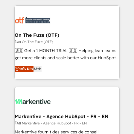
services, smart agents, and purpose-built apps,
tailored to your business. Together, we unlock
results, fast. ⚙️CRM & RevOps: Align all Hubs to your
buyer journey for clean data, scalability, & reporting.
🎯Demand Gen & ABM: Drive pipeline with inbound,
On The Fuze (OTF)
ABM, AEO, SEO, & paid media. 👩‍💻Web Design:
โดย On The Fuze (OTF)
Build high-performing websites with UX, messaging,
🇺🇸 Get a 1 MONTH TRIAL 🇺🇸 Helping lean teams
& conversion strategy that drive results. 🤖AI
get more clients and scale better with our HubSpot
Strategy: Activate Breeze Agents, configure HubSpot
Consulting & 'Done For You' Services. 🚀 Who We
ระดับ Elite
4.9
AI, & maximize AEO with tailored AI services. 🧩
Work With 🚀 We help lean, growing companies: -
Integrations: Extend HubSpot with custom
Win more business - Reduce no-shows - Improve
integrations, hosting, & maintenance.
lead & deal conversion rates - Scale with less
headcount ...by using HubSpot's full capabilities. 🤓
What do you get? 🤓 Our client's are too busy to
learn the ins-and-outs of HubSpot. We give you a
Personal Consultant + Tech Team to handle the
Markentive - Agence HubSpot - FR - EN
heavy lifting of mapping out AND building your ideal
โดย Markentive - Agence HubSpot - FR - EN
system. + Get best practices and 'don't know what
Markentive fournit des services de conseil,