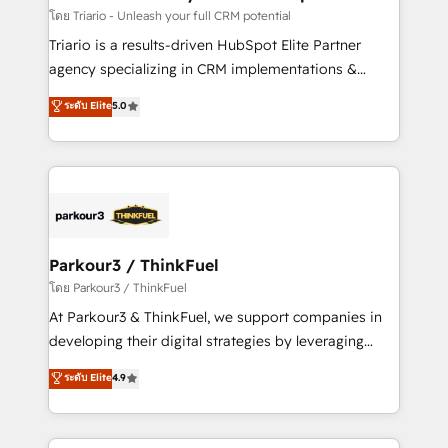
team (50+), we work with reputable companies in
โดย Triario - Unleash your full CRM potential
B2B sectors such as manufacturing, SaaS and
Triario is a results-driven HubSpot Elite Partner
business services. We prepare a customized
agency specializing in CRM implementations &
business case that demonstrates the value and
migrations, Revenue Operations, Custom
ระดับ Elite
5.0
impact of your digital transformation, including a
Integrations, Custom AI agents and AI-ready Website
detailed financial rationale with a focus on ROI and
Design With over 15 years of experience, we help
TCO. As a trusted extension of your team, we
companies bridge the gap between marketing, sales,
believe in the power of partnership. Together, we
and customer success through smart automation,
embark on a transformational journey that sets your
data hygiene, and tailored HubSpot solutions. Our
business up for long-term success. Unlock your
clients choose us because we blend the expertise of
business. If not now, when?
a global consultancy with the care and agility of a
Parkour3 / ThinkFuel
boutique firm. At Triario, we’re big enough to deliver
โดย Parkour3 / ThinkFuel
but small enough to listen. Our Services: HubSpot
At Parkour3 & ThinkFuel, we support companies in
implementations & data migration Custom AI agents
developing their digital strategies by leveraging
Revenue Operations API integrations AI-ready
technologies and automating their marketing and
ระดับ Elite
4.9
Website design Let’s turn your CRM into your growth
sales processes to generate growth. Our offer spans
engine!
from Strategy to Operations. We specialize in CRM
onboarding and implementation, web design, sales