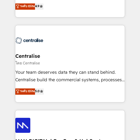
Sales enablement and team training - Revenue Hub
building CRM, data, automation, and AI foundations
ระดับ Elite
4.9
Implementation, CPQ Implementation, Billing &
that work in the real world. The only HubSpot Elite
Payments Implementation" Based in Leeds and
Solutions Partner and Salesforce Summit Partner, we
London, we partner with businesses across the UK
help companies design connected revenue systems
who are ready to turn HubSpot into the growth
across HubSpot, Salesforce, Claude, and the tools
engine it’s meant to be.
that support their business. Our work goes beyond
implementation. We help clients clean up
complexity, adoption, data, reporting, and
Centralise
operationalize AI through practical, governed Claude
โดย Centralise
services that turn AI into useful business workflows.
Your team deserves data they can stand behind.
We support HubSpot implementation, onboarding,
Centralise build the commercial systems, processes
optimization, advanced configuration, CRM
and HubSpot foundations that turn your CRM from a
ระดับ Elite
5.0
architecture, RevOps process design, Salesforce
liability, into the source of truth that your entire
migrations and integrations, automation, reporting,
organisation can confidently stand behind. We are
governance, Claude AI strategy, and custom
an Elite Partner built on one belief: technology is
integrations. We work best with mid-market and
only as good as the revenue system around it. Our
enterprise organizations that have outgrown basic
strategists, RevOps specialists and technical
CRM setup and need a long-term partner with
consultants care as much about outcomes as our
strategic guidance and deep technical expertise.
clients do. Working with 200+ mid-market B2B