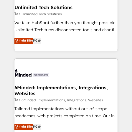
solutions. Instead, we dive in to understand your
Unlimited Tech Solutions
needs, goals, and challenges to deliver solutions that
โดย Unlimited Tech Solutions
fit like a glove. We’re committed to being both
We take HubSpot further than you thought possible.
highly effective and fun to work with. We believe in
Unlimited Tech turns disconnected tools and chaotic
efficient processes, as well as building great
processes into a seamless, high-performing revenue
ระดับ Elite
5.0
relationships. Your success is our success, and we’re
engine. We combine RevOps strategy with deep
all in this together! From startup to enterprise, we’ll
technical execution to help teams scale faster—with
make sure your HubSpot setup becomes a
cleaner data, smarter automation, and more
powerhouse of productivity, so you can focus on
predictable revenue. Specialties: · HubSpot
what matters most: growing your business and
Implementation & Migration · Native & Custom
wowing your customers. Let’s make HubSpot work
Integrations · Custom Development · CPQ & FSM ·
smarter for you!
Reporting & Analytics · GTM Architecture · Sales &
6Minded: Implementations, Integrations,
Websites
Marketing Enablement If you’re ready to elevate
HubSpot from “just your CRM” to your growth
โดย 6Minded: Implementations, Integrations, Websites
infrastructure—let’s talk.
Tailored implementations without out-of-scope
headaches, web projects completed on time. Our in-
house team of certified CRM architects, experts,
ระดับ Elite
5.0
developers, designers, and marketers handles all