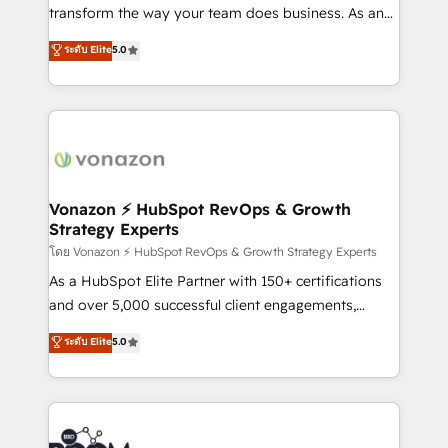
Netsuite 🤖 Google or Microsoft ✍️ DocuSign or
transform the way your team does business. As an
PandaDoc 🌐 Avalara or Quaderno HubSnacks holds
Elite HubSpot Solutions Partner, we specialize in
ระดับ Elite
5.0
the rare Advanced "Custom Integrations"
creating tailored, end-to-end CRM solutions that
Accreditation, securely sync data across... 🔄 any
accelerate growth, improve operational efficiency,
apps, in any direction. Stuck on your old CRM..?
and ensure faster time to value on HubSpot. What
Migrate | seamlessly off your old CRM onto a clean
sets us apart? Our people-centric approach. From
new HubSpot portal with Advanced Website and
day one, our team takes the time to deeply
CRM Migrations using our in-house "HubScrub" Tool.
understand your unique needs, crafting custom
strategies that deliver impactful results. Our mission
Vonazon ⚡ HubSpot RevOps & Growth
Strategy Experts
is to empower you to unlock HubSpot’s full potential
—faster. Through expert training, unmatched
โดย Vonazon ⚡ HubSpot RevOps & Growth Strategy Experts
responsiveness, and ongoing support, we equip
As a HubSpot Elite Partner with 150+ certifications
your team to adopt new systems with confidence
and over 5,000 successful client engagements,
and achieve a unified, data-driven approach to
Vonazon turns marketing complexity into
ระดับ Elite
5.0
customer engagement.
measurable, scalable growth. From onboarding to
enterprise-grade campaigns, our in-house team
builds scalable strategies that drive long-term
revenue. ⚙️ HubSpot Integration & Optimization •