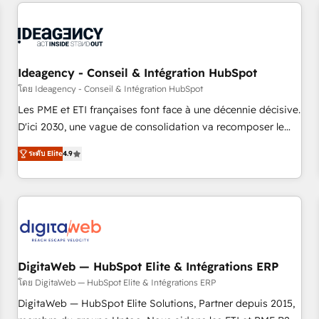
données pour des décisions éclairées • Optimisation de
built for the work.
l’efficacité et de la productivité des équipes Notre équipe
de 30 consultants certifiés HubSpot aborde chaque projet
avec un engagement total, alignant processus métiers et
technologie, et guidant vos équipes à travers le
Ideagency - Conseil & Intégration HubSpot
changement, tout en centrant vos objectifs d’entreprise.
โดย Ideagency - Conseil & Intégration HubSpot
Grâce à une méthodologie éprouvée auprès de plus de 400
Les PME et ETI françaises font face à une décennie décisive.
clients, nous comprenons rapidement vos enjeux et
D'ici 2030, une vague de consolidation va recomposer le
intégrons parfaitement HubSpot dans votre organisation.
marché. Seules survivront les entreprises qui auront réussi
Pour toute question technique ou besoin de structuration
ระดับ Elite
4.9
leur transformation. Le problème ? 58% des dirigeants
de votre projet HubSpot, contactez notre équipe pour un
savent que l'IA est vitale pour leur survie. Mais 57% n'ont
échange dédié.
aucune stratégie. Et 43% ne maîtrisent même pas leurs
données. C'est le paradoxe français : conscience totale,
action nulle. La solution s'appelle l'Entreprise Augmentée. Ce
n'est pas une entreprise qui utilise l'IA. C'est une
organisation qui a réussi la symbiose entre l'expertise
DigitaWeb — HubSpot Elite & Intégrations ERP
humaine et l'intelligence artificielle. Pas pour remplacer
โดย DigitaWeb — HubSpot Elite & Intégrations ERP
l'humain, mais pour l'augmenter. Chez Ideagency, nous
DigitaWeb — HubSpot Elite Solutions, Partner depuis 2015,
accompagnons cette transformation. D'abord les