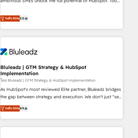
ambitious SMEs unlock the full potential of HubSpot. Too
many businesses invest in HubSpot but never see the ROI
they expected due to poor adoption, messy data, and
ระดับ Elite
5.0
disconnected teams getting in the way. That’s where we
come in. We partner with scaling businesses across the UK
to design, implement, and optimise HubSpot so it actually
drives revenue, not just reports on it. Our services include: -
Choosing the right HubSpot package for your business -
Full CRM, Marketing, and Sales Hub implementations -
Bluleadz | GTM Strategy & HubSpot
Custom dashboards and reporting - Workflow automation
Implementation
and data clean-up - Sales enablement and team training -
โดย Bluleadz | GTM Strategy & HubSpot Implementation
Ongoing optimisation and RevOps support Based in Leeds
and London, we partner with SMEs across the UK who are
As HubSpot's most reviewed Elite partner, Bluleadz bridges
ready to turn HubSpot into the growth engine it’s meant to
the gap between strategy and execution. We don't just "set
be.
up tools" — we install the GTM Operating System (GTM OS)
ระดับ Elite
4.9
to align your leadership and engineer a portal that drives
predictable revenue velocity. 🚀 GTM Strategy & Alignment
Workshops & Sprints: Identify "Valleys of Death" stalling
growth. Fix your ICP, Math, and Story to stop "accelerating a