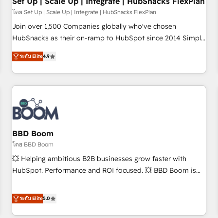
Set Up | Scale Up | Integrate | HubSnacks FlexPlan
โดย Set Up | Scale Up | Integrate | HubSnacks FlexPlan
Join over 1,500 Companies globally who've chosen
HubSnacks as their on-ramp to HubSpot since 2014 Simple
pay-as-you-go plans that accelerate value... 1️⃣ Set Up |
ระดับ Elite
4.9
Onboarding New or Check-fixing existing HubSpot portals
2️⃣ Scale Up | 100% HubSpot Task Execution... Global 24/7 ...
All Experts 3️⃣ Integrate | your entire Tech Stack with Custom
Integrations Slash months from your API Integration
project... ⬅️ Click "Contact Business" ⬅️ to access 150+
Kickstart Integration templates that put HubSpot in the
center of your tech stack, syncing... 🛍️ Shopify or
BBD Boom
WooCommerce 💲 Stripe or Paypal 💰 Sage or Netsuite 🤖
โดย BBD Boom
Google or Microsoft ✍️ DocuSign or PandaDoc 🌐 Avalara or
💥 Helping ambitious B2B businesses grow faster with
Quaderno HubSnacks holds the rare Advanced "Custom
HubSpot. Performance and ROI focused. 💥 BBD Boom is
Integrations" Accreditation, securely sync data across... 🔄
the HubSpot partner that can help you to HubSpot Better.
any apps, in any direction. Stuck on your old CRM..? Migrate
We work with your teams to solve all your HubSpot
ระดับ Elite
5.0
| seamlessly off your old CRM onto a clean new HubSpot
challenges and improve user adoption, sales process and
portal with Advanced Website and CRM Migrations using
marketing results. Services 📚 Onboarding your team to