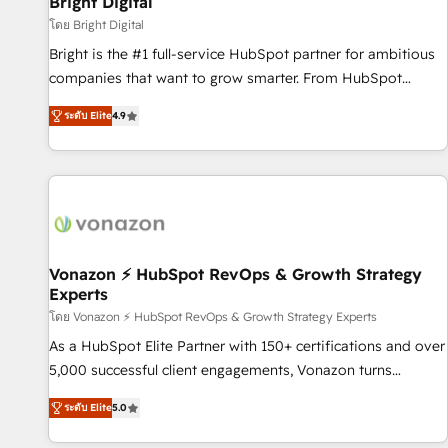
Bright Digital
Harnessing the full potential of the powerful HubSpot CRM.
โดย Bright Digital
✔️A team of HubSpot experts backed by over 10+ years of
Bright is the #1 full-service HubSpot partner for ambitious
HubSpot experience ✔️Flexible pricing models — Hourly-fee
companies that want to grow smarter. From HubSpot
(assigned one Dedicated HubSpot Admin); Monthly-fee
onboarding, to training, from developing a new website to
(HubSpot Admin + Project Manager); and Fixed Project Cost
ระดับ Elite
4.9
lead generation and digital marketing; we do it all (and with
(as per requirement). ✔️Helped over 25,000+ customers so
great results)! In short, our services include: - HubSpot
far with our HubSpot solutions. ✔️Bespoke apps & on-
consultancy: onboarding, training, data migration - HubSpot
demand bundle services. Connect with us today!
development: websites, custom modules, integrations -
Marketing & sales solutions: digital marketing, advertising,
campaigns, content and design We connect people, data
and technology to improve customer experiences. With our
Vonazon ⚡ HubSpot RevOps & Growth Strategy
Experts
bright people, exciting ideas and can-do mentality, we
ensure revenue growth on a daily basis. So tell us your
โดย Vonazon ⚡ HubSpot RevOps & Growth Strategy Experts
challenge; our passionate and growth driven team of 100+
As a HubSpot Elite Partner with 150+ certifications and over
experts is ready for you! Driving digital growth |
5,000 successful client engagements, Vonazon turns
www.brightdigital.com
marketing complexity into measurable, scalable growth.
ระดับ Elite
5.0
From onboarding to enterprise-grade campaigns, our in-
house team builds scalable strategies that drive long-term