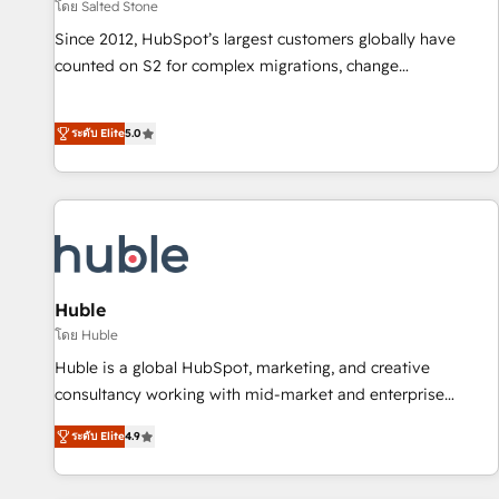
โดย Salted Stone
Since 2012, HubSpot’s largest customers globally have
counted on S2 for complex migrations, change
management, systems integration, and creative solutions
that deliver measurable impact and transform brand
ระดับ Elite
5.0
experiences As one of the few full-service creative agencies
in the HubSpot ecosystem, we blend strategy, technology,
& award-winning design to build scalable, globally
regionalized HubSpot websites, integrated marketing
campaigns, & RevOps frameworks that fuel long-term
success We connect the entire customer lifecycle through
seamless integrations, ensure long-term adoption with
Huble
change-management programs, and align marketing, sales,
โดย Huble
and service to drive sustainable growth With 6 key
Huble is a global HubSpot, marketing, and creative
HubSpot accreditations and experience across hundreds of
consultancy working with mid-market and enterprise
organizations in dozens of industries, there’s a good chance
businesses. We go beyond implementation, shaping the
ระดับ Elite
4.9
one of our globally integrated teams has worked with
strategy, processes, and teams that turn HubSpot into a
clients just like you Let’s explore whether S2 is the partner
genuine growth engine. Named HubSpot's Global Partner of
you’ve been looking for...and get your next big initiative