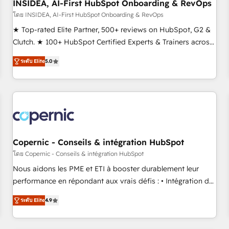
INSIDEA, AI-First HubSpot Onboarding & RevOps
โดย INSIDEA, AI-First HubSpot Onboarding & RevOps
★ Top-rated Elite Partner, 500+ reviews on HubSpot, G2 &
Clutch. ★ 100+ HubSpot Certified Experts & Trainers across
the team ★ 1,500+ implementations across five continents
ระดับ Elite
5.0
★ AI-First, RevOps-led, Onboarding obsessed ★ Company
of the Year 2024/25 INSIDEA helps growing companies turn
HubSpot into a revenue engine. We onboard your team,
migrate your data, and build AI-powered workflows that
drive adoption from week one, in your time zone. What we
do ➤ Onboarding: Live in weeks, with workflows built
around your business, not a template. ➤ Migration: Move
Copernic - Conseils & intégration HubSpot
from any legacy CRM. Zero downtime, full data integrity. ➤
โดย Copernic - Conseils & intégration HubSpot
Implementation: Configure HubSpot to run your revenue
Nous aidons les PME et ETI à booster durablement leur
process. Sales, marketing, and service wired together. ➤ AI
performance en répondant aux vrais défis : • Intégration de
and Integrations: Layer Breeze AI, custom agents, and APIs
HubSpot avec d’autres outils (ERP, téléphonie, etc.) •
to remove manual work. ➤ Ongoing Management: Monthly
ระดับ Elite
4.9
Alignement des équipes grâce à un outil et des données
tune-ups, feature rollouts, adoption coaching. Buying
partagées • Amélioration de la collecte et de l’analyse des
HubSpot, switching to it, or reviving a stale portal? We are