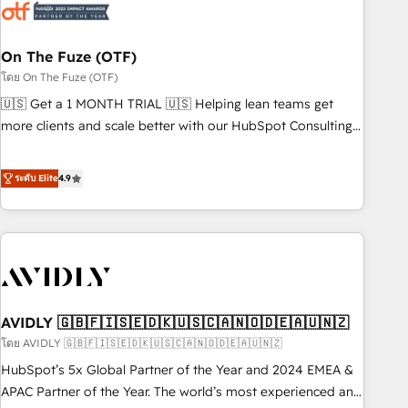
mess." ⚙️ Elite Engineering & AI Scalable Architecture: Zero-
technical-debt setup across all Hubs, validated by our 7
HubSpot Accreditations. AI-Powered RevOps: Breeze AI,
On The Fuze (OTF)
custom AI agents, and high-integrity migrations for total
โดย On The Fuze (OTF)
reporting clarity. Security & Compliance: SOC 2 Type I and
🇺🇸 Get a 1 MONTH TRIAL 🇺🇸 Helping lean teams get
HIPAA attested for enterprise-grade data security. 🏆 Why
more clients and scale better with our HubSpot Consulting
Bluleadz? GTM OS Partner | 16+ Years Experience | 1,000+
& 'Done For You' Services. 🚀 Who We Work With 🚀 We
Five-Star Reviews
help lean, growing companies: - Win more business -
ระดับ Elite
4.9
Reduce no-shows - Improve lead & deal conversion rates -
Scale with less headcount ...by using HubSpot's full
capabilities. 🤓 What do you get? 🤓 Our client's are too
busy to learn the ins-and-outs of HubSpot. We give you a
Personal Consultant + Tech Team to handle the heavy lifting
of mapping out AND building your ideal system. + Get best
AVIDLY 🇬🇧🇫🇮🇸🇪🇩🇰🇺🇸🇨🇦🇳🇴🇩🇪🇦🇺🇳🇿
practices and 'don't know what you don't know'
recommendations to maximize conversions! OTF is an Elite
โดย AVIDLY 🇬🇧🇫🇮🇸🇪🇩🇰🇺🇸🇨🇦🇳🇴🇩🇪🇦🇺🇳🇿
Partner (top 1% of 6,500+ Partners) and was named 2023
HubSpot’s 5x Global Partner of the Year and 2024 EMEA &
HubSpot Partner of the Year 💥 Trusted by 2,500+
APAC Partner of the Year. The world’s most experienced and