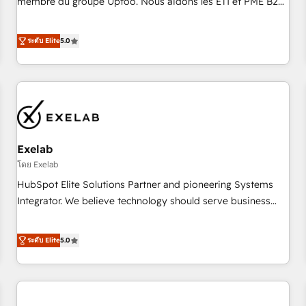
membre du groupe Uptoo. Nous aidons les ETI et PME B2B
fondations : des données unifiées, des processus alignés.
à unifier Marketing, Ventes et Service sur HubSpot grâce à
Ensuite l'augmentation : l'IA là où elle crée de la valeur. Et
la Revenue Architecture : alignement des équipes, pipeline
ระดับ Elite
5.0
surtout : l'humain qui reste au centre. Parce que la vraie
prévisible, croissance mesurable. 🔌 Intégrations complexes
performance vient de l'intérieur. Act Inside. Stand Out.
: ERP (Divalto, Sage X3, Cegid, Pennylane, Dynamics..), VOIP
(Aircall, Ringover, Modjo), Shopify, Oneflow. 💻
Développements custom : CRM UI Extensions (React),
Serverless Node.js, Custom Objects, thèmes HubL, agents
IA & Breeze AI. 🎯 Secteurs : Industrie, Distribution B2B,
Exelab
SaaS, Services B2B, Immobilier, Viticulture, Finance. 🚀 Nos
livrables : migration sécurisée, implémentation Marketing +
โดย Exelab
Sales + Service Hub, synchronisation ERP ↔ HubSpot
HubSpot Elite Solutions Partner and pioneering Systems
temps réel, formation équipes. 🏆 +350 projets livrés.
Integrator. We believe technology should serve business
Accrédités HubSpot CRM Implementation, Data Migration &
strategy, not the other way around. Every engagement
Custom Integration. 📩 Parlons de votre projet →
begins with clear objectives, customer journey mapping,
ระดับ Elite
5.0
digitaweb.com
and measurable KPIs. Only then we architect solutions. The
question is never which features to activate, but which
outcomes to deliver. -SYSTEM INTEGRATION- Connectors,
workflows, and data architectures that make HubSpot the