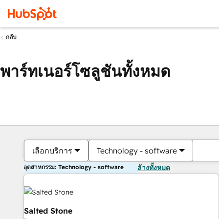
กลับ
พาร์ทเนอร์โซลูชันทั้งหมด
เลือกบริการ
Technology - software
อุตสาหกรรม: Technology - software
ล้างทั้งหมด
Salted Stone