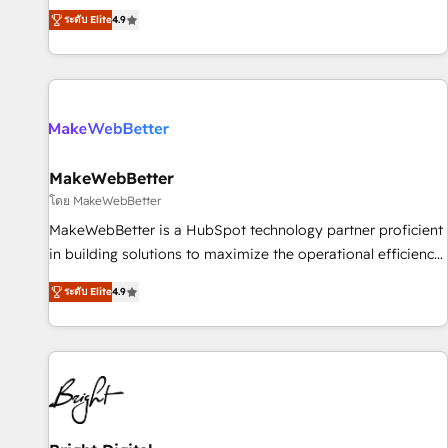
resilient growth.
de 115 experts en marketing automation, Growth, Revops,
ระดับ Elite
4.9
CRM et webdesign. Markentive is both a consulting firm, a
digital agency and an integrator. With over 115 experts in
marketing automation, growth, revops, CRM and webdesign
(We focus on EMEA - USA customers).
MakeWebBetter
โดย MakeWebBetter
MakeWebBetter is a HubSpot technology partner proficient
in building solutions to maximize the operational efficiency
of HubSpot. The fastest-growing tech-enabler & facilitator,
ระดับ Elite
4.9
MakeWebBetter, hands you the blend of HubSpot expertise
& eminent solutions & integrations. Trust us to streamline
your HubSpot experience. 🚀HubSpot Elite Partners with
10+ years of HubSpot experience 🤝HubSpot Premier
Integration partner 🤝Google Premier Partner 2023 🌟5
HubSpot Accreditations 🌟Won HubSpot Theme Challenge
2021 🌟INBOUND’19 HubSpot Rising Star Why us?