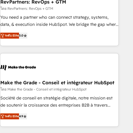
RevPartners: RevOps + GTM
โดย RevPartners: RevOps + GTM
You need a partner who can connect strategy, systems,
data, & execution inside HubSpot. We bridge the gap where
most agencies fall short by combining GTM strategy with
ระดับ Elite
5.0
technical execution to solve the right problem with the right
solution. As the only firm in the world to hold Elite Partner
Accreditations with both HubSpot and Clay, our clients gain
a unique advantage in CRM architecture, pipeline
generation, data intelligence, and go-to-market execution.
Why B2B Businesses Choose RP: - Secure: Soc2 compliant
🛡️ - Pricing: Implementations starting at $1,5k 💵 - Speed:
Make the Grade - Conseil et intégrateur HubSpot
Launch in 14 days ⚡ - Global: 75+ RPers across five
โดย Make the Grade - Conseil et intégrateur HubSpot
continents 🌐 - Scale: Largest organically grown & fastest
Société de conseil en stratégie digitale, notre mission est
tiering Elite HubSpot Partner 🪴 - Sales Hub: More
de soutenir la croissance des entreprises B2B à travers
implementations than any other Partner 💻 - Migrations: We
l’acquisition de nouveaux clients, l'intégration CRM et le
convert Salesforce addicts to HubSpot evangelists 🧡 Don't
ระดับ Elite
4.9
développement des revenus auprès de vos comptes
hire a marketing agency for an Ops problem. Don't hire a
existants. En France et à l'international, nous travaillons
technical agency for a growth problem. Hire a partner built