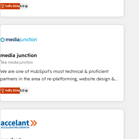
companies to help them scale and close more business, by
fully accredited HubSpot Solutions Partner. 🚀 With 2,750+
ระดับ Elite
5.0
using HubSpot (the right way). ⭐️ Here's more info:
HubSpot projects delivered and 370+ specialists across
www.onthefuze.com/hubspot-admin Contact us to learn
EMEA, APAC and NAM, we de-risk complex CRM
more!
programmes and accelerate ROI across every HubSpot
Hub. 🧭 From multi-region migrations to AI-powered
automation, we turn complexity into clarity, human at global
scale. 🏆 HubSpot’s CEO called us “the partner of the
future.” Others agree it is proof of trust built through
media junction
measurable impact.
โดย media junction
We are one of HubSpot's most technical & proficient
partners in the area of re-platforming, website design &
development. We specialize in multi-hub implementations
ระดับ Elite
5.0
for mid-market & enterprise companies. We are woman-
owned, powered by coffee, and we ❤️ dogs. We produce
award-winning work for our clients. 🏆2023 Technical
Expertise Impact Award 🏆2022 Technical Expertise Impact
Award 🏆2022 Platform Migration Excellence Impact Award
🏆2020 Elite Solutions Partner 🏆2019 Integrations HubSpot
Impact Award 🏆2019 Marketing Enablement HubSpot