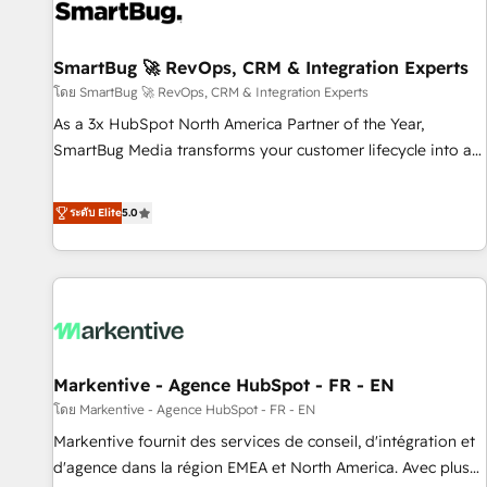
strong technical execution with real business perspective.
Many of our consultants have scaled businesses
themselves, giving us a practical understanding of what
SmartBug 🚀 RevOps, CRM & Integration Experts
owners and operators need as their systems, data, and
โดย SmartBug 🚀 RevOps, CRM & Integration Experts
processes evolve. Since 2014, we’ve supported 1,400+
As a 3x HubSpot North America Partner of the Year,
clients across a wide range of industries, including
SmartBug Media transforms your customer lifecycle into a
healthcare, software, B2B services, manufacturing, financial
revenue engine. Our unified ecosystem includes specialized
services and more. Whether clients are new to HubSpot or
divisions Globalia (AI & Software) and Point Success Media
ระดับ Elite
5.0
expanding into more advanced use cases, we focus on
(Paid Media), making this the official home for all three
delivering clean, scalable, AI-ready systems that create
brands. 🔄 Implementation & Integration - Seamless
long-term value and a consistently strong client experience.
migrations and system integrations powered by Globalia’s
technical development team. - 19 HubSpot-certified trainers
to drive platform adoption. 📈 Revenue Generation - Full-
funnel marketing and high-performance advertising via
Markentive - Agence HubSpot - FR - EN
Point Success Media. - Expert deployment of Breeze AI and
custom agents to automate growth. 🏆 Elite Excellence - 8
โดย Markentive - Agence HubSpot - FR - EN
platform accreditations and deep HIPAA-compliance
Markentive fournit des services de conseil, d'intégration et
expertise. - A team of 250+ experts dedicated to your
d'agence dans la région EMEA et North America. Avec plus