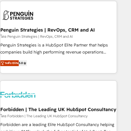
avec des ETI ambitieuses, des grands groupes voulant aller
to solve both.
au-delà d’une simple transformation digitale et des startups
florissantes. Nos 3 grandes expertises sont : ➤ L’intégration
de CRM et de méthodologie RevOps pour aligner les
équipes marketing, commerciales et support client (data
Penguin Strategies | RevOps, CRM and AI
migration, synchronisation API, audit et maintenance) ➤ La
โดย Penguin Strategies | RevOps, CRM and AI
création de sites internet de conversion qui transforment
Penguin Strategies is a HubSpot Elite Partner that helps
les visiteurs en opportunités d'affaires ➤ La mise en place
companies build high performing revenue operations
de stratégies d'acquisition marketing (SEO, SEA, inbound,
across complex sales cycles, multi system environments
automatisation marketing, ABM, IA, emailing) Informations
ระดับ Elite
5.0
and global SaaS or manufacturing teams. Trusted by leading
clés : - 10 ans d'expérience - 100+ intégrations CRM
enterprises and fast growing scale ups including Sony,
HubSpot réussies - 40 experts conseil - 150 certifications
Rapyd, Fiverr, XM Cyber, Bridgepointe Technologies, EMA
HubSpot cumulées
Design Automation and Uptive. 📊 RevOps & data
architecture 🔗 CRM migrations & End to end integrations 🤖
AI workflows & enrichment 📘 Team enablement &
company-wide adoption We create HubSpot environments
Forbidden | The Leading UK HubSpot Consultancy
that teams use with confidence and that leadership can rely
โดย Forbidden | The Leading UK HubSpot Consultancy
on for scalable revenue insights.
Forbidden are a leading Elite HubSpot Consultancy helping