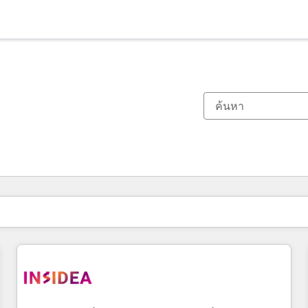
ตอนนี้คุณอยู่ที่
หน้า
หน้า
หน้า
หน้า
หน้า
หน้า
หน้า
หน้า
หน้า
หน้า
หน้า