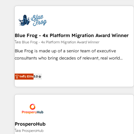
revenue. ⚙️ HubSpot Integration & Optimization • Seamless
CRM, CMS, and automation setup • Complex platform
migrations and data cleanups • Custom APIs and third-party
integrations 📈 End-to-End Revenue Acceleration • Lifecycle
marketing and pipeline growth programs • Sales
Blue Frog - 4x Platform Migration Award Winner
enablement tools and CRM optimization • Retention
โดย Blue Frog - 4x Platform Migration Award Winner
strategies with customer journey mapping 🏅 Elite-Level
Blue Frog is made up of a senior team of executive
HubSpot Execution • 750+ onboardings and 2,000+
consultants who bring decades of relevant, real world
implementations • Deep expertise across marketing, sales,
experience to our client engagements. "Blue Frog is a top,
and service hubs • Built-in flexibility for startups to global
trusted partner in HubSpot's ecosystem for a reason. Their
brands
ระดับ Elite
5.0
team brings over a decade of experience to the table, along
with deep knowledge of the HubSpot platform and
strategies for driving growth. They are committed to
helping our customers grow and finding solutions that fit
their unique business needs. We are thrilled to have Blue
Frog in the HubSpot ecosystem leading the way for
customers!" - Yamini Rangan, CEO of HubSpot “Our
ProsperoHub
experience with the team at Blue Frog has been nothing
โดย ProsperoHub