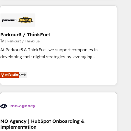
Implementation partner, we provide expertise to drive your
business forward. Since 2015 we are fully dedicated to
HubSpot and with an experienced team (50+), we work
with reputable companies in B2B sectors such as
Parkour3 / ThinkFuel
manufacturing, SaaS and business services. We prepare a
customized business case that demonstrates the value and
โดย Parkour3 / ThinkFuel
impact of your digital transformation, including a detailed
At Parkour3 & ThinkFuel, we support companies in
financial rationale with a focus on ROI and TCO. As a trusted
developing their digital strategies by leveraging
extension of your team, we believe in the power of
technologies and automating their marketing and sales
partnership. Together, we embark on a transformational
processes to generate growth. Our offer spans from
ระดับ Elite
4.9
journey that sets your business up for long-term success.
Strategy to Operations. We specialize in CRM onboarding
Unlock your business. If not now, when?
and implementation, web design, sales & marketing
automation, and digital marketing. With extensive
experience working with tech companies and
manufacturers since 2002, we are committed to
empowering our clients and developing their autonomy. Get
to grips with HubSpot through guided implementation and
MO Agency | HubSpot Onboarding &
Implementation
seamless integration of the CRM platform into your digital