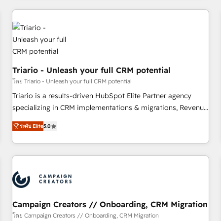
our in-house "HubScrub" Tool.
HubSpot for the first time 🔧 Designing and optimising your
HubSpot set-up for better results 🌐 Website design and
build using HubSpot 🔌 Integrating HubSpot with other
systems 🎓 Training your teams to be HubSpot pros 📊
Lead generation services using HubSpot Why us? - SIX
Triario - Unleash your full CRM potential
HubSpot Accreditations - awarded by HubSpot after a
rigorous process for CRM, Solutions Architecture,
โดย Triario - Unleash your full CRM potential
Onboarding , Data Migration, Custom Integration & Platform
Triario is a results-driven HubSpot Elite Partner agency
Enablement -Onboarded over 500 businesses to HubSpot -
specializing in CRM implementations & migrations, Revenue
Top 1% of partners worldwide -In-house team of 25+
Operations, Custom Integrations, Custom AI agents and AI-
ระดับ Elite
5.0
experts Contact us today to help you get more from your
ready Website Design With over 15 years of experience, we
investment in HubSpot. www.bbdboom.com
help companies bridge the gap between marketing, sales,
and customer success through smart automation, data
hygiene, and tailored HubSpot solutions. Our clients choose
us because we blend the expertise of a global consultancy
with the care and agility of a boutique firm. At Triario, we’re
big enough to deliver but small enough to listen. Our
Campaign Creators // Onboarding, CRM Migration
Services: HubSpot implementations & data migration
โดย Campaign Creators // Onboarding, CRM Migration