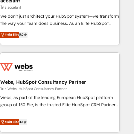
accelant
Impact Award 🏆2018 Website Design HubSpot Impact
โดย accelant
Award 🏆2017 Website Design HubSpot Impact Award 🏆
We don’t just architect your HubSpot system—we transform
2016 Growth-Driven Design Agency of the Year 🏆2016
the way your team does business. As an Elite HubSpot
Sales Enablement HubSpot Impact Award 🏆2015 Growth-
Solutions Partner, we specialize in creating tailored, end-to-
Driven Design Agency of the Year 🏆2015 Became the 5th
ระดับ Elite
5.0
end CRM solutions that accelerate growth, improve
Agency to reach Diamond 🏆2014 HubSpot COS
operational efficiency, and ensure faster time to value on
Performance Award 🏆2014 HubSpot COS Design Award 🏆
HubSpot. What sets us apart? Our people-centric approach.
2013 HubSpot Marketplace Provider of the Year 🏆2011
From day one, our team takes the time to deeply
Became a HubSpot Partner 📆Founded in 1997
understand your unique needs, crafting custom strategies
that deliver impactful results. Our mission is to empower
you to unlock HubSpot’s full potential—faster. Through
Webs, HubSpot Consultancy Partner
expert training, unmatched responsiveness, and ongoing
โดย Webs, HubSpot Consultancy Partner
support, we equip your team to adopt new systems with
Webs, as part of the leading European HubSpot platform
confidence and achieve a unified, data-driven approach to
group of 150 Fte, is the trusted Elite HubSpot CRM Partner
customer engagement.
offering you a roadmap on maximizing EBITDA and
achieving Commercial Excellence. With our targeted
ระดับ Elite
4.8
processes, we strengthen your digital transformation and
minimize costs. As HubSpot's Advanced Accredited CRM