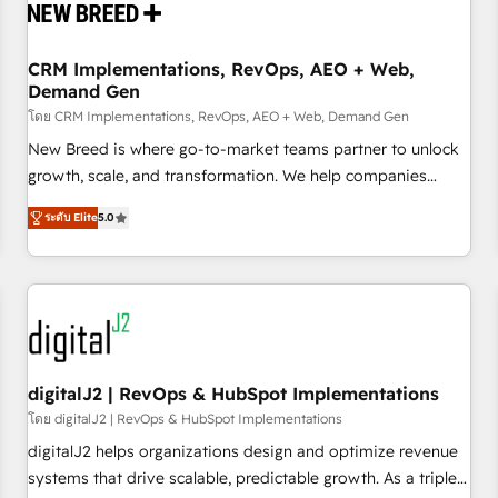
operational hub, integrated with SAP, Microsoft Dynamics,
custom ERPs, and any enterprise platform. Proprietary apps
CRM Implementations, RevOps, AEO + Web,
extend HubSpot beyond standard configurations. -AI-
Demand Gen
FIRST- AI across customer-facing operations to accelerate
โดย CRM Implementations, RevOps, AEO + Web, Demand Gen
decisions, streamline processes, and unlock efficiency at
scale. From predictive intelligence to conversational AI, we
New Breed is where go-to-market teams partner to unlock
turn data into action and automation into competitive
growth, scale, and transformation. We help companies
advantage. ✦ 150+ implementations ✦ 100+ certifications ✦
activate HubSpot’s AI-powered customer platform and
ระดับ Elite
5.0
7 accreditations
operationalize HubSpot’s Loop Marketing framework
through expert-led services, smart agents, and purpose-
built apps, tailored to your business. Together, we unlock
results, fast. ⚙️CRM & RevOps: Align all Hubs to your buyer
journey for clean data, scalability, & reporting. 🎯Demand
Gen & ABM: Drive pipeline with inbound, ABM, AEO, SEO, &
paid media. 👩‍💻Web Design: Build high-performing
digitalJ2 | RevOps & HubSpot Implementations
websites with UX, messaging, & conversion strategy that
โดย digitalJ2 | RevOps & HubSpot Implementations
drive results. 🤖AI Strategy: Activate Breeze Agents,
digitalJ2 helps organizations design and optimize revenue
configure HubSpot AI, & maximize AEO with tailored AI
systems that drive scalable, predictable growth. As a triple-
services. 🧩Integrations: Extend HubSpot with custom