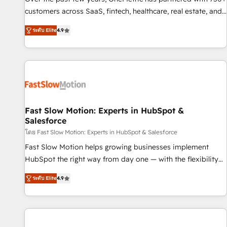
100% US-based, FTE team members. We offer project-
customers across SaaS, fintech, healthcare, real estate, and
based and managed services engagements that include
other industries. With 150+ HubSpot-certified experts, we
ระดับ Elite
4.9
new HubSpot implementations, migrations from other
deliver scalable solutions to complex GTM and RevOps
platforms, systems integration, extensibility, custom
challenges. Our Expertise 🔹 Onboarding & Implementation:
development, and ongoing RevOps support.
Accredited HubSpot Partner, ensuring smooth setup
tailored to your GTM motion. 🔹 Migrations: Move from
other CRMs to HubSpot without data loss or downtime. 🔹
RevOps Strategy: Align teams, processes, and data to drive
revenue efficiency. 🔹 Integrations: Connect HubSpot with
Fast Slow Motion: Experts in HubSpot &
Salesforce
your tech stack for better adoption. 🔹 Custom Solutions:
Build tailored apps, workflows, and configurations. We are
โดย Fast Slow Motion: Experts in HubSpot & Salesforce
SOC 2 Type II and ISO 27001 certified, reinforcing our
Fast Slow Motion helps growing businesses implement
commitment to data security and compliance. At OneMetric,
HubSpot the right way from day one — with the flexibility
we help revenue teams focus on the OneMetric that matters
to scale as complexity increases. Highly certified in both
ระดับ Elite
4.9
most: revenue.
HubSpot and Salesforce, we bring deep experience in CRM
implementation, integrations, and data migration across
modern business systems. Built to serve growing mid-
market and enterprise organizations, our team combines