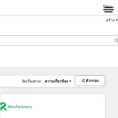
Menu
สร้าง
ตัวกรอง
จัดเรียงตาม:
ความเกี่ยวข้อง