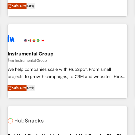
accredited HubSpot Solutions Partner, we specialize in both
integrations, hosting, & maintenance.
ระดับ Elite
5.0
strategic RevOps planning and hands-on technical
execution - building the operational foundation companies
need to thrive. Industries we specialize in: - Manufacturing -
Healthcare - Financial Services - Managed IT (MSP) -
Franchises - Professional Services - And more! How we
help: ✔️ Full HubSpot implementations and portal
optimization ✔️ Data migrations, CRM architecture, and
Instrumental Group
reporting foundations ✔️ Custom integrations and workflow
โดย Instrumental Group
automation ✔️ User adoption programs, training, and
We help companies scale with HubSpot. From small
enablement Through project-based engagements and
projects to growth campaigns, to CRM and websites. Hire
ongoing RevOps partnerships, we guide organizations
an agency that's experienced in every inch of HubSpot and
through the revenue maturity model - delivering the right
ระดับ Elite
4.9
willing to work hand-in-hand with your team to simplify the
improvements at the right time so operations evolve
complex and build a better experience for your team and
strategically and sustainably as the business grows.
customers.