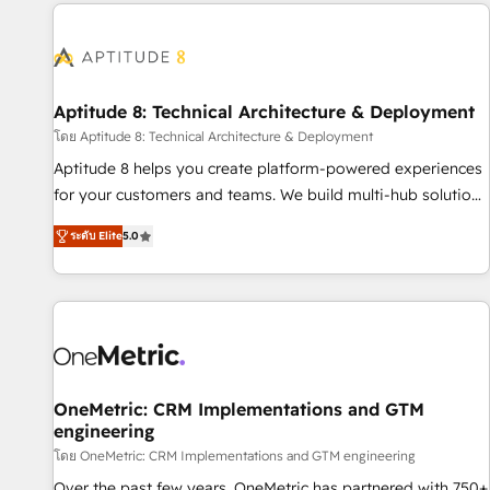
the Year in 2024, consistently ranked among their top 5
moving!
partners worldwide, and with over 15 years in the
ecosystem, Huble has built a track record that speaks for
itself. One company, one operating model, delivering across
offices and consulting teams in the UK, USA, Canada,
Aptitude 8: Technical Architecture & Deployment
Germany, France, Belgium, Singapore, and South Africa.
โดย Aptitude 8: Technical Architecture & Deployment
Certified compliant with ISO/IEC 27001:2022 and ISO
Aptitude 8 helps you create platform-powered experiences
9001:2015 across all seven international offices and 175+
for your customers and teams. We build multi-hub solutions
employees.
and orchestrate operations across your entire tech stack.
ระดับ Elite
5.0
Aptitude 8 is trusted by top brands such as Lenovo,
Bluetooth, International Sports Sciences Association, SXSW,
Notion, Soundcloud, American Nurses Association,
Randstad, Uber Freight, and HubSpot itself. We have the
largest technical consulting team of any HubSpot partner
and expertise across operational strategy, business-first
process building, system integration, custom development,
OneMetric: CRM Implementations and GTM
engineering
and extensibility. When you work with Aptitude 8, you get a
team – not an individual – with embedded consulting,
โดย OneMetric: CRM Implementations and GTM engineering
strategy, development, and project management. We have
Over the past few years, OneMetric has partnered with 750+