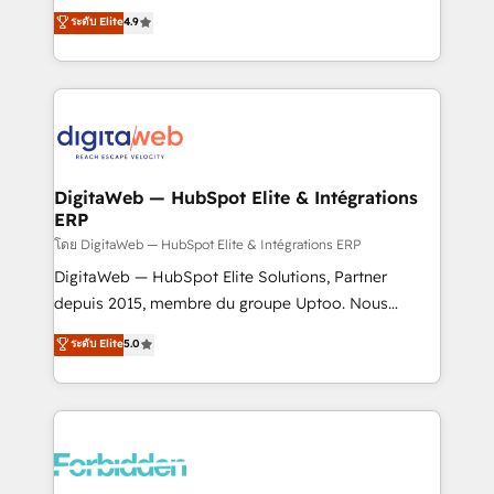
healthcare, real estate, and other industries. With
ระดับ Elite
4.9
150+ HubSpot-certified experts, we deliver scalable
solutions to complex GTM and RevOps challenges.
Our Expertise 🔹 Onboarding & Implementation:
Accredited HubSpot Partner, ensuring smooth setup
tailored to your GTM motion. 🔹 Migrations: Move
from other CRMs to HubSpot without data loss or
downtime. 🔹 RevOps Strategy: Align teams,
DigitaWeb — HubSpot Elite & Intégrations
ERP
processes, and data to drive revenue efficiency. 🔹
Integrations: Connect HubSpot with your tech stack
โดย DigitaWeb — HubSpot Elite & Intégrations ERP
for better adoption. 🔹 Custom Solutions: Build
DigitaWeb — HubSpot Elite Solutions, Partner
tailored apps, workflows, and configurations. We are
depuis 2015, membre du groupe Uptoo. Nous
SOC 2 Type II and ISO 27001 certified, reinforcing
aidons les ETI et PME B2B à unifier Marketing,
ระดับ Elite
5.0
our commitment to data security and compliance. At
Ventes et Service sur HubSpot grâce à la Revenue
OneMetric, we help revenue teams focus on the
Architecture : alignement des équipes, pipeline
OneMetric that matters most: revenue.
prévisible, croissance mesurable. 🔌 Intégrations
complexes : ERP (Divalto, Sage X3, Cegid, Pennylane,
Dynamics..), VOIP (Aircall, Ringover, Modjo), Shopify,
Oneflow. 💻 Développements custom : CRM UI