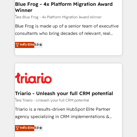
www.bbdboom.com
dedicated to HubSpot and with an experienced
Blue Frog - 4x Platform Migration Award
Winner
team (50+), we work with reputable companies in
B2B sectors such as manufacturing, SaaS and
โดย Blue Frog - 4x Platform Migration Award Winner
business services. We prepare a customized
Blue Frog is made up of a senior team of executive
business case that demonstrates the value and
consultants who bring decades of relevant, real
impact of your digital transformation, including a
world experience to our client engagements. "Blue
ระดับ Elite
5.0
detailed financial rationale with a focus on ROI and
Frog is a top, trusted partner in HubSpot's
TCO. As a trusted extension of your team, we
ecosystem for a reason. Their team brings over a
believe in the power of partnership. Together, we
decade of experience to the table, along with deep
embark on a transformational journey that sets your
knowledge of the HubSpot platform and strategies
business up for long-term success. Unlock your
for driving growth. They are committed to helping
business. If not now, when?
our customers grow and finding solutions that fit
their unique business needs. We are thrilled to have
Triario - Unleash your full CRM potential
Blue Frog in the HubSpot ecosystem leading the
โดย Triario - Unleash your full CRM potential
way for customers!" - Yamini Rangan, CEO of
Triario is a results-driven HubSpot Elite Partner
HubSpot “Our experience with the team at Blue Frog
agency specializing in CRM implementations &
has been nothing short of extraordinary. Their years
migrations, Revenue Operations, Custom
ระดับ Elite
5.0
of experience and quality of skilled staff has earned
Integrations, Custom AI agents and AI-ready Website
them a trusted reputation within the HubSpot