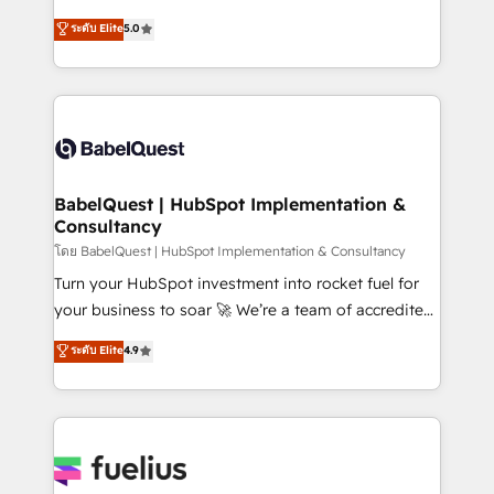
Customer First HubSpot Impact Award - Integrations
complexity, so your team can put HubSpot to work...
ระดับ Elite
5.0
Innovation HubSpot Impact Award - Platform
Welcome to our Profile! We help with: • CRM
Migration Excellence HubSpot Impact Award -
implementation, reports, workflows, and team
Platform Excellence 40+ full-time HubSpot
training • CRM migration from Salesforce, Pipedrive,
professionals. 100s of certifications and
Dynamics and others • Technical projects including
accreditations with HubSpot.
custom API integrations • AI governance for
HubSpot-centred operations A little about us: •
Boutique 'Elite' team of 12 • 150+ clients across Sales
BabelQuest | HubSpot Implementation &
Consultancy
Hub, Marketing Hub, Service Hub, Data Hub and
CMS • ISO/IEC 27001:2022, ISO 9001:2015, and ISO
โดย BabelQuest | HubSpot Implementation & Consultancy
42001:2023 certified - the AI management standard •
Turn your HubSpot investment into rocket fuel for
GuardHub: our AI governance framework, built on
your business to soar 🚀 We’re a team of accredited
ISO 42001 Ready for the next step? Click the 👈
HubSpot experts ready to help you. We can
ระดับ Elite
4.9
'𝗖𝗼𝗻𝘁𝗮𝗰𝘁 𝗯𝘂𝘀𝗶𝗻𝗲𝘀𝘀' button to get in touch (𝘸𝘦'𝘳𝘦
implement the platform into complex business
𝘴𝘶𝘱𝘦𝘳 𝘳𝘦𝘴𝘱𝘰𝘯𝘴𝘪𝘷𝘦)
environments, optimise what you've got and make
sure you can actually use it, build your website in
HubSpot or create an inbound marketing strategy
for you and execute it on HubSpot. We are on the