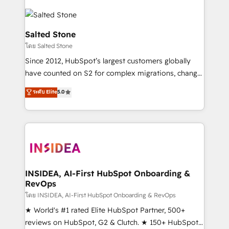
Salted Stone
โดย Salted Stone
Since 2012, HubSpot’s largest customers globally
have counted on S2 for complex migrations, change
management, systems integration, and creative
ระดับ Elite
5.0
solutions that deliver measurable impact and
transform brand experiences As one of the few full-
service creative agencies in the HubSpot
ecosystem, we blend strategy, technology, & award-
winning design to build scalable, globally
regionalized HubSpot websites, integrated
marketing campaigns, & RevOps frameworks that
INSIDEA, AI-First HubSpot Onboarding &
RevOps
fuel long-term success We connect the entire
customer lifecycle through seamless integrations,
โดย INSIDEA, AI-First HubSpot Onboarding & RevOps
ensure long-term adoption with change-
★ World's #1 rated Elite HubSpot Partner, 500+
management programs, and align marketing, sales,
reviews on HubSpot, G2 & Clutch. ★ 150+ HubSpot