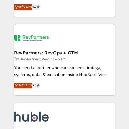
and service to drive sustainable growth With 6 key
Certified Experts & Trainers across the team ★
ระดับ Elite
5.0
HubSpot accreditations and experience across
1,500+ implementations across five continents ★ AI-
hundreds of organizations in dozens of industries,
First, RevOps-led, Onboarding obsessed ★
there’s a good chance one of our globally integrated
Company of the Year 2024/25 INSIDEA helps
teams has worked with clients just like you Let’s
growing companies turn HubSpot into a revenue
explore whether S2 is the partner you’ve been
engine. We onboard your team, migrate your data,
looking for...and get your next big initiative moving!
and build AI-powered workflows that drive adoption
from week one, in your time zone. What we do ➤
RevPartners: RevOps + GTM
Onboarding: Live in weeks, with workflows built
โดย RevPartners: RevOps + GTM
around your business, not a template. ➤ Migration:
You need a partner who can connect strategy,
Move from any legacy CRM. Zero downtime, full data
systems, data, & execution inside HubSpot. We
integrity. ➤ Implementation: Configure HubSpot to
bridge the gap where most agencies fall short by
ระดับ Elite
5.0
run your revenue process. Sales, marketing, and
combining GTM strategy with technical execution to
service wired together. ➤ AI and Integrations: Layer
solve the right problem with the right solution. As the
Breeze AI, custom agents, and APIs to remove
only firm in the world to hold Elite Partner
manual work. ➤ Ongoing Management: Monthly
Accreditations with both HubSpot and Clay, our
tune-ups, feature rollouts, adoption coaching. Buying
clients gain a unique advantage in CRM architecture,
HubSpot, switching to it, or reviving a stale portal?
pipeline generation, data intelligence, and go-to-
We are built for the work.