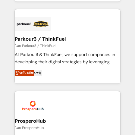
Design With over 15 years of experience, we help
ecosystem as a reliable partner capable of delivering
companies bridge the gap between marketing, sales,
remarkable experiences for our most sophisticated
and customer success through smart automation,
clients.” - Brian Garvey, VP, Solutions Partner
data hygiene, and tailored HubSpot solutions. Our
Program, HubSpot.
clients choose us because we blend the expertise of
a global consultancy with the care and agility of a
Parkour3 / ThinkFuel
boutique firm. At Triario, we’re big enough to deliver
โดย Parkour3 / ThinkFuel
but small enough to listen. Our Services: HubSpot
At Parkour3 & ThinkFuel, we support companies in
implementations & data migration Custom AI agents
developing their digital strategies by leveraging
Revenue Operations API integrations AI-ready
technologies and automating their marketing and
ระดับ Elite
4.9
Website design Let’s turn your CRM into your growth
sales processes to generate growth. Our offer spans
engine!
from Strategy to Operations. We specialize in CRM
onboarding and implementation, web design, sales
& marketing automation, and digital marketing. With
extensive experience working with tech companies
and manufacturers since 2002, we are committed to
empowering our clients and developing their
ProsperoHub
autonomy. Get to grips with HubSpot through
โดย ProsperoHub
guided implementation and seamless integration of