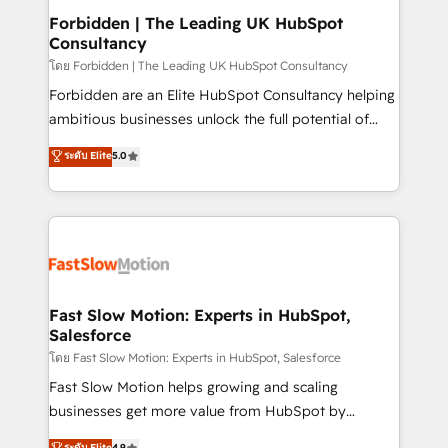
Extensions (React), Serverless Node.js, Custom
Forbidden | The Leading UK HubSpot
Consultancy
Objects, thèmes HubL, agents IA & Breeze AI. 🎯
Secteurs : Industrie, Distribution B2B, SaaS, Services
โดย Forbidden | The Leading UK HubSpot Consultancy
B2B, Immobilier, Viticulture, Finance. 🚀 Nos livrables
Forbidden are an Elite HubSpot Consultancy helping
: migration sécurisée, implémentation Marketing +
ambitious businesses unlock the full potential of
Sales + Service Hub, synchronisation ERP ↔
HubSpot. Too many businesses invest in HubSpot
ระดับ Elite
5.0
HubSpot temps réel, formation équipes. 🏆 +350
but never see the ROI they expected due to poor
projets livrés. Accrédités HubSpot CRM
adoption, messy data, and disconnected teams
Implementation, Data Migration & Custom
getting in the way. That’s where we come in. We
Integration. 📩 Parlons de votre projet →
partner with scaling businesses across the UK to
digitaweb.com
design, implement, and optimise HubSpot so it
actually drives revenue, not just reports on it. Our
services include: - Choosing the right HubSpot
Fast Slow Motion: Experts in HubSpot,
Salesforce
package for your business - Full CRM, Marketing, and
Sales Hub implementations - Custom integrations -
โดย Fast Slow Motion: Experts in HubSpot, Salesforce
HubSpot Optimisation projects - HubSpot CMS
Fast Slow Motion helps growing and scaling
Websites - RevOps projects & managed services -
businesses get more value from HubSpot by
Sales enablement and team training - Revenue Hub
building CRM, data, automation, and AI foundations
ระดับ Elite
4.9