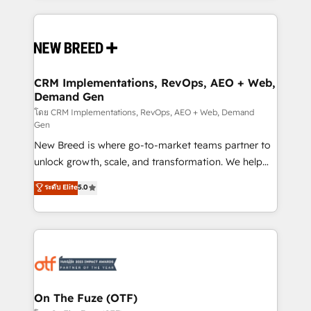
making this the official home for all three brands. 🔄
Implementation & Integration - Seamless migrations
and system integrations powered by Globalia’s
technical development team. - 19 HubSpot-certified
trainers to drive platform adoption. 📈 Revenue
CRM Implementations, RevOps, AEO + Web,
Demand Gen
Generation - Full-funnel marketing and high-
performance advertising via Point Success Media. -
โดย CRM Implementations, RevOps, AEO + Web, Demand
Gen
Expert deployment of Breeze AI and custom agents
New Breed is where go-to-market teams partner to
to automate growth. 🏆 Elite Excellence - 8 platform
unlock growth, scale, and transformation. We help
accreditations and deep HIPAA-compliance
companies activate HubSpot’s AI-powered
expertise. - A team of 250+ experts dedicated to
ระดับ Elite
5.0
customer platform and operationalize HubSpot’s
your resilient growth.
Loop Marketing framework through expert-led
services, smart agents, and purpose-built apps,
tailored to your business. Together, we unlock
results, fast. ⚙️CRM & RevOps: Align all Hubs to your
buyer journey for clean data, scalability, & reporting.
🎯Demand Gen & ABM: Drive pipeline with inbound,
On The Fuze (OTF)