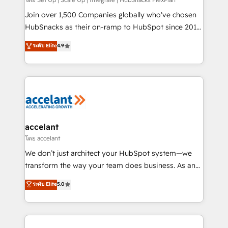
improve customer experiences. With our bright
people, exciting ideas and can-do mentality, we
Join over 1,500 Companies globally who've chosen
ensure revenue growth on a daily basis. So tell us
HubSnacks as their on-ramp to HubSpot since 2014
your challenge; our passionate and growth driven
Simple pay-as-you-go plans that accelerate value...
ระดับ Elite
4.9
team of 100+ experts is ready for you! Driving digital
1️⃣ Set Up | Onboarding New or Check-fixing existing
growth | www.brightdigital.com
HubSpot portals 2️⃣ Scale Up | 100% HubSpot Task
Execution... Global 24/7 ... All Experts 3️⃣ Integrate |
your entire Tech Stack with Custom Integrations
Slash months from your API Integration project... ⬅️
Click "Contact Business" ⬅️ to access 150+ Kickstart
Integration templates that put HubSpot in the center
accelant
of your tech stack, syncing... 🛍️ Shopify or
โดย accelant
WooCommerce 💲 Stripe or Paypal 💰 Sage or
We don’t just architect your HubSpot system—we
Netsuite 🤖 Google or Microsoft ✍️ DocuSign or
transform the way your team does business. As an
PandaDoc 🌐 Avalara or Quaderno HubSnacks holds
Elite HubSpot Solutions Partner, we specialize in
ระดับ Elite
5.0
the rare Advanced "Custom Integrations"
creating tailored, end-to-end CRM solutions that
Accreditation, securely sync data across... 🔄 any
accelerate growth, improve operational efficiency,
apps, in any direction. Stuck on your old CRM..?
and ensure faster time to value on HubSpot. What
Migrate | seamlessly off your old CRM onto a clean
sets us apart? Our people-centric approach. From