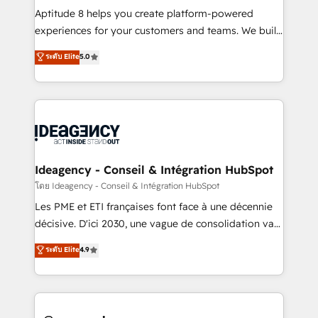
audit et maintenance) ➤ La création de sites internet
Aptitude 8 helps you create platform-powered
de conversion qui transforment les visiteurs en
experiences for your customers and teams. We build
opportunités d'affaires ➤ La mise en place de
multi-hub solutions and orchestrate operations
ระดับ Elite
5.0
stratégies d'acquisition marketing (SEO, SEA,
across your entire tech stack. Aptitude 8 is trusted
inbound, automatisation marketing, ABM, IA,
by top brands such as Lenovo, Bluetooth,
emailing) Informations clés : - 10 ans d'expérience -
International Sports Sciences Association, SXSW,
100+ intégrations CRM HubSpot réussies - 40
Notion, Soundcloud, American Nurses Association,
experts conseil - 150 certifications HubSpot
Randstad, Uber Freight, and HubSpot itself. We have
cumulées
the largest technical consulting team of any HubSpot
partner and expertise across operational strategy,
Ideagency - Conseil & Intégration HubSpot
business-first process building, system integration,
โดย Ideagency - Conseil & Intégration HubSpot
custom development, and extensibility. When you
Les PME et ETI françaises font face à une décennie
work with Aptitude 8, you get a team – not an
décisive. D'ici 2030, une vague de consolidation va
individual – with embedded consulting, strategy,
recomposer le marché. Seules survivront les
ระดับ Elite
4.9
development, and project management. We have
entreprises qui auront réussi leur transformation. Le
100% US-based, FTE team members. We offer
problème ? 58% des dirigeants savent que l'IA est
project-based and managed services engagements
vitale pour leur survie. Mais 57% n'ont aucune
that include new HubSpot implementations,
stratégie. Et 43% ne maîtrisent même pas leurs