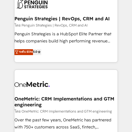
migrations from other platforms, systems
données. C'est le paradoxe français : conscience
integration, extensibility, custom development, and
totale, action nulle. La solution s'appelle l'Entreprise
ongoing RevOps support.
Augmentée. Ce n'est pas une entreprise qui utilise
Penguin Strategies | RevOps, CRM and AI
l'IA. C'est une organisation qui a réussi la symbiose
โดย Penguin Strategies | RevOps, CRM and AI
entre l'expertise humaine et l'intelligence artificielle.
Penguin Strategies is a HubSpot Elite Partner that
Pas pour remplacer l'humain, mais pour l'augmenter.
helps companies build high performing revenue
Chez Ideagency, nous accompagnons cette
operations across complex sales cycles, multi
ระดับ Elite
5.0
transformation. D'abord les fondations : des
system environments and global SaaS or
données unifiées, des processus alignés. Ensuite
manufacturing teams. Trusted by leading enterprises
l'augmentation : l'IA là où elle crée de la valeur. Et
and fast growing scale ups including Sony, Rapyd,
surtout : l'humain qui reste au centre. Parce que la
Fiverr, XM Cyber, Bridgepointe Technologies, EMA
vraie performance vient de l'intérieur. Act Inside.
Design Automation and Uptive. 📊 RevOps & data
Stand Out.
architecture 🔗 CRM migrations & End to end
integrations 🤖 AI workflows & enrichment 📘 Team
OneMetric: CRM Implementations and GTM
engineering
enablement & company-wide adoption We create
HubSpot environments that teams use with
โดย OneMetric: CRM Implementations and GTM engineering
confidence and that leadership can rely on for
Over the past few years, OneMetric has partnered
scalable revenue insights.
with 750+ customers across SaaS, fintech,