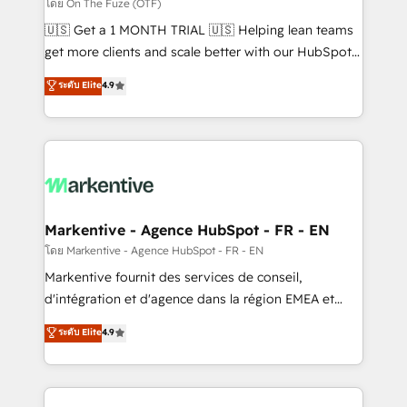
ABM, AEO, SEO, & paid media. 👩‍💻Web Design:
โดย On The Fuze (OTF)
Build high-performing websites with UX, messaging,
🇺🇸 Get a 1 MONTH TRIAL 🇺🇸 Helping lean teams
& conversion strategy that drive results. 🤖AI
get more clients and scale better with our HubSpot
Strategy: Activate Breeze Agents, configure HubSpot
Consulting & 'Done For You' Services. 🚀 Who We
ระดับ Elite
4.9
AI, & maximize AEO with tailored AI services. 🧩
Work With 🚀 We help lean, growing companies: -
Integrations: Extend HubSpot with custom
Win more business - Reduce no-shows - Improve
integrations, hosting, & maintenance.
lead & deal conversion rates - Scale with less
headcount ...by using HubSpot's full capabilities. 🤓
What do you get? 🤓 Our client's are too busy to
learn the ins-and-outs of HubSpot. We give you a
Personal Consultant + Tech Team to handle the
Markentive - Agence HubSpot - FR - EN
heavy lifting of mapping out AND building your ideal
โดย Markentive - Agence HubSpot - FR - EN
system. + Get best practices and 'don't know what
Markentive fournit des services de conseil,
you don't know' recommendations to maximize
d'intégration et d'agence dans la région EMEA et
conversions! OTF is an Elite Partner (top 1% of
North America. Avec plus de 115 experts en
ระดับ Elite
4.9
6,500+ Partners) and was named 2023 HubSpot
marketing automation, Growth, Revops, CRM et
Partner of the Year 💥 Trusted by 2,500+ companies
webdesign. Markentive is both a consulting firm, a
to help them scale and close more business, by
digital agency and an integrator. With over 115
using HubSpot (the right way). ⭐️ Here's more info: