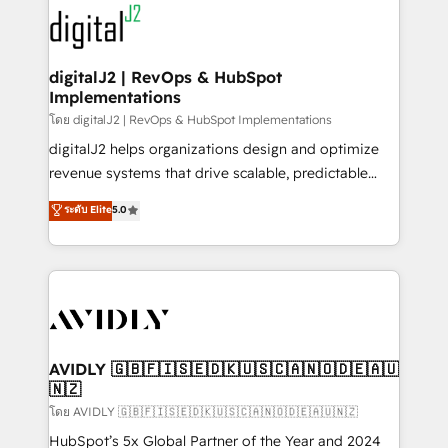
experts in marketing automation, growth, revops,
www.onthefuze.com/hubspot-admin Contact us to
CRM and webdesign (We focus on EMEA - USA
learn more!
customers).
digitalJ2 | RevOps & HubSpot
Implementations
โดย digitalJ2 | RevOps & HubSpot Implementations
digitalJ2 helps organizations design and optimize
revenue systems that drive scalable, predictable
growth. As a triple-accredited HubSpot Solutions
ระดับ Elite
5.0
Partner, we specialize in both strategic RevOps
planning and hands-on technical execution - building
the operational foundation companies need to
thrive. Industries we specialize in: - Manufacturing -
Healthcare - Financial Services - Managed IT (MSP) -
Franchises - Professional Services - And more! How
we help: ✔️ Full HubSpot implementations and portal
AVIDLY 🇬🇧🇫🇮🇸🇪🇩🇰🇺🇸🇨🇦🇳🇴🇩🇪🇦🇺
🇳🇿
optimization ✔️ Data migrations, CRM architecture,
and reporting foundations ✔️ Custom integrations
โดย AVIDLY 🇬🇧🇫🇮🇸🇪🇩🇰🇺🇸🇨🇦🇳🇴🇩🇪🇦🇺🇳🇿
and workflow automation ✔️ User adoption
HubSpot’s 5x Global Partner of the Year and 2024