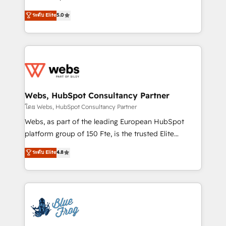
customer journey mapping 🏅 Elite-Level HubSpot
BBD Boom is the HubSpot partner that can help you
ระดับ Elite
5.0
Execution • 750+ onboardings and 2,000+
to HubSpot Better. We work with your teams to
implementations • Deep expertise across marketing,
solve all your HubSpot challenges and improve user
sales, and service hubs • Built-in flexibility for
adoption, sales process and marketing results.
startups to global brands
Services 📚 Onboarding your team to HubSpot for
the first time 🔧 Designing and optimising your
HubSpot set-up for better results 🌐 Website design
and build using HubSpot 🔌 Integrating HubSpot
Webs, HubSpot Consultancy Partner
with other systems 🎓 Training your teams to be
โดย Webs, HubSpot Consultancy Partner
HubSpot pros 📊 Lead generation services using
Webs, as part of the leading European HubSpot
HubSpot Why us? - SIX HubSpot Accreditations -
platform group of 150 Fte, is the trusted Elite
awarded by HubSpot after a rigorous process for
HubSpot CRM Partner offering you a roadmap on
ระดับ Elite
4.8
CRM, Solutions Architecture, Onboarding , Data
maximizing EBITDA and achieving Commercial
Migration, Custom Integration & Platform
Excellence. With our targeted processes, we
Enablement -Onboarded over 500 businesses to
strengthen your digital transformation and minimize
HubSpot -Top 1% of partners worldwide -In-house
costs. As HubSpot's Advanced Accredited CRM
team of 25+ experts Contact us today to help you
Implementation partner, we provide expertise to
get more from your investment in HubSpot.
drive your business forward. Since 2015 we are fully