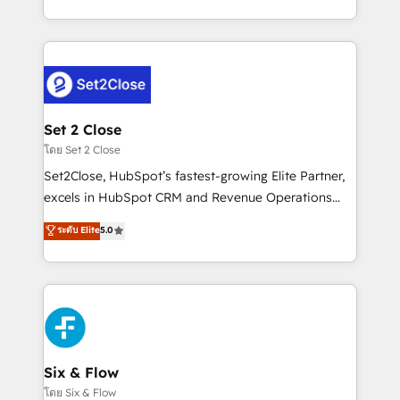
business, processes and systems 🏢 We specialise in
casos de uso: cada uno resuelve un problema
working with mid-market and enterprise
concreto de tu operación en HubSpot. La entrega
organisations, global organisations and those with
toma de 1 a 3 semanas por caso, abordamos varios
complex use cases 🏆 CRM Implementation,
en paralelo cuando tiene sentido, y siempre
Platform Enablement, Custom Integration and
confirmamos resultados antes de seguir avanzando.
Onboarding Accredited 🔐 ISO27001 & ISO9001
Empiezas a ver resultados antes de que termine el
Set 2 Close
Certified
mes. 🏆 HubSpot Partner of the Year 2022, máximo
โดย Set 2 Close
reconocimiento del ecosistema. Elite Solutions
Set2Close, HubSpot’s fastest-growing Elite Partner,
Partner, el nivel más alto. +700 clientes
excels in HubSpot CRM and Revenue Operations
implementados en LATAM, Marcas como Hyatt,
(RevOps) services to boost B2B sales and growth.
ระดับ Elite
5.0
Hospital ABC, Hogares Unión, Yves Rocher,
As a top HubSpot Elite Partner, we specialize in
MacStore, Café Britt, Bella Piel, confiaron en
custom HubSpot CRM solutions. Our experts design,
nosotros para impulsar la eficiencia de sus procesos
implement, and optimize systems to enhance user
en HubSpot. No necesitas tener todas las
experience, functionality, and adoption across sales,
respuestas para empezar. Te ayudamos a identificar
marketing, and service teams. From setup to
el primer caso de uso que más impacto te dará.
refinement, we streamline workflows, improve lead
Solo continúas si ves valor real en los primeros 14
management, and speed up deal closures. With 500+
Six & Flow
días.
projects completed, our Agile approach ensures your
โดย Six & Flow