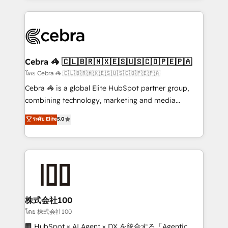
Implementation, HubSpot Content Experience, CRM
looking websites in the HubSpot CMS - Building
Data Migration & Custom Integration
(custom) integrations between HubSpot and other
systems you use You need a clear method to reach
your goals. Therefore, we take a critical look at your
current processes together, from which we create a
Cebra 🦓 🇨🇱🇧🇷🇲🇽🇪🇸🇺🇸🇨🇴🇵🇪🇵🇦
focused action plan. By implementing these steps in
โดย Cebra 🦓 🇨🇱🇧🇷🇲🇽🇪🇸🇺🇸🇨🇴🇵🇪🇵🇦
your day-to-day business, you will start to see
Cebra 🦓 is a global Elite HubSpot partner group,
results fast. This creates space for growth! Want to
combining technology, marketing and media
know how we can help? Contact us to set up a
expertise across Latin America and Southern
ระดับ Elite
5.0
meeting!
Europe, with teams across 7 countries. Born in Chile,
we combine local insight with international reach to
help businesses grow through technology, creativity,
AI and strategy. For over 12 years, we’ve delivered
500+ HubSpot implementations, building end-to-
end solutions that integrate CRM, AI automation,
inbound and loop marketing, content, and digital
株式会社100
creativity. Our multicultural team works in Spanish,
โดย 株式会社100
Portuguese, and English to design scalable strategies
🏢 HubSpot × AI Agent × DX を統合する「Agentic