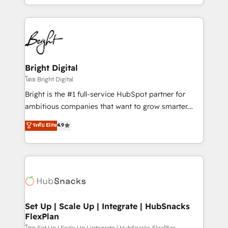
companies. We are woman-owned, powered by
coffee, and we ❤️ dogs. We produce award-winning
work for our clients. 🏆2023 Technical Expertise
Impact Award 🏆2022 Technical Expertise Impact
Award 🏆2022 Platform Migration Excellence Impact
Award 🏆2020 Elite Solutions Partner 🏆2019
Bright Digital
Integrations HubSpot Impact Award 🏆2019
โดย Bright Digital
Marketing Enablement HubSpot Impact Award 🏆
Bright is the #1 full-service HubSpot partner for
2018 Website Design HubSpot Impact Award 🏆2017
ambitious companies that want to grow smarter.
Website Design HubSpot Impact Award 🏆2016
From HubSpot onboarding, to training, from
ระดับ Elite
4.9
Growth-Driven Design Agency of the Year 🏆2016
developing a new website to lead generation and
Sales Enablement HubSpot Impact Award 🏆2015
digital marketing; we do it all (and with great
Growth-Driven Design Agency of the Year 🏆2015
results)! In short, our services include: - HubSpot
Became the 5th Agency to reach Diamond 🏆2014
consultancy: onboarding, training, data migration -
HubSpot COS Performance Award 🏆2014 HubSpot
HubSpot development: websites, custom modules,
COS Design Award 🏆2013 HubSpot Marketplace
integrations - Marketing & sales solutions: digital
Provider of the Year 🏆2011 Became a HubSpot
marketing, advertising, campaigns, content and
Set Up | Scale Up | Integrate | HubSnacks
Partner 📆Founded in 1997
FlexPlan
design We connect people, data and technology to
โดย Set Up | Scale Up | Integrate | HubSnacks FlexPlan