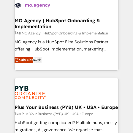
expertise to deliver the solutions you need.
WordPress and legacy CRMs, turning fragmented
systems into unified, growth-ready HubSpot
architectures that accelerate revenue operations and
MO Agency | HubSpot Onboarding &
Implementation
performance. - Multi-object CRM migration, cleanup,
and implementation. - Pre-built and custom
โดย MO Agency | HubSpot Onboarding & Implementation
integrations across your full tech stack. - Custom
MO Agency is a HubSpot Elite Solutions Partner
object setup, CMS builds, and full-funnel automation.
offering HubSpot implementation, marketing
- Dashboards, lifecycle campaigns, and lead
automation, CRM and RevOps consulting, B2B SEO,
ระดับ Elite
5.0
nurturing sequences. - Cross-hub setup across
paid media, content marketing, AEO and GEO (AI
Marketing, Sales, Operations, and Service Hubs. -
search optimisation), and HubSpot Content Hub and
Ongoing optimization, managed support, and
WordPress development. We work with enterprise
scalable retainers. Let’s make HubSpot your most
and growth-led companies across technology,
powerful growth engine. Built to convert, scale, and
professional services, financial services and
drive results.
industrial sectors. Offices in Johannesburg, Cape
Town, Dubai & London. 500+ HubSpot CRM
Plus Your Business (PYB) UK • USA • Europe
implementations delivered. AI visibility coverage
โดย Plus Your Business (PYB) UK • USA • Europe
across ChatGPT, Claude, Perplexity, Gemini and
HubSpot getting complicated? Multiple hubs, messy
Google AI Overviews. HubSpot Impact Award -
migrations, AI, governance. We organise that