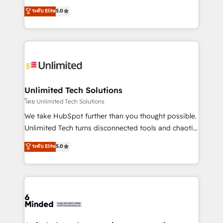
Award: Best Integration • 150+ successful HubSpot
experience that powers real results. We specialize in
ระดับ Elite
5.0
projects • Clients in 30+ industries • Proprietary
transforming complex systems into efficient,
technology for integrations • Multilingual team:
scalable solutions that work across your entire
English, Spanish, Portuguese & Italian 👉 Grow
organization. We’re a unique blend of deep HubSpot
smarter with AI and HubSpot.
expertise, strategic thinking, and hands-on
operational know-how. We know that no two
businesses are alike, so we don’t do cookie-cutter
solutions. Instead, we dive in to understand your
Unlimited Tech Solutions
needs, goals, and challenges to deliver solutions that
โดย Unlimited Tech Solutions
fit like a glove. We’re committed to being both
We take HubSpot further than you thought possible.
highly effective and fun to work with. We believe in
Unlimited Tech turns disconnected tools and chaotic
efficient processes, as well as building great
processes into a seamless, high-performing revenue
ระดับ Elite
5.0
relationships. Your success is our success, and we’re
engine. We combine RevOps strategy with deep
all in this together! From startup to enterprise, we’ll
technical execution to help teams scale faster—with
make sure your HubSpot setup becomes a
cleaner data, smarter automation, and more
powerhouse of productivity, so you can focus on
predictable revenue. Specialties: · HubSpot
what matters most: growing your business and
Implementation & Migration · Native & Custom
wowing your customers. Let’s make HubSpot work
Integrations · Custom Development · CPQ & FSM ·
smarter for you!