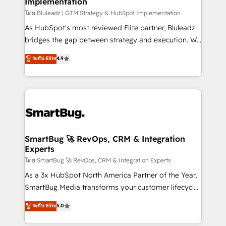
Implementation
SAP, Microsoft Dynamics, custom ERPs, and any
enterprise platform. Proprietary apps extend
โดย Bluleadz | GTM Strategy & HubSpot Implementation
HubSpot beyond standard configurations. -AI-
As HubSpot's most reviewed Elite partner, Bluleadz
FIRST- AI across customer-facing operations to
bridges the gap between strategy and execution. We
accelerate decisions, streamline processes, and
don't just "set up tools" — we install the GTM
ระดับ Elite
4.9
unlock efficiency at scale. From predictive
Operating System (GTM OS) to align your leadership
intelligence to conversational AI, we turn data into
and engineer a portal that drives predictable
action and automation into competitive advantage.
revenue velocity. 🚀 GTM Strategy & Alignment
✦ 150+ implementations ✦ 100+ certifications ✦ 7
Workshops & Sprints: Identify "Valleys of Death"
accreditations
stalling growth. Fix your ICP, Math, and Story to stop
"accelerating a mess." ⚙️ Elite Engineering & AI
Scalable Architecture: Zero-technical-debt setup
SmartBug 🚀 RevOps, CRM & Integration
Experts
across all Hubs, validated by our 7 HubSpot
Accreditations. AI-Powered RevOps: Breeze AI,
โดย SmartBug 🚀 RevOps, CRM & Integration Experts
custom AI agents, and high-integrity migrations for
As a 3x HubSpot North America Partner of the Year,
total reporting clarity. Security & Compliance: SOC 2
SmartBug Media transforms your customer lifecycle
Type I and HIPAA attested for enterprise-grade data
into a revenue engine. Our unified ecosystem
ระดับ Elite
5.0
security. 🏆 Why Bluleadz? GTM OS Partner | 16+
includes specialized divisions Globalia (AI &
Years Experience | 1,000+ Five-Star Reviews
Software) and Point Success Media (Paid Media),