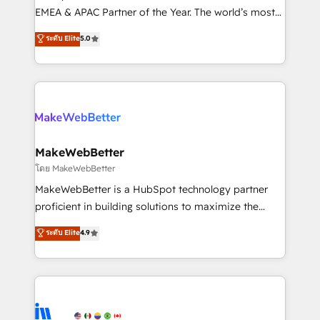
programs, training, and enablement Through project-
EMEA & APAC Partner of the Year. The world’s most
based engagements and ongoing RevOps
experienced and fully accredited HubSpot Solutions
ระดับ Elite
5.0
partnerships, we guide organizations through the
Partner. 🚀 With 2,750+ HubSpot projects delivered
revenue maturity model - delivering the right
and 370+ specialists across EMEA, APAC and NAM,
improvements at the right time so operations
we de-risk complex CRM programmes and
evolve strategically and sustainably as the business
accelerate ROI across every HubSpot Hub. 🧭 From
grows.
multi-region migrations to AI-powered automation,
we turn complexity into clarity, human at global
scale. 🏆 HubSpot’s CEO called us “the partner of the
MakeWebBetter
future.” Others agree it is proof of trust built through
โดย MakeWebBetter
measurable impact.
MakeWebBetter is a HubSpot technology partner
proficient in building solutions to maximize the
operational efficiency of HubSpot. The fastest-
ระดับ Elite
4.9
growing tech-enabler & facilitator, MakeWebBetter,
hands you the blend of HubSpot expertise &
eminent solutions & integrations. Trust us to
streamline your HubSpot experience. 🚀HubSpot
Elite Partners with 10+ years of HubSpot experience