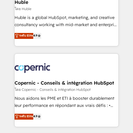
market execution. Why B2B Businesses Choose RP: -
Huble
Secure: Soc2 compliant 🛡️ - Pricing: Implementations
โดย Huble
starting at $1,5k 💵 - Speed: Launch in 14 days ⚡ -
Huble is a global HubSpot, marketing, and creative
Global: 75+ RPers across five continents 🌐 - Scale:
consultancy working with mid-market and enterprise
Largest organically grown & fastest tiering Elite
businesses. We go beyond implementation, shaping
ระดับ Elite
4.9
HubSpot Partner 🪴 - Sales Hub: More
the strategy, processes, and teams that turn
implementations than any other Partner 💻 -
HubSpot into a genuine growth engine. Named
Migrations: We convert Salesforce addicts to
HubSpot's Global Partner of the Year in 2024,
HubSpot evangelists 🧡 Don't hire a marketing
consistently ranked among their top 5 partners
agency for an Ops problem. Don't hire a technical
worldwide, and with over 15 years in the ecosystem,
agency for a growth problem. Hire a partner built to
Huble has built a track record that speaks for itself.
solve both.
One company, one operating model, delivering
Copernic - Conseils & intégration HubSpot
across offices and consulting teams in the UK, USA,
โดย Copernic - Conseils & intégration HubSpot
Canada, Germany, France, Belgium, Singapore, and
Nous aidons les PME et ETI à booster durablement
South Africa. Certified compliant with ISO/IEC
leur performance en répondant aux vrais défis : •
27001:2022 and ISO 9001:2015 across all seven
Intégration de HubSpot avec d’autres outils (ERP,
ระดับ Elite
4.9
international offices and 175+ employees.
téléphonie, etc.) • Alignement des équipes grâce à un
outil et des données partagées • Amélioration de la