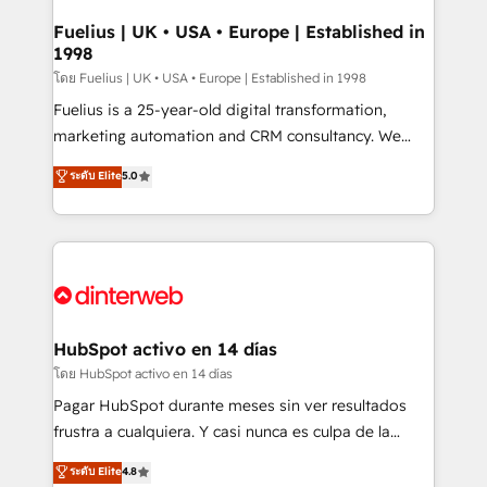
G-Cloud 14 CCS (Crown Commercial Service)
framework, meaning we've been accredited by
Fuelius | UK • USA • Europe | Established in
1998
HubSpot and vetted by the CCS, which means we
can support public sector companies as well the
โดย Fuelius | UK • USA • Europe | Established in 1998
other ones listed in our profile. Our services: -
Fuelius is a 25-year-old digital transformation,
HubSpot implementation - HubSpot CMS website
marketing automation and CRM consultancy. We
build We can do lots of things. But everything we do
enable mid-market and enterprise clients to
ระดับ Elite
5.0
is there for you to: - Grow revenue, and run your
maximise their return from digital and fuel their
business more efficiently - Build stronger
growth. We modernise platforms, streamline
relationships with customers - Make better
operations that are causing inefficiencies, improve
decisions with data - Find a new voice and reach
customer experiences, integrate systems, and
more people - Get the most out of your HubSpot
supercharge revenue operations Key services: • CRM
investment
Implementation • Systems Integration • Digital
Transformation / Web Development • RevOps &
HubSpot activo en 14 días
Sales Consulting • Marketing Automation What
โดย HubSpot activo en 14 días
makes us different? 🚀 Top 0.5% of global HubSpot
Pagar HubSpot durante meses sin ver resultados
agencies ⚙️ The strongest technical ability and
frustra a cualquiera. Y casi nunca es culpa de la
integration capabilities 💼 Consultative, long-term
herramienta: es del enfoque con el que se
ระดับ Elite
4.8
partners who will embed ourselves into your
implementó. Trabajamos con un catálogo de +80