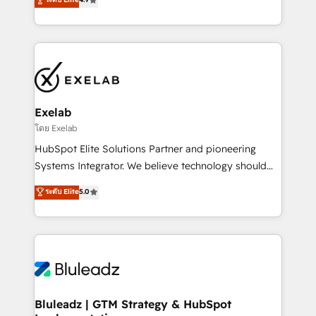
Implementation, CPQ Implementation, Billing &
that work in the real world. The only HubSpot Elite
Payments Implementation" Based in Leeds and
Solutions Partner and Salesforce Summit Partner, we
London, we partner with businesses across the UK
help companies design connected revenue systems
who are ready to turn HubSpot into the growth
across HubSpot, Salesforce, Claude, and the tools
engine it’s meant to be.
that support their business. Our work goes beyond
implementation. We help clients clean up
complexity, adoption, data, reporting, and
Exelab
operationalize AI through practical, governed Claude
โดย Exelab
services that turn AI into useful business workflows.
HubSpot Elite Solutions Partner and pioneering
We support HubSpot implementation, onboarding,
Systems Integrator. We believe technology should
optimization, advanced configuration, CRM
serve business strategy, not the other way around.
ระดับ Elite
5.0
architecture, RevOps process design, Salesforce
Every engagement begins with clear objectives,
migrations and integrations, automation, reporting,
customer journey mapping, and measurable KPIs.
governance, Claude AI strategy, and custom
Only then we architect solutions. The question is
integrations. We work best with mid-market and
never which features to activate, but which
enterprise organizations that have outgrown basic
outcomes to deliver. -SYSTEM INTEGRATION-
CRM setup and need a long-term partner with
Connectors, workflows, and data architectures that
strategic guidance and deep technical expertise.
make HubSpot the operational hub, integrated with
Bluleadz | GTM Strategy & HubSpot