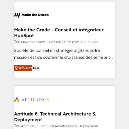
collecte et de l’analyse des données pour des
décisions éclairées • Optimisation de l’efficacité et
de la productivité des équipes Notre équipe de 30
consultants certifiés HubSpot aborde chaque projet
avec un engagement total, alignant processus
Make the Grade - Conseil et intégrateur
HubSpot
métiers et technologie, et guidant vos équipes à
travers le changement, tout en centrant vos objectifs
โดย Make the Grade - Conseil et intégrateur HubSpot
d’entreprise. Grâce à une méthodologie éprouvée
Société de conseil en stratégie digitale, notre
auprès de plus de 400 clients, nous comprenons
mission est de soutenir la croissance des entreprises
rapidement vos enjeux et intégrons parfaitement
B2B à travers l’acquisition de nouveaux clients,
ระดับ Elite
4.9
HubSpot dans votre organisation. Pour toute
l'intégration CRM et le développement des revenus
question technique ou besoin de structuration de
auprès de vos comptes existants. En France et à
votre projet HubSpot, contactez notre équipe pour
l'international, nous travaillons avec des ETI
un échange dédié.
ambitieuses, des grands groupes voulant aller au-
delà d’une simple transformation digitale et des
startups florissantes. Nos 3 grandes expertises sont :
➤ L’intégration de CRM et de méthodologie RevOps
Aptitude 8: Technical Architecture &
Deployment
pour aligner les équipes marketing, commerciales et
support client (data migration, synchronisation API,
โดย Aptitude 8: Technical Architecture & Deployment