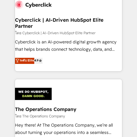
Cyberclick | AI-Driven HubSpot Elite
Partner
โดย Cyberclick | AI-Driven HubSpot Elite Partner
Cyberclick is an AI-powered digital growth agency
that helps brands connect technology, data, and
creativity to achieve measurable results. Founded in
ระดับ Elite
4.9
Barcelona and operating across Spain, LATAM, and
the UK, we support global companies in building
smarter marketing, sales, and customer success
strategies. As the only HubSpot Elite Partner in
Iberia (Spain & Portugal), we combine human insight
with intelligent automation to drive sustainable
growth. Our multidisciplinary team designs solutions
The Operations Company
that simplify complexity, boost performance, and
โดย The Operations Company
turn innovation into real impact. 🌍 Highlights •
Hey there! At The Operations Company, we’re all
HubSpot Partner since 2012 • 2022 EMEA Impact
about turning your operations into a seamless