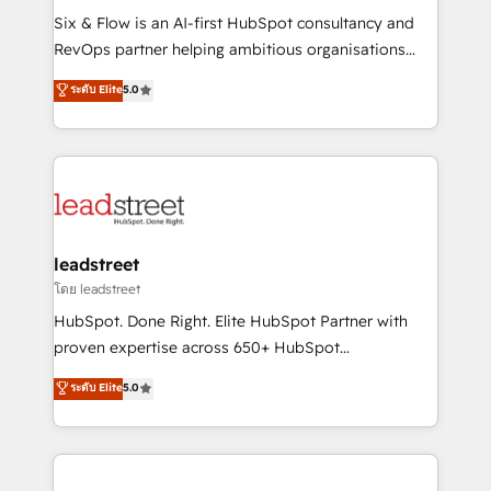
HubSpot CRM drives measurable results. Our
Six & Flow is an AI-first HubSpot consultancy and
RevOps services align your sales, marketing, and
RevOps partner helping ambitious organisations
customer success teams for peak performance. We
grow with clarity, confidence, and intelligence.
ระดับ Elite
5.0
optimize the revenue lifecycle—lead generation to
Operating across the UK, Netherlands, Ireland, and
retention—by refining processes and eliminating
Canada, we’ve delivered thousands of successful
inefficiencies. Using HubSpot tools and data-driven
HubSpot projects for mid-market and enterprise
strategies, we create scalable solutions that
clients worldwide, with over 10 years experience. We
maximize profitability and adapt to your goals.
combine HubSpot, data, and AI to design connected
go-to-market systems that align people, process,
and technology for predictable, scalable revenue
leadstreet
growth. Our expertise spans RevOps, CRM and data
โดย leadstreet
architecture, AI enablement, and strategic marketing,
HubSpot. Done Right. Elite HubSpot Partner with
delivered through our proprietary FLAIR framework
proven expertise across 650+ HubSpot
for responsible AI adoption. As a HubSpot Elite
implementations. With 12+ years of HubSpot
ระดับ Elite
5.0
Partner and ISO 27001:2022 certified consultancy,
experience, we help you use the HubSpot platform
we blend strategy, creativity, and technology to help
to its fullest capacity, improve your current HubSpot
organisations scale smarter and grow stronger.
website, or build your new one.