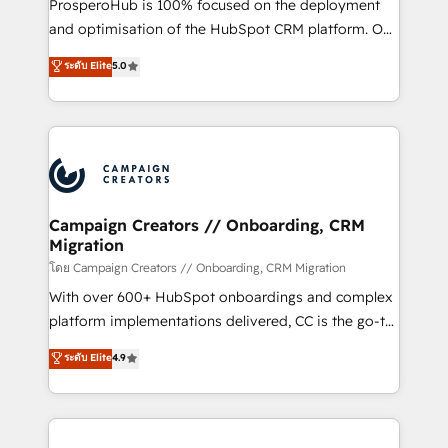
ProsperoHub is 100% focused on the deployment
the CRM platform into your digital ecosystem. Would
and optimisation of the HubSpot CRM platform. Our
you like support in deploying your inbound
highly experienced team of solutions experts will
ระดับ Elite
5.0
marketing strategy? We'll provide support tailored
ensure that you achieve maximum adoption and
to your needs and sales objectives. With 125+
ROI from your HubSpot investment. Use our
certifications, we are part of the most certified
extensive HubSpot, sales, marketing, service and
Canadian agencies, and we both hold Onboarding
integrations expertise to lead your team on their
Accreditations. Based in Canada (coast to coast), our
HubSpot journey, design and implement your
services are offered in both English & French.
processes and skilfully bring your revenue
infrastructure to life. Our collaborative approach
Campaign Creators // Onboarding, CRM
Migration
keeps you in control whilst we plan and support the
route to your revenue goals. We have successfully
โดย Campaign Creators // Onboarding, CRM Migration
supported over 500 organisations with HubSpot
With over 600+ HubSpot onboardings and complex
implementation, optimisation, training, and
platform implementations delivered, CC is the go-to
adoption assurance. Our tried and tested Roadmap
Elite Solutions Partner for businesses ready to
ระดับ Elite
4.9
methodology will ensure that you receive the best
migrate, replatform, and scale smarter. We specialize
deployment experience possible. Whether you are
in high-impact CRM and CMS migrations and
new to HubSpot or seeking to turn around a poor
onboarding from platforms like Salesforce, NetSuite,
install, our team have the change management
Zoho, Pardot, Marketo, Microsoft Dynamics, Wix,