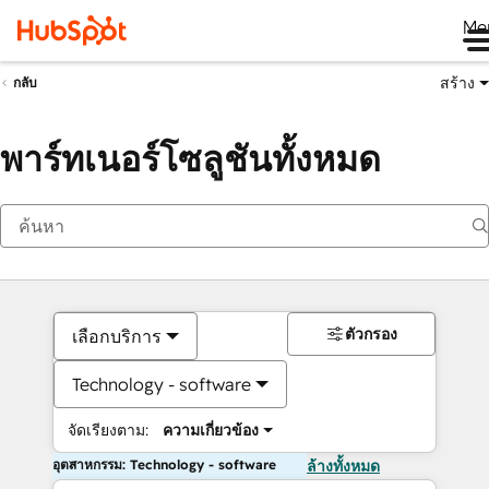
Me
สร้าง
กลับ
พาร์ทเนอร์โซลูชันทั้งหมด
ตัวกรอง
เลือกบริการ
Technology - software
จัดเรียงตาม:
ความเกี่ยวข้อง
อุตสาหกรรม: Technology - software
ล้างทั้งหมด