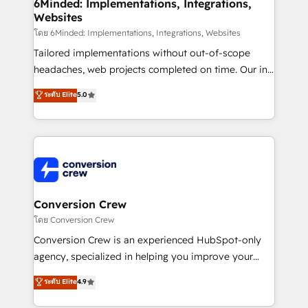
Reporting & Analytics · GTM Architecture · Sales &
6Minded: Implementations, Integrations,
Websites
Marketing Enablement If you’re ready to elevate
HubSpot from “just your CRM” to your growth
โดย 6Minded: Implementations, Integrations, Websites
infrastructure—let’s talk.
Tailored implementations without out-of-scope
headaches, web projects completed on time. Our in-
house team of certified CRM architects, experts,
ระดับ Elite
5.0
developers, designers, and marketers handles all
aspects of your HubSpot. ✨ 400+ global clients ✨
100+ seamless migrations from 15+ different CRMs
✨ 100,000+ hours in HubSpot projects, 75+ full Hub
implementations, and 5,000+ pages ✨ CS: Clients
generating 7-digit MRR from inbound campaigns ✨
CS: 245% organic growth & +751% new visitors for a
Conversion Crew
full-funnel HubSpot project ✨ CS: 415% conversion
โดย Conversion Crew
boost with a new HubSpot site Recognized leaders:
Conversion Crew is an experienced HubSpot-only
🏆 HubSpot Platform Migration Impact Award 🏆
agency, specialized in helping you improve your
Clutch HubSpot Global Leader 🏆 Finalist: HubSpot
online processes. This means we help you with: -
ระดับ Elite
4.9
Inbound Campaign of the Year 🏆 Gold AVA Digital
Implementing HubSpot (CRM, Marketing, Sales,
Award for Best Website 🌟 Accreditations: CRM
Service and Operations) - Developing fast, good-