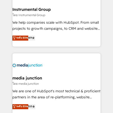
🤝HubSpot Premier Integration partner 🤝Google
Premier Partner 2023 🌟5 HubSpot Accreditations 🌟
Instrumental Group
Won HubSpot Theme Challenge 2021 🌟INBOUND’19
โดย Instrumental Group
HubSpot Rising Star Why us? Harnessing the full
We help companies scale with HubSpot. From small
potential of the powerful HubSpot CRM. ✔️A team of
projects to growth campaigns, to CRM and websites.
HubSpot experts backed by over 10+ years of
Hire an agency that's experienced in every inch of
ระดับ Elite
4.9
HubSpot experience ✔️Flexible pricing models —
HubSpot and willing to work hand-in-hand with your
Hourly-fee (assigned one Dedicated HubSpot
team to simplify the complex and build a better
Admin); Monthly-fee (HubSpot Admin + Project
experience for your team and customers.
Manager); and Fixed Project Cost (as per
requirement). ✔️Helped over 25,000+ customers so
far with our HubSpot solutions. ✔️Bespoke apps &
on-demand bundle services. Connect with us today!
media junction
โดย media junction
We are one of HubSpot's most technical & proficient
partners in the area of re-platforming, website
design & development. We specialize in multi-hub
ระดับ Elite
5.0
implementations for mid-market & enterprise