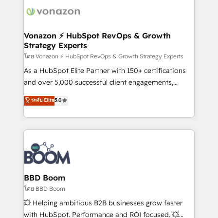
new HubSpot portal with Advanced Website and
day one, our team takes the time to deeply
CRM Migrations using our in-house "HubScrub" Tool.
understand your unique needs, crafting custom
strategies that deliver impactful results. Our mission
Vonazon ⚡ HubSpot RevOps & Growth
Strategy Experts
is to empower you to unlock HubSpot’s full potential
—faster. Through expert training, unmatched
โดย Vonazon ⚡ HubSpot RevOps & Growth Strategy Experts
responsiveness, and ongoing support, we equip
As a HubSpot Elite Partner with 150+ certifications
your team to adopt new systems with confidence
and over 5,000 successful client engagements,
and achieve a unified, data-driven approach to
Vonazon turns marketing complexity into
ระดับ Elite
5.0
customer engagement.
measurable, scalable growth. From onboarding to
enterprise-grade campaigns, our in-house team
builds scalable strategies that drive long-term
revenue. ⚙️ HubSpot Integration & Optimization •
Seamless CRM, CMS, and automation setup •
Complex platform migrations and data cleanups •
Custom APIs and third-party integrations 📈 End-to-
BBD Boom
End Revenue Acceleration • Lifecycle marketing and
โดย BBD Boom
pipeline growth programs • Sales enablement tools
💥 Helping ambitious B2B businesses grow faster
and CRM optimization • Retention strategies with
with HubSpot. Performance and ROI focused. 💥