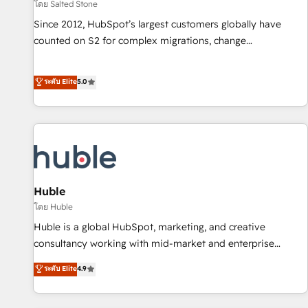
โดย Salted Stone
Since 2012, HubSpot’s largest customers globally have
counted on S2 for complex migrations, change
management, systems integration, and creative solutions
that deliver measurable impact and transform brand
ระดับ Elite
5.0
experiences As one of the few full-service creative agencies
in the HubSpot ecosystem, we blend strategy, technology,
& award-winning design to build scalable, globally
regionalized HubSpot websites, integrated marketing
campaigns, & RevOps frameworks that fuel long-term
success We connect the entire customer lifecycle through
seamless integrations, ensure long-term adoption with
Huble
change-management programs, and align marketing, sales,
โดย Huble
and service to drive sustainable growth With 6 key
Huble is a global HubSpot, marketing, and creative
HubSpot accreditations and experience across hundreds of
consultancy working with mid-market and enterprise
organizations in dozens of industries, there’s a good chance
businesses. We go beyond implementation, shaping the
ระดับ Elite
4.9
one of our globally integrated teams has worked with
strategy, processes, and teams that turn HubSpot into a
clients just like you Let’s explore whether S2 is the partner
genuine growth engine. Named HubSpot's Global Partner of
you’ve been looking for...and get your next big initiative