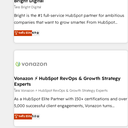
Bright Digital
Harnessing the full potential of the powerful HubSpot CRM.
โดย Bright Digital
✔️A team of HubSpot experts backed by over 10+ years of
Bright is the #1 full-service HubSpot partner for ambitious
HubSpot experience ✔️Flexible pricing models — Hourly-fee
companies that want to grow smarter. From HubSpot
(assigned one Dedicated HubSpot Admin); Monthly-fee
onboarding, to training, from developing a new website to
ระดับ Elite
4.9
(HubSpot Admin + Project Manager); and Fixed Project Cost
lead generation and digital marketing; we do it all (and with
(as per requirement). ✔️Helped over 25,000+ customers so
great results)! In short, our services include: - HubSpot
far with our HubSpot solutions. ✔️Bespoke apps & on-
consultancy: onboarding, training, data migration - HubSpot
demand bundle services. Connect with us today!
development: websites, custom modules, integrations -
Marketing & sales solutions: digital marketing, advertising,
campaigns, content and design We connect people, data
and technology to improve customer experiences. With our
Vonazon ⚡ HubSpot RevOps & Growth Strategy
Experts
bright people, exciting ideas and can-do mentality, we
ensure revenue growth on a daily basis. So tell us your
โดย Vonazon ⚡ HubSpot RevOps & Growth Strategy Experts
challenge; our passionate and growth driven team of 100+
As a HubSpot Elite Partner with 150+ certifications and over
experts is ready for you! Driving digital growth |
5,000 successful client engagements, Vonazon turns
www.brightdigital.com
marketing complexity into measurable, scalable growth.
ระดับ Elite
5.0
From onboarding to enterprise-grade campaigns, our in-
house team builds scalable strategies that drive long-term