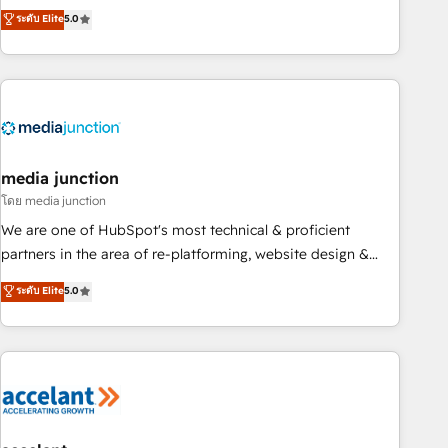
companies to help them scale and close more business, by
fully accredited HubSpot Solutions Partner. 🚀 With 2,750+
ระดับ Elite
5.0
using HubSpot (the right way). ⭐️ Here's more info:
HubSpot projects delivered and 370+ specialists across
www.onthefuze.com/hubspot-admin Contact us to learn
EMEA, APAC and NAM, we de-risk complex CRM
more!
programmes and accelerate ROI across every HubSpot
Hub. 🧭 From multi-region migrations to AI-powered
automation, we turn complexity into clarity, human at global
scale. 🏆 HubSpot’s CEO called us “the partner of the
future.” Others agree it is proof of trust built through
media junction
measurable impact.
โดย media junction
We are one of HubSpot's most technical & proficient
partners in the area of re-platforming, website design &
development. We specialize in multi-hub implementations
ระดับ Elite
5.0
for mid-market & enterprise companies. We are woman-
owned, powered by coffee, and we ❤️ dogs. We produce
award-winning work for our clients. 🏆2023 Technical
Expertise Impact Award 🏆2022 Technical Expertise Impact
Award 🏆2022 Platform Migration Excellence Impact Award
🏆2020 Elite Solutions Partner 🏆2019 Integrations HubSpot
Impact Award 🏆2019 Marketing Enablement HubSpot