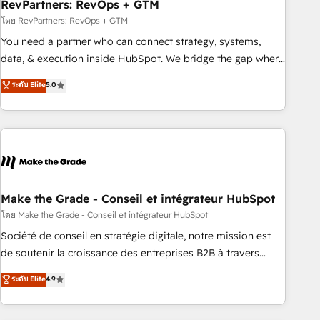
RevPartners: RevOps + GTM
โดย RevPartners: RevOps + GTM
You need a partner who can connect strategy, systems,
data, & execution inside HubSpot. We bridge the gap where
most agencies fall short by combining GTM strategy with
ระดับ Elite
5.0
technical execution to solve the right problem with the right
solution. As the only firm in the world to hold Elite Partner
Accreditations with both HubSpot and Clay, our clients gain
a unique advantage in CRM architecture, pipeline
generation, data intelligence, and go-to-market execution.
Why B2B Businesses Choose RP: - Secure: Soc2 compliant
🛡️ - Pricing: Implementations starting at $1,5k 💵 - Speed:
Make the Grade - Conseil et intégrateur HubSpot
Launch in 14 days ⚡ - Global: 75+ RPers across five
โดย Make the Grade - Conseil et intégrateur HubSpot
continents 🌐 - Scale: Largest organically grown & fastest
Société de conseil en stratégie digitale, notre mission est
tiering Elite HubSpot Partner 🪴 - Sales Hub: More
de soutenir la croissance des entreprises B2B à travers
implementations than any other Partner 💻 - Migrations: We
l’acquisition de nouveaux clients, l'intégration CRM et le
ระดับ Elite
4.9
convert Salesforce addicts to HubSpot evangelists 🧡 Don't
développement des revenus auprès de vos comptes
hire a marketing agency for an Ops problem. Don't hire a
existants. En France et à l'international, nous travaillons
technical agency for a growth problem. Hire a partner built