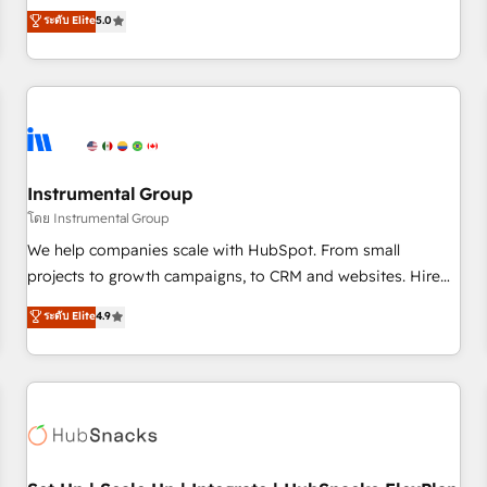
accredited HubSpot Solutions Partner, we specialize in both
ระดับ Elite
5.0
integrations, hosting, & maintenance.
strategic RevOps planning and hands-on technical
execution - building the operational foundation companies
need to thrive. Industries we specialize in: - Manufacturing -
Healthcare - Financial Services - Managed IT (MSP) -
Franchises - Professional Services - And more! How we
help: ✔️ Full HubSpot implementations and portal
optimization ✔️ Data migrations, CRM architecture, and
Instrumental Group
reporting foundations ✔️ Custom integrations and workflow
โดย Instrumental Group
automation ✔️ User adoption programs, training, and
We help companies scale with HubSpot. From small
enablement Through project-based engagements and
projects to growth campaigns, to CRM and websites. Hire
ongoing RevOps partnerships, we guide organizations
an agency that's experienced in every inch of HubSpot and
ระดับ Elite
4.9
through the revenue maturity model - delivering the right
willing to work hand-in-hand with your team to simplify the
improvements at the right time so operations evolve
complex and build a better experience for your team and
strategically and sustainably as the business grows.
customers.