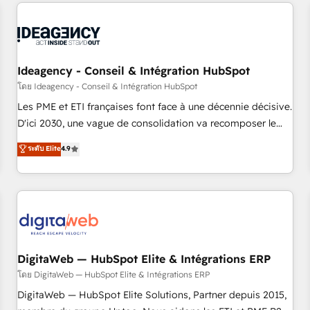
données pour des décisions éclairées • Optimisation de
reviving a stale portal? We are built for the work.
l’efficacité et de la productivité des équipes Notre équipe
de 30 consultants certifiés HubSpot aborde chaque projet
avec un engagement total, alignant processus métiers et
technologie, et guidant vos équipes à travers le
Ideagency - Conseil & Intégration HubSpot
changement, tout en centrant vos objectifs d’entreprise.
โดย Ideagency - Conseil & Intégration HubSpot
Grâce à une méthodologie éprouvée auprès de plus de 400
Les PME et ETI françaises font face à une décennie décisive.
clients, nous comprenons rapidement vos enjeux et
D'ici 2030, une vague de consolidation va recomposer le
intégrons parfaitement HubSpot dans votre organisation.
marché. Seules survivront les entreprises qui auront réussi
ระดับ Elite
4.9
Pour toute question technique ou besoin de structuration
leur transformation. Le problème ? 58% des dirigeants
de votre projet HubSpot, contactez notre équipe pour un
savent que l'IA est vitale pour leur survie. Mais 57% n'ont
échange dédié.
aucune stratégie. Et 43% ne maîtrisent même pas leurs
données. C'est le paradoxe français : conscience totale,
action nulle. La solution s'appelle l'Entreprise Augmentée. Ce
n'est pas une entreprise qui utilise l'IA. C'est une
organisation qui a réussi la symbiose entre l'expertise
DigitaWeb — HubSpot Elite & Intégrations ERP
humaine et l'intelligence artificielle. Pas pour remplacer
โดย DigitaWeb — HubSpot Elite & Intégrations ERP
l'humain, mais pour l'augmenter. Chez Ideagency, nous
DigitaWeb — HubSpot Elite Solutions, Partner depuis 2015,
accompagnons cette transformation. D'abord les