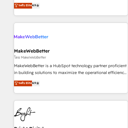
resilient growth.
de 115 experts en marketing automation, Growth, Revops,
ระดับ Elite
4.9
CRM et webdesign. Markentive is both a consulting firm, a
digital agency and an integrator. With over 115 experts in
marketing automation, growth, revops, CRM and webdesign
(We focus on EMEA - USA customers).
MakeWebBetter
โดย MakeWebBetter
MakeWebBetter is a HubSpot technology partner proficient
in building solutions to maximize the operational efficiency
of HubSpot. The fastest-growing tech-enabler & facilitator,
ระดับ Elite
4.9
MakeWebBetter, hands you the blend of HubSpot expertise
& eminent solutions & integrations. Trust us to streamline
your HubSpot experience. 🚀HubSpot Elite Partners with
10+ years of HubSpot experience 🤝HubSpot Premier
Integration partner 🤝Google Premier Partner 2023 🌟5
HubSpot Accreditations 🌟Won HubSpot Theme Challenge
2021 🌟INBOUND’19 HubSpot Rising Star Why us?