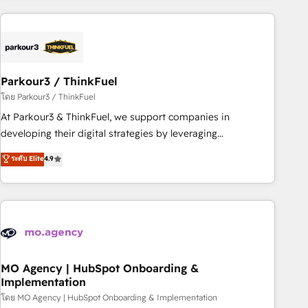
Implementation partner, we provide expertise to drive your
business forward. Since 2015 we are fully dedicated to
HubSpot and with an experienced team (50+), we work
with reputable companies in B2B sectors such as
Parkour3 / ThinkFuel
manufacturing, SaaS and business services. We prepare a
customized business case that demonstrates the value and
โดย Parkour3 / ThinkFuel
impact of your digital transformation, including a detailed
At Parkour3 & ThinkFuel, we support companies in
financial rationale with a focus on ROI and TCO. As a trusted
developing their digital strategies by leveraging
extension of your team, we believe in the power of
technologies and automating their marketing and sales
ระดับ Elite
4.9
partnership. Together, we embark on a transformational
processes to generate growth. Our offer spans from
journey that sets your business up for long-term success.
Strategy to Operations. We specialize in CRM onboarding
Unlock your business. If not now, when?
and implementation, web design, sales & marketing
automation, and digital marketing. With extensive
experience working with tech companies and
manufacturers since 2002, we are committed to
empowering our clients and developing their autonomy. Get
MO Agency | HubSpot Onboarding &
Implementation
to grips with HubSpot through guided implementation and
seamless integration of the CRM platform into your digital
โดย MO Agency | HubSpot Onboarding & Implementation