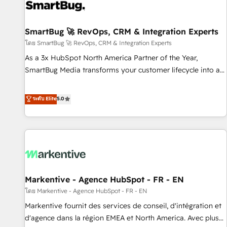
complexity, adoption, data, reporting, and operationalize AI
through practical, governed Claude services that turn AI into
SmartBug 🚀 RevOps, CRM & Integration Experts
useful business workflows. We support HubSpot
implementation, onboarding, optimization, advanced
โดย SmartBug 🚀 RevOps, CRM & Integration Experts
configuration, CRM architecture, RevOps process design,
As a 3x HubSpot North America Partner of the Year,
Salesforce migrations and integrations, automation,
SmartBug Media transforms your customer lifecycle into a
reporting, governance, Claude AI strategy, and custom
revenue engine. Our unified ecosystem includes specialized
integrations. We work best with mid-market and enterprise
divisions Globalia (AI & Software) and Point Success Media
ระดับ Elite
5.0
organizations that have outgrown basic CRM setup and
(Paid Media), making this the official home for all three
need a long-term partner with strategic guidance and deep
brands. 🔄 Implementation & Integration - Seamless
technical expertise.
migrations and system integrations powered by Globalia’s
technical development team. - 19 HubSpot-certified trainers
to drive platform adoption. 📈 Revenue Generation - Full-
funnel marketing and high-performance advertising via
Markentive - Agence HubSpot - FR - EN
Point Success Media. - Expert deployment of Breeze AI and
custom agents to automate growth. 🏆 Elite Excellence - 8
โดย Markentive - Agence HubSpot - FR - EN
platform accreditations and deep HIPAA-compliance
Markentive fournit des services de conseil, d'intégration et
expertise. - A team of 250+ experts dedicated to your
d'agence dans la région EMEA et North America. Avec plus