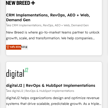
operational hub, integrated with SAP, Microsoft Dynamics,
custom ERPs, and any enterprise platform. Proprietary apps
CRM Implementations, RevOps, AEO + Web,
extend HubSpot beyond standard configurations. -AI-
Demand Gen
FIRST- AI across customer-facing operations to accelerate
โดย CRM Implementations, RevOps, AEO + Web, Demand Gen
decisions, streamline processes, and unlock efficiency at
scale. From predictive intelligence to conversational AI, we
New Breed is where go-to-market teams partner to unlock
turn data into action and automation into competitive
growth, scale, and transformation. We help companies
advantage. ✦ 150+ implementations ✦ 100+ certifications ✦
activate HubSpot’s AI-powered customer platform and
ระดับ Elite
5.0
7 accreditations
operationalize HubSpot’s Loop Marketing framework
through expert-led services, smart agents, and purpose-
built apps, tailored to your business. Together, we unlock
results, fast. ⚙️CRM & RevOps: Align all Hubs to your buyer
journey for clean data, scalability, & reporting. 🎯Demand
Gen & ABM: Drive pipeline with inbound, ABM, AEO, SEO, &
paid media. 👩‍💻Web Design: Build high-performing
digitalJ2 | RevOps & HubSpot Implementations
websites with UX, messaging, & conversion strategy that
โดย digitalJ2 | RevOps & HubSpot Implementations
drive results. 🤖AI Strategy: Activate Breeze Agents,
digitalJ2 helps organizations design and optimize revenue
configure HubSpot AI, & maximize AEO with tailored AI
systems that drive scalable, predictable growth. As a triple-
services. 🧩Integrations: Extend HubSpot with custom