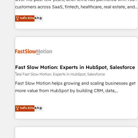
100% US-based, FTE team members. We offer project-
customers across SaaS, fintech, healthcare, real estate, and
based and managed services engagements that include
other industries. With 150+ HubSpot-certified experts, we
ระดับ Elite
4.9
new HubSpot implementations, migrations from other
deliver scalable solutions to complex GTM and RevOps
platforms, systems integration, extensibility, custom
challenges. Our Expertise 🔹 Onboarding & Implementation:
development, and ongoing RevOps support.
Accredited HubSpot Partner, ensuring smooth setup
tailored to your GTM motion. 🔹 Migrations: Move from
other CRMs to HubSpot without data loss or downtime. 🔹
RevOps Strategy: Align teams, processes, and data to drive
revenue efficiency. 🔹 Integrations: Connect HubSpot with
Fast Slow Motion: Experts in HubSpot, Salesforce
your tech stack for better adoption. 🔹 Custom Solutions:
โดย Fast Slow Motion: Experts in HubSpot, Salesforce
Build tailored apps, workflows, and configurations. We are
Fast Slow Motion helps growing and scaling businesses get
SOC 2 Type II and ISO 27001 certified, reinforcing our
more value from HubSpot by building CRM, data,
commitment to data security and compliance. At OneMetric,
automation, and AI foundations that work in the real world.
we help revenue teams focus on the OneMetric that matters
The only HubSpot Elite Solutions Partner and Salesforce
ระดับ Elite
4.9
most: revenue.
Summit Partner, we help companies design connected
revenue systems across HubSpot, Salesforce, Claude, and
the tools that support their business. Our work goes
beyond implementation. We help clients clean up