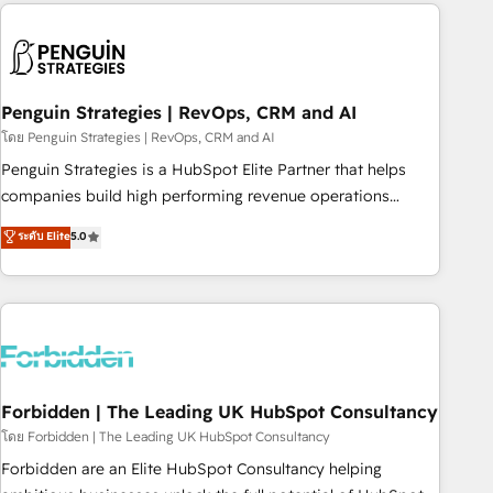
avec des ETI ambitieuses, des grands groupes voulant aller
to solve both.
au-delà d’une simple transformation digitale et des startups
florissantes. Nos 3 grandes expertises sont : ➤ L’intégration
de CRM et de méthodologie RevOps pour aligner les
équipes marketing, commerciales et support client (data
Penguin Strategies | RevOps, CRM and AI
migration, synchronisation API, audit et maintenance) ➤ La
โดย Penguin Strategies | RevOps, CRM and AI
création de sites internet de conversion qui transforment
Penguin Strategies is a HubSpot Elite Partner that helps
les visiteurs en opportunités d'affaires ➤ La mise en place
companies build high performing revenue operations
de stratégies d'acquisition marketing (SEO, SEA, inbound,
across complex sales cycles, multi system environments
ระดับ Elite
5.0
automatisation marketing, ABM, IA, emailing) Informations
and global SaaS or manufacturing teams. Trusted by leading
clés : - 10 ans d'expérience - 100+ intégrations CRM
enterprises and fast growing scale ups including Sony,
HubSpot réussies - 40 experts conseil - 150 certifications
Rapyd, Fiverr, XM Cyber, Bridgepointe Technologies, EMA
HubSpot cumulées
Design Automation and Uptive. 📊 RevOps & data
architecture 🔗 CRM migrations & End to end integrations 🤖
AI workflows & enrichment 📘 Team enablement &
company-wide adoption We create HubSpot environments
Forbidden | The Leading UK HubSpot Consultancy
that teams use with confidence and that leadership can rely
โดย Forbidden | The Leading UK HubSpot Consultancy
on for scalable revenue insights.
Forbidden are an Elite HubSpot Consultancy helping