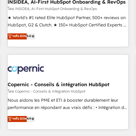
INSIDEA, AI-First HubSpot Onboarding & RevOps
โดย INSIDEA, AI-First HubSpot Onboarding & RevOps
★ World's #1 rated Elite HubSpot Partner, 500+ reviews on
HubSpot, G2 & Clutch. ★ 150+ HubSpot Certified Experts &
Trainers across the team ★ 1,500+ implementations across
ระดับ Elite
5.0
five continents ★ AI-First, RevOps-led, Onboarding
obsessed ★ Company of the Year 2024/25 INSIDEA helps
growing companies turn HubSpot into a revenue engine.
We onboard your team, migrate your data, and build AI-
powered workflows that drive adoption from week one, in
your time zone. What we do ➤ Onboarding: Live in weeks,
with workflows built around your business, not a template.
Copernic - Conseils & intégration HubSpot
➤ Migration: Move from any legacy CRM. Zero downtime,
โดย Copernic - Conseils & intégration HubSpot
full data integrity. ➤ Implementation: Configure HubSpot to
Nous aidons les PME et ETI à booster durablement leur
run your revenue process. Sales, marketing, and service
performance en répondant aux vrais défis : • Intégration de
wired together. ➤ AI and Integrations: Layer Breeze AI,
HubSpot avec d’autres outils (ERP, téléphonie, etc.) •
ระดับ Elite
4.9
custom agents, and APIs to remove manual work. ➤
Alignement des équipes grâce à un outil et des données
Ongoing Management: Monthly tune-ups, feature rollouts,
partagées • Amélioration de la collecte et de l’analyse des
adoption coaching. Buying HubSpot, switching to it, or