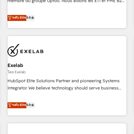
membre du groupe Uptoo. Nous aidons les ETI et PME B2B
fondations : des données unifiées, des processus alignés.
à unifier Marketing, Ventes et Service sur HubSpot grâce à
Ensuite l'augmentation : l'IA là où elle crée de la valeur. Et
la Revenue Architecture : alignement des équipes, pipeline
ระดับ Elite
5.0
surtout : l'humain qui reste au centre. Parce que la vraie
prévisible, croissance mesurable. 🔌 Intégrations complexes
performance vient de l'intérieur. Act Inside. Stand Out.
: ERP (Divalto, Sage X3, Cegid, Pennylane, Dynamics..), VOIP
(Aircall, Ringover, Modjo), Shopify, Oneflow. 💻
Développements custom : CRM UI Extensions (React),
Serverless Node.js, Custom Objects, thèmes HubL, agents
IA & Breeze AI. 🎯 Secteurs : Industrie, Distribution B2B,
Exelab
SaaS, Services B2B, Immobilier, Viticulture, Finance. 🚀 Nos
livrables : migration sécurisée, implémentation Marketing +
โดย Exelab
Sales + Service Hub, synchronisation ERP ↔ HubSpot
HubSpot Elite Solutions Partner and pioneering Systems
temps réel, formation équipes. 🏆 +350 projets livrés.
Integrator. We believe technology should serve business
Accrédités HubSpot CRM Implementation, Data Migration &
strategy, not the other way around. Every engagement
Custom Integration. 📩 Parlons de votre projet →
begins with clear objectives, customer journey mapping,
ระดับ Elite
5.0
digitaweb.com
and measurable KPIs. Only then we architect solutions. The
question is never which features to activate, but which
outcomes to deliver. -SYSTEM INTEGRATION- Connectors,
workflows, and data architectures that make HubSpot the