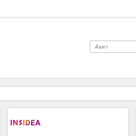
ตอนนี้คุณอยู่ที่
หน้า
หน้า
หน้า
หน้า
หน้า
หน้า
หน้า
หน้า
หน้า
หน้า
หน้า