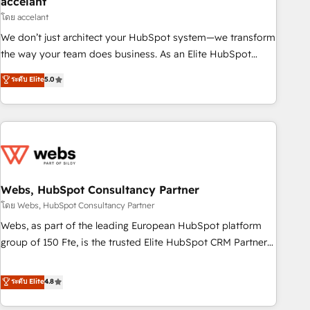
accelant
Impact Award 🏆2018 Website Design HubSpot Impact
โดย accelant
Award 🏆2017 Website Design HubSpot Impact Award 🏆
We don’t just architect your HubSpot system—we transform
2016 Growth-Driven Design Agency of the Year 🏆2016
the way your team does business. As an Elite HubSpot
Sales Enablement HubSpot Impact Award 🏆2015 Growth-
Solutions Partner, we specialize in creating tailored, end-to-
ระดับ Elite
5.0
Driven Design Agency of the Year 🏆2015 Became the 5th
end CRM solutions that accelerate growth, improve
Agency to reach Diamond 🏆2014 HubSpot COS
operational efficiency, and ensure faster time to value on
Performance Award 🏆2014 HubSpot COS Design Award 🏆
HubSpot. What sets us apart? Our people-centric approach.
2013 HubSpot Marketplace Provider of the Year 🏆2011
From day one, our team takes the time to deeply
Became a HubSpot Partner 📆Founded in 1997
understand your unique needs, crafting custom strategies
that deliver impactful results. Our mission is to empower
you to unlock HubSpot’s full potential—faster. Through
Webs, HubSpot Consultancy Partner
expert training, unmatched responsiveness, and ongoing
โดย Webs, HubSpot Consultancy Partner
support, we equip your team to adopt new systems with
Webs, as part of the leading European HubSpot platform
confidence and achieve a unified, data-driven approach to
group of 150 Fte, is the trusted Elite HubSpot CRM Partner
customer engagement.
offering you a roadmap on maximizing EBITDA and
achieving Commercial Excellence. With our targeted
ระดับ Elite
4.8
processes, we strengthen your digital transformation and
minimize costs. As HubSpot's Advanced Accredited CRM