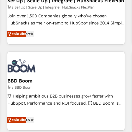
Set Up | Scale Up | Integrate | HubSnacks FlexPlan
โดย Set Up | Scale Up | Integrate | HubSnacks FlexPlan
Join over 1,500 Companies globally who've chosen
HubSnacks as their on-ramp to HubSpot since 2014 Simple
pay-as-you-go plans that accelerate value... 1️⃣ Set Up |
ระดับ Elite
4.9
Onboarding New or Check-fixing existing HubSpot portals
2️⃣ Scale Up | 100% HubSpot Task Execution... Global 24/7 ...
All Experts 3️⃣ Integrate | your entire Tech Stack with Custom
Integrations Slash months from your API Integration
project... ⬅️ Click "Contact Business" ⬅️ to access 150+
Kickstart Integration templates that put HubSpot in the
center of your tech stack, syncing... 🛍️ Shopify or
BBD Boom
WooCommerce 💲 Stripe or Paypal 💰 Sage or Netsuite 🤖
โดย BBD Boom
Google or Microsoft ✍️ DocuSign or PandaDoc 🌐 Avalara or
💥 Helping ambitious B2B businesses grow faster with
Quaderno HubSnacks holds the rare Advanced "Custom
HubSpot. Performance and ROI focused. 💥 BBD Boom is
Integrations" Accreditation, securely sync data across... 🔄
the HubSpot partner that can help you to HubSpot Better.
any apps, in any direction. Stuck on your old CRM..? Migrate
We work with your teams to solve all your HubSpot
ระดับ Elite
5.0
| seamlessly off your old CRM onto a clean new HubSpot
challenges and improve user adoption, sales process and
portal with Advanced Website and CRM Migrations using
marketing results. Services 📚 Onboarding your team to