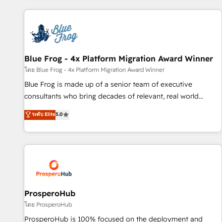
revenue. ⚙️ HubSpot Integration & Optimization • Seamless
CRM, CMS, and automation setup • Complex platform
migrations and data cleanups • Custom APIs and third-party
integrations 📈 End-to-End Revenue Acceleration • Lifecycle
marketing and pipeline growth programs • Sales
Blue Frog - 4x Platform Migration Award Winner
enablement tools and CRM optimization • Retention
โดย Blue Frog - 4x Platform Migration Award Winner
strategies with customer journey mapping 🏅 Elite-Level
Blue Frog is made up of a senior team of executive
HubSpot Execution • 750+ onboardings and 2,000+
consultants who bring decades of relevant, real world
implementations • Deep expertise across marketing, sales,
experience to our client engagements. "Blue Frog is a top,
ระดับ Elite
5.0
and service hubs • Built-in flexibility for startups to global
trusted partner in HubSpot's ecosystem for a reason. Their
brands
team brings over a decade of experience to the table, along
with deep knowledge of the HubSpot platform and
strategies for driving growth. They are committed to
helping our customers grow and finding solutions that fit
their unique business needs. We are thrilled to have Blue
Frog in the HubSpot ecosystem leading the way for
ProsperoHub
customers!" - Yamini Rangan, CEO of HubSpot “Our
โดย ProsperoHub
experience with the team at Blue Frog has been nothing
ProsperoHub is 100% focused on the deployment and