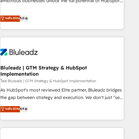
ambitious businesses unlock the full potential of HubSpot.
Too many businesses invest in HubSpot but never see the
ROI they expected due to poor adoption, messy data, and
ระดับ Elite
5.0
disconnected teams getting in the way. That’s where we
come in. We partner with scaling businesses across the UK
to design, implement, and optimise HubSpot so it actually
drives revenue, not just reports on it. Our services include: -
Choosing the right HubSpot package for your business -
Full CRM, Marketing, and Sales Hub implementations -
Bluleadz | GTM Strategy & HubSpot
Custom integrations - HubSpot Optimisation projects -
Implementation
HubSpot CMS Websites - RevOps projects & managed
โดย Bluleadz | GTM Strategy & HubSpot Implementation
services - Sales enablement and team training - Revenue
Hub Implementation, CPQ Implementation, Billing &
As HubSpot's most reviewed Elite partner, Bluleadz bridges
Payments Implementation" Based in Leeds and London, we
the gap between strategy and execution. We don't just "set
partner with businesses across the UK who are ready to
up tools" — we install the GTM Operating System (GTM OS)
ระดับ Elite
4.9
turn HubSpot into the growth engine it’s meant to be.
to align your leadership and engineer a portal that drives
predictable revenue velocity. 🚀 GTM Strategy & Alignment
Workshops & Sprints: Identify "Valleys of Death" stalling
growth. Fix your ICP, Math, and Story to stop "accelerating a