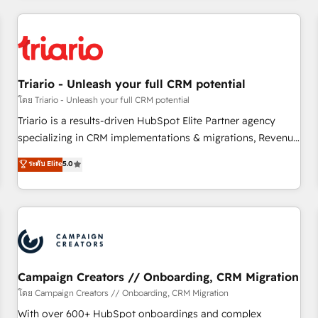
our in-house "HubScrub" Tool.
HubSpot for the first time 🔧 Designing and optimising your
HubSpot set-up for better results 🌐 Website design and
build using HubSpot 🔌 Integrating HubSpot with other
systems 🎓 Training your teams to be HubSpot pros 📊
Triario - Unleash your full CRM potential
Lead generation services using HubSpot Why us? - SIX
HubSpot Accreditations - awarded by HubSpot after a
โดย Triario - Unleash your full CRM potential
rigorous process for CRM, Solutions Architecture,
Triario is a results-driven HubSpot Elite Partner agency
Onboarding , Data Migration, Custom Integration & Platform
specializing in CRM implementations & migrations, Revenue
Enablement -Onboarded over 500 businesses to HubSpot -
Operations, Custom Integrations, Custom AI agents and AI-
ระดับ Elite
5.0
Top 1% of partners worldwide -In-house team of 25+
ready Website Design With over 15 years of experience, we
experts Contact us today to help you get more from your
help companies bridge the gap between marketing, sales,
investment in HubSpot. www.bbdboom.com
and customer success through smart automation, data
hygiene, and tailored HubSpot solutions. Our clients choose
us because we blend the expertise of a global consultancy
with the care and agility of a boutique firm. At Triario, we’re
big enough to deliver but small enough to listen. Our
Campaign Creators // Onboarding, CRM Migration
Services: HubSpot implementations & data migration
โดย Campaign Creators // Onboarding, CRM Migration
Custom AI agents Revenue Operations API integrations AI-
With over 600+ HubSpot onboardings and complex