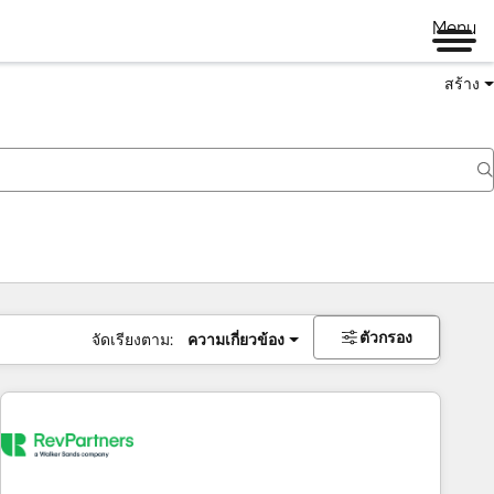
Menu
สร้าง
ตัวกรอง
จัดเรียงตาม:
ความเกี่ยวข้อง