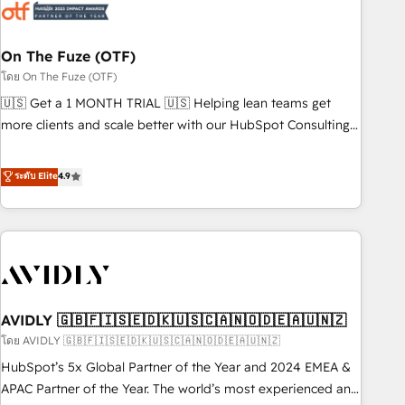
mess." ⚙️ Elite Engineering & AI Scalable Architecture: Zero-
technical-debt setup across all Hubs, validated by our 7
HubSpot Accreditations. AI-Powered RevOps: Breeze AI,
On The Fuze (OTF)
custom AI agents, and high-integrity migrations for total
โดย On The Fuze (OTF)
reporting clarity. Security & Compliance: SOC 2 Type I and
🇺🇸 Get a 1 MONTH TRIAL 🇺🇸 Helping lean teams get
HIPAA attested for enterprise-grade data security. 🏆 Why
more clients and scale better with our HubSpot Consulting
Bluleadz? GTM OS Partner | 16+ Years Experience | 1,000+
& 'Done For You' Services. 🚀 Who We Work With 🚀 We
Five-Star Reviews
help lean, growing companies: - Win more business -
ระดับ Elite
4.9
Reduce no-shows - Improve lead & deal conversion rates -
Scale with less headcount ...by using HubSpot's full
capabilities. 🤓 What do you get? 🤓 Our client's are too
busy to learn the ins-and-outs of HubSpot. We give you a
Personal Consultant + Tech Team to handle the heavy lifting
of mapping out AND building your ideal system. + Get best
AVIDLY 🇬🇧🇫🇮🇸🇪🇩🇰🇺🇸🇨🇦🇳🇴🇩🇪🇦🇺🇳🇿
practices and 'don't know what you don't know'
recommendations to maximize conversions! OTF is an Elite
โดย AVIDLY 🇬🇧🇫🇮🇸🇪🇩🇰🇺🇸🇨🇦🇳🇴🇩🇪🇦🇺🇳🇿
Partner (top 1% of 6,500+ Partners) and was named 2023
HubSpot’s 5x Global Partner of the Year and 2024 EMEA &
HubSpot Partner of the Year 💥 Trusted by 2,500+
APAC Partner of the Year. The world’s most experienced and