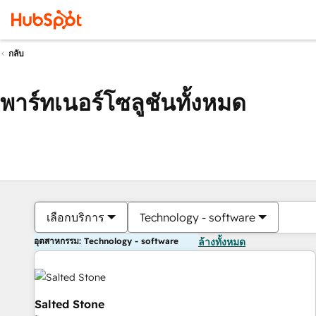
กลับ
พาร์ทเนอร์โซลูชันทั้งหมด
เลือกบริการ
Technology - software
อุตสาหกรรม: Technology - software
ล้างทั้งหมด
Salted Stone