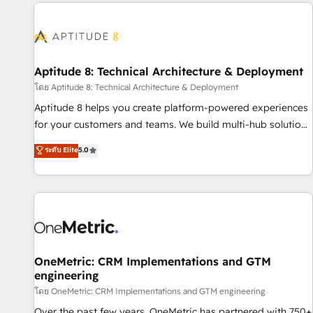
the Year in 2024, consistently ranked among their top 5
moving!
partners worldwide, and with over 15 years in the
ecosystem, Huble has built a track record that speaks for
itself. One company, one operating model, delivering across
offices and consulting teams in the UK, USA, Canada,
Aptitude 8: Technical Architecture & Deployment
Germany, France, Belgium, Singapore, and South Africa.
โดย Aptitude 8: Technical Architecture & Deployment
Certified compliant with ISO/IEC 27001:2022 and ISO
Aptitude 8 helps you create platform-powered experiences
9001:2015 across all seven international offices and 175+
for your customers and teams. We build multi-hub solutions
employees.
and orchestrate operations across your entire tech stack.
ระดับ Elite
5.0
Aptitude 8 is trusted by top brands such as Lenovo,
Bluetooth, International Sports Sciences Association, SXSW,
Notion, Soundcloud, American Nurses Association,
Randstad, Uber Freight, and HubSpot itself. We have the
largest technical consulting team of any HubSpot partner
and expertise across operational strategy, business-first
process building, system integration, custom development,
OneMetric: CRM Implementations and GTM
engineering
and extensibility. When you work with Aptitude 8, you get a
team – not an individual – with embedded consulting,
โดย OneMetric: CRM Implementations and GTM engineering
strategy, development, and project management. We have
Over the past few years, OneMetric has partnered with 750+