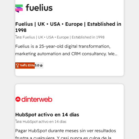
HubSpot or create an inbound marketing strategy
for you and execute it on HubSpot. We are on the
G-Cloud 14 CCS (Crown Commercial Service)
framework, meaning we've been accredited by
Fuelius | UK • USA • Europe | Established in
1998
HubSpot and vetted by the CCS, which means we
can support public sector companies as well the
โดย Fuelius | UK • USA • Europe | Established in 1998
other ones listed in our profile. Our services: -
Fuelius is a 25-year-old digital transformation,
HubSpot implementation - HubSpot CMS website
marketing automation and CRM consultancy. We
build We can do lots of things. But everything we do
enable mid-market and enterprise clients to
ระดับ Elite
5.0
is there for you to: - Grow revenue, and run your
maximise their return from digital and fuel their
business more efficiently - Build stronger
growth. We modernise platforms, streamline
relationships with customers - Make better
operations that are causing inefficiencies, improve
decisions with data - Find a new voice and reach
customer experiences, integrate systems, and
more people - Get the most out of your HubSpot
supercharge revenue operations Key services: • CRM
investment
Implementation • Systems Integration • Digital
Transformation / Web Development • RevOps &
HubSpot activo en 14 días
Sales Consulting • Marketing Automation What
โดย HubSpot activo en 14 días
makes us different? 🚀 Top 0.5% of global HubSpot
Pagar HubSpot durante meses sin ver resultados
agencies ⚙️ The strongest technical ability and
frustra a cualquiera. Y casi nunca es culpa de la