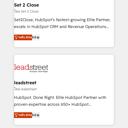
Solo continúas si ves valor real en los primeros 14
and technology for predictable, scalable revenue
Set 2 Close
días.
growth. Our expertise spans RevOps, CRM and data
โดย Set 2 Close
architecture, AI enablement, and strategic marketing,
Set2Close, HubSpot’s fastest-growing Elite Partner,
delivered through our proprietary FLAIR framework
excels in HubSpot CRM and Revenue Operations
for responsible AI adoption. As a HubSpot Elite
(RevOps) services to boost B2B sales and growth.
Partner and ISO 27001:2022 certified consultancy,
ระดับ Elite
5.0
As a top HubSpot Elite Partner, we specialize in
we blend strategy, creativity, and technology to help
custom HubSpot CRM solutions. Our experts design,
organisations scale smarter and grow stronger.
implement, and optimize systems to enhance user
experience, functionality, and adoption across sales,
marketing, and service teams. From setup to
refinement, we streamline workflows, improve lead
management, and speed up deal closures. With 500+
leadstreet
projects completed, our Agile approach ensures your
โดย leadstreet
HubSpot CRM drives measurable results. Our
HubSpot. Done Right. Elite HubSpot Partner with
RevOps services align your sales, marketing, and
proven expertise across 650+ HubSpot
customer success teams for peak performance. We
implementations. With 12+ years of HubSpot
optimize the revenue lifecycle—lead generation to
ระดับ Elite
5.0
experience, we help you use the HubSpot platform
retention—by refining processes and eliminating
to its fullest capacity, improve your current HubSpot