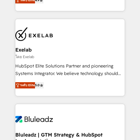
ระดับ Elite
4.9
Leeds and London, we partner with SMEs across the
Highly certified in both HubSpot and Salesforce, we
UK who are ready to turn HubSpot into the growth
bring deep experience in CRM implementation,
engine it’s meant to be.
integrations, and data migration across modern
business systems. Built to serve growing mid-
market and enterprise organizations, our team
combines strong technical execution with real
business perspective. Many of our consultants have
Exelab
scaled businesses themselves, giving us a practical
โดย Exelab
understanding of what owners and operators need
HubSpot Elite Solutions Partner and pioneering
as their systems, data, and processes evolve. Since
Systems Integrator. We believe technology should
2014, we’ve supported 1,400+ clients across a wide
serve business strategy, not the other way around.
range of industries, including healthcare, software,
ระดับ Elite
5.0
Every engagement begins with clear objectives,
B2B services, manufacturing, financial services and
customer journey mapping, and measurable KPIs.
more. Whether clients are new to HubSpot or
Only then we architect solutions. The question is
expanding into more advanced use cases, we focus
never which features to activate, but which
on delivering clean, scalable, AI-ready systems that
outcomes to deliver. -SYSTEM INTEGRATION-
create long-term value and a consistently strong
Connectors, workflows, and data architectures that
client experience.
make HubSpot the operational hub, integrated with
Bluleadz | GTM Strategy & HubSpot