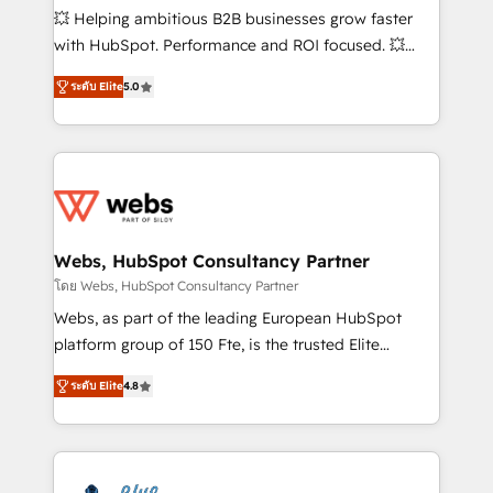
pipeline growth programs • Sales enablement tools
💥 Helping ambitious B2B businesses grow faster
and CRM optimization • Retention strategies with
with HubSpot. Performance and ROI focused. 💥
customer journey mapping 🏅 Elite-Level HubSpot
BBD Boom is the HubSpot partner that can help you
Execution • 750+ onboardings and 2,000+
ระดับ Elite
5.0
to HubSpot Better. We work with your teams to
implementations • Deep expertise across marketing,
solve all your HubSpot challenges and improve user
sales, and service hubs • Built-in flexibility for
adoption, sales process and marketing results.
startups to global brands
Services 📚 Onboarding your team to HubSpot for
the first time 🔧 Designing and optimising your
HubSpot set-up for better results 🌐 Website design
and build using HubSpot 🔌 Integrating HubSpot
Webs, HubSpot Consultancy Partner
with other systems 🎓 Training your teams to be
โดย Webs, HubSpot Consultancy Partner
HubSpot pros 📊 Lead generation services using
Webs, as part of the leading European HubSpot
HubSpot Why us? - SIX HubSpot Accreditations -
platform group of 150 Fte, is the trusted Elite
awarded by HubSpot after a rigorous process for
HubSpot CRM Partner offering you a roadmap on
CRM, Solutions Architecture, Onboarding , Data
ระดับ Elite
4.8
maximizing EBITDA and achieving Commercial
Migration, Custom Integration & Platform
Excellence. With our targeted processes, we
Enablement -Onboarded over 500 businesses to
strengthen your digital transformation and minimize
HubSpot -Top 1% of partners worldwide -In-house
costs. As HubSpot's Advanced Accredited CRM