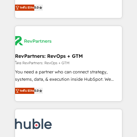
and service to drive sustainable growth With 6 key
Trainers across the team ★ 1,500+ implementations
ระดับ Elite
5.0
HubSpot accreditations and experience across
across five continents ★ AI-First, RevOps-led,
hundreds of organizations in dozens of industries,
Onboarding obsessed ★ Company of the Year
there’s a good chance one of our globally integrated
2024/25 INSIDEA helps growing companies turn
teams has worked with clients just like you Let’s
HubSpot into a revenue engine. We onboard your
explore whether S2 is the partner you’ve been
team, migrate your data, and build AI-powered
looking for...and get your next big initiative moving!
workflows that drive adoption from week one, in
your time zone. What we do ➤ Onboarding: Live in
RevPartners: RevOps + GTM
weeks, with workflows built around your business,
โดย RevPartners: RevOps + GTM
not a template. ➤ Migration: Move from any legacy
You need a partner who can connect strategy,
CRM. Zero downtime, full data integrity. ➤
systems, data, & execution inside HubSpot. We
Implementation: Configure HubSpot to run your
bridge the gap where most agencies fall short by
revenue process. Sales, marketing, and service wired
ระดับ Elite
5.0
combining GTM strategy with technical execution to
together. ➤ AI and Integrations: Layer Breeze AI,
solve the right problem with the right solution. As the
custom agents, and APIs to remove manual work. ➤
only firm in the world to hold Elite Partner
Ongoing Management: Monthly tune-ups, feature
Accreditations with both HubSpot and Clay, our
rollouts, adoption coaching. Buying HubSpot,
clients gain a unique advantage in CRM architecture,
switching to it, or reviving a stale portal? We are
pipeline generation, data intelligence, and go-to-
built for the work.