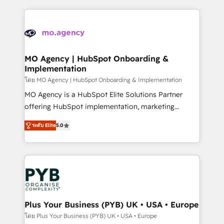
new to HubSpot or seeking to turn around a poor
onboarding from platforms like Salesforce, NetSuite,
install, our team have the change management
Zoho, Pardot, Marketo, Microsoft Dynamics, Wix,
expertise to deliver the solutions you need.
WordPress and legacy CRMs, turning fragmented
systems into unified, growth-ready HubSpot
architectures that accelerate revenue operations and
MO Agency | HubSpot Onboarding &
Implementation
performance. - Multi-object CRM migration, cleanup,
and implementation. - Pre-built and custom
โดย MO Agency | HubSpot Onboarding & Implementation
integrations across your full tech stack. - Custom
MO Agency is a HubSpot Elite Solutions Partner
object setup, CMS builds, and full-funnel automation.
offering HubSpot implementation, marketing
- Dashboards, lifecycle campaigns, and lead
automation, CRM and RevOps consulting, B2B SEO,
ระดับ Elite
5.0
nurturing sequences. - Cross-hub setup across
paid media, content marketing, AEO and GEO (AI
Marketing, Sales, Operations, and Service Hubs. -
search optimisation), and HubSpot Content Hub and
Ongoing optimization, managed support, and
WordPress development. We work with enterprise
scalable retainers. Let’s make HubSpot your most
and growth-led companies across technology,
powerful growth engine. Built to convert, scale, and
professional services, financial services and
drive results.
industrial sectors. Offices in Johannesburg, Cape
Town, Dubai & London. 500+ HubSpot CRM
Plus Your Business (PYB) UK • USA • Europe
implementations delivered. AI visibility coverage
โดย Plus Your Business (PYB) UK • USA • Europe