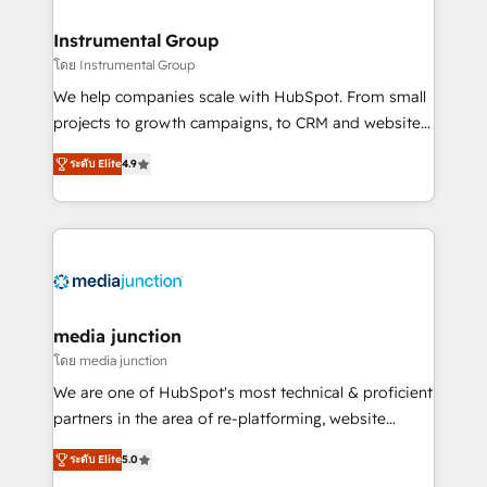
🤝HubSpot Premier Integration partner 🤝Google
Premier Partner 2023 🌟5 HubSpot Accreditations 🌟
Instrumental Group
Won HubSpot Theme Challenge 2021 🌟INBOUND’19
โดย Instrumental Group
HubSpot Rising Star Why us? Harnessing the full
We help companies scale with HubSpot. From small
potential of the powerful HubSpot CRM. ✔️A team of
projects to growth campaigns, to CRM and websites.
HubSpot experts backed by over 10+ years of
Hire an agency that's experienced in every inch of
HubSpot experience ✔️Flexible pricing models —
ระดับ Elite
4.9
HubSpot and willing to work hand-in-hand with your
Hourly-fee (assigned one Dedicated HubSpot
team to simplify the complex and build a better
Admin); Monthly-fee (HubSpot Admin + Project
experience for your team and customers.
Manager); and Fixed Project Cost (as per
requirement). ✔️Helped over 25,000+ customers so
far with our HubSpot solutions. ✔️Bespoke apps &
on-demand bundle services. Connect with us today!
media junction
โดย media junction
We are one of HubSpot's most technical & proficient
partners in the area of re-platforming, website
design & development. We specialize in multi-hub
ระดับ Elite
5.0
implementations for mid-market & enterprise