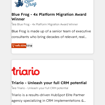
team of 25+ experts Contact us today to help you
Implementation partner, we provide expertise to
get more from your investment in HubSpot.
drive your business forward. Since 2015 we are fully
www.bbdboom.com
dedicated to HubSpot and with an experienced
Blue Frog - 4x Platform Migration Award
Winner
team (50+), we work with reputable companies in
B2B sectors such as manufacturing, SaaS and
โดย Blue Frog - 4x Platform Migration Award Winner
business services. We prepare a customized
Blue Frog is made up of a senior team of executive
business case that demonstrates the value and
consultants who bring decades of relevant, real
impact of your digital transformation, including a
world experience to our client engagements. "Blue
ระดับ Elite
5.0
detailed financial rationale with a focus on ROI and
Frog is a top, trusted partner in HubSpot's
TCO. As a trusted extension of your team, we
ecosystem for a reason. Their team brings over a
believe in the power of partnership. Together, we
decade of experience to the table, along with deep
embark on a transformational journey that sets your
knowledge of the HubSpot platform and strategies
business up for long-term success. Unlock your
for driving growth. They are committed to helping
business. If not now, when?
our customers grow and finding solutions that fit
their unique business needs. We are thrilled to have
Triario - Unleash your full CRM potential
Blue Frog in the HubSpot ecosystem leading the
โดย Triario - Unleash your full CRM potential
way for customers!" - Yamini Rangan, CEO of
Triario is a results-driven HubSpot Elite Partner
HubSpot “Our experience with the team at Blue Frog
agency specializing in CRM implementations &
has been nothing short of extraordinary. Their years