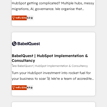
across ChatGPT, Claude, Perplexity, Gemini and
HubSpot getting complicated? Multiple hubs, messy
Google AI Overviews. HubSpot Impact Award -
migrations, AI, governance. We organise that
Customer First HubSpot Impact Award - Integrations
complexity, so your team can put HubSpot to work...
Innovation HubSpot Impact Award - Platform
ระดับ Elite
5.0
Welcome to our Profile! We help with: • CRM
Migration Excellence HubSpot Impact Award -
implementation, reports, workflows, and team
Platform Excellence 40+ full-time HubSpot
training • CRM migration from Salesforce, Pipedrive,
professionals. 100s of certifications and
Dynamics and others • Technical projects including
accreditations with HubSpot.
custom API integrations • AI governance for
HubSpot-centred operations A little about us: •
Boutique 'Elite' team of 12 • 150+ clients across Sales
BabelQuest | HubSpot Implementation &
Consultancy
Hub, Marketing Hub, Service Hub, Data Hub and
CMS • ISO/IEC 27001:2022, ISO 9001:2015, and ISO
โดย BabelQuest | HubSpot Implementation & Consultancy
42001:2023 certified - the AI management standard •
Turn your HubSpot investment into rocket fuel for
GuardHub: our AI governance framework, built on
your business to soar 🚀 We’re a team of accredited
ISO 42001 Ready for the next step? Click the 👈
HubSpot experts ready to help you. We can
ระดับ Elite
4.9
'𝗖𝗼𝗻𝘁𝗮𝗰𝘁 𝗯𝘂𝘀𝗶𝗻𝗲𝘀𝘀' button to get in touch (𝘸𝘦'𝘳𝘦
implement the platform into complex business
𝘴𝘶𝘱𝘦𝘳 𝘳𝘦𝘴𝘱𝘰𝘯𝘴𝘪𝘷𝘦)
environments, optimise what you've got and make
sure you can actually use it, build your website in