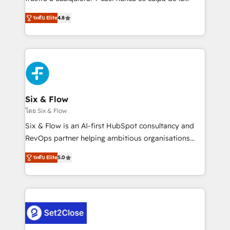
integration capabilities 💼 Consultative, long-term
herramienta: es del enfoque con el que se
partners who will embed ourselves into your
ระดับ Elite
4.8
implementó. Trabajamos con un catálogo de +80
business, processes and systems 🏢 We specialise in
casos de uso: cada uno resuelve un problema
working with mid-market and enterprise
concreto de tu operación en HubSpot. La entrega
organisations, global organisations and those with
toma de 1 a 3 semanas por caso, abordamos varios
complex use cases 🏆 CRM Implementation,
en paralelo cuando tiene sentido, y siempre
Platform Enablement, Custom Integration and
confirmamos resultados antes de seguir avanzando.
Onboarding Accredited 🔐 ISO27001 & ISO9001
Empiezas a ver resultados antes de que termine el
Six & Flow
Certified
mes. 🏆 HubSpot Partner of the Year 2022, máximo
โดย Six & Flow
reconocimiento del ecosistema. Elite Solutions
Six & Flow is an AI-first HubSpot consultancy and
Partner, el nivel más alto. +700 clientes
RevOps partner helping ambitious organisations
implementados en LATAM, Marcas como Hyatt,
grow with clarity, confidence, and intelligence.
Hospital ABC, Hogares Unión, Yves Rocher,
ระดับ Elite
5.0
Operating across the UK, Netherlands, Ireland, and
MacStore, Café Britt, Bella Piel, confiaron en
Canada, we’ve delivered thousands of successful
nosotros para impulsar la eficiencia de sus procesos
HubSpot projects for mid-market and enterprise
en HubSpot. No necesitas tener todas las
clients worldwide, with over 10 years experience. We
respuestas para empezar. Te ayudamos a identificar
combine HubSpot, data, and AI to design connected
el primer caso de uso que más impacto te dará.
go-to-market systems that align people, process,