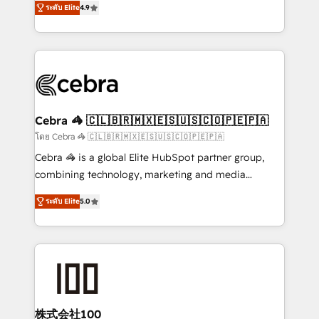
Inbound Campaign of the Year 🏆 Gold AVA Digital
ระดับ Elite
4.9
Implementing HubSpot (CRM, Marketing, Sales,
Award for Best Website 🌟 Accreditations: CRM
Service and Operations) - Developing fast, good-
Implementation, HubSpot Content Experience, CRM
looking websites in the HubSpot CMS - Building
Data Migration & Custom Integration
(custom) integrations between HubSpot and other
systems you use You need a clear method to reach
your goals. Therefore, we take a critical look at your
current processes together, from which we create a
Cebra 🦓 🇨🇱🇧🇷🇲🇽🇪🇸🇺🇸🇨🇴🇵🇪🇵🇦
focused action plan. By implementing these steps in
โดย Cebra 🦓 🇨🇱🇧🇷🇲🇽🇪🇸🇺🇸🇨🇴🇵🇪🇵🇦
your day-to-day business, you will start to see
Cebra 🦓 is a global Elite HubSpot partner group,
results fast. This creates space for growth! Want to
combining technology, marketing and media
know how we can help? Contact us to set up a
expertise across Latin America and Southern
meeting!
ระดับ Elite
5.0
Europe, with teams across 7 countries. Born in Chile,
we combine local insight with international reach to
help businesses grow through technology, creativity,
AI and strategy. For over 12 years, we’ve delivered
500+ HubSpot implementations, building end-to-
end solutions that integrate CRM, AI automation,
inbound and loop marketing, content, and digital
株式会社100