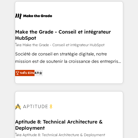
collecte et de l’analyse des données pour des
décisions éclairées • Optimisation de l’efficacité et
de la productivité des équipes Notre équipe de 30
consultants certifiés HubSpot aborde chaque projet
avec un engagement total, alignant processus
Make the Grade - Conseil et intégrateur
HubSpot
métiers et technologie, et guidant vos équipes à
travers le changement, tout en centrant vos objectifs
โดย Make the Grade - Conseil et intégrateur HubSpot
d’entreprise. Grâce à une méthodologie éprouvée
Société de conseil en stratégie digitale, notre
auprès de plus de 400 clients, nous comprenons
mission est de soutenir la croissance des entreprises
rapidement vos enjeux et intégrons parfaitement
B2B à travers l’acquisition de nouveaux clients,
ระดับ Elite
4.9
HubSpot dans votre organisation. Pour toute
l'intégration CRM et le développement des revenus
question technique ou besoin de structuration de
auprès de vos comptes existants. En France et à
votre projet HubSpot, contactez notre équipe pour
l'international, nous travaillons avec des ETI
un échange dédié.
ambitieuses, des grands groupes voulant aller au-
delà d’une simple transformation digitale et des
startups florissantes. Nos 3 grandes expertises sont :
➤ L’intégration de CRM et de méthodologie RevOps
Aptitude 8: Technical Architecture &
Deployment
pour aligner les équipes marketing, commerciales et
support client (data migration, synchronisation API,
โดย Aptitude 8: Technical Architecture & Deployment