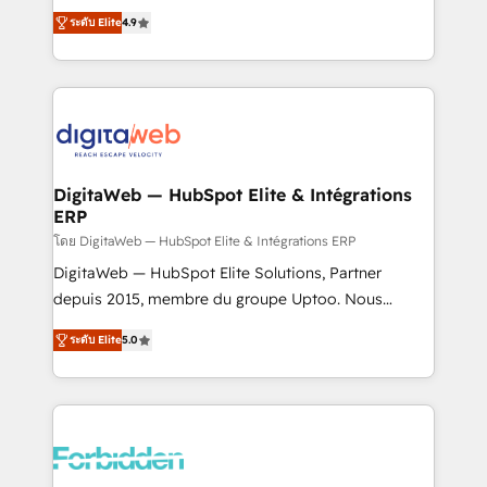
healthcare, real estate, and other industries. With
ระดับ Elite
4.9
150+ HubSpot-certified experts, we deliver scalable
solutions to complex GTM and RevOps challenges.
Our Expertise 🔹 Onboarding & Implementation:
Accredited HubSpot Partner, ensuring smooth setup
tailored to your GTM motion. 🔹 Migrations: Move
from other CRMs to HubSpot without data loss or
downtime. 🔹 RevOps Strategy: Align teams,
DigitaWeb — HubSpot Elite & Intégrations
ERP
processes, and data to drive revenue efficiency. 🔹
Integrations: Connect HubSpot with your tech stack
โดย DigitaWeb — HubSpot Elite & Intégrations ERP
for better adoption. 🔹 Custom Solutions: Build
DigitaWeb — HubSpot Elite Solutions, Partner
tailored apps, workflows, and configurations. We are
depuis 2015, membre du groupe Uptoo. Nous
SOC 2 Type II and ISO 27001 certified, reinforcing
aidons les ETI et PME B2B à unifier Marketing,
ระดับ Elite
5.0
our commitment to data security and compliance. At
Ventes et Service sur HubSpot grâce à la Revenue
OneMetric, we help revenue teams focus on the
Architecture : alignement des équipes, pipeline
OneMetric that matters most: revenue.
prévisible, croissance mesurable. 🔌 Intégrations
complexes : ERP (Divalto, Sage X3, Cegid, Pennylane,
Dynamics..), VOIP (Aircall, Ringover, Modjo), Shopify,
Oneflow. 💻 Développements custom : CRM UI