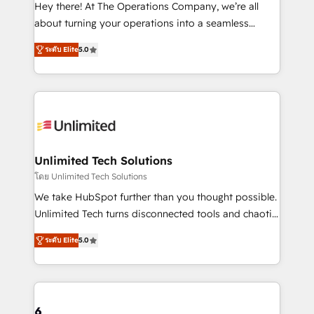
turn innovation into real impact. 🌍 Highlights •
Hey there! At The Operations Company, we’re all
HubSpot Partner since 2012 • 2022 EMEA Impact
about turning your operations into a seamless
Award: Best Integration • 150+ successful HubSpot
experience that powers real results. We specialize in
projects • Clients in 30+ industries • Proprietary
ระดับ Elite
5.0
transforming complex systems into efficient,
technology for integrations • Multilingual team:
scalable solutions that work across your entire
English, Spanish, Portuguese & Italian 👉 Grow
organization. We’re a unique blend of deep HubSpot
smarter with AI and HubSpot.
expertise, strategic thinking, and hands-on
operational know-how. We know that no two
businesses are alike, so we don’t do cookie-cutter
solutions. Instead, we dive in to understand your
Unlimited Tech Solutions
needs, goals, and challenges to deliver solutions that
โดย Unlimited Tech Solutions
fit like a glove. We’re committed to being both
We take HubSpot further than you thought possible.
highly effective and fun to work with. We believe in
Unlimited Tech turns disconnected tools and chaotic
efficient processes, as well as building great
processes into a seamless, high-performing revenue
relationships. Your success is our success, and we’re
ระดับ Elite
5.0
engine. We combine RevOps strategy with deep
all in this together! From startup to enterprise, we’ll
technical execution to help teams scale faster—with
make sure your HubSpot setup becomes a
cleaner data, smarter automation, and more
powerhouse of productivity, so you can focus on
predictable revenue. Specialties: · HubSpot
what matters most: growing your business and