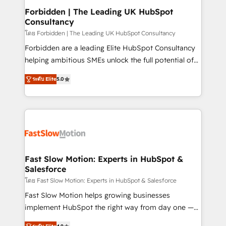
Extensions (React), Serverless Node.js, Custom
Forbidden | The Leading UK HubSpot
Consultancy
Objects, thèmes HubL, agents IA & Breeze AI. 🎯
Secteurs : Industrie, Distribution B2B, SaaS, Services
โดย Forbidden | The Leading UK HubSpot Consultancy
B2B, Immobilier, Viticulture, Finance. 🚀 Nos livrables
Forbidden are a leading Elite HubSpot Consultancy
: migration sécurisée, implémentation Marketing +
helping ambitious SMEs unlock the full potential of
Sales + Service Hub, synchronisation ERP ↔
HubSpot. Too many businesses invest in HubSpot
ระดับ Elite
5.0
HubSpot temps réel, formation équipes. 🏆 +350
but never see the ROI they expected due to poor
projets livrés. Accrédités HubSpot CRM
adoption, messy data, and disconnected teams
Implementation, Data Migration & Custom
getting in the way. That’s where we come in. We
Integration. 📩 Parlons de votre projet →
partner with scaling businesses across the UK to
digitaweb.com
design, implement, and optimise HubSpot so it
actually drives revenue, not just reports on it. Our
services include: - Choosing the right HubSpot
Fast Slow Motion: Experts in HubSpot &
Salesforce
package for your business - Full CRM, Marketing, and
Sales Hub implementations - Custom dashboards
โดย Fast Slow Motion: Experts in HubSpot & Salesforce
and reporting - Workflow automation and data
Fast Slow Motion helps growing businesses
clean-up - Sales enablement and team training -
implement HubSpot the right way from day one —
Ongoing optimisation and RevOps support Based in
with the flexibility to scale as complexity increases.