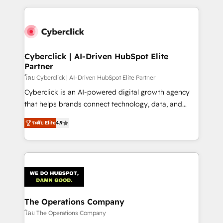
inefficiencies. Using HubSpot tools and data-driven
website, or build your new one.
strategies, we create scalable solutions that
maximize profitability and adapt to your goals.
Cyberclick | AI-Driven HubSpot Elite
Partner
โดย Cyberclick | AI-Driven HubSpot Elite Partner
Cyberclick is an AI-powered digital growth agency
that helps brands connect technology, data, and
creativity to achieve measurable results. Founded in
ระดับ Elite
4.9
Barcelona and operating across Spain, LATAM, and
the UK, we support global companies in building
smarter marketing, sales, and customer success
strategies. As the only HubSpot Elite Partner in
Iberia (Spain & Portugal), we combine human insight
with intelligent automation to drive sustainable
growth. Our multidisciplinary team designs solutions
The Operations Company
that simplify complexity, boost performance, and
โดย The Operations Company