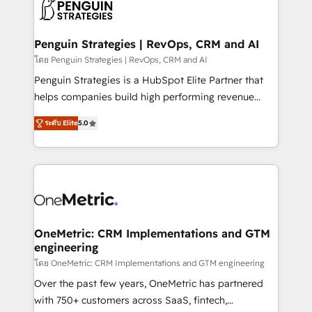
migrations from other platforms, systems
données. C'est le paradoxe français : conscience
integration, extensibility, custom development, and
totale, action nulle. La solution s'appelle l'Entreprise
ongoing RevOps support.
Augmentée. Ce n'est pas une entreprise qui utilise
Penguin Strategies | RevOps, CRM and AI
l'IA. C'est une organisation qui a réussi la symbiose
โดย Penguin Strategies | RevOps, CRM and AI
entre l'expertise humaine et l'intelligence artificielle.
Penguin Strategies is a HubSpot Elite Partner that
Pas pour remplacer l'humain, mais pour l'augmenter.
helps companies build high performing revenue
Chez Ideagency, nous accompagnons cette
operations across complex sales cycles, multi
transformation. D'abord les fondations : des
ระดับ Elite
5.0
system environments and global SaaS or
données unifiées, des processus alignés. Ensuite
manufacturing teams. Trusted by leading enterprises
l'augmentation : l'IA là où elle crée de la valeur. Et
and fast growing scale ups including Sony, Rapyd,
surtout : l'humain qui reste au centre. Parce que la
Fiverr, XM Cyber, Bridgepointe Technologies, EMA
vraie performance vient de l'intérieur. Act Inside.
Design Automation and Uptive. 📊 RevOps & data
Stand Out.
architecture 🔗 CRM migrations & End to end
integrations 🤖 AI workflows & enrichment 📘 Team
OneMetric: CRM Implementations and GTM
engineering
enablement & company-wide adoption We create
HubSpot environments that teams use with
โดย OneMetric: CRM Implementations and GTM engineering
confidence and that leadership can rely on for
Over the past few years, OneMetric has partnered
scalable revenue insights.
with 750+ customers across SaaS, fintech,