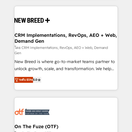
making this the official home for all three brands. 🔄
Implementation & Integration - Seamless migrations
and system integrations powered by Globalia’s
technical development team. - 19 HubSpot-certified
trainers to drive platform adoption. 📈 Revenue
CRM Implementations, RevOps, AEO + Web,
Demand Gen
Generation - Full-funnel marketing and high-
performance advertising via Point Success Media. -
โดย CRM Implementations, RevOps, AEO + Web, Demand
Gen
Expert deployment of Breeze AI and custom agents
New Breed is where go-to-market teams partner to
to automate growth. 🏆 Elite Excellence - 8 platform
unlock growth, scale, and transformation. We help
accreditations and deep HIPAA-compliance
companies activate HubSpot’s AI-powered
expertise. - A team of 250+ experts dedicated to
ระดับ Elite
5.0
customer platform and operationalize HubSpot’s
your resilient growth.
Loop Marketing framework through expert-led
services, smart agents, and purpose-built apps,
tailored to your business. Together, we unlock
results, fast. ⚙️CRM & RevOps: Align all Hubs to your
buyer journey for clean data, scalability, & reporting.
🎯Demand Gen & ABM: Drive pipeline with inbound,
On The Fuze (OTF)