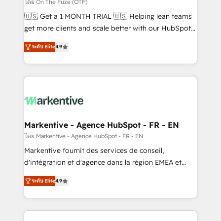
ABM, AEO, SEO, & paid media. 👩‍💻Web Design:
โดย On The Fuze (OTF)
Build high-performing websites with UX, messaging,
🇺🇸 Get a 1 MONTH TRIAL 🇺🇸 Helping lean teams
& conversion strategy that drive results. 🤖AI
get more clients and scale better with our HubSpot
Strategy: Activate Breeze Agents, configure HubSpot
Consulting & 'Done For You' Services. 🚀 Who We
AI, & maximize AEO with tailored AI services. 🧩
ระดับ Elite
4.9
Work With 🚀 We help lean, growing companies: -
Integrations: Extend HubSpot with custom
Win more business - Reduce no-shows - Improve
integrations, hosting, & maintenance.
lead & deal conversion rates - Scale with less
headcount ...by using HubSpot's full capabilities. 🤓
What do you get? 🤓 Our client's are too busy to
learn the ins-and-outs of HubSpot. We give you a
Personal Consultant + Tech Team to handle the
Markentive - Agence HubSpot - FR - EN
heavy lifting of mapping out AND building your ideal
โดย Markentive - Agence HubSpot - FR - EN
system. + Get best practices and 'don't know what
Markentive fournit des services de conseil,
you don't know' recommendations to maximize
d'intégration et d'agence dans la région EMEA et
conversions! OTF is an Elite Partner (top 1% of
North America. Avec plus de 115 experts en
6,500+ Partners) and was named 2023 HubSpot
ระดับ Elite
4.9
marketing automation, Growth, Revops, CRM et
Partner of the Year 💥 Trusted by 2,500+ companies
webdesign. Markentive is both a consulting firm, a
to help them scale and close more business, by
digital agency and an integrator. With over 115
using HubSpot (the right way). ⭐️ Here's more info: