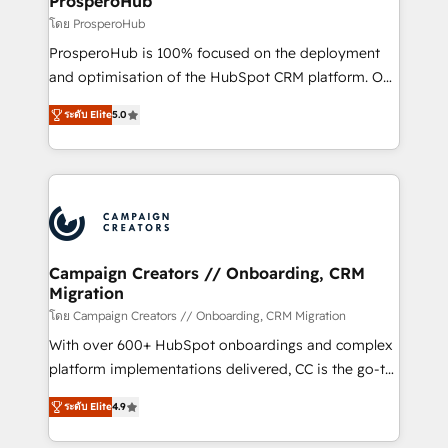
ProsperoHub
autonomy. Get to grips with HubSpot through
โดย ProsperoHub
guided implementation and seamless integration of
ProsperoHub is 100% focused on the deployment
the CRM platform into your digital ecosystem. Would
and optimisation of the HubSpot CRM platform. Our
you like support in deploying your inbound
highly experienced team of solutions experts will
marketing strategy? We'll provide support tailored
ระดับ Elite
5.0
ensure that you achieve maximum adoption and
to your needs and sales objectives. With 125+
ROI from your HubSpot investment. Use our
certifications, we are part of the most certified
extensive HubSpot, sales, marketing, service and
Canadian agencies, and we both hold Onboarding
integrations expertise to lead your team on their
Accreditations. Based in Canada (coast to coast), our
HubSpot journey, design and implement your
services are offered in both English & French.
processes and skilfully bring your revenue
infrastructure to life. Our collaborative approach
Campaign Creators // Onboarding, CRM
Migration
keeps you in control whilst we plan and support the
route to your revenue goals. We have successfully
โดย Campaign Creators // Onboarding, CRM Migration
supported over 500 organisations with HubSpot
With over 600+ HubSpot onboardings and complex
implementation, optimisation, training, and
platform implementations delivered, CC is the go-to
adoption assurance. Our tried and tested Roadmap
Elite Solutions Partner for businesses ready to
ระดับ Elite
4.9
methodology will ensure that you receive the best
migrate, replatform, and scale smarter. We specialize
deployment experience possible. Whether you are
in high-impact CRM and CMS migrations and