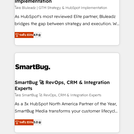
Implementation
SAP, Microsoft Dynamics, custom ERPs, and any
enterprise platform. Proprietary apps extend
โดย Bluleadz | GTM Strategy & HubSpot Implementation
HubSpot beyond standard configurations. -AI-
As HubSpot's most reviewed Elite partner, Bluleadz
FIRST- AI across customer-facing operations to
bridges the gap between strategy and execution. We
accelerate decisions, streamline processes, and
don't just "set up tools" — we install the GTM
ระดับ Elite
4.9
unlock efficiency at scale. From predictive
Operating System (GTM OS) to align your leadership
intelligence to conversational AI, we turn data into
and engineer a portal that drives predictable
action and automation into competitive advantage.
revenue velocity. 🚀 GTM Strategy & Alignment
✦ 150+ implementations ✦ 100+ certifications ✦ 7
Workshops & Sprints: Identify "Valleys of Death"
accreditations
stalling growth. Fix your ICP, Math, and Story to stop
"accelerating a mess." ⚙️ Elite Engineering & AI
Scalable Architecture: Zero-technical-debt setup
SmartBug 🚀 RevOps, CRM & Integration
Experts
across all Hubs, validated by our 7 HubSpot
Accreditations. AI-Powered RevOps: Breeze AI,
โดย SmartBug 🚀 RevOps, CRM & Integration Experts
custom AI agents, and high-integrity migrations for
As a 3x HubSpot North America Partner of the Year,
total reporting clarity. Security & Compliance: SOC 2
SmartBug Media transforms your customer lifecycle
Type I and HIPAA attested for enterprise-grade data
into a revenue engine. Our unified ecosystem
ระดับ Elite
5.0
security. 🏆 Why Bluleadz? GTM OS Partner | 16+
includes specialized divisions Globalia (AI &
Years Experience | 1,000+ Five-Star Reviews
Software) and Point Success Media (Paid Media),