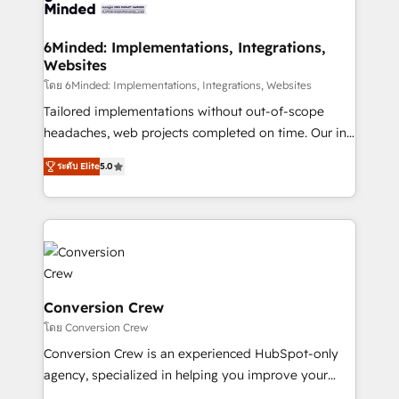
Implementation & Migration · Native & Custom
wowing your customers. Let’s make HubSpot work
Integrations · Custom Development · CPQ & FSM ·
smarter for you!
Reporting & Analytics · GTM Architecture · Sales &
6Minded: Implementations, Integrations,
Websites
Marketing Enablement If you’re ready to elevate
HubSpot from “just your CRM” to your growth
โดย 6Minded: Implementations, Integrations, Websites
infrastructure—let’s talk.
Tailored implementations without out-of-scope
headaches, web projects completed on time. Our in-
house team of certified CRM architects, experts,
ระดับ Elite
5.0
developers, designers, and marketers handles all
aspects of your HubSpot. ✨ 400+ global clients ✨
100+ seamless migrations from 15+ different CRMs
✨ 100,000+ hours in HubSpot projects, 75+ full Hub
implementations, and 5,000+ pages ✨ CS: Clients
generating 7-digit MRR from inbound campaigns ✨
CS: 245% organic growth & +751% new visitors for a
Conversion Crew
full-funnel HubSpot project ✨ CS: 415% conversion
โดย Conversion Crew
boost with a new HubSpot site Recognized leaders:
Conversion Crew is an experienced HubSpot-only
🏆 HubSpot Platform Migration Impact Award 🏆
agency, specialized in helping you improve your
Clutch HubSpot Global Leader 🏆 Finalist: HubSpot
online processes. This means we help you with: -