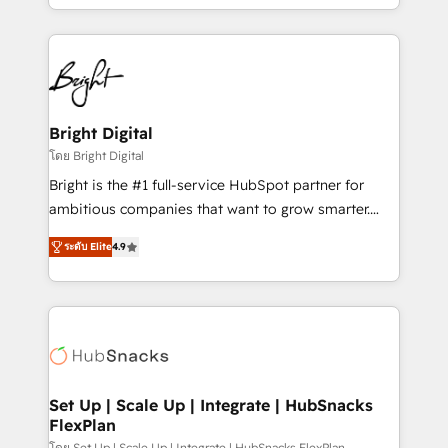
companies. We are woman-owned, powered by
coffee, and we ❤️ dogs. We produce award-winning
work for our clients. 🏆2023 Technical Expertise
Impact Award 🏆2022 Technical Expertise Impact
Award 🏆2022 Platform Migration Excellence Impact
Award 🏆2020 Elite Solutions Partner 🏆2019
Bright Digital
Integrations HubSpot Impact Award 🏆2019
โดย Bright Digital
Marketing Enablement HubSpot Impact Award 🏆
Bright is the #1 full-service HubSpot partner for
2018 Website Design HubSpot Impact Award 🏆2017
ambitious companies that want to grow smarter.
Website Design HubSpot Impact Award 🏆2016
From HubSpot onboarding, to training, from
Growth-Driven Design Agency of the Year 🏆2016
ระดับ Elite
4.9
developing a new website to lead generation and
Sales Enablement HubSpot Impact Award 🏆2015
digital marketing; we do it all (and with great
Growth-Driven Design Agency of the Year 🏆2015
results)! In short, our services include: - HubSpot
Became the 5th Agency to reach Diamond 🏆2014
consultancy: onboarding, training, data migration -
HubSpot COS Performance Award 🏆2014 HubSpot
HubSpot development: websites, custom modules,
COS Design Award 🏆2013 HubSpot Marketplace
integrations - Marketing & sales solutions: digital
Provider of the Year 🏆2011 Became a HubSpot
marketing, advertising, campaigns, content and
Set Up | Scale Up | Integrate | HubSnacks
Partner 📆Founded in 1997
FlexPlan
design We connect people, data and technology to
โดย Set Up | Scale Up | Integrate | HubSnacks FlexPlan