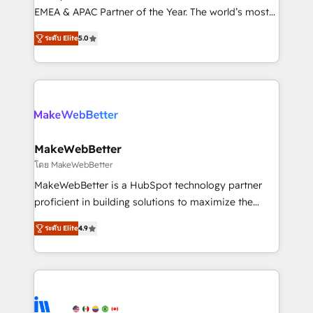
programs, training, and enablement Through project-
EMEA & APAC Partner of the Year. The world’s most
based engagements and ongoing RevOps
experienced and fully accredited HubSpot Solutions
ระดับ Elite
5.0
partnerships, we guide organizations through the
Partner. 🚀 With 2,750+ HubSpot projects delivered
revenue maturity model - delivering the right
and 370+ specialists across EMEA, APAC and NAM,
improvements at the right time so operations
we de-risk complex CRM programmes and
evolve strategically and sustainably as the business
accelerate ROI across every HubSpot Hub. 🧭 From
grows.
multi-region migrations to AI-powered automation,
we turn complexity into clarity, human at global
scale. 🏆 HubSpot’s CEO called us “the partner of the
MakeWebBetter
future.” Others agree it is proof of trust built through
โดย MakeWebBetter
measurable impact.
MakeWebBetter is a HubSpot technology partner
proficient in building solutions to maximize the
operational efficiency of HubSpot. The fastest-
ระดับ Elite
4.9
growing tech-enabler & facilitator, MakeWebBetter,
hands you the blend of HubSpot expertise &
eminent solutions & integrations. Trust us to
streamline your HubSpot experience. 🚀HubSpot
Elite Partners with 10+ years of HubSpot experience