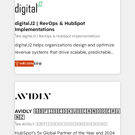
experts in marketing automation, growth, revops,
www.onthefuze.com/hubspot-admin Contact us to
CRM and webdesign (We focus on EMEA - USA
learn more!
customers).
digitalJ2 | RevOps & HubSpot
Implementations
โดย digitalJ2 | RevOps & HubSpot Implementations
digitalJ2 helps organizations design and optimize
revenue systems that drive scalable, predictable
growth. As a triple-accredited HubSpot Solutions
ระดับ Elite
5.0
Partner, we specialize in both strategic RevOps
planning and hands-on technical execution - building
the operational foundation companies need to
thrive. Industries we specialize in: - Manufacturing -
Healthcare - Financial Services - Managed IT (MSP) -
Franchises - Professional Services - And more! How
we help: ✔️ Full HubSpot implementations and portal
AVIDLY 🇬🇧🇫🇮🇸🇪🇩🇰🇺🇸🇨🇦🇳🇴🇩🇪🇦🇺
🇳🇿
optimization ✔️ Data migrations, CRM architecture,
and reporting foundations ✔️ Custom integrations
โดย AVIDLY 🇬🇧🇫🇮🇸🇪🇩🇰🇺🇸🇨🇦🇳🇴🇩🇪🇦🇺🇳🇿
and workflow automation ✔️ User adoption
HubSpot’s 5x Global Partner of the Year and 2024