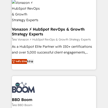
new HubSpot portal with Advanced Website and
day one, our team takes the time to deeply
CRM Migrations using our in-house "HubScrub" Tool.
understand your unique needs, crafting custom
strategies that deliver impactful results. Our mission
is to empower you to unlock HubSpot’s full potential
—faster. Through expert training, unmatched
Vonazon ⚡ HubSpot RevOps & Growth
Strategy Experts
responsiveness, and ongoing support, we equip
your team to adopt new systems with confidence
โดย Vonazon ⚡ HubSpot RevOps & Growth Strategy Experts
and achieve a unified, data-driven approach to
As a HubSpot Elite Partner with 150+ certifications
customer engagement.
and over 5,000 successful client engagements,
Vonazon turns marketing complexity into
ระดับ Elite
5.0
measurable, scalable growth. From onboarding to
enterprise-grade campaigns, our in-house team
builds scalable strategies that drive long-term
revenue. ⚙️ HubSpot Integration & Optimization •
Seamless CRM, CMS, and automation setup •
Complex platform migrations and data cleanups •
Custom APIs and third-party integrations 📈 End-to-
BBD Boom
End Revenue Acceleration • Lifecycle marketing and
โดย BBD Boom