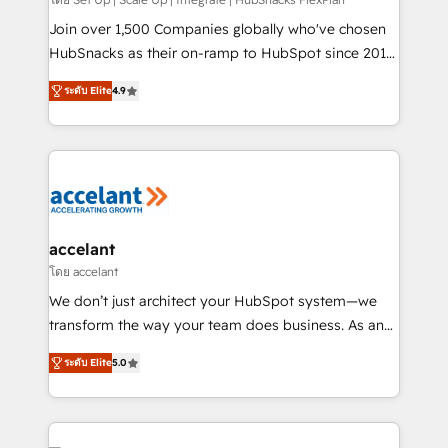
improve customer experiences. With our bright
people, exciting ideas and can-do mentality, we
Join over 1,500 Companies globally who've chosen
ensure revenue growth on a daily basis. So tell us
HubSnacks as their on-ramp to HubSpot since 2014
your challenge; our passionate and growth driven
Simple pay-as-you-go plans that accelerate value...
ระดับ Elite
4.9
team of 100+ experts is ready for you! Driving digital
1️⃣ Set Up | Onboarding New or Check-fixing existing
growth | www.brightdigital.com
HubSpot portals 2️⃣ Scale Up | 100% HubSpot Task
Execution... Global 24/7 ... All Experts 3️⃣ Integrate |
your entire Tech Stack with Custom Integrations
Slash months from your API Integration project... ⬅️
Click "Contact Business" ⬅️ to access 150+ Kickstart
Integration templates that put HubSpot in the center
accelant
of your tech stack, syncing... 🛍️ Shopify or
โดย accelant
WooCommerce 💲 Stripe or Paypal 💰 Sage or
We don’t just architect your HubSpot system—we
Netsuite 🤖 Google or Microsoft ✍️ DocuSign or
transform the way your team does business. As an
PandaDoc 🌐 Avalara or Quaderno HubSnacks holds
Elite HubSpot Solutions Partner, we specialize in
the rare Advanced "Custom Integrations"
ระดับ Elite
5.0
creating tailored, end-to-end CRM solutions that
Accreditation, securely sync data across... 🔄 any
accelerate growth, improve operational efficiency,
apps, in any direction. Stuck on your old CRM..?
and ensure faster time to value on HubSpot. What
Migrate | seamlessly off your old CRM onto a clean
sets us apart? Our people-centric approach. From