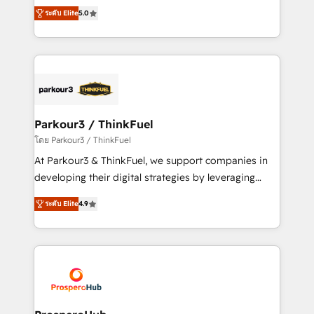
migrations, Revenue Operations, Custom
of experience and quality of skilled staff has earned
ระดับ Elite
5.0
Integrations, Custom AI agents and AI-ready Website
them a trusted reputation within the HubSpot
Design With over 15 years of experience, we help
ecosystem as a reliable partner capable of delivering
companies bridge the gap between marketing, sales,
remarkable experiences for our most sophisticated
and customer success through smart automation,
clients.” - Brian Garvey, VP, Solutions Partner
data hygiene, and tailored HubSpot solutions. Our
Program, HubSpot.
clients choose us because we blend the expertise of
a global consultancy with the care and agility of a
Parkour3 / ThinkFuel
boutique firm. At Triario, we’re big enough to deliver
โดย Parkour3 / ThinkFuel
but small enough to listen. Our Services: HubSpot
At Parkour3 & ThinkFuel, we support companies in
implementations & data migration Custom AI agents
developing their digital strategies by leveraging
Revenue Operations API integrations AI-ready
technologies and automating their marketing and
Website design Let’s turn your CRM into your growth
ระดับ Elite
4.9
sales processes to generate growth. Our offer spans
engine!
from Strategy to Operations. We specialize in CRM
onboarding and implementation, web design, sales
& marketing automation, and digital marketing. With
extensive experience working with tech companies
and manufacturers since 2002, we are committed to
empowering our clients and developing their