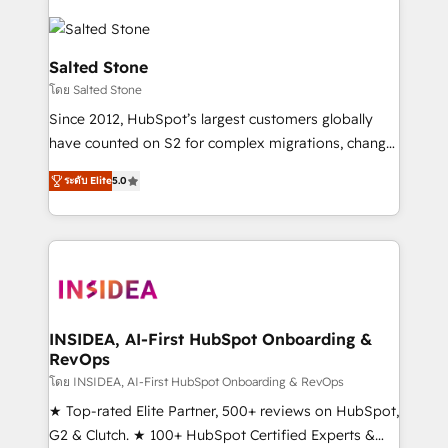
Salted Stone
โดย Salted Stone
Since 2012, HubSpot’s largest customers globally
have counted on S2 for complex migrations, change
management, systems integration, and creative
ระดับ Elite
5.0
solutions that deliver measurable impact and
transform brand experiences As one of the few full-
service creative agencies in the HubSpot
ecosystem, we blend strategy, technology, & award-
winning design to build scalable, globally
regionalized HubSpot websites, integrated
marketing campaigns, & RevOps frameworks that
INSIDEA, AI-First HubSpot Onboarding &
RevOps
fuel long-term success We connect the entire
customer lifecycle through seamless integrations,
โดย INSIDEA, AI-First HubSpot Onboarding & RevOps
ensure long-term adoption with change-
★ Top-rated Elite Partner, 500+ reviews on HubSpot,
management programs, and align marketing, sales,
G2 & Clutch. ★ 100+ HubSpot Certified Experts &