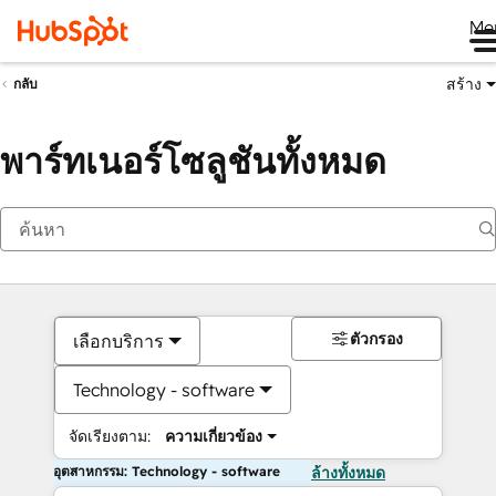
Me
สร้าง
กลับ
พาร์ทเนอร์โซลูชันทั้งหมด
ตัวกรอง
เลือกบริการ
Technology - software
จัดเรียงตาม:
ความเกี่ยวข้อง
อุตสาหกรรม: Technology - software
ล้างทั้งหมด