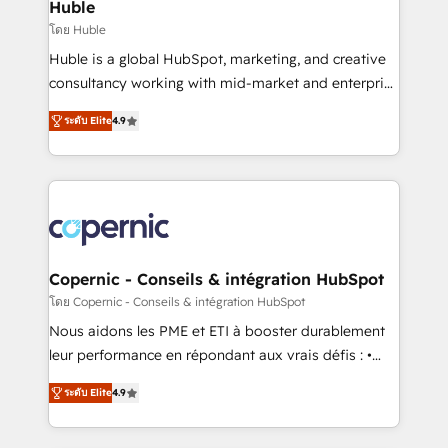
market execution. Why B2B Businesses Choose RP: -
Huble
Secure: Soc2 compliant 🛡️ - Pricing: Implementations
โดย Huble
starting at $1,5k 💵 - Speed: Launch in 14 days ⚡ -
Huble is a global HubSpot, marketing, and creative
Global: 75+ RPers across five continents 🌐 - Scale:
consultancy working with mid-market and enterprise
Largest organically grown & fastest tiering Elite
businesses. We go beyond implementation, shaping
HubSpot Partner 🪴 - Sales Hub: More
ระดับ Elite
4.9
the strategy, processes, and teams that turn
implementations than any other Partner 💻 -
HubSpot into a genuine growth engine. Named
Migrations: We convert Salesforce addicts to
HubSpot's Global Partner of the Year in 2024,
HubSpot evangelists 🧡 Don't hire a marketing
consistently ranked among their top 5 partners
agency for an Ops problem. Don't hire a technical
worldwide, and with over 15 years in the ecosystem,
agency for a growth problem. Hire a partner built to
Huble has built a track record that speaks for itself.
solve both.
One company, one operating model, delivering
Copernic - Conseils & intégration HubSpot
across offices and consulting teams in the UK, USA,
โดย Copernic - Conseils & intégration HubSpot
Canada, Germany, France, Belgium, Singapore, and
Nous aidons les PME et ETI à booster durablement
South Africa. Certified compliant with ISO/IEC
leur performance en répondant aux vrais défis : •
27001:2022 and ISO 9001:2015 across all seven
Intégration de HubSpot avec d’autres outils (ERP,
international offices and 175+ employees.
ระดับ Elite
4.9
téléphonie, etc.) • Alignement des équipes grâce à un
outil et des données partagées • Amélioration de la