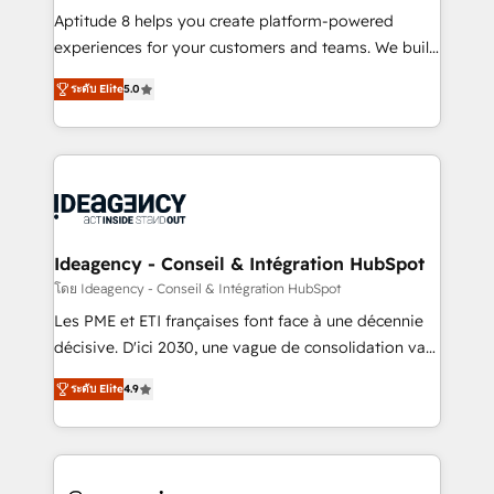
audit et maintenance) ➤ La création de sites internet
Aptitude 8 helps you create platform-powered
de conversion qui transforment les visiteurs en
experiences for your customers and teams. We build
opportunités d'affaires ➤ La mise en place de
multi-hub solutions and orchestrate operations
ระดับ Elite
5.0
stratégies d'acquisition marketing (SEO, SEA,
across your entire tech stack. Aptitude 8 is trusted
inbound, automatisation marketing, ABM, IA,
by top brands such as Lenovo, Bluetooth,
emailing) Informations clés : - 10 ans d'expérience -
International Sports Sciences Association, SXSW,
100+ intégrations CRM HubSpot réussies - 40
Notion, Soundcloud, American Nurses Association,
experts conseil - 150 certifications HubSpot
Randstad, Uber Freight, and HubSpot itself. We have
cumulées
the largest technical consulting team of any HubSpot
partner and expertise across operational strategy,
Ideagency - Conseil & Intégration HubSpot
business-first process building, system integration,
โดย Ideagency - Conseil & Intégration HubSpot
custom development, and extensibility. When you
Les PME et ETI françaises font face à une décennie
work with Aptitude 8, you get a team – not an
décisive. D'ici 2030, une vague de consolidation va
individual – with embedded consulting, strategy,
recomposer le marché. Seules survivront les
development, and project management. We have
ระดับ Elite
4.9
entreprises qui auront réussi leur transformation. Le
100% US-based, FTE team members. We offer
problème ? 58% des dirigeants savent que l'IA est
project-based and managed services engagements
vitale pour leur survie. Mais 57% n'ont aucune
that include new HubSpot implementations,
stratégie. Et 43% ne maîtrisent même pas leurs