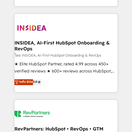
revenue maturity model - delivering the right
and 370+ specialists across EMEA, APAC and NAM,
improvements at the right time so operations
we de-risk complex CRM programmes and
evolve strategically and sustainably as the business
accelerate ROI across every HubSpot Hub. 🧭 From
grows.
multi-region migrations to AI-powered automation,
we turn complexity into clarity, human at global
scale. 🏆 HubSpot’s CEO called us “the partner of the
INSIDEA, AI-First HubSpot Onboarding &
RevOps
future.” Others agree it is proof of trust built through
measurable impact.
โดย INSIDEA, AI-First HubSpot Onboarding & RevOps
★ Elite HubSpot Partner, rated 4.99 across 450+
verified reviews ★ 600+ reviews across HubSpot,
G2 & Clutch ★ 150+ in-house HubSpot-certified
ระดับ Elite
5.0
experts ★ 1,500+ implementations across 25+
countries ★ AI-first, RevOps-led, onboarding-
obsessed INSIDEA helps growing companies turn
HubSpot into a revenue engine. We onboard your
team, migrate your data, and build AI-powered
workflows that drive adoption from week one, in
your time zone. What we do: ➤ Onboarding: Live in
RevPartners: HubSpot • RevOps • GTM