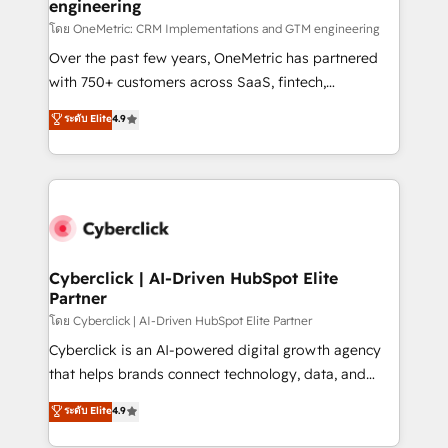
engineering
โดย OneMetric: CRM Implementations and GTM engineering
Over the past few years, OneMetric has partnered
with 750+ customers across SaaS, fintech,
healthcare, real estate, and other industries. With
ระดับ Elite
4.9
150+ HubSpot-certified experts, we deliver scalable
solutions to complex GTM and RevOps challenges.
Our Expertise 🔹 Onboarding & Implementation:
Accredited HubSpot Partner, ensuring smooth setup
tailored to your GTM motion. 🔹 Migrations:
Accredited HubSpot Partner, ensuring migration
from other CRMs to HubSpot without data loss or
Cyberclick | AI-Driven HubSpot Elite
Partner
downtime. 🔹 RevOps Strategy: Align teams,
processes, and data to drive revenue efficiency. 🔹
โดย Cyberclick | AI-Driven HubSpot Elite Partner
Integrations: Connect HubSpot with your tech stack
Cyberclick is an AI-powered digital growth agency
for better adoption. 🔹 Custom Solutions: Build
that helps brands connect technology, data, and
tailored apps, workflows, and configurations. We are
creativity to achieve measurable results. Founded in
ระดับ Elite
4.9
SOC 2 Type II and ISO 27001 certified, reinforcing
Barcelona and operating across Spain, LATAM, and
our commitment to data security and compliance. At
the UK, we support global companies in building