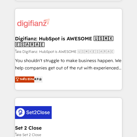
growth. We modernise platforms, streamline
relationships with customers - Make better
operations that are causing inefficiencies, improve
decisions with data - Find a new voice and reach
customer experiences, integrate systems, and
more people - Get the most out of your HubSpot
supercharge revenue operations Key services: • CRM
investment
Implementation • Systems Integration • Digital
Transformation / Web Development • RevOps &
Digifianz: HubSpot is AWESOME 🇺🇸🇲🇽
🇪🇸🇦🇷🇦🇪
Sales Consulting • Marketing Automation What
makes us different? 🚀 Top 0.5% of global HubSpot
โดย Digifianz: HubSpot is AWESOME 🇺🇸🇲🇽🇪🇸🇦🇷🇦🇪
agencies ⚙️ The strongest technical ability and
You shouldn't struggle to make business happen. We
integration capabilities 💼 Consultative, long-term
help companies get out of the rut with experienced,
partners who will embed ourselves into your
process-oriented teams implementing HubSpot
ระดับ Elite
4.9
business, processes and systems 🏢 We specialise in
Marketing, Sales, Service, CMS and Operations Hub,
working with mid-market and enterprise
so selling and actually engaging with your customers
organisations, global organisations and those with
feels easy and pain-free. We are a top ranked
complex use cases 🏆 CRM Implementation,
HubSpot Elite Partner, winner of Rookie of the Year
Platform Enablement, Custom Integration and
and Customer First Awards, 4.9/5 rating in HubSpot
Onboarding Accredited 🔐 ISO27001 & ISO9001
Reviews and 4.9/5 rating in Clutch Reviews. Digifianz
Certified
helps the following industries: logistics & 3PL, home
Set 2 Close
improvement & construction, branding and
โดย Set 2 Close