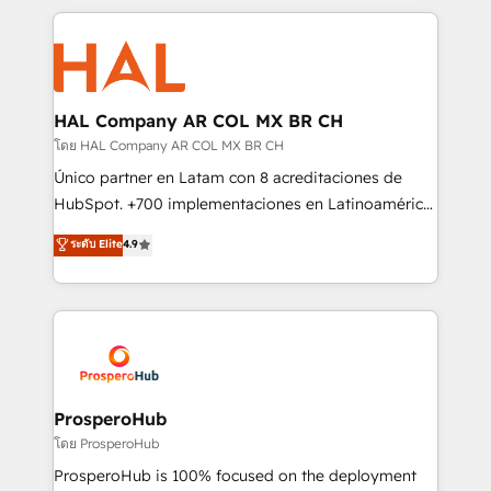
digital processes. 🔹 Trusted by Industry Leaders
onboarding and implementation, web design, sales
With an average rating of 4.9/5 and a proven track
& marketing automation, and digital marketing. With
record of business transformation, our growth-first
extensive experience working with tech companies
approach has helped brands dominate their
and manufacturers since 2002, we are committed to
markets.
empowering our clients and developing their
HAL Company AR COL MX BR CH
autonomy. Get to grips with HubSpot through
โดย HAL Company AR COL MX BR CH
guided implementation and seamless integration of
Único partner en Latam con 8 acreditaciones de
the CRM platform into your digital ecosystem. Would
HubSpot. +700 implementaciones en Latinoamérica.
you like support in deploying your inbound
6 Certified Trainers certificados por HubSpot
ระดับ Elite
4.9
marketing strategy? We'll provide support tailored
Academy. 175 reseñas verificadas por HubSpot.
to your needs and sales objectives. With 125+
Somos una consultora técnica y no una agencia de
certifications, we are part of the most certified
marketing que también vende HubSpot. Mientras
Canadian agencies, and we both hold Onboarding
otros aprenden, nosotros ya implementamos
Accreditations. Based in Canada (coast to coast), our
HubSpot, desarrollamos integraciones con otras
services are offered in both English & French.
plataformas, ERPs, LMS y cientos de aplicativos de
negocios. Con presencia en Argentina, México,
ProsperoHub
Colombia, Perú, Chile, Brasil y casa matriz en España
โดย ProsperoHub
formamos parte de un grupo empresarial con más
ProsperoHub is 100% focused on the deployment