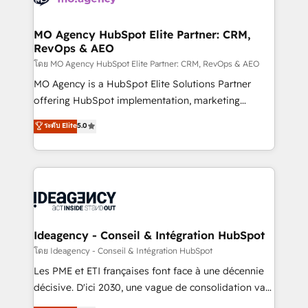
systems into unified, growth-ready HubSpot
architectures that accelerate revenue operations and
MO Agency HubSpot Elite Partner: CRM,
RevOps & AEO
performance. - Multi-object CRM migration, cleanup,
and implementation. - Pre-built and custom
โดย MO Agency HubSpot Elite Partner: CRM, RevOps & AEO
integrations across your full tech stack. - Custom
MO Agency is a HubSpot Elite Solutions Partner
object setup, CMS builds, and full-funnel automation.
offering HubSpot implementation, marketing
- Dashboards, lifecycle campaigns, and lead
automation, CRM and RevOps consulting, data
ระดับ Elite
5.0
nurturing sequences. - Cross-hub setup across
architecture, sales enablement, lifecycle automation,
Marketing, Sales, Operations, and Service Hubs. -
lead scoring and revenue reporting. HubSpot,
Ongoing optimization, managed support, and
Salesforce and integrated enterprise stacks. Digital
scalable retainers. Let’s make HubSpot your most
Marketing, Answer Engine Optimisation, and
powerful growth engine. Built to convert, scale, and
Generative Engine Optimisation (AI Search),
drive results.
HubSpot Content Hub, WordPress development,
B2B SEO, paid media, and content. We work with
Ideagency - Conseil & Intégration HubSpot
enterprise and growth-led companies across
โดย Ideagency - Conseil & Intégration HubSpot
technology, professional services, financial services
Les PME et ETI françaises font face à une décennie
and industrial sectors. Offices in Johannesburg, Cape
décisive. D'ici 2030, une vague de consolidation va
Town and London. 500+ HubSpot CRM
recomposer le marché. Seules survivront les