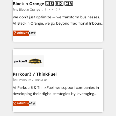
a global consultancy with the care and agility of a
Black n Orange 🇺🇸 🇲🇽 🇨🇦
boutique firm. At Triario, we’re big enough to deliver
โดย Black n Orange 🇺🇸 🇲🇽 🇨🇦
but small enough to listen. Our Services: HubSpot
We don’t just optimize — we transform businesses.
implementations & data migration Custom AI agents
At Black n Orange, we go beyond traditional Inbound
Revenue Operations API integrations AI-ready
Marketing with our exclusive methodologies:
ระดับ Elite
5.0
Website design Let’s turn your CRM into your growth
BOOMS and BOOST. Together, they form a powerful
engine!
combination that has driven success for over 800
businesses worldwide. As Elite HubSpot Partners, we
specialize in crafting high-performance growth
strategies that integrate data-driven marketing,
automation, and revenue intelligence to help
companies scale faster and smarter. 🔹 BOOMS:
Parkour3 / ThinkFuel
Demand generation for all your buyers With BOOMS,
โดย Parkour3 / ThinkFuel
you invest in 100% of your buyers, accelerating your
At Parkour3 & ThinkFuel, we support companies in
growth and positioning yourself as an undisputed
developing their digital strategies by leveraging
leader. 🔹 BOOST: Optimize your digital
technologies and automating their marketing and
ระดับ Elite
4.9
transformation process A methodology designed to
sales processes to generate growth. Our offer spans
implement HubSpot effectively and optimize your
from Strategy to Operations. We specialize in CRM