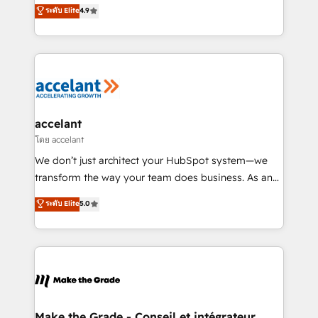
clients, un ROI mesurable. Notre mission : faire de
ระดับ Elite
4.9
international offices and 175+ employees.
HubSpot un vrai levier de performance pour votre
organisation. Cela passe par la compréhension de
vos processus, la fiabilisation de vos données et
l'alignement de vos équipes — avant même d'ouvrir
la plateforme. Nos domaines d'intervention : -
Intégration & paramétrage HubSpot - Migration CRM
& reprise de données - Stratégie RevOps &
accelant
alignement Marketing / Sales - Data, reporting &
โดย accelant
tableaux de bord - Onboarding, audit &
We don’t just architect your HubSpot system—we
optimisation - Intégrations métiers (ERP, téléphonie,
transform the way your team does business. As an
e-commerce) - Formation & accompagnement au
Elite HubSpot Solutions Partner, we specialize in
ระดับ Elite
5.0
changement Nous intervenons auprès des PME, ETI
creating tailored, end-to-end CRM solutions that
et grandes entreprises en France et à l'international,
accelerate growth, improve operational efficiency,
dans des secteurs variés : SaaS, immobilier,
and ensure faster time to value on HubSpot. What
industrie, éducation, banque & assurance, transport
sets us apart? Our people-centric approach. From
& logistique.
day one, our team takes the time to deeply
understand your unique needs, crafting custom
strategies that deliver impactful results. Our mission
Make the Grade - Conseil et intégrateur