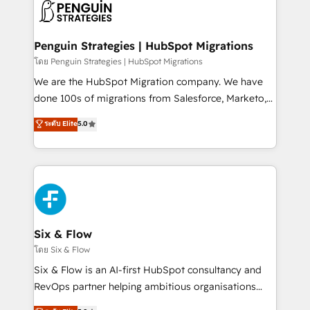
maximize profitability and adapt to your goals.
el CRM y más con cómo opera la empresa por
debajo. Te acompañamos a ordenar tu operación
paso a paso, sin frenarla, con la adopción que todos
Penguin Strategies | HubSpot Migrations
buscan y pocos logran. Así HubSpot por fin rinde. Y
โดย Penguin Strategies | HubSpot Migrations
hay algo más: cada proceso que ordenás construye
We are the HubSpot Migration company. We have
el contexto real de cómo opera tu empresa —lo
done 100s of migrations from Salesforce, Marketo,
único que no se compra ni se copia—. En un mundo
Eloqua, Microsoft Dynamics, pipedrive and others.
ระดับ Elite
5.0
donde todos tendrán la misma IA, va a ganar quien
We leverage our proven processes and AI to get it
tenga el mejor contexto para alimentarla. Sin
done right the first time. We help companies build
contexto, la IA improvisa. Con el tuyo, se vuelve una
high performing revenue operations across complex
ventaja que nadie más tiene. No es teoría: somos
sales cycles, multi system environments and global
Partner Elite con +700 implementaciones en LATAM.
SaaS or manufacturing teams. Trusted by leading
enterprises and fast growing scale ups including
Sony, Rapyd, Fiverr, XM Cyber, Wix - Base44, EMA
Six & Flow
Design Automation and FIT. 📊 RevOps & data
โดย Six & Flow
architecture 🔗 CRM migrations & End to end
Six & Flow is an AI-first HubSpot consultancy and
integrations 🤖 AI workflows & enrichment 📘 Team
RevOps partner helping ambitious organisations
enablement & company-wide adoption We create
grow with clarity, confidence, and intelligence.