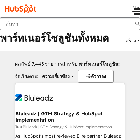
Me
กลับ
พาร์ทเนอร์โซลูชันทั้งหมด
สร้าง
ผลลัพธ์ 7,443 รายการสำหรับ
พาร์ทเนอร์โซลูชัน:
จัดเรียงตาม:
ความเกี่ยวข้อง
ตัวกรอง
Bluleadz | GTM Strategy & HubSpot
Implementation
โดย Bluleadz | GTM Strategy & HubSpot Implementation
As HubSpot's most reviewed Elite partner, Bluleadz