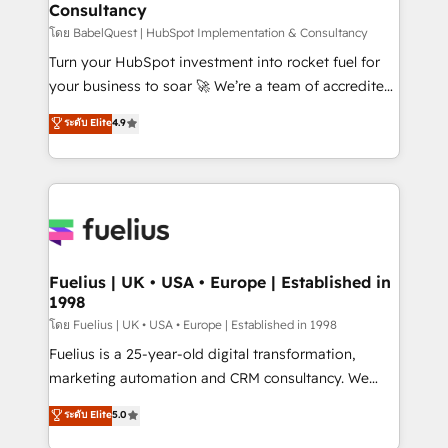
Consultancy
Marketing Hub, Service Hub, Data Hub and Website
(CMS) • ISO/IEC 27001:2022, ISO 9001:2015 and
โดย BabelQuest | HubSpot Implementation & Consultancy
now... ISO 42001: 2023 certified • Exclusive AI
Turn your HubSpot investment into rocket fuel for
'GuardHub' governance framework, based on ISO
your business to soar 🚀 We’re a team of accredited
42001 - helping you 'organise complexity' 𝗥𝗲𝗮𝗱𝘆
HubSpot experts ready to help you. We can
ระดับ Elite
4.9
𝗳𝗼𝗿 𝘁𝗵𝗲 𝗻𝗲𝘅𝘁 𝘀𝘁𝗲𝗽? Click the 👈 '𝗖𝗼𝗻𝘁𝗮𝗰𝘁
implement the platform into complex business
𝗯𝘂𝘀𝗶𝗻𝗲𝘀𝘀' button to get in touch (𝘸𝘦'𝘳𝘦 𝘴𝘶𝘱𝘦𝘳
environments, optimise what you've got and make
𝘳𝘦𝘴𝘱𝘰𝘯𝘴𝘪𝘷𝘦)
sure you can actually use it, build your website in
HubSpot or create an inbound marketing strategy
for you and execute it on HubSpot. We are on the
G-Cloud 14 CCS (Crown Commercial Service)
framework, meaning we've been accredited by
Fuelius | UK • USA • Europe | Established in
1998
HubSpot and vetted by the CCS, which means we
can support public sector companies as well the
โดย Fuelius | UK • USA • Europe | Established in 1998
other ones listed in our profile. Our services: -
Fuelius is a 25-year-old digital transformation,
HubSpot implementation - HubSpot CMS website
marketing automation and CRM consultancy. We
build We can do lots of things. But everything we do
enable mid-market and enterprise clients to
ระดับ Elite
5.0
is there for you to: - Grow revenue, and run your
maximise their return from digital and fuel their
business more efficiently - Build stronger