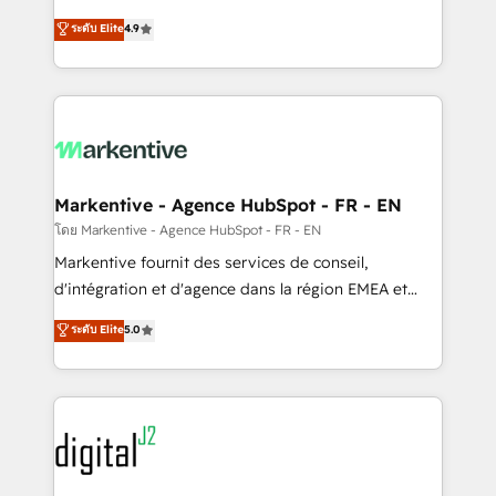
Strategy: Activate Breeze Agents, configure HubSpot
Consulting & 'Done For You' Services. 🚀 Who We
ระดับ Elite
4.9
AI, & maximize AEO with tailored AI services. 🧩
Work With 🚀 We help lean, growing companies: -
Integrations: Extend HubSpot with custom
Win more business - Reduce no-shows - Improve
integrations, hosting, & maintenance.
lead & deal conversion rates - Scale with less
headcount ...by using HubSpot's full capabilities. 🤓
What do you get? 🤓 Our client's are too busy to
learn the ins-and-outs of HubSpot. We give you a
Personal Consultant + Tech Team to handle the
Markentive - Agence HubSpot - FR - EN
heavy lifting of mapping out AND building your ideal
โดย Markentive - Agence HubSpot - FR - EN
system. + Get best practices and 'don't know what
Markentive fournit des services de conseil,
you don't know' recommendations to maximize
d'intégration et d'agence dans la région EMEA et
conversions! OTF is an Elite Partner (top 1% of
North America. Avec plus de 115 experts en
ระดับ Elite
5.0
6,500+ Partners) and was named 2023 HubSpot
marketing automation, Growth, Revops, CRM et
Partner of the Year 💥 Trusted by 2,500+ companies
webdesign. Markentive is both a consulting firm, a
to help them scale and close more business, by
digital agency and an integrator. With over 115
using HubSpot (the right way). ⭐️ Here's more info:
experts in marketing automation, growth, revops,
www.onthefuze.com/hubspot-admin Contact us to
CRM and webdesign (We focus on EMEA - USA
learn more!
customers).