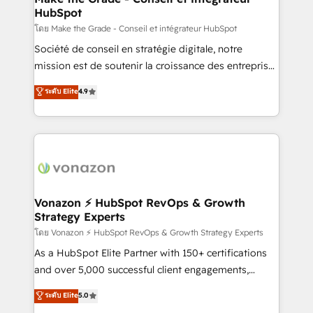
HubSpot
is to empower you to unlock HubSpot’s full potential
—faster. Through expert training, unmatched
โดย Make the Grade - Conseil et intégrateur HubSpot
responsiveness, and ongoing support, we equip
Société de conseil en stratégie digitale, notre
your team to adopt new systems with confidence
mission est de soutenir la croissance des entreprises
and achieve a unified, data-driven approach to
B2B à travers l’acquisition de nouveaux clients,
ระดับ Elite
4.9
customer engagement.
l'intégration CRM et le développement des revenus
auprès de vos comptes existants. En France et à
l'international, nous travaillons avec des ETI
ambitieuses, des grands groupes voulant aller au-
delà d’une simple transformation digitale et des
startups florissantes. Nos 3 grandes expertises sont :
➤ L’intégration de CRM et de méthodologie RevOps
Vonazon ⚡ HubSpot RevOps & Growth
Strategy Experts
pour aligner les équipes marketing, commerciales et
support client (data migration, synchronisation API,
โดย Vonazon ⚡ HubSpot RevOps & Growth Strategy Experts
audit et maintenance) ➤ La création de sites internet
As a HubSpot Elite Partner with 150+ certifications
de conversion qui transforment les visiteurs en
and over 5,000 successful client engagements,
opportunités d'affaires ➤ La mise en place de
Vonazon turns marketing complexity into
ระดับ Elite
5.0
stratégies d'acquisition marketing (SEO, SEA,
measurable, scalable growth. From onboarding to