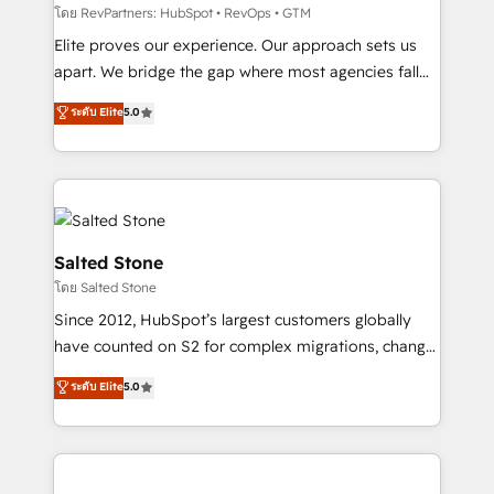
weeks, with workflows built around your business,
โดย RevPartners: HubSpot • RevOps • GTM
not a template. ➤ Migration: Move from any legacy
Elite proves our experience. Our approach sets us
CRM. Zero downtime, full data integrity. ➤
apart. We bridge the gap where most agencies fall
Implementation: Configure HubSpot to run your
short by combining GTM strategy with technical
ระดับ Elite
5.0
revenue process. Sales, marketing, and service wired
execution to solve the right problem with the right
together. ➤ AI and Integrations: Layer Breeze AI,
solution. As the only firm in the world to hold Elite
custom agents, and APIs to remove manual work. ➤
Partner Accreditations with both HubSpot and Clay,
Ongoing Management: Monthly tune-ups, feature
our clients gain a unique advantage in CRM
rollouts, adoption coaching. Buying HubSpot,
architecture, pipeline generation, data intelligence,
switching to it, or reviving a stale portal? We are
and go-to-market execution. Why B2B Businesses
Salted Stone
built for the work.
Choose RP: - Secure: Soc2 compliant 🛡️ - Pricing:
โดย Salted Stone
Implementations starting at $1,5k 💵 - Speed: Launch
Since 2012, HubSpot’s largest customers globally
in 14 days ⚡ - Global: 250 professionals across five
have counted on S2 for complex migrations, change
continents 🌐 - Scale: Fastest tiering Elite HubSpot
management, systems integration, and creative
Partner 🪴 - Sales Hub: More implementations than
ระดับ Elite
5.0
solutions that deliver measurable impact and
any other Partner 💻 - Migrations: We convert
transform brand experiences As one of the few full-
Salesforce addicts to HubSpot evangelists 🧡 Don't
service creative agencies in the HubSpot
hire a marketing agency for an Ops problem. Don't
ecosystem, we blend strategy, technology, & award-