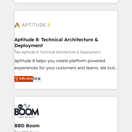
inbound, automatisation marketing, ABM, IA,
enterprise-grade campaigns, our in-house team
emailing) Informations clés : - 10 ans d'expérience -
builds scalable strategies that drive long-term
100+ intégrations CRM HubSpot réussies - 40
revenue. ⚙️ HubSpot Integration & Optimization •
experts conseil - 150 certifications HubSpot
Seamless CRM, CMS, and automation setup •
cumulées
Complex platform migrations and data cleanups •
Custom APIs and third-party integrations 📈 End-to-
Aptitude 8: Technical Architecture &
Deployment
End Revenue Acceleration • Lifecycle marketing and
pipeline growth programs • Sales enablement tools
โดย Aptitude 8: Technical Architecture & Deployment
and CRM optimization • Retention strategies with
Aptitude 8 helps you create platform-powered
customer journey mapping 🏅 Elite-Level HubSpot
experiences for your customers and teams. We build
Execution • 750+ onboardings and 2,000+
multi-hub solutions and orchestrate operations
ระดับ Elite
5.0
implementations • Deep expertise across marketing,
across your entire tech stack. Aptitude 8 is trusted
sales, and service hubs • Built-in flexibility for
by top brands such as Lenovo, Bluetooth,
startups to global brands
International Sports Sciences Association, SXSW,
Notion, Soundcloud, American Nurses Association,
Randstad, Uber Freight, and HubSpot itself. We have
the largest technical consulting team of any HubSpot
partner and expertise across operational strategy,
BBD Boom
business-first process building, system integration,