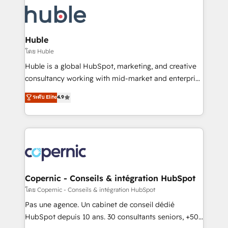
consultancy: onboarding, training, data migration -
WooCommerce, BuilderTrend, and more Experience
HubSpot development: websites, custom modules,
the difference — reach out to see how AI + HubSpot
integrations - Marketing & sales solutions: digital
can transform your business.
marketing, advertising, campaigns, content and
Huble
design We connect people, data and technology to
โดย Huble
improve customer experiences. With our bright
Huble is a global HubSpot, marketing, and creative
people, exciting ideas and can-do mentality, we
consultancy working with mid-market and enterprise
ensure revenue growth on a daily basis. So tell us
businesses. We go beyond implementation, shaping
ระดับ Elite
4.9
your challenge; our passionate and growth driven
the strategy, processes, and teams that turn
team of 100+ experts is ready for you! Driving digital
HubSpot into a genuine growth engine. Named
growth | www.brightdigital.com
HubSpot's Global Partner of the Year in 2024,
consistently ranked among their top 5 partners
worldwide, and with over 15 years in the ecosystem,
Huble has built a track record that speaks for itself.
One company, one operating model, delivering
Copernic - Conseils & intégration HubSpot
across offices and consulting teams in the UK, USA,
โดย Copernic - Conseils & intégration HubSpot
Canada, Germany, France, Belgium, Singapore, and
Pas une agence. Un cabinet de conseil dédié
South Africa. Certified compliant with ISO/IEC
HubSpot depuis 10 ans. 30 consultants seniors, +500
27001:2022 and ISO 9001:2015 across all seven