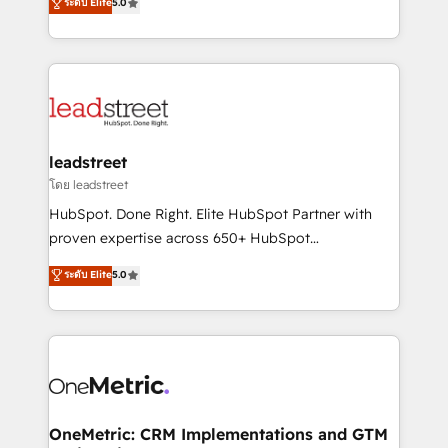
ระดับ Elite
5.0
HubSpot environments that teams use with
Operating across the UK, Netherlands, Ireland, and
confidence and that leadership can rely on for
Canada, we’ve delivered thousands of successful
scalable revenue insights.
HubSpot projects for mid-market and enterprise
clients worldwide, with over 10 years experience. We
combine HubSpot, data, and AI to design connected
go-to-market systems that align people, process,
and technology for predictable, scalable revenue
leadstreet
growth. Our expertise spans RevOps, CRM and data
โดย leadstreet
architecture, AI enablement, and strategic marketing,
HubSpot. Done Right. Elite HubSpot Partner with
delivered through our proprietary FLAIR framework
proven expertise across 650+ HubSpot
for responsible AI adoption. As a HubSpot Elite
implementations. With 12+ years of HubSpot
ระดับ Elite
5.0
Partner and ISO 27001:2022 certified consultancy,
experience, we help you use the HubSpot platform
we blend strategy, creativity, and technology to help
to its fullest capacity, improve your current HubSpot
organisations scale smarter and grow stronger.
website, or build your new one.
OneMetric: CRM Implementations and GTM