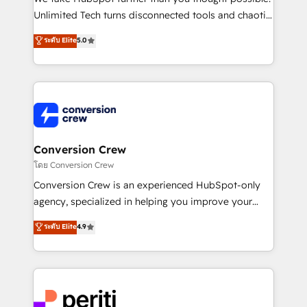
highly effective and fun to work with. We believe in
Unlimited Tech turns disconnected tools and chaotic
efficient processes, as well as building great
processes into a seamless, high-performing revenue
ระดับ Elite
5.0
relationships. Your success is our success, and we’re
engine. We combine RevOps strategy with deep
all in this together! From startup to enterprise, we’ll
technical execution to help teams scale faster—with
make sure your HubSpot setup becomes a
cleaner data, smarter automation, and more
powerhouse of productivity, so you can focus on
predictable revenue. Specialties: · HubSpot
what matters most: growing your business and
Implementation & Migration · Native & Custom
wowing your customers. Let’s make HubSpot work
Integrations · Custom Development · CPQ & FSM ·
smarter for you!
Reporting & Analytics · GTM Architecture · Sales &
Conversion Crew
Marketing Enablement If you’re ready to elevate
โดย Conversion Crew
HubSpot from “just your CRM” to your growth
Conversion Crew is an experienced HubSpot-only
infrastructure—let’s talk.
agency, specialized in helping you improve your
online processes. This means we help you with: -
ระดับ Elite
4.9
Implementing HubSpot (CRM, Marketing, Sales,
Service and Operations) - Developing fast, good-
looking websites in the HubSpot CMS - Building
(custom) integrations between HubSpot and other
systems you use You need a clear method to reach