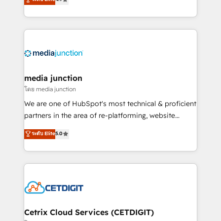
across industries through tailored marketing, sales,
and customer success strategies, utilizing RevOps
methodologies. As Latin America's largest HubSpot
partner and a global leader in education market, we
offer unparalleled insights. Operating in five
countries—Brazil, UAE (Abu Dhabi/Dubai/Sharjah),
Mexico, USA, and Portugal—we've executed over a
media junction
hundred successful operations. Our approach,
โดย media junction
rooted in RevOps principles, integrates analysis,
We are one of HubSpot's most technical & proficient
training, planning, and qualification. Leveraging
partners in the area of re-platforming, website
technology, data analytics, CRM optimization, and
design & development. We specialize in multi-hub
ระดับ Elite
5.0
inbound marketing tactics, we focus on
implementations for mid-market & enterprise
understanding, nurturing, and converting leads.
companies. We are woman-owned, powered by
Partner with us to unlock your business's full
coffee, and we ❤️ dogs. We produce award-winning
potential and achieve sustained growth in today's
work for our clients. 🏆2023 Technical Expertise
competitive market.
Impact Award 🏆2022 Technical Expertise Impact
Award 🏆2022 Platform Migration Excellence Impact
Award 🏆2020 Elite Solutions Partner 🏆2019
Cetrix Cloud Services (CETDIGIT)