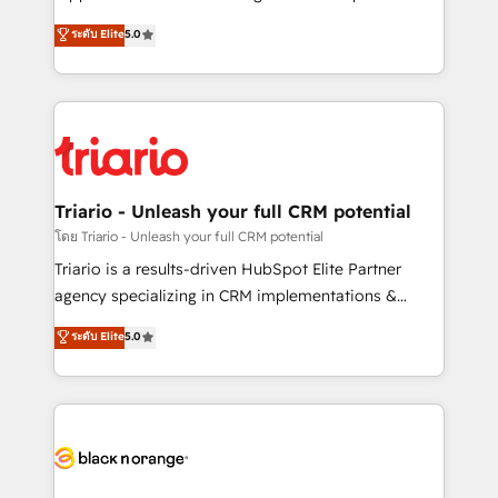
business case that demonstrates the value and
DIGITALISIM, nous avons l'intime conviction que la
ระดับ Elite
5.0
impact of your digital transformation, including a
réussite des entreprises passe par l’innovation web,
detailed financial rationale with a focus on ROI and
le marketing digital, et la relation client ! C'est
TCO. As a trusted extension of your team, we
pourquoi, nos experts sont à la fois capables de
believe in the power of partnership. Together, we
gérer votre projet de création de site internet, votre
embark on a transformational journey that sets your
référencement, votre stratégie digitale et le pilotage
business up for long-term success. Unlock your
et l'intégration d'HubSpot ! Les grandes phases d'un
business. If not now, when?
projet HubSpot avec DIGITALISIM : 🧽 Nettoyage,
Triario - Unleash your full CRM potential
migration et intégration des bases de données. 🚀
โดย Triario - Unleash your full CRM potential
Développement des interfaces avec vos logiciels
Triario is a results-driven HubSpot Elite Partner
métiers ⚙️ Configuration de la plateforme HubSpot
agency specializing in CRM implementations &
📈 Configuration de rapports et tableaux de bord 🤝
migrations, Revenue Operations, Custom
ระดับ Elite
5.0
Book Process & Guidelines utilisateurs 🎓
Integrations, Custom AI agents and AI-ready Website
Formations des utilisateurs
Design With over 15 years of experience, we help
companies bridge the gap between marketing, sales,
and customer success through smart automation,
data hygiene, and tailored HubSpot solutions. Our
clients choose us because we blend the expertise of