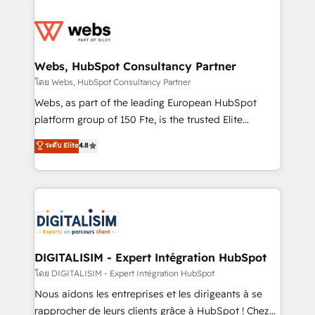
team of 25+ experts Contact us today to help you
knowledge of the HubSpot platform and strategies
get more from your investment in HubSpot.
for driving growth. They are committed to helping
www.bbdboom.com
our customers grow and finding solutions that fit
their unique business needs. We are thrilled to have
Webs, HubSpot Consultancy Partner
Blue Frog in the HubSpot ecosystem leading the
โดย Webs, HubSpot Consultancy Partner
way for customers!" - Yamini Rangan, CEO of
Webs, as part of the leading European HubSpot
HubSpot “Our experience with the team at Blue Frog
platform group of 150 Fte, is the trusted Elite
has been nothing short of extraordinary. Their years
HubSpot CRM Partner offering you a roadmap on
ระดับ Elite
4.8
of experience and quality of skilled staff has earned
maximizing EBITDA and achieving Commercial
them a trusted reputation within the HubSpot
Excellence. With our targeted processes, we
ecosystem as a reliable partner capable of delivering
strengthen your digital transformation and minimize
remarkable experiences for our most sophisticated
costs. As HubSpot's Advanced Accredited CRM
clients.” - Brian Garvey, VP, Solutions Partner
Implementation partner, we provide expertise to
Program, HubSpot.
drive your business forward. Since 2015 we are fully
dedicated to HubSpot and with an experienced
DIGITALISIM - Expert Intégration HubSpot
team (50+), we work with reputable companies in
โดย DIGITALISIM - Expert Intégration HubSpot
B2B sectors such as manufacturing, SaaS and
Nous aidons les entreprises et les dirigeants à se
business services. We prepare a customized
rapprocher de leurs clients grâce à HubSpot ! Chez