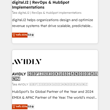
digitalJ2 | RevOps & HubSpot
Implementations
โดย digitalJ2 | RevOps & HubSpot Implementations
digitalJ2 helps organizations design and optimize
revenue systems that drive scalable, predictable
growth. As a triple-accredited HubSpot Solutions
ระดับ Elite
5.0
Partner, we specialize in both strategic RevOps
planning and hands-on technical execution - building
the operational foundation companies need to
thrive. Industries we specialize in: - Manufacturing -
Healthcare - Financial Services - Managed IT (MSP) -
Franchises - Professional Services - And more! How
we help: ✔️ Full HubSpot implementations and portal
AVIDLY 🇬🇧🇫🇮🇸🇪🇩🇰🇺🇸🇨🇦🇳🇴🇩🇪🇦🇺
🇳🇿
optimization ✔️ Data migrations, CRM architecture,
and reporting foundations ✔️ Custom integrations
โดย AVIDLY 🇬🇧🇫🇮🇸🇪🇩🇰🇺🇸🇨🇦🇳🇴🇩🇪🇦🇺🇳🇿
and workflow automation ✔️ User adoption
HubSpot’s 5x Global Partner of the Year and 2024
programs, training, and enablement Through project-
EMEA & APAC Partner of the Year. The world’s most
based engagements and ongoing RevOps
experienced and fully accredited HubSpot Solutions
ระดับ Elite
5.0
partnerships, we guide organizations through the
Partner. 🚀 With 2,750+ HubSpot projects delivered