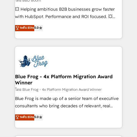
โดย BBD Boom
custom development, and extensibility. When you
💥 Helping ambitious B2B businesses grow faster
work with Aptitude 8, you get a team – not an
with HubSpot. Performance and ROI focused. 💥
individual – with embedded consulting, strategy,
BBD Boom is the HubSpot partner that can help you
ระดับ Elite
5.0
development, and project management. We have
to HubSpot Better. We work with your teams to
100% US-based, FTE team members. We offer
solve all your HubSpot challenges and improve user
project-based and managed services engagements
adoption, sales process and marketing results.
that include new HubSpot implementations,
Services 📚 Onboarding your team to HubSpot for
migrations from other platforms, systems
the first time 🔧 Designing and optimising your
integration, extensibility, custom development, and
HubSpot set-up for better results 🌐 Website design
ongoing RevOps support.
and build using HubSpot 🔌 Integrating HubSpot
Blue Frog - 4x Platform Migration Award
Winner
with other systems 🎓 Training your teams to be
HubSpot pros 📊 Lead generation services using
โดย Blue Frog - 4x Platform Migration Award Winner
HubSpot Why us? - SIX HubSpot Accreditations -
Blue Frog is made up of a senior team of executive
awarded by HubSpot after a rigorous process for
consultants who bring decades of relevant, real
CRM, Solutions Architecture, Onboarding , Data
world experience to our client engagements. "Blue
ระดับ Elite
5.0
Migration, Custom Integration & Platform
Frog is a top, trusted partner in HubSpot's
Enablement -Onboarded over 500 businesses to
ecosystem for a reason. Their team brings over a
HubSpot -Top 1% of partners worldwide -In-house
decade of experience to the table, along with deep