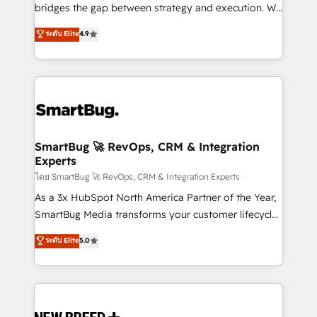
bridges the gap between strategy and execution. We
don't just "set up tools" — we install the GTM
ระดับ Elite
4.9
Operating System (GTM OS) to align your leadership
and engineer a portal that drives predictable
revenue velocity. 🚀 GTM Strategy & Alignment
Workshops & Sprints: Identify "Valleys of Death"
stalling growth. Fix your ICP, Math, and Story to stop
"accelerating a mess." ⚙️ Elite Engineering & AI
Scalable Architecture: Zero-technical-debt setup
SmartBug 🚀 RevOps, CRM & Integration
Experts
across all Hubs, validated by our 7 HubSpot
Accreditations. AI-Powered RevOps: Breeze AI,
โดย SmartBug 🚀 RevOps, CRM & Integration Experts
custom AI agents, and high-integrity migrations for
As a 3x HubSpot North America Partner of the Year,
total reporting clarity. Security & Compliance: SOC 2
SmartBug Media transforms your customer lifecycle
Type II and HIPAA attested for enterprise-grade data
into a revenue engine. Our unified ecosystem
ระดับ Elite
5.0
security. 🏆 Why Bluleadz? GTM OS Partner | 16+
includes specialized divisions Globalia (AI &
Years Experience | 1,000+ Five-Star Reviews
Software) and Point Success Media (Paid Media),
making this the official home for all three brands. 🔄
Implementation & Integration - Seamless migrations
and system integrations powered by Globalia’s