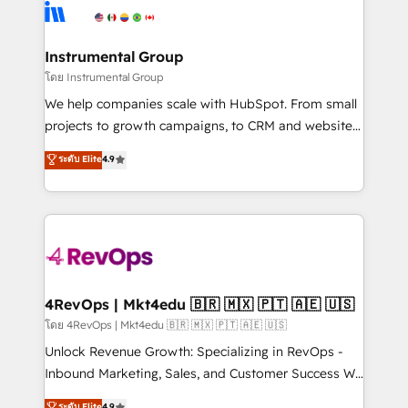
hire a technical agency for a growth problem. Hire a
winning design to build scalable, globally
partner built to solve both.
regionalized HubSpot websites, integrated
marketing campaigns, & RevOps frameworks that
Instrumental Group
fuel long-term success We connect the entire
โดย Instrumental Group
customer lifecycle through seamless integrations,
We help companies scale with HubSpot. From small
ensure long-term adoption with change-
projects to growth campaigns, to CRM and websites.
management programs, and align marketing, sales,
Hire an agency that's experienced in every inch of
ระดับ Elite
4.9
and service to drive sustainable growth With 6 key
HubSpot and willing to work hand-in-hand with your
HubSpot accreditations and experience across
team to simplify the complex and build a better
hundreds of organizations in dozens of industries,
experience for your team and customers.
there’s a good chance one of our globally integrated
teams has worked with clients just like you Let’s
explore whether S2 is the partner you’ve been
looking for...and get your next big initiative moving!
4RevOps | Mkt4edu 🇧🇷 🇲🇽 🇵🇹 🇦🇪 🇺🇸
โดย 4RevOps | Mkt4edu 🇧🇷 🇲🇽 🇵🇹 🇦🇪 🇺🇸
Unlock Revenue Growth: Specializing in RevOps -
Inbound Marketing, Sales, and Customer Success We
specialize in driving revenue growth for companies
ระดับ Elite
4.9