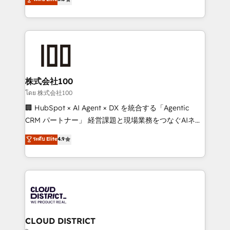
actually runs, and architect solutions that make
Latin America and Southern Europe, with teams
technology work harder — so their people don't
across 9 countries. Born in Chile, we combine local
have to. 900+ customers worldwide have trusted
insight with international reach to help businesses
Periti to turn their data into diamonds. 💎
grow. For over 12 years, we’ve delivered 500+
HubSpot implementations, building end-to-end
solutions that integrate CRM, AI automation, inbound
and loop marketing, content, and digital creativity.
株式会社100
Our multicultural team works in Spanish, Portuguese,
โดย 株式会社100
and English to design scalable strategies that drive
🏢 HubSpot × AI Agent × DX を統合する「Agentic
measurable growth. 🌎 Highlights: • 10+ years as a
CRM パートナー」 経営課題と現場業務をつなぐAIネイ
HubSpot partner. • 2023 Impact Awards: Platform
ティブ・エージェンシーとして、HubSpot Eliteの実装
ระดับ Elite
4.9
Migration Excellence. • Top 3 Partner of the Year
力で顧客フロント業務を再設計します。 💡 100inc は何
LATAM 2022, 2023, 2024, 2025. • Partner of the Year
をする会社か？ HubSpotを共通基盤に、AIエージェン
2024. • Organizer of Aliados.ai (AI, marketing & tech
トを組み込んだ顧客フロント業務（マーケティング・営
global congress). 👉 Ready to scale your business
業・CS）を組織全体で設計・実装する日本のAIネイテ
with HubSpot? Let Cebra’s experts help you grow
ィブ・エージェンシーです。事業部・グループ会社・部
faster, smarter, and with impact.
門が分立する組織で、データと業務プロセスのサイロ化
を、CRMを軸とした全社共通基盤に再構築します。意
CLOUD DISTRICT