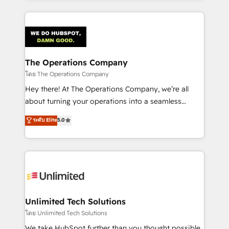
OneMetric, we help revenue teams focus on the
smarter marketing, sales, and customer success
OneMetric that matters most: revenue.
strategies. As the only HubSpot Elite Partner in
Iberia (Spain & Portugal), we combine human insight
with intelligent automation to drive sustainable
growth. Our multidisciplinary team designs solutions
The Operations Company
that simplify complexity, boost performance, and
โดย The Operations Company
turn innovation into real impact. 🌍 Highlights •
Hey there! At The Operations Company, we’re all
HubSpot Partner since 2012 • 2022 EMEA Impact
about turning your operations into a seamless
Award: Best Integration • 150+ successful HubSpot
experience that powers real results. We specialize in
ระดับ Elite
5.0
projects • Clients in 30+ industries • Proprietary
transforming complex systems into efficient,
technology for integrations • Multilingual team:
scalable solutions that work across your entire
English, Spanish, Portuguese & Italian 👉 Grow
organization. We’re a unique blend of deep HubSpot
smarter with AI and HubSpot.
expertise, strategic thinking, and hands-on
operational know-how. We know that no two
businesses are alike, so we don’t do cookie-cutter
solutions. Instead, we dive in to understand your
Unlimited Tech Solutions
needs, goals, and challenges to deliver solutions that
โดย Unlimited Tech Solutions
fit like a glove. We’re committed to being both
We take HubSpot further than you thought possible.