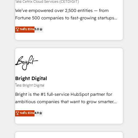
Integrations HubSpot Impact Award 🏆2019
โดย Cetrix Cloud Services (CETDIGIT)
Marketing Enablement HubSpot Impact Award 🏆
We’ve empowered over 2,500 entities — from
2018 Website Design HubSpot Impact Award 🏆2017
Fortune 500 companies to fast-growing startups
Website Design HubSpot Impact Award 🏆2016
and nonprofits — to streamline operations, scale
ระดับ Elite
5.0
Growth-Driven Design Agency of the Year 🏆2016
revenue, and unlock the full potential of HubSpot.
Sales Enablement HubSpot Impact Award 🏆2015
With deep technical and industry expertise, we fuse
Growth-Driven Design Agency of the Year 🏆2015
automation, integration, and AI innovation to deliver
Became the 5th Agency to reach Diamond 🏆2014
lasting impact. We specialize in: • Turnkey and end-
HubSpot COS Performance Award 🏆2014 HubSpot
to-end HubSpot implementations • Onboarding for
COS Design Award 🏆2013 HubSpot Marketplace
Sales, Service, Marketing & Content Hubs • AI voice
Provider of the Year 🏆2011 Became a HubSpot
and chat agents, predictive automation, and smart
Bright Digital
Partner 📆Founded in 1997
workflows • Salesforce + HubSpot integration •
โดย Bright Digital
Website design and CMS development • ERP
Bright is the #1 full-service HubSpot partner for
integration: SAP, NetSuite, Microsoft Dynamics, … •
ambitious companies that want to grow smarter.
Data cleansing and CRM migration from any
From HubSpot onboarding, to training, from
ระดับ Elite
4.9
platform • Client/member portals built on HubSpot •
developing a new website to lead generation and
CaterSuite for the catering industry • Custom and
digital marketing; we do it all (and with great
complex integrations: SAM.gov, GovWin,
results)! In short, our services include: - HubSpot
QuickBooks, PandaDoc, ClickUp, Shopify, Mapsly,