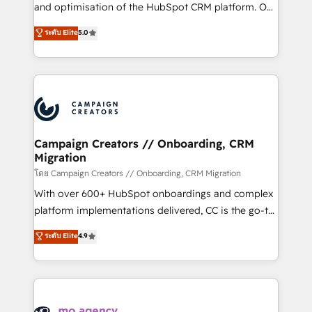
de 25 años de trayectoria.
and optimisation of the HubSpot CRM platform. Our
highly experienced team of solutions experts will
ระดับ Elite
5.0
ensure that you achieve maximum adoption and
ROI from your HubSpot investment. Use our
extensive HubSpot, sales, marketing, service and
integrations expertise to lead your team on their
HubSpot journey, design and implement your
processes and skilfully bring your revenue
infrastructure to life. Our collaborative approach
Campaign Creators // Onboarding, CRM
Migration
keeps you in control whilst we plan and support the
route to your revenue goals. We have successfully
โดย Campaign Creators // Onboarding, CRM Migration
supported over 500 organisations with HubSpot
With over 600+ HubSpot onboardings and complex
implementation, optimisation, training, and
platform implementations delivered, CC is the go-to
adoption assurance. Our tried and tested Roadmap
Elite Solutions Partner for businesses ready to
ระดับ Elite
4.9
methodology will ensure that you receive the best
migrate, replatform, and scale smarter. We specialize
deployment experience possible. Whether you are
in high-impact CRM and CMS migrations and
new to HubSpot or seeking to turn around a poor
onboarding from platforms like Salesforce, NetSuite,
install, our team have the change management
Zoho, Pardot, Marketo, Microsoft Dynamics, Wix,
expertise to deliver the solutions you need.
WordPress and legacy CRMs, turning fragmented