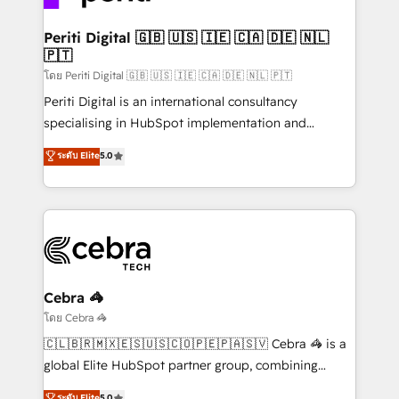
your goals. Therefore, we take a critical look at your
current processes together, from which we create a
Periti Digital 🇬🇧 🇺🇸 🇮🇪 🇨🇦 🇩🇪 🇳🇱
🇵🇹
focused action plan. By implementing these steps in
your day-to-day business, you will start to see
โดย Periti Digital 🇬🇧 🇺🇸 🇮🇪 🇨🇦 🇩🇪 🇳🇱 🇵🇹
results fast. This creates space for growth! Want to
Periti Digital is an international consultancy
know how we can help? Contact us to set up a
specialising in HubSpot implementation and
meeting!
Antropic's Claude business transformation, with
ระดับ Elite
5.0
offices in Dublin, Munich, Rotterdam, Lisbon, and
New York. We help organisations unlock their full
revenue potential by deeply integrating core
business systems, ERP, e-commerce platforms, and
beyond, with HubSpot, and layering Anthropic's
Claude AI across the processes that matter most.
From automating complex workflows to surfacing
Cebra 🦓
insights buried in data, we build intelligent systems
โดย Cebra 🦓
that think, connect, and scale. Our approach goes
🇨🇱🇧🇷🇲🇽🇪🇸🇺🇸🇨🇴🇵🇪🇵🇦🇸🇻 Cebra 🦓 is a
beyond configuration. We embed ourselves in our
global Elite HubSpot partner group, combining
clients' operations, understand how their business
technology, marketing and media expertise across
ระดับ Elite
5.0