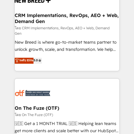
technical development team. - 19 HubSpot-certified
trainers to drive platform adoption. 📈 Revenue
CRM Implementations, RevOps, AEO + Web,
Demand Gen
Generation - Full-funnel marketing and high-
performance advertising via Point Success Media. -
โดย CRM Implementations, RevOps, AEO + Web, Demand
Gen
Expert deployment of Breeze AI and custom agents
New Breed is where go-to-market teams partner to
to automate growth. 🏆 Elite Excellence - 8 platform
unlock growth, scale, and transformation. We help
accreditations and deep HIPAA-compliance
companies activate HubSpot’s AI-powered
expertise. - A team of 250+ experts dedicated to
ระดับ Elite
5.0
customer platform and operationalize HubSpot’s
your resilient growth.
Loop Marketing framework through expert-led
services, smart agents, and purpose-built apps,
tailored to your business. Together, we unlock
results, fast. ⚙️CRM & RevOps: Align all Hubs to your
buyer journey for clean data, scalability, & reporting.
🎯Demand Gen & ABM: Drive pipeline with inbound,
On The Fuze (OTF)
ABM, AEO, SEO, & paid media. 👩‍💻Web Design:
โดย On The Fuze (OTF)
Build high-performing websites with UX, messaging,
🇺🇸 Get a 1 MONTH TRIAL 🇺🇸 Helping lean teams
& conversion strategy that drive results. 🤖AI
get more clients and scale better with our HubSpot