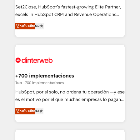
commercialization, real estate, health, education,
Set2Close, HubSpot’s fastest-growing Elite Partner,
SaaS, Software Dev & IT and consulting, make the
excels in HubSpot CRM and Revenue Operations
most out of their HubSpot experience operating in
(RevOps) services to boost B2B sales and growth.
ระดับ Elite
5.0
the United States, EU, UAE, Mexico and Latin
As a top HubSpot Elite Partner, we specialize in
America. From casual user to super fan: make
custom HubSpot CRM solutions. Our experts design,
HubSpot an experience you LOVE!
implement, and optimize systems to enhance user
experience, functionality, and adoption across sales,
marketing, and service teams. From setup to
refinement, we streamline workflows, improve lead
management, and speed up deal closures. With 500+
+700 implementaciones
projects completed, our Agile approach ensures your
โดย +700 implementaciones
HubSpot CRM drives measurable results. Our
HubSpot, por sí solo, no ordena tu operación —y ese
RevOps services align your sales, marketing, and
es el motivo por el que muchas empresas lo pagan y
customer success teams for peak performance. We
aun así no crecen. Suele ser un círculo: procesos que
ระดับ Elite
4.8
optimize the revenue lifecycle—lead generation to
no generan datos confiables, datos que no permiten
retention—by refining processes and eliminating
decidir bien, y decisiones que no logran mejorar los
inefficiencies. Using HubSpot tools and data-driven
procesos. Y así, vuelta tras vuelta, el negocio gira sin
strategies, we create scalable solutions that
avanzar —un problema que tiene menos que ver con