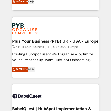
ระดับ Elite
4.9
implementations delivered. AI visibility coverage
entreprises qui auront réussi leur transformation. Le
across ChatGPT, Claude, Perplexity, Gemini and
problème ? 58% des dirigeants savent que l'IA est
Google AI Overviews. HubSpot Impact Award -
vitale pour leur survie. Mais 57% n'ont aucune
Customer First HubSpot Impact Award - Integrations
stratégie. Et 43% ne maîtrisent même pas leurs
Innovation HubSpot Impact Award - Platform
données. C'est le paradoxe français : conscience
Migration Excellence HubSpot Impact Award -
totale, action nulle. La solution s'appelle l'Entreprise
Platform Excellence 35+ full-time HubSpot
Augmentée. Ce n'est pas une entreprise qui utilise
Plus Your Business (PYB) UK • USA • Europe
professionals.
l'IA. C'est une organisation qui a réussi la symbiose
โดย Plus Your Business (PYB) UK • USA • Europe
entre l'expertise humaine et l'intelligence artificielle.
Existing HubSpot user? We'll organise & optimize
Pas pour remplacer l'humain, mais pour l'augmenter.
your current set up. Want HubSpot Onboarding?
Chez Ideagency, nous accompagnons cette
We'll customise your CRM & automate your business
ระดับ Elite
5.0
transformation. D'abord les fondations : des
processes. Welcome to our Profile! We can help
données unifiées, des processus alignés. Ensuite
with... • CRM implementation, reports & workflows,
l'augmentation : l'IA là où elle crée de la valeur. Et
and team training • CRM migration: Salesforce,
surtout : l'humain qui reste au centre. Parce que la
Pipedrive, Dynamics etc • Technical projects inc.
vraie performance vient de l'intérieur. Act Inside.
Custom API integrations & ERP systems inc. SAP and
Stand Out.
Netsuite A little about us... • Boutique 'Elite' Team (12
super skilled members) • 150+ Clients for Sales Hub,
BabelQuest | HubSpot Implementation &