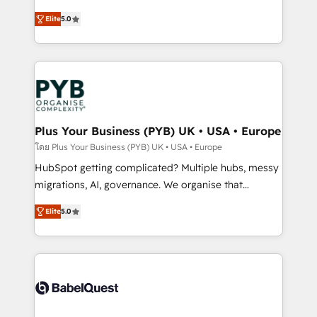
- Dashboards, lifecycle campaigns, and lead
automation, CRM and RevOps consulting, B2B SEO,
Elite
5.0
nurturing sequences. - Cross-hub setup across
paid media, content marketing, AEO and GEO (AI
Marketing, Sales, Operations, and Service Hubs. -
search optimisation), and HubSpot Content Hub and
Ongoing optimization, managed support, and
WordPress development. We work with enterprise
scalable retainers. Let’s make HubSpot your most
and growth-led companies across technology,
powerful growth engine. Built to convert, scale, and
professional services, financial services and
drive results.
industrial sectors. Offices in Johannesburg, Cape
Town, Dubai & London. 500+ HubSpot CRM
Plus Your Business (PYB) UK • USA • Europe
implementations delivered. AI visibility coverage
โดย Plus Your Business (PYB) UK • USA • Europe
across ChatGPT, Claude, Perplexity, Gemini and
HubSpot getting complicated? Multiple hubs, messy
Google AI Overviews. HubSpot Impact Award -
migrations, AI, governance. We organise that
Customer First HubSpot Impact Award - Integrations
complexity, so your team can put HubSpot to work...
Innovation HubSpot Impact Award - Platform
Elite
5.0
Welcome to our Profile! We help with: • CRM
Migration Excellence HubSpot Impact Award -
implementation, reports, workflows, and team
Platform Excellence 40+ full-time HubSpot
training • CRM migration from Salesforce, Pipedrive,
professionals. 100s of certifications and
Dynamics and others • Technical projects including
accreditations with HubSpot.
custom API integrations • AI governance for
HubSpot-centred operations A little about us: •