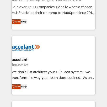
improve customer experiences. With our bright
people, exciting ideas and can-do mentality, we
Join over 1,500 Companies globally who've chosen
ensure revenue growth on a daily basis. So tell us
HubSnacks as their on-ramp to HubSpot since 2014
your challenge; our passionate and growth driven
Simple pay-as-you-go plans that accelerate value...
Elite
4.9
team of 100+ experts is ready for you! Driving digital
1️⃣ Set Up | Onboarding New or Check-fixing existing
growth | www.brightdigital.com
HubSpot portals 2️⃣ Scale Up | 100% HubSpot Task
Execution... Global 24/7 ... All Experts 3️⃣ Integrate |
your entire Tech Stack with Custom Integrations
Slash months from your API Integration project... ⬅️
Click "Contact Business" ⬅️ to access 150+ Kickstart
Integration templates that put HubSpot in the center
accelant
of your tech stack, syncing... 🛍️ Shopify or
โดย accelant
WooCommerce 💲 Stripe or Paypal 💰 Sage or
We don’t just architect your HubSpot system—we
Netsuite 🤖 Google or Microsoft ✍️ DocuSign or
transform the way your team does business. As an
PandaDoc 🌐 Avalara or Quaderno HubSnacks holds
Elite HubSpot Solutions Partner, we specialize in
the rare Advanced "Custom Integrations"
Elite
5.0
creating tailored, end-to-end CRM solutions that
Accreditation, securely sync data across... 🔄 any
accelerate growth, improve operational efficiency,
apps, in any direction. Stuck on your old CRM..?
and ensure faster time to value on HubSpot. What
Migrate | seamlessly off your old CRM onto a clean
sets us apart? Our people-centric approach. From