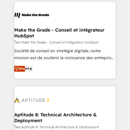
HubSpot's Global Partner of the Year in 2024,
votre projet HubSpot, contactez notre équipe pour
consistently ranked among their top 5 partners
un échange dédié.
worldwide, and with over 15 years in the ecosystem,
Huble has built a track record that speaks for itself.
One company, one operating model, delivering
Make the Grade - Conseil et intégrateur
HubSpot
across offices and consulting teams in the UK, USA,
Canada, Germany, France, Belgium, Singapore, and
โดย Make the Grade - Conseil et intégrateur HubSpot
South Africa. Certified compliant with ISO/IEC
Société de conseil en stratégie digitale, notre
27001:2022 and ISO 9001:2015 across all seven
mission est de soutenir la croissance des entreprises
international offices and 175+ employees.
B2B à travers l’acquisition de nouveaux clients,
Elite
4.9
l'intégration CRM et le développement des revenus
auprès de vos comptes existants. En France et à
l'international, nous travaillons avec des ETI
ambitieuses, des grands groupes voulant aller au-
delà d’une simple transformation digitale et des
startups florissantes. Nos 3 grandes expertises sont :
➤ L’intégration de CRM et de méthodologie RevOps
Aptitude 8: Technical Architecture &
Deployment
pour aligner les équipes marketing, commerciales et
support client (data migration, synchronisation API,
โดย Aptitude 8: Technical Architecture & Deployment