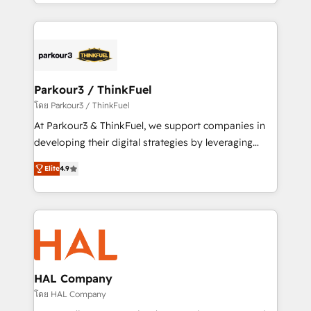
Design With over 15 years of experience, we help
ecosystem as a reliable partner capable of delivering
companies bridge the gap between marketing, sales,
remarkable experiences for our most sophisticated
and customer success through smart automation,
clients.” - Brian Garvey, VP, Solutions Partner
data hygiene, and tailored HubSpot solutions. Our
Program, HubSpot.
clients choose us because we blend the expertise of
a global consultancy with the care and agility of a
Parkour3 / ThinkFuel
boutique firm. At Triario, we’re big enough to deliver
โดย Parkour3 / ThinkFuel
but small enough to listen. Our Services: HubSpot
At Parkour3 & ThinkFuel, we support companies in
implementations & data migration Custom AI agents
developing their digital strategies by leveraging
Revenue Operations API integrations AI-ready
technologies and automating their marketing and
Website design Let’s turn your CRM into your growth
Elite
4.9
sales processes to generate growth. Our offer spans
engine!
from Strategy to Operations. We specialize in CRM
onboarding and implementation, web design, sales
& marketing automation, and digital marketing. With
extensive experience working with tech companies
and manufacturers since 2002, we are committed to
empowering our clients and developing their
HAL Company
autonomy. Get to grips with HubSpot through
โดย HAL Company
guided implementation and seamless integration of