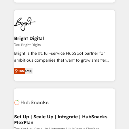
companies. We are woman-owned, powered by
coffee, and we ❤️ dogs. We produce award-winning
work for our clients. 🏆2023 Technical Expertise
Impact Award 🏆2022 Technical Expertise Impact
Award 🏆2022 Platform Migration Excellence Impact
Award 🏆2020 Elite Solutions Partner 🏆2019
Bright Digital
Integrations HubSpot Impact Award 🏆2019
โดย Bright Digital
Marketing Enablement HubSpot Impact Award 🏆
Bright is the #1 full-service HubSpot partner for
2018 Website Design HubSpot Impact Award 🏆2017
ambitious companies that want to grow smarter.
Website Design HubSpot Impact Award 🏆2016
From HubSpot onboarding, to training, from
Growth-Driven Design Agency of the Year 🏆2016
Elite
4.9
developing a new website to lead generation and
Sales Enablement HubSpot Impact Award 🏆2015
digital marketing; we do it all (and with great
Growth-Driven Design Agency of the Year 🏆2015
results)! In short, our services include: - HubSpot
Became the 5th Agency to reach Diamond 🏆2014
consultancy: onboarding, training, data migration -
HubSpot COS Performance Award 🏆2014 HubSpot
HubSpot development: websites, custom modules,
COS Design Award 🏆2013 HubSpot Marketplace
integrations - Marketing & sales solutions: digital
Provider of the Year 🏆2011 Became a HubSpot
marketing, advertising, campaigns, content and
Set Up | Scale Up | Integrate | HubSnacks
Partner 📆Founded in 1997
FlexPlan
design We connect people, data and technology to
โดย Set Up | Scale Up | Integrate | HubSnacks FlexPlan