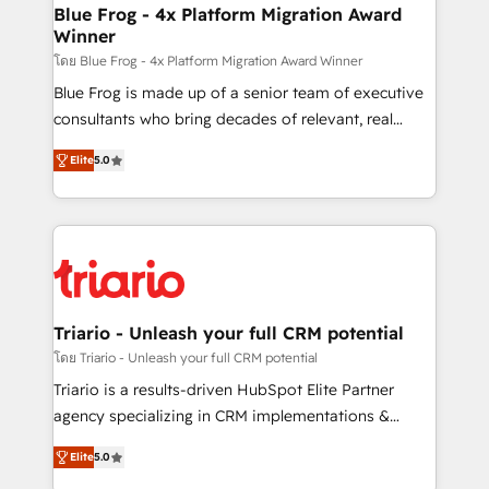
www.bbdboom.com
dedicated to HubSpot and with an experienced
Blue Frog - 4x Platform Migration Award
Winner
team (50+), we work with reputable companies in
B2B sectors such as manufacturing, SaaS and
โดย Blue Frog - 4x Platform Migration Award Winner
business services. We prepare a customized
Blue Frog is made up of a senior team of executive
business case that demonstrates the value and
consultants who bring decades of relevant, real
impact of your digital transformation, including a
world experience to our client engagements. "Blue
Elite
5.0
detailed financial rationale with a focus on ROI and
Frog is a top, trusted partner in HubSpot's
TCO. As a trusted extension of your team, we
ecosystem for a reason. Their team brings over a
believe in the power of partnership. Together, we
decade of experience to the table, along with deep
embark on a transformational journey that sets your
knowledge of the HubSpot platform and strategies
business up for long-term success. Unlock your
for driving growth. They are committed to helping
business. If not now, when?
our customers grow and finding solutions that fit
their unique business needs. We are thrilled to have
Triario - Unleash your full CRM potential
Blue Frog in the HubSpot ecosystem leading the
โดย Triario - Unleash your full CRM potential
way for customers!" - Yamini Rangan, CEO of
Triario is a results-driven HubSpot Elite Partner
HubSpot “Our experience with the team at Blue Frog
agency specializing in CRM implementations &
has been nothing short of extraordinary. Their years
migrations, Revenue Operations, Custom
of experience and quality of skilled staff has earned
Elite
5.0
Integrations, Custom AI agents and AI-ready Website
them a trusted reputation within the HubSpot