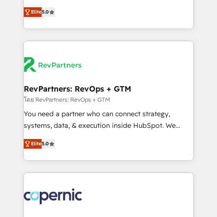
and service to drive sustainable growth With 6 key
Trainers across the team ★ 1,500+ implementations
Elite
5.0
HubSpot accreditations and experience across
across five continents ★ AI-First, RevOps-led,
hundreds of organizations in dozens of industries,
Onboarding obsessed ★ Company of the Year
there’s a good chance one of our globally integrated
2024/25 INSIDEA helps growing companies turn
teams has worked with clients just like you Let’s
HubSpot into a revenue engine. We onboard your
explore whether S2 is the partner you’ve been
team, migrate your data, and build AI-powered
looking for...and get your next big initiative moving!
workflows that drive adoption from week one, in
your time zone. What we do ➤ Onboarding: Live in
RevPartners: RevOps + GTM
weeks, with workflows built around your business,
โดย RevPartners: RevOps + GTM
not a template. ➤ Migration: Move from any legacy
You need a partner who can connect strategy,
CRM. Zero downtime, full data integrity. ➤
systems, data, & execution inside HubSpot. We
Implementation: Configure HubSpot to run your
bridge the gap where most agencies fall short by
revenue process. Sales, marketing, and service wired
Elite
5.0
combining GTM strategy with technical execution to
together. ➤ AI and Integrations: Layer Breeze AI,
solve the right problem with the right solution. As the
custom agents, and APIs to remove manual work. ➤
only firm in the world to hold Elite Partner
Ongoing Management: Monthly tune-ups, feature
Accreditations with both HubSpot and Clay, our
rollouts, adoption coaching. Buying HubSpot,
clients gain a unique advantage in CRM architecture,
switching to it, or reviving a stale portal? We are
pipeline generation, data intelligence, and go-to-
built for the work.