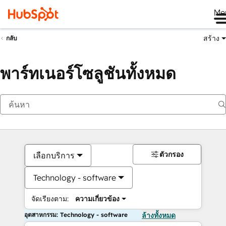
Me
สร้าง
กลับ
พาร์ทเนอร์โซลูชันทั้งหมด
ตัวกรอง
เลือกบริการ
Technology - software
จัดเรียงตาม:
ความเกี่ยวข้อง
อุตสาหกรรม: Technology - software
ล้างทั้งหมด