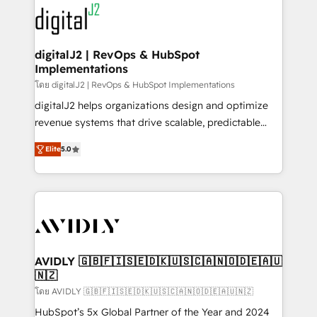
experts in marketing automation, growth, revops,
www.onthefuze.com/hubspot-admin Contact us to
CRM and webdesign (We focus on EMEA - USA
learn more!
customers).
digitalJ2 | RevOps & HubSpot
Implementations
โดย digitalJ2 | RevOps & HubSpot Implementations
digitalJ2 helps organizations design and optimize
revenue systems that drive scalable, predictable
growth. As a triple-accredited HubSpot Solutions
Elite
5.0
Partner, we specialize in both strategic RevOps
planning and hands-on technical execution - building
the operational foundation companies need to
thrive. Industries we specialize in: - Manufacturing -
Healthcare - Financial Services - Managed IT (MSP) -
Franchises - Professional Services - And more! How
we help: ✔️ Full HubSpot implementations and portal
AVIDLY 🇬🇧🇫🇮🇸🇪🇩🇰🇺🇸🇨🇦🇳🇴🇩🇪🇦🇺
🇳🇿
optimization ✔️ Data migrations, CRM architecture,
and reporting foundations ✔️ Custom integrations
โดย AVIDLY 🇬🇧🇫🇮🇸🇪🇩🇰🇺🇸🇨🇦🇳🇴🇩🇪🇦🇺🇳🇿
and workflow automation ✔️ User adoption
HubSpot’s 5x Global Partner of the Year and 2024