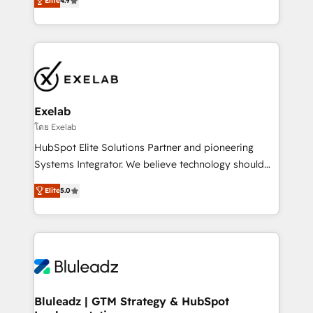
Elite
4.9
Leeds and London, we partner with SMEs across the
Highly certified in both HubSpot and Salesforce, we
UK who are ready to turn HubSpot into the growth
bring deep experience in CRM implementation,
engine it’s meant to be.
integrations, and data migration across modern
business systems. Built to serve growing mid-
market and enterprise organizations, our team
combines strong technical execution with real
business perspective. Many of our consultants have
Exelab
scaled businesses themselves, giving us a practical
โดย Exelab
understanding of what owners and operators need
HubSpot Elite Solutions Partner and pioneering
as their systems, data, and processes evolve. Since
Systems Integrator. We believe technology should
2014, we’ve supported 1,400+ clients across a wide
serve business strategy, not the other way around.
range of industries, including healthcare, software,
Elite
5.0
Every engagement begins with clear objectives,
B2B services, manufacturing, financial services and
customer journey mapping, and measurable KPIs.
more. Whether clients are new to HubSpot or
Only then we architect solutions. The question is
expanding into more advanced use cases, we focus
never which features to activate, but which
on delivering clean, scalable, AI-ready systems that
outcomes to deliver. -SYSTEM INTEGRATION-
create long-term value and a consistently strong
Connectors, workflows, and data architectures that
client experience.
make HubSpot the operational hub, integrated with
Bluleadz | GTM Strategy & HubSpot