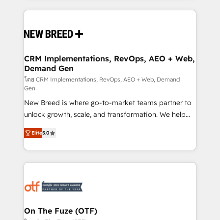
making this the official home for all three brands. 🔄
Implementation & Integration - Seamless migrations
and system integrations powered by Globalia’s
technical development team. - 19 HubSpot-certified
trainers to drive platform adoption. 📈 Revenue
CRM Implementations, RevOps, AEO + Web,
Demand Gen
Generation - Full-funnel marketing and high-
performance advertising via Point Success Media. -
โดย CRM Implementations, RevOps, AEO + Web, Demand
Gen
Expert deployment of Breeze AI and custom agents
New Breed is where go-to-market teams partner to
to automate growth. 🏆 Elite Excellence - 8 platform
unlock growth, scale, and transformation. We help
accreditations and deep HIPAA-compliance
companies activate HubSpot’s AI-powered
expertise. - A team of 250+ experts dedicated to
Elite
5.0
customer platform and operationalize HubSpot’s
your resilient growth.
Loop Marketing framework through expert-led
services, smart agents, and purpose-built apps,
tailored to your business. Together, we unlock
results, fast. ⚙️CRM & RevOps: Align all Hubs to your
buyer journey for clean data, scalability, & reporting.
🎯Demand Gen & ABM: Drive pipeline with inbound,
On The Fuze (OTF)