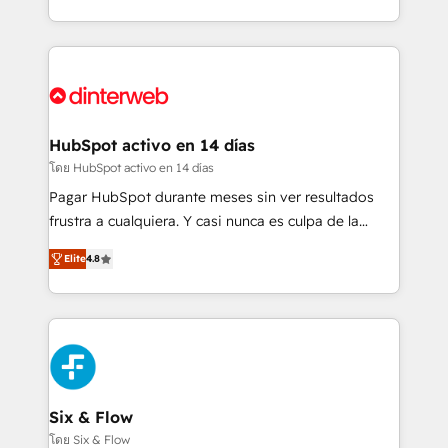
business more efficiently - Build stronger
growth. We modernise platforms, streamline
relationships with customers - Make better
operations that are causing inefficiencies, improve
decisions with data - Find a new voice and reach
customer experiences, integrate systems, and
more people - Get the most out of your HubSpot
supercharge revenue operations Key services: • CRM
investment
Implementation • Systems Integration • Digital
Transformation / Web Development • RevOps &
HubSpot activo en 14 días
Sales Consulting • Marketing Automation What
โดย HubSpot activo en 14 días
makes us different? 🚀 Top 0.5% of global HubSpot
Pagar HubSpot durante meses sin ver resultados
agencies ⚙️ The strongest technical ability and
frustra a cualquiera. Y casi nunca es culpa de la
integration capabilities 💼 Consultative, long-term
herramienta: es del enfoque con el que se
partners who will embed ourselves into your
Elite
4.8
implementó. Trabajamos con un catálogo de +80
business, processes and systems 🏢 We specialise in
casos de uso: cada uno resuelve un problema
working with mid-market and enterprise
concreto de tu operación en HubSpot. La entrega
organisations, global organisations and those with
toma de 1 a 3 semanas por caso, abordamos varios
complex use cases 🏆 CRM Implementation,
en paralelo cuando tiene sentido, y siempre
Platform Enablement, Custom Integration and
confirmamos resultados antes de seguir avanzando.
Onboarding Accredited 🔐 ISO27001 & ISO9001
Empiezas a ver resultados antes de que termine el
Six & Flow
Certified
mes. 🏆 HubSpot Partner of the Year 2022, máximo
โดย Six & Flow