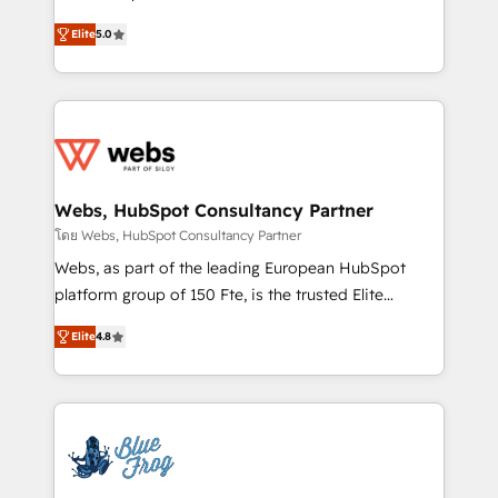
customer journey mapping 🏅 Elite-Level HubSpot
BBD Boom is the HubSpot partner that can help you
Execution • 750+ onboardings and 2,000+
Elite
5.0
to HubSpot Better. We work with your teams to
implementations • Deep expertise across marketing,
solve all your HubSpot challenges and improve user
sales, and service hubs • Built-in flexibility for
adoption, sales process and marketing results.
startups to global brands
Services 📚 Onboarding your team to HubSpot for
the first time 🔧 Designing and optimising your
HubSpot set-up for better results 🌐 Website design
and build using HubSpot 🔌 Integrating HubSpot
Webs, HubSpot Consultancy Partner
with other systems 🎓 Training your teams to be
โดย Webs, HubSpot Consultancy Partner
HubSpot pros 📊 Lead generation services using
Webs, as part of the leading European HubSpot
HubSpot Why us? - SIX HubSpot Accreditations -
platform group of 150 Fte, is the trusted Elite
awarded by HubSpot after a rigorous process for
HubSpot CRM Partner offering you a roadmap on
CRM, Solutions Architecture, Onboarding , Data
Elite
4.8
maximizing EBITDA and achieving Commercial
Migration, Custom Integration & Platform
Excellence. With our targeted processes, we
Enablement -Onboarded over 500 businesses to
strengthen your digital transformation and minimize
HubSpot -Top 1% of partners worldwide -In-house
costs. As HubSpot's Advanced Accredited CRM
team of 25+ experts Contact us today to help you
Implementation partner, we provide expertise to
get more from your investment in HubSpot.
drive your business forward. Since 2015 we are fully