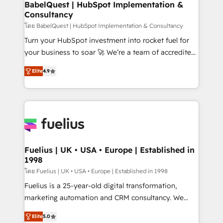
Boutique 'Elite' team of 12 • 150+ clients across Sales
BabelQuest | HubSpot Implementation &
Consultancy
Hub, Marketing Hub, Service Hub, Data Hub and
CMS • ISO/IEC 27001:2022, ISO 9001:2015, and ISO
โดย BabelQuest | HubSpot Implementation & Consultancy
42001:2023 certified - the AI management standard •
Turn your HubSpot investment into rocket fuel for
GuardHub: our AI governance framework, built on
your business to soar 🚀 We’re a team of accredited
ISO 42001 Ready for the next step? Click the 👈
HubSpot experts ready to help you. We can
Elite
4.9
'𝗖𝗼𝗻𝘁𝗮𝗰𝘁 𝗯𝘂𝘀𝗶𝗻𝗲𝘀𝘀' button to get in touch (𝘸𝘦'𝘳𝘦
implement the platform into complex business
𝘴𝘶𝘱𝘦𝘳 𝘳𝘦𝘴𝘱𝘰𝘯𝘴𝘪𝘷𝘦)
environments, optimise what you've got and make
sure you can actually use it, build your website in
HubSpot or create an inbound marketing strategy
for you and execute it on HubSpot. We are on the
G-Cloud 14 CCS (Crown Commercial Service)
framework, meaning we've been accredited by
Fuelius | UK • USA • Europe | Established in
1998
HubSpot and vetted by the CCS, which means we
can support public sector companies as well the
โดย Fuelius | UK • USA • Europe | Established in 1998
other ones listed in our profile. Our services: -
Fuelius is a 25-year-old digital transformation,
HubSpot implementation - HubSpot CMS website
marketing automation and CRM consultancy. We
build We can do lots of things. But everything we do
enable mid-market and enterprise clients to
Elite
5.0
is there for you to: - Grow revenue, and run your
maximise their return from digital and fuel their