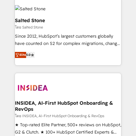
Salted Stone
โดย Salted Stone
Since 2012, HubSpot’s largest customers globally
have counted on S2 for complex migrations, change
management, systems integration, and creative
Elite
5.0
solutions that deliver measurable impact and
transform brand experiences As one of the few full-
service creative agencies in the HubSpot
ecosystem, we blend strategy, technology, & award-
winning design to build scalable, globally
regionalized HubSpot websites, integrated
marketing campaigns, & RevOps frameworks that
INSIDEA, AI-First HubSpot Onboarding &
RevOps
fuel long-term success We connect the entire
customer lifecycle through seamless integrations,
โดย INSIDEA, AI-First HubSpot Onboarding & RevOps
ensure long-term adoption with change-
★ Top-rated Elite Partner, 500+ reviews on HubSpot,
management programs, and align marketing, sales,
G2 & Clutch. ★ 100+ HubSpot Certified Experts &