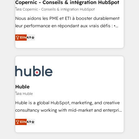
market execution. Why B2B Businesses Choose RP: -
Copernic - Conseils & intégration HubSpot
Secure: Soc2 compliant 🛡️ - Pricing: Implementations
โดย Copernic - Conseils & intégration HubSpot
starting at $1,5k 💵 - Speed: Launch in 14 days ⚡ -
Nous aidons les PME et ETI à booster durablement
Global: 75+ RPers across five continents 🌐 - Scale:
leur performance en répondant aux vrais défis : •
Largest organically grown & fastest tiering Elite
Intégration de HubSpot avec d’autres outils (ERP,
HubSpot Partner 🪴 - Sales Hub: More
Elite
4.9
téléphonie, etc.) • Alignement des équipes grâce à un
implementations than any other Partner 💻 -
outil et des données partagées • Amélioration de la
Migrations: We convert Salesforce addicts to
collecte et de l’analyse des données pour des
HubSpot evangelists 🧡 Don't hire a marketing
décisions éclairées • Optimisation de l’efficacité et
agency for an Ops problem. Don't hire a technical
de la productivité des équipes Notre équipe de 30
agency for a growth problem. Hire a partner built to
consultants certifiés HubSpot aborde chaque projet
solve both.
avec un engagement total, alignant processus
Huble
métiers et technologie, et guidant vos équipes à
โดย Huble
travers le changement, tout en centrant vos objectifs
Huble is a global HubSpot, marketing, and creative
d’entreprise. Grâce à une méthodologie éprouvée
consultancy working with mid-market and enterprise
auprès de plus de 400 clients, nous comprenons
businesses. We go beyond implementation, shaping
rapidement vos enjeux et intégrons parfaitement
Elite
4.9
the strategy, processes, and teams that turn
HubSpot dans votre organisation. Pour toute
HubSpot into a genuine growth engine. Named
question technique ou besoin de structuration de