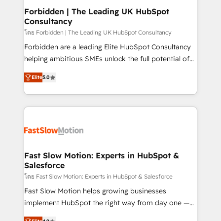
Extensions (React), Serverless Node.js, Custom
Forbidden | The Leading UK HubSpot
Consultancy
Objects, thèmes HubL, agents IA & Breeze AI. 🎯
Secteurs : Industrie, Distribution B2B, SaaS, Services
โดย Forbidden | The Leading UK HubSpot Consultancy
B2B, Immobilier, Viticulture, Finance. 🚀 Nos livrables
Forbidden are a leading Elite HubSpot Consultancy
: migration sécurisée, implémentation Marketing +
helping ambitious SMEs unlock the full potential of
Sales + Service Hub, synchronisation ERP ↔
HubSpot. Too many businesses invest in HubSpot
Elite
5.0
HubSpot temps réel, formation équipes. 🏆 +350
but never see the ROI they expected due to poor
projets livrés. Accrédités HubSpot CRM
adoption, messy data, and disconnected teams
Implementation, Data Migration & Custom
getting in the way. That’s where we come in. We
Integration. 📩 Parlons de votre projet →
partner with scaling businesses across the UK to
digitaweb.com
design, implement, and optimise HubSpot so it
actually drives revenue, not just reports on it. Our
services include: - Choosing the right HubSpot
Fast Slow Motion: Experts in HubSpot &
Salesforce
package for your business - Full CRM, Marketing, and
Sales Hub implementations - Custom dashboards
โดย Fast Slow Motion: Experts in HubSpot & Salesforce
and reporting - Workflow automation and data
Fast Slow Motion helps growing businesses
clean-up - Sales enablement and team training -
implement HubSpot the right way from day one —
Ongoing optimisation and RevOps support Based in
with the flexibility to scale as complexity increases.