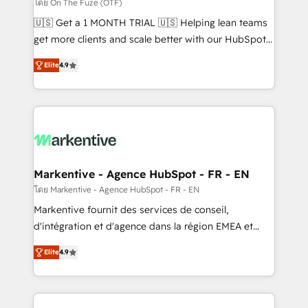
ABM, AEO, SEO, & paid media. 👩‍💻Web Design:
โดย On The Fuze (OTF)
Build high-performing websites with UX, messaging,
🇺🇸 Get a 1 MONTH TRIAL 🇺🇸 Helping lean teams
& conversion strategy that drive results. 🤖AI
get more clients and scale better with our HubSpot
Strategy: Activate Breeze Agents, configure HubSpot
Consulting & 'Done For You' Services. 🚀 Who We
AI, & maximize AEO with tailored AI services. 🧩
Elite
4.9
Work With 🚀 We help lean, growing companies: -
Integrations: Extend HubSpot with custom
Win more business - Reduce no-shows - Improve
integrations, hosting, & maintenance.
lead & deal conversion rates - Scale with less
headcount ...by using HubSpot's full capabilities. 🤓
What do you get? 🤓 Our client's are too busy to
learn the ins-and-outs of HubSpot. We give you a
Personal Consultant + Tech Team to handle the
Markentive - Agence HubSpot - FR - EN
heavy lifting of mapping out AND building your ideal
โดย Markentive - Agence HubSpot - FR - EN
system. + Get best practices and 'don't know what
Markentive fournit des services de conseil,
you don't know' recommendations to maximize
d'intégration et d'agence dans la région EMEA et
conversions! OTF is an Elite Partner (top 1% of
North America. Avec plus de 115 experts en
6,500+ Partners) and was named 2023 HubSpot
Elite
4.9
marketing automation, Growth, Revops, CRM et
Partner of the Year 💥 Trusted by 2,500+ companies
webdesign. Markentive is both a consulting firm, a
to help them scale and close more business, by
digital agency and an integrator. With over 115
using HubSpot (the right way). ⭐️ Here's more info: