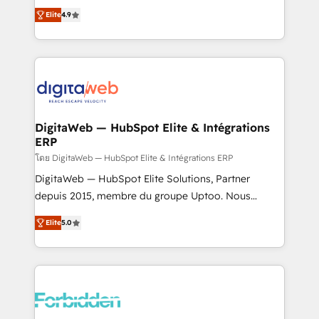
healthcare, real estate, and other industries. With
Elite
4.9
150+ HubSpot-certified experts, we deliver scalable
solutions to complex GTM and RevOps challenges.
Our Expertise 🔹 Onboarding & Implementation:
Accredited HubSpot Partner, ensuring smooth setup
tailored to your GTM motion. 🔹 Migrations: Move
from other CRMs to HubSpot without data loss or
downtime. 🔹 RevOps Strategy: Align teams,
DigitaWeb — HubSpot Elite & Intégrations
ERP
processes, and data to drive revenue efficiency. 🔹
Integrations: Connect HubSpot with your tech stack
โดย DigitaWeb — HubSpot Elite & Intégrations ERP
for better adoption. 🔹 Custom Solutions: Build
DigitaWeb — HubSpot Elite Solutions, Partner
tailored apps, workflows, and configurations. We are
depuis 2015, membre du groupe Uptoo. Nous
SOC 2 Type II and ISO 27001 certified, reinforcing
aidons les ETI et PME B2B à unifier Marketing,
Elite
5.0
our commitment to data security and compliance. At
Ventes et Service sur HubSpot grâce à la Revenue
OneMetric, we help revenue teams focus on the
Architecture : alignement des équipes, pipeline
OneMetric that matters most: revenue.
prévisible, croissance mesurable. 🔌 Intégrations
complexes : ERP (Divalto, Sage X3, Cegid, Pennylane,
Dynamics..), VOIP (Aircall, Ringover, Modjo), Shopify,
Oneflow. 💻 Développements custom : CRM UI