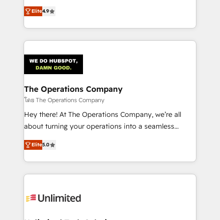
creativity to achieve measurable results. Founded in
Elite
4.9
Barcelona and operating across Spain, LATAM, and
the UK, we support global companies in building
smarter marketing, sales, and customer success
strategies. As the only HubSpot Elite Partner in
Iberia (Spain & Portugal), we combine human insight
with intelligent automation to drive sustainable
growth. Our multidisciplinary team designs solutions
The Operations Company
that simplify complexity, boost performance, and
โดย The Operations Company
turn innovation into real impact. 🌍 Highlights •
Hey there! At The Operations Company, we’re all
HubSpot Partner since 2012 • 2022 EMEA Impact
about turning your operations into a seamless
Award: Best Integration • 150+ successful HubSpot
experience that powers real results. We specialize in
projects • Clients in 30+ industries • Proprietary
Elite
5.0
transforming complex systems into efficient,
technology for integrations • Multilingual team:
scalable solutions that work across your entire
English, Spanish, Portuguese & Italian 👉 Grow
organization. We’re a unique blend of deep HubSpot
smarter with AI and HubSpot.
expertise, strategic thinking, and hands-on
operational know-how. We know that no two
businesses are alike, so we don’t do cookie-cutter