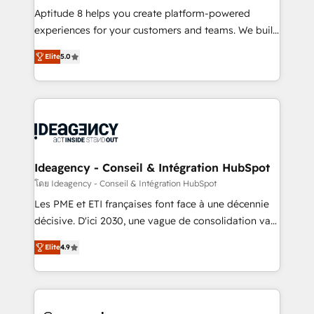
audit et maintenance) ➤ La création de sites internet
Aptitude 8 helps you create platform-powered
de conversion qui transforment les visiteurs en
experiences for your customers and teams. We build
opportunités d'affaires ➤ La mise en place de
multi-hub solutions and orchestrate operations
Elite
5.0
stratégies d'acquisition marketing (SEO, SEA,
across your entire tech stack. Aptitude 8 is trusted
inbound, automatisation marketing, ABM, IA,
by top brands such as Lenovo, Bluetooth,
emailing) Informations clés : - 10 ans d'expérience -
International Sports Sciences Association, SXSW,
100+ intégrations CRM HubSpot réussies - 40
Notion, Soundcloud, American Nurses Association,
experts conseil - 150 certifications HubSpot
Randstad, Uber Freight, and HubSpot itself. We have
cumulées
the largest technical consulting team of any HubSpot
partner and expertise across operational strategy,
Ideagency - Conseil & Intégration HubSpot
business-first process building, system integration,
โดย Ideagency - Conseil & Intégration HubSpot
custom development, and extensibility. When you
Les PME et ETI françaises font face à une décennie
work with Aptitude 8, you get a team – not an
décisive. D'ici 2030, une vague de consolidation va
individual – with embedded consulting, strategy,
recomposer le marché. Seules survivront les
development, and project management. We have
Elite
4.9
entreprises qui auront réussi leur transformation. Le
100% US-based, FTE team members. We offer
problème ? 58% des dirigeants savent que l'IA est
project-based and managed services engagements
vitale pour leur survie. Mais 57% n'ont aucune
that include new HubSpot implementations,
stratégie. Et 43% ne maîtrisent même pas leurs