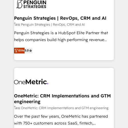
migrations from other platforms, systems
données. C'est le paradoxe français : conscience
integration, extensibility, custom development, and
totale, action nulle. La solution s'appelle l'Entreprise
ongoing RevOps support.
Augmentée. Ce n'est pas une entreprise qui utilise
Penguin Strategies | RevOps, CRM and AI
l'IA. C'est une organisation qui a réussi la symbiose
โดย Penguin Strategies | RevOps, CRM and AI
entre l'expertise humaine et l'intelligence artificielle.
Penguin Strategies is a HubSpot Elite Partner that
Pas pour remplacer l'humain, mais pour l'augmenter.
helps companies build high performing revenue
Chez Ideagency, nous accompagnons cette
operations across complex sales cycles, multi
transformation. D'abord les fondations : des
Elite
5.0
system environments and global SaaS or
données unifiées, des processus alignés. Ensuite
manufacturing teams. Trusted by leading enterprises
l'augmentation : l'IA là où elle crée de la valeur. Et
and fast growing scale ups including Sony, Rapyd,
surtout : l'humain qui reste au centre. Parce que la
Fiverr, XM Cyber, Bridgepointe Technologies, EMA
vraie performance vient de l'intérieur. Act Inside.
Design Automation and Uptive. 📊 RevOps & data
Stand Out.
architecture 🔗 CRM migrations & End to end
integrations 🤖 AI workflows & enrichment 📘 Team
OneMetric: CRM Implementations and GTM
engineering
enablement & company-wide adoption We create
HubSpot environments that teams use with
โดย OneMetric: CRM Implementations and GTM engineering
confidence and that leadership can rely on for
Over the past few years, OneMetric has partnered
scalable revenue insights.
with 750+ customers across SaaS, fintech,