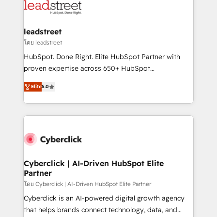
marketing, and service teams. From setup to
refinement, we streamline workflows, improve lead
management, and speed up deal closures. With 500+
leadstreet
projects completed, our Agile approach ensures your
โดย leadstreet
HubSpot CRM drives measurable results. Our
HubSpot. Done Right. Elite HubSpot Partner with
RevOps services align your sales, marketing, and
proven expertise across 650+ HubSpot
customer success teams for peak performance. We
implementations. With 12+ years of HubSpot
optimize the revenue lifecycle—lead generation to
Elite
5.0
experience, we help you use the HubSpot platform
retention—by refining processes and eliminating
to its fullest capacity, improve your current HubSpot
inefficiencies. Using HubSpot tools and data-driven
website, or build your new one.
strategies, we create scalable solutions that
maximize profitability and adapt to your goals.
Cyberclick | AI-Driven HubSpot Elite
Partner
โดย Cyberclick | AI-Driven HubSpot Elite Partner
Cyberclick is an AI-powered digital growth agency
that helps brands connect technology, data, and