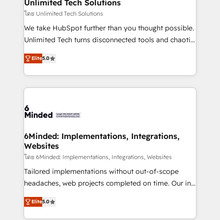
solutions. Instead, we dive in to understand your
Unlimited Tech Solutions
needs, goals, and challenges to deliver solutions that
โดย Unlimited Tech Solutions
fit like a glove. We’re committed to being both
We take HubSpot further than you thought possible.
highly effective and fun to work with. We believe in
Unlimited Tech turns disconnected tools and chaotic
efficient processes, as well as building great
processes into a seamless, high-performing revenue
relationships. Your success is our success, and we’re
Elite
5.0
engine. We combine RevOps strategy with deep
all in this together! From startup to enterprise, we’ll
technical execution to help teams scale faster—with
make sure your HubSpot setup becomes a
cleaner data, smarter automation, and more
powerhouse of productivity, so you can focus on
predictable revenue. Specialties: · HubSpot
what matters most: growing your business and
Implementation & Migration · Native & Custom
wowing your customers. Let’s make HubSpot work
Integrations · Custom Development · CPQ & FSM ·
smarter for you!
Reporting & Analytics · GTM Architecture · Sales &
6Minded: Implementations, Integrations,
Websites
Marketing Enablement If you’re ready to elevate
HubSpot from “just your CRM” to your growth
โดย 6Minded: Implementations, Integrations, Websites
infrastructure—let’s talk.
Tailored implementations without out-of-scope
headaches, web projects completed on time. Our in-
house team of certified CRM architects, experts,
Elite
5.0
developers, designers, and marketers handles all
aspects of your HubSpot. ✨ 400+ global clients ✨