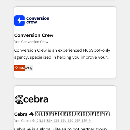
100+ seamless migrations from 15+ different CRMs
✨ 100,000+ hours in HubSpot projects, 75+ full Hub
implementations, and 5,000+ pages ✨ CS: Clients
generating 7-digit MRR from inbound campaigns ✨
CS: 245% organic growth & +751% new visitors for a
Conversion Crew
full-funnel HubSpot project ✨ CS: 415% conversion
โดย Conversion Crew
boost with a new HubSpot site Recognized leaders:
Conversion Crew is an experienced HubSpot-only
🏆 HubSpot Platform Migration Impact Award 🏆
agency, specialized in helping you improve your
Clutch HubSpot Global Leader 🏆 Finalist: HubSpot
online processes. This means we help you with: -
Inbound Campaign of the Year 🏆 Gold AVA Digital
Elite
4.9
Implementing HubSpot (CRM, Marketing, Sales,
Award for Best Website 🌟 Accreditations: CRM
Service and Operations) - Developing fast, good-
Implementation, HubSpot Content Experience, CRM
looking websites in the HubSpot CMS - Building
Data Migration & Custom Integration
(custom) integrations between HubSpot and other
systems you use You need a clear method to reach
your goals. Therefore, we take a critical look at your
current processes together, from which we create a
Cebra 🦓 🇨🇱🇧🇷🇲🇽🇪🇸🇺🇸🇨🇴🇵🇪🇵🇦
focused action plan. By implementing these steps in
โดย Cebra 🦓 🇨🇱🇧🇷🇲🇽🇪🇸🇺🇸🇨🇴🇵🇪🇵🇦
your day-to-day business, you will start to see
Cebra 🦓 is a global Elite HubSpot partner group,