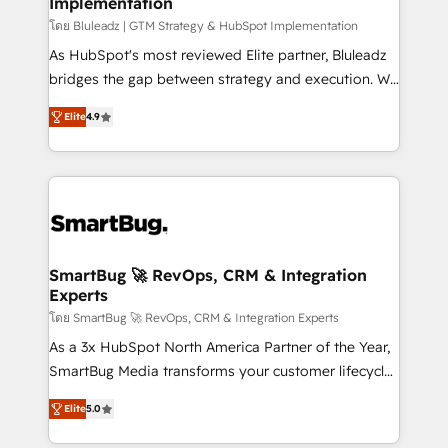
Implementation
SAP, Microsoft Dynamics, custom ERPs, and any
enterprise platform. Proprietary apps extend
โดย Bluleadz | GTM Strategy & HubSpot Implementation
HubSpot beyond standard configurations. -AI-
As HubSpot's most reviewed Elite partner, Bluleadz
FIRST- AI across customer-facing operations to
bridges the gap between strategy and execution. We
accelerate decisions, streamline processes, and
don't just "set up tools" — we install the GTM
Elite
4.9
unlock efficiency at scale. From predictive
Operating System (GTM OS) to align your leadership
intelligence to conversational AI, we turn data into
and engineer a portal that drives predictable
action and automation into competitive advantage.
revenue velocity. 🚀 GTM Strategy & Alignment
✦ 150+ implementations ✦ 100+ certifications ✦ 7
Workshops & Sprints: Identify "Valleys of Death"
accreditations
stalling growth. Fix your ICP, Math, and Story to stop
"accelerating a mess." ⚙️ Elite Engineering & AI
Scalable Architecture: Zero-technical-debt setup
SmartBug 🚀 RevOps, CRM & Integration
Experts
across all Hubs, validated by our 7 HubSpot
Accreditations. AI-Powered RevOps: Breeze AI,
โดย SmartBug 🚀 RevOps, CRM & Integration Experts
custom AI agents, and high-integrity migrations for
As a 3x HubSpot North America Partner of the Year,
total reporting clarity. Security & Compliance: SOC 2
SmartBug Media transforms your customer lifecycle
Type I and HIPAA attested for enterprise-grade data
into a revenue engine. Our unified ecosystem
Elite
5.0
security. 🏆 Why Bluleadz? GTM OS Partner | 16+
includes specialized divisions Globalia (AI &
Years Experience | 1,000+ Five-Star Reviews
Software) and Point Success Media (Paid Media),