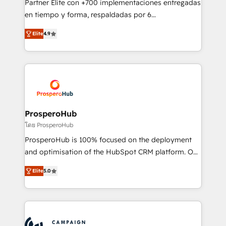
Partner Elite con +700 implementaciones entregadas
the CRM platform into your digital ecosystem. Would
en tiempo y forma, respaldadas por 6
you like support in deploying your inbound
acreditaciones de HubSpot y un equipo de 6
marketing strategy? We'll provide support tailored
Elite
4.9
Certified Trainers avalados por HubSpot Academy.
to your needs and sales objectives. With 125+
Acompañamos a las empresas en cada etapa de su
certifications, we are part of the most certified
crecimiento integrando estrategia, tecnología y
Canadian agencies, and we both hold Onboarding
procesos comerciales para potenciar resultados
Accreditations. Based in Canada (coast to coast), our
reales. Nos caracterizamos por combinar excelencia
services are offered in both English & French.
técnica con una mirada estratégica a largo plazo.
ProsperoHub
โดย ProsperoHub
ProsperoHub is 100% focused on the deployment
and optimisation of the HubSpot CRM platform. Our
highly experienced team of solutions experts will
Elite
5.0
ensure that you achieve maximum adoption and
ROI from your HubSpot investment. Use our
extensive HubSpot, sales, marketing, service and
integrations expertise to lead your team on their
HubSpot journey, design and implement your