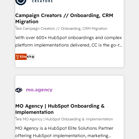
processes and skilfully bring your revenue
infrastructure to life. Our collaborative approach
Campaign Creators // Onboarding, CRM
Migration
keeps you in control whilst we plan and support the
route to your revenue goals. We have successfully
โดย Campaign Creators // Onboarding, CRM Migration
supported over 500 organisations with HubSpot
With over 600+ HubSpot onboardings and complex
implementation, optimisation, training, and
platform implementations delivered, CC is the go-to
adoption assurance. Our tried and tested Roadmap
Elite Solutions Partner for businesses ready to
Elite
4.9
methodology will ensure that you receive the best
migrate, replatform, and scale smarter. We specialize
deployment experience possible. Whether you are
in high-impact CRM and CMS migrations and
new to HubSpot or seeking to turn around a poor
onboarding from platforms like Salesforce, NetSuite,
install, our team have the change management
Zoho, Pardot, Marketo, Microsoft Dynamics, Wix,
expertise to deliver the solutions you need.
WordPress and legacy CRMs, turning fragmented
systems into unified, growth-ready HubSpot
architectures that accelerate revenue operations and
MO Agency | HubSpot Onboarding &
Implementation
performance. - Multi-object CRM migration, cleanup,
and implementation. - Pre-built and custom
โดย MO Agency | HubSpot Onboarding & Implementation
integrations across your full tech stack. - Custom
MO Agency is a HubSpot Elite Solutions Partner
object setup, CMS builds, and full-funnel automation.
offering HubSpot implementation, marketing