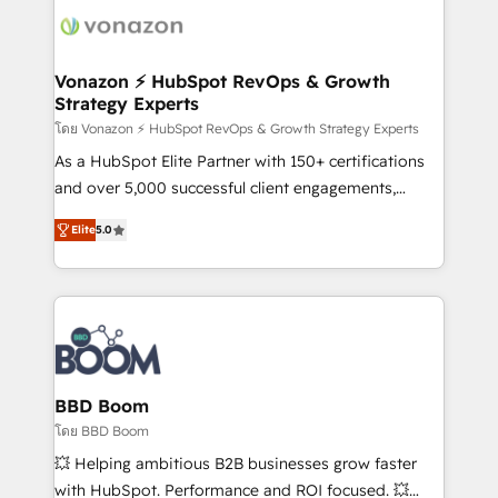
new HubSpot portal with Advanced Website and
day one, our team takes the time to deeply
CRM Migrations using our in-house "HubScrub" Tool.
understand your unique needs, crafting custom
strategies that deliver impactful results. Our mission
Vonazon ⚡ HubSpot RevOps & Growth
Strategy Experts
is to empower you to unlock HubSpot’s full potential
—faster. Through expert training, unmatched
โดย Vonazon ⚡ HubSpot RevOps & Growth Strategy Experts
responsiveness, and ongoing support, we equip
As a HubSpot Elite Partner with 150+ certifications
your team to adopt new systems with confidence
and over 5,000 successful client engagements,
and achieve a unified, data-driven approach to
Vonazon turns marketing complexity into
Elite
5.0
customer engagement.
measurable, scalable growth. From onboarding to
enterprise-grade campaigns, our in-house team
builds scalable strategies that drive long-term
revenue. ⚙️ HubSpot Integration & Optimization •
Seamless CRM, CMS, and automation setup •
Complex platform migrations and data cleanups •
Custom APIs and third-party integrations 📈 End-to-
BBD Boom
End Revenue Acceleration • Lifecycle marketing and
โดย BBD Boom
pipeline growth programs • Sales enablement tools
💥 Helping ambitious B2B businesses grow faster
and CRM optimization • Retention strategies with
with HubSpot. Performance and ROI focused. 💥