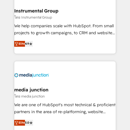
🤝HubSpot Premier Integration partner 🤝Google
Premier Partner 2023 🌟5 HubSpot Accreditations 🌟
Instrumental Group
Won HubSpot Theme Challenge 2021 🌟INBOUND’19
โดย Instrumental Group
HubSpot Rising Star Why us? Harnessing the full
We help companies scale with HubSpot. From small
potential of the powerful HubSpot CRM. ✔️A team of
projects to growth campaigns, to CRM and websites.
HubSpot experts backed by over 10+ years of
Hire an agency that's experienced in every inch of
HubSpot experience ✔️Flexible pricing models —
Elite
4.9
HubSpot and willing to work hand-in-hand with your
Hourly-fee (assigned one Dedicated HubSpot
team to simplify the complex and build a better
Admin); Monthly-fee (HubSpot Admin + Project
experience for your team and customers.
Manager); and Fixed Project Cost (as per
requirement). ✔️Helped over 25,000+ customers so
far with our HubSpot solutions. ✔️Bespoke apps &
on-demand bundle services. Connect with us today!
media junction
โดย media junction
We are one of HubSpot's most technical & proficient
partners in the area of re-platforming, website
design & development. We specialize in multi-hub
Elite
5.0
implementations for mid-market & enterprise