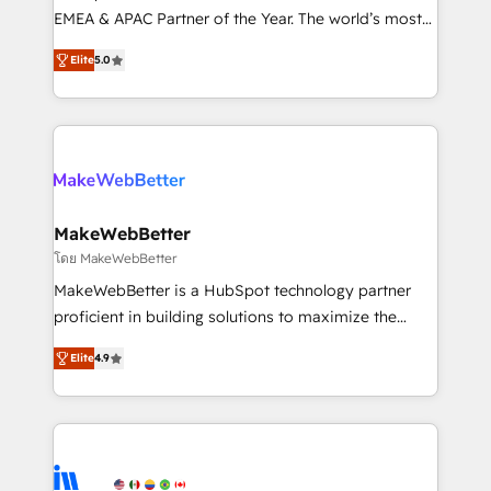
programs, training, and enablement Through project-
EMEA & APAC Partner of the Year. The world’s most
based engagements and ongoing RevOps
experienced and fully accredited HubSpot Solutions
Elite
5.0
partnerships, we guide organizations through the
Partner. 🚀 With 2,750+ HubSpot projects delivered
revenue maturity model - delivering the right
and 370+ specialists across EMEA, APAC and NAM,
improvements at the right time so operations
we de-risk complex CRM programmes and
evolve strategically and sustainably as the business
accelerate ROI across every HubSpot Hub. 🧭 From
grows.
multi-region migrations to AI-powered automation,
we turn complexity into clarity, human at global
scale. 🏆 HubSpot’s CEO called us “the partner of the
MakeWebBetter
future.” Others agree it is proof of trust built through
โดย MakeWebBetter
measurable impact.
MakeWebBetter is a HubSpot technology partner
proficient in building solutions to maximize the
operational efficiency of HubSpot. The fastest-
Elite
4.9
growing tech-enabler & facilitator, MakeWebBetter,
hands you the blend of HubSpot expertise &
eminent solutions & integrations. Trust us to
streamline your HubSpot experience. 🚀HubSpot
Elite Partners with 10+ years of HubSpot experience