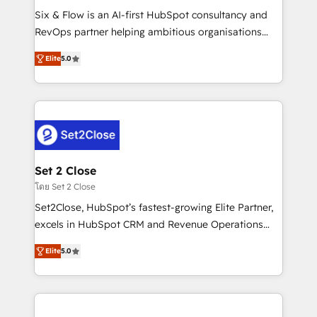
reconocimiento del ecosistema. Elite Solutions
Six & Flow is an AI-first HubSpot consultancy and
Partner, el nivel más alto. +700 clientes
RevOps partner helping ambitious organisations
implementados en LATAM, Marcas como Hyatt,
grow with clarity, confidence, and intelligence.
Hospital ABC, Hogares Unión, Yves Rocher,
Elite
5.0
Operating across the UK, Netherlands, Ireland, and
MacStore, Café Britt, Bella Piel, confiaron en
Canada, we’ve delivered thousands of successful
nosotros para impulsar la eficiencia de sus procesos
HubSpot projects for mid-market and enterprise
en HubSpot. No necesitas tener todas las
clients worldwide, with over 10 years experience. We
respuestas para empezar. Te ayudamos a identificar
combine HubSpot, data, and AI to design connected
el primer caso de uso que más impacto te dará.
go-to-market systems that align people, process,
Solo continúas si ves valor real en los primeros 14
and technology for predictable, scalable revenue
Set 2 Close
días.
growth. Our expertise spans RevOps, CRM and data
โดย Set 2 Close
architecture, AI enablement, and strategic marketing,
Set2Close, HubSpot’s fastest-growing Elite Partner,
delivered through our proprietary FLAIR framework
excels in HubSpot CRM and Revenue Operations
for responsible AI adoption. As a HubSpot Elite
(RevOps) services to boost B2B sales and growth.
Partner and ISO 27001:2022 certified consultancy,
Elite
5.0
As a top HubSpot Elite Partner, we specialize in
we blend strategy, creativity, and technology to help
custom HubSpot CRM solutions. Our experts design,
organisations scale smarter and grow stronger.
implement, and optimize systems to enhance user
experience, functionality, and adoption across sales,