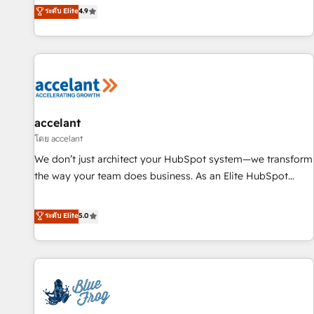
an agency that's experienced in every inch of HubSpot and
ระดับ Elite
4.9
willing to work hand-in-hand with your team to simplify the
complex and build a better experience for your team and
customers.
accelant
โดย accelant
We don’t just architect your HubSpot system—we transform
the way your team does business. As an Elite HubSpot
Solutions Partner, we specialize in creating tailored, end-to-
end CRM solutions that accelerate growth, improve
ระดับ Elite
5.0
operational efficiency, and ensure faster time to value on
HubSpot. What sets us apart? Our people-centric approach.
From day one, our team takes the time to deeply
understand your unique needs, crafting custom strategies
that deliver impactful results. Our mission is to empower
you to unlock HubSpot’s full potential—faster. Through