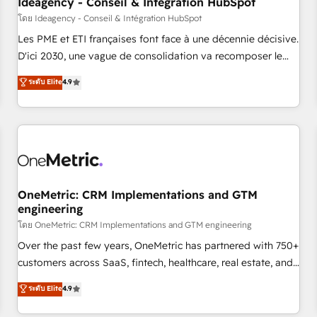
Ideagency - Conseil & Intégration HubSpot
migration, synchronisation API, audit et maintenance) ➤ La
โดย Ideagency - Conseil & Intégration HubSpot
création de sites internet de conversion qui transforment
Les PME et ETI françaises font face à une décennie décisive.
les visiteurs en opportunités d'affaires ➤ La mise en place
D'ici 2030, une vague de consolidation va recomposer le
de stratégies d'acquisition marketing (SEO, SEA, inbound,
marché. Seules survivront les entreprises qui auront réussi
ระดับ Elite
4.9
automatisation marketing, ABM, IA, emailing) Informations
leur transformation. Le problème ? 58% des dirigeants
clés : - 10 ans d'expérience - 100+ intégrations CRM
savent que l'IA est vitale pour leur survie. Mais 57% n'ont
HubSpot réussies - 40 experts conseil - 150 certifications
aucune stratégie. Et 43% ne maîtrisent même pas leurs
HubSpot cumulées
données. C'est le paradoxe français : conscience totale,
action nulle. La solution s'appelle l'Entreprise Augmentée. Ce
n'est pas une entreprise qui utilise l'IA. C'est une
organisation qui a réussi la symbiose entre l'expertise
OneMetric: CRM Implementations and GTM
engineering
humaine et l'intelligence artificielle. Pas pour remplacer
l'humain, mais pour l'augmenter. Chez Ideagency, nous
โดย OneMetric: CRM Implementations and GTM engineering
accompagnons cette transformation. D'abord les
Over the past few years, OneMetric has partnered with 750+
fondations : des données unifiées, des processus alignés.
customers across SaaS, fintech, healthcare, real estate, and
Ensuite l'augmentation : l'IA là où elle crée de la valeur. Et
other industries. With 150+ HubSpot-certified experts, we
ระดับ Elite
4.9
surtout : l'humain qui reste au centre. Parce que la vraie
deliver scalable solutions to complex GTM and RevOps
performance vient de l'intérieur. Act Inside. Stand Out.
challenges. Our Expertise 🔹 Onboarding & Implementation: