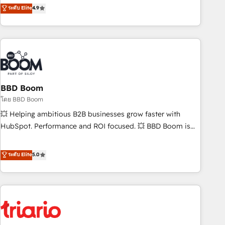
onboarding, to training, from developing a new website to
ระดับ Elite
4.9
lead generation and digital marketing; we do it all (and with
great results)! In short, our services include: - HubSpot
consultancy: onboarding, training, data migration - HubSpot
development: websites, custom modules, integrations -
Marketing & sales solutions: digital marketing, advertising,
campaigns, content and design We connect people, data
and technology to improve customer experiences. With our
BBD Boom
bright people, exciting ideas and can-do mentality, we
โดย BBD Boom
ensure revenue growth on a daily basis. So tell us your
💥 Helping ambitious B2B businesses grow faster with
challenge; our passionate and growth driven team of 100+
HubSpot. Performance and ROI focused. 💥 BBD Boom is
experts is ready for you! Driving digital growth |
the HubSpot partner that can help you to HubSpot Better.
www.brightdigital.com
We work with your teams to solve all your HubSpot
ระดับ Elite
5.0
challenges and improve user adoption, sales process and
marketing results. Services 📚 Onboarding your team to
HubSpot for the first time 🔧 Designing and optimising your
HubSpot set-up for better results 🌐 Website design and
build using HubSpot 🔌 Integrating HubSpot with other
systems 🎓 Training your teams to be HubSpot pros 📊