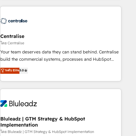
(Aircall, Ringover, Modjo), Shopify, Oneflow. 💻
Développements custom : CRM UI Extensions (React),
Serverless Node.js, Custom Objects, thèmes HubL, agents
IA & Breeze AI. 🎯 Secteurs : Industrie, Distribution B2B,
Centralise
SaaS, Services B2B, Immobilier, Viticulture, Finance. 🚀 Nos
livrables : migration sécurisée, implémentation Marketing +
โดย Centralise
Sales + Service Hub, synchronisation ERP ↔ HubSpot
Your team deserves data they can stand behind. Centralise
temps réel, formation équipes. 🏆 +350 projets livrés.
build the commercial systems, processes and HubSpot
Accrédités HubSpot CRM Implementation, Data Migration &
foundations that turn your CRM from a liability, into the
ระดับ Elite
5.0
Custom Integration. 📩 Parlons de votre projet →
source of truth that your entire organisation can confidently
digitaweb.com
stand behind. We are an Elite Partner built on one belief:
technology is only as good as the revenue system around it.
Our strategists, RevOps specialists and technical
consultants care as much about outcomes as our clients do.
Working with 200+ mid-market B2B businesses has taught
us exactly where things break. Where forecasts fall apart.
Bluleadz | GTM Strategy & HubSpot
Implementation
Where marketing and sales lose alignment. A CRO needs
forecasting leadership can trust. A Head of Marketing needs
โดย Bluleadz | GTM Strategy & HubSpot Implementation