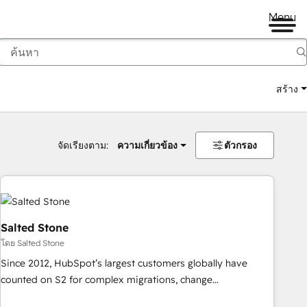
Menu
สร้าง
จัดเรียงตาม:
ความเกี่ยวข้อง
ตัวกรอง
Salted Stone
โดย Salted Stone
Since 2012, HubSpot’s largest customers globally have
counted on S2 for complex migrations, change
management, systems integration, and creative solutions