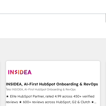
ตอนนี้คุณอยู่ที่
หน้า
หน้า
หน้า
หน้า
หน้า
หน้า
หน้า
หน้า
หน้า
หน้า
หน้า
INSIDEA, AI-First HubSpot Onboarding & RevOps
โดย INSIDEA, AI-First HubSpot Onboarding & RevOps
★ Elite HubSpot Partner, rated 4.99 across 450+ verified
reviews ★ 600+ reviews across HubSpot, G2 & Clutch ★