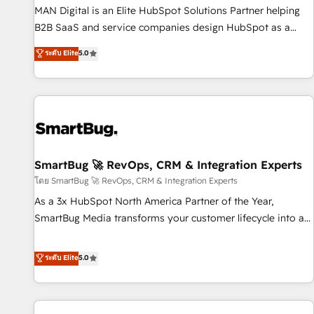
services - Sales enablement and team training - Revenue
MAN Digital is an Elite HubSpot Solutions Partner helping
Hub Implementation, CPQ Implementation, Billing &
B2B SaaS and service companies design HubSpot as a
Payments Implementation" Based in Leeds and London, we
revenue system, not a marketing tool. We turn fragmented
ระดับ Elite
5.0
partner with businesses across the UK who are ready to
processes and unreliable data into one operational source
turn HubSpot into the growth engine it’s meant to be.
of truth for GTM teams and leadership. What We Do ➡️ CRM
Architecture & Implementation 🧩 – Scalable data models
and pipelines ➡️ Revenue Operations 📈 – Lead, deal,
onboarding, and renewal processes ➡️ GTM Operations ⚙️ –
Automation, forecasting, and reporting ➡️ Custom
Integrations 🔌 – API-based connections with ERP and
SmartBug 🚀 RevOps, CRM & Integration Experts
billing systems HubSpot Accreditations: - CRM
โดย SmartBug 🚀 RevOps, CRM & Integration Experts
Implementation Accreditation 🏅 - HubSpot Onboarding
As a 3x HubSpot North America Partner of the Year,
Accreditation 🎓 - Custom Integration Accreditation 🧠 -
SmartBug Media transforms your customer lifecycle into a
Quote-to-Cash Capabilities Award 💰 Proven in Complex
revenue engine. Our unified ecosystem includes specialized
Environments Trusted by teams at T-Mobile, Shoper,
divisions Globalia (AI & Software) and Point Success Media
ระดับ Elite
5.0
Trans.eu, Otovo, Unit8, and CodeLab and many more. ➡️
(Paid Media), making this the official home for all three
Check out our case studies: https://www.man.digital/case-
brands. 🔄 Implementation & Integration - Seamless
studies Build a CRM your business can run on.
migrations and system integrations powered by Globalia’s