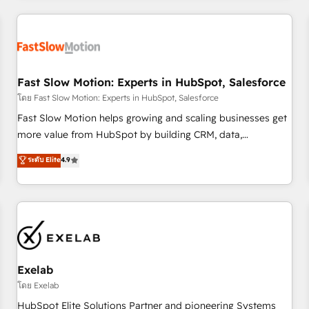
Accredited HubSpot Partner, ensuring smooth setup
tailored to your GTM motion. 🔹 Migrations: Accredited
HubSpot Partner, ensuring migration from other CRMs to
HubSpot without data loss or downtime. 🔹 RevOps
Strategy: Align teams, processes, and data to drive revenue
Fast Slow Motion: Experts in HubSpot, Salesforce
efficiency. 🔹 Integrations: Connect HubSpot with your tech
โดย Fast Slow Motion: Experts in HubSpot, Salesforce
stack for better adoption. 🔹 Custom Solutions: Build
Fast Slow Motion helps growing and scaling businesses get
tailored apps, workflows, and configurations. We are SOC 2
more value from HubSpot by building CRM, data,
Type II and ISO 27001 certified, reinforcing our commitment
automation, and AI foundations that work in the real world.
ระดับ Elite
4.9
to data security and compliance. At OneMetric, we help
The only HubSpot Elite Solutions Partner and Salesforce
revenue teams focus on the OneMetric that matters most:
Summit Partner, we help companies design connected
revenue.
revenue systems across HubSpot, Salesforce, Claude, and
the tools that support their business. Our work goes
beyond implementation. We help clients clean up
complexity, adoption, data, reporting, and operationalize AI
through practical, governed Claude services that turn AI into
Exelab
useful business workflows. We support HubSpot
โดย Exelab
implementation, onboarding, optimization, advanced
HubSpot Elite Solutions Partner and pioneering Systems