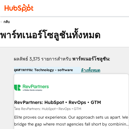
กลับ
พาร์ทเนอร์โซลูชันทั้งหมด
ผลลัพธ์ 3,375 รายการสำหรับ
พาร์ทเนอร์โซลูชัน:
อุตสาหกรรม: Technology - software
ล้างทั้งหมด
RevPartners: HubSpot • RevOps • GTM
โดย RevPartners: HubSpot • RevOps • GTM
Elite proves our experience. Our approach sets us apart. We
bridge the gap where most agencies fall short by combining