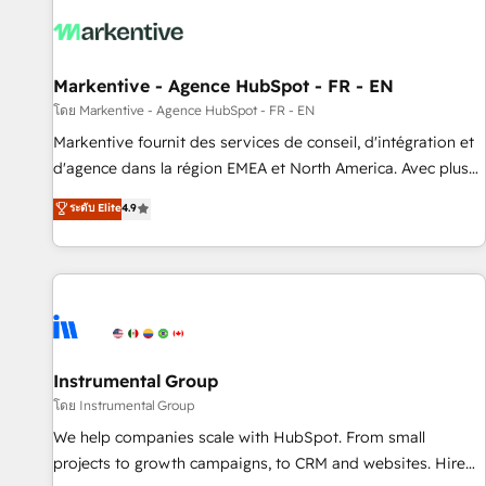
technical development team. - 19 HubSpot-certified trainers
to drive platform adoption. 📈 Revenue Generation - Full-
funnel marketing and high-performance advertising via
Markentive - Agence HubSpot - FR - EN
Point Success Media. - Expert deployment of Breeze AI and
custom agents to automate growth. 🏆 Elite Excellence - 8
โดย Markentive - Agence HubSpot - FR - EN
platform accreditations and deep HIPAA-compliance
Markentive fournit des services de conseil, d'intégration et
expertise. - A team of 250+ experts dedicated to your
d'agence dans la région EMEA et North America. Avec plus
resilient growth.
de 115 experts en marketing automation, Growth, Revops,
ระดับ Elite
4.9
CRM et webdesign. Markentive is both a consulting firm, a
digital agency and an integrator. With over 115 experts in
marketing automation, growth, revops, CRM and webdesign
(We focus on EMEA - USA customers).
Instrumental Group
โดย Instrumental Group
We help companies scale with HubSpot. From small
projects to growth campaigns, to CRM and websites. Hire