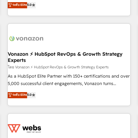
development. We specialize in multi-hub implementations
ระดับ Elite
5.0
through the revenue maturity model - delivering the right
for mid-market & enterprise companies. We are woman-
improvements at the right time so operations evolve
owned, powered by coffee, and we ❤️ dogs. We produce
strategically and sustainably as the business grows.
award-winning work for our clients. 🏆2023 Technical
Expertise Impact Award 🏆2022 Technical Expertise Impact
Award 🏆2022 Platform Migration Excellence Impact Award
🏆2020 Elite Solutions Partner 🏆2019 Integrations HubSpot
Impact Award 🏆2019 Marketing Enablement HubSpot
Vonazon ⚡ HubSpot RevOps & Growth Strategy
Experts
Impact Award 🏆2018 Website Design HubSpot Impact
Award 🏆2017 Website Design HubSpot Impact Award 🏆
โดย Vonazon ⚡ HubSpot RevOps & Growth Strategy Experts
2016 Growth-Driven Design Agency of the Year 🏆2016
As a HubSpot Elite Partner with 150+ certifications and over
Sales Enablement HubSpot Impact Award 🏆2015 Growth-
5,000 successful client engagements, Vonazon turns
Driven Design Agency of the Year 🏆2015 Became the 5th
marketing complexity into measurable, scalable growth.
ระดับ Elite
5.0
Agency to reach Diamond 🏆2014 HubSpot COS
From onboarding to enterprise-grade campaigns, our in-
Performance Award 🏆2014 HubSpot COS Design Award 🏆
house team builds scalable strategies that drive long-term
2013 HubSpot Marketplace Provider of the Year 🏆2011
revenue. ⚙️ HubSpot Integration & Optimization • Seamless
Became a HubSpot Partner 📆Founded in 1997
CRM, CMS, and automation setup • Complex platform
migrations and data cleanups • Custom APIs and third-party
integrations 📈 End-to-End Revenue Acceleration • Lifecycle