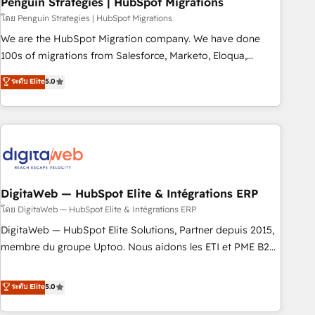
Penguin Strategies | HubSpot Migrations
and extensibility. When you work with Aptitude 8, you get a
โดย Penguin Strategies | HubSpot Migrations
team – not an individual – with embedded consulting,
We are the HubSpot Migration company. We have done
strategy, development, and project management. We have
100s of migrations from Salesforce, Marketo, Eloqua,
100% US-based, FTE team members. We offer project-
Microsoft Dynamics, pipedrive and others. We leverage our
ระดับ Elite
5.0
based and managed services engagements that include
proven processes and AI to get it done right the first time.
new HubSpot implementations, migrations from other
We help companies build high performing revenue
platforms, systems integration, extensibility, custom
operations across complex sales cycles, multi system
development, and ongoing RevOps support.
environments and global SaaS or manufacturing teams.
Trusted by leading enterprises and fast growing scale ups
including Sony, Rapyd, Fiverr, XM Cyber, Wix - Base44, EMA
Design Automation and FIT. 📊 RevOps & data architecture
DigitaWeb — HubSpot Elite & Intégrations ERP
🔗 CRM migrations & End to end integrations 🤖 AI
โดย DigitaWeb — HubSpot Elite & Intégrations ERP
workflows & enrichment 📘 Team enablement & company-
DigitaWeb — HubSpot Elite Solutions, Partner depuis 2015,
wide adoption We create HubSpot environments that
membre du groupe Uptoo. Nous aidons les ETI et PME B2B
teams use with confidence and that leadership can rely on
à unifier Marketing, Ventes et Service sur HubSpot grâce à
for scalable revenue insights.
la Revenue Architecture : alignement des équipes, pipeline
ระดับ Elite
5.0
prévisible, croissance mesurable. 🔌 Intégrations complexes
: ERP (Divalto, Sage X3, Cegid, Pennylane, Dynamics..), VOIP