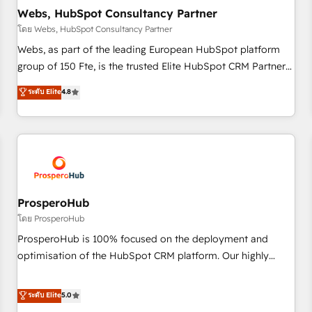
marketing and pipeline growth programs • Sales
Webs, HubSpot Consultancy Partner
enablement tools and CRM optimization • Retention
โดย Webs, HubSpot Consultancy Partner
strategies with customer journey mapping 🏅 Elite-Level
Webs, as part of the leading European HubSpot platform
HubSpot Execution • 750+ onboardings and 2,000+
group of 150 Fte, is the trusted Elite HubSpot CRM Partner
implementations • Deep expertise across marketing, sales,
offering you a roadmap on maximizing EBITDA and
ระดับ Elite
4.8
and service hubs • Built-in flexibility for startups to global
achieving Commercial Excellence. With our targeted
brands
processes, we strengthen your digital transformation and
minimize costs. As HubSpot's Advanced Accredited CRM
Implementation partner, we provide expertise to drive your
business forward. Since 2015 we are fully dedicated to
HubSpot and with an experienced team (50+), we work
with reputable companies in B2B sectors such as
ProsperoHub
manufacturing, SaaS and business services. We prepare a
โดย ProsperoHub
customized business case that demonstrates the value and
ProsperoHub is 100% focused on the deployment and
impact of your digital transformation, including a detailed
optimisation of the HubSpot CRM platform. Our highly
financial rationale with a focus on ROI and TCO. As a trusted
experienced team of solutions experts will ensure that you
extension of your team, we believe in the power of
achieve maximum adoption and ROI from your HubSpot
ระดับ Elite
5.0
partnership. Together, we embark on a transformational
investment. Use our extensive HubSpot, sales, marketing,