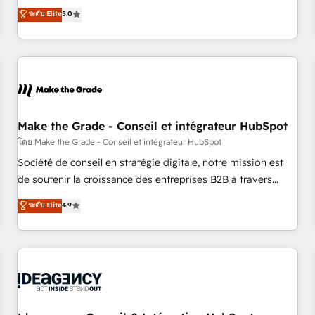
150+ in-house HubSpot-certified experts ★ 1,500+
ระดับ Elite
5.0
implementations across 25+ countries ★ AI-first, RevOps-
led, onboarding-obsessed INSIDEA helps growing
companies turn HubSpot into a revenue engine. We
onboard your team, migrate your data, and build AI-
powered workflows that drive adoption from week one, in
your time zone. What we do: ➤ Onboarding: Live in weeks,
with workflows built around your business, not a template.
Make the Grade - Conseil et intégrateur HubSpot
➤ Migration: Move from any legacy CRM. Zero downtime,
โดย Make the Grade - Conseil et intégrateur HubSpot
full data integrity. ➤ Implementation: Configure HubSpot to
Société de conseil en stratégie digitale, notre mission est
run your revenue process. Sales, marketing, and service
de soutenir la croissance des entreprises B2B à travers
wired together. ➤ AI and Integrations: Layer Breeze AI,
l’acquisition de nouveaux clients, l'intégration CRM et le
ระดับ Elite
4.9
custom agents, and APIs to remove manual work. ➤
développement des revenus auprès de vos comptes
Ongoing Management: Monthly tune-ups, feature rollouts,
existants. En France et à l'international, nous travaillons
adoption coaching. Buying HubSpot, switching to it, or
avec des ETI ambitieuses, des grands groupes voulant aller
reviving a stale portal? We are built for the work.
au-delà d’une simple transformation digitale et des startups
florissantes. Nos 3 grandes expertises sont : ➤ L’intégration
de CRM et de méthodologie RevOps pour aligner les
équipes marketing, commerciales et support client (data