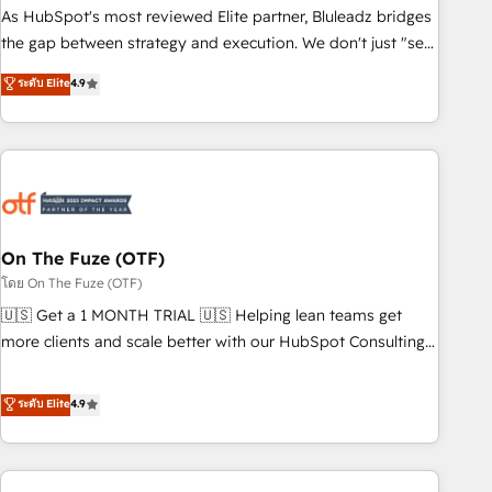
attribution Sales respects. A RevOps lead needs governance
As HubSpot's most reviewed Elite partner, Bluleadz bridges
from day one. A founder stepping back needs visibility
the gap between strategy and execution. We don't just "set
without the weeds. We're one of the UK's most experienced
up tools" — we install the GTM Operating System (GTM OS)
ระดับ Elite
4.9
HubSpot teams, but that's the credential, not the point. Our
to align your leadership and engineer a portal that drives
clients trust us to own their revenue engine and the
predictable revenue velocity. 🚀 GTM Strategy & Alignment
outcomes.
Workshops & Sprints: Identify "Valleys of Death" stalling
growth. Fix your ICP, Math, and Story to stop "accelerating a
mess." ⚙️ Elite Engineering & AI Scalable Architecture: Zero-
technical-debt setup across all Hubs, validated by our 7
HubSpot Accreditations. AI-Powered RevOps: Breeze AI,
On The Fuze (OTF)
custom AI agents, and high-integrity migrations for total
โดย On The Fuze (OTF)
reporting clarity. Security & Compliance: SOC 2 Type II and
🇺🇸 Get a 1 MONTH TRIAL 🇺🇸 Helping lean teams get
HIPAA attested for enterprise-grade data security. 🏆 Why
more clients and scale better with our HubSpot Consulting
Bluleadz? GTM OS Partner | 16+ Years Experience | 1,000+
& 'Done For You' Services. 🚀 Who We Work With 🚀 We
Five-Star Reviews
help lean, growing companies: - Win more business -
ระดับ Elite
4.9
Reduce no-shows - Improve lead & deal conversion rates -
Scale with less headcount ...by using HubSpot's full
capabilities. 🤓 What do you get? 🤓 Our client's are too