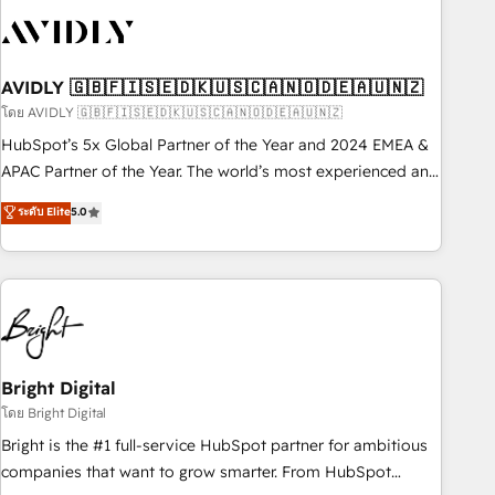
busy to learn the ins-and-outs of HubSpot. We give you a
Personal Consultant + Tech Team to handle the heavy lifting
of mapping out AND building your ideal system. + Get best
AVIDLY 🇬🇧🇫🇮🇸🇪🇩🇰🇺🇸🇨🇦🇳🇴🇩🇪🇦🇺🇳🇿
practices and 'don't know what you don't know'
recommendations to maximize conversions! OTF is an Elite
โดย AVIDLY 🇬🇧🇫🇮🇸🇪🇩🇰🇺🇸🇨🇦🇳🇴🇩🇪🇦🇺🇳🇿
Partner (top 1% of 6,500+ Partners) and was named 2023
HubSpot’s 5x Global Partner of the Year and 2024 EMEA &
HubSpot Partner of the Year 💥 Trusted by 2,500+
APAC Partner of the Year. The world’s most experienced and
companies to help them scale and close more business, by
fully accredited HubSpot Solutions Partner. 🚀 With 2,750+
ระดับ Elite
5.0
using HubSpot (the right way). ⭐️ Here's more info:
HubSpot projects delivered and 370+ specialists across
www.onthefuze.com/hubspot-admin Contact us to learn
EMEA, APAC and NAM, we de-risk complex CRM
more!
programmes and accelerate ROI across every HubSpot
Hub. 🧭 From multi-region migrations to AI-powered
automation, we turn complexity into clarity, human at global
scale. 🏆 HubSpot’s CEO called us “the partner of the
future.” Others agree it is proof of trust built through
Bright Digital
measurable impact.
โดย Bright Digital
Bright is the #1 full-service HubSpot partner for ambitious
companies that want to grow smarter. From HubSpot