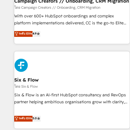
Campaign Creators // Onboarding, CRM Migration
Germany, France, Belgium, Singapore, and South Africa.
โดย Campaign Creators // Onboarding, CRM Migration
Certified compliant with ISO/IEC 27001:2022 and ISO
With over 600+ HubSpot onboardings and complex
9001:2015 across all seven international offices and 175+
platform implementations delivered, CC is the go-to Elite
employees.
Solutions Partner for businesses ready to migrate,
ระดับ Elite
4.9
replatform, and scale smarter. We specialize in high-impact
CRM and CMS migrations and onboarding from platforms
like Salesforce, NetSuite, Zoho, Pardot, Marketo, Microsoft
Dynamics, Wix, WordPress and legacy CRMs, turning
fragmented systems into unified, growth-ready HubSpot
architectures that accelerate revenue operations and
performance. - Multi-object CRM migration, cleanup, and
Six & Flow
implementation. - Pre-built and custom integrations across
โดย Six & Flow
your full tech stack. - Custom object setup, CMS builds, and
Six & Flow is an AI-first HubSpot consultancy and RevOps
full-funnel automation. - Dashboards, lifecycle campaigns,
partner helping ambitious organisations grow with clarity,
and lead nurturing sequences. - Cross-hub setup across
confidence, and intelligence. Operating across the UK,
Marketing, Sales, Operations, and Service Hubs. - Ongoing
Netherlands, Ireland, and Canada, we’ve delivered
ระดับ Elite
5.0
optimization, managed support, and scalable retainers.
thousands of successful HubSpot projects for mid-market
Let’s make HubSpot your most powerful growth engine.
and enterprise clients worldwide, with over 10 years