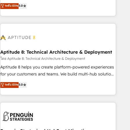
that deliver measurable impact and transform brand
ระดับ Elite
5.0
experiences As one of the few full-service creative agencies
in the HubSpot ecosystem, we blend strategy, technology,
& award-winning design to build scalable, globally
regionalized HubSpot websites, integrated marketing
campaigns, & RevOps frameworks that fuel long-term
success We connect the entire customer lifecycle through
seamless integrations, ensure long-term adoption with
Aptitude 8: Technical Architecture & Deployment
change-management programs, and align marketing, sales,
โดย Aptitude 8: Technical Architecture & Deployment
and service to drive sustainable growth With 6 key
Aptitude 8 helps you create platform-powered experiences
HubSpot accreditations and experience across hundreds of
for your customers and teams. We build multi-hub solutions
organizations in dozens of industries, there’s a good chance
and orchestrate operations across your entire tech stack.
ระดับ Elite
5.0
one of our globally integrated teams has worked with
Aptitude 8 is trusted by top brands such as Lenovo,
clients just like you Let’s explore whether S2 is the partner
Bluetooth, International Sports Sciences Association, SXSW,
you’ve been looking for...and get your next big initiative
Notion, Soundcloud, American Nurses Association,
moving!
Randstad, Uber Freight, and HubSpot itself. We have the
largest technical consulting team of any HubSpot partner
and expertise across operational strategy, business-first
process building, system integration, custom development,