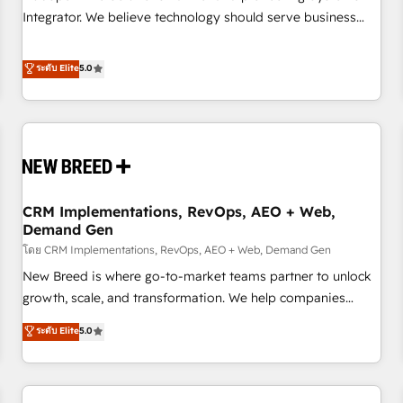
configuration, CRM architecture, RevOps process design,
Integrator. We believe technology should serve business
Salesforce migrations and integrations, automation,
strategy, not the other way around. Every engagement
reporting, governance, Claude AI strategy, and custom
begins with clear objectives, customer journey mapping,
ระดับ Elite
5.0
integrations. We work best with mid-market and enterprise
and measurable KPIs. Only then we architect solutions. The
organizations that have outgrown basic CRM setup and
question is never which features to activate, but which
need a long-term partner with strategic guidance and deep
outcomes to deliver. -SYSTEM INTEGRATION- Connectors,
technical expertise.
workflows, and data architectures that make HubSpot the
operational hub, integrated with SAP, Microsoft Dynamics,
custom ERPs, and any enterprise platform. Proprietary apps
CRM Implementations, RevOps, AEO + Web,
extend HubSpot beyond standard configurations. -AI-
Demand Gen
FIRST- AI across customer-facing operations to accelerate
โดย CRM Implementations, RevOps, AEO + Web, Demand Gen
decisions, streamline processes, and unlock efficiency at
scale. From predictive intelligence to conversational AI, we
New Breed is where go-to-market teams partner to unlock
turn data into action and automation into competitive
growth, scale, and transformation. We help companies
advantage. ✦ 150+ implementations ✦ 100+ certifications ✦
activate HubSpot’s AI-powered customer platform and
ระดับ Elite
5.0
7 accreditations
operationalize HubSpot’s Loop Marketing framework
through expert-led services, smart agents, and purpose-
built apps, tailored to your business. Together, we unlock