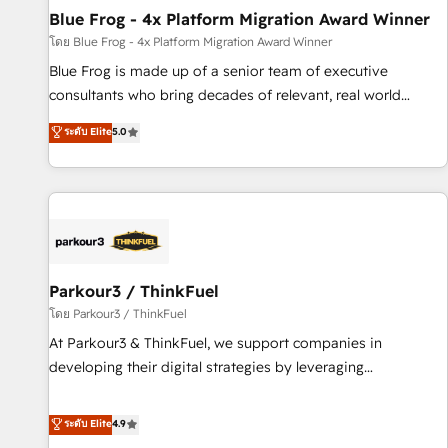
Blue Frog - 4x Platform Migration Award Winner
expert training, unmatched responsiveness, and ongoing
support, we equip your team to adopt new systems with
โดย Blue Frog - 4x Platform Migration Award Winner
confidence and achieve a unified, data-driven approach to
Blue Frog is made up of a senior team of executive
customer engagement.
consultants who bring decades of relevant, real world
experience to our client engagements. "Blue Frog is a top,
ระดับ Elite
5.0
trusted partner in HubSpot's ecosystem for a reason. Their
team brings over a decade of experience to the table, along
with deep knowledge of the HubSpot platform and
strategies for driving growth. They are committed to
helping our customers grow and finding solutions that fit
their unique business needs. We are thrilled to have Blue
Frog in the HubSpot ecosystem leading the way for
Parkour3 / ThinkFuel
customers!" - Yamini Rangan, CEO of HubSpot “Our
โดย Parkour3 / ThinkFuel
experience with the team at Blue Frog has been nothing
At Parkour3 & ThinkFuel, we support companies in
short of extraordinary. Their years of experience and quality
developing their digital strategies by leveraging
of skilled staff has earned them a trusted reputation within
technologies and automating their marketing and sales
the HubSpot ecosystem as a reliable partner capable of
processes to generate growth. Our offer spans from
ระดับ Elite
4.9
delivering remarkable experiences for our most
Strategy to Operations. We specialize in CRM onboarding