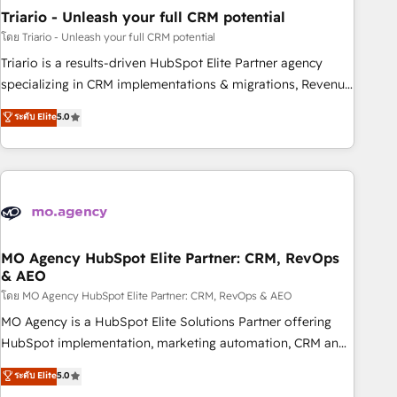
Triario - Unleash your full CRM potential
Lead generation services using HubSpot Why us? - SIX
HubSpot Accreditations - awarded by HubSpot after a
โดย Triario - Unleash your full CRM potential
rigorous process for CRM, Solutions Architecture,
Triario is a results-driven HubSpot Elite Partner agency
Onboarding , Data Migration, Custom Integration & Platform
specializing in CRM implementations & migrations, Revenue
Enablement -Onboarded over 500 businesses to HubSpot -
Operations, Custom Integrations, Custom AI agents and AI-
ระดับ Elite
5.0
Top 1% of partners worldwide -In-house team of 25+
ready Website Design With over 15 years of experience, we
experts Contact us today to help you get more from your
help companies bridge the gap between marketing, sales,
investment in HubSpot. www.bbdboom.com
and customer success through smart automation, data
hygiene, and tailored HubSpot solutions. Our clients choose
us because we blend the expertise of a global consultancy
with the care and agility of a boutique firm. At Triario, we’re
big enough to deliver but small enough to listen. Our
MO Agency HubSpot Elite Partner: CRM, RevOps
& AEO
Services: HubSpot implementations & data migration
Custom AI agents Revenue Operations API integrations AI-
โดย MO Agency HubSpot Elite Partner: CRM, RevOps & AEO
ready Website design Let’s turn your CRM into your growth
MO Agency is a HubSpot Elite Solutions Partner offering
engine!
HubSpot implementation, marketing automation, CRM and
RevOps consulting, data architecture, sales enablement,
ระดับ Elite
5.0
lifecycle automation, lead scoring and revenue reporting.