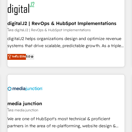
results, fast. ⚙️CRM & RevOps: Align all Hubs to your buyer
journey for clean data, scalability, & reporting. 🎯Demand
Gen & ABM: Drive pipeline with inbound, ABM, AEO, SEO, &
paid media. 👩‍💻Web Design: Build high-performing
digitalJ2 | RevOps & HubSpot Implementations
websites with UX, messaging, & conversion strategy that
โดย digitalJ2 | RevOps & HubSpot Implementations
drive results. 🤖AI Strategy: Activate Breeze Agents,
digitalJ2 helps organizations design and optimize revenue
configure HubSpot AI, & maximize AEO with tailored AI
systems that drive scalable, predictable growth. As a triple-
services. 🧩Integrations: Extend HubSpot with custom
accredited HubSpot Solutions Partner, we specialize in both
ระดับ Elite
5.0
integrations, hosting, & maintenance.
strategic RevOps planning and hands-on technical
execution - building the operational foundation companies
need to thrive. Industries we specialize in: - Manufacturing -
Healthcare - Financial Services - Managed IT (MSP) -
Franchises - Professional Services - And more! How we
help: ✔️ Full HubSpot implementations and portal
optimization ✔️ Data migrations, CRM architecture, and
media junction
reporting foundations ✔️ Custom integrations and workflow
โดย media junction
automation ✔️ User adoption programs, training, and
We are one of HubSpot's most technical & proficient
enablement Through project-based engagements and
partners in the area of re-platforming, website design &
ongoing RevOps partnerships, we guide organizations