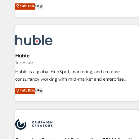
GTM strategy with technical execution to solve the right
ระดับ Elite
5.0
problem with the right solution. As the only firm in the world
to hold Elite Partner Accreditations with both HubSpot and
Clay, our clients gain a unique advantage in CRM
architecture, pipeline generation, data intelligence, and go-
to-market execution. Why B2B Businesses Choose RP: -
Secure: Soc2 compliant 🛡️ - Pricing: Implementations
starting at $1,5k 💵 - Speed: Launch in 14 days ⚡ - Global:
Huble
250 professionals across five continents 🌐 - Scale: Fastest
โดย Huble
tiering Elite HubSpot Partner 🪴 - Sales Hub: More
Huble is a global HubSpot, marketing, and creative
implementations than any other Partner 💻 - Migrations: We
consultancy working with mid-market and enterprise
convert Salesforce addicts to HubSpot evangelists 🧡 Don't
businesses. We go beyond implementation, shaping the
ระดับ Elite
4.9
hire a marketing agency for an Ops problem. Don't hire a
strategy, processes, and teams that turn HubSpot into a
technical agency for a growth problem. Hire a partner built
genuine growth engine. Named HubSpot's Global Partner of
to solve both.
the Year in 2024, consistently ranked among their top 5
partners worldwide, and with over 15 years in the
ecosystem, Huble has built a track record that speaks for
itself. One company, one operating model, delivering across
offices and consulting teams in the UK, USA, Canada,