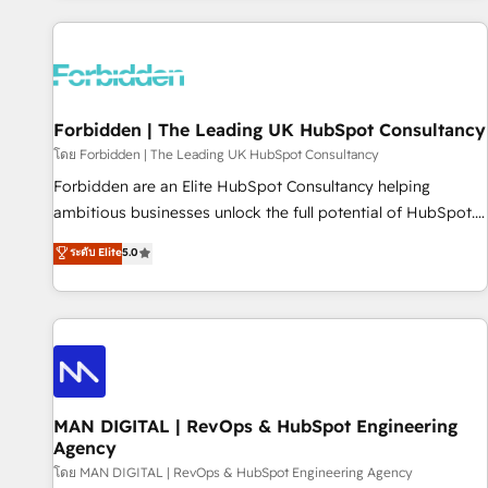
Built to convert, scale, and drive results.
experience. We combine HubSpot, data, and AI to design
connected go-to-market systems that align people,
process, and technology for predictable, scalable revenue
growth. Our expertise spans RevOps, CRM and data
Forbidden | The Leading UK HubSpot Consultancy
architecture, AI enablement, and strategic marketing,
delivered through our proprietary FLAIR framework for
โดย Forbidden | The Leading UK HubSpot Consultancy
responsible AI adoption. As a HubSpot Elite Partner and
Forbidden are an Elite HubSpot Consultancy helping
ISO 27001:2022 certified consultancy, we blend strategy,
ambitious businesses unlock the full potential of HubSpot.
creativity, and technology to help organisations scale
Too many businesses invest in HubSpot but never see the
ระดับ Elite
5.0
smarter and grow stronger.
ROI they expected due to poor adoption, messy data, and
disconnected teams getting in the way. That’s where we
come in. We partner with scaling businesses across the UK
to design, implement, and optimise HubSpot so it actually
drives revenue, not just reports on it. Our services include: -
Choosing the right HubSpot package for your business -
Full CRM, Marketing, and Sales Hub implementations -
MAN DIGITAL | RevOps & HubSpot Engineering
Agency
Custom integrations - HubSpot Optimisation projects -
HubSpot CMS Websites - RevOps projects & managed
โดย MAN DIGITAL | RevOps & HubSpot Engineering Agency