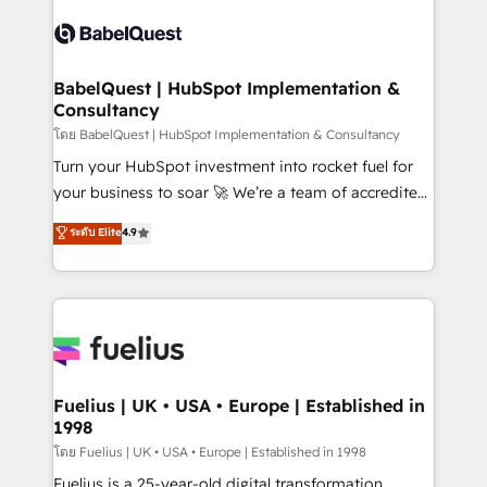
Pipedrive, Dynamics etc • Technical projects inc.
vraie performance vient de l'intérieur. Act Inside.
Custom API integrations & ERP systems inc. SAP and
Stand Out.
Netsuite A little about us... • Boutique 'Elite' Team (12
super skilled members) • 150+ Clients for Sales Hub,
BabelQuest | HubSpot Implementation &
Consultancy
Marketing Hub, Service Hub, Data Hub and Website
(CMS) • ISO/IEC 27001:2022, ISO 9001:2015 and
โดย BabelQuest | HubSpot Implementation & Consultancy
now... ISO 42001: 2023 certified • Exclusive AI
Turn your HubSpot investment into rocket fuel for
'GuardHub' governance framework, based on ISO
your business to soar 🚀 We’re a team of accredited
42001 - helping you 'organise complexity' 𝗥𝗲𝗮𝗱𝘆
HubSpot experts ready to help you. We can
ระดับ Elite
4.9
𝗳𝗼𝗿 𝘁𝗵𝗲 𝗻𝗲𝘅𝘁 𝘀𝘁𝗲𝗽? Click the 👈 '𝗖𝗼𝗻𝘁𝗮𝗰𝘁
implement the platform into complex business
𝗯𝘂𝘀𝗶𝗻𝗲𝘀𝘀' button to get in touch (𝘸𝘦'𝘳𝘦 𝘴𝘶𝘱𝘦𝘳
environments, optimise what you've got and make
𝘳𝘦𝘴𝘱𝘰𝘯𝘴𝘪𝘷𝘦)
sure you can actually use it, build your website in
HubSpot or create an inbound marketing strategy
for you and execute it on HubSpot. We are on the
G-Cloud 14 CCS (Crown Commercial Service)
framework, meaning we've been accredited by
Fuelius | UK • USA • Europe | Established in
1998
HubSpot and vetted by the CCS, which means we
can support public sector companies as well the
โดย Fuelius | UK • USA • Europe | Established in 1998
other ones listed in our profile. Our services: -
Fuelius is a 25-year-old digital transformation,