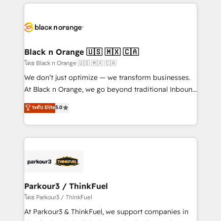
companies bridge the gap between marketing, sales,
and customer success through smart automation,
data hygiene, and tailored HubSpot solutions. Our
clients choose us because we blend the expertise of
a global consultancy with the care and agility of a
Black n Orange 🇺🇸 🇲🇽 🇨🇦
boutique firm. At Triario, we’re big enough to deliver
โดย Black n Orange 🇺🇸 🇲🇽 🇨🇦
but small enough to listen. Our Services: HubSpot
We don’t just optimize — we transform businesses.
implementations & data migration Custom AI agents
At Black n Orange, we go beyond traditional Inbound
Revenue Operations API integrations AI-ready
Marketing with our exclusive methodologies:
ระดับ Elite
5.0
Website design Let’s turn your CRM into your growth
BOOMS and BOOST. Together, they form a powerful
engine!
combination that has driven success for over 800
businesses worldwide. As Elite HubSpot Partners, we
specialize in crafting high-performance growth
strategies that integrate data-driven marketing,
automation, and revenue intelligence to help
companies scale faster and smarter. 🔹 BOOMS:
Parkour3 / ThinkFuel
Demand generation for all your buyers With BOOMS,
โดย Parkour3 / ThinkFuel
you invest in 100% of your buyers, accelerating your
At Parkour3 & ThinkFuel, we support companies in
growth and positioning yourself as an undisputed