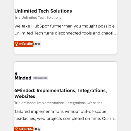
businesses are alike, so we don’t do cookie-cutter
solutions. Instead, we dive in to understand your
Unlimited Tech Solutions
needs, goals, and challenges to deliver solutions that
โดย Unlimited Tech Solutions
fit like a glove. We’re committed to being both
We take HubSpot further than you thought possible.
highly effective and fun to work with. We believe in
Unlimited Tech turns disconnected tools and chaotic
efficient processes, as well as building great
processes into a seamless, high-performing revenue
ระดับ Elite
5.0
relationships. Your success is our success, and we’re
engine. We combine RevOps strategy with deep
all in this together! From startup to enterprise, we’ll
technical execution to help teams scale faster—with
make sure your HubSpot setup becomes a
cleaner data, smarter automation, and more
powerhouse of productivity, so you can focus on
predictable revenue. Specialties: · HubSpot
what matters most: growing your business and
Implementation & Migration · Native & Custom
wowing your customers. Let’s make HubSpot work
Integrations · Custom Development · CPQ & FSM ·
smarter for you!
Reporting & Analytics · GTM Architecture · Sales &
6Minded: Implementations, Integrations,
Websites
Marketing Enablement If you’re ready to elevate
HubSpot from “just your CRM” to your growth
โดย 6Minded: Implementations, Integrations, Websites
infrastructure—let’s talk.
Tailored implementations without out-of-scope
headaches, web projects completed on time. Our in-
house team of certified CRM architects, experts,
ระดับ Elite
5.0