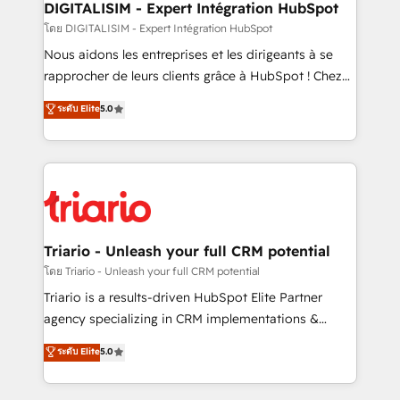
dedicated to HubSpot and with an experienced
DIGITALISIM - Expert Intégration HubSpot
team (50+), we work with reputable companies in
โดย DIGITALISIM - Expert Intégration HubSpot
B2B sectors such as manufacturing, SaaS and
Nous aidons les entreprises et les dirigeants à se
business services. We prepare a customized
rapprocher de leurs clients grâce à HubSpot ! Chez
business case that demonstrates the value and
DIGITALISIM, nous avons l'intime conviction que la
ระดับ Elite
5.0
impact of your digital transformation, including a
réussite des entreprises passe par l’innovation web,
detailed financial rationale with a focus on ROI and
le marketing digital, et la relation client ! C'est
TCO. As a trusted extension of your team, we
pourquoi, nos experts sont à la fois capables de
believe in the power of partnership. Together, we
gérer votre projet de création de site internet, votre
embark on a transformational journey that sets your
référencement, votre stratégie digitale et le pilotage
business up for long-term success. Unlock your
et l'intégration d'HubSpot ! Les grandes phases d'un
business. If not now, when?
projet HubSpot avec DIGITALISIM : 🧽 Nettoyage,
Triario - Unleash your full CRM potential
migration et intégration des bases de données. 🚀
โดย Triario - Unleash your full CRM potential
Développement des interfaces avec vos logiciels
Triario is a results-driven HubSpot Elite Partner
métiers ⚙️ Configuration de la plateforme HubSpot
agency specializing in CRM implementations &
📈 Configuration de rapports et tableaux de bord 🤝
migrations, Revenue Operations, Custom
ระดับ Elite
5.0
Book Process & Guidelines utilisateurs 🎓
Integrations, Custom AI agents and AI-ready Website
Formations des utilisateurs
Design With over 15 years of experience, we help