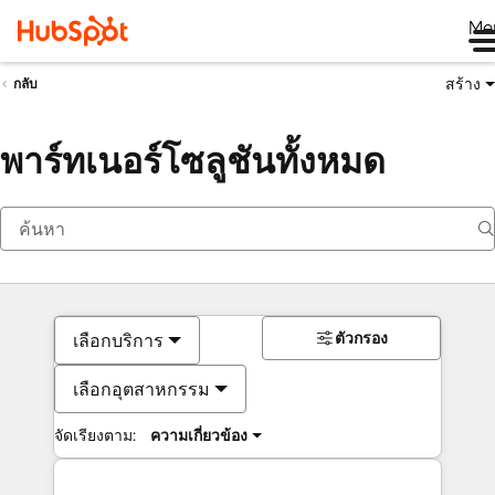
Me
สร้าง
กลับ
พาร์ทเนอร์โซลูชันทั้งหมด
ตัวกรอง
เลือกบริการ
เลือกอุตสาหกรรม
จัดเรียงตาม:
ความเกี่ยวข้อง