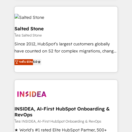
only firm in the world to hold Elite Partner
Accreditations with both HubSpot and Clay, our
clients gain a unique advantage in CRM architecture,
pipeline generation, data intelligence, and go-to-
Salted Stone
market execution. Why B2B Businesses Choose RP: -
โดย Salted Stone
Secure: Soc2 compliant 🛡️ - Pricing: Implementations
Since 2012, HubSpot’s largest customers globally
starting at $1,5k 💵 - Speed: Launch in 14 days ⚡ -
have counted on S2 for complex migrations, change
Global: 250 professionals across five continents 🌐 -
management, systems integration, and creative
Scale: Fastest tiering Elite HubSpot Partner 🪴 -
ระดับ Elite
5.0
solutions that deliver measurable impact and
Sales Hub: More implementations than any other
transform brand experiences As one of the few full-
Partner 💻 - Migrations: We convert Salesforce
service creative agencies in the HubSpot
addicts to HubSpot evangelists 🧡 Don't hire a
ecosystem, we blend strategy, technology, & award-
marketing agency for an Ops problem. Don't hire a
winning design to build scalable, globally
technical agency for a growth problem. Hire a
regionalized HubSpot websites, integrated
partner built to solve both.
marketing campaigns, & RevOps frameworks that
INSIDEA, AI-First HubSpot Onboarding &
RevOps
fuel long-term success We connect the entire
customer lifecycle through seamless integrations,
โดย INSIDEA, AI-First HubSpot Onboarding & RevOps
ensure long-term adoption with change-
★ World's #1 rated Elite HubSpot Partner, 500+