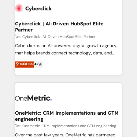
Cyberclick | AI-Driven HubSpot Elite
Partner
โดย Cyberclick | AI-Driven HubSpot Elite Partner
Cyberclick is an AI-powered digital growth agency
that helps brands connect technology, data, and
creativity to achieve measurable results. Founded in
ระดับ Elite
4.9
Barcelona and operating across Spain, LATAM, and
the UK, we support global companies in building
smarter marketing, sales, and customer success
strategies. As the only HubSpot Elite Partner in
Iberia (Spain & Portugal), we combine human insight
with intelligent automation to drive sustainable
growth. Our multidisciplinary team designs solutions
OneMetric: CRM Implementations and GTM
engineering
that simplify complexity, boost performance, and
turn innovation into real impact. 🌍 Highlights •
โดย OneMetric: CRM Implementations and GTM engineering
HubSpot Partner since 2012 • 2022 EMEA Impact
Over the past few years, OneMetric has partnered