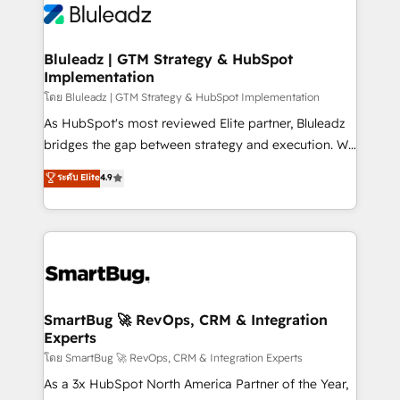
Bluleadz | GTM Strategy & HubSpot
Implementation
โดย Bluleadz | GTM Strategy & HubSpot Implementation
As HubSpot's most reviewed Elite partner, Bluleadz
bridges the gap between strategy and execution. We
don't just "set up tools" — we install the GTM
ระดับ Elite
4.9
Operating System (GTM OS) to align your leadership
and engineer a portal that drives predictable
revenue velocity. 🚀 GTM Strategy & Alignment
Workshops & Sprints: Identify "Valleys of Death"
stalling growth. Fix your ICP, Math, and Story to stop
"accelerating a mess." ⚙️ Elite Engineering & AI
Scalable Architecture: Zero-technical-debt setup
SmartBug 🚀 RevOps, CRM & Integration
Experts
across all Hubs, validated by our 7 HubSpot
Accreditations. AI-Powered RevOps: Breeze AI,
โดย SmartBug 🚀 RevOps, CRM & Integration Experts
custom AI agents, and high-integrity migrations for
As a 3x HubSpot North America Partner of the Year,