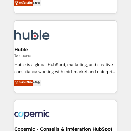
ระดับ Elite
5.0
the rare Advanced "Custom Integrations"
System™ (the next evolution of They Ask, You
Accreditation, securely sync data across... 🔄 any
Answer), we’re the only HubSpot partner built
apps, in any direction. Stuck on your old CRM..?
entirely around coaching and training. That means
Migrate | seamlessly off your old CRM onto a clean
we don’t do the work for you; we help you build the
new HubSpot portal with Advanced Website and
skills, processes, and internal team you need to
CRM Migrations using our in-house "HubScrub" Tool.
attract the right buyers, close deals faster, and grow
without outside dependencies. You’ll learn how to: •
Huble
Set up, audit, and organize your HubSpot portal •
โดย Huble
Get your sales team fully using HubSpot • Track
Huble is a global HubSpot, marketing, and creative
pipeline and revenue across the entire buyer journey
consultancy working with mid-market and enterprise
• Build an in-house marketing team that drives
businesses. We go beyond implementation, shaping
ระดับ Elite
4.9
growth • Create content and videos that attract
the strategy, processes, and teams that turn
buyers • Use AI to scale smarter Our coaching-led
HubSpot into a genuine growth engine. Named
approach works best for companies that are done
HubSpot's Global Partner of the Year in 2024,
with outsourcing and ready to build something that
consistently ranked among their top 5 partners
lasts. So if you're ready to become the most trusted
worldwide, and with over 15 years in the ecosystem,
voice in your market, let’s talk.
Huble has built a track record that speaks for itself.
One company, one operating model, delivering
Copernic - Conseils & intégration HubSpot