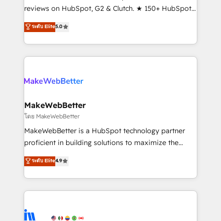
management programs, and align marketing, sales,
reviews on HubSpot, G2 & Clutch. ★ 150+ HubSpot
and service to drive sustainable growth With 6 key
Certified Experts & Trainers across the team ★
ระดับ Elite
5.0
HubSpot accreditations and experience across
1,500+ implementations across five continents ★ AI-
hundreds of organizations in dozens of industries,
First, RevOps-led, Onboarding obsessed ★
there’s a good chance one of our globally integrated
Company of the Year 2024/25 INSIDEA helps
teams has worked with clients just like you Let’s
growing companies turn HubSpot into a revenue
explore whether S2 is the partner you’ve been
engine. We onboard your team, migrate your data,
looking for...and get your next big initiative moving!
and build AI-powered workflows that drive adoption
from week one, in your time zone. What we do ➤
MakeWebBetter
Onboarding: Live in weeks, with workflows built
โดย MakeWebBetter
around your business, not a template. ➤ Migration:
MakeWebBetter is a HubSpot technology partner
Move from any legacy CRM. Zero downtime, full data
proficient in building solutions to maximize the
integrity. ➤ Implementation: Configure HubSpot to
operational efficiency of HubSpot. The fastest-
ระดับ Elite
4.9
run your revenue process. Sales, marketing, and
growing tech-enabler & facilitator, MakeWebBetter,
service wired together. ➤ AI and Integrations: Layer
hands you the blend of HubSpot expertise &
Breeze AI, custom agents, and APIs to remove
eminent solutions & integrations. Trust us to
manual work. ➤ Ongoing Management: Monthly
streamline your HubSpot experience. 🚀HubSpot
tune-ups, feature rollouts, adoption coaching. Buying
Elite Partners with 10+ years of HubSpot experience