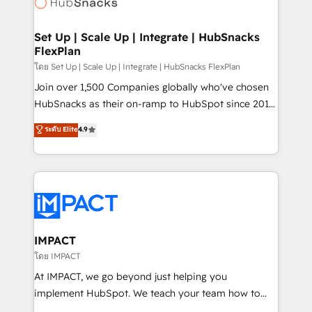
HubSpot development: websites, custom modules,
the difference — reach out to see how AI + HubSpot
integrations - Marketing & sales solutions: digital
can transform your business.
marketing, advertising, campaigns, content and
Set Up | Scale Up | Integrate | HubSnacks
FlexPlan
design We connect people, data and technology to
improve customer experiences. With our bright
โดย Set Up | Scale Up | Integrate | HubSnacks FlexPlan
people, exciting ideas and can-do mentality, we
Join over 1,500 Companies globally who've chosen
ensure revenue growth on a daily basis. So tell us
HubSnacks as their on-ramp to HubSpot since 2014
your challenge; our passionate and growth driven
Simple pay-as-you-go plans that accelerate value...
ระดับ Elite
4.9
team of 100+ experts is ready for you! Driving digital
1️⃣ Set Up | Onboarding New or Check-fixing existing
growth | www.brightdigital.com
HubSpot portals 2️⃣ Scale Up | 100% HubSpot Task
Execution... Global 24/7 ... All Experts 3️⃣ Integrate |
your entire Tech Stack with Custom Integrations
Slash months from your API Integration project... ⬅️
Click "Contact Business" ⬅️ to access 150+ Kickstart
Integration templates that put HubSpot in the center
IMPACT
of your tech stack, syncing... 🛍️ Shopify or
โดย IMPACT
WooCommerce 💲 Stripe or Paypal 💰 Sage or
At IMPACT, we go beyond just helping you
Netsuite 🤖 Google or Microsoft ✍️ DocuSign or
implement HubSpot. We teach your team how to
PandaDoc 🌐 Avalara or Quaderno HubSnacks holds
master it. As the creators of the Endless Customers