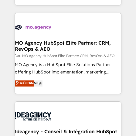
deployment experience possible. Whether you are
in high-impact CRM and CMS migrations and
new to HubSpot or seeking to turn around a poor
onboarding from platforms like Salesforce, NetSuite,
install, our team have the change management
Zoho, Pardot, Marketo, Microsoft Dynamics, Wix,
expertise to deliver the solutions you need.
WordPress and legacy CRMs, turning fragmented
systems into unified, growth-ready HubSpot
architectures that accelerate revenue operations and
MO Agency HubSpot Elite Partner: CRM,
RevOps & AEO
performance. - Multi-object CRM migration, cleanup,
and implementation. - Pre-built and custom
โดย MO Agency HubSpot Elite Partner: CRM, RevOps & AEO
integrations across your full tech stack. - Custom
MO Agency is a HubSpot Elite Solutions Partner
object setup, CMS builds, and full-funnel automation.
offering HubSpot implementation, marketing
- Dashboards, lifecycle campaigns, and lead
automation, CRM and RevOps consulting, data
ระดับ Elite
5.0
nurturing sequences. - Cross-hub setup across
architecture, sales enablement, lifecycle automation,
Marketing, Sales, Operations, and Service Hubs. -
lead scoring and revenue reporting. HubSpot,
Ongoing optimization, managed support, and
Salesforce and integrated enterprise stacks. Digital
scalable retainers. Let’s make HubSpot your most
Marketing, Answer Engine Optimisation, and
powerful growth engine. Built to convert, scale, and
Generative Engine Optimisation (AI Search),
drive results.
HubSpot Content Hub, WordPress development,
B2B SEO, paid media, and content. We work with
Ideagency - Conseil & Intégration HubSpot