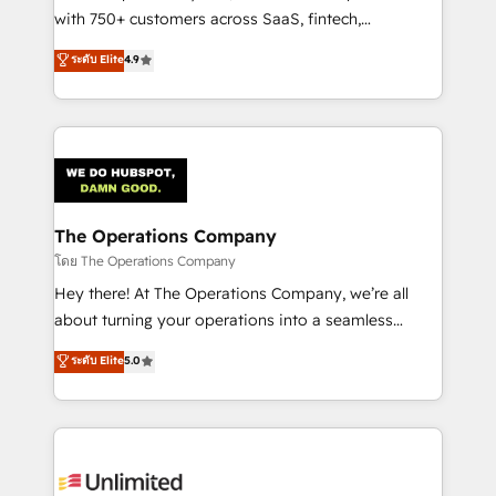
Award: Best Integration • 150+ successful HubSpot
with 750+ customers across SaaS, fintech,
projects • Clients in 30+ industries • Proprietary
healthcare, real estate, and other industries. With
ระดับ Elite
4.9
technology for integrations • Multilingual team:
150+ HubSpot-certified experts, we deliver scalable
English, Spanish, Portuguese & Italian 👉 Grow
solutions to complex GTM and RevOps challenges.
smarter with AI and HubSpot.
Our Expertise 🔹 Onboarding & Implementation:
Accredited HubSpot Partner, ensuring smooth setup
tailored to your GTM motion. 🔹 Migrations:
Accredited HubSpot Partner, ensuring migration
from other CRMs to HubSpot without data loss or
The Operations Company
downtime. 🔹 RevOps Strategy: Align teams,
โดย The Operations Company
processes, and data to drive revenue efficiency. 🔹
Hey there! At The Operations Company, we’re all
Integrations: Connect HubSpot with your tech stack
about turning your operations into a seamless
for better adoption. 🔹 Custom Solutions: Build
experience that powers real results. We specialize in
ระดับ Elite
5.0
tailored apps, workflows, and configurations. We are
transforming complex systems into efficient,
SOC 2 Type II and ISO 27001 certified, reinforcing
scalable solutions that work across your entire
our commitment to data security and compliance. At
organization. We’re a unique blend of deep HubSpot
OneMetric, we help revenue teams focus on the
expertise, strategic thinking, and hands-on
OneMetric that matters most: revenue.
operational know-how. We know that no two