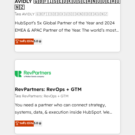
we help: ✔️ Full HubSpot implementations and portal
AVIDLY 🇬🇧🇫🇮🇸🇪🇩🇰🇺🇸🇨🇦🇳🇴🇩🇪🇦🇺
🇳🇿
optimization ✔️ Data migrations, CRM architecture,
and reporting foundations ✔️ Custom integrations
โดย AVIDLY 🇬🇧🇫🇮🇸🇪🇩🇰🇺🇸🇨🇦🇳🇴🇩🇪🇦🇺🇳🇿
and workflow automation ✔️ User adoption
HubSpot’s 5x Global Partner of the Year and 2024
programs, training, and enablement Through project-
EMEA & APAC Partner of the Year. The world’s most
based engagements and ongoing RevOps
experienced and fully accredited HubSpot Solutions
ระดับ Elite
5.0
partnerships, we guide organizations through the
Partner. 🚀 With 2,750+ HubSpot projects delivered
revenue maturity model - delivering the right
and 370+ specialists across EMEA, APAC and NAM,
improvements at the right time so operations
we de-risk complex CRM programmes and
evolve strategically and sustainably as the business
accelerate ROI across every HubSpot Hub. 🧭 From
grows.
multi-region migrations to AI-powered automation,
we turn complexity into clarity, human at global
scale. 🏆 HubSpot’s CEO called us “the partner of the
RevPartners: RevOps + GTM
future.” Others agree it is proof of trust built through
โดย RevPartners: RevOps + GTM
measurable impact.
You need a partner who can connect strategy,
systems, data, & execution inside HubSpot. We
bridge the gap where most agencies fall short by
ระดับ Elite
5.0
combining GTM strategy with technical execution to
solve the right problem with the right solution. As the