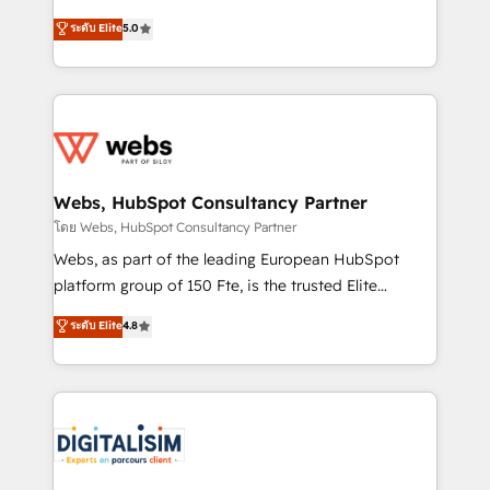
CRM, Solutions Architecture, Onboarding , Data
world experience to our client engagements. "Blue
ระดับ Elite
5.0
Migration, Custom Integration & Platform
Frog is a top, trusted partner in HubSpot's
Enablement -Onboarded over 500 businesses to
ecosystem for a reason. Their team brings over a
HubSpot -Top 1% of partners worldwide -In-house
decade of experience to the table, along with deep
team of 25+ experts Contact us today to help you
knowledge of the HubSpot platform and strategies
get more from your investment in HubSpot.
for driving growth. They are committed to helping
www.bbdboom.com
our customers grow and finding solutions that fit
their unique business needs. We are thrilled to have
Webs, HubSpot Consultancy Partner
Blue Frog in the HubSpot ecosystem leading the
โดย Webs, HubSpot Consultancy Partner
way for customers!" - Yamini Rangan, CEO of
Webs, as part of the leading European HubSpot
HubSpot “Our experience with the team at Blue Frog
platform group of 150 Fte, is the trusted Elite
has been nothing short of extraordinary. Their years
HubSpot CRM Partner offering you a roadmap on
ระดับ Elite
4.8
of experience and quality of skilled staff has earned
maximizing EBITDA and achieving Commercial
them a trusted reputation within the HubSpot
Excellence. With our targeted processes, we
ecosystem as a reliable partner capable of delivering
strengthen your digital transformation and minimize
remarkable experiences for our most sophisticated
costs. As HubSpot's Advanced Accredited CRM
clients.” - Brian Garvey, VP, Solutions Partner
Implementation partner, we provide expertise to
Program, HubSpot.
drive your business forward. Since 2015 we are fully