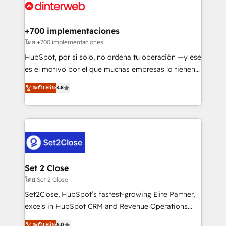
Platform Enablement, Custom Integration and
and Customer First Awards, 4.9/5 rating in HubSpot
Onboarding Accredited 🔐 ISO27001 & ISO9001
Reviews and 4.9/5 rating in Clutch Reviews. Digifianz
Certified
helps the following industries: logistics & 3PL, home
+700 implementaciones
improvement & construction, branding and
โดย +700 implementaciones
commercialization, real estate, health, education,
HubSpot, por sí solo, no ordena tu operación —y ese
SaaS, Software Dev & IT and consulting, make the
es el motivo por el que muchas empresas lo tienen y
most out of their HubSpot experience operating in
aun así no crecen. Suele ser un círculo: procesos que
ระดับ Elite
4.8
the United States, EU, UAE, Mexico and Latin
no generan datos confiables, datos que no permiten
America. From casual user to super fan: make
decidir bien, y decisiones que no logran mejorar los
HubSpot an experience you LOVE!
procesos. Y así, vuelta tras vuelta, el negocio gira sin
avanzar —un problema que tiene menos que ver con
el CRM y más con cómo opera la empresa por
debajo. Te acompañamos a ordenar tu operación
para que genere la información que necesitás para
Set 2 Close
decidir, y HubSpot por fin rinda de verdad. Lo
โดย Set 2 Close
hacemos paso a paso, sin frenar tu operación, con la
Set2Close, HubSpot’s fastest-growing Elite Partner,
adopción que todos buscan y pocos logran. No es
excels in HubSpot CRM and Revenue Operations
teoría: somos Partner Elite con +700
(RevOps) services to boost B2B sales and growth.
ระดับ Elite
5.0