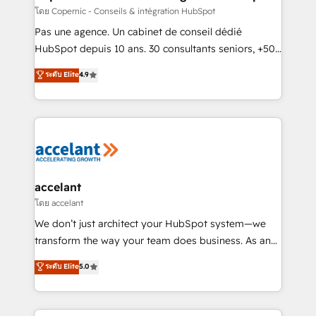
across offices and consulting teams in the UK, USA,
โดย Copernic - Conseils & intégration HubSpot
Canada, Germany, France, Belgium, Singapore, and
Pas une agence. Un cabinet de conseil dédié
South Africa. Certified compliant with ISO/IEC
HubSpot depuis 10 ans. 30 consultants seniors, +500
27001:2022 and ISO 9001:2015 across all seven
clients, un ROI mesurable. Notre mission : faire de
ระดับ Elite
4.9
international offices and 175+ employees.
HubSpot un vrai levier de performance pour votre
organisation. Cela passe par la compréhension de
vos processus, la fiabilisation de vos données et
l'alignement de vos équipes — avant même d'ouvrir
la plateforme. Nos domaines d'intervention : -
Intégration & paramétrage HubSpot - Migration CRM
& reprise de données - Stratégie RevOps &
accelant
alignement Marketing / Sales - Data, reporting &
โดย accelant
tableaux de bord - Onboarding, audit &
We don’t just architect your HubSpot system—we
optimisation - Intégrations métiers (ERP, téléphonie,
transform the way your team does business. As an
e-commerce) - Formation & accompagnement au
Elite HubSpot Solutions Partner, we specialize in
ระดับ Elite
5.0
changement Nous intervenons auprès des PME, ETI
creating tailored, end-to-end CRM solutions that
et grandes entreprises en France et à l'international,
accelerate growth, improve operational efficiency,
dans des secteurs variés : SaaS, immobilier,
and ensure faster time to value on HubSpot. What