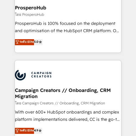
cientos de aplicativos de negocios en +110
ProsperoHub
empresas de la región. Con presencia en Argentina,
โดย ProsperoHub
México, Colombia, Perú, Chile, Brasil y casa matriz en
ProsperoHub is 100% focused on the deployment
España formamos parte de un grupo empresarial
and optimisation of the HubSpot CRM platform. Our
con más de 20 años de trayectoria.
highly experienced team of solutions experts will
ระดับ Elite
5.0
ensure that you achieve maximum adoption and
ROI from your HubSpot investment. Use our
extensive HubSpot, sales, marketing, service and
integrations expertise to lead your team on their
HubSpot journey, design and implement your
processes and skilfully bring your revenue
infrastructure to life. Our collaborative approach
Campaign Creators // Onboarding, CRM
Migration
keeps you in control whilst we plan and support the
route to your revenue goals. We have successfully
โดย Campaign Creators // Onboarding, CRM Migration
supported over 500 organisations with HubSpot
With over 600+ HubSpot onboardings and complex
implementation, optimisation, training, and
platform implementations delivered, CC is the go-to
adoption assurance. Our tried and tested Roadmap
Elite Solutions Partner for businesses ready to
ระดับ Elite
4.9
methodology will ensure that you receive the best
migrate, replatform, and scale smarter. We specialize