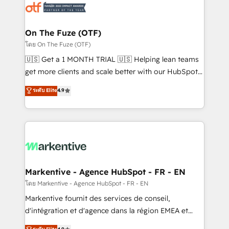
results, fast. ⚙️CRM & RevOps: Align all Hubs to your
buyer journey for clean data, scalability, & reporting.
🎯Demand Gen & ABM: Drive pipeline with inbound,
On The Fuze (OTF)
ABM, AEO, SEO, & paid media. 👩‍💻Web Design:
โดย On The Fuze (OTF)
Build high-performing websites with UX, messaging,
🇺🇸 Get a 1 MONTH TRIAL 🇺🇸 Helping lean teams
& conversion strategy that drive results. 🤖AI
get more clients and scale better with our HubSpot
Strategy: Activate Breeze Agents, configure HubSpot
Consulting & 'Done For You' Services. 🚀 Who We
ระดับ Elite
4.9
AI, & maximize AEO with tailored AI services. 🧩
Work With 🚀 We help lean, growing companies: -
Integrations: Extend HubSpot with custom
Win more business - Reduce no-shows - Improve
integrations, hosting, & maintenance.
lead & deal conversion rates - Scale with less
headcount ...by using HubSpot's full capabilities. 🤓
What do you get? 🤓 Our client's are too busy to
learn the ins-and-outs of HubSpot. We give you a
Personal Consultant + Tech Team to handle the
Markentive - Agence HubSpot - FR - EN
heavy lifting of mapping out AND building your ideal
โดย Markentive - Agence HubSpot - FR - EN
system. + Get best practices and 'don't know what
Markentive fournit des services de conseil,
you don't know' recommendations to maximize
d'intégration et d'agence dans la région EMEA et
conversions! OTF is an Elite Partner (top 1% of
North America. Avec plus de 115 experts en