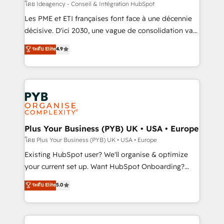
enterprise and growth-led companies across
โดย Ideagency - Conseil & Intégration HubSpot
technology, professional services, financial services
Les PME et ETI françaises font face à une décennie
and industrial sectors. Offices in Johannesburg, Cape
décisive. D'ici 2030, une vague de consolidation va
Town and London. 500+ HubSpot CRM
recomposer le marché. Seules survivront les
ระดับ Elite
4.9
implementations delivered. AI visibility coverage
entreprises qui auront réussi leur transformation. Le
across ChatGPT, Claude, Perplexity, Gemini and
problème ? 58% des dirigeants savent que l'IA est
Google AI Overviews. HubSpot Impact Award -
vitale pour leur survie. Mais 57% n'ont aucune
Customer First HubSpot Impact Award - Integrations
stratégie. Et 43% ne maîtrisent même pas leurs
Innovation HubSpot Impact Award - Platform
données. C'est le paradoxe français : conscience
Migration Excellence HubSpot Impact Award -
totale, action nulle. La solution s'appelle l'Entreprise
Platform Excellence 35+ full-time HubSpot
Augmentée. Ce n'est pas une entreprise qui utilise
Plus Your Business (PYB) UK • USA • Europe
professionals.
l'IA. C'est une organisation qui a réussi la symbiose
โดย Plus Your Business (PYB) UK • USA • Europe
entre l'expertise humaine et l'intelligence artificielle.
Existing HubSpot user? We'll organise & optimize
Pas pour remplacer l'humain, mais pour l'augmenter.
your current set up. Want HubSpot Onboarding?
Chez Ideagency, nous accompagnons cette
We'll customise your CRM & automate your business
ระดับ Elite
5.0
transformation. D'abord les fondations : des
processes. Welcome to our Profile! We can help
données unifiées, des processus alignés. Ensuite
with... • CRM implementation, reports & workflows,
l'augmentation : l'IA là où elle crée de la valeur. Et
and team training • CRM migration: Salesforce,
surtout : l'humain qui reste au centre. Parce que la