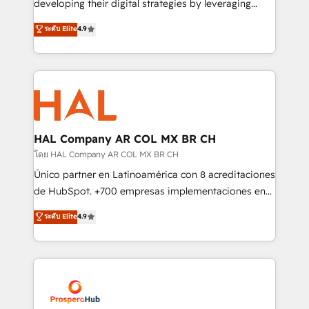
developing their digital strategies by leveraging
leader. 🔹 BOOST: Optimize your digital
technologies and automating their marketing and
ระดับ Elite
4.9
transformation process A methodology designed to
sales processes to generate growth. Our offer spans
implement HubSpot effectively and optimize your
from Strategy to Operations. We specialize in CRM
digital processes. 🔹 Trusted by Industry Leaders
onboarding and implementation, web design, sales
With an average rating of 4.9/5 and a proven track
& marketing automation, and digital marketing. With
record of business transformation, our growth-first
extensive experience working with tech companies
approach has helped brands dominate their
and manufacturers since 2002, we are committed to
markets.
empowering our clients and developing their
HAL Company AR COL MX BR CH
autonomy. Get to grips with HubSpot through
โดย HAL Company AR COL MX BR CH
guided implementation and seamless integration of
Único partner en Latinoamérica con 8 acreditaciones
the CRM platform into your digital ecosystem. Would
de HubSpot. +700 empresas implementaciones en
you like support in deploying your inbound
Latinoamérica. 6 Certified Trainers certificados por
ระดับ Elite
4.9
marketing strategy? We'll provide support tailored
HubSpot Academy. 167 reseñas verificadas por
to your needs and sales objectives. With 125+
HubSpot. Somos una consultora técnica y no una
certifications, we are part of the most certified
agencia de marketing que también vende HubSpot.
Canadian agencies, and we both hold Onboarding
Mientras otros aprenden, nosotros ya
Accreditations. Based in Canada (coast to coast), our
implementamos HubSpot, desarrollamos
services are offered in both English & French.
integraciones con otras plataformas, ERPs, LMS y