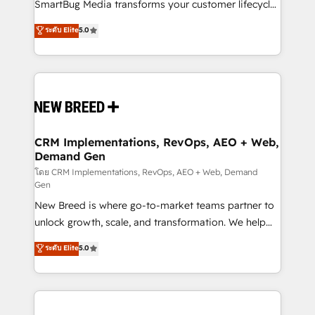
total reporting clarity. Security & Compliance: SOC 2
SmartBug Media transforms your customer lifecycle
Type II and HIPAA attested for enterprise-grade data
into a revenue engine. Our unified ecosystem
ระดับ Elite
5.0
security. 🏆 Why Bluleadz? GTM OS Partner | 16+
includes specialized divisions Globalia (AI &
Years Experience | 1,000+ Five-Star Reviews
Software) and Point Success Media (Paid Media),
making this the official home for all three brands. 🔄
Implementation & Integration - Seamless migrations
and system integrations powered by Globalia’s
technical development team. - 19 HubSpot-certified
trainers to drive platform adoption. 📈 Revenue
CRM Implementations, RevOps, AEO + Web,
Demand Gen
Generation - Full-funnel marketing and high-
performance advertising via Point Success Media. -
โดย CRM Implementations, RevOps, AEO + Web, Demand
Gen
Expert deployment of Breeze AI and custom agents
New Breed is where go-to-market teams partner to
to automate growth. 🏆 Elite Excellence - 8 platform
unlock growth, scale, and transformation. We help
accreditations and deep HIPAA-compliance
companies activate HubSpot’s AI-powered
expertise. - A team of 250+ experts dedicated to
ระดับ Elite
5.0
customer platform and operationalize HubSpot’s
your resilient growth.
Loop Marketing framework through expert-led
services, smart agents, and purpose-built apps,
tailored to your business. Together, we unlock