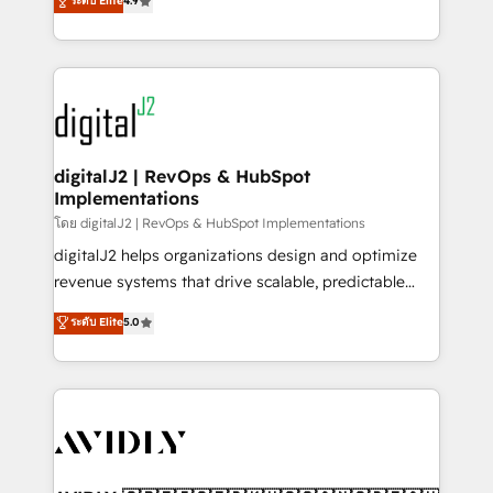
ระดับ Elite
4.9
6,500+ Partners) and was named 2023 HubSpot
marketing automation, Growth, Revops, CRM et
Partner of the Year 💥 Trusted by 2,500+ companies
webdesign. Markentive is both a consulting firm, a
to help them scale and close more business, by
digital agency and an integrator. With over 115
using HubSpot (the right way). ⭐️ Here's more info:
experts in marketing automation, growth, revops,
www.onthefuze.com/hubspot-admin Contact us to
CRM and webdesign (We focus on EMEA - USA
learn more!
customers).
digitalJ2 | RevOps & HubSpot
Implementations
โดย digitalJ2 | RevOps & HubSpot Implementations
digitalJ2 helps organizations design and optimize
revenue systems that drive scalable, predictable
growth. As a triple-accredited HubSpot Solutions
ระดับ Elite
5.0
Partner, we specialize in both strategic RevOps
planning and hands-on technical execution - building
the operational foundation companies need to
thrive. Industries we specialize in: - Manufacturing -
Healthcare - Financial Services - Managed IT (MSP) -
Franchises - Professional Services - And more! How