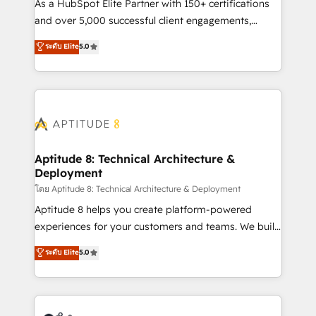
audit et maintenance) ➤ La création de sites internet
As a HubSpot Elite Partner with 150+ certifications
de conversion qui transforment les visiteurs en
and over 5,000 successful client engagements,
opportunités d'affaires ➤ La mise en place de
Vonazon turns marketing complexity into
ระดับ Elite
5.0
stratégies d'acquisition marketing (SEO, SEA,
measurable, scalable growth. From onboarding to
inbound, automatisation marketing, ABM, IA,
enterprise-grade campaigns, our in-house team
emailing) Informations clés : - 10 ans d'expérience -
builds scalable strategies that drive long-term
100+ intégrations CRM HubSpot réussies - 40
revenue. ⚙️ HubSpot Integration & Optimization •
experts conseil - 150 certifications HubSpot
Seamless CRM, CMS, and automation setup •
cumulées
Complex platform migrations and data cleanups •
Custom APIs and third-party integrations 📈 End-to-
Aptitude 8: Technical Architecture &
Deployment
End Revenue Acceleration • Lifecycle marketing and
pipeline growth programs • Sales enablement tools
โดย Aptitude 8: Technical Architecture & Deployment
and CRM optimization • Retention strategies with
Aptitude 8 helps you create platform-powered
customer journey mapping 🏅 Elite-Level HubSpot
experiences for your customers and teams. We build
Execution • 750+ onboardings and 2,000+
multi-hub solutions and orchestrate operations
ระดับ Elite
5.0
implementations • Deep expertise across marketing,
across your entire tech stack. Aptitude 8 is trusted
sales, and service hubs • Built-in flexibility for
by top brands such as Lenovo, Bluetooth,
startups to global brands
International Sports Sciences Association, SXSW,
Notion, Soundcloud, American Nurses Association,