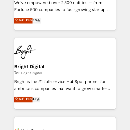
Marketing Enablement HubSpot Impact Award 🏆
We’ve empowered over 2,500 entities — from
2018 Website Design HubSpot Impact Award 🏆2017
Fortune 500 companies to fast-growing startups
Website Design HubSpot Impact Award 🏆2016
and nonprofits — to streamline operations, scale
ระดับ Elite
5.0
Growth-Driven Design Agency of the Year 🏆2016
revenue, and unlock the full potential of HubSpot.
Sales Enablement HubSpot Impact Award 🏆2015
With deep technical and industry expertise, we fuse
Growth-Driven Design Agency of the Year 🏆2015
automation, integration, and AI innovation to deliver
Became the 5th Agency to reach Diamond 🏆2014
lasting impact. We specialize in: • Turnkey and end-
HubSpot COS Performance Award 🏆2014 HubSpot
to-end HubSpot implementations • Onboarding for
COS Design Award 🏆2013 HubSpot Marketplace
Sales, Service, Marketing & Content Hubs • AI voice
Provider of the Year 🏆2011 Became a HubSpot
and chat agents, predictive automation, and smart
Bright Digital
Partner 📆Founded in 1997
workflows • Salesforce + HubSpot integration •
โดย Bright Digital
Website design and CMS development • ERP
Bright is the #1 full-service HubSpot partner for
integration: SAP, NetSuite, Microsoft Dynamics, … •
ambitious companies that want to grow smarter.
Data cleansing and CRM migration from any
From HubSpot onboarding, to training, from
ระดับ Elite
4.9
platform • Client/member portals built on HubSpot •
developing a new website to lead generation and
CaterSuite for the catering industry • Custom and
digital marketing; we do it all (and with great
complex integrations: SAM.gov, GovWin,
results)! In short, our services include: - HubSpot
QuickBooks, PandaDoc, ClickUp, Shopify, Mapsly,
consultancy: onboarding, training, data migration -
WooCommerce, BuilderTrend, and more Experience