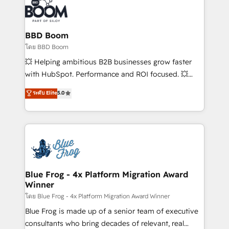
Randstad, Uber Freight, and HubSpot itself. We have
the largest technical consulting team of any HubSpot
partner and expertise across operational strategy,
BBD Boom
business-first process building, system integration,
โดย BBD Boom
custom development, and extensibility. When you
💥 Helping ambitious B2B businesses grow faster
work with Aptitude 8, you get a team – not an
with HubSpot. Performance and ROI focused. 💥
individual – with embedded consulting, strategy,
BBD Boom is the HubSpot partner that can help you
ระดับ Elite
5.0
development, and project management. We have
to HubSpot Better. We work with your teams to
100% US-based, FTE team members. We offer
solve all your HubSpot challenges and improve user
project-based and managed services engagements
adoption, sales process and marketing results.
that include new HubSpot implementations,
Services 📚 Onboarding your team to HubSpot for
migrations from other platforms, systems
the first time 🔧 Designing and optimising your
integration, extensibility, custom development, and
HubSpot set-up for better results 🌐 Website design
ongoing RevOps support.
and build using HubSpot 🔌 Integrating HubSpot
Blue Frog - 4x Platform Migration Award
Winner
with other systems 🎓 Training your teams to be
HubSpot pros 📊 Lead generation services using
โดย Blue Frog - 4x Platform Migration Award Winner
HubSpot Why us? - SIX HubSpot Accreditations -
Blue Frog is made up of a senior team of executive
awarded by HubSpot after a rigorous process for
consultants who bring decades of relevant, real