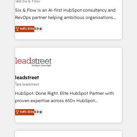
enablement & company-wide adoption We create
โดย Six & Flow
HubSpot environments that teams use with
Six & Flow is an AI-first HubSpot consultancy and
confidence and that leadership can rely on for
RevOps partner helping ambitious organisations
scalable revenue insights.
grow with clarity, confidence, and intelligence.
ระดับ Elite
5.0
Operating across the UK, Netherlands, Ireland, and
Canada, we’ve delivered thousands of successful
HubSpot projects for mid-market and enterprise
clients worldwide, with over 10 years experience. We
combine HubSpot, data, and AI to design connected
go-to-market systems that align people, process,
and technology for predictable, scalable revenue
leadstreet
growth. Our expertise spans RevOps, CRM and data
โดย leadstreet
architecture, AI enablement, and strategic marketing,
HubSpot. Done Right. Elite HubSpot Partner with
delivered through our proprietary FLAIR framework
proven expertise across 650+ HubSpot
for responsible AI adoption. As a HubSpot Elite
implementations. With 12+ years of HubSpot
ระดับ Elite
5.0
Partner and ISO 27001:2022 certified consultancy,
experience, we help you use the HubSpot platform
we blend strategy, creativity, and technology to help
to its fullest capacity, improve your current HubSpot
organisations scale smarter and grow stronger.
website, or build your new one.