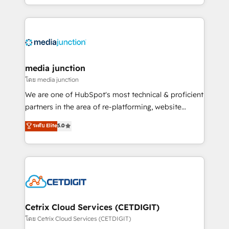
and customer success strategies, utilizing RevOps
methodologies. As Latin America's largest HubSpot
partner and a global leader in education market, we
offer unparalleled insights. Operating in five
countries—Brazil, UAE (Abu Dhabi/Dubai/Sharjah),
Mexico, USA, and Portugal—we've executed over a
media junction
hundred successful operations. Our approach,
โดย media junction
rooted in RevOps principles, integrates analysis,
We are one of HubSpot's most technical & proficient
training, planning, and qualification. Leveraging
partners in the area of re-platforming, website
technology, data analytics, CRM optimization, and
design & development. We specialize in multi-hub
ระดับ Elite
5.0
inbound marketing tactics, we focus on
implementations for mid-market & enterprise
understanding, nurturing, and converting leads.
companies. We are woman-owned, powered by
Partner with us to unlock your business's full
coffee, and we ❤️ dogs. We produce award-winning
potential and achieve sustained growth in today's
work for our clients. 🏆2023 Technical Expertise
competitive market.
Impact Award 🏆2022 Technical Expertise Impact
Award 🏆2022 Platform Migration Excellence Impact
Award 🏆2020 Elite Solutions Partner 🏆2019
Cetrix Cloud Services (CETDIGIT)
Integrations HubSpot Impact Award 🏆2019
โดย Cetrix Cloud Services (CETDIGIT)