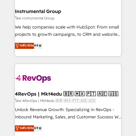
HubSpot, switching to it, or reviving a stale portal?
🤝HubSpot Premier Integration partner 🤝Google
We are built for the work.
Premier Partner 2023 🌟5 HubSpot Accreditations 🌟
Instrumental Group
Won HubSpot Theme Challenge 2021 🌟INBOUND’19
โดย Instrumental Group
HubSpot Rising Star Why us? Harnessing the full
We help companies scale with HubSpot. From small
potential of the powerful HubSpot CRM. ✔️A team of
projects to growth campaigns, to CRM and websites.
HubSpot experts backed by over 10+ years of
Hire an agency that's experienced in every inch of
ระดับ Elite
4.9
HubSpot experience ✔️Flexible pricing models —
HubSpot and willing to work hand-in-hand with your
Hourly-fee (assigned one Dedicated HubSpot
team to simplify the complex and build a better
Admin); Monthly-fee (HubSpot Admin + Project
experience for your team and customers.
Manager); and Fixed Project Cost (as per
requirement). ✔️Helped over 25,000+ customers so
far with our HubSpot solutions. ✔️Bespoke apps &
on-demand bundle services. Connect with us today!
4RevOps | Mkt4edu 🇧🇷 🇲🇽 🇵🇹 🇦🇪 🇺🇸
โดย 4RevOps | Mkt4edu 🇧🇷 🇲🇽 🇵🇹 🇦🇪 🇺🇸
Unlock Revenue Growth: Specializing in RevOps -
Inbound Marketing, Sales, and Customer Success We
specialize in driving revenue growth for companies
ระดับ Elite
4.9
across industries through tailored marketing, sales,