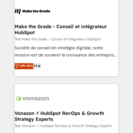
industrie, éducation, banque & assurance, transport
sets us apart? Our people-centric approach. From
& logistique.
day one, our team takes the time to deeply
understand your unique needs, crafting custom
strategies that deliver impactful results. Our mission
Make the Grade - Conseil et intégrateur
HubSpot
is to empower you to unlock HubSpot’s full potential
—faster. Through expert training, unmatched
โดย Make the Grade - Conseil et intégrateur HubSpot
responsiveness, and ongoing support, we equip
Société de conseil en stratégie digitale, notre
your team to adopt new systems with confidence
mission est de soutenir la croissance des entreprises
and achieve a unified, data-driven approach to
B2B à travers l’acquisition de nouveaux clients,
ระดับ Elite
4.9
customer engagement.
l'intégration CRM et le développement des revenus
auprès de vos comptes existants. En France et à
l'international, nous travaillons avec des ETI
ambitieuses, des grands groupes voulant aller au-
delà d’une simple transformation digitale et des
startups florissantes. Nos 3 grandes expertises sont :
➤ L’intégration de CRM et de méthodologie RevOps
Vonazon ⚡ HubSpot RevOps & Growth
Strategy Experts
pour aligner les équipes marketing, commerciales et
support client (data migration, synchronisation API,
โดย Vonazon ⚡ HubSpot RevOps & Growth Strategy Experts