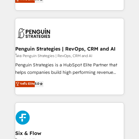
implementaciones en LATAM. Imaginá HubSpot
As a top HubSpot Elite Partner, we specialize in
mostrándote dónde está tu próxima venta, no solo
custom HubSpot CRM solutions. Our experts design,
dónde quedó la última. Empecemos por el proceso
implement, and optimize systems to enhance user
que hoy más te frena, y de ahí, victorias
experience, functionality, and adoption across sales,
consecutivas, una tras otra.
marketing, and service teams. From setup to
refinement, we streamline workflows, improve lead
management, and speed up deal closures. With 500+
Penguin Strategies | RevOps, CRM and AI
projects completed, our Agile approach ensures your
โดย Penguin Strategies | RevOps, CRM and AI
HubSpot CRM drives measurable results. Our
Penguin Strategies is a HubSpot Elite Partner that
RevOps services align your sales, marketing, and
helps companies build high performing revenue
customer success teams for peak performance. We
operations across complex sales cycles, multi
ระดับ Elite
5.0
optimize the revenue lifecycle—lead generation to
system environments and global SaaS or
retention—by refining processes and eliminating
manufacturing teams. Trusted by leading enterprises
inefficiencies. Using HubSpot tools and data-driven
and fast growing scale ups including Sony, Rapyd,
strategies, we create scalable solutions that
Fiverr, XM Cyber, Bridgepointe Technologies, EMA
maximize profitability and adapt to your goals.
Design Automation and Uptive. 📊 RevOps & data
architecture 🔗 CRM migrations & End to end
integrations 🤖 AI workflows & enrichment 📘 Team
Six & Flow