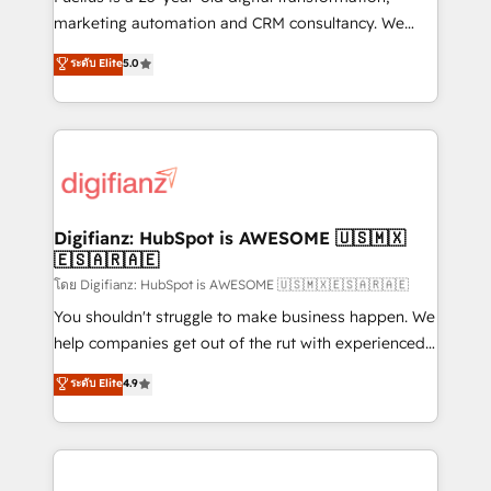
HubSpot implementation - HubSpot CMS website
marketing automation and CRM consultancy. We
build We can do lots of things. But everything we do
enable mid-market and enterprise clients to
ระดับ Elite
5.0
is there for you to: - Grow revenue, and run your
maximise their return from digital and fuel their
business more efficiently - Build stronger
growth. We modernise platforms, streamline
relationships with customers - Make better
operations that are causing inefficiencies, improve
decisions with data - Find a new voice and reach
customer experiences, integrate systems, and
more people - Get the most out of your HubSpot
supercharge revenue operations Key services: • CRM
investment
Implementation • Systems Integration • Digital
Transformation / Web Development • RevOps &
Digifianz: HubSpot is AWESOME 🇺🇸🇲🇽
🇪🇸🇦🇷🇦🇪
Sales Consulting • Marketing Automation What
makes us different? 🚀 Top 0.5% of global HubSpot
โดย Digifianz: HubSpot is AWESOME 🇺🇸🇲🇽🇪🇸🇦🇷🇦🇪
agencies ⚙️ The strongest technical ability and
You shouldn't struggle to make business happen. We
integration capabilities 💼 Consultative, long-term
help companies get out of the rut with experienced,
partners who will embed ourselves into your
process-oriented teams implementing HubSpot
ระดับ Elite
4.9
business, processes and systems 🏢 We specialise in
Marketing, Sales, Service, CMS and Operations Hub,
working with mid-market and enterprise
so selling and actually engaging with your customers
organisations, global organisations and those with
feels easy and pain-free. We are a top ranked
complex use cases 🏆 CRM Implementation,
HubSpot Elite Partner, winner of Rookie of the Year