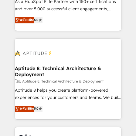
audit et maintenance) ➤ La création de sites internet
As a HubSpot Elite Partner with 150+ certifications
de conversion qui transforment les visiteurs en
and over 5,000 successful client engagements,
opportunités d'affaires ➤ La mise en place de
Vonazon turns marketing complexity into
ระดับ Elite
5.0
stratégies d'acquisition marketing (SEO, SEA,
measurable, scalable growth. From onboarding to
inbound, automatisation marketing, ABM, IA,
enterprise-grade campaigns, our in-house team
emailing) Informations clés : - 10 ans d'expérience -
builds scalable strategies that drive long-term
100+ intégrations CRM HubSpot réussies - 40
revenue. ⚙️ HubSpot Integration & Optimization •
experts conseil - 150 certifications HubSpot
Seamless CRM, CMS, and automation setup •
cumulées
Complex platform migrations and data cleanups •
Custom APIs and third-party integrations 📈 End-to-
Aptitude 8: Technical Architecture &
Deployment
End Revenue Acceleration • Lifecycle marketing and
pipeline growth programs • Sales enablement tools
โดย Aptitude 8: Technical Architecture & Deployment
and CRM optimization • Retention strategies with
Aptitude 8 helps you create platform-powered
customer journey mapping 🏅 Elite-Level HubSpot
experiences for your customers and teams. We build
Execution • 750+ onboardings and 2,000+
multi-hub solutions and orchestrate operations
ระดับ Elite
5.0
implementations • Deep expertise across marketing,
across your entire tech stack. Aptitude 8 is trusted
sales, and service hubs • Built-in flexibility for
by top brands such as Lenovo, Bluetooth,
startups to global brands
International Sports Sciences Association, SXSW,
Notion, Soundcloud, American Nurses Association,