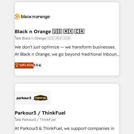
companies bridge the gap between marketing, sales,
and customer success through smart automation,
data hygiene, and tailored HubSpot solutions. Our
clients choose us because we blend the expertise of
a global consultancy with the care and agility of a
Black n Orange 🇺🇸 🇲🇽 🇨🇦
boutique firm. At Triario, we’re big enough to deliver
โดย Black n Orange 🇺🇸 🇲🇽 🇨🇦
but small enough to listen. Our Services: HubSpot
We don’t just optimize — we transform businesses.
implementations & data migration Custom AI agents
At Black n Orange, we go beyond traditional Inbound
Revenue Operations API integrations AI-ready
Marketing with our exclusive methodologies:
ระดับ Elite
5.0
Website design Let’s turn your CRM into your growth
BOOMS and BOOST. Together, they form a powerful
engine!
combination that has driven success for over 800
businesses worldwide. As Elite HubSpot Partners, we
specialize in crafting high-performance growth
strategies that integrate data-driven marketing,
automation, and revenue intelligence to help
companies scale faster and smarter. 🔹 BOOMS:
Parkour3 / ThinkFuel
Demand generation for all your buyers With BOOMS,
โดย Parkour3 / ThinkFuel
you invest in 100% of your buyers, accelerating your
At Parkour3 & ThinkFuel, we support companies in
growth and positioning yourself as an undisputed