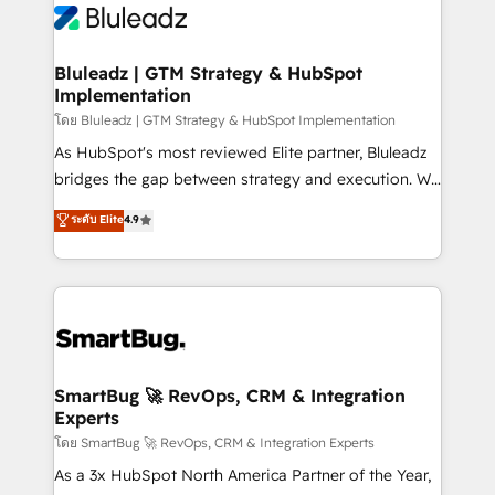
Bluleadz | GTM Strategy & HubSpot
Implementation
โดย Bluleadz | GTM Strategy & HubSpot Implementation
As HubSpot's most reviewed Elite partner, Bluleadz
bridges the gap between strategy and execution. We
don't just "set up tools" — we install the GTM
ระดับ Elite
4.9
Operating System (GTM OS) to align your leadership
and engineer a portal that drives predictable
revenue velocity. 🚀 GTM Strategy & Alignment
Workshops & Sprints: Identify "Valleys of Death"
stalling growth. Fix your ICP, Math, and Story to stop
"accelerating a mess." ⚙️ Elite Engineering & AI
Scalable Architecture: Zero-technical-debt setup
SmartBug 🚀 RevOps, CRM & Integration
Experts
across all Hubs, validated by our 7 HubSpot
Accreditations. AI-Powered RevOps: Breeze AI,
โดย SmartBug 🚀 RevOps, CRM & Integration Experts
custom AI agents, and high-integrity migrations for
As a 3x HubSpot North America Partner of the Year,