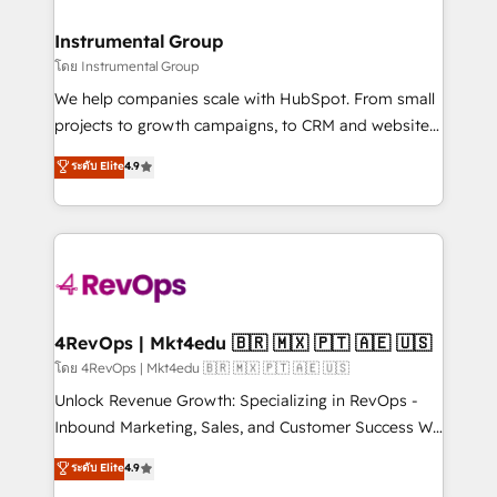
HubSpot, switching to it, or reviving a stale portal?
🤝HubSpot Premier Integration partner 🤝Google
We are built for the work.
Premier Partner 2023 🌟5 HubSpot Accreditations 🌟
Instrumental Group
Won HubSpot Theme Challenge 2021 🌟INBOUND’19
โดย Instrumental Group
HubSpot Rising Star Why us? Harnessing the full
We help companies scale with HubSpot. From small
potential of the powerful HubSpot CRM. ✔️A team of
projects to growth campaigns, to CRM and websites.
HubSpot experts backed by over 10+ years of
Hire an agency that's experienced in every inch of
ระดับ Elite
4.9
HubSpot experience ✔️Flexible pricing models —
HubSpot and willing to work hand-in-hand with your
Hourly-fee (assigned one Dedicated HubSpot
team to simplify the complex and build a better
Admin); Monthly-fee (HubSpot Admin + Project
experience for your team and customers.
Manager); and Fixed Project Cost (as per
requirement). ✔️Helped over 25,000+ customers so
far with our HubSpot solutions. ✔️Bespoke apps &
on-demand bundle services. Connect with us today!
4RevOps | Mkt4edu 🇧🇷 🇲🇽 🇵🇹 🇦🇪 🇺🇸
โดย 4RevOps | Mkt4edu 🇧🇷 🇲🇽 🇵🇹 🇦🇪 🇺🇸
Unlock Revenue Growth: Specializing in RevOps -
Inbound Marketing, Sales, and Customer Success We
specialize in driving revenue growth for companies
ระดับ Elite
4.9
across industries through tailored marketing, sales,