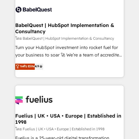
Pipedrive, Dynamics etc • Technical projects inc.
vraie performance vient de l'intérieur. Act Inside.
Custom API integrations & ERP systems inc. SAP and
Stand Out.
Netsuite A little about us... • Boutique 'Elite' Team (12
super skilled members) • 150+ Clients for Sales Hub,
BabelQuest | HubSpot Implementation &
Consultancy
Marketing Hub, Service Hub, Data Hub and Website
(CMS) • ISO/IEC 27001:2022, ISO 9001:2015 and
โดย BabelQuest | HubSpot Implementation & Consultancy
now... ISO 42001: 2023 certified • Exclusive AI
Turn your HubSpot investment into rocket fuel for
'GuardHub' governance framework, based on ISO
your business to soar 🚀 We’re a team of accredited
42001 - helping you 'organise complexity' 𝗥𝗲𝗮𝗱𝘆
HubSpot experts ready to help you. We can
ระดับ Elite
4.9
𝗳𝗼𝗿 𝘁𝗵𝗲 𝗻𝗲𝘅𝘁 𝘀𝘁𝗲𝗽? Click the 👈 '𝗖𝗼𝗻𝘁𝗮𝗰𝘁
implement the platform into complex business
𝗯𝘂𝘀𝗶𝗻𝗲𝘀𝘀' button to get in touch (𝘸𝘦'𝘳𝘦 𝘴𝘶𝘱𝘦𝘳
environments, optimise what you've got and make
𝘳𝘦𝘴𝘱𝘰𝘯𝘴𝘪𝘷𝘦)
sure you can actually use it, build your website in
HubSpot or create an inbound marketing strategy
for you and execute it on HubSpot. We are on the
G-Cloud 14 CCS (Crown Commercial Service)
framework, meaning we've been accredited by
Fuelius | UK • USA • Europe | Established in
1998
HubSpot and vetted by the CCS, which means we
can support public sector companies as well the
โดย Fuelius | UK • USA • Europe | Established in 1998
other ones listed in our profile. Our services: -
Fuelius is a 25-year-old digital transformation,