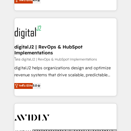
ระดับ Elite
4.9
6,500+ Partners) and was named 2023 HubSpot
marketing automation, Growth, Revops, CRM et
Partner of the Year 💥 Trusted by 2,500+ companies
webdesign. Markentive is both a consulting firm, a
to help them scale and close more business, by
digital agency and an integrator. With over 115
using HubSpot (the right way). ⭐️ Here's more info:
experts in marketing automation, growth, revops,
www.onthefuze.com/hubspot-admin Contact us to
CRM and webdesign (We focus on EMEA - USA
learn more!
customers).
digitalJ2 | RevOps & HubSpot
Implementations
โดย digitalJ2 | RevOps & HubSpot Implementations
digitalJ2 helps organizations design and optimize
revenue systems that drive scalable, predictable
growth. As a triple-accredited HubSpot Solutions
ระดับ Elite
5.0
Partner, we specialize in both strategic RevOps
planning and hands-on technical execution - building
the operational foundation companies need to
thrive. Industries we specialize in: - Manufacturing -
Healthcare - Financial Services - Managed IT (MSP) -
Franchises - Professional Services - And more! How