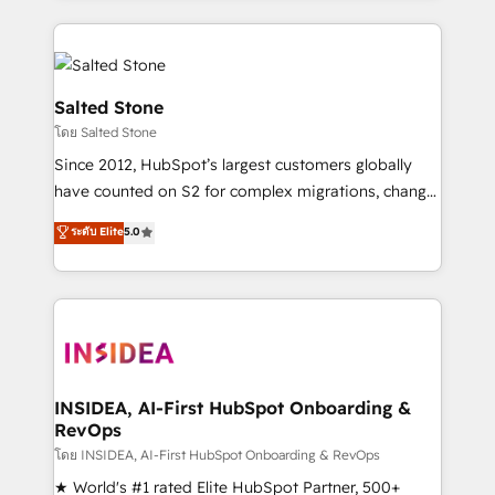
only firm in the world to hold Elite Partner
Accreditations with both HubSpot and Clay, our
clients gain a unique advantage in CRM architecture,
pipeline generation, data intelligence, and go-to-
Salted Stone
market execution. Why B2B Businesses Choose RP: -
โดย Salted Stone
Secure: Soc2 compliant 🛡️ - Pricing: Implementations
Since 2012, HubSpot’s largest customers globally
starting at $1,5k 💵 - Speed: Launch in 14 days ⚡ -
have counted on S2 for complex migrations, change
Global: 250 professionals across five continents 🌐 -
management, systems integration, and creative
Scale: Fastest tiering Elite HubSpot Partner 🪴 -
ระดับ Elite
5.0
solutions that deliver measurable impact and
Sales Hub: More implementations than any other
transform brand experiences As one of the few full-
Partner 💻 - Migrations: We convert Salesforce
service creative agencies in the HubSpot
addicts to HubSpot evangelists 🧡 Don't hire a
ecosystem, we blend strategy, technology, & award-
marketing agency for an Ops problem. Don't hire a
winning design to build scalable, globally
technical agency for a growth problem. Hire a
regionalized HubSpot websites, integrated
partner built to solve both.
marketing campaigns, & RevOps frameworks that
INSIDEA, AI-First HubSpot Onboarding &
RevOps
fuel long-term success We connect the entire
customer lifecycle through seamless integrations,
โดย INSIDEA, AI-First HubSpot Onboarding & RevOps
ensure long-term adoption with change-
★ World's #1 rated Elite HubSpot Partner, 500+