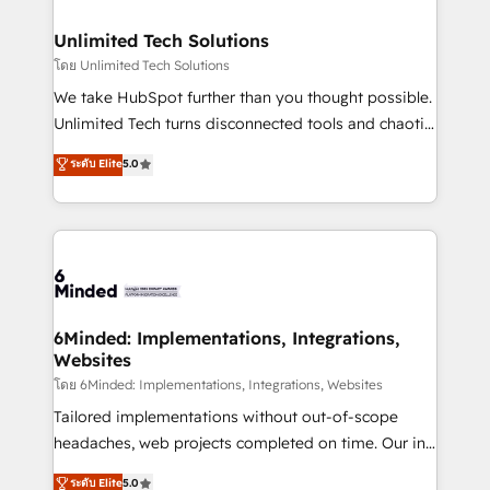
businesses are alike, so we don’t do cookie-cutter
solutions. Instead, we dive in to understand your
Unlimited Tech Solutions
needs, goals, and challenges to deliver solutions that
โดย Unlimited Tech Solutions
fit like a glove. We’re committed to being both
We take HubSpot further than you thought possible.
highly effective and fun to work with. We believe in
Unlimited Tech turns disconnected tools and chaotic
efficient processes, as well as building great
processes into a seamless, high-performing revenue
ระดับ Elite
5.0
relationships. Your success is our success, and we’re
engine. We combine RevOps strategy with deep
all in this together! From startup to enterprise, we’ll
technical execution to help teams scale faster—with
make sure your HubSpot setup becomes a
cleaner data, smarter automation, and more
powerhouse of productivity, so you can focus on
predictable revenue. Specialties: · HubSpot
what matters most: growing your business and
Implementation & Migration · Native & Custom
wowing your customers. Let’s make HubSpot work
Integrations · Custom Development · CPQ & FSM ·
smarter for you!
Reporting & Analytics · GTM Architecture · Sales &
6Minded: Implementations, Integrations,
Websites
Marketing Enablement If you’re ready to elevate
HubSpot from “just your CRM” to your growth
โดย 6Minded: Implementations, Integrations, Websites
infrastructure—let’s talk.
Tailored implementations without out-of-scope
headaches, web projects completed on time. Our in-
house team of certified CRM architects, experts,
ระดับ Elite
5.0