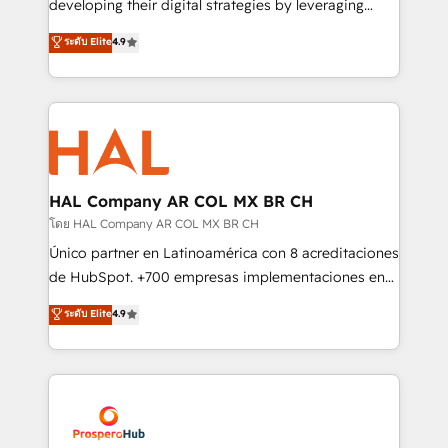
developing their digital strategies by leveraging
leader. 🔹 BOOST: Optimize your digital
technologies and automating their marketing and
ระดับ Elite
4.9
transformation process A methodology designed to
sales processes to generate growth. Our offer spans
implement HubSpot effectively and optimize your
from Strategy to Operations. We specialize in CRM
digital processes. 🔹 Trusted by Industry Leaders
onboarding and implementation, web design, sales
With an average rating of 4.9/5 and a proven track
& marketing automation, and digital marketing. With
record of business transformation, our growth-first
extensive experience working with tech companies
approach has helped brands dominate their
and manufacturers since 2002, we are committed to
markets.
empowering our clients and developing their
HAL Company AR COL MX BR CH
autonomy. Get to grips with HubSpot through
โดย HAL Company AR COL MX BR CH
guided implementation and seamless integration of
Único partner en Latinoamérica con 8 acreditaciones
the CRM platform into your digital ecosystem. Would
de HubSpot. +700 empresas implementaciones en
you like support in deploying your inbound
Latinoamérica. 6 Certified Trainers certificados por
ระดับ Elite
4.9
marketing strategy? We'll provide support tailored
HubSpot Academy. 167 reseñas verificadas por
to your needs and sales objectives. With 125+
HubSpot. Somos una consultora técnica y no una
certifications, we are part of the most certified
agencia de marketing que también vende HubSpot.
Canadian agencies, and we both hold Onboarding
Mientras otros aprenden, nosotros ya
Accreditations. Based in Canada (coast to coast), our
implementamos HubSpot, desarrollamos
services are offered in both English & French.
integraciones con otras plataformas, ERPs, LMS y