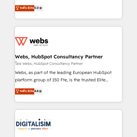
CRM, Solutions Architecture, Onboarding , Data
world experience to our client engagements. "Blue
ระดับ Elite
5.0
Migration, Custom Integration & Platform
Frog is a top, trusted partner in HubSpot's
Enablement -Onboarded over 500 businesses to
ecosystem for a reason. Their team brings over a
HubSpot -Top 1% of partners worldwide -In-house
decade of experience to the table, along with deep
team of 25+ experts Contact us today to help you
knowledge of the HubSpot platform and strategies
get more from your investment in HubSpot.
for driving growth. They are committed to helping
www.bbdboom.com
our customers grow and finding solutions that fit
their unique business needs. We are thrilled to have
Webs, HubSpot Consultancy Partner
Blue Frog in the HubSpot ecosystem leading the
โดย Webs, HubSpot Consultancy Partner
way for customers!" - Yamini Rangan, CEO of
Webs, as part of the leading European HubSpot
HubSpot “Our experience with the team at Blue Frog
platform group of 150 Fte, is the trusted Elite
has been nothing short of extraordinary. Their years
HubSpot CRM Partner offering you a roadmap on
ระดับ Elite
4.8
of experience and quality of skilled staff has earned
maximizing EBITDA and achieving Commercial
them a trusted reputation within the HubSpot
Excellence. With our targeted processes, we
ecosystem as a reliable partner capable of delivering
strengthen your digital transformation and minimize
remarkable experiences for our most sophisticated
costs. As HubSpot's Advanced Accredited CRM
clients.” - Brian Garvey, VP, Solutions Partner
Implementation partner, we provide expertise to
Program, HubSpot.
drive your business forward. Since 2015 we are fully