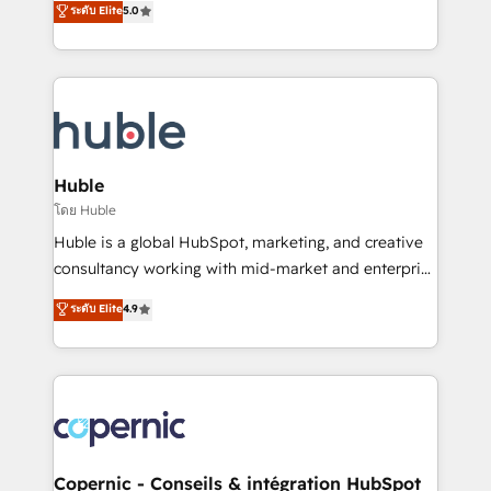
ระดับ Elite
5.0
the rare Advanced "Custom Integrations"
System™ (the next evolution of They Ask, You
Accreditation, securely sync data across... 🔄 any
Answer), we’re the only HubSpot partner built
apps, in any direction. Stuck on your old CRM..?
entirely around coaching and training. That means
Migrate | seamlessly off your old CRM onto a clean
we don’t do the work for you; we help you build the
new HubSpot portal with Advanced Website and
skills, processes, and internal team you need to
CRM Migrations using our in-house "HubScrub" Tool.
attract the right buyers, close deals faster, and grow
without outside dependencies. You’ll learn how to: •
Huble
Set up, audit, and organize your HubSpot portal •
โดย Huble
Get your sales team fully using HubSpot • Track
Huble is a global HubSpot, marketing, and creative
pipeline and revenue across the entire buyer journey
consultancy working with mid-market and enterprise
• Build an in-house marketing team that drives
businesses. We go beyond implementation, shaping
ระดับ Elite
4.9
growth • Create content and videos that attract
the strategy, processes, and teams that turn
buyers • Use AI to scale smarter Our coaching-led
HubSpot into a genuine growth engine. Named
approach works best for companies that are done
HubSpot's Global Partner of the Year in 2024,
with outsourcing and ready to build something that
consistently ranked among their top 5 partners
lasts. So if you're ready to become the most trusted
worldwide, and with over 15 years in the ecosystem,
voice in your market, let’s talk.
Huble has built a track record that speaks for itself.
One company, one operating model, delivering
Copernic - Conseils & intégration HubSpot