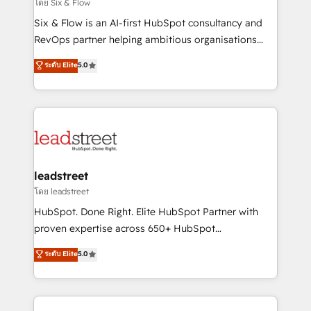
enablement & company-wide adoption We create
โดย Six & Flow
HubSpot environments that teams use with
Six & Flow is an AI-first HubSpot consultancy and
confidence and that leadership can rely on for
RevOps partner helping ambitious organisations
scalable revenue insights.
grow with clarity, confidence, and intelligence.
ระดับ Elite
5.0
Operating across the UK, Netherlands, Ireland, and
Canada, we’ve delivered thousands of successful
HubSpot projects for mid-market and enterprise
clients worldwide, with over 10 years experience. We
combine HubSpot, data, and AI to design connected
go-to-market systems that align people, process,
and technology for predictable, scalable revenue
leadstreet
growth. Our expertise spans RevOps, CRM and data
โดย leadstreet
architecture, AI enablement, and strategic marketing,
HubSpot. Done Right. Elite HubSpot Partner with
delivered through our proprietary FLAIR framework
proven expertise across 650+ HubSpot
for responsible AI adoption. As a HubSpot Elite
implementations. With 12+ years of HubSpot
ระดับ Elite
5.0
Partner and ISO 27001:2022 certified consultancy,
experience, we help you use the HubSpot platform
we blend strategy, creativity, and technology to help
to its fullest capacity, improve your current HubSpot
organisations scale smarter and grow stronger.
website, or build your new one.