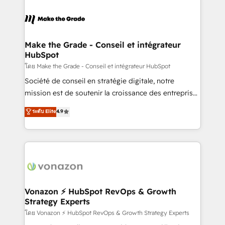
industrie, éducation, banque & assurance, transport
sets us apart? Our people-centric approach. From
& logistique.
day one, our team takes the time to deeply
understand your unique needs, crafting custom
strategies that deliver impactful results. Our mission
Make the Grade - Conseil et intégrateur
HubSpot
is to empower you to unlock HubSpot’s full potential
—faster. Through expert training, unmatched
โดย Make the Grade - Conseil et intégrateur HubSpot
responsiveness, and ongoing support, we equip
Société de conseil en stratégie digitale, notre
your team to adopt new systems with confidence
mission est de soutenir la croissance des entreprises
and achieve a unified, data-driven approach to
B2B à travers l’acquisition de nouveaux clients,
ระดับ Elite
4.9
customer engagement.
l'intégration CRM et le développement des revenus
auprès de vos comptes existants. En France et à
l'international, nous travaillons avec des ETI
ambitieuses, des grands groupes voulant aller au-
delà d’une simple transformation digitale et des
startups florissantes. Nos 3 grandes expertises sont :
➤ L’intégration de CRM et de méthodologie RevOps
Vonazon ⚡ HubSpot RevOps & Growth
Strategy Experts
pour aligner les équipes marketing, commerciales et
support client (data migration, synchronisation API,
โดย Vonazon ⚡ HubSpot RevOps & Growth Strategy Experts