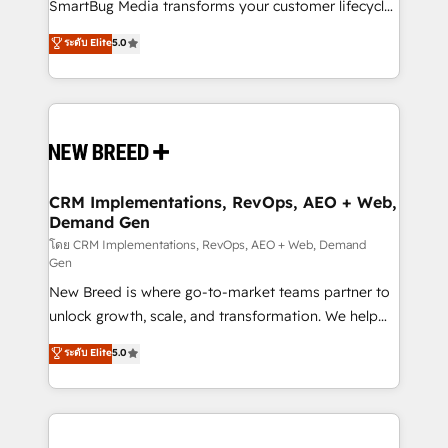
total reporting clarity. Security & Compliance: SOC 2
SmartBug Media transforms your customer lifecycle
Type II and HIPAA attested for enterprise-grade data
into a revenue engine. Our unified ecosystem
ระดับ Elite
5.0
security. 🏆 Why Bluleadz? GTM OS Partner | 16+
includes specialized divisions Globalia (AI &
Years Experience | 1,000+ Five-Star Reviews
Software) and Point Success Media (Paid Media),
making this the official home for all three brands. 🔄
Implementation & Integration - Seamless migrations
and system integrations powered by Globalia’s
technical development team. - 19 HubSpot-certified
trainers to drive platform adoption. 📈 Revenue
CRM Implementations, RevOps, AEO + Web,
Demand Gen
Generation - Full-funnel marketing and high-
performance advertising via Point Success Media. -
โดย CRM Implementations, RevOps, AEO + Web, Demand
Gen
Expert deployment of Breeze AI and custom agents
New Breed is where go-to-market teams partner to
to automate growth. 🏆 Elite Excellence - 8 platform
unlock growth, scale, and transformation. We help
accreditations and deep HIPAA-compliance
companies activate HubSpot’s AI-powered
expertise. - A team of 250+ experts dedicated to
ระดับ Elite
5.0
customer platform and operationalize HubSpot’s
your resilient growth.
Loop Marketing framework through expert-led
services, smart agents, and purpose-built apps,
tailored to your business. Together, we unlock