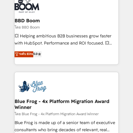
Randstad, Uber Freight, and HubSpot itself. We have
the largest technical consulting team of any HubSpot
partner and expertise across operational strategy,
BBD Boom
business-first process building, system integration,
โดย BBD Boom
custom development, and extensibility. When you
💥 Helping ambitious B2B businesses grow faster
work with Aptitude 8, you get a team – not an
with HubSpot. Performance and ROI focused. 💥
individual – with embedded consulting, strategy,
BBD Boom is the HubSpot partner that can help you
ระดับ Elite
5.0
development, and project management. We have
to HubSpot Better. We work with your teams to
100% US-based, FTE team members. We offer
solve all your HubSpot challenges and improve user
project-based and managed services engagements
adoption, sales process and marketing results.
that include new HubSpot implementations,
Services 📚 Onboarding your team to HubSpot for
migrations from other platforms, systems
the first time 🔧 Designing and optimising your
integration, extensibility, custom development, and
HubSpot set-up for better results 🌐 Website design
ongoing RevOps support.
and build using HubSpot 🔌 Integrating HubSpot
Blue Frog - 4x Platform Migration Award
Winner
with other systems 🎓 Training your teams to be
HubSpot pros 📊 Lead generation services using
โดย Blue Frog - 4x Platform Migration Award Winner
HubSpot Why us? - SIX HubSpot Accreditations -
Blue Frog is made up of a senior team of executive
awarded by HubSpot after a rigorous process for
consultants who bring decades of relevant, real