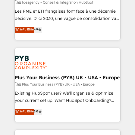
enterprise and growth-led companies across
โดย Ideagency - Conseil & Intégration HubSpot
technology, professional services, financial services
Les PME et ETI françaises font face à une décennie
and industrial sectors. Offices in Johannesburg, Cape
décisive. D'ici 2030, une vague de consolidation va
Town and London. 500+ HubSpot CRM
recomposer le marché. Seules survivront les
ระดับ Elite
4.9
implementations delivered. AI visibility coverage
entreprises qui auront réussi leur transformation. Le
across ChatGPT, Claude, Perplexity, Gemini and
problème ? 58% des dirigeants savent que l'IA est
Google AI Overviews. HubSpot Impact Award -
vitale pour leur survie. Mais 57% n'ont aucune
Customer First HubSpot Impact Award - Integrations
stratégie. Et 43% ne maîtrisent même pas leurs
Innovation HubSpot Impact Award - Platform
données. C'est le paradoxe français : conscience
Migration Excellence HubSpot Impact Award -
totale, action nulle. La solution s'appelle l'Entreprise
Platform Excellence 35+ full-time HubSpot
Augmentée. Ce n'est pas une entreprise qui utilise
Plus Your Business (PYB) UK • USA • Europe
professionals.
l'IA. C'est une organisation qui a réussi la symbiose
โดย Plus Your Business (PYB) UK • USA • Europe
entre l'expertise humaine et l'intelligence artificielle.
Existing HubSpot user? We'll organise & optimize
Pas pour remplacer l'humain, mais pour l'augmenter.
your current set up. Want HubSpot Onboarding?
Chez Ideagency, nous accompagnons cette
We'll customise your CRM & automate your business
ระดับ Elite
5.0
transformation. D'abord les fondations : des
processes. Welcome to our Profile! We can help
données unifiées, des processus alignés. Ensuite
with... • CRM implementation, reports & workflows,
l'augmentation : l'IA là où elle crée de la valeur. Et
and team training • CRM migration: Salesforce,
surtout : l'humain qui reste au centre. Parce que la