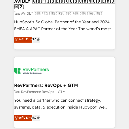
we help: ✔️ Full HubSpot implementations and portal
AVIDLY 🇬🇧🇫🇮🇸🇪🇩🇰🇺🇸🇨🇦🇳🇴🇩🇪🇦🇺
🇳🇿
optimization ✔️ Data migrations, CRM architecture,
and reporting foundations ✔️ Custom integrations
โดย AVIDLY 🇬🇧🇫🇮🇸🇪🇩🇰🇺🇸🇨🇦🇳🇴🇩🇪🇦🇺🇳🇿
and workflow automation ✔️ User adoption
HubSpot’s 5x Global Partner of the Year and 2024
programs, training, and enablement Through project-
EMEA & APAC Partner of the Year. The world’s most
based engagements and ongoing RevOps
experienced and fully accredited HubSpot Solutions
ระดับ Elite
5.0
partnerships, we guide organizations through the
Partner. 🚀 With 2,750+ HubSpot projects delivered
revenue maturity model - delivering the right
and 370+ specialists across EMEA, APAC and NAM,
improvements at the right time so operations
we de-risk complex CRM programmes and
evolve strategically and sustainably as the business
accelerate ROI across every HubSpot Hub. 🧭 From
grows.
multi-region migrations to AI-powered automation,
we turn complexity into clarity, human at global
scale. 🏆 HubSpot’s CEO called us “the partner of the
RevPartners: RevOps + GTM
future.” Others agree it is proof of trust built through
โดย RevPartners: RevOps + GTM
measurable impact.
You need a partner who can connect strategy,
systems, data, & execution inside HubSpot. We
bridge the gap where most agencies fall short by
ระดับ Elite
5.0
combining GTM strategy with technical execution to
solve the right problem with the right solution. As the