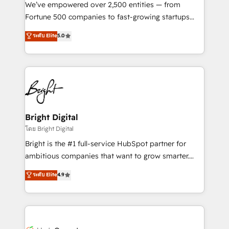
Marketing Enablement HubSpot Impact Award 🏆
We’ve empowered over 2,500 entities — from
2018 Website Design HubSpot Impact Award 🏆2017
Fortune 500 companies to fast-growing startups
Website Design HubSpot Impact Award 🏆2016
and nonprofits — to streamline operations, scale
ระดับ Elite
5.0
Growth-Driven Design Agency of the Year 🏆2016
revenue, and unlock the full potential of HubSpot.
Sales Enablement HubSpot Impact Award 🏆2015
With deep technical and industry expertise, we fuse
Growth-Driven Design Agency of the Year 🏆2015
automation, integration, and AI innovation to deliver
Became the 5th Agency to reach Diamond 🏆2014
lasting impact. We specialize in: • Turnkey and end-
HubSpot COS Performance Award 🏆2014 HubSpot
to-end HubSpot implementations • Onboarding for
COS Design Award 🏆2013 HubSpot Marketplace
Sales, Service, Marketing & Content Hubs • AI voice
Provider of the Year 🏆2011 Became a HubSpot
and chat agents, predictive automation, and smart
Bright Digital
Partner 📆Founded in 1997
workflows • Salesforce + HubSpot integration •
โดย Bright Digital
Website design and CMS development • ERP
Bright is the #1 full-service HubSpot partner for
integration: SAP, NetSuite, Microsoft Dynamics, … •
ambitious companies that want to grow smarter.
Data cleansing and CRM migration from any
From HubSpot onboarding, to training, from
ระดับ Elite
4.9
platform • Client/member portals built on HubSpot •
developing a new website to lead generation and
CaterSuite for the catering industry • Custom and
digital marketing; we do it all (and with great
complex integrations: SAM.gov, GovWin,
results)! In short, our services include: - HubSpot
QuickBooks, PandaDoc, ClickUp, Shopify, Mapsly,
consultancy: onboarding, training, data migration -
WooCommerce, BuilderTrend, and more Experience