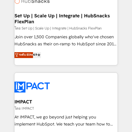
HubSpot development: websites, custom modules,
the difference — reach out to see how AI + HubSpot
integrations - Marketing & sales solutions: digital
can transform your business.
marketing, advertising, campaigns, content and
Set Up | Scale Up | Integrate | HubSnacks
FlexPlan
design We connect people, data and technology to
improve customer experiences. With our bright
โดย Set Up | Scale Up | Integrate | HubSnacks FlexPlan
people, exciting ideas and can-do mentality, we
Join over 1,500 Companies globally who've chosen
ensure revenue growth on a daily basis. So tell us
HubSnacks as their on-ramp to HubSpot since 2014
your challenge; our passionate and growth driven
Simple pay-as-you-go plans that accelerate value...
ระดับ Elite
4.9
team of 100+ experts is ready for you! Driving digital
1️⃣ Set Up | Onboarding New or Check-fixing existing
growth | www.brightdigital.com
HubSpot portals 2️⃣ Scale Up | 100% HubSpot Task
Execution... Global 24/7 ... All Experts 3️⃣ Integrate |
your entire Tech Stack with Custom Integrations
Slash months from your API Integration project... ⬅️
Click "Contact Business" ⬅️ to access 150+ Kickstart
Integration templates that put HubSpot in the center
IMPACT
of your tech stack, syncing... 🛍️ Shopify or
โดย IMPACT
WooCommerce 💲 Stripe or Paypal 💰 Sage or
At IMPACT, we go beyond just helping you
Netsuite 🤖 Google or Microsoft ✍️ DocuSign or
implement HubSpot. We teach your team how to
PandaDoc 🌐 Avalara or Quaderno HubSnacks holds
master it. As the creators of the Endless Customers