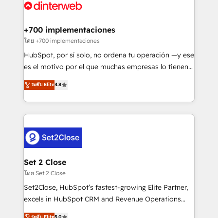
Platform Enablement, Custom Integration and
and Customer First Awards, 4.9/5 rating in HubSpot
Onboarding Accredited 🔐 ISO27001 & ISO9001
Reviews and 4.9/5 rating in Clutch Reviews. Digifianz
Certified
helps the following industries: logistics & 3PL, home
+700 implementaciones
improvement & construction, branding and
โดย +700 implementaciones
commercialization, real estate, health, education,
HubSpot, por sí solo, no ordena tu operación —y ese
SaaS, Software Dev & IT and consulting, make the
es el motivo por el que muchas empresas lo tienen y
most out of their HubSpot experience operating in
aun así no crecen. Suele ser un círculo: procesos que
ระดับ Elite
4.8
the United States, EU, UAE, Mexico and Latin
no generan datos confiables, datos que no permiten
America. From casual user to super fan: make
decidir bien, y decisiones que no logran mejorar los
HubSpot an experience you LOVE!
procesos. Y así, vuelta tras vuelta, el negocio gira sin
avanzar —un problema que tiene menos que ver con
el CRM y más con cómo opera la empresa por
debajo. Te acompañamos a ordenar tu operación
para que genere la información que necesitás para
Set 2 Close
decidir, y HubSpot por fin rinda de verdad. Lo
โดย Set 2 Close
hacemos paso a paso, sin frenar tu operación, con la
Set2Close, HubSpot’s fastest-growing Elite Partner,
adopción que todos buscan y pocos logran. No es
excels in HubSpot CRM and Revenue Operations
teoría: somos Partner Elite con +700
(RevOps) services to boost B2B sales and growth.
ระดับ Elite
5.0