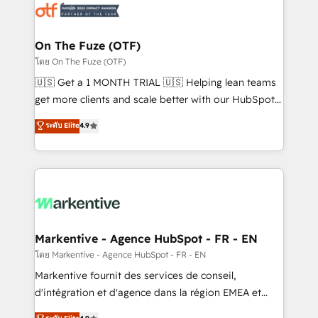
results, fast. ⚙️CRM & RevOps: Align all Hubs to your
buyer journey for clean data, scalability, & reporting.
🎯Demand Gen & ABM: Drive pipeline with inbound,
On The Fuze (OTF)
ABM, AEO, SEO, & paid media. 👩‍💻Web Design:
โดย On The Fuze (OTF)
Build high-performing websites with UX, messaging,
🇺🇸 Get a 1 MONTH TRIAL 🇺🇸 Helping lean teams
& conversion strategy that drive results. 🤖AI
get more clients and scale better with our HubSpot
Strategy: Activate Breeze Agents, configure HubSpot
Consulting & 'Done For You' Services. 🚀 Who We
ระดับ Elite
4.9
AI, & maximize AEO with tailored AI services. 🧩
Work With 🚀 We help lean, growing companies: -
Integrations: Extend HubSpot with custom
Win more business - Reduce no-shows - Improve
integrations, hosting, & maintenance.
lead & deal conversion rates - Scale with less
headcount ...by using HubSpot's full capabilities. 🤓
What do you get? 🤓 Our client's are too busy to
learn the ins-and-outs of HubSpot. We give you a
Personal Consultant + Tech Team to handle the
Markentive - Agence HubSpot - FR - EN
heavy lifting of mapping out AND building your ideal
โดย Markentive - Agence HubSpot - FR - EN
system. + Get best practices and 'don't know what
Markentive fournit des services de conseil,
you don't know' recommendations to maximize
d'intégration et d'agence dans la région EMEA et
conversions! OTF is an Elite Partner (top 1% of
North America. Avec plus de 115 experts en