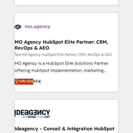
deployment experience possible. Whether you are
in high-impact CRM and CMS migrations and
new to HubSpot or seeking to turn around a poor
onboarding from platforms like Salesforce, NetSuite,
install, our team have the change management
Zoho, Pardot, Marketo, Microsoft Dynamics, Wix,
expertise to deliver the solutions you need.
WordPress and legacy CRMs, turning fragmented
systems into unified, growth-ready HubSpot
architectures that accelerate revenue operations and
MO Agency HubSpot Elite Partner: CRM,
RevOps & AEO
performance. - Multi-object CRM migration, cleanup,
and implementation. - Pre-built and custom
โดย MO Agency HubSpot Elite Partner: CRM, RevOps & AEO
integrations across your full tech stack. - Custom
MO Agency is a HubSpot Elite Solutions Partner
object setup, CMS builds, and full-funnel automation.
offering HubSpot implementation, marketing
- Dashboards, lifecycle campaigns, and lead
automation, CRM and RevOps consulting, data
ระดับ Elite
5.0
nurturing sequences. - Cross-hub setup across
architecture, sales enablement, lifecycle automation,
Marketing, Sales, Operations, and Service Hubs. -
lead scoring and revenue reporting. HubSpot,
Ongoing optimization, managed support, and
Salesforce and integrated enterprise stacks. Digital
scalable retainers. Let’s make HubSpot your most
Marketing, Answer Engine Optimisation, and
powerful growth engine. Built to convert, scale, and
Generative Engine Optimisation (AI Search),
drive results.
HubSpot Content Hub, WordPress development,
B2B SEO, paid media, and content. We work with
Ideagency - Conseil & Intégration HubSpot