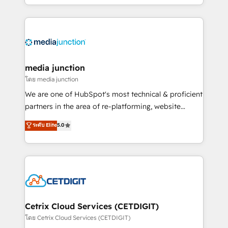
and customer success strategies, utilizing RevOps
methodologies. As Latin America's largest HubSpot
partner and a global leader in education market, we
offer unparalleled insights. Operating in five
countries—Brazil, UAE (Abu Dhabi/Dubai/Sharjah),
Mexico, USA, and Portugal—we've executed over a
media junction
hundred successful operations. Our approach,
โดย media junction
rooted in RevOps principles, integrates analysis,
We are one of HubSpot's most technical & proficient
training, planning, and qualification. Leveraging
partners in the area of re-platforming, website
technology, data analytics, CRM optimization, and
design & development. We specialize in multi-hub
ระดับ Elite
5.0
inbound marketing tactics, we focus on
implementations for mid-market & enterprise
understanding, nurturing, and converting leads.
companies. We are woman-owned, powered by
Partner with us to unlock your business's full
coffee, and we ❤️ dogs. We produce award-winning
potential and achieve sustained growth in today's
work for our clients. 🏆2023 Technical Expertise
competitive market.
Impact Award 🏆2022 Technical Expertise Impact
Award 🏆2022 Platform Migration Excellence Impact
Award 🏆2020 Elite Solutions Partner 🏆2019
Cetrix Cloud Services (CETDIGIT)
Integrations HubSpot Impact Award 🏆2019
โดย Cetrix Cloud Services (CETDIGIT)