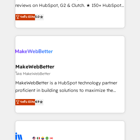
management programs, and align marketing, sales,
reviews on HubSpot, G2 & Clutch. ★ 150+ HubSpot
and service to drive sustainable growth With 6 key
Certified Experts & Trainers across the team ★
ระดับ Elite
5.0
HubSpot accreditations and experience across
1,500+ implementations across five continents ★ AI-
hundreds of organizations in dozens of industries,
First, RevOps-led, Onboarding obsessed ★
there’s a good chance one of our globally integrated
Company of the Year 2024/25 INSIDEA helps
teams has worked with clients just like you Let’s
growing companies turn HubSpot into a revenue
explore whether S2 is the partner you’ve been
engine. We onboard your team, migrate your data,
looking for...and get your next big initiative moving!
and build AI-powered workflows that drive adoption
from week one, in your time zone. What we do ➤
MakeWebBetter
Onboarding: Live in weeks, with workflows built
โดย MakeWebBetter
around your business, not a template. ➤ Migration:
MakeWebBetter is a HubSpot technology partner
Move from any legacy CRM. Zero downtime, full data
proficient in building solutions to maximize the
integrity. ➤ Implementation: Configure HubSpot to
operational efficiency of HubSpot. The fastest-
ระดับ Elite
4.9
run your revenue process. Sales, marketing, and
growing tech-enabler & facilitator, MakeWebBetter,
service wired together. ➤ AI and Integrations: Layer
hands you the blend of HubSpot expertise &
Breeze AI, custom agents, and APIs to remove
eminent solutions & integrations. Trust us to
manual work. ➤ Ongoing Management: Monthly
streamline your HubSpot experience. 🚀HubSpot
tune-ups, feature rollouts, adoption coaching. Buying
Elite Partners with 10+ years of HubSpot experience