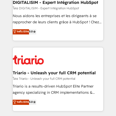
dedicated to HubSpot and with an experienced
DIGITALISIM - Expert Intégration HubSpot
team (50+), we work with reputable companies in
โดย DIGITALISIM - Expert Intégration HubSpot
B2B sectors such as manufacturing, SaaS and
Nous aidons les entreprises et les dirigeants à se
business services. We prepare a customized
rapprocher de leurs clients grâce à HubSpot ! Chez
business case that demonstrates the value and
DIGITALISIM, nous avons l'intime conviction que la
ระดับ Elite
5.0
impact of your digital transformation, including a
réussite des entreprises passe par l’innovation web,
detailed financial rationale with a focus on ROI and
le marketing digital, et la relation client ! C'est
TCO. As a trusted extension of your team, we
pourquoi, nos experts sont à la fois capables de
believe in the power of partnership. Together, we
gérer votre projet de création de site internet, votre
embark on a transformational journey that sets your
référencement, votre stratégie digitale et le pilotage
business up for long-term success. Unlock your
et l'intégration d'HubSpot ! Les grandes phases d'un
business. If not now, when?
projet HubSpot avec DIGITALISIM : 🧽 Nettoyage,
Triario - Unleash your full CRM potential
migration et intégration des bases de données. 🚀
โดย Triario - Unleash your full CRM potential
Développement des interfaces avec vos logiciels
Triario is a results-driven HubSpot Elite Partner
métiers ⚙️ Configuration de la plateforme HubSpot
agency specializing in CRM implementations &
📈 Configuration de rapports et tableaux de bord 🤝
migrations, Revenue Operations, Custom
ระดับ Elite
5.0
Book Process & Guidelines utilisateurs 🎓
Integrations, Custom AI agents and AI-ready Website
Formations des utilisateurs
Design With over 15 years of experience, we help