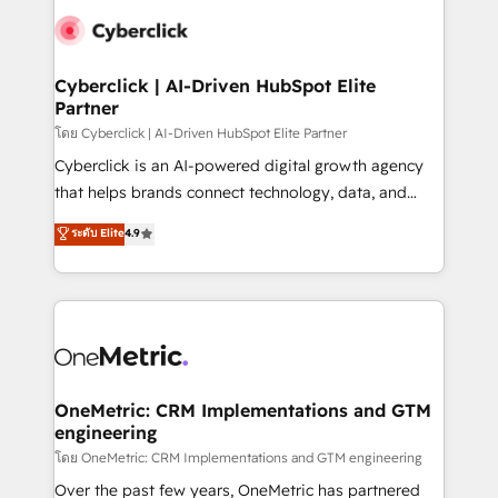
Cyberclick | AI-Driven HubSpot Elite
Partner
โดย Cyberclick | AI-Driven HubSpot Elite Partner
Cyberclick is an AI-powered digital growth agency
that helps brands connect technology, data, and
creativity to achieve measurable results. Founded in
ระดับ Elite
4.9
Barcelona and operating across Spain, LATAM, and
the UK, we support global companies in building
smarter marketing, sales, and customer success
strategies. As the only HubSpot Elite Partner in
Iberia (Spain & Portugal), we combine human insight
with intelligent automation to drive sustainable
growth. Our multidisciplinary team designs solutions
OneMetric: CRM Implementations and GTM
engineering
that simplify complexity, boost performance, and
turn innovation into real impact. 🌍 Highlights •
โดย OneMetric: CRM Implementations and GTM engineering
HubSpot Partner since 2012 • 2022 EMEA Impact
Over the past few years, OneMetric has partnered