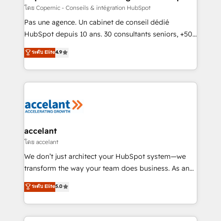
across offices and consulting teams in the UK, USA,
โดย Copernic - Conseils & intégration HubSpot
Canada, Germany, France, Belgium, Singapore, and
Pas une agence. Un cabinet de conseil dédié
South Africa. Certified compliant with ISO/IEC
HubSpot depuis 10 ans. 30 consultants seniors, +500
27001:2022 and ISO 9001:2015 across all seven
clients, un ROI mesurable. Notre mission : faire de
ระดับ Elite
4.9
international offices and 175+ employees.
HubSpot un vrai levier de performance pour votre
organisation. Cela passe par la compréhension de
vos processus, la fiabilisation de vos données et
l'alignement de vos équipes — avant même d'ouvrir
la plateforme. Nos domaines d'intervention : -
Intégration & paramétrage HubSpot - Migration CRM
& reprise de données - Stratégie RevOps &
accelant
alignement Marketing / Sales - Data, reporting &
โดย accelant
tableaux de bord - Onboarding, audit &
We don’t just architect your HubSpot system—we
optimisation - Intégrations métiers (ERP, téléphonie,
transform the way your team does business. As an
e-commerce) - Formation & accompagnement au
Elite HubSpot Solutions Partner, we specialize in
ระดับ Elite
5.0
changement Nous intervenons auprès des PME, ETI
creating tailored, end-to-end CRM solutions that
et grandes entreprises en France et à l'international,
accelerate growth, improve operational efficiency,
dans des secteurs variés : SaaS, immobilier,
and ensure faster time to value on HubSpot. What