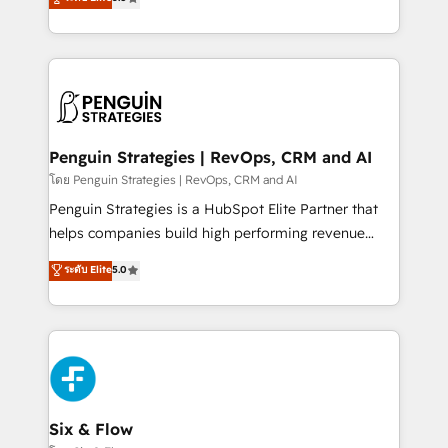
implementaciones en LATAM. Imaginá HubSpot
As a top HubSpot Elite Partner, we specialize in
mostrándote dónde está tu próxima venta, no solo
custom HubSpot CRM solutions. Our experts design,
dónde quedó la última. Empecemos por el proceso
implement, and optimize systems to enhance user
que hoy más te frena, y de ahí, victorias
experience, functionality, and adoption across sales,
consecutivas, una tras otra.
marketing, and service teams. From setup to
refinement, we streamline workflows, improve lead
management, and speed up deal closures. With 500+
Penguin Strategies | RevOps, CRM and AI
projects completed, our Agile approach ensures your
โดย Penguin Strategies | RevOps, CRM and AI
HubSpot CRM drives measurable results. Our
Penguin Strategies is a HubSpot Elite Partner that
RevOps services align your sales, marketing, and
helps companies build high performing revenue
customer success teams for peak performance. We
operations across complex sales cycles, multi
ระดับ Elite
5.0
optimize the revenue lifecycle—lead generation to
system environments and global SaaS or
retention—by refining processes and eliminating
manufacturing teams. Trusted by leading enterprises
inefficiencies. Using HubSpot tools and data-driven
and fast growing scale ups including Sony, Rapyd,
strategies, we create scalable solutions that
Fiverr, XM Cyber, Bridgepointe Technologies, EMA
maximize profitability and adapt to your goals.
Design Automation and Uptive. 📊 RevOps & data
architecture 🔗 CRM migrations & End to end
integrations 🤖 AI workflows & enrichment 📘 Team
Six & Flow