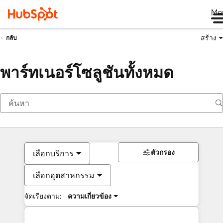
Me
สร้าง
กลับ
พาร์ทเนอร์โซลูชันทั้งหมด
ตัวกรอง
เลือกบริการ
เลือกอุตสาหกรรม
จัดเรียงตาม:
ความเกี่ยวข้อง