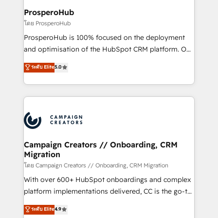
cientos de aplicativos de negocios en +110
ProsperoHub
empresas de la región. Con presencia en Argentina,
โดย ProsperoHub
México, Colombia, Perú, Chile, Brasil y casa matriz en
ProsperoHub is 100% focused on the deployment
España formamos parte de un grupo empresarial
and optimisation of the HubSpot CRM platform. Our
con más de 20 años de trayectoria.
highly experienced team of solutions experts will
ระดับ Elite
5.0
ensure that you achieve maximum adoption and
ROI from your HubSpot investment. Use our
extensive HubSpot, sales, marketing, service and
integrations expertise to lead your team on their
HubSpot journey, design and implement your
processes and skilfully bring your revenue
infrastructure to life. Our collaborative approach
Campaign Creators // Onboarding, CRM
Migration
keeps you in control whilst we plan and support the
route to your revenue goals. We have successfully
โดย Campaign Creators // Onboarding, CRM Migration
supported over 500 organisations with HubSpot
With over 600+ HubSpot onboardings and complex
implementation, optimisation, training, and
platform implementations delivered, CC is the go-to
adoption assurance. Our tried and tested Roadmap
Elite Solutions Partner for businesses ready to
ระดับ Elite
4.9
methodology will ensure that you receive the best
migrate, replatform, and scale smarter. We specialize