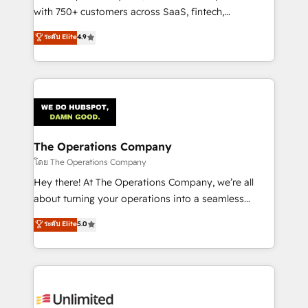
Award: Best Integration • 150+ successful HubSpot
with 750+ customers across SaaS, fintech,
projects • Clients in 30+ industries • Proprietary
healthcare, real estate, and other industries. With
ระดับ Elite
4.9
technology for integrations • Multilingual team:
150+ HubSpot-certified experts, we deliver scalable
English, Spanish, Portuguese & Italian 👉 Grow
solutions to complex GTM and RevOps challenges.
smarter with AI and HubSpot.
Our Expertise 🔹 Onboarding & Implementation:
Accredited HubSpot Partner, ensuring smooth setup
tailored to your GTM motion. 🔹 Migrations:
Accredited HubSpot Partner, ensuring migration
from other CRMs to HubSpot without data loss or
The Operations Company
downtime. 🔹 RevOps Strategy: Align teams,
โดย The Operations Company
processes, and data to drive revenue efficiency. 🔹
Hey there! At The Operations Company, we’re all
Integrations: Connect HubSpot with your tech stack
about turning your operations into a seamless
for better adoption. 🔹 Custom Solutions: Build
experience that powers real results. We specialize in
ระดับ Elite
5.0
tailored apps, workflows, and configurations. We are
transforming complex systems into efficient,
SOC 2 Type II and ISO 27001 certified, reinforcing
scalable solutions that work across your entire
our commitment to data security and compliance. At
organization. We’re a unique blend of deep HubSpot
OneMetric, we help revenue teams focus on the
expertise, strategic thinking, and hands-on
OneMetric that matters most: revenue.
operational know-how. We know that no two