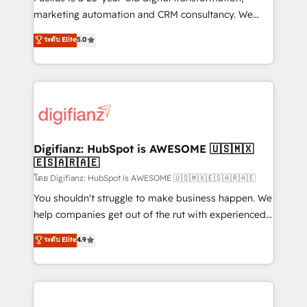
HubSpot implementation - HubSpot CMS website
marketing automation and CRM consultancy. We
build We can do lots of things. But everything we do
enable mid-market and enterprise clients to
ระดับ Elite
5.0
is there for you to: - Grow revenue, and run your
maximise their return from digital and fuel their
business more efficiently - Build stronger
growth. We modernise platforms, streamline
relationships with customers - Make better
operations that are causing inefficiencies, improve
decisions with data - Find a new voice and reach
customer experiences, integrate systems, and
more people - Get the most out of your HubSpot
supercharge revenue operations Key services: • CRM
investment
Implementation • Systems Integration • Digital
Transformation / Web Development • RevOps &
Digifianz: HubSpot is AWESOME 🇺🇸🇲🇽
🇪🇸🇦🇷🇦🇪
Sales Consulting • Marketing Automation What
makes us different? 🚀 Top 0.5% of global HubSpot
โดย Digifianz: HubSpot is AWESOME 🇺🇸🇲🇽🇪🇸🇦🇷🇦🇪
agencies ⚙️ The strongest technical ability and
You shouldn't struggle to make business happen. We
integration capabilities 💼 Consultative, long-term
help companies get out of the rut with experienced,
partners who will embed ourselves into your
process-oriented teams implementing HubSpot
ระดับ Elite
4.9
business, processes and systems 🏢 We specialise in
Marketing, Sales, Service, CMS and Operations Hub,
working with mid-market and enterprise
so selling and actually engaging with your customers
organisations, global organisations and those with
feels easy and pain-free. We are a top ranked
complex use cases 🏆 CRM Implementation,
HubSpot Elite Partner, winner of Rookie of the Year