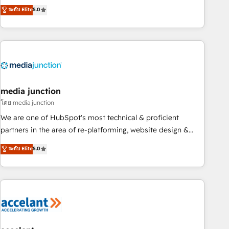
companies to help them scale and close more business, by
fully accredited HubSpot Solutions Partner. 🚀 With 2,750+
ระดับ Elite
5.0
using HubSpot (the right way). ⭐️ Here's more info:
HubSpot projects delivered and 370+ specialists across
www.onthefuze.com/hubspot-admin Contact us to learn
EMEA, APAC and NAM, we de-risk complex CRM
more!
programmes and accelerate ROI across every HubSpot
Hub. 🧭 From multi-region migrations to AI-powered
automation, we turn complexity into clarity, human at global
scale. 🏆 HubSpot’s CEO called us “the partner of the
future.” Others agree it is proof of trust built through
media junction
measurable impact.
โดย media junction
We are one of HubSpot's most technical & proficient
partners in the area of re-platforming, website design &
development. We specialize in multi-hub implementations
ระดับ Elite
5.0
for mid-market & enterprise companies. We are woman-
owned, powered by coffee, and we ❤️ dogs. We produce
award-winning work for our clients. 🏆2023 Technical
Expertise Impact Award 🏆2022 Technical Expertise Impact
Award 🏆2022 Platform Migration Excellence Impact Award
🏆2020 Elite Solutions Partner 🏆2019 Integrations HubSpot
Impact Award 🏆2019 Marketing Enablement HubSpot