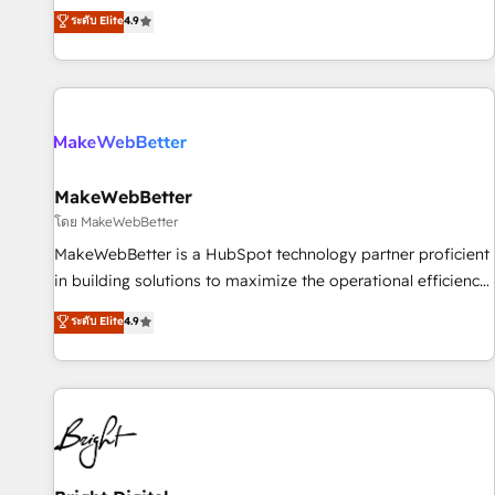
resilient growth.
de 115 experts en marketing automation, Growth, Revops,
ระดับ Elite
4.9
CRM et webdesign. Markentive is both a consulting firm, a
digital agency and an integrator. With over 115 experts in
marketing automation, growth, revops, CRM and webdesign
(We focus on EMEA - USA customers).
MakeWebBetter
โดย MakeWebBetter
MakeWebBetter is a HubSpot technology partner proficient
in building solutions to maximize the operational efficiency
of HubSpot. The fastest-growing tech-enabler & facilitator,
ระดับ Elite
4.9
MakeWebBetter, hands you the blend of HubSpot expertise
& eminent solutions & integrations. Trust us to streamline
your HubSpot experience. 🚀HubSpot Elite Partners with
10+ years of HubSpot experience 🤝HubSpot Premier
Integration partner 🤝Google Premier Partner 2023 🌟5
HubSpot Accreditations 🌟Won HubSpot Theme Challenge
2021 🌟INBOUND’19 HubSpot Rising Star Why us?