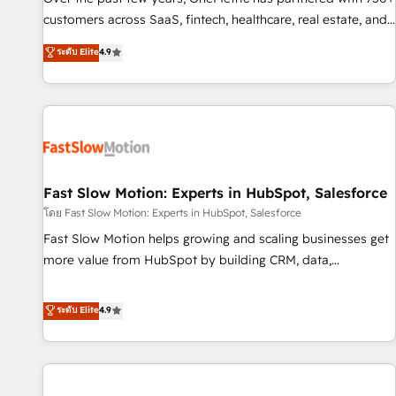
100% US-based, FTE team members. We offer project-
customers across SaaS, fintech, healthcare, real estate, and
based and managed services engagements that include
other industries. With 150+ HubSpot-certified experts, we
ระดับ Elite
4.9
new HubSpot implementations, migrations from other
deliver scalable solutions to complex GTM and RevOps
platforms, systems integration, extensibility, custom
challenges. Our Expertise 🔹 Onboarding & Implementation:
development, and ongoing RevOps support.
Accredited HubSpot Partner, ensuring smooth setup
tailored to your GTM motion. 🔹 Migrations: Move from
other CRMs to HubSpot without data loss or downtime. 🔹
RevOps Strategy: Align teams, processes, and data to drive
revenue efficiency. 🔹 Integrations: Connect HubSpot with
Fast Slow Motion: Experts in HubSpot, Salesforce
your tech stack for better adoption. 🔹 Custom Solutions:
โดย Fast Slow Motion: Experts in HubSpot, Salesforce
Build tailored apps, workflows, and configurations. We are
Fast Slow Motion helps growing and scaling businesses get
SOC 2 Type II and ISO 27001 certified, reinforcing our
more value from HubSpot by building CRM, data,
commitment to data security and compliance. At OneMetric,
automation, and AI foundations that work in the real world.
we help revenue teams focus on the OneMetric that matters
The only HubSpot Elite Solutions Partner and Salesforce
ระดับ Elite
4.9
most: revenue.
Summit Partner, we help companies design connected
revenue systems across HubSpot, Salesforce, Claude, and
the tools that support their business. Our work goes
beyond implementation. We help clients clean up