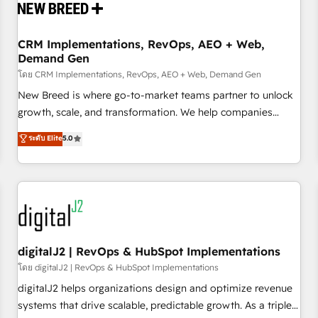
operational hub, integrated with SAP, Microsoft Dynamics,
custom ERPs, and any enterprise platform. Proprietary apps
CRM Implementations, RevOps, AEO + Web,
extend HubSpot beyond standard configurations. -AI-
Demand Gen
FIRST- AI across customer-facing operations to accelerate
โดย CRM Implementations, RevOps, AEO + Web, Demand Gen
decisions, streamline processes, and unlock efficiency at
scale. From predictive intelligence to conversational AI, we
New Breed is where go-to-market teams partner to unlock
turn data into action and automation into competitive
growth, scale, and transformation. We help companies
advantage. ✦ 150+ implementations ✦ 100+ certifications ✦
activate HubSpot’s AI-powered customer platform and
ระดับ Elite
5.0
7 accreditations
operationalize HubSpot’s Loop Marketing framework
through expert-led services, smart agents, and purpose-
built apps, tailored to your business. Together, we unlock
results, fast. ⚙️CRM & RevOps: Align all Hubs to your buyer
journey for clean data, scalability, & reporting. 🎯Demand
Gen & ABM: Drive pipeline with inbound, ABM, AEO, SEO, &
paid media. 👩‍💻Web Design: Build high-performing
digitalJ2 | RevOps & HubSpot Implementations
websites with UX, messaging, & conversion strategy that
โดย digitalJ2 | RevOps & HubSpot Implementations
drive results. 🤖AI Strategy: Activate Breeze Agents,
digitalJ2 helps organizations design and optimize revenue
configure HubSpot AI, & maximize AEO with tailored AI
systems that drive scalable, predictable growth. As a triple-
services. 🧩Integrations: Extend HubSpot with custom