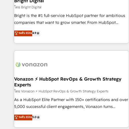
Bright Digital
Harnessing the full potential of the powerful HubSpot CRM.
โดย Bright Digital
✔️A team of HubSpot experts backed by over 10+ years of
Bright is the #1 full-service HubSpot partner for ambitious
HubSpot experience ✔️Flexible pricing models — Hourly-fee
companies that want to grow smarter. From HubSpot
(assigned one Dedicated HubSpot Admin); Monthly-fee
onboarding, to training, from developing a new website to
ระดับ Elite
4.9
(HubSpot Admin + Project Manager); and Fixed Project Cost
lead generation and digital marketing; we do it all (and with
(as per requirement). ✔️Helped over 25,000+ customers so
great results)! In short, our services include: - HubSpot
far with our HubSpot solutions. ✔️Bespoke apps & on-
consultancy: onboarding, training, data migration - HubSpot
demand bundle services. Connect with us today!
development: websites, custom modules, integrations -
Marketing & sales solutions: digital marketing, advertising,
campaigns, content and design We connect people, data
and technology to improve customer experiences. With our
Vonazon ⚡ HubSpot RevOps & Growth Strategy
Experts
bright people, exciting ideas and can-do mentality, we
ensure revenue growth on a daily basis. So tell us your
โดย Vonazon ⚡ HubSpot RevOps & Growth Strategy Experts
challenge; our passionate and growth driven team of 100+
As a HubSpot Elite Partner with 150+ certifications and over
experts is ready for you! Driving digital growth |
5,000 successful client engagements, Vonazon turns
www.brightdigital.com
marketing complexity into measurable, scalable growth.
ระดับ Elite
5.0
From onboarding to enterprise-grade campaigns, our in-
house team builds scalable strategies that drive long-term