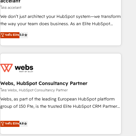
accelant
Impact Award 🏆2018 Website Design HubSpot Impact
โดย accelant
Award 🏆2017 Website Design HubSpot Impact Award 🏆
We don’t just architect your HubSpot system—we transform
2016 Growth-Driven Design Agency of the Year 🏆2016
the way your team does business. As an Elite HubSpot
Sales Enablement HubSpot Impact Award 🏆2015 Growth-
Solutions Partner, we specialize in creating tailored, end-to-
ระดับ Elite
5.0
Driven Design Agency of the Year 🏆2015 Became the 5th
end CRM solutions that accelerate growth, improve
Agency to reach Diamond 🏆2014 HubSpot COS
operational efficiency, and ensure faster time to value on
Performance Award 🏆2014 HubSpot COS Design Award 🏆
HubSpot. What sets us apart? Our people-centric approach.
2013 HubSpot Marketplace Provider of the Year 🏆2011
From day one, our team takes the time to deeply
Became a HubSpot Partner 📆Founded in 1997
understand your unique needs, crafting custom strategies
that deliver impactful results. Our mission is to empower
you to unlock HubSpot’s full potential—faster. Through
Webs, HubSpot Consultancy Partner
expert training, unmatched responsiveness, and ongoing
โดย Webs, HubSpot Consultancy Partner
support, we equip your team to adopt new systems with
Webs, as part of the leading European HubSpot platform
confidence and achieve a unified, data-driven approach to
group of 150 Fte, is the trusted Elite HubSpot CRM Partner
customer engagement.
offering you a roadmap on maximizing EBITDA and
achieving Commercial Excellence. With our targeted
ระดับ Elite
4.8
processes, we strengthen your digital transformation and
minimize costs. As HubSpot's Advanced Accredited CRM