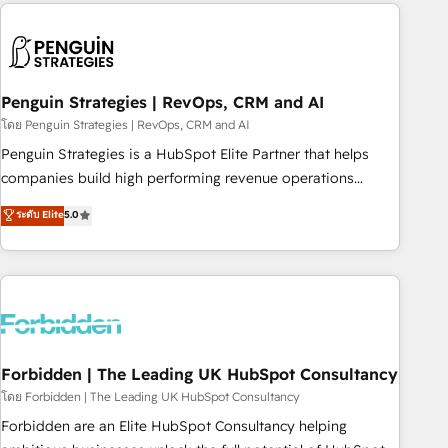
avec des ETI ambitieuses, des grands groupes voulant aller
to solve both.
au-delà d’une simple transformation digitale et des startups
florissantes. Nos 3 grandes expertises sont : ➤ L’intégration
de CRM et de méthodologie RevOps pour aligner les
équipes marketing, commerciales et support client (data
Penguin Strategies | RevOps, CRM and AI
migration, synchronisation API, audit et maintenance) ➤ La
โดย Penguin Strategies | RevOps, CRM and AI
création de sites internet de conversion qui transforment
Penguin Strategies is a HubSpot Elite Partner that helps
les visiteurs en opportunités d'affaires ➤ La mise en place
companies build high performing revenue operations
de stratégies d'acquisition marketing (SEO, SEA, inbound,
across complex sales cycles, multi system environments
ระดับ Elite
5.0
automatisation marketing, ABM, IA, emailing) Informations
and global SaaS or manufacturing teams. Trusted by leading
clés : - 10 ans d'expérience - 100+ intégrations CRM
enterprises and fast growing scale ups including Sony,
HubSpot réussies - 40 experts conseil - 150 certifications
Rapyd, Fiverr, XM Cyber, Bridgepointe Technologies, EMA
HubSpot cumulées
Design Automation and Uptive. 📊 RevOps & data
architecture 🔗 CRM migrations & End to end integrations 🤖
AI workflows & enrichment 📘 Team enablement &
company-wide adoption We create HubSpot environments
Forbidden | The Leading UK HubSpot Consultancy
that teams use with confidence and that leadership can rely
โดย Forbidden | The Leading UK HubSpot Consultancy
on for scalable revenue insights.
Forbidden are an Elite HubSpot Consultancy helping