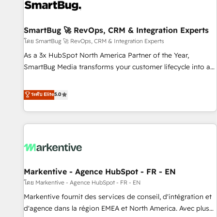
complexity, adoption, data, reporting, and operationalize AI
through practical, governed Claude services that turn AI into
SmartBug 🚀 RevOps, CRM & Integration Experts
useful business workflows. We support HubSpot
implementation, onboarding, optimization, advanced
โดย SmartBug 🚀 RevOps, CRM & Integration Experts
configuration, CRM architecture, RevOps process design,
As a 3x HubSpot North America Partner of the Year,
Salesforce migrations and integrations, automation,
SmartBug Media transforms your customer lifecycle into a
reporting, governance, Claude AI strategy, and custom
revenue engine. Our unified ecosystem includes specialized
integrations. We work best with mid-market and enterprise
divisions Globalia (AI & Software) and Point Success Media
ระดับ Elite
5.0
organizations that have outgrown basic CRM setup and
(Paid Media), making this the official home for all three
need a long-term partner with strategic guidance and deep
brands. 🔄 Implementation & Integration - Seamless
technical expertise.
migrations and system integrations powered by Globalia’s
technical development team. - 19 HubSpot-certified trainers
to drive platform adoption. 📈 Revenue Generation - Full-
funnel marketing and high-performance advertising via
Markentive - Agence HubSpot - FR - EN
Point Success Media. - Expert deployment of Breeze AI and
custom agents to automate growth. 🏆 Elite Excellence - 8
โดย Markentive - Agence HubSpot - FR - EN
platform accreditations and deep HIPAA-compliance
Markentive fournit des services de conseil, d'intégration et
expertise. - A team of 250+ experts dedicated to your
d'agence dans la région EMEA et North America. Avec plus