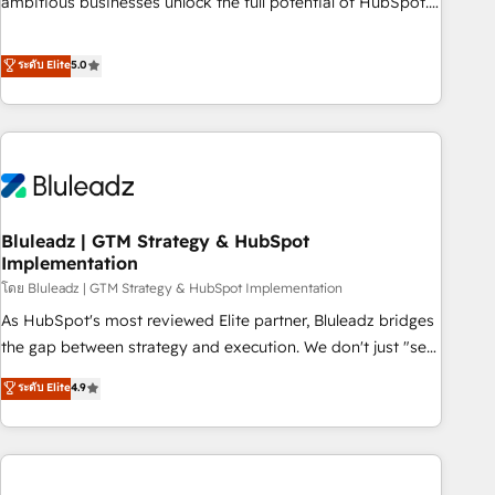
ambitious businesses unlock the full potential of HubSpot.
Too many businesses invest in HubSpot but never see the
ROI they expected due to poor adoption, messy data, and
ระดับ Elite
5.0
disconnected teams getting in the way. That’s where we
come in. We partner with scaling businesses across the UK
to design, implement, and optimise HubSpot so it actually
drives revenue, not just reports on it. Our services include: -
Choosing the right HubSpot package for your business -
Full CRM, Marketing, and Sales Hub implementations -
Bluleadz | GTM Strategy & HubSpot
Custom integrations - HubSpot Optimisation projects -
Implementation
HubSpot CMS Websites - RevOps projects & managed
โดย Bluleadz | GTM Strategy & HubSpot Implementation
services - Sales enablement and team training - Revenue
Hub Implementation, CPQ Implementation, Billing &
As HubSpot's most reviewed Elite partner, Bluleadz bridges
Payments Implementation" Based in Leeds and London, we
the gap between strategy and execution. We don't just "set
partner with businesses across the UK who are ready to
up tools" — we install the GTM Operating System (GTM OS)
ระดับ Elite
4.9
turn HubSpot into the growth engine it’s meant to be.
to align your leadership and engineer a portal that drives
predictable revenue velocity. 🚀 GTM Strategy & Alignment
Workshops & Sprints: Identify "Valleys of Death" stalling
growth. Fix your ICP, Math, and Story to stop "accelerating a