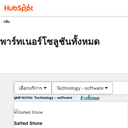
กลับ
พาร์ทเนอร์โซลูชันทั้งหมด
เลือกบริการ
Technology - software
อุตสาหกรรม: Technology - software
ล้างทั้งหมด
Salted Stone