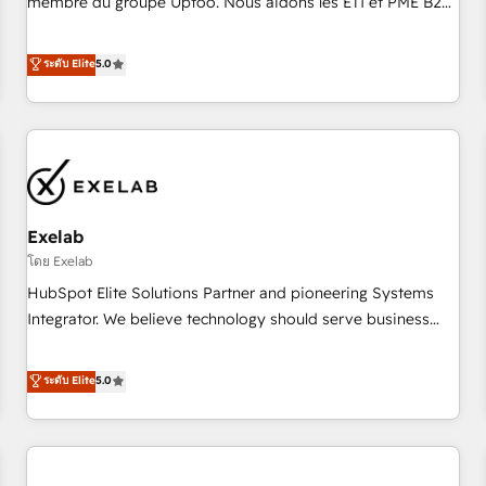
membre du groupe Uptoo. Nous aidons les ETI et PME B2B
fondations : des données unifiées, des processus alignés.
à unifier Marketing, Ventes et Service sur HubSpot grâce à
Ensuite l'augmentation : l'IA là où elle crée de la valeur. Et
la Revenue Architecture : alignement des équipes, pipeline
ระดับ Elite
5.0
surtout : l'humain qui reste au centre. Parce que la vraie
prévisible, croissance mesurable. 🔌 Intégrations complexes
performance vient de l'intérieur. Act Inside. Stand Out.
: ERP (Divalto, Sage X3, Cegid, Pennylane, Dynamics..), VOIP
(Aircall, Ringover, Modjo), Shopify, Oneflow. 💻
Développements custom : CRM UI Extensions (React),
Serverless Node.js, Custom Objects, thèmes HubL, agents
IA & Breeze AI. 🎯 Secteurs : Industrie, Distribution B2B,
Exelab
SaaS, Services B2B, Immobilier, Viticulture, Finance. 🚀 Nos
livrables : migration sécurisée, implémentation Marketing +
โดย Exelab
Sales + Service Hub, synchronisation ERP ↔ HubSpot
HubSpot Elite Solutions Partner and pioneering Systems
temps réel, formation équipes. 🏆 +350 projets livrés.
Integrator. We believe technology should serve business
Accrédités HubSpot CRM Implementation, Data Migration &
strategy, not the other way around. Every engagement
Custom Integration. 📩 Parlons de votre projet →
begins with clear objectives, customer journey mapping,
ระดับ Elite
5.0
digitaweb.com
and measurable KPIs. Only then we architect solutions. The
question is never which features to activate, but which
outcomes to deliver. -SYSTEM INTEGRATION- Connectors,
workflows, and data architectures that make HubSpot the