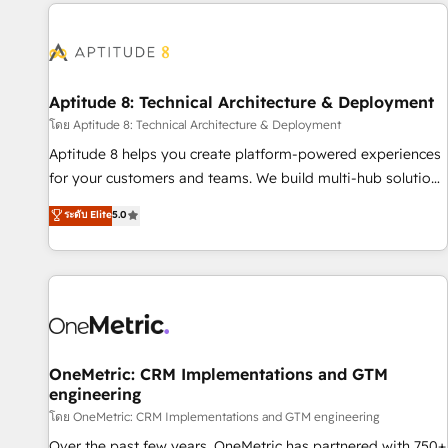
the Year in 2024, consistently ranked among their top 5
moving!
partners worldwide, and with over 15 years in the
ecosystem, Huble has built a track record that speaks for
itself. One company, one operating model, delivering across
offices and consulting teams in the UK, USA, Canada,
Aptitude 8: Technical Architecture & Deployment
Germany, France, Belgium, Singapore, and South Africa.
โดย Aptitude 8: Technical Architecture & Deployment
Certified compliant with ISO/IEC 27001:2022 and ISO
Aptitude 8 helps you create platform-powered experiences
9001:2015 across all seven international offices and 175+
for your customers and teams. We build multi-hub solutions
employees.
and orchestrate operations across your entire tech stack.
ระดับ Elite
5.0
Aptitude 8 is trusted by top brands such as Lenovo,
Bluetooth, International Sports Sciences Association, SXSW,
Notion, Soundcloud, American Nurses Association,
Randstad, Uber Freight, and HubSpot itself. We have the
largest technical consulting team of any HubSpot partner
and expertise across operational strategy, business-first
process building, system integration, custom development,
OneMetric: CRM Implementations and GTM
engineering
and extensibility. When you work with Aptitude 8, you get a
team – not an individual – with embedded consulting,
โดย OneMetric: CRM Implementations and GTM engineering
strategy, development, and project management. We have
Over the past few years, OneMetric has partnered with 750+