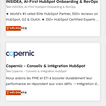
INSIDEA, AI-First HubSpot Onboarding & RevOps
โดย INSIDEA, AI-First HubSpot Onboarding & RevOps
★ World's #1 rated Elite HubSpot Partner, 500+ reviews on
HubSpot, G2 & Clutch. ★ 150+ HubSpot Certified Experts &
Trainers across the team ★ 1,500+ implementations across
ระดับ Elite
5.0
five continents ★ AI-First, RevOps-led, Onboarding
obsessed ★ Company of the Year 2024/25 INSIDEA helps
growing companies turn HubSpot into a revenue engine.
We onboard your team, migrate your data, and build AI-
powered workflows that drive adoption from week one, in
your time zone. What we do ➤ Onboarding: Live in weeks,
with workflows built around your business, not a template.
Copernic - Conseils & intégration HubSpot
➤ Migration: Move from any legacy CRM. Zero downtime,
โดย Copernic - Conseils & intégration HubSpot
full data integrity. ➤ Implementation: Configure HubSpot to
Nous aidons les PME et ETI à booster durablement leur
run your revenue process. Sales, marketing, and service
performance en répondant aux vrais défis : • Intégration de
wired together. ➤ AI and Integrations: Layer Breeze AI,
HubSpot avec d’autres outils (ERP, téléphonie, etc.) •
ระดับ Elite
4.9
custom agents, and APIs to remove manual work. ➤
Alignement des équipes grâce à un outil et des données
Ongoing Management: Monthly tune-ups, feature rollouts,
partagées • Amélioration de la collecte et de l’analyse des
adoption coaching. Buying HubSpot, switching to it, or