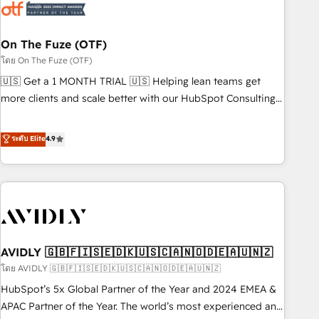
mess." ⚙️ Elite Engineering & AI Scalable Architecture: Zero-
technical-debt setup across all Hubs, validated by our 7
HubSpot Accreditations. AI-Powered RevOps: Breeze AI,
On The Fuze (OTF)
custom AI agents, and high-integrity migrations for total
โดย On The Fuze (OTF)
reporting clarity. Security & Compliance: SOC 2 Type I and
🇺🇸 Get a 1 MONTH TRIAL 🇺🇸 Helping lean teams get
HIPAA attested for enterprise-grade data security. 🏆 Why
more clients and scale better with our HubSpot Consulting
Bluleadz? GTM OS Partner | 16+ Years Experience | 1,000+
& 'Done For You' Services. 🚀 Who We Work With 🚀 We
Five-Star Reviews
help lean, growing companies: - Win more business -
ระดับ Elite
4.9
Reduce no-shows - Improve lead & deal conversion rates -
Scale with less headcount ...by using HubSpot's full
capabilities. 🤓 What do you get? 🤓 Our client's are too
busy to learn the ins-and-outs of HubSpot. We give you a
Personal Consultant + Tech Team to handle the heavy lifting
of mapping out AND building your ideal system. + Get best
AVIDLY 🇬🇧🇫🇮🇸🇪🇩🇰🇺🇸🇨🇦🇳🇴🇩🇪🇦🇺🇳🇿
practices and 'don't know what you don't know'
recommendations to maximize conversions! OTF is an Elite
โดย AVIDLY 🇬🇧🇫🇮🇸🇪🇩🇰🇺🇸🇨🇦🇳🇴🇩🇪🇦🇺🇳🇿
Partner (top 1% of 6,500+ Partners) and was named 2023
HubSpot’s 5x Global Partner of the Year and 2024 EMEA &
HubSpot Partner of the Year 💥 Trusted by 2,500+
APAC Partner of the Year. The world’s most experienced and