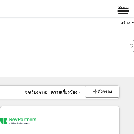
Menu
สร้าง
ตัวกรอง
จัดเรียงตาม:
ความเกี่ยวข้อง