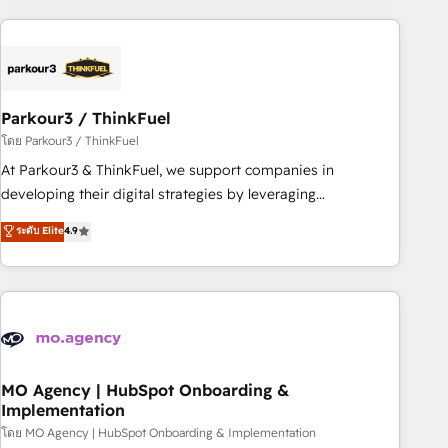
Implementation partner, we provide expertise to drive your
business forward. Since 2015 we are fully dedicated to
HubSpot and with an experienced team (50+), we work
with reputable companies in B2B sectors such as
Parkour3 / ThinkFuel
manufacturing, SaaS and business services. We prepare a
customized business case that demonstrates the value and
โดย Parkour3 / ThinkFuel
impact of your digital transformation, including a detailed
At Parkour3 & ThinkFuel, we support companies in
financial rationale with a focus on ROI and TCO. As a trusted
developing their digital strategies by leveraging
extension of your team, we believe in the power of
technologies and automating their marketing and sales
ระดับ Elite
4.9
partnership. Together, we embark on a transformational
processes to generate growth. Our offer spans from
journey that sets your business up for long-term success.
Strategy to Operations. We specialize in CRM onboarding
Unlock your business. If not now, when?
and implementation, web design, sales & marketing
automation, and digital marketing. With extensive
experience working with tech companies and
manufacturers since 2002, we are committed to
empowering our clients and developing their autonomy. Get
MO Agency | HubSpot Onboarding &
Implementation
to grips with HubSpot through guided implementation and
seamless integration of the CRM platform into your digital
โดย MO Agency | HubSpot Onboarding & Implementation