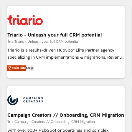
our in-house "HubScrub" Tool.
HubSpot for the first time 🔧 Designing and optimising your
HubSpot set-up for better results 🌐 Website design and
build using HubSpot 🔌 Integrating HubSpot with other
systems 🎓 Training your teams to be HubSpot pros 📊
Triario - Unleash your full CRM potential
Lead generation services using HubSpot Why us? - SIX
HubSpot Accreditations - awarded by HubSpot after a
โดย Triario - Unleash your full CRM potential
rigorous process for CRM, Solutions Architecture,
Triario is a results-driven HubSpot Elite Partner agency
Onboarding , Data Migration, Custom Integration & Platform
specializing in CRM implementations & migrations, Revenue
Enablement -Onboarded over 500 businesses to HubSpot -
Operations, Custom Integrations, Custom AI agents and AI-
ระดับ Elite
5.0
Top 1% of partners worldwide -In-house team of 25+
ready Website Design With over 15 years of experience, we
experts Contact us today to help you get more from your
help companies bridge the gap between marketing, sales,
investment in HubSpot. www.bbdboom.com
and customer success through smart automation, data
hygiene, and tailored HubSpot solutions. Our clients choose
us because we blend the expertise of a global consultancy
with the care and agility of a boutique firm. At Triario, we’re
big enough to deliver but small enough to listen. Our
Campaign Creators // Onboarding, CRM Migration
Services: HubSpot implementations & data migration
โดย Campaign Creators // Onboarding, CRM Migration
Custom AI agents Revenue Operations API integrations AI-
With over 600+ HubSpot onboardings and complex