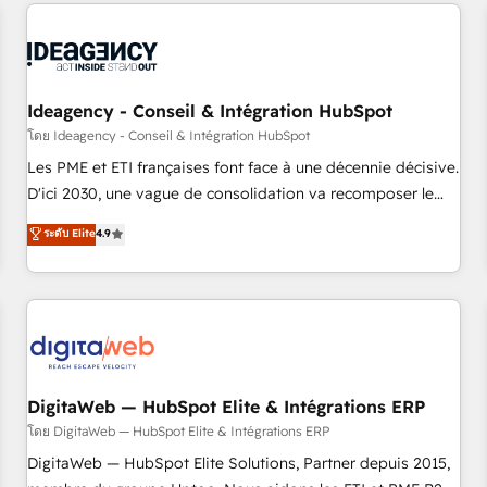
données pour des décisions éclairées • Optimisation de
reviving a stale portal? We are built for the work.
l’efficacité et de la productivité des équipes Notre équipe
de 30 consultants certifiés HubSpot aborde chaque projet
avec un engagement total, alignant processus métiers et
technologie, et guidant vos équipes à travers le
Ideagency - Conseil & Intégration HubSpot
changement, tout en centrant vos objectifs d’entreprise.
โดย Ideagency - Conseil & Intégration HubSpot
Grâce à une méthodologie éprouvée auprès de plus de 400
Les PME et ETI françaises font face à une décennie décisive.
clients, nous comprenons rapidement vos enjeux et
D'ici 2030, une vague de consolidation va recomposer le
intégrons parfaitement HubSpot dans votre organisation.
marché. Seules survivront les entreprises qui auront réussi
ระดับ Elite
4.9
Pour toute question technique ou besoin de structuration
leur transformation. Le problème ? 58% des dirigeants
de votre projet HubSpot, contactez notre équipe pour un
savent que l'IA est vitale pour leur survie. Mais 57% n'ont
échange dédié.
aucune stratégie. Et 43% ne maîtrisent même pas leurs
données. C'est le paradoxe français : conscience totale,
action nulle. La solution s'appelle l'Entreprise Augmentée. Ce
n'est pas une entreprise qui utilise l'IA. C'est une
organisation qui a réussi la symbiose entre l'expertise
DigitaWeb — HubSpot Elite & Intégrations ERP
humaine et l'intelligence artificielle. Pas pour remplacer
โดย DigitaWeb — HubSpot Elite & Intégrations ERP
l'humain, mais pour l'augmenter. Chez Ideagency, nous
DigitaWeb — HubSpot Elite Solutions, Partner depuis 2015,
accompagnons cette transformation. D'abord les