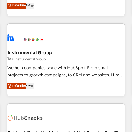
accredited HubSpot Solutions Partner, we specialize in both
ระดับ Elite
5.0
integrations, hosting, & maintenance.
strategic RevOps planning and hands-on technical
execution - building the operational foundation companies
need to thrive. Industries we specialize in: - Manufacturing -
Healthcare - Financial Services - Managed IT (MSP) -
Franchises - Professional Services - And more! How we
help: ✔️ Full HubSpot implementations and portal
optimization ✔️ Data migrations, CRM architecture, and
Instrumental Group
reporting foundations ✔️ Custom integrations and workflow
โดย Instrumental Group
automation ✔️ User adoption programs, training, and
We help companies scale with HubSpot. From small
enablement Through project-based engagements and
projects to growth campaigns, to CRM and websites. Hire
ongoing RevOps partnerships, we guide organizations
an agency that's experienced in every inch of HubSpot and
ระดับ Elite
4.9
through the revenue maturity model - delivering the right
willing to work hand-in-hand with your team to simplify the
improvements at the right time so operations evolve
complex and build a better experience for your team and
strategically and sustainably as the business grows.
customers.