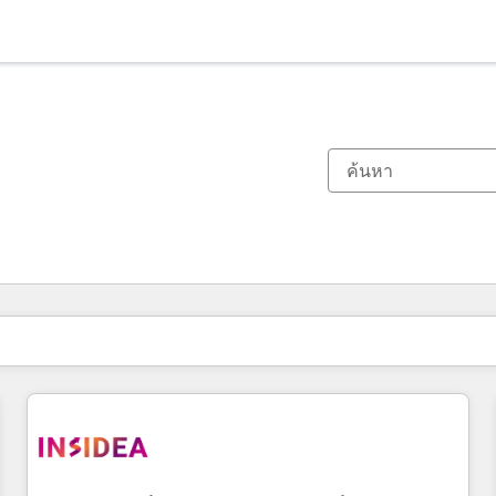
ตอนนี้คุณอยู่ที่
หน้า
หน้า
หน้า
หน้า
หน้า
หน้า
หน้า
หน้า
หน้า
หน้า
หน้า