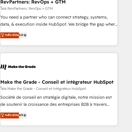
RevPartners: RevOps + GTM
โดย RevPartners: RevOps + GTM
You need a partner who can connect strategy, systems,
data, & execution inside HubSpot. We bridge the gap where
most agencies fall short by combining GTM strategy with
ระดับ Elite
5.0
technical execution to solve the right problem with the right
solution. As the only firm in the world to hold Elite Partner
Accreditations with both HubSpot and Clay, our clients gain
a unique advantage in CRM architecture, pipeline
generation, data intelligence, and go-to-market execution.
Why B2B Businesses Choose RP: - Secure: Soc2 compliant
🛡️ - Pricing: Implementations starting at $1,5k 💵 - Speed:
Make the Grade - Conseil et intégrateur HubSpot
Launch in 14 days ⚡ - Global: 75+ RPers across five
โดย Make the Grade - Conseil et intégrateur HubSpot
continents 🌐 - Scale: Largest organically grown & fastest
Société de conseil en stratégie digitale, notre mission est
tiering Elite HubSpot Partner 🪴 - Sales Hub: More
de soutenir la croissance des entreprises B2B à travers
implementations than any other Partner 💻 - Migrations: We
l’acquisition de nouveaux clients, l'intégration CRM et le
ระดับ Elite
4.9
convert Salesforce addicts to HubSpot evangelists 🧡 Don't
développement des revenus auprès de vos comptes
hire a marketing agency for an Ops problem. Don't hire a
existants. En France et à l'international, nous travaillons
technical agency for a growth problem. Hire a partner built