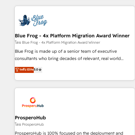
revenue. ⚙️ HubSpot Integration & Optimization • Seamless
CRM, CMS, and automation setup • Complex platform
migrations and data cleanups • Custom APIs and third-party
integrations 📈 End-to-End Revenue Acceleration • Lifecycle
marketing and pipeline growth programs • Sales
Blue Frog - 4x Platform Migration Award Winner
enablement tools and CRM optimization • Retention
โดย Blue Frog - 4x Platform Migration Award Winner
strategies with customer journey mapping 🏅 Elite-Level
Blue Frog is made up of a senior team of executive
HubSpot Execution • 750+ onboardings and 2,000+
consultants who bring decades of relevant, real world
implementations • Deep expertise across marketing, sales,
experience to our client engagements. "Blue Frog is a top,
ระดับ Elite
5.0
and service hubs • Built-in flexibility for startups to global
trusted partner in HubSpot's ecosystem for a reason. Their
brands
team brings over a decade of experience to the table, along
with deep knowledge of the HubSpot platform and
strategies for driving growth. They are committed to
helping our customers grow and finding solutions that fit
their unique business needs. We are thrilled to have Blue
Frog in the HubSpot ecosystem leading the way for
ProsperoHub
customers!" - Yamini Rangan, CEO of HubSpot “Our
โดย ProsperoHub
experience with the team at Blue Frog has been nothing
ProsperoHub is 100% focused on the deployment and