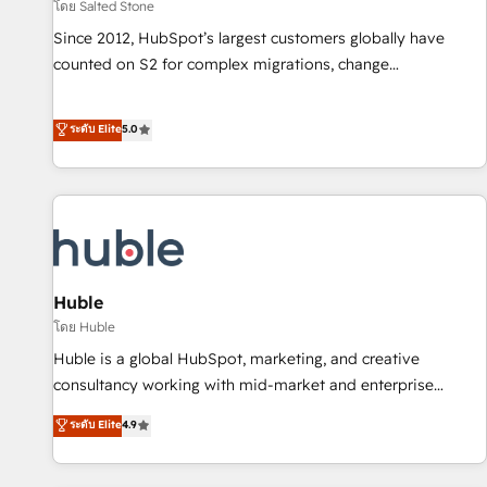
โดย Salted Stone
Since 2012, HubSpot’s largest customers globally have
counted on S2 for complex migrations, change
management, systems integration, and creative solutions
that deliver measurable impact and transform brand
ระดับ Elite
5.0
experiences As one of the few full-service creative agencies
in the HubSpot ecosystem, we blend strategy, technology,
& award-winning design to build scalable, globally
regionalized HubSpot websites, integrated marketing
campaigns, & RevOps frameworks that fuel long-term
success We connect the entire customer lifecycle through
seamless integrations, ensure long-term adoption with
Huble
change-management programs, and align marketing, sales,
โดย Huble
and service to drive sustainable growth With 6 key
Huble is a global HubSpot, marketing, and creative
HubSpot accreditations and experience across hundreds of
consultancy working with mid-market and enterprise
organizations in dozens of industries, there’s a good chance
businesses. We go beyond implementation, shaping the
ระดับ Elite
4.9
one of our globally integrated teams has worked with
strategy, processes, and teams that turn HubSpot into a
clients just like you Let’s explore whether S2 is the partner
genuine growth engine. Named HubSpot's Global Partner of
you’ve been looking for...and get your next big initiative