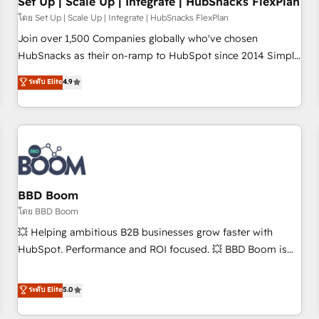
Set Up | Scale Up | Integrate | HubSnacks FlexPlan
โดย Set Up | Scale Up | Integrate | HubSnacks FlexPlan
Join over 1,500 Companies globally who've chosen
HubSnacks as their on-ramp to HubSpot since 2014 Simple
pay-as-you-go plans that accelerate value... 1️⃣ Set Up |
ระดับ Elite
4.9
Onboarding New or Check-fixing existing HubSpot portals
2️⃣ Scale Up | 100% HubSpot Task Execution... Global 24/7 ...
All Experts 3️⃣ Integrate | your entire Tech Stack with Custom
Integrations Slash months from your API Integration
project... ⬅️ Click "Contact Business" ⬅️ to access 150+
Kickstart Integration templates that put HubSpot in the
center of your tech stack, syncing... 🛍️ Shopify or
BBD Boom
WooCommerce 💲 Stripe or Paypal 💰 Sage or Netsuite 🤖
โดย BBD Boom
Google or Microsoft ✍️ DocuSign or PandaDoc 🌐 Avalara or
💥 Helping ambitious B2B businesses grow faster with
Quaderno HubSnacks holds the rare Advanced "Custom
HubSpot. Performance and ROI focused. 💥 BBD Boom is
Integrations" Accreditation, securely sync data across... 🔄
the HubSpot partner that can help you to HubSpot Better.
any apps, in any direction. Stuck on your old CRM..? Migrate
We work with your teams to solve all your HubSpot
ระดับ Elite
5.0
| seamlessly off your old CRM onto a clean new HubSpot
challenges and improve user adoption, sales process and
portal with Advanced Website and CRM Migrations using
marketing results. Services 📚 Onboarding your team to