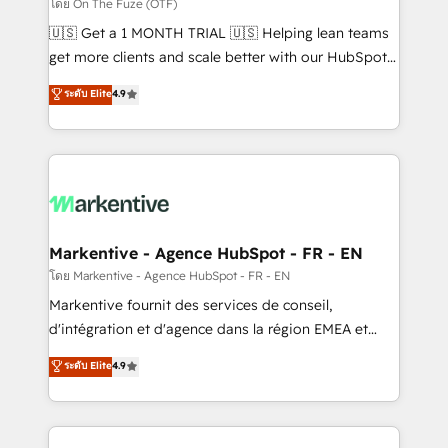
ABM, AEO, SEO, & paid media. 👩‍💻Web Design:
โดย On The Fuze (OTF)
Build high-performing websites with UX, messaging,
🇺🇸 Get a 1 MONTH TRIAL 🇺🇸 Helping lean teams
& conversion strategy that drive results. 🤖AI
get more clients and scale better with our HubSpot
Strategy: Activate Breeze Agents, configure HubSpot
Consulting & 'Done For You' Services. 🚀 Who We
ระดับ Elite
4.9
AI, & maximize AEO with tailored AI services. 🧩
Work With 🚀 We help lean, growing companies: -
Integrations: Extend HubSpot with custom
Win more business - Reduce no-shows - Improve
integrations, hosting, & maintenance.
lead & deal conversion rates - Scale with less
headcount ...by using HubSpot's full capabilities. 🤓
What do you get? 🤓 Our client's are too busy to
learn the ins-and-outs of HubSpot. We give you a
Personal Consultant + Tech Team to handle the
Markentive - Agence HubSpot - FR - EN
heavy lifting of mapping out AND building your ideal
โดย Markentive - Agence HubSpot - FR - EN
system. + Get best practices and 'don't know what
Markentive fournit des services de conseil,
you don't know' recommendations to maximize
d'intégration et d'agence dans la région EMEA et
conversions! OTF is an Elite Partner (top 1% of
North America. Avec plus de 115 experts en
ระดับ Elite
4.9
6,500+ Partners) and was named 2023 HubSpot
marketing automation, Growth, Revops, CRM et
Partner of the Year 💥 Trusted by 2,500+ companies
webdesign. Markentive is both a consulting firm, a
to help them scale and close more business, by
digital agency and an integrator. With over 115
using HubSpot (the right way). ⭐️ Here's more info: