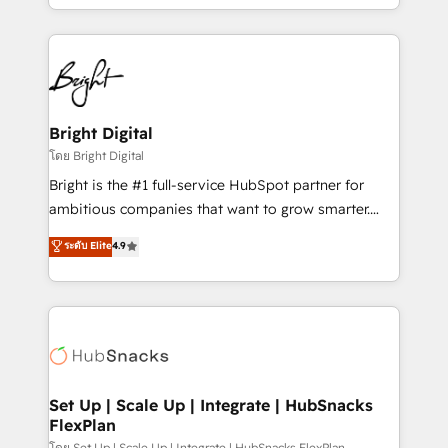
companies. We are woman-owned, powered by
coffee, and we ❤️ dogs. We produce award-winning
work for our clients. 🏆2023 Technical Expertise
Impact Award 🏆2022 Technical Expertise Impact
Award 🏆2022 Platform Migration Excellence Impact
Award 🏆2020 Elite Solutions Partner 🏆2019
Bright Digital
Integrations HubSpot Impact Award 🏆2019
โดย Bright Digital
Marketing Enablement HubSpot Impact Award 🏆
Bright is the #1 full-service HubSpot partner for
2018 Website Design HubSpot Impact Award 🏆2017
ambitious companies that want to grow smarter.
Website Design HubSpot Impact Award 🏆2016
From HubSpot onboarding, to training, from
ระดับ Elite
4.9
Growth-Driven Design Agency of the Year 🏆2016
developing a new website to lead generation and
Sales Enablement HubSpot Impact Award 🏆2015
digital marketing; we do it all (and with great
Growth-Driven Design Agency of the Year 🏆2015
results)! In short, our services include: - HubSpot
Became the 5th Agency to reach Diamond 🏆2014
consultancy: onboarding, training, data migration -
HubSpot COS Performance Award 🏆2014 HubSpot
HubSpot development: websites, custom modules,
COS Design Award 🏆2013 HubSpot Marketplace
integrations - Marketing & sales solutions: digital
Provider of the Year 🏆2011 Became a HubSpot
marketing, advertising, campaigns, content and
Set Up | Scale Up | Integrate | HubSnacks
Partner 📆Founded in 1997
FlexPlan
design We connect people, data and technology to
โดย Set Up | Scale Up | Integrate | HubSnacks FlexPlan