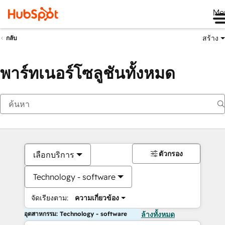
Me
สร้าง
กลับ
พาร์ทเนอร์โซลูชันทั้งหมด
ตัวกรอง
เลือกบริการ
Technology - software
จัดเรียงตาม:
ความเกี่ยวข้อง
อุตสาหกรรม: Technology - software
ล้างทั้งหมด