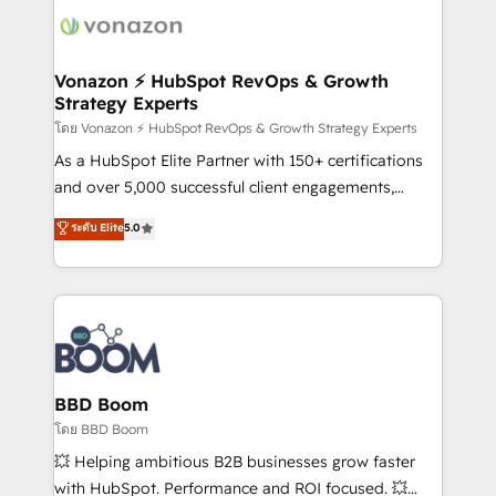
new HubSpot portal with Advanced Website and
day one, our team takes the time to deeply
CRM Migrations using our in-house "HubScrub" Tool.
understand your unique needs, crafting custom
strategies that deliver impactful results. Our mission
Vonazon ⚡ HubSpot RevOps & Growth
Strategy Experts
is to empower you to unlock HubSpot’s full potential
—faster. Through expert training, unmatched
โดย Vonazon ⚡ HubSpot RevOps & Growth Strategy Experts
responsiveness, and ongoing support, we equip
As a HubSpot Elite Partner with 150+ certifications
your team to adopt new systems with confidence
and over 5,000 successful client engagements,
and achieve a unified, data-driven approach to
Vonazon turns marketing complexity into
ระดับ Elite
5.0
customer engagement.
measurable, scalable growth. From onboarding to
enterprise-grade campaigns, our in-house team
builds scalable strategies that drive long-term
revenue. ⚙️ HubSpot Integration & Optimization •
Seamless CRM, CMS, and automation setup •
Complex platform migrations and data cleanups •
Custom APIs and third-party integrations 📈 End-to-
BBD Boom
End Revenue Acceleration • Lifecycle marketing and
โดย BBD Boom
pipeline growth programs • Sales enablement tools
💥 Helping ambitious B2B businesses grow faster
and CRM optimization • Retention strategies with
with HubSpot. Performance and ROI focused. 💥