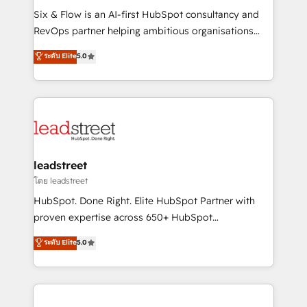
HubSpot CRM drives measurable results. Our
Six & Flow is an AI-first HubSpot consultancy and
RevOps services align your sales, marketing, and
RevOps partner helping ambitious organisations
customer success teams for peak performance. We
grow with clarity, confidence, and intelligence.
ระดับ Elite
5.0
optimize the revenue lifecycle—lead generation to
Operating across the UK, Netherlands, Ireland, and
retention—by refining processes and eliminating
Canada, we’ve delivered thousands of successful
inefficiencies. Using HubSpot tools and data-driven
HubSpot projects for mid-market and enterprise
strategies, we create scalable solutions that
clients worldwide, with over 10 years experience. We
maximize profitability and adapt to your goals.
combine HubSpot, data, and AI to design connected
go-to-market systems that align people, process,
and technology for predictable, scalable revenue
leadstreet
growth. Our expertise spans RevOps, CRM and data
โดย leadstreet
architecture, AI enablement, and strategic marketing,
HubSpot. Done Right. Elite HubSpot Partner with
delivered through our proprietary FLAIR framework
proven expertise across 650+ HubSpot
for responsible AI adoption. As a HubSpot Elite
implementations. With 12+ years of HubSpot
ระดับ Elite
5.0
Partner and ISO 27001:2022 certified consultancy,
experience, we help you use the HubSpot platform
we blend strategy, creativity, and technology to help
to its fullest capacity, improve your current HubSpot
organisations scale smarter and grow stronger.
website, or build your new one.