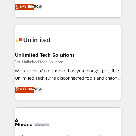
Award: Best Integration • 150+ successful HubSpot
experience that powers real results. We specialize in
ระดับ Elite
5.0
projects • Clients in 30+ industries • Proprietary
transforming complex systems into efficient,
technology for integrations • Multilingual team:
scalable solutions that work across your entire
English, Spanish, Portuguese & Italian 👉 Grow
organization. We’re a unique blend of deep HubSpot
smarter with AI and HubSpot.
expertise, strategic thinking, and hands-on
operational know-how. We know that no two
businesses are alike, so we don’t do cookie-cutter
solutions. Instead, we dive in to understand your
Unlimited Tech Solutions
needs, goals, and challenges to deliver solutions that
โดย Unlimited Tech Solutions
fit like a glove. We’re committed to being both
We take HubSpot further than you thought possible.
highly effective and fun to work with. We believe in
Unlimited Tech turns disconnected tools and chaotic
efficient processes, as well as building great
processes into a seamless, high-performing revenue
ระดับ Elite
5.0
relationships. Your success is our success, and we’re
engine. We combine RevOps strategy with deep
all in this together! From startup to enterprise, we’ll
technical execution to help teams scale faster—with
make sure your HubSpot setup becomes a
cleaner data, smarter automation, and more
powerhouse of productivity, so you can focus on
predictable revenue. Specialties: · HubSpot
what matters most: growing your business and
Implementation & Migration · Native & Custom
wowing your customers. Let’s make HubSpot work
Integrations · Custom Development · CPQ & FSM ·
smarter for you!