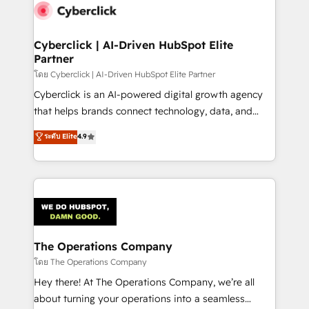
Cyberclick | AI-Driven HubSpot Elite
Partner
โดย Cyberclick | AI-Driven HubSpot Elite Partner
Cyberclick is an AI-powered digital growth agency
that helps brands connect technology, data, and
creativity to achieve measurable results. Founded in
ระดับ Elite
4.9
Barcelona and operating across Spain, LATAM, and
the UK, we support global companies in building
smarter marketing, sales, and customer success
strategies. As the only HubSpot Elite Partner in
Iberia (Spain & Portugal), we combine human insight
with intelligent automation to drive sustainable
growth. Our multidisciplinary team designs solutions
The Operations Company
that simplify complexity, boost performance, and
โดย The Operations Company
turn innovation into real impact. 🌍 Highlights •
Hey there! At The Operations Company, we’re all
HubSpot Partner since 2012 • 2022 EMEA Impact
about turning your operations into a seamless