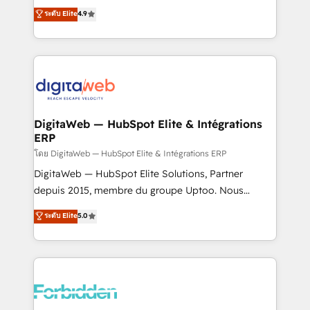
healthcare, real estate, and other industries. With
ระดับ Elite
4.9
150+ HubSpot-certified experts, we deliver scalable
solutions to complex GTM and RevOps challenges.
Our Expertise 🔹 Onboarding & Implementation:
Accredited HubSpot Partner, ensuring smooth setup
tailored to your GTM motion. 🔹 Migrations: Move
from other CRMs to HubSpot without data loss or
downtime. 🔹 RevOps Strategy: Align teams,
DigitaWeb — HubSpot Elite & Intégrations
ERP
processes, and data to drive revenue efficiency. 🔹
Integrations: Connect HubSpot with your tech stack
โดย DigitaWeb — HubSpot Elite & Intégrations ERP
for better adoption. 🔹 Custom Solutions: Build
DigitaWeb — HubSpot Elite Solutions, Partner
tailored apps, workflows, and configurations. We are
depuis 2015, membre du groupe Uptoo. Nous
SOC 2 Type II and ISO 27001 certified, reinforcing
aidons les ETI et PME B2B à unifier Marketing,
ระดับ Elite
5.0
our commitment to data security and compliance. At
Ventes et Service sur HubSpot grâce à la Revenue
OneMetric, we help revenue teams focus on the
Architecture : alignement des équipes, pipeline
OneMetric that matters most: revenue.
prévisible, croissance mesurable. 🔌 Intégrations
complexes : ERP (Divalto, Sage X3, Cegid, Pennylane,
Dynamics..), VOIP (Aircall, Ringover, Modjo), Shopify,
Oneflow. 💻 Développements custom : CRM UI