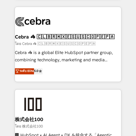
Implementation, HubSpot Content Experience, CRM
looking websites in the HubSpot CMS - Building
Data Migration & Custom Integration
(custom) integrations between HubSpot and other
systems you use You need a clear method to reach
your goals. Therefore, we take a critical look at your
current processes together, from which we create a
Cebra 🦓 🇨🇱🇧🇷🇲🇽🇪🇸🇺🇸🇨🇴🇵🇪🇵🇦
focused action plan. By implementing these steps in
โดย Cebra 🦓 🇨🇱🇧🇷🇲🇽🇪🇸🇺🇸🇨🇴🇵🇪🇵🇦
your day-to-day business, you will start to see
Cebra 🦓 is a global Elite HubSpot partner group,
results fast. This creates space for growth! Want to
combining technology, marketing and media
know how we can help? Contact us to set up a
expertise across Latin America and Southern
ระดับ Elite
5.0
meeting!
Europe, with teams across 7 countries. Born in Chile,
we combine local insight with international reach to
help businesses grow through technology, creativity,
AI and strategy. For over 12 years, we’ve delivered
500+ HubSpot implementations, building end-to-
end solutions that integrate CRM, AI automation,
inbound and loop marketing, content, and digital
株式会社100
creativity. Our multicultural team works in Spanish,
โดย 株式会社100
Portuguese, and English to design scalable strategies
🏢 HubSpot × AI Agent × DX を統合する「Agentic