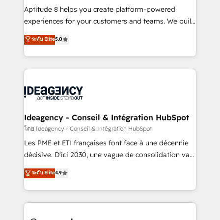
audit et maintenance) ➤ La création de sites internet
Aptitude 8 helps you create platform-powered
de conversion qui transforment les visiteurs en
experiences for your customers and teams. We build
opportunités d'affaires ➤ La mise en place de
multi-hub solutions and orchestrate operations
ระดับ Elite
5.0
stratégies d'acquisition marketing (SEO, SEA,
across your entire tech stack. Aptitude 8 is trusted
inbound, automatisation marketing, ABM, IA,
by top brands such as Lenovo, Bluetooth,
emailing) Informations clés : - 10 ans d'expérience -
International Sports Sciences Association, SXSW,
100+ intégrations CRM HubSpot réussies - 40
Notion, Soundcloud, American Nurses Association,
experts conseil - 150 certifications HubSpot
Randstad, Uber Freight, and HubSpot itself. We have
cumulées
the largest technical consulting team of any HubSpot
partner and expertise across operational strategy,
Ideagency - Conseil & Intégration HubSpot
business-first process building, system integration,
โดย Ideagency - Conseil & Intégration HubSpot
custom development, and extensibility. When you
Les PME et ETI françaises font face à une décennie
work with Aptitude 8, you get a team – not an
décisive. D'ici 2030, une vague de consolidation va
individual – with embedded consulting, strategy,
recomposer le marché. Seules survivront les
ระดับ Elite
4.9
development, and project management. We have
entreprises qui auront réussi leur transformation. Le
100% US-based, FTE team members. We offer
problème ? 58% des dirigeants savent que l'IA est
project-based and managed services engagements
vitale pour leur survie. Mais 57% n'ont aucune
that include new HubSpot implementations,
stratégie. Et 43% ne maîtrisent même pas leurs