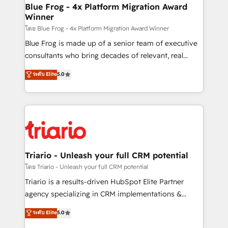
www.bbdboom.com
dedicated to HubSpot and with an experienced
Blue Frog - 4x Platform Migration Award
Winner
team (50+), we work with reputable companies in
B2B sectors such as manufacturing, SaaS and
โดย Blue Frog - 4x Platform Migration Award Winner
business services. We prepare a customized
Blue Frog is made up of a senior team of executive
business case that demonstrates the value and
consultants who bring decades of relevant, real
impact of your digital transformation, including a
world experience to our client engagements. "Blue
ระดับ Elite
5.0
detailed financial rationale with a focus on ROI and
Frog is a top, trusted partner in HubSpot's
TCO. As a trusted extension of your team, we
ecosystem for a reason. Their team brings over a
believe in the power of partnership. Together, we
decade of experience to the table, along with deep
embark on a transformational journey that sets your
knowledge of the HubSpot platform and strategies
business up for long-term success. Unlock your
for driving growth. They are committed to helping
business. If not now, when?
our customers grow and finding solutions that fit
their unique business needs. We are thrilled to have
Triario - Unleash your full CRM potential
Blue Frog in the HubSpot ecosystem leading the
โดย Triario - Unleash your full CRM potential
way for customers!" - Yamini Rangan, CEO of
Triario is a results-driven HubSpot Elite Partner
HubSpot “Our experience with the team at Blue Frog
agency specializing in CRM implementations &
has been nothing short of extraordinary. Their years
migrations, Revenue Operations, Custom
ระดับ Elite
5.0
of experience and quality of skilled staff has earned
Integrations, Custom AI agents and AI-ready Website
them a trusted reputation within the HubSpot