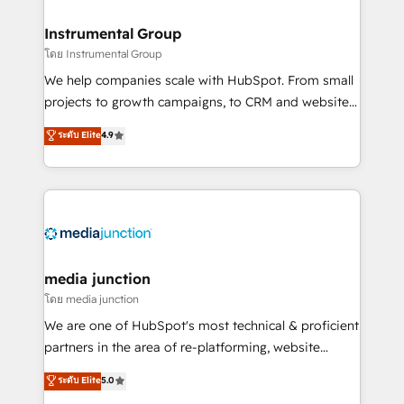
🤝HubSpot Premier Integration partner 🤝Google
Premier Partner 2023 🌟5 HubSpot Accreditations 🌟
Instrumental Group
Won HubSpot Theme Challenge 2021 🌟INBOUND’19
โดย Instrumental Group
HubSpot Rising Star Why us? Harnessing the full
We help companies scale with HubSpot. From small
potential of the powerful HubSpot CRM. ✔️A team of
projects to growth campaigns, to CRM and websites.
HubSpot experts backed by over 10+ years of
Hire an agency that's experienced in every inch of
ระดับ Elite
4.9
HubSpot experience ✔️Flexible pricing models —
HubSpot and willing to work hand-in-hand with your
Hourly-fee (assigned one Dedicated HubSpot
team to simplify the complex and build a better
Admin); Monthly-fee (HubSpot Admin + Project
experience for your team and customers.
Manager); and Fixed Project Cost (as per
requirement). ✔️Helped over 25,000+ customers so
far with our HubSpot solutions. ✔️Bespoke apps &
on-demand bundle services. Connect with us today!
media junction
โดย media junction
We are one of HubSpot's most technical & proficient
partners in the area of re-platforming, website
design & development. We specialize in multi-hub
ระดับ Elite
5.0
implementations for mid-market & enterprise