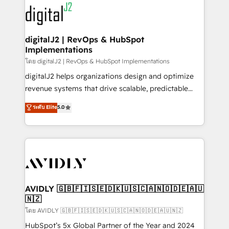
experts in marketing automation, growth, revops,
www.onthefuze.com/hubspot-admin Contact us to
CRM and webdesign (We focus on EMEA - USA
learn more!
customers).
digitalJ2 | RevOps & HubSpot
Implementations
โดย digitalJ2 | RevOps & HubSpot Implementations
digitalJ2 helps organizations design and optimize
revenue systems that drive scalable, predictable
growth. As a triple-accredited HubSpot Solutions
ระดับ Elite
5.0
Partner, we specialize in both strategic RevOps
planning and hands-on technical execution - building
the operational foundation companies need to
thrive. Industries we specialize in: - Manufacturing -
Healthcare - Financial Services - Managed IT (MSP) -
Franchises - Professional Services - And more! How
we help: ✔️ Full HubSpot implementations and portal
AVIDLY 🇬🇧🇫🇮🇸🇪🇩🇰🇺🇸🇨🇦🇳🇴🇩🇪🇦🇺
🇳🇿
optimization ✔️ Data migrations, CRM architecture,
and reporting foundations ✔️ Custom integrations
โดย AVIDLY 🇬🇧🇫🇮🇸🇪🇩🇰🇺🇸🇨🇦🇳🇴🇩🇪🇦🇺🇳🇿
and workflow automation ✔️ User adoption
HubSpot’s 5x Global Partner of the Year and 2024