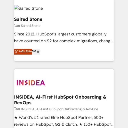
Salted Stone
โดย Salted Stone
Since 2012, HubSpot’s largest customers globally
have counted on S2 for complex migrations, change
management, systems integration, and creative
ระดับ Elite
5.0
solutions that deliver measurable impact and
transform brand experiences As one of the few full-
service creative agencies in the HubSpot
ecosystem, we blend strategy, technology, & award-
winning design to build scalable, globally
regionalized HubSpot websites, integrated
marketing campaigns, & RevOps frameworks that
INSIDEA, AI-First HubSpot Onboarding &
RevOps
fuel long-term success We connect the entire
customer lifecycle through seamless integrations,
โดย INSIDEA, AI-First HubSpot Onboarding & RevOps
ensure long-term adoption with change-
★ World's #1 rated Elite HubSpot Partner, 500+
management programs, and align marketing, sales,
reviews on HubSpot, G2 & Clutch. ★ 150+ HubSpot