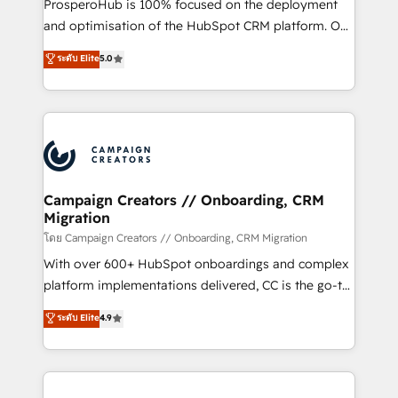
ProsperoHub is 100% focused on the deployment
the CRM platform into your digital ecosystem. Would
and optimisation of the HubSpot CRM platform. Our
you like support in deploying your inbound
highly experienced team of solutions experts will
ระดับ Elite
5.0
marketing strategy? We'll provide support tailored
ensure that you achieve maximum adoption and
to your needs and sales objectives. With 125+
ROI from your HubSpot investment. Use our
certifications, we are part of the most certified
extensive HubSpot, sales, marketing, service and
Canadian agencies, and we both hold Onboarding
integrations expertise to lead your team on their
Accreditations. Based in Canada (coast to coast), our
HubSpot journey, design and implement your
services are offered in both English & French.
processes and skilfully bring your revenue
infrastructure to life. Our collaborative approach
Campaign Creators // Onboarding, CRM
Migration
keeps you in control whilst we plan and support the
route to your revenue goals. We have successfully
โดย Campaign Creators // Onboarding, CRM Migration
supported over 500 organisations with HubSpot
With over 600+ HubSpot onboardings and complex
implementation, optimisation, training, and
platform implementations delivered, CC is the go-to
adoption assurance. Our tried and tested Roadmap
Elite Solutions Partner for businesses ready to
ระดับ Elite
4.9
methodology will ensure that you receive the best
migrate, replatform, and scale smarter. We specialize
deployment experience possible. Whether you are
in high-impact CRM and CMS migrations and
new to HubSpot or seeking to turn around a poor
onboarding from platforms like Salesforce, NetSuite,
install, our team have the change management
Zoho, Pardot, Marketo, Microsoft Dynamics, Wix,