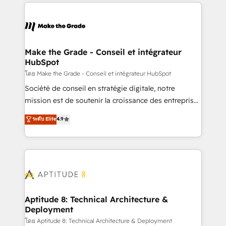
collecte et de l’analyse des données pour des
décisions éclairées • Optimisation de l’efficacité et
de la productivité des équipes Notre équipe de 30
consultants certifiés HubSpot aborde chaque projet
avec un engagement total, alignant processus
Make the Grade - Conseil et intégrateur
HubSpot
métiers et technologie, et guidant vos équipes à
travers le changement, tout en centrant vos objectifs
โดย Make the Grade - Conseil et intégrateur HubSpot
d’entreprise. Grâce à une méthodologie éprouvée
Société de conseil en stratégie digitale, notre
auprès de plus de 400 clients, nous comprenons
mission est de soutenir la croissance des entreprises
rapidement vos enjeux et intégrons parfaitement
B2B à travers l’acquisition de nouveaux clients,
ระดับ Elite
4.9
HubSpot dans votre organisation. Pour toute
l'intégration CRM et le développement des revenus
question technique ou besoin de structuration de
auprès de vos comptes existants. En France et à
votre projet HubSpot, contactez notre équipe pour
l'international, nous travaillons avec des ETI
un échange dédié.
ambitieuses, des grands groupes voulant aller au-
delà d’une simple transformation digitale et des
startups florissantes. Nos 3 grandes expertises sont :
➤ L’intégration de CRM et de méthodologie RevOps
Aptitude 8: Technical Architecture &
Deployment
pour aligner les équipes marketing, commerciales et
support client (data migration, synchronisation API,
โดย Aptitude 8: Technical Architecture & Deployment