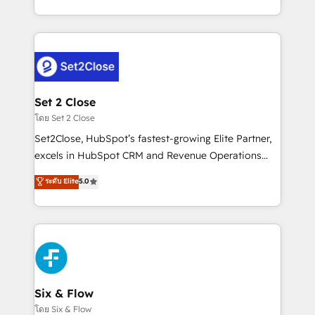
business, processes and systems 🏢 We specialise in
casos de uso: cada uno resuelve un problema
working with mid-market and enterprise
concreto de tu operación en HubSpot. La entrega
organisations, global organisations and those with
toma de 1 a 3 semanas por caso, abordamos varios
complex use cases 🏆 CRM Implementation,
en paralelo cuando tiene sentido, y siempre
Platform Enablement, Custom Integration and
confirmamos resultados antes de seguir avanzando.
Onboarding Accredited 🔐 ISO27001 & ISO9001
Empiezas a ver resultados antes de que termine el
Set 2 Close
Certified
mes. 🏆 HubSpot Partner of the Year 2022, máximo
โดย Set 2 Close
reconocimiento del ecosistema. Elite Solutions
Set2Close, HubSpot’s fastest-growing Elite Partner,
Partner, el nivel más alto. +700 clientes
excels in HubSpot CRM and Revenue Operations
implementados en LATAM, Marcas como Hyatt,
(RevOps) services to boost B2B sales and growth.
ระดับ Elite
5.0
Hospital ABC, Hogares Unión, Yves Rocher,
As a top HubSpot Elite Partner, we specialize in
MacStore, Café Britt, Bella Piel, confiaron en
custom HubSpot CRM solutions. Our experts design,
nosotros para impulsar la eficiencia de sus procesos
implement, and optimize systems to enhance user
en HubSpot. No necesitas tener todas las
experience, functionality, and adoption across sales,
respuestas para empezar. Te ayudamos a identificar
marketing, and service teams. From setup to
el primer caso de uso que más impacto te dará.
refinement, we streamline workflows, improve lead
Solo continúas si ves valor real en los primeros 14
management, and speed up deal closures. With 500+
Six & Flow
días.
projects completed, our Agile approach ensures your
โดย Six & Flow