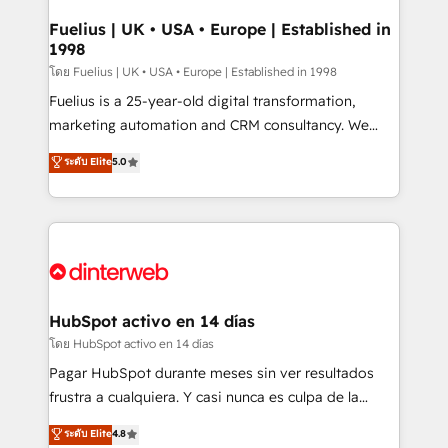
G-Cloud 14 CCS (Crown Commercial Service)
framework, meaning we've been accredited by
Fuelius | UK • USA • Europe | Established in
1998
HubSpot and vetted by the CCS, which means we
can support public sector companies as well the
โดย Fuelius | UK • USA • Europe | Established in 1998
other ones listed in our profile. Our services: -
Fuelius is a 25-year-old digital transformation,
HubSpot implementation - HubSpot CMS website
marketing automation and CRM consultancy. We
build We can do lots of things. But everything we do
enable mid-market and enterprise clients to
ระดับ Elite
5.0
is there for you to: - Grow revenue, and run your
maximise their return from digital and fuel their
business more efficiently - Build stronger
growth. We modernise platforms, streamline
relationships with customers - Make better
operations that are causing inefficiencies, improve
decisions with data - Find a new voice and reach
customer experiences, integrate systems, and
more people - Get the most out of your HubSpot
supercharge revenue operations Key services: • CRM
investment
Implementation • Systems Integration • Digital
Transformation / Web Development • RevOps &
HubSpot activo en 14 días
Sales Consulting • Marketing Automation What
โดย HubSpot activo en 14 días
makes us different? 🚀 Top 0.5% of global HubSpot
Pagar HubSpot durante meses sin ver resultados
agencies ⚙️ The strongest technical ability and
frustra a cualquiera. Y casi nunca es culpa de la
integration capabilities 💼 Consultative, long-term
herramienta: es del enfoque con el que se
ระดับ Elite
4.8
partners who will embed ourselves into your
implementó. Trabajamos con un catálogo de +80