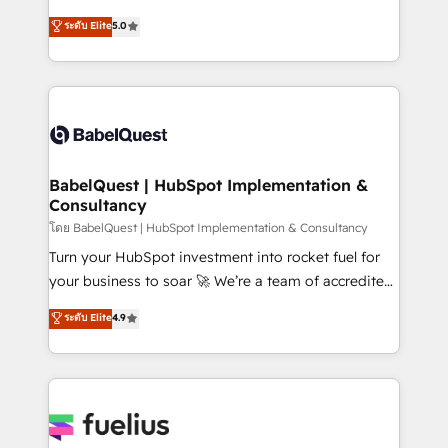
Customer First HubSpot Impact Award - Integrations
complexity, so your team can put HubSpot to work...
ระดับ Elite
5.0
Innovation HubSpot Impact Award - Platform
Welcome to our Profile! We help with: • CRM
Migration Excellence HubSpot Impact Award -
implementation, reports, workflows, and team
Platform Excellence 40+ full-time HubSpot
training • CRM migration from Salesforce, Pipedrive,
professionals. 100s of certifications and
Dynamics and others • Technical projects including
accreditations with HubSpot.
custom API integrations • AI governance for
HubSpot-centred operations A little about us: •
Boutique 'Elite' team of 12 • 150+ clients across Sales
BabelQuest | HubSpot Implementation &
Consultancy
Hub, Marketing Hub, Service Hub, Data Hub and
CMS • ISO/IEC 27001:2022, ISO 9001:2015, and ISO
โดย BabelQuest | HubSpot Implementation & Consultancy
42001:2023 certified - the AI management standard •
Turn your HubSpot investment into rocket fuel for
GuardHub: our AI governance framework, built on
your business to soar 🚀 We’re a team of accredited
ISO 42001 Ready for the next step? Click the 👈
HubSpot experts ready to help you. We can
ระดับ Elite
4.9
'𝗖𝗼𝗻𝘁𝗮𝗰𝘁 𝗯𝘂𝘀𝗶𝗻𝗲𝘀𝘀' button to get in touch (𝘸𝘦'𝘳𝘦
implement the platform into complex business
𝘴𝘶𝘱𝘦𝘳 𝘳𝘦𝘴𝘱𝘰𝘯𝘴𝘪𝘷𝘦)
environments, optimise what you've got and make
sure you can actually use it, build your website in
HubSpot or create an inbound marketing strategy
for you and execute it on HubSpot. We are on the