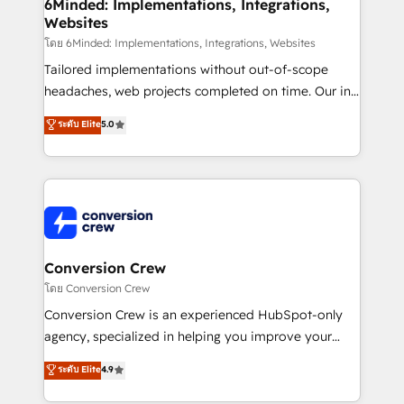
Reporting & Analytics · GTM Architecture · Sales &
6Minded: Implementations, Integrations,
Websites
Marketing Enablement If you’re ready to elevate
HubSpot from “just your CRM” to your growth
โดย 6Minded: Implementations, Integrations, Websites
infrastructure—let’s talk.
Tailored implementations without out-of-scope
headaches, web projects completed on time. Our in-
house team of certified CRM architects, experts,
ระดับ Elite
5.0
developers, designers, and marketers handles all
aspects of your HubSpot. ✨ 400+ global clients ✨
100+ seamless migrations from 15+ different CRMs
✨ 100,000+ hours in HubSpot projects, 75+ full Hub
implementations, and 5,000+ pages ✨ CS: Clients
generating 7-digit MRR from inbound campaigns ✨
CS: 245% organic growth & +751% new visitors for a
Conversion Crew
full-funnel HubSpot project ✨ CS: 415% conversion
โดย Conversion Crew
boost with a new HubSpot site Recognized leaders:
Conversion Crew is an experienced HubSpot-only
🏆 HubSpot Platform Migration Impact Award 🏆
agency, specialized in helping you improve your
Clutch HubSpot Global Leader 🏆 Finalist: HubSpot
online processes. This means we help you with: -
ระดับ Elite
4.9
Inbound Campaign of the Year 🏆 Gold AVA Digital
Implementing HubSpot (CRM, Marketing, Sales,
Award for Best Website 🌟 Accreditations: CRM
Service and Operations) - Developing fast, good-