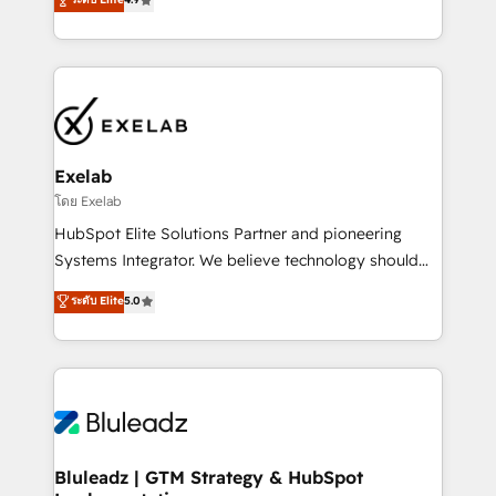
Implementation, CPQ Implementation, Billing &
that work in the real world. The only HubSpot Elite
Payments Implementation" Based in Leeds and
Solutions Partner and Salesforce Summit Partner, we
London, we partner with businesses across the UK
help companies design connected revenue systems
who are ready to turn HubSpot into the growth
across HubSpot, Salesforce, Claude, and the tools
engine it’s meant to be.
that support their business. Our work goes beyond
implementation. We help clients clean up
complexity, adoption, data, reporting, and
Exelab
operationalize AI through practical, governed Claude
โดย Exelab
services that turn AI into useful business workflows.
HubSpot Elite Solutions Partner and pioneering
We support HubSpot implementation, onboarding,
Systems Integrator. We believe technology should
optimization, advanced configuration, CRM
serve business strategy, not the other way around.
ระดับ Elite
5.0
architecture, RevOps process design, Salesforce
Every engagement begins with clear objectives,
migrations and integrations, automation, reporting,
customer journey mapping, and measurable KPIs.
governance, Claude AI strategy, and custom
Only then we architect solutions. The question is
integrations. We work best with mid-market and
never which features to activate, but which
enterprise organizations that have outgrown basic
outcomes to deliver. -SYSTEM INTEGRATION-
CRM setup and need a long-term partner with
Connectors, workflows, and data architectures that
strategic guidance and deep technical expertise.
make HubSpot the operational hub, integrated with
Bluleadz | GTM Strategy & HubSpot