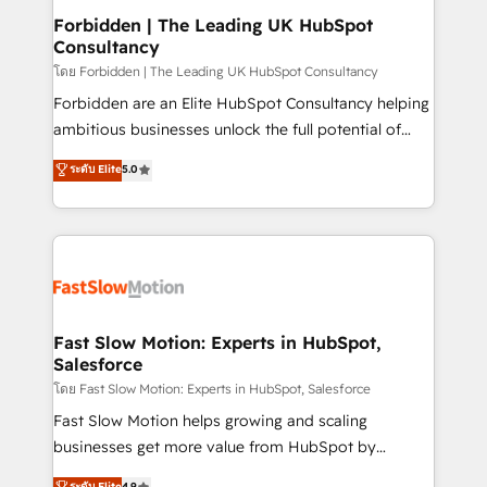
Extensions (React), Serverless Node.js, Custom
Forbidden | The Leading UK HubSpot
Consultancy
Objects, thèmes HubL, agents IA & Breeze AI. 🎯
Secteurs : Industrie, Distribution B2B, SaaS, Services
โดย Forbidden | The Leading UK HubSpot Consultancy
B2B, Immobilier, Viticulture, Finance. 🚀 Nos livrables
Forbidden are an Elite HubSpot Consultancy helping
: migration sécurisée, implémentation Marketing +
ambitious businesses unlock the full potential of
Sales + Service Hub, synchronisation ERP ↔
HubSpot. Too many businesses invest in HubSpot
ระดับ Elite
5.0
HubSpot temps réel, formation équipes. 🏆 +350
but never see the ROI they expected due to poor
projets livrés. Accrédités HubSpot CRM
adoption, messy data, and disconnected teams
Implementation, Data Migration & Custom
getting in the way. That’s where we come in. We
Integration. 📩 Parlons de votre projet →
partner with scaling businesses across the UK to
digitaweb.com
design, implement, and optimise HubSpot so it
actually drives revenue, not just reports on it. Our
services include: - Choosing the right HubSpot
Fast Slow Motion: Experts in HubSpot,
Salesforce
package for your business - Full CRM, Marketing, and
Sales Hub implementations - Custom integrations -
โดย Fast Slow Motion: Experts in HubSpot, Salesforce
HubSpot Optimisation projects - HubSpot CMS
Fast Slow Motion helps growing and scaling
Websites - RevOps projects & managed services -
businesses get more value from HubSpot by
Sales enablement and team training - Revenue Hub
building CRM, data, automation, and AI foundations
ระดับ Elite
4.9