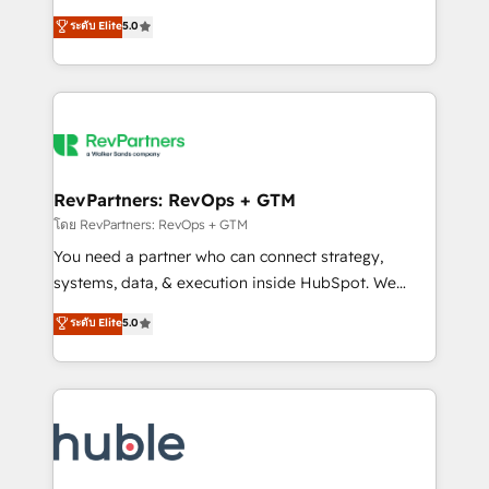
and service to drive sustainable growth With 6 key
Certified Experts & Trainers across the team ★
ระดับ Elite
5.0
HubSpot accreditations and experience across
1,500+ implementations across five continents ★ AI-
hundreds of organizations in dozens of industries,
First, RevOps-led, Onboarding obsessed ★
there’s a good chance one of our globally integrated
Company of the Year 2024/25 INSIDEA helps
teams has worked with clients just like you Let’s
growing companies turn HubSpot into a revenue
explore whether S2 is the partner you’ve been
engine. We onboard your team, migrate your data,
looking for...and get your next big initiative moving!
and build AI-powered workflows that drive adoption
from week one, in your time zone. What we do ➤
RevPartners: RevOps + GTM
Onboarding: Live in weeks, with workflows built
โดย RevPartners: RevOps + GTM
around your business, not a template. ➤ Migration:
You need a partner who can connect strategy,
Move from any legacy CRM. Zero downtime, full data
systems, data, & execution inside HubSpot. We
integrity. ➤ Implementation: Configure HubSpot to
bridge the gap where most agencies fall short by
ระดับ Elite
5.0
run your revenue process. Sales, marketing, and
combining GTM strategy with technical execution to
service wired together. ➤ AI and Integrations: Layer
solve the right problem with the right solution. As the
Breeze AI, custom agents, and APIs to remove
only firm in the world to hold Elite Partner
manual work. ➤ Ongoing Management: Monthly
Accreditations with both HubSpot and Clay, our
tune-ups, feature rollouts, adoption coaching. Buying
clients gain a unique advantage in CRM architecture,
HubSpot, switching to it, or reviving a stale portal?
pipeline generation, data intelligence, and go-to-
We are built for the work.