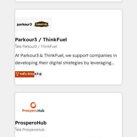
Design With over 15 years of experience, we help
ecosystem as a reliable partner capable of delivering
companies bridge the gap between marketing, sales,
remarkable experiences for our most sophisticated
and customer success through smart automation,
clients.” - Brian Garvey, VP, Solutions Partner
data hygiene, and tailored HubSpot solutions. Our
Program, HubSpot.
clients choose us because we blend the expertise of
a global consultancy with the care and agility of a
Parkour3 / ThinkFuel
boutique firm. At Triario, we’re big enough to deliver
โดย Parkour3 / ThinkFuel
but small enough to listen. Our Services: HubSpot
At Parkour3 & ThinkFuel, we support companies in
implementations & data migration Custom AI agents
developing their digital strategies by leveraging
Revenue Operations API integrations AI-ready
technologies and automating their marketing and
ระดับ Elite
4.9
Website design Let’s turn your CRM into your growth
sales processes to generate growth. Our offer spans
engine!
from Strategy to Operations. We specialize in CRM
onboarding and implementation, web design, sales
& marketing automation, and digital marketing. With
extensive experience working with tech companies
and manufacturers since 2002, we are committed to
empowering our clients and developing their
ProsperoHub
autonomy. Get to grips with HubSpot through
โดย ProsperoHub
guided implementation and seamless integration of