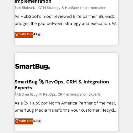
Implementation
SAP, Microsoft Dynamics, custom ERPs, and any
enterprise platform. Proprietary apps extend
โดย Bluleadz | GTM Strategy & HubSpot Implementation
HubSpot beyond standard configurations. -AI-
As HubSpot's most reviewed Elite partner, Bluleadz
FIRST- AI across customer-facing operations to
bridges the gap between strategy and execution. We
accelerate decisions, streamline processes, and
don't just "set up tools" — we install the GTM
ระดับ Elite
4.9
unlock efficiency at scale. From predictive
Operating System (GTM OS) to align your leadership
intelligence to conversational AI, we turn data into
and engineer a portal that drives predictable
action and automation into competitive advantage.
revenue velocity. 🚀 GTM Strategy & Alignment
✦ 150+ implementations ✦ 100+ certifications ✦ 7
Workshops & Sprints: Identify "Valleys of Death"
accreditations
stalling growth. Fix your ICP, Math, and Story to stop
"accelerating a mess." ⚙️ Elite Engineering & AI
Scalable Architecture: Zero-technical-debt setup
SmartBug 🚀 RevOps, CRM & Integration
Experts
across all Hubs, validated by our 7 HubSpot
Accreditations. AI-Powered RevOps: Breeze AI,
โดย SmartBug 🚀 RevOps, CRM & Integration Experts
custom AI agents, and high-integrity migrations for
As a 3x HubSpot North America Partner of the Year,
total reporting clarity. Security & Compliance: SOC 2
SmartBug Media transforms your customer lifecycle
Type I and HIPAA attested for enterprise-grade data
into a revenue engine. Our unified ecosystem
ระดับ Elite
5.0
security. 🏆 Why Bluleadz? GTM OS Partner | 16+
includes specialized divisions Globalia (AI &
Years Experience | 1,000+ Five-Star Reviews
Software) and Point Success Media (Paid Media),