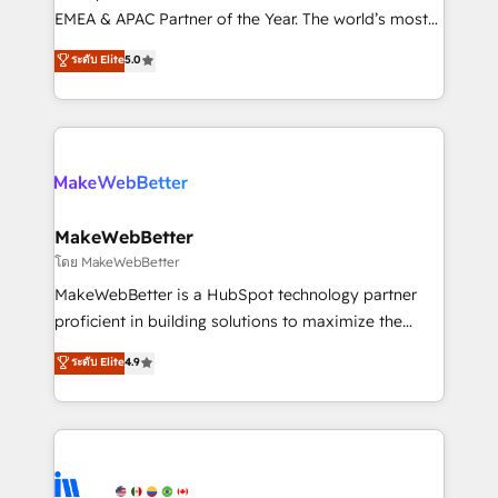
programs, training, and enablement Through project-
EMEA & APAC Partner of the Year. The world’s most
based engagements and ongoing RevOps
experienced and fully accredited HubSpot Solutions
ระดับ Elite
5.0
partnerships, we guide organizations through the
Partner. 🚀 With 2,750+ HubSpot projects delivered
revenue maturity model - delivering the right
and 370+ specialists across EMEA, APAC and NAM,
improvements at the right time so operations
we de-risk complex CRM programmes and
evolve strategically and sustainably as the business
accelerate ROI across every HubSpot Hub. 🧭 From
grows.
multi-region migrations to AI-powered automation,
we turn complexity into clarity, human at global
scale. 🏆 HubSpot’s CEO called us “the partner of the
MakeWebBetter
future.” Others agree it is proof of trust built through
โดย MakeWebBetter
measurable impact.
MakeWebBetter is a HubSpot technology partner
proficient in building solutions to maximize the
operational efficiency of HubSpot. The fastest-
ระดับ Elite
4.9
growing tech-enabler & facilitator, MakeWebBetter,
hands you the blend of HubSpot expertise &
eminent solutions & integrations. Trust us to
streamline your HubSpot experience. 🚀HubSpot
Elite Partners with 10+ years of HubSpot experience