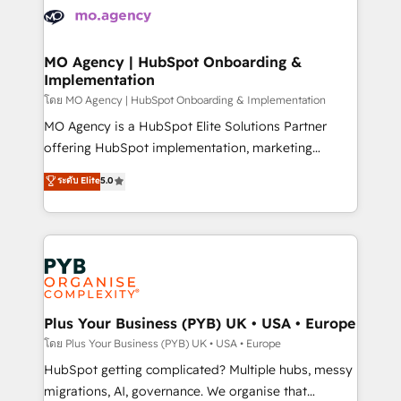
expertise to deliver the solutions you need.
WordPress and legacy CRMs, turning fragmented
systems into unified, growth-ready HubSpot
architectures that accelerate revenue operations and
MO Agency | HubSpot Onboarding &
Implementation
performance. - Multi-object CRM migration, cleanup,
and implementation. - Pre-built and custom
โดย MO Agency | HubSpot Onboarding & Implementation
integrations across your full tech stack. - Custom
MO Agency is a HubSpot Elite Solutions Partner
object setup, CMS builds, and full-funnel automation.
offering HubSpot implementation, marketing
- Dashboards, lifecycle campaigns, and lead
automation, CRM and RevOps consulting, B2B SEO,
ระดับ Elite
5.0
nurturing sequences. - Cross-hub setup across
paid media, content marketing, AEO and GEO (AI
Marketing, Sales, Operations, and Service Hubs. -
search optimisation), and HubSpot Content Hub and
Ongoing optimization, managed support, and
WordPress development. We work with enterprise
scalable retainers. Let’s make HubSpot your most
and growth-led companies across technology,
powerful growth engine. Built to convert, scale, and
professional services, financial services and
drive results.
industrial sectors. Offices in Johannesburg, Cape
Town, Dubai & London. 500+ HubSpot CRM
Plus Your Business (PYB) UK • USA • Europe
implementations delivered. AI visibility coverage
โดย Plus Your Business (PYB) UK • USA • Europe
across ChatGPT, Claude, Perplexity, Gemini and
HubSpot getting complicated? Multiple hubs, messy
Google AI Overviews. HubSpot Impact Award -
migrations, AI, governance. We organise that