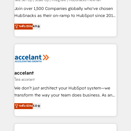
improve customer experiences. With our bright
people, exciting ideas and can-do mentality, we
Join over 1,500 Companies globally who've chosen
ensure revenue growth on a daily basis. So tell us
HubSnacks as their on-ramp to HubSpot since 2014
your challenge; our passionate and growth driven
Simple pay-as-you-go plans that accelerate value...
ระดับ Elite
4.9
team of 100+ experts is ready for you! Driving digital
1️⃣ Set Up | Onboarding New or Check-fixing existing
growth | www.brightdigital.com
HubSpot portals 2️⃣ Scale Up | 100% HubSpot Task
Execution... Global 24/7 ... All Experts 3️⃣ Integrate |
your entire Tech Stack with Custom Integrations
Slash months from your API Integration project... ⬅️
Click "Contact Business" ⬅️ to access 150+ Kickstart
Integration templates that put HubSpot in the center
accelant
of your tech stack, syncing... 🛍️ Shopify or
โดย accelant
WooCommerce 💲 Stripe or Paypal 💰 Sage or
We don’t just architect your HubSpot system—we
Netsuite 🤖 Google or Microsoft ✍️ DocuSign or
transform the way your team does business. As an
PandaDoc 🌐 Avalara or Quaderno HubSnacks holds
Elite HubSpot Solutions Partner, we specialize in
ระดับ Elite
5.0
the rare Advanced "Custom Integrations"
creating tailored, end-to-end CRM solutions that
Accreditation, securely sync data across... 🔄 any
accelerate growth, improve operational efficiency,
apps, in any direction. Stuck on your old CRM..?
and ensure faster time to value on HubSpot. What
Migrate | seamlessly off your old CRM onto a clean
sets us apart? Our people-centric approach. From