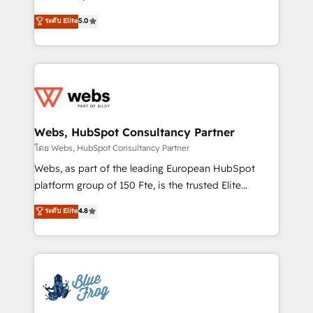
customer journey mapping 🏅 Elite-Level HubSpot
BBD Boom is the HubSpot partner that can help you
ระดับ Elite
5.0
Execution • 750+ onboardings and 2,000+
to HubSpot Better. We work with your teams to
implementations • Deep expertise across marketing,
solve all your HubSpot challenges and improve user
sales, and service hubs • Built-in flexibility for
adoption, sales process and marketing results.
startups to global brands
Services 📚 Onboarding your team to HubSpot for
the first time 🔧 Designing and optimising your
HubSpot set-up for better results 🌐 Website design
and build using HubSpot 🔌 Integrating HubSpot
Webs, HubSpot Consultancy Partner
with other systems 🎓 Training your teams to be
โดย Webs, HubSpot Consultancy Partner
HubSpot pros 📊 Lead generation services using
Webs, as part of the leading European HubSpot
HubSpot Why us? - SIX HubSpot Accreditations -
platform group of 150 Fte, is the trusted Elite
awarded by HubSpot after a rigorous process for
HubSpot CRM Partner offering you a roadmap on
ระดับ Elite
4.8
CRM, Solutions Architecture, Onboarding , Data
maximizing EBITDA and achieving Commercial
Migration, Custom Integration & Platform
Excellence. With our targeted processes, we
Enablement -Onboarded over 500 businesses to
strengthen your digital transformation and minimize
HubSpot -Top 1% of partners worldwide -In-house
costs. As HubSpot's Advanced Accredited CRM
team of 25+ experts Contact us today to help you
Implementation partner, we provide expertise to
get more from your investment in HubSpot.
drive your business forward. Since 2015 we are fully