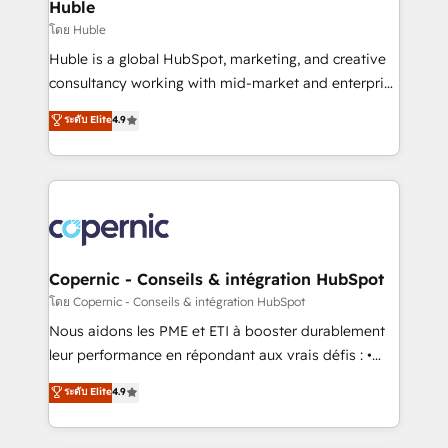
market execution. Why B2B Businesses Choose RP: -
Huble
Secure: Soc2 compliant 🛡️ - Pricing: Implementations
โดย Huble
starting at $1,5k 💵 - Speed: Launch in 14 days ⚡ -
Huble is a global HubSpot, marketing, and creative
Global: 75+ RPers across five continents 🌐 - Scale:
consultancy working with mid-market and enterprise
Largest organically grown & fastest tiering Elite
businesses. We go beyond implementation, shaping
ระดับ Elite
4.9
HubSpot Partner 🪴 - Sales Hub: More
the strategy, processes, and teams that turn
implementations than any other Partner 💻 -
HubSpot into a genuine growth engine. Named
Migrations: We convert Salesforce addicts to
HubSpot's Global Partner of the Year in 2024,
HubSpot evangelists 🧡 Don't hire a marketing
consistently ranked among their top 5 partners
agency for an Ops problem. Don't hire a technical
worldwide, and with over 15 years in the ecosystem,
agency for a growth problem. Hire a partner built to
Huble has built a track record that speaks for itself.
solve both.
One company, one operating model, delivering
Copernic - Conseils & intégration HubSpot
across offices and consulting teams in the UK, USA,
โดย Copernic - Conseils & intégration HubSpot
Canada, Germany, France, Belgium, Singapore, and
Nous aidons les PME et ETI à booster durablement
South Africa. Certified compliant with ISO/IEC
leur performance en répondant aux vrais défis : •
27001:2022 and ISO 9001:2015 across all seven
Intégration de HubSpot avec d’autres outils (ERP,
ระดับ Elite
4.9
international offices and 175+ employees.
téléphonie, etc.) • Alignement des équipes grâce à un
outil et des données partagées • Amélioration de la