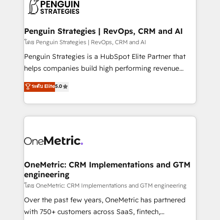
migrations from other platforms, systems
données. C'est le paradoxe français : conscience
integration, extensibility, custom development, and
totale, action nulle. La solution s'appelle l'Entreprise
ongoing RevOps support.
Augmentée. Ce n'est pas une entreprise qui utilise
Penguin Strategies | RevOps, CRM and AI
l'IA. C'est une organisation qui a réussi la symbiose
โดย Penguin Strategies | RevOps, CRM and AI
entre l'expertise humaine et l'intelligence artificielle.
Penguin Strategies is a HubSpot Elite Partner that
Pas pour remplacer l'humain, mais pour l'augmenter.
helps companies build high performing revenue
Chez Ideagency, nous accompagnons cette
operations across complex sales cycles, multi
ระดับ Elite
5.0
transformation. D'abord les fondations : des
system environments and global SaaS or
données unifiées, des processus alignés. Ensuite
manufacturing teams. Trusted by leading enterprises
l'augmentation : l'IA là où elle crée de la valeur. Et
and fast growing scale ups including Sony, Rapyd,
surtout : l'humain qui reste au centre. Parce que la
Fiverr, XM Cyber, Bridgepointe Technologies, EMA
vraie performance vient de l'intérieur. Act Inside.
Design Automation and Uptive. 📊 RevOps & data
Stand Out.
architecture 🔗 CRM migrations & End to end
integrations 🤖 AI workflows & enrichment 📘 Team
OneMetric: CRM Implementations and GTM
engineering
enablement & company-wide adoption We create
HubSpot environments that teams use with
โดย OneMetric: CRM Implementations and GTM engineering
confidence and that leadership can rely on for
Over the past few years, OneMetric has partnered
scalable revenue insights.
with 750+ customers across SaaS, fintech,