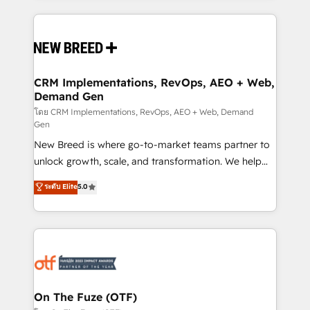
making this the official home for all three brands. 🔄
Implementation & Integration - Seamless migrations
and system integrations powered by Globalia’s
technical development team. - 19 HubSpot-certified
trainers to drive platform adoption. 📈 Revenue
CRM Implementations, RevOps, AEO + Web,
Demand Gen
Generation - Full-funnel marketing and high-
performance advertising via Point Success Media. -
โดย CRM Implementations, RevOps, AEO + Web, Demand
Gen
Expert deployment of Breeze AI and custom agents
New Breed is where go-to-market teams partner to
to automate growth. 🏆 Elite Excellence - 8 platform
unlock growth, scale, and transformation. We help
accreditations and deep HIPAA-compliance
companies activate HubSpot’s AI-powered
expertise. - A team of 250+ experts dedicated to
ระดับ Elite
5.0
customer platform and operationalize HubSpot’s
your resilient growth.
Loop Marketing framework through expert-led
services, smart agents, and purpose-built apps,
tailored to your business. Together, we unlock
results, fast. ⚙️CRM & RevOps: Align all Hubs to your
buyer journey for clean data, scalability, & reporting.
🎯Demand Gen & ABM: Drive pipeline with inbound,
On The Fuze (OTF)