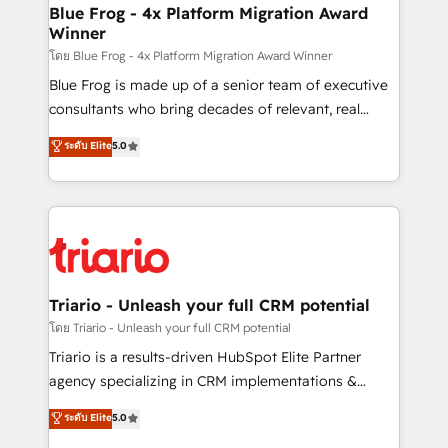
www.bbdboom.com
dedicated to HubSpot and with an experienced
Blue Frog - 4x Platform Migration Award
Winner
team (50+), we work with reputable companies in
B2B sectors such as manufacturing, SaaS and
โดย Blue Frog - 4x Platform Migration Award Winner
business services. We prepare a customized
Blue Frog is made up of a senior team of executive
business case that demonstrates the value and
consultants who bring decades of relevant, real
impact of your digital transformation, including a
world experience to our client engagements. "Blue
ระดับ Elite
5.0
detailed financial rationale with a focus on ROI and
Frog is a top, trusted partner in HubSpot's
TCO. As a trusted extension of your team, we
ecosystem for a reason. Their team brings over a
believe in the power of partnership. Together, we
decade of experience to the table, along with deep
embark on a transformational journey that sets your
knowledge of the HubSpot platform and strategies
business up for long-term success. Unlock your
for driving growth. They are committed to helping
business. If not now, when?
our customers grow and finding solutions that fit
their unique business needs. We are thrilled to have
Triario - Unleash your full CRM potential
Blue Frog in the HubSpot ecosystem leading the
โดย Triario - Unleash your full CRM potential
way for customers!" - Yamini Rangan, CEO of
Triario is a results-driven HubSpot Elite Partner
HubSpot “Our experience with the team at Blue Frog
agency specializing in CRM implementations &
has been nothing short of extraordinary. Their years
migrations, Revenue Operations, Custom
ระดับ Elite
5.0
of experience and quality of skilled staff has earned
Integrations, Custom AI agents and AI-ready Website
them a trusted reputation within the HubSpot