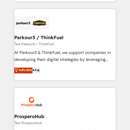
Design With over 15 years of experience, we help
ecosystem as a reliable partner capable of delivering
companies bridge the gap between marketing, sales,
remarkable experiences for our most sophisticated
and customer success through smart automation,
clients.” - Brian Garvey, VP, Solutions Partner
data hygiene, and tailored HubSpot solutions. Our
Program, HubSpot.
clients choose us because we blend the expertise of
a global consultancy with the care and agility of a
Parkour3 / ThinkFuel
boutique firm. At Triario, we’re big enough to deliver
โดย Parkour3 / ThinkFuel
but small enough to listen. Our Services: HubSpot
At Parkour3 & ThinkFuel, we support companies in
implementations & data migration Custom AI agents
developing their digital strategies by leveraging
Revenue Operations API integrations AI-ready
technologies and automating their marketing and
ระดับ Elite
4.9
Website design Let’s turn your CRM into your growth
sales processes to generate growth. Our offer spans
engine!
from Strategy to Operations. We specialize in CRM
onboarding and implementation, web design, sales
& marketing automation, and digital marketing. With
extensive experience working with tech companies
and manufacturers since 2002, we are committed to
empowering our clients and developing their
ProsperoHub
autonomy. Get to grips with HubSpot through
โดย ProsperoHub
guided implementation and seamless integration of