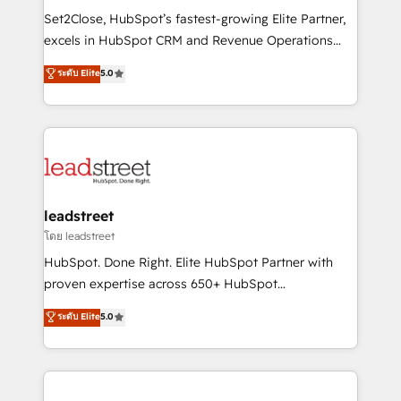
architecture, AI enablement, and strategic marketing,
Set2Close, HubSpot’s fastest-growing Elite Partner,
delivered through our proprietary FLAIR framework
excels in HubSpot CRM and Revenue Operations
for responsible AI adoption. As a HubSpot Elite
(RevOps) services to boost B2B sales and growth.
ระดับ Elite
5.0
Partner and ISO 27001:2022 certified consultancy,
As a top HubSpot Elite Partner, we specialize in
we blend strategy, creativity, and technology to help
custom HubSpot CRM solutions. Our experts design,
organisations scale smarter and grow stronger.
implement, and optimize systems to enhance user
experience, functionality, and adoption across sales,
marketing, and service teams. From setup to
refinement, we streamline workflows, improve lead
management, and speed up deal closures. With 500+
leadstreet
projects completed, our Agile approach ensures your
โดย leadstreet
HubSpot CRM drives measurable results. Our
HubSpot. Done Right. Elite HubSpot Partner with
RevOps services align your sales, marketing, and
proven expertise across 650+ HubSpot
customer success teams for peak performance. We
implementations. With 12+ years of HubSpot
ระดับ Elite
5.0
optimize the revenue lifecycle—lead generation to
experience, we help you use the HubSpot platform
retention—by refining processes and eliminating
to its fullest capacity, improve your current HubSpot
inefficiencies. Using HubSpot tools and data-driven
website, or build your new one.
strategies, we create scalable solutions that