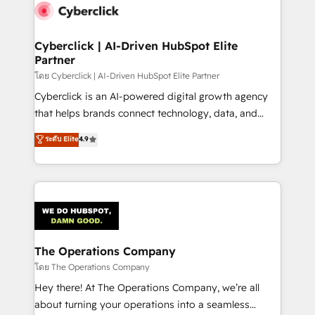
maximize profitability and adapt to your goals.
Cyberclick | AI-Driven HubSpot Elite
Partner
โดย Cyberclick | AI-Driven HubSpot Elite Partner
Cyberclick is an AI-powered digital growth agency
that helps brands connect technology, data, and
creativity to achieve measurable results. Founded in
ระดับ Elite
4.9
Barcelona and operating across Spain, LATAM, and
the UK, we support global companies in building
smarter marketing, sales, and customer success
strategies. As the only HubSpot Elite Partner in
Iberia (Spain & Portugal), we combine human insight
with intelligent automation to drive sustainable
growth. Our multidisciplinary team designs solutions
The Operations Company
that simplify complexity, boost performance, and
โดย The Operations Company
turn innovation into real impact. 🌍 Highlights •
Hey there! At The Operations Company, we’re all
HubSpot Partner since 2012 • 2022 EMEA Impact
about turning your operations into a seamless