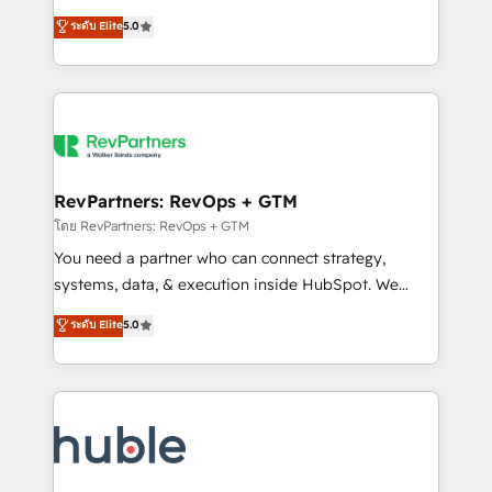
and service to drive sustainable growth With 6 key
Certified Experts & Trainers across the team ★
ระดับ Elite
5.0
HubSpot accreditations and experience across
1,500+ implementations across five continents ★ AI-
hundreds of organizations in dozens of industries,
First, RevOps-led, Onboarding obsessed ★
there’s a good chance one of our globally integrated
Company of the Year 2024/25 INSIDEA helps
teams has worked with clients just like you Let’s
growing companies turn HubSpot into a revenue
explore whether S2 is the partner you’ve been
engine. We onboard your team, migrate your data,
looking for...and get your next big initiative moving!
and build AI-powered workflows that drive adoption
from week one, in your time zone. What we do ➤
RevPartners: RevOps + GTM
Onboarding: Live in weeks, with workflows built
โดย RevPartners: RevOps + GTM
around your business, not a template. ➤ Migration:
You need a partner who can connect strategy,
Move from any legacy CRM. Zero downtime, full data
systems, data, & execution inside HubSpot. We
integrity. ➤ Implementation: Configure HubSpot to
bridge the gap where most agencies fall short by
ระดับ Elite
5.0
run your revenue process. Sales, marketing, and
combining GTM strategy with technical execution to
service wired together. ➤ AI and Integrations: Layer
solve the right problem with the right solution. As the
Breeze AI, custom agents, and APIs to remove
only firm in the world to hold Elite Partner
manual work. ➤ Ongoing Management: Monthly
Accreditations with both HubSpot and Clay, our
tune-ups, feature rollouts, adoption coaching. Buying
clients gain a unique advantage in CRM architecture,
HubSpot, switching to it, or reviving a stale portal?
pipeline generation, data intelligence, and go-to-
We are built for the work.