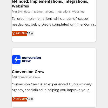
Reporting & Analytics · GTM Architecture · Sales &
6Minded: Implementations, Integrations,
Websites
Marketing Enablement If you’re ready to elevate
HubSpot from “just your CRM” to your growth
โดย 6Minded: Implementations, Integrations, Websites
infrastructure—let’s talk.
Tailored implementations without out-of-scope
headaches, web projects completed on time. Our in-
house team of certified CRM architects, experts,
ระดับ Elite
5.0
developers, designers, and marketers handles all
aspects of your HubSpot. ✨ 400+ global clients ✨
100+ seamless migrations from 15+ different CRMs
✨ 100,000+ hours in HubSpot projects, 75+ full Hub
implementations, and 5,000+ pages ✨ CS: Clients
generating 7-digit MRR from inbound campaigns ✨
CS: 245% organic growth & +751% new visitors for a
Conversion Crew
full-funnel HubSpot project ✨ CS: 415% conversion
โดย Conversion Crew
boost with a new HubSpot site Recognized leaders:
Conversion Crew is an experienced HubSpot-only
🏆 HubSpot Platform Migration Impact Award 🏆
agency, specialized in helping you improve your
Clutch HubSpot Global Leader 🏆 Finalist: HubSpot
online processes. This means we help you with: -
ระดับ Elite
4.9
Inbound Campaign of the Year 🏆 Gold AVA Digital
Implementing HubSpot (CRM, Marketing, Sales,
Award for Best Website 🌟 Accreditations: CRM
Service and Operations) - Developing fast, good-