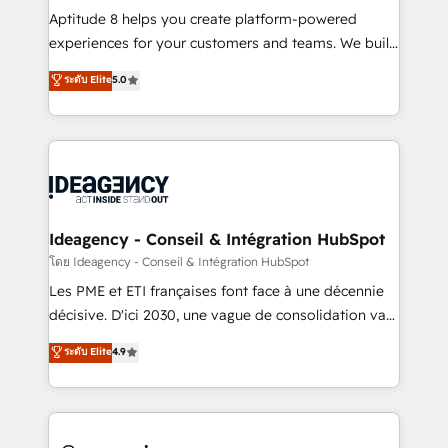
audit et maintenance) ➤ La création de sites internet
Aptitude 8 helps you create platform-powered
de conversion qui transforment les visiteurs en
experiences for your customers and teams. We build
opportunités d'affaires ➤ La mise en place de
multi-hub solutions and orchestrate operations
ระดับ Elite
5.0
stratégies d'acquisition marketing (SEO, SEA,
across your entire tech stack. Aptitude 8 is trusted
inbound, automatisation marketing, ABM, IA,
by top brands such as Lenovo, Bluetooth,
emailing) Informations clés : - 10 ans d'expérience -
International Sports Sciences Association, SXSW,
100+ intégrations CRM HubSpot réussies - 40
Notion, Soundcloud, American Nurses Association,
experts conseil - 150 certifications HubSpot
Randstad, Uber Freight, and HubSpot itself. We have
cumulées
the largest technical consulting team of any HubSpot
partner and expertise across operational strategy,
Ideagency - Conseil & Intégration HubSpot
business-first process building, system integration,
โดย Ideagency - Conseil & Intégration HubSpot
custom development, and extensibility. When you
Les PME et ETI françaises font face à une décennie
work with Aptitude 8, you get a team – not an
décisive. D'ici 2030, une vague de consolidation va
individual – with embedded consulting, strategy,
recomposer le marché. Seules survivront les
ระดับ Elite
4.9
development, and project management. We have
entreprises qui auront réussi leur transformation. Le
100% US-based, FTE team members. We offer
problème ? 58% des dirigeants savent que l'IA est
project-based and managed services engagements
vitale pour leur survie. Mais 57% n'ont aucune
that include new HubSpot implementations,
stratégie. Et 43% ne maîtrisent même pas leurs