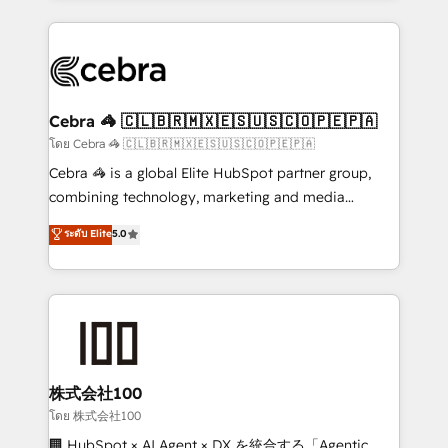
Implementation, HubSpot Content Experience, CRM
looking websites in the HubSpot CMS - Building
Data Migration & Custom Integration
(custom) integrations between HubSpot and other
systems you use You need a clear method to reach
your goals. Therefore, we take a critical look at your
current processes together, from which we create a
Cebra 🦓 🇨🇱🇧🇷🇲🇽🇪🇸🇺🇸🇨🇴🇵🇪🇵🇦
focused action plan. By implementing these steps in
โดย Cebra 🦓 🇨🇱🇧🇷🇲🇽🇪🇸🇺🇸🇨🇴🇵🇪🇵🇦
your day-to-day business, you will start to see
Cebra 🦓 is a global Elite HubSpot partner group,
results fast. This creates space for growth! Want to
combining technology, marketing and media
know how we can help? Contact us to set up a
expertise across Latin America and Southern
ระดับ Elite
5.0
meeting!
Europe, with teams across 7 countries. Born in Chile,
we combine local insight with international reach to
help businesses grow through technology, creativity,
AI and strategy. For over 12 years, we’ve delivered
500+ HubSpot implementations, building end-to-
end solutions that integrate CRM, AI automation,
inbound and loop marketing, content, and digital
株式会社100
creativity. Our multicultural team works in Spanish,
โดย 株式会社100
Portuguese, and English to design scalable strategies
🏢 HubSpot × AI Agent × DX を統合する「Agentic