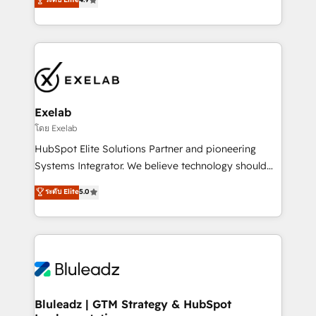
Implementation, CPQ Implementation, Billing &
that work in the real world. The only HubSpot Elite
Payments Implementation" Based in Leeds and
Solutions Partner and Salesforce Summit Partner, we
London, we partner with businesses across the UK
help companies design connected revenue systems
who are ready to turn HubSpot into the growth
across HubSpot, Salesforce, Claude, and the tools
engine it’s meant to be.
that support their business. Our work goes beyond
implementation. We help clients clean up
complexity, adoption, data, reporting, and
Exelab
operationalize AI through practical, governed Claude
โดย Exelab
services that turn AI into useful business workflows.
HubSpot Elite Solutions Partner and pioneering
We support HubSpot implementation, onboarding,
Systems Integrator. We believe technology should
optimization, advanced configuration, CRM
serve business strategy, not the other way around.
ระดับ Elite
5.0
architecture, RevOps process design, Salesforce
Every engagement begins with clear objectives,
migrations and integrations, automation, reporting,
customer journey mapping, and measurable KPIs.
governance, Claude AI strategy, and custom
Only then we architect solutions. The question is
integrations. We work best with mid-market and
never which features to activate, but which
enterprise organizations that have outgrown basic
outcomes to deliver. -SYSTEM INTEGRATION-
CRM setup and need a long-term partner with
Connectors, workflows, and data architectures that
strategic guidance and deep technical expertise.
make HubSpot the operational hub, integrated with
Bluleadz | GTM Strategy & HubSpot