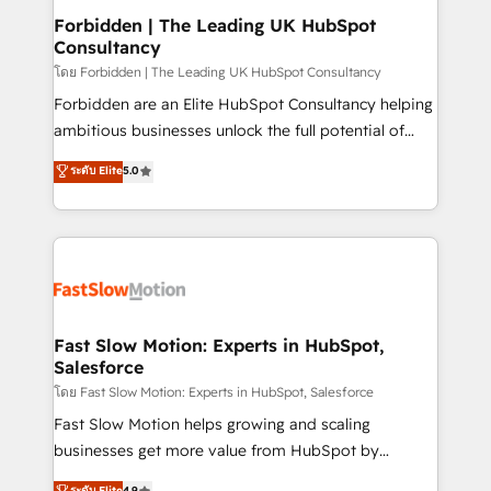
Extensions (React), Serverless Node.js, Custom
Forbidden | The Leading UK HubSpot
Consultancy
Objects, thèmes HubL, agents IA & Breeze AI. 🎯
Secteurs : Industrie, Distribution B2B, SaaS, Services
โดย Forbidden | The Leading UK HubSpot Consultancy
B2B, Immobilier, Viticulture, Finance. 🚀 Nos livrables
Forbidden are an Elite HubSpot Consultancy helping
: migration sécurisée, implémentation Marketing +
ambitious businesses unlock the full potential of
Sales + Service Hub, synchronisation ERP ↔
HubSpot. Too many businesses invest in HubSpot
ระดับ Elite
5.0
HubSpot temps réel, formation équipes. 🏆 +350
but never see the ROI they expected due to poor
projets livrés. Accrédités HubSpot CRM
adoption, messy data, and disconnected teams
Implementation, Data Migration & Custom
getting in the way. That’s where we come in. We
Integration. 📩 Parlons de votre projet →
partner with scaling businesses across the UK to
digitaweb.com
design, implement, and optimise HubSpot so it
actually drives revenue, not just reports on it. Our
services include: - Choosing the right HubSpot
Fast Slow Motion: Experts in HubSpot,
Salesforce
package for your business - Full CRM, Marketing, and
Sales Hub implementations - Custom integrations -
โดย Fast Slow Motion: Experts in HubSpot, Salesforce
HubSpot Optimisation projects - HubSpot CMS
Fast Slow Motion helps growing and scaling
Websites - RevOps projects & managed services -
businesses get more value from HubSpot by
Sales enablement and team training - Revenue Hub
building CRM, data, automation, and AI foundations
ระดับ Elite
4.9