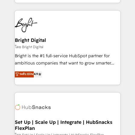
companies. We are woman-owned, powered by
coffee, and we ❤️ dogs. We produce award-winning
work for our clients. 🏆2023 Technical Expertise
Impact Award 🏆2022 Technical Expertise Impact
Award 🏆2022 Platform Migration Excellence Impact
Award 🏆2020 Elite Solutions Partner 🏆2019
Bright Digital
Integrations HubSpot Impact Award 🏆2019
โดย Bright Digital
Marketing Enablement HubSpot Impact Award 🏆
Bright is the #1 full-service HubSpot partner for
2018 Website Design HubSpot Impact Award 🏆2017
ambitious companies that want to grow smarter.
Website Design HubSpot Impact Award 🏆2016
From HubSpot onboarding, to training, from
ระดับ Elite
4.9
Growth-Driven Design Agency of the Year 🏆2016
developing a new website to lead generation and
Sales Enablement HubSpot Impact Award 🏆2015
digital marketing; we do it all (and with great
Growth-Driven Design Agency of the Year 🏆2015
results)! In short, our services include: - HubSpot
Became the 5th Agency to reach Diamond 🏆2014
consultancy: onboarding, training, data migration -
HubSpot COS Performance Award 🏆2014 HubSpot
HubSpot development: websites, custom modules,
COS Design Award 🏆2013 HubSpot Marketplace
integrations - Marketing & sales solutions: digital
Provider of the Year 🏆2011 Became a HubSpot
marketing, advertising, campaigns, content and
Set Up | Scale Up | Integrate | HubSnacks
Partner 📆Founded in 1997
FlexPlan
design We connect people, data and technology to
โดย Set Up | Scale Up | Integrate | HubSnacks FlexPlan