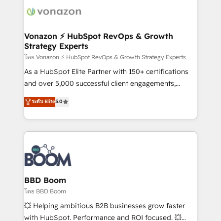
new HubSpot portal with Advanced Website and
day one, our team takes the time to deeply
CRM Migrations using our in-house "HubScrub" Tool.
understand your unique needs, crafting custom
strategies that deliver impactful results. Our mission
Vonazon ⚡ HubSpot RevOps & Growth
Strategy Experts
is to empower you to unlock HubSpot’s full potential
—faster. Through expert training, unmatched
โดย Vonazon ⚡ HubSpot RevOps & Growth Strategy Experts
responsiveness, and ongoing support, we equip
As a HubSpot Elite Partner with 150+ certifications
your team to adopt new systems with confidence
and over 5,000 successful client engagements,
and achieve a unified, data-driven approach to
Vonazon turns marketing complexity into
ระดับ Elite
5.0
customer engagement.
measurable, scalable growth. From onboarding to
enterprise-grade campaigns, our in-house team
builds scalable strategies that drive long-term
revenue. ⚙️ HubSpot Integration & Optimization •
Seamless CRM, CMS, and automation setup •
Complex platform migrations and data cleanups •
Custom APIs and third-party integrations 📈 End-to-
BBD Boom
End Revenue Acceleration • Lifecycle marketing and
โดย BBD Boom
pipeline growth programs • Sales enablement tools
💥 Helping ambitious B2B businesses grow faster
and CRM optimization • Retention strategies with
with HubSpot. Performance and ROI focused. 💥