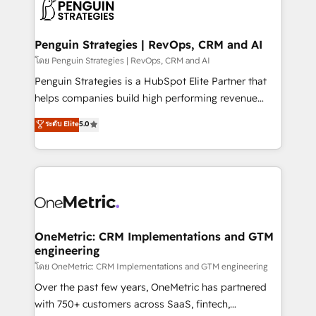
migrations from other platforms, systems
données. C'est le paradoxe français : conscience
integration, extensibility, custom development, and
totale, action nulle. La solution s'appelle l'Entreprise
ongoing RevOps support.
Augmentée. Ce n'est pas une entreprise qui utilise
Penguin Strategies | RevOps, CRM and AI
l'IA. C'est une organisation qui a réussi la symbiose
โดย Penguin Strategies | RevOps, CRM and AI
entre l'expertise humaine et l'intelligence artificielle.
Penguin Strategies is a HubSpot Elite Partner that
Pas pour remplacer l'humain, mais pour l'augmenter.
helps companies build high performing revenue
Chez Ideagency, nous accompagnons cette
operations across complex sales cycles, multi
ระดับ Elite
5.0
transformation. D'abord les fondations : des
system environments and global SaaS or
données unifiées, des processus alignés. Ensuite
manufacturing teams. Trusted by leading enterprises
l'augmentation : l'IA là où elle crée de la valeur. Et
and fast growing scale ups including Sony, Rapyd,
surtout : l'humain qui reste au centre. Parce que la
Fiverr, XM Cyber, Bridgepointe Technologies, EMA
vraie performance vient de l'intérieur. Act Inside.
Design Automation and Uptive. 📊 RevOps & data
Stand Out.
architecture 🔗 CRM migrations & End to end
integrations 🤖 AI workflows & enrichment 📘 Team
OneMetric: CRM Implementations and GTM
engineering
enablement & company-wide adoption We create
HubSpot environments that teams use with
โดย OneMetric: CRM Implementations and GTM engineering
confidence and that leadership can rely on for
Over the past few years, OneMetric has partnered
scalable revenue insights.
with 750+ customers across SaaS, fintech,