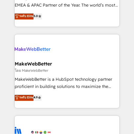
programs, training, and enablement Through project-
EMEA & APAC Partner of the Year. The world’s most
based engagements and ongoing RevOps
experienced and fully accredited HubSpot Solutions
ระดับ Elite
5.0
partnerships, we guide organizations through the
Partner. 🚀 With 2,750+ HubSpot projects delivered
revenue maturity model - delivering the right
and 370+ specialists across EMEA, APAC and NAM,
improvements at the right time so operations
we de-risk complex CRM programmes and
evolve strategically and sustainably as the business
accelerate ROI across every HubSpot Hub. 🧭 From
grows.
multi-region migrations to AI-powered automation,
we turn complexity into clarity, human at global
scale. 🏆 HubSpot’s CEO called us “the partner of the
MakeWebBetter
future.” Others agree it is proof of trust built through
โดย MakeWebBetter
measurable impact.
MakeWebBetter is a HubSpot technology partner
proficient in building solutions to maximize the
operational efficiency of HubSpot. The fastest-
ระดับ Elite
4.9
growing tech-enabler & facilitator, MakeWebBetter,
hands you the blend of HubSpot expertise &
eminent solutions & integrations. Trust us to
streamline your HubSpot experience. 🚀HubSpot
Elite Partners with 10+ years of HubSpot experience