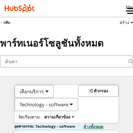
Me
สร้าง
กลับ
พาร์ทเนอร์โซลูชันทั้งหมด
ตัวกรอง
เลือกบริการ
Technology - software
จัดเรียงตาม:
ความเกี่ยวข้อง
อุตสาหกรรม: Technology - software
ล้างทั้งหมด