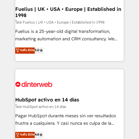
G-Cloud 14 CCS (Crown Commercial Service)
framework, meaning we've been accredited by
Fuelius | UK • USA • Europe | Established in
1998
HubSpot and vetted by the CCS, which means we
can support public sector companies as well the
โดย Fuelius | UK • USA • Europe | Established in 1998
other ones listed in our profile. Our services: -
Fuelius is a 25-year-old digital transformation,
HubSpot implementation - HubSpot CMS website
marketing automation and CRM consultancy. We
build We can do lots of things. But everything we do
enable mid-market and enterprise clients to
ระดับ Elite
5.0
is there for you to: - Grow revenue, and run your
maximise their return from digital and fuel their
business more efficiently - Build stronger
growth. We modernise platforms, streamline
relationships with customers - Make better
operations that are causing inefficiencies, improve
decisions with data - Find a new voice and reach
customer experiences, integrate systems, and
more people - Get the most out of your HubSpot
supercharge revenue operations Key services: • CRM
investment
Implementation • Systems Integration • Digital
Transformation / Web Development • RevOps &
HubSpot activo en 14 días
Sales Consulting • Marketing Automation What
โดย HubSpot activo en 14 días
makes us different? 🚀 Top 0.5% of global HubSpot
Pagar HubSpot durante meses sin ver resultados
agencies ⚙️ The strongest technical ability and
frustra a cualquiera. Y casi nunca es culpa de la
integration capabilities 💼 Consultative, long-term
herramienta: es del enfoque con el que se
ระดับ Elite
4.8
partners who will embed ourselves into your
implementó. Trabajamos con un catálogo de +80