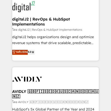
experts in marketing automation, growth, revops,
www.onthefuze.com/hubspot-admin Contact us to
CRM and webdesign (We focus on EMEA - USA
learn more!
customers).
digitalJ2 | RevOps & HubSpot
Implementations
โดย digitalJ2 | RevOps & HubSpot Implementations
digitalJ2 helps organizations design and optimize
revenue systems that drive scalable, predictable
growth. As a triple-accredited HubSpot Solutions
ระดับ Elite
5.0
Partner, we specialize in both strategic RevOps
planning and hands-on technical execution - building
the operational foundation companies need to
thrive. Industries we specialize in: - Manufacturing -
Healthcare - Financial Services - Managed IT (MSP) -
Franchises - Professional Services - And more! How
we help: ✔️ Full HubSpot implementations and portal
AVIDLY 🇬🇧🇫🇮🇸🇪🇩🇰🇺🇸🇨🇦🇳🇴🇩🇪🇦🇺
🇳🇿
optimization ✔️ Data migrations, CRM architecture,
and reporting foundations ✔️ Custom integrations
โดย AVIDLY 🇬🇧🇫🇮🇸🇪🇩🇰🇺🇸🇨🇦🇳🇴🇩🇪🇦🇺🇳🇿
and workflow automation ✔️ User adoption
HubSpot’s 5x Global Partner of the Year and 2024