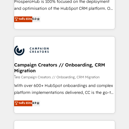
ProsperoHub is 100% focused on the deployment
the CRM platform into your digital ecosystem. Would
and optimisation of the HubSpot CRM platform. Our
you like support in deploying your inbound
highly experienced team of solutions experts will
ระดับ Elite
5.0
marketing strategy? We'll provide support tailored
ensure that you achieve maximum adoption and
to your needs and sales objectives. With 125+
ROI from your HubSpot investment. Use our
certifications, we are part of the most certified
extensive HubSpot, sales, marketing, service and
Canadian agencies, and we both hold Onboarding
integrations expertise to lead your team on their
Accreditations. Based in Canada (coast to coast), our
HubSpot journey, design and implement your
services are offered in both English & French.
processes and skilfully bring your revenue
infrastructure to life. Our collaborative approach
Campaign Creators // Onboarding, CRM
Migration
keeps you in control whilst we plan and support the
route to your revenue goals. We have successfully
โดย Campaign Creators // Onboarding, CRM Migration
supported over 500 organisations with HubSpot
With over 600+ HubSpot onboardings and complex
implementation, optimisation, training, and
platform implementations delivered, CC is the go-to
adoption assurance. Our tried and tested Roadmap
Elite Solutions Partner for businesses ready to
ระดับ Elite
4.9
methodology will ensure that you receive the best
migrate, replatform, and scale smarter. We specialize
deployment experience possible. Whether you are
in high-impact CRM and CMS migrations and
new to HubSpot or seeking to turn around a poor
onboarding from platforms like Salesforce, NetSuite,
install, our team have the change management
Zoho, Pardot, Marketo, Microsoft Dynamics, Wix,