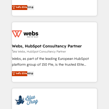
customer journey mapping 🏅 Elite-Level HubSpot
BBD Boom is the HubSpot partner that can help you
ระดับ Elite
5.0
Execution • 750+ onboardings and 2,000+
to HubSpot Better. We work with your teams to
implementations • Deep expertise across marketing,
solve all your HubSpot challenges and improve user
sales, and service hubs • Built-in flexibility for
adoption, sales process and marketing results.
startups to global brands
Services 📚 Onboarding your team to HubSpot for
the first time 🔧 Designing and optimising your
HubSpot set-up for better results 🌐 Website design
and build using HubSpot 🔌 Integrating HubSpot
Webs, HubSpot Consultancy Partner
with other systems 🎓 Training your teams to be
โดย Webs, HubSpot Consultancy Partner
HubSpot pros 📊 Lead generation services using
Webs, as part of the leading European HubSpot
HubSpot Why us? - SIX HubSpot Accreditations -
platform group of 150 Fte, is the trusted Elite
awarded by HubSpot after a rigorous process for
HubSpot CRM Partner offering you a roadmap on
ระดับ Elite
4.8
CRM, Solutions Architecture, Onboarding , Data
maximizing EBITDA and achieving Commercial
Migration, Custom Integration & Platform
Excellence. With our targeted processes, we
Enablement -Onboarded over 500 businesses to
strengthen your digital transformation and minimize
HubSpot -Top 1% of partners worldwide -In-house
costs. As HubSpot's Advanced Accredited CRM
team of 25+ experts Contact us today to help you
Implementation partner, we provide expertise to
get more from your investment in HubSpot.
drive your business forward. Since 2015 we are fully