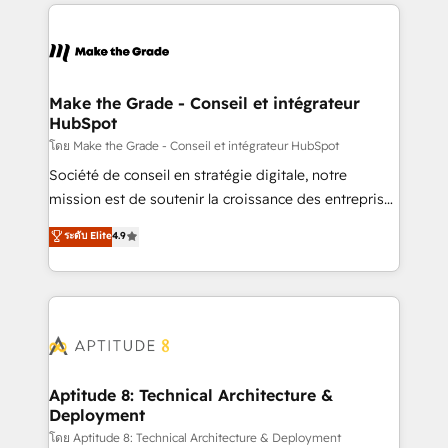
collecte et de l’analyse des données pour des
décisions éclairées • Optimisation de l’efficacité et
de la productivité des équipes Notre équipe de 30
consultants certifiés HubSpot aborde chaque projet
avec un engagement total, alignant processus
Make the Grade - Conseil et intégrateur
HubSpot
métiers et technologie, et guidant vos équipes à
travers le changement, tout en centrant vos objectifs
โดย Make the Grade - Conseil et intégrateur HubSpot
d’entreprise. Grâce à une méthodologie éprouvée
Société de conseil en stratégie digitale, notre
auprès de plus de 400 clients, nous comprenons
mission est de soutenir la croissance des entreprises
rapidement vos enjeux et intégrons parfaitement
B2B à travers l’acquisition de nouveaux clients,
ระดับ Elite
4.9
HubSpot dans votre organisation. Pour toute
l'intégration CRM et le développement des revenus
question technique ou besoin de structuration de
auprès de vos comptes existants. En France et à
votre projet HubSpot, contactez notre équipe pour
l'international, nous travaillons avec des ETI
un échange dédié.
ambitieuses, des grands groupes voulant aller au-
delà d’une simple transformation digitale et des
startups florissantes. Nos 3 grandes expertises sont :
➤ L’intégration de CRM et de méthodologie RevOps
Aptitude 8: Technical Architecture &
Deployment
pour aligner les équipes marketing, commerciales et
support client (data migration, synchronisation API,
โดย Aptitude 8: Technical Architecture & Deployment