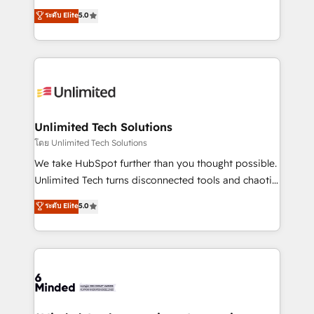
Award: Best Integration • 150+ successful HubSpot
experience that powers real results. We specialize in
ระดับ Elite
5.0
projects • Clients in 30+ industries • Proprietary
transforming complex systems into efficient,
technology for integrations • Multilingual team:
scalable solutions that work across your entire
English, Spanish, Portuguese & Italian 👉 Grow
organization. We’re a unique blend of deep HubSpot
smarter with AI and HubSpot.
expertise, strategic thinking, and hands-on
operational know-how. We know that no two
businesses are alike, so we don’t do cookie-cutter
solutions. Instead, we dive in to understand your
Unlimited Tech Solutions
needs, goals, and challenges to deliver solutions that
โดย Unlimited Tech Solutions
fit like a glove. We’re committed to being both
We take HubSpot further than you thought possible.
highly effective and fun to work with. We believe in
Unlimited Tech turns disconnected tools and chaotic
efficient processes, as well as building great
processes into a seamless, high-performing revenue
ระดับ Elite
5.0
relationships. Your success is our success, and we’re
engine. We combine RevOps strategy with deep
all in this together! From startup to enterprise, we’ll
technical execution to help teams scale faster—with
make sure your HubSpot setup becomes a
cleaner data, smarter automation, and more
powerhouse of productivity, so you can focus on
predictable revenue. Specialties: · HubSpot
what matters most: growing your business and
Implementation & Migration · Native & Custom
wowing your customers. Let’s make HubSpot work
Integrations · Custom Development · CPQ & FSM ·
smarter for you!