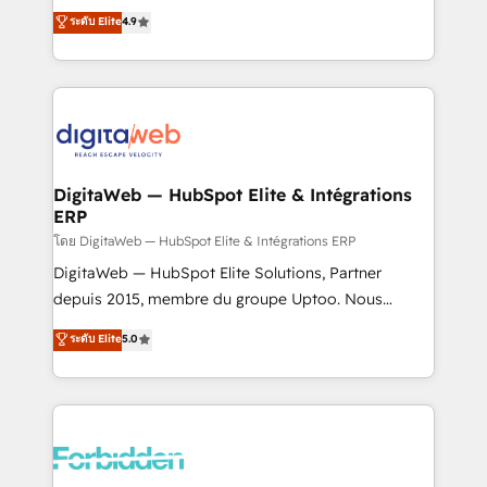
healthcare, real estate, and other industries. With
ระดับ Elite
4.9
150+ HubSpot-certified experts, we deliver scalable
solutions to complex GTM and RevOps challenges.
Our Expertise 🔹 Onboarding & Implementation:
Accredited HubSpot Partner, ensuring smooth setup
tailored to your GTM motion. 🔹 Migrations: Move
from other CRMs to HubSpot without data loss or
downtime. 🔹 RevOps Strategy: Align teams,
DigitaWeb — HubSpot Elite & Intégrations
ERP
processes, and data to drive revenue efficiency. 🔹
Integrations: Connect HubSpot with your tech stack
โดย DigitaWeb — HubSpot Elite & Intégrations ERP
for better adoption. 🔹 Custom Solutions: Build
DigitaWeb — HubSpot Elite Solutions, Partner
tailored apps, workflows, and configurations. We are
depuis 2015, membre du groupe Uptoo. Nous
SOC 2 Type II and ISO 27001 certified, reinforcing
aidons les ETI et PME B2B à unifier Marketing,
ระดับ Elite
5.0
our commitment to data security and compliance. At
Ventes et Service sur HubSpot grâce à la Revenue
OneMetric, we help revenue teams focus on the
Architecture : alignement des équipes, pipeline
OneMetric that matters most: revenue.
prévisible, croissance mesurable. 🔌 Intégrations
complexes : ERP (Divalto, Sage X3, Cegid, Pennylane,
Dynamics..), VOIP (Aircall, Ringover, Modjo), Shopify,
Oneflow. 💻 Développements custom : CRM UI