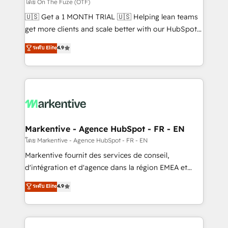
ABM, AEO, SEO, & paid media. 👩‍💻Web Design:
โดย On The Fuze (OTF)
Build high-performing websites with UX, messaging,
🇺🇸 Get a 1 MONTH TRIAL 🇺🇸 Helping lean teams
& conversion strategy that drive results. 🤖AI
get more clients and scale better with our HubSpot
Strategy: Activate Breeze Agents, configure HubSpot
Consulting & 'Done For You' Services. 🚀 Who We
ระดับ Elite
4.9
AI, & maximize AEO with tailored AI services. 🧩
Work With 🚀 We help lean, growing companies: -
Integrations: Extend HubSpot with custom
Win more business - Reduce no-shows - Improve
integrations, hosting, & maintenance.
lead & deal conversion rates - Scale with less
headcount ...by using HubSpot's full capabilities. 🤓
What do you get? 🤓 Our client's are too busy to
learn the ins-and-outs of HubSpot. We give you a
Personal Consultant + Tech Team to handle the
Markentive - Agence HubSpot - FR - EN
heavy lifting of mapping out AND building your ideal
โดย Markentive - Agence HubSpot - FR - EN
system. + Get best practices and 'don't know what
Markentive fournit des services de conseil,
you don't know' recommendations to maximize
d'intégration et d'agence dans la région EMEA et
conversions! OTF is an Elite Partner (top 1% of
North America. Avec plus de 115 experts en
ระดับ Elite
4.9
6,500+ Partners) and was named 2023 HubSpot
marketing automation, Growth, Revops, CRM et
Partner of the Year 💥 Trusted by 2,500+ companies
webdesign. Markentive is both a consulting firm, a
to help them scale and close more business, by
digital agency and an integrator. With over 115
using HubSpot (the right way). ⭐️ Here's more info: