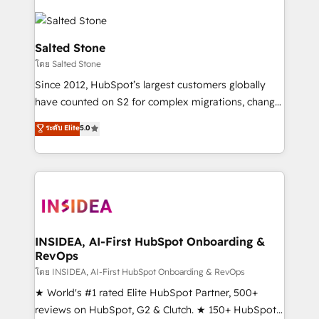
Salted Stone
โดย Salted Stone
Since 2012, HubSpot’s largest customers globally
have counted on S2 for complex migrations, change
management, systems integration, and creative
ระดับ Elite
5.0
solutions that deliver measurable impact and
transform brand experiences As one of the few full-
service creative agencies in the HubSpot
ecosystem, we blend strategy, technology, & award-
winning design to build scalable, globally
regionalized HubSpot websites, integrated
marketing campaigns, & RevOps frameworks that
INSIDEA, AI-First HubSpot Onboarding &
RevOps
fuel long-term success We connect the entire
customer lifecycle through seamless integrations,
โดย INSIDEA, AI-First HubSpot Onboarding & RevOps
ensure long-term adoption with change-
★ World's #1 rated Elite HubSpot Partner, 500+
management programs, and align marketing, sales,
reviews on HubSpot, G2 & Clutch. ★ 150+ HubSpot