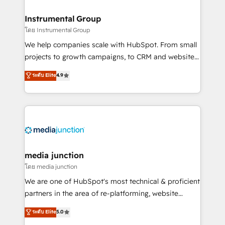
🤝HubSpot Premier Integration partner 🤝Google
Premier Partner 2023 🌟5 HubSpot Accreditations 🌟
Instrumental Group
Won HubSpot Theme Challenge 2021 🌟INBOUND’19
โดย Instrumental Group
HubSpot Rising Star Why us? Harnessing the full
We help companies scale with HubSpot. From small
potential of the powerful HubSpot CRM. ✔️A team of
projects to growth campaigns, to CRM and websites.
HubSpot experts backed by over 10+ years of
Hire an agency that's experienced in every inch of
ระดับ Elite
4.9
HubSpot experience ✔️Flexible pricing models —
HubSpot and willing to work hand-in-hand with your
Hourly-fee (assigned one Dedicated HubSpot
team to simplify the complex and build a better
Admin); Monthly-fee (HubSpot Admin + Project
experience for your team and customers.
Manager); and Fixed Project Cost (as per
requirement). ✔️Helped over 25,000+ customers so
far with our HubSpot solutions. ✔️Bespoke apps &
on-demand bundle services. Connect with us today!
media junction
โดย media junction
We are one of HubSpot's most technical & proficient
partners in the area of re-platforming, website
design & development. We specialize in multi-hub
ระดับ Elite
5.0
implementations for mid-market & enterprise