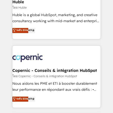
market execution. Why B2B Businesses Choose RP: -
Huble
Secure: Soc2 compliant 🛡️ - Pricing: Implementations
โดย Huble
starting at $1,5k 💵 - Speed: Launch in 14 days ⚡ -
Huble is a global HubSpot, marketing, and creative
Global: 75+ RPers across five continents 🌐 - Scale:
consultancy working with mid-market and enterprise
Largest organically grown & fastest tiering Elite
businesses. We go beyond implementation, shaping
ระดับ Elite
4.9
HubSpot Partner 🪴 - Sales Hub: More
the strategy, processes, and teams that turn
implementations than any other Partner 💻 -
HubSpot into a genuine growth engine. Named
Migrations: We convert Salesforce addicts to
HubSpot's Global Partner of the Year in 2024,
HubSpot evangelists 🧡 Don't hire a marketing
consistently ranked among their top 5 partners
agency for an Ops problem. Don't hire a technical
worldwide, and with over 15 years in the ecosystem,
agency for a growth problem. Hire a partner built to
Huble has built a track record that speaks for itself.
solve both.
One company, one operating model, delivering
Copernic - Conseils & intégration HubSpot
across offices and consulting teams in the UK, USA,
โดย Copernic - Conseils & intégration HubSpot
Canada, Germany, France, Belgium, Singapore, and
Nous aidons les PME et ETI à booster durablement
South Africa. Certified compliant with ISO/IEC
leur performance en répondant aux vrais défis : •
27001:2022 and ISO 9001:2015 across all seven
Intégration de HubSpot avec d’autres outils (ERP,
ระดับ Elite
4.9
international offices and 175+ employees.
téléphonie, etc.) • Alignement des équipes grâce à un
outil et des données partagées • Amélioration de la