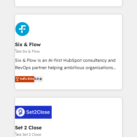
business, processes and systems 🏢 We specialise in
casos de uso: cada uno resuelve un problema
working with mid-market and enterprise
concreto de tu operación en HubSpot. La entrega
organisations, global organisations and those with
toma de 1 a 3 semanas por caso, abordamos varios
complex use cases 🏆 CRM Implementation,
en paralelo cuando tiene sentido, y siempre
Platform Enablement, Custom Integration and
confirmamos resultados antes de seguir avanzando.
Onboarding Accredited 🔐 ISO27001 & ISO9001
Empiezas a ver resultados antes de que termine el
Six & Flow
Certified
mes. 🏆 HubSpot Partner of the Year 2022, máximo
โดย Six & Flow
reconocimiento del ecosistema. Elite Solutions
Six & Flow is an AI-first HubSpot consultancy and
Partner, el nivel más alto. +700 clientes
RevOps partner helping ambitious organisations
implementados en LATAM, Marcas como Hyatt,
grow with clarity, confidence, and intelligence.
ระดับ Elite
5.0
Hospital ABC, Hogares Unión, Yves Rocher,
Operating across the UK, Netherlands, Ireland, and
MacStore, Café Britt, Bella Piel, confiaron en
Canada, we’ve delivered thousands of successful
nosotros para impulsar la eficiencia de sus procesos
HubSpot projects for mid-market and enterprise
en HubSpot. No necesitas tener todas las
clients worldwide, with over 10 years experience. We
respuestas para empezar. Te ayudamos a identificar
combine HubSpot, data, and AI to design connected
el primer caso de uso que más impacto te dará.
go-to-market systems that align people, process,
Solo continúas si ves valor real en los primeros 14
and technology for predictable, scalable revenue
Set 2 Close
días.
growth. Our expertise spans RevOps, CRM and data
โดย Set 2 Close