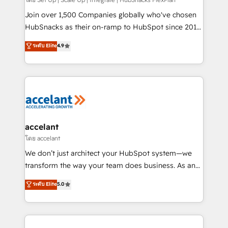
improve customer experiences. With our bright
people, exciting ideas and can-do mentality, we
Join over 1,500 Companies globally who've chosen
ensure revenue growth on a daily basis. So tell us
HubSnacks as their on-ramp to HubSpot since 2014
your challenge; our passionate and growth driven
Simple pay-as-you-go plans that accelerate value...
ระดับ Elite
4.9
team of 100+ experts is ready for you! Driving digital
1️⃣ Set Up | Onboarding New or Check-fixing existing
growth | www.brightdigital.com
HubSpot portals 2️⃣ Scale Up | 100% HubSpot Task
Execution... Global 24/7 ... All Experts 3️⃣ Integrate |
your entire Tech Stack with Custom Integrations
Slash months from your API Integration project... ⬅️
Click "Contact Business" ⬅️ to access 150+ Kickstart
Integration templates that put HubSpot in the center
accelant
of your tech stack, syncing... 🛍️ Shopify or
โดย accelant
WooCommerce 💲 Stripe or Paypal 💰 Sage or
We don’t just architect your HubSpot system—we
Netsuite 🤖 Google or Microsoft ✍️ DocuSign or
transform the way your team does business. As an
PandaDoc 🌐 Avalara or Quaderno HubSnacks holds
Elite HubSpot Solutions Partner, we specialize in
ระดับ Elite
5.0
the rare Advanced "Custom Integrations"
creating tailored, end-to-end CRM solutions that
Accreditation, securely sync data across... 🔄 any
accelerate growth, improve operational efficiency,
apps, in any direction. Stuck on your old CRM..?
and ensure faster time to value on HubSpot. What
Migrate | seamlessly off your old CRM onto a clean
sets us apart? Our people-centric approach. From