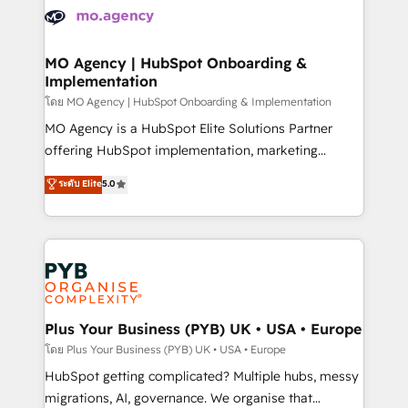
expertise to deliver the solutions you need.
WordPress and legacy CRMs, turning fragmented
systems into unified, growth-ready HubSpot
architectures that accelerate revenue operations and
MO Agency | HubSpot Onboarding &
Implementation
performance. - Multi-object CRM migration, cleanup,
and implementation. - Pre-built and custom
โดย MO Agency | HubSpot Onboarding & Implementation
integrations across your full tech stack. - Custom
MO Agency is a HubSpot Elite Solutions Partner
object setup, CMS builds, and full-funnel automation.
offering HubSpot implementation, marketing
- Dashboards, lifecycle campaigns, and lead
automation, CRM and RevOps consulting, B2B SEO,
ระดับ Elite
5.0
nurturing sequences. - Cross-hub setup across
paid media, content marketing, AEO and GEO (AI
Marketing, Sales, Operations, and Service Hubs. -
search optimisation), and HubSpot Content Hub and
Ongoing optimization, managed support, and
WordPress development. We work with enterprise
scalable retainers. Let’s make HubSpot your most
and growth-led companies across technology,
powerful growth engine. Built to convert, scale, and
professional services, financial services and
drive results.
industrial sectors. Offices in Johannesburg, Cape
Town, Dubai & London. 500+ HubSpot CRM
Plus Your Business (PYB) UK • USA • Europe
implementations delivered. AI visibility coverage
โดย Plus Your Business (PYB) UK • USA • Europe
across ChatGPT, Claude, Perplexity, Gemini and
HubSpot getting complicated? Multiple hubs, messy
Google AI Overviews. HubSpot Impact Award -
migrations, AI, governance. We organise that