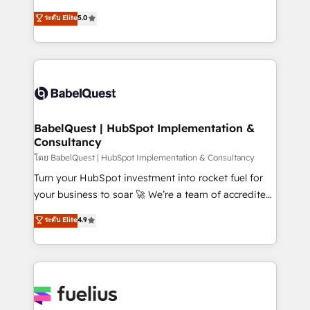
Customer First HubSpot Impact Award - Integrations
complexity, so your team can put HubSpot to work...
ระดับ Elite
5.0
Innovation HubSpot Impact Award - Platform
Welcome to our Profile! We help with: • CRM
Migration Excellence HubSpot Impact Award -
implementation, reports, workflows, and team
Platform Excellence 40+ full-time HubSpot
training • CRM migration from Salesforce, Pipedrive,
professionals. 100s of certifications and
Dynamics and others • Technical projects including
accreditations with HubSpot.
custom API integrations • AI governance for
HubSpot-centred operations A little about us: •
Boutique 'Elite' team of 12 • 150+ clients across Sales
BabelQuest | HubSpot Implementation &
Consultancy
Hub, Marketing Hub, Service Hub, Data Hub and
CMS • ISO/IEC 27001:2022, ISO 9001:2015, and ISO
โดย BabelQuest | HubSpot Implementation & Consultancy
42001:2023 certified - the AI management standard •
Turn your HubSpot investment into rocket fuel for
GuardHub: our AI governance framework, built on
your business to soar 🚀 We’re a team of accredited
ISO 42001 Ready for the next step? Click the 👈
HubSpot experts ready to help you. We can
ระดับ Elite
4.9
'𝗖𝗼𝗻𝘁𝗮𝗰𝘁 𝗯𝘂𝘀𝗶𝗻𝗲𝘀𝘀' button to get in touch (𝘸𝘦'𝘳𝘦
implement the platform into complex business
𝘴𝘶𝘱𝘦𝘳 𝘳𝘦𝘴𝘱𝘰𝘯𝘴𝘪𝘷𝘦)
environments, optimise what you've got and make
sure you can actually use it, build your website in
HubSpot or create an inbound marketing strategy
for you and execute it on HubSpot. We are on the