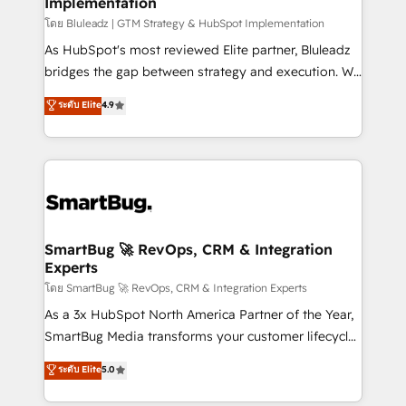
Implementation
SAP, Microsoft Dynamics, custom ERPs, and any
enterprise platform. Proprietary apps extend
โดย Bluleadz | GTM Strategy & HubSpot Implementation
HubSpot beyond standard configurations. -AI-
As HubSpot's most reviewed Elite partner, Bluleadz
FIRST- AI across customer-facing operations to
bridges the gap between strategy and execution. We
accelerate decisions, streamline processes, and
don't just "set up tools" — we install the GTM
ระดับ Elite
4.9
unlock efficiency at scale. From predictive
Operating System (GTM OS) to align your leadership
intelligence to conversational AI, we turn data into
and engineer a portal that drives predictable
action and automation into competitive advantage.
revenue velocity. 🚀 GTM Strategy & Alignment
✦ 150+ implementations ✦ 100+ certifications ✦ 7
Workshops & Sprints: Identify "Valleys of Death"
accreditations
stalling growth. Fix your ICP, Math, and Story to stop
"accelerating a mess." ⚙️ Elite Engineering & AI
Scalable Architecture: Zero-technical-debt setup
SmartBug 🚀 RevOps, CRM & Integration
Experts
across all Hubs, validated by our 7 HubSpot
Accreditations. AI-Powered RevOps: Breeze AI,
โดย SmartBug 🚀 RevOps, CRM & Integration Experts
custom AI agents, and high-integrity migrations for
As a 3x HubSpot North America Partner of the Year,
total reporting clarity. Security & Compliance: SOC 2
SmartBug Media transforms your customer lifecycle
Type I and HIPAA attested for enterprise-grade data
into a revenue engine. Our unified ecosystem
ระดับ Elite
5.0
security. 🏆 Why Bluleadz? GTM OS Partner | 16+
includes specialized divisions Globalia (AI &
Years Experience | 1,000+ Five-Star Reviews
Software) and Point Success Media (Paid Media),