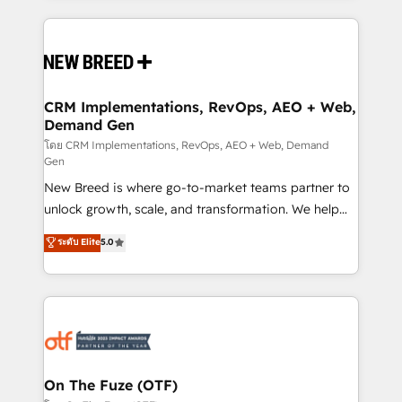
making this the official home for all three brands. 🔄
Implementation & Integration - Seamless migrations
and system integrations powered by Globalia’s
technical development team. - 19 HubSpot-certified
trainers to drive platform adoption. 📈 Revenue
CRM Implementations, RevOps, AEO + Web,
Demand Gen
Generation - Full-funnel marketing and high-
performance advertising via Point Success Media. -
โดย CRM Implementations, RevOps, AEO + Web, Demand
Gen
Expert deployment of Breeze AI and custom agents
New Breed is where go-to-market teams partner to
to automate growth. 🏆 Elite Excellence - 8 platform
unlock growth, scale, and transformation. We help
accreditations and deep HIPAA-compliance
companies activate HubSpot’s AI-powered
expertise. - A team of 250+ experts dedicated to
ระดับ Elite
5.0
customer platform and operationalize HubSpot’s
your resilient growth.
Loop Marketing framework through expert-led
services, smart agents, and purpose-built apps,
tailored to your business. Together, we unlock
results, fast. ⚙️CRM & RevOps: Align all Hubs to your
buyer journey for clean data, scalability, & reporting.
🎯Demand Gen & ABM: Drive pipeline with inbound,
On The Fuze (OTF)