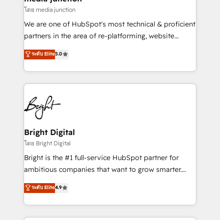
โดย media junction
We are one of HubSpot's most technical & proficient
partners in the area of re-platforming, website
design & development. We specialize in multi-hub
ระดับ Elite
5.0
implementations for mid-market & enterprise
companies. We are woman-owned, powered by
coffee, and we ❤️ dogs. We produce award-winning
work for our clients. 🏆2023 Technical Expertise
Impact Award 🏆2022 Technical Expertise Impact
Award 🏆2022 Platform Migration Excellence Impact
Award 🏆2020 Elite Solutions Partner 🏆2019
Bright Digital
Integrations HubSpot Impact Award 🏆2019
โดย Bright Digital
Marketing Enablement HubSpot Impact Award 🏆
Bright is the #1 full-service HubSpot partner for
2018 Website Design HubSpot Impact Award 🏆2017
ambitious companies that want to grow smarter.
Website Design HubSpot Impact Award 🏆2016
From HubSpot onboarding, to training, from
ระดับ Elite
4.9
Growth-Driven Design Agency of the Year 🏆2016
developing a new website to lead generation and
Sales Enablement HubSpot Impact Award 🏆2015
digital marketing; we do it all (and with great
Growth-Driven Design Agency of the Year 🏆2015
results)! In short, our services include: - HubSpot