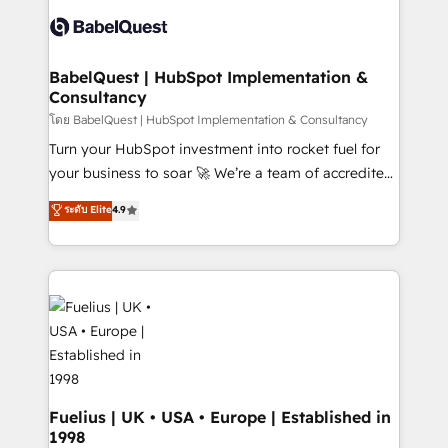
Pipedrive, Dynamics etc • Technical projects inc.
Innovation HubSpot Impact Award - Platform
Custom API integrations & ERP systems inc. SAP and
Migration Excellence HubSpot Impact Award -
Netsuite A little about us... • Boutique 'Elite' Team (12
Platform Excellence 35+ full-time HubSpot
super skilled members) • 150+ Clients for Sales Hub,
BabelQuest | HubSpot Implementation &
professionals.
Consultancy
Marketing Hub, Service Hub, Data Hub and Website
(CMS) • ISO/IEC 27001:2022, ISO 9001:2015 and
โดย BabelQuest | HubSpot Implementation & Consultancy
now... ISO 42001: 2023 certified • Exclusive AI
Turn your HubSpot investment into rocket fuel for
'GuardHub' governance framework, based on ISO
your business to soar 🚀 We’re a team of accredited
42001 - helping you 'organise complexity' 𝗥𝗲𝗮𝗱𝘆
HubSpot experts ready to help you. We can
ระดับ Elite
4.9
𝗳𝗼𝗿 𝘁𝗵𝗲 𝗻𝗲𝘅𝘁 𝘀𝘁𝗲𝗽? Click the 👈 '𝗖𝗼𝗻𝘁𝗮𝗰𝘁
implement the platform into complex business
𝗯𝘂𝘀𝗶𝗻𝗲𝘀𝘀' button to get in touch (𝘸𝘦'𝘳𝘦 𝘴𝘶𝘱𝘦𝘳
environments, optimise what you've got and make
𝘳𝘦𝘴𝘱𝘰𝘯𝘴𝘪𝘷𝘦)
sure you can actually use it, build your website in
HubSpot or create an inbound marketing strategy
for you and execute it on HubSpot. We are on the
G-Cloud 14 CCS (Crown Commercial Service)
framework, meaning we've been accredited by
HubSpot and vetted by the CCS, which means we
can support public sector companies as well the
Fuelius | UK • USA • Europe | Established in
1998
other ones listed in our profile. Our services: -