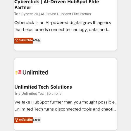
Cyberclick | AI-Driven HubSpot Elite
Partner
โดย Cyberclick | AI-Driven HubSpot Elite Partner
Cyberclick is an AI-powered digital growth agency
that helps brands connect technology, data, and
creativity to achieve measurable results. Founded in
ระดับ Elite
4.9
Barcelona and operating across Spain, LATAM, and
the UK, we support global companies in building
smarter marketing, sales, and customer success
strategies. As the only HubSpot Elite Partner in
Iberia (Spain & Portugal), we combine human insight
with intelligent automation to drive sustainable
growth. Our multidisciplinary team designs solutions
Unlimited Tech Solutions
that simplify complexity, boost performance, and
โดย Unlimited Tech Solutions
turn innovation into real impact. 🌍 Highlights •
We take HubSpot further than you thought possible.
HubSpot Partner since 2012 • 2022 EMEA Impact
Unlimited Tech turns disconnected tools and chaotic
Award: Best Integration • 150+ successful HubSpot
processes into a seamless, high-performing revenue
ระดับ Elite
5.0
projects • Clients in 30+ industries • Proprietary
engine. We combine RevOps strategy with deep
technology for integrations • Multilingual team:
technical execution to help teams scale faster—with