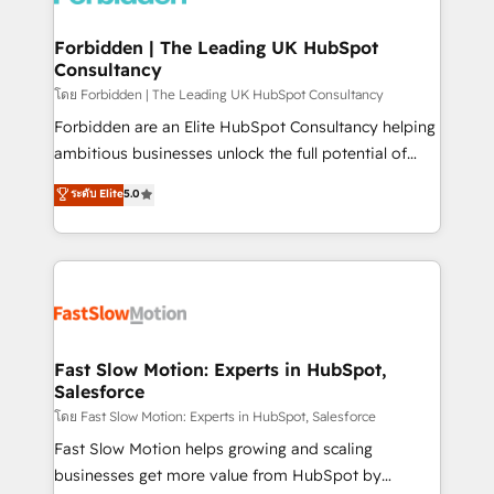
Oneflow. 💻 Développements custom : CRM UI
Extensions (React), Serverless Node.js, Custom
Forbidden | The Leading UK HubSpot
Consultancy
Objects, thèmes HubL, agents IA & Breeze AI. 🎯
Secteurs : Industrie, Distribution B2B, SaaS, Services
โดย Forbidden | The Leading UK HubSpot Consultancy
B2B, Immobilier, Viticulture, Finance. 🚀 Nos livrables
Forbidden are an Elite HubSpot Consultancy helping
: migration sécurisée, implémentation Marketing +
ambitious businesses unlock the full potential of
Sales + Service Hub, synchronisation ERP ↔
HubSpot. Too many businesses invest in HubSpot
ระดับ Elite
5.0
HubSpot temps réel, formation équipes. 🏆 +350
but never see the ROI they expected due to poor
projets livrés. Accrédités HubSpot CRM
adoption, messy data, and disconnected teams
Implementation, Data Migration & Custom
getting in the way. That’s where we come in. We
Integration. 📩 Parlons de votre projet →
partner with scaling businesses across the UK to
digitaweb.com
design, implement, and optimise HubSpot so it
actually drives revenue, not just reports on it. Our
services include: - Choosing the right HubSpot
Fast Slow Motion: Experts in HubSpot,
Salesforce
package for your business - Full CRM, Marketing, and
Sales Hub implementations - Custom integrations -
โดย Fast Slow Motion: Experts in HubSpot, Salesforce
HubSpot Optimisation projects - HubSpot CMS
Fast Slow Motion helps growing and scaling
Websites - RevOps projects & managed services -
businesses get more value from HubSpot by