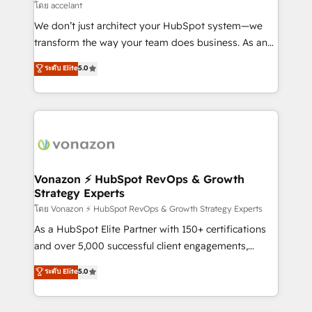
of your tech stack, syncing... 🛍️ Shopify or
โดย accelant
WooCommerce 💲 Stripe or Paypal 💰 Sage or
We don’t just architect your HubSpot system—we
Netsuite 🤖 Google or Microsoft ✍️ DocuSign or
transform the way your team does business. As an
PandaDoc 🌐 Avalara or Quaderno HubSnacks holds
Elite HubSpot Solutions Partner, we specialize in
ระดับ Elite
5.0
the rare Advanced "Custom Integrations"
creating tailored, end-to-end CRM solutions that
Accreditation, securely sync data across... 🔄 any
accelerate growth, improve operational efficiency,
apps, in any direction. Stuck on your old CRM..?
and ensure faster time to value on HubSpot. What
Migrate | seamlessly off your old CRM onto a clean
sets us apart? Our people-centric approach. From
new HubSpot portal with Advanced Website and
day one, our team takes the time to deeply
CRM Migrations using our in-house "HubScrub" Tool.
understand your unique needs, crafting custom
strategies that deliver impactful results. Our mission
Vonazon ⚡ HubSpot RevOps & Growth
Strategy Experts
is to empower you to unlock HubSpot’s full potential
—faster. Through expert training, unmatched
โดย Vonazon ⚡ HubSpot RevOps & Growth Strategy Experts
responsiveness, and ongoing support, we equip
As a HubSpot Elite Partner with 150+ certifications
your team to adopt new systems with confidence
and over 5,000 successful client engagements,
and achieve a unified, data-driven approach to
Vonazon turns marketing complexity into
ระดับ Elite
5.0
customer engagement.
measurable, scalable growth. From onboarding to
enterprise-grade campaigns, our in-house team