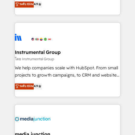
operational efficiency of HubSpot. The fastest-
ระดับ Elite
4.9
growing tech-enabler & facilitator, MakeWebBetter,
hands you the blend of HubSpot expertise &
eminent solutions & integrations. Trust us to
streamline your HubSpot experience. 🚀HubSpot
Elite Partners with 10+ years of HubSpot experience
🤝HubSpot Premier Integration partner 🤝Google
Premier Partner 2023 🌟5 HubSpot Accreditations 🌟
Instrumental Group
Won HubSpot Theme Challenge 2021 🌟INBOUND’19
โดย Instrumental Group
HubSpot Rising Star Why us? Harnessing the full
We help companies scale with HubSpot. From small
potential of the powerful HubSpot CRM. ✔️A team of
projects to growth campaigns, to CRM and websites.
HubSpot experts backed by over 10+ years of
Hire an agency that's experienced in every inch of
ระดับ Elite
4.9
HubSpot experience ✔️Flexible pricing models —
HubSpot and willing to work hand-in-hand with your
Hourly-fee (assigned one Dedicated HubSpot
team to simplify the complex and build a better
Admin); Monthly-fee (HubSpot Admin + Project
experience for your team and customers.
Manager); and Fixed Project Cost (as per
requirement). ✔️Helped over 25,000+ customers so
far with our HubSpot solutions. ✔️Bespoke apps &
on-demand bundle services. Connect with us today!
media junction