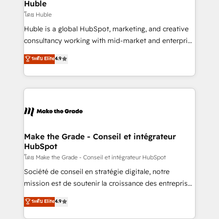
marketing campaigns, & RevOps frameworks that
Huble
built for the work.
fuel long-term success We connect the entire
โดย Huble
customer lifecycle through seamless integrations,
Huble is a global HubSpot, marketing, and creative
ensure long-term adoption with change-
consultancy working with mid-market and enterprise
management programs, and align marketing, sales,
businesses. We go beyond implementation, shaping
ระดับ Elite
4.9
and service to drive sustainable growth With 6 key
the strategy, processes, and teams that turn
HubSpot accreditations and experience across
HubSpot into a genuine growth engine. Named
hundreds of organizations in dozens of industries,
HubSpot's Global Partner of the Year in 2024,
there’s a good chance one of our globally integrated
consistently ranked among their top 5 partners
teams has worked with clients just like you Let’s
worldwide, and with over 15 years in the ecosystem,
explore whether S2 is the partner you’ve been
Huble has built a track record that speaks for itself.
looking for...and get your next big initiative moving!
One company, one operating model, delivering
Make the Grade - Conseil et intégrateur
HubSpot
across offices and consulting teams in the UK, USA,
Canada, Germany, France, Belgium, Singapore, and
โดย Make the Grade - Conseil et intégrateur HubSpot
South Africa. Certified compliant with ISO/IEC
Société de conseil en stratégie digitale, notre
27001:2022 and ISO 9001:2015 across all seven
mission est de soutenir la croissance des entreprises
international offices and 175+ employees.
B2B à travers l’acquisition de nouveaux clients,
ระดับ Elite
4.9
l'intégration CRM et le développement des revenus
auprès de vos comptes existants. En France et à