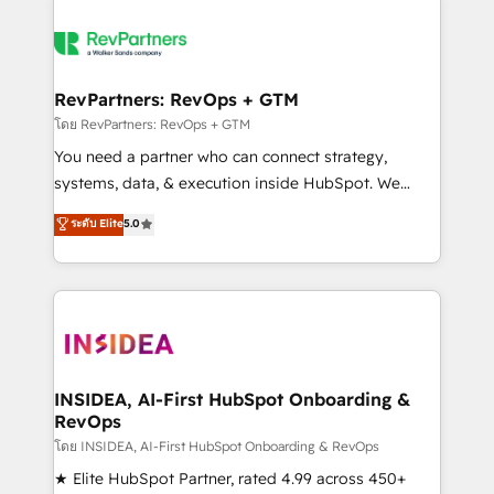
RevPartners: RevOps + GTM
โดย RevPartners: RevOps + GTM
You need a partner who can connect strategy,
systems, data, & execution inside HubSpot. We
bridge the gap where most agencies fall short by
ระดับ Elite
5.0
combining GTM strategy with technical execution to
solve the right problem with the right solution. As the
only firm in the world to hold Elite Partner
Accreditations with both HubSpot and Clay, our
clients gain a unique advantage in CRM architecture,
pipeline generation, data intelligence, and go-to-
market execution. Why B2B Businesses Choose RP: -
INSIDEA, AI-First HubSpot Onboarding &
RevOps
Secure: Soc2 compliant 🛡️ - Pricing: Implementations
starting at $1,5k 💵 - Speed: Launch in 14 days ⚡ -
โดย INSIDEA, AI-First HubSpot Onboarding & RevOps
Global: 250 professionals across five continents 🌐 -
★ Elite HubSpot Partner, rated 4.99 across 450+