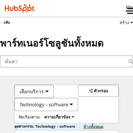
Me
สร้าง
กลับ
พาร์ทเนอร์โซลูชันทั้งหมด
ตัวกรอง
เลือกบริการ
Technology - software
จัดเรียงตาม:
ความเกี่ยวข้อง
อุตสาหกรรม: Technology - software
ล้างทั้งหมด