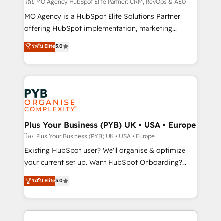
route to your revenue goals. We have successfully
โดย MO Agency HubSpot Elite Partner: CRM, RevOps & AEO
supported over 500 organisations with HubSpot
MO Agency is a HubSpot Elite Solutions Partner
implementation, optimisation, training, and
offering HubSpot implementation, marketing
adoption assurance. Our tried and tested Roadmap
automation, CRM and RevOps consulting, data
ระดับ Elite
5.0
methodology will ensure that you receive the best
architecture, sales enablement, lifecycle automation,
deployment experience possible. Whether you are
lead scoring and revenue reporting. HubSpot,
new to HubSpot or seeking to turn around a poor
Salesforce and integrated enterprise stacks. Digital
install, our team have the change management
Marketing, Answer Engine Optimisation, and
expertise to deliver the solutions you need.
Generative Engine Optimisation (AI Search),
HubSpot Content Hub, WordPress development,
B2B SEO, paid media, and content. We work with
Plus Your Business (PYB) UK • USA • Europe
enterprise and growth-led companies across
โดย Plus Your Business (PYB) UK • USA • Europe
technology, professional services, financial services
Existing HubSpot user? We'll organise & optimize
and industrial sectors. Offices in Johannesburg, Cape
your current set up. Want HubSpot Onboarding?
Town and London. 500+ HubSpot CRM
We'll customise your CRM & automate your business
ระดับ Elite
5.0
implementations delivered. AI visibility coverage
processes. Welcome to our Profile! We can help
across ChatGPT, Claude, Perplexity, Gemini and
with... • CRM implementation, reports & workflows,
Google AI Overviews. HubSpot Impact Award -
and team training • CRM migration: Salesforce,
Customer First HubSpot Impact Award - Integrations