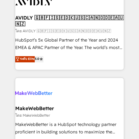
Healthcare - Financial Services - Managed IT (MSP) -
Franchises - Professional Services - And more! How
we help: ✔️ Full HubSpot implementations and portal
AVIDLY 🇬🇧🇫🇮🇸🇪🇩🇰🇺🇸🇨🇦🇳🇴🇩🇪🇦🇺
🇳🇿
optimization ✔️ Data migrations, CRM architecture,
and reporting foundations ✔️ Custom integrations
โดย AVIDLY 🇬🇧🇫🇮🇸🇪🇩🇰🇺🇸🇨🇦🇳🇴🇩🇪🇦🇺🇳🇿
and workflow automation ✔️ User adoption
HubSpot’s 5x Global Partner of the Year and 2024
programs, training, and enablement Through project-
EMEA & APAC Partner of the Year. The world’s most
based engagements and ongoing RevOps
experienced and fully accredited HubSpot Solutions
ระดับ Elite
5.0
partnerships, we guide organizations through the
Partner. 🚀 With 2,750+ HubSpot projects delivered
revenue maturity model - delivering the right
and 370+ specialists across EMEA, APAC and NAM,
improvements at the right time so operations
we de-risk complex CRM programmes and
evolve strategically and sustainably as the business
accelerate ROI across every HubSpot Hub. 🧭 From
grows.
multi-region migrations to AI-powered automation,
we turn complexity into clarity, human at global
scale. 🏆 HubSpot’s CEO called us “the partner of the
MakeWebBetter
future.” Others agree it is proof of trust built through
โดย MakeWebBetter
measurable impact.
MakeWebBetter is a HubSpot technology partner
proficient in building solutions to maximize the