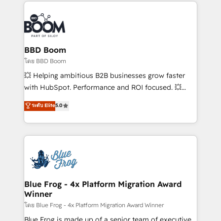
builds scalable strategies that drive long-term
revenue. ⚙️ HubSpot Integration & Optimization •
Seamless CRM, CMS, and automation setup •
Complex platform migrations and data cleanups •
Custom APIs and third-party integrations 📈 End-to-
BBD Boom
End Revenue Acceleration • Lifecycle marketing and
โดย BBD Boom
pipeline growth programs • Sales enablement tools
💥 Helping ambitious B2B businesses grow faster
and CRM optimization • Retention strategies with
with HubSpot. Performance and ROI focused. 💥
customer journey mapping 🏅 Elite-Level HubSpot
BBD Boom is the HubSpot partner that can help you
ระดับ Elite
5.0
Execution • 750+ onboardings and 2,000+
to HubSpot Better. We work with your teams to
implementations • Deep expertise across marketing,
solve all your HubSpot challenges and improve user
sales, and service hubs • Built-in flexibility for
adoption, sales process and marketing results.
startups to global brands
Services 📚 Onboarding your team to HubSpot for
the first time 🔧 Designing and optimising your
HubSpot set-up for better results 🌐 Website design
and build using HubSpot 🔌 Integrating HubSpot
Blue Frog - 4x Platform Migration Award
Winner
with other systems 🎓 Training your teams to be
HubSpot pros 📊 Lead generation services using
โดย Blue Frog - 4x Platform Migration Award Winner
HubSpot Why us? - SIX HubSpot Accreditations -
Blue Frog is made up of a senior team of executive