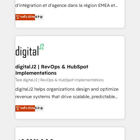
you don't know' recommendations to maximize
d'intégration et d'agence dans la région EMEA et
conversions! OTF is an Elite Partner (top 1% of
North America. Avec plus de 115 experts en
ระดับ Elite
4.9
6,500+ Partners) and was named 2023 HubSpot
marketing automation, Growth, Revops, CRM et
Partner of the Year 💥 Trusted by 2,500+ companies
webdesign. Markentive is both a consulting firm, a
to help them scale and close more business, by
digital agency and an integrator. With over 115
using HubSpot (the right way). ⭐️ Here's more info:
experts in marketing automation, growth, revops,
www.onthefuze.com/hubspot-admin Contact us to
CRM and webdesign (We focus on EMEA - USA
learn more!
customers).
digitalJ2 | RevOps & HubSpot
Implementations
โดย digitalJ2 | RevOps & HubSpot Implementations
digitalJ2 helps organizations design and optimize
revenue systems that drive scalable, predictable
growth. As a triple-accredited HubSpot Solutions
ระดับ Elite
5.0
Partner, we specialize in both strategic RevOps
planning and hands-on technical execution - building
the operational foundation companies need to
thrive. Industries we specialize in: - Manufacturing -