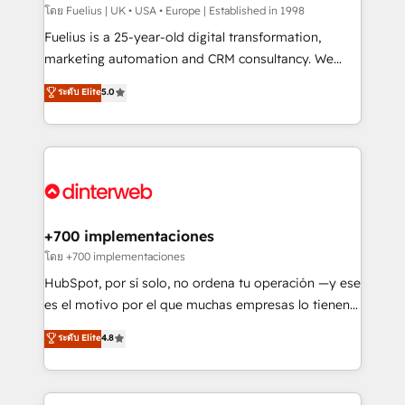
HubSpot implementation - HubSpot CMS website
โดย Fuelius | UK • USA • Europe | Established in 1998
build We can do lots of things. But everything we do
Fuelius is a 25-year-old digital transformation,
is there for you to: - Grow revenue, and run your
marketing automation and CRM consultancy. We
business more efficiently - Build stronger
enable mid-market and enterprise clients to
ระดับ Elite
5.0
relationships with customers - Make better
maximise their return from digital and fuel their
decisions with data - Find a new voice and reach
growth. We modernise platforms, streamline
more people - Get the most out of your HubSpot
operations that are causing inefficiencies, improve
investment
customer experiences, integrate systems, and
supercharge revenue operations Key services: • CRM
Implementation • Systems Integration • Digital
Transformation / Web Development • RevOps &
+700 implementaciones
Sales Consulting • Marketing Automation What
โดย +700 implementaciones
makes us different? 🚀 Top 0.5% of global HubSpot
HubSpot, por sí solo, no ordena tu operación —y ese
agencies ⚙️ The strongest technical ability and
es el motivo por el que muchas empresas lo tienen y
integration capabilities 💼 Consultative, long-term
aun así no crecen. Suele ser un círculo: procesos que
ระดับ Elite
4.8
partners who will embed ourselves into your
no generan datos confiables, datos que no permiten
business, processes and systems 🏢 We specialise in
decidir bien, y decisiones que no logran mejorar los
working with mid-market and enterprise
procesos. Y así, vuelta tras vuelta, el negocio gira sin