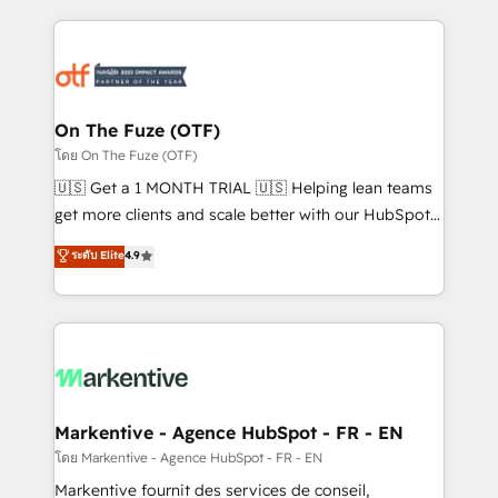
services, smart agents, and purpose-built apps,
tailored to your business. Together, we unlock
results, fast. ⚙️CRM & RevOps: Align all Hubs to your
buyer journey for clean data, scalability, & reporting.
🎯Demand Gen & ABM: Drive pipeline with inbound,
On The Fuze (OTF)
ABM, AEO, SEO, & paid media. 👩‍💻Web Design:
โดย On The Fuze (OTF)
Build high-performing websites with UX, messaging,
🇺🇸 Get a 1 MONTH TRIAL 🇺🇸 Helping lean teams
& conversion strategy that drive results. 🤖AI
get more clients and scale better with our HubSpot
Strategy: Activate Breeze Agents, configure HubSpot
Consulting & 'Done For You' Services. 🚀 Who We
ระดับ Elite
4.9
AI, & maximize AEO with tailored AI services. 🧩
Work With 🚀 We help lean, growing companies: -
Integrations: Extend HubSpot with custom
Win more business - Reduce no-shows - Improve
integrations, hosting, & maintenance.
lead & deal conversion rates - Scale with less
headcount ...by using HubSpot's full capabilities. 🤓
What do you get? 🤓 Our client's are too busy to
learn the ins-and-outs of HubSpot. We give you a
Personal Consultant + Tech Team to handle the
Markentive - Agence HubSpot - FR - EN
heavy lifting of mapping out AND building your ideal
โดย Markentive - Agence HubSpot - FR - EN
system. + Get best practices and 'don't know what
Markentive fournit des services de conseil,