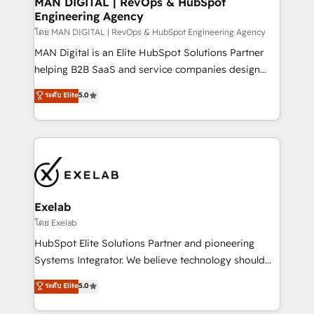
MAN DIGITAL | RevOps & HubSpot
Engineering Agency
businesses has taught us exactly where things break.
Where forecasts fall apart. Where marketing and
โดย MAN DIGITAL | RevOps & HubSpot Engineering Agency
sales lose alignment. A CRO needs forecasting
MAN Digital is an Elite HubSpot Solutions Partner
leadership can trust. A Head of Marketing needs
helping B2B SaaS and service companies design
attribution Sales respects. A RevOps lead needs
HubSpot as a revenue system, not a marketing tool.
ระดับ Elite
5.0
governance from day one. A founder stepping back
We turn fragmented processes and unreliable data
needs visibility without the weeds. We're one of the
into one operational source of truth for GTM teams
UK's most experienced HubSpot teams, but that's
and leadership. What We Do ➡️ CRM Architecture &
the credential, not the point. Our clients trust us to
Implementation 🧩 – Scalable data models and
own their revenue engine and the outcomes.
pipelines ➡️ Revenue Operations 📈 – Lead, deal,
onboarding, and renewal processes ➡️ GTM
Operations ⚙️ – Automation, forecasting, and
Exelab
reporting ➡️ Custom Integrations 🔌 – API-based
โดย Exelab
connections with ERP and billing systems HubSpot
HubSpot Elite Solutions Partner and pioneering
Accreditations: - CRM Implementation Accreditation
Systems Integrator. We believe technology should
🏅 - HubSpot Onboarding Accreditation 🎓 - Custom
serve business strategy, not the other way around.
ระดับ Elite
5.0
Integration Accreditation 🧠 - Quote-to-Cash
Every engagement begins with clear objectives,
Capabilities Award 💰 Proven in Complex
customer journey mapping, and measurable KPIs.