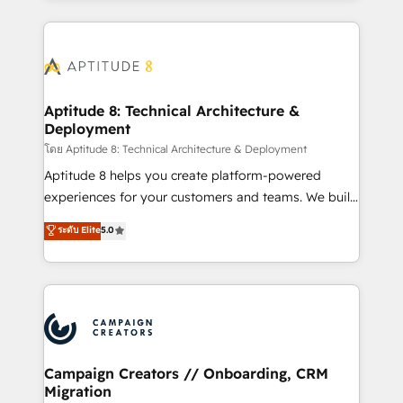
l'international, nous travaillons avec des ETI
ambitieuses, des grands groupes voulant aller au-
delà d’une simple transformation digitale et des
startups florissantes. Nos 3 grandes expertises sont :
➤ L’intégration de CRM et de méthodologie RevOps
Aptitude 8: Technical Architecture &
Deployment
pour aligner les équipes marketing, commerciales et
support client (data migration, synchronisation API,
โดย Aptitude 8: Technical Architecture & Deployment
audit et maintenance) ➤ La création de sites internet
Aptitude 8 helps you create platform-powered
de conversion qui transforment les visiteurs en
experiences for your customers and teams. We build
opportunités d'affaires ➤ La mise en place de
multi-hub solutions and orchestrate operations
ระดับ Elite
5.0
stratégies d'acquisition marketing (SEO, SEA,
across your entire tech stack. Aptitude 8 is trusted
inbound, automatisation marketing, ABM, IA,
by top brands such as Lenovo, Bluetooth,
emailing) Informations clés : - 10 ans d'expérience -
International Sports Sciences Association, SXSW,
100+ intégrations CRM HubSpot réussies - 40
Notion, Soundcloud, American Nurses Association,
experts conseil - 150 certifications HubSpot
Randstad, Uber Freight, and HubSpot itself. We have
cumulées
the largest technical consulting team of any HubSpot
partner and expertise across operational strategy,
Campaign Creators // Onboarding, CRM
Migration
business-first process building, system integration,