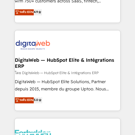
with 750+ customers across SaaS, fintech,
HubSpot environments that teams use with
healthcare, real estate, and other industries. With
ระดับ Elite
4.9
confidence and that leadership can rely on for
150+ HubSpot-certified experts, we deliver scalable
scalable revenue insights.
solutions to complex GTM and RevOps challenges.
Our Expertise 🔹 Onboarding & Implementation:
Accredited HubSpot Partner, ensuring smooth setup
tailored to your GTM motion. 🔹 Migrations:
Accredited HubSpot Partner, ensuring migration
from other CRMs to HubSpot without data loss or
DigitaWeb — HubSpot Elite & Intégrations
ERP
downtime. 🔹 RevOps Strategy: Align teams,
processes, and data to drive revenue efficiency. 🔹
โดย DigitaWeb — HubSpot Elite & Intégrations ERP
Integrations: Connect HubSpot with your tech stack
DigitaWeb — HubSpot Elite Solutions, Partner
for better adoption. 🔹 Custom Solutions: Build
depuis 2015, membre du groupe Uptoo. Nous
tailored apps, workflows, and configurations. We are
aidons les ETI et PME B2B à unifier Marketing,
ระดับ Elite
5.0
SOC 2 Type II and ISO 27001 certified, reinforcing
Ventes et Service sur HubSpot grâce à la Revenue
our commitment to data security and compliance. At
Architecture : alignement des équipes, pipeline
OneMetric, we help revenue teams focus on the
prévisible, croissance mesurable. 🔌 Intégrations
OneMetric that matters most: revenue.
complexes : ERP (Divalto, Sage X3, Cegid, Pennylane,
Dynamics..), VOIP (Aircall, Ringover, Modjo), Shopify,