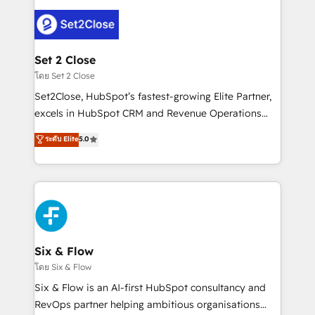
organisations, global organisations and those with
avanzar —un problema que tiene menos que ver con
complex use cases 🏆 CRM Implementation,
el CRM y más con cómo opera la empresa por
Platform Enablement, Custom Integration and
debajo. Te acompañamos a ordenar tu operación
Onboarding Accredited 🔐 ISO27001 & ISO9001
para que genere la información que necesitás para
Set 2 Close
Certified
decidir, y HubSpot por fin rinda de verdad. Lo
โดย Set 2 Close
hacemos paso a paso, sin frenar tu operación, con la
Set2Close, HubSpot’s fastest-growing Elite Partner,
adopción que todos buscan y pocos logran. No es
excels in HubSpot CRM and Revenue Operations
teoría: somos Partner Elite con +700
(RevOps) services to boost B2B sales and growth.
ระดับ Elite
5.0
implementaciones en LATAM. Imaginá HubSpot
As a top HubSpot Elite Partner, we specialize in
mostrándote dónde está tu próxima venta, no solo
custom HubSpot CRM solutions. Our experts design,
dónde quedó la última. Empecemos por el proceso
implement, and optimize systems to enhance user
que hoy más te frena, y de ahí, victorias
experience, functionality, and adoption across sales,
consecutivas, una tras otra.
marketing, and service teams. From setup to
refinement, we streamline workflows, improve lead
management, and speed up deal closures. With 500+
Six & Flow
projects completed, our Agile approach ensures your
โดย Six & Flow
HubSpot CRM drives measurable results. Our
Six & Flow is an AI-first HubSpot consultancy and
RevOps services align your sales, marketing, and
RevOps partner helping ambitious organisations