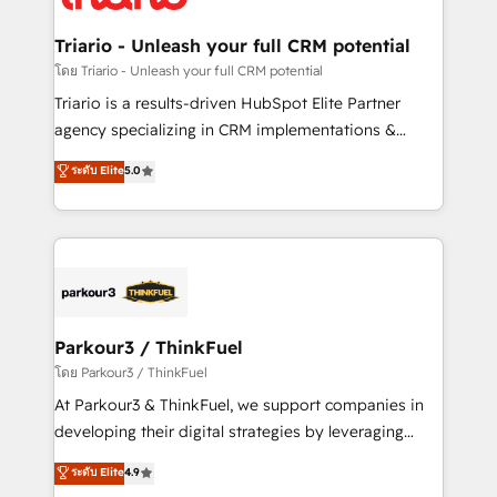
Program, HubSpot.
drive your business forward. Since 2015 we are fully
dedicated to HubSpot and with an experienced
Triario - Unleash your full CRM potential
team (50+), we work with reputable companies in
โดย Triario - Unleash your full CRM potential
B2B sectors such as manufacturing, SaaS and
Triario is a results-driven HubSpot Elite Partner
business services. We prepare a customized
agency specializing in CRM implementations &
business case that demonstrates the value and
migrations, Revenue Operations, Custom
ระดับ Elite
5.0
impact of your digital transformation, including a
Integrations, Custom AI agents and AI-ready Website
detailed financial rationale with a focus on ROI and
Design With over 15 years of experience, we help
TCO. As a trusted extension of your team, we
companies bridge the gap between marketing, sales,
believe in the power of partnership. Together, we
and customer success through smart automation,
embark on a transformational journey that sets your
data hygiene, and tailored HubSpot solutions. Our
business up for long-term success. Unlock your
clients choose us because we blend the expertise of
business. If not now, when?
a global consultancy with the care and agility of a
Parkour3 / ThinkFuel
boutique firm. At Triario, we’re big enough to deliver
โดย Parkour3 / ThinkFuel
but small enough to listen. Our Services: HubSpot
At Parkour3 & ThinkFuel, we support companies in
implementations & data migration Custom AI agents
developing their digital strategies by leveraging
Revenue Operations API integrations AI-ready
technologies and automating their marketing and
ระดับ Elite
4.9
Website design Let’s turn your CRM into your growth
sales processes to generate growth. Our offer spans