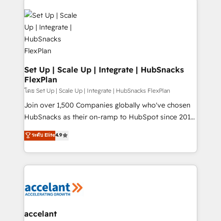
Became the 5th Agency to reach Diamond 🏆2014
consultancy: onboarding, training, data migration -
HubSpot COS Performance Award 🏆2014 HubSpot
HubSpot development: websites, custom modules,
COS Design Award 🏆2013 HubSpot Marketplace
integrations - Marketing & sales solutions: digital
Provider of the Year 🏆2011 Became a HubSpot
marketing, advertising, campaigns, content and
Partner 📆Founded in 1997
design We connect people, data and technology to
improve customer experiences. With our bright
Set Up | Scale Up | Integrate | HubSnacks
FlexPlan
people, exciting ideas and can-do mentality, we
ensure revenue growth on a daily basis. So tell us
โดย Set Up | Scale Up | Integrate | HubSnacks FlexPlan
your challenge; our passionate and growth driven
Join over 1,500 Companies globally who've chosen
team of 100+ experts is ready for you! Driving digital
HubSnacks as their on-ramp to HubSpot since 2014
growth | www.brightdigital.com
Simple pay-as-you-go plans that accelerate value...
ระดับ Elite
4.9
1️⃣ Set Up | Onboarding New or Check-fixing existing
HubSpot portals 2️⃣ Scale Up | 100% HubSpot Task
Execution... Global 24/7 ... All Experts 3️⃣ Integrate |
your entire Tech Stack with Custom Integrations
Slash months from your API Integration project... ⬅️
Click "Contact Business" ⬅️ to access 150+ Kickstart
Integration templates that put HubSpot in the center
accelant