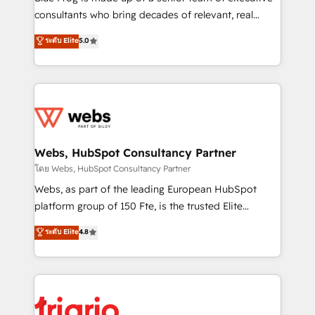
awarded by HubSpot after a rigorous process for
consultants who bring decades of relevant, real
CRM, Solutions Architecture, Onboarding , Data
world experience to our client engagements. "Blue
ระดับ Elite
5.0
Migration, Custom Integration & Platform
Frog is a top, trusted partner in HubSpot's
Enablement -Onboarded over 500 businesses to
ecosystem for a reason. Their team brings over a
HubSpot -Top 1% of partners worldwide -In-house
decade of experience to the table, along with deep
team of 25+ experts Contact us today to help you
knowledge of the HubSpot platform and strategies
get more from your investment in HubSpot.
for driving growth. They are committed to helping
www.bbdboom.com
our customers grow and finding solutions that fit
their unique business needs. We are thrilled to have
Webs, HubSpot Consultancy Partner
Blue Frog in the HubSpot ecosystem leading the
โดย Webs, HubSpot Consultancy Partner
way for customers!" - Yamini Rangan, CEO of
Webs, as part of the leading European HubSpot
HubSpot “Our experience with the team at Blue Frog
platform group of 150 Fte, is the trusted Elite
has been nothing short of extraordinary. Their years
HubSpot CRM Partner offering you a roadmap on
ระดับ Elite
4.8
of experience and quality of skilled staff has earned
maximizing EBITDA and achieving Commercial
them a trusted reputation within the HubSpot
Excellence. With our targeted processes, we
ecosystem as a reliable partner capable of delivering
strengthen your digital transformation and minimize
remarkable experiences for our most sophisticated
costs. As HubSpot's Advanced Accredited CRM
clients.” - Brian Garvey, VP, Solutions Partner
Implementation partner, we provide expertise to