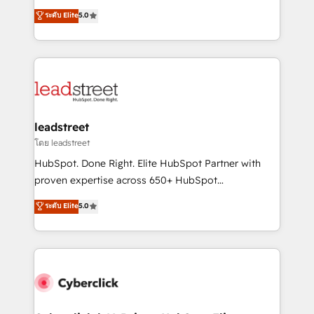
customer success teams for peak performance. We
grow with clarity, confidence, and intelligence.
ระดับ Elite
5.0
optimize the revenue lifecycle—lead generation to
Operating across the UK, Netherlands, Ireland, and
retention—by refining processes and eliminating
Canada, we’ve delivered thousands of successful
inefficiencies. Using HubSpot tools and data-driven
HubSpot projects for mid-market and enterprise
strategies, we create scalable solutions that
clients worldwide, with over 10 years experience. We
maximize profitability and adapt to your goals.
combine HubSpot, data, and AI to design connected
go-to-market systems that align people, process,
and technology for predictable, scalable revenue
leadstreet
growth. Our expertise spans RevOps, CRM and data
โดย leadstreet
architecture, AI enablement, and strategic marketing,
HubSpot. Done Right. Elite HubSpot Partner with
delivered through our proprietary FLAIR framework
proven expertise across 650+ HubSpot
for responsible AI adoption. As a HubSpot Elite
implementations. With 12+ years of HubSpot
ระดับ Elite
5.0
Partner and ISO 27001:2022 certified consultancy,
experience, we help you use the HubSpot platform
we blend strategy, creativity, and technology to help
to its fullest capacity, improve your current HubSpot
organisations scale smarter and grow stronger.
website, or build your new one.