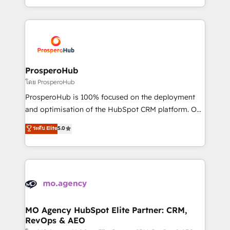
engine!
from Strategy to Operations. We specialize in CRM
onboarding and implementation, web design, sales
& marketing automation, and digital marketing. With
extensive experience working with tech companies
and manufacturers since 2002, we are committed to
empowering our clients and developing their
ProsperoHub
autonomy. Get to grips with HubSpot through
โดย ProsperoHub
guided implementation and seamless integration of
ProsperoHub is 100% focused on the deployment
the CRM platform into your digital ecosystem. Would
and optimisation of the HubSpot CRM platform. Our
you like support in deploying your inbound
highly experienced team of solutions experts will
ระดับ Elite
5.0
marketing strategy? We'll provide support tailored
ensure that you achieve maximum adoption and
to your needs and sales objectives. With 125+
ROI from your HubSpot investment. Use our
certifications, we are part of the most certified
extensive HubSpot, sales, marketing, service and
Canadian agencies, and we both hold Onboarding
integrations expertise to lead your team on their
Accreditations. Based in Canada (coast to coast), our
HubSpot journey, design and implement your
services are offered in both English & French.
processes and skilfully bring your revenue
infrastructure to life. Our collaborative approach
MO Agency HubSpot Elite Partner: CRM,
RevOps & AEO
keeps you in control whilst we plan and support the