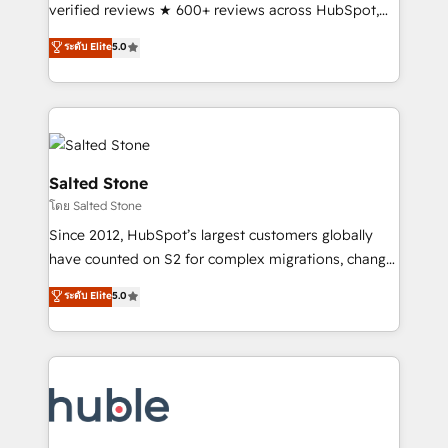
Scale: Fastest tiering Elite HubSpot Partner 🪴 -
verified reviews ★ 600+ reviews across HubSpot,
Sales Hub: More implementations than any other
G2 & Clutch ★ 150+ in-house HubSpot-certified
ระดับ Elite
5.0
Partner 💻 - Migrations: We convert Salesforce
experts ★ 1,500+ implementations across 25+
addicts to HubSpot evangelists 🧡 Don't hire a
countries ★ AI-first, RevOps-led, onboarding-
marketing agency for an Ops problem. Don't hire a
obsessed INSIDEA helps growing companies turn
technical agency for a growth problem. Hire a
HubSpot into a revenue engine. We onboard your
partner built to solve both.
team, migrate your data, and build AI-powered
workflows that drive adoption from week one, in
Salted Stone
your time zone. What we do: ➤ Onboarding: Live in
โดย Salted Stone
weeks, with workflows built around your business,
Since 2012, HubSpot’s largest customers globally
not a template. ➤ Migration: Move from any legacy
have counted on S2 for complex migrations, change
CRM. Zero downtime, full data integrity. ➤
management, systems integration, and creative
Implementation: Configure HubSpot to run your
ระดับ Elite
5.0
solutions that deliver measurable impact and
revenue process. Sales, marketing, and service wired
transform brand experiences As one of the few full-
together. ➤ AI and Integrations: Layer Breeze AI,
service creative agencies in the HubSpot
custom agents, and APIs to remove manual work. ➤
ecosystem, we blend strategy, technology, & award-
Ongoing Management: Monthly tune-ups, feature
winning design to build scalable, globally
rollouts, adoption coaching. Buying HubSpot,
regionalized HubSpot websites, integrated
switching to it, or reviving a stale portal? We are