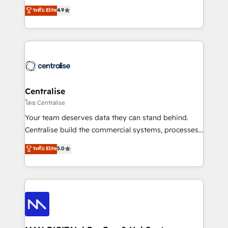
Sales enablement and team training - Revenue Hub
building CRM, data, automation, and AI foundations
ระดับ Elite
4.9
Implementation, CPQ Implementation, Billing &
that work in the real world. The only HubSpot Elite
Payments Implementation" Based in Leeds and
Solutions Partner and Salesforce Summit Partner, we
London, we partner with businesses across the UK
help companies design connected revenue systems
who are ready to turn HubSpot into the growth
across HubSpot, Salesforce, Claude, and the tools
engine it’s meant to be.
that support their business. Our work goes beyond
implementation. We help clients clean up
complexity, adoption, data, reporting, and
Centralise
operationalize AI through practical, governed Claude
โดย Centralise
services that turn AI into useful business workflows.
Your team deserves data they can stand behind.
We support HubSpot implementation, onboarding,
Centralise build the commercial systems, processes
optimization, advanced configuration, CRM
and HubSpot foundations that turn your CRM from a
ระดับ Elite
5.0
architecture, RevOps process design, Salesforce
liability, into the source of truth that your entire
migrations and integrations, automation, reporting,
organisation can confidently stand behind. We are
governance, Claude AI strategy, and custom
an Elite Partner built on one belief: technology is
integrations. We work best with mid-market and
only as good as the revenue system around it. Our
enterprise organizations that have outgrown basic
strategists, RevOps specialists and technical
CRM setup and need a long-term partner with
consultants care as much about outcomes as our
strategic guidance and deep technical expertise.
clients do. Working with 200+ mid-market B2B