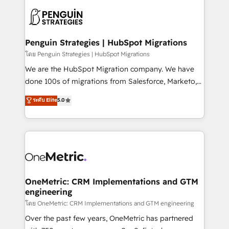
stratégie. Et 43% ne maîtrisent même pas leurs
scalable retainers. Let’s make HubSpot your most
données. C'est le paradoxe français : conscience
powerful growth engine. Built to convert, scale, and
totale, action nulle. La solution s'appelle l'Entreprise
drive results.
Augmentée. Ce n'est pas une entreprise qui utilise
Penguin Strategies | HubSpot Migrations
l'IA. C'est une organisation qui a réussi la symbiose
โดย Penguin Strategies | HubSpot Migrations
entre l'expertise humaine et l'intelligence artificielle.
We are the HubSpot Migration company. We have
Pas pour remplacer l'humain, mais pour l'augmenter.
done 100s of migrations from Salesforce, Marketo,
Chez Ideagency, nous accompagnons cette
Eloqua, Microsoft Dynamics, pipedrive and others.
ระดับ Elite
5.0
transformation. D'abord les fondations : des
We leverage our proven processes and AI to get it
données unifiées, des processus alignés. Ensuite
done right the first time. We help companies build
l'augmentation : l'IA là où elle crée de la valeur. Et
high performing revenue operations across complex
surtout : l'humain qui reste au centre. Parce que la
sales cycles, multi system environments and global
vraie performance vient de l'intérieur. Act Inside.
SaaS or manufacturing teams. Trusted by leading
Stand Out.
enterprises and fast growing scale ups including
Sony, Rapyd, Fiverr, XM Cyber, Wix - Base44, EMA
OneMetric: CRM Implementations and GTM
engineering
Design Automation and FIT. 📊 RevOps & data
architecture 🔗 CRM migrations & End to end
โดย OneMetric: CRM Implementations and GTM engineering
integrations 🤖 AI workflows & enrichment 📘 Team
Over the past few years, OneMetric has partnered
enablement & company-wide adoption We create