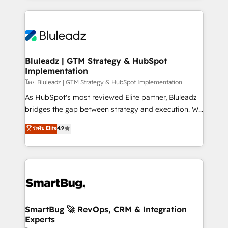
Environments Trusted by teams at T-Mobile, Shoper,
Only then we architect solutions. The question is
Trans.eu, Otovo, Unit8, and CodeLab and many
never which features to activate, but which
more. ➡️ Check out our case studies:
outcomes to deliver. -SYSTEM INTEGRATION-
https://www.man.digital/case-studies Build a CRM
Connectors, workflows, and data architectures that
your business can run on.
make HubSpot the operational hub, integrated with
Bluleadz | GTM Strategy & HubSpot
Implementation
SAP, Microsoft Dynamics, custom ERPs, and any
enterprise platform. Proprietary apps extend
โดย Bluleadz | GTM Strategy & HubSpot Implementation
HubSpot beyond standard configurations. -AI-
As HubSpot's most reviewed Elite partner, Bluleadz
FIRST- AI across customer-facing operations to
bridges the gap between strategy and execution. We
accelerate decisions, streamline processes, and
don't just "set up tools" — we install the GTM
ระดับ Elite
4.9
unlock efficiency at scale. From predictive
Operating System (GTM OS) to align your leadership
intelligence to conversational AI, we turn data into
and engineer a portal that drives predictable
action and automation into competitive advantage.
revenue velocity. 🚀 GTM Strategy & Alignment
✦ 150+ implementations ✦ 100+ certifications ✦ 7
Workshops & Sprints: Identify "Valleys of Death"
accreditations
stalling growth. Fix your ICP, Math, and Story to stop
"accelerating a mess." ⚙️ Elite Engineering & AI
Scalable Architecture: Zero-technical-debt setup
SmartBug 🚀 RevOps, CRM & Integration
Experts
across all Hubs, validated by our 7 HubSpot