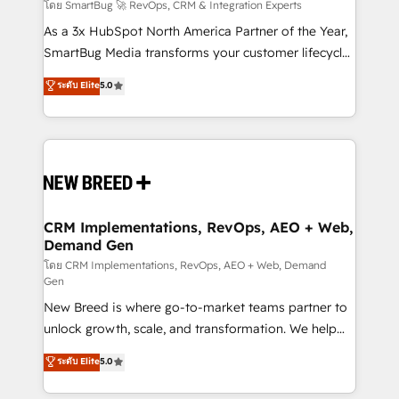
Accreditations. AI-Powered RevOps: Breeze AI,
โดย SmartBug 🚀 RevOps, CRM & Integration Experts
custom AI agents, and high-integrity migrations for
As a 3x HubSpot North America Partner of the Year,
total reporting clarity. Security & Compliance: SOC 2
SmartBug Media transforms your customer lifecycle
Type II and HIPAA attested for enterprise-grade data
into a revenue engine. Our unified ecosystem
ระดับ Elite
5.0
security. 🏆 Why Bluleadz? GTM OS Partner | 16+
includes specialized divisions Globalia (AI &
Years Experience | 1,000+ Five-Star Reviews
Software) and Point Success Media (Paid Media),
making this the official home for all three brands. 🔄
Implementation & Integration - Seamless migrations
and system integrations powered by Globalia’s
technical development team. - 19 HubSpot-certified
trainers to drive platform adoption. 📈 Revenue
CRM Implementations, RevOps, AEO + Web,
Demand Gen
Generation - Full-funnel marketing and high-
performance advertising via Point Success Media. -
โดย CRM Implementations, RevOps, AEO + Web, Demand
Gen
Expert deployment of Breeze AI and custom agents
New Breed is where go-to-market teams partner to
to automate growth. 🏆 Elite Excellence - 8 platform
unlock growth, scale, and transformation. We help
accreditations and deep HIPAA-compliance
companies activate HubSpot’s AI-powered
expertise. - A team of 250+ experts dedicated to
ระดับ Elite
5.0
customer platform and operationalize HubSpot’s
your resilient growth.
Loop Marketing framework through expert-led