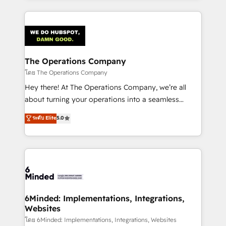
English, Spanish, Portuguese & Italian 👉 Grow
cleaner data, smarter automation, and more
smarter with AI and HubSpot.
predictable revenue. Specialties: · HubSpot
Implementation & Migration · Native & Custom
Integrations · Custom Development · CPQ & FSM ·
Reporting & Analytics · GTM Architecture · Sales &
The Operations Company
Marketing Enablement If you’re ready to elevate
โดย The Operations Company
HubSpot from “just your CRM” to your growth
Hey there! At The Operations Company, we’re all
infrastructure—let’s talk.
about turning your operations into a seamless
experience that powers real results. We specialize in
ระดับ Elite
5.0
transforming complex systems into efficient,
scalable solutions that work across your entire
organization. We’re a unique blend of deep HubSpot
expertise, strategic thinking, and hands-on
operational know-how. We know that no two
businesses are alike, so we don’t do cookie-cutter
solutions. Instead, we dive in to understand your
6Minded: Implementations, Integrations,
Websites
needs, goals, and challenges to deliver solutions that
fit like a glove. We’re committed to being both
โดย 6Minded: Implementations, Integrations, Websites