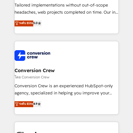
highly effective and fun to work with. We believe in
Tailored implementations without out-of-scope
efficient processes, as well as building great
headaches, web projects completed on time. Our in-
relationships. Your success is our success, and we’re
house team of certified CRM architects, experts,
ระดับ Elite
5.0
all in this together! From startup to enterprise, we’ll
developers, designers, and marketers handles all
make sure your HubSpot setup becomes a
aspects of your HubSpot. ✨ 400+ global clients ✨
powerhouse of productivity, so you can focus on
100+ seamless migrations from 15+ different CRMs
what matters most: growing your business and
✨ 100,000+ hours in HubSpot projects, 75+ full Hub
wowing your customers. Let’s make HubSpot work
implementations, and 5,000+ pages ✨ CS: Clients
smarter for you!
generating 7-digit MRR from inbound campaigns ✨
CS: 245% organic growth & +751% new visitors for a
Conversion Crew
full-funnel HubSpot project ✨ CS: 415% conversion
โดย Conversion Crew
boost with a new HubSpot site Recognized leaders:
Conversion Crew is an experienced HubSpot-only
🏆 HubSpot Platform Migration Impact Award 🏆
agency, specialized in helping you improve your
Clutch HubSpot Global Leader 🏆 Finalist: HubSpot
online processes. This means we help you with: -
ระดับ Elite
4.9
Inbound Campaign of the Year 🏆 Gold AVA Digital
Implementing HubSpot (CRM, Marketing, Sales,
Award for Best Website 🌟 Accreditations: CRM
Service and Operations) - Developing fast, good-
Implementation, HubSpot Content Experience, CRM
looking websites in the HubSpot CMS - Building
Data Migration & Custom Integration
(custom) integrations between HubSpot and other