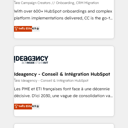
custom development, and extensibility. When you
โดย Campaign Creators // Onboarding, CRM Migration
work with Aptitude 8, you get a team – not an
With over 600+ HubSpot onboardings and complex
individual – with embedded consulting, strategy,
platform implementations delivered, CC is the go-to
development, and project management. We have
Elite Solutions Partner for businesses ready to
ระดับ Elite
4.9
100% US-based, FTE team members. We offer
migrate, replatform, and scale smarter. We specialize
project-based and managed services engagements
in high-impact CRM and CMS migrations and
that include new HubSpot implementations,
onboarding from platforms like Salesforce, NetSuite,
migrations from other platforms, systems
Zoho, Pardot, Marketo, Microsoft Dynamics, Wix,
integration, extensibility, custom development, and
WordPress and legacy CRMs, turning fragmented
ongoing RevOps support.
systems into unified, growth-ready HubSpot
architectures that accelerate revenue operations and
Ideagency - Conseil & Intégration HubSpot
performance. - Multi-object CRM migration, cleanup,
โดย Ideagency - Conseil & Intégration HubSpot
and implementation. - Pre-built and custom
Les PME et ETI françaises font face à une décennie
integrations across your full tech stack. - Custom
décisive. D'ici 2030, une vague de consolidation va
object setup, CMS builds, and full-funnel automation.
recomposer le marché. Seules survivront les
ระดับ Elite
4.9
- Dashboards, lifecycle campaigns, and lead
entreprises qui auront réussi leur transformation. Le
nurturing sequences. - Cross-hub setup across
problème ? 58% des dirigeants savent que l'IA est
Marketing, Sales, Operations, and Service Hubs. -
vitale pour leur survie. Mais 57% n'ont aucune
Ongoing optimization, managed support, and