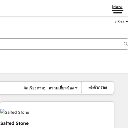
Menu
สร้าง
ตัวกรอง
จัดเรียงตาม:
ความเกี่ยวข้อง
Salted Stone