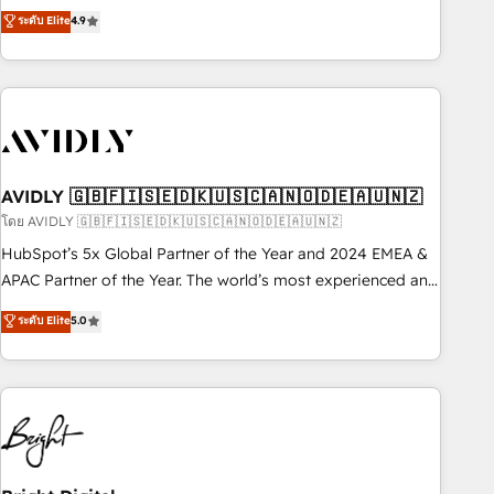
Five-Star Reviews
help lean, growing companies: - Win more business -
ระดับ Elite
4.9
Reduce no-shows - Improve lead & deal conversion rates -
Scale with less headcount ...by using HubSpot's full
capabilities. 🤓 What do you get? 🤓 Our client's are too
busy to learn the ins-and-outs of HubSpot. We give you a
Personal Consultant + Tech Team to handle the heavy lifting
of mapping out AND building your ideal system. + Get best
AVIDLY 🇬🇧🇫🇮🇸🇪🇩🇰🇺🇸🇨🇦🇳🇴🇩🇪🇦🇺🇳🇿
practices and 'don't know what you don't know'
recommendations to maximize conversions! OTF is an Elite
โดย AVIDLY 🇬🇧🇫🇮🇸🇪🇩🇰🇺🇸🇨🇦🇳🇴🇩🇪🇦🇺🇳🇿
Partner (top 1% of 6,500+ Partners) and was named 2023
HubSpot’s 5x Global Partner of the Year and 2024 EMEA &
HubSpot Partner of the Year 💥 Trusted by 2,500+
APAC Partner of the Year. The world’s most experienced and
companies to help them scale and close more business, by
fully accredited HubSpot Solutions Partner. 🚀 With 2,750+
ระดับ Elite
5.0
using HubSpot (the right way). ⭐️ Here's more info:
HubSpot projects delivered and 370+ specialists across
www.onthefuze.com/hubspot-admin Contact us to learn
EMEA, APAC and NAM, we de-risk complex CRM
more!
programmes and accelerate ROI across every HubSpot
Hub. 🧭 From multi-region migrations to AI-powered
automation, we turn complexity into clarity, human at global
scale. 🏆 HubSpot’s CEO called us “the partner of the
future.” Others agree it is proof of trust built through