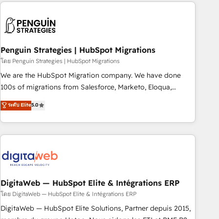
Notion, Soundcloud, American Nurses Association,
moving!
Randstad, Uber Freight, and HubSpot itself. We have the
largest technical consulting team of any HubSpot partner
and expertise across operational strategy, business-first
process building, system integration, custom development,
Penguin Strategies | HubSpot Migrations
and extensibility. When you work with Aptitude 8, you get a
โดย Penguin Strategies | HubSpot Migrations
team – not an individual – with embedded consulting,
We are the HubSpot Migration company. We have done
strategy, development, and project management. We have
100s of migrations from Salesforce, Marketo, Eloqua,
100% US-based, FTE team members. We offer project-
Microsoft Dynamics, pipedrive and others. We leverage our
ระดับ Elite
5.0
based and managed services engagements that include
proven processes and AI to get it done right the first time.
new HubSpot implementations, migrations from other
We help companies build high performing revenue
platforms, systems integration, extensibility, custom
operations across complex sales cycles, multi system
development, and ongoing RevOps support.
environments and global SaaS or manufacturing teams.
Trusted by leading enterprises and fast growing scale ups
including Sony, Rapyd, Fiverr, XM Cyber, Wix - Base44, EMA
Design Automation and FIT. 📊 RevOps & data architecture
DigitaWeb — HubSpot Elite & Intégrations ERP
🔗 CRM migrations & End to end integrations 🤖 AI
โดย DigitaWeb — HubSpot Elite & Intégrations ERP
workflows & enrichment 📘 Team enablement & company-
DigitaWeb — HubSpot Elite Solutions, Partner depuis 2015,
wide adoption We create HubSpot environments that