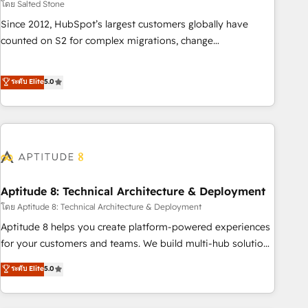
โดย Salted Stone
Since 2012, HubSpot’s largest customers globally have
counted on S2 for complex migrations, change
management, systems integration, and creative solutions
that deliver measurable impact and transform brand
ระดับ Elite
5.0
experiences As one of the few full-service creative agencies
in the HubSpot ecosystem, we blend strategy, technology,
& award-winning design to build scalable, globally
regionalized HubSpot websites, integrated marketing
campaigns, & RevOps frameworks that fuel long-term
success We connect the entire customer lifecycle through
seamless integrations, ensure long-term adoption with
Aptitude 8: Technical Architecture & Deployment
change-management programs, and align marketing, sales,
โดย Aptitude 8: Technical Architecture & Deployment
and service to drive sustainable growth With 6 key
Aptitude 8 helps you create platform-powered experiences
HubSpot accreditations and experience across hundreds of
for your customers and teams. We build multi-hub solutions
organizations in dozens of industries, there’s a good chance
and orchestrate operations across your entire tech stack.
ระดับ Elite
5.0
one of our globally integrated teams has worked with
Aptitude 8 is trusted by top brands such as Lenovo,
clients just like you Let’s explore whether S2 is the partner
Bluetooth, International Sports Sciences Association, SXSW,
you’ve been looking for...and get your next big initiative