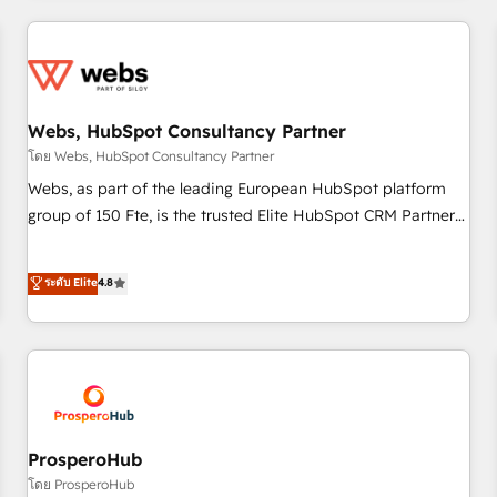
2013 HubSpot Marketplace Provider of the Year 🏆2011
revenue. ⚙️ HubSpot Integration & Optimization • Seamless
Became a HubSpot Partner 📆Founded in 1997
CRM, CMS, and automation setup • Complex platform
migrations and data cleanups • Custom APIs and third-party
integrations 📈 End-to-End Revenue Acceleration • Lifecycle
marketing and pipeline growth programs • Sales
Webs, HubSpot Consultancy Partner
enablement tools and CRM optimization • Retention
โดย Webs, HubSpot Consultancy Partner
strategies with customer journey mapping 🏅 Elite-Level
Webs, as part of the leading European HubSpot platform
HubSpot Execution • 750+ onboardings and 2,000+
group of 150 Fte, is the trusted Elite HubSpot CRM Partner
implementations • Deep expertise across marketing, sales,
offering you a roadmap on maximizing EBITDA and
and service hubs • Built-in flexibility for startups to global
achieving Commercial Excellence. With our targeted
ระดับ Elite
4.8
brands
processes, we strengthen your digital transformation and
minimize costs. As HubSpot's Advanced Accredited CRM
Implementation partner, we provide expertise to drive your
business forward. Since 2015 we are fully dedicated to
HubSpot and with an experienced team (50+), we work
with reputable companies in B2B sectors such as
manufacturing, SaaS and business services. We prepare a
ProsperoHub
customized business case that demonstrates the value and
โดย ProsperoHub