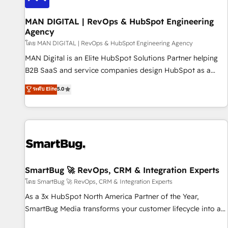
Choosing the right HubSpot package for your business -
Full CRM, Marketing, and Sales Hub implementations -
MAN DIGITAL | RevOps & HubSpot Engineering
Agency
Custom integrations - HubSpot Optimisation projects -
HubSpot CMS Websites - RevOps projects & managed
โดย MAN DIGITAL | RevOps & HubSpot Engineering Agency
services - Sales enablement and team training - Revenue
MAN Digital is an Elite HubSpot Solutions Partner helping
Hub Implementation, CPQ Implementation, Billing &
B2B SaaS and service companies design HubSpot as a
Payments Implementation" Based in Leeds and London, we
revenue system, not a marketing tool. We turn fragmented
ระดับ Elite
5.0
partner with businesses across the UK who are ready to
processes and unreliable data into one operational source
turn HubSpot into the growth engine it’s meant to be.
of truth for GTM teams and leadership. What We Do ➡️ CRM
Architecture & Implementation 🧩 – Scalable data models
and pipelines ➡️ Revenue Operations 📈 – Lead, deal,
onboarding, and renewal processes ➡️ GTM Operations ⚙️ –
Automation, forecasting, and reporting ➡️ Custom
Integrations 🔌 – API-based connections with ERP and
SmartBug 🚀 RevOps, CRM & Integration Experts
billing systems HubSpot Accreditations: - CRM
โดย SmartBug 🚀 RevOps, CRM & Integration Experts
Implementation Accreditation 🏅 - HubSpot Onboarding
As a 3x HubSpot North America Partner of the Year,
Accreditation 🎓 - Custom Integration Accreditation 🧠 -
SmartBug Media transforms your customer lifecycle into a
Quote-to-Cash Capabilities Award 💰 Proven in Complex
revenue engine. Our unified ecosystem includes specialized