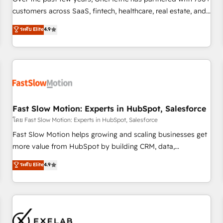
fondations : des données unifiées, des processus alignés.
customers across SaaS, fintech, healthcare, real estate, and
Ensuite l'augmentation : l'IA là où elle crée de la valeur. Et
other industries. With 150+ HubSpot-certified experts, we
ระดับ Elite
4.9
surtout : l'humain qui reste au centre. Parce que la vraie
deliver scalable solutions to complex GTM and RevOps
performance vient de l'intérieur. Act Inside. Stand Out.
challenges. Our Expertise 🔹 Onboarding & Implementation:
Accredited HubSpot Partner, ensuring smooth setup
tailored to your GTM motion. 🔹 Migrations: Accredited
HubSpot Partner, ensuring migration from other CRMs to
HubSpot without data loss or downtime. 🔹 RevOps
Strategy: Align teams, processes, and data to drive revenue
Fast Slow Motion: Experts in HubSpot, Salesforce
efficiency. 🔹 Integrations: Connect HubSpot with your tech
โดย Fast Slow Motion: Experts in HubSpot, Salesforce
stack for better adoption. 🔹 Custom Solutions: Build
Fast Slow Motion helps growing and scaling businesses get
tailored apps, workflows, and configurations. We are SOC 2
more value from HubSpot by building CRM, data,
Type II and ISO 27001 certified, reinforcing our commitment
automation, and AI foundations that work in the real world.
ระดับ Elite
4.9
to data security and compliance. At OneMetric, we help
The only HubSpot Elite Solutions Partner and Salesforce
revenue teams focus on the OneMetric that matters most:
Summit Partner, we help companies design connected
revenue.
revenue systems across HubSpot, Salesforce, Claude, and
the tools that support their business. Our work goes
beyond implementation. We help clients clean up