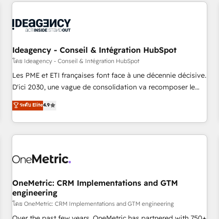
avec des ETI ambitieuses, des grands groupes voulant aller
reviving a stale portal? We are built for the work.
au-delà d’une simple transformation digitale et des startups
florissantes. Nos 3 grandes expertises sont : ➤ L’intégration
de CRM et de méthodologie RevOps pour aligner les
équipes marketing, commerciales et support client (data
Ideagency - Conseil & Intégration HubSpot
migration, synchronisation API, audit et maintenance) ➤ La
โดย Ideagency - Conseil & Intégration HubSpot
création de sites internet de conversion qui transforment
Les PME et ETI françaises font face à une décennie décisive.
les visiteurs en opportunités d'affaires ➤ La mise en place
D'ici 2030, une vague de consolidation va recomposer le
de stratégies d'acquisition marketing (SEO, SEA, inbound,
marché. Seules survivront les entreprises qui auront réussi
ระดับ Elite
4.9
automatisation marketing, ABM, IA, emailing) Informations
leur transformation. Le problème ? 58% des dirigeants
clés : - 10 ans d'expérience - 100+ intégrations CRM
savent que l'IA est vitale pour leur survie. Mais 57% n'ont
HubSpot réussies - 40 experts conseil - 150 certifications
aucune stratégie. Et 43% ne maîtrisent même pas leurs
HubSpot cumulées
données. C'est le paradoxe français : conscience totale,
action nulle. La solution s'appelle l'Entreprise Augmentée. Ce
n'est pas une entreprise qui utilise l'IA. C'est une
organisation qui a réussi la symbiose entre l'expertise
OneMetric: CRM Implementations and GTM
engineering
humaine et l'intelligence artificielle. Pas pour remplacer
l'humain, mais pour l'augmenter. Chez Ideagency, nous
โดย OneMetric: CRM Implementations and GTM engineering
accompagnons cette transformation. D'abord les
Over the past few years, OneMetric has partnered with 750+