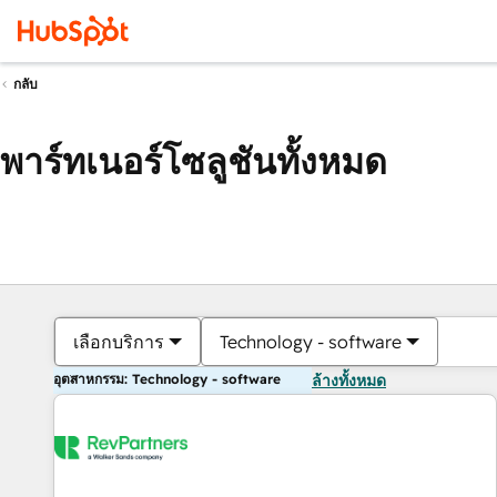
กลับ
พาร์ทเนอร์โซลูชันทั้งหมด
เลือกบริการ
Technology - software
อุตสาหกรรม: Technology - software
ล้างทั้งหมด