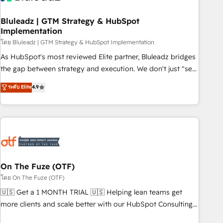
Working with 200+ mid-market B2B businesses has taught
us exactly where things break. Where forecasts fall apart.
Bluleadz | GTM Strategy & HubSpot
Implementation
Where marketing and sales lose alignment. A CRO needs
forecasting leadership can trust. A Head of Marketing needs
โดย Bluleadz | GTM Strategy & HubSpot Implementation
attribution Sales respects. A RevOps lead needs governance
As HubSpot's most reviewed Elite partner, Bluleadz bridges
from day one. A founder stepping back needs visibility
the gap between strategy and execution. We don't just "set
without the weeds. We're one of the UK's most experienced
up tools" — we install the GTM Operating System (GTM OS)
ระดับ Elite
4.9
HubSpot teams, but that's the credential, not the point. Our
to align your leadership and engineer a portal that drives
clients trust us to own their revenue engine and the
predictable revenue velocity. 🚀 GTM Strategy & Alignment
outcomes.
Workshops & Sprints: Identify "Valleys of Death" stalling
growth. Fix your ICP, Math, and Story to stop "accelerating a
mess." ⚙️ Elite Engineering & AI Scalable Architecture: Zero-
technical-debt setup across all Hubs, validated by our 7
HubSpot Accreditations. AI-Powered RevOps: Breeze AI,
On The Fuze (OTF)
custom AI agents, and high-integrity migrations for total
โดย On The Fuze (OTF)
reporting clarity. Security & Compliance: SOC 2 Type II and
🇺🇸 Get a 1 MONTH TRIAL 🇺🇸 Helping lean teams get
HIPAA attested for enterprise-grade data security. 🏆 Why
more clients and scale better with our HubSpot Consulting
Bluleadz? GTM OS Partner | 16+ Years Experience | 1,000+
& 'Done For You' Services. 🚀 Who We Work With 🚀 We