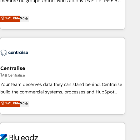
membre du groupe Uptoo. Nous aidons les ETI et PME B2B
teams use with confidence and that leadership can rely on
à unifier Marketing, Ventes et Service sur HubSpot grâce à
for scalable revenue insights.
la Revenue Architecture : alignement des équipes, pipeline
ระดับ Elite
5.0
prévisible, croissance mesurable. 🔌 Intégrations complexes
: ERP (Divalto, Sage X3, Cegid, Pennylane, Dynamics..), VOIP
(Aircall, Ringover, Modjo), Shopify, Oneflow. 💻
Développements custom : CRM UI Extensions (React),
Serverless Node.js, Custom Objects, thèmes HubL, agents
IA & Breeze AI. 🎯 Secteurs : Industrie, Distribution B2B,
Centralise
SaaS, Services B2B, Immobilier, Viticulture, Finance. 🚀 Nos
livrables : migration sécurisée, implémentation Marketing +
โดย Centralise
Sales + Service Hub, synchronisation ERP ↔ HubSpot
Your team deserves data they can stand behind. Centralise
temps réel, formation équipes. 🏆 +350 projets livrés.
build the commercial systems, processes and HubSpot
Accrédités HubSpot CRM Implementation, Data Migration &
foundations that turn your CRM from a liability, into the
ระดับ Elite
5.0
Custom Integration. 📩 Parlons de votre projet →
source of truth that your entire organisation can confidently
digitaweb.com
stand behind. We are an Elite Partner built on one belief:
technology is only as good as the revenue system around it.
Our strategists, RevOps specialists and technical
consultants care as much about outcomes as our clients do.