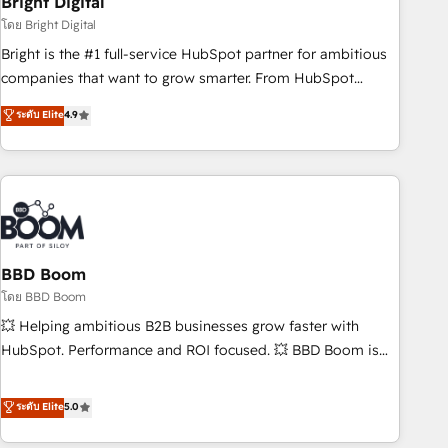
Bright Digital
measurable impact.
โดย Bright Digital
Bright is the #1 full-service HubSpot partner for ambitious
companies that want to grow smarter. From HubSpot
onboarding, to training, from developing a new website to
ระดับ Elite
4.9
lead generation and digital marketing; we do it all (and with
great results)! In short, our services include: - HubSpot
consultancy: onboarding, training, data migration - HubSpot
development: websites, custom modules, integrations -
Marketing & sales solutions: digital marketing, advertising,
campaigns, content and design We connect people, data
and technology to improve customer experiences. With our
BBD Boom
bright people, exciting ideas and can-do mentality, we
โดย BBD Boom
ensure revenue growth on a daily basis. So tell us your
💥 Helping ambitious B2B businesses grow faster with
challenge; our passionate and growth driven team of 100+
HubSpot. Performance and ROI focused. 💥 BBD Boom is
experts is ready for you! Driving digital growth |
the HubSpot partner that can help you to HubSpot Better.
www.brightdigital.com
We work with your teams to solve all your HubSpot
ระดับ Elite
5.0
challenges and improve user adoption, sales process and
marketing results. Services 📚 Onboarding your team to