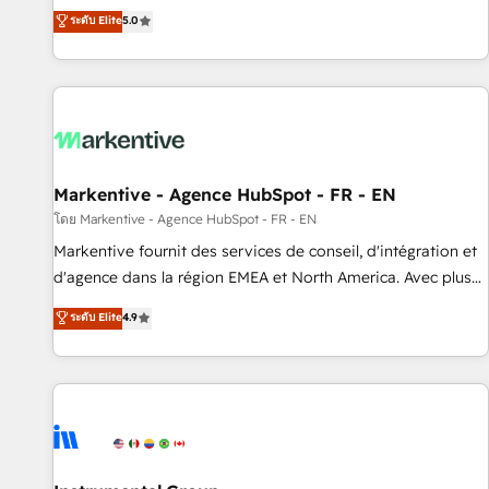
Environments Trusted by teams at T-Mobile, Shoper,
divisions Globalia (AI & Software) and Point Success Media
ระดับ Elite
5.0
Trans.eu, Otovo, Unit8, and CodeLab and many more. ➡️
(Paid Media), making this the official home for all three
Check out our case studies: https://www.man.digital/case-
brands. 🔄 Implementation & Integration - Seamless
studies Build a CRM your business can run on.
migrations and system integrations powered by Globalia’s
technical development team. - 19 HubSpot-certified trainers
to drive platform adoption. 📈 Revenue Generation - Full-
funnel marketing and high-performance advertising via
Markentive - Agence HubSpot - FR - EN
Point Success Media. - Expert deployment of Breeze AI and
custom agents to automate growth. 🏆 Elite Excellence - 8
โดย Markentive - Agence HubSpot - FR - EN
platform accreditations and deep HIPAA-compliance
Markentive fournit des services de conseil, d'intégration et
expertise. - A team of 250+ experts dedicated to your
d'agence dans la région EMEA et North America. Avec plus
resilient growth.
de 115 experts en marketing automation, Growth, Revops,
ระดับ Elite
4.9
CRM et webdesign. Markentive is both a consulting firm, a
digital agency and an integrator. With over 115 experts in
marketing automation, growth, revops, CRM and webdesign
(We focus on EMEA - USA customers).