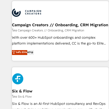
the Year in 2024, consistently ranked among their top 5
partners worldwide, and with over 15 years in the
ecosystem, Huble has built a track record that speaks for
itself. One company, one operating model, delivering across
offices and consulting teams in the UK, USA, Canada,
Campaign Creators // Onboarding, CRM Migration
Germany, France, Belgium, Singapore, and South Africa.
โดย Campaign Creators // Onboarding, CRM Migration
Certified compliant with ISO/IEC 27001:2022 and ISO
With over 600+ HubSpot onboardings and complex
9001:2015 across all seven international offices and 175+
platform implementations delivered, CC is the go-to Elite
employees.
Solutions Partner for businesses ready to migrate,
ระดับ Elite
4.9
replatform, and scale smarter. We specialize in high-impact
CRM and CMS migrations and onboarding from platforms
like Salesforce, NetSuite, Zoho, Pardot, Marketo, Microsoft
Dynamics, Wix, WordPress and legacy CRMs, turning
fragmented systems into unified, growth-ready HubSpot
architectures that accelerate revenue operations and
performance. - Multi-object CRM migration, cleanup, and
Six & Flow
implementation. - Pre-built and custom integrations across
โดย Six & Flow
your full tech stack. - Custom object setup, CMS builds, and
Six & Flow is an AI-first HubSpot consultancy and RevOps
full-funnel automation. - Dashboards, lifecycle campaigns,