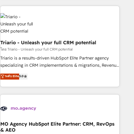
HubSpot for the first time 🔧 Designing and optimising your
HubSpot set-up for better results 🌐 Website design and
build using HubSpot 🔌 Integrating HubSpot with other
systems 🎓 Training your teams to be HubSpot pros 📊
Lead generation services using HubSpot Why us? - SIX
Triario - Unleash your full CRM potential
HubSpot Accreditations - awarded by HubSpot after a
rigorous process for CRM, Solutions Architecture,
โดย Triario - Unleash your full CRM potential
Onboarding , Data Migration, Custom Integration & Platform
Triario is a results-driven HubSpot Elite Partner agency
Enablement -Onboarded over 500 businesses to HubSpot -
specializing in CRM implementations & migrations, Revenue
Top 1% of partners worldwide -In-house team of 25+
Operations, Custom Integrations, Custom AI agents and AI-
ระดับ Elite
5.0
experts Contact us today to help you get more from your
ready Website Design With over 15 years of experience, we
investment in HubSpot. www.bbdboom.com
help companies bridge the gap between marketing, sales,
and customer success through smart automation, data
hygiene, and tailored HubSpot solutions. Our clients choose
us because we blend the expertise of a global consultancy
with the care and agility of a boutique firm. At Triario, we’re
big enough to deliver but small enough to listen. Our
MO Agency HubSpot Elite Partner: CRM, RevOps
& AEO
Services: HubSpot implementations & data migration