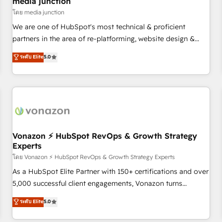
media junction
reporting foundations ✔️ Custom integrations and workflow
โดย media junction
automation ✔️ User adoption programs, training, and
We are one of HubSpot's most technical & proficient
enablement Through project-based engagements and
partners in the area of re-platforming, website design &
ongoing RevOps partnerships, we guide organizations
development. We specialize in multi-hub implementations
ระดับ Elite
5.0
through the revenue maturity model - delivering the right
for mid-market & enterprise companies. We are woman-
improvements at the right time so operations evolve
owned, powered by coffee, and we ❤️ dogs. We produce
strategically and sustainably as the business grows.
award-winning work for our clients. 🏆2023 Technical
Expertise Impact Award 🏆2022 Technical Expertise Impact
Award 🏆2022 Platform Migration Excellence Impact Award
🏆2020 Elite Solutions Partner 🏆2019 Integrations HubSpot
Impact Award 🏆2019 Marketing Enablement HubSpot
Vonazon ⚡ HubSpot RevOps & Growth Strategy
Experts
Impact Award 🏆2018 Website Design HubSpot Impact
Award 🏆2017 Website Design HubSpot Impact Award 🏆
โดย Vonazon ⚡ HubSpot RevOps & Growth Strategy Experts
2016 Growth-Driven Design Agency of the Year 🏆2016
As a HubSpot Elite Partner with 150+ certifications and over
Sales Enablement HubSpot Impact Award 🏆2015 Growth-
5,000 successful client engagements, Vonazon turns
Driven Design Agency of the Year 🏆2015 Became the 5th
marketing complexity into measurable, scalable growth.
ระดับ Elite
5.0
Agency to reach Diamond 🏆2014 HubSpot COS
From onboarding to enterprise-grade campaigns, our in-
Performance Award 🏆2014 HubSpot COS Design Award 🏆
house team builds scalable strategies that drive long-term