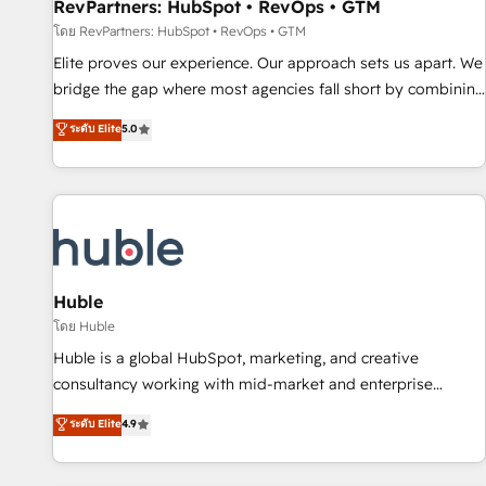
RevPartners: HubSpot • RevOps • GTM
โดย RevPartners: HubSpot • RevOps • GTM
Elite proves our experience. Our approach sets us apart. We
bridge the gap where most agencies fall short by combining
GTM strategy with technical execution to solve the right
ระดับ Elite
5.0
problem with the right solution. As the only firm in the world
to hold Elite Partner Accreditations with both HubSpot and
Clay, our clients gain a unique advantage in CRM
architecture, pipeline generation, data intelligence, and go-
to-market execution. Why B2B Businesses Choose RP: -
Secure: Soc2 compliant 🛡️ - Pricing: Implementations
starting at $1,5k 💵 - Speed: Launch in 14 days ⚡ - Global:
Huble
250 professionals across five continents 🌐 - Scale: Fastest
โดย Huble
tiering Elite HubSpot Partner 🪴 - Sales Hub: More
Huble is a global HubSpot, marketing, and creative
implementations than any other Partner 💻 - Migrations: We
consultancy working with mid-market and enterprise
convert Salesforce addicts to HubSpot evangelists 🧡 Don't
businesses. We go beyond implementation, shaping the
ระดับ Elite
4.9
hire a marketing agency for an Ops problem. Don't hire a
strategy, processes, and teams that turn HubSpot into a
technical agency for a growth problem. Hire a partner built
genuine growth engine. Named HubSpot's Global Partner of
to solve both.