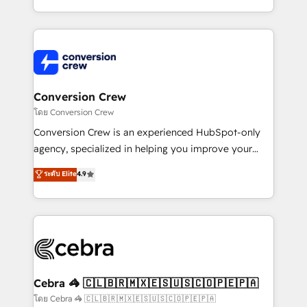
aspects of your HubSpot. ✨ 400+ global clients ✨
100+ seamless migrations from 15+ different CRMs
✨ 100,000+ hours in HubSpot projects, 75+ full Hub
implementations, and 5,000+ pages ✨ CS: Clients
generating 7-digit MRR from inbound campaigns ✨
CS: 245% organic growth & +751% new visitors for a
Conversion Crew
full-funnel HubSpot project ✨ CS: 415% conversion
โดย Conversion Crew
boost with a new HubSpot site Recognized leaders:
Conversion Crew is an experienced HubSpot-only
🏆 HubSpot Platform Migration Impact Award 🏆
agency, specialized in helping you improve your
Clutch HubSpot Global Leader 🏆 Finalist: HubSpot
online processes. This means we help you with: -
ระดับ Elite
4.9
Inbound Campaign of the Year 🏆 Gold AVA Digital
Implementing HubSpot (CRM, Marketing, Sales,
Award for Best Website 🌟 Accreditations: CRM
Service and Operations) - Developing fast, good-
Implementation, HubSpot Content Experience, CRM
looking websites in the HubSpot CMS - Building
Data Migration & Custom Integration
(custom) integrations between HubSpot and other
systems you use You need a clear method to reach
your goals. Therefore, we take a critical look at your
current processes together, from which we create a
Cebra 🦓 🇨🇱🇧🇷🇲🇽🇪🇸🇺🇸🇨🇴🇵🇪🇵🇦
focused action plan. By implementing these steps in
โดย Cebra 🦓 🇨🇱🇧🇷🇲🇽🇪🇸🇺🇸🇨🇴🇵🇪🇵🇦