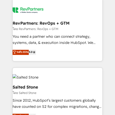
RevPartners: RevOps + GTM
โดย RevPartners: RevOps + GTM
You need a partner who can connect strategy,
systems, data, & execution inside HubSpot. We
bridge the gap where most agencies fall short by
ระดับ Elite
5.0
combining GTM strategy with technical execution to
solve the right problem with the right solution. As the
only firm in the world to hold Elite Partner
Accreditations with both HubSpot and Clay, our
clients gain a unique advantage in CRM architecture,
pipeline generation, data intelligence, and go-to-
Salted Stone
market execution. Why B2B Businesses Choose RP: -
โดย Salted Stone
Secure: Soc2 compliant 🛡️ - Pricing: Implementations
Since 2012, HubSpot’s largest customers globally
starting at $1,5k 💵 - Speed: Launch in 14 days ⚡ -
have counted on S2 for complex migrations, change
Global: 250 professionals across five continents 🌐 -
management, systems integration, and creative