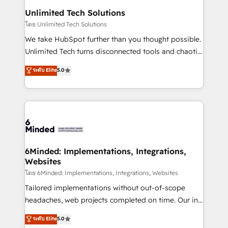
solutions. Instead, we dive in to understand your
Unlimited Tech Solutions
needs, goals, and challenges to deliver solutions that
โดย Unlimited Tech Solutions
fit like a glove. We’re committed to being both
We take HubSpot further than you thought possible.
highly effective and fun to work with. We believe in
Unlimited Tech turns disconnected tools and chaotic
efficient processes, as well as building great
processes into a seamless, high-performing revenue
ระดับ Elite
5.0
relationships. Your success is our success, and we’re
engine. We combine RevOps strategy with deep
all in this together! From startup to enterprise, we’ll
technical execution to help teams scale faster—with
make sure your HubSpot setup becomes a
cleaner data, smarter automation, and more
powerhouse of productivity, so you can focus on
predictable revenue. Specialties: · HubSpot
what matters most: growing your business and
Implementation & Migration · Native & Custom
wowing your customers. Let’s make HubSpot work
Integrations · Custom Development · CPQ & FSM ·
smarter for you!
Reporting & Analytics · GTM Architecture · Sales &
6Minded: Implementations, Integrations,
Websites
Marketing Enablement If you’re ready to elevate
HubSpot from “just your CRM” to your growth
โดย 6Minded: Implementations, Integrations, Websites
infrastructure—let’s talk.
Tailored implementations without out-of-scope
headaches, web projects completed on time. Our in-
house team of certified CRM architects, experts,
ระดับ Elite
5.0
developers, designers, and marketers handles all