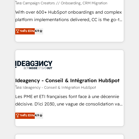
custom development, and extensibility. When you
โดย Campaign Creators // Onboarding, CRM Migration
work with Aptitude 8, you get a team – not an
With over 600+ HubSpot onboardings and complex
individual – with embedded consulting, strategy,
platform implementations delivered, CC is the go-to
development, and project management. We have
Elite Solutions Partner for businesses ready to
ระดับ Elite
4.9
100% US-based, FTE team members. We offer
migrate, replatform, and scale smarter. We specialize
project-based and managed services engagements
in high-impact CRM and CMS migrations and
that include new HubSpot implementations,
onboarding from platforms like Salesforce, NetSuite,
migrations from other platforms, systems
Zoho, Pardot, Marketo, Microsoft Dynamics, Wix,
integration, extensibility, custom development, and
WordPress and legacy CRMs, turning fragmented
ongoing RevOps support.
systems into unified, growth-ready HubSpot
architectures that accelerate revenue operations and
Ideagency - Conseil & Intégration HubSpot
performance. - Multi-object CRM migration, cleanup,
โดย Ideagency - Conseil & Intégration HubSpot
and implementation. - Pre-built and custom
Les PME et ETI françaises font face à une décennie
integrations across your full tech stack. - Custom
décisive. D'ici 2030, une vague de consolidation va
object setup, CMS builds, and full-funnel automation.
recomposer le marché. Seules survivront les
ระดับ Elite
4.9
- Dashboards, lifecycle campaigns, and lead
entreprises qui auront réussi leur transformation. Le
nurturing sequences. - Cross-hub setup across
problème ? 58% des dirigeants savent que l'IA est
Marketing, Sales, Operations, and Service Hubs. -
vitale pour leur survie. Mais 57% n'ont aucune
Ongoing optimization, managed support, and