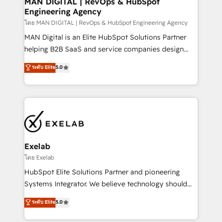
MAN DIGITAL | RevOps & HubSpot
Engineering Agency
businesses has taught us exactly where things break.
Where forecasts fall apart. Where marketing and
โดย MAN DIGITAL | RevOps & HubSpot Engineering Agency
sales lose alignment. A CRO needs forecasting
MAN Digital is an Elite HubSpot Solutions Partner
leadership can trust. A Head of Marketing needs
helping B2B SaaS and service companies design
attribution Sales respects. A RevOps lead needs
HubSpot as a revenue system, not a marketing tool.
ระดับ Elite
5.0
governance from day one. A founder stepping back
We turn fragmented processes and unreliable data
needs visibility without the weeds. We're one of the
into one operational source of truth for GTM teams
UK's most experienced HubSpot teams, but that's
and leadership. What We Do ➡️ CRM Architecture &
the credential, not the point. Our clients trust us to
Implementation 🧩 – Scalable data models and
own their revenue engine and the outcomes.
pipelines ➡️ Revenue Operations 📈 – Lead, deal,
onboarding, and renewal processes ➡️ GTM
Operations ⚙️ – Automation, forecasting, and
Exelab
reporting ➡️ Custom Integrations 🔌 – API-based
โดย Exelab
connections with ERP and billing systems HubSpot
HubSpot Elite Solutions Partner and pioneering
Accreditations: - CRM Implementation Accreditation
Systems Integrator. We believe technology should
🏅 - HubSpot Onboarding Accreditation 🎓 - Custom
serve business strategy, not the other way around.
ระดับ Elite
5.0
Integration Accreditation 🧠 - Quote-to-Cash
Every engagement begins with clear objectives,
Capabilities Award 💰 Proven in Complex
customer journey mapping, and measurable KPIs.