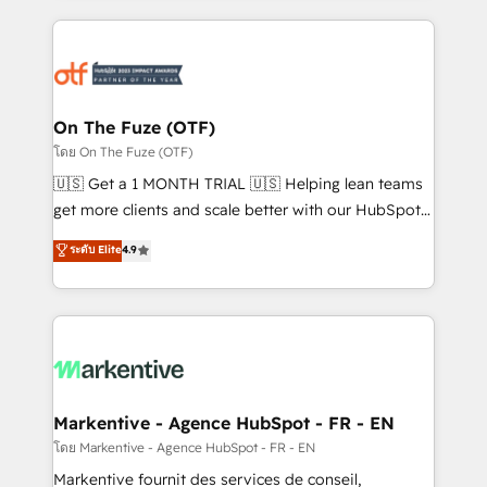
services, smart agents, and purpose-built apps,
tailored to your business. Together, we unlock
results, fast. ⚙️CRM & RevOps: Align all Hubs to your
buyer journey for clean data, scalability, & reporting.
🎯Demand Gen & ABM: Drive pipeline with inbound,
On The Fuze (OTF)
ABM, AEO, SEO, & paid media. 👩‍💻Web Design:
โดย On The Fuze (OTF)
Build high-performing websites with UX, messaging,
🇺🇸 Get a 1 MONTH TRIAL 🇺🇸 Helping lean teams
& conversion strategy that drive results. 🤖AI
get more clients and scale better with our HubSpot
Strategy: Activate Breeze Agents, configure HubSpot
Consulting & 'Done For You' Services. 🚀 Who We
ระดับ Elite
4.9
AI, & maximize AEO with tailored AI services. 🧩
Work With 🚀 We help lean, growing companies: -
Integrations: Extend HubSpot with custom
Win more business - Reduce no-shows - Improve
integrations, hosting, & maintenance.
lead & deal conversion rates - Scale with less
headcount ...by using HubSpot's full capabilities. 🤓
What do you get? 🤓 Our client's are too busy to
learn the ins-and-outs of HubSpot. We give you a
Personal Consultant + Tech Team to handle the
Markentive - Agence HubSpot - FR - EN
heavy lifting of mapping out AND building your ideal
โดย Markentive - Agence HubSpot - FR - EN
system. + Get best practices and 'don't know what
Markentive fournit des services de conseil,