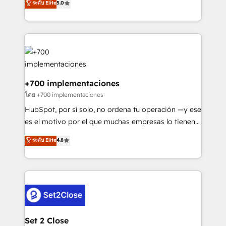
ระดับ Elite
5.0
is there for you to: - Grow revenue, and run your
maximise their return from digital and fuel their
business more efficiently - Build stronger
growth. We modernise platforms, streamline
relationships with customers - Make better
operations that are causing inefficiencies, improve
decisions with data - Find a new voice and reach
customer experiences, integrate systems, and
more people - Get the most out of your HubSpot
supercharge revenue operations Key services: • CRM
investment
Implementation • Systems Integration • Digital
Transformation / Web Development • RevOps &
+700 implementaciones
Sales Consulting • Marketing Automation What
โดย +700 implementaciones
makes us different? 🚀 Top 0.5% of global HubSpot
HubSpot, por sí solo, no ordena tu operación —y ese
agencies ⚙️ The strongest technical ability and
es el motivo por el que muchas empresas lo tienen y
integration capabilities 💼 Consultative, long-term
aun así no crecen. Suele ser un círculo: procesos que
ระดับ Elite
4.8
partners who will embed ourselves into your
no generan datos confiables, datos que no permiten
business, processes and systems 🏢 We specialise in
decidir bien, y decisiones que no logran mejorar los
working with mid-market and enterprise
procesos. Y así, vuelta tras vuelta, el negocio gira sin
organisations, global organisations and those with
avanzar —un problema que tiene menos que ver con
complex use cases 🏆 CRM Implementation,
el CRM y más con cómo opera la empresa por
Platform Enablement, Custom Integration and
debajo. Te acompañamos a ordenar tu operación
Onboarding Accredited 🔐 ISO27001 & ISO9001
para que genere la información que necesitás para
Set 2 Close