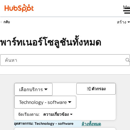
Me
สร้าง
กลับ
พาร์ทเนอร์โซลูชันทั้งหมด
ตัวกรอง
เลือกบริการ
Technology - software
จัดเรียงตาม:
ความเกี่ยวข้อง
อุตสาหกรรม: Technology - software
ล้างทั้งหมด