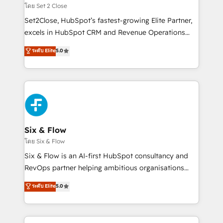
Certified
decidir, y HubSpot por fin rinda de verdad. Lo
โดย Set 2 Close
hacemos paso a paso, sin frenar tu operación, con la
Set2Close, HubSpot’s fastest-growing Elite Partner,
adopción que todos buscan y pocos logran. No es
excels in HubSpot CRM and Revenue Operations
teoría: somos Partner Elite con +700
(RevOps) services to boost B2B sales and growth.
ระดับ Elite
5.0
implementaciones en LATAM. Imaginá HubSpot
As a top HubSpot Elite Partner, we specialize in
mostrándote dónde está tu próxima venta, no solo
custom HubSpot CRM solutions. Our experts design,
dónde quedó la última. Empecemos por el proceso
implement, and optimize systems to enhance user
que hoy más te frena, y de ahí, victorias
experience, functionality, and adoption across sales,
consecutivas, una tras otra.
marketing, and service teams. From setup to
refinement, we streamline workflows, improve lead
management, and speed up deal closures. With 500+
Six & Flow
projects completed, our Agile approach ensures your
โดย Six & Flow
HubSpot CRM drives measurable results. Our
Six & Flow is an AI-first HubSpot consultancy and
RevOps services align your sales, marketing, and
RevOps partner helping ambitious organisations
customer success teams for peak performance. We
grow with clarity, confidence, and intelligence.
ระดับ Elite
5.0
optimize the revenue lifecycle—lead generation to
Operating across the UK, Netherlands, Ireland, and
retention—by refining processes and eliminating
Canada, we’ve delivered thousands of successful
inefficiencies. Using HubSpot tools and data-driven
HubSpot projects for mid-market and enterprise