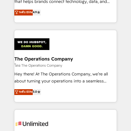
that helps brands connect technology, data, and
creativity to achieve measurable results. Founded in
ระดับ Elite
4.9
Barcelona and operating across Spain, LATAM, and
the UK, we support global companies in building
smarter marketing, sales, and customer success
strategies. As the only HubSpot Elite Partner in
Iberia (Spain & Portugal), we combine human insight
with intelligent automation to drive sustainable
growth. Our multidisciplinary team designs solutions
The Operations Company
that simplify complexity, boost performance, and
โดย The Operations Company
turn innovation into real impact. 🌍 Highlights •
Hey there! At The Operations Company, we’re all
HubSpot Partner since 2012 • 2022 EMEA Impact
about turning your operations into a seamless
Award: Best Integration • 150+ successful HubSpot
experience that powers real results. We specialize in
ระดับ Elite
5.0
projects • Clients in 30+ industries • Proprietary
transforming complex systems into efficient,
technology for integrations • Multilingual team:
scalable solutions that work across your entire
English, Spanish, Portuguese & Italian 👉 Grow
organization. We’re a unique blend of deep HubSpot
smarter with AI and HubSpot.
expertise, strategic thinking, and hands-on
operational know-how. We know that no two
businesses are alike, so we don’t do cookie-cutter