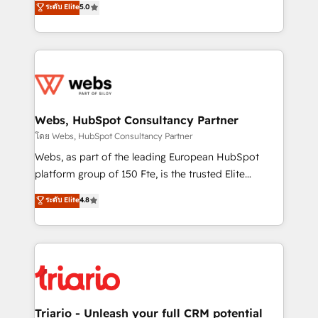
ระดับ Elite
5.0
Migration, Custom Integration & Platform
Frog is a top, trusted partner in HubSpot's
Enablement -Onboarded over 500 businesses to
ecosystem for a reason. Their team brings over a
HubSpot -Top 1% of partners worldwide -In-house
decade of experience to the table, along with deep
team of 25+ experts Contact us today to help you
knowledge of the HubSpot platform and strategies
get more from your investment in HubSpot.
for driving growth. They are committed to helping
www.bbdboom.com
our customers grow and finding solutions that fit
their unique business needs. We are thrilled to have
Webs, HubSpot Consultancy Partner
Blue Frog in the HubSpot ecosystem leading the
โดย Webs, HubSpot Consultancy Partner
way for customers!" - Yamini Rangan, CEO of
Webs, as part of the leading European HubSpot
HubSpot “Our experience with the team at Blue Frog
platform group of 150 Fte, is the trusted Elite
has been nothing short of extraordinary. Their years
HubSpot CRM Partner offering you a roadmap on
ระดับ Elite
4.8
of experience and quality of skilled staff has earned
maximizing EBITDA and achieving Commercial
them a trusted reputation within the HubSpot
Excellence. With our targeted processes, we
ecosystem as a reliable partner capable of delivering
strengthen your digital transformation and minimize
remarkable experiences for our most sophisticated
costs. As HubSpot's Advanced Accredited CRM
clients.” - Brian Garvey, VP, Solutions Partner
Implementation partner, we provide expertise to
Program, HubSpot.
drive your business forward. Since 2015 we are fully
dedicated to HubSpot and with an experienced
Triario - Unleash your full CRM potential