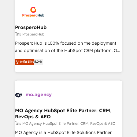
& marketing automation, and digital marketing. With
extensive experience working with tech companies
and manufacturers since 2002, we are committed to
empowering our clients and developing their
ProsperoHub
autonomy. Get to grips with HubSpot through
โดย ProsperoHub
guided implementation and seamless integration of
ProsperoHub is 100% focused on the deployment
the CRM platform into your digital ecosystem. Would
and optimisation of the HubSpot CRM platform. Our
you like support in deploying your inbound
highly experienced team of solutions experts will
ระดับ Elite
5.0
marketing strategy? We'll provide support tailored
ensure that you achieve maximum adoption and
to your needs and sales objectives. With 125+
ROI from your HubSpot investment. Use our
certifications, we are part of the most certified
extensive HubSpot, sales, marketing, service and
Canadian agencies, and we both hold Onboarding
integrations expertise to lead your team on their
Accreditations. Based in Canada (coast to coast), our
HubSpot journey, design and implement your
services are offered in both English & French.
processes and skilfully bring your revenue
infrastructure to life. Our collaborative approach
MO Agency HubSpot Elite Partner: CRM,
RevOps & AEO
keeps you in control whilst we plan and support the
route to your revenue goals. We have successfully
โดย MO Agency HubSpot Elite Partner: CRM, RevOps & AEO
supported over 500 organisations with HubSpot
MO Agency is a HubSpot Elite Solutions Partner