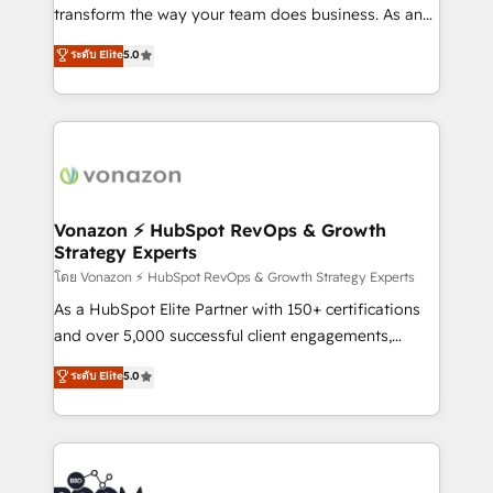
Netsuite 🤖 Google or Microsoft ✍️ DocuSign or
transform the way your team does business. As an
PandaDoc 🌐 Avalara or Quaderno HubSnacks holds
Elite HubSpot Solutions Partner, we specialize in
ระดับ Elite
5.0
the rare Advanced "Custom Integrations"
creating tailored, end-to-end CRM solutions that
Accreditation, securely sync data across... 🔄 any
accelerate growth, improve operational efficiency,
apps, in any direction. Stuck on your old CRM..?
and ensure faster time to value on HubSpot. What
Migrate | seamlessly off your old CRM onto a clean
sets us apart? Our people-centric approach. From
new HubSpot portal with Advanced Website and
day one, our team takes the time to deeply
CRM Migrations using our in-house "HubScrub" Tool.
understand your unique needs, crafting custom
strategies that deliver impactful results. Our mission
Vonazon ⚡ HubSpot RevOps & Growth
Strategy Experts
is to empower you to unlock HubSpot’s full potential
—faster. Through expert training, unmatched
โดย Vonazon ⚡ HubSpot RevOps & Growth Strategy Experts
responsiveness, and ongoing support, we equip
As a HubSpot Elite Partner with 150+ certifications
your team to adopt new systems with confidence
and over 5,000 successful client engagements,
and achieve a unified, data-driven approach to
Vonazon turns marketing complexity into
ระดับ Elite
5.0
customer engagement.
measurable, scalable growth. From onboarding to
enterprise-grade campaigns, our in-house team
builds scalable strategies that drive long-term
revenue. ⚙️ HubSpot Integration & Optimization •