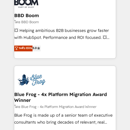
Seamless CRM, CMS, and automation setup •
Complex platform migrations and data cleanups •
Custom APIs and third-party integrations 📈 End-to-
BBD Boom
End Revenue Acceleration • Lifecycle marketing and
โดย BBD Boom
pipeline growth programs • Sales enablement tools
💥 Helping ambitious B2B businesses grow faster
and CRM optimization • Retention strategies with
with HubSpot. Performance and ROI focused. 💥
customer journey mapping 🏅 Elite-Level HubSpot
BBD Boom is the HubSpot partner that can help you
ระดับ Elite
5.0
Execution • 750+ onboardings and 2,000+
to HubSpot Better. We work with your teams to
implementations • Deep expertise across marketing,
solve all your HubSpot challenges and improve user
sales, and service hubs • Built-in flexibility for
adoption, sales process and marketing results.
startups to global brands
Services 📚 Onboarding your team to HubSpot for
the first time 🔧 Designing and optimising your
HubSpot set-up for better results 🌐 Website design
and build using HubSpot 🔌 Integrating HubSpot
Blue Frog - 4x Platform Migration Award
Winner
with other systems 🎓 Training your teams to be
HubSpot pros 📊 Lead generation services using
โดย Blue Frog - 4x Platform Migration Award Winner
HubSpot Why us? - SIX HubSpot Accreditations -
Blue Frog is made up of a senior team of executive
awarded by HubSpot after a rigorous process for
consultants who bring decades of relevant, real
CRM, Solutions Architecture, Onboarding , Data
world experience to our client engagements. "Blue