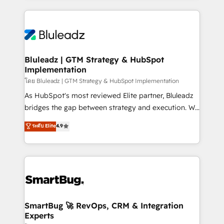
Environments Trusted by teams at T-Mobile, Shoper,
Only then we architect solutions. The question is
Trans.eu, Otovo, Unit8, and CodeLab and many
never which features to activate, but which
more. ➡️ Check out our case studies:
outcomes to deliver. -SYSTEM INTEGRATION-
https://www.man.digital/case-studies Build a CRM
Connectors, workflows, and data architectures that
your business can run on.
make HubSpot the operational hub, integrated with
Bluleadz | GTM Strategy & HubSpot
Implementation
SAP, Microsoft Dynamics, custom ERPs, and any
enterprise platform. Proprietary apps extend
โดย Bluleadz | GTM Strategy & HubSpot Implementation
HubSpot beyond standard configurations. -AI-
As HubSpot's most reviewed Elite partner, Bluleadz
FIRST- AI across customer-facing operations to
bridges the gap between strategy and execution. We
accelerate decisions, streamline processes, and
don't just "set up tools" — we install the GTM
ระดับ Elite
4.9
unlock efficiency at scale. From predictive
Operating System (GTM OS) to align your leadership
intelligence to conversational AI, we turn data into
and engineer a portal that drives predictable
action and automation into competitive advantage.
revenue velocity. 🚀 GTM Strategy & Alignment
✦ 150+ implementations ✦ 100+ certifications ✦ 7
Workshops & Sprints: Identify "Valleys of Death"
accreditations
stalling growth. Fix your ICP, Math, and Story to stop
"accelerating a mess." ⚙️ Elite Engineering & AI
Scalable Architecture: Zero-technical-debt setup
SmartBug 🚀 RevOps, CRM & Integration
Experts
across all Hubs, validated by our 7 HubSpot