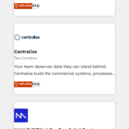
Sales enablement and team training - Revenue Hub
building CRM, data, automation, and AI foundations
ระดับ Elite
4.9
Implementation, CPQ Implementation, Billing &
that work in the real world. The only HubSpot Elite
Payments Implementation" Based in Leeds and
Solutions Partner and Salesforce Summit Partner, we
London, we partner with businesses across the UK
help companies design connected revenue systems
who are ready to turn HubSpot into the growth
across HubSpot, Salesforce, Claude, and the tools
engine it’s meant to be.
that support their business. Our work goes beyond
implementation. We help clients clean up
complexity, adoption, data, reporting, and
Centralise
operationalize AI through practical, governed Claude
โดย Centralise
services that turn AI into useful business workflows.
Your team deserves data they can stand behind.
We support HubSpot implementation, onboarding,
Centralise build the commercial systems, processes
optimization, advanced configuration, CRM
and HubSpot foundations that turn your CRM from a
ระดับ Elite
5.0
architecture, RevOps process design, Salesforce
liability, into the source of truth that your entire
migrations and integrations, automation, reporting,
organisation can confidently stand behind. We are
governance, Claude AI strategy, and custom
an Elite Partner built on one belief: technology is
integrations. We work best with mid-market and
only as good as the revenue system around it. Our
enterprise organizations that have outgrown basic
strategists, RevOps specialists and technical
CRM setup and need a long-term partner with
consultants care as much about outcomes as our
strategic guidance and deep technical expertise.
clients do. Working with 200+ mid-market B2B