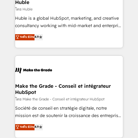
from week one, in your time zone. What we do ➤
Huble
Onboarding: Live in weeks, with workflows built
โดย Huble
around your business, not a template. ➤ Migration:
Huble is a global HubSpot, marketing, and creative
Move from any legacy CRM. Zero downtime, full data
consultancy working with mid-market and enterprise
integrity. ➤ Implementation: Configure HubSpot to
businesses. We go beyond implementation, shaping
ระดับ Elite
4.9
run your revenue process. Sales, marketing, and
the strategy, processes, and teams that turn
service wired together. ➤ AI and Integrations: Layer
HubSpot into a genuine growth engine. Named
Breeze AI, custom agents, and APIs to remove
HubSpot's Global Partner of the Year in 2024,
manual work. ➤ Ongoing Management: Monthly
consistently ranked among their top 5 partners
tune-ups, feature rollouts, adoption coaching. Buying
worldwide, and with over 15 years in the ecosystem,
HubSpot, switching to it, or reviving a stale portal?
Huble has built a track record that speaks for itself.
We are built for the work.
One company, one operating model, delivering
Make the Grade - Conseil et intégrateur
HubSpot
across offices and consulting teams in the UK, USA,
Canada, Germany, France, Belgium, Singapore, and
โดย Make the Grade - Conseil et intégrateur HubSpot
South Africa. Certified compliant with ISO/IEC
Société de conseil en stratégie digitale, notre
27001:2022 and ISO 9001:2015 across all seven
mission est de soutenir la croissance des entreprises
international offices and 175+ employees.
B2B à travers l’acquisition de nouveaux clients,
ระดับ Elite
4.9
l'intégration CRM et le développement des revenus
auprès de vos comptes existants. En France et à