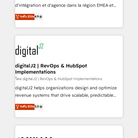
you don't know' recommendations to maximize
d'intégration et d'agence dans la région EMEA et
conversions! OTF is an Elite Partner (top 1% of
North America. Avec plus de 115 experts en
ระดับ Elite
4.9
6,500+ Partners) and was named 2023 HubSpot
marketing automation, Growth, Revops, CRM et
Partner of the Year 💥 Trusted by 2,500+ companies
webdesign. Markentive is both a consulting firm, a
to help them scale and close more business, by
digital agency and an integrator. With over 115
using HubSpot (the right way). ⭐️ Here's more info:
experts in marketing automation, growth, revops,
www.onthefuze.com/hubspot-admin Contact us to
CRM and webdesign (We focus on EMEA - USA
learn more!
customers).
digitalJ2 | RevOps & HubSpot
Implementations
โดย digitalJ2 | RevOps & HubSpot Implementations
digitalJ2 helps organizations design and optimize
revenue systems that drive scalable, predictable
growth. As a triple-accredited HubSpot Solutions
ระดับ Elite
5.0
Partner, we specialize in both strategic RevOps
planning and hands-on technical execution - building
the operational foundation companies need to
thrive. Industries we specialize in: - Manufacturing -