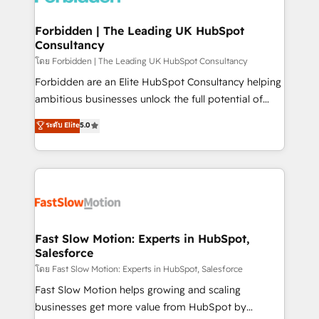
Oneflow. 💻 Développements custom : CRM UI
Extensions (React), Serverless Node.js, Custom
Forbidden | The Leading UK HubSpot
Consultancy
Objects, thèmes HubL, agents IA & Breeze AI. 🎯
Secteurs : Industrie, Distribution B2B, SaaS, Services
โดย Forbidden | The Leading UK HubSpot Consultancy
B2B, Immobilier, Viticulture, Finance. 🚀 Nos livrables
Forbidden are an Elite HubSpot Consultancy helping
: migration sécurisée, implémentation Marketing +
ambitious businesses unlock the full potential of
Sales + Service Hub, synchronisation ERP ↔
HubSpot. Too many businesses invest in HubSpot
ระดับ Elite
5.0
HubSpot temps réel, formation équipes. 🏆 +350
but never see the ROI they expected due to poor
projets livrés. Accrédités HubSpot CRM
adoption, messy data, and disconnected teams
Implementation, Data Migration & Custom
getting in the way. That’s where we come in. We
Integration. 📩 Parlons de votre projet →
partner with scaling businesses across the UK to
digitaweb.com
design, implement, and optimise HubSpot so it
actually drives revenue, not just reports on it. Our
services include: - Choosing the right HubSpot
Fast Slow Motion: Experts in HubSpot,
Salesforce
package for your business - Full CRM, Marketing, and
Sales Hub implementations - Custom integrations -
โดย Fast Slow Motion: Experts in HubSpot, Salesforce
HubSpot Optimisation projects - HubSpot CMS
Fast Slow Motion helps growing and scaling
Websites - RevOps projects & managed services -
businesses get more value from HubSpot by