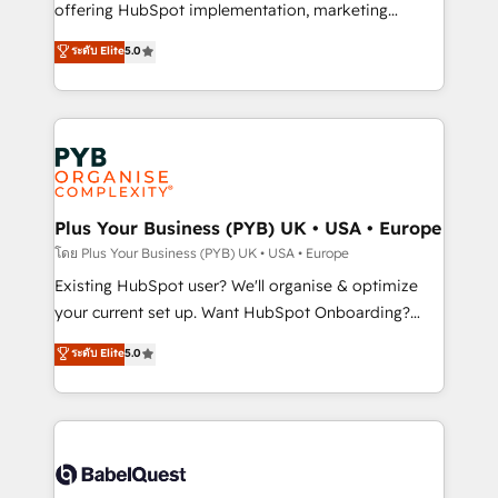
implementation, optimisation, training, and
offering HubSpot implementation, marketing
adoption assurance. Our tried and tested Roadmap
automation, CRM and RevOps consulting, data
ระดับ Elite
5.0
methodology will ensure that you receive the best
architecture, sales enablement, lifecycle automation,
deployment experience possible. Whether you are
lead scoring and revenue reporting. HubSpot,
new to HubSpot or seeking to turn around a poor
Salesforce and integrated enterprise stacks. Digital
install, our team have the change management
Marketing, Answer Engine Optimisation, and
expertise to deliver the solutions you need.
Generative Engine Optimisation (AI Search),
HubSpot Content Hub, WordPress development,
B2B SEO, paid media, and content. We work with
Plus Your Business (PYB) UK • USA • Europe
enterprise and growth-led companies across
โดย Plus Your Business (PYB) UK • USA • Europe
technology, professional services, financial services
Existing HubSpot user? We'll organise & optimize
and industrial sectors. Offices in Johannesburg, Cape
your current set up. Want HubSpot Onboarding?
Town and London. 500+ HubSpot CRM
We'll customise your CRM & automate your business
ระดับ Elite
5.0
implementations delivered. AI visibility coverage
processes. Welcome to our Profile! We can help
across ChatGPT, Claude, Perplexity, Gemini and
with... • CRM implementation, reports & workflows,
Google AI Overviews. HubSpot Impact Award -
and team training • CRM migration: Salesforce,
Customer First HubSpot Impact Award - Integrations
Pipedrive, Dynamics etc • Technical projects inc.
Innovation HubSpot Impact Award - Platform
Custom API integrations & ERP systems inc. SAP and
Migration Excellence HubSpot Impact Award -