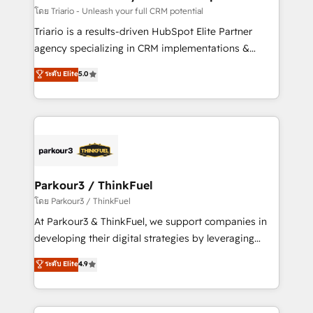
team (50+), we work with reputable companies in
โดย Triario - Unleash your full CRM potential
B2B sectors such as manufacturing, SaaS and
Triario is a results-driven HubSpot Elite Partner
business services. We prepare a customized
agency specializing in CRM implementations &
business case that demonstrates the value and
migrations, Revenue Operations, Custom
ระดับ Elite
5.0
impact of your digital transformation, including a
Integrations, Custom AI agents and AI-ready Website
detailed financial rationale with a focus on ROI and
Design With over 15 years of experience, we help
TCO. As a trusted extension of your team, we
companies bridge the gap between marketing, sales,
believe in the power of partnership. Together, we
and customer success through smart automation,
embark on a transformational journey that sets your
data hygiene, and tailored HubSpot solutions. Our
business up for long-term success. Unlock your
clients choose us because we blend the expertise of
business. If not now, when?
a global consultancy with the care and agility of a
Parkour3 / ThinkFuel
boutique firm. At Triario, we’re big enough to deliver
โดย Parkour3 / ThinkFuel
but small enough to listen. Our Services: HubSpot
At Parkour3 & ThinkFuel, we support companies in
implementations & data migration Custom AI agents
developing their digital strategies by leveraging
Revenue Operations API integrations AI-ready
technologies and automating their marketing and
ระดับ Elite
4.9
Website design Let’s turn your CRM into your growth
sales processes to generate growth. Our offer spans
engine!
from Strategy to Operations. We specialize in CRM
onboarding and implementation, web design, sales