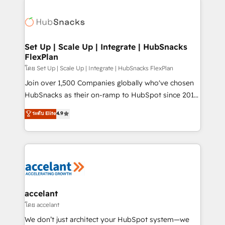
Became the 5th Agency to reach Diamond 🏆2014
consultancy: onboarding, training, data migration -
HubSpot COS Performance Award 🏆2014 HubSpot
HubSpot development: websites, custom modules,
COS Design Award 🏆2013 HubSpot Marketplace
integrations - Marketing & sales solutions: digital
Provider of the Year 🏆2011 Became a HubSpot
marketing, advertising, campaigns, content and
Set Up | Scale Up | Integrate | HubSnacks
Partner 📆Founded in 1997
FlexPlan
design We connect people, data and technology to
improve customer experiences. With our bright
โดย Set Up | Scale Up | Integrate | HubSnacks FlexPlan
people, exciting ideas and can-do mentality, we
Join over 1,500 Companies globally who've chosen
ensure revenue growth on a daily basis. So tell us
HubSnacks as their on-ramp to HubSpot since 2014
your challenge; our passionate and growth driven
Simple pay-as-you-go plans that accelerate value...
ระดับ Elite
4.9
team of 100+ experts is ready for you! Driving digital
1️⃣ Set Up | Onboarding New or Check-fixing existing
growth | www.brightdigital.com
HubSpot portals 2️⃣ Scale Up | 100% HubSpot Task
Execution... Global 24/7 ... All Experts 3️⃣ Integrate |
your entire Tech Stack with Custom Integrations
Slash months from your API Integration project... ⬅️
Click "Contact Business" ⬅️ to access 150+ Kickstart
Integration templates that put HubSpot in the center
accelant
of your tech stack, syncing... 🛍️ Shopify or
โดย accelant
WooCommerce 💲 Stripe or Paypal 💰 Sage or
We don’t just architect your HubSpot system—we