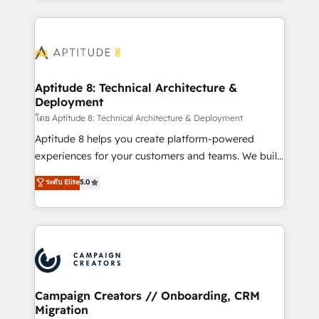
l'international, nous travaillons avec des ETI
ambitieuses, des grands groupes voulant aller au-
delà d’une simple transformation digitale et des
startups florissantes. Nos 3 grandes expertises sont :
➤ L’intégration de CRM et de méthodologie RevOps
Aptitude 8: Technical Architecture &
Deployment
pour aligner les équipes marketing, commerciales et
support client (data migration, synchronisation API,
โดย Aptitude 8: Technical Architecture & Deployment
audit et maintenance) ➤ La création de sites internet
Aptitude 8 helps you create platform-powered
de conversion qui transforment les visiteurs en
experiences for your customers and teams. We build
opportunités d'affaires ➤ La mise en place de
multi-hub solutions and orchestrate operations
ระดับ Elite
5.0
stratégies d'acquisition marketing (SEO, SEA,
across your entire tech stack. Aptitude 8 is trusted
inbound, automatisation marketing, ABM, IA,
by top brands such as Lenovo, Bluetooth,
emailing) Informations clés : - 10 ans d'expérience -
International Sports Sciences Association, SXSW,
100+ intégrations CRM HubSpot réussies - 40
Notion, Soundcloud, American Nurses Association,
experts conseil - 150 certifications HubSpot
Randstad, Uber Freight, and HubSpot itself. We have
cumulées
the largest technical consulting team of any HubSpot
partner and expertise across operational strategy,
Campaign Creators // Onboarding, CRM
Migration
business-first process building, system integration,