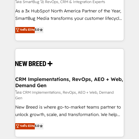
Accreditations. AI-Powered RevOps: Breeze AI,
โดย SmartBug 🚀 RevOps, CRM & Integration Experts
custom AI agents, and high-integrity migrations for
As a 3x HubSpot North America Partner of the Year,
total reporting clarity. Security & Compliance: SOC 2
SmartBug Media transforms your customer lifecycle
Type II and HIPAA attested for enterprise-grade data
into a revenue engine. Our unified ecosystem
ระดับ Elite
5.0
security. 🏆 Why Bluleadz? GTM OS Partner | 16+
includes specialized divisions Globalia (AI &
Years Experience | 1,000+ Five-Star Reviews
Software) and Point Success Media (Paid Media),
making this the official home for all three brands. 🔄
Implementation & Integration - Seamless migrations
and system integrations powered by Globalia’s
technical development team. - 19 HubSpot-certified
trainers to drive platform adoption. 📈 Revenue
CRM Implementations, RevOps, AEO + Web,
Demand Gen
Generation - Full-funnel marketing and high-
performance advertising via Point Success Media. -
โดย CRM Implementations, RevOps, AEO + Web, Demand
Gen
Expert deployment of Breeze AI and custom agents
New Breed is where go-to-market teams partner to
to automate growth. 🏆 Elite Excellence - 8 platform
unlock growth, scale, and transformation. We help
accreditations and deep HIPAA-compliance
companies activate HubSpot’s AI-powered
expertise. - A team of 250+ experts dedicated to
ระดับ Elite
5.0
customer platform and operationalize HubSpot’s
your resilient growth.
Loop Marketing framework through expert-led