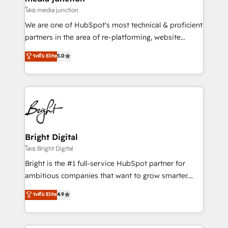
โดย media junction
We are one of HubSpot's most technical & proficient
partners in the area of re-platforming, website
design & development. We specialize in multi-hub
ระดับ Elite
5.0
implementations for mid-market & enterprise
companies. We are woman-owned, powered by
coffee, and we ❤️ dogs. We produce award-winning
work for our clients. 🏆2023 Technical Expertise
Impact Award 🏆2022 Technical Expertise Impact
Award 🏆2022 Platform Migration Excellence Impact
Award 🏆2020 Elite Solutions Partner 🏆2019
Bright Digital
Integrations HubSpot Impact Award 🏆2019
โดย Bright Digital
Marketing Enablement HubSpot Impact Award 🏆
Bright is the #1 full-service HubSpot partner for
2018 Website Design HubSpot Impact Award 🏆2017
ambitious companies that want to grow smarter.
Website Design HubSpot Impact Award 🏆2016
From HubSpot onboarding, to training, from
ระดับ Elite
4.9
Growth-Driven Design Agency of the Year 🏆2016
developing a new website to lead generation and
Sales Enablement HubSpot Impact Award 🏆2015
digital marketing; we do it all (and with great
Growth-Driven Design Agency of the Year 🏆2015
results)! In short, our services include: - HubSpot