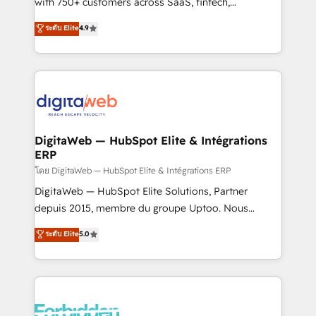
with 750+ customers across SaaS, fintech,
healthcare, real estate, and other industries. With
ระดับ Elite
4.9
150+ HubSpot-certified experts, we deliver scalable
solutions to complex GTM and RevOps challenges.
Our Expertise 🔹 Onboarding & Implementation:
Accredited HubSpot Partner, ensuring smooth setup
tailored to your GTM motion. 🔹 Migrations:
Accredited HubSpot Partner, ensuring migration
from other CRMs to HubSpot without data loss or
DigitaWeb — HubSpot Elite & Intégrations
ERP
downtime. 🔹 RevOps Strategy: Align teams,
processes, and data to drive revenue efficiency. 🔹
โดย DigitaWeb — HubSpot Elite & Intégrations ERP
Integrations: Connect HubSpot with your tech stack
DigitaWeb — HubSpot Elite Solutions, Partner
for better adoption. 🔹 Custom Solutions: Build
depuis 2015, membre du groupe Uptoo. Nous
tailored apps, workflows, and configurations. We are
aidons les ETI et PME B2B à unifier Marketing,
ระดับ Elite
5.0
SOC 2 Type II and ISO 27001 certified, reinforcing
Ventes et Service sur HubSpot grâce à la Revenue
our commitment to data security and compliance. At
Architecture : alignement des équipes, pipeline
OneMetric, we help revenue teams focus on the
prévisible, croissance mesurable. 🔌 Intégrations
OneMetric that matters most: revenue.
complexes : ERP (Divalto, Sage X3, Cegid, Pennylane,
Dynamics..), VOIP (Aircall, Ringover, Modjo), Shopify,