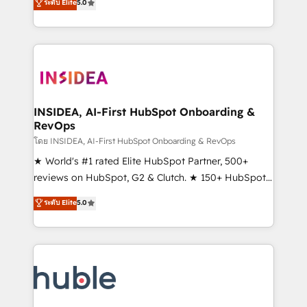
Scale: Fastest tiering Elite HubSpot Partner 🪴 -
ระดับ Elite
5.0
solutions that deliver measurable impact and
Sales Hub: More implementations than any other
transform brand experiences As one of the few full-
Partner 💻 - Migrations: We convert Salesforce
service creative agencies in the HubSpot
addicts to HubSpot evangelists 🧡 Don't hire a
ecosystem, we blend strategy, technology, & award-
marketing agency for an Ops problem. Don't hire a
winning design to build scalable, globally
technical agency for a growth problem. Hire a
regionalized HubSpot websites, integrated
partner built to solve both.
marketing campaigns, & RevOps frameworks that
INSIDEA, AI-First HubSpot Onboarding &
RevOps
fuel long-term success We connect the entire
customer lifecycle through seamless integrations,
โดย INSIDEA, AI-First HubSpot Onboarding & RevOps
ensure long-term adoption with change-
★ World's #1 rated Elite HubSpot Partner, 500+
management programs, and align marketing, sales,
reviews on HubSpot, G2 & Clutch. ★ 150+ HubSpot
and service to drive sustainable growth With 6 key
Certified Experts & Trainers across the team ★
ระดับ Elite
5.0
HubSpot accreditations and experience across
1,500+ implementations across five continents ★ AI-
hundreds of organizations in dozens of industries,
First, RevOps-led, Onboarding obsessed ★
there’s a good chance one of our globally integrated
Company of the Year 2024/25 INSIDEA helps
teams has worked with clients just like you Let’s
growing companies turn HubSpot into a revenue
explore whether S2 is the partner you’ve been
engine. We onboard your team, migrate your data,
looking for...and get your next big initiative moving!
and build AI-powered workflows that drive adoption