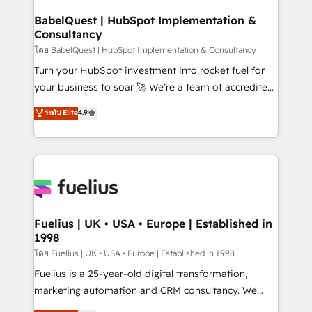
Netsuite A little about us... • Boutique 'Elite' Team (12
Platform Excellence 35+ full-time HubSpot
super skilled members) • 150+ Clients for Sales Hub,
BabelQuest | HubSpot Implementation &
professionals.
Consultancy
Marketing Hub, Service Hub, Data Hub and Website
(CMS) • ISO/IEC 27001:2022, ISO 9001:2015 and
โดย BabelQuest | HubSpot Implementation & Consultancy
now... ISO 42001: 2023 certified • Exclusive AI
Turn your HubSpot investment into rocket fuel for
'GuardHub' governance framework, based on ISO
your business to soar 🚀 We’re a team of accredited
42001 - helping you 'organise complexity' 𝗥𝗲𝗮𝗱𝘆
HubSpot experts ready to help you. We can
ระดับ Elite
4.9
𝗳𝗼𝗿 𝘁𝗵𝗲 𝗻𝗲𝘅𝘁 𝘀𝘁𝗲𝗽? Click the 👈 '𝗖𝗼𝗻𝘁𝗮𝗰𝘁
implement the platform into complex business
𝗯𝘂𝘀𝗶𝗻𝗲𝘀𝘀' button to get in touch (𝘸𝘦'𝘳𝘦 𝘴𝘶𝘱𝘦𝘳
environments, optimise what you've got and make
𝘳𝘦𝘴𝘱𝘰𝘯𝘴𝘪𝘷𝘦)
sure you can actually use it, build your website in
HubSpot or create an inbound marketing strategy
for you and execute it on HubSpot. We are on the
G-Cloud 14 CCS (Crown Commercial Service)
framework, meaning we've been accredited by
Fuelius | UK • USA • Europe | Established in
1998
HubSpot and vetted by the CCS, which means we
can support public sector companies as well the
โดย Fuelius | UK • USA • Europe | Established in 1998
other ones listed in our profile. Our services: -
Fuelius is a 25-year-old digital transformation,
HubSpot implementation - HubSpot CMS website
marketing automation and CRM consultancy. We
build We can do lots of things. But everything we do
enable mid-market and enterprise clients to