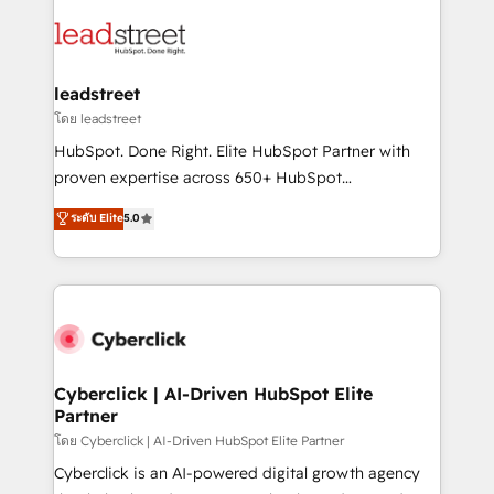
strategies, we create scalable solutions that
clients worldwide, with over 10 years experience. We
maximize profitability and adapt to your goals.
combine HubSpot, data, and AI to design connected
go-to-market systems that align people, process,
and technology for predictable, scalable revenue
leadstreet
growth. Our expertise spans RevOps, CRM and data
โดย leadstreet
architecture, AI enablement, and strategic marketing,
HubSpot. Done Right. Elite HubSpot Partner with
delivered through our proprietary FLAIR framework
proven expertise across 650+ HubSpot
for responsible AI adoption. As a HubSpot Elite
implementations. With 12+ years of HubSpot
ระดับ Elite
5.0
Partner and ISO 27001:2022 certified consultancy,
experience, we help you use the HubSpot platform
we blend strategy, creativity, and technology to help
to its fullest capacity, improve your current HubSpot
organisations scale smarter and grow stronger.
website, or build your new one.
Cyberclick | AI-Driven HubSpot Elite
Partner
โดย Cyberclick | AI-Driven HubSpot Elite Partner
Cyberclick is an AI-powered digital growth agency