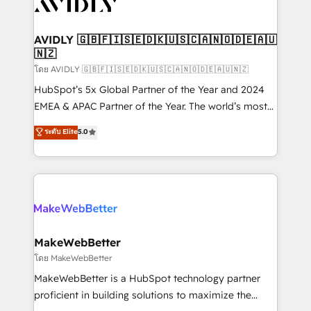
Healthcare - Financial Services - Managed IT (MSP) -
Franchises - Professional Services - And more! How
we help: ✔️ Full HubSpot implementations and portal
AVIDLY 🇬🇧🇫🇮🇸🇪🇩🇰🇺🇸🇨🇦🇳🇴🇩🇪🇦🇺
🇳🇿
optimization ✔️ Data migrations, CRM architecture,
and reporting foundations ✔️ Custom integrations
โดย AVIDLY 🇬🇧🇫🇮🇸🇪🇩🇰🇺🇸🇨🇦🇳🇴🇩🇪🇦🇺🇳🇿
and workflow automation ✔️ User adoption
HubSpot’s 5x Global Partner of the Year and 2024
programs, training, and enablement Through project-
EMEA & APAC Partner of the Year. The world’s most
based engagements and ongoing RevOps
experienced and fully accredited HubSpot Solutions
ระดับ Elite
5.0
partnerships, we guide organizations through the
Partner. 🚀 With 2,750+ HubSpot projects delivered
revenue maturity model - delivering the right
and 370+ specialists across EMEA, APAC and NAM,
improvements at the right time so operations
we de-risk complex CRM programmes and
evolve strategically and sustainably as the business
accelerate ROI across every HubSpot Hub. 🧭 From
grows.
multi-region migrations to AI-powered automation,
we turn complexity into clarity, human at global
scale. 🏆 HubSpot’s CEO called us “the partner of the
MakeWebBetter
future.” Others agree it is proof of trust built through
โดย MakeWebBetter
measurable impact.
MakeWebBetter is a HubSpot technology partner
proficient in building solutions to maximize the