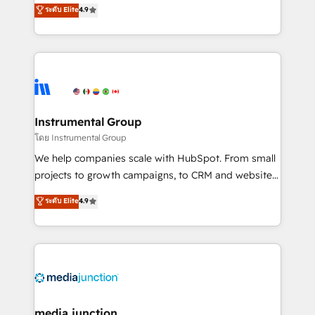
operational efficiency of HubSpot. The fastest-
ระดับ Elite
4.9
growing tech-enabler & facilitator, MakeWebBetter,
hands you the blend of HubSpot expertise &
eminent solutions & integrations. Trust us to
streamline your HubSpot experience. 🚀HubSpot
Elite Partners with 10+ years of HubSpot experience
🤝HubSpot Premier Integration partner 🤝Google
Premier Partner 2023 🌟5 HubSpot Accreditations 🌟
Instrumental Group
Won HubSpot Theme Challenge 2021 🌟INBOUND’19
โดย Instrumental Group
HubSpot Rising Star Why us? Harnessing the full
We help companies scale with HubSpot. From small
potential of the powerful HubSpot CRM. ✔️A team of
projects to growth campaigns, to CRM and websites.
HubSpot experts backed by over 10+ years of
Hire an agency that's experienced in every inch of
ระดับ Elite
4.9
HubSpot experience ✔️Flexible pricing models —
HubSpot and willing to work hand-in-hand with your
Hourly-fee (assigned one Dedicated HubSpot
team to simplify the complex and build a better
Admin); Monthly-fee (HubSpot Admin + Project
experience for your team and customers.
Manager); and Fixed Project Cost (as per
requirement). ✔️Helped over 25,000+ customers so
far with our HubSpot solutions. ✔️Bespoke apps &
on-demand bundle services. Connect with us today!
media junction