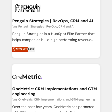
stratégie. Et 43% ne maîtrisent même pas leurs
scalable retainers. Let’s make HubSpot your most
données. C'est le paradoxe français : conscience
powerful growth engine. Built to convert, scale, and
totale, action nulle. La solution s'appelle l'Entreprise
drive results.
Augmentée. Ce n'est pas une entreprise qui utilise
Penguin Strategies | RevOps, CRM and AI
l'IA. C'est une organisation qui a réussi la symbiose
โดย Penguin Strategies | RevOps, CRM and AI
entre l'expertise humaine et l'intelligence artificielle.
Penguin Strategies is a HubSpot Elite Partner that
Pas pour remplacer l'humain, mais pour l'augmenter.
helps companies build high performing revenue
Chez Ideagency, nous accompagnons cette
operations across complex sales cycles, multi
ระดับ Elite
5.0
transformation. D'abord les fondations : des
system environments and global SaaS or
données unifiées, des processus alignés. Ensuite
manufacturing teams. Trusted by leading enterprises
l'augmentation : l'IA là où elle crée de la valeur. Et
and fast growing scale ups including Sony, Rapyd,
surtout : l'humain qui reste au centre. Parce que la
Fiverr, XM Cyber, Bridgepointe Technologies, EMA
vraie performance vient de l'intérieur. Act Inside.
Design Automation and Uptive. 📊 RevOps & data
Stand Out.
architecture 🔗 CRM migrations & End to end
integrations 🤖 AI workflows & enrichment 📘 Team
OneMetric: CRM Implementations and GTM
engineering
enablement & company-wide adoption We create
HubSpot environments that teams use with
โดย OneMetric: CRM Implementations and GTM engineering
confidence and that leadership can rely on for
Over the past few years, OneMetric has partnered
scalable revenue insights.