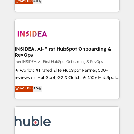
Scale: Fastest tiering Elite HubSpot Partner 🪴 -
ระดับ Elite
5.0
solutions that deliver measurable impact and
Sales Hub: More implementations than any other
transform brand experiences As one of the few full-
Partner 💻 - Migrations: We convert Salesforce
service creative agencies in the HubSpot
addicts to HubSpot evangelists 🧡 Don't hire a
ecosystem, we blend strategy, technology, & award-
marketing agency for an Ops problem. Don't hire a
winning design to build scalable, globally
technical agency for a growth problem. Hire a
regionalized HubSpot websites, integrated
partner built to solve both.
marketing campaigns, & RevOps frameworks that
INSIDEA, AI-First HubSpot Onboarding &
RevOps
fuel long-term success We connect the entire
customer lifecycle through seamless integrations,
โดย INSIDEA, AI-First HubSpot Onboarding & RevOps
ensure long-term adoption with change-
★ World's #1 rated Elite HubSpot Partner, 500+
management programs, and align marketing, sales,
reviews on HubSpot, G2 & Clutch. ★ 150+ HubSpot
and service to drive sustainable growth With 6 key
Certified Experts & Trainers across the team ★
ระดับ Elite
5.0
HubSpot accreditations and experience across
1,500+ implementations across five continents ★ AI-
hundreds of organizations in dozens of industries,
First, RevOps-led, Onboarding obsessed ★
there’s a good chance one of our globally integrated
Company of the Year 2024/25 INSIDEA helps
teams has worked with clients just like you Let’s
growing companies turn HubSpot into a revenue
explore whether S2 is the partner you’ve been
engine. We onboard your team, migrate your data,
looking for...and get your next big initiative moving!
and build AI-powered workflows that drive adoption