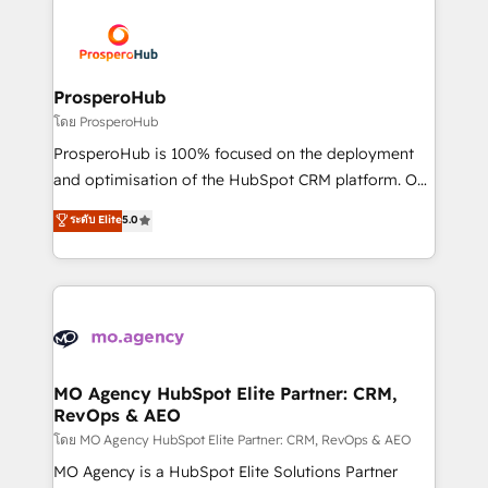
& marketing automation, and digital marketing. With
extensive experience working with tech companies
and manufacturers since 2002, we are committed to
empowering our clients and developing their
ProsperoHub
autonomy. Get to grips with HubSpot through
โดย ProsperoHub
guided implementation and seamless integration of
ProsperoHub is 100% focused on the deployment
the CRM platform into your digital ecosystem. Would
and optimisation of the HubSpot CRM platform. Our
you like support in deploying your inbound
highly experienced team of solutions experts will
ระดับ Elite
5.0
marketing strategy? We'll provide support tailored
ensure that you achieve maximum adoption and
to your needs and sales objectives. With 125+
ROI from your HubSpot investment. Use our
certifications, we are part of the most certified
extensive HubSpot, sales, marketing, service and
Canadian agencies, and we both hold Onboarding
integrations expertise to lead your team on their
Accreditations. Based in Canada (coast to coast), our
HubSpot journey, design and implement your
services are offered in both English & French.
processes and skilfully bring your revenue
infrastructure to life. Our collaborative approach
MO Agency HubSpot Elite Partner: CRM,
RevOps & AEO
keeps you in control whilst we plan and support the
route to your revenue goals. We have successfully
โดย MO Agency HubSpot Elite Partner: CRM, RevOps & AEO
supported over 500 organisations with HubSpot
MO Agency is a HubSpot Elite Solutions Partner