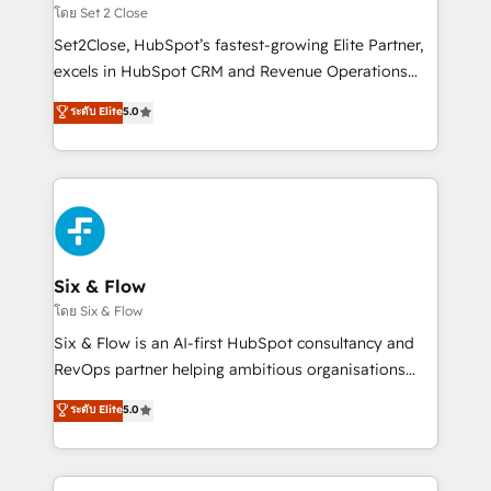
Certified
decidir, y HubSpot por fin rinda de verdad. Lo
โดย Set 2 Close
hacemos paso a paso, sin frenar tu operación, con la
Set2Close, HubSpot’s fastest-growing Elite Partner,
adopción que todos buscan y pocos logran. No es
excels in HubSpot CRM and Revenue Operations
teoría: somos Partner Elite con +700
(RevOps) services to boost B2B sales and growth.
ระดับ Elite
5.0
implementaciones en LATAM. Imaginá HubSpot
As a top HubSpot Elite Partner, we specialize in
mostrándote dónde está tu próxima venta, no solo
custom HubSpot CRM solutions. Our experts design,
dónde quedó la última. Empecemos por el proceso
implement, and optimize systems to enhance user
que hoy más te frena, y de ahí, victorias
experience, functionality, and adoption across sales,
consecutivas, una tras otra.
marketing, and service teams. From setup to
refinement, we streamline workflows, improve lead
management, and speed up deal closures. With 500+
Six & Flow
projects completed, our Agile approach ensures your
โดย Six & Flow
HubSpot CRM drives measurable results. Our
Six & Flow is an AI-first HubSpot consultancy and
RevOps services align your sales, marketing, and
RevOps partner helping ambitious organisations
customer success teams for peak performance. We
grow with clarity, confidence, and intelligence.
ระดับ Elite
5.0
optimize the revenue lifecycle—lead generation to
Operating across the UK, Netherlands, Ireland, and
retention—by refining processes and eliminating
Canada, we’ve delivered thousands of successful
inefficiencies. Using HubSpot tools and data-driven
HubSpot projects for mid-market and enterprise