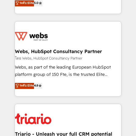
ระดับ Elite
5.0
Migration, Custom Integration & Platform
Frog is a top, trusted partner in HubSpot's
Enablement -Onboarded over 500 businesses to
ecosystem for a reason. Their team brings over a
HubSpot -Top 1% of partners worldwide -In-house
decade of experience to the table, along with deep
team of 25+ experts Contact us today to help you
knowledge of the HubSpot platform and strategies
get more from your investment in HubSpot.
for driving growth. They are committed to helping
www.bbdboom.com
our customers grow and finding solutions that fit
their unique business needs. We are thrilled to have
Webs, HubSpot Consultancy Partner
Blue Frog in the HubSpot ecosystem leading the
โดย Webs, HubSpot Consultancy Partner
way for customers!" - Yamini Rangan, CEO of
Webs, as part of the leading European HubSpot
HubSpot “Our experience with the team at Blue Frog
platform group of 150 Fte, is the trusted Elite
has been nothing short of extraordinary. Their years
HubSpot CRM Partner offering you a roadmap on
ระดับ Elite
4.8
of experience and quality of skilled staff has earned
maximizing EBITDA and achieving Commercial
them a trusted reputation within the HubSpot
Excellence. With our targeted processes, we
ecosystem as a reliable partner capable of delivering
strengthen your digital transformation and minimize
remarkable experiences for our most sophisticated
costs. As HubSpot's Advanced Accredited CRM
clients.” - Brian Garvey, VP, Solutions Partner
Implementation partner, we provide expertise to
Program, HubSpot.
drive your business forward. Since 2015 we are fully
dedicated to HubSpot and with an experienced
Triario - Unleash your full CRM potential