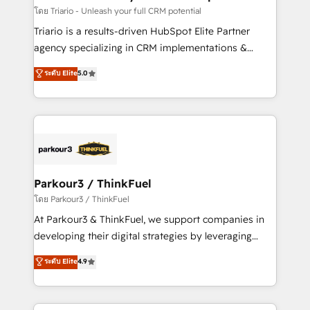
team (50+), we work with reputable companies in
โดย Triario - Unleash your full CRM potential
B2B sectors such as manufacturing, SaaS and
Triario is a results-driven HubSpot Elite Partner
business services. We prepare a customized
agency specializing in CRM implementations &
business case that demonstrates the value and
migrations, Revenue Operations, Custom
ระดับ Elite
5.0
impact of your digital transformation, including a
Integrations, Custom AI agents and AI-ready Website
detailed financial rationale with a focus on ROI and
Design With over 15 years of experience, we help
TCO. As a trusted extension of your team, we
companies bridge the gap between marketing, sales,
believe in the power of partnership. Together, we
and customer success through smart automation,
embark on a transformational journey that sets your
data hygiene, and tailored HubSpot solutions. Our
business up for long-term success. Unlock your
clients choose us because we blend the expertise of
business. If not now, when?
a global consultancy with the care and agility of a
Parkour3 / ThinkFuel
boutique firm. At Triario, we’re big enough to deliver
โดย Parkour3 / ThinkFuel
but small enough to listen. Our Services: HubSpot
At Parkour3 & ThinkFuel, we support companies in
implementations & data migration Custom AI agents
developing their digital strategies by leveraging
Revenue Operations API integrations AI-ready
technologies and automating their marketing and
ระดับ Elite
4.9
Website design Let’s turn your CRM into your growth
sales processes to generate growth. Our offer spans
engine!
from Strategy to Operations. We specialize in CRM
onboarding and implementation, web design, sales