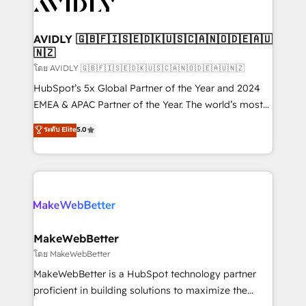
Healthcare - Financial Services - Managed IT (MSP) -
Franchises - Professional Services - And more! How
we help: ✔️ Full HubSpot implementations and portal
AVIDLY 🇬🇧🇫🇮🇸🇪🇩🇰🇺🇸🇨🇦🇳🇴🇩🇪🇦🇺
🇳🇿
optimization ✔️ Data migrations, CRM architecture,
and reporting foundations ✔️ Custom integrations
โดย AVIDLY 🇬🇧🇫🇮🇸🇪🇩🇰🇺🇸🇨🇦🇳🇴🇩🇪🇦🇺🇳🇿
and workflow automation ✔️ User adoption
HubSpot’s 5x Global Partner of the Year and 2024
programs, training, and enablement Through project-
EMEA & APAC Partner of the Year. The world’s most
based engagements and ongoing RevOps
experienced and fully accredited HubSpot Solutions
ระดับ Elite
5.0
partnerships, we guide organizations through the
Partner. 🚀 With 2,750+ HubSpot projects delivered
revenue maturity model - delivering the right
and 370+ specialists across EMEA, APAC and NAM,
improvements at the right time so operations
we de-risk complex CRM programmes and
evolve strategically and sustainably as the business
accelerate ROI across every HubSpot Hub. 🧭 From
grows.
multi-region migrations to AI-powered automation,
we turn complexity into clarity, human at global
scale. 🏆 HubSpot’s CEO called us “the partner of the
MakeWebBetter
future.” Others agree it is proof of trust built through
โดย MakeWebBetter
measurable impact.
MakeWebBetter is a HubSpot technology partner
proficient in building solutions to maximize the