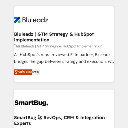
Environments Trusted by teams at T-Mobile, Shoper,
Only then we architect solutions. The question is
Trans.eu, Otovo, Unit8, and CodeLab and many
never which features to activate, but which
more. ➡️ Check out our case studies:
outcomes to deliver. -SYSTEM INTEGRATION-
https://www.man.digital/case-studies Build a CRM
Connectors, workflows, and data architectures that
your business can run on.
make HubSpot the operational hub, integrated with
Bluleadz | GTM Strategy & HubSpot
Implementation
SAP, Microsoft Dynamics, custom ERPs, and any
enterprise platform. Proprietary apps extend
โดย Bluleadz | GTM Strategy & HubSpot Implementation
HubSpot beyond standard configurations. -AI-
As HubSpot's most reviewed Elite partner, Bluleadz
FIRST- AI across customer-facing operations to
bridges the gap between strategy and execution. We
accelerate decisions, streamline processes, and
don't just "set up tools" — we install the GTM
ระดับ Elite
4.9
unlock efficiency at scale. From predictive
Operating System (GTM OS) to align your leadership
intelligence to conversational AI, we turn data into
and engineer a portal that drives predictable
action and automation into competitive advantage.
revenue velocity. 🚀 GTM Strategy & Alignment
✦ 150+ implementations ✦ 100+ certifications ✦ 7
Workshops & Sprints: Identify "Valleys of Death"
accreditations
stalling growth. Fix your ICP, Math, and Story to stop
"accelerating a mess." ⚙️ Elite Engineering & AI
Scalable Architecture: Zero-technical-debt setup
SmartBug 🚀 RevOps, CRM & Integration
Experts
across all Hubs, validated by our 7 HubSpot