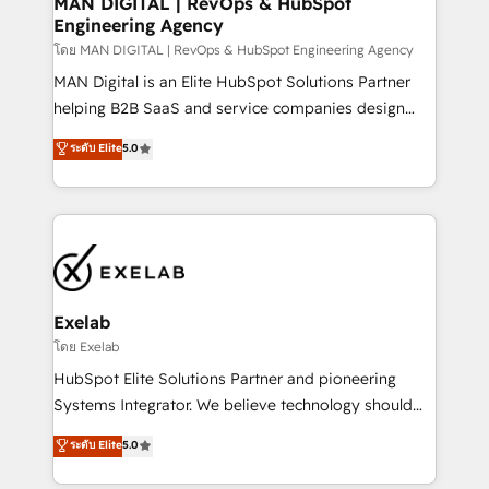
MAN DIGITAL | RevOps & HubSpot
Engineering Agency
businesses has taught us exactly where things break.
Where forecasts fall apart. Where marketing and
โดย MAN DIGITAL | RevOps & HubSpot Engineering Agency
sales lose alignment. A CRO needs forecasting
MAN Digital is an Elite HubSpot Solutions Partner
leadership can trust. A Head of Marketing needs
helping B2B SaaS and service companies design
attribution Sales respects. A RevOps lead needs
HubSpot as a revenue system, not a marketing tool.
ระดับ Elite
5.0
governance from day one. A founder stepping back
We turn fragmented processes and unreliable data
needs visibility without the weeds. We're one of the
into one operational source of truth for GTM teams
UK's most experienced HubSpot teams, but that's
and leadership. What We Do ➡️ CRM Architecture &
the credential, not the point. Our clients trust us to
Implementation 🧩 – Scalable data models and
own their revenue engine and the outcomes.
pipelines ➡️ Revenue Operations 📈 – Lead, deal,
onboarding, and renewal processes ➡️ GTM
Operations ⚙️ – Automation, forecasting, and
Exelab
reporting ➡️ Custom Integrations 🔌 – API-based
โดย Exelab
connections with ERP and billing systems HubSpot
HubSpot Elite Solutions Partner and pioneering
Accreditations: - CRM Implementation Accreditation
Systems Integrator. We believe technology should
🏅 - HubSpot Onboarding Accreditation 🎓 - Custom
serve business strategy, not the other way around.
ระดับ Elite
5.0
Integration Accreditation 🧠 - Quote-to-Cash
Every engagement begins with clear objectives,
Capabilities Award 💰 Proven in Complex
customer journey mapping, and measurable KPIs.