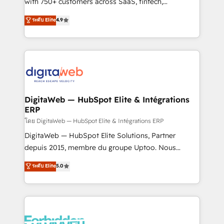
with 750+ customers across SaaS, fintech,
healthcare, real estate, and other industries. With
ระดับ Elite
4.9
150+ HubSpot-certified experts, we deliver scalable
solutions to complex GTM and RevOps challenges.
Our Expertise 🔹 Onboarding & Implementation:
Accredited HubSpot Partner, ensuring smooth setup
tailored to your GTM motion. 🔹 Migrations:
Accredited HubSpot Partner, ensuring migration
from other CRMs to HubSpot without data loss or
DigitaWeb — HubSpot Elite & Intégrations
ERP
downtime. 🔹 RevOps Strategy: Align teams,
processes, and data to drive revenue efficiency. 🔹
โดย DigitaWeb — HubSpot Elite & Intégrations ERP
Integrations: Connect HubSpot with your tech stack
DigitaWeb — HubSpot Elite Solutions, Partner
for better adoption. 🔹 Custom Solutions: Build
depuis 2015, membre du groupe Uptoo. Nous
tailored apps, workflows, and configurations. We are
aidons les ETI et PME B2B à unifier Marketing,
ระดับ Elite
5.0
SOC 2 Type II and ISO 27001 certified, reinforcing
Ventes et Service sur HubSpot grâce à la Revenue
our commitment to data security and compliance. At
Architecture : alignement des équipes, pipeline
OneMetric, we help revenue teams focus on the
prévisible, croissance mesurable. 🔌 Intégrations
OneMetric that matters most: revenue.
complexes : ERP (Divalto, Sage X3, Cegid, Pennylane,
Dynamics..), VOIP (Aircall, Ringover, Modjo), Shopify,