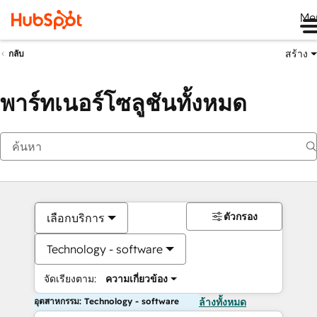
Me
สร้าง
กลับ
พาร์ทเนอร์โซลูชันทั้งหมด
ตัวกรอง
เลือกบริการ
Technology - software
จัดเรียงตาม:
ความเกี่ยวข้อง
อุตสาหกรรม: Technology - software
ล้างทั้งหมด