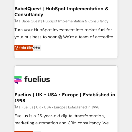
Netsuite A little about us... • Boutique 'Elite' Team (12
Platform Excellence 35+ full-time HubSpot
super skilled members) • 150+ Clients for Sales Hub,
BabelQuest | HubSpot Implementation &
professionals.
Consultancy
Marketing Hub, Service Hub, Data Hub and Website
(CMS) • ISO/IEC 27001:2022, ISO 9001:2015 and
โดย BabelQuest | HubSpot Implementation & Consultancy
now... ISO 42001: 2023 certified • Exclusive AI
Turn your HubSpot investment into rocket fuel for
'GuardHub' governance framework, based on ISO
your business to soar 🚀 We’re a team of accredited
42001 - helping you 'organise complexity' 𝗥𝗲𝗮𝗱𝘆
HubSpot experts ready to help you. We can
ระดับ Elite
4.9
𝗳𝗼𝗿 𝘁𝗵𝗲 𝗻𝗲𝘅𝘁 𝘀𝘁𝗲𝗽? Click the 👈 '𝗖𝗼𝗻𝘁𝗮𝗰𝘁
implement the platform into complex business
𝗯𝘂𝘀𝗶𝗻𝗲𝘀𝘀' button to get in touch (𝘸𝘦'𝘳𝘦 𝘴𝘶𝘱𝘦𝘳
environments, optimise what you've got and make
𝘳𝘦𝘴𝘱𝘰𝘯𝘴𝘪𝘷𝘦)
sure you can actually use it, build your website in
HubSpot or create an inbound marketing strategy
for you and execute it on HubSpot. We are on the
G-Cloud 14 CCS (Crown Commercial Service)
framework, meaning we've been accredited by
Fuelius | UK • USA • Europe | Established in
1998
HubSpot and vetted by the CCS, which means we
can support public sector companies as well the
โดย Fuelius | UK • USA • Europe | Established in 1998
other ones listed in our profile. Our services: -
Fuelius is a 25-year-old digital transformation,
HubSpot implementation - HubSpot CMS website
marketing automation and CRM consultancy. We
build We can do lots of things. But everything we do
enable mid-market and enterprise clients to