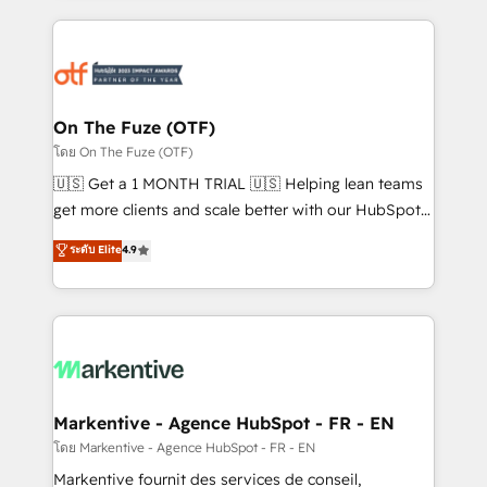
services, smart agents, and purpose-built apps,
tailored to your business. Together, we unlock
results, fast. ⚙️CRM & RevOps: Align all Hubs to your
buyer journey for clean data, scalability, & reporting.
🎯Demand Gen & ABM: Drive pipeline with inbound,
On The Fuze (OTF)
ABM, AEO, SEO, & paid media. 👩‍💻Web Design:
โดย On The Fuze (OTF)
Build high-performing websites with UX, messaging,
🇺🇸 Get a 1 MONTH TRIAL 🇺🇸 Helping lean teams
& conversion strategy that drive results. 🤖AI
get more clients and scale better with our HubSpot
Strategy: Activate Breeze Agents, configure HubSpot
Consulting & 'Done For You' Services. 🚀 Who We
ระดับ Elite
4.9
AI, & maximize AEO with tailored AI services. 🧩
Work With 🚀 We help lean, growing companies: -
Integrations: Extend HubSpot with custom
Win more business - Reduce no-shows - Improve
integrations, hosting, & maintenance.
lead & deal conversion rates - Scale with less
headcount ...by using HubSpot's full capabilities. 🤓
What do you get? 🤓 Our client's are too busy to
learn the ins-and-outs of HubSpot. We give you a
Personal Consultant + Tech Team to handle the
Markentive - Agence HubSpot - FR - EN
heavy lifting of mapping out AND building your ideal
โดย Markentive - Agence HubSpot - FR - EN
system. + Get best practices and 'don't know what
Markentive fournit des services de conseil,