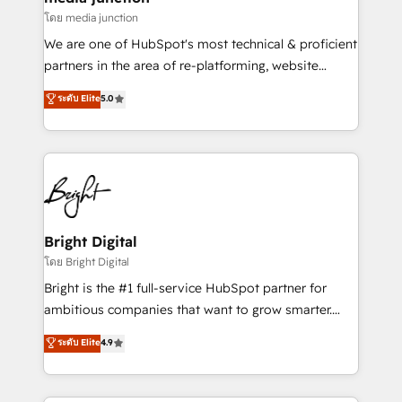
โดย media junction
We are one of HubSpot's most technical & proficient
partners in the area of re-platforming, website
design & development. We specialize in multi-hub
ระดับ Elite
5.0
implementations for mid-market & enterprise
companies. We are woman-owned, powered by
coffee, and we ❤️ dogs. We produce award-winning
work for our clients. 🏆2023 Technical Expertise
Impact Award 🏆2022 Technical Expertise Impact
Award 🏆2022 Platform Migration Excellence Impact
Award 🏆2020 Elite Solutions Partner 🏆2019
Bright Digital
Integrations HubSpot Impact Award 🏆2019
โดย Bright Digital
Marketing Enablement HubSpot Impact Award 🏆
Bright is the #1 full-service HubSpot partner for
2018 Website Design HubSpot Impact Award 🏆2017
ambitious companies that want to grow smarter.
Website Design HubSpot Impact Award 🏆2016
From HubSpot onboarding, to training, from
ระดับ Elite
4.9
Growth-Driven Design Agency of the Year 🏆2016
developing a new website to lead generation and
Sales Enablement HubSpot Impact Award 🏆2015
digital marketing; we do it all (and with great
Growth-Driven Design Agency of the Year 🏆2015
results)! In short, our services include: - HubSpot