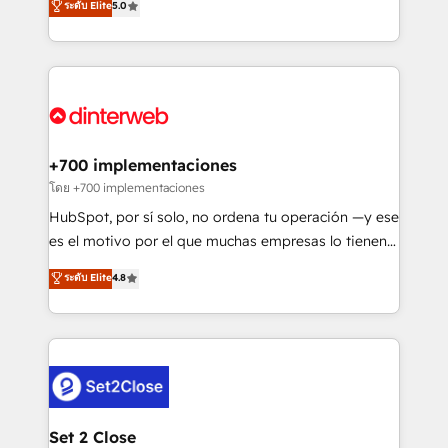
ระดับ Elite
5.0
is there for you to: - Grow revenue, and run your
maximise their return from digital and fuel their
business more efficiently - Build stronger
growth. We modernise platforms, streamline
relationships with customers - Make better
operations that are causing inefficiencies, improve
decisions with data - Find a new voice and reach
customer experiences, integrate systems, and
more people - Get the most out of your HubSpot
supercharge revenue operations Key services: • CRM
investment
Implementation • Systems Integration • Digital
Transformation / Web Development • RevOps &
+700 implementaciones
Sales Consulting • Marketing Automation What
โดย +700 implementaciones
makes us different? 🚀 Top 0.5% of global HubSpot
HubSpot, por sí solo, no ordena tu operación —y ese
agencies ⚙️ The strongest technical ability and
es el motivo por el que muchas empresas lo tienen y
integration capabilities 💼 Consultative, long-term
aun así no crecen. Suele ser un círculo: procesos que
ระดับ Elite
4.8
partners who will embed ourselves into your
no generan datos confiables, datos que no permiten
business, processes and systems 🏢 We specialise in
decidir bien, y decisiones que no logran mejorar los
working with mid-market and enterprise
procesos. Y así, vuelta tras vuelta, el negocio gira sin
organisations, global organisations and those with
avanzar —un problema que tiene menos que ver con
complex use cases 🏆 CRM Implementation,
el CRM y más con cómo opera la empresa por
Platform Enablement, Custom Integration and
debajo. Te acompañamos a ordenar tu operación
Onboarding Accredited 🔐 ISO27001 & ISO9001
para que genere la información que necesitás para
Set 2 Close