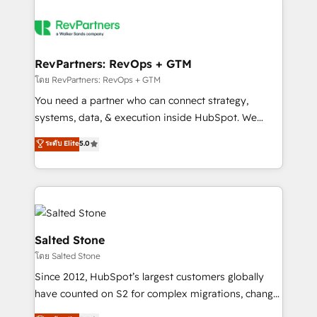
RevPartners: RevOps + GTM
โดย RevPartners: RevOps + GTM
You need a partner who can connect strategy,
systems, data, & execution inside HubSpot. We
bridge the gap where most agencies fall short by
ระดับ Elite
5.0
combining GTM strategy with technical execution to
solve the right problem with the right solution. As the
only firm in the world to hold Elite Partner
Accreditations with both HubSpot and Clay, our
clients gain a unique advantage in CRM architecture,
pipeline generation, data intelligence, and go-to-
Salted Stone
market execution. Why B2B Businesses Choose RP: -
โดย Salted Stone
Secure: Soc2 compliant 🛡️ - Pricing: Implementations
Since 2012, HubSpot’s largest customers globally
starting at $1,5k 💵 - Speed: Launch in 14 days ⚡ -
have counted on S2 for complex migrations, change
Global: 250 professionals across five continents 🌐 -
management, systems integration, and creative