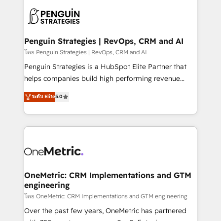
stratégie. Et 43% ne maîtrisent même pas leurs
scalable retainers. Let’s make HubSpot your most
données. C'est le paradoxe français : conscience
powerful growth engine. Built to convert, scale, and
totale, action nulle. La solution s'appelle l'Entreprise
drive results.
Augmentée. Ce n'est pas une entreprise qui utilise
Penguin Strategies | RevOps, CRM and AI
l'IA. C'est une organisation qui a réussi la symbiose
โดย Penguin Strategies | RevOps, CRM and AI
entre l'expertise humaine et l'intelligence artificielle.
Penguin Strategies is a HubSpot Elite Partner that
Pas pour remplacer l'humain, mais pour l'augmenter.
helps companies build high performing revenue
Chez Ideagency, nous accompagnons cette
operations across complex sales cycles, multi
ระดับ Elite
5.0
transformation. D'abord les fondations : des
system environments and global SaaS or
données unifiées, des processus alignés. Ensuite
manufacturing teams. Trusted by leading enterprises
l'augmentation : l'IA là où elle crée de la valeur. Et
and fast growing scale ups including Sony, Rapyd,
surtout : l'humain qui reste au centre. Parce que la
Fiverr, XM Cyber, Bridgepointe Technologies, EMA
vraie performance vient de l'intérieur. Act Inside.
Design Automation and Uptive. 📊 RevOps & data
Stand Out.
architecture 🔗 CRM migrations & End to end
integrations 🤖 AI workflows & enrichment 📘 Team
OneMetric: CRM Implementations and GTM
engineering
enablement & company-wide adoption We create
HubSpot environments that teams use with
โดย OneMetric: CRM Implementations and GTM engineering
confidence and that leadership can rely on for
Over the past few years, OneMetric has partnered
scalable revenue insights.