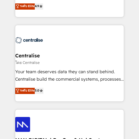
Sales enablement and team training - Revenue Hub
building CRM, data, automation, and AI foundations
ระดับ Elite
4.9
Implementation, CPQ Implementation, Billing &
that work in the real world. The only HubSpot Elite
Payments Implementation" Based in Leeds and
Solutions Partner and Salesforce Summit Partner, we
London, we partner with businesses across the UK
help companies design connected revenue systems
who are ready to turn HubSpot into the growth
across HubSpot, Salesforce, Claude, and the tools
engine it’s meant to be.
that support their business. Our work goes beyond
implementation. We help clients clean up
complexity, adoption, data, reporting, and
Centralise
operationalize AI through practical, governed Claude
โดย Centralise
services that turn AI into useful business workflows.
Your team deserves data they can stand behind.
We support HubSpot implementation, onboarding,
Centralise build the commercial systems, processes
optimization, advanced configuration, CRM
and HubSpot foundations that turn your CRM from a
ระดับ Elite
5.0
architecture, RevOps process design, Salesforce
liability, into the source of truth that your entire
migrations and integrations, automation, reporting,
organisation can confidently stand behind. We are
governance, Claude AI strategy, and custom
an Elite Partner built on one belief: technology is
integrations. We work best with mid-market and
only as good as the revenue system around it. Our
enterprise organizations that have outgrown basic
strategists, RevOps specialists and technical
CRM setup and need a long-term partner with
consultants care as much about outcomes as our
strategic guidance and deep technical expertise.
clients do. Working with 200+ mid-market B2B