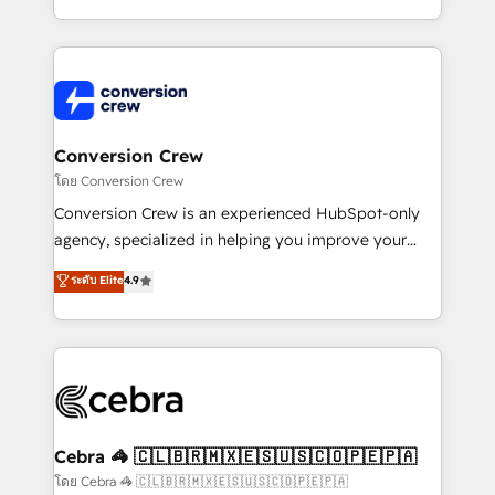
aspects of your HubSpot. ✨ 400+ global clients ✨
100+ seamless migrations from 15+ different CRMs
✨ 100,000+ hours in HubSpot projects, 75+ full Hub
implementations, and 5,000+ pages ✨ CS: Clients
generating 7-digit MRR from inbound campaigns ✨
CS: 245% organic growth & +751% new visitors for a
Conversion Crew
full-funnel HubSpot project ✨ CS: 415% conversion
โดย Conversion Crew
boost with a new HubSpot site Recognized leaders:
Conversion Crew is an experienced HubSpot-only
🏆 HubSpot Platform Migration Impact Award 🏆
agency, specialized in helping you improve your
Clutch HubSpot Global Leader 🏆 Finalist: HubSpot
online processes. This means we help you with: -
ระดับ Elite
4.9
Inbound Campaign of the Year 🏆 Gold AVA Digital
Implementing HubSpot (CRM, Marketing, Sales,
Award for Best Website 🌟 Accreditations: CRM
Service and Operations) - Developing fast, good-
Implementation, HubSpot Content Experience, CRM
looking websites in the HubSpot CMS - Building
Data Migration & Custom Integration
(custom) integrations between HubSpot and other
systems you use You need a clear method to reach
your goals. Therefore, we take a critical look at your
current processes together, from which we create a
Cebra 🦓 🇨🇱🇧🇷🇲🇽🇪🇸🇺🇸🇨🇴🇵🇪🇵🇦
focused action plan. By implementing these steps in
โดย Cebra 🦓 🇨🇱🇧🇷🇲🇽🇪🇸🇺🇸🇨🇴🇵🇪🇵🇦