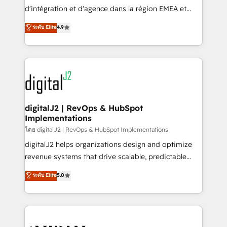
you don't know' recommendations to maximize
d'intégration et d'agence dans la région EMEA et
conversions! OTF is an Elite Partner (top 1% of
North America. Avec plus de 115 experts en
ระดับ Elite
4.9
6,500+ Partners) and was named 2023 HubSpot
marketing automation, Growth, Revops, CRM et
Partner of the Year 💥 Trusted by 2,500+ companies
webdesign. Markentive is both a consulting firm, a
to help them scale and close more business, by
digital agency and an integrator. With over 115
using HubSpot (the right way). ⭐️ Here's more info:
experts in marketing automation, growth, revops,
www.onthefuze.com/hubspot-admin Contact us to
CRM and webdesign (We focus on EMEA - USA
learn more!
customers).
digitalJ2 | RevOps & HubSpot
Implementations
โดย digitalJ2 | RevOps & HubSpot Implementations
digitalJ2 helps organizations design and optimize
revenue systems that drive scalable, predictable
growth. As a triple-accredited HubSpot Solutions
ระดับ Elite
5.0
Partner, we specialize in both strategic RevOps
planning and hands-on technical execution - building
the operational foundation companies need to
thrive. Industries we specialize in: - Manufacturing -