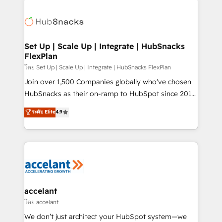
Became the 5th Agency to reach Diamond 🏆2014
consultancy: onboarding, training, data migration -
HubSpot COS Performance Award 🏆2014 HubSpot
HubSpot development: websites, custom modules,
COS Design Award 🏆2013 HubSpot Marketplace
integrations - Marketing & sales solutions: digital
Provider of the Year 🏆2011 Became a HubSpot
marketing, advertising, campaigns, content and
Set Up | Scale Up | Integrate | HubSnacks
Partner 📆Founded in 1997
FlexPlan
design We connect people, data and technology to
improve customer experiences. With our bright
โดย Set Up | Scale Up | Integrate | HubSnacks FlexPlan
people, exciting ideas and can-do mentality, we
Join over 1,500 Companies globally who've chosen
ensure revenue growth on a daily basis. So tell us
HubSnacks as their on-ramp to HubSpot since 2014
your challenge; our passionate and growth driven
Simple pay-as-you-go plans that accelerate value...
ระดับ Elite
4.9
team of 100+ experts is ready for you! Driving digital
1️⃣ Set Up | Onboarding New or Check-fixing existing
growth | www.brightdigital.com
HubSpot portals 2️⃣ Scale Up | 100% HubSpot Task
Execution... Global 24/7 ... All Experts 3️⃣ Integrate |
your entire Tech Stack with Custom Integrations
Slash months from your API Integration project... ⬅️
Click "Contact Business" ⬅️ to access 150+ Kickstart
Integration templates that put HubSpot in the center
accelant
of your tech stack, syncing... 🛍️ Shopify or
โดย accelant
WooCommerce 💲 Stripe or Paypal 💰 Sage or
We don’t just architect your HubSpot system—we