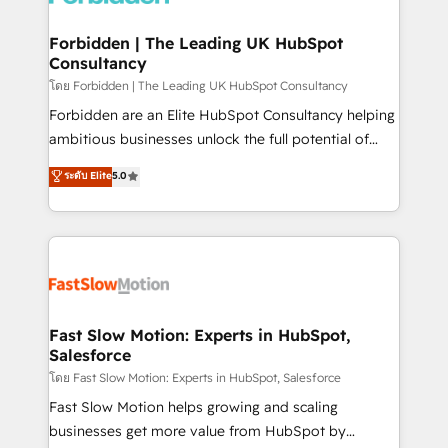
Oneflow. 💻 Développements custom : CRM UI
Extensions (React), Serverless Node.js, Custom
Forbidden | The Leading UK HubSpot
Consultancy
Objects, thèmes HubL, agents IA & Breeze AI. 🎯
Secteurs : Industrie, Distribution B2B, SaaS, Services
โดย Forbidden | The Leading UK HubSpot Consultancy
B2B, Immobilier, Viticulture, Finance. 🚀 Nos livrables
Forbidden are an Elite HubSpot Consultancy helping
: migration sécurisée, implémentation Marketing +
ambitious businesses unlock the full potential of
Sales + Service Hub, synchronisation ERP ↔
HubSpot. Too many businesses invest in HubSpot
ระดับ Elite
5.0
HubSpot temps réel, formation équipes. 🏆 +350
but never see the ROI they expected due to poor
projets livrés. Accrédités HubSpot CRM
adoption, messy data, and disconnected teams
Implementation, Data Migration & Custom
getting in the way. That’s where we come in. We
Integration. 📩 Parlons de votre projet →
partner with scaling businesses across the UK to
digitaweb.com
design, implement, and optimise HubSpot so it
actually drives revenue, not just reports on it. Our
services include: - Choosing the right HubSpot
Fast Slow Motion: Experts in HubSpot,
Salesforce
package for your business - Full CRM, Marketing, and
Sales Hub implementations - Custom integrations -
โดย Fast Slow Motion: Experts in HubSpot, Salesforce
HubSpot Optimisation projects - HubSpot CMS
Fast Slow Motion helps growing and scaling
Websites - RevOps projects & managed services -
businesses get more value from HubSpot by