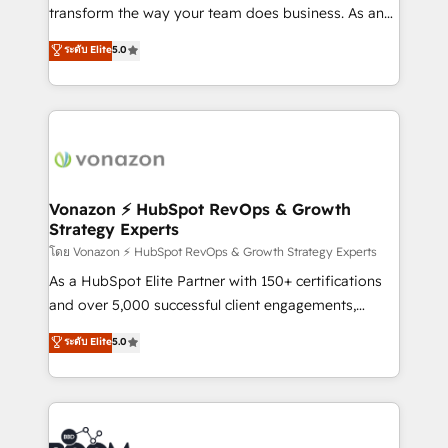
Netsuite 🤖 Google or Microsoft ✍️ DocuSign or
transform the way your team does business. As an
PandaDoc 🌐 Avalara or Quaderno HubSnacks holds
Elite HubSpot Solutions Partner, we specialize in
ระดับ Elite
5.0
the rare Advanced "Custom Integrations"
creating tailored, end-to-end CRM solutions that
Accreditation, securely sync data across... 🔄 any
accelerate growth, improve operational efficiency,
apps, in any direction. Stuck on your old CRM..?
and ensure faster time to value on HubSpot. What
Migrate | seamlessly off your old CRM onto a clean
sets us apart? Our people-centric approach. From
new HubSpot portal with Advanced Website and
day one, our team takes the time to deeply
CRM Migrations using our in-house "HubScrub" Tool.
understand your unique needs, crafting custom
strategies that deliver impactful results. Our mission
Vonazon ⚡ HubSpot RevOps & Growth
Strategy Experts
is to empower you to unlock HubSpot’s full potential
—faster. Through expert training, unmatched
โดย Vonazon ⚡ HubSpot RevOps & Growth Strategy Experts
responsiveness, and ongoing support, we equip
As a HubSpot Elite Partner with 150+ certifications
your team to adopt new systems with confidence
and over 5,000 successful client engagements,
and achieve a unified, data-driven approach to
Vonazon turns marketing complexity into
ระดับ Elite
5.0
customer engagement.
measurable, scalable growth. From onboarding to
enterprise-grade campaigns, our in-house team
builds scalable strategies that drive long-term
revenue. ⚙️ HubSpot Integration & Optimization •