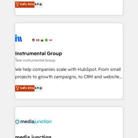
operational efficiency of HubSpot. The fastest-
ระดับ Elite
4.9
growing tech-enabler & facilitator, MakeWebBetter,
hands you the blend of HubSpot expertise &
eminent solutions & integrations. Trust us to
streamline your HubSpot experience. 🚀HubSpot
Elite Partners with 10+ years of HubSpot experience
🤝HubSpot Premier Integration partner 🤝Google
Premier Partner 2023 🌟5 HubSpot Accreditations 🌟
Instrumental Group
Won HubSpot Theme Challenge 2021 🌟INBOUND’19
โดย Instrumental Group
HubSpot Rising Star Why us? Harnessing the full
We help companies scale with HubSpot. From small
potential of the powerful HubSpot CRM. ✔️A team of
projects to growth campaigns, to CRM and websites.
HubSpot experts backed by over 10+ years of
Hire an agency that's experienced in every inch of
ระดับ Elite
4.9
HubSpot experience ✔️Flexible pricing models —
HubSpot and willing to work hand-in-hand with your
Hourly-fee (assigned one Dedicated HubSpot
team to simplify the complex and build a better
Admin); Monthly-fee (HubSpot Admin + Project
experience for your team and customers.
Manager); and Fixed Project Cost (as per
requirement). ✔️Helped over 25,000+ customers so
far with our HubSpot solutions. ✔️Bespoke apps &
on-demand bundle services. Connect with us today!
media junction