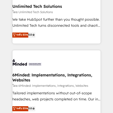
solutions. Instead, we dive in to understand your
Unlimited Tech Solutions
needs, goals, and challenges to deliver solutions that
โดย Unlimited Tech Solutions
fit like a glove. We’re committed to being both
We take HubSpot further than you thought possible.
highly effective and fun to work with. We believe in
Unlimited Tech turns disconnected tools and chaotic
efficient processes, as well as building great
processes into a seamless, high-performing revenue
ระดับ Elite
5.0
relationships. Your success is our success, and we’re
engine. We combine RevOps strategy with deep
all in this together! From startup to enterprise, we’ll
technical execution to help teams scale faster—with
make sure your HubSpot setup becomes a
cleaner data, smarter automation, and more
powerhouse of productivity, so you can focus on
predictable revenue. Specialties: · HubSpot
what matters most: growing your business and
Implementation & Migration · Native & Custom
wowing your customers. Let’s make HubSpot work
Integrations · Custom Development · CPQ & FSM ·
smarter for you!
Reporting & Analytics · GTM Architecture · Sales &
6Minded: Implementations, Integrations,
Websites
Marketing Enablement If you’re ready to elevate
HubSpot from “just your CRM” to your growth
โดย 6Minded: Implementations, Integrations, Websites
infrastructure—let’s talk.
Tailored implementations without out-of-scope
headaches, web projects completed on time. Our in-
house team of certified CRM architects, experts,
ระดับ Elite
5.0
developers, designers, and marketers handles all