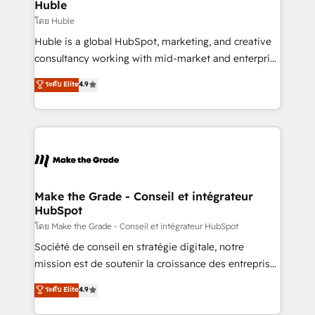
from week one, in your time zone. What we do ➤
Huble
Onboarding: Live in weeks, with workflows built
โดย Huble
around your business, not a template. ➤ Migration:
Huble is a global HubSpot, marketing, and creative
Move from any legacy CRM. Zero downtime, full data
consultancy working with mid-market and enterprise
integrity. ➤ Implementation: Configure HubSpot to
businesses. We go beyond implementation, shaping
ระดับ Elite
4.9
run your revenue process. Sales, marketing, and
the strategy, processes, and teams that turn
service wired together. ➤ AI and Integrations: Layer
HubSpot into a genuine growth engine. Named
Breeze AI, custom agents, and APIs to remove
HubSpot's Global Partner of the Year in 2024,
manual work. ➤ Ongoing Management: Monthly
consistently ranked among their top 5 partners
tune-ups, feature rollouts, adoption coaching. Buying
worldwide, and with over 15 years in the ecosystem,
HubSpot, switching to it, or reviving a stale portal?
Huble has built a track record that speaks for itself.
We are built for the work.
One company, one operating model, delivering
Make the Grade - Conseil et intégrateur
HubSpot
across offices and consulting teams in the UK, USA,
Canada, Germany, France, Belgium, Singapore, and
โดย Make the Grade - Conseil et intégrateur HubSpot
South Africa. Certified compliant with ISO/IEC
Société de conseil en stratégie digitale, notre
27001:2022 and ISO 9001:2015 across all seven
mission est de soutenir la croissance des entreprises
international offices and 175+ employees.
B2B à travers l’acquisition de nouveaux clients,
ระดับ Elite
4.9
l'intégration CRM et le développement des revenus
auprès de vos comptes existants. En France et à