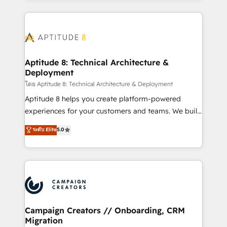
l'international, nous travaillons avec des ETI
ambitieuses, des grands groupes voulant aller au-
delà d’une simple transformation digitale et des
startups florissantes. Nos 3 grandes expertises sont :
➤ L’intégration de CRM et de méthodologie RevOps
Aptitude 8: Technical Architecture &
Deployment
pour aligner les équipes marketing, commerciales et
support client (data migration, synchronisation API,
โดย Aptitude 8: Technical Architecture & Deployment
audit et maintenance) ➤ La création de sites internet
Aptitude 8 helps you create platform-powered
de conversion qui transforment les visiteurs en
experiences for your customers and teams. We build
opportunités d'affaires ➤ La mise en place de
multi-hub solutions and orchestrate operations
ระดับ Elite
5.0
stratégies d'acquisition marketing (SEO, SEA,
across your entire tech stack. Aptitude 8 is trusted
inbound, automatisation marketing, ABM, IA,
by top brands such as Lenovo, Bluetooth,
emailing) Informations clés : - 10 ans d'expérience -
International Sports Sciences Association, SXSW,
100+ intégrations CRM HubSpot réussies - 40
Notion, Soundcloud, American Nurses Association,
experts conseil - 150 certifications HubSpot
Randstad, Uber Freight, and HubSpot itself. We have
cumulées
the largest technical consulting team of any HubSpot
partner and expertise across operational strategy,
Campaign Creators // Onboarding, CRM
Migration
business-first process building, system integration,