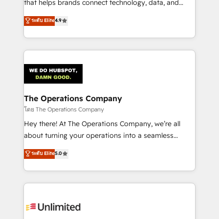
that helps brands connect technology, data, and
creativity to achieve measurable results. Founded in
ระดับ Elite
4.9
Barcelona and operating across Spain, LATAM, and
the UK, we support global companies in building
smarter marketing, sales, and customer success
strategies. As the only HubSpot Elite Partner in
Iberia (Spain & Portugal), we combine human insight
with intelligent automation to drive sustainable
growth. Our multidisciplinary team designs solutions
The Operations Company
that simplify complexity, boost performance, and
โดย The Operations Company
turn innovation into real impact. 🌍 Highlights •
Hey there! At The Operations Company, we’re all
HubSpot Partner since 2012 • 2022 EMEA Impact
about turning your operations into a seamless
Award: Best Integration • 150+ successful HubSpot
experience that powers real results. We specialize in
ระดับ Elite
5.0
projects • Clients in 30+ industries • Proprietary
transforming complex systems into efficient,
technology for integrations • Multilingual team:
scalable solutions that work across your entire
English, Spanish, Portuguese & Italian 👉 Grow
organization. We’re a unique blend of deep HubSpot
smarter with AI and HubSpot.
expertise, strategic thinking, and hands-on
operational know-how. We know that no two
businesses are alike, so we don’t do cookie-cutter