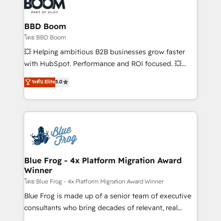
Seamless CRM, CMS, and automation setup •
Complex platform migrations and data cleanups •
Custom APIs and third-party integrations 📈 End-to-
BBD Boom
End Revenue Acceleration • Lifecycle marketing and
โดย BBD Boom
pipeline growth programs • Sales enablement tools
💥 Helping ambitious B2B businesses grow faster
and CRM optimization • Retention strategies with
with HubSpot. Performance and ROI focused. 💥
customer journey mapping 🏅 Elite-Level HubSpot
BBD Boom is the HubSpot partner that can help you
ระดับ Elite
5.0
Execution • 750+ onboardings and 2,000+
to HubSpot Better. We work with your teams to
implementations • Deep expertise across marketing,
solve all your HubSpot challenges and improve user
sales, and service hubs • Built-in flexibility for
adoption, sales process and marketing results.
startups to global brands
Services 📚 Onboarding your team to HubSpot for
the first time 🔧 Designing and optimising your
HubSpot set-up for better results 🌐 Website design
and build using HubSpot 🔌 Integrating HubSpot
Blue Frog - 4x Platform Migration Award
Winner
with other systems 🎓 Training your teams to be
HubSpot pros 📊 Lead generation services using
โดย Blue Frog - 4x Platform Migration Award Winner
HubSpot Why us? - SIX HubSpot Accreditations -
Blue Frog is made up of a senior team of executive
awarded by HubSpot after a rigorous process for
consultants who bring decades of relevant, real
CRM, Solutions Architecture, Onboarding , Data
world experience to our client engagements. "Blue