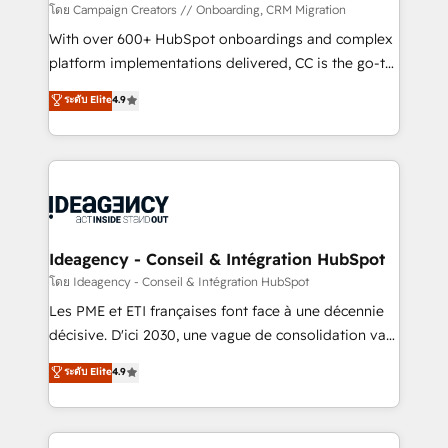
custom development, and extensibility. When you
โดย Campaign Creators // Onboarding, CRM Migration
work with Aptitude 8, you get a team – not an
With over 600+ HubSpot onboardings and complex
individual – with embedded consulting, strategy,
platform implementations delivered, CC is the go-to
development, and project management. We have
Elite Solutions Partner for businesses ready to
ระดับ Elite
4.9
100% US-based, FTE team members. We offer
migrate, replatform, and scale smarter. We specialize
project-based and managed services engagements
in high-impact CRM and CMS migrations and
that include new HubSpot implementations,
onboarding from platforms like Salesforce, NetSuite,
migrations from other platforms, systems
Zoho, Pardot, Marketo, Microsoft Dynamics, Wix,
integration, extensibility, custom development, and
WordPress and legacy CRMs, turning fragmented
ongoing RevOps support.
systems into unified, growth-ready HubSpot
architectures that accelerate revenue operations and
Ideagency - Conseil & Intégration HubSpot
performance. - Multi-object CRM migration, cleanup,
โดย Ideagency - Conseil & Intégration HubSpot
and implementation. - Pre-built and custom
Les PME et ETI françaises font face à une décennie
integrations across your full tech stack. - Custom
décisive. D'ici 2030, une vague de consolidation va
object setup, CMS builds, and full-funnel automation.
recomposer le marché. Seules survivront les
ระดับ Elite
4.9
- Dashboards, lifecycle campaigns, and lead
entreprises qui auront réussi leur transformation. Le
nurturing sequences. - Cross-hub setup across
problème ? 58% des dirigeants savent que l'IA est
Marketing, Sales, Operations, and Service Hubs. -
vitale pour leur survie. Mais 57% n'ont aucune
Ongoing optimization, managed support, and