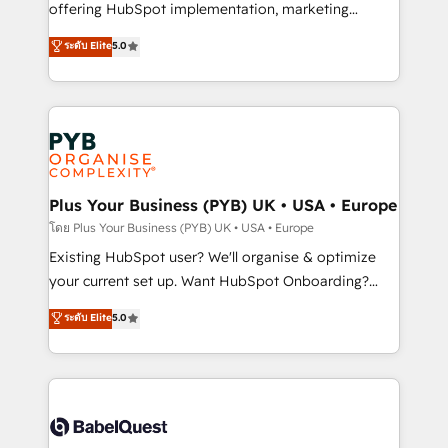
implementation, optimisation, training, and
offering HubSpot implementation, marketing
adoption assurance. Our tried and tested Roadmap
automation, CRM and RevOps consulting, data
ระดับ Elite
5.0
methodology will ensure that you receive the best
architecture, sales enablement, lifecycle automation,
deployment experience possible. Whether you are
lead scoring and revenue reporting. HubSpot,
new to HubSpot or seeking to turn around a poor
Salesforce and integrated enterprise stacks. Digital
install, our team have the change management
Marketing, Answer Engine Optimisation, and
expertise to deliver the solutions you need.
Generative Engine Optimisation (AI Search),
HubSpot Content Hub, WordPress development,
B2B SEO, paid media, and content. We work with
Plus Your Business (PYB) UK • USA • Europe
enterprise and growth-led companies across
โดย Plus Your Business (PYB) UK • USA • Europe
technology, professional services, financial services
Existing HubSpot user? We'll organise & optimize
and industrial sectors. Offices in Johannesburg, Cape
your current set up. Want HubSpot Onboarding?
Town and London. 500+ HubSpot CRM
We'll customise your CRM & automate your business
ระดับ Elite
5.0
implementations delivered. AI visibility coverage
processes. Welcome to our Profile! We can help
across ChatGPT, Claude, Perplexity, Gemini and
with... • CRM implementation, reports & workflows,
Google AI Overviews. HubSpot Impact Award -
and team training • CRM migration: Salesforce,
Customer First HubSpot Impact Award - Integrations
Pipedrive, Dynamics etc • Technical projects inc.
Innovation HubSpot Impact Award - Platform
Custom API integrations & ERP systems inc. SAP and
Migration Excellence HubSpot Impact Award -