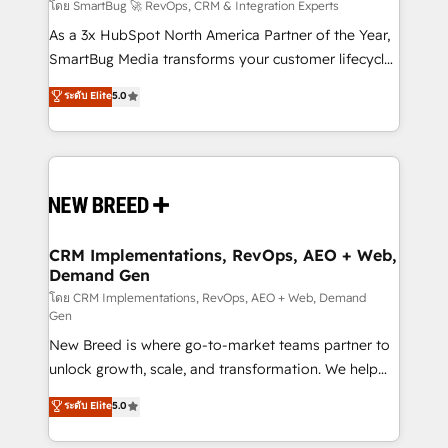
Accreditations. AI-Powered RevOps: Breeze AI,
โดย SmartBug 🚀 RevOps, CRM & Integration Experts
custom AI agents, and high-integrity migrations for
As a 3x HubSpot North America Partner of the Year,
total reporting clarity. Security & Compliance: SOC 2
SmartBug Media transforms your customer lifecycle
Type II and HIPAA attested for enterprise-grade data
into a revenue engine. Our unified ecosystem
ระดับ Elite
5.0
security. 🏆 Why Bluleadz? GTM OS Partner | 16+
includes specialized divisions Globalia (AI &
Years Experience | 1,000+ Five-Star Reviews
Software) and Point Success Media (Paid Media),
making this the official home for all three brands. 🔄
Implementation & Integration - Seamless migrations
and system integrations powered by Globalia’s
technical development team. - 19 HubSpot-certified
trainers to drive platform adoption. 📈 Revenue
CRM Implementations, RevOps, AEO + Web,
Demand Gen
Generation - Full-funnel marketing and high-
performance advertising via Point Success Media. -
โดย CRM Implementations, RevOps, AEO + Web, Demand
Gen
Expert deployment of Breeze AI and custom agents
New Breed is where go-to-market teams partner to
to automate growth. 🏆 Elite Excellence - 8 platform
unlock growth, scale, and transformation. We help
accreditations and deep HIPAA-compliance
companies activate HubSpot’s AI-powered
expertise. - A team of 250+ experts dedicated to
ระดับ Elite
5.0
customer platform and operationalize HubSpot’s
your resilient growth.
Loop Marketing framework through expert-led