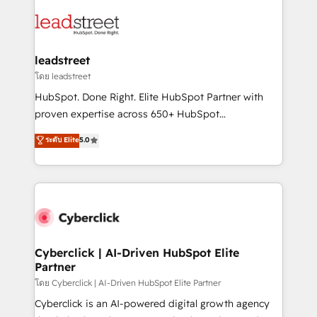
strategies, we create scalable solutions that
clients worldwide, with over 10 years experience. We
maximize profitability and adapt to your goals.
combine HubSpot, data, and AI to design connected
go-to-market systems that align people, process,
and technology for predictable, scalable revenue
leadstreet
growth. Our expertise spans RevOps, CRM and data
โดย leadstreet
architecture, AI enablement, and strategic marketing,
HubSpot. Done Right. Elite HubSpot Partner with
delivered through our proprietary FLAIR framework
proven expertise across 650+ HubSpot
for responsible AI adoption. As a HubSpot Elite
implementations. With 12+ years of HubSpot
ระดับ Elite
5.0
Partner and ISO 27001:2022 certified consultancy,
experience, we help you use the HubSpot platform
we blend strategy, creativity, and technology to help
to its fullest capacity, improve your current HubSpot
organisations scale smarter and grow stronger.
website, or build your new one.
Cyberclick | AI-Driven HubSpot Elite
Partner
โดย Cyberclick | AI-Driven HubSpot Elite Partner
Cyberclick is an AI-powered digital growth agency