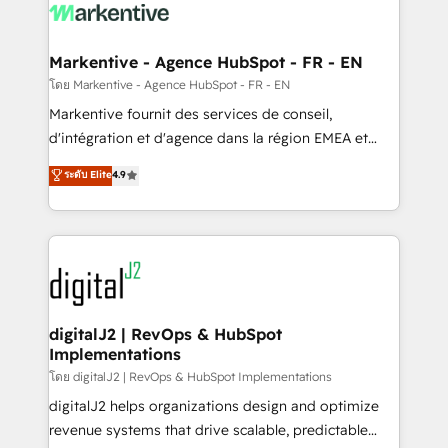
What do you get? 🤓 Our client's are too busy to
learn the ins-and-outs of HubSpot. We give you a
Personal Consultant + Tech Team to handle the
Markentive - Agence HubSpot - FR - EN
heavy lifting of mapping out AND building your ideal
โดย Markentive - Agence HubSpot - FR - EN
system. + Get best practices and 'don't know what
Markentive fournit des services de conseil,
you don't know' recommendations to maximize
d'intégration et d'agence dans la région EMEA et
conversions! OTF is an Elite Partner (top 1% of
North America. Avec plus de 115 experts en
ระดับ Elite
4.9
6,500+ Partners) and was named 2023 HubSpot
marketing automation, Growth, Revops, CRM et
Partner of the Year 💥 Trusted by 2,500+ companies
webdesign. Markentive is both a consulting firm, a
to help them scale and close more business, by
digital agency and an integrator. With over 115
using HubSpot (the right way). ⭐️ Here's more info:
experts in marketing automation, growth, revops,
www.onthefuze.com/hubspot-admin Contact us to
CRM and webdesign (We focus on EMEA - USA
learn more!
customers).
digitalJ2 | RevOps & HubSpot
Implementations
โดย digitalJ2 | RevOps & HubSpot Implementations
digitalJ2 helps organizations design and optimize
revenue systems that drive scalable, predictable