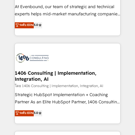
GTMの見える化・自動化まで。全Hub統合運用、デー
At Evenbound, our team of strategic and technical
タ品質設計、グループ横断のCRM統合に対応します。
experts helps mid-market manufacturing companies
2️⃣ AIエージェント組織構築 営業・マーケティング業務
achieve real growth. We specialize in delivering
ระดับ Elite
5.0
の一部をAIが自律実行する組織への移行を設計・実装。
tailored solutions that drive results by leveraging
Breeze・Claude等をHubSpotと連携させ、役割定義・
HubSpot’s platform and data to fuel success.
運用ルール・成果指標まで含めて設計します。 3️⃣ 全社
Technical Solutions: - HubSpot Technical Consulting -
DX × AI推進のPMO伴走支援 複数部門をまたぐDX×AI変
HubSpot CRM Implementation - HubSpot
革を、構想から実装・定着までPMOとして主導。「設
Onboarding - Data Migration & Integrations -
定の代行ではなく、設計の責任」を引き受け、部門横断
Technical Audit & Optimization Strategic Solutions: -
の統合・浸透・変革管理を実行します。 ▸ CMS戦略設
Revenue Operations - Inbound Marketing -
1406 Consulting | Implementation,
計・構築：リード獲得・CVR・SEOを前提にした情報設
Integration, AI
Outbound Marketing - HubSpot CMS Website
計・導線設計・テンプレート設計をContent Hubで一体
Design & Development We empower our clients to
โดย 1406 Consulting | Implementation, Integration, AI
提供。 ▸ 既存CRM・MAからの移行支援：Salesforce・
reach their full potential by providing transparent,
Strategic HubSpot Implementation + Coaching
Marketo・Pardot等からの移行、カスタム設計、履歴
relationship-driven support. With over 300 HubSpot
Partner As an Elite HubSpot Partner, 1406 Consulting
データ移行と活用設計まで。 ▸ AEO対応：ChatGPT・
certifications and accreditations, we deliver both the
helps mid-market revenue teams transform how
ระดับ Elite
5.0
Perplexity等のAI検索からの流入・引用を前提にコンテ
technical know-how and strategic guidance you
they sell, market, and serve. We don't just build your
ンツとサイト構造を最適化。 🏆 なぜ100incを選ぶの
need to succeed.
HubSpot—we teach your team to own it, then stay
か？ ✓ HubSpot Eliteパートナー認定 ✓ HubSpotアワ
to help you keep winning. What We Do ⚙️ CRM