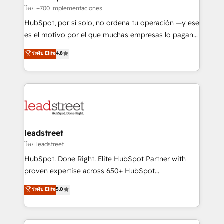
Certified
projects completed, our Agile approach ensures your
โดย +700 implementaciones
HubSpot CRM drives measurable results. Our
HubSpot, por sí solo, no ordena tu operación —y ese
RevOps services align your sales, marketing, and
es el motivo por el que muchas empresas lo pagan y
customer success teams for peak performance. We
aun así no crecen. Suele ser un círculo: procesos que
ระดับ Elite
4.8
optimize the revenue lifecycle—lead generation to
no generan datos confiables, datos que no permiten
retention—by refining processes and eliminating
decidir bien, y decisiones que no logran mejorar los
inefficiencies. Using HubSpot tools and data-driven
procesos. Y así, vuelta tras vuelta, el negocio gira sin
strategies, we create scalable solutions that
avanzar —un problema que tiene menos que ver con
maximize profitability and adapt to your goals.
el CRM y más con cómo opera la empresa por
debajo. Te acompañamos a ordenar tu operación
paso a paso, sin frenarla, con la adopción que todos
leadstreet
buscan y pocos logran. Así HubSpot por fin rinde. Y
โดย leadstreet
hay algo más: cada proceso que ordenás construye
HubSpot. Done Right. Elite HubSpot Partner with
el contexto real de cómo opera tu empresa —lo
proven expertise across 650+ HubSpot
único que no se compra ni se copia—. En un mundo
implementations. With 12+ years of HubSpot
ระดับ Elite
5.0
donde todos tendrán la misma IA, va a ganar quien
experience, we help you use the HubSpot platform
tenga el mejor contexto para alimentarla. Sin
to its fullest capacity, improve your current HubSpot
contexto, la IA improvisa. Con el tuyo, se vuelve una
website, or build your new one.