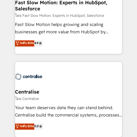
services include: - Choosing the right HubSpot
Fast Slow Motion: Experts in HubSpot,
Salesforce
package for your business - Full CRM, Marketing, and
Sales Hub implementations - Custom integrations -
โดย Fast Slow Motion: Experts in HubSpot, Salesforce
HubSpot Optimisation projects - HubSpot CMS
Fast Slow Motion helps growing and scaling
Websites - RevOps projects & managed services -
businesses get more value from HubSpot by
Sales enablement and team training - Revenue Hub
building CRM, data, automation, and AI foundations
ระดับ Elite
4.9
Implementation, CPQ Implementation, Billing &
that work in the real world. The only HubSpot Elite
Payments Implementation" Based in Leeds and
Solutions Partner and Salesforce Summit Partner, we
London, we partner with businesses across the UK
help companies design connected revenue systems
who are ready to turn HubSpot into the growth
across HubSpot, Salesforce, Claude, and the tools
engine it’s meant to be.
that support their business. Our work goes beyond
implementation. We help clients clean up
complexity, adoption, data, reporting, and
Centralise
operationalize AI through practical, governed Claude
โดย Centralise
services that turn AI into useful business workflows.
Your team deserves data they can stand behind.
We support HubSpot implementation, onboarding,
Centralise build the commercial systems, processes
optimization, advanced configuration, CRM
and HubSpot foundations that turn your CRM from a
ระดับ Elite
5.0
architecture, RevOps process design, Salesforce
liability, into the source of truth that your entire
migrations and integrations, automation, reporting,