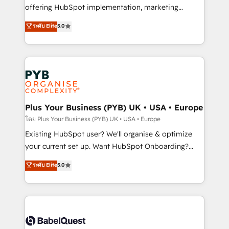
implementation, optimisation, training, and
offering HubSpot implementation, marketing
adoption assurance. Our tried and tested Roadmap
automation, CRM and RevOps consulting, data
ระดับ Elite
5.0
methodology will ensure that you receive the best
architecture, sales enablement, lifecycle automation,
deployment experience possible. Whether you are
lead scoring and revenue reporting. HubSpot,
new to HubSpot or seeking to turn around a poor
Salesforce and integrated enterprise stacks. Digital
install, our team have the change management
Marketing, Answer Engine Optimisation, and
expertise to deliver the solutions you need.
Generative Engine Optimisation (AI Search),
HubSpot Content Hub, WordPress development,
B2B SEO, paid media, and content. We work with
Plus Your Business (PYB) UK • USA • Europe
enterprise and growth-led companies across
โดย Plus Your Business (PYB) UK • USA • Europe
technology, professional services, financial services
Existing HubSpot user? We'll organise & optimize
and industrial sectors. Offices in Johannesburg, Cape
your current set up. Want HubSpot Onboarding?
Town and London. 500+ HubSpot CRM
We'll customise your CRM & automate your business
ระดับ Elite
5.0
implementations delivered. AI visibility coverage
processes. Welcome to our Profile! We can help
across ChatGPT, Claude, Perplexity, Gemini and
with... • CRM implementation, reports & workflows,
Google AI Overviews. HubSpot Impact Award -
and team training • CRM migration: Salesforce,
Customer First HubSpot Impact Award - Integrations
Pipedrive, Dynamics etc • Technical projects inc.
Innovation HubSpot Impact Award - Platform
Custom API integrations & ERP systems inc. SAP and
Migration Excellence HubSpot Impact Award -