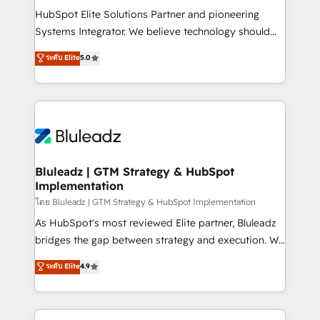
connections with ERP and billing systems HubSpot
HubSpot Elite Solutions Partner and pioneering
Accreditations: - CRM Implementation Accreditation
Systems Integrator. We believe technology should
🏅 - HubSpot Onboarding Accreditation 🎓 - Custom
serve business strategy, not the other way around.
ระดับ Elite
5.0
Integration Accreditation 🧠 - Quote-to-Cash
Every engagement begins with clear objectives,
Capabilities Award 💰 Proven in Complex
customer journey mapping, and measurable KPIs.
Environments Trusted by teams at T-Mobile, Shoper,
Only then we architect solutions. The question is
Trans.eu, Otovo, Unit8, and CodeLab and many
never which features to activate, but which
more. ➡️ Check out our case studies:
outcomes to deliver. -SYSTEM INTEGRATION-
https://www.man.digital/case-studies Build a CRM
Connectors, workflows, and data architectures that
your business can run on.
make HubSpot the operational hub, integrated with
Bluleadz | GTM Strategy & HubSpot
Implementation
SAP, Microsoft Dynamics, custom ERPs, and any
enterprise platform. Proprietary apps extend
โดย Bluleadz | GTM Strategy & HubSpot Implementation
HubSpot beyond standard configurations. -AI-
As HubSpot's most reviewed Elite partner, Bluleadz
FIRST- AI across customer-facing operations to
bridges the gap between strategy and execution. We
accelerate decisions, streamline processes, and
don't just "set up tools" — we install the GTM
ระดับ Elite
4.9
unlock efficiency at scale. From predictive
Operating System (GTM OS) to align your leadership
intelligence to conversational AI, we turn data into
and engineer a portal that drives predictable
action and automation into competitive advantage.
revenue velocity. 🚀 GTM Strategy & Alignment