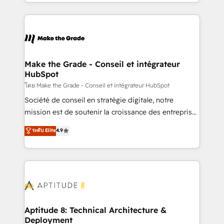
HubSpot into a genuine growth engine. Named
hundreds of organizations in dozens of industries,
HubSpot's Global Partner of the Year in 2024,
there’s a good chance one of our globally integrated
consistently ranked among their top 5 partners
teams has worked with clients just like you Let’s
worldwide, and with over 15 years in the ecosystem,
explore whether S2 is the partner you’ve been
Huble has built a track record that speaks for itself.
looking for...and get your next big initiative moving!
One company, one operating model, delivering
Make the Grade - Conseil et intégrateur
HubSpot
across offices and consulting teams in the UK, USA,
Canada, Germany, France, Belgium, Singapore, and
โดย Make the Grade - Conseil et intégrateur HubSpot
South Africa. Certified compliant with ISO/IEC
Société de conseil en stratégie digitale, notre
27001:2022 and ISO 9001:2015 across all seven
mission est de soutenir la croissance des entreprises
international offices and 175+ employees.
B2B à travers l’acquisition de nouveaux clients,
ระดับ Elite
4.9
l'intégration CRM et le développement des revenus
auprès de vos comptes existants. En France et à
l'international, nous travaillons avec des ETI
ambitieuses, des grands groupes voulant aller au-
delà d’une simple transformation digitale et des
startups florissantes. Nos 3 grandes expertises sont :
➤ L’intégration de CRM et de méthodologie RevOps
Aptitude 8: Technical Architecture &
Deployment
pour aligner les équipes marketing, commerciales et