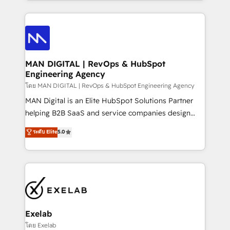
organisation can confidently stand behind. We are
governance, Claude AI strategy, and custom
an Elite Partner built on one belief: technology is
integrations. We work best with mid-market and
only as good as the revenue system around it. Our
enterprise organizations that have outgrown basic
strategists, RevOps specialists and technical
CRM setup and need a long-term partner with
consultants care as much about outcomes as our
strategic guidance and deep technical expertise.
clients do. Working with 200+ mid-market B2B
MAN DIGITAL | RevOps & HubSpot
Engineering Agency
businesses has taught us exactly where things break.
Where forecasts fall apart. Where marketing and
โดย MAN DIGITAL | RevOps & HubSpot Engineering Agency
sales lose alignment. A CRO needs forecasting
MAN Digital is an Elite HubSpot Solutions Partner
leadership can trust. A Head of Marketing needs
helping B2B SaaS and service companies design
attribution Sales respects. A RevOps lead needs
HubSpot as a revenue system, not a marketing tool.
ระดับ Elite
5.0
governance from day one. A founder stepping back
We turn fragmented processes and unreliable data
needs visibility without the weeds. We're one of the
into one operational source of truth for GTM teams
UK's most experienced HubSpot teams, but that's
and leadership. What We Do ➡️ CRM Architecture &
the credential, not the point. Our clients trust us to
Implementation 🧩 – Scalable data models and
own their revenue engine and the outcomes.
pipelines ➡️ Revenue Operations 📈 – Lead, deal,
onboarding, and renewal processes ➡️ GTM
Operations ⚙️ – Automation, forecasting, and
Exelab
reporting ➡️ Custom Integrations 🔌 – API-based
โดย Exelab