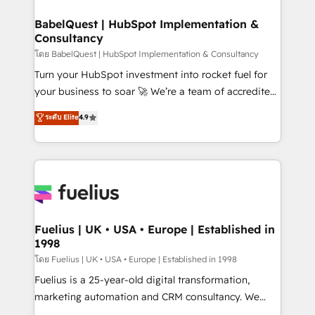
Netsuite A little about us... • Boutique 'Elite' Team (12
Platform Excellence 35+ full-time HubSpot
super skilled members) • 150+ Clients for Sales Hub,
BabelQuest | HubSpot Implementation &
professionals.
Consultancy
Marketing Hub, Service Hub, Data Hub and Website
(CMS) • ISO/IEC 27001:2022, ISO 9001:2015 and
โดย BabelQuest | HubSpot Implementation & Consultancy
now... ISO 42001: 2023 certified • Exclusive AI
Turn your HubSpot investment into rocket fuel for
'GuardHub' governance framework, based on ISO
your business to soar 🚀 We’re a team of accredited
42001 - helping you 'organise complexity' 𝗥𝗲𝗮𝗱𝘆
HubSpot experts ready to help you. We can
ระดับ Elite
4.9
𝗳𝗼𝗿 𝘁𝗵𝗲 𝗻𝗲𝘅𝘁 𝘀𝘁𝗲𝗽? Click the 👈 '𝗖𝗼𝗻𝘁𝗮𝗰𝘁
implement the platform into complex business
𝗯𝘂𝘀𝗶𝗻𝗲𝘀𝘀' button to get in touch (𝘸𝘦'𝘳𝘦 𝘴𝘶𝘱𝘦𝘳
environments, optimise what you've got and make
𝘳𝘦𝘴𝘱𝘰𝘯𝘴𝘪𝘷𝘦)
sure you can actually use it, build your website in
HubSpot or create an inbound marketing strategy
for you and execute it on HubSpot. We are on the
G-Cloud 14 CCS (Crown Commercial Service)
framework, meaning we've been accredited by
Fuelius | UK • USA • Europe | Established in
1998
HubSpot and vetted by the CCS, which means we
can support public sector companies as well the
โดย Fuelius | UK • USA • Europe | Established in 1998
other ones listed in our profile. Our services: -
Fuelius is a 25-year-old digital transformation,
HubSpot implementation - HubSpot CMS website
marketing automation and CRM consultancy. We
build We can do lots of things. But everything we do
enable mid-market and enterprise clients to