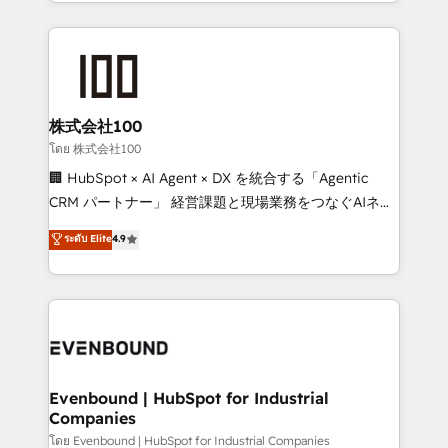
across 9 countries. Born in Chile, we combine local
insight with international reach to help businesses
grow. For over 12 years, we’ve delivered 500+
HubSpot implementations, building end-to-end
solutions that integrate CRM, AI automation, inbound
and loop marketing, content, and digital creativity.
株式会社100
Our multicultural team works in Spanish, Portuguese,
โดย 株式会社100
and English to design scalable strategies that drive
🏢 HubSpot × AI Agent × DX を統合する「Agentic
measurable growth. 🌎 Highlights: • 10+ years as a
CRM パートナー」 経営課題と現場業務をつなぐAIネイ
HubSpot partner. • 2023 Impact Awards: Platform
ティブ・エージェンシーとして、HubSpot Eliteの実装
ระดับ Elite
4.9
Migration Excellence. • Top 3 Partner of the Year
力で顧客フロント業務を再設計します。 💡 100inc は何
LATAM 2022, 2023, 2024, 2025. • Partner of the Year
をする会社か？ HubSpotを共通基盤に、AIエージェン
2024. • Organizer of Aliados.ai (AI, marketing & tech
トを組み込んだ顧客フロント業務（マーケティング・営
global congress). 👉 Ready to scale your business
業・CS）を組織全体で設計・実装する日本のAIネイテ
with HubSpot? Let Cebra’s experts help you grow
ィブ・エージェンシーです。事業部・グループ会社・部
faster, smarter, and with impact.
門が分立する組織で、データと業務プロセスのサイロ化
を、CRMを軸とした全社共通基盤に再構築します。意
Evenbound | HubSpot for Industrial
Companies
思決定者・PMO・現場担当者に並走します。 1️⃣
HubSpot導入・活用支援 顧客データの一元化から、
โดย Evenbound | HubSpot for Industrial Companies