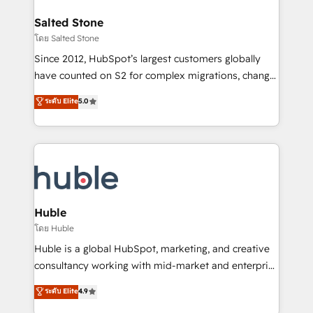
architecture, pipeline generation, data intelligence,
switching to it, or reviving a stale portal? We are
and go-to-market execution. Why B2B Businesses
Salted Stone
built for the work.
Choose RP: - Secure: Soc2 compliant 🛡️ - Pricing:
โดย Salted Stone
Implementations starting at $1,5k 💵 - Speed: Launch
Since 2012, HubSpot’s largest customers globally
in 14 days ⚡ - Global: 250 professionals across five
have counted on S2 for complex migrations, change
continents 🌐 - Scale: Fastest tiering Elite HubSpot
management, systems integration, and creative
Partner 🪴 - Sales Hub: More implementations than
ระดับ Elite
5.0
solutions that deliver measurable impact and
any other Partner 💻 - Migrations: We convert
transform brand experiences As one of the few full-
Salesforce addicts to HubSpot evangelists 🧡 Don't
service creative agencies in the HubSpot
hire a marketing agency for an Ops problem. Don't
ecosystem, we blend strategy, technology, & award-
hire a technical agency for a growth problem. Hire a
winning design to build scalable, globally
partner built to solve both.
regionalized HubSpot websites, integrated
marketing campaigns, & RevOps frameworks that
Huble
fuel long-term success We connect the entire
โดย Huble
customer lifecycle through seamless integrations,
Huble is a global HubSpot, marketing, and creative
ensure long-term adoption with change-
consultancy working with mid-market and enterprise
management programs, and align marketing, sales,
businesses. We go beyond implementation, shaping
ระดับ Elite
4.9
and service to drive sustainable growth With 6 key
the strategy, processes, and teams that turn
HubSpot accreditations and experience across