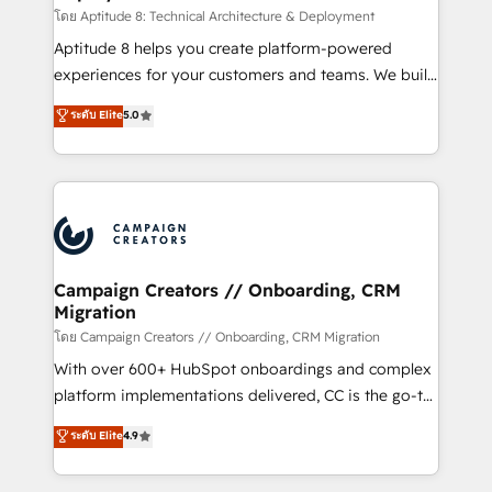
support client (data migration, synchronisation API,
โดย Aptitude 8: Technical Architecture & Deployment
audit et maintenance) ➤ La création de sites internet
Aptitude 8 helps you create platform-powered
de conversion qui transforment les visiteurs en
experiences for your customers and teams. We build
opportunités d'affaires ➤ La mise en place de
multi-hub solutions and orchestrate operations
ระดับ Elite
5.0
stratégies d'acquisition marketing (SEO, SEA,
across your entire tech stack. Aptitude 8 is trusted
inbound, automatisation marketing, ABM, IA,
by top brands such as Lenovo, Bluetooth,
emailing) Informations clés : - 10 ans d'expérience -
International Sports Sciences Association, SXSW,
100+ intégrations CRM HubSpot réussies - 40
Notion, Soundcloud, American Nurses Association,
experts conseil - 150 certifications HubSpot
Randstad, Uber Freight, and HubSpot itself. We have
cumulées
the largest technical consulting team of any HubSpot
partner and expertise across operational strategy,
Campaign Creators // Onboarding, CRM
Migration
business-first process building, system integration,
custom development, and extensibility. When you
โดย Campaign Creators // Onboarding, CRM Migration
work with Aptitude 8, you get a team – not an
With over 600+ HubSpot onboardings and complex
individual – with embedded consulting, strategy,
platform implementations delivered, CC is the go-to
development, and project management. We have
Elite Solutions Partner for businesses ready to
ระดับ Elite
4.9
100% US-based, FTE team members. We offer
migrate, replatform, and scale smarter. We specialize
project-based and managed services engagements
in high-impact CRM and CMS migrations and