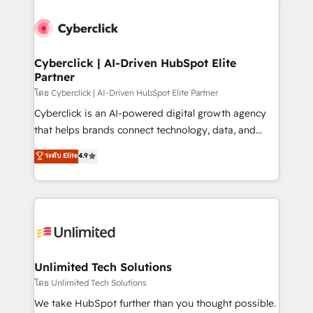
ventaja que nadie más tiene. No es teoría: somos
Partner Elite con +700 implementaciones en LATAM.
Cyberclick | AI-Driven HubSpot Elite
Partner
โดย Cyberclick | AI-Driven HubSpot Elite Partner
Cyberclick is an AI-powered digital growth agency
that helps brands connect technology, data, and
creativity to achieve measurable results. Founded in
ระดับ Elite
4.9
Barcelona and operating across Spain, LATAM, and
the UK, we support global companies in building
smarter marketing, sales, and customer success
strategies. As the only HubSpot Elite Partner in
Iberia (Spain & Portugal), we combine human insight
with intelligent automation to drive sustainable
growth. Our multidisciplinary team designs solutions
Unlimited Tech Solutions
that simplify complexity, boost performance, and
โดย Unlimited Tech Solutions
turn innovation into real impact. 🌍 Highlights •
We take HubSpot further than you thought possible.