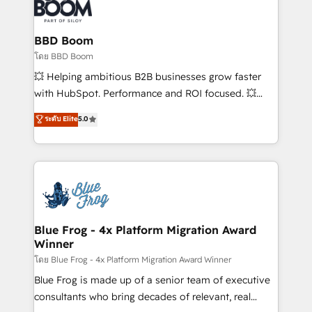
Seamless CRM, CMS, and automation setup •
Complex platform migrations and data cleanups •
Custom APIs and third-party integrations 📈 End-to-
BBD Boom
End Revenue Acceleration • Lifecycle marketing and
โดย BBD Boom
pipeline growth programs • Sales enablement tools
💥 Helping ambitious B2B businesses grow faster
and CRM optimization • Retention strategies with
with HubSpot. Performance and ROI focused. 💥
customer journey mapping 🏅 Elite-Level HubSpot
BBD Boom is the HubSpot partner that can help you
ระดับ Elite
5.0
Execution • 750+ onboardings and 2,000+
to HubSpot Better. We work with your teams to
implementations • Deep expertise across marketing,
solve all your HubSpot challenges and improve user
sales, and service hubs • Built-in flexibility for
adoption, sales process and marketing results.
startups to global brands
Services 📚 Onboarding your team to HubSpot for
the first time 🔧 Designing and optimising your
HubSpot set-up for better results 🌐 Website design
and build using HubSpot 🔌 Integrating HubSpot
Blue Frog - 4x Platform Migration Award
Winner
with other systems 🎓 Training your teams to be
HubSpot pros 📊 Lead generation services using
โดย Blue Frog - 4x Platform Migration Award Winner
HubSpot Why us? - SIX HubSpot Accreditations -
Blue Frog is made up of a senior team of executive
awarded by HubSpot after a rigorous process for
consultants who bring decades of relevant, real
CRM, Solutions Architecture, Onboarding , Data