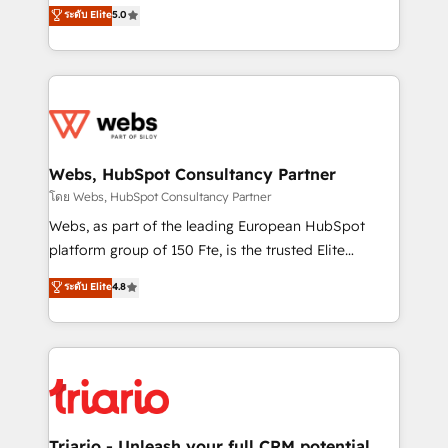
world experience to our client engagements. "Blue
ระดับ Elite
5.0
Migration, Custom Integration & Platform
Frog is a top, trusted partner in HubSpot's
Enablement -Onboarded over 500 businesses to
ecosystem for a reason. Their team brings over a
HubSpot -Top 1% of partners worldwide -In-house
decade of experience to the table, along with deep
team of 25+ experts Contact us today to help you
knowledge of the HubSpot platform and strategies
get more from your investment in HubSpot.
for driving growth. They are committed to helping
www.bbdboom.com
our customers grow and finding solutions that fit
their unique business needs. We are thrilled to have
Webs, HubSpot Consultancy Partner
Blue Frog in the HubSpot ecosystem leading the
โดย Webs, HubSpot Consultancy Partner
way for customers!" - Yamini Rangan, CEO of
Webs, as part of the leading European HubSpot
HubSpot “Our experience with the team at Blue Frog
platform group of 150 Fte, is the trusted Elite
has been nothing short of extraordinary. Their years
HubSpot CRM Partner offering you a roadmap on
ระดับ Elite
4.8
of experience and quality of skilled staff has earned
maximizing EBITDA and achieving Commercial
them a trusted reputation within the HubSpot
Excellence. With our targeted processes, we
ecosystem as a reliable partner capable of delivering
strengthen your digital transformation and minimize
remarkable experiences for our most sophisticated
costs. As HubSpot's Advanced Accredited CRM
clients.” - Brian Garvey, VP, Solutions Partner
Implementation partner, we provide expertise to
Program, HubSpot.
drive your business forward. Since 2015 we are fully
dedicated to HubSpot and with an experienced
Triario - Unleash your full CRM potential