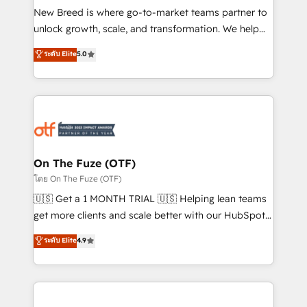
New Breed is where go-to-market teams partner to
to automate growth. 🏆 Elite Excellence - 8 platform
unlock growth, scale, and transformation. We help
accreditations and deep HIPAA-compliance
companies activate HubSpot’s AI-powered
expertise. - A team of 250+ experts dedicated to
ระดับ Elite
5.0
customer platform and operationalize HubSpot’s
your resilient growth.
Loop Marketing framework through expert-led
services, smart agents, and purpose-built apps,
tailored to your business. Together, we unlock
results, fast. ⚙️CRM & RevOps: Align all Hubs to your
buyer journey for clean data, scalability, & reporting.
🎯Demand Gen & ABM: Drive pipeline with inbound,
On The Fuze (OTF)
ABM, AEO, SEO, & paid media. 👩‍💻Web Design:
โดย On The Fuze (OTF)
Build high-performing websites with UX, messaging,
🇺🇸 Get a 1 MONTH TRIAL 🇺🇸 Helping lean teams
& conversion strategy that drive results. 🤖AI
get more clients and scale better with our HubSpot
Strategy: Activate Breeze Agents, configure HubSpot
Consulting & 'Done For You' Services. 🚀 Who We
ระดับ Elite
4.9
AI, & maximize AEO with tailored AI services. 🧩
Work With 🚀 We help lean, growing companies: -
Integrations: Extend HubSpot with custom
Win more business - Reduce no-shows - Improve
integrations, hosting, & maintenance.
lead & deal conversion rates - Scale with less
headcount ...by using HubSpot's full capabilities. 🤓