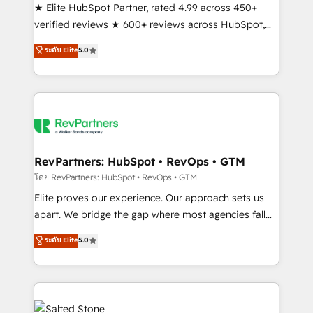
★ Elite HubSpot Partner, rated 4.99 across 450+
verified reviews ★ 600+ reviews across HubSpot,
G2 & Clutch ★ 150+ in-house HubSpot-certified
ระดับ Elite
5.0
experts ★ 1,500+ implementations across 25+
countries ★ AI-first, RevOps-led, onboarding-
obsessed INSIDEA helps growing companies turn
HubSpot into a revenue engine. We onboard your
team, migrate your data, and build AI-powered
workflows that drive adoption from week one, in
your time zone. What we do: ➤ Onboarding: Live in
RevPartners: HubSpot • RevOps • GTM
weeks, with workflows built around your business,
โดย RevPartners: HubSpot • RevOps • GTM
not a template. ➤ Migration: Move from any legacy
Elite proves our experience. Our approach sets us
CRM. Zero downtime, full data integrity. ➤
apart. We bridge the gap where most agencies fall
Implementation: Configure HubSpot to run your
short by combining GTM strategy with technical
ระดับ Elite
5.0
revenue process. Sales, marketing, and service wired
execution to solve the right problem with the right
together. ➤ AI and Integrations: Layer Breeze AI,
solution. As the only firm in the world to hold Elite
custom agents, and APIs to remove manual work. ➤
Partner Accreditations with both HubSpot and Clay,
Ongoing Management: Monthly tune-ups, feature
our clients gain a unique advantage in CRM
rollouts, adoption coaching. Buying HubSpot,