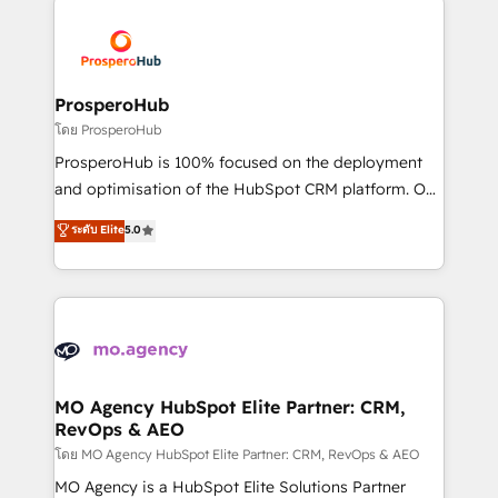
& marketing automation, and digital marketing. With
extensive experience working with tech companies
and manufacturers since 2002, we are committed to
empowering our clients and developing their
ProsperoHub
autonomy. Get to grips with HubSpot through
โดย ProsperoHub
guided implementation and seamless integration of
ProsperoHub is 100% focused on the deployment
the CRM platform into your digital ecosystem. Would
and optimisation of the HubSpot CRM platform. Our
you like support in deploying your inbound
highly experienced team of solutions experts will
ระดับ Elite
5.0
marketing strategy? We'll provide support tailored
ensure that you achieve maximum adoption and
to your needs and sales objectives. With 125+
ROI from your HubSpot investment. Use our
certifications, we are part of the most certified
extensive HubSpot, sales, marketing, service and
Canadian agencies, and we both hold Onboarding
integrations expertise to lead your team on their
Accreditations. Based in Canada (coast to coast), our
HubSpot journey, design and implement your
services are offered in both English & French.
processes and skilfully bring your revenue
infrastructure to life. Our collaborative approach
MO Agency HubSpot Elite Partner: CRM,
RevOps & AEO
keeps you in control whilst we plan and support the
route to your revenue goals. We have successfully
โดย MO Agency HubSpot Elite Partner: CRM, RevOps & AEO
supported over 500 organisations with HubSpot
MO Agency is a HubSpot Elite Solutions Partner