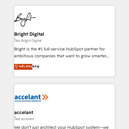
coffee, and we ❤️ dogs. We produce award-winning
work for our clients. 🏆2023 Technical Expertise
Impact Award 🏆2022 Technical Expertise Impact
Award 🏆2022 Platform Migration Excellence Impact
Award 🏆2020 Elite Solutions Partner 🏆2019
Bright Digital
Integrations HubSpot Impact Award 🏆2019
โดย Bright Digital
Marketing Enablement HubSpot Impact Award 🏆
Bright is the #1 full-service HubSpot partner for
2018 Website Design HubSpot Impact Award 🏆2017
ambitious companies that want to grow smarter.
Website Design HubSpot Impact Award 🏆2016
From HubSpot onboarding, to training, from
ระดับ Elite
4.9
Growth-Driven Design Agency of the Year 🏆2016
developing a new website to lead generation and
Sales Enablement HubSpot Impact Award 🏆2015
digital marketing; we do it all (and with great
Growth-Driven Design Agency of the Year 🏆2015
results)! In short, our services include: - HubSpot
Became the 5th Agency to reach Diamond 🏆2014
consultancy: onboarding, training, data migration -
HubSpot COS Performance Award 🏆2014 HubSpot
HubSpot development: websites, custom modules,
COS Design Award 🏆2013 HubSpot Marketplace
integrations - Marketing & sales solutions: digital
Provider of the Year 🏆2011 Became a HubSpot
marketing, advertising, campaigns, content and
accelant
Partner 📆Founded in 1997
design We connect people, data and technology to
โดย accelant
improve customer experiences. With our bright
We don’t just architect your HubSpot system—we