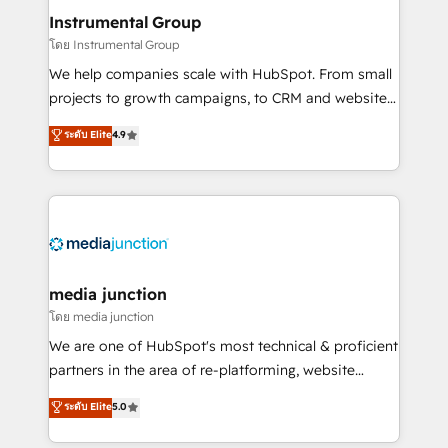
scale. 🏆 HubSpot’s CEO called us “the partner of the
Instrumental Group
future.” Others agree it is proof of trust built through
โดย Instrumental Group
measurable impact.
We help companies scale with HubSpot. From small
projects to growth campaigns, to CRM and websites.
Hire an agency that's experienced in every inch of
ระดับ Elite
4.9
HubSpot and willing to work hand-in-hand with your
team to simplify the complex and build a better
experience for your team and customers.
media junction
โดย media junction
We are one of HubSpot's most technical & proficient
partners in the area of re-platforming, website
design & development. We specialize in multi-hub
ระดับ Elite
5.0
implementations for mid-market & enterprise
companies. We are woman-owned, powered by