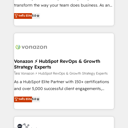
people, exciting ideas and can-do mentality, we
transform the way your team does business. As an
ensure revenue growth on a daily basis. So tell us
Elite HubSpot Solutions Partner, we specialize in
ระดับ Elite
5.0
your challenge; our passionate and growth driven
creating tailored, end-to-end CRM solutions that
team of 100+ experts is ready for you! Driving digital
accelerate growth, improve operational efficiency,
growth | www.brightdigital.com
and ensure faster time to value on HubSpot. What
sets us apart? Our people-centric approach. From
day one, our team takes the time to deeply
understand your unique needs, crafting custom
strategies that deliver impactful results. Our mission
Vonazon ⚡ HubSpot RevOps & Growth
Strategy Experts
is to empower you to unlock HubSpot’s full potential
—faster. Through expert training, unmatched
โดย Vonazon ⚡ HubSpot RevOps & Growth Strategy Experts
responsiveness, and ongoing support, we equip
As a HubSpot Elite Partner with 150+ certifications
your team to adopt new systems with confidence
and over 5,000 successful client engagements,
and achieve a unified, data-driven approach to
Vonazon turns marketing complexity into
ระดับ Elite
5.0
customer engagement.
measurable, scalable growth. From onboarding to
enterprise-grade campaigns, our in-house team
builds scalable strategies that drive long-term
revenue. ⚙️ HubSpot Integration & Optimization •