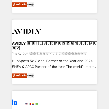
growth. As a triple-accredited HubSpot Solutions
ระดับ Elite
5.0
Partner, we specialize in both strategic RevOps
planning and hands-on technical execution - building
the operational foundation companies need to
thrive. Industries we specialize in: - Manufacturing -
Healthcare - Financial Services - Managed IT (MSP) -
Franchises - Professional Services - And more! How
we help: ✔️ Full HubSpot implementations and portal
AVIDLY 🇬🇧🇫🇮🇸🇪🇩🇰🇺🇸🇨🇦🇳🇴🇩🇪🇦🇺
🇳🇿
optimization ✔️ Data migrations, CRM architecture,
and reporting foundations ✔️ Custom integrations
โดย AVIDLY 🇬🇧🇫🇮🇸🇪🇩🇰🇺🇸🇨🇦🇳🇴🇩🇪🇦🇺🇳🇿
and workflow automation ✔️ User adoption
HubSpot’s 5x Global Partner of the Year and 2024
programs, training, and enablement Through project-
EMEA & APAC Partner of the Year. The world’s most
based engagements and ongoing RevOps
experienced and fully accredited HubSpot Solutions
ระดับ Elite
5.0
partnerships, we guide organizations through the
Partner. 🚀 With 2,750+ HubSpot projects delivered
revenue maturity model - delivering the right
and 370+ specialists across EMEA, APAC and NAM,
improvements at the right time so operations
we de-risk complex CRM programmes and
evolve strategically and sustainably as the business
accelerate ROI across every HubSpot Hub. 🧭 From
grows.
multi-region migrations to AI-powered automation,
we turn complexity into clarity, human at global