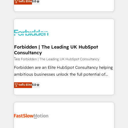
ระดับ Elite
5.0
SOC 2 Type II and ISO 27001 certified, reinforcing
Ventes et Service sur HubSpot grâce à la Revenue
our commitment to data security and compliance. At
Architecture : alignement des équipes, pipeline
OneMetric, we help revenue teams focus on the
prévisible, croissance mesurable. 🔌 Intégrations
OneMetric that matters most: revenue.
complexes : ERP (Divalto, Sage X3, Cegid, Pennylane,
Dynamics..), VOIP (Aircall, Ringover, Modjo), Shopify,
Oneflow. 💻 Développements custom : CRM UI
Extensions (React), Serverless Node.js, Custom
Forbidden | The Leading UK HubSpot
Consultancy
Objects, thèmes HubL, agents IA & Breeze AI. 🎯
Secteurs : Industrie, Distribution B2B, SaaS, Services
โดย Forbidden | The Leading UK HubSpot Consultancy
B2B, Immobilier, Viticulture, Finance. 🚀 Nos livrables
Forbidden are an Elite HubSpot Consultancy helping
: migration sécurisée, implémentation Marketing +
ambitious businesses unlock the full potential of
Sales + Service Hub, synchronisation ERP ↔
HubSpot. Too many businesses invest in HubSpot
ระดับ Elite
5.0
HubSpot temps réel, formation équipes. 🏆 +350
but never see the ROI they expected due to poor
projets livrés. Accrédités HubSpot CRM
adoption, messy data, and disconnected teams
Implementation, Data Migration & Custom
getting in the way. That’s where we come in. We
Integration. 📩 Parlons de votre projet →
partner with scaling businesses across the UK to
digitaweb.com
design, implement, and optimise HubSpot so it
actually drives revenue, not just reports on it. Our