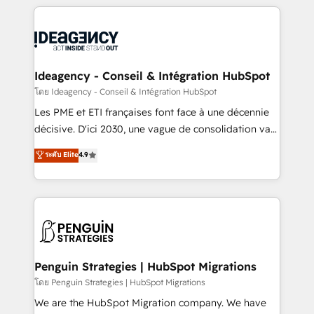
that include new HubSpot implementations,
onboarding from platforms like Salesforce, NetSuite,
migrations from other platforms, systems
Zoho, Pardot, Marketo, Microsoft Dynamics, Wix,
integration, extensibility, custom development, and
WordPress and legacy CRMs, turning fragmented
ongoing RevOps support.
systems into unified, growth-ready HubSpot
architectures that accelerate revenue operations and
Ideagency - Conseil & Intégration HubSpot
performance. - Multi-object CRM migration, cleanup,
โดย Ideagency - Conseil & Intégration HubSpot
and implementation. - Pre-built and custom
Les PME et ETI françaises font face à une décennie
integrations across your full tech stack. - Custom
décisive. D'ici 2030, une vague de consolidation va
object setup, CMS builds, and full-funnel automation.
recomposer le marché. Seules survivront les
ระดับ Elite
4.9
- Dashboards, lifecycle campaigns, and lead
entreprises qui auront réussi leur transformation. Le
nurturing sequences. - Cross-hub setup across
problème ? 58% des dirigeants savent que l'IA est
Marketing, Sales, Operations, and Service Hubs. -
vitale pour leur survie. Mais 57% n'ont aucune
Ongoing optimization, managed support, and
stratégie. Et 43% ne maîtrisent même pas leurs
scalable retainers. Let’s make HubSpot your most
données. C'est le paradoxe français : conscience
powerful growth engine. Built to convert, scale, and
totale, action nulle. La solution s'appelle l'Entreprise
drive results.
Augmentée. Ce n'est pas une entreprise qui utilise
Penguin Strategies | HubSpot Migrations
l'IA. C'est une organisation qui a réussi la symbiose
โดย Penguin Strategies | HubSpot Migrations
entre l'expertise humaine et l'intelligence artificielle.
We are the HubSpot Migration company. We have