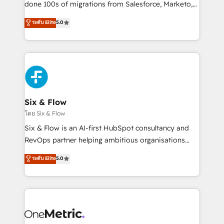
Pas pour remplacer l'humain, mais pour l'augmenter.
done 100s of migrations from Salesforce, Marketo,
Chez Ideagency, nous accompagnons cette
Eloqua, Microsoft Dynamics, pipedrive and others.
ระดับ Elite
5.0
transformation. D'abord les fondations : des
We leverage our proven processes and AI to get it
données unifiées, des processus alignés. Ensuite
done right the first time. We help companies build
l'augmentation : l'IA là où elle crée de la valeur. Et
high performing revenue operations across complex
surtout : l'humain qui reste au centre. Parce que la
sales cycles, multi system environments and global
vraie performance vient de l'intérieur. Act Inside.
SaaS or manufacturing teams. Trusted by leading
Stand Out.
enterprises and fast growing scale ups including
Sony, Rapyd, Fiverr, XM Cyber, Wix - Base44, EMA
Six & Flow
Design Automation and FIT. 📊 RevOps & data
โดย Six & Flow
architecture 🔗 CRM migrations & End to end
Six & Flow is an AI-first HubSpot consultancy and
integrations 🤖 AI workflows & enrichment 📘 Team
RevOps partner helping ambitious organisations
enablement & company-wide adoption We create
grow with clarity, confidence, and intelligence.
ระดับ Elite
5.0
HubSpot environments that teams use with
Operating across the UK, Netherlands, Ireland, and
confidence and that leadership can rely on for
Canada, we’ve delivered thousands of successful
scalable revenue insights.
HubSpot projects for mid-market and enterprise
clients worldwide, with over 10 years experience. We
combine HubSpot, data, and AI to design connected