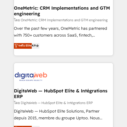
go-to-market systems that align people, process,
and technology for predictable, scalable revenue
OneMetric: CRM Implementations and GTM
engineering
growth. Our expertise spans RevOps, CRM and data
architecture, AI enablement, and strategic marketing,
โดย OneMetric: CRM Implementations and GTM engineering
delivered through our proprietary FLAIR framework
Over the past few years, OneMetric has partnered
for responsible AI adoption. As a HubSpot Elite
with 750+ customers across SaaS, fintech,
Partner and ISO 27001:2022 certified consultancy,
healthcare, real estate, and other industries. With
ระดับ Elite
4.9
we blend strategy, creativity, and technology to help
150+ HubSpot-certified experts, we deliver scalable
organisations scale smarter and grow stronger.
solutions to complex GTM and RevOps challenges.
Our Expertise 🔹 Onboarding & Implementation:
Accredited HubSpot Partner, ensuring smooth setup
tailored to your GTM motion. 🔹 Migrations:
Accredited HubSpot Partner, ensuring migration
from other CRMs to HubSpot without data loss or
DigitaWeb — HubSpot Elite & Intégrations
ERP
downtime. 🔹 RevOps Strategy: Align teams,
processes, and data to drive revenue efficiency. 🔹
โดย DigitaWeb — HubSpot Elite & Intégrations ERP
Integrations: Connect HubSpot with your tech stack
DigitaWeb — HubSpot Elite Solutions, Partner
for better adoption. 🔹 Custom Solutions: Build
depuis 2015, membre du groupe Uptoo. Nous
tailored apps, workflows, and configurations. We are
aidons les ETI et PME B2B à unifier Marketing,