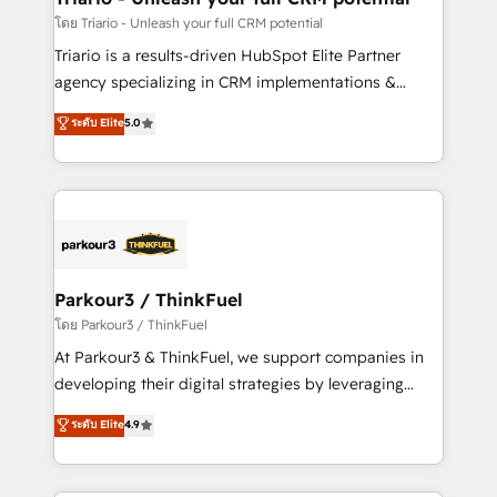
team (50+), we work with reputable companies in
โดย Triario - Unleash your full CRM potential
B2B sectors such as manufacturing, SaaS and
Triario is a results-driven HubSpot Elite Partner
business services. We prepare a customized
agency specializing in CRM implementations &
business case that demonstrates the value and
migrations, Revenue Operations, Custom
ระดับ Elite
5.0
impact of your digital transformation, including a
Integrations, Custom AI agents and AI-ready Website
detailed financial rationale with a focus on ROI and
Design With over 15 years of experience, we help
TCO. As a trusted extension of your team, we
companies bridge the gap between marketing, sales,
believe in the power of partnership. Together, we
and customer success through smart automation,
embark on a transformational journey that sets your
data hygiene, and tailored HubSpot solutions. Our
business up for long-term success. Unlock your
clients choose us because we blend the expertise of
business. If not now, when?
a global consultancy with the care and agility of a
Parkour3 / ThinkFuel
boutique firm. At Triario, we’re big enough to deliver
โดย Parkour3 / ThinkFuel
but small enough to listen. Our Services: HubSpot
At Parkour3 & ThinkFuel, we support companies in
implementations & data migration Custom AI agents
developing their digital strategies by leveraging
Revenue Operations API integrations AI-ready
technologies and automating their marketing and
ระดับ Elite
4.9
Website design Let’s turn your CRM into your growth
sales processes to generate growth. Our offer spans
engine!
from Strategy to Operations. We specialize in CRM
onboarding and implementation, web design, sales