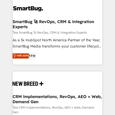
✦ 150+ implementations ✦ 100+ certifications ✦ 7
Workshops & Sprints: Identify "Valleys of Death"
accreditations
stalling growth. Fix your ICP, Math, and Story to stop
"accelerating a mess." ⚙️ Elite Engineering & AI
Scalable Architecture: Zero-technical-debt setup
SmartBug 🚀 RevOps, CRM & Integration
Experts
across all Hubs, validated by our 7 HubSpot
Accreditations. AI-Powered RevOps: Breeze AI,
โดย SmartBug 🚀 RevOps, CRM & Integration Experts
custom AI agents, and high-integrity migrations for
As a 3x HubSpot North America Partner of the Year,
total reporting clarity. Security & Compliance: SOC 2
SmartBug Media transforms your customer lifecycle
Type II and HIPAA attested for enterprise-grade data
into a revenue engine. Our unified ecosystem
ระดับ Elite
5.0
security. 🏆 Why Bluleadz? GTM OS Partner | 16+
includes specialized divisions Globalia (AI &
Years Experience | 1,000+ Five-Star Reviews
Software) and Point Success Media (Paid Media),
making this the official home for all three brands. 🔄
Implementation & Integration - Seamless migrations
and system integrations powered by Globalia’s
technical development team. - 19 HubSpot-certified
trainers to drive platform adoption. 📈 Revenue
CRM Implementations, RevOps, AEO + Web,
Demand Gen
Generation - Full-funnel marketing and high-
performance advertising via Point Success Media. -
โดย CRM Implementations, RevOps, AEO + Web, Demand
Gen
Expert deployment of Breeze AI and custom agents