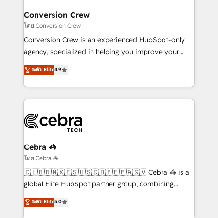
businesses are alike, so we don’t do cookie-cutter
solutions. Instead, we dive in to understand your
Conversion Crew
needs, goals, and challenges to deliver solutions that
โดย Conversion Crew
fit like a glove. We’re committed to being both
Conversion Crew is an experienced HubSpot-only
highly effective and fun to work with. We believe in
agency, specialized in helping you improve your
efficient processes, as well as building great
online processes. This means we help you with: -
ระดับ Elite
4.9
relationships. Your success is our success, and we’re
Implementing HubSpot (CRM, Marketing, Sales,
all in this together! From startup to enterprise, we’ll
Service and Operations) - Developing fast, good-
make sure your HubSpot setup becomes a
looking websites in the HubSpot CMS - Building
powerhouse of productivity, so you can focus on
(custom) integrations between HubSpot and other
what matters most: growing your business and
systems you use You need a clear method to reach
wowing your customers. Let’s make HubSpot work
your goals. Therefore, we take a critical look at your
smarter for you!
current processes together, from which we create a
Cebra 🦓
focused action plan. By implementing these steps in
โดย Cebra 🦓
your day-to-day business, you will start to see
🇨🇱🇧🇷🇲🇽🇪🇸🇺🇸🇨🇴🇵🇪🇵🇦🇸🇻 Cebra 🦓 is a
results fast. This creates space for growth! Want to
global Elite HubSpot partner group, combining
know how we can help? Contact us to set up a
technology, marketing and media expertise across
ระดับ Elite
5.0
meeting!
Latin America and Southern Europe, with teams