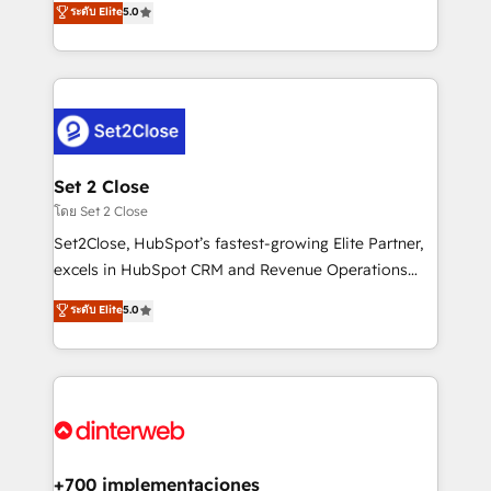
ระดับ Elite
5.0
is there for you to: - Grow revenue, and run your
maximise their return from digital and fuel their
business more efficiently - Build stronger
growth. We modernise platforms, streamline
relationships with customers - Make better
operations that are causing inefficiencies, improve
decisions with data - Find a new voice and reach
customer experiences, integrate systems, and
more people - Get the most out of your HubSpot
supercharge revenue operations Key services: • CRM
investment
Implementation • Systems Integration • Digital
Transformation / Web Development • RevOps &
Set 2 Close
Sales Consulting • Marketing Automation What
โดย Set 2 Close
makes us different? 🚀 Top 0.5% of global HubSpot
Set2Close, HubSpot’s fastest-growing Elite Partner,
agencies ⚙️ The strongest technical ability and
excels in HubSpot CRM and Revenue Operations
integration capabilities 💼 Consultative, long-term
(RevOps) services to boost B2B sales and growth.
ระดับ Elite
5.0
partners who will embed ourselves into your
As a top HubSpot Elite Partner, we specialize in
business, processes and systems 🏢 We specialise in
custom HubSpot CRM solutions. Our experts design,
working with mid-market and enterprise
implement, and optimize systems to enhance user
organisations, global organisations and those with
experience, functionality, and adoption across sales,
complex use cases 🏆 CRM Implementation,
marketing, and service teams. From setup to
Platform Enablement, Custom Integration and
refinement, we streamline workflows, improve lead
Onboarding Accredited 🔐 ISO27001 & ISO9001
management, and speed up deal closures. With 500+
+700 implementaciones