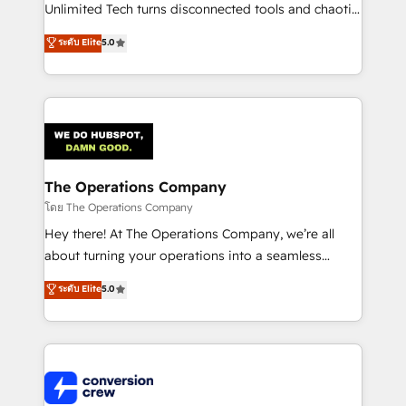
HubSpot Partner since 2012 • 2022 EMEA Impact
Unlimited Tech turns disconnected tools and chaotic
Award: Best Integration • 150+ successful HubSpot
processes into a seamless, high-performing revenue
ระดับ Elite
5.0
projects • Clients in 30+ industries • Proprietary
engine. We combine RevOps strategy with deep
technology for integrations • Multilingual team:
technical execution to help teams scale faster—with
English, Spanish, Portuguese & Italian 👉 Grow
cleaner data, smarter automation, and more
smarter with AI and HubSpot.
predictable revenue. Specialties: · HubSpot
Implementation & Migration · Native & Custom
Integrations · Custom Development · CPQ & FSM ·
Reporting & Analytics · GTM Architecture · Sales &
The Operations Company
Marketing Enablement If you’re ready to elevate
โดย The Operations Company
HubSpot from “just your CRM” to your growth
Hey there! At The Operations Company, we’re all
infrastructure—let’s talk.
about turning your operations into a seamless
experience that powers real results. We specialize in
ระดับ Elite
5.0
transforming complex systems into efficient,
scalable solutions that work across your entire
organization. We’re a unique blend of deep HubSpot
expertise, strategic thinking, and hands-on
operational know-how. We know that no two