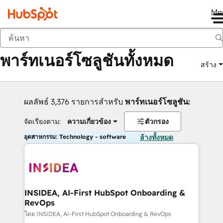
Me
กลับ
พาร์ทเนอร์โซลูชันทั้งหมด
สร้าง
ผลลัพธ์ 3,376 รายการสำหรับ
พาร์ทเนอร์โซลูชัน:
จัดเรียงตาม:
ความเกี่ยวข้อง
ตัวกรอง
อุตสาหกรรม: Technology - software
ล้างทั้งหมด
INSIDEA, AI-First HubSpot Onboarding &
RevOps
โดย INSIDEA, AI-First HubSpot Onboarding & RevOps