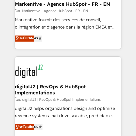
Personal Consultant + Tech Team to handle the
Markentive - Agence HubSpot - FR - EN
heavy lifting of mapping out AND building your ideal
โดย Markentive - Agence HubSpot - FR - EN
system. + Get best practices and 'don't know what
Markentive fournit des services de conseil,
you don't know' recommendations to maximize
d'intégration et d'agence dans la région EMEA et
conversions! OTF is an Elite Partner (top 1% of
North America. Avec plus de 115 experts en
ระดับ Elite
4.9
6,500+ Partners) and was named 2023 HubSpot
marketing automation, Growth, Revops, CRM et
Partner of the Year 💥 Trusted by 2,500+ companies
webdesign. Markentive is both a consulting firm, a
to help them scale and close more business, by
digital agency and an integrator. With over 115
using HubSpot (the right way). ⭐️ Here's more info:
experts in marketing automation, growth, revops,
www.onthefuze.com/hubspot-admin Contact us to
CRM and webdesign (We focus on EMEA - USA
learn more!
customers).
digitalJ2 | RevOps & HubSpot
Implementations
โดย digitalJ2 | RevOps & HubSpot Implementations
digitalJ2 helps organizations design and optimize
revenue systems that drive scalable, predictable
growth. As a triple-accredited HubSpot Solutions
ระดับ Elite
5.0
Partner, we specialize in both strategic RevOps