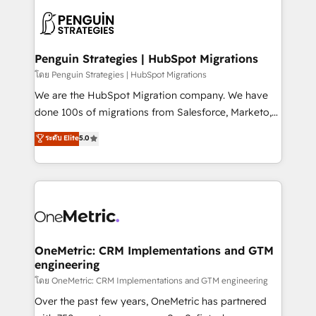
stratégie. Et 43% ne maîtrisent même pas leurs
scalable retainers. Let’s make HubSpot your most
données. C'est le paradoxe français : conscience
powerful growth engine. Built to convert, scale, and
totale, action nulle. La solution s'appelle l'Entreprise
drive results.
Augmentée. Ce n'est pas une entreprise qui utilise
Penguin Strategies | HubSpot Migrations
l'IA. C'est une organisation qui a réussi la symbiose
โดย Penguin Strategies | HubSpot Migrations
entre l'expertise humaine et l'intelligence artificielle.
We are the HubSpot Migration company. We have
Pas pour remplacer l'humain, mais pour l'augmenter.
done 100s of migrations from Salesforce, Marketo,
Chez Ideagency, nous accompagnons cette
Eloqua, Microsoft Dynamics, pipedrive and others.
ระดับ Elite
5.0
transformation. D'abord les fondations : des
We leverage our proven processes and AI to get it
données unifiées, des processus alignés. Ensuite
done right the first time. We help companies build
l'augmentation : l'IA là où elle crée de la valeur. Et
high performing revenue operations across complex
surtout : l'humain qui reste au centre. Parce que la
sales cycles, multi system environments and global
vraie performance vient de l'intérieur. Act Inside.
SaaS or manufacturing teams. Trusted by leading
Stand Out.
enterprises and fast growing scale ups including
Sony, Rapyd, Fiverr, XM Cyber, Wix - Base44, EMA
OneMetric: CRM Implementations and GTM
engineering
Design Automation and FIT. 📊 RevOps & data
architecture 🔗 CRM migrations & End to end
โดย OneMetric: CRM Implementations and GTM engineering
integrations 🤖 AI workflows & enrichment 📘 Team
Over the past few years, OneMetric has partnered
enablement & company-wide adoption We create