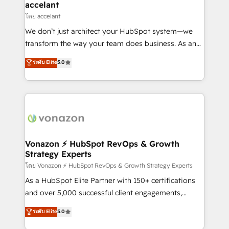
Integration templates that put HubSpot in the center
accelant
of your tech stack, syncing... 🛍️ Shopify or
โดย accelant
WooCommerce 💲 Stripe or Paypal 💰 Sage or
We don’t just architect your HubSpot system—we
Netsuite 🤖 Google or Microsoft ✍️ DocuSign or
transform the way your team does business. As an
PandaDoc 🌐 Avalara or Quaderno HubSnacks holds
Elite HubSpot Solutions Partner, we specialize in
ระดับ Elite
5.0
the rare Advanced "Custom Integrations"
creating tailored, end-to-end CRM solutions that
Accreditation, securely sync data across... 🔄 any
accelerate growth, improve operational efficiency,
apps, in any direction. Stuck on your old CRM..?
and ensure faster time to value on HubSpot. What
Migrate | seamlessly off your old CRM onto a clean
sets us apart? Our people-centric approach. From
new HubSpot portal with Advanced Website and
day one, our team takes the time to deeply
CRM Migrations using our in-house "HubScrub" Tool.
understand your unique needs, crafting custom
strategies that deliver impactful results. Our mission
Vonazon ⚡ HubSpot RevOps & Growth
Strategy Experts
is to empower you to unlock HubSpot’s full potential
—faster. Through expert training, unmatched
โดย Vonazon ⚡ HubSpot RevOps & Growth Strategy Experts
responsiveness, and ongoing support, we equip
As a HubSpot Elite Partner with 150+ certifications
your team to adopt new systems with confidence
and over 5,000 successful client engagements,
and achieve a unified, data-driven approach to
Vonazon turns marketing complexity into
ระดับ Elite
5.0
customer engagement.
measurable, scalable growth. From onboarding to