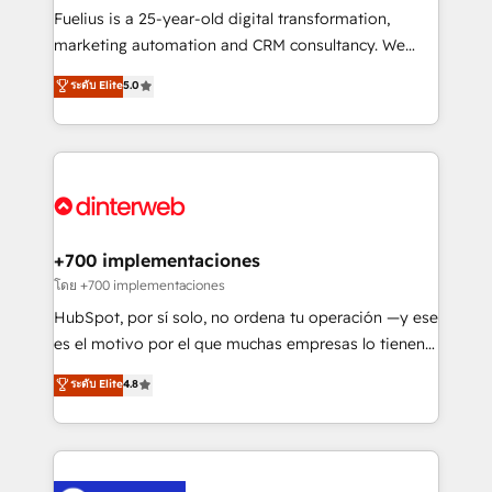
other ones listed in our profile. Our services: -
Fuelius is a 25-year-old digital transformation,
HubSpot implementation - HubSpot CMS website
marketing automation and CRM consultancy. We
build We can do lots of things. But everything we do
enable mid-market and enterprise clients to
ระดับ Elite
5.0
is there for you to: - Grow revenue, and run your
maximise their return from digital and fuel their
business more efficiently - Build stronger
growth. We modernise platforms, streamline
relationships with customers - Make better
operations that are causing inefficiencies, improve
decisions with data - Find a new voice and reach
customer experiences, integrate systems, and
more people - Get the most out of your HubSpot
supercharge revenue operations Key services: • CRM
investment
Implementation • Systems Integration • Digital
Transformation / Web Development • RevOps &
+700 implementaciones
Sales Consulting • Marketing Automation What
โดย +700 implementaciones
makes us different? 🚀 Top 0.5% of global HubSpot
HubSpot, por sí solo, no ordena tu operación —y ese
agencies ⚙️ The strongest technical ability and
es el motivo por el que muchas empresas lo tienen y
integration capabilities 💼 Consultative, long-term
aun así no crecen. Suele ser un círculo: procesos que
ระดับ Elite
4.8
partners who will embed ourselves into your
no generan datos confiables, datos que no permiten
business, processes and systems 🏢 We specialise in
decidir bien, y decisiones que no logran mejorar los
working with mid-market and enterprise
procesos. Y así, vuelta tras vuelta, el negocio gira sin
organisations, global organisations and those with
avanzar —un problema que tiene menos que ver con