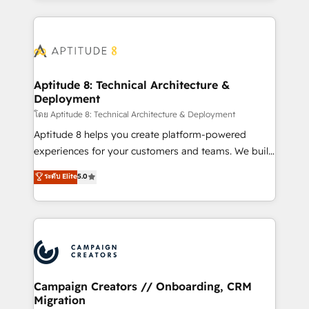
l'international, nous travaillons avec des ETI
ambitieuses, des grands groupes voulant aller au-
delà d’une simple transformation digitale et des
startups florissantes. Nos 3 grandes expertises sont :
➤ L’intégration de CRM et de méthodologie RevOps
Aptitude 8: Technical Architecture &
Deployment
pour aligner les équipes marketing, commerciales et
support client (data migration, synchronisation API,
โดย Aptitude 8: Technical Architecture & Deployment
audit et maintenance) ➤ La création de sites internet
Aptitude 8 helps you create platform-powered
de conversion qui transforment les visiteurs en
experiences for your customers and teams. We build
opportunités d'affaires ➤ La mise en place de
multi-hub solutions and orchestrate operations
ระดับ Elite
5.0
stratégies d'acquisition marketing (SEO, SEA,
across your entire tech stack. Aptitude 8 is trusted
inbound, automatisation marketing, ABM, IA,
by top brands such as Lenovo, Bluetooth,
emailing) Informations clés : - 10 ans d'expérience -
International Sports Sciences Association, SXSW,
100+ intégrations CRM HubSpot réussies - 40
Notion, Soundcloud, American Nurses Association,
experts conseil - 150 certifications HubSpot
Randstad, Uber Freight, and HubSpot itself. We have
cumulées
the largest technical consulting team of any HubSpot
partner and expertise across operational strategy,
Campaign Creators // Onboarding, CRM
Migration
business-first process building, system integration,