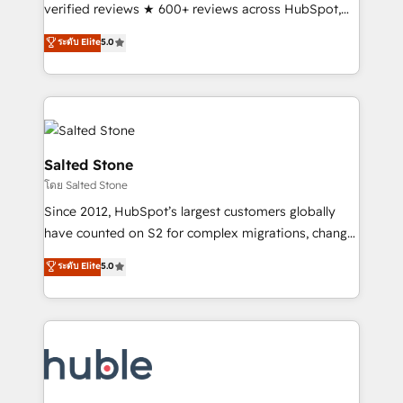
Scale: Fastest tiering Elite HubSpot Partner 🪴 -
verified reviews ★ 600+ reviews across HubSpot,
Sales Hub: More implementations than any other
G2 & Clutch ★ 150+ in-house HubSpot-certified
ระดับ Elite
5.0
Partner 💻 - Migrations: We convert Salesforce
experts ★ 1,500+ implementations across 25+
addicts to HubSpot evangelists 🧡 Don't hire a
countries ★ AI-first, RevOps-led, onboarding-
marketing agency for an Ops problem. Don't hire a
obsessed INSIDEA helps growing companies turn
technical agency for a growth problem. Hire a
HubSpot into a revenue engine. We onboard your
partner built to solve both.
team, migrate your data, and build AI-powered
workflows that drive adoption from week one, in
Salted Stone
your time zone. What we do: ➤ Onboarding: Live in
โดย Salted Stone
weeks, with workflows built around your business,
Since 2012, HubSpot’s largest customers globally
not a template. ➤ Migration: Move from any legacy
have counted on S2 for complex migrations, change
CRM. Zero downtime, full data integrity. ➤
management, systems integration, and creative
Implementation: Configure HubSpot to run your
ระดับ Elite
5.0
solutions that deliver measurable impact and
revenue process. Sales, marketing, and service wired
transform brand experiences As one of the few full-
together. ➤ AI and Integrations: Layer Breeze AI,
service creative agencies in the HubSpot
custom agents, and APIs to remove manual work. ➤
ecosystem, we blend strategy, technology, & award-
Ongoing Management: Monthly tune-ups, feature
winning design to build scalable, globally
rollouts, adoption coaching. Buying HubSpot,
regionalized HubSpot websites, integrated
switching to it, or reviving a stale portal? We are