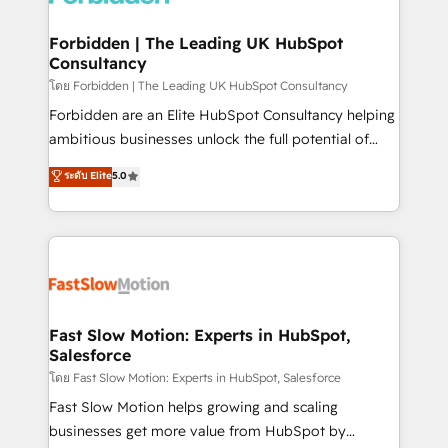
Oneflow. 💻 Développements custom : CRM UI
Extensions (React), Serverless Node.js, Custom
Forbidden | The Leading UK HubSpot
Consultancy
Objects, thèmes HubL, agents IA & Breeze AI. 🎯
Secteurs : Industrie, Distribution B2B, SaaS, Services
โดย Forbidden | The Leading UK HubSpot Consultancy
B2B, Immobilier, Viticulture, Finance. 🚀 Nos livrables
Forbidden are an Elite HubSpot Consultancy helping
: migration sécurisée, implémentation Marketing +
ambitious businesses unlock the full potential of
Sales + Service Hub, synchronisation ERP ↔
HubSpot. Too many businesses invest in HubSpot
ระดับ Elite
5.0
HubSpot temps réel, formation équipes. 🏆 +350
but never see the ROI they expected due to poor
projets livrés. Accrédités HubSpot CRM
adoption, messy data, and disconnected teams
Implementation, Data Migration & Custom
getting in the way. That’s where we come in. We
Integration. 📩 Parlons de votre projet →
partner with scaling businesses across the UK to
digitaweb.com
design, implement, and optimise HubSpot so it
actually drives revenue, not just reports on it. Our
services include: - Choosing the right HubSpot
Fast Slow Motion: Experts in HubSpot,
Salesforce
package for your business - Full CRM, Marketing, and
Sales Hub implementations - Custom integrations -
โดย Fast Slow Motion: Experts in HubSpot, Salesforce
HubSpot Optimisation projects - HubSpot CMS
Fast Slow Motion helps growing and scaling
Websites - RevOps projects & managed services -
businesses get more value from HubSpot by