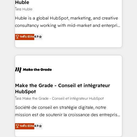
marketing campaigns, & RevOps frameworks that
Huble
built for the work.
fuel long-term success We connect the entire
โดย Huble
customer lifecycle through seamless integrations,
Huble is a global HubSpot, marketing, and creative
ensure long-term adoption with change-
consultancy working with mid-market and enterprise
management programs, and align marketing, sales,
businesses. We go beyond implementation, shaping
ระดับ Elite
4.9
and service to drive sustainable growth With 6 key
the strategy, processes, and teams that turn
HubSpot accreditations and experience across
HubSpot into a genuine growth engine. Named
hundreds of organizations in dozens of industries,
HubSpot's Global Partner of the Year in 2024,
there’s a good chance one of our globally integrated
consistently ranked among their top 5 partners
teams has worked with clients just like you Let’s
worldwide, and with over 15 years in the ecosystem,
explore whether S2 is the partner you’ve been
Huble has built a track record that speaks for itself.
looking for...and get your next big initiative moving!
One company, one operating model, delivering
Make the Grade - Conseil et intégrateur
HubSpot
across offices and consulting teams in the UK, USA,
Canada, Germany, France, Belgium, Singapore, and
โดย Make the Grade - Conseil et intégrateur HubSpot
South Africa. Certified compliant with ISO/IEC
Société de conseil en stratégie digitale, notre
27001:2022 and ISO 9001:2015 across all seven
mission est de soutenir la croissance des entreprises
international offices and 175+ employees.
B2B à travers l’acquisition de nouveaux clients,
ระดับ Elite
4.9
l'intégration CRM et le développement des revenus
auprès de vos comptes existants. En France et à