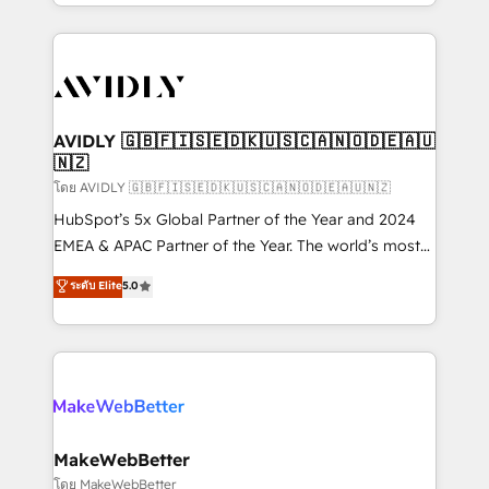
planning and hands-on technical execution - building
the operational foundation companies need to
thrive. Industries we specialize in: - Manufacturing -
Healthcare - Financial Services - Managed IT (MSP) -
Franchises - Professional Services - And more! How
we help: ✔️ Full HubSpot implementations and portal
AVIDLY 🇬🇧🇫🇮🇸🇪🇩🇰🇺🇸🇨🇦🇳🇴🇩🇪🇦🇺
🇳🇿
optimization ✔️ Data migrations, CRM architecture,
and reporting foundations ✔️ Custom integrations
โดย AVIDLY 🇬🇧🇫🇮🇸🇪🇩🇰🇺🇸🇨🇦🇳🇴🇩🇪🇦🇺🇳🇿
and workflow automation ✔️ User adoption
HubSpot’s 5x Global Partner of the Year and 2024
programs, training, and enablement Through project-
EMEA & APAC Partner of the Year. The world’s most
based engagements and ongoing RevOps
experienced and fully accredited HubSpot Solutions
ระดับ Elite
5.0
partnerships, we guide organizations through the
Partner. 🚀 With 2,750+ HubSpot projects delivered
revenue maturity model - delivering the right
and 370+ specialists across EMEA, APAC and NAM,
improvements at the right time so operations
we de-risk complex CRM programmes and
evolve strategically and sustainably as the business
accelerate ROI across every HubSpot Hub. 🧭 From
grows.
multi-region migrations to AI-powered automation,
we turn complexity into clarity, human at global
scale. 🏆 HubSpot’s CEO called us “the partner of the
MakeWebBetter
future.” Others agree it is proof of trust built through
โดย MakeWebBetter