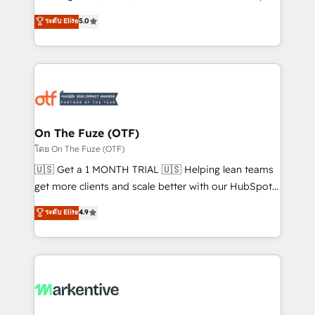
companies activate HubSpot’s AI-powered
ระดับ Elite
5.0
customer platform and operationalize HubSpot’s
Loop Marketing framework through expert-led
services, smart agents, and purpose-built apps,
tailored to your business. Together, we unlock
results, fast. ⚙️CRM & RevOps: Align all Hubs to your
buyer journey for clean data, scalability, & reporting.
🎯Demand Gen & ABM: Drive pipeline with inbound,
On The Fuze (OTF)
ABM, AEO, SEO, & paid media. 👩‍💻Web Design:
โดย On The Fuze (OTF)
Build high-performing websites with UX, messaging,
🇺🇸 Get a 1 MONTH TRIAL 🇺🇸 Helping lean teams
& conversion strategy that drive results. 🤖AI
get more clients and scale better with our HubSpot
Strategy: Activate Breeze Agents, configure HubSpot
Consulting & 'Done For You' Services. 🚀 Who We
ระดับ Elite
4.9
AI, & maximize AEO with tailored AI services. 🧩
Work With 🚀 We help lean, growing companies: -
Integrations: Extend HubSpot with custom
Win more business - Reduce no-shows - Improve
integrations, hosting, & maintenance.
lead & deal conversion rates - Scale with less
headcount ...by using HubSpot's full capabilities. 🤓
What do you get? 🤓 Our client's are too busy to
learn the ins-and-outs of HubSpot. We give you a