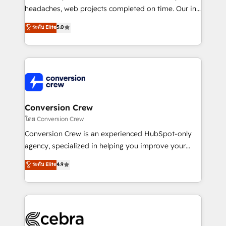
efficient processes, as well as building great
headaches, web projects completed on time. Our in-
relationships. Your success is our success, and we’re
house team of certified CRM architects, experts,
ระดับ Elite
5.0
all in this together! From startup to enterprise, we’ll
developers, designers, and marketers handles all
make sure your HubSpot setup becomes a
aspects of your HubSpot. ✨ 400+ global clients ✨
powerhouse of productivity, so you can focus on
100+ seamless migrations from 15+ different CRMs
what matters most: growing your business and
✨ 100,000+ hours in HubSpot projects, 75+ full Hub
wowing your customers. Let’s make HubSpot work
implementations, and 5,000+ pages ✨ CS: Clients
smarter for you!
generating 7-digit MRR from inbound campaigns ✨
CS: 245% organic growth & +751% new visitors for a
Conversion Crew
full-funnel HubSpot project ✨ CS: 415% conversion
โดย Conversion Crew
boost with a new HubSpot site Recognized leaders:
Conversion Crew is an experienced HubSpot-only
🏆 HubSpot Platform Migration Impact Award 🏆
agency, specialized in helping you improve your
Clutch HubSpot Global Leader 🏆 Finalist: HubSpot
online processes. This means we help you with: -
ระดับ Elite
4.9
Inbound Campaign of the Year 🏆 Gold AVA Digital
Implementing HubSpot (CRM, Marketing, Sales,
Award for Best Website 🌟 Accreditations: CRM
Service and Operations) - Developing fast, good-
Implementation, HubSpot Content Experience, CRM
looking websites in the HubSpot CMS - Building
Data Migration & Custom Integration
(custom) integrations between HubSpot and other
systems you use You need a clear method to reach