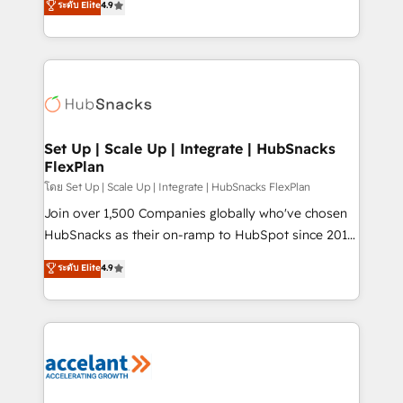
ระดับ Elite
4.9
Growth-Driven Design Agency of the Year 🏆2016
developing a new website to lead generation and
Sales Enablement HubSpot Impact Award 🏆2015
digital marketing; we do it all (and with great
Growth-Driven Design Agency of the Year 🏆2015
results)! In short, our services include: - HubSpot
Became the 5th Agency to reach Diamond 🏆2014
consultancy: onboarding, training, data migration -
HubSpot COS Performance Award 🏆2014 HubSpot
HubSpot development: websites, custom modules,
COS Design Award 🏆2013 HubSpot Marketplace
integrations - Marketing & sales solutions: digital
Provider of the Year 🏆2011 Became a HubSpot
marketing, advertising, campaigns, content and
Set Up | Scale Up | Integrate | HubSnacks
Partner 📆Founded in 1997
FlexPlan
design We connect people, data and technology to
improve customer experiences. With our bright
โดย Set Up | Scale Up | Integrate | HubSnacks FlexPlan
people, exciting ideas and can-do mentality, we
Join over 1,500 Companies globally who've chosen
ensure revenue growth on a daily basis. So tell us
HubSnacks as their on-ramp to HubSpot since 2014
your challenge; our passionate and growth driven
Simple pay-as-you-go plans that accelerate value...
ระดับ Elite
4.9
team of 100+ experts is ready for you! Driving digital
1️⃣ Set Up | Onboarding New or Check-fixing existing
growth | www.brightdigital.com
HubSpot portals 2️⃣ Scale Up | 100% HubSpot Task
Execution... Global 24/7 ... All Experts 3️⃣ Integrate |
your entire Tech Stack with Custom Integrations
Slash months from your API Integration project... ⬅️
Click "Contact Business" ⬅️ to access 150+ Kickstart