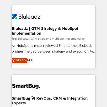
Environments Trusted by teams at T-Mobile, Shoper,
Only then we architect solutions. The question is
Trans.eu, Otovo, Unit8, and CodeLab and many
never which features to activate, but which
more. ➡️ Check out our case studies:
outcomes to deliver. -SYSTEM INTEGRATION-
https://www.man.digital/case-studies Build a CRM
Connectors, workflows, and data architectures that
your business can run on.
make HubSpot the operational hub, integrated with
Bluleadz | GTM Strategy & HubSpot
Implementation
SAP, Microsoft Dynamics, custom ERPs, and any
enterprise platform. Proprietary apps extend
โดย Bluleadz | GTM Strategy & HubSpot Implementation
HubSpot beyond standard configurations. -AI-
As HubSpot's most reviewed Elite partner, Bluleadz
FIRST- AI across customer-facing operations to
bridges the gap between strategy and execution. We
accelerate decisions, streamline processes, and
don't just "set up tools" — we install the GTM
ระดับ Elite
4.9
unlock efficiency at scale. From predictive
Operating System (GTM OS) to align your leadership
intelligence to conversational AI, we turn data into
and engineer a portal that drives predictable
action and automation into competitive advantage.
revenue velocity. 🚀 GTM Strategy & Alignment
✦ 150+ implementations ✦ 100+ certifications ✦ 7
Workshops & Sprints: Identify "Valleys of Death"
accreditations
stalling growth. Fix your ICP, Math, and Story to stop
"accelerating a mess." ⚙️ Elite Engineering & AI
Scalable Architecture: Zero-technical-debt setup
SmartBug 🚀 RevOps, CRM & Integration
Experts
across all Hubs, validated by our 7 HubSpot