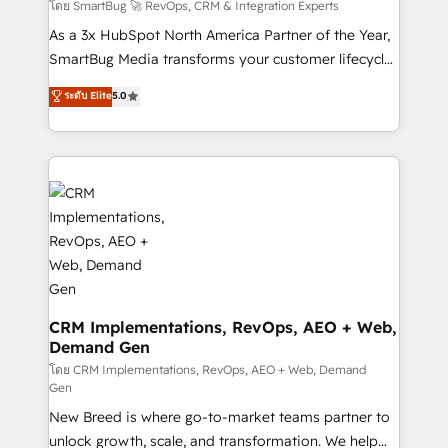
Accreditations. AI-Powered RevOps: Breeze AI,
โดย SmartBug 🚀 RevOps, CRM & Integration Experts
custom AI agents, and high-integrity migrations for
As a 3x HubSpot North America Partner of the Year,
total reporting clarity. Security & Compliance: SOC 2
SmartBug Media transforms your customer lifecycle
Type II and HIPAA attested for enterprise-grade data
into a revenue engine. Our unified ecosystem
ระดับ Elite
5.0
security. 🏆 Why Bluleadz? GTM OS Partner | 16+
includes specialized divisions Globalia (AI &
Years Experience | 1,000+ Five-Star Reviews
Software) and Point Success Media (Paid Media),
making this the official home for all three brands. 🔄
Implementation & Integration - Seamless migrations
and system integrations powered by Globalia’s
technical development team. - 19 HubSpot-certified
trainers to drive platform adoption. 📈 Revenue
Generation - Full-funnel marketing and high-
performance advertising via Point Success Media. -
Expert deployment of Breeze AI and custom agents
CRM Implementations, RevOps, AEO + Web,
Demand Gen
to automate growth. 🏆 Elite Excellence - 8 platform
accreditations and deep HIPAA-compliance
โดย CRM Implementations, RevOps, AEO + Web, Demand
Gen
expertise. - A team of 250+ experts dedicated to
New Breed is where go-to-market teams partner to
your resilient growth.
unlock growth, scale, and transformation. We help