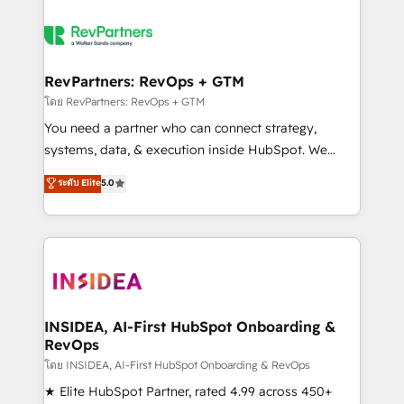
RevPartners: RevOps + GTM
โดย RevPartners: RevOps + GTM
You need a partner who can connect strategy,
systems, data, & execution inside HubSpot. We
bridge the gap where most agencies fall short by
ระดับ Elite
5.0
combining GTM strategy with technical execution to
solve the right problem with the right solution. As the
only firm in the world to hold Elite Partner
Accreditations with both HubSpot and Clay, our
clients gain a unique advantage in CRM architecture,
pipeline generation, data intelligence, and go-to-
market execution. Why B2B Businesses Choose RP: -
INSIDEA, AI-First HubSpot Onboarding &
RevOps
Secure: Soc2 compliant 🛡️ - Pricing: Implementations
starting at $1,5k 💵 - Speed: Launch in 14 days ⚡ -
โดย INSIDEA, AI-First HubSpot Onboarding & RevOps
Global: 250 professionals across five continents 🌐 -
★ Elite HubSpot Partner, rated 4.99 across 450+