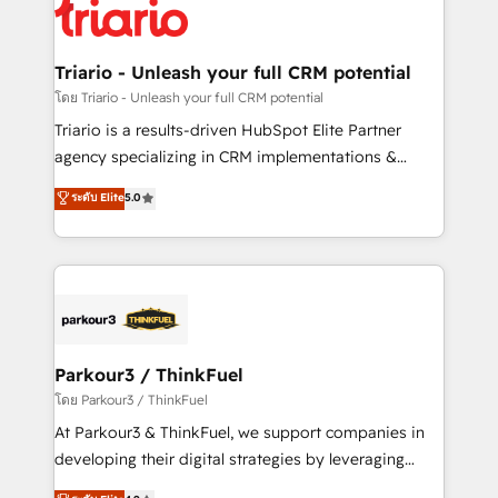
clients.” - Brian Garvey, VP, Solutions Partner
Implementation partner, we provide expertise to
Program, HubSpot.
drive your business forward. Since 2015 we are fully
dedicated to HubSpot and with an experienced
Triario - Unleash your full CRM potential
team (50+), we work with reputable companies in
โดย Triario - Unleash your full CRM potential
B2B sectors such as manufacturing, SaaS and
Triario is a results-driven HubSpot Elite Partner
business services. We prepare a customized
agency specializing in CRM implementations &
business case that demonstrates the value and
migrations, Revenue Operations, Custom
ระดับ Elite
5.0
impact of your digital transformation, including a
Integrations, Custom AI agents and AI-ready Website
detailed financial rationale with a focus on ROI and
Design With over 15 years of experience, we help
TCO. As a trusted extension of your team, we
companies bridge the gap between marketing, sales,
believe in the power of partnership. Together, we
and customer success through smart automation,
embark on a transformational journey that sets your
data hygiene, and tailored HubSpot solutions. Our
business up for long-term success. Unlock your
clients choose us because we blend the expertise of
business. If not now, when?
a global consultancy with the care and agility of a
Parkour3 / ThinkFuel
boutique firm. At Triario, we’re big enough to deliver
โดย Parkour3 / ThinkFuel
but small enough to listen. Our Services: HubSpot
At Parkour3 & ThinkFuel, we support companies in
implementations & data migration Custom AI agents
developing their digital strategies by leveraging
Revenue Operations API integrations AI-ready
technologies and automating their marketing and