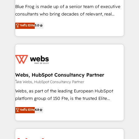
HubSpot Why us? - SIX HubSpot Accreditations -
Blue Frog is made up of a senior team of executive
awarded by HubSpot after a rigorous process for
consultants who bring decades of relevant, real
CRM, Solutions Architecture, Onboarding , Data
world experience to our client engagements. "Blue
ระดับ Elite
5.0
Migration, Custom Integration & Platform
Frog is a top, trusted partner in HubSpot's
Enablement -Onboarded over 500 businesses to
ecosystem for a reason. Their team brings over a
HubSpot -Top 1% of partners worldwide -In-house
decade of experience to the table, along with deep
team of 25+ experts Contact us today to help you
knowledge of the HubSpot platform and strategies
get more from your investment in HubSpot.
for driving growth. They are committed to helping
www.bbdboom.com
our customers grow and finding solutions that fit
their unique business needs. We are thrilled to have
Webs, HubSpot Consultancy Partner
Blue Frog in the HubSpot ecosystem leading the
โดย Webs, HubSpot Consultancy Partner
way for customers!" - Yamini Rangan, CEO of
Webs, as part of the leading European HubSpot
HubSpot “Our experience with the team at Blue Frog
platform group of 150 Fte, is the trusted Elite
has been nothing short of extraordinary. Their years
HubSpot CRM Partner offering you a roadmap on
ระดับ Elite
4.8
of experience and quality of skilled staff has earned
maximizing EBITDA and achieving Commercial
them a trusted reputation within the HubSpot
Excellence. With our targeted processes, we
ecosystem as a reliable partner capable of delivering
strengthen your digital transformation and minimize
remarkable experiences for our most sophisticated
costs. As HubSpot's Advanced Accredited CRM