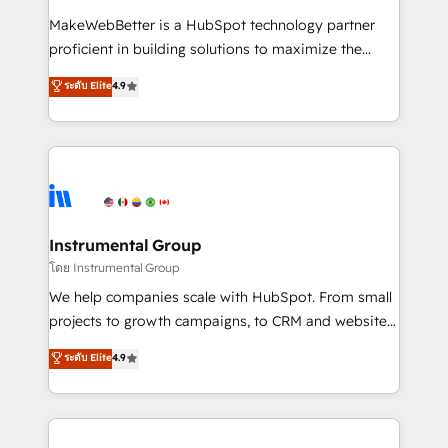
measurable impact.
MakeWebBetter is a HubSpot technology partner
proficient in building solutions to maximize the
operational efficiency of HubSpot. The fastest-
ระดับ Elite
4.9
growing tech-enabler & facilitator, MakeWebBetter,
hands you the blend of HubSpot expertise &
eminent solutions & integrations. Trust us to
streamline your HubSpot experience. 🚀HubSpot
Elite Partners with 10+ years of HubSpot experience
🤝HubSpot Premier Integration partner 🤝Google
Premier Partner 2023 🌟5 HubSpot Accreditations 🌟
Instrumental Group
Won HubSpot Theme Challenge 2021 🌟INBOUND’19
โดย Instrumental Group
HubSpot Rising Star Why us? Harnessing the full
We help companies scale with HubSpot. From small
potential of the powerful HubSpot CRM. ✔️A team of
projects to growth campaigns, to CRM and websites.
HubSpot experts backed by over 10+ years of
Hire an agency that's experienced in every inch of
ระดับ Elite
4.9
HubSpot experience ✔️Flexible pricing models —
HubSpot and willing to work hand-in-hand with your
Hourly-fee (assigned one Dedicated HubSpot
team to simplify the complex and build a better
Admin); Monthly-fee (HubSpot Admin + Project
experience for your team and customers.
Manager); and Fixed Project Cost (as per