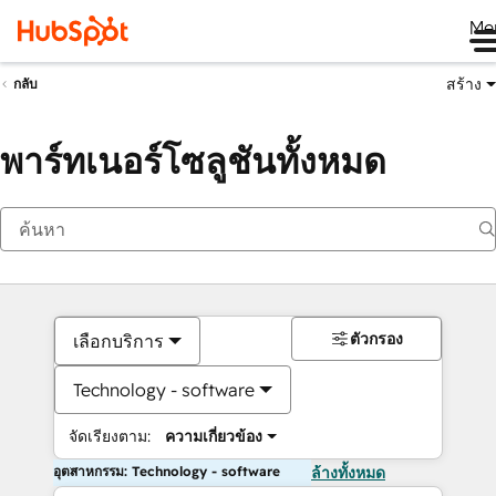
Me
สร้าง
กลับ
พาร์ทเนอร์โซลูชันทั้งหมด
ตัวกรอง
เลือกบริการ
Technology - software
จัดเรียงตาม:
ความเกี่ยวข้อง
อุตสาหกรรม: Technology - software
ล้างทั้งหมด