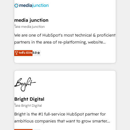
requirement). ✔️Helped over 25,000+ customers so
far with our HubSpot solutions. ✔️Bespoke apps &
on-demand bundle services. Connect with us today!
media junction
โดย media junction
We are one of HubSpot's most technical & proficient
partners in the area of re-platforming, website
design & development. We specialize in multi-hub
ระดับ Elite
5.0
implementations for mid-market & enterprise
companies. We are woman-owned, powered by
coffee, and we ❤️ dogs. We produce award-winning
work for our clients. 🏆2023 Technical Expertise
Impact Award 🏆2022 Technical Expertise Impact
Award 🏆2022 Platform Migration Excellence Impact
Award 🏆2020 Elite Solutions Partner 🏆2019
Bright Digital
Integrations HubSpot Impact Award 🏆2019
โดย Bright Digital
Marketing Enablement HubSpot Impact Award 🏆
Bright is the #1 full-service HubSpot partner for
2018 Website Design HubSpot Impact Award 🏆2017
ambitious companies that want to grow smarter.
Website Design HubSpot Impact Award 🏆2016
From HubSpot onboarding, to training, from