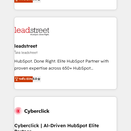
optimize the revenue lifecycle—lead generation to
Operating across the UK, Netherlands, Ireland, and
retention—by refining processes and eliminating
Canada, we’ve delivered thousands of successful
inefficiencies. Using HubSpot tools and data-driven
HubSpot projects for mid-market and enterprise
strategies, we create scalable solutions that
clients worldwide, with over 10 years experience. We
maximize profitability and adapt to your goals.
combine HubSpot, data, and AI to design connected
go-to-market systems that align people, process,
and technology for predictable, scalable revenue
leadstreet
growth. Our expertise spans RevOps, CRM and data
โดย leadstreet
architecture, AI enablement, and strategic marketing,
HubSpot. Done Right. Elite HubSpot Partner with
delivered through our proprietary FLAIR framework
proven expertise across 650+ HubSpot
for responsible AI adoption. As a HubSpot Elite
implementations. With 12+ years of HubSpot
ระดับ Elite
5.0
Partner and ISO 27001:2022 certified consultancy,
experience, we help you use the HubSpot platform
we blend strategy, creativity, and technology to help
to its fullest capacity, improve your current HubSpot
organisations scale smarter and grow stronger.
website, or build your new one.
Cyberclick | AI-Driven HubSpot Elite