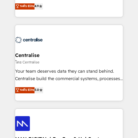
Sales enablement and team training - Revenue Hub
building CRM, data, automation, and AI foundations
ระดับ Elite
4.9
Implementation, CPQ Implementation, Billing &
that work in the real world. The only HubSpot Elite
Payments Implementation" Based in Leeds and
Solutions Partner and Salesforce Summit Partner, we
London, we partner with businesses across the UK
help companies design connected revenue systems
who are ready to turn HubSpot into the growth
across HubSpot, Salesforce, Claude, and the tools
engine it’s meant to be.
that support their business. Our work goes beyond
implementation. We help clients clean up
complexity, adoption, data, reporting, and
Centralise
operationalize AI through practical, governed Claude
โดย Centralise
services that turn AI into useful business workflows.
Your team deserves data they can stand behind.
We support HubSpot implementation, onboarding,
Centralise build the commercial systems, processes
optimization, advanced configuration, CRM
and HubSpot foundations that turn your CRM from a
ระดับ Elite
5.0
architecture, RevOps process design, Salesforce
liability, into the source of truth that your entire
migrations and integrations, automation, reporting,
organisation can confidently stand behind. We are
governance, Claude AI strategy, and custom
an Elite Partner built on one belief: technology is
integrations. We work best with mid-market and
only as good as the revenue system around it. Our
enterprise organizations that have outgrown basic
strategists, RevOps specialists and technical
CRM setup and need a long-term partner with
consultants care as much about outcomes as our
strategic guidance and deep technical expertise.
clients do. Working with 200+ mid-market B2B