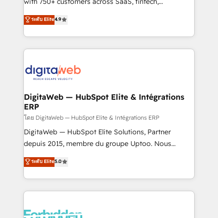
with 750+ customers across SaaS, fintech,
HubSpot environments that teams use with
healthcare, real estate, and other industries. With
ระดับ Elite
4.9
confidence and that leadership can rely on for
150+ HubSpot-certified experts, we deliver scalable
scalable revenue insights.
solutions to complex GTM and RevOps challenges.
Our Expertise 🔹 Onboarding & Implementation:
Accredited HubSpot Partner, ensuring smooth setup
tailored to your GTM motion. 🔹 Migrations:
Accredited HubSpot Partner, ensuring migration
from other CRMs to HubSpot without data loss or
DigitaWeb — HubSpot Elite & Intégrations
ERP
downtime. 🔹 RevOps Strategy: Align teams,
processes, and data to drive revenue efficiency. 🔹
โดย DigitaWeb — HubSpot Elite & Intégrations ERP
Integrations: Connect HubSpot with your tech stack
DigitaWeb — HubSpot Elite Solutions, Partner
for better adoption. 🔹 Custom Solutions: Build
depuis 2015, membre du groupe Uptoo. Nous
tailored apps, workflows, and configurations. We are
aidons les ETI et PME B2B à unifier Marketing,
ระดับ Elite
5.0
SOC 2 Type II and ISO 27001 certified, reinforcing
Ventes et Service sur HubSpot grâce à la Revenue
our commitment to data security and compliance. At
Architecture : alignement des équipes, pipeline
OneMetric, we help revenue teams focus on the
prévisible, croissance mesurable. 🔌 Intégrations
OneMetric that matters most: revenue.
complexes : ERP (Divalto, Sage X3, Cegid, Pennylane,
Dynamics..), VOIP (Aircall, Ringover, Modjo), Shopify,