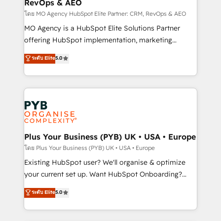
RevOps & AEO
keeps you in control whilst we plan and support the
route to your revenue goals. We have successfully
โดย MO Agency HubSpot Elite Partner: CRM, RevOps & AEO
supported over 500 organisations with HubSpot
MO Agency is a HubSpot Elite Solutions Partner
implementation, optimisation, training, and
offering HubSpot implementation, marketing
adoption assurance. Our tried and tested Roadmap
automation, CRM and RevOps consulting, data
ระดับ Elite
5.0
methodology will ensure that you receive the best
architecture, sales enablement, lifecycle automation,
deployment experience possible. Whether you are
lead scoring and revenue reporting. HubSpot,
new to HubSpot or seeking to turn around a poor
Salesforce and integrated enterprise stacks. Digital
install, our team have the change management
Marketing, Answer Engine Optimisation, and
expertise to deliver the solutions you need.
Generative Engine Optimisation (AI Search),
HubSpot Content Hub, WordPress development,
B2B SEO, paid media, and content. We work with
Plus Your Business (PYB) UK • USA • Europe
enterprise and growth-led companies across
โดย Plus Your Business (PYB) UK • USA • Europe
technology, professional services, financial services
Existing HubSpot user? We'll organise & optimize
and industrial sectors. Offices in Johannesburg, Cape
your current set up. Want HubSpot Onboarding?
Town and London. 500+ HubSpot CRM
We'll customise your CRM & automate your business
ระดับ Elite
5.0
implementations delivered. AI visibility coverage
processes. Welcome to our Profile! We can help
across ChatGPT, Claude, Perplexity, Gemini and
with... • CRM implementation, reports & workflows,
Google AI Overviews. HubSpot Impact Award -