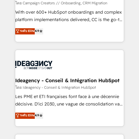
custom development, and extensibility. When you
โดย Campaign Creators // Onboarding, CRM Migration
work with Aptitude 8, you get a team – not an
With over 600+ HubSpot onboardings and complex
individual – with embedded consulting, strategy,
platform implementations delivered, CC is the go-to
development, and project management. We have
Elite Solutions Partner for businesses ready to
ระดับ Elite
4.9
100% US-based, FTE team members. We offer
migrate, replatform, and scale smarter. We specialize
project-based and managed services engagements
in high-impact CRM and CMS migrations and
that include new HubSpot implementations,
onboarding from platforms like Salesforce, NetSuite,
migrations from other platforms, systems
Zoho, Pardot, Marketo, Microsoft Dynamics, Wix,
integration, extensibility, custom development, and
WordPress and legacy CRMs, turning fragmented
ongoing RevOps support.
systems into unified, growth-ready HubSpot
architectures that accelerate revenue operations and
Ideagency - Conseil & Intégration HubSpot
performance. - Multi-object CRM migration, cleanup,
โดย Ideagency - Conseil & Intégration HubSpot
and implementation. - Pre-built and custom
Les PME et ETI françaises font face à une décennie
integrations across your full tech stack. - Custom
décisive. D'ici 2030, une vague de consolidation va
object setup, CMS builds, and full-funnel automation.
recomposer le marché. Seules survivront les
ระดับ Elite
4.9
- Dashboards, lifecycle campaigns, and lead
entreprises qui auront réussi leur transformation. Le
nurturing sequences. - Cross-hub setup across
problème ? 58% des dirigeants savent que l'IA est
Marketing, Sales, Operations, and Service Hubs. -
vitale pour leur survie. Mais 57% n'ont aucune
Ongoing optimization, managed support, and