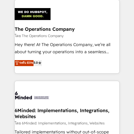
smarter with AI and HubSpot.
predictable revenue. Specialties: · HubSpot
Implementation & Migration · Native & Custom
Integrations · Custom Development · CPQ & FSM ·
Reporting & Analytics · GTM Architecture · Sales &
The Operations Company
Marketing Enablement If you’re ready to elevate
โดย The Operations Company
HubSpot from “just your CRM” to your growth
Hey there! At The Operations Company, we’re all
infrastructure—let’s talk.
about turning your operations into a seamless
experience that powers real results. We specialize in
ระดับ Elite
5.0
transforming complex systems into efficient,
scalable solutions that work across your entire
organization. We’re a unique blend of deep HubSpot
expertise, strategic thinking, and hands-on
operational know-how. We know that no two
businesses are alike, so we don’t do cookie-cutter
solutions. Instead, we dive in to understand your
6Minded: Implementations, Integrations,
Websites
needs, goals, and challenges to deliver solutions that
fit like a glove. We’re committed to being both
โดย 6Minded: Implementations, Integrations, Websites
highly effective and fun to work with. We believe in
Tailored implementations without out-of-scope