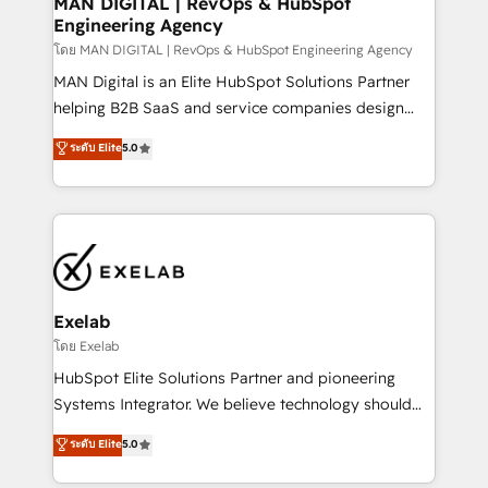
MAN DIGITAL | RevOps & HubSpot
Engineering Agency
businesses has taught us exactly where things break.
Where forecasts fall apart. Where marketing and
โดย MAN DIGITAL | RevOps & HubSpot Engineering Agency
sales lose alignment. A CRO needs forecasting
MAN Digital is an Elite HubSpot Solutions Partner
leadership can trust. A Head of Marketing needs
helping B2B SaaS and service companies design
attribution Sales respects. A RevOps lead needs
HubSpot as a revenue system, not a marketing tool.
ระดับ Elite
5.0
governance from day one. A founder stepping back
We turn fragmented processes and unreliable data
needs visibility without the weeds. We're one of the
into one operational source of truth for GTM teams
UK's most experienced HubSpot teams, but that's
and leadership. What We Do ➡️ CRM Architecture &
the credential, not the point. Our clients trust us to
Implementation 🧩 – Scalable data models and
own their revenue engine and the outcomes.
pipelines ➡️ Revenue Operations 📈 – Lead, deal,
onboarding, and renewal processes ➡️ GTM
Operations ⚙️ – Automation, forecasting, and
Exelab
reporting ➡️ Custom Integrations 🔌 – API-based
โดย Exelab
connections with ERP and billing systems HubSpot
HubSpot Elite Solutions Partner and pioneering
Accreditations: - CRM Implementation Accreditation
Systems Integrator. We believe technology should
🏅 - HubSpot Onboarding Accreditation 🎓 - Custom
serve business strategy, not the other way around.
ระดับ Elite
5.0
Integration Accreditation 🧠 - Quote-to-Cash
Every engagement begins with clear objectives,
Capabilities Award 💰 Proven in Complex
customer journey mapping, and measurable KPIs.