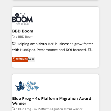
enterprise-grade campaigns, our in-house team
builds scalable strategies that drive long-term
revenue. ⚙️ HubSpot Integration & Optimization •
Seamless CRM, CMS, and automation setup •
Complex platform migrations and data cleanups •
Custom APIs and third-party integrations 📈 End-to-
BBD Boom
End Revenue Acceleration • Lifecycle marketing and
โดย BBD Boom
pipeline growth programs • Sales enablement tools
💥 Helping ambitious B2B businesses grow faster
and CRM optimization • Retention strategies with
with HubSpot. Performance and ROI focused. 💥
customer journey mapping 🏅 Elite-Level HubSpot
BBD Boom is the HubSpot partner that can help you
ระดับ Elite
5.0
Execution • 750+ onboardings and 2,000+
to HubSpot Better. We work with your teams to
implementations • Deep expertise across marketing,
solve all your HubSpot challenges and improve user
sales, and service hubs • Built-in flexibility for
adoption, sales process and marketing results.
startups to global brands
Services 📚 Onboarding your team to HubSpot for
the first time 🔧 Designing and optimising your
HubSpot set-up for better results 🌐 Website design
and build using HubSpot 🔌 Integrating HubSpot
Blue Frog - 4x Platform Migration Award
Winner
with other systems 🎓 Training your teams to be
HubSpot pros 📊 Lead generation services using
โดย Blue Frog - 4x Platform Migration Award Winner