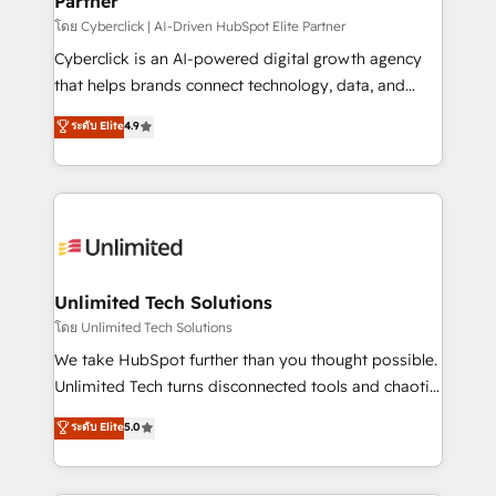
Partner
โดย Cyberclick | AI-Driven HubSpot Elite Partner
Cyberclick is an AI-powered digital growth agency
that helps brands connect technology, data, and
creativity to achieve measurable results. Founded in
ระดับ Elite
4.9
Barcelona and operating across Spain, LATAM, and
the UK, we support global companies in building
smarter marketing, sales, and customer success
strategies. As the only HubSpot Elite Partner in
Iberia (Spain & Portugal), we combine human insight
with intelligent automation to drive sustainable
growth. Our multidisciplinary team designs solutions
Unlimited Tech Solutions
that simplify complexity, boost performance, and
โดย Unlimited Tech Solutions
turn innovation into real impact. 🌍 Highlights •
We take HubSpot further than you thought possible.
HubSpot Partner since 2012 • 2022 EMEA Impact
Unlimited Tech turns disconnected tools and chaotic
Award: Best Integration • 150+ successful HubSpot
processes into a seamless, high-performing revenue
ระดับ Elite
5.0
projects • Clients in 30+ industries • Proprietary
engine. We combine RevOps strategy with deep
technology for integrations • Multilingual team:
technical execution to help teams scale faster—with
English, Spanish, Portuguese & Italian 👉 Grow
cleaner data, smarter automation, and more