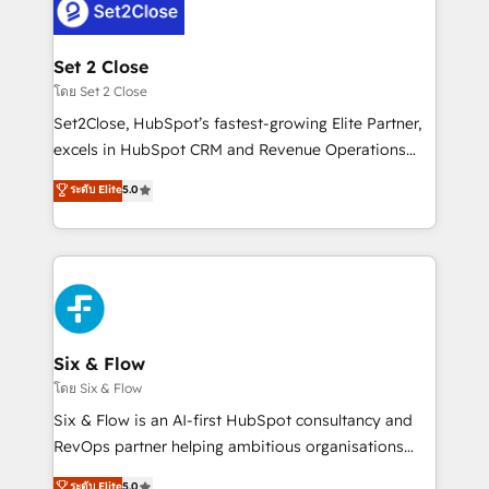
complex use cases 🏆 CRM Implementation,
el CRM y más con cómo opera la empresa por
Platform Enablement, Custom Integration and
debajo. Te acompañamos a ordenar tu operación
Onboarding Accredited 🔐 ISO27001 & ISO9001
para que genere la información que necesitás para
Set 2 Close
Certified
decidir, y HubSpot por fin rinda de verdad. Lo
โดย Set 2 Close
hacemos paso a paso, sin frenar tu operación, con la
Set2Close, HubSpot’s fastest-growing Elite Partner,
adopción que todos buscan y pocos logran. No es
excels in HubSpot CRM and Revenue Operations
teoría: somos Partner Elite con +700
(RevOps) services to boost B2B sales and growth.
ระดับ Elite
5.0
implementaciones en LATAM. Imaginá HubSpot
As a top HubSpot Elite Partner, we specialize in
mostrándote dónde está tu próxima venta, no solo
custom HubSpot CRM solutions. Our experts design,
dónde quedó la última. Empecemos por el proceso
implement, and optimize systems to enhance user
que hoy más te frena, y de ahí, victorias
experience, functionality, and adoption across sales,
consecutivas, una tras otra.
marketing, and service teams. From setup to
refinement, we streamline workflows, improve lead
management, and speed up deal closures. With 500+
Six & Flow
projects completed, our Agile approach ensures your
โดย Six & Flow
HubSpot CRM drives measurable results. Our
Six & Flow is an AI-first HubSpot consultancy and
RevOps services align your sales, marketing, and
RevOps partner helping ambitious organisations
customer success teams for peak performance. We
grow with clarity, confidence, and intelligence.
ระดับ Elite
5.0