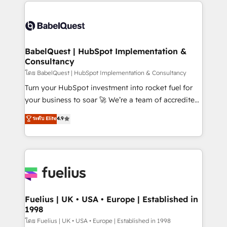
and team training • CRM migration: Salesforce,
Customer First HubSpot Impact Award - Integrations
Pipedrive, Dynamics etc • Technical projects inc.
Innovation HubSpot Impact Award - Platform
Custom API integrations & ERP systems inc. SAP and
Migration Excellence HubSpot Impact Award -
Netsuite A little about us... • Boutique 'Elite' Team (12
Platform Excellence 35+ full-time HubSpot
super skilled members) • 150+ Clients for Sales Hub,
BabelQuest | HubSpot Implementation &
professionals.
Consultancy
Marketing Hub, Service Hub, Data Hub and Website
(CMS) • ISO/IEC 27001:2022, ISO 9001:2015 and
โดย BabelQuest | HubSpot Implementation & Consultancy
now... ISO 42001: 2023 certified • Exclusive AI
Turn your HubSpot investment into rocket fuel for
'GuardHub' governance framework, based on ISO
your business to soar 🚀 We’re a team of accredited
42001 - helping you 'organise complexity' 𝗥𝗲𝗮𝗱𝘆
HubSpot experts ready to help you. We can
ระดับ Elite
4.9
𝗳𝗼𝗿 𝘁𝗵𝗲 𝗻𝗲𝘅𝘁 𝘀𝘁𝗲𝗽? Click the 👈 '𝗖𝗼𝗻𝘁𝗮𝗰𝘁
implement the platform into complex business
𝗯𝘂𝘀𝗶𝗻𝗲𝘀𝘀' button to get in touch (𝘸𝘦'𝘳𝘦 𝘴𝘶𝘱𝘦𝘳
environments, optimise what you've got and make
𝘳𝘦𝘴𝘱𝘰𝘯𝘴𝘪𝘷𝘦)
sure you can actually use it, build your website in
HubSpot or create an inbound marketing strategy
for you and execute it on HubSpot. We are on the
G-Cloud 14 CCS (Crown Commercial Service)
framework, meaning we've been accredited by
Fuelius | UK • USA • Europe | Established in
1998
HubSpot and vetted by the CCS, which means we
can support public sector companies as well the
โดย Fuelius | UK • USA • Europe | Established in 1998