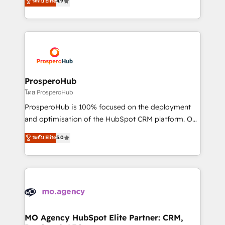
ระดับ Elite
4.9
Website design Let’s turn your CRM into your growth
sales processes to generate growth. Our offer spans
engine!
from Strategy to Operations. We specialize in CRM
onboarding and implementation, web design, sales
& marketing automation, and digital marketing. With
extensive experience working with tech companies
and manufacturers since 2002, we are committed to
empowering our clients and developing their
ProsperoHub
autonomy. Get to grips with HubSpot through
โดย ProsperoHub
guided implementation and seamless integration of
ProsperoHub is 100% focused on the deployment
the CRM platform into your digital ecosystem. Would
and optimisation of the HubSpot CRM platform. Our
you like support in deploying your inbound
highly experienced team of solutions experts will
ระดับ Elite
5.0
marketing strategy? We'll provide support tailored
ensure that you achieve maximum adoption and
to your needs and sales objectives. With 125+
ROI from your HubSpot investment. Use our
certifications, we are part of the most certified
extensive HubSpot, sales, marketing, service and
Canadian agencies, and we both hold Onboarding
integrations expertise to lead your team on their
Accreditations. Based in Canada (coast to coast), our
HubSpot journey, design and implement your
services are offered in both English & French.
processes and skilfully bring your revenue
infrastructure to life. Our collaborative approach
MO Agency HubSpot Elite Partner: CRM,