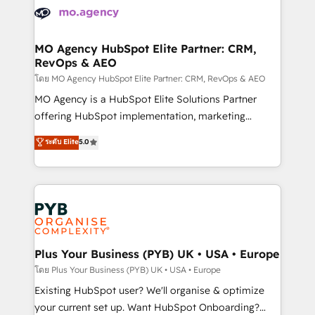
Accreditations. Based in Canada (coast to coast), our
HubSpot journey, design and implement your
services are offered in both English & French.
processes and skilfully bring your revenue
infrastructure to life. Our collaborative approach
MO Agency HubSpot Elite Partner: CRM,
RevOps & AEO
keeps you in control whilst we plan and support the
route to your revenue goals. We have successfully
โดย MO Agency HubSpot Elite Partner: CRM, RevOps & AEO
supported over 500 organisations with HubSpot
MO Agency is a HubSpot Elite Solutions Partner
implementation, optimisation, training, and
offering HubSpot implementation, marketing
adoption assurance. Our tried and tested Roadmap
automation, CRM and RevOps consulting, data
ระดับ Elite
5.0
methodology will ensure that you receive the best
architecture, sales enablement, lifecycle automation,
deployment experience possible. Whether you are
lead scoring and revenue reporting. HubSpot,
new to HubSpot or seeking to turn around a poor
Salesforce and integrated enterprise stacks. Digital
install, our team have the change management
Marketing, Answer Engine Optimisation, and
expertise to deliver the solutions you need.
Generative Engine Optimisation (AI Search),
HubSpot Content Hub, WordPress development,
B2B SEO, paid media, and content. We work with
Plus Your Business (PYB) UK • USA • Europe
enterprise and growth-led companies across
โดย Plus Your Business (PYB) UK • USA • Europe
technology, professional services, financial services
Existing HubSpot user? We'll organise & optimize
and industrial sectors. Offices in Johannesburg, Cape
your current set up. Want HubSpot Onboarding?