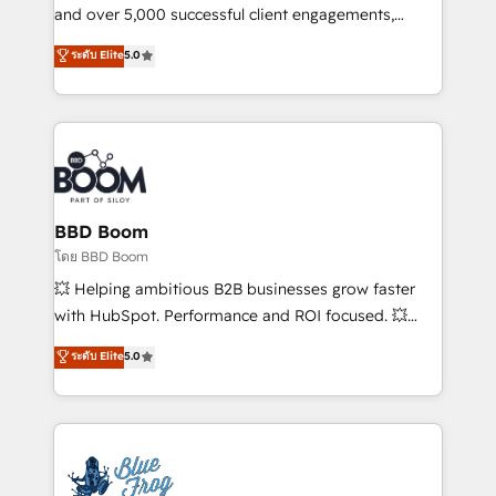
your team to adopt new systems with confidence
and over 5,000 successful client engagements,
and achieve a unified, data-driven approach to
Vonazon turns marketing complexity into
ระดับ Elite
5.0
customer engagement.
measurable, scalable growth. From onboarding to
enterprise-grade campaigns, our in-house team
builds scalable strategies that drive long-term
revenue. ⚙️ HubSpot Integration & Optimization •
Seamless CRM, CMS, and automation setup •
Complex platform migrations and data cleanups •
Custom APIs and third-party integrations 📈 End-to-
BBD Boom
End Revenue Acceleration • Lifecycle marketing and
โดย BBD Boom
pipeline growth programs • Sales enablement tools
💥 Helping ambitious B2B businesses grow faster
and CRM optimization • Retention strategies with
with HubSpot. Performance and ROI focused. 💥
customer journey mapping 🏅 Elite-Level HubSpot
BBD Boom is the HubSpot partner that can help you
ระดับ Elite
5.0
Execution • 750+ onboardings and 2,000+
to HubSpot Better. We work with your teams to
implementations • Deep expertise across marketing,
solve all your HubSpot challenges and improve user
sales, and service hubs • Built-in flexibility for
adoption, sales process and marketing results.
startups to global brands
Services 📚 Onboarding your team to HubSpot for
the first time 🔧 Designing and optimising your