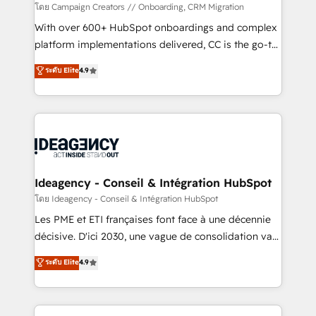
custom development, and extensibility. When you
โดย Campaign Creators // Onboarding, CRM Migration
work with Aptitude 8, you get a team – not an
With over 600+ HubSpot onboardings and complex
individual – with embedded consulting, strategy,
platform implementations delivered, CC is the go-to
development, and project management. We have
Elite Solutions Partner for businesses ready to
ระดับ Elite
4.9
100% US-based, FTE team members. We offer
migrate, replatform, and scale smarter. We specialize
project-based and managed services engagements
in high-impact CRM and CMS migrations and
that include new HubSpot implementations,
onboarding from platforms like Salesforce, NetSuite,
migrations from other platforms, systems
Zoho, Pardot, Marketo, Microsoft Dynamics, Wix,
integration, extensibility, custom development, and
WordPress and legacy CRMs, turning fragmented
ongoing RevOps support.
systems into unified, growth-ready HubSpot
architectures that accelerate revenue operations and
Ideagency - Conseil & Intégration HubSpot
performance. - Multi-object CRM migration, cleanup,
โดย Ideagency - Conseil & Intégration HubSpot
and implementation. - Pre-built and custom
Les PME et ETI françaises font face à une décennie
integrations across your full tech stack. - Custom
décisive. D'ici 2030, une vague de consolidation va
object setup, CMS builds, and full-funnel automation.
recomposer le marché. Seules survivront les
ระดับ Elite
4.9
- Dashboards, lifecycle campaigns, and lead
entreprises qui auront réussi leur transformation. Le
nurturing sequences. - Cross-hub setup across
problème ? 58% des dirigeants savent que l'IA est
Marketing, Sales, Operations, and Service Hubs. -
vitale pour leur survie. Mais 57% n'ont aucune
Ongoing optimization, managed support, and