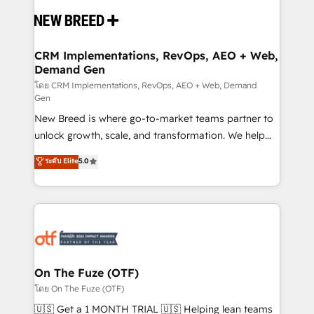
Implementation & Integration - Seamless migrations
and system integrations powered by Globalia’s
technical development team. - 19 HubSpot-certified
trainers to drive platform adoption. 📈 Revenue
CRM Implementations, RevOps, AEO + Web,
Demand Gen
Generation - Full-funnel marketing and high-
performance advertising via Point Success Media. -
โดย CRM Implementations, RevOps, AEO + Web, Demand
Gen
Expert deployment of Breeze AI and custom agents
New Breed is where go-to-market teams partner to
to automate growth. 🏆 Elite Excellence - 8 platform
unlock growth, scale, and transformation. We help
accreditations and deep HIPAA-compliance
companies activate HubSpot’s AI-powered
expertise. - A team of 250+ experts dedicated to
ระดับ Elite
5.0
customer platform and operationalize HubSpot’s
your resilient growth.
Loop Marketing framework through expert-led
services, smart agents, and purpose-built apps,
tailored to your business. Together, we unlock
results, fast. ⚙️CRM & RevOps: Align all Hubs to your
buyer journey for clean data, scalability, & reporting.
🎯Demand Gen & ABM: Drive pipeline with inbound,
On The Fuze (OTF)
ABM, AEO, SEO, & paid media. 👩‍💻Web Design:
โดย On The Fuze (OTF)
Build high-performing websites with UX, messaging,
🇺🇸 Get a 1 MONTH TRIAL 🇺🇸 Helping lean teams