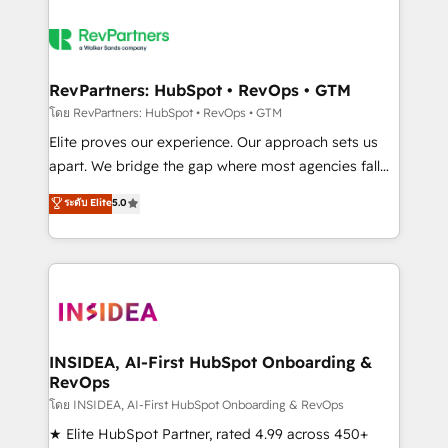
RevPartners: HubSpot • RevOps • GTM
โดย RevPartners: HubSpot • RevOps • GTM
Elite proves our experience. Our approach sets us
apart. We bridge the gap where most agencies fall
short by combining GTM strategy with technical
ระดับ Elite
5.0
execution to solve the right problem with the right
solution. As the only firm in the world to hold Elite
Partner Accreditations with both HubSpot and Clay,
our clients gain a unique advantage in CRM
architecture, pipeline generation, data intelligence,
and go-to-market execution. Why B2B Businesses
Choose RP: - Secure: Soc2 compliant 🛡️ - Pricing:
INSIDEA, AI-First HubSpot Onboarding &
RevOps
Implementations starting at $1,5k 💵 - Speed: Launch
in 14 days ⚡ - Global: 250 professionals across five
โดย INSIDEA, AI-First HubSpot Onboarding & RevOps
continents 🌐 - Scale: Fastest tiering Elite HubSpot
★ Elite HubSpot Partner, rated 4.99 across 450+