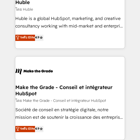
marketing campaigns, & RevOps frameworks that
Huble
built for the work.
fuel long-term success We connect the entire
โดย Huble
customer lifecycle through seamless integrations,
Huble is a global HubSpot, marketing, and creative
ensure long-term adoption with change-
consultancy working with mid-market and enterprise
management programs, and align marketing, sales,
businesses. We go beyond implementation, shaping
ระดับ Elite
4.9
and service to drive sustainable growth With 6 key
the strategy, processes, and teams that turn
HubSpot accreditations and experience across
HubSpot into a genuine growth engine. Named
hundreds of organizations in dozens of industries,
HubSpot's Global Partner of the Year in 2024,
there’s a good chance one of our globally integrated
consistently ranked among their top 5 partners
teams has worked with clients just like you Let’s
worldwide, and with over 15 years in the ecosystem,
explore whether S2 is the partner you’ve been
Huble has built a track record that speaks for itself.
looking for...and get your next big initiative moving!
One company, one operating model, delivering
Make the Grade - Conseil et intégrateur
HubSpot
across offices and consulting teams in the UK, USA,
Canada, Germany, France, Belgium, Singapore, and
โดย Make the Grade - Conseil et intégrateur HubSpot
South Africa. Certified compliant with ISO/IEC
Société de conseil en stratégie digitale, notre
27001:2022 and ISO 9001:2015 across all seven
mission est de soutenir la croissance des entreprises
international offices and 175+ employees.
B2B à travers l’acquisition de nouveaux clients,
ระดับ Elite
4.9
l'intégration CRM et le développement des revenus
auprès de vos comptes existants. En France et à