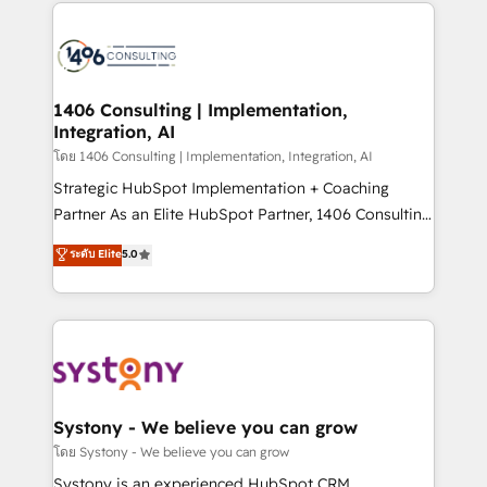
Technical Solutions: - HubSpot Technical Consulting -
DX × AI推進のPMO伴走支援 複数部門をまたぐDX×AI変
HubSpot CRM Implementation - HubSpot
革を、構想から実装・定着までPMOとして主導。「設
Onboarding - Data Migration & Integrations -
定の代行ではなく、設計の責任」を引き受け、部門横断
Technical Audit & Optimization Strategic Solutions: -
の統合・浸透・変革管理を実行します。 ▸ CMS戦略設
Revenue Operations - Inbound Marketing -
1406 Consulting | Implementation,
計・構築：リード獲得・CVR・SEOを前提にした情報設
Integration, AI
Outbound Marketing - HubSpot CMS Website
計・導線設計・テンプレート設計をContent Hubで一体
Design & Development We empower our clients to
โดย 1406 Consulting | Implementation, Integration, AI
提供。 ▸ 既存CRM・MAからの移行支援：Salesforce・
reach their full potential by providing transparent,
Strategic HubSpot Implementation + Coaching
Marketo・Pardot等からの移行、カスタム設計、履歴
relationship-driven support. With over 300 HubSpot
Partner As an Elite HubSpot Partner, 1406 Consulting
データ移行と活用設計まで。 ▸ AEO対応：ChatGPT・
certifications and accreditations, we deliver both the
helps mid-market revenue teams transform how
ระดับ Elite
5.0
Perplexity等のAI検索からの流入・引用を前提にコンテ
technical know-how and strategic guidance you
they sell, market, and serve. We don't just build your
ンツとサイト構造を最適化。 🏆 なぜ100incを選ぶの
need to succeed.
HubSpot—we teach your team to own it, then stay
か？ ✓ HubSpot Eliteパートナー認定 ✓ HubSpotアワ
to help you keep winning. What We Do ⚙️ CRM
ード受賞・HUGリーダー ✓ ISO27001:2022 /
Implementations across Marketing, Sales, Service,
ISO9001:2015 取得 ✓ 400社以上の導入実績 ✓
Data & Content 📈 Sales & Marketing Alignment +
HubSpot大百科 出版 CRM・AI活用に関するご相談、現
Revenue Team Enablement 🤖 Breeze AI & Custom
状整理の壁打ちなど、構想段階からお気軽にお問い合わ
Agent Creation 🔄 Custom Integrations & Data
Systony - We believe you can grow
せください。
Migration Why 1406 We become part of your team.
โดย Systony - We believe you can grow
Your team learns while we build. We fix what others
Systony is an experienced HubSpot CRM