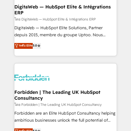
from other CRMs to HubSpot without data loss or
DigitaWeb — HubSpot Elite & Intégrations
ERP
downtime. 🔹 RevOps Strategy: Align teams,
processes, and data to drive revenue efficiency. 🔹
โดย DigitaWeb — HubSpot Elite & Intégrations ERP
Integrations: Connect HubSpot with your tech stack
DigitaWeb — HubSpot Elite Solutions, Partner
for better adoption. 🔹 Custom Solutions: Build
depuis 2015, membre du groupe Uptoo. Nous
tailored apps, workflows, and configurations. We are
aidons les ETI et PME B2B à unifier Marketing,
ระดับ Elite
5.0
SOC 2 Type II and ISO 27001 certified, reinforcing
Ventes et Service sur HubSpot grâce à la Revenue
our commitment to data security and compliance. At
Architecture : alignement des équipes, pipeline
OneMetric, we help revenue teams focus on the
prévisible, croissance mesurable. 🔌 Intégrations
OneMetric that matters most: revenue.
complexes : ERP (Divalto, Sage X3, Cegid, Pennylane,
Dynamics..), VOIP (Aircall, Ringover, Modjo), Shopify,
Oneflow. 💻 Développements custom : CRM UI
Extensions (React), Serverless Node.js, Custom
Forbidden | The Leading UK HubSpot
Consultancy
Objects, thèmes HubL, agents IA & Breeze AI. 🎯
Secteurs : Industrie, Distribution B2B, SaaS, Services
โดย Forbidden | The Leading UK HubSpot Consultancy
B2B, Immobilier, Viticulture, Finance. 🚀 Nos livrables
Forbidden are an Elite HubSpot Consultancy helping
: migration sécurisée, implémentation Marketing +
ambitious businesses unlock the full potential of
Sales + Service Hub, synchronisation ERP ↔
HubSpot. Too many businesses invest in HubSpot
ระดับ Elite
5.0