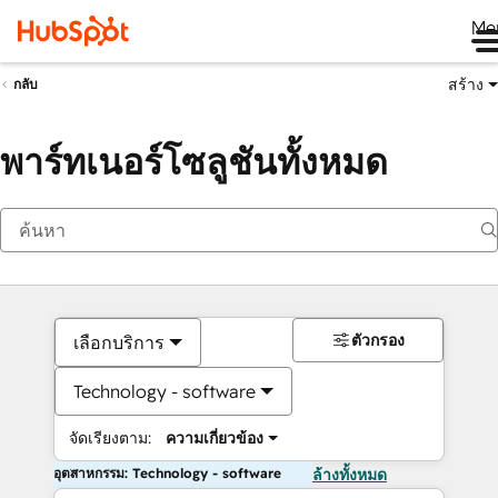
Me
สร้าง
กลับ
พาร์ทเนอร์โซลูชันทั้งหมด
ตัวกรอง
เลือกบริการ
Technology - software
จัดเรียงตาม:
ความเกี่ยวข้อง
อุตสาหกรรม: Technology - software
ล้างทั้งหมด