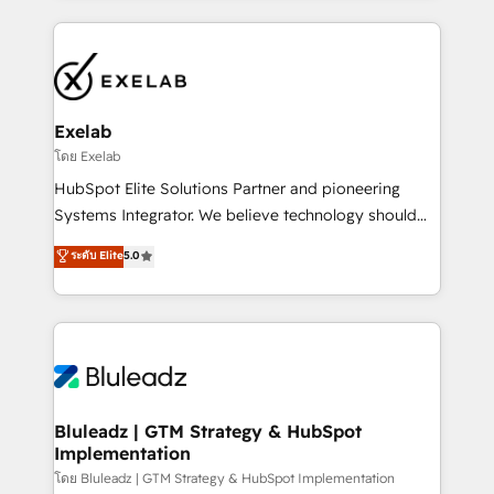
UK's most experienced HubSpot teams, but that's
and leadership. What We Do ➡️ CRM Architecture &
the credential, not the point. Our clients trust us to
Implementation 🧩 – Scalable data models and
own their revenue engine and the outcomes.
pipelines ➡️ Revenue Operations 📈 – Lead, deal,
onboarding, and renewal processes ➡️ GTM
Operations ⚙️ – Automation, forecasting, and
Exelab
reporting ➡️ Custom Integrations 🔌 – API-based
โดย Exelab
connections with ERP and billing systems HubSpot
HubSpot Elite Solutions Partner and pioneering
Accreditations: - CRM Implementation Accreditation
Systems Integrator. We believe technology should
🏅 - HubSpot Onboarding Accreditation 🎓 - Custom
serve business strategy, not the other way around.
ระดับ Elite
5.0
Integration Accreditation 🧠 - Quote-to-Cash
Every engagement begins with clear objectives,
Capabilities Award 💰 Proven in Complex
customer journey mapping, and measurable KPIs.
Environments Trusted by teams at T-Mobile, Shoper,
Only then we architect solutions. The question is
Trans.eu, Otovo, Unit8, and CodeLab and many
never which features to activate, but which
more. ➡️ Check out our case studies:
outcomes to deliver. -SYSTEM INTEGRATION-
https://www.man.digital/case-studies Build a CRM
Connectors, workflows, and data architectures that
your business can run on.
make HubSpot the operational hub, integrated with
Bluleadz | GTM Strategy & HubSpot
Implementation
SAP, Microsoft Dynamics, custom ERPs, and any
enterprise platform. Proprietary apps extend
โดย Bluleadz | GTM Strategy & HubSpot Implementation