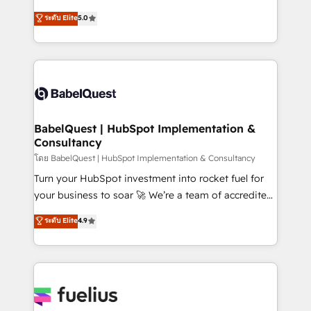
Town and London. 500+ HubSpot CRM
We'll customise your CRM & automate your business
ระดับ Elite
5.0
implementations delivered. AI visibility coverage
processes. Welcome to our Profile! We can help
across ChatGPT, Claude, Perplexity, Gemini and
with... • CRM implementation, reports & workflows,
Google AI Overviews. HubSpot Impact Award -
and team training • CRM migration: Salesforce,
Customer First HubSpot Impact Award - Integrations
Pipedrive, Dynamics etc • Technical projects inc.
Innovation HubSpot Impact Award - Platform
Custom API integrations & ERP systems inc. SAP and
Migration Excellence HubSpot Impact Award -
Netsuite A little about us... • Boutique 'Elite' Team (12
Platform Excellence 35+ full-time HubSpot
super skilled members) • 150+ Clients for Sales Hub,
BabelQuest | HubSpot Implementation &
professionals.
Consultancy
Marketing Hub, Service Hub, Data Hub and Website
(CMS) • ISO/IEC 27001:2022, ISO 9001:2015 and
โดย BabelQuest | HubSpot Implementation & Consultancy
now... ISO 42001: 2023 certified • Exclusive AI
Turn your HubSpot investment into rocket fuel for
'GuardHub' governance framework, based on ISO
your business to soar 🚀 We’re a team of accredited
42001 - helping you 'organise complexity' 𝗥𝗲𝗮𝗱𝘆
HubSpot experts ready to help you. We can
ระดับ Elite
4.9
𝗳𝗼𝗿 𝘁𝗵𝗲 𝗻𝗲𝘅𝘁 𝘀𝘁𝗲𝗽? Click the 👈 '𝗖𝗼𝗻𝘁𝗮𝗰𝘁
implement the platform into complex business
𝗯𝘂𝘀𝗶𝗻𝗲𝘀𝘀' button to get in touch (𝘸𝘦'𝘳𝘦 𝘴𝘶𝘱𝘦𝘳
environments, optimise what you've got and make
𝘳𝘦𝘴𝘱𝘰𝘯𝘴𝘪𝘷𝘦)
sure you can actually use it, build your website in
HubSpot or create an inbound marketing strategy
for you and execute it on HubSpot. We are on the