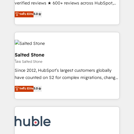
Partner 🪴 - Sales Hub: More implementations than
verified reviews ★ 600+ reviews across HubSpot,
any other Partner 💻 - Migrations: We convert
G2 & Clutch ★ 150+ in-house HubSpot-certified
ระดับ Elite
5.0
Salesforce addicts to HubSpot evangelists 🧡 Don't
experts ★ 1,500+ implementations across 25+
hire a marketing agency for an Ops problem. Don't
countries ★ AI-first, RevOps-led, onboarding-
hire a technical agency for a growth problem. Hire a
obsessed INSIDEA helps growing companies turn
partner built to solve both.
HubSpot into a revenue engine. We onboard your
team, migrate your data, and build AI-powered
workflows that drive adoption from week one, in
Salted Stone
your time zone. What we do: ➤ Onboarding: Live in
โดย Salted Stone
weeks, with workflows built around your business,
Since 2012, HubSpot’s largest customers globally
not a template. ➤ Migration: Move from any legacy
have counted on S2 for complex migrations, change
CRM. Zero downtime, full data integrity. ➤
management, systems integration, and creative
Implementation: Configure HubSpot to run your
ระดับ Elite
5.0
solutions that deliver measurable impact and
revenue process. Sales, marketing, and service wired
transform brand experiences As one of the few full-
together. ➤ AI and Integrations: Layer Breeze AI,
service creative agencies in the HubSpot
custom agents, and APIs to remove manual work. ➤
ecosystem, we blend strategy, technology, & award-
Ongoing Management: Monthly tune-ups, feature
winning design to build scalable, globally
rollouts, adoption coaching. Buying HubSpot,
regionalized HubSpot websites, integrated
switching to it, or reviving a stale portal? We are