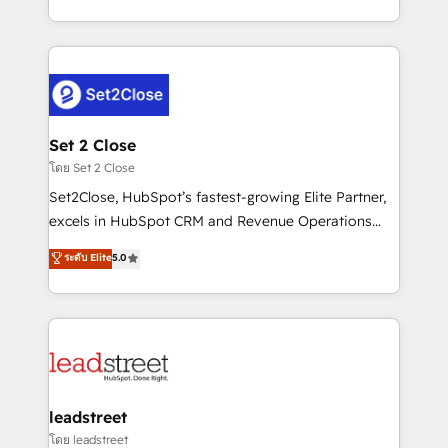
business, processes and systems 🏢 We specialise in
decidir bien, y decisiones que no logran mejorar los
working with mid-market and enterprise
procesos. Y así, vuelta tras vuelta, el negocio gira sin
organisations, global organisations and those with
avanzar —un problema que tiene menos que ver con
complex use cases 🏆 CRM Implementation,
el CRM y más con cómo opera la empresa por
Platform Enablement, Custom Integration and
debajo. Te acompañamos a ordenar tu operación
Onboarding Accredited 🔐 ISO27001 & ISO9001
para que genere la información que necesitás para
Set 2 Close
Certified
decidir, y HubSpot por fin rinda de verdad. Lo
โดย Set 2 Close
hacemos paso a paso, sin frenar tu operación, con la
Set2Close, HubSpot’s fastest-growing Elite Partner,
adopción que todos buscan y pocos logran. No es
excels in HubSpot CRM and Revenue Operations
teoría: somos Partner Elite con +700
(RevOps) services to boost B2B sales and growth.
ระดับ Elite
5.0
implementaciones en LATAM. Imaginá HubSpot
As a top HubSpot Elite Partner, we specialize in
mostrándote dónde está tu próxima venta, no solo
custom HubSpot CRM solutions. Our experts design,
dónde quedó la última. Empecemos por el proceso
implement, and optimize systems to enhance user
que hoy más te frena, y de ahí, victorias
experience, functionality, and adoption across sales,
consecutivas, una tras otra.
marketing, and service teams. From setup to
refinement, we streamline workflows, improve lead
management, and speed up deal closures. With 500+
leadstreet
projects completed, our Agile approach ensures your
โดย leadstreet