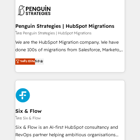
stratégie. Et 43% ne maîtrisent même pas leurs
scalable retainers. Let’s make HubSpot your most
données. C'est le paradoxe français : conscience
powerful growth engine. Built to convert, scale, and
totale, action nulle. La solution s'appelle l'Entreprise
drive results.
Augmentée. Ce n'est pas une entreprise qui utilise
Penguin Strategies | HubSpot Migrations
l'IA. C'est une organisation qui a réussi la symbiose
โดย Penguin Strategies | HubSpot Migrations
entre l'expertise humaine et l'intelligence artificielle.
We are the HubSpot Migration company. We have
Pas pour remplacer l'humain, mais pour l'augmenter.
done 100s of migrations from Salesforce, Marketo,
Chez Ideagency, nous accompagnons cette
Eloqua, Microsoft Dynamics, pipedrive and others.
ระดับ Elite
5.0
transformation. D'abord les fondations : des
We leverage our proven processes and AI to get it
données unifiées, des processus alignés. Ensuite
done right the first time. We help companies build
l'augmentation : l'IA là où elle crée de la valeur. Et
high performing revenue operations across complex
surtout : l'humain qui reste au centre. Parce que la
sales cycles, multi system environments and global
vraie performance vient de l'intérieur. Act Inside.
SaaS or manufacturing teams. Trusted by leading
Stand Out.
enterprises and fast growing scale ups including
Sony, Rapyd, Fiverr, XM Cyber, Wix - Base44, EMA
Six & Flow
Design Automation and FIT. 📊 RevOps & data
โดย Six & Flow
architecture 🔗 CRM migrations & End to end
Six & Flow is an AI-first HubSpot consultancy and
integrations 🤖 AI workflows & enrichment 📘 Team
RevOps partner helping ambitious organisations
enablement & company-wide adoption We create