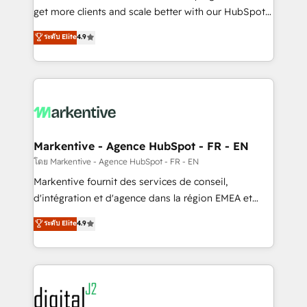
& conversion strategy that drive results. 🤖AI
get more clients and scale better with our HubSpot
Strategy: Activate Breeze Agents, configure HubSpot
Consulting & 'Done For You' Services. 🚀 Who We
ระดับ Elite
4.9
AI, & maximize AEO with tailored AI services. 🧩
Work With 🚀 We help lean, growing companies: -
Integrations: Extend HubSpot with custom
Win more business - Reduce no-shows - Improve
integrations, hosting, & maintenance.
lead & deal conversion rates - Scale with less
headcount ...by using HubSpot's full capabilities. 🤓
What do you get? 🤓 Our client's are too busy to
learn the ins-and-outs of HubSpot. We give you a
Personal Consultant + Tech Team to handle the
Markentive - Agence HubSpot - FR - EN
heavy lifting of mapping out AND building your ideal
โดย Markentive - Agence HubSpot - FR - EN
system. + Get best practices and 'don't know what
Markentive fournit des services de conseil,
you don't know' recommendations to maximize
d'intégration et d'agence dans la région EMEA et
conversions! OTF is an Elite Partner (top 1% of
North America. Avec plus de 115 experts en
ระดับ Elite
4.9
6,500+ Partners) and was named 2023 HubSpot
marketing automation, Growth, Revops, CRM et
Partner of the Year 💥 Trusted by 2,500+ companies
webdesign. Markentive is both a consulting firm, a
to help them scale and close more business, by
digital agency and an integrator. With over 115
using HubSpot (the right way). ⭐️ Here's more info:
experts in marketing automation, growth, revops,
www.onthefuze.com/hubspot-admin Contact us to
CRM and webdesign (We focus on EMEA - USA