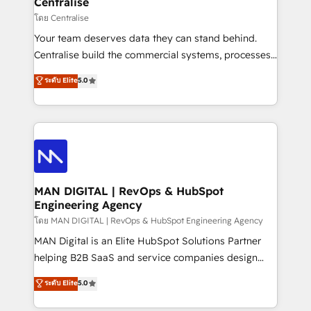
Centralise
operationalize AI through practical, governed Claude
โดย Centralise
services that turn AI into useful business workflows.
Your team deserves data they can stand behind.
We support HubSpot implementation, onboarding,
Centralise build the commercial systems, processes
optimization, advanced configuration, CRM
and HubSpot foundations that turn your CRM from a
ระดับ Elite
5.0
architecture, RevOps process design, Salesforce
liability, into the source of truth that your entire
migrations and integrations, automation, reporting,
organisation can confidently stand behind. We are
governance, Claude AI strategy, and custom
an Elite Partner built on one belief: technology is
integrations. We work best with mid-market and
only as good as the revenue system around it. Our
enterprise organizations that have outgrown basic
strategists, RevOps specialists and technical
CRM setup and need a long-term partner with
consultants care as much about outcomes as our
strategic guidance and deep technical expertise.
clients do. Working with 200+ mid-market B2B
MAN DIGITAL | RevOps & HubSpot
Engineering Agency
businesses has taught us exactly where things break.
Where forecasts fall apart. Where marketing and
โดย MAN DIGITAL | RevOps & HubSpot Engineering Agency
sales lose alignment. A CRO needs forecasting
MAN Digital is an Elite HubSpot Solutions Partner
leadership can trust. A Head of Marketing needs
helping B2B SaaS and service companies design
attribution Sales respects. A RevOps lead needs
HubSpot as a revenue system, not a marketing tool.
ระดับ Elite
5.0
governance from day one. A founder stepping back
We turn fragmented processes and unreliable data
needs visibility without the weeds. We're one of the
into one operational source of truth for GTM teams