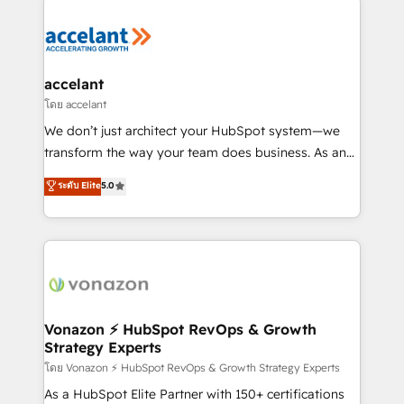
Became the 5th Agency to reach Diamond 🏆2014
consultancy: onboarding, training, data migration -
HubSpot COS Performance Award 🏆2014 HubSpot
HubSpot development: websites, custom modules,
COS Design Award 🏆2013 HubSpot Marketplace
integrations - Marketing & sales solutions: digital
Provider of the Year 🏆2011 Became a HubSpot
marketing, advertising, campaigns, content and
accelant
Partner 📆Founded in 1997
design We connect people, data and technology to
โดย accelant
improve customer experiences. With our bright
We don’t just architect your HubSpot system—we
people, exciting ideas and can-do mentality, we
transform the way your team does business. As an
ensure revenue growth on a daily basis. So tell us
Elite HubSpot Solutions Partner, we specialize in
ระดับ Elite
5.0
your challenge; our passionate and growth driven
creating tailored, end-to-end CRM solutions that
team of 100+ experts is ready for you! Driving digital
accelerate growth, improve operational efficiency,
growth | www.brightdigital.com
and ensure faster time to value on HubSpot. What
sets us apart? Our people-centric approach. From
day one, our team takes the time to deeply
understand your unique needs, crafting custom
strategies that deliver impactful results. Our mission
Vonazon ⚡ HubSpot RevOps & Growth
Strategy Experts
is to empower you to unlock HubSpot’s full potential
—faster. Through expert training, unmatched
โดย Vonazon ⚡ HubSpot RevOps & Growth Strategy Experts
responsiveness, and ongoing support, we equip
As a HubSpot Elite Partner with 150+ certifications