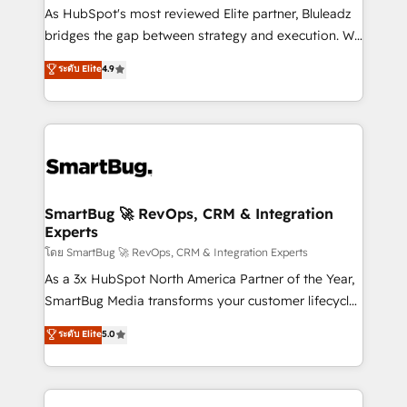
HubSpot beyond standard configurations. -AI-
As HubSpot's most reviewed Elite partner, Bluleadz
FIRST- AI across customer-facing operations to
bridges the gap between strategy and execution. We
accelerate decisions, streamline processes, and
don't just "set up tools" — we install the GTM
ระดับ Elite
4.9
unlock efficiency at scale. From predictive
Operating System (GTM OS) to align your leadership
intelligence to conversational AI, we turn data into
and engineer a portal that drives predictable
action and automation into competitive advantage.
revenue velocity. 🚀 GTM Strategy & Alignment
✦ 150+ implementations ✦ 100+ certifications ✦ 7
Workshops & Sprints: Identify "Valleys of Death"
accreditations
stalling growth. Fix your ICP, Math, and Story to stop
"accelerating a mess." ⚙️ Elite Engineering & AI
Scalable Architecture: Zero-technical-debt setup
SmartBug 🚀 RevOps, CRM & Integration
Experts
across all Hubs, validated by our 7 HubSpot
Accreditations. AI-Powered RevOps: Breeze AI,
โดย SmartBug 🚀 RevOps, CRM & Integration Experts
custom AI agents, and high-integrity migrations for
As a 3x HubSpot North America Partner of the Year,
total reporting clarity. Security & Compliance: SOC 2
SmartBug Media transforms your customer lifecycle
Type II and HIPAA attested for enterprise-grade data
into a revenue engine. Our unified ecosystem
ระดับ Elite
5.0
security. 🏆 Why Bluleadz? GTM OS Partner | 16+
includes specialized divisions Globalia (AI &
Years Experience | 1,000+ Five-Star Reviews
Software) and Point Success Media (Paid Media),
making this the official home for all three brands. 🔄