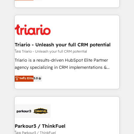
maximizing EBITDA and achieving Commercial
them a trusted reputation within the HubSpot
Excellence. With our targeted processes, we
ecosystem as a reliable partner capable of delivering
strengthen your digital transformation and minimize
remarkable experiences for our most sophisticated
costs. As HubSpot's Advanced Accredited CRM
clients.” - Brian Garvey, VP, Solutions Partner
Implementation partner, we provide expertise to
Program, HubSpot.
drive your business forward. Since 2015 we are fully
dedicated to HubSpot and with an experienced
Triario - Unleash your full CRM potential
team (50+), we work with reputable companies in
โดย Triario - Unleash your full CRM potential
B2B sectors such as manufacturing, SaaS and
Triario is a results-driven HubSpot Elite Partner
business services. We prepare a customized
agency specializing in CRM implementations &
business case that demonstrates the value and
migrations, Revenue Operations, Custom
ระดับ Elite
5.0
impact of your digital transformation, including a
Integrations, Custom AI agents and AI-ready Website
detailed financial rationale with a focus on ROI and
Design With over 15 years of experience, we help
TCO. As a trusted extension of your team, we
companies bridge the gap between marketing, sales,
believe in the power of partnership. Together, we
and customer success through smart automation,
embark on a transformational journey that sets your
data hygiene, and tailored HubSpot solutions. Our
business up for long-term success. Unlock your
clients choose us because we blend the expertise of
business. If not now, when?
a global consultancy with the care and agility of a
Parkour3 / ThinkFuel
boutique firm. At Triario, we’re big enough to deliver
โดย Parkour3 / ThinkFuel