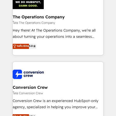
Implementation & Migration · Native & Custom
Integrations · Custom Development · CPQ & FSM ·
Reporting & Analytics · GTM Architecture · Sales &
The Operations Company
Marketing Enablement If you’re ready to elevate
โดย The Operations Company
HubSpot from “just your CRM” to your growth
Hey there! At The Operations Company, we’re all
infrastructure—let’s talk.
about turning your operations into a seamless
experience that powers real results. We specialize in
ระดับ Elite
5.0
transforming complex systems into efficient,
scalable solutions that work across your entire
organization. We’re a unique blend of deep HubSpot
expertise, strategic thinking, and hands-on
operational know-how. We know that no two
businesses are alike, so we don’t do cookie-cutter
solutions. Instead, we dive in to understand your
Conversion Crew
needs, goals, and challenges to deliver solutions that
โดย Conversion Crew
fit like a glove. We’re committed to being both
Conversion Crew is an experienced HubSpot-only
highly effective and fun to work with. We believe in
agency, specialized in helping you improve your
efficient processes, as well as building great
online processes. This means we help you with: -