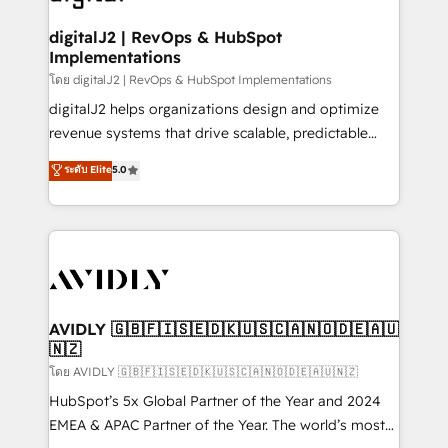
learn more!
customers).
digitalJ2 | RevOps & HubSpot
Implementations
โดย digitalJ2 | RevOps & HubSpot Implementations
digitalJ2 helps organizations design and optimize
revenue systems that drive scalable, predictable
growth. As a triple-accredited HubSpot Solutions
ระดับ Elite
5.0
Partner, we specialize in both strategic RevOps
planning and hands-on technical execution - building
the operational foundation companies need to
thrive. Industries we specialize in: - Manufacturing -
Healthcare - Financial Services - Managed IT (MSP) -
Franchises - Professional Services - And more! How
we help: ✔️ Full HubSpot implementations and portal
AVIDLY 🇬🇧🇫🇮🇸🇪🇩🇰🇺🇸🇨🇦🇳🇴🇩🇪🇦🇺
🇳🇿
optimization ✔️ Data migrations, CRM architecture,
and reporting foundations ✔️ Custom integrations
โดย AVIDLY 🇬🇧🇫🇮🇸🇪🇩🇰🇺🇸🇨🇦🇳🇴🇩🇪🇦🇺🇳🇿
and workflow automation ✔️ User adoption
HubSpot’s 5x Global Partner of the Year and 2024
programs, training, and enablement Through project-
EMEA & APAC Partner of the Year. The world’s most
based engagements and ongoing RevOps