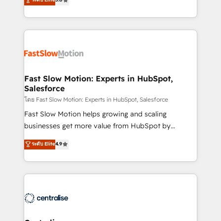
HubSpot temps réel, formation équipes. 🏆 +350
but never see the ROI they expected due to poor
projets livrés. Accrédités HubSpot CRM
adoption, messy data, and disconnected teams
Implementation, Data Migration & Custom
getting in the way. That’s where we come in. We
Integration. 📩 Parlons de votre projet →
partner with scaling businesses across the UK to
digitaweb.com
design, implement, and optimise HubSpot so it
actually drives revenue, not just reports on it. Our
services include: - Choosing the right HubSpot
Fast Slow Motion: Experts in HubSpot,
Salesforce
package for your business - Full CRM, Marketing, and
Sales Hub implementations - Custom integrations -
โดย Fast Slow Motion: Experts in HubSpot, Salesforce
HubSpot Optimisation projects - HubSpot CMS
Fast Slow Motion helps growing and scaling
Websites - RevOps projects & managed services -
businesses get more value from HubSpot by
Sales enablement and team training - Revenue Hub
building CRM, data, automation, and AI foundations
ระดับ Elite
4.9
Implementation, CPQ Implementation, Billing &
that work in the real world. The only HubSpot Elite
Payments Implementation" Based in Leeds and
Solutions Partner and Salesforce Summit Partner, we
London, we partner with businesses across the UK
help companies design connected revenue systems
who are ready to turn HubSpot into the growth
across HubSpot, Salesforce, Claude, and the tools
engine it’s meant to be.
that support their business. Our work goes beyond
implementation. We help clients clean up
complexity, adoption, data, reporting, and