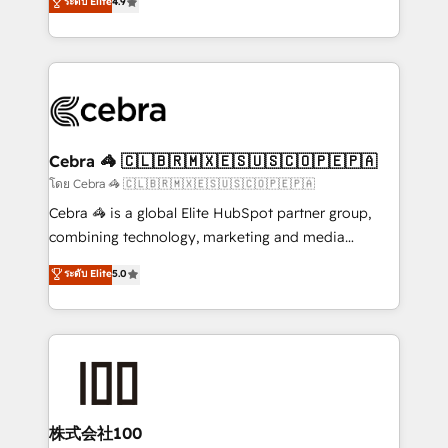
ระดับ Elite
4.9
relationships. Your success is our success, and we’re
Implementing HubSpot (CRM, Marketing, Sales,
all in this together! From startup to enterprise, we’ll
Service and Operations) - Developing fast, good-
make sure your HubSpot setup becomes a
looking websites in the HubSpot CMS - Building
powerhouse of productivity, so you can focus on
(custom) integrations between HubSpot and other
what matters most: growing your business and
systems you use You need a clear method to reach
wowing your customers. Let’s make HubSpot work
your goals. Therefore, we take a critical look at your
smarter for you!
current processes together, from which we create a
Cebra 🦓 🇨🇱🇧🇷🇲🇽🇪🇸🇺🇸🇨🇴🇵🇪🇵🇦
focused action plan. By implementing these steps in
โดย Cebra 🦓 🇨🇱🇧🇷🇲🇽🇪🇸🇺🇸🇨🇴🇵🇪🇵🇦
your day-to-day business, you will start to see
Cebra 🦓 is a global Elite HubSpot partner group,
results fast. This creates space for growth! Want to
combining technology, marketing and media
know how we can help? Contact us to set up a
expertise across Latin America and Southern
ระดับ Elite
5.0
meeting!
Europe, with teams across 7 countries. Born in Chile,
we combine local insight with international reach to
help businesses grow through technology, creativity,
AI and strategy. For over 12 years, we’ve delivered
500+ HubSpot implementations, building end-to-
end solutions that integrate CRM, AI automation,
inbound and loop marketing, content, and digital
株式会社100