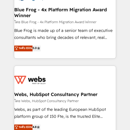
HubSpot set-up for better results 🌐 Website design
and build using HubSpot 🔌 Integrating HubSpot
Blue Frog - 4x Platform Migration Award
Winner
with other systems 🎓 Training your teams to be
HubSpot pros 📊 Lead generation services using
โดย Blue Frog - 4x Platform Migration Award Winner
HubSpot Why us? - SIX HubSpot Accreditations -
Blue Frog is made up of a senior team of executive
awarded by HubSpot after a rigorous process for
consultants who bring decades of relevant, real
CRM, Solutions Architecture, Onboarding , Data
world experience to our client engagements. "Blue
ระดับ Elite
5.0
Migration, Custom Integration & Platform
Frog is a top, trusted partner in HubSpot's
Enablement -Onboarded over 500 businesses to
ecosystem for a reason. Their team brings over a
HubSpot -Top 1% of partners worldwide -In-house
decade of experience to the table, along with deep
team of 25+ experts Contact us today to help you
knowledge of the HubSpot platform and strategies
get more from your investment in HubSpot.
for driving growth. They are committed to helping
www.bbdboom.com
our customers grow and finding solutions that fit
their unique business needs. We are thrilled to have
Webs, HubSpot Consultancy Partner
Blue Frog in the HubSpot ecosystem leading the
โดย Webs, HubSpot Consultancy Partner
way for customers!" - Yamini Rangan, CEO of
Webs, as part of the leading European HubSpot
HubSpot “Our experience with the team at Blue Frog
platform group of 150 Fte, is the trusted Elite
has been nothing short of extraordinary. Their years
HubSpot CRM Partner offering you a roadmap on
ระดับ Elite
4.8
of experience and quality of skilled staff has earned