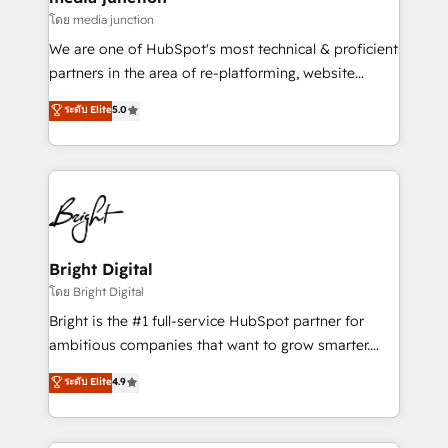
โดย media junction
We are one of HubSpot's most technical & proficient
partners in the area of re-platforming, website
design & development. We specialize in multi-hub
ระดับ Elite
5.0
implementations for mid-market & enterprise
companies. We are woman-owned, powered by
coffee, and we ❤️ dogs. We produce award-winning
work for our clients. 🏆2023 Technical Expertise
Impact Award 🏆2022 Technical Expertise Impact
Award 🏆2022 Platform Migration Excellence Impact
Award 🏆2020 Elite Solutions Partner 🏆2019
Bright Digital
Integrations HubSpot Impact Award 🏆2019
โดย Bright Digital
Marketing Enablement HubSpot Impact Award 🏆
Bright is the #1 full-service HubSpot partner for
2018 Website Design HubSpot Impact Award 🏆2017
ambitious companies that want to grow smarter.
Website Design HubSpot Impact Award 🏆2016
From HubSpot onboarding, to training, from
ระดับ Elite
4.9
Growth-Driven Design Agency of the Year 🏆2016
developing a new website to lead generation and
Sales Enablement HubSpot Impact Award 🏆2015
digital marketing; we do it all (and with great
Growth-Driven Design Agency of the Year 🏆2015
results)! In short, our services include: - HubSpot