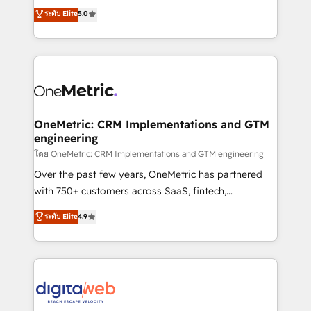
grow with clarity, confidence, and intelligence.
ระดับ Elite
5.0
HubSpot environments that teams use with
Operating across the UK, Netherlands, Ireland, and
confidence and that leadership can rely on for
Canada, we’ve delivered thousands of successful
scalable revenue insights.
HubSpot projects for mid-market and enterprise
clients worldwide, with over 10 years experience. We
combine HubSpot, data, and AI to design connected
go-to-market systems that align people, process,
and technology for predictable, scalable revenue
OneMetric: CRM Implementations and GTM
engineering
growth. Our expertise spans RevOps, CRM and data
architecture, AI enablement, and strategic marketing,
โดย OneMetric: CRM Implementations and GTM engineering
delivered through our proprietary FLAIR framework
Over the past few years, OneMetric has partnered
for responsible AI adoption. As a HubSpot Elite
with 750+ customers across SaaS, fintech,
Partner and ISO 27001:2022 certified consultancy,
healthcare, real estate, and other industries. With
ระดับ Elite
4.9
we blend strategy, creativity, and technology to help
150+ HubSpot-certified experts, we deliver scalable
organisations scale smarter and grow stronger.
solutions to complex GTM and RevOps challenges.
Our Expertise 🔹 Onboarding & Implementation:
Accredited HubSpot Partner, ensuring smooth setup
tailored to your GTM motion. 🔹 Migrations:
Accredited HubSpot Partner, ensuring migration