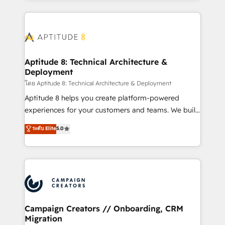
l'international, nous travaillons avec des ETI
ambitieuses, des grands groupes voulant aller au-
delà d’une simple transformation digitale et des
startups florissantes. Nos 3 grandes expertises sont :
➤ L’intégration de CRM et de méthodologie RevOps
Aptitude 8: Technical Architecture &
Deployment
pour aligner les équipes marketing, commerciales et
support client (data migration, synchronisation API,
โดย Aptitude 8: Technical Architecture & Deployment
audit et maintenance) ➤ La création de sites internet
Aptitude 8 helps you create platform-powered
de conversion qui transforment les visiteurs en
experiences for your customers and teams. We build
opportunités d'affaires ➤ La mise en place de
multi-hub solutions and orchestrate operations
ระดับ Elite
5.0
stratégies d'acquisition marketing (SEO, SEA,
across your entire tech stack. Aptitude 8 is trusted
inbound, automatisation marketing, ABM, IA,
by top brands such as Lenovo, Bluetooth,
emailing) Informations clés : - 10 ans d'expérience -
International Sports Sciences Association, SXSW,
100+ intégrations CRM HubSpot réussies - 40
Notion, Soundcloud, American Nurses Association,
experts conseil - 150 certifications HubSpot
Randstad, Uber Freight, and HubSpot itself. We have
cumulées
the largest technical consulting team of any HubSpot
partner and expertise across operational strategy,
Campaign Creators // Onboarding, CRM
Migration
business-first process building, system integration,