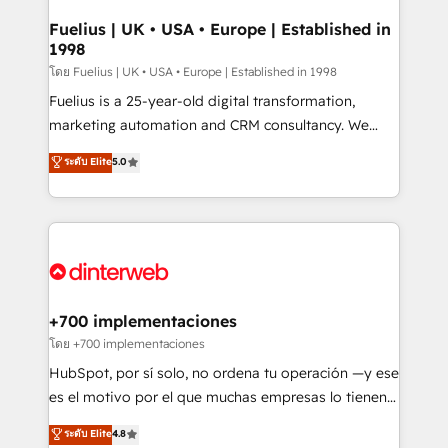
G-Cloud 14 CCS (Crown Commercial Service)
framework, meaning we've been accredited by
Fuelius | UK • USA • Europe | Established in
1998
HubSpot and vetted by the CCS, which means we
can support public sector companies as well the
โดย Fuelius | UK • USA • Europe | Established in 1998
other ones listed in our profile. Our services: -
Fuelius is a 25-year-old digital transformation,
HubSpot implementation - HubSpot CMS website
marketing automation and CRM consultancy. We
build We can do lots of things. But everything we do
enable mid-market and enterprise clients to
ระดับ Elite
5.0
is there for you to: - Grow revenue, and run your
maximise their return from digital and fuel their
business more efficiently - Build stronger
growth. We modernise platforms, streamline
relationships with customers - Make better
operations that are causing inefficiencies, improve
decisions with data - Find a new voice and reach
customer experiences, integrate systems, and
more people - Get the most out of your HubSpot
supercharge revenue operations Key services: • CRM
investment
Implementation • Systems Integration • Digital
Transformation / Web Development • RevOps &
+700 implementaciones
Sales Consulting • Marketing Automation What
โดย +700 implementaciones
makes us different? 🚀 Top 0.5% of global HubSpot
HubSpot, por sí solo, no ordena tu operación —y ese
agencies ⚙️ The strongest technical ability and
es el motivo por el que muchas empresas lo tienen y
integration capabilities 💼 Consultative, long-term
aun así no crecen. Suele ser un círculo: procesos que
ระดับ Elite
4.8
partners who will embed ourselves into your
no generan datos confiables, datos que no permiten