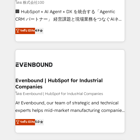
creativity. Our multicultural team works in Spanish,
โดย 株式会社100
Portuguese, and English to design scalable strategies
🏢 HubSpot × AI Agent × DX を統合する「Agentic
that drive measurable growth. 🌎 Highlights: • 10+
CRM パートナー」 経営課題と現場業務をつなぐAIネイ
years as a HubSpot partner. • 2023 Impact Awards:
ティブ・エージェンシーとして、HubSpot Eliteの実装
ระดับ Elite
4.9
Platform Migration Excellence. • Top 3 Partner of the
力で顧客フロント業務を再設計します。 💡 100inc は何
Year LATAM 2022, 2023, 2024, 2025. • Partner of the
をする会社か？ HubSpotを共通基盤に、AIエージェン
Year 2024. • Organizer of Aliados.ai (AI, marketing &
トを組み込んだ顧客フロント業務（マーケティング・営
tech global congress). 👉 Ready to scale your
業・CS）を組織全体で設計・実装する日本のAIネイテ
business with HubSpot? Let Cebra’s experts help
ィブ・エージェンシーです。事業部・グループ会社・部
you grow faster, smarter, and with impact.
門が分立する組織で、データと業務プロセスのサイロ化
を、CRMを軸とした全社共通基盤に再構築します。意
Evenbound | HubSpot for Industrial
Companies
思決定者・PMO・現場担当者に並走します。 1️⃣
HubSpot導入・活用支援 顧客データの一元化から、
โดย Evenbound | HubSpot for Industrial Companies
GTMの見える化・自動化まで。全Hub統合運用、デー
At Evenbound, our team of strategic and technical
タ品質設計、グループ横断のCRM統合に対応します。
experts helps mid-market manufacturing companies
2️⃣ AIエージェント組織構築 営業・マーケティング業務
achieve real growth. We specialize in delivering
ระดับ Elite
5.0
の一部をAIが自律実行する組織への移行を設計・実装。
tailored solutions that drive results by leveraging
Breeze・Claude等をHubSpotと連携させ、役割定義・
HubSpot’s platform and data to fuel success.
運用ルール・成果指標まで含めて設計します。 3️⃣ 全社