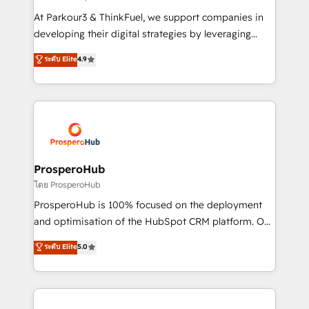
but small enough to listen. Our Services: HubSpot
At Parkour3 & ThinkFuel, we support companies in
implementations & data migration Custom AI agents
developing their digital strategies by leveraging
Revenue Operations API integrations AI-ready
technologies and automating their marketing and
ระดับ Elite
4.9
Website design Let’s turn your CRM into your growth
sales processes to generate growth. Our offer spans
engine!
from Strategy to Operations. We specialize in CRM
onboarding and implementation, web design, sales
& marketing automation, and digital marketing. With
extensive experience working with tech companies
and manufacturers since 2002, we are committed to
empowering our clients and developing their
ProsperoHub
autonomy. Get to grips with HubSpot through
โดย ProsperoHub
guided implementation and seamless integration of
ProsperoHub is 100% focused on the deployment
the CRM platform into your digital ecosystem. Would
and optimisation of the HubSpot CRM platform. Our
you like support in deploying your inbound
highly experienced team of solutions experts will
ระดับ Elite
5.0
marketing strategy? We'll provide support tailored
ensure that you achieve maximum adoption and
to your needs and sales objectives. With 125+
ROI from your HubSpot investment. Use our
certifications, we are part of the most certified
extensive HubSpot, sales, marketing, service and
Canadian agencies, and we both hold Onboarding
integrations expertise to lead your team on their