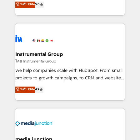
experienced and fully accredited HubSpot Solutions
ระดับ Elite
5.0
partnerships, we guide organizations through the
Partner. 🚀 With 2,750+ HubSpot projects delivered
revenue maturity model - delivering the right
and 370+ specialists across EMEA, APAC and NAM,
improvements at the right time so operations
we de-risk complex CRM programmes and
evolve strategically and sustainably as the business
accelerate ROI across every HubSpot Hub. 🧭 From
grows.
multi-region migrations to AI-powered automation,
we turn complexity into clarity, human at global
scale. 🏆 HubSpot’s CEO called us “the partner of the
Instrumental Group
future.” Others agree it is proof of trust built through
โดย Instrumental Group
measurable impact.
We help companies scale with HubSpot. From small
projects to growth campaigns, to CRM and websites.
Hire an agency that's experienced in every inch of
ระดับ Elite
4.9
HubSpot and willing to work hand-in-hand with your
team to simplify the complex and build a better
experience for your team and customers.
media junction