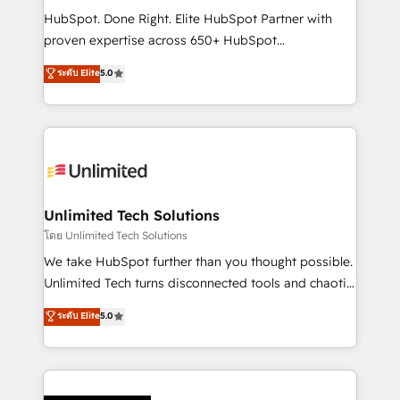
HubSpot CRM drives measurable results. Our
HubSpot. Done Right. Elite HubSpot Partner with
RevOps services align your sales, marketing, and
proven expertise across 650+ HubSpot
customer success teams for peak performance. We
implementations. With 12+ years of HubSpot
ระดับ Elite
5.0
optimize the revenue lifecycle—lead generation to
experience, we help you use the HubSpot platform
retention—by refining processes and eliminating
to its fullest capacity, improve your current HubSpot
inefficiencies. Using HubSpot tools and data-driven
website, or build your new one.
strategies, we create scalable solutions that
maximize profitability and adapt to your goals.
Unlimited Tech Solutions
โดย Unlimited Tech Solutions
We take HubSpot further than you thought possible.
Unlimited Tech turns disconnected tools and chaotic
processes into a seamless, high-performing revenue
ระดับ Elite
5.0
engine. We combine RevOps strategy with deep
technical execution to help teams scale faster—with
cleaner data, smarter automation, and more
predictable revenue. Specialties: · HubSpot