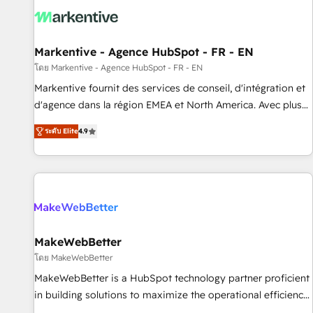
Point Success Media. - Expert deployment of Breeze AI and
custom agents to automate growth. 🏆 Elite Excellence - 8
platform accreditations and deep HIPAA-compliance
Markentive - Agence HubSpot - FR - EN
expertise. - A team of 250+ experts dedicated to your
resilient growth.
โดย Markentive - Agence HubSpot - FR - EN
Markentive fournit des services de conseil, d'intégration et
d'agence dans la région EMEA et North America. Avec plus
de 115 experts en marketing automation, Growth, Revops,
ระดับ Elite
4.9
CRM et webdesign. Markentive is both a consulting firm, a
digital agency and an integrator. With over 115 experts in
marketing automation, growth, revops, CRM and webdesign
(We focus on EMEA - USA customers).
MakeWebBetter
โดย MakeWebBetter
MakeWebBetter is a HubSpot technology partner proficient
in building solutions to maximize the operational efficiency
of HubSpot. The fastest-growing tech-enabler & facilitator,