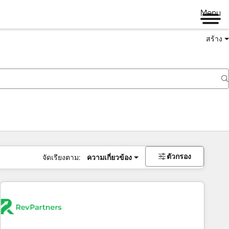
Menu
สร้าง
ตัวกรอง
จัดเรียงตาม:
ความเกี่ยวข้อง