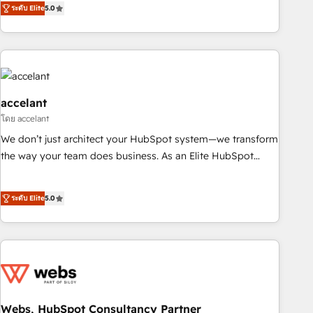
ระดับ Elite
5.0
owned, powered by coffee, and we ❤️ dogs. We produce
award-winning work for our clients. 🏆2023 Technical
Expertise Impact Award 🏆2022 Technical Expertise Impact
Award 🏆2022 Platform Migration Excellence Impact Award
🏆2020 Elite Solutions Partner 🏆2019 Integrations HubSpot
Impact Award 🏆2019 Marketing Enablement HubSpot
accelant
Impact Award 🏆2018 Website Design HubSpot Impact
โดย accelant
Award 🏆2017 Website Design HubSpot Impact Award 🏆
We don’t just architect your HubSpot system—we transform
2016 Growth-Driven Design Agency of the Year 🏆2016
the way your team does business. As an Elite HubSpot
Sales Enablement HubSpot Impact Award 🏆2015 Growth-
Solutions Partner, we specialize in creating tailored, end-to-
Driven Design Agency of the Year 🏆2015 Became the 5th
end CRM solutions that accelerate growth, improve
ระดับ Elite
5.0
Agency to reach Diamond 🏆2014 HubSpot COS
operational efficiency, and ensure faster time to value on
Performance Award 🏆2014 HubSpot COS Design Award 🏆
HubSpot. What sets us apart? Our people-centric approach.
2013 HubSpot Marketplace Provider of the Year 🏆2011
From day one, our team takes the time to deeply
Became a HubSpot Partner 📆Founded in 1997
understand your unique needs, crafting custom strategies
that deliver impactful results. Our mission is to empower
you to unlock HubSpot’s full potential—faster. Through
expert training, unmatched responsiveness, and ongoing
Webs, HubSpot Consultancy Partner