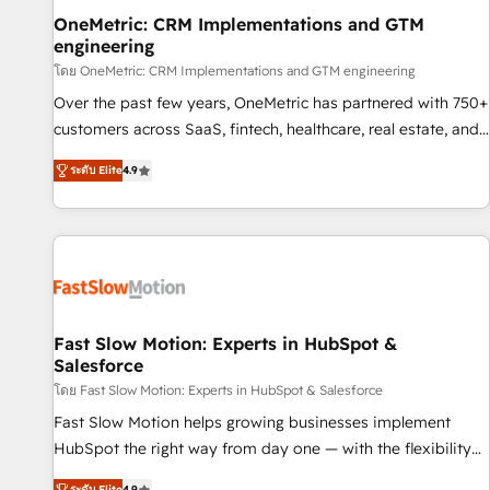
team – not an individual – with embedded consulting,
OneMetric: CRM Implementations and GTM
engineering
strategy, development, and project management. We have
100% US-based, FTE team members. We offer project-
โดย OneMetric: CRM Implementations and GTM engineering
based and managed services engagements that include
Over the past few years, OneMetric has partnered with 750+
new HubSpot implementations, migrations from other
customers across SaaS, fintech, healthcare, real estate, and
platforms, systems integration, extensibility, custom
other industries. With 150+ HubSpot-certified experts, we
ระดับ Elite
4.9
development, and ongoing RevOps support.
deliver scalable solutions to complex GTM and RevOps
challenges. Our Expertise 🔹 Onboarding & Implementation:
Accredited HubSpot Partner, ensuring smooth setup
tailored to your GTM motion. 🔹 Migrations: Move from
other CRMs to HubSpot without data loss or downtime. 🔹
RevOps Strategy: Align teams, processes, and data to drive
revenue efficiency. 🔹 Integrations: Connect HubSpot with
Fast Slow Motion: Experts in HubSpot &
Salesforce
your tech stack for better adoption. 🔹 Custom Solutions:
Build tailored apps, workflows, and configurations. We are
โดย Fast Slow Motion: Experts in HubSpot & Salesforce
SOC 2 Type II and ISO 27001 certified, reinforcing our
Fast Slow Motion helps growing businesses implement
commitment to data security and compliance. At OneMetric,
HubSpot the right way from day one — with the flexibility
we help revenue teams focus on the OneMetric that matters
to scale as complexity increases. Highly certified in both
ระดับ Elite
4.9