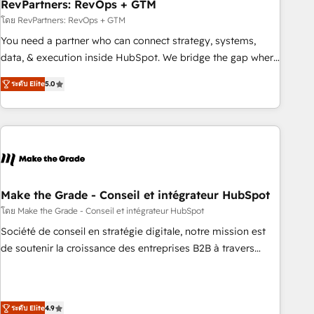
RevPartners: RevOps + GTM
โดย RevPartners: RevOps + GTM
You need a partner who can connect strategy, systems,
data, & execution inside HubSpot. We bridge the gap where
most agencies fall short by combining GTM strategy with
ระดับ Elite
5.0
technical execution to solve the right problem with the right
solution. As the only firm in the world to hold Elite Partner
Accreditations with both HubSpot and Clay, our clients gain
a unique advantage in CRM architecture, pipeline
generation, data intelligence, and go-to-market execution.
Why B2B Businesses Choose RP: - Secure: Soc2 compliant
🛡️ - Pricing: Implementations starting at $1,5k 💵 - Speed:
Make the Grade - Conseil et intégrateur HubSpot
Launch in 14 days ⚡ - Global: 75+ RPers across five
โดย Make the Grade - Conseil et intégrateur HubSpot
continents 🌐 - Scale: Largest organically grown & fastest
Société de conseil en stratégie digitale, notre mission est
tiering Elite HubSpot Partner 🪴 - Sales Hub: More
de soutenir la croissance des entreprises B2B à travers
implementations than any other Partner 💻 - Migrations: We
l’acquisition de nouveaux clients, l'intégration CRM et le
convert Salesforce addicts to HubSpot evangelists 🧡 Don't
développement des revenus auprès de vos comptes
hire a marketing agency for an Ops problem. Don't hire a
existants. En France et à l'international, nous travaillons
technical agency for a growth problem. Hire a partner built
ระดับ Elite
4.9