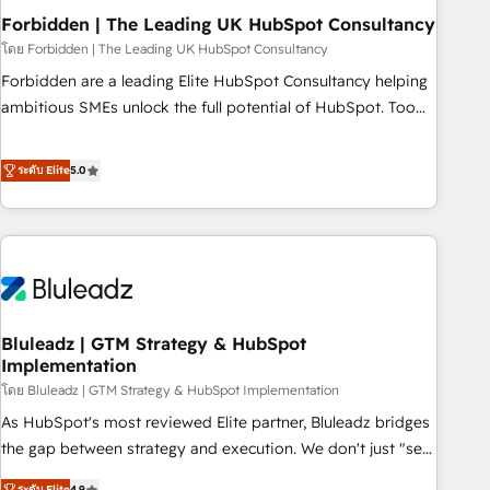
company-wide adoption We create HubSpot environments
Forbidden | The Leading UK HubSpot Consultancy
that teams use with confidence and that leadership can rely
โดย Forbidden | The Leading UK HubSpot Consultancy
on for scalable revenue insights.
Forbidden are a leading Elite HubSpot Consultancy helping
ambitious SMEs unlock the full potential of HubSpot. Too
many businesses invest in HubSpot but never see the ROI
they expected due to poor adoption, messy data, and
ระดับ Elite
5.0
disconnected teams getting in the way. That’s where we
come in. We partner with scaling businesses across the UK
to design, implement, and optimise HubSpot so it actually
drives revenue, not just reports on it. Our services include: -
Choosing the right HubSpot package for your business -
Full CRM, Marketing, and Sales Hub implementations -
Bluleadz | GTM Strategy & HubSpot
Custom dashboards and reporting - Workflow automation
Implementation
and data clean-up - Sales enablement and team training -
โดย Bluleadz | GTM Strategy & HubSpot Implementation
Ongoing optimisation and RevOps support Based in Leeds
and London, we partner with SMEs across the UK who are
As HubSpot's most reviewed Elite partner, Bluleadz bridges
ready to turn HubSpot into the growth engine it’s meant to
the gap between strategy and execution. We don't just "set
be.
up tools" — we install the GTM Operating System (GTM OS)
ระดับ Elite
4.9