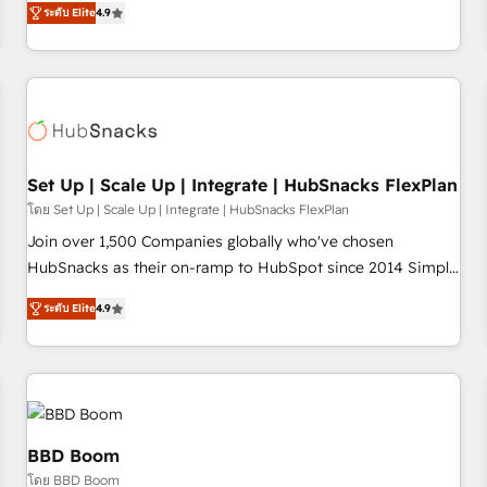
through the revenue maturity model - delivering the right
ระดับ Elite
4.9
willing to work hand-in-hand with your team to simplify the
improvements at the right time so operations evolve
complex and build a better experience for your team and
strategically and sustainably as the business grows.
customers.
Set Up | Scale Up | Integrate | HubSnacks FlexPlan
โดย Set Up | Scale Up | Integrate | HubSnacks FlexPlan
Join over 1,500 Companies globally who've chosen
HubSnacks as their on-ramp to HubSpot since 2014 Simple
pay-as-you-go plans that accelerate value... 1️⃣ Set Up |
ระดับ Elite
4.9
Onboarding New or Check-fixing existing HubSpot portals
2️⃣ Scale Up | 100% HubSpot Task Execution... Global 24/7 ...
All Experts 3️⃣ Integrate | your entire Tech Stack with Custom
Integrations Slash months from your API Integration
project... ⬅️ Click "Contact Business" ⬅️ to access 150+
Kickstart Integration templates that put HubSpot in the
BBD Boom
center of your tech stack, syncing... 🛍️ Shopify or
โดย BBD Boom