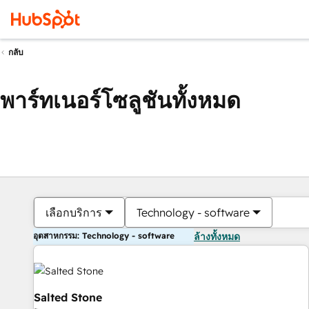
กลับ
พาร์ทเนอร์โซลูชันทั้งหมด
เลือกบริการ
Technology - software
อุตสาหกรรม: Technology - software
ล้างทั้งหมด
Salted Stone