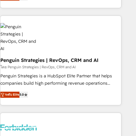
avec des ETI ambitieuses, des grands groupes voulant aller
to solve both.
au-delà d’une simple transformation digitale et des startups
florissantes. Nos 3 grandes expertises sont : ➤ L’intégration
de CRM et de méthodologie RevOps pour aligner les
équipes marketing, commerciales et support client (data
migration, synchronisation API, audit et maintenance) ➤ La
création de sites internet de conversion qui transforment
les visiteurs en opportunités d'affaires ➤ La mise en place
de stratégies d'acquisition marketing (SEO, SEA, inbound,
Penguin Strategies | RevOps, CRM and AI
automatisation marketing, ABM, IA, emailing) Informations
โดย Penguin Strategies | RevOps, CRM and AI
clés : - 10 ans d'expérience - 100+ intégrations CRM
Penguin Strategies is a HubSpot Elite Partner that helps
HubSpot réussies - 40 experts conseil - 150 certifications
companies build high performing revenue operations
HubSpot cumulées
across complex sales cycles, multi system environments
ระดับ Elite
5.0
and global SaaS or manufacturing teams. Trusted by leading
enterprises and fast growing scale ups including Sony,
Rapyd, Fiverr, XM Cyber, Bridgepointe Technologies, EMA
Design Automation and Uptive. 📊 RevOps & data
architecture 🔗 CRM migrations & End to end integrations 🤖
AI workflows & enrichment 📘 Team enablement &