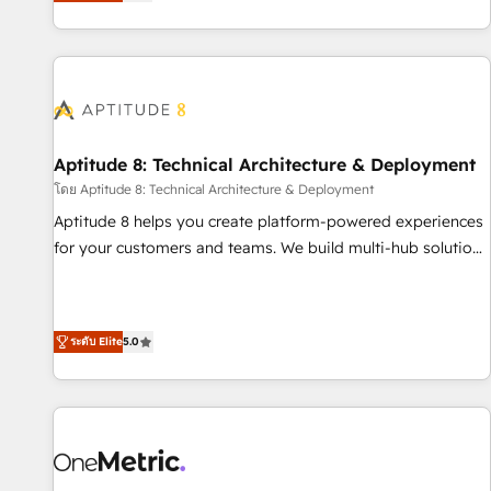
the Year in 2024, consistently ranked among their top 5
moving!
partners worldwide, and with over 15 years in the
ecosystem, Huble has built a track record that speaks for
itself. One company, one operating model, delivering across
offices and consulting teams in the UK, USA, Canada,
Germany, France, Belgium, Singapore, and South Africa.
Certified compliant with ISO/IEC 27001:2022 and ISO
Aptitude 8: Technical Architecture & Deployment
9001:2015 across all seven international offices and 175+
โดย Aptitude 8: Technical Architecture & Deployment
employees.
Aptitude 8 helps you create platform-powered experiences
for your customers and teams. We build multi-hub solutions
and orchestrate operations across your entire tech stack.
Aptitude 8 is trusted by top brands such as Lenovo,
Bluetooth, International Sports Sciences Association, SXSW,
ระดับ Elite
5.0
Notion, Soundcloud, American Nurses Association,
Randstad, Uber Freight, and HubSpot itself. We have the
largest technical consulting team of any HubSpot partner
and expertise across operational strategy, business-first
process building, system integration, custom development,
and extensibility. When you work with Aptitude 8, you get a