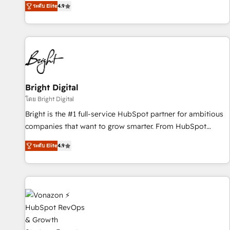
ระดับ Elite
4.9
MakeWebBetter, hands you the blend of HubSpot expertise
& eminent solutions & integrations. Trust us to streamline
your HubSpot experience. 🚀HubSpot Elite Partners with
10+ years of HubSpot experience 🤝HubSpot Premier
Integration partner 🤝Google Premier Partner 2023 🌟5
HubSpot Accreditations 🌟Won HubSpot Theme Challenge
2021 🌟INBOUND’19 HubSpot Rising Star Why us?
Bright Digital
Harnessing the full potential of the powerful HubSpot CRM.
โดย Bright Digital
✔️A team of HubSpot experts backed by over 10+ years of
Bright is the #1 full-service HubSpot partner for ambitious
HubSpot experience ✔️Flexible pricing models — Hourly-fee
companies that want to grow smarter. From HubSpot
(assigned one Dedicated HubSpot Admin); Monthly-fee
onboarding, to training, from developing a new website to
(HubSpot Admin + Project Manager); and Fixed Project Cost
ระดับ Elite
4.9
lead generation and digital marketing; we do it all (and with
(as per requirement). ✔️Helped over 25,000+ customers so
great results)! In short, our services include: - HubSpot
far with our HubSpot solutions. ✔️Bespoke apps & on-
consultancy: onboarding, training, data migration - HubSpot
demand bundle services. Connect with us today!
development: websites, custom modules, integrations -
Marketing & sales solutions: digital marketing, advertising,
campaigns, content and design We connect people, data
and technology to improve customer experiences. With our