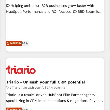
WooCommerce 💲 Stripe or Paypal 💰 Sage or Netsuite 🤖
💥 Helping ambitious B2B businesses grow faster with
Google or Microsoft ✍️ DocuSign or PandaDoc 🌐 Avalara or
HubSpot. Performance and ROI focused. 💥 BBD Boom is
Quaderno HubSnacks holds the rare Advanced "Custom
the HubSpot partner that can help you to HubSpot Better.
Integrations" Accreditation, securely sync data across... 🔄
We work with your teams to solve all your HubSpot
any apps, in any direction. Stuck on your old CRM..? Migrate
challenges and improve user adoption, sales process and
| seamlessly off your old CRM onto a clean new HubSpot
marketing results. Services 📚 Onboarding your team to
portal with Advanced Website and CRM Migrations using
HubSpot for the first time 🔧 Designing and optimising your
ระดับ Elite
5.0
our in-house "HubScrub" Tool.
HubSpot set-up for better results 🌐 Website design and
build using HubSpot 🔌 Integrating HubSpot with other
systems 🎓 Training your teams to be HubSpot pros 📊
Lead generation services using HubSpot Why us? - SIX
HubSpot Accreditations - awarded by HubSpot after a
rigorous process for CRM, Solutions Architecture,
Triario - Unleash your full CRM potential
Onboarding , Data Migration, Custom Integration & Platform
โดย Triario - Unleash your full CRM potential
Enablement -Onboarded over 500 businesses to HubSpot -
Top 1% of partners worldwide -In-house team of 25+
Triario is a results-driven HubSpot Elite Partner agency
experts Contact us today to help you get more from your
specializing in CRM implementations & migrations, Revenue
investment in HubSpot. www.bbdboom.com
Operations, Custom Integrations, Custom AI agents and AI-
ระดับ Elite
5.0