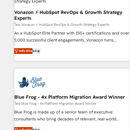
bright people, exciting ideas and can-do mentality, we
ensure revenue growth on a daily basis. So tell us your
Vonazon ⚡ HubSpot RevOps & Growth Strategy
Experts
challenge; our passionate and growth driven team of 100+
experts is ready for you! Driving digital growth |
โดย Vonazon ⚡ HubSpot RevOps & Growth Strategy Experts
www.brightdigital.com
As a HubSpot Elite Partner with 150+ certifications and over
5,000 successful client engagements, Vonazon turns
marketing complexity into measurable, scalable growth.
ระดับ Elite
5.0
From onboarding to enterprise-grade campaigns, our in-
house team builds scalable strategies that drive long-term
revenue. ⚙️ HubSpot Integration & Optimization • Seamless
CRM, CMS, and automation setup • Complex platform
migrations and data cleanups • Custom APIs and third-party
integrations 📈 End-to-End Revenue Acceleration • Lifecycle
marketing and pipeline growth programs • Sales
Blue Frog - 4x Platform Migration Award Winner
enablement tools and CRM optimization • Retention
โดย Blue Frog - 4x Platform Migration Award Winner
strategies with customer journey mapping 🏅 Elite-Level
Blue Frog is made up of a senior team of executive
HubSpot Execution • 750+ onboardings and 2,000+
consultants who bring decades of relevant, real world
implementations • Deep expertise across marketing, sales,
experience to our client engagements. "Blue Frog is a top,
ระดับ Elite
5.0