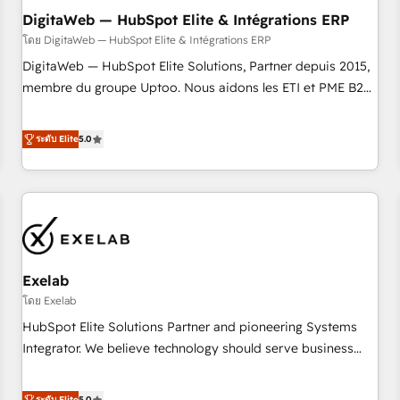
l'humain, mais pour l'augmenter. Chez Ideagency, nous
DigitaWeb — HubSpot Elite & Intégrations ERP
accompagnons cette transformation. D'abord les
โดย DigitaWeb — HubSpot Elite & Intégrations ERP
fondations : des données unifiées, des processus alignés.
DigitaWeb — HubSpot Elite Solutions, Partner depuis 2015,
Ensuite l'augmentation : l'IA là où elle crée de la valeur. Et
membre du groupe Uptoo. Nous aidons les ETI et PME B2B
surtout : l'humain qui reste au centre. Parce que la vraie
à unifier Marketing, Ventes et Service sur HubSpot grâce à
performance vient de l'intérieur. Act Inside. Stand Out.
la Revenue Architecture : alignement des équipes, pipeline
ระดับ Elite
5.0
prévisible, croissance mesurable. 🔌 Intégrations complexes
: ERP (Divalto, Sage X3, Cegid, Pennylane, Dynamics..), VOIP
(Aircall, Ringover, Modjo), Shopify, Oneflow. 💻
Développements custom : CRM UI Extensions (React),
Serverless Node.js, Custom Objects, thèmes HubL, agents
IA & Breeze AI. 🎯 Secteurs : Industrie, Distribution B2B,
Exelab
SaaS, Services B2B, Immobilier, Viticulture, Finance. 🚀 Nos
livrables : migration sécurisée, implémentation Marketing +
โดย Exelab
Sales + Service Hub, synchronisation ERP ↔ HubSpot
HubSpot Elite Solutions Partner and pioneering Systems
temps réel, formation équipes. 🏆 +350 projets livrés.
Integrator. We believe technology should serve business
Accrédités HubSpot CRM Implementation, Data Migration &
strategy, not the other way around. Every engagement
Custom Integration. 📩 Parlons de votre projet →
begins with clear objectives, customer journey mapping,
ระดับ Elite
5.0