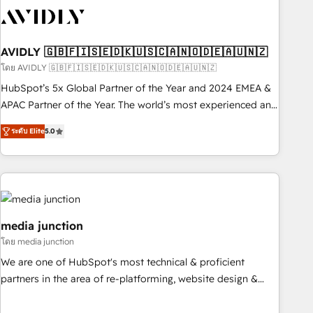
practices and 'don't know what you don't know'
recommendations to maximize conversions! OTF is an Elite
Partner (top 1% of 6,500+ Partners) and was named 2023
AVIDLY 🇬🇧🇫🇮🇸🇪🇩🇰🇺🇸🇨🇦🇳🇴🇩🇪🇦🇺🇳🇿
HubSpot Partner of the Year 💥 Trusted by 2,500+
companies to help them scale and close more business, by
โดย AVIDLY 🇬🇧🇫🇮🇸🇪🇩🇰🇺🇸🇨🇦🇳🇴🇩🇪🇦🇺🇳🇿
using HubSpot (the right way). ⭐️ Here's more info:
HubSpot’s 5x Global Partner of the Year and 2024 EMEA &
www.onthefuze.com/hubspot-admin Contact us to learn
APAC Partner of the Year. The world’s most experienced and
more!
fully accredited HubSpot Solutions Partner. 🚀 With 2,750+
ระดับ Elite
5.0
HubSpot projects delivered and 370+ specialists across
EMEA, APAC and NAM, we de-risk complex CRM
programmes and accelerate ROI across every HubSpot
Hub. 🧭 From multi-region migrations to AI-powered
automation, we turn complexity into clarity, human at global
scale. 🏆 HubSpot’s CEO called us “the partner of the
media junction
future.” Others agree it is proof of trust built through
โดย media junction
measurable impact.
We are one of HubSpot's most technical & proficient
partners in the area of re-platforming, website design &
development. We specialize in multi-hub implementations
for mid-market & enterprise companies. We are woman-