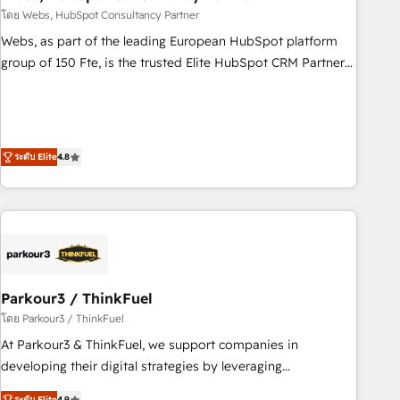
support, we equip your team to adopt new systems with
โดย Webs, HubSpot Consultancy Partner
confidence and achieve a unified, data-driven approach to
Webs, as part of the leading European HubSpot platform
customer engagement.
group of 150 Fte, is the trusted Elite HubSpot CRM Partner
offering you a roadmap on maximizing EBITDA and
achieving Commercial Excellence. With our targeted
processes, we strengthen your digital transformation and
minimize costs. As HubSpot's Advanced Accredited CRM
ระดับ Elite
4.8
Implementation partner, we provide expertise to drive your
business forward. Since 2015 we are fully dedicated to
HubSpot and with an experienced team (50+), we work
with reputable companies in B2B sectors such as
manufacturing, SaaS and business services. We prepare a
customized business case that demonstrates the value and
Parkour3 / ThinkFuel
impact of your digital transformation, including a detailed
financial rationale with a focus on ROI and TCO. As a trusted
โดย Parkour3 / ThinkFuel
extension of your team, we believe in the power of
At Parkour3 & ThinkFuel, we support companies in
partnership. Together, we embark on a transformational
developing their digital strategies by leveraging
journey that sets your business up for long-term success.
technologies and automating their marketing and sales
ระดับ Elite
4.9