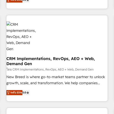
digitaweb.com
and measurable KPIs. Only then we architect solutions. The
question is never which features to activate, but which
outcomes to deliver. -SYSTEM INTEGRATION- Connectors,
workflows, and data architectures that make HubSpot the
operational hub, integrated with SAP, Microsoft Dynamics,
custom ERPs, and any enterprise platform. Proprietary apps
extend HubSpot beyond standard configurations. -AI-
FIRST- AI across customer-facing operations to accelerate
decisions, streamline processes, and unlock efficiency at
CRM Implementations, RevOps, AEO + Web,
scale. From predictive intelligence to conversational AI, we
Demand Gen
turn data into action and automation into competitive
โดย CRM Implementations, RevOps, AEO + Web, Demand Gen
advantage. ✦ 150+ implementations ✦ 100+ certifications ✦
7 accreditations
New Breed is where go-to-market teams partner to unlock
growth, scale, and transformation. We help companies
activate HubSpot’s AI-powered customer platform and
ระดับ Elite
5.0
operationalize HubSpot’s Loop Marketing framework
through expert-led services, smart agents, and purpose-
built apps, tailored to your business. Together, we unlock
results, fast. ⚙️CRM & RevOps: Align all Hubs to your buyer