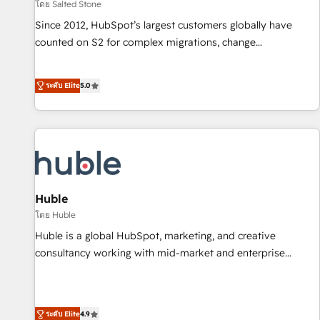
โดย Salted Stone
Since 2012, HubSpot’s largest customers globally have
counted on S2 for complex migrations, change
management, systems integration, and creative solutions
that deliver measurable impact and transform brand
ระดับ Elite
5.0
experiences As one of the few full-service creative agencies
in the HubSpot ecosystem, we blend strategy, technology,
& award-winning design to build scalable, globally
regionalized HubSpot websites, integrated marketing
campaigns, & RevOps frameworks that fuel long-term
success We connect the entire customer lifecycle through
seamless integrations, ensure long-term adoption with
Huble
change-management programs, and align marketing, sales,
โดย Huble
and service to drive sustainable growth With 6 key
Huble is a global HubSpot, marketing, and creative
HubSpot accreditations and experience across hundreds of
consultancy working with mid-market and enterprise
organizations in dozens of industries, there’s a good chance
businesses. We go beyond implementation, shaping the
one of our globally integrated teams has worked with
strategy, processes, and teams that turn HubSpot into a
clients just like you Let’s explore whether S2 is the partner
genuine growth engine. Named HubSpot's Global Partner of
ระดับ Elite
4.9
you’ve been looking for...and get your next big initiative