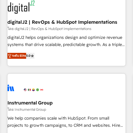
journey for clean data, scalability, & reporting. 🎯Demand
Gen & ABM: Drive pipeline with inbound, ABM, AEO, SEO, &
paid media. 👩‍💻Web Design: Build high-performing
digitalJ2 | RevOps & HubSpot Implementations
websites with UX, messaging, & conversion strategy that
โดย digitalJ2 | RevOps & HubSpot Implementations
drive results. 🤖AI Strategy: Activate Breeze Agents,
digitalJ2 helps organizations design and optimize revenue
configure HubSpot AI, & maximize AEO with tailored AI
systems that drive scalable, predictable growth. As a triple-
services. 🧩Integrations: Extend HubSpot with custom
accredited HubSpot Solutions Partner, we specialize in both
integrations, hosting, & maintenance.
ระดับ Elite
5.0
strategic RevOps planning and hands-on technical
execution - building the operational foundation companies
need to thrive. Industries we specialize in: - Manufacturing -
Healthcare - Financial Services - Managed IT (MSP) -
Franchises - Professional Services - And more! How we
help: ✔️ Full HubSpot implementations and portal
optimization ✔️ Data migrations, CRM architecture, and
Instrumental Group
reporting foundations ✔️ Custom integrations and workflow
โดย Instrumental Group
automation ✔️ User adoption programs, training, and
We help companies scale with HubSpot. From small
enablement Through project-based engagements and
projects to growth campaigns, to CRM and websites. Hire
ongoing RevOps partnerships, we guide organizations
an agency that's experienced in every inch of HubSpot and