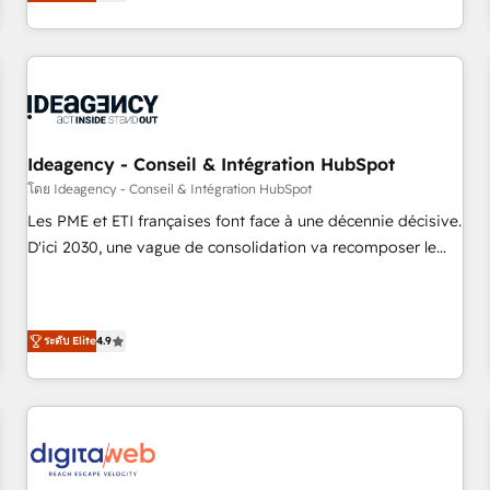
Alignement des équipes grâce à un outil et des données
built for the work.
partagées • Amélioration de la collecte et de l’analyse des
données pour des décisions éclairées • Optimisation de
l’efficacité et de la productivité des équipes Notre équipe
de 30 consultants certifiés HubSpot aborde chaque projet
avec un engagement total, alignant processus métiers et
technologie, et guidant vos équipes à travers le
Ideagency - Conseil & Intégration HubSpot
changement, tout en centrant vos objectifs d’entreprise.
โดย Ideagency - Conseil & Intégration HubSpot
Grâce à une méthodologie éprouvée auprès de plus de 400
Les PME et ETI françaises font face à une décennie décisive.
clients, nous comprenons rapidement vos enjeux et
D'ici 2030, une vague de consolidation va recomposer le
intégrons parfaitement HubSpot dans votre organisation.
marché. Seules survivront les entreprises qui auront réussi
Pour toute question technique ou besoin de structuration
leur transformation. Le problème ? 58% des dirigeants
de votre projet HubSpot, contactez notre équipe pour un
savent que l'IA est vitale pour leur survie. Mais 57% n'ont
échange dédié.
ระดับ Elite
4.9
aucune stratégie. Et 43% ne maîtrisent même pas leurs
données. C'est le paradoxe français : conscience totale,
action nulle. La solution s'appelle l'Entreprise Augmentée. Ce
n'est pas une entreprise qui utilise l'IA. C'est une
organisation qui a réussi la symbiose entre l'expertise
humaine et l'intelligence artificielle. Pas pour remplacer