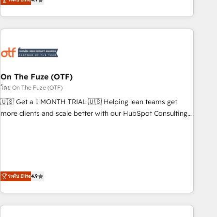
to align your leadership and engineer a portal that drives
predictable revenue velocity. 🚀 GTM Strategy & Alignment
Workshops & Sprints: Identify "Valleys of Death" stalling
growth. Fix your ICP, Math, and Story to stop "accelerating a
mess." ⚙️ Elite Engineering & AI Scalable Architecture: Zero-
technical-debt setup across all Hubs, validated by our 7
HubSpot Accreditations. AI-Powered RevOps: Breeze AI,
On The Fuze (OTF)
custom AI agents, and high-integrity migrations for total
โดย On The Fuze (OTF)
reporting clarity. Security & Compliance: SOC 2 Type I and
🇺🇸 Get a 1 MONTH TRIAL 🇺🇸 Helping lean teams get
HIPAA attested for enterprise-grade data security. 🏆 Why
more clients and scale better with our HubSpot Consulting
Bluleadz? GTM OS Partner | 16+ Years Experience | 1,000+
& 'Done For You' Services. 🚀 Who We Work With 🚀 We
Five-Star Reviews
help lean, growing companies: - Win more business -
Reduce no-shows - Improve lead & deal conversion rates -
Scale with less headcount ...by using HubSpot's full
capabilities. 🤓 What do you get? 🤓 Our client's are too
ระดับ Elite
4.9
busy to learn the ins-and-outs of HubSpot. We give you a
Personal Consultant + Tech Team to handle the heavy lifting
of mapping out AND building your ideal system. + Get best