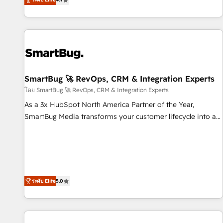
most: revenue.
HubSpot and Salesforce, we bring deep experience in CRM
implementation, integrations, and data migration across
modern business systems. Built to serve growing mid-
market and enterprise organizations, our team combines
strong technical execution with real business perspective.
Many of our consultants have scaled businesses
themselves, giving us a practical understanding of what
SmartBug 🚀 RevOps, CRM & Integration Experts
owners and operators need as their systems, data, and
โดย SmartBug 🚀 RevOps, CRM & Integration Experts
processes evolve. Since 2014, we’ve supported 1,400+
As a 3x HubSpot North America Partner of the Year,
clients across a wide range of industries, including
SmartBug Media transforms your customer lifecycle into a
healthcare, software, B2B services, manufacturing, financial
revenue engine. Our unified ecosystem includes specialized
services and more. Whether clients are new to HubSpot or
divisions Globalia (AI & Software) and Point Success Media
expanding into more advanced use cases, we focus on
(Paid Media), making this the official home for all three
delivering clean, scalable, AI-ready systems that create
brands. 🔄 Implementation & Integration - Seamless
long-term value and a consistently strong client experience.
migrations and system integrations powered by Globalia’s
ระดับ Elite
5.0
technical development team. - 19 HubSpot-certified trainers
to drive platform adoption. 📈 Revenue Generation - Full-
funnel marketing and high-performance advertising via