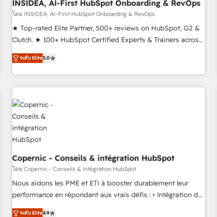
INSIDEA, AI-First HubSpot Onboarding & RevOps
โดย INSIDEA, AI-First HubSpot Onboarding & RevOps
★ Top-rated Elite Partner, 500+ reviews on HubSpot, G2 &
Clutch. ★ 100+ HubSpot Certified Experts & Trainers across
the team ★ 1,500+ implementations across five continents
ระดับ Elite
5.0
★ AI-First, RevOps-led, Onboarding obsessed ★ Company
of the Year 2024/25 INSIDEA helps growing companies turn
HubSpot into a revenue engine. We onboard your team,
migrate your data, and build AI-powered workflows that
drive adoption from week one, in your time zone. What we
do ➤ Onboarding: Live in weeks, with workflows built
around your business, not a template. ➤ Migration: Move
from any legacy CRM. Zero downtime, full data integrity. ➤
Implementation: Configure HubSpot to run your revenue
Copernic - Conseils & intégration HubSpot
process. Sales, marketing, and service wired together. ➤ AI
โดย Copernic - Conseils & intégration HubSpot
and Integrations: Layer Breeze AI, custom agents, and APIs
Nous aidons les PME et ETI à booster durablement leur
to remove manual work. ➤ Ongoing Management: Monthly
performance en répondant aux vrais défis : • Intégration de
tune-ups, feature rollouts, adoption coaching. Buying
HubSpot avec d’autres outils (ERP, téléphonie, etc.) •
HubSpot, switching to it, or reviving a stale portal? We are
ระดับ Elite
4.9