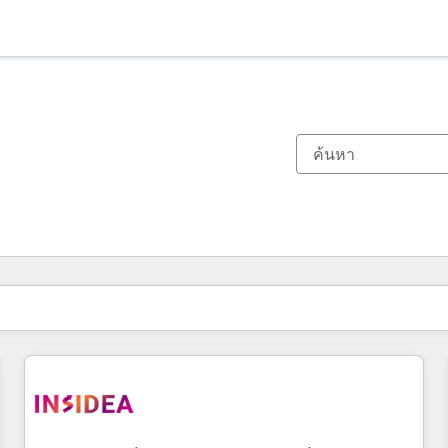
ตอนนี้คุณอยู่ที่
หน้า
หน้า
หน้า
หน้า
หน้า
หน้า
หน้า
หน้า
หน้า
หน้า
หน้า