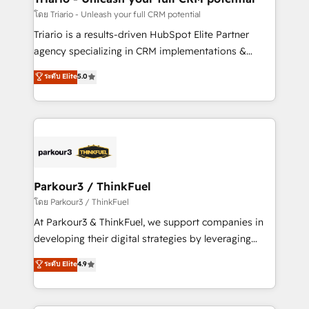
team (50+), we work with reputable companies in
โดย Triario - Unleash your full CRM potential
B2B sectors such as manufacturing, SaaS and
Triario is a results-driven HubSpot Elite Partner
business services. We prepare a customized
agency specializing in CRM implementations &
business case that demonstrates the value and
migrations, Revenue Operations, Custom
ระดับ Elite
5.0
impact of your digital transformation, including a
Integrations, Custom AI agents and AI-ready Website
detailed financial rationale with a focus on ROI and
Design With over 15 years of experience, we help
TCO. As a trusted extension of your team, we
companies bridge the gap between marketing, sales,
believe in the power of partnership. Together, we
and customer success through smart automation,
embark on a transformational journey that sets your
data hygiene, and tailored HubSpot solutions. Our
business up for long-term success. Unlock your
clients choose us because we blend the expertise of
business. If not now, when?
a global consultancy with the care and agility of a
Parkour3 / ThinkFuel
boutique firm. At Triario, we’re big enough to deliver
โดย Parkour3 / ThinkFuel
but small enough to listen. Our Services: HubSpot
At Parkour3 & ThinkFuel, we support companies in
implementations & data migration Custom AI agents
developing their digital strategies by leveraging
Revenue Operations API integrations AI-ready
technologies and automating their marketing and
ระดับ Elite
4.9
Website design Let’s turn your CRM into your growth
sales processes to generate growth. Our offer spans
engine!
from Strategy to Operations. We specialize in CRM
onboarding and implementation, web design, sales