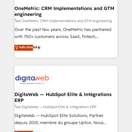
go-to-market systems that align people, process,
and technology for predictable, scalable revenue
OneMetric: CRM Implementations and GTM
engineering
growth. Our expertise spans RevOps, CRM and data
architecture, AI enablement, and strategic marketing,
โดย OneMetric: CRM Implementations and GTM engineering
delivered through our proprietary FLAIR framework
Over the past few years, OneMetric has partnered
for responsible AI adoption. As a HubSpot Elite
with 750+ customers across SaaS, fintech,
Partner and ISO 27001:2022 certified consultancy,
healthcare, real estate, and other industries. With
ระดับ Elite
4.9
we blend strategy, creativity, and technology to help
150+ HubSpot-certified experts, we deliver scalable
organisations scale smarter and grow stronger.
solutions to complex GTM and RevOps challenges.
Our Expertise 🔹 Onboarding & Implementation:
Accredited HubSpot Partner, ensuring smooth setup
tailored to your GTM motion. 🔹 Migrations:
Accredited HubSpot Partner, ensuring migration
from other CRMs to HubSpot without data loss or
DigitaWeb — HubSpot Elite & Intégrations
ERP
downtime. 🔹 RevOps Strategy: Align teams,
processes, and data to drive revenue efficiency. 🔹
โดย DigitaWeb — HubSpot Elite & Intégrations ERP
Integrations: Connect HubSpot with your tech stack
DigitaWeb — HubSpot Elite Solutions, Partner
for better adoption. 🔹 Custom Solutions: Build
depuis 2015, membre du groupe Uptoo. Nous
tailored apps, workflows, and configurations. We are
aidons les ETI et PME B2B à unifier Marketing,