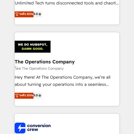
HubSpot Partner since 2012 • 2022 EMEA Impact
Unlimited Tech turns disconnected tools and chaotic
Award: Best Integration • 150+ successful HubSpot
processes into a seamless, high-performing revenue
ระดับ Elite
5.0
projects • Clients in 30+ industries • Proprietary
engine. We combine RevOps strategy with deep
technology for integrations • Multilingual team:
technical execution to help teams scale faster—with
English, Spanish, Portuguese & Italian 👉 Grow
cleaner data, smarter automation, and more
smarter with AI and HubSpot.
predictable revenue. Specialties: · HubSpot
Implementation & Migration · Native & Custom
Integrations · Custom Development · CPQ & FSM ·
Reporting & Analytics · GTM Architecture · Sales &
The Operations Company
Marketing Enablement If you’re ready to elevate
โดย The Operations Company
HubSpot from “just your CRM” to your growth
Hey there! At The Operations Company, we’re all
infrastructure—let’s talk.
about turning your operations into a seamless
experience that powers real results. We specialize in
ระดับ Elite
5.0
transforming complex systems into efficient,
scalable solutions that work across your entire
organization. We’re a unique blend of deep HubSpot
expertise, strategic thinking, and hands-on
operational know-how. We know that no two