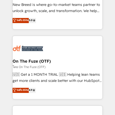
New Breed is where go-to-market teams partner to
to automate growth. 🏆 Elite Excellence - 8 platform
unlock growth, scale, and transformation. We help
accreditations and deep HIPAA-compliance
companies activate HubSpot’s AI-powered
expertise. - A team of 250+ experts dedicated to
ระดับ Elite
5.0
customer platform and operationalize HubSpot’s
your resilient growth.
Loop Marketing framework through expert-led
services, smart agents, and purpose-built apps,
tailored to your business. Together, we unlock
results, fast. ⚙️CRM & RevOps: Align all Hubs to your
buyer journey for clean data, scalability, & reporting.
🎯Demand Gen & ABM: Drive pipeline with inbound,
On The Fuze (OTF)
ABM, AEO, SEO, & paid media. 👩‍💻Web Design:
โดย On The Fuze (OTF)
Build high-performing websites with UX, messaging,
🇺🇸 Get a 1 MONTH TRIAL 🇺🇸 Helping lean teams
& conversion strategy that drive results. 🤖AI
get more clients and scale better with our HubSpot
Strategy: Activate Breeze Agents, configure HubSpot
Consulting & 'Done For You' Services. 🚀 Who We
ระดับ Elite
4.9
AI, & maximize AEO with tailored AI services. 🧩
Work With 🚀 We help lean, growing companies: -
Integrations: Extend HubSpot with custom
Win more business - Reduce no-shows - Improve
integrations, hosting, & maintenance.
lead & deal conversion rates - Scale with less
headcount ...by using HubSpot's full capabilities. 🤓