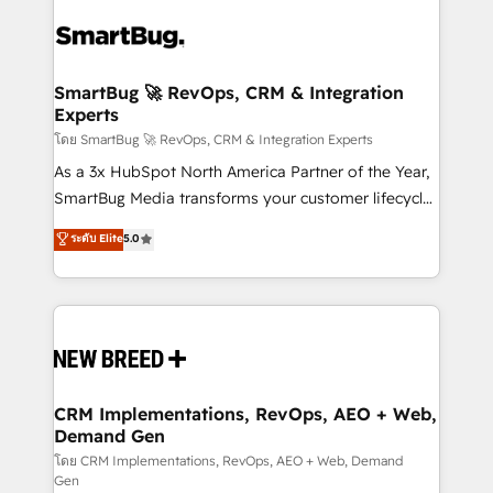
✦ 150+ implementations ✦ 100+ certifications ✦ 7
Workshops & Sprints: Identify "Valleys of Death"
accreditations
stalling growth. Fix your ICP, Math, and Story to stop
"accelerating a mess." ⚙️ Elite Engineering & AI
Scalable Architecture: Zero-technical-debt setup
SmartBug 🚀 RevOps, CRM & Integration
Experts
across all Hubs, validated by our 7 HubSpot
Accreditations. AI-Powered RevOps: Breeze AI,
โดย SmartBug 🚀 RevOps, CRM & Integration Experts
custom AI agents, and high-integrity migrations for
As a 3x HubSpot North America Partner of the Year,
total reporting clarity. Security & Compliance: SOC 2
SmartBug Media transforms your customer lifecycle
Type II and HIPAA attested for enterprise-grade data
into a revenue engine. Our unified ecosystem
ระดับ Elite
5.0
security. 🏆 Why Bluleadz? GTM OS Partner | 16+
includes specialized divisions Globalia (AI &
Years Experience | 1,000+ Five-Star Reviews
Software) and Point Success Media (Paid Media),
making this the official home for all three brands. 🔄
Implementation & Integration - Seamless migrations
and system integrations powered by Globalia’s
technical development team. - 19 HubSpot-certified
trainers to drive platform adoption. 📈 Revenue
CRM Implementations, RevOps, AEO + Web,
Demand Gen
Generation - Full-funnel marketing and high-
performance advertising via Point Success Media. -
โดย CRM Implementations, RevOps, AEO + Web, Demand
Gen
Expert deployment of Breeze AI and custom agents