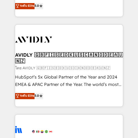
growth. As a triple-accredited HubSpot Solutions
ระดับ Elite
5.0
Partner, we specialize in both strategic RevOps
planning and hands-on technical execution - building
the operational foundation companies need to
thrive. Industries we specialize in: - Manufacturing -
Healthcare - Financial Services - Managed IT (MSP) -
Franchises - Professional Services - And more! How
we help: ✔️ Full HubSpot implementations and portal
AVIDLY 🇬🇧🇫🇮🇸🇪🇩🇰🇺🇸🇨🇦🇳🇴🇩🇪🇦🇺
🇳🇿
optimization ✔️ Data migrations, CRM architecture,
and reporting foundations ✔️ Custom integrations
โดย AVIDLY 🇬🇧🇫🇮🇸🇪🇩🇰🇺🇸🇨🇦🇳🇴🇩🇪🇦🇺🇳🇿
and workflow automation ✔️ User adoption
HubSpot’s 5x Global Partner of the Year and 2024
programs, training, and enablement Through project-
EMEA & APAC Partner of the Year. The world’s most
based engagements and ongoing RevOps
experienced and fully accredited HubSpot Solutions
ระดับ Elite
5.0
partnerships, we guide organizations through the
Partner. 🚀 With 2,750+ HubSpot projects delivered
revenue maturity model - delivering the right
and 370+ specialists across EMEA, APAC and NAM,
improvements at the right time so operations
we de-risk complex CRM programmes and
evolve strategically and sustainably as the business
accelerate ROI across every HubSpot Hub. 🧭 From
grows.
multi-region migrations to AI-powered automation,
we turn complexity into clarity, human at global