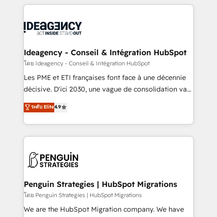
that include new HubSpot implementations,
onboarding from platforms like Salesforce, NetSuite,
migrations from other platforms, systems
Zoho, Pardot, Marketo, Microsoft Dynamics, Wix,
integration, extensibility, custom development, and
WordPress and legacy CRMs, turning fragmented
ongoing RevOps support.
systems into unified, growth-ready HubSpot
architectures that accelerate revenue operations and
Ideagency - Conseil & Intégration HubSpot
performance. - Multi-object CRM migration, cleanup,
โดย Ideagency - Conseil & Intégration HubSpot
and implementation. - Pre-built and custom
Les PME et ETI françaises font face à une décennie
integrations across your full tech stack. - Custom
décisive. D'ici 2030, une vague de consolidation va
object setup, CMS builds, and full-funnel automation.
recomposer le marché. Seules survivront les
ระดับ Elite
4.9
- Dashboards, lifecycle campaigns, and lead
entreprises qui auront réussi leur transformation. Le
nurturing sequences. - Cross-hub setup across
problème ? 58% des dirigeants savent que l'IA est
Marketing, Sales, Operations, and Service Hubs. -
vitale pour leur survie. Mais 57% n'ont aucune
Ongoing optimization, managed support, and
stratégie. Et 43% ne maîtrisent même pas leurs
scalable retainers. Let’s make HubSpot your most
données. C'est le paradoxe français : conscience
powerful growth engine. Built to convert, scale, and
totale, action nulle. La solution s'appelle l'Entreprise
drive results.
Augmentée. Ce n'est pas une entreprise qui utilise
Penguin Strategies | HubSpot Migrations
l'IA. C'est une organisation qui a réussi la symbiose
โดย Penguin Strategies | HubSpot Migrations
entre l'expertise humaine et l'intelligence artificielle.
We are the HubSpot Migration company. We have