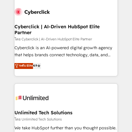
ventaja que nadie más tiene. No es teoría: somos
Partner Elite con +700 implementaciones en LATAM.
Cyberclick | AI-Driven HubSpot Elite
Partner
โดย Cyberclick | AI-Driven HubSpot Elite Partner
Cyberclick is an AI-powered digital growth agency
that helps brands connect technology, data, and
creativity to achieve measurable results. Founded in
ระดับ Elite
4.9
Barcelona and operating across Spain, LATAM, and
the UK, we support global companies in building
smarter marketing, sales, and customer success
strategies. As the only HubSpot Elite Partner in
Iberia (Spain & Portugal), we combine human insight
with intelligent automation to drive sustainable
growth. Our multidisciplinary team designs solutions
Unlimited Tech Solutions
that simplify complexity, boost performance, and
โดย Unlimited Tech Solutions
turn innovation into real impact. 🌍 Highlights •
We take HubSpot further than you thought possible.