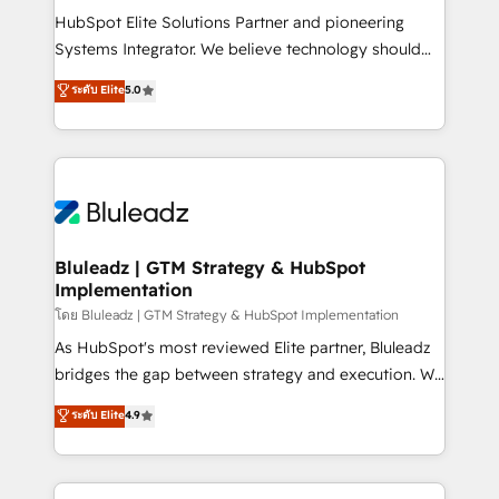
connections with ERP and billing systems HubSpot
HubSpot Elite Solutions Partner and pioneering
Accreditations: - CRM Implementation Accreditation
Systems Integrator. We believe technology should
🏅 - HubSpot Onboarding Accreditation 🎓 - Custom
serve business strategy, not the other way around.
ระดับ Elite
5.0
Integration Accreditation 🧠 - Quote-to-Cash
Every engagement begins with clear objectives,
Capabilities Award 💰 Proven in Complex
customer journey mapping, and measurable KPIs.
Environments Trusted by teams at T-Mobile, Shoper,
Only then we architect solutions. The question is
Trans.eu, Otovo, Unit8, and CodeLab and many
never which features to activate, but which
more. ➡️ Check out our case studies:
outcomes to deliver. -SYSTEM INTEGRATION-
https://www.man.digital/case-studies Build a CRM
Connectors, workflows, and data architectures that
your business can run on.
make HubSpot the operational hub, integrated with
Bluleadz | GTM Strategy & HubSpot
Implementation
SAP, Microsoft Dynamics, custom ERPs, and any
enterprise platform. Proprietary apps extend
โดย Bluleadz | GTM Strategy & HubSpot Implementation
HubSpot beyond standard configurations. -AI-
As HubSpot's most reviewed Elite partner, Bluleadz
FIRST- AI across customer-facing operations to
bridges the gap between strategy and execution. We
accelerate decisions, streamline processes, and
don't just "set up tools" — we install the GTM
ระดับ Elite
4.9
unlock efficiency at scale. From predictive
Operating System (GTM OS) to align your leadership
intelligence to conversational AI, we turn data into
and engineer a portal that drives predictable
action and automation into competitive advantage.
revenue velocity. 🚀 GTM Strategy & Alignment