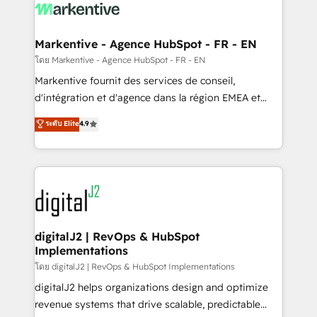
What do you get? 🤓 Our client's are too busy to
learn the ins-and-outs of HubSpot. We give you a
Personal Consultant + Tech Team to handle the
Markentive - Agence HubSpot - FR - EN
heavy lifting of mapping out AND building your ideal
โดย Markentive - Agence HubSpot - FR - EN
system. + Get best practices and 'don't know what
Markentive fournit des services de conseil,
you don't know' recommendations to maximize
d'intégration et d'agence dans la région EMEA et
conversions! OTF is an Elite Partner (top 1% of
North America. Avec plus de 115 experts en
ระดับ Elite
4.9
6,500+ Partners) and was named 2023 HubSpot
marketing automation, Growth, Revops, CRM et
Partner of the Year 💥 Trusted by 2,500+ companies
webdesign. Markentive is both a consulting firm, a
to help them scale and close more business, by
digital agency and an integrator. With over 115
using HubSpot (the right way). ⭐️ Here's more info:
experts in marketing automation, growth, revops,
www.onthefuze.com/hubspot-admin Contact us to
CRM and webdesign (We focus on EMEA - USA
learn more!
customers).
digitalJ2 | RevOps & HubSpot
Implementations
โดย digitalJ2 | RevOps & HubSpot Implementations
digitalJ2 helps organizations design and optimize
revenue systems that drive scalable, predictable