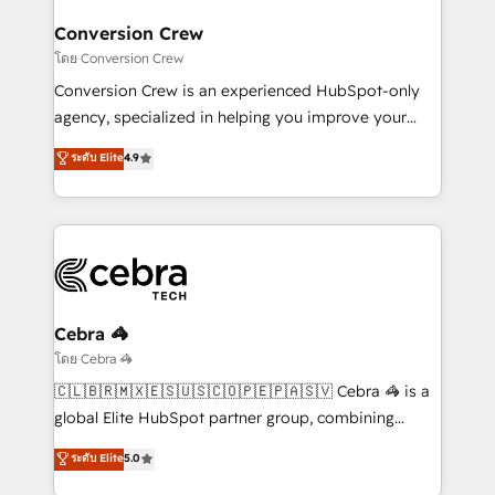
businesses are alike, so we don’t do cookie-cutter
solutions. Instead, we dive in to understand your
Conversion Crew
needs, goals, and challenges to deliver solutions that
โดย Conversion Crew
fit like a glove. We’re committed to being both
Conversion Crew is an experienced HubSpot-only
highly effective and fun to work with. We believe in
agency, specialized in helping you improve your
efficient processes, as well as building great
online processes. This means we help you with: -
ระดับ Elite
4.9
relationships. Your success is our success, and we’re
Implementing HubSpot (CRM, Marketing, Sales,
all in this together! From startup to enterprise, we’ll
Service and Operations) - Developing fast, good-
make sure your HubSpot setup becomes a
looking websites in the HubSpot CMS - Building
powerhouse of productivity, so you can focus on
(custom) integrations between HubSpot and other
what matters most: growing your business and
systems you use You need a clear method to reach
wowing your customers. Let’s make HubSpot work
your goals. Therefore, we take a critical look at your
smarter for you!
current processes together, from which we create a
Cebra 🦓
focused action plan. By implementing these steps in
โดย Cebra 🦓
your day-to-day business, you will start to see
🇨🇱🇧🇷🇲🇽🇪🇸🇺🇸🇨🇴🇵🇪🇵🇦🇸🇻 Cebra 🦓 is a
results fast. This creates space for growth! Want to
global Elite HubSpot partner group, combining
know how we can help? Contact us to set up a
technology, marketing and media expertise across
ระดับ Elite
5.0
meeting!
Latin America and Southern Europe, with teams