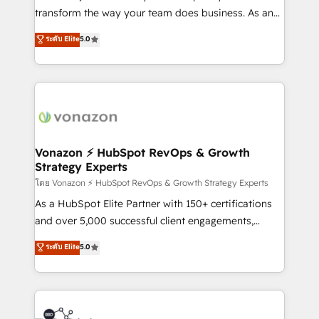
people, exciting ideas and can-do mentality, we
transform the way your team does business. As an
ensure revenue growth on a daily basis. So tell us
Elite HubSpot Solutions Partner, we specialize in
ระดับ Elite
5.0
your challenge; our passionate and growth driven
creating tailored, end-to-end CRM solutions that
team of 100+ experts is ready for you! Driving digital
accelerate growth, improve operational efficiency,
growth | www.brightdigital.com
and ensure faster time to value on HubSpot. What
sets us apart? Our people-centric approach. From
day one, our team takes the time to deeply
understand your unique needs, crafting custom
strategies that deliver impactful results. Our mission
Vonazon ⚡ HubSpot RevOps & Growth
Strategy Experts
is to empower you to unlock HubSpot’s full potential
—faster. Through expert training, unmatched
โดย Vonazon ⚡ HubSpot RevOps & Growth Strategy Experts
responsiveness, and ongoing support, we equip
As a HubSpot Elite Partner with 150+ certifications
your team to adopt new systems with confidence
and over 5,000 successful client engagements,
and achieve a unified, data-driven approach to
Vonazon turns marketing complexity into
ระดับ Elite
5.0
customer engagement.
measurable, scalable growth. From onboarding to
enterprise-grade campaigns, our in-house team
builds scalable strategies that drive long-term
revenue. ⚙️ HubSpot Integration & Optimization •