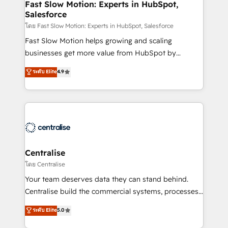
services include: - Choosing the right HubSpot
Fast Slow Motion: Experts in HubSpot,
Salesforce
package for your business - Full CRM, Marketing, and
Sales Hub implementations - Custom integrations -
โดย Fast Slow Motion: Experts in HubSpot, Salesforce
HubSpot Optimisation projects - HubSpot CMS
Fast Slow Motion helps growing and scaling
Websites - RevOps projects & managed services -
businesses get more value from HubSpot by
Sales enablement and team training - Revenue Hub
building CRM, data, automation, and AI foundations
ระดับ Elite
4.9
Implementation, CPQ Implementation, Billing &
that work in the real world. The only HubSpot Elite
Payments Implementation" Based in Leeds and
Solutions Partner and Salesforce Summit Partner, we
London, we partner with businesses across the UK
help companies design connected revenue systems
who are ready to turn HubSpot into the growth
across HubSpot, Salesforce, Claude, and the tools
engine it’s meant to be.
that support their business. Our work goes beyond
implementation. We help clients clean up
complexity, adoption, data, reporting, and
Centralise
operationalize AI through practical, governed Claude
โดย Centralise
services that turn AI into useful business workflows.
Your team deserves data they can stand behind.
We support HubSpot implementation, onboarding,
Centralise build the commercial systems, processes
optimization, advanced configuration, CRM
and HubSpot foundations that turn your CRM from a
ระดับ Elite
5.0
architecture, RevOps process design, Salesforce
liability, into the source of truth that your entire
migrations and integrations, automation, reporting,