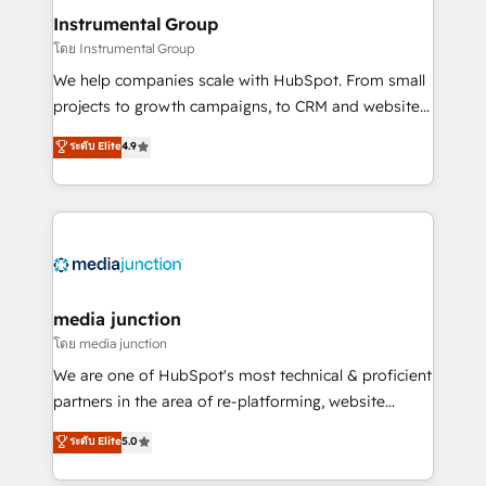
scale. 🏆 HubSpot’s CEO called us “the partner of the
Instrumental Group
future.” Others agree it is proof of trust built through
โดย Instrumental Group
measurable impact.
We help companies scale with HubSpot. From small
projects to growth campaigns, to CRM and websites.
Hire an agency that's experienced in every inch of
ระดับ Elite
4.9
HubSpot and willing to work hand-in-hand with your
team to simplify the complex and build a better
experience for your team and customers.
media junction
โดย media junction
We are one of HubSpot's most technical & proficient
partners in the area of re-platforming, website
design & development. We specialize in multi-hub
ระดับ Elite
5.0
implementations for mid-market & enterprise
companies. We are woman-owned, powered by