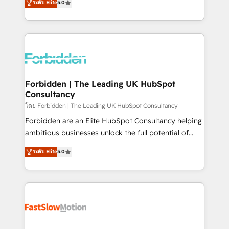
ระดับ Elite
5.0
SOC 2 Type II and ISO 27001 certified, reinforcing
Ventes et Service sur HubSpot grâce à la Revenue
our commitment to data security and compliance. At
Architecture : alignement des équipes, pipeline
OneMetric, we help revenue teams focus on the
prévisible, croissance mesurable. 🔌 Intégrations
OneMetric that matters most: revenue.
complexes : ERP (Divalto, Sage X3, Cegid, Pennylane,
Dynamics..), VOIP (Aircall, Ringover, Modjo), Shopify,
Oneflow. 💻 Développements custom : CRM UI
Extensions (React), Serverless Node.js, Custom
Forbidden | The Leading UK HubSpot
Consultancy
Objects, thèmes HubL, agents IA & Breeze AI. 🎯
Secteurs : Industrie, Distribution B2B, SaaS, Services
โดย Forbidden | The Leading UK HubSpot Consultancy
B2B, Immobilier, Viticulture, Finance. 🚀 Nos livrables
Forbidden are an Elite HubSpot Consultancy helping
: migration sécurisée, implémentation Marketing +
ambitious businesses unlock the full potential of
Sales + Service Hub, synchronisation ERP ↔
HubSpot. Too many businesses invest in HubSpot
ระดับ Elite
5.0
HubSpot temps réel, formation équipes. 🏆 +350
but never see the ROI they expected due to poor
projets livrés. Accrédités HubSpot CRM
adoption, messy data, and disconnected teams
Implementation, Data Migration & Custom
getting in the way. That’s where we come in. We
Integration. 📩 Parlons de votre projet →
partner with scaling businesses across the UK to
digitaweb.com
design, implement, and optimise HubSpot so it
actually drives revenue, not just reports on it. Our