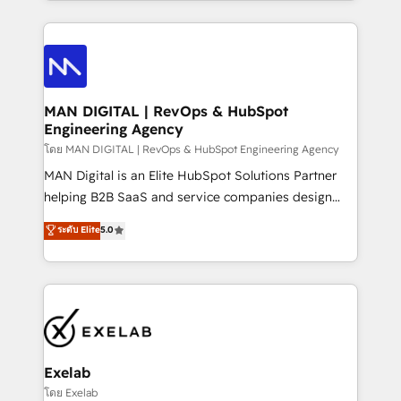
organisation can confidently stand behind. We are
governance, Claude AI strategy, and custom
an Elite Partner built on one belief: technology is
integrations. We work best with mid-market and
only as good as the revenue system around it. Our
enterprise organizations that have outgrown basic
strategists, RevOps specialists and technical
CRM setup and need a long-term partner with
consultants care as much about outcomes as our
strategic guidance and deep technical expertise.
clients do. Working with 200+ mid-market B2B
MAN DIGITAL | RevOps & HubSpot
Engineering Agency
businesses has taught us exactly where things break.
Where forecasts fall apart. Where marketing and
โดย MAN DIGITAL | RevOps & HubSpot Engineering Agency
sales lose alignment. A CRO needs forecasting
MAN Digital is an Elite HubSpot Solutions Partner
leadership can trust. A Head of Marketing needs
helping B2B SaaS and service companies design
attribution Sales respects. A RevOps lead needs
HubSpot as a revenue system, not a marketing tool.
ระดับ Elite
5.0
governance from day one. A founder stepping back
We turn fragmented processes and unreliable data
needs visibility without the weeds. We're one of the
into one operational source of truth for GTM teams
UK's most experienced HubSpot teams, but that's
and leadership. What We Do ➡️ CRM Architecture &
the credential, not the point. Our clients trust us to
Implementation 🧩 – Scalable data models and
own their revenue engine and the outcomes.
pipelines ➡️ Revenue Operations 📈 – Lead, deal,
onboarding, and renewal processes ➡️ GTM
Operations ⚙️ – Automation, forecasting, and
Exelab
reporting ➡️ Custom Integrations 🔌 – API-based
โดย Exelab