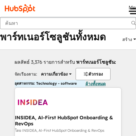
Me
กลับ
พาร์ทเนอร์โซลูชันทั้งหมด
สร้าง
ผลลัพธ์ 3,376 รายการสำหรับ
พาร์ทเนอร์โซลูชัน:
จัดเรียงตาม:
ความเกี่ยวข้อง
ตัวกรอง
อุตสาหกรรม: Technology - software
ล้างทั้งหมด
INSIDEA, AI-First HubSpot Onboarding &
RevOps
โดย INSIDEA, AI-First HubSpot Onboarding & RevOps