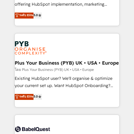
implementation, optimisation, training, and
offering HubSpot implementation, marketing
adoption assurance. Our tried and tested Roadmap
automation, CRM and RevOps consulting, data
ระดับ Elite
5.0
methodology will ensure that you receive the best
architecture, sales enablement, lifecycle automation,
deployment experience possible. Whether you are
lead scoring and revenue reporting. HubSpot,
new to HubSpot or seeking to turn around a poor
Salesforce and integrated enterprise stacks. Digital
install, our team have the change management
Marketing, Answer Engine Optimisation, and
expertise to deliver the solutions you need.
Generative Engine Optimisation (AI Search),
HubSpot Content Hub, WordPress development,
B2B SEO, paid media, and content. We work with
Plus Your Business (PYB) UK • USA • Europe
enterprise and growth-led companies across
โดย Plus Your Business (PYB) UK • USA • Europe
technology, professional services, financial services
Existing HubSpot user? We'll organise & optimize
and industrial sectors. Offices in Johannesburg, Cape
your current set up. Want HubSpot Onboarding?
Town and London. 500+ HubSpot CRM
We'll customise your CRM & automate your business
ระดับ Elite
5.0
implementations delivered. AI visibility coverage
processes. Welcome to our Profile! We can help
across ChatGPT, Claude, Perplexity, Gemini and
with... • CRM implementation, reports & workflows,
Google AI Overviews. HubSpot Impact Award -
and team training • CRM migration: Salesforce,
Customer First HubSpot Impact Award - Integrations
Pipedrive, Dynamics etc • Technical projects inc.
Innovation HubSpot Impact Award - Platform
Custom API integrations & ERP systems inc. SAP and
Migration Excellence HubSpot Impact Award -