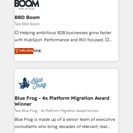
Seamless CRM, CMS, and automation setup •
Complex platform migrations and data cleanups •
Custom APIs and third-party integrations 📈 End-to-
BBD Boom
End Revenue Acceleration • Lifecycle marketing and
โดย BBD Boom
pipeline growth programs • Sales enablement tools
💥 Helping ambitious B2B businesses grow faster
and CRM optimization • Retention strategies with
with HubSpot. Performance and ROI focused. 💥
customer journey mapping 🏅 Elite-Level HubSpot
BBD Boom is the HubSpot partner that can help you
ระดับ Elite
5.0
Execution • 750+ onboardings and 2,000+
to HubSpot Better. We work with your teams to
implementations • Deep expertise across marketing,
solve all your HubSpot challenges and improve user
sales, and service hubs • Built-in flexibility for
adoption, sales process and marketing results.
startups to global brands
Services 📚 Onboarding your team to HubSpot for
the first time 🔧 Designing and optimising your
HubSpot set-up for better results 🌐 Website design
and build using HubSpot 🔌 Integrating HubSpot
Blue Frog - 4x Platform Migration Award
Winner
with other systems 🎓 Training your teams to be
HubSpot pros 📊 Lead generation services using
โดย Blue Frog - 4x Platform Migration Award Winner
HubSpot Why us? - SIX HubSpot Accreditations -
Blue Frog is made up of a senior team of executive
awarded by HubSpot after a rigorous process for
consultants who bring decades of relevant, real
CRM, Solutions Architecture, Onboarding , Data