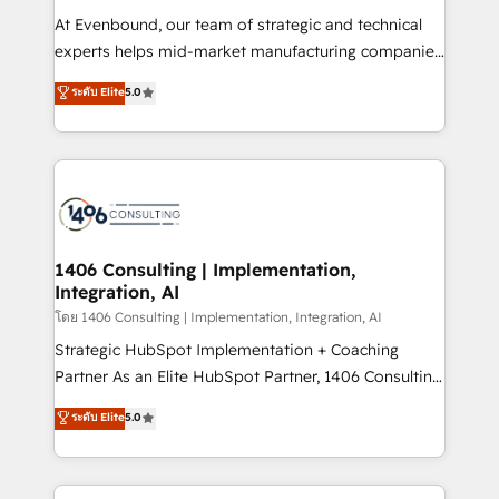
GTMの見える化・自動化まで。全Hub統合運用、デー
At Evenbound, our team of strategic and technical
タ品質設計、グループ横断のCRM統合に対応します。
experts helps mid-market manufacturing companies
2️⃣ AIエージェント組織構築 営業・マーケティング業務
achieve real growth. We specialize in delivering
ระดับ Elite
5.0
の一部をAIが自律実行する組織への移行を設計・実装。
tailored solutions that drive results by leveraging
Breeze・Claude等をHubSpotと連携させ、役割定義・
HubSpot’s platform and data to fuel success.
運用ルール・成果指標まで含めて設計します。 3️⃣ 全社
Technical Solutions: - HubSpot Technical Consulting -
DX × AI推進のPMO伴走支援 複数部門をまたぐDX×AI変
HubSpot CRM Implementation - HubSpot
革を、構想から実装・定着までPMOとして主導。「設
Onboarding - Data Migration & Integrations -
定の代行ではなく、設計の責任」を引き受け、部門横断
Technical Audit & Optimization Strategic Solutions: -
の統合・浸透・変革管理を実行します。 ▸ CMS戦略設
Revenue Operations - Inbound Marketing -
1406 Consulting | Implementation,
計・構築：リード獲得・CVR・SEOを前提にした情報設
Integration, AI
Outbound Marketing - HubSpot CMS Website
計・導線設計・テンプレート設計をContent Hubで一体
Design & Development We empower our clients to
โดย 1406 Consulting | Implementation, Integration, AI
提供。 ▸ 既存CRM・MAからの移行支援：Salesforce・
reach their full potential by providing transparent,
Strategic HubSpot Implementation + Coaching
Marketo・Pardot等からの移行、カスタム設計、履歴
relationship-driven support. With over 300 HubSpot
Partner As an Elite HubSpot Partner, 1406 Consulting
データ移行と活用設計まで。 ▸ AEO対応：ChatGPT・
certifications and accreditations, we deliver both the
helps mid-market revenue teams transform how
ระดับ Elite
5.0
Perplexity等のAI検索からの流入・引用を前提にコンテ
technical know-how and strategic guidance you
they sell, market, and serve. We don't just build your
ンツとサイト構造を最適化。 🏆 なぜ100incを選ぶの
need to succeed.
HubSpot—we teach your team to own it, then stay
か？ ✓ HubSpot Eliteパートナー認定 ✓ HubSpotアワ
to help you keep winning. What We Do ⚙️ CRM