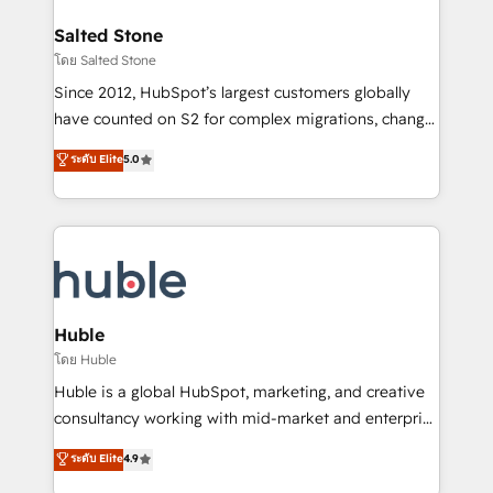
architecture, pipeline generation, data intelligence,
switching to it, or reviving a stale portal? We are
and go-to-market execution. Why B2B Businesses
Salted Stone
built for the work.
Choose RP: - Secure: Soc2 compliant 🛡️ - Pricing:
โดย Salted Stone
Implementations starting at $1,5k 💵 - Speed: Launch
Since 2012, HubSpot’s largest customers globally
in 14 days ⚡ - Global: 250 professionals across five
have counted on S2 for complex migrations, change
continents 🌐 - Scale: Fastest tiering Elite HubSpot
management, systems integration, and creative
Partner 🪴 - Sales Hub: More implementations than
ระดับ Elite
5.0
solutions that deliver measurable impact and
any other Partner 💻 - Migrations: We convert
transform brand experiences As one of the few full-
Salesforce addicts to HubSpot evangelists 🧡 Don't
service creative agencies in the HubSpot
hire a marketing agency for an Ops problem. Don't
ecosystem, we blend strategy, technology, & award-
hire a technical agency for a growth problem. Hire a
winning design to build scalable, globally
partner built to solve both.
regionalized HubSpot websites, integrated
marketing campaigns, & RevOps frameworks that
Huble
fuel long-term success We connect the entire
โดย Huble
customer lifecycle through seamless integrations,
Huble is a global HubSpot, marketing, and creative
ensure long-term adoption with change-
consultancy working with mid-market and enterprise
management programs, and align marketing, sales,
businesses. We go beyond implementation, shaping
ระดับ Elite
4.9
and service to drive sustainable growth With 6 key
the strategy, processes, and teams that turn
HubSpot accreditations and experience across