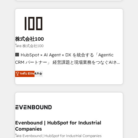
across 9 countries. Born in Chile, we combine local
insight with international reach to help businesses
grow. For over 12 years, we’ve delivered 500+
HubSpot implementations, building end-to-end
solutions that integrate CRM, AI automation, inbound
and loop marketing, content, and digital creativity.
株式会社100
Our multicultural team works in Spanish, Portuguese,
โดย 株式会社100
and English to design scalable strategies that drive
🏢 HubSpot × AI Agent × DX を統合する「Agentic
measurable growth. 🌎 Highlights: • 10+ years as a
CRM パートナー」 経営課題と現場業務をつなぐAIネイ
HubSpot partner. • 2023 Impact Awards: Platform
ティブ・エージェンシーとして、HubSpot Eliteの実装
ระดับ Elite
4.9
Migration Excellence. • Top 3 Partner of the Year
力で顧客フロント業務を再設計します。 💡 100inc は何
LATAM 2022, 2023, 2024, 2025. • Partner of the Year
をする会社か？ HubSpotを共通基盤に、AIエージェン
2024. • Organizer of Aliados.ai (AI, marketing & tech
トを組み込んだ顧客フロント業務（マーケティング・営
global congress). 👉 Ready to scale your business
業・CS）を組織全体で設計・実装する日本のAIネイテ
with HubSpot? Let Cebra’s experts help you grow
ィブ・エージェンシーです。事業部・グループ会社・部
faster, smarter, and with impact.
門が分立する組織で、データと業務プロセスのサイロ化
を、CRMを軸とした全社共通基盤に再構築します。意
Evenbound | HubSpot for Industrial
Companies
思決定者・PMO・現場担当者に並走します。 1️⃣
HubSpot導入・活用支援 顧客データの一元化から、
โดย Evenbound | HubSpot for Industrial Companies