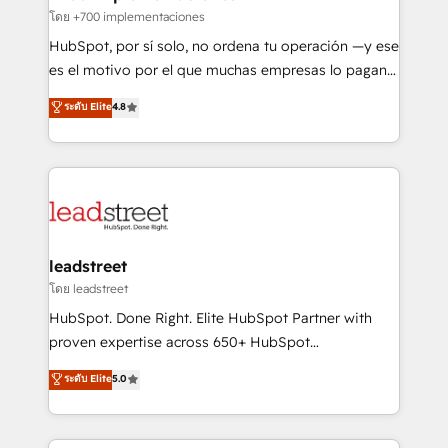
Certified
projects completed, our Agile approach ensures your
โดย +700 implementaciones
HubSpot CRM drives measurable results. Our
HubSpot, por sí solo, no ordena tu operación —y ese
RevOps services align your sales, marketing, and
es el motivo por el que muchas empresas lo pagan y
customer success teams for peak performance. We
aun así no crecen. Suele ser un círculo: procesos que
ระดับ Elite
4.8
optimize the revenue lifecycle—lead generation to
no generan datos confiables, datos que no permiten
retention—by refining processes and eliminating
decidir bien, y decisiones que no logran mejorar los
inefficiencies. Using HubSpot tools and data-driven
procesos. Y así, vuelta tras vuelta, el negocio gira sin
strategies, we create scalable solutions that
avanzar —un problema que tiene menos que ver con
maximize profitability and adapt to your goals.
el CRM y más con cómo opera la empresa por
debajo. Te acompañamos a ordenar tu operación
paso a paso, sin frenarla, con la adopción que todos
leadstreet
buscan y pocos logran. Así HubSpot por fin rinde. Y
โดย leadstreet
hay algo más: cada proceso que ordenás construye
HubSpot. Done Right. Elite HubSpot Partner with
el contexto real de cómo opera tu empresa —lo
proven expertise across 650+ HubSpot
único que no se compra ni se copia—. En un mundo
implementations. With 12+ years of HubSpot
ระดับ Elite
5.0
donde todos tendrán la misma IA, va a ganar quien
experience, we help you use the HubSpot platform
tenga el mejor contexto para alimentarla. Sin
to its fullest capacity, improve your current HubSpot
contexto, la IA improvisa. Con el tuyo, se vuelve una
website, or build your new one.