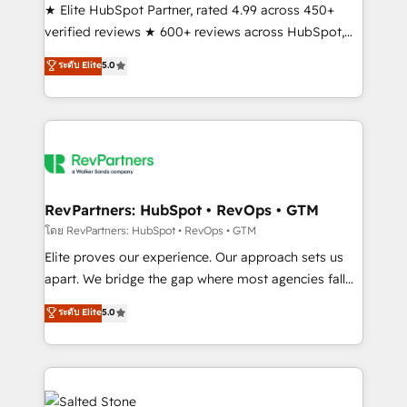
★ Elite HubSpot Partner, rated 4.99 across 450+
verified reviews ★ 600+ reviews across HubSpot,
G2 & Clutch ★ 150+ in-house HubSpot-certified
ระดับ Elite
5.0
experts ★ 1,500+ implementations across 25+
countries ★ AI-first, RevOps-led, onboarding-
obsessed INSIDEA helps growing companies turn
HubSpot into a revenue engine. We onboard your
team, migrate your data, and build AI-powered
workflows that drive adoption from week one, in
your time zone. What we do: ➤ Onboarding: Live in
RevPartners: HubSpot • RevOps • GTM
weeks, with workflows built around your business,
โดย RevPartners: HubSpot • RevOps • GTM
not a template. ➤ Migration: Move from any legacy
Elite proves our experience. Our approach sets us
CRM. Zero downtime, full data integrity. ➤
apart. We bridge the gap where most agencies fall
Implementation: Configure HubSpot to run your
short by combining GTM strategy with technical
ระดับ Elite
5.0
revenue process. Sales, marketing, and service wired
execution to solve the right problem with the right
together. ➤ AI and Integrations: Layer Breeze AI,
solution. As the only firm in the world to hold Elite
custom agents, and APIs to remove manual work. ➤
Partner Accreditations with both HubSpot and Clay,
Ongoing Management: Monthly tune-ups, feature
our clients gain a unique advantage in CRM
rollouts, adoption coaching. Buying HubSpot,