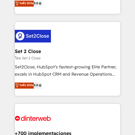
ระดับ Elite
5.0
is there for you to: - Grow revenue, and run your
maximise their return from digital and fuel their
business more efficiently - Build stronger
growth. We modernise platforms, streamline
relationships with customers - Make better
operations that are causing inefficiencies, improve
decisions with data - Find a new voice and reach
customer experiences, integrate systems, and
more people - Get the most out of your HubSpot
supercharge revenue operations Key services: • CRM
investment
Implementation • Systems Integration • Digital
Transformation / Web Development • RevOps &
Set 2 Close
Sales Consulting • Marketing Automation What
โดย Set 2 Close
makes us different? 🚀 Top 0.5% of global HubSpot
Set2Close, HubSpot’s fastest-growing Elite Partner,
agencies ⚙️ The strongest technical ability and
excels in HubSpot CRM and Revenue Operations
integration capabilities 💼 Consultative, long-term
(RevOps) services to boost B2B sales and growth.
ระดับ Elite
5.0
partners who will embed ourselves into your
As a top HubSpot Elite Partner, we specialize in
business, processes and systems 🏢 We specialise in
custom HubSpot CRM solutions. Our experts design,
working with mid-market and enterprise
implement, and optimize systems to enhance user
organisations, global organisations and those with
experience, functionality, and adoption across sales,
complex use cases 🏆 CRM Implementation,
marketing, and service teams. From setup to
Platform Enablement, Custom Integration and
refinement, we streamline workflows, improve lead
Onboarding Accredited 🔐 ISO27001 & ISO9001
management, and speed up deal closures. With 500+
+700 implementaciones