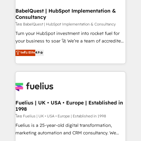
Netsuite A little about us... • Boutique 'Elite' Team (12
Platform Excellence 35+ full-time HubSpot
super skilled members) • 150+ Clients for Sales Hub,
BabelQuest | HubSpot Implementation &
professionals.
Consultancy
Marketing Hub, Service Hub, Data Hub and Website
(CMS) • ISO/IEC 27001:2022, ISO 9001:2015 and
โดย BabelQuest | HubSpot Implementation & Consultancy
now... ISO 42001: 2023 certified • Exclusive AI
Turn your HubSpot investment into rocket fuel for
'GuardHub' governance framework, based on ISO
your business to soar 🚀 We’re a team of accredited
42001 - helping you 'organise complexity' 𝗥𝗲𝗮𝗱𝘆
HubSpot experts ready to help you. We can
ระดับ Elite
4.9
𝗳𝗼𝗿 𝘁𝗵𝗲 𝗻𝗲𝘅𝘁 𝘀𝘁𝗲𝗽? Click the 👈 '𝗖𝗼𝗻𝘁𝗮𝗰𝘁
implement the platform into complex business
𝗯𝘂𝘀𝗶𝗻𝗲𝘀𝘀' button to get in touch (𝘸𝘦'𝘳𝘦 𝘴𝘶𝘱𝘦𝘳
environments, optimise what you've got and make
𝘳𝘦𝘴𝘱𝘰𝘯𝘴𝘪𝘷𝘦)
sure you can actually use it, build your website in
HubSpot or create an inbound marketing strategy
for you and execute it on HubSpot. We are on the
G-Cloud 14 CCS (Crown Commercial Service)
framework, meaning we've been accredited by
Fuelius | UK • USA • Europe | Established in
1998
HubSpot and vetted by the CCS, which means we
can support public sector companies as well the
โดย Fuelius | UK • USA • Europe | Established in 1998
other ones listed in our profile. Our services: -
Fuelius is a 25-year-old digital transformation,
HubSpot implementation - HubSpot CMS website
marketing automation and CRM consultancy. We
build We can do lots of things. But everything we do
enable mid-market and enterprise clients to