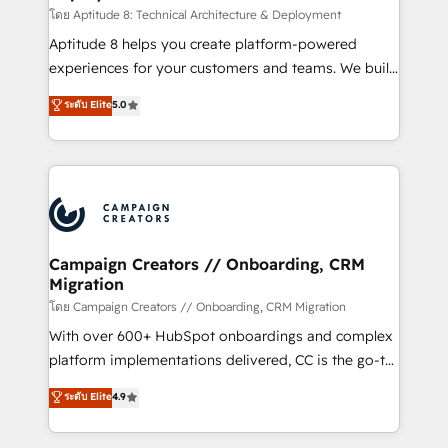
support client (data migration, synchronisation API,
โดย Aptitude 8: Technical Architecture & Deployment
audit et maintenance) ➤ La création de sites internet
Aptitude 8 helps you create platform-powered
de conversion qui transforment les visiteurs en
experiences for your customers and teams. We build
opportunités d'affaires ➤ La mise en place de
multi-hub solutions and orchestrate operations
ระดับ Elite
5.0
stratégies d'acquisition marketing (SEO, SEA,
across your entire tech stack. Aptitude 8 is trusted
inbound, automatisation marketing, ABM, IA,
by top brands such as Lenovo, Bluetooth,
emailing) Informations clés : - 10 ans d'expérience -
International Sports Sciences Association, SXSW,
100+ intégrations CRM HubSpot réussies - 40
Notion, Soundcloud, American Nurses Association,
experts conseil - 150 certifications HubSpot
Randstad, Uber Freight, and HubSpot itself. We have
cumulées
the largest technical consulting team of any HubSpot
partner and expertise across operational strategy,
Campaign Creators // Onboarding, CRM
Migration
business-first process building, system integration,
custom development, and extensibility. When you
โดย Campaign Creators // Onboarding, CRM Migration
work with Aptitude 8, you get a team – not an
With over 600+ HubSpot onboardings and complex
individual – with embedded consulting, strategy,
platform implementations delivered, CC is the go-to
development, and project management. We have
Elite Solutions Partner for businesses ready to
ระดับ Elite
4.9
100% US-based, FTE team members. We offer
migrate, replatform, and scale smarter. We specialize
project-based and managed services engagements
in high-impact CRM and CMS migrations and