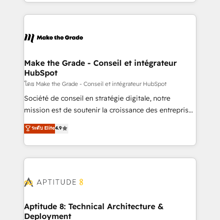
HubSpot into a genuine growth engine. Named
hundreds of organizations in dozens of industries,
HubSpot's Global Partner of the Year in 2024,
there’s a good chance one of our globally integrated
consistently ranked among their top 5 partners
teams has worked with clients just like you Let’s
worldwide, and with over 15 years in the ecosystem,
explore whether S2 is the partner you’ve been
Huble has built a track record that speaks for itself.
looking for...and get your next big initiative moving!
One company, one operating model, delivering
Make the Grade - Conseil et intégrateur
HubSpot
across offices and consulting teams in the UK, USA,
Canada, Germany, France, Belgium, Singapore, and
โดย Make the Grade - Conseil et intégrateur HubSpot
South Africa. Certified compliant with ISO/IEC
Société de conseil en stratégie digitale, notre
27001:2022 and ISO 9001:2015 across all seven
mission est de soutenir la croissance des entreprises
international offices and 175+ employees.
B2B à travers l’acquisition de nouveaux clients,
ระดับ Elite
4.9
l'intégration CRM et le développement des revenus
auprès de vos comptes existants. En France et à
l'international, nous travaillons avec des ETI
ambitieuses, des grands groupes voulant aller au-
delà d’une simple transformation digitale et des
startups florissantes. Nos 3 grandes expertises sont :
➤ L’intégration de CRM et de méthodologie RevOps
Aptitude 8: Technical Architecture &
Deployment
pour aligner les équipes marketing, commerciales et