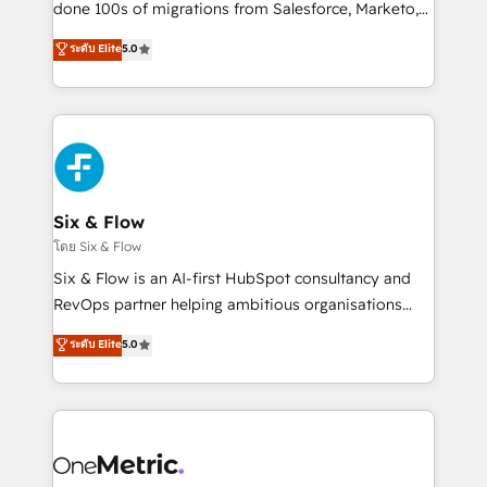
Pas pour remplacer l'humain, mais pour l'augmenter.
done 100s of migrations from Salesforce, Marketo,
Chez Ideagency, nous accompagnons cette
Eloqua, Microsoft Dynamics, pipedrive and others.
ระดับ Elite
5.0
transformation. D'abord les fondations : des
We leverage our proven processes and AI to get it
données unifiées, des processus alignés. Ensuite
done right the first time. We help companies build
l'augmentation : l'IA là où elle crée de la valeur. Et
high performing revenue operations across complex
surtout : l'humain qui reste au centre. Parce que la
sales cycles, multi system environments and global
vraie performance vient de l'intérieur. Act Inside.
SaaS or manufacturing teams. Trusted by leading
Stand Out.
enterprises and fast growing scale ups including
Sony, Rapyd, Fiverr, XM Cyber, Wix - Base44, EMA
Six & Flow
Design Automation and FIT. 📊 RevOps & data
โดย Six & Flow
architecture 🔗 CRM migrations & End to end
Six & Flow is an AI-first HubSpot consultancy and
integrations 🤖 AI workflows & enrichment 📘 Team
RevOps partner helping ambitious organisations
enablement & company-wide adoption We create
grow with clarity, confidence, and intelligence.
ระดับ Elite
5.0
HubSpot environments that teams use with
Operating across the UK, Netherlands, Ireland, and
confidence and that leadership can rely on for
Canada, we’ve delivered thousands of successful
scalable revenue insights.
HubSpot projects for mid-market and enterprise
clients worldwide, with over 10 years experience. We
combine HubSpot, data, and AI to design connected