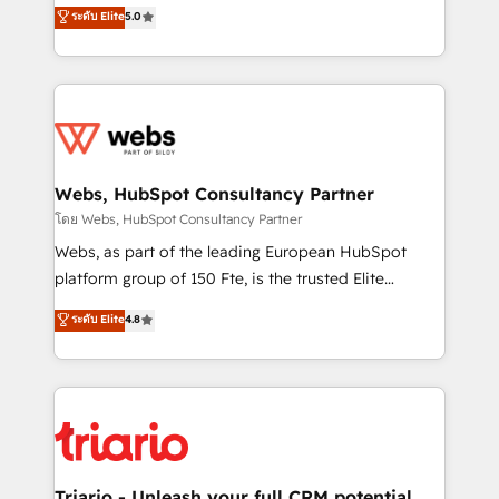
world experience to our client engagements. "Blue
ระดับ Elite
5.0
Migration, Custom Integration & Platform
Frog is a top, trusted partner in HubSpot's
Enablement -Onboarded over 500 businesses to
ecosystem for a reason. Their team brings over a
HubSpot -Top 1% of partners worldwide -In-house
decade of experience to the table, along with deep
team of 25+ experts Contact us today to help you
knowledge of the HubSpot platform and strategies
get more from your investment in HubSpot.
for driving growth. They are committed to helping
www.bbdboom.com
our customers grow and finding solutions that fit
their unique business needs. We are thrilled to have
Webs, HubSpot Consultancy Partner
Blue Frog in the HubSpot ecosystem leading the
โดย Webs, HubSpot Consultancy Partner
way for customers!" - Yamini Rangan, CEO of
Webs, as part of the leading European HubSpot
HubSpot “Our experience with the team at Blue Frog
platform group of 150 Fte, is the trusted Elite
has been nothing short of extraordinary. Their years
HubSpot CRM Partner offering you a roadmap on
ระดับ Elite
4.8
of experience and quality of skilled staff has earned
maximizing EBITDA and achieving Commercial
them a trusted reputation within the HubSpot
Excellence. With our targeted processes, we
ecosystem as a reliable partner capable of delivering
strengthen your digital transformation and minimize
remarkable experiences for our most sophisticated
costs. As HubSpot's Advanced Accredited CRM
clients.” - Brian Garvey, VP, Solutions Partner
Implementation partner, we provide expertise to
Program, HubSpot.
drive your business forward. Since 2015 we are fully
dedicated to HubSpot and with an experienced
Triario - Unleash your full CRM potential