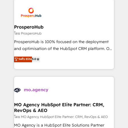
& marketing automation, and digital marketing. With
extensive experience working with tech companies
and manufacturers since 2002, we are committed to
empowering our clients and developing their
ProsperoHub
autonomy. Get to grips with HubSpot through
โดย ProsperoHub
guided implementation and seamless integration of
ProsperoHub is 100% focused on the deployment
the CRM platform into your digital ecosystem. Would
and optimisation of the HubSpot CRM platform. Our
you like support in deploying your inbound
highly experienced team of solutions experts will
ระดับ Elite
5.0
marketing strategy? We'll provide support tailored
ensure that you achieve maximum adoption and
to your needs and sales objectives. With 125+
ROI from your HubSpot investment. Use our
certifications, we are part of the most certified
extensive HubSpot, sales, marketing, service and
Canadian agencies, and we both hold Onboarding
integrations expertise to lead your team on their
Accreditations. Based in Canada (coast to coast), our
HubSpot journey, design and implement your
services are offered in both English & French.
processes and skilfully bring your revenue
infrastructure to life. Our collaborative approach
MO Agency HubSpot Elite Partner: CRM,
RevOps & AEO
keeps you in control whilst we plan and support the
route to your revenue goals. We have successfully
โดย MO Agency HubSpot Elite Partner: CRM, RevOps & AEO
supported over 500 organisations with HubSpot
MO Agency is a HubSpot Elite Solutions Partner