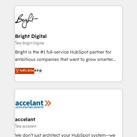
coffee, and we ❤️ dogs. We produce award-winning
work for our clients. 🏆2023 Technical Expertise
Impact Award 🏆2022 Technical Expertise Impact
Award 🏆2022 Platform Migration Excellence Impact
Award 🏆2020 Elite Solutions Partner 🏆2019
Bright Digital
Integrations HubSpot Impact Award 🏆2019
โดย Bright Digital
Marketing Enablement HubSpot Impact Award 🏆
Bright is the #1 full-service HubSpot partner for
2018 Website Design HubSpot Impact Award 🏆2017
ambitious companies that want to grow smarter.
Website Design HubSpot Impact Award 🏆2016
From HubSpot onboarding, to training, from
ระดับ Elite
4.9
Growth-Driven Design Agency of the Year 🏆2016
developing a new website to lead generation and
Sales Enablement HubSpot Impact Award 🏆2015
digital marketing; we do it all (and with great
Growth-Driven Design Agency of the Year 🏆2015
results)! In short, our services include: - HubSpot
Became the 5th Agency to reach Diamond 🏆2014
consultancy: onboarding, training, data migration -
HubSpot COS Performance Award 🏆2014 HubSpot
HubSpot development: websites, custom modules,
COS Design Award 🏆2013 HubSpot Marketplace
integrations - Marketing & sales solutions: digital
Provider of the Year 🏆2011 Became a HubSpot
marketing, advertising, campaigns, content and
accelant
Partner 📆Founded in 1997
design We connect people, data and technology to
โดย accelant
improve customer experiences. With our bright
We don’t just architect your HubSpot system—we