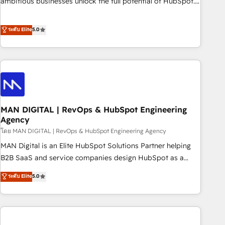
ambitious businesses unlock the full potential of HubSpot.
teams use with confidence and that leadership can rely on
Too many businesses invest in HubSpot but never see the
for scalable revenue insights.
ROI they expected due to poor adoption, messy data, and
ระดับ Elite
5.0
disconnected teams getting in the way. That’s where we
come in. We partner with scaling businesses across the UK
to design, implement, and optimise HubSpot so it actually
drives revenue, not just reports on it. Our services include: -
Choosing the right HubSpot package for your business -
Full CRM, Marketing, and Sales Hub implementations -
MAN DIGITAL | RevOps & HubSpot Engineering
Custom integrations - HubSpot Optimisation projects -
Agency
HubSpot CMS Websites - RevOps projects & managed
โดย MAN DIGITAL | RevOps & HubSpot Engineering Agency
services - Sales enablement and team training - Revenue
Hub Implementation, CPQ Implementation, Billing &
MAN Digital is an Elite HubSpot Solutions Partner helping
Payments Implementation" Based in Leeds and London, we
B2B SaaS and service companies design HubSpot as a
partner with businesses across the UK who are ready to
revenue system, not a marketing tool. We turn fragmented
ระดับ Elite
5.0
turn HubSpot into the growth engine it’s meant to be.
processes and unreliable data into one operational source
of truth for GTM teams and leadership. What We Do ➡️ CRM
Architecture & Implementation 🧩 – Scalable data models
and pipelines ➡️ Revenue Operations 📈 – Lead, deal,