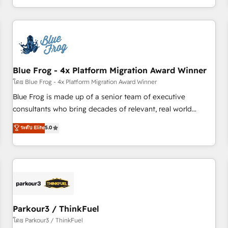
Performance Award 🏆2014 HubSpot COS Design Award 🏆
HubSpot. What sets us apart? Our people-centric approach.
2013 HubSpot Marketplace Provider of the Year 🏆2011
From day one, our team takes the time to deeply
Became a HubSpot Partner 📆Founded in 1997
understand your unique needs, crafting custom strategies
that deliver impactful results. Our mission is to empower
you to unlock HubSpot’s full potential—faster. Through
Blue Frog - 4x Platform Migration Award Winner
expert training, unmatched responsiveness, and ongoing
support, we equip your team to adopt new systems with
โดย Blue Frog - 4x Platform Migration Award Winner
confidence and achieve a unified, data-driven approach to
Blue Frog is made up of a senior team of executive
customer engagement.
consultants who bring decades of relevant, real world
experience to our client engagements. "Blue Frog is a top,
ระดับ Elite
5.0
trusted partner in HubSpot's ecosystem for a reason. Their
team brings over a decade of experience to the table, along
with deep knowledge of the HubSpot platform and
strategies for driving growth. They are committed to
helping our customers grow and finding solutions that fit
their unique business needs. We are thrilled to have Blue
Frog in the HubSpot ecosystem leading the way for
Parkour3 / ThinkFuel
customers!" - Yamini Rangan, CEO of HubSpot “Our
โดย Parkour3 / ThinkFuel