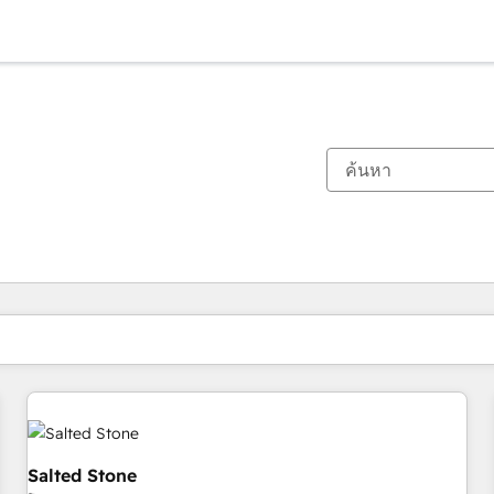
ตอนนี้คุณอยู่ที่
หน้า
หน้า
หน้า
หน้า
หน้า
หน้า
หน้า
หน้า
หน้า
หน้า
หน้า
Salted Stone