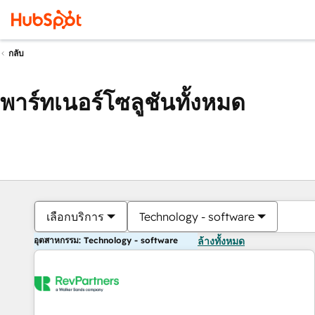
กลับ
พาร์ทเนอร์โซลูชันทั้งหมด
เลือกบริการ
Technology - software
อุตสาหกรรม: Technology - software
ล้างทั้งหมด