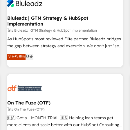
Working with 200+ mid-market B2B businesses has taught
us exactly where things break. Where forecasts fall apart.
Bluleadz | GTM Strategy & HubSpot
Where marketing and sales lose alignment. A CRO needs
Implementation
forecasting leadership can trust. A Head of Marketing needs
โดย Bluleadz | GTM Strategy & HubSpot Implementation
attribution Sales respects. A RevOps lead needs governance
from day one. A founder stepping back needs visibility
As HubSpot's most reviewed Elite partner, Bluleadz bridges
without the weeds. We're one of the UK's most experienced
the gap between strategy and execution. We don't just "set
HubSpot teams, but that's the credential, not the point. Our
up tools" — we install the GTM Operating System (GTM OS)
ระดับ Elite
4.9
clients trust us to own their revenue engine and the
to align your leadership and engineer a portal that drives
outcomes.
predictable revenue velocity. 🚀 GTM Strategy & Alignment
Workshops & Sprints: Identify "Valleys of Death" stalling
growth. Fix your ICP, Math, and Story to stop "accelerating a
mess." ⚙️ Elite Engineering & AI Scalable Architecture: Zero-
technical-debt setup across all Hubs, validated by our 7
HubSpot Accreditations. AI-Powered RevOps: Breeze AI,
On The Fuze (OTF)
custom AI agents, and high-integrity migrations for total
โดย On The Fuze (OTF)
reporting clarity. Security & Compliance: SOC 2 Type II and
🇺🇸 Get a 1 MONTH TRIAL 🇺🇸 Helping lean teams get
HIPAA attested for enterprise-grade data security. 🏆 Why
more clients and scale better with our HubSpot Consulting
Bluleadz? GTM OS Partner | 16+ Years Experience | 1,000+