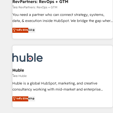
RevPartners: RevOps + GTM
โดย RevPartners: RevOps + GTM
You need a partner who can connect strategy, systems,
data, & execution inside HubSpot. We bridge the gap where
most agencies fall short by combining GTM strategy with
ระดับ Elite
5.0
technical execution to solve the right problem with the right
solution. As the only firm in the world to hold Elite Partner
Accreditations with both HubSpot and Clay, our clients gain
a unique advantage in CRM architecture, pipeline
generation, data intelligence, and go-to-market execution.
Why B2B Businesses Choose RP: - Secure: Soc2 compliant
🛡️ - Pricing: Implementations starting at $1,5k 💵 - Speed:
Huble
Launch in 14 days ⚡ - Global: 250 professionals across five
โดย Huble
continents 🌐 - Scale: Fastest tiering Elite HubSpot Partner 🪴
Huble is a global HubSpot, marketing, and creative
- Sales Hub: More implementations than any other Partner
consultancy working with mid-market and enterprise
💻 - Migrations: We convert Salesforce addicts to HubSpot
businesses. We go beyond implementation, shaping the
ระดับ Elite
4.9
evangelists 🧡 Don't hire a marketing agency for an Ops
strategy, processes, and teams that turn HubSpot into a
problem. Don't hire a technical agency for a growth
genuine growth engine. Named HubSpot's Global Partner of
problem. Hire a partner built to solve both.