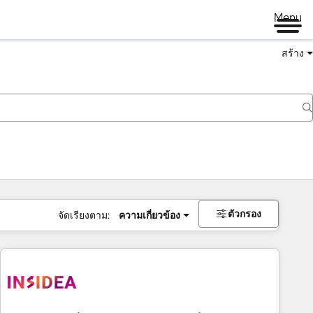
Menu
สร้าง
ตัวกรอง
จัดเรียงตาม:
ความเกี่ยวข้อง