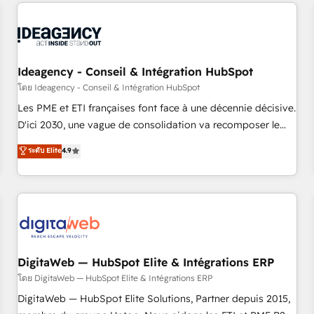
avec des ETI ambitieuses, des grands groupes voulant aller
moving!
au-delà d’une simple transformation digitale et des startups
florissantes. Nos 3 grandes expertises sont : ➤ L’intégration
de CRM et de méthodologie RevOps pour aligner les
équipes marketing, commerciales et support client (data
Ideagency - Conseil & Intégration HubSpot
migration, synchronisation API, audit et maintenance) ➤ La
โดย Ideagency - Conseil & Intégration HubSpot
création de sites internet de conversion qui transforment
Les PME et ETI françaises font face à une décennie décisive.
les visiteurs en opportunités d'affaires ➤ La mise en place
D'ici 2030, une vague de consolidation va recomposer le
de stratégies d'acquisition marketing (SEO, SEA, inbound,
marché. Seules survivront les entreprises qui auront réussi
ระดับ Elite
4.9
automatisation marketing, ABM, IA, emailing) Informations
leur transformation. Le problème ? 58% des dirigeants
clés : - 10 ans d'expérience - 100+ intégrations CRM
savent que l'IA est vitale pour leur survie. Mais 57% n'ont
HubSpot réussies - 40 experts conseil - 150 certifications
aucune stratégie. Et 43% ne maîtrisent même pas leurs
HubSpot cumulées
données. C'est le paradoxe français : conscience totale,
action nulle. La solution s'appelle l'Entreprise Augmentée. Ce
n'est pas une entreprise qui utilise l'IA. C'est une
organisation qui a réussi la symbiose entre l'expertise
DigitaWeb — HubSpot Elite & Intégrations ERP
humaine et l'intelligence artificielle. Pas pour remplacer
โดย DigitaWeb — HubSpot Elite & Intégrations ERP
l'humain, mais pour l'augmenter. Chez Ideagency, nous
DigitaWeb — HubSpot Elite Solutions, Partner depuis 2015,
accompagnons cette transformation. D'abord les