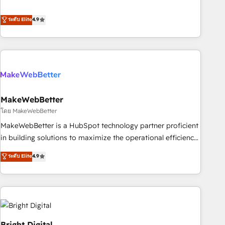
resilient growth.
de 115 experts en marketing automation, Growth, Revops,
CRM et webdesign. Markentive is both a consulting firm, a
ระดับ Elite
4.9
digital agency and an integrator. With over 115 experts in
marketing automation, growth, revops, CRM and webdesign
(We focus on EMEA - USA customers).
MakeWebBetter
โดย MakeWebBetter
MakeWebBetter is a HubSpot technology partner proficient
in building solutions to maximize the operational efficiency
of HubSpot. The fastest-growing tech-enabler & facilitator,
ระดับ Elite
4.9
MakeWebBetter, hands you the blend of HubSpot expertise
& eminent solutions & integrations. Trust us to streamline
your HubSpot experience. 🚀HubSpot Elite Partners with
10+ years of HubSpot experience 🤝HubSpot Premier
Integration partner 🤝Google Premier Partner 2023 🌟5
HubSpot Accreditations 🌟Won HubSpot Theme Challenge
Bright Digital