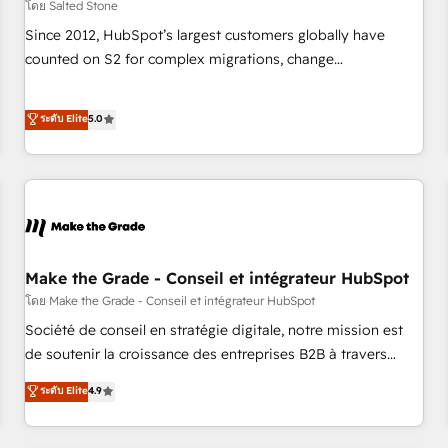
โดย Salted Stone
Since 2012, HubSpot’s largest customers globally have
counted on S2 for complex migrations, change
management, systems integration, and creative solutions
that deliver measurable impact and transform brand
ระดับ Elite
5.0
experiences As one of the few full-service creative agencies
in the HubSpot ecosystem, we blend strategy, technology,
& award-winning design to build scalable, globally
regionalized HubSpot websites, integrated marketing
campaigns, & RevOps frameworks that fuel long-term
success We connect the entire customer lifecycle through
seamless integrations, ensure long-term adoption with
Make the Grade - Conseil et intégrateur HubSpot
change-management programs, and align marketing, sales,
โดย Make the Grade - Conseil et intégrateur HubSpot
and service to drive sustainable growth With 6 key
Société de conseil en stratégie digitale, notre mission est
HubSpot accreditations and experience across hundreds of
de soutenir la croissance des entreprises B2B à travers
organizations in dozens of industries, there’s a good chance
l’acquisition de nouveaux clients, l'intégration CRM et le
ระดับ Elite
4.9
one of our globally integrated teams has worked with
développement des revenus auprès de vos comptes
clients just like you Let’s explore whether S2 is the partner
existants. En France et à l'international, nous travaillons
you’ve been looking for...and get your next big initiative