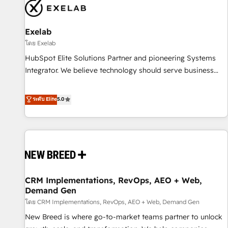
complexity, adoption, data, reporting, and operationalize AI
through practical, governed Claude services that turn AI into
Exelab
useful business workflows. We support HubSpot
implementation, onboarding, optimization, advanced
โดย Exelab
configuration, CRM architecture, RevOps process design,
HubSpot Elite Solutions Partner and pioneering Systems
Salesforce migrations and integrations, automation,
Integrator. We believe technology should serve business
reporting, governance, Claude AI strategy, and custom
strategy, not the other way around. Every engagement
integrations. We work best with mid-market and enterprise
begins with clear objectives, customer journey mapping,
ระดับ Elite
5.0
organizations that have outgrown basic CRM setup and
and measurable KPIs. Only then we architect solutions. The
need a long-term partner with strategic guidance and deep
question is never which features to activate, but which
technical expertise.
outcomes to deliver. -SYSTEM INTEGRATION- Connectors,
workflows, and data architectures that make HubSpot the
operational hub, integrated with SAP, Microsoft Dynamics,
custom ERPs, and any enterprise platform. Proprietary apps
CRM Implementations, RevOps, AEO + Web,
extend HubSpot beyond standard configurations. -AI-
Demand Gen
FIRST- AI across customer-facing operations to accelerate
โดย CRM Implementations, RevOps, AEO + Web, Demand Gen
decisions, streamline processes, and unlock efficiency at
scale. From predictive intelligence to conversational AI, we
New Breed is where go-to-market teams partner to unlock