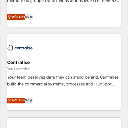
membre du groupe Uptoo. Nous aidons les ETI et PME B2B
fondations : des données unifiées, des processus alignés.
à unifier Marketing, Ventes et Service sur HubSpot grâce à
Ensuite l'augmentation : l'IA là où elle crée de la valeur. Et
la Revenue Architecture : alignement des équipes, pipeline
ระดับ Elite
5.0
surtout : l'humain qui reste au centre. Parce que la vraie
prévisible, croissance mesurable. 🔌 Intégrations complexes
performance vient de l'intérieur. Act Inside. Stand Out.
: ERP (Divalto, Sage X3, Cegid, Pennylane, Dynamics..), VOIP
(Aircall, Ringover, Modjo), Shopify, Oneflow. 💻
Développements custom : CRM UI Extensions (React),
Serverless Node.js, Custom Objects, thèmes HubL, agents
IA & Breeze AI. 🎯 Secteurs : Industrie, Distribution B2B,
Centralise
SaaS, Services B2B, Immobilier, Viticulture, Finance. 🚀 Nos
livrables : migration sécurisée, implémentation Marketing +
โดย Centralise
Sales + Service Hub, synchronisation ERP ↔ HubSpot
Your team deserves data they can stand behind. Centralise
temps réel, formation équipes. 🏆 +350 projets livrés.
build the commercial systems, processes and HubSpot
Accrédités HubSpot CRM Implementation, Data Migration &
foundations that turn your CRM from a liability, into the
Custom Integration. 📩 Parlons de votre projet →
source of truth that your entire organisation can confidently
ระดับ Elite
5.0
digitaweb.com
stand behind. We are an Elite Partner built on one belief:
technology is only as good as the revenue system around it.
Our strategists, RevOps specialists and technical
consultants care as much about outcomes as our clients do.