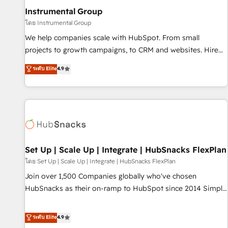
optimization ✔️ Data migrations, CRM architecture, and
Instrumental Group
reporting foundations ✔️ Custom integrations and workflow
โดย Instrumental Group
automation ✔️ User adoption programs, training, and
We help companies scale with HubSpot. From small
enablement Through project-based engagements and
projects to growth campaigns, to CRM and websites. Hire
ongoing RevOps partnerships, we guide organizations
an agency that's experienced in every inch of HubSpot and
ระดับ Elite
4.9
through the revenue maturity model - delivering the right
willing to work hand-in-hand with your team to simplify the
improvements at the right time so operations evolve
complex and build a better experience for your team and
strategically and sustainably as the business grows.
customers.
Set Up | Scale Up | Integrate | HubSnacks FlexPlan
โดย Set Up | Scale Up | Integrate | HubSnacks FlexPlan
Join over 1,500 Companies globally who've chosen
HubSnacks as their on-ramp to HubSpot since 2014 Simple
pay-as-you-go plans that accelerate value... 1️⃣ Set Up |
Onboarding New or Check-fixing existing HubSpot portals
ระดับ Elite
4.9
2️⃣ Scale Up | 100% HubSpot Task Execution... Global 24/7 ...