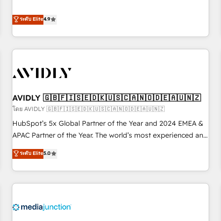
& 'Done For You' Services. 🚀 Who We Work With 🚀 We
Five-Star Reviews
help lean, growing companies: - Win more business -
ระดับ Elite
4.9
Reduce no-shows - Improve lead & deal conversion rates -
Scale with less headcount ...by using HubSpot's full
capabilities. 🤓 What do you get? 🤓 Our client's are too
busy to learn the ins-and-outs of HubSpot. We give you a
Personal Consultant + Tech Team to handle the heavy lifting
of mapping out AND building your ideal system. + Get best
AVIDLY 🇬🇧🇫🇮🇸🇪🇩🇰🇺🇸🇨🇦🇳🇴🇩🇪🇦🇺🇳🇿
practices and 'don't know what you don't know'
recommendations to maximize conversions! OTF is an Elite
โดย AVIDLY 🇬🇧🇫🇮🇸🇪🇩🇰🇺🇸🇨🇦🇳🇴🇩🇪🇦🇺🇳🇿
Partner (top 1% of 6,500+ Partners) and was named 2023
HubSpot’s 5x Global Partner of the Year and 2024 EMEA &
HubSpot Partner of the Year 💥 Trusted by 2,500+
APAC Partner of the Year. The world’s most experienced and
companies to help them scale and close more business, by
fully accredited HubSpot Solutions Partner. 🚀 With 2,750+
ระดับ Elite
5.0
using HubSpot (the right way). ⭐️ Here's more info:
HubSpot projects delivered and 370+ specialists across
www.onthefuze.com/hubspot-admin Contact us to learn
EMEA, APAC and NAM, we de-risk complex CRM
more!
programmes and accelerate ROI across every HubSpot
Hub. 🧭 From multi-region migrations to AI-powered
automation, we turn complexity into clarity, human at global
scale. 🏆 HubSpot’s CEO called us “the partner of the