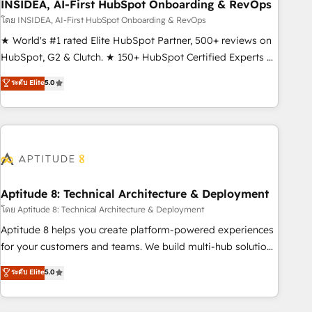
INSIDEA, AI-First HubSpot Onboarding & RevOps
โดย INSIDEA, AI-First HubSpot Onboarding & RevOps
★ World's #1 rated Elite HubSpot Partner, 500+ reviews on
HubSpot, G2 & Clutch. ★ 150+ HubSpot Certified Experts &
Trainers across the team ★ 1,500+ implementations across
ระดับ Elite
5.0
five continents ★ AI-First, RevOps-led, Onboarding
obsessed ★ Company of the Year 2024/25 INSIDEA helps
growing companies turn HubSpot into a revenue engine.
We onboard your team, migrate your data, and build AI-
powered workflows that drive adoption from week one, in
your time zone. What we do ➤ Onboarding: Live in weeks,
with workflows built around your business, not a template.
Aptitude 8: Technical Architecture & Deployment
➤ Migration: Move from any legacy CRM. Zero downtime,
โดย Aptitude 8: Technical Architecture & Deployment
full data integrity. ➤ Implementation: Configure HubSpot to
Aptitude 8 helps you create platform-powered experiences
run your revenue process. Sales, marketing, and service
for your customers and teams. We build multi-hub solutions
wired together. ➤ AI and Integrations: Layer Breeze AI,
and orchestrate operations across your entire tech stack.
ระดับ Elite
5.0
custom agents, and APIs to remove manual work. ➤
Aptitude 8 is trusted by top brands such as Lenovo,
Ongoing Management: Monthly tune-ups, feature rollouts,
Bluetooth, International Sports Sciences Association, SXSW,
adoption coaching. Buying HubSpot, switching to it, or