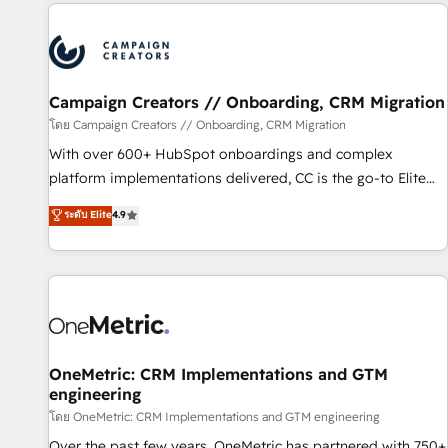
the Year in 2024, consistently ranked among their top 5
partners worldwide, and with over 15 years in the
ecosystem, Huble has built a track record that speaks for
itself. One company, one operating model, delivering across
offices and consulting teams in the UK, USA, Canada,
Campaign Creators // Onboarding, CRM Migration
Germany, France, Belgium, Singapore, and South Africa.
โดย Campaign Creators // Onboarding, CRM Migration
Certified compliant with ISO/IEC 27001:2022 and ISO
With over 600+ HubSpot onboardings and complex
9001:2015 across all seven international offices and 175+
platform implementations delivered, CC is the go-to Elite
employees.
Solutions Partner for businesses ready to migrate,
ระดับ Elite
4.9
replatform, and scale smarter. We specialize in high-impact
CRM and CMS migrations and onboarding from platforms
like Salesforce, NetSuite, Zoho, Pardot, Marketo, Microsoft
Dynamics, Wix, WordPress and legacy CRMs, turning
fragmented systems into unified, growth-ready HubSpot
architectures that accelerate revenue operations and
performance. - Multi-object CRM migration, cleanup, and
OneMetric: CRM Implementations and GTM
engineering
implementation. - Pre-built and custom integrations across
your full tech stack. - Custom object setup, CMS builds, and
โดย OneMetric: CRM Implementations and GTM engineering
full-funnel automation. - Dashboards, lifecycle campaigns,
Over the past few years, OneMetric has partnered with 750+