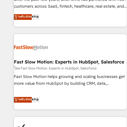
and lead nurturing sequences. - Cross-hub setup across
customers across SaaS, fintech, healthcare, real estate, and
Marketing, Sales, Operations, and Service Hubs. - Ongoing
other industries. With 150+ HubSpot-certified experts, we
ระดับ Elite
4.9
optimization, managed support, and scalable retainers.
deliver scalable solutions to complex GTM and RevOps
Let’s make HubSpot your most powerful growth engine.
challenges. Our Expertise 🔹 Onboarding & Implementation:
Built to convert, scale, and drive results.
Accredited HubSpot Partner, ensuring smooth setup
tailored to your GTM motion. 🔹 Migrations: Accredited
HubSpot Partner, ensuring migration from other CRMs to
HubSpot without data loss or downtime. 🔹 RevOps
Strategy: Align teams, processes, and data to drive revenue
Fast Slow Motion: Experts in HubSpot, Salesforce
efficiency. 🔹 Integrations: Connect HubSpot with your tech
โดย Fast Slow Motion: Experts in HubSpot, Salesforce
stack for better adoption. 🔹 Custom Solutions: Build
Fast Slow Motion helps growing and scaling businesses get
tailored apps, workflows, and configurations. We are SOC 2
more value from HubSpot by building CRM, data,
Type II and ISO 27001 certified, reinforcing our commitment
automation, and AI foundations that work in the real world.
to data security and compliance. At OneMetric, we help
The only HubSpot Elite Solutions Partner and Salesforce
ระดับ Elite
4.9
revenue teams focus on the OneMetric that matters most:
Summit Partner, we help companies design connected
revenue.
revenue systems across HubSpot, Salesforce, Claude, and
the tools that support their business. Our work goes
beyond implementation. We help clients clean up