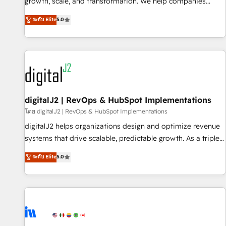
turn data into action and automation into competitive
growth, scale, and transformation. We help companies
advantage. ✦ 150+ implementations ✦ 100+ certifications ✦
activate HubSpot’s AI-powered customer platform and
ระดับ Elite
5.0
7 accreditations
operationalize HubSpot’s Loop Marketing framework
through expert-led services, smart agents, and purpose-
built apps, tailored to your business. Together, we unlock
results, fast. ⚙️CRM & RevOps: Align all Hubs to your buyer
journey for clean data, scalability, & reporting. 🎯Demand
Gen & ABM: Drive pipeline with inbound, ABM, AEO, SEO, &
paid media. 👩‍💻Web Design: Build high-performing
digitalJ2 | RevOps & HubSpot Implementations
websites with UX, messaging, & conversion strategy that
โดย digitalJ2 | RevOps & HubSpot Implementations
drive results. 🤖AI Strategy: Activate Breeze Agents,
digitalJ2 helps organizations design and optimize revenue
configure HubSpot AI, & maximize AEO with tailored AI
systems that drive scalable, predictable growth. As a triple-
services. 🧩Integrations: Extend HubSpot with custom
accredited HubSpot Solutions Partner, we specialize in both
ระดับ Elite
5.0
integrations, hosting, & maintenance.
strategic RevOps planning and hands-on technical
execution - building the operational foundation companies
need to thrive. Industries we specialize in: - Manufacturing -
Healthcare - Financial Services - Managed IT (MSP) -
Franchises - Professional Services - And more! How we
help: ✔️ Full HubSpot implementations and portal