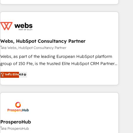
house team builds scalable strategies that drive long-term
revenue. ⚙️ HubSpot Integration & Optimization • Seamless
CRM, CMS, and automation setup • Complex platform
migrations and data cleanups • Custom APIs and third-party
integrations 📈 End-to-End Revenue Acceleration • Lifecycle
marketing and pipeline growth programs • Sales
Webs, HubSpot Consultancy Partner
enablement tools and CRM optimization • Retention
โดย Webs, HubSpot Consultancy Partner
strategies with customer journey mapping 🏅 Elite-Level
Webs, as part of the leading European HubSpot platform
HubSpot Execution • 750+ onboardings and 2,000+
group of 150 Fte, is the trusted Elite HubSpot CRM Partner
implementations • Deep expertise across marketing, sales,
offering you a roadmap on maximizing EBITDA and
ระดับ Elite
4.8
and service hubs • Built-in flexibility for startups to global
achieving Commercial Excellence. With our targeted
brands
processes, we strengthen your digital transformation and
minimize costs. As HubSpot's Advanced Accredited CRM
Implementation partner, we provide expertise to drive your
business forward. Since 2015 we are fully dedicated to
HubSpot and with an experienced team (50+), we work
with reputable companies in B2B sectors such as
ProsperoHub
manufacturing, SaaS and business services. We prepare a
โดย ProsperoHub