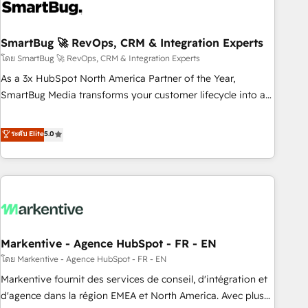
onboarding, and renewal processes ➡️ GTM Operations ⚙️ –
Automation, forecasting, and reporting ➡️ Custom
Integrations 🔌 – API-based connections with ERP and
SmartBug 🚀 RevOps, CRM & Integration Experts
billing systems HubSpot Accreditations: - CRM
โดย SmartBug 🚀 RevOps, CRM & Integration Experts
Implementation Accreditation 🏅 - HubSpot Onboarding
As a 3x HubSpot North America Partner of the Year,
Accreditation 🎓 - Custom Integration Accreditation 🧠 -
SmartBug Media transforms your customer lifecycle into a
Quote-to-Cash Capabilities Award 💰 Proven in Complex
revenue engine. Our unified ecosystem includes specialized
Environments Trusted by teams at T-Mobile, Shoper,
divisions Globalia (AI & Software) and Point Success Media
ระดับ Elite
5.0
Trans.eu, Otovo, Unit8, and CodeLab and many more. ➡️
(Paid Media), making this the official home for all three
Check out our case studies: https://www.man.digital/case-
brands. 🔄 Implementation & Integration - Seamless
studies Build a CRM your business can run on.
migrations and system integrations powered by Globalia’s
technical development team. - 19 HubSpot-certified trainers
to drive platform adoption. 📈 Revenue Generation - Full-
funnel marketing and high-performance advertising via
Markentive - Agence HubSpot - FR - EN
Point Success Media. - Expert deployment of Breeze AI and
custom agents to automate growth. 🏆 Elite Excellence - 8
โดย Markentive - Agence HubSpot - FR - EN
platform accreditations and deep HIPAA-compliance
Markentive fournit des services de conseil, d'intégration et
expertise. - A team of 250+ experts dedicated to your
d'agence dans la région EMEA et North America. Avec plus