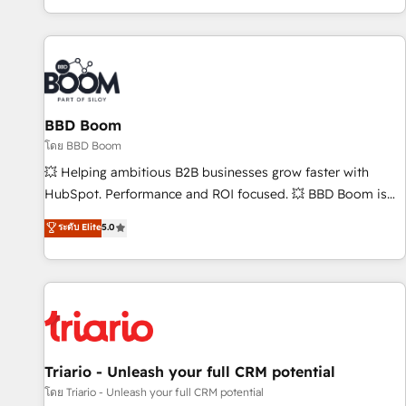
All Experts 3️⃣ Integrate | your entire Tech Stack with Custom
Integrations Slash months from your API Integration
project... ⬅️ Click "Contact Business" ⬅️ to access 150+
Kickstart Integration templates that put HubSpot in the
center of your tech stack, syncing... 🛍️ Shopify or
BBD Boom
WooCommerce 💲 Stripe or Paypal 💰 Sage or Netsuite 🤖
Google or Microsoft ✍️ DocuSign or PandaDoc 🌐 Avalara or
โดย BBD Boom
Quaderno HubSnacks holds the rare Advanced "Custom
💥 Helping ambitious B2B businesses grow faster with
Integrations" Accreditation, securely sync data across... 🔄
HubSpot. Performance and ROI focused. 💥 BBD Boom is
any apps, in any direction. Stuck on your old CRM..? Migrate
the HubSpot partner that can help you to HubSpot Better.
ระดับ Elite
5.0
| seamlessly off your old CRM onto a clean new HubSpot
We work with your teams to solve all your HubSpot
portal with Advanced Website and CRM Migrations using
challenges and improve user adoption, sales process and
our in-house "HubScrub" Tool.
marketing results. Services 📚 Onboarding your team to
HubSpot for the first time 🔧 Designing and optimising your
HubSpot set-up for better results 🌐 Website design and
build using HubSpot 🔌 Integrating HubSpot with other
systems 🎓 Training your teams to be HubSpot pros 📊
Triario - Unleash your full CRM potential
Lead generation services using HubSpot Why us? - SIX
โดย Triario - Unleash your full CRM potential