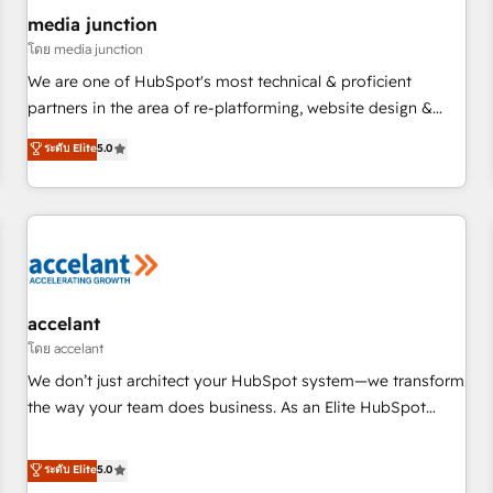
future.” Others agree it is proof of trust built through
media junction
measurable impact.
โดย media junction
We are one of HubSpot's most technical & proficient
partners in the area of re-platforming, website design &
development. We specialize in multi-hub implementations
ระดับ Elite
5.0
for mid-market & enterprise companies. We are woman-
owned, powered by coffee, and we ❤️ dogs. We produce
award-winning work for our clients. 🏆2023 Technical
Expertise Impact Award 🏆2022 Technical Expertise Impact
Award 🏆2022 Platform Migration Excellence Impact Award
🏆2020 Elite Solutions Partner 🏆2019 Integrations HubSpot
Impact Award 🏆2019 Marketing Enablement HubSpot
accelant
Impact Award 🏆2018 Website Design HubSpot Impact
โดย accelant
Award 🏆2017 Website Design HubSpot Impact Award 🏆
We don’t just architect your HubSpot system—we transform
2016 Growth-Driven Design Agency of the Year 🏆2016
the way your team does business. As an Elite HubSpot
Sales Enablement HubSpot Impact Award 🏆2015 Growth-
Solutions Partner, we specialize in creating tailored, end-to-
Driven Design Agency of the Year 🏆2015 Became the 5th
end CRM solutions that accelerate growth, improve
ระดับ Elite
5.0
Agency to reach Diamond 🏆2014 HubSpot COS
operational efficiency, and ensure faster time to value on