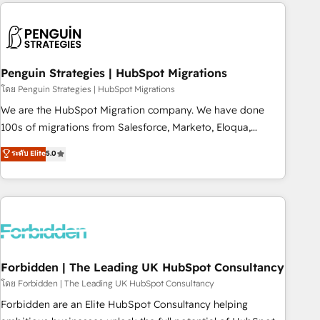
Notion, Soundcloud, American Nurses Association,
reviving a stale portal? We are built for the work.
Randstad, Uber Freight, and HubSpot itself. We have the
largest technical consulting team of any HubSpot partner
and expertise across operational strategy, business-first
process building, system integration, custom development,
Penguin Strategies | HubSpot Migrations
and extensibility. When you work with Aptitude 8, you get a
โดย Penguin Strategies | HubSpot Migrations
team – not an individual – with embedded consulting,
We are the HubSpot Migration company. We have done
strategy, development, and project management. We have
100s of migrations from Salesforce, Marketo, Eloqua,
100% US-based, FTE team members. We offer project-
Microsoft Dynamics, pipedrive and others. We leverage our
ระดับ Elite
5.0
based and managed services engagements that include
proven processes and AI to get it done right the first time.
new HubSpot implementations, migrations from other
We help companies build high performing revenue
platforms, systems integration, extensibility, custom
operations across complex sales cycles, multi system
development, and ongoing RevOps support.
environments and global SaaS or manufacturing teams.
Trusted by leading enterprises and fast growing scale ups
including Sony, Rapyd, Fiverr, XM Cyber, Wix - Base44, EMA
Design Automation and FIT. 📊 RevOps & data architecture
Forbidden | The Leading UK HubSpot Consultancy
🔗 CRM migrations & End to end integrations 🤖 AI
โดย Forbidden | The Leading UK HubSpot Consultancy
workflows & enrichment 📘 Team enablement & company-
Forbidden are an Elite HubSpot Consultancy helping
wide adoption We create HubSpot environments that