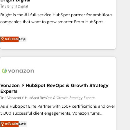
2021 🌟INBOUND’19 HubSpot Rising Star Why us?
โดย Bright Digital
Harnessing the full potential of the powerful HubSpot CRM.
Bright is the #1 full-service HubSpot partner for ambitious
✔️A team of HubSpot experts backed by over 10+ years of
companies that want to grow smarter. From HubSpot
HubSpot experience ✔️Flexible pricing models — Hourly-fee
onboarding, to training, from developing a new website to
(assigned one Dedicated HubSpot Admin); Monthly-fee
lead generation and digital marketing; we do it all (and with
ระดับ Elite
4.9
(HubSpot Admin + Project Manager); and Fixed Project Cost
great results)! In short, our services include: - HubSpot
(as per requirement). ✔️Helped over 25,000+ customers so
consultancy: onboarding, training, data migration - HubSpot
far with our HubSpot solutions. ✔️Bespoke apps & on-
development: websites, custom modules, integrations -
demand bundle services. Connect with us today!
Marketing & sales solutions: digital marketing, advertising,
campaigns, content and design We connect people, data
and technology to improve customer experiences. With our
bright people, exciting ideas and can-do mentality, we
Vonazon ⚡ HubSpot RevOps & Growth Strategy
Experts
ensure revenue growth on a daily basis. So tell us your
โดย Vonazon ⚡ HubSpot RevOps & Growth Strategy Experts
challenge; our passionate and growth driven team of 100+
experts is ready for you! Driving digital growth |
As a HubSpot Elite Partner with 150+ certifications and over
www.brightdigital.com
5,000 successful client engagements, Vonazon turns
marketing complexity into measurable, scalable growth.
ระดับ Elite
5.0
From onboarding to enterprise-grade campaigns, our in-