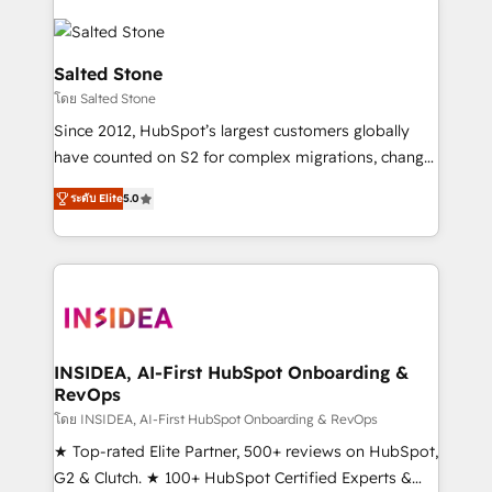
Salted Stone
โดย Salted Stone
Since 2012, HubSpot’s largest customers globally
have counted on S2 for complex migrations, change
management, systems integration, and creative
ระดับ Elite
5.0
solutions that deliver measurable impact and
transform brand experiences As one of the few full-
service creative agencies in the HubSpot
ecosystem, we blend strategy, technology, & award-
winning design to build scalable, globally
regionalized HubSpot websites, integrated
marketing campaigns, & RevOps frameworks that
INSIDEA, AI-First HubSpot Onboarding &
RevOps
fuel long-term success We connect the entire
customer lifecycle through seamless integrations,
โดย INSIDEA, AI-First HubSpot Onboarding & RevOps
ensure long-term adoption with change-
★ Top-rated Elite Partner, 500+ reviews on HubSpot,
management programs, and align marketing, sales,
G2 & Clutch. ★ 100+ HubSpot Certified Experts &