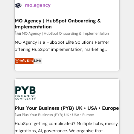
expertise to deliver the solutions you need.
WordPress and legacy CRMs, turning fragmented
systems into unified, growth-ready HubSpot
architectures that accelerate revenue operations and
MO Agency | HubSpot Onboarding &
Implementation
performance. - Multi-object CRM migration, cleanup,
and implementation. - Pre-built and custom
โดย MO Agency | HubSpot Onboarding & Implementation
integrations across your full tech stack. - Custom
MO Agency is a HubSpot Elite Solutions Partner
object setup, CMS builds, and full-funnel automation.
offering HubSpot implementation, marketing
- Dashboards, lifecycle campaigns, and lead
automation, CRM and RevOps consulting, B2B SEO,
ระดับ Elite
5.0
nurturing sequences. - Cross-hub setup across
paid media, content marketing, AEO and GEO (AI
Marketing, Sales, Operations, and Service Hubs. -
search optimisation), and HubSpot Content Hub and
Ongoing optimization, managed support, and
WordPress development. We work with enterprise
scalable retainers. Let’s make HubSpot your most
and growth-led companies across technology,
powerful growth engine. Built to convert, scale, and
professional services, financial services and
drive results.
industrial sectors. Offices in Johannesburg, Cape
Town, Dubai & London. 500+ HubSpot CRM
Plus Your Business (PYB) UK • USA • Europe
implementations delivered. AI visibility coverage
โดย Plus Your Business (PYB) UK • USA • Europe
across ChatGPT, Claude, Perplexity, Gemini and
HubSpot getting complicated? Multiple hubs, messy
Google AI Overviews. HubSpot Impact Award -
migrations, AI, governance. We organise that