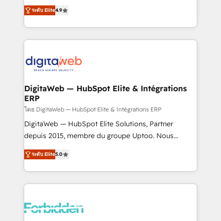
healthcare, real estate, and other industries. With
ระดับ Elite
4.9
150+ HubSpot-certified experts, we deliver scalable
solutions to complex GTM and RevOps challenges.
Our Expertise 🔹 Onboarding & Implementation:
Accredited HubSpot Partner, ensuring smooth setup
tailored to your GTM motion. 🔹 Migrations: Move
from other CRMs to HubSpot without data loss or
downtime. 🔹 RevOps Strategy: Align teams,
DigitaWeb — HubSpot Elite & Intégrations
ERP
processes, and data to drive revenue efficiency. 🔹
Integrations: Connect HubSpot with your tech stack
โดย DigitaWeb — HubSpot Elite & Intégrations ERP
for better adoption. 🔹 Custom Solutions: Build
DigitaWeb — HubSpot Elite Solutions, Partner
tailored apps, workflows, and configurations. We are
depuis 2015, membre du groupe Uptoo. Nous
SOC 2 Type II and ISO 27001 certified, reinforcing
aidons les ETI et PME B2B à unifier Marketing,
ระดับ Elite
5.0
our commitment to data security and compliance. At
Ventes et Service sur HubSpot grâce à la Revenue
OneMetric, we help revenue teams focus on the
Architecture : alignement des équipes, pipeline
OneMetric that matters most: revenue.
prévisible, croissance mesurable. 🔌 Intégrations
complexes : ERP (Divalto, Sage X3, Cegid, Pennylane,
Dynamics..), VOIP (Aircall, Ringover, Modjo), Shopify,
Oneflow. 💻 Développements custom : CRM UI