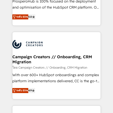
ProsperoHub is 100% focused on the deployment
the CRM platform into your digital ecosystem. Would
and optimisation of the HubSpot CRM platform. Our
you like support in deploying your inbound
highly experienced team of solutions experts will
marketing strategy? We'll provide support tailored
ระดับ Elite
5.0
ensure that you achieve maximum adoption and
to your needs and sales objectives. With 125+
ROI from your HubSpot investment. Use our
certifications, we are part of the most certified
extensive HubSpot, sales, marketing, service and
Canadian agencies, and we both hold Onboarding
integrations expertise to lead your team on their
Accreditations. Based in Canada (coast to coast), our
HubSpot journey, design and implement your
services are offered in both English & French.
processes and skilfully bring your revenue
infrastructure to life. Our collaborative approach
Campaign Creators // Onboarding, CRM
Migration
keeps you in control whilst we plan and support the
route to your revenue goals. We have successfully
โดย Campaign Creators // Onboarding, CRM Migration
supported over 500 organisations with HubSpot
With over 600+ HubSpot onboardings and complex
implementation, optimisation, training, and
platform implementations delivered, CC is the go-to
adoption assurance. Our tried and tested Roadmap
Elite Solutions Partner for businesses ready to
ระดับ Elite
4.9
methodology will ensure that you receive the best
migrate, replatform, and scale smarter. We specialize
deployment experience possible. Whether you are
in high-impact CRM and CMS migrations and
new to HubSpot or seeking to turn around a poor
onboarding from platforms like Salesforce, NetSuite,
install, our team have the change management
Zoho, Pardot, Marketo, Microsoft Dynamics, Wix,