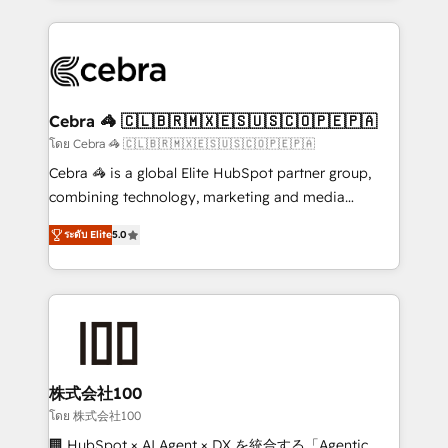
Implementation, HubSpot Content Experience, CRM
looking websites in the HubSpot CMS - Building
Data Migration & Custom Integration
(custom) integrations between HubSpot and other
systems you use You need a clear method to reach
your goals. Therefore, we take a critical look at your
current processes together, from which we create a
Cebra 🦓 🇨🇱🇧🇷🇲🇽🇪🇸🇺🇸🇨🇴🇵🇪🇵🇦
focused action plan. By implementing these steps in
โดย Cebra 🦓 🇨🇱🇧🇷🇲🇽🇪🇸🇺🇸🇨🇴🇵🇪🇵🇦
your day-to-day business, you will start to see
Cebra 🦓 is a global Elite HubSpot partner group,
results fast. This creates space for growth! Want to
combining technology, marketing and media
know how we can help? Contact us to set up a
expertise across Latin America and Southern
meeting!
ระดับ Elite
5.0
Europe, with teams across 7 countries. Born in Chile,
we combine local insight with international reach to
help businesses grow through technology, creativity,
AI and strategy. For over 12 years, we’ve delivered
500+ HubSpot implementations, building end-to-
end solutions that integrate CRM, AI automation,
inbound and loop marketing, content, and digital
株式会社100
creativity. Our multicultural team works in Spanish,
โดย 株式会社100
Portuguese, and English to design scalable strategies
🏢 HubSpot × AI Agent × DX を統合する「Agentic