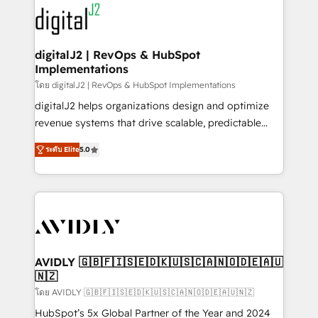
experts in marketing automation, growth, revops,
www.onthefuze.com/hubspot-admin Contact us to
CRM and webdesign (We focus on EMEA - USA
learn more!
customers).
digitalJ2 | RevOps & HubSpot
Implementations
โดย digitalJ2 | RevOps & HubSpot Implementations
digitalJ2 helps organizations design and optimize
revenue systems that drive scalable, predictable
growth. As a triple-accredited HubSpot Solutions
ระดับ Elite
5.0
Partner, we specialize in both strategic RevOps
planning and hands-on technical execution - building
the operational foundation companies need to
thrive. Industries we specialize in: - Manufacturing -
Healthcare - Financial Services - Managed IT (MSP) -
Franchises - Professional Services - And more! How
we help: ✔️ Full HubSpot implementations and portal
AVIDLY 🇬🇧🇫🇮🇸🇪🇩🇰🇺🇸🇨🇦🇳🇴🇩🇪🇦🇺
🇳🇿
optimization ✔️ Data migrations, CRM architecture,
and reporting foundations ✔️ Custom integrations
โดย AVIDLY 🇬🇧🇫🇮🇸🇪🇩🇰🇺🇸🇨🇦🇳🇴🇩🇪🇦🇺🇳🇿
and workflow automation ✔️ User adoption
HubSpot’s 5x Global Partner of the Year and 2024