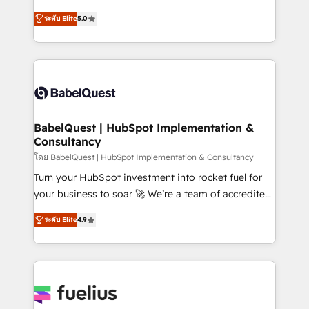
Customer First HubSpot Impact Award - Integrations
complexity, so your team can put HubSpot to work...
Innovation HubSpot Impact Award - Platform
ระดับ Elite
5.0
Welcome to our Profile! We help with: • CRM
Migration Excellence HubSpot Impact Award -
implementation, reports, workflows, and team
Platform Excellence 40+ full-time HubSpot
training • CRM migration from Salesforce, Pipedrive,
professionals. 100s of certifications and
Dynamics and others • Technical projects including
accreditations with HubSpot.
custom API integrations • AI governance for
HubSpot-centred operations A little about us: •
Boutique 'Elite' team of 12 • 150+ clients across Sales
BabelQuest | HubSpot Implementation &
Consultancy
Hub, Marketing Hub, Service Hub, Data Hub and
CMS • ISO/IEC 27001:2022, ISO 9001:2015, and ISO
โดย BabelQuest | HubSpot Implementation & Consultancy
42001:2023 certified - the AI management standard •
Turn your HubSpot investment into rocket fuel for
GuardHub: our AI governance framework, built on
your business to soar 🚀 We’re a team of accredited
ISO 42001 Ready for the next step? Click the 👈
HubSpot experts ready to help you. We can
ระดับ Elite
4.9
'𝗖𝗼𝗻𝘁𝗮𝗰𝘁 𝗯𝘂𝘀𝗶𝗻𝗲𝘀𝘀' button to get in touch (𝘸𝘦'𝘳𝘦
implement the platform into complex business
𝘴𝘶𝘱𝘦𝘳 𝘳𝘦𝘴𝘱𝘰𝘯𝘴𝘪𝘷𝘦)
environments, optimise what you've got and make
sure you can actually use it, build your website in
HubSpot or create an inbound marketing strategy
for you and execute it on HubSpot. We are on the