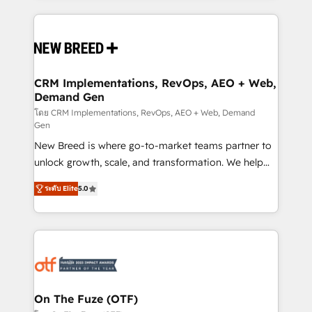
making this the official home for all three brands. 🔄
Implementation & Integration - Seamless migrations
and system integrations powered by Globalia’s
technical development team. - 19 HubSpot-certified
trainers to drive platform adoption. 📈 Revenue
CRM Implementations, RevOps, AEO + Web,
Demand Gen
Generation - Full-funnel marketing and high-
performance advertising via Point Success Media. -
โดย CRM Implementations, RevOps, AEO + Web, Demand
Gen
Expert deployment of Breeze AI and custom agents
New Breed is where go-to-market teams partner to
to automate growth. 🏆 Elite Excellence - 8 platform
unlock growth, scale, and transformation. We help
accreditations and deep HIPAA-compliance
companies activate HubSpot’s AI-powered
expertise. - A team of 250+ experts dedicated to
ระดับ Elite
5.0
customer platform and operationalize HubSpot’s
your resilient growth.
Loop Marketing framework through expert-led
services, smart agents, and purpose-built apps,
tailored to your business. Together, we unlock
results, fast. ⚙️CRM & RevOps: Align all Hubs to your
buyer journey for clean data, scalability, & reporting.
🎯Demand Gen & ABM: Drive pipeline with inbound,
On The Fuze (OTF)