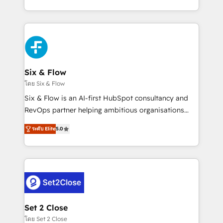
business, processes and systems 🏢 We specialise in
casos de uso: cada uno resuelve un problema
working with mid-market and enterprise
concreto de tu operación en HubSpot. La entrega
organisations, global organisations and those with
toma de 1 a 3 semanas por caso, abordamos varios
complex use cases 🏆 CRM Implementation,
en paralelo cuando tiene sentido, y siempre
Platform Enablement, Custom Integration and
confirmamos resultados antes de seguir avanzando.
Onboarding Accredited 🔐 ISO27001 & ISO9001
Empiezas a ver resultados antes de que termine el
Six & Flow
Certified
mes. 🏆 HubSpot Partner of the Year 2022, máximo
โดย Six & Flow
reconocimiento del ecosistema. Elite Solutions
Six & Flow is an AI-first HubSpot consultancy and
Partner, el nivel más alto. +700 clientes
RevOps partner helping ambitious organisations
implementados en LATAM, Marcas como Hyatt,
grow with clarity, confidence, and intelligence.
Hospital ABC, Hogares Unión, Yves Rocher,
ระดับ Elite
5.0
Operating across the UK, Netherlands, Ireland, and
MacStore, Café Britt, Bella Piel, confiaron en
Canada, we’ve delivered thousands of successful
nosotros para impulsar la eficiencia de sus procesos
HubSpot projects for mid-market and enterprise
en HubSpot. No necesitas tener todas las
clients worldwide, with over 10 years experience. We
respuestas para empezar. Te ayudamos a identificar
combine HubSpot, data, and AI to design connected
el primer caso de uso que más impacto te dará.
go-to-market systems that align people, process,
Solo continúas si ves valor real en los primeros 14
and technology for predictable, scalable revenue
Set 2 Close
días.
growth. Our expertise spans RevOps, CRM and data
โดย Set 2 Close