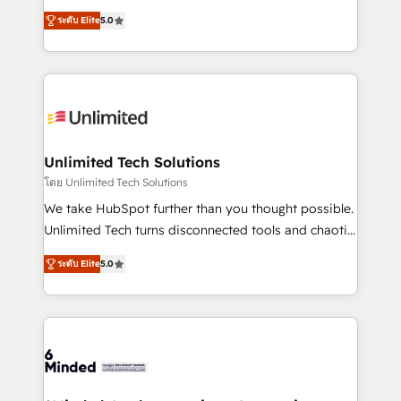
Award: Best Integration • 150+ successful HubSpot
experience that powers real results. We specialize in
projects • Clients in 30+ industries • Proprietary
ระดับ Elite
5.0
transforming complex systems into efficient,
technology for integrations • Multilingual team:
scalable solutions that work across your entire
English, Spanish, Portuguese & Italian 👉 Grow
organization. We’re a unique blend of deep HubSpot
smarter with AI and HubSpot.
expertise, strategic thinking, and hands-on
operational know-how. We know that no two
businesses are alike, so we don’t do cookie-cutter
solutions. Instead, we dive in to understand your
Unlimited Tech Solutions
needs, goals, and challenges to deliver solutions that
โดย Unlimited Tech Solutions
fit like a glove. We’re committed to being both
We take HubSpot further than you thought possible.
highly effective and fun to work with. We believe in
Unlimited Tech turns disconnected tools and chaotic
efficient processes, as well as building great
processes into a seamless, high-performing revenue
relationships. Your success is our success, and we’re
ระดับ Elite
5.0
engine. We combine RevOps strategy with deep
all in this together! From startup to enterprise, we’ll
technical execution to help teams scale faster—with
make sure your HubSpot setup becomes a
cleaner data, smarter automation, and more
powerhouse of productivity, so you can focus on
predictable revenue. Specialties: · HubSpot
what matters most: growing your business and
Implementation & Migration · Native & Custom
wowing your customers. Let’s make HubSpot work
Integrations · Custom Development · CPQ & FSM ·
smarter for you!