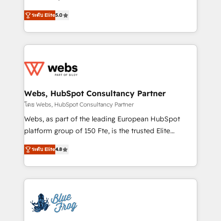
customer journey mapping 🏅 Elite-Level HubSpot
BBD Boom is the HubSpot partner that can help you
Execution • 750+ onboardings and 2,000+
ระดับ Elite
5.0
to HubSpot Better. We work with your teams to
implementations • Deep expertise across marketing,
solve all your HubSpot challenges and improve user
sales, and service hubs • Built-in flexibility for
adoption, sales process and marketing results.
startups to global brands
Services 📚 Onboarding your team to HubSpot for
the first time 🔧 Designing and optimising your
HubSpot set-up for better results 🌐 Website design
and build using HubSpot 🔌 Integrating HubSpot
Webs, HubSpot Consultancy Partner
with other systems 🎓 Training your teams to be
โดย Webs, HubSpot Consultancy Partner
HubSpot pros 📊 Lead generation services using
Webs, as part of the leading European HubSpot
HubSpot Why us? - SIX HubSpot Accreditations -
platform group of 150 Fte, is the trusted Elite
awarded by HubSpot after a rigorous process for
HubSpot CRM Partner offering you a roadmap on
CRM, Solutions Architecture, Onboarding , Data
ระดับ Elite
4.8
maximizing EBITDA and achieving Commercial
Migration, Custom Integration & Platform
Excellence. With our targeted processes, we
Enablement -Onboarded over 500 businesses to
strengthen your digital transformation and minimize
HubSpot -Top 1% of partners worldwide -In-house
costs. As HubSpot's Advanced Accredited CRM
team of 25+ experts Contact us today to help you
Implementation partner, we provide expertise to
get more from your investment in HubSpot.
drive your business forward. Since 2015 we are fully