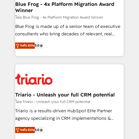
www.bbdboom.com
dedicated to HubSpot and with an experienced
Blue Frog - 4x Platform Migration Award
Winner
team (50+), we work with reputable companies in
B2B sectors such as manufacturing, SaaS and
โดย Blue Frog - 4x Platform Migration Award Winner
business services. We prepare a customized
Blue Frog is made up of a senior team of executive
business case that demonstrates the value and
consultants who bring decades of relevant, real
impact of your digital transformation, including a
world experience to our client engagements. "Blue
ระดับ Elite
5.0
detailed financial rationale with a focus on ROI and
Frog is a top, trusted partner in HubSpot's
TCO. As a trusted extension of your team, we
ecosystem for a reason. Their team brings over a
believe in the power of partnership. Together, we
decade of experience to the table, along with deep
embark on a transformational journey that sets your
knowledge of the HubSpot platform and strategies
business up for long-term success. Unlock your
for driving growth. They are committed to helping
business. If not now, when?
our customers grow and finding solutions that fit
their unique business needs. We are thrilled to have
Triario - Unleash your full CRM potential
Blue Frog in the HubSpot ecosystem leading the
โดย Triario - Unleash your full CRM potential
way for customers!" - Yamini Rangan, CEO of
Triario is a results-driven HubSpot Elite Partner
HubSpot “Our experience with the team at Blue Frog
agency specializing in CRM implementations &
has been nothing short of extraordinary. Their years
migrations, Revenue Operations, Custom
of experience and quality of skilled staff has earned
ระดับ Elite
5.0
Integrations, Custom AI agents and AI-ready Website
them a trusted reputation within the HubSpot