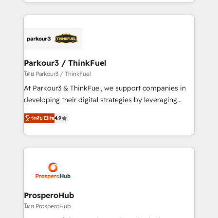
Design With over 15 years of experience, we help
ecosystem as a reliable partner capable of delivering
companies bridge the gap between marketing, sales,
remarkable experiences for our most sophisticated
and customer success through smart automation,
clients.” - Brian Garvey, VP, Solutions Partner
data hygiene, and tailored HubSpot solutions. Our
Program, HubSpot.
clients choose us because we blend the expertise of
a global consultancy with the care and agility of a
Parkour3 / ThinkFuel
boutique firm. At Triario, we’re big enough to deliver
โดย Parkour3 / ThinkFuel
but small enough to listen. Our Services: HubSpot
At Parkour3 & ThinkFuel, we support companies in
implementations & data migration Custom AI agents
developing their digital strategies by leveraging
Revenue Operations API integrations AI-ready
technologies and automating their marketing and
Website design Let’s turn your CRM into your growth
ระดับ Elite
4.9
sales processes to generate growth. Our offer spans
engine!
from Strategy to Operations. We specialize in CRM
onboarding and implementation, web design, sales
& marketing automation, and digital marketing. With
extensive experience working with tech companies
and manufacturers since 2002, we are committed to
empowering our clients and developing their
ProsperoHub
autonomy. Get to grips with HubSpot through
โดย ProsperoHub
guided implementation and seamless integration of