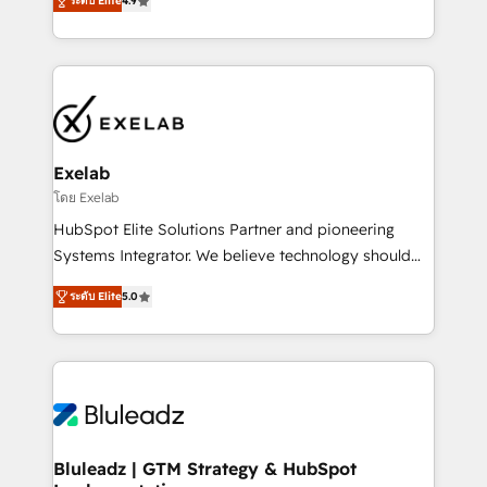
ระดับ Elite
4.9
Leeds and London, we partner with SMEs across the
Highly certified in both HubSpot and Salesforce, we
UK who are ready to turn HubSpot into the growth
bring deep experience in CRM implementation,
engine it’s meant to be.
integrations, and data migration across modern
business systems. Built to serve growing mid-
market and enterprise organizations, our team
combines strong technical execution with real
business perspective. Many of our consultants have
Exelab
scaled businesses themselves, giving us a practical
โดย Exelab
understanding of what owners and operators need
HubSpot Elite Solutions Partner and pioneering
as their systems, data, and processes evolve. Since
Systems Integrator. We believe technology should
2014, we’ve supported 1,400+ clients across a wide
serve business strategy, not the other way around.
range of industries, including healthcare, software,
ระดับ Elite
5.0
Every engagement begins with clear objectives,
B2B services, manufacturing, financial services and
customer journey mapping, and measurable KPIs.
more. Whether clients are new to HubSpot or
Only then we architect solutions. The question is
expanding into more advanced use cases, we focus
never which features to activate, but which
on delivering clean, scalable, AI-ready systems that
outcomes to deliver. -SYSTEM INTEGRATION-
create long-term value and a consistently strong
Connectors, workflows, and data architectures that
client experience.
make HubSpot the operational hub, integrated with
Bluleadz | GTM Strategy & HubSpot