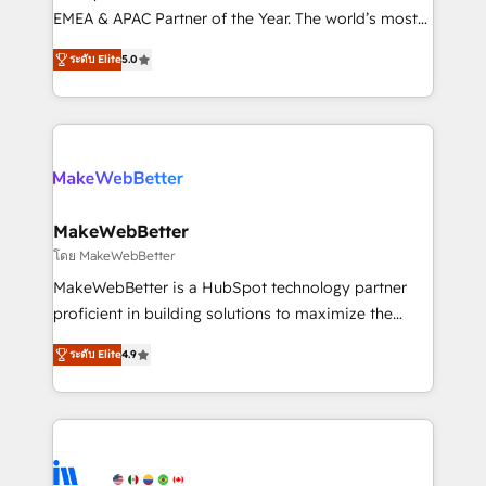
programs, training, and enablement Through project-
EMEA & APAC Partner of the Year. The world’s most
based engagements and ongoing RevOps
experienced and fully accredited HubSpot Solutions
ระดับ Elite
5.0
partnerships, we guide organizations through the
Partner. 🚀 With 2,750+ HubSpot projects delivered
revenue maturity model - delivering the right
and 370+ specialists across EMEA, APAC and NAM,
improvements at the right time so operations
we de-risk complex CRM programmes and
evolve strategically and sustainably as the business
accelerate ROI across every HubSpot Hub. 🧭 From
grows.
multi-region migrations to AI-powered automation,
we turn complexity into clarity, human at global
scale. 🏆 HubSpot’s CEO called us “the partner of the
MakeWebBetter
future.” Others agree it is proof of trust built through
โดย MakeWebBetter
measurable impact.
MakeWebBetter is a HubSpot technology partner
proficient in building solutions to maximize the
operational efficiency of HubSpot. The fastest-
ระดับ Elite
4.9
growing tech-enabler & facilitator, MakeWebBetter,
hands you the blend of HubSpot expertise &
eminent solutions & integrations. Trust us to
streamline your HubSpot experience. 🚀HubSpot
Elite Partners with 10+ years of HubSpot experience