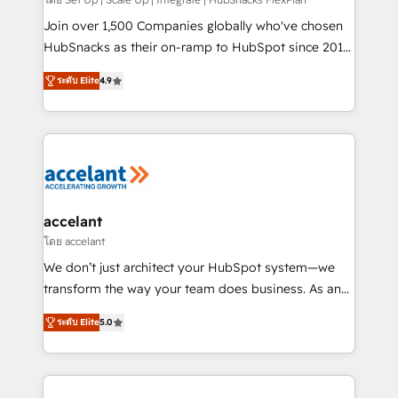
improve customer experiences. With our bright
people, exciting ideas and can-do mentality, we
Join over 1,500 Companies globally who've chosen
ensure revenue growth on a daily basis. So tell us
HubSnacks as their on-ramp to HubSpot since 2014
your challenge; our passionate and growth driven
Simple pay-as-you-go plans that accelerate value...
ระดับ Elite
4.9
team of 100+ experts is ready for you! Driving digital
1️⃣ Set Up | Onboarding New or Check-fixing existing
growth | www.brightdigital.com
HubSpot portals 2️⃣ Scale Up | 100% HubSpot Task
Execution... Global 24/7 ... All Experts 3️⃣ Integrate |
your entire Tech Stack with Custom Integrations
Slash months from your API Integration project... ⬅️
Click "Contact Business" ⬅️ to access 150+ Kickstart
Integration templates that put HubSpot in the center
accelant
of your tech stack, syncing... 🛍️ Shopify or
โดย accelant
WooCommerce 💲 Stripe or Paypal 💰 Sage or
We don’t just architect your HubSpot system—we
Netsuite 🤖 Google or Microsoft ✍️ DocuSign or
transform the way your team does business. As an
PandaDoc 🌐 Avalara or Quaderno HubSnacks holds
Elite HubSpot Solutions Partner, we specialize in
the rare Advanced "Custom Integrations"
ระดับ Elite
5.0
creating tailored, end-to-end CRM solutions that
Accreditation, securely sync data across... 🔄 any
accelerate growth, improve operational efficiency,
apps, in any direction. Stuck on your old CRM..?
and ensure faster time to value on HubSpot. What
Migrate | seamlessly off your old CRM onto a clean
sets us apart? Our people-centric approach. From