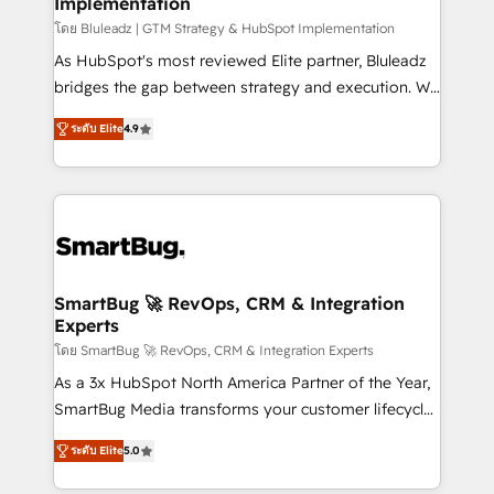
Implementation
SAP, Microsoft Dynamics, custom ERPs, and any
enterprise platform. Proprietary apps extend
โดย Bluleadz | GTM Strategy & HubSpot Implementation
HubSpot beyond standard configurations. -AI-
As HubSpot's most reviewed Elite partner, Bluleadz
FIRST- AI across customer-facing operations to
bridges the gap between strategy and execution. We
accelerate decisions, streamline processes, and
don't just "set up tools" — we install the GTM
ระดับ Elite
4.9
unlock efficiency at scale. From predictive
Operating System (GTM OS) to align your leadership
intelligence to conversational AI, we turn data into
and engineer a portal that drives predictable
action and automation into competitive advantage.
revenue velocity. 🚀 GTM Strategy & Alignment
✦ 150+ implementations ✦ 100+ certifications ✦ 7
Workshops & Sprints: Identify "Valleys of Death"
accreditations
stalling growth. Fix your ICP, Math, and Story to stop
"accelerating a mess." ⚙️ Elite Engineering & AI
Scalable Architecture: Zero-technical-debt setup
SmartBug 🚀 RevOps, CRM & Integration
Experts
across all Hubs, validated by our 7 HubSpot
Accreditations. AI-Powered RevOps: Breeze AI,
โดย SmartBug 🚀 RevOps, CRM & Integration Experts
custom AI agents, and high-integrity migrations for
As a 3x HubSpot North America Partner of the Year,
total reporting clarity. Security & Compliance: SOC 2
SmartBug Media transforms your customer lifecycle
Type I and HIPAA attested for enterprise-grade data
into a revenue engine. Our unified ecosystem
ระดับ Elite
5.0
security. 🏆 Why Bluleadz? GTM OS Partner | 16+
includes specialized divisions Globalia (AI &
Years Experience | 1,000+ Five-Star Reviews
Software) and Point Success Media (Paid Media),