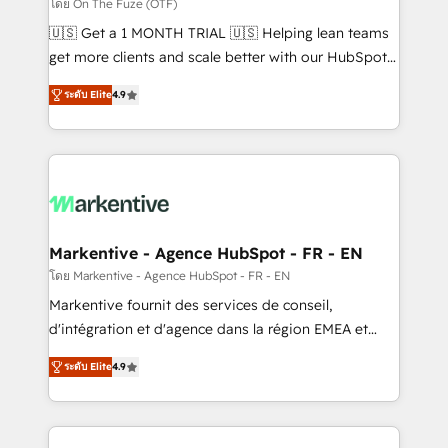
ABM, AEO, SEO, & paid media. 👩‍💻Web Design:
โดย On The Fuze (OTF)
Build high-performing websites with UX, messaging,
🇺🇸 Get a 1 MONTH TRIAL 🇺🇸 Helping lean teams
& conversion strategy that drive results. 🤖AI
get more clients and scale better with our HubSpot
Strategy: Activate Breeze Agents, configure HubSpot
Consulting & 'Done For You' Services. 🚀 Who We
AI, & maximize AEO with tailored AI services. 🧩
ระดับ Elite
4.9
Work With 🚀 We help lean, growing companies: -
Integrations: Extend HubSpot with custom
Win more business - Reduce no-shows - Improve
integrations, hosting, & maintenance.
lead & deal conversion rates - Scale with less
headcount ...by using HubSpot's full capabilities. 🤓
What do you get? 🤓 Our client's are too busy to
learn the ins-and-outs of HubSpot. We give you a
Personal Consultant + Tech Team to handle the
Markentive - Agence HubSpot - FR - EN
heavy lifting of mapping out AND building your ideal
โดย Markentive - Agence HubSpot - FR - EN
system. + Get best practices and 'don't know what
Markentive fournit des services de conseil,
you don't know' recommendations to maximize
d'intégration et d'agence dans la région EMEA et
conversions! OTF is an Elite Partner (top 1% of
North America. Avec plus de 115 experts en
6,500+ Partners) and was named 2023 HubSpot
ระดับ Elite
4.9
marketing automation, Growth, Revops, CRM et
Partner of the Year 💥 Trusted by 2,500+ companies
webdesign. Markentive is both a consulting firm, a
to help them scale and close more business, by
digital agency and an integrator. With over 115
using HubSpot (the right way). ⭐️ Here's more info: