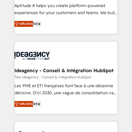
audit et maintenance) ➤ La création de sites internet
Aptitude 8 helps you create platform-powered
de conversion qui transforment les visiteurs en
experiences for your customers and teams. We build
opportunités d'affaires ➤ La mise en place de
multi-hub solutions and orchestrate operations
ระดับ Elite
5.0
stratégies d'acquisition marketing (SEO, SEA,
across your entire tech stack. Aptitude 8 is trusted
inbound, automatisation marketing, ABM, IA,
by top brands such as Lenovo, Bluetooth,
emailing) Informations clés : - 10 ans d'expérience -
International Sports Sciences Association, SXSW,
100+ intégrations CRM HubSpot réussies - 40
Notion, Soundcloud, American Nurses Association,
experts conseil - 150 certifications HubSpot
Randstad, Uber Freight, and HubSpot itself. We have
cumulées
the largest technical consulting team of any HubSpot
partner and expertise across operational strategy,
Ideagency - Conseil & Intégration HubSpot
business-first process building, system integration,
โดย Ideagency - Conseil & Intégration HubSpot
custom development, and extensibility. When you
Les PME et ETI françaises font face à une décennie
work with Aptitude 8, you get a team – not an
décisive. D'ici 2030, une vague de consolidation va
individual – with embedded consulting, strategy,
recomposer le marché. Seules survivront les
development, and project management. We have
ระดับ Elite
4.9
entreprises qui auront réussi leur transformation. Le
100% US-based, FTE team members. We offer
problème ? 58% des dirigeants savent que l'IA est
project-based and managed services engagements
vitale pour leur survie. Mais 57% n'ont aucune
that include new HubSpot implementations,
stratégie. Et 43% ne maîtrisent même pas leurs