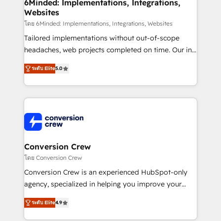
Reporting & Analytics · GTM Architecture · Sales &
6Minded: Implementations, Integrations,
Websites
Marketing Enablement If you’re ready to elevate
HubSpot from “just your CRM” to your growth
โดย 6Minded: Implementations, Integrations, Websites
infrastructure—let’s talk.
Tailored implementations without out-of-scope
headaches, web projects completed on time. Our in-
house team of certified CRM architects, experts,
ระดับ Elite
5.0
developers, designers, and marketers handles all
aspects of your HubSpot. ✨ 400+ global clients ✨
100+ seamless migrations from 15+ different CRMs
✨ 100,000+ hours in HubSpot projects, 75+ full Hub
implementations, and 5,000+ pages ✨ CS: Clients
generating 7-digit MRR from inbound campaigns ✨
CS: 245% organic growth & +751% new visitors for a
Conversion Crew
full-funnel HubSpot project ✨ CS: 415% conversion
โดย Conversion Crew
boost with a new HubSpot site Recognized leaders:
Conversion Crew is an experienced HubSpot-only
🏆 HubSpot Platform Migration Impact Award 🏆
agency, specialized in helping you improve your
Clutch HubSpot Global Leader 🏆 Finalist: HubSpot
online processes. This means we help you with: -
Inbound Campaign of the Year 🏆 Gold AVA Digital
ระดับ Elite
4.9
Implementing HubSpot (CRM, Marketing, Sales,
Award for Best Website 🌟 Accreditations: CRM
Service and Operations) - Developing fast, good-