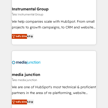
🤝HubSpot Premier Integration partner 🤝Google
Premier Partner 2023 🌟5 HubSpot Accreditations 🌟
Instrumental Group
Won HubSpot Theme Challenge 2021 🌟INBOUND’19
โดย Instrumental Group
HubSpot Rising Star Why us? Harnessing the full
We help companies scale with HubSpot. From small
potential of the powerful HubSpot CRM. ✔️A team of
projects to growth campaigns, to CRM and websites.
HubSpot experts backed by over 10+ years of
Hire an agency that's experienced in every inch of
HubSpot experience ✔️Flexible pricing models —
ระดับ Elite
4.9
HubSpot and willing to work hand-in-hand with your
Hourly-fee (assigned one Dedicated HubSpot
team to simplify the complex and build a better
Admin); Monthly-fee (HubSpot Admin + Project
experience for your team and customers.
Manager); and Fixed Project Cost (as per
requirement). ✔️Helped over 25,000+ customers so
far with our HubSpot solutions. ✔️Bespoke apps &
on-demand bundle services. Connect with us today!
media junction
โดย media junction
We are one of HubSpot's most technical & proficient
partners in the area of re-platforming, website
design & development. We specialize in multi-hub
ระดับ Elite
5.0
implementations for mid-market & enterprise