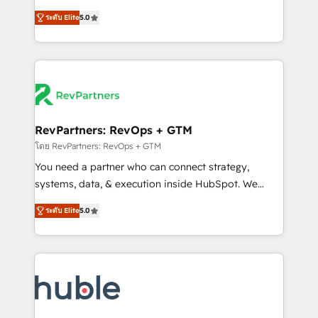
and service to drive sustainable growth With 6 key
Trainers across the team ★ 1,500+ implementations
ระดับ Elite
5.0
HubSpot accreditations and experience across
across five continents ★ AI-First, RevOps-led,
hundreds of organizations in dozens of industries,
Onboarding obsessed ★ Company of the Year
there’s a good chance one of our globally integrated
2024/25 INSIDEA helps growing companies turn
teams has worked with clients just like you Let’s
HubSpot into a revenue engine. We onboard your
explore whether S2 is the partner you’ve been
team, migrate your data, and build AI-powered
looking for...and get your next big initiative moving!
workflows that drive adoption from week one, in
your time zone. What we do ➤ Onboarding: Live in
RevPartners: RevOps + GTM
weeks, with workflows built around your business,
โดย RevPartners: RevOps + GTM
not a template. ➤ Migration: Move from any legacy
You need a partner who can connect strategy,
CRM. Zero downtime, full data integrity. ➤
systems, data, & execution inside HubSpot. We
Implementation: Configure HubSpot to run your
bridge the gap where most agencies fall short by
revenue process. Sales, marketing, and service wired
ระดับ Elite
5.0
combining GTM strategy with technical execution to
together. ➤ AI and Integrations: Layer Breeze AI,
solve the right problem with the right solution. As the
custom agents, and APIs to remove manual work. ➤
only firm in the world to hold Elite Partner
Ongoing Management: Monthly tune-ups, feature
Accreditations with both HubSpot and Clay, our
rollouts, adoption coaching. Buying HubSpot,
clients gain a unique advantage in CRM architecture,
switching to it, or reviving a stale portal? We are
pipeline generation, data intelligence, and go-to-
built for the work.