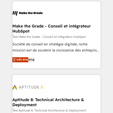
collecte et de l’analyse des données pour des
décisions éclairées • Optimisation de l’efficacité et
de la productivité des équipes Notre équipe de 30
consultants certifiés HubSpot aborde chaque projet
avec un engagement total, alignant processus
Make the Grade - Conseil et intégrateur
HubSpot
métiers et technologie, et guidant vos équipes à
travers le changement, tout en centrant vos objectifs
โดย Make the Grade - Conseil et intégrateur HubSpot
d’entreprise. Grâce à une méthodologie éprouvée
Société de conseil en stratégie digitale, notre
auprès de plus de 400 clients, nous comprenons
mission est de soutenir la croissance des entreprises
rapidement vos enjeux et intégrons parfaitement
B2B à travers l’acquisition de nouveaux clients,
ระดับ Elite
4.9
HubSpot dans votre organisation. Pour toute
l'intégration CRM et le développement des revenus
question technique ou besoin de structuration de
auprès de vos comptes existants. En France et à
votre projet HubSpot, contactez notre équipe pour
l'international, nous travaillons avec des ETI
un échange dédié.
ambitieuses, des grands groupes voulant aller au-
delà d’une simple transformation digitale et des
startups florissantes. Nos 3 grandes expertises sont :
➤ L’intégration de CRM et de méthodologie RevOps
Aptitude 8: Technical Architecture &
Deployment
pour aligner les équipes marketing, commerciales et
support client (data migration, synchronisation API,
โดย Aptitude 8: Technical Architecture & Deployment