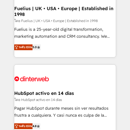
G-Cloud 14 CCS (Crown Commercial Service)
framework, meaning we've been accredited by
Fuelius | UK • USA • Europe | Established in
1998
HubSpot and vetted by the CCS, which means we
can support public sector companies as well the
โดย Fuelius | UK • USA • Europe | Established in 1998
other ones listed in our profile. Our services: -
Fuelius is a 25-year-old digital transformation,
HubSpot implementation - HubSpot CMS website
marketing automation and CRM consultancy. We
build We can do lots of things. But everything we do
enable mid-market and enterprise clients to
ระดับ Elite
5.0
is there for you to: - Grow revenue, and run your
maximise their return from digital and fuel their
business more efficiently - Build stronger
growth. We modernise platforms, streamline
relationships with customers - Make better
operations that are causing inefficiencies, improve
decisions with data - Find a new voice and reach
customer experiences, integrate systems, and
more people - Get the most out of your HubSpot
supercharge revenue operations Key services: • CRM
investment
Implementation • Systems Integration • Digital
Transformation / Web Development • RevOps &
HubSpot activo en 14 días
Sales Consulting • Marketing Automation What
โดย HubSpot activo en 14 días
makes us different? 🚀 Top 0.5% of global HubSpot
Pagar HubSpot durante meses sin ver resultados
agencies ⚙️ The strongest technical ability and
frustra a cualquiera. Y casi nunca es culpa de la
integration capabilities 💼 Consultative, long-term
herramienta: es del enfoque con el que se
partners who will embed ourselves into your
ระดับ Elite
4.8
implementó. Trabajamos con un catálogo de +80