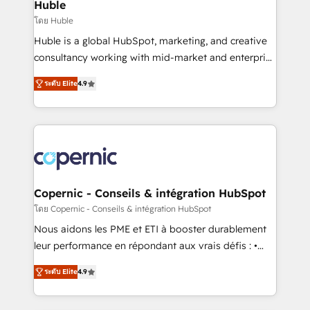
market execution. Why B2B Businesses Choose RP: -
Huble
Secure: Soc2 compliant 🛡️ - Pricing: Implementations
โดย Huble
starting at $1,5k 💵 - Speed: Launch in 14 days ⚡ -
Huble is a global HubSpot, marketing, and creative
Global: 75+ RPers across five continents 🌐 - Scale:
consultancy working with mid-market and enterprise
Largest organically grown & fastest tiering Elite
businesses. We go beyond implementation, shaping
HubSpot Partner 🪴 - Sales Hub: More
ระดับ Elite
4.9
the strategy, processes, and teams that turn
implementations than any other Partner 💻 -
HubSpot into a genuine growth engine. Named
Migrations: We convert Salesforce addicts to
HubSpot's Global Partner of the Year in 2024,
HubSpot evangelists 🧡 Don't hire a marketing
consistently ranked among their top 5 partners
agency for an Ops problem. Don't hire a technical
worldwide, and with over 15 years in the ecosystem,
agency for a growth problem. Hire a partner built to
Huble has built a track record that speaks for itself.
solve both.
One company, one operating model, delivering
Copernic - Conseils & intégration HubSpot
across offices and consulting teams in the UK, USA,
โดย Copernic - Conseils & intégration HubSpot
Canada, Germany, France, Belgium, Singapore, and
Nous aidons les PME et ETI à booster durablement
South Africa. Certified compliant with ISO/IEC
leur performance en répondant aux vrais défis : •
27001:2022 and ISO 9001:2015 across all seven
Intégration de HubSpot avec d’autres outils (ERP,
international offices and 175+ employees.
ระดับ Elite
4.9
téléphonie, etc.) • Alignement des équipes grâce à un
outil et des données partagées • Amélioration de la