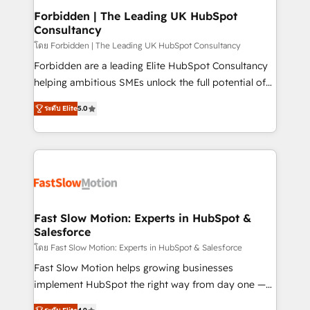
Extensions (React), Serverless Node.js, Custom
Forbidden | The Leading UK HubSpot
Consultancy
Objects, thèmes HubL, agents IA & Breeze AI. 🎯
Secteurs : Industrie, Distribution B2B, SaaS, Services
โดย Forbidden | The Leading UK HubSpot Consultancy
B2B, Immobilier, Viticulture, Finance. 🚀 Nos livrables
Forbidden are a leading Elite HubSpot Consultancy
: migration sécurisée, implémentation Marketing +
helping ambitious SMEs unlock the full potential of
Sales + Service Hub, synchronisation ERP ↔
HubSpot. Too many businesses invest in HubSpot
ระดับ Elite
5.0
HubSpot temps réel, formation équipes. 🏆 +350
but never see the ROI they expected due to poor
projets livrés. Accrédités HubSpot CRM
adoption, messy data, and disconnected teams
Implementation, Data Migration & Custom
getting in the way. That’s where we come in. We
Integration. 📩 Parlons de votre projet →
partner with scaling businesses across the UK to
digitaweb.com
design, implement, and optimise HubSpot so it
actually drives revenue, not just reports on it. Our
services include: - Choosing the right HubSpot
Fast Slow Motion: Experts in HubSpot &
Salesforce
package for your business - Full CRM, Marketing, and
Sales Hub implementations - Custom dashboards
โดย Fast Slow Motion: Experts in HubSpot & Salesforce
and reporting - Workflow automation and data
Fast Slow Motion helps growing businesses
clean-up - Sales enablement and team training -
implement HubSpot the right way from day one —
Ongoing optimisation and RevOps support Based in
with the flexibility to scale as complexity increases.