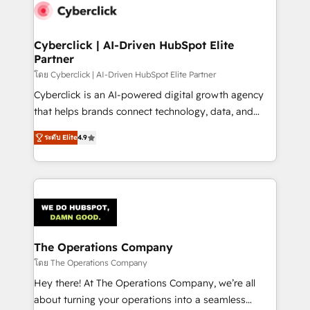
maximize profitability and adapt to your goals.
Cyberclick | AI-Driven HubSpot Elite
Partner
โดย Cyberclick | AI-Driven HubSpot Elite Partner
Cyberclick is an AI-powered digital growth agency
that helps brands connect technology, data, and
creativity to achieve measurable results. Founded in
ระดับ Elite
4.9
Barcelona and operating across Spain, LATAM, and
the UK, we support global companies in building
smarter marketing, sales, and customer success
strategies. As the only HubSpot Elite Partner in
Iberia (Spain & Portugal), we combine human insight
with intelligent automation to drive sustainable
growth. Our multidisciplinary team designs solutions
The Operations Company
that simplify complexity, boost performance, and
โดย The Operations Company
turn innovation into real impact. 🌍 Highlights •
Hey there! At The Operations Company, we’re all
HubSpot Partner since 2012 • 2022 EMEA Impact
about turning your operations into a seamless