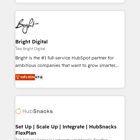
companies. We are woman-owned, powered by
coffee, and we ❤️ dogs. We produce award-winning
work for our clients. 🏆2023 Technical Expertise
Impact Award 🏆2022 Technical Expertise Impact
Award 🏆2022 Platform Migration Excellence Impact
Award 🏆2020 Elite Solutions Partner 🏆2019
Bright Digital
Integrations HubSpot Impact Award 🏆2019
โดย Bright Digital
Marketing Enablement HubSpot Impact Award 🏆
Bright is the #1 full-service HubSpot partner for
2018 Website Design HubSpot Impact Award 🏆2017
ambitious companies that want to grow smarter.
Website Design HubSpot Impact Award 🏆2016
From HubSpot onboarding, to training, from
Growth-Driven Design Agency of the Year 🏆2016
ระดับ Elite
4.9
developing a new website to lead generation and
Sales Enablement HubSpot Impact Award 🏆2015
digital marketing; we do it all (and with great
Growth-Driven Design Agency of the Year 🏆2015
results)! In short, our services include: - HubSpot
Became the 5th Agency to reach Diamond 🏆2014
consultancy: onboarding, training, data migration -
HubSpot COS Performance Award 🏆2014 HubSpot
HubSpot development: websites, custom modules,
COS Design Award 🏆2013 HubSpot Marketplace
integrations - Marketing & sales solutions: digital
Provider of the Year 🏆2011 Became a HubSpot
marketing, advertising, campaigns, content and
Set Up | Scale Up | Integrate | HubSnacks
Partner 📆Founded in 1997
FlexPlan
design We connect people, data and technology to
โดย Set Up | Scale Up | Integrate | HubSnacks FlexPlan