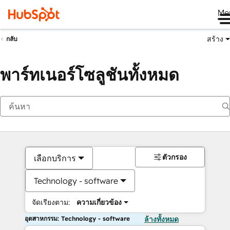
Me
สร้าง
กลับ
พาร์ทเนอร์โซลูชันทั้งหมด
ตัวกรอง
เลือกบริการ
Technology - software
จัดเรียงตาม:
ความเกี่ยวข้อง
อุตสาหกรรม: Technology - software
ล้างทั้งหมด