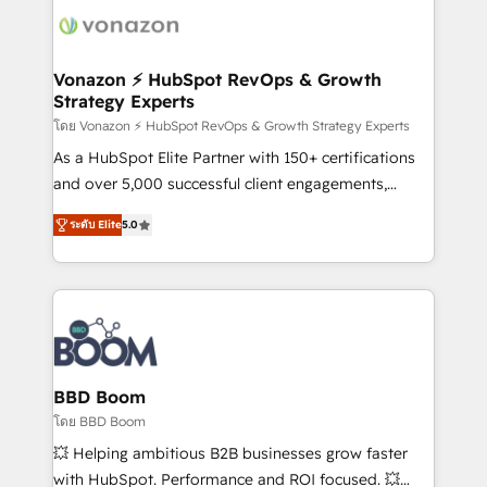
new HubSpot portal with Advanced Website and
day one, our team takes the time to deeply
CRM Migrations using our in-house "HubScrub" Tool.
understand your unique needs, crafting custom
strategies that deliver impactful results. Our mission
Vonazon ⚡ HubSpot RevOps & Growth
Strategy Experts
is to empower you to unlock HubSpot’s full potential
—faster. Through expert training, unmatched
โดย Vonazon ⚡ HubSpot RevOps & Growth Strategy Experts
responsiveness, and ongoing support, we equip
As a HubSpot Elite Partner with 150+ certifications
your team to adopt new systems with confidence
and over 5,000 successful client engagements,
and achieve a unified, data-driven approach to
Vonazon turns marketing complexity into
ระดับ Elite
5.0
customer engagement.
measurable, scalable growth. From onboarding to
enterprise-grade campaigns, our in-house team
builds scalable strategies that drive long-term
revenue. ⚙️ HubSpot Integration & Optimization •
Seamless CRM, CMS, and automation setup •
Complex platform migrations and data cleanups •
Custom APIs and third-party integrations 📈 End-to-
BBD Boom
End Revenue Acceleration • Lifecycle marketing and
โดย BBD Boom
pipeline growth programs • Sales enablement tools
💥 Helping ambitious B2B businesses grow faster
and CRM optimization • Retention strategies with
with HubSpot. Performance and ROI focused. 💥