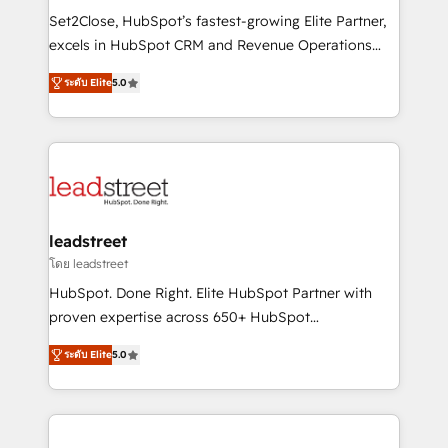
architecture, AI enablement, and strategic marketing,
Set2Close, HubSpot’s fastest-growing Elite Partner,
delivered through our proprietary FLAIR framework
excels in HubSpot CRM and Revenue Operations
for responsible AI adoption. As a HubSpot Elite
(RevOps) services to boost B2B sales and growth.
Partner and ISO 27001:2022 certified consultancy,
ระดับ Elite
5.0
As a top HubSpot Elite Partner, we specialize in
we blend strategy, creativity, and technology to help
custom HubSpot CRM solutions. Our experts design,
organisations scale smarter and grow stronger.
implement, and optimize systems to enhance user
experience, functionality, and adoption across sales,
marketing, and service teams. From setup to
refinement, we streamline workflows, improve lead
management, and speed up deal closures. With 500+
leadstreet
projects completed, our Agile approach ensures your
โดย leadstreet
HubSpot CRM drives measurable results. Our
HubSpot. Done Right. Elite HubSpot Partner with
RevOps services align your sales, marketing, and
proven expertise across 650+ HubSpot
customer success teams for peak performance. We
implementations. With 12+ years of HubSpot
optimize the revenue lifecycle—lead generation to
ระดับ Elite
5.0
experience, we help you use the HubSpot platform
retention—by refining processes and eliminating
to its fullest capacity, improve your current HubSpot
inefficiencies. Using HubSpot tools and data-driven
website, or build your new one.
strategies, we create scalable solutions that