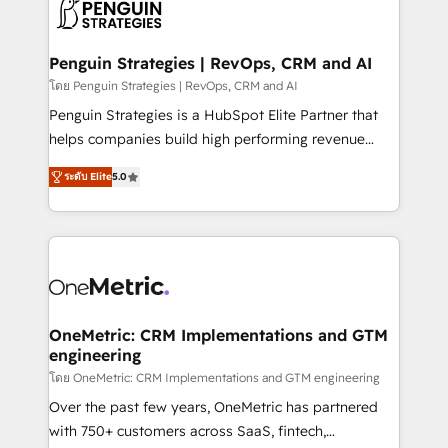
migrations from other platforms, systems
données. C'est le paradoxe français : conscience
integration, extensibility, custom development, and
totale, action nulle. La solution s'appelle l'Entreprise
ongoing RevOps support.
Augmentée. Ce n'est pas une entreprise qui utilise
Penguin Strategies | RevOps, CRM and AI
l'IA. C'est une organisation qui a réussi la symbiose
โดย Penguin Strategies | RevOps, CRM and AI
entre l'expertise humaine et l'intelligence artificielle.
Penguin Strategies is a HubSpot Elite Partner that
Pas pour remplacer l'humain, mais pour l'augmenter.
helps companies build high performing revenue
Chez Ideagency, nous accompagnons cette
operations across complex sales cycles, multi
transformation. D'abord les fondations : des
ระดับ Elite
5.0
system environments and global SaaS or
données unifiées, des processus alignés. Ensuite
manufacturing teams. Trusted by leading enterprises
l'augmentation : l'IA là où elle crée de la valeur. Et
and fast growing scale ups including Sony, Rapyd,
surtout : l'humain qui reste au centre. Parce que la
Fiverr, XM Cyber, Bridgepointe Technologies, EMA
vraie performance vient de l'intérieur. Act Inside.
Design Automation and Uptive. 📊 RevOps & data
Stand Out.
architecture 🔗 CRM migrations & End to end
integrations 🤖 AI workflows & enrichment 📘 Team
OneMetric: CRM Implementations and GTM
engineering
enablement & company-wide adoption We create
HubSpot environments that teams use with
โดย OneMetric: CRM Implementations and GTM engineering
confidence and that leadership can rely on for
Over the past few years, OneMetric has partnered
scalable revenue insights.
with 750+ customers across SaaS, fintech,