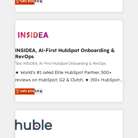
Scale: Fastest tiering Elite HubSpot Partner 🪴 -
ระดับ Elite
5.0
solutions that deliver measurable impact and
Sales Hub: More implementations than any other
transform brand experiences As one of the few full-
Partner 💻 - Migrations: We convert Salesforce
service creative agencies in the HubSpot
addicts to HubSpot evangelists 🧡 Don't hire a
ecosystem, we blend strategy, technology, & award-
marketing agency for an Ops problem. Don't hire a
winning design to build scalable, globally
technical agency for a growth problem. Hire a
regionalized HubSpot websites, integrated
partner built to solve both.
marketing campaigns, & RevOps frameworks that
INSIDEA, AI-First HubSpot Onboarding &
RevOps
fuel long-term success We connect the entire
customer lifecycle through seamless integrations,
โดย INSIDEA, AI-First HubSpot Onboarding & RevOps
ensure long-term adoption with change-
★ World's #1 rated Elite HubSpot Partner, 500+
management programs, and align marketing, sales,
reviews on HubSpot, G2 & Clutch. ★ 150+ HubSpot
and service to drive sustainable growth With 6 key
Certified Experts & Trainers across the team ★
ระดับ Elite
5.0
HubSpot accreditations and experience across
1,500+ implementations across five continents ★ AI-
hundreds of organizations in dozens of industries,
First, RevOps-led, Onboarding obsessed ★
there’s a good chance one of our globally integrated
Company of the Year 2024/25 INSIDEA helps
teams has worked with clients just like you Let’s
growing companies turn HubSpot into a revenue
explore whether S2 is the partner you’ve been
engine. We onboard your team, migrate your data,
looking for...and get your next big initiative moving!
and build AI-powered workflows that drive adoption