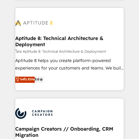
l'international, nous travaillons avec des ETI
ambitieuses, des grands groupes voulant aller au-
delà d’une simple transformation digitale et des
startups florissantes. Nos 3 grandes expertises sont :
➤ L’intégration de CRM et de méthodologie RevOps
Aptitude 8: Technical Architecture &
Deployment
pour aligner les équipes marketing, commerciales et
support client (data migration, synchronisation API,
โดย Aptitude 8: Technical Architecture & Deployment
audit et maintenance) ➤ La création de sites internet
Aptitude 8 helps you create platform-powered
de conversion qui transforment les visiteurs en
experiences for your customers and teams. We build
opportunités d'affaires ➤ La mise en place de
multi-hub solutions and orchestrate operations
ระดับ Elite
5.0
stratégies d'acquisition marketing (SEO, SEA,
across your entire tech stack. Aptitude 8 is trusted
inbound, automatisation marketing, ABM, IA,
by top brands such as Lenovo, Bluetooth,
emailing) Informations clés : - 10 ans d'expérience -
International Sports Sciences Association, SXSW,
100+ intégrations CRM HubSpot réussies - 40
Notion, Soundcloud, American Nurses Association,
experts conseil - 150 certifications HubSpot
Randstad, Uber Freight, and HubSpot itself. We have
cumulées
the largest technical consulting team of any HubSpot
partner and expertise across operational strategy,
Campaign Creators // Onboarding, CRM
Migration
business-first process building, system integration,