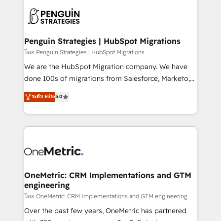
stratégie. Et 43% ne maîtrisent même pas leurs
scalable retainers. Let’s make HubSpot your most
données. C'est le paradoxe français : conscience
powerful growth engine. Built to convert, scale, and
totale, action nulle. La solution s'appelle l'Entreprise
drive results.
Augmentée. Ce n'est pas une entreprise qui utilise
Penguin Strategies | HubSpot Migrations
l'IA. C'est une organisation qui a réussi la symbiose
โดย Penguin Strategies | HubSpot Migrations
entre l'expertise humaine et l'intelligence artificielle.
We are the HubSpot Migration company. We have
Pas pour remplacer l'humain, mais pour l'augmenter.
done 100s of migrations from Salesforce, Marketo,
Chez Ideagency, nous accompagnons cette
Eloqua, Microsoft Dynamics, pipedrive and others.
ระดับ Elite
5.0
transformation. D'abord les fondations : des
We leverage our proven processes and AI to get it
données unifiées, des processus alignés. Ensuite
done right the first time. We help companies build
l'augmentation : l'IA là où elle crée de la valeur. Et
high performing revenue operations across complex
surtout : l'humain qui reste au centre. Parce que la
sales cycles, multi system environments and global
vraie performance vient de l'intérieur. Act Inside.
SaaS or manufacturing teams. Trusted by leading
Stand Out.
enterprises and fast growing scale ups including
Sony, Rapyd, Fiverr, XM Cyber, Wix - Base44, EMA
OneMetric: CRM Implementations and GTM
engineering
Design Automation and FIT. 📊 RevOps & data
architecture 🔗 CRM migrations & End to end
โดย OneMetric: CRM Implementations and GTM engineering
integrations 🤖 AI workflows & enrichment 📘 Team
Over the past few years, OneMetric has partnered
enablement & company-wide adoption We create