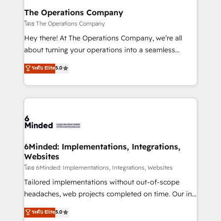
Reporting & Analytics · GTM Architecture · Sales &
The Operations Company
Marketing Enablement If you’re ready to elevate
โดย The Operations Company
HubSpot from “just your CRM” to your growth
Hey there! At The Operations Company, we’re all
infrastructure—let’s talk.
about turning your operations into a seamless
experience that powers real results. We specialize in
ระดับ Elite
5.0
transforming complex systems into efficient,
scalable solutions that work across your entire
organization. We’re a unique blend of deep HubSpot
expertise, strategic thinking, and hands-on
operational know-how. We know that no two
businesses are alike, so we don’t do cookie-cutter
solutions. Instead, we dive in to understand your
6Minded: Implementations, Integrations,
Websites
needs, goals, and challenges to deliver solutions that
fit like a glove. We’re committed to being both
โดย 6Minded: Implementations, Integrations, Websites
highly effective and fun to work with. We believe in
Tailored implementations without out-of-scope
efficient processes, as well as building great
headaches, web projects completed on time. Our in-
relationships. Your success is our success, and we’re
house team of certified CRM architects, experts,
ระดับ Elite
5.0
all in this together! From startup to enterprise, we’ll
developers, designers, and marketers handles all