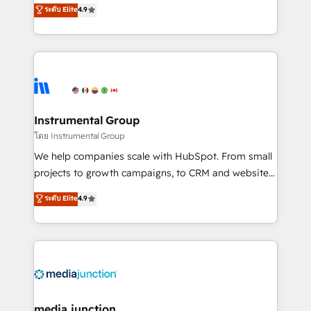
operational efficiency of HubSpot. The fastest-
ระดับ Elite
4.9
growing tech-enabler & facilitator, MakeWebBetter,
hands you the blend of HubSpot expertise &
eminent solutions & integrations. Trust us to
streamline your HubSpot experience. 🚀HubSpot
Elite Partners with 10+ years of HubSpot experience
🤝HubSpot Premier Integration partner 🤝Google
Premier Partner 2023 🌟5 HubSpot Accreditations 🌟
Instrumental Group
Won HubSpot Theme Challenge 2021 🌟INBOUND’19
โดย Instrumental Group
HubSpot Rising Star Why us? Harnessing the full
We help companies scale with HubSpot. From small
potential of the powerful HubSpot CRM. ✔️A team of
projects to growth campaigns, to CRM and websites.
HubSpot experts backed by over 10+ years of
Hire an agency that's experienced in every inch of
ระดับ Elite
4.9
HubSpot experience ✔️Flexible pricing models —
HubSpot and willing to work hand-in-hand with your
Hourly-fee (assigned one Dedicated HubSpot
team to simplify the complex and build a better
Admin); Monthly-fee (HubSpot Admin + Project
experience for your team and customers.
Manager); and Fixed Project Cost (as per
requirement). ✔️Helped over 25,000+ customers so
far with our HubSpot solutions. ✔️Bespoke apps &
on-demand bundle services. Connect with us today!
media junction