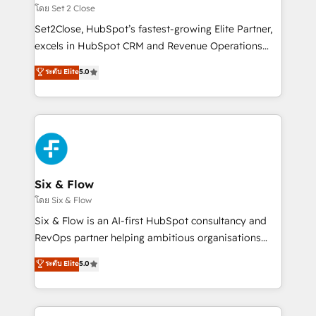
Certified
decidir, y HubSpot por fin rinda de verdad. Lo
โดย Set 2 Close
hacemos paso a paso, sin frenar tu operación, con la
Set2Close, HubSpot’s fastest-growing Elite Partner,
adopción que todos buscan y pocos logran. No es
excels in HubSpot CRM and Revenue Operations
teoría: somos Partner Elite con +700
(RevOps) services to boost B2B sales and growth.
ระดับ Elite
5.0
implementaciones en LATAM. Imaginá HubSpot
As a top HubSpot Elite Partner, we specialize in
mostrándote dónde está tu próxima venta, no solo
custom HubSpot CRM solutions. Our experts design,
dónde quedó la última. Empecemos por el proceso
implement, and optimize systems to enhance user
que hoy más te frena, y de ahí, victorias
experience, functionality, and adoption across sales,
consecutivas, una tras otra.
marketing, and service teams. From setup to
refinement, we streamline workflows, improve lead
management, and speed up deal closures. With 500+
Six & Flow
projects completed, our Agile approach ensures your
โดย Six & Flow
HubSpot CRM drives measurable results. Our
Six & Flow is an AI-first HubSpot consultancy and
RevOps services align your sales, marketing, and
RevOps partner helping ambitious organisations
customer success teams for peak performance. We
grow with clarity, confidence, and intelligence.
ระดับ Elite
5.0
optimize the revenue lifecycle—lead generation to
Operating across the UK, Netherlands, Ireland, and
retention—by refining processes and eliminating
Canada, we’ve delivered thousands of successful
inefficiencies. Using HubSpot tools and data-driven
HubSpot projects for mid-market and enterprise