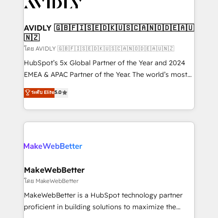
Healthcare - Financial Services - Managed IT (MSP) -
Franchises - Professional Services - And more! How
we help: ✔️ Full HubSpot implementations and portal
AVIDLY 🇬🇧🇫🇮🇸🇪🇩🇰🇺🇸🇨🇦🇳🇴🇩🇪🇦🇺
🇳🇿
optimization ✔️ Data migrations, CRM architecture,
and reporting foundations ✔️ Custom integrations
โดย AVIDLY 🇬🇧🇫🇮🇸🇪🇩🇰🇺🇸🇨🇦🇳🇴🇩🇪🇦🇺🇳🇿
and workflow automation ✔️ User adoption
HubSpot’s 5x Global Partner of the Year and 2024
programs, training, and enablement Through project-
EMEA & APAC Partner of the Year. The world’s most
based engagements and ongoing RevOps
experienced and fully accredited HubSpot Solutions
ระดับ Elite
5.0
partnerships, we guide organizations through the
Partner. 🚀 With 2,750+ HubSpot projects delivered
revenue maturity model - delivering the right
and 370+ specialists across EMEA, APAC and NAM,
improvements at the right time so operations
we de-risk complex CRM programmes and
evolve strategically and sustainably as the business
accelerate ROI across every HubSpot Hub. 🧭 From
grows.
multi-region migrations to AI-powered automation,
we turn complexity into clarity, human at global
scale. 🏆 HubSpot’s CEO called us “the partner of the
MakeWebBetter
future.” Others agree it is proof of trust built through
โดย MakeWebBetter
measurable impact.
MakeWebBetter is a HubSpot technology partner
proficient in building solutions to maximize the