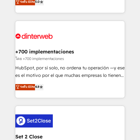
ระดับ Elite
5.0
is there for you to: - Grow revenue, and run your
maximise their return from digital and fuel their
business more efficiently - Build stronger
growth. We modernise platforms, streamline
relationships with customers - Make better
operations that are causing inefficiencies, improve
decisions with data - Find a new voice and reach
customer experiences, integrate systems, and
more people - Get the most out of your HubSpot
supercharge revenue operations Key services: • CRM
investment
Implementation • Systems Integration • Digital
Transformation / Web Development • RevOps &
+700 implementaciones
Sales Consulting • Marketing Automation What
โดย +700 implementaciones
makes us different? 🚀 Top 0.5% of global HubSpot
HubSpot, por sí solo, no ordena tu operación —y ese
agencies ⚙️ The strongest technical ability and
es el motivo por el que muchas empresas lo tienen y
integration capabilities 💼 Consultative, long-term
aun así no crecen. Suele ser un círculo: procesos que
ระดับ Elite
4.8
partners who will embed ourselves into your
no generan datos confiables, datos que no permiten
business, processes and systems 🏢 We specialise in
decidir bien, y decisiones que no logran mejorar los
working with mid-market and enterprise
procesos. Y así, vuelta tras vuelta, el negocio gira sin
organisations, global organisations and those with
avanzar —un problema que tiene menos que ver con
complex use cases 🏆 CRM Implementation,
el CRM y más con cómo opera la empresa por
Platform Enablement, Custom Integration and
debajo. Te acompañamos a ordenar tu operación
Onboarding Accredited 🔐 ISO27001 & ISO9001
para que genere la información que necesitás para
Set 2 Close