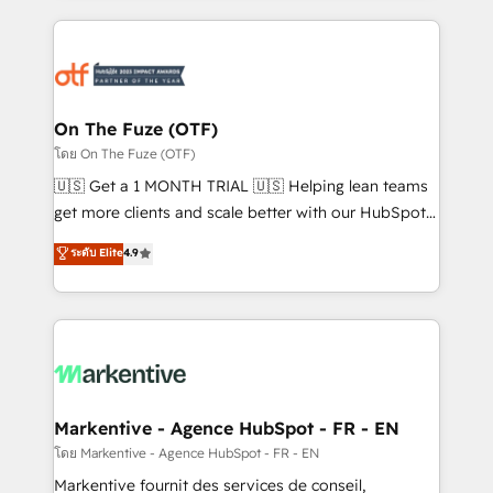
services, smart agents, and purpose-built apps,
tailored to your business. Together, we unlock
results, fast. ⚙️CRM & RevOps: Align all Hubs to your
buyer journey for clean data, scalability, & reporting.
🎯Demand Gen & ABM: Drive pipeline with inbound,
On The Fuze (OTF)
ABM, AEO, SEO, & paid media. 👩‍💻Web Design:
โดย On The Fuze (OTF)
Build high-performing websites with UX, messaging,
🇺🇸 Get a 1 MONTH TRIAL 🇺🇸 Helping lean teams
& conversion strategy that drive results. 🤖AI
get more clients and scale better with our HubSpot
Strategy: Activate Breeze Agents, configure HubSpot
Consulting & 'Done For You' Services. 🚀 Who We
ระดับ Elite
4.9
AI, & maximize AEO with tailored AI services. 🧩
Work With 🚀 We help lean, growing companies: -
Integrations: Extend HubSpot with custom
Win more business - Reduce no-shows - Improve
integrations, hosting, & maintenance.
lead & deal conversion rates - Scale with less
headcount ...by using HubSpot's full capabilities. 🤓
What do you get? 🤓 Our client's are too busy to
learn the ins-and-outs of HubSpot. We give you a
Personal Consultant + Tech Team to handle the
Markentive - Agence HubSpot - FR - EN
heavy lifting of mapping out AND building your ideal
โดย Markentive - Agence HubSpot - FR - EN
system. + Get best practices and 'don't know what
Markentive fournit des services de conseil,