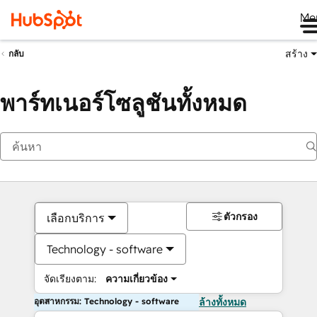
Me
สร้าง
กลับ
พาร์ทเนอร์โซลูชันทั้งหมด
ตัวกรอง
เลือกบริการ
Technology - software
จัดเรียงตาม:
ความเกี่ยวข้อง
อุตสาหกรรม: Technology - software
ล้างทั้งหมด