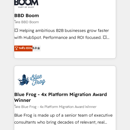
Seamless CRM, CMS, and automation setup •
Complex platform migrations and data cleanups •
Custom APIs and third-party integrations 📈 End-to-
BBD Boom
End Revenue Acceleration • Lifecycle marketing and
โดย BBD Boom
pipeline growth programs • Sales enablement tools
💥 Helping ambitious B2B businesses grow faster
and CRM optimization • Retention strategies with
with HubSpot. Performance and ROI focused. 💥
customer journey mapping 🏅 Elite-Level HubSpot
BBD Boom is the HubSpot partner that can help you
ระดับ Elite
5.0
Execution • 750+ onboardings and 2,000+
to HubSpot Better. We work with your teams to
implementations • Deep expertise across marketing,
solve all your HubSpot challenges and improve user
sales, and service hubs • Built-in flexibility for
adoption, sales process and marketing results.
startups to global brands
Services 📚 Onboarding your team to HubSpot for
the first time 🔧 Designing and optimising your
HubSpot set-up for better results 🌐 Website design
and build using HubSpot 🔌 Integrating HubSpot
Blue Frog - 4x Platform Migration Award
Winner
with other systems 🎓 Training your teams to be
HubSpot pros 📊 Lead generation services using
โดย Blue Frog - 4x Platform Migration Award Winner
HubSpot Why us? - SIX HubSpot Accreditations -
Blue Frog is made up of a senior team of executive
awarded by HubSpot after a rigorous process for
consultants who bring decades of relevant, real
CRM, Solutions Architecture, Onboarding , Data
world experience to our client engagements. "Blue