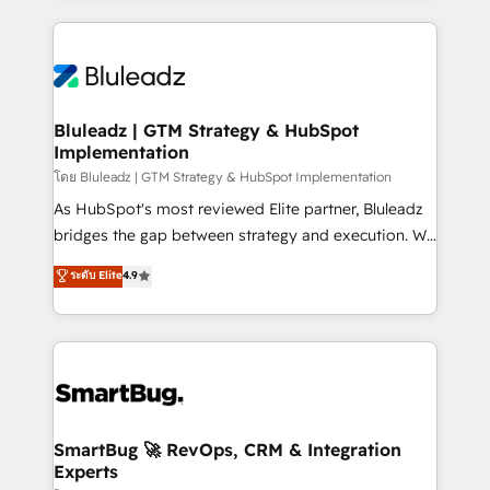
Environments Trusted by teams at T-Mobile, Shoper,
Only then we architect solutions. The question is
Trans.eu, Otovo, Unit8, and CodeLab and many
never which features to activate, but which
more. ➡️ Check out our case studies:
outcomes to deliver. -SYSTEM INTEGRATION-
https://www.man.digital/case-studies Build a CRM
Connectors, workflows, and data architectures that
your business can run on.
make HubSpot the operational hub, integrated with
Bluleadz | GTM Strategy & HubSpot
Implementation
SAP, Microsoft Dynamics, custom ERPs, and any
enterprise platform. Proprietary apps extend
โดย Bluleadz | GTM Strategy & HubSpot Implementation
HubSpot beyond standard configurations. -AI-
As HubSpot's most reviewed Elite partner, Bluleadz
FIRST- AI across customer-facing operations to
bridges the gap between strategy and execution. We
accelerate decisions, streamline processes, and
don't just "set up tools" — we install the GTM
ระดับ Elite
4.9
unlock efficiency at scale. From predictive
Operating System (GTM OS) to align your leadership
intelligence to conversational AI, we turn data into
and engineer a portal that drives predictable
action and automation into competitive advantage.
revenue velocity. 🚀 GTM Strategy & Alignment
✦ 150+ implementations ✦ 100+ certifications ✦ 7
Workshops & Sprints: Identify "Valleys of Death"
accreditations
stalling growth. Fix your ICP, Math, and Story to stop
"accelerating a mess." ⚙️ Elite Engineering & AI
Scalable Architecture: Zero-technical-debt setup
SmartBug 🚀 RevOps, CRM & Integration
Experts
across all Hubs, validated by our 7 HubSpot