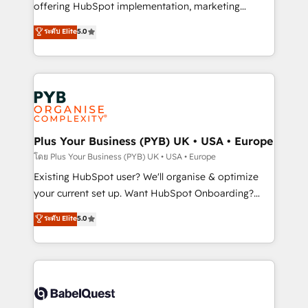
implementation, optimisation, training, and
offering HubSpot implementation, marketing
adoption assurance. Our tried and tested Roadmap
automation, CRM and RevOps consulting, data
ระดับ Elite
5.0
methodology will ensure that you receive the best
architecture, sales enablement, lifecycle automation,
deployment experience possible. Whether you are
lead scoring and revenue reporting. HubSpot,
new to HubSpot or seeking to turn around a poor
Salesforce and integrated enterprise stacks. Digital
install, our team have the change management
Marketing, Answer Engine Optimisation, and
expertise to deliver the solutions you need.
Generative Engine Optimisation (AI Search),
HubSpot Content Hub, WordPress development,
B2B SEO, paid media, and content. We work with
Plus Your Business (PYB) UK • USA • Europe
enterprise and growth-led companies across
โดย Plus Your Business (PYB) UK • USA • Europe
technology, professional services, financial services
Existing HubSpot user? We'll organise & optimize
and industrial sectors. Offices in Johannesburg, Cape
your current set up. Want HubSpot Onboarding?
Town and London. 500+ HubSpot CRM
We'll customise your CRM & automate your business
ระดับ Elite
5.0
implementations delivered. AI visibility coverage
processes. Welcome to our Profile! We can help
across ChatGPT, Claude, Perplexity, Gemini and
with... • CRM implementation, reports & workflows,
Google AI Overviews. HubSpot Impact Award -
and team training • CRM migration: Salesforce,
Customer First HubSpot Impact Award - Integrations
Pipedrive, Dynamics etc • Technical projects inc.
Innovation HubSpot Impact Award - Platform
Custom API integrations & ERP systems inc. SAP and
Migration Excellence HubSpot Impact Award -