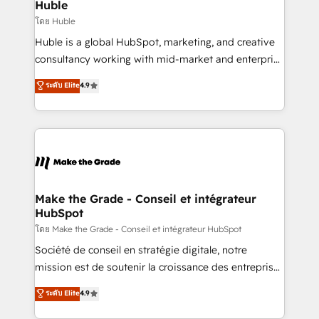
from week one, in your time zone. What we do ➤
Huble
Onboarding: Live in weeks, with workflows built
โดย Huble
around your business, not a template. ➤ Migration:
Huble is a global HubSpot, marketing, and creative
Move from any legacy CRM. Zero downtime, full data
consultancy working with mid-market and enterprise
integrity. ➤ Implementation: Configure HubSpot to
businesses. We go beyond implementation, shaping
ระดับ Elite
4.9
run your revenue process. Sales, marketing, and
the strategy, processes, and teams that turn
service wired together. ➤ AI and Integrations: Layer
HubSpot into a genuine growth engine. Named
Breeze AI, custom agents, and APIs to remove
HubSpot's Global Partner of the Year in 2024,
manual work. ➤ Ongoing Management: Monthly
consistently ranked among their top 5 partners
tune-ups, feature rollouts, adoption coaching. Buying
worldwide, and with over 15 years in the ecosystem,
HubSpot, switching to it, or reviving a stale portal?
Huble has built a track record that speaks for itself.
We are built for the work.
One company, one operating model, delivering
Make the Grade - Conseil et intégrateur
HubSpot
across offices and consulting teams in the UK, USA,
Canada, Germany, France, Belgium, Singapore, and
โดย Make the Grade - Conseil et intégrateur HubSpot
South Africa. Certified compliant with ISO/IEC
Société de conseil en stratégie digitale, notre
27001:2022 and ISO 9001:2015 across all seven
mission est de soutenir la croissance des entreprises
international offices and 175+ employees.
B2B à travers l’acquisition de nouveaux clients,
ระดับ Elite
4.9
l'intégration CRM et le développement des revenus
auprès de vos comptes existants. En France et à