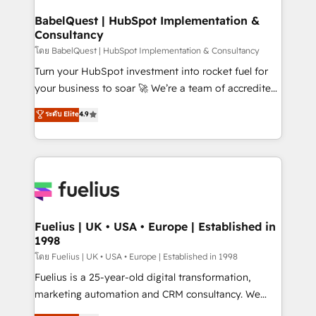
Netsuite A little about us... • Boutique 'Elite' Team (12
Platform Excellence 35+ full-time HubSpot
super skilled members) • 150+ Clients for Sales Hub,
BabelQuest | HubSpot Implementation &
professionals.
Consultancy
Marketing Hub, Service Hub, Data Hub and Website
(CMS) • ISO/IEC 27001:2022, ISO 9001:2015 and
โดย BabelQuest | HubSpot Implementation & Consultancy
now... ISO 42001: 2023 certified • Exclusive AI
Turn your HubSpot investment into rocket fuel for
'GuardHub' governance framework, based on ISO
your business to soar 🚀 We’re a team of accredited
42001 - helping you 'organise complexity' 𝗥𝗲𝗮𝗱𝘆
HubSpot experts ready to help you. We can
ระดับ Elite
4.9
𝗳𝗼𝗿 𝘁𝗵𝗲 𝗻𝗲𝘅𝘁 𝘀𝘁𝗲𝗽? Click the 👈 '𝗖𝗼𝗻𝘁𝗮𝗰𝘁
implement the platform into complex business
𝗯𝘂𝘀𝗶𝗻𝗲𝘀𝘀' button to get in touch (𝘸𝘦'𝘳𝘦 𝘴𝘶𝘱𝘦𝘳
environments, optimise what you've got and make
𝘳𝘦𝘴𝘱𝘰𝘯𝘴𝘪𝘷𝘦)
sure you can actually use it, build your website in
HubSpot or create an inbound marketing strategy
for you and execute it on HubSpot. We are on the
G-Cloud 14 CCS (Crown Commercial Service)
framework, meaning we've been accredited by
Fuelius | UK • USA • Europe | Established in
1998
HubSpot and vetted by the CCS, which means we
can support public sector companies as well the
โดย Fuelius | UK • USA • Europe | Established in 1998
other ones listed in our profile. Our services: -
Fuelius is a 25-year-old digital transformation,
HubSpot implementation - HubSpot CMS website
marketing automation and CRM consultancy. We
build We can do lots of things. But everything we do
enable mid-market and enterprise clients to