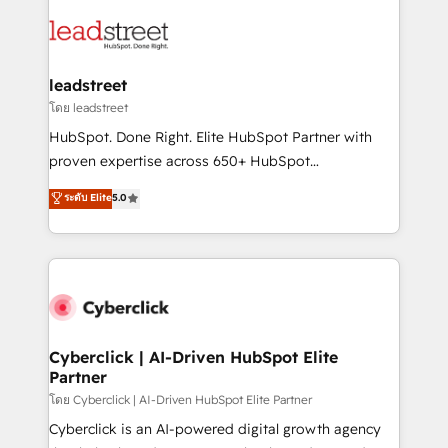
strategies, we create scalable solutions that
clients worldwide, with over 10 years experience. We
maximize profitability and adapt to your goals.
combine HubSpot, data, and AI to design connected
go-to-market systems that align people, process,
and technology for predictable, scalable revenue
leadstreet
growth. Our expertise spans RevOps, CRM and data
โดย leadstreet
architecture, AI enablement, and strategic marketing,
HubSpot. Done Right. Elite HubSpot Partner with
delivered through our proprietary FLAIR framework
proven expertise across 650+ HubSpot
for responsible AI adoption. As a HubSpot Elite
implementations. With 12+ years of HubSpot
ระดับ Elite
5.0
Partner and ISO 27001:2022 certified consultancy,
experience, we help you use the HubSpot platform
we blend strategy, creativity, and technology to help
to its fullest capacity, improve your current HubSpot
organisations scale smarter and grow stronger.
website, or build your new one.
Cyberclick | AI-Driven HubSpot Elite
Partner
โดย Cyberclick | AI-Driven HubSpot Elite Partner
Cyberclick is an AI-powered digital growth agency