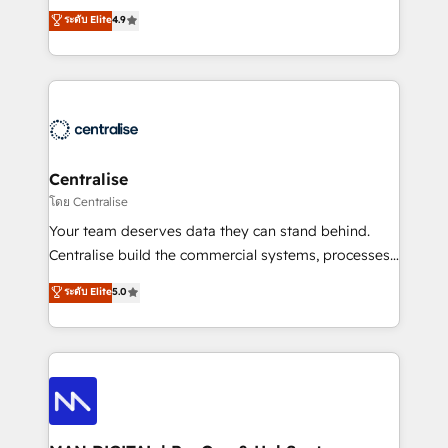
Sales enablement and team training - Revenue Hub
building CRM, data, automation, and AI foundations
ระดับ Elite
4.9
Implementation, CPQ Implementation, Billing &
that work in the real world. The only HubSpot Elite
Payments Implementation" Based in Leeds and
Solutions Partner and Salesforce Summit Partner, we
London, we partner with businesses across the UK
help companies design connected revenue systems
who are ready to turn HubSpot into the growth
across HubSpot, Salesforce, Claude, and the tools
engine it’s meant to be.
that support their business. Our work goes beyond
implementation. We help clients clean up
complexity, adoption, data, reporting, and
Centralise
operationalize AI through practical, governed Claude
โดย Centralise
services that turn AI into useful business workflows.
Your team deserves data they can stand behind.
We support HubSpot implementation, onboarding,
Centralise build the commercial systems, processes
optimization, advanced configuration, CRM
and HubSpot foundations that turn your CRM from a
ระดับ Elite
5.0
architecture, RevOps process design, Salesforce
liability, into the source of truth that your entire
migrations and integrations, automation, reporting,
organisation can confidently stand behind. We are
governance, Claude AI strategy, and custom
an Elite Partner built on one belief: technology is
integrations. We work best with mid-market and
only as good as the revenue system around it. Our
enterprise organizations that have outgrown basic
strategists, RevOps specialists and technical
CRM setup and need a long-term partner with
consultants care as much about outcomes as our
strategic guidance and deep technical expertise.
clients do. Working with 200+ mid-market B2B