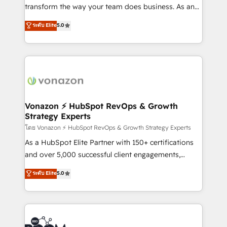
Netsuite 🤖 Google or Microsoft ✍️ DocuSign or
transform the way your team does business. As an
PandaDoc 🌐 Avalara or Quaderno HubSnacks holds
Elite HubSpot Solutions Partner, we specialize in
ระดับ Elite
5.0
the rare Advanced "Custom Integrations"
creating tailored, end-to-end CRM solutions that
Accreditation, securely sync data across... 🔄 any
accelerate growth, improve operational efficiency,
apps, in any direction. Stuck on your old CRM..?
and ensure faster time to value on HubSpot. What
Migrate | seamlessly off your old CRM onto a clean
sets us apart? Our people-centric approach. From
new HubSpot portal with Advanced Website and
day one, our team takes the time to deeply
CRM Migrations using our in-house "HubScrub" Tool.
understand your unique needs, crafting custom
strategies that deliver impactful results. Our mission
Vonazon ⚡ HubSpot RevOps & Growth
Strategy Experts
is to empower you to unlock HubSpot’s full potential
—faster. Through expert training, unmatched
โดย Vonazon ⚡ HubSpot RevOps & Growth Strategy Experts
responsiveness, and ongoing support, we equip
As a HubSpot Elite Partner with 150+ certifications
your team to adopt new systems with confidence
and over 5,000 successful client engagements,
and achieve a unified, data-driven approach to
Vonazon turns marketing complexity into
ระดับ Elite
5.0
customer engagement.
measurable, scalable growth. From onboarding to
enterprise-grade campaigns, our in-house team
builds scalable strategies that drive long-term
revenue. ⚙️ HubSpot Integration & Optimization •