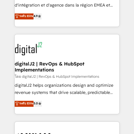
you don't know' recommendations to maximize
d'intégration et d'agence dans la région EMEA et
conversions! OTF is an Elite Partner (top 1% of
North America. Avec plus de 115 experts en
ระดับ Elite
4.9
6,500+ Partners) and was named 2023 HubSpot
marketing automation, Growth, Revops, CRM et
Partner of the Year 💥 Trusted by 2,500+ companies
webdesign. Markentive is both a consulting firm, a
to help them scale and close more business, by
digital agency and an integrator. With over 115
using HubSpot (the right way). ⭐️ Here's more info:
experts in marketing automation, growth, revops,
www.onthefuze.com/hubspot-admin Contact us to
CRM and webdesign (We focus on EMEA - USA
learn more!
customers).
digitalJ2 | RevOps & HubSpot
Implementations
โดย digitalJ2 | RevOps & HubSpot Implementations
digitalJ2 helps organizations design and optimize
revenue systems that drive scalable, predictable
growth. As a triple-accredited HubSpot Solutions
ระดับ Elite
5.0
Partner, we specialize in both strategic RevOps
planning and hands-on technical execution - building
the operational foundation companies need to
thrive. Industries we specialize in: - Manufacturing -