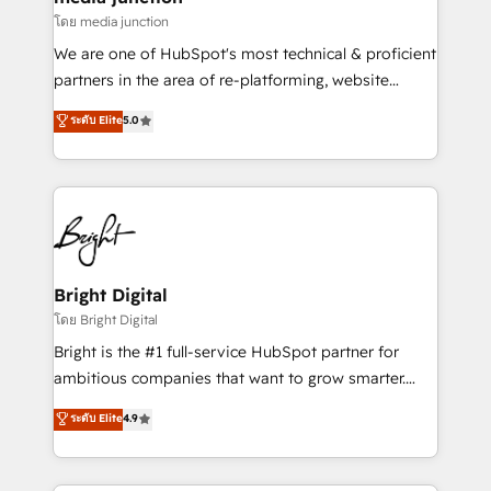
โดย media junction
We are one of HubSpot's most technical & proficient
partners in the area of re-platforming, website
design & development. We specialize in multi-hub
ระดับ Elite
5.0
implementations for mid-market & enterprise
companies. We are woman-owned, powered by
coffee, and we ❤️ dogs. We produce award-winning
work for our clients. 🏆2023 Technical Expertise
Impact Award 🏆2022 Technical Expertise Impact
Award 🏆2022 Platform Migration Excellence Impact
Award 🏆2020 Elite Solutions Partner 🏆2019
Bright Digital
Integrations HubSpot Impact Award 🏆2019
โดย Bright Digital
Marketing Enablement HubSpot Impact Award 🏆
Bright is the #1 full-service HubSpot partner for
2018 Website Design HubSpot Impact Award 🏆2017
ambitious companies that want to grow smarter.
Website Design HubSpot Impact Award 🏆2016
From HubSpot onboarding, to training, from
ระดับ Elite
4.9
Growth-Driven Design Agency of the Year 🏆2016
developing a new website to lead generation and
Sales Enablement HubSpot Impact Award 🏆2015
digital marketing; we do it all (and with great
Growth-Driven Design Agency of the Year 🏆2015
results)! In short, our services include: - HubSpot