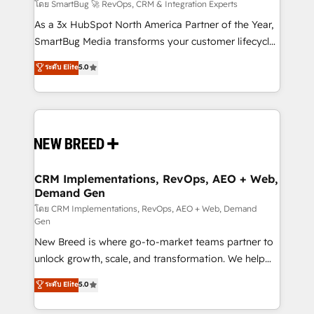
Accreditations. AI-Powered RevOps: Breeze AI,
โดย SmartBug 🚀 RevOps, CRM & Integration Experts
custom AI agents, and high-integrity migrations for
As a 3x HubSpot North America Partner of the Year,
total reporting clarity. Security & Compliance: SOC 2
SmartBug Media transforms your customer lifecycle
Type II and HIPAA attested for enterprise-grade data
into a revenue engine. Our unified ecosystem
ระดับ Elite
5.0
security. 🏆 Why Bluleadz? GTM OS Partner | 16+
includes specialized divisions Globalia (AI &
Years Experience | 1,000+ Five-Star Reviews
Software) and Point Success Media (Paid Media),
making this the official home for all three brands. 🔄
Implementation & Integration - Seamless migrations
and system integrations powered by Globalia’s
technical development team. - 19 HubSpot-certified
trainers to drive platform adoption. 📈 Revenue
CRM Implementations, RevOps, AEO + Web,
Demand Gen
Generation - Full-funnel marketing and high-
performance advertising via Point Success Media. -
โดย CRM Implementations, RevOps, AEO + Web, Demand
Gen
Expert deployment of Breeze AI and custom agents
New Breed is where go-to-market teams partner to
to automate growth. 🏆 Elite Excellence - 8 platform
unlock growth, scale, and transformation. We help
accreditations and deep HIPAA-compliance
companies activate HubSpot’s AI-powered
expertise. - A team of 250+ experts dedicated to
ระดับ Elite
5.0
customer platform and operationalize HubSpot’s
your resilient growth.
Loop Marketing framework through expert-led