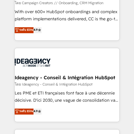
custom development, and extensibility. When you
โดย Campaign Creators // Onboarding, CRM Migration
work with Aptitude 8, you get a team – not an
With over 600+ HubSpot onboardings and complex
individual – with embedded consulting, strategy,
platform implementations delivered, CC is the go-to
development, and project management. We have
Elite Solutions Partner for businesses ready to
ระดับ Elite
4.9
100% US-based, FTE team members. We offer
migrate, replatform, and scale smarter. We specialize
project-based and managed services engagements
in high-impact CRM and CMS migrations and
that include new HubSpot implementations,
onboarding from platforms like Salesforce, NetSuite,
migrations from other platforms, systems
Zoho, Pardot, Marketo, Microsoft Dynamics, Wix,
integration, extensibility, custom development, and
WordPress and legacy CRMs, turning fragmented
ongoing RevOps support.
systems into unified, growth-ready HubSpot
architectures that accelerate revenue operations and
Ideagency - Conseil & Intégration HubSpot
performance. - Multi-object CRM migration, cleanup,
โดย Ideagency - Conseil & Intégration HubSpot
and implementation. - Pre-built and custom
Les PME et ETI françaises font face à une décennie
integrations across your full tech stack. - Custom
décisive. D'ici 2030, une vague de consolidation va
object setup, CMS builds, and full-funnel automation.
recomposer le marché. Seules survivront les
ระดับ Elite
4.9
- Dashboards, lifecycle campaigns, and lead
entreprises qui auront réussi leur transformation. Le
nurturing sequences. - Cross-hub setup across
problème ? 58% des dirigeants savent que l'IA est
Marketing, Sales, Operations, and Service Hubs. -
vitale pour leur survie. Mais 57% n'ont aucune
Ongoing optimization, managed support, and