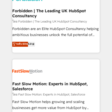
Oneflow. 💻 Développements custom : CRM UI
Extensions (React), Serverless Node.js, Custom
Forbidden | The Leading UK HubSpot
Consultancy
Objects, thèmes HubL, agents IA & Breeze AI. 🎯
Secteurs : Industrie, Distribution B2B, SaaS, Services
โดย Forbidden | The Leading UK HubSpot Consultancy
B2B, Immobilier, Viticulture, Finance. 🚀 Nos livrables
Forbidden are an Elite HubSpot Consultancy helping
: migration sécurisée, implémentation Marketing +
ambitious businesses unlock the full potential of
Sales + Service Hub, synchronisation ERP ↔
HubSpot. Too many businesses invest in HubSpot
ระดับ Elite
5.0
HubSpot temps réel, formation équipes. 🏆 +350
but never see the ROI they expected due to poor
projets livrés. Accrédités HubSpot CRM
adoption, messy data, and disconnected teams
Implementation, Data Migration & Custom
getting in the way. That’s where we come in. We
Integration. 📩 Parlons de votre projet →
partner with scaling businesses across the UK to
digitaweb.com
design, implement, and optimise HubSpot so it
actually drives revenue, not just reports on it. Our
services include: - Choosing the right HubSpot
Fast Slow Motion: Experts in HubSpot,
Salesforce
package for your business - Full CRM, Marketing, and
Sales Hub implementations - Custom integrations -
โดย Fast Slow Motion: Experts in HubSpot, Salesforce
HubSpot Optimisation projects - HubSpot CMS
Fast Slow Motion helps growing and scaling
Websites - RevOps projects & managed services -
businesses get more value from HubSpot by