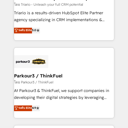
team (50+), we work with reputable companies in
โดย Triario - Unleash your full CRM potential
B2B sectors such as manufacturing, SaaS and
Triario is a results-driven HubSpot Elite Partner
business services. We prepare a customized
agency specializing in CRM implementations &
business case that demonstrates the value and
migrations, Revenue Operations, Custom
ระดับ Elite
5.0
impact of your digital transformation, including a
Integrations, Custom AI agents and AI-ready Website
detailed financial rationale with a focus on ROI and
Design With over 15 years of experience, we help
TCO. As a trusted extension of your team, we
companies bridge the gap between marketing, sales,
believe in the power of partnership. Together, we
and customer success through smart automation,
embark on a transformational journey that sets your
data hygiene, and tailored HubSpot solutions. Our
business up for long-term success. Unlock your
clients choose us because we blend the expertise of
business. If not now, when?
a global consultancy with the care and agility of a
Parkour3 / ThinkFuel
boutique firm. At Triario, we’re big enough to deliver
โดย Parkour3 / ThinkFuel
but small enough to listen. Our Services: HubSpot
At Parkour3 & ThinkFuel, we support companies in
implementations & data migration Custom AI agents
developing their digital strategies by leveraging
Revenue Operations API integrations AI-ready
technologies and automating their marketing and
ระดับ Elite
4.9
Website design Let’s turn your CRM into your growth
sales processes to generate growth. Our offer spans
engine!
from Strategy to Operations. We specialize in CRM
onboarding and implementation, web design, sales