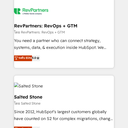
RevPartners: RevOps + GTM
โดย RevPartners: RevOps + GTM
You need a partner who can connect strategy,
systems, data, & execution inside HubSpot. We
bridge the gap where most agencies fall short by
ระดับ Elite
5.0
combining GTM strategy with technical execution to
solve the right problem with the right solution. As the
only firm in the world to hold Elite Partner
Accreditations with both HubSpot and Clay, our
clients gain a unique advantage in CRM architecture,
pipeline generation, data intelligence, and go-to-
Salted Stone
market execution. Why B2B Businesses Choose RP: -
โดย Salted Stone
Secure: Soc2 compliant 🛡️ - Pricing: Implementations
Since 2012, HubSpot’s largest customers globally
starting at $1,5k 💵 - Speed: Launch in 14 days ⚡ -
have counted on S2 for complex migrations, change
Global: 250 professionals across five continents 🌐 -
management, systems integration, and creative