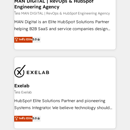
MAN DIGITAL | RevOps & HubSpot
Engineering Agency
businesses has taught us exactly where things break.
Where forecasts fall apart. Where marketing and
โดย MAN DIGITAL | RevOps & HubSpot Engineering Agency
sales lose alignment. A CRO needs forecasting
MAN Digital is an Elite HubSpot Solutions Partner
leadership can trust. A Head of Marketing needs
helping B2B SaaS and service companies design
attribution Sales respects. A RevOps lead needs
HubSpot as a revenue system, not a marketing tool.
ระดับ Elite
5.0
governance from day one. A founder stepping back
We turn fragmented processes and unreliable data
needs visibility without the weeds. We're one of the
into one operational source of truth for GTM teams
UK's most experienced HubSpot teams, but that's
and leadership. What We Do ➡️ CRM Architecture &
the credential, not the point. Our clients trust us to
Implementation 🧩 – Scalable data models and
own their revenue engine and the outcomes.
pipelines ➡️ Revenue Operations 📈 – Lead, deal,
onboarding, and renewal processes ➡️ GTM
Operations ⚙️ – Automation, forecasting, and
Exelab
reporting ➡️ Custom Integrations 🔌 – API-based
โดย Exelab
connections with ERP and billing systems HubSpot
HubSpot Elite Solutions Partner and pioneering
Accreditations: - CRM Implementation Accreditation
Systems Integrator. We believe technology should
🏅 - HubSpot Onboarding Accreditation 🎓 - Custom
serve business strategy, not the other way around.
ระดับ Elite
5.0
Integration Accreditation 🧠 - Quote-to-Cash
Every engagement begins with clear objectives,
Capabilities Award 💰 Proven in Complex
customer journey mapping, and measurable KPIs.