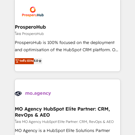
& marketing automation, and digital marketing. With
extensive experience working with tech companies
and manufacturers since 2002, we are committed to
empowering our clients and developing their
ProsperoHub
autonomy. Get to grips with HubSpot through
โดย ProsperoHub
guided implementation and seamless integration of
ProsperoHub is 100% focused on the deployment
the CRM platform into your digital ecosystem. Would
and optimisation of the HubSpot CRM platform. Our
you like support in deploying your inbound
highly experienced team of solutions experts will
ระดับ Elite
5.0
marketing strategy? We'll provide support tailored
ensure that you achieve maximum adoption and
to your needs and sales objectives. With 125+
ROI from your HubSpot investment. Use our
certifications, we are part of the most certified
extensive HubSpot, sales, marketing, service and
Canadian agencies, and we both hold Onboarding
integrations expertise to lead your team on their
Accreditations. Based in Canada (coast to coast), our
HubSpot journey, design and implement your
services are offered in both English & French.
processes and skilfully bring your revenue
infrastructure to life. Our collaborative approach
MO Agency HubSpot Elite Partner: CRM,
RevOps & AEO
keeps you in control whilst we plan and support the
route to your revenue goals. We have successfully
โดย MO Agency HubSpot Elite Partner: CRM, RevOps & AEO
supported over 500 organisations with HubSpot
MO Agency is a HubSpot Elite Solutions Partner