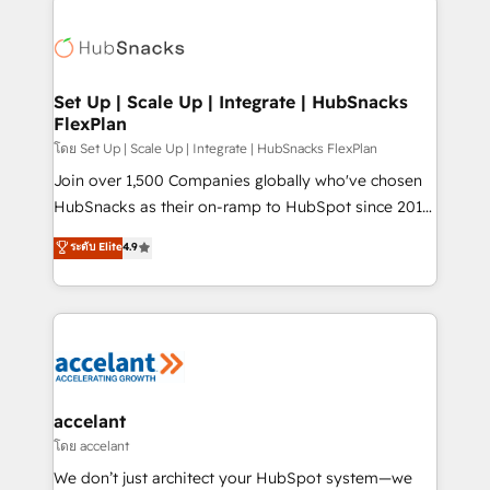
Became the 5th Agency to reach Diamond 🏆2014
consultancy: onboarding, training, data migration -
HubSpot COS Performance Award 🏆2014 HubSpot
HubSpot development: websites, custom modules,
COS Design Award 🏆2013 HubSpot Marketplace
integrations - Marketing & sales solutions: digital
Provider of the Year 🏆2011 Became a HubSpot
marketing, advertising, campaigns, content and
Set Up | Scale Up | Integrate | HubSnacks
Partner 📆Founded in 1997
FlexPlan
design We connect people, data and technology to
improve customer experiences. With our bright
โดย Set Up | Scale Up | Integrate | HubSnacks FlexPlan
people, exciting ideas and can-do mentality, we
Join over 1,500 Companies globally who've chosen
ensure revenue growth on a daily basis. So tell us
HubSnacks as their on-ramp to HubSpot since 2014
your challenge; our passionate and growth driven
Simple pay-as-you-go plans that accelerate value...
ระดับ Elite
4.9
team of 100+ experts is ready for you! Driving digital
1️⃣ Set Up | Onboarding New or Check-fixing existing
growth | www.brightdigital.com
HubSpot portals 2️⃣ Scale Up | 100% HubSpot Task
Execution... Global 24/7 ... All Experts 3️⃣ Integrate |
your entire Tech Stack with Custom Integrations
Slash months from your API Integration project... ⬅️
Click "Contact Business" ⬅️ to access 150+ Kickstart
Integration templates that put HubSpot in the center
accelant
of your tech stack, syncing... 🛍️ Shopify or
โดย accelant
WooCommerce 💲 Stripe or Paypal 💰 Sage or
We don’t just architect your HubSpot system—we