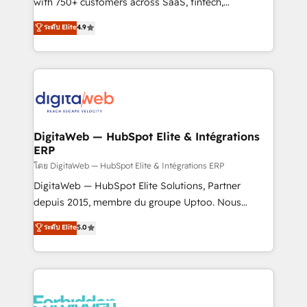
with 750+ customers across SaaS, fintech,
HubSpot environments that teams use with
healthcare, real estate, and other industries. With
ระดับ Elite
4.9
confidence and that leadership can rely on for
150+ HubSpot-certified experts, we deliver scalable
scalable revenue insights.
solutions to complex GTM and RevOps challenges.
Our Expertise 🔹 Onboarding & Implementation:
Accredited HubSpot Partner, ensuring smooth setup
tailored to your GTM motion. 🔹 Migrations:
Accredited HubSpot Partner, ensuring migration
from other CRMs to HubSpot without data loss or
DigitaWeb — HubSpot Elite & Intégrations
ERP
downtime. 🔹 RevOps Strategy: Align teams,
processes, and data to drive revenue efficiency. 🔹
โดย DigitaWeb — HubSpot Elite & Intégrations ERP
Integrations: Connect HubSpot with your tech stack
DigitaWeb — HubSpot Elite Solutions, Partner
for better adoption. 🔹 Custom Solutions: Build
depuis 2015, membre du groupe Uptoo. Nous
tailored apps, workflows, and configurations. We are
aidons les ETI et PME B2B à unifier Marketing,
ระดับ Elite
5.0
SOC 2 Type II and ISO 27001 certified, reinforcing
Ventes et Service sur HubSpot grâce à la Revenue
our commitment to data security and compliance. At
Architecture : alignement des équipes, pipeline
OneMetric, we help revenue teams focus on the
prévisible, croissance mesurable. 🔌 Intégrations
OneMetric that matters most: revenue.
complexes : ERP (Divalto, Sage X3, Cegid, Pennylane,
Dynamics..), VOIP (Aircall, Ringover, Modjo), Shopify,