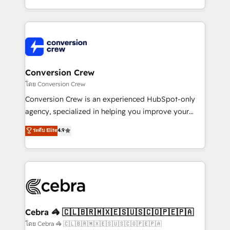
make sure your HubSpot setup becomes a
aspects of your HubSpot. ✨ 400+ global clients ✨
powerhouse of productivity, so you can focus on
100+ seamless migrations from 15+ different CRMs
what matters most: growing your business and
✨ 100,000+ hours in HubSpot projects, 75+ full Hub
wowing your customers. Let’s make HubSpot work
implementations, and 5,000+ pages ✨ CS: Clients
smarter for you!
generating 7-digit MRR from inbound campaigns ✨
CS: 245% organic growth & +751% new visitors for a
Conversion Crew
full-funnel HubSpot project ✨ CS: 415% conversion
โดย Conversion Crew
boost with a new HubSpot site Recognized leaders:
Conversion Crew is an experienced HubSpot-only
🏆 HubSpot Platform Migration Impact Award 🏆
agency, specialized in helping you improve your
Clutch HubSpot Global Leader 🏆 Finalist: HubSpot
online processes. This means we help you with: -
ระดับ Elite
4.9
Inbound Campaign of the Year 🏆 Gold AVA Digital
Implementing HubSpot (CRM, Marketing, Sales,
Award for Best Website 🌟 Accreditations: CRM
Service and Operations) - Developing fast, good-
Implementation, HubSpot Content Experience, CRM
looking websites in the HubSpot CMS - Building
Data Migration & Custom Integration
(custom) integrations between HubSpot and other
systems you use You need a clear method to reach
your goals. Therefore, we take a critical look at your
current processes together, from which we create a
Cebra 🦓 🇨🇱🇧🇷🇲🇽🇪🇸🇺🇸🇨🇴🇵🇪🇵🇦
focused action plan. By implementing these steps in
โดย Cebra 🦓 🇨🇱🇧🇷🇲🇽🇪🇸🇺🇸🇨🇴🇵🇪🇵🇦