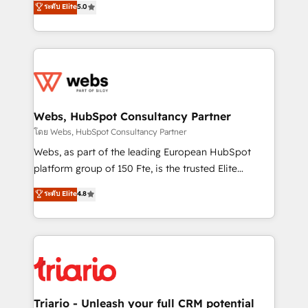
ระดับ Elite
5.0
Migration, Custom Integration & Platform
Frog is a top, trusted partner in HubSpot's
Enablement -Onboarded over 500 businesses to
ecosystem for a reason. Their team brings over a
HubSpot -Top 1% of partners worldwide -In-house
decade of experience to the table, along with deep
team of 25+ experts Contact us today to help you
knowledge of the HubSpot platform and strategies
get more from your investment in HubSpot.
for driving growth. They are committed to helping
www.bbdboom.com
our customers grow and finding solutions that fit
their unique business needs. We are thrilled to have
Webs, HubSpot Consultancy Partner
Blue Frog in the HubSpot ecosystem leading the
โดย Webs, HubSpot Consultancy Partner
way for customers!" - Yamini Rangan, CEO of
Webs, as part of the leading European HubSpot
HubSpot “Our experience with the team at Blue Frog
platform group of 150 Fte, is the trusted Elite
has been nothing short of extraordinary. Their years
HubSpot CRM Partner offering you a roadmap on
ระดับ Elite
4.8
of experience and quality of skilled staff has earned
maximizing EBITDA and achieving Commercial
them a trusted reputation within the HubSpot
Excellence. With our targeted processes, we
ecosystem as a reliable partner capable of delivering
strengthen your digital transformation and minimize
remarkable experiences for our most sophisticated
costs. As HubSpot's Advanced Accredited CRM
clients.” - Brian Garvey, VP, Solutions Partner
Implementation partner, we provide expertise to
Program, HubSpot.
drive your business forward. Since 2015 we are fully
dedicated to HubSpot and with an experienced
Triario - Unleash your full CRM potential