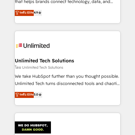
that helps brands connect technology, data, and
creativity to achieve measurable results. Founded in
ระดับ Elite
4.9
Barcelona and operating across Spain, LATAM, and
the UK, we support global companies in building
smarter marketing, sales, and customer success
strategies. As the only HubSpot Elite Partner in
Iberia (Spain & Portugal), we combine human insight
with intelligent automation to drive sustainable
growth. Our multidisciplinary team designs solutions
Unlimited Tech Solutions
that simplify complexity, boost performance, and
โดย Unlimited Tech Solutions
turn innovation into real impact. 🌍 Highlights •
We take HubSpot further than you thought possible.
HubSpot Partner since 2012 • 2022 EMEA Impact
Unlimited Tech turns disconnected tools and chaotic
Award: Best Integration • 150+ successful HubSpot
processes into a seamless, high-performing revenue
ระดับ Elite
5.0
projects • Clients in 30+ industries • Proprietary
engine. We combine RevOps strategy with deep
technology for integrations • Multilingual team:
technical execution to help teams scale faster—with
English, Spanish, Portuguese & Italian 👉 Grow
cleaner data, smarter automation, and more
smarter with AI and HubSpot.
predictable revenue. Specialties: · HubSpot
Implementation & Migration · Native & Custom
Integrations · Custom Development · CPQ & FSM ·