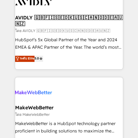
Healthcare - Financial Services - Managed IT (MSP) -
Franchises - Professional Services - And more! How
we help: ✔️ Full HubSpot implementations and portal
AVIDLY 🇬🇧🇫🇮🇸🇪🇩🇰🇺🇸🇨🇦🇳🇴🇩🇪🇦🇺
🇳🇿
optimization ✔️ Data migrations, CRM architecture,
and reporting foundations ✔️ Custom integrations
โดย AVIDLY 🇬🇧🇫🇮🇸🇪🇩🇰🇺🇸🇨🇦🇳🇴🇩🇪🇦🇺🇳🇿
and workflow automation ✔️ User adoption
HubSpot’s 5x Global Partner of the Year and 2024
programs, training, and enablement Through project-
EMEA & APAC Partner of the Year. The world’s most
based engagements and ongoing RevOps
experienced and fully accredited HubSpot Solutions
ระดับ Elite
5.0
partnerships, we guide organizations through the
Partner. 🚀 With 2,750+ HubSpot projects delivered
revenue maturity model - delivering the right
and 370+ specialists across EMEA, APAC and NAM,
improvements at the right time so operations
we de-risk complex CRM programmes and
evolve strategically and sustainably as the business
accelerate ROI across every HubSpot Hub. 🧭 From
grows.
multi-region migrations to AI-powered automation,
we turn complexity into clarity, human at global
scale. 🏆 HubSpot’s CEO called us “the partner of the
MakeWebBetter
future.” Others agree it is proof of trust built through
โดย MakeWebBetter
measurable impact.
MakeWebBetter is a HubSpot technology partner
proficient in building solutions to maximize the