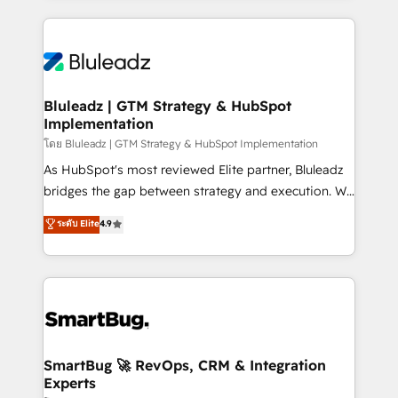
Environments Trusted by teams at T-Mobile, Shoper,
Only then we architect solutions. The question is
Trans.eu, Otovo, Unit8, and CodeLab and many
never which features to activate, but which
more. ➡️ Check out our case studies:
outcomes to deliver. -SYSTEM INTEGRATION-
https://www.man.digital/case-studies Build a CRM
Connectors, workflows, and data architectures that
your business can run on.
make HubSpot the operational hub, integrated with
Bluleadz | GTM Strategy & HubSpot
Implementation
SAP, Microsoft Dynamics, custom ERPs, and any
enterprise platform. Proprietary apps extend
โดย Bluleadz | GTM Strategy & HubSpot Implementation
HubSpot beyond standard configurations. -AI-
As HubSpot's most reviewed Elite partner, Bluleadz
FIRST- AI across customer-facing operations to
bridges the gap between strategy and execution. We
accelerate decisions, streamline processes, and
don't just "set up tools" — we install the GTM
ระดับ Elite
4.9
unlock efficiency at scale. From predictive
Operating System (GTM OS) to align your leadership
intelligence to conversational AI, we turn data into
and engineer a portal that drives predictable
action and automation into competitive advantage.
revenue velocity. 🚀 GTM Strategy & Alignment
✦ 150+ implementations ✦ 100+ certifications ✦ 7
Workshops & Sprints: Identify "Valleys of Death"
accreditations
stalling growth. Fix your ICP, Math, and Story to stop
"accelerating a mess." ⚙️ Elite Engineering & AI
Scalable Architecture: Zero-technical-debt setup
SmartBug 🚀 RevOps, CRM & Integration
Experts
across all Hubs, validated by our 7 HubSpot