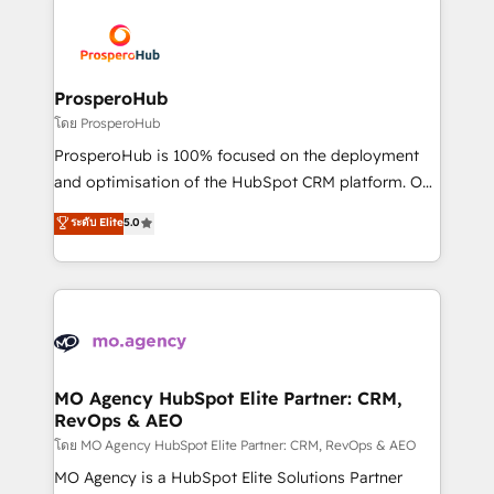
& marketing automation, and digital marketing. With
extensive experience working with tech companies
and manufacturers since 2002, we are committed to
empowering our clients and developing their
ProsperoHub
autonomy. Get to grips with HubSpot through
โดย ProsperoHub
guided implementation and seamless integration of
ProsperoHub is 100% focused on the deployment
the CRM platform into your digital ecosystem. Would
and optimisation of the HubSpot CRM platform. Our
you like support in deploying your inbound
highly experienced team of solutions experts will
ระดับ Elite
5.0
marketing strategy? We'll provide support tailored
ensure that you achieve maximum adoption and
to your needs and sales objectives. With 125+
ROI from your HubSpot investment. Use our
certifications, we are part of the most certified
extensive HubSpot, sales, marketing, service and
Canadian agencies, and we both hold Onboarding
integrations expertise to lead your team on their
Accreditations. Based in Canada (coast to coast), our
HubSpot journey, design and implement your
services are offered in both English & French.
processes and skilfully bring your revenue
infrastructure to life. Our collaborative approach
MO Agency HubSpot Elite Partner: CRM,
RevOps & AEO
keeps you in control whilst we plan and support the
route to your revenue goals. We have successfully
โดย MO Agency HubSpot Elite Partner: CRM, RevOps & AEO
supported over 500 organisations with HubSpot
MO Agency is a HubSpot Elite Solutions Partner