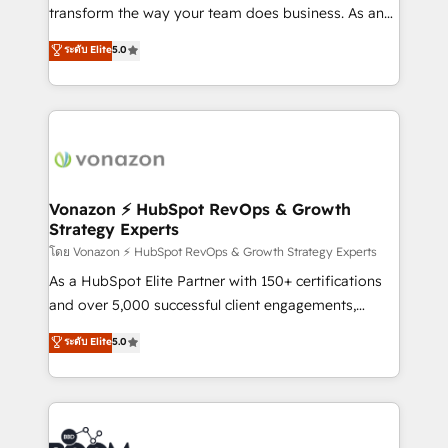
Netsuite 🤖 Google or Microsoft ✍️ DocuSign or
transform the way your team does business. As an
PandaDoc 🌐 Avalara or Quaderno HubSnacks holds
Elite HubSpot Solutions Partner, we specialize in
ระดับ Elite
5.0
the rare Advanced "Custom Integrations"
creating tailored, end-to-end CRM solutions that
Accreditation, securely sync data across... 🔄 any
accelerate growth, improve operational efficiency,
apps, in any direction. Stuck on your old CRM..?
and ensure faster time to value on HubSpot. What
Migrate | seamlessly off your old CRM onto a clean
sets us apart? Our people-centric approach. From
new HubSpot portal with Advanced Website and
day one, our team takes the time to deeply
CRM Migrations using our in-house "HubScrub" Tool.
understand your unique needs, crafting custom
strategies that deliver impactful results. Our mission
Vonazon ⚡ HubSpot RevOps & Growth
Strategy Experts
is to empower you to unlock HubSpot’s full potential
—faster. Through expert training, unmatched
โดย Vonazon ⚡ HubSpot RevOps & Growth Strategy Experts
responsiveness, and ongoing support, we equip
As a HubSpot Elite Partner with 150+ certifications
your team to adopt new systems with confidence
and over 5,000 successful client engagements,
and achieve a unified, data-driven approach to
Vonazon turns marketing complexity into
ระดับ Elite
5.0
customer engagement.
measurable, scalable growth. From onboarding to
enterprise-grade campaigns, our in-house team
builds scalable strategies that drive long-term
revenue. ⚙️ HubSpot Integration & Optimization •