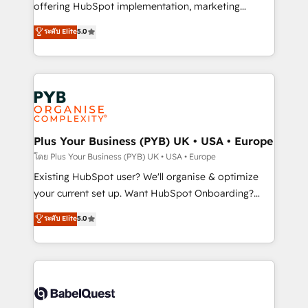
implementation, optimisation, training, and
offering HubSpot implementation, marketing
adoption assurance. Our tried and tested Roadmap
automation, CRM and RevOps consulting, data
ระดับ Elite
5.0
methodology will ensure that you receive the best
architecture, sales enablement, lifecycle automation,
deployment experience possible. Whether you are
lead scoring and revenue reporting. HubSpot,
new to HubSpot or seeking to turn around a poor
Salesforce and integrated enterprise stacks. Digital
install, our team have the change management
Marketing, Answer Engine Optimisation, and
expertise to deliver the solutions you need.
Generative Engine Optimisation (AI Search),
HubSpot Content Hub, WordPress development,
B2B SEO, paid media, and content. We work with
Plus Your Business (PYB) UK • USA • Europe
enterprise and growth-led companies across
โดย Plus Your Business (PYB) UK • USA • Europe
technology, professional services, financial services
Existing HubSpot user? We'll organise & optimize
and industrial sectors. Offices in Johannesburg, Cape
your current set up. Want HubSpot Onboarding?
Town and London. 500+ HubSpot CRM
We'll customise your CRM & automate your business
ระดับ Elite
5.0
implementations delivered. AI visibility coverage
processes. Welcome to our Profile! We can help
across ChatGPT, Claude, Perplexity, Gemini and
with... • CRM implementation, reports & workflows,
Google AI Overviews. HubSpot Impact Award -
and team training • CRM migration: Salesforce,
Customer First HubSpot Impact Award - Integrations
Pipedrive, Dynamics etc • Technical projects inc.
Innovation HubSpot Impact Award - Platform
Custom API integrations & ERP systems inc. SAP and
Migration Excellence HubSpot Impact Award -