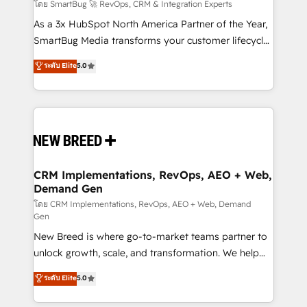
Accreditations. AI-Powered RevOps: Breeze AI,
โดย SmartBug 🚀 RevOps, CRM & Integration Experts
custom AI agents, and high-integrity migrations for
As a 3x HubSpot North America Partner of the Year,
total reporting clarity. Security & Compliance: SOC 2
SmartBug Media transforms your customer lifecycle
Type II and HIPAA attested for enterprise-grade data
into a revenue engine. Our unified ecosystem
ระดับ Elite
5.0
security. 🏆 Why Bluleadz? GTM OS Partner | 16+
includes specialized divisions Globalia (AI &
Years Experience | 1,000+ Five-Star Reviews
Software) and Point Success Media (Paid Media),
making this the official home for all three brands. 🔄
Implementation & Integration - Seamless migrations
and system integrations powered by Globalia’s
technical development team. - 19 HubSpot-certified
trainers to drive platform adoption. 📈 Revenue
CRM Implementations, RevOps, AEO + Web,
Demand Gen
Generation - Full-funnel marketing and high-
performance advertising via Point Success Media. -
โดย CRM Implementations, RevOps, AEO + Web, Demand
Gen
Expert deployment of Breeze AI and custom agents
New Breed is where go-to-market teams partner to
to automate growth. 🏆 Elite Excellence - 8 platform
unlock growth, scale, and transformation. We help
accreditations and deep HIPAA-compliance
companies activate HubSpot’s AI-powered
expertise. - A team of 250+ experts dedicated to
ระดับ Elite
5.0
customer platform and operationalize HubSpot’s
your resilient growth.
Loop Marketing framework through expert-led