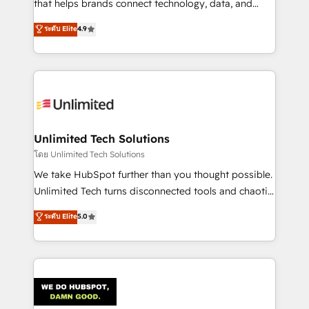
that helps brands connect technology, data, and
creativity to achieve measurable results. Founded in
ระดับ Elite
4.9
Barcelona and operating across Spain, LATAM, and
the UK, we support global companies in building
smarter marketing, sales, and customer success
strategies. As the only HubSpot Elite Partner in
Iberia (Spain & Portugal), we combine human insight
with intelligent automation to drive sustainable
growth. Our multidisciplinary team designs solutions
Unlimited Tech Solutions
that simplify complexity, boost performance, and
โดย Unlimited Tech Solutions
turn innovation into real impact. 🌍 Highlights •
We take HubSpot further than you thought possible.
HubSpot Partner since 2012 • 2022 EMEA Impact
Unlimited Tech turns disconnected tools and chaotic
Award: Best Integration • 150+ successful HubSpot
processes into a seamless, high-performing revenue
ระดับ Elite
5.0
projects • Clients in 30+ industries • Proprietary
engine. We combine RevOps strategy with deep
technology for integrations • Multilingual team:
technical execution to help teams scale faster—with
English, Spanish, Portuguese & Italian 👉 Grow
cleaner data, smarter automation, and more
smarter with AI and HubSpot.
predictable revenue. Specialties: · HubSpot
Implementation & Migration · Native & Custom
Integrations · Custom Development · CPQ & FSM ·