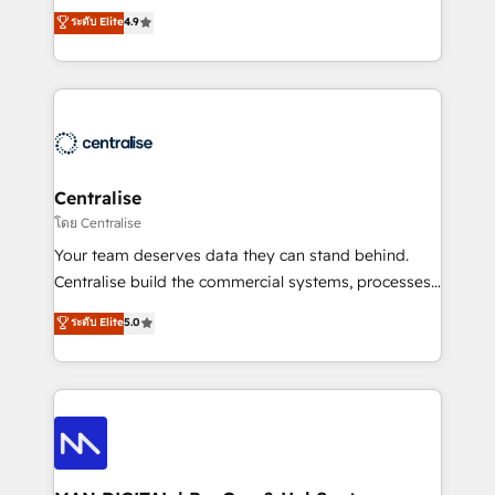
Sales enablement and team training - Revenue Hub
building CRM, data, automation, and AI foundations
ระดับ Elite
4.9
Implementation, CPQ Implementation, Billing &
that work in the real world. The only HubSpot Elite
Payments Implementation" Based in Leeds and
Solutions Partner and Salesforce Summit Partner, we
London, we partner with businesses across the UK
help companies design connected revenue systems
who are ready to turn HubSpot into the growth
across HubSpot, Salesforce, Claude, and the tools
engine it’s meant to be.
that support their business. Our work goes beyond
implementation. We help clients clean up
complexity, adoption, data, reporting, and
Centralise
operationalize AI through practical, governed Claude
โดย Centralise
services that turn AI into useful business workflows.
Your team deserves data they can stand behind.
We support HubSpot implementation, onboarding,
Centralise build the commercial systems, processes
optimization, advanced configuration, CRM
and HubSpot foundations that turn your CRM from a
ระดับ Elite
5.0
architecture, RevOps process design, Salesforce
liability, into the source of truth that your entire
migrations and integrations, automation, reporting,
organisation can confidently stand behind. We are
governance, Claude AI strategy, and custom
an Elite Partner built on one belief: technology is
integrations. We work best with mid-market and
only as good as the revenue system around it. Our
enterprise organizations that have outgrown basic
strategists, RevOps specialists and technical
CRM setup and need a long-term partner with
consultants care as much about outcomes as our
strategic guidance and deep technical expertise.
clients do. Working with 200+ mid-market B2B