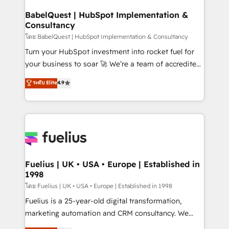
Netsuite A little about us... • Boutique 'Elite' Team (12
Platform Excellence 35+ full-time HubSpot
super skilled members) • 150+ Clients for Sales Hub,
BabelQuest | HubSpot Implementation &
professionals.
Consultancy
Marketing Hub, Service Hub, Data Hub and Website
(CMS) • ISO/IEC 27001:2022, ISO 9001:2015 and
โดย BabelQuest | HubSpot Implementation & Consultancy
now... ISO 42001: 2023 certified • Exclusive AI
Turn your HubSpot investment into rocket fuel for
'GuardHub' governance framework, based on ISO
your business to soar 🚀 We’re a team of accredited
42001 - helping you 'organise complexity' 𝗥𝗲𝗮𝗱𝘆
HubSpot experts ready to help you. We can
ระดับ Elite
4.9
𝗳𝗼𝗿 𝘁𝗵𝗲 𝗻𝗲𝘅𝘁 𝘀𝘁𝗲𝗽? Click the 👈 '𝗖𝗼𝗻𝘁𝗮𝗰𝘁
implement the platform into complex business
𝗯𝘂𝘀𝗶𝗻𝗲𝘀𝘀' button to get in touch (𝘸𝘦'𝘳𝘦 𝘴𝘶𝘱𝘦𝘳
environments, optimise what you've got and make
𝘳𝘦𝘴𝘱𝘰𝘯𝘴𝘪𝘷𝘦)
sure you can actually use it, build your website in
HubSpot or create an inbound marketing strategy
for you and execute it on HubSpot. We are on the
G-Cloud 14 CCS (Crown Commercial Service)
framework, meaning we've been accredited by
Fuelius | UK • USA • Europe | Established in
1998
HubSpot and vetted by the CCS, which means we
can support public sector companies as well the
โดย Fuelius | UK • USA • Europe | Established in 1998
other ones listed in our profile. Our services: -
Fuelius is a 25-year-old digital transformation,
HubSpot implementation - HubSpot CMS website
marketing automation and CRM consultancy. We
build We can do lots of things. But everything we do
enable mid-market and enterprise clients to