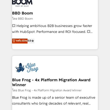
Seamless CRM, CMS, and automation setup •
Complex platform migrations and data cleanups •
Custom APIs and third-party integrations 📈 End-to-
BBD Boom
End Revenue Acceleration • Lifecycle marketing and
โดย BBD Boom
pipeline growth programs • Sales enablement tools
💥 Helping ambitious B2B businesses grow faster
and CRM optimization • Retention strategies with
with HubSpot. Performance and ROI focused. 💥
customer journey mapping 🏅 Elite-Level HubSpot
BBD Boom is the HubSpot partner that can help you
ระดับ Elite
5.0
Execution • 750+ onboardings and 2,000+
to HubSpot Better. We work with your teams to
implementations • Deep expertise across marketing,
solve all your HubSpot challenges and improve user
sales, and service hubs • Built-in flexibility for
adoption, sales process and marketing results.
startups to global brands
Services 📚 Onboarding your team to HubSpot for
the first time 🔧 Designing and optimising your
HubSpot set-up for better results 🌐 Website design
and build using HubSpot 🔌 Integrating HubSpot
Blue Frog - 4x Platform Migration Award
Winner
with other systems 🎓 Training your teams to be
HubSpot pros 📊 Lead generation services using
โดย Blue Frog - 4x Platform Migration Award Winner
HubSpot Why us? - SIX HubSpot Accreditations -
Blue Frog is made up of a senior team of executive
awarded by HubSpot after a rigorous process for
consultants who bring decades of relevant, real
CRM, Solutions Architecture, Onboarding , Data
world experience to our client engagements. "Blue