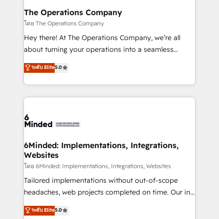
Reporting & Analytics · GTM Architecture · Sales &
The Operations Company
Marketing Enablement If you’re ready to elevate
โดย The Operations Company
HubSpot from “just your CRM” to your growth
Hey there! At The Operations Company, we’re all
infrastructure—let’s talk.
about turning your operations into a seamless
experience that powers real results. We specialize in
ระดับ Elite
5.0
transforming complex systems into efficient,
scalable solutions that work across your entire
organization. We’re a unique blend of deep HubSpot
expertise, strategic thinking, and hands-on
operational know-how. We know that no two
businesses are alike, so we don’t do cookie-cutter
solutions. Instead, we dive in to understand your
6Minded: Implementations, Integrations,
Websites
needs, goals, and challenges to deliver solutions that
fit like a glove. We’re committed to being both
โดย 6Minded: Implementations, Integrations, Websites
highly effective and fun to work with. We believe in
Tailored implementations without out-of-scope
efficient processes, as well as building great
headaches, web projects completed on time. Our in-
relationships. Your success is our success, and we’re
house team of certified CRM architects, experts,
ระดับ Elite
5.0
all in this together! From startup to enterprise, we’ll
developers, designers, and marketers handles all