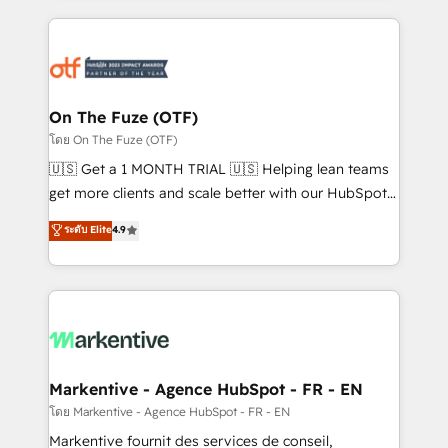
services, smart agents, and purpose-built apps,
tailored to your business. Together, we unlock
results, fast. ⚙️CRM & RevOps: Align all Hubs to your
buyer journey for clean data, scalability, & reporting.
🎯Demand Gen & ABM: Drive pipeline with inbound,
On The Fuze (OTF)
ABM, AEO, SEO, & paid media. 👩‍💻Web Design:
โดย On The Fuze (OTF)
Build high-performing websites with UX, messaging,
🇺🇸 Get a 1 MONTH TRIAL 🇺🇸 Helping lean teams
& conversion strategy that drive results. 🤖AI
get more clients and scale better with our HubSpot
Strategy: Activate Breeze Agents, configure HubSpot
Consulting & 'Done For You' Services. 🚀 Who We
ระดับ Elite
4.9
AI, & maximize AEO with tailored AI services. 🧩
Work With 🚀 We help lean, growing companies: -
Integrations: Extend HubSpot with custom
Win more business - Reduce no-shows - Improve
integrations, hosting, & maintenance.
lead & deal conversion rates - Scale with less
headcount ...by using HubSpot's full capabilities. 🤓
What do you get? 🤓 Our client's are too busy to
learn the ins-and-outs of HubSpot. We give you a
Personal Consultant + Tech Team to handle the
Markentive - Agence HubSpot - FR - EN
heavy lifting of mapping out AND building your ideal
โดย Markentive - Agence HubSpot - FR - EN
system. + Get best practices and 'don't know what
Markentive fournit des services de conseil,