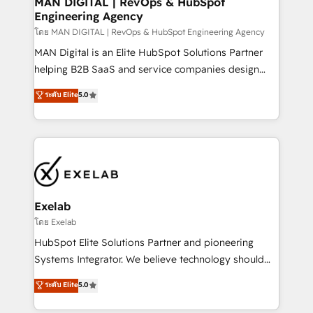
MAN DIGITAL | RevOps & HubSpot
Engineering Agency
businesses has taught us exactly where things break.
Where forecasts fall apart. Where marketing and
โดย MAN DIGITAL | RevOps & HubSpot Engineering Agency
sales lose alignment. A CRO needs forecasting
MAN Digital is an Elite HubSpot Solutions Partner
leadership can trust. A Head of Marketing needs
helping B2B SaaS and service companies design
attribution Sales respects. A RevOps lead needs
HubSpot as a revenue system, not a marketing tool.
ระดับ Elite
5.0
governance from day one. A founder stepping back
We turn fragmented processes and unreliable data
needs visibility without the weeds. We're one of the
into one operational source of truth for GTM teams
UK's most experienced HubSpot teams, but that's
and leadership. What We Do ➡️ CRM Architecture &
the credential, not the point. Our clients trust us to
Implementation 🧩 – Scalable data models and
own their revenue engine and the outcomes.
pipelines ➡️ Revenue Operations 📈 – Lead, deal,
onboarding, and renewal processes ➡️ GTM
Operations ⚙️ – Automation, forecasting, and
Exelab
reporting ➡️ Custom Integrations 🔌 – API-based
โดย Exelab
connections with ERP and billing systems HubSpot
HubSpot Elite Solutions Partner and pioneering
Accreditations: - CRM Implementation Accreditation
Systems Integrator. We believe technology should
🏅 - HubSpot Onboarding Accreditation 🎓 - Custom
serve business strategy, not the other way around.
ระดับ Elite
5.0
Integration Accreditation 🧠 - Quote-to-Cash
Every engagement begins with clear objectives,
Capabilities Award 💰 Proven in Complex
customer journey mapping, and measurable KPIs.