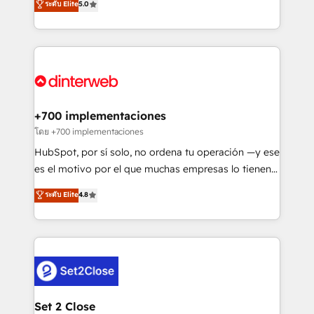
ระดับ Elite
5.0
is there for you to: - Grow revenue, and run your
maximise their return from digital and fuel their
business more efficiently - Build stronger
growth. We modernise platforms, streamline
relationships with customers - Make better
operations that are causing inefficiencies, improve
decisions with data - Find a new voice and reach
customer experiences, integrate systems, and
more people - Get the most out of your HubSpot
supercharge revenue operations Key services: • CRM
investment
Implementation • Systems Integration • Digital
Transformation / Web Development • RevOps &
+700 implementaciones
Sales Consulting • Marketing Automation What
โดย +700 implementaciones
makes us different? 🚀 Top 0.5% of global HubSpot
HubSpot, por sí solo, no ordena tu operación —y ese
agencies ⚙️ The strongest technical ability and
es el motivo por el que muchas empresas lo tienen y
integration capabilities 💼 Consultative, long-term
aun así no crecen. Suele ser un círculo: procesos que
ระดับ Elite
4.8
partners who will embed ourselves into your
no generan datos confiables, datos que no permiten
business, processes and systems 🏢 We specialise in
decidir bien, y decisiones que no logran mejorar los
working with mid-market and enterprise
procesos. Y así, vuelta tras vuelta, el negocio gira sin
organisations, global organisations and those with
avanzar —un problema que tiene menos que ver con
complex use cases 🏆 CRM Implementation,
el CRM y más con cómo opera la empresa por
Platform Enablement, Custom Integration and
debajo. Te acompañamos a ordenar tu operación
Onboarding Accredited 🔐 ISO27001 & ISO9001
para que genere la información que necesitás para
Set 2 Close