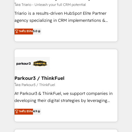
team (50+), we work with reputable companies in
โดย Triario - Unleash your full CRM potential
B2B sectors such as manufacturing, SaaS and
Triario is a results-driven HubSpot Elite Partner
business services. We prepare a customized
agency specializing in CRM implementations &
business case that demonstrates the value and
migrations, Revenue Operations, Custom
ระดับ Elite
5.0
impact of your digital transformation, including a
Integrations, Custom AI agents and AI-ready Website
detailed financial rationale with a focus on ROI and
Design With over 15 years of experience, we help
TCO. As a trusted extension of your team, we
companies bridge the gap between marketing, sales,
believe in the power of partnership. Together, we
and customer success through smart automation,
embark on a transformational journey that sets your
data hygiene, and tailored HubSpot solutions. Our
business up for long-term success. Unlock your
clients choose us because we blend the expertise of
business. If not now, when?
a global consultancy with the care and agility of a
Parkour3 / ThinkFuel
boutique firm. At Triario, we’re big enough to deliver
โดย Parkour3 / ThinkFuel
but small enough to listen. Our Services: HubSpot
At Parkour3 & ThinkFuel, we support companies in
implementations & data migration Custom AI agents
developing their digital strategies by leveraging
Revenue Operations API integrations AI-ready
technologies and automating their marketing and
ระดับ Elite
4.9
Website design Let’s turn your CRM into your growth
sales processes to generate growth. Our offer spans
engine!
from Strategy to Operations. We specialize in CRM
onboarding and implementation, web design, sales