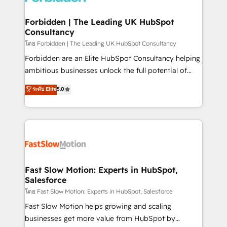
Oneflow. 💻 Développements custom : CRM UI
Extensions (React), Serverless Node.js, Custom
Forbidden | The Leading UK HubSpot
Consultancy
Objects, thèmes HubL, agents IA & Breeze AI. 🎯
Secteurs : Industrie, Distribution B2B, SaaS, Services
โดย Forbidden | The Leading UK HubSpot Consultancy
B2B, Immobilier, Viticulture, Finance. 🚀 Nos livrables
Forbidden are an Elite HubSpot Consultancy helping
: migration sécurisée, implémentation Marketing +
ambitious businesses unlock the full potential of
Sales + Service Hub, synchronisation ERP ↔
HubSpot. Too many businesses invest in HubSpot
ระดับ Elite
5.0
HubSpot temps réel, formation équipes. 🏆 +350
but never see the ROI they expected due to poor
projets livrés. Accrédités HubSpot CRM
adoption, messy data, and disconnected teams
Implementation, Data Migration & Custom
getting in the way. That’s where we come in. We
Integration. 📩 Parlons de votre projet →
partner with scaling businesses across the UK to
digitaweb.com
design, implement, and optimise HubSpot so it
actually drives revenue, not just reports on it. Our
services include: - Choosing the right HubSpot
Fast Slow Motion: Experts in HubSpot,
Salesforce
package for your business - Full CRM, Marketing, and
Sales Hub implementations - Custom integrations -
โดย Fast Slow Motion: Experts in HubSpot, Salesforce
HubSpot Optimisation projects - HubSpot CMS
Fast Slow Motion helps growing and scaling
Websites - RevOps projects & managed services -
businesses get more value from HubSpot by