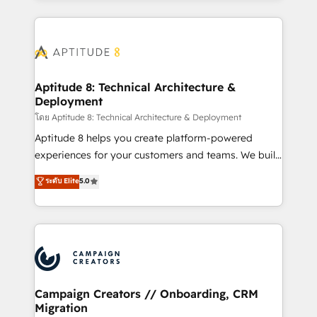
l'international, nous travaillons avec des ETI
ambitieuses, des grands groupes voulant aller au-
delà d’une simple transformation digitale et des
startups florissantes. Nos 3 grandes expertises sont :
➤ L’intégration de CRM et de méthodologie RevOps
Aptitude 8: Technical Architecture &
Deployment
pour aligner les équipes marketing, commerciales et
support client (data migration, synchronisation API,
โดย Aptitude 8: Technical Architecture & Deployment
audit et maintenance) ➤ La création de sites internet
Aptitude 8 helps you create platform-powered
de conversion qui transforment les visiteurs en
experiences for your customers and teams. We build
opportunités d'affaires ➤ La mise en place de
multi-hub solutions and orchestrate operations
ระดับ Elite
5.0
stratégies d'acquisition marketing (SEO, SEA,
across your entire tech stack. Aptitude 8 is trusted
inbound, automatisation marketing, ABM, IA,
by top brands such as Lenovo, Bluetooth,
emailing) Informations clés : - 10 ans d'expérience -
International Sports Sciences Association, SXSW,
100+ intégrations CRM HubSpot réussies - 40
Notion, Soundcloud, American Nurses Association,
experts conseil - 150 certifications HubSpot
Randstad, Uber Freight, and HubSpot itself. We have
cumulées
the largest technical consulting team of any HubSpot
partner and expertise across operational strategy,
Campaign Creators // Onboarding, CRM
Migration
business-first process building, system integration,