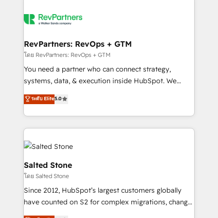
RevPartners: RevOps + GTM
โดย RevPartners: RevOps + GTM
You need a partner who can connect strategy,
systems, data, & execution inside HubSpot. We
bridge the gap where most agencies fall short by
ระดับ Elite
5.0
combining GTM strategy with technical execution to
solve the right problem with the right solution. As the
only firm in the world to hold Elite Partner
Accreditations with both HubSpot and Clay, our
clients gain a unique advantage in CRM architecture,
pipeline generation, data intelligence, and go-to-
Salted Stone
market execution. Why B2B Businesses Choose RP: -
โดย Salted Stone
Secure: Soc2 compliant 🛡️ - Pricing: Implementations
Since 2012, HubSpot’s largest customers globally
starting at $1,5k 💵 - Speed: Launch in 14 days ⚡ -
have counted on S2 for complex migrations, change
Global: 250 professionals across five continents 🌐 -
management, systems integration, and creative