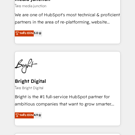
โดย media junction
We are one of HubSpot's most technical & proficient
partners in the area of re-platforming, website
design & development. We specialize in multi-hub
ระดับ Elite
5.0
implementations for mid-market & enterprise
companies. We are woman-owned, powered by
coffee, and we ❤️ dogs. We produce award-winning
work for our clients. 🏆2023 Technical Expertise
Impact Award 🏆2022 Technical Expertise Impact
Award 🏆2022 Platform Migration Excellence Impact
Award 🏆2020 Elite Solutions Partner 🏆2019
Bright Digital
Integrations HubSpot Impact Award 🏆2019
โดย Bright Digital
Marketing Enablement HubSpot Impact Award 🏆
Bright is the #1 full-service HubSpot partner for
2018 Website Design HubSpot Impact Award 🏆2017
ambitious companies that want to grow smarter.
Website Design HubSpot Impact Award 🏆2016
From HubSpot onboarding, to training, from
ระดับ Elite
4.9
Growth-Driven Design Agency of the Year 🏆2016
developing a new website to lead generation and
Sales Enablement HubSpot Impact Award 🏆2015
digital marketing; we do it all (and with great
Growth-Driven Design Agency of the Year 🏆2015
results)! In short, our services include: - HubSpot