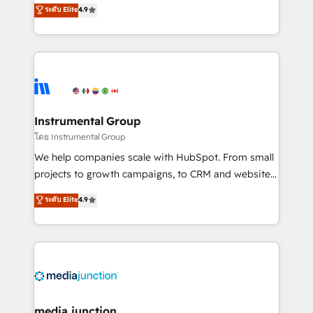
operational efficiency of HubSpot. The fastest-
ระดับ Elite
4.9
growing tech-enabler & facilitator, MakeWebBetter,
hands you the blend of HubSpot expertise &
eminent solutions & integrations. Trust us to
streamline your HubSpot experience. 🚀HubSpot
Elite Partners with 10+ years of HubSpot experience
🤝HubSpot Premier Integration partner 🤝Google
Premier Partner 2023 🌟5 HubSpot Accreditations 🌟
Instrumental Group
Won HubSpot Theme Challenge 2021 🌟INBOUND’19
โดย Instrumental Group
HubSpot Rising Star Why us? Harnessing the full
We help companies scale with HubSpot. From small
potential of the powerful HubSpot CRM. ✔️A team of
projects to growth campaigns, to CRM and websites.
HubSpot experts backed by over 10+ years of
Hire an agency that's experienced in every inch of
ระดับ Elite
4.9
HubSpot experience ✔️Flexible pricing models —
HubSpot and willing to work hand-in-hand with your
Hourly-fee (assigned one Dedicated HubSpot
team to simplify the complex and build a better
Admin); Monthly-fee (HubSpot Admin + Project
experience for your team and customers.
Manager); and Fixed Project Cost (as per
requirement). ✔️Helped over 25,000+ customers so
far with our HubSpot solutions. ✔️Bespoke apps &
on-demand bundle services. Connect with us today!
media junction