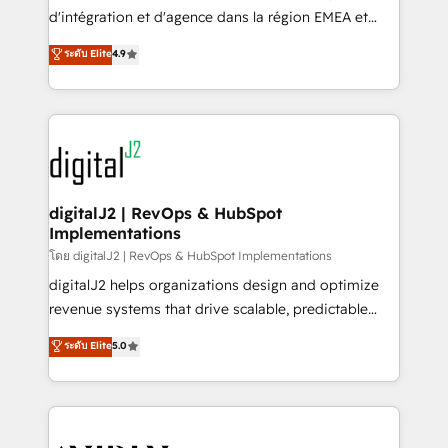
you don't know' recommendations to maximize
d'intégration et d'agence dans la région EMEA et
conversions! OTF is an Elite Partner (top 1% of
North America. Avec plus de 115 experts en
ระดับ Elite
4.9
6,500+ Partners) and was named 2023 HubSpot
marketing automation, Growth, Revops, CRM et
Partner of the Year 💥 Trusted by 2,500+ companies
webdesign. Markentive is both a consulting firm, a
to help them scale and close more business, by
digital agency and an integrator. With over 115
using HubSpot (the right way). ⭐️ Here's more info:
experts in marketing automation, growth, revops,
www.onthefuze.com/hubspot-admin Contact us to
CRM and webdesign (We focus on EMEA - USA
learn more!
customers).
digitalJ2 | RevOps & HubSpot
Implementations
โดย digitalJ2 | RevOps & HubSpot Implementations
digitalJ2 helps organizations design and optimize
revenue systems that drive scalable, predictable
growth. As a triple-accredited HubSpot Solutions
ระดับ Elite
5.0
Partner, we specialize in both strategic RevOps
planning and hands-on technical execution - building
the operational foundation companies need to
thrive. Industries we specialize in: - Manufacturing -