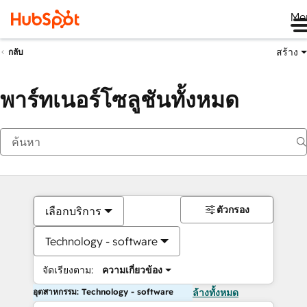
Me
สร้าง
กลับ
พาร์ทเนอร์โซลูชันทั้งหมด
ตัวกรอง
เลือกบริการ
Technology - software
จัดเรียงตาม:
ความเกี่ยวข้อง
อุตสาหกรรม: Technology - software
ล้างทั้งหมด