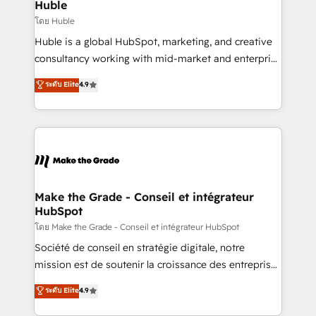
from week one, in your time zone. What we do ➤
Huble
Onboarding: Live in weeks, with workflows built
โดย Huble
around your business, not a template. ➤ Migration:
Huble is a global HubSpot, marketing, and creative
Move from any legacy CRM. Zero downtime, full data
consultancy working with mid-market and enterprise
integrity. ➤ Implementation: Configure HubSpot to
businesses. We go beyond implementation, shaping
ระดับ Elite
4.9
run your revenue process. Sales, marketing, and
the strategy, processes, and teams that turn
service wired together. ➤ AI and Integrations: Layer
HubSpot into a genuine growth engine. Named
Breeze AI, custom agents, and APIs to remove
HubSpot's Global Partner of the Year in 2024,
manual work. ➤ Ongoing Management: Monthly
consistently ranked among their top 5 partners
tune-ups, feature rollouts, adoption coaching. Buying
worldwide, and with over 15 years in the ecosystem,
HubSpot, switching to it, or reviving a stale portal?
Huble has built a track record that speaks for itself.
We are built for the work.
One company, one operating model, delivering
Make the Grade - Conseil et intégrateur
HubSpot
across offices and consulting teams in the UK, USA,
Canada, Germany, France, Belgium, Singapore, and
โดย Make the Grade - Conseil et intégrateur HubSpot
South Africa. Certified compliant with ISO/IEC
Société de conseil en stratégie digitale, notre
27001:2022 and ISO 9001:2015 across all seven
mission est de soutenir la croissance des entreprises
international offices and 175+ employees.
B2B à travers l’acquisition de nouveaux clients,
ระดับ Elite
4.9
l'intégration CRM et le développement des revenus
auprès de vos comptes existants. En France et à