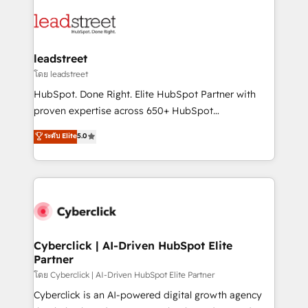
strategies, we create scalable solutions that
clients worldwide, with over 10 years experience. We
maximize profitability and adapt to your goals.
combine HubSpot, data, and AI to design connected
go-to-market systems that align people, process,
and technology for predictable, scalable revenue
leadstreet
growth. Our expertise spans RevOps, CRM and data
โดย leadstreet
architecture, AI enablement, and strategic marketing,
HubSpot. Done Right. Elite HubSpot Partner with
delivered through our proprietary FLAIR framework
proven expertise across 650+ HubSpot
for responsible AI adoption. As a HubSpot Elite
implementations. With 12+ years of HubSpot
ระดับ Elite
5.0
Partner and ISO 27001:2022 certified consultancy,
experience, we help you use the HubSpot platform
we blend strategy, creativity, and technology to help
to its fullest capacity, improve your current HubSpot
organisations scale smarter and grow stronger.
website, or build your new one.
Cyberclick | AI-Driven HubSpot Elite
Partner
โดย Cyberclick | AI-Driven HubSpot Elite Partner
Cyberclick is an AI-powered digital growth agency