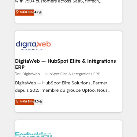
with 750+ customers across SaaS, fintech,
HubSpot environments that teams use with
healthcare, real estate, and other industries. With
ระดับ Elite
4.9
confidence and that leadership can rely on for
150+ HubSpot-certified experts, we deliver scalable
scalable revenue insights.
solutions to complex GTM and RevOps challenges.
Our Expertise 🔹 Onboarding & Implementation:
Accredited HubSpot Partner, ensuring smooth setup
tailored to your GTM motion. 🔹 Migrations:
Accredited HubSpot Partner, ensuring migration
from other CRMs to HubSpot without data loss or
DigitaWeb — HubSpot Elite & Intégrations
ERP
downtime. 🔹 RevOps Strategy: Align teams,
processes, and data to drive revenue efficiency. 🔹
โดย DigitaWeb — HubSpot Elite & Intégrations ERP
Integrations: Connect HubSpot with your tech stack
DigitaWeb — HubSpot Elite Solutions, Partner
for better adoption. 🔹 Custom Solutions: Build
depuis 2015, membre du groupe Uptoo. Nous
tailored apps, workflows, and configurations. We are
aidons les ETI et PME B2B à unifier Marketing,
ระดับ Elite
5.0
SOC 2 Type II and ISO 27001 certified, reinforcing
Ventes et Service sur HubSpot grâce à la Revenue
our commitment to data security and compliance. At
Architecture : alignement des équipes, pipeline
OneMetric, we help revenue teams focus on the
prévisible, croissance mesurable. 🔌 Intégrations
OneMetric that matters most: revenue.
complexes : ERP (Divalto, Sage X3, Cegid, Pennylane,
Dynamics..), VOIP (Aircall, Ringover, Modjo), Shopify,