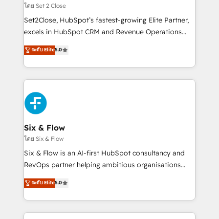
Certified
decidir, y HubSpot por fin rinda de verdad. Lo
โดย Set 2 Close
hacemos paso a paso, sin frenar tu operación, con la
Set2Close, HubSpot’s fastest-growing Elite Partner,
adopción que todos buscan y pocos logran. No es
excels in HubSpot CRM and Revenue Operations
teoría: somos Partner Elite con +700
(RevOps) services to boost B2B sales and growth.
ระดับ Elite
5.0
implementaciones en LATAM. Imaginá HubSpot
As a top HubSpot Elite Partner, we specialize in
mostrándote dónde está tu próxima venta, no solo
custom HubSpot CRM solutions. Our experts design,
dónde quedó la última. Empecemos por el proceso
implement, and optimize systems to enhance user
que hoy más te frena, y de ahí, victorias
experience, functionality, and adoption across sales,
consecutivas, una tras otra.
marketing, and service teams. From setup to
refinement, we streamline workflows, improve lead
management, and speed up deal closures. With 500+
Six & Flow
projects completed, our Agile approach ensures your
โดย Six & Flow
HubSpot CRM drives measurable results. Our
Six & Flow is an AI-first HubSpot consultancy and
RevOps services align your sales, marketing, and
RevOps partner helping ambitious organisations
customer success teams for peak performance. We
grow with clarity, confidence, and intelligence.
ระดับ Elite
5.0
optimize the revenue lifecycle—lead generation to
Operating across the UK, Netherlands, Ireland, and
retention—by refining processes and eliminating
Canada, we’ve delivered thousands of successful
inefficiencies. Using HubSpot tools and data-driven
HubSpot projects for mid-market and enterprise