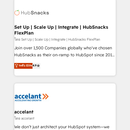
Became the 5th Agency to reach Diamond 🏆2014
consultancy: onboarding, training, data migration -
HubSpot COS Performance Award 🏆2014 HubSpot
HubSpot development: websites, custom modules,
COS Design Award 🏆2013 HubSpot Marketplace
integrations - Marketing & sales solutions: digital
Provider of the Year 🏆2011 Became a HubSpot
marketing, advertising, campaigns, content and
Set Up | Scale Up | Integrate | HubSnacks
Partner 📆Founded in 1997
FlexPlan
design We connect people, data and technology to
improve customer experiences. With our bright
โดย Set Up | Scale Up | Integrate | HubSnacks FlexPlan
people, exciting ideas and can-do mentality, we
Join over 1,500 Companies globally who've chosen
ensure revenue growth on a daily basis. So tell us
HubSnacks as their on-ramp to HubSpot since 2014
your challenge; our passionate and growth driven
Simple pay-as-you-go plans that accelerate value...
ระดับ Elite
4.9
team of 100+ experts is ready for you! Driving digital
1️⃣ Set Up | Onboarding New or Check-fixing existing
growth | www.brightdigital.com
HubSpot portals 2️⃣ Scale Up | 100% HubSpot Task
Execution... Global 24/7 ... All Experts 3️⃣ Integrate |
your entire Tech Stack with Custom Integrations
Slash months from your API Integration project... ⬅️
Click "Contact Business" ⬅️ to access 150+ Kickstart
Integration templates that put HubSpot in the center
accelant
of your tech stack, syncing... 🛍️ Shopify or
โดย accelant
WooCommerce 💲 Stripe or Paypal 💰 Sage or
We don’t just architect your HubSpot system—we