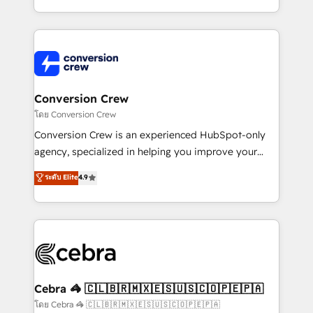
make sure your HubSpot setup becomes a
aspects of your HubSpot. ✨ 400+ global clients ✨
powerhouse of productivity, so you can focus on
100+ seamless migrations from 15+ different CRMs
what matters most: growing your business and
✨ 100,000+ hours in HubSpot projects, 75+ full Hub
wowing your customers. Let’s make HubSpot work
implementations, and 5,000+ pages ✨ CS: Clients
smarter for you!
generating 7-digit MRR from inbound campaigns ✨
CS: 245% organic growth & +751% new visitors for a
Conversion Crew
full-funnel HubSpot project ✨ CS: 415% conversion
โดย Conversion Crew
boost with a new HubSpot site Recognized leaders:
Conversion Crew is an experienced HubSpot-only
🏆 HubSpot Platform Migration Impact Award 🏆
agency, specialized in helping you improve your
Clutch HubSpot Global Leader 🏆 Finalist: HubSpot
online processes. This means we help you with: -
ระดับ Elite
4.9
Inbound Campaign of the Year 🏆 Gold AVA Digital
Implementing HubSpot (CRM, Marketing, Sales,
Award for Best Website 🌟 Accreditations: CRM
Service and Operations) - Developing fast, good-
Implementation, HubSpot Content Experience, CRM
looking websites in the HubSpot CMS - Building
Data Migration & Custom Integration
(custom) integrations between HubSpot and other
systems you use You need a clear method to reach
your goals. Therefore, we take a critical look at your
current processes together, from which we create a
Cebra 🦓 🇨🇱🇧🇷🇲🇽🇪🇸🇺🇸🇨🇴🇵🇪🇵🇦
focused action plan. By implementing these steps in
โดย Cebra 🦓 🇨🇱🇧🇷🇲🇽🇪🇸🇺🇸🇨🇴🇵🇪🇵🇦