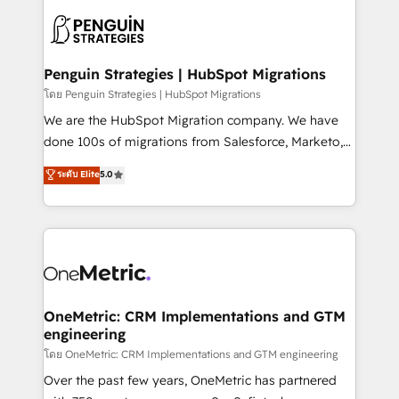
stratégie. Et 43% ne maîtrisent même pas leurs
scalable retainers. Let’s make HubSpot your most
données. C'est le paradoxe français : conscience
powerful growth engine. Built to convert, scale, and
totale, action nulle. La solution s'appelle l'Entreprise
drive results.
Augmentée. Ce n'est pas une entreprise qui utilise
Penguin Strategies | HubSpot Migrations
l'IA. C'est une organisation qui a réussi la symbiose
โดย Penguin Strategies | HubSpot Migrations
entre l'expertise humaine et l'intelligence artificielle.
We are the HubSpot Migration company. We have
Pas pour remplacer l'humain, mais pour l'augmenter.
done 100s of migrations from Salesforce, Marketo,
Chez Ideagency, nous accompagnons cette
Eloqua, Microsoft Dynamics, pipedrive and others.
ระดับ Elite
5.0
transformation. D'abord les fondations : des
We leverage our proven processes and AI to get it
données unifiées, des processus alignés. Ensuite
done right the first time. We help companies build
l'augmentation : l'IA là où elle crée de la valeur. Et
high performing revenue operations across complex
surtout : l'humain qui reste au centre. Parce que la
sales cycles, multi system environments and global
vraie performance vient de l'intérieur. Act Inside.
SaaS or manufacturing teams. Trusted by leading
Stand Out.
enterprises and fast growing scale ups including
Sony, Rapyd, Fiverr, XM Cyber, Wix - Base44, EMA
OneMetric: CRM Implementations and GTM
engineering
Design Automation and FIT. 📊 RevOps & data
architecture 🔗 CRM migrations & End to end
โดย OneMetric: CRM Implementations and GTM engineering
integrations 🤖 AI workflows & enrichment 📘 Team
Over the past few years, OneMetric has partnered
enablement & company-wide adoption We create