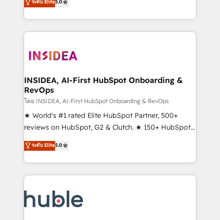
Scale: Fastest tiering Elite HubSpot Partner 🪴 -
ระดับ Elite
5.0
solutions that deliver measurable impact and
Sales Hub: More implementations than any other
transform brand experiences As one of the few full-
Partner 💻 - Migrations: We convert Salesforce
service creative agencies in the HubSpot
addicts to HubSpot evangelists 🧡 Don't hire a
ecosystem, we blend strategy, technology, & award-
marketing agency for an Ops problem. Don't hire a
winning design to build scalable, globally
technical agency for a growth problem. Hire a
regionalized HubSpot websites, integrated
partner built to solve both.
marketing campaigns, & RevOps frameworks that
INSIDEA, AI-First HubSpot Onboarding &
RevOps
fuel long-term success We connect the entire
customer lifecycle through seamless integrations,
โดย INSIDEA, AI-First HubSpot Onboarding & RevOps
ensure long-term adoption with change-
★ World's #1 rated Elite HubSpot Partner, 500+
management programs, and align marketing, sales,
reviews on HubSpot, G2 & Clutch. ★ 150+ HubSpot
and service to drive sustainable growth With 6 key
Certified Experts & Trainers across the team ★
ระดับ Elite
5.0
HubSpot accreditations and experience across
1,500+ implementations across five continents ★ AI-
hundreds of organizations in dozens of industries,
First, RevOps-led, Onboarding obsessed ★
there’s a good chance one of our globally integrated
Company of the Year 2024/25 INSIDEA helps
teams has worked with clients just like you Let’s
growing companies turn HubSpot into a revenue
explore whether S2 is the partner you’ve been
engine. We onboard your team, migrate your data,
looking for...and get your next big initiative moving!
and build AI-powered workflows that drive adoption