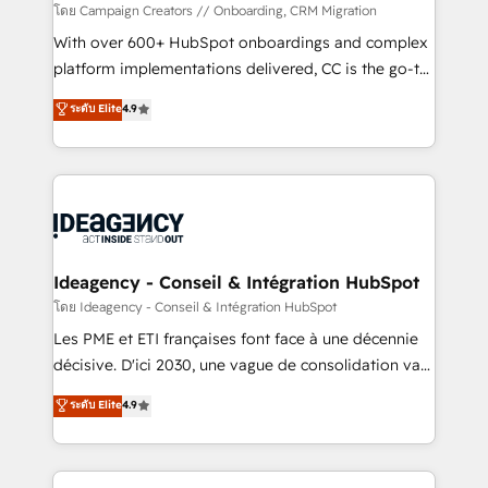
custom development, and extensibility. When you
โดย Campaign Creators // Onboarding, CRM Migration
work with Aptitude 8, you get a team – not an
With over 600+ HubSpot onboardings and complex
individual – with embedded consulting, strategy,
platform implementations delivered, CC is the go-to
development, and project management. We have
Elite Solutions Partner for businesses ready to
ระดับ Elite
4.9
100% US-based, FTE team members. We offer
migrate, replatform, and scale smarter. We specialize
project-based and managed services engagements
in high-impact CRM and CMS migrations and
that include new HubSpot implementations,
onboarding from platforms like Salesforce, NetSuite,
migrations from other platforms, systems
Zoho, Pardot, Marketo, Microsoft Dynamics, Wix,
integration, extensibility, custom development, and
WordPress and legacy CRMs, turning fragmented
ongoing RevOps support.
systems into unified, growth-ready HubSpot
architectures that accelerate revenue operations and
Ideagency - Conseil & Intégration HubSpot
performance. - Multi-object CRM migration, cleanup,
โดย Ideagency - Conseil & Intégration HubSpot
and implementation. - Pre-built and custom
Les PME et ETI françaises font face à une décennie
integrations across your full tech stack. - Custom
décisive. D'ici 2030, une vague de consolidation va
object setup, CMS builds, and full-funnel automation.
recomposer le marché. Seules survivront les
ระดับ Elite
4.9
- Dashboards, lifecycle campaigns, and lead
entreprises qui auront réussi leur transformation. Le
nurturing sequences. - Cross-hub setup across
problème ? 58% des dirigeants savent que l'IA est
Marketing, Sales, Operations, and Service Hubs. -
vitale pour leur survie. Mais 57% n'ont aucune
Ongoing optimization, managed support, and