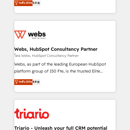
ระดับ Elite
5.0
Migration, Custom Integration & Platform
Frog is a top, trusted partner in HubSpot's
Enablement -Onboarded over 500 businesses to
ecosystem for a reason. Their team brings over a
HubSpot -Top 1% of partners worldwide -In-house
decade of experience to the table, along with deep
team of 25+ experts Contact us today to help you
knowledge of the HubSpot platform and strategies
get more from your investment in HubSpot.
for driving growth. They are committed to helping
www.bbdboom.com
our customers grow and finding solutions that fit
their unique business needs. We are thrilled to have
Webs, HubSpot Consultancy Partner
Blue Frog in the HubSpot ecosystem leading the
โดย Webs, HubSpot Consultancy Partner
way for customers!" - Yamini Rangan, CEO of
Webs, as part of the leading European HubSpot
HubSpot “Our experience with the team at Blue Frog
platform group of 150 Fte, is the trusted Elite
has been nothing short of extraordinary. Their years
HubSpot CRM Partner offering you a roadmap on
ระดับ Elite
4.8
of experience and quality of skilled staff has earned
maximizing EBITDA and achieving Commercial
them a trusted reputation within the HubSpot
Excellence. With our targeted processes, we
ecosystem as a reliable partner capable of delivering
strengthen your digital transformation and minimize
remarkable experiences for our most sophisticated
costs. As HubSpot's Advanced Accredited CRM
clients.” - Brian Garvey, VP, Solutions Partner
Implementation partner, we provide expertise to
Program, HubSpot.
drive your business forward. Since 2015 we are fully
dedicated to HubSpot and with an experienced
Triario - Unleash your full CRM potential