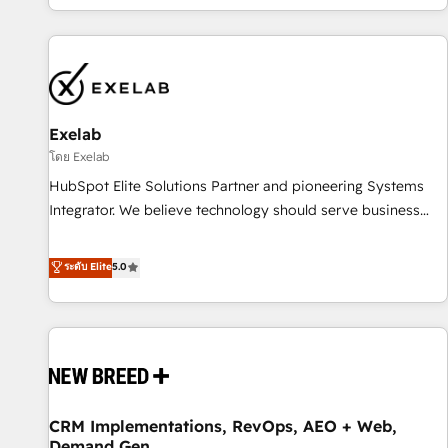
revenue.
revenue systems across HubSpot, Salesforce, Claude, and
the tools that support their business. Our work goes
beyond implementation. We help clients clean up
complexity, adoption, data, reporting, and operationalize AI
through practical, governed Claude services that turn AI into
Exelab
useful business workflows. We support HubSpot
implementation, onboarding, optimization, advanced
โดย Exelab
configuration, CRM architecture, RevOps process design,
HubSpot Elite Solutions Partner and pioneering Systems
Salesforce migrations and integrations, automation,
Integrator. We believe technology should serve business
reporting, governance, Claude AI strategy, and custom
strategy, not the other way around. Every engagement
integrations. We work best with mid-market and enterprise
begins with clear objectives, customer journey mapping,
ระดับ Elite
5.0
organizations that have outgrown basic CRM setup and
and measurable KPIs. Only then we architect solutions. The
need a long-term partner with strategic guidance and deep
question is never which features to activate, but which
technical expertise.
outcomes to deliver. -SYSTEM INTEGRATION- Connectors,
workflows, and data architectures that make HubSpot the
operational hub, integrated with SAP, Microsoft Dynamics,
custom ERPs, and any enterprise platform. Proprietary apps
CRM Implementations, RevOps, AEO + Web,
extend HubSpot beyond standard configurations. -AI-
Demand Gen