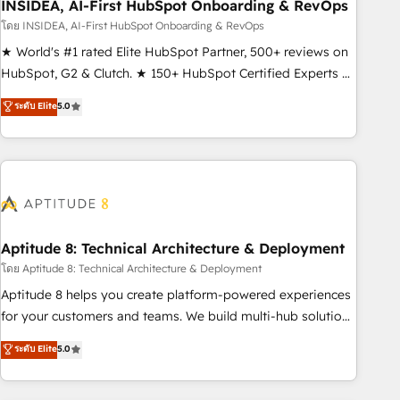
INSIDEA, AI-First HubSpot Onboarding & RevOps
โดย INSIDEA, AI-First HubSpot Onboarding & RevOps
★ World's #1 rated Elite HubSpot Partner, 500+ reviews on
HubSpot, G2 & Clutch. ★ 150+ HubSpot Certified Experts &
Trainers across the team ★ 1,500+ implementations across
ระดับ Elite
5.0
five continents ★ AI-First, RevOps-led, Onboarding
obsessed ★ Company of the Year 2024/25 INSIDEA helps
growing companies turn HubSpot into a revenue engine.
We onboard your team, migrate your data, and build AI-
powered workflows that drive adoption from week one, in
your time zone. What we do ➤ Onboarding: Live in weeks,
with workflows built around your business, not a template.
Aptitude 8: Technical Architecture & Deployment
➤ Migration: Move from any legacy CRM. Zero downtime,
โดย Aptitude 8: Technical Architecture & Deployment
full data integrity. ➤ Implementation: Configure HubSpot to
Aptitude 8 helps you create platform-powered experiences
run your revenue process. Sales, marketing, and service
for your customers and teams. We build multi-hub solutions
wired together. ➤ AI and Integrations: Layer Breeze AI,
and orchestrate operations across your entire tech stack.
ระดับ Elite
5.0
custom agents, and APIs to remove manual work. ➤
Aptitude 8 is trusted by top brands such as Lenovo,
Ongoing Management: Monthly tune-ups, feature rollouts,
Bluetooth, International Sports Sciences Association, SXSW,
adoption coaching. Buying HubSpot, switching to it, or