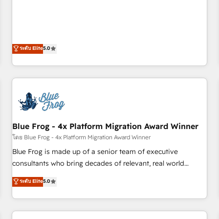
Sales Enablement HubSpot Impact Award 🏆2015 Growth-
end CRM solutions that accelerate growth, improve
Driven Design Agency of the Year 🏆2015 Became the 5th
operational efficiency, and ensure faster time to value on
Agency to reach Diamond 🏆2014 HubSpot COS
HubSpot. What sets us apart? Our people-centric approach.
Performance Award 🏆2014 HubSpot COS Design Award 🏆
From day one, our team takes the time to deeply
ระดับ Elite
5.0
2013 HubSpot Marketplace Provider of the Year 🏆2011
understand your unique needs, crafting custom strategies
Became a HubSpot Partner 📆Founded in 1997
that deliver impactful results. Our mission is to empower
you to unlock HubSpot’s full potential—faster. Through
expert training, unmatched responsiveness, and ongoing
support, we equip your team to adopt new systems with
confidence and achieve a unified, data-driven approach to
Blue Frog - 4x Platform Migration Award Winner
customer engagement.
โดย Blue Frog - 4x Platform Migration Award Winner
Blue Frog is made up of a senior team of executive
consultants who bring decades of relevant, real world
experience to our client engagements. "Blue Frog is a top,
ระดับ Elite
5.0
trusted partner in HubSpot's ecosystem for a reason. Their
team brings over a decade of experience to the table, along
with deep knowledge of the HubSpot platform and