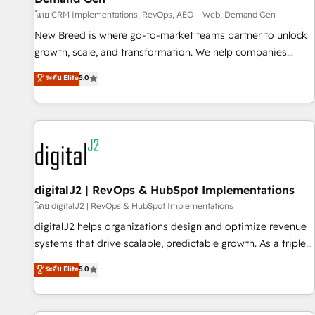
FIRST- AI across customer-facing operations to accelerate
โดย CRM Implementations, RevOps, AEO + Web, Demand Gen
decisions, streamline processes, and unlock efficiency at
scale. From predictive intelligence to conversational AI, we
New Breed is where go-to-market teams partner to unlock
turn data into action and automation into competitive
growth, scale, and transformation. We help companies
advantage. ✦ 150+ implementations ✦ 100+ certifications ✦
activate HubSpot’s AI-powered customer platform and
ระดับ Elite
5.0
7 accreditations
operationalize HubSpot’s Loop Marketing framework
through expert-led services, smart agents, and purpose-
built apps, tailored to your business. Together, we unlock
results, fast. ⚙️CRM & RevOps: Align all Hubs to your buyer
journey for clean data, scalability, & reporting. 🎯Demand
Gen & ABM: Drive pipeline with inbound, ABM, AEO, SEO, &
paid media. 👩‍💻Web Design: Build high-performing
digitalJ2 | RevOps & HubSpot Implementations
websites with UX, messaging, & conversion strategy that
โดย digitalJ2 | RevOps & HubSpot Implementations
drive results. 🤖AI Strategy: Activate Breeze Agents,
digitalJ2 helps organizations design and optimize revenue
configure HubSpot AI, & maximize AEO with tailored AI
systems that drive scalable, predictable growth. As a triple-
services. 🧩Integrations: Extend HubSpot with custom
accredited HubSpot Solutions Partner, we specialize in both
ระดับ Elite
5.0
integrations, hosting, & maintenance.
strategic RevOps planning and hands-on technical
execution - building the operational foundation companies
need to thrive. Industries we specialize in: - Manufacturing -