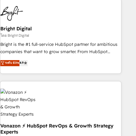
10+ years of HubSpot experience 🤝HubSpot Premier
Integration partner 🤝Google Premier Partner 2023 🌟5
HubSpot Accreditations 🌟Won HubSpot Theme Challenge
2021 🌟INBOUND’19 HubSpot Rising Star Why us?
Bright Digital
Harnessing the full potential of the powerful HubSpot CRM.
โดย Bright Digital
✔️A team of HubSpot experts backed by over 10+ years of
Bright is the #1 full-service HubSpot partner for ambitious
HubSpot experience ✔️Flexible pricing models — Hourly-fee
companies that want to grow smarter. From HubSpot
(assigned one Dedicated HubSpot Admin); Monthly-fee
onboarding, to training, from developing a new website to
ระดับ Elite
4.9
(HubSpot Admin + Project Manager); and Fixed Project Cost
lead generation and digital marketing; we do it all (and with
(as per requirement). ✔️Helped over 25,000+ customers so
great results)! In short, our services include: - HubSpot
far with our HubSpot solutions. ✔️Bespoke apps & on-
consultancy: onboarding, training, data migration - HubSpot
demand bundle services. Connect with us today!
development: websites, custom modules, integrations -
Marketing & sales solutions: digital marketing, advertising,
campaigns, content and design We connect people, data
and technology to improve customer experiences. With our
bright people, exciting ideas and can-do mentality, we
ensure revenue growth on a daily basis. So tell us your
Vonazon ⚡ HubSpot RevOps & Growth Strategy
Experts
challenge; our passionate and growth driven team of 100+