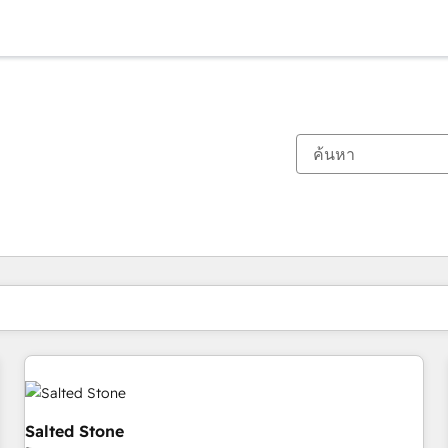
ตอนนี้คุณอยู่ที่
หน้า
หน้า
หน้า
หน้า
หน้า
หน้า
หน้า
หน้า
หน้า
หน้า
หน้า
Salted Stone