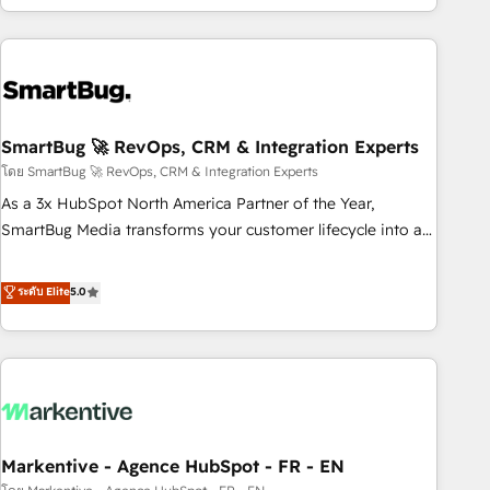
of truth for GTM teams and leadership. What We Do ➡️ CRM
Architecture & Implementation 🧩 – Scalable data models
and pipelines ➡️ Revenue Operations 📈 – Lead, deal,
onboarding, and renewal processes ➡️ GTM Operations ⚙️ –
Automation, forecasting, and reporting ➡️ Custom
Integrations 🔌 – API-based connections with ERP and
SmartBug 🚀 RevOps, CRM & Integration Experts
billing systems HubSpot Accreditations: - CRM
โดย SmartBug 🚀 RevOps, CRM & Integration Experts
Implementation Accreditation 🏅 - HubSpot Onboarding
As a 3x HubSpot North America Partner of the Year,
Accreditation 🎓 - Custom Integration Accreditation 🧠 -
SmartBug Media transforms your customer lifecycle into a
Quote-to-Cash Capabilities Award 💰 Proven in Complex
revenue engine. Our unified ecosystem includes specialized
Environments Trusted by teams at T-Mobile, Shoper,
divisions Globalia (AI & Software) and Point Success Media
ระดับ Elite
5.0
Trans.eu, Otovo, Unit8, and CodeLab and many more. ➡️
(Paid Media), making this the official home for all three
Check out our case studies: https://www.man.digital/case-
brands. 🔄 Implementation & Integration - Seamless
studies Build a CRM your business can run on.
migrations and system integrations powered by Globalia’s
technical development team. - 19 HubSpot-certified trainers
to drive platform adoption. 📈 Revenue Generation - Full-
funnel marketing and high-performance advertising via
Markentive - Agence HubSpot - FR - EN
Point Success Media. - Expert deployment of Breeze AI and