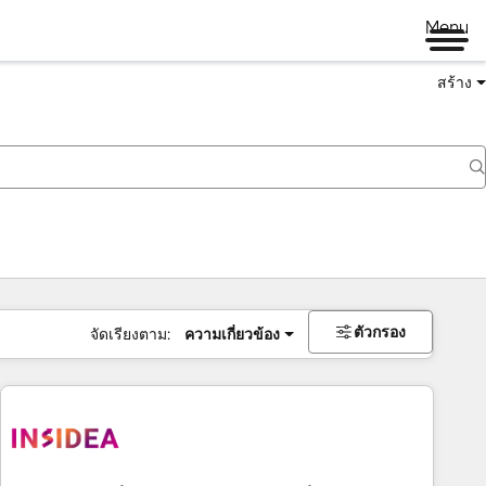
Menu
สร้าง
ตัวกรอง
จัดเรียงตาม:
ความเกี่ยวข้อง