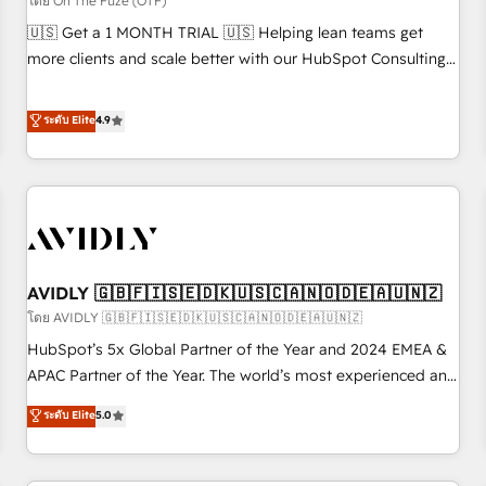
โดย On The Fuze (OTF)
reporting clarity. Security & Compliance: SOC 2 Type II and
🇺🇸 Get a 1 MONTH TRIAL 🇺🇸 Helping lean teams get
HIPAA attested for enterprise-grade data security. 🏆 Why
more clients and scale better with our HubSpot Consulting
Bluleadz? GTM OS Partner | 16+ Years Experience | 1,000+
& 'Done For You' Services. 🚀 Who We Work With 🚀 We
Five-Star Reviews
help lean, growing companies: - Win more business -
ระดับ Elite
4.9
Reduce no-shows - Improve lead & deal conversion rates -
Scale with less headcount ...by using HubSpot's full
capabilities. 🤓 What do you get? 🤓 Our client's are too
busy to learn the ins-and-outs of HubSpot. We give you a
Personal Consultant + Tech Team to handle the heavy lifting
of mapping out AND building your ideal system. + Get best
AVIDLY 🇬🇧🇫🇮🇸🇪🇩🇰🇺🇸🇨🇦🇳🇴🇩🇪🇦🇺🇳🇿
practices and 'don't know what you don't know'
recommendations to maximize conversions! OTF is an Elite
โดย AVIDLY 🇬🇧🇫🇮🇸🇪🇩🇰🇺🇸🇨🇦🇳🇴🇩🇪🇦🇺🇳🇿
Partner (top 1% of 6,500+ Partners) and was named 2023
HubSpot’s 5x Global Partner of the Year and 2024 EMEA &
HubSpot Partner of the Year 💥 Trusted by 2,500+
APAC Partner of the Year. The world’s most experienced and
companies to help them scale and close more business, by
fully accredited HubSpot Solutions Partner. 🚀 With 2,750+
ระดับ Elite
5.0
using HubSpot (the right way). ⭐️ Here's more info:
HubSpot projects delivered and 370+ specialists across
www.onthefuze.com/hubspot-admin Contact us to learn
EMEA, APAC and NAM, we de-risk complex CRM
more!
programmes and accelerate ROI across every HubSpot