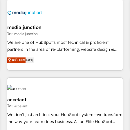
Hub. 🧭 From multi-region migrations to AI-powered
automation, we turn complexity into clarity, human at global
scale. 🏆 HubSpot’s CEO called us “the partner of the
future.” Others agree it is proof of trust built through
media junction
measurable impact.
โดย media junction
We are one of HubSpot's most technical & proficient
partners in the area of re-platforming, website design &
development. We specialize in multi-hub implementations
ระดับ Elite
5.0
for mid-market & enterprise companies. We are woman-
owned, powered by coffee, and we ❤️ dogs. We produce
award-winning work for our clients. 🏆2023 Technical
Expertise Impact Award 🏆2022 Technical Expertise Impact
Award 🏆2022 Platform Migration Excellence Impact Award
🏆2020 Elite Solutions Partner 🏆2019 Integrations HubSpot
accelant
Impact Award 🏆2019 Marketing Enablement HubSpot
โดย accelant
Impact Award 🏆2018 Website Design HubSpot Impact
We don’t just architect your HubSpot system—we transform
Award 🏆2017 Website Design HubSpot Impact Award 🏆
the way your team does business. As an Elite HubSpot
2016 Growth-Driven Design Agency of the Year 🏆2016
Solutions Partner, we specialize in creating tailored, end-to-