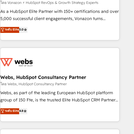
experts is ready for you! Driving digital growth |
โดย Vonazon ⚡ HubSpot RevOps & Growth Strategy Experts
www.brightdigital.com
As a HubSpot Elite Partner with 150+ certifications and over
5,000 successful client engagements, Vonazon turns
marketing complexity into measurable, scalable growth.
ระดับ Elite
5.0
From onboarding to enterprise-grade campaigns, our in-
house team builds scalable strategies that drive long-term
revenue. ⚙️ HubSpot Integration & Optimization • Seamless
CRM, CMS, and automation setup • Complex platform
migrations and data cleanups • Custom APIs and third-party
integrations 📈 End-to-End Revenue Acceleration • Lifecycle
marketing and pipeline growth programs • Sales
Webs, HubSpot Consultancy Partner
enablement tools and CRM optimization • Retention
โดย Webs, HubSpot Consultancy Partner
strategies with customer journey mapping 🏅 Elite-Level
Webs, as part of the leading European HubSpot platform
HubSpot Execution • 750+ onboardings and 2,000+
group of 150 Fte, is the trusted Elite HubSpot CRM Partner
implementations • Deep expertise across marketing, sales,
offering you a roadmap on maximizing EBITDA and
ระดับ Elite
4.8
and service hubs • Built-in flexibility for startups to global
achieving Commercial Excellence. With our targeted
brands
processes, we strengthen your digital transformation and
minimize costs. As HubSpot's Advanced Accredited CRM