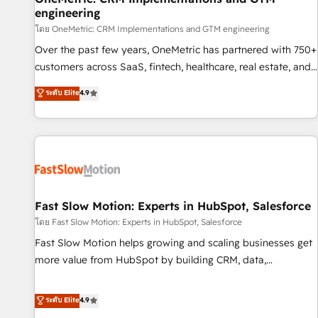
engineering
and lead nurturing sequences. - Cross-hub setup across
Marketing, Sales, Operations, and Service Hubs. - Ongoing
โดย OneMetric: CRM Implementations and GTM engineering
optimization, managed support, and scalable retainers.
Over the past few years, OneMetric has partnered with 750+
Let’s make HubSpot your most powerful growth engine.
customers across SaaS, fintech, healthcare, real estate, and
Built to convert, scale, and drive results.
other industries. With 150+ HubSpot-certified experts, we
ระดับ Elite
4.9
deliver scalable solutions to complex GTM and RevOps
challenges. Our Expertise 🔹 Onboarding & Implementation:
Accredited HubSpot Partner, ensuring smooth setup
tailored to your GTM motion. 🔹 Migrations: Accredited
HubSpot Partner, ensuring migration from other CRMs to
HubSpot without data loss or downtime. 🔹 RevOps
Strategy: Align teams, processes, and data to drive revenue
Fast Slow Motion: Experts in HubSpot, Salesforce
efficiency. 🔹 Integrations: Connect HubSpot with your tech
โดย Fast Slow Motion: Experts in HubSpot, Salesforce
stack for better adoption. 🔹 Custom Solutions: Build
Fast Slow Motion helps growing and scaling businesses get
tailored apps, workflows, and configurations. We are SOC 2
more value from HubSpot by building CRM, data,
Type II and ISO 27001 certified, reinforcing our commitment
automation, and AI foundations that work in the real world.
to data security and compliance. At OneMetric, we help
The only HubSpot Elite Solutions Partner and Salesforce
ระดับ Elite
4.9
revenue teams focus on the OneMetric that matters most:
Summit Partner, we help companies design connected