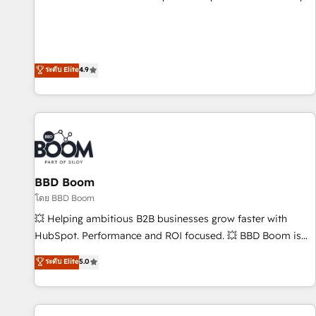
pay-as-you-go plans that accelerate value... 1️⃣ Set Up |
Onboarding New or Check-fixing existing HubSpot portals
2️⃣ Scale Up | 100% HubSpot Task Execution... Global 24/7 ...
All Experts 3️⃣ Integrate | your entire Tech Stack with Custom
ระดับ Elite
4.9
Integrations Slash months from your API Integration
project... ⬅️ Click "Contact Business" ⬅️ to access 150+
Kickstart Integration templates that put HubSpot in the
center of your tech stack, syncing... 🛍️ Shopify or
WooCommerce 💲 Stripe or Paypal 💰 Sage or Netsuite 🤖
Google or Microsoft ✍️ DocuSign or PandaDoc 🌐 Avalara or
BBD Boom
Quaderno HubSnacks holds the rare Advanced "Custom
Integrations" Accreditation, securely sync data across... 🔄
โดย BBD Boom
any apps, in any direction. Stuck on your old CRM..? Migrate
💥 Helping ambitious B2B businesses grow faster with
| seamlessly off your old CRM onto a clean new HubSpot
HubSpot. Performance and ROI focused. 💥 BBD Boom is
portal with Advanced Website and CRM Migrations using
the HubSpot partner that can help you to HubSpot Better.
ระดับ Elite
5.0
our in-house "HubScrub" Tool.
We work with your teams to solve all your HubSpot
challenges and improve user adoption, sales process and
marketing results. Services 📚 Onboarding your team to