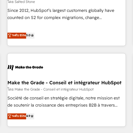
โดย Salted Stone
Since 2012, HubSpot’s largest customers globally have
counted on S2 for complex migrations, change
management, systems integration, and creative solutions
that deliver measurable impact and transform brand
ระดับ Elite
5.0
experiences As one of the few full-service creative agencies
in the HubSpot ecosystem, we blend strategy, technology,
& award-winning design to build scalable, globally
regionalized HubSpot websites, integrated marketing
campaigns, & RevOps frameworks that fuel long-term
success We connect the entire customer lifecycle through
seamless integrations, ensure long-term adoption with
Make the Grade - Conseil et intégrateur HubSpot
change-management programs, and align marketing, sales,
โดย Make the Grade - Conseil et intégrateur HubSpot
and service to drive sustainable growth With 6 key
Société de conseil en stratégie digitale, notre mission est
HubSpot accreditations and experience across hundreds of
de soutenir la croissance des entreprises B2B à travers
organizations in dozens of industries, there’s a good chance
l’acquisition de nouveaux clients, l'intégration CRM et le
ระดับ Elite
4.9
one of our globally integrated teams has worked with
développement des revenus auprès de vos comptes
clients just like you Let’s explore whether S2 is the partner
existants. En France et à l'international, nous travaillons
you’ve been looking for...and get your next big initiative