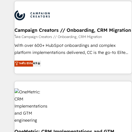
the Year in 2024, consistently ranked among their top 5
partners worldwide, and with over 15 years in the
ecosystem, Huble has built a track record that speaks for
itself. One company, one operating model, delivering across
offices and consulting teams in the UK, USA, Canada,
Campaign Creators // Onboarding, CRM Migration
Germany, France, Belgium, Singapore, and South Africa.
โดย Campaign Creators // Onboarding, CRM Migration
Certified compliant with ISO/IEC 27001:2022 and ISO
With over 600+ HubSpot onboardings and complex
9001:2015 across all seven international offices and 175+
platform implementations delivered, CC is the go-to Elite
employees.
Solutions Partner for businesses ready to migrate,
ระดับ Elite
4.9
replatform, and scale smarter. We specialize in high-impact
CRM and CMS migrations and onboarding from platforms
like Salesforce, NetSuite, Zoho, Pardot, Marketo, Microsoft
Dynamics, Wix, WordPress and legacy CRMs, turning
fragmented systems into unified, growth-ready HubSpot
architectures that accelerate revenue operations and
performance. - Multi-object CRM migration, cleanup, and
implementation. - Pre-built and custom integrations across
your full tech stack. - Custom object setup, CMS builds, and
full-funnel automation. - Dashboards, lifecycle campaigns,
OneMetric: CRM Implementations and GTM