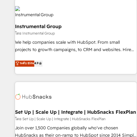
Healthcare - Financial Services - Managed IT (MSP) -
Franchises - Professional Services - And more! How we
help: ✔️ Full HubSpot implementations and portal
Instrumental Group
optimization ✔️ Data migrations, CRM architecture, and
โดย Instrumental Group
reporting foundations ✔️ Custom integrations and workflow
automation ✔️ User adoption programs, training, and
We help companies scale with HubSpot. From small
enablement Through project-based engagements and
projects to growth campaigns, to CRM and websites. Hire
ongoing RevOps partnerships, we guide organizations
an agency that's experienced in every inch of HubSpot and
ระดับ Elite
4.9
through the revenue maturity model - delivering the right
willing to work hand-in-hand with your team to simplify the
improvements at the right time so operations evolve
complex and build a better experience for your team and
strategically and sustainably as the business grows.
customers.
Set Up | Scale Up | Integrate | HubSnacks FlexPlan
โดย Set Up | Scale Up | Integrate | HubSnacks FlexPlan
Join over 1,500 Companies globally who've chosen
HubSnacks as their on-ramp to HubSpot since 2014 Simple