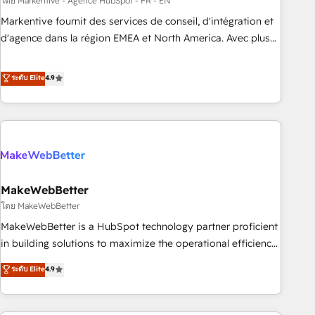
custom agents to automate growth. 🏆 Elite Excellence - 8
โดย Markentive - Agence HubSpot - FR - EN
platform accreditations and deep HIPAA-compliance
Markentive fournit des services de conseil, d'intégration et
expertise. - A team of 250+ experts dedicated to your
d'agence dans la région EMEA et North America. Avec plus
resilient growth.
de 115 experts en marketing automation, Growth, Revops,
CRM et webdesign. Markentive is both a consulting firm, a
ระดับ Elite
4.9
digital agency and an integrator. With over 115 experts in
marketing automation, growth, revops, CRM and webdesign
(We focus on EMEA - USA customers).
MakeWebBetter
โดย MakeWebBetter
MakeWebBetter is a HubSpot technology partner proficient
in building solutions to maximize the operational efficiency
of HubSpot. The fastest-growing tech-enabler & facilitator,
ระดับ Elite
4.9
MakeWebBetter, hands you the blend of HubSpot expertise
& eminent solutions & integrations. Trust us to streamline
your HubSpot experience. 🚀HubSpot Elite Partners with