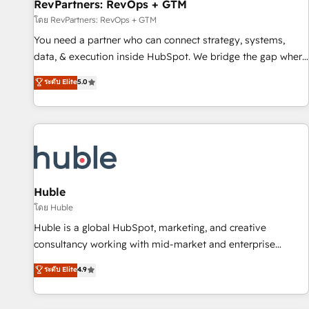
RevPartners: RevOps + GTM
โดย RevPartners: RevOps + GTM
You need a partner who can connect strategy, systems,
data, & execution inside HubSpot. We bridge the gap where
most agencies fall short by combining GTM strategy with
ระดับ Elite
5.0
technical execution to solve the right problem with the right
solution. As the only firm in the world to hold Elite Partner
Accreditations with both HubSpot and Clay, our clients gain
a unique advantage in CRM architecture, pipeline
generation, data intelligence, and go-to-market execution.
Why B2B Businesses Choose RP: - Secure: Soc2 compliant
🛡️ - Pricing: Implementations starting at $1,5k 💵 - Speed:
Huble
Launch in 14 days ⚡ - Global: 250 professionals across five
โดย Huble
continents 🌐 - Scale: Fastest tiering Elite HubSpot Partner 🪴
Huble is a global HubSpot, marketing, and creative
- Sales Hub: More implementations than any other Partner
consultancy working with mid-market and enterprise
💻 - Migrations: We convert Salesforce addicts to HubSpot
businesses. We go beyond implementation, shaping the
ระดับ Elite
4.9
evangelists 🧡 Don't hire a marketing agency for an Ops
strategy, processes, and teams that turn HubSpot into a
problem. Don't hire a technical agency for a growth
genuine growth engine. Named HubSpot's Global Partner of
problem. Hire a partner built to solve both.