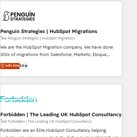
Notion, Soundcloud, American Nurses Association,
reviving a stale portal? We are built for the work.
Randstad, Uber Freight, and HubSpot itself. We have the
largest technical consulting team of any HubSpot partner
and expertise across operational strategy, business-first
process building, system integration, custom development,
Penguin Strategies | HubSpot Migrations
and extensibility. When you work with Aptitude 8, you get a
โดย Penguin Strategies | HubSpot Migrations
team – not an individual – with embedded consulting,
We are the HubSpot Migration company. We have done
strategy, development, and project management. We have
100s of migrations from Salesforce, Marketo, Eloqua,
100% US-based, FTE team members. We offer project-
Microsoft Dynamics, pipedrive and others. We leverage our
ระดับ Elite
5.0
based and managed services engagements that include
proven processes and AI to get it done right the first time.
new HubSpot implementations, migrations from other
We help companies build high performing revenue
platforms, systems integration, extensibility, custom
operations across complex sales cycles, multi system
development, and ongoing RevOps support.
environments and global SaaS or manufacturing teams.
Trusted by leading enterprises and fast growing scale ups
including Sony, Rapyd, Fiverr, XM Cyber, Wix - Base44, EMA
Design Automation and FIT. 📊 RevOps & data architecture
Forbidden | The Leading UK HubSpot Consultancy
🔗 CRM migrations & End to end integrations 🤖 AI
โดย Forbidden | The Leading UK HubSpot Consultancy
workflows & enrichment 📘 Team enablement & company-
Forbidden are an Elite HubSpot Consultancy helping
wide adoption We create HubSpot environments that