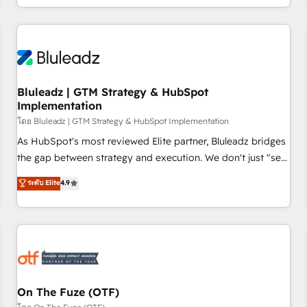
technology is only as good as the revenue system around it.
Our strategists, RevOps specialists and technical
consultants care as much about outcomes as our clients do.
Working with 200+ mid-market B2B businesses has taught
us exactly where things break. Where forecasts fall apart.
Bluleadz | GTM Strategy & HubSpot
Where marketing and sales lose alignment. A CRO needs
Implementation
forecasting leadership can trust. A Head of Marketing needs
โดย Bluleadz | GTM Strategy & HubSpot Implementation
attribution Sales respects. A RevOps lead needs governance
from day one. A founder stepping back needs visibility
As HubSpot's most reviewed Elite partner, Bluleadz bridges
without the weeds. We're one of the UK's most experienced
the gap between strategy and execution. We don't just "set
HubSpot teams, but that's the credential, not the point. Our
up tools" — we install the GTM Operating System (GTM OS)
ระดับ Elite
4.9
clients trust us to own their revenue engine and the
to align your leadership and engineer a portal that drives
outcomes.
predictable revenue velocity. 🚀 GTM Strategy & Alignment
Workshops & Sprints: Identify "Valleys of Death" stalling
growth. Fix your ICP, Math, and Story to stop "accelerating a
mess." ⚙️ Elite Engineering & AI Scalable Architecture: Zero-
technical-debt setup across all Hubs, validated by our 7
HubSpot Accreditations. AI-Powered RevOps: Breeze AI,
On The Fuze (OTF)
custom AI agents, and high-integrity migrations for total