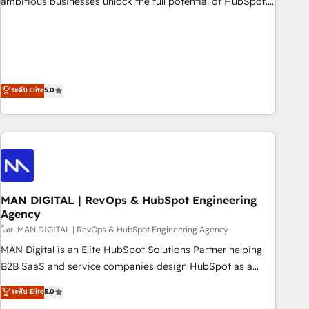
ambitious businesses unlock the full potential of HubSpot.
teams use with confidence and that leadership can rely on
Too many businesses invest in HubSpot but never see the
for scalable revenue insights.
ROI they expected due to poor adoption, messy data, and
disconnected teams getting in the way. That’s where we
come in. We partner with scaling businesses across the UK
to design, implement, and optimise HubSpot so it actually
ระดับ Elite
5.0
drives revenue, not just reports on it. Our services include: -
Choosing the right HubSpot package for your business -
Full CRM, Marketing, and Sales Hub implementations -
Custom integrations - HubSpot Optimisation projects -
HubSpot CMS Websites - RevOps projects & managed
services - Sales enablement and team training - Revenue
MAN DIGITAL | RevOps & HubSpot Engineering
Hub Implementation, CPQ Implementation, Billing &
Agency
Payments Implementation" Based in Leeds and London, we
โดย MAN DIGITAL | RevOps & HubSpot Engineering Agency
partner with businesses across the UK who are ready to
turn HubSpot into the growth engine it’s meant to be.
MAN Digital is an Elite HubSpot Solutions Partner helping
B2B SaaS and service companies design HubSpot as a
revenue system, not a marketing tool. We turn fragmented
ระดับ Elite
5.0
processes and unreliable data into one operational source