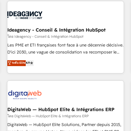
avec des ETI ambitieuses, des grands groupes voulant aller
moving!
au-delà d’une simple transformation digitale et des startups
florissantes. Nos 3 grandes expertises sont : ➤ L’intégration
de CRM et de méthodologie RevOps pour aligner les
équipes marketing, commerciales et support client (data
Ideagency - Conseil & Intégration HubSpot
migration, synchronisation API, audit et maintenance) ➤ La
โดย Ideagency - Conseil & Intégration HubSpot
création de sites internet de conversion qui transforment
Les PME et ETI françaises font face à une décennie décisive.
les visiteurs en opportunités d'affaires ➤ La mise en place
D'ici 2030, une vague de consolidation va recomposer le
de stratégies d'acquisition marketing (SEO, SEA, inbound,
marché. Seules survivront les entreprises qui auront réussi
ระดับ Elite
4.9
automatisation marketing, ABM, IA, emailing) Informations
leur transformation. Le problème ? 58% des dirigeants
clés : - 10 ans d'expérience - 100+ intégrations CRM
savent que l'IA est vitale pour leur survie. Mais 57% n'ont
HubSpot réussies - 40 experts conseil - 150 certifications
aucune stratégie. Et 43% ne maîtrisent même pas leurs
HubSpot cumulées
données. C'est le paradoxe français : conscience totale,
action nulle. La solution s'appelle l'Entreprise Augmentée. Ce
n'est pas une entreprise qui utilise l'IA. C'est une
organisation qui a réussi la symbiose entre l'expertise
DigitaWeb — HubSpot Elite & Intégrations ERP
humaine et l'intelligence artificielle. Pas pour remplacer
โดย DigitaWeb — HubSpot Elite & Intégrations ERP
l'humain, mais pour l'augmenter. Chez Ideagency, nous
DigitaWeb — HubSpot Elite Solutions, Partner depuis 2015,
accompagnons cette transformation. D'abord les