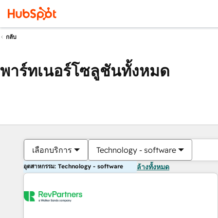
กลับ
พาร์ทเนอร์โซลูชันทั้งหมด
เลือกบริการ
Technology - software
อุตสาหกรรม: Technology - software
ล้างทั้งหมด