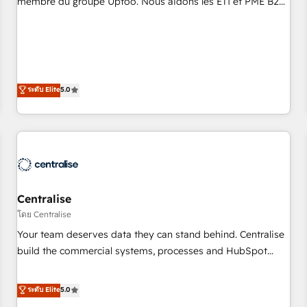
membre du groupe Uptoo. Nous aidons les ETI et PME B2B
fondations : des données unifiées, des processus alignés.
à unifier Marketing, Ventes et Service sur HubSpot grâce à
Ensuite l'augmentation : l'IA là où elle crée de la valeur. Et
la Revenue Architecture : alignement des équipes, pipeline
surtout : l'humain qui reste au centre. Parce que la vraie
prévisible, croissance mesurable. 🔌 Intégrations complexes
performance vient de l'intérieur. Act Inside. Stand Out.
: ERP (Divalto, Sage X3, Cegid, Pennylane, Dynamics..), VOIP
(Aircall, Ringover, Modjo), Shopify, Oneflow. 💻
ระดับ Elite
5.0
Développements custom : CRM UI Extensions (React),
Serverless Node.js, Custom Objects, thèmes HubL, agents
IA & Breeze AI. 🎯 Secteurs : Industrie, Distribution B2B,
SaaS, Services B2B, Immobilier, Viticulture, Finance. 🚀 Nos
livrables : migration sécurisée, implémentation Marketing +
Sales + Service Hub, synchronisation ERP ↔ HubSpot
Centralise
temps réel, formation équipes. 🏆 +350 projets livrés.
Accrédités HubSpot CRM Implementation, Data Migration &
โดย Centralise
Custom Integration. 📩 Parlons de votre projet →
Your team deserves data they can stand behind. Centralise
digitaweb.com
build the commercial systems, processes and HubSpot
foundations that turn your CRM from a liability, into the
source of truth that your entire organisation can confidently
ระดับ Elite
5.0
stand behind. We are an Elite Partner built on one belief: