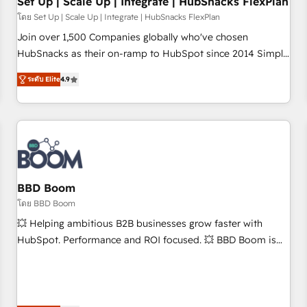
Set Up | Scale Up | Integrate | HubSnacks FlexPlan
โดย Set Up | Scale Up | Integrate | HubSnacks FlexPlan
Join over 1,500 Companies globally who've chosen
HubSnacks as their on-ramp to HubSpot since 2014 Simple
pay-as-you-go plans that accelerate value... 1️⃣ Set Up |
ระดับ Elite
4.9
Onboarding New or Check-fixing existing HubSpot portals
2️⃣ Scale Up | 100% HubSpot Task Execution... Global 24/7 ...
All Experts 3️⃣ Integrate | your entire Tech Stack with Custom
Integrations Slash months from your API Integration
project... ⬅️ Click "Contact Business" ⬅️ to access 150+
Kickstart Integration templates that put HubSpot in the
center of your tech stack, syncing... 🛍️ Shopify or
BBD Boom
WooCommerce 💲 Stripe or Paypal 💰 Sage or Netsuite 🤖
โดย BBD Boom
Google or Microsoft ✍️ DocuSign or PandaDoc 🌐 Avalara or
💥 Helping ambitious B2B businesses grow faster with
Quaderno HubSnacks holds the rare Advanced "Custom
HubSpot. Performance and ROI focused. 💥 BBD Boom is
Integrations" Accreditation, securely sync data across... 🔄
the HubSpot partner that can help you to HubSpot Better.
any apps, in any direction. Stuck on your old CRM..? Migrate
We work with your teams to solve all your HubSpot
| seamlessly off your old CRM onto a clean new HubSpot
challenges and improve user adoption, sales process and
portal with Advanced Website and CRM Migrations using
marketing results. Services 📚 Onboarding your team to