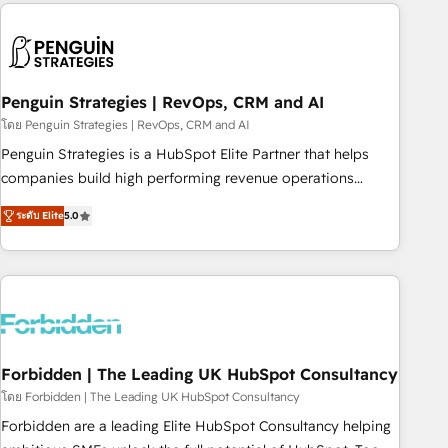
avec des ETI ambitieuses, des grands groupes voulant aller
to solve both.
au-delà d’une simple transformation digitale et des startups
florissantes. Nos 3 grandes expertises sont : ➤ L’intégration
de CRM et de méthodologie RevOps pour aligner les
équipes marketing, commerciales et support client (data
Penguin Strategies | RevOps, CRM and AI
migration, synchronisation API, audit et maintenance) ➤ La
โดย Penguin Strategies | RevOps, CRM and AI
création de sites internet de conversion qui transforment
Penguin Strategies is a HubSpot Elite Partner that helps
les visiteurs en opportunités d'affaires ➤ La mise en place
companies build high performing revenue operations
de stratégies d'acquisition marketing (SEO, SEA, inbound,
across complex sales cycles, multi system environments
automatisation marketing, ABM, IA, emailing) Informations
ระดับ Elite
5.0
and global SaaS or manufacturing teams. Trusted by leading
clés : - 10 ans d'expérience - 100+ intégrations CRM
enterprises and fast growing scale ups including Sony,
HubSpot réussies - 40 experts conseil - 150 certifications
Rapyd, Fiverr, XM Cyber, Bridgepointe Technologies, EMA
HubSpot cumulées
Design Automation and Uptive. 📊 RevOps & data
architecture 🔗 CRM migrations & End to end integrations 🤖
AI workflows & enrichment 📘 Team enablement &
company-wide adoption We create HubSpot environments
Forbidden | The Leading UK HubSpot Consultancy
that teams use with confidence and that leadership can rely
โดย Forbidden | The Leading UK HubSpot Consultancy
on for scalable revenue insights.
Forbidden are a leading Elite HubSpot Consultancy helping