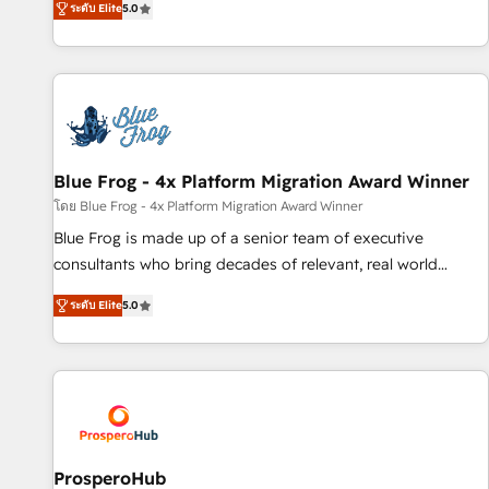
ระดับ Elite
5.0
From onboarding to enterprise-grade campaigns, our in-
house team builds scalable strategies that drive long-term
revenue. ⚙️ HubSpot Integration & Optimization • Seamless
CRM, CMS, and automation setup • Complex platform
migrations and data cleanups • Custom APIs and third-party
integrations 📈 End-to-End Revenue Acceleration • Lifecycle
marketing and pipeline growth programs • Sales
Blue Frog - 4x Platform Migration Award Winner
enablement tools and CRM optimization • Retention
โดย Blue Frog - 4x Platform Migration Award Winner
strategies with customer journey mapping 🏅 Elite-Level
Blue Frog is made up of a senior team of executive
HubSpot Execution • 750+ onboardings and 2,000+
consultants who bring decades of relevant, real world
implementations • Deep expertise across marketing, sales,
experience to our client engagements. "Blue Frog is a top,
and service hubs • Built-in flexibility for startups to global
ระดับ Elite
5.0
trusted partner in HubSpot's ecosystem for a reason. Their
brands
team brings over a decade of experience to the table, along
with deep knowledge of the HubSpot platform and
strategies for driving growth. They are committed to
helping our customers grow and finding solutions that fit
their unique business needs. We are thrilled to have Blue
Frog in the HubSpot ecosystem leading the way for
ProsperoHub