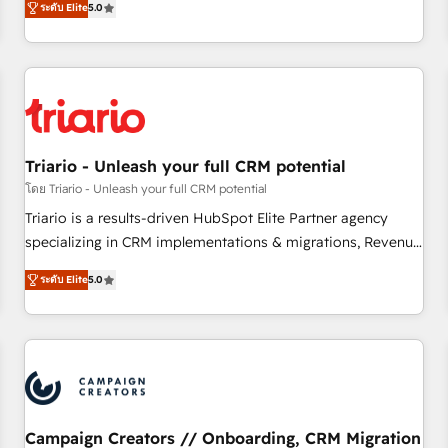
ระดับ Elite
5.0
our in-house "HubScrub" Tool.
HubSpot for the first time 🔧 Designing and optimising your
HubSpot set-up for better results 🌐 Website design and
build using HubSpot 🔌 Integrating HubSpot with other
systems 🎓 Training your teams to be HubSpot pros 📊
Lead generation services using HubSpot Why us? - SIX
HubSpot Accreditations - awarded by HubSpot after a
Triario - Unleash your full CRM potential
rigorous process for CRM, Solutions Architecture,
Onboarding , Data Migration, Custom Integration & Platform
โดย Triario - Unleash your full CRM potential
Enablement -Onboarded over 500 businesses to HubSpot -
Triario is a results-driven HubSpot Elite Partner agency
Top 1% of partners worldwide -In-house team of 25+
specializing in CRM implementations & migrations, Revenue
experts Contact us today to help you get more from your
Operations, Custom Integrations, Custom AI agents and AI-
ระดับ Elite
5.0
investment in HubSpot. www.bbdboom.com
ready Website Design With over 15 years of experience, we
help companies bridge the gap between marketing, sales,
and customer success through smart automation, data
hygiene, and tailored HubSpot solutions. Our clients choose
us because we blend the expertise of a global consultancy
with the care and agility of a boutique firm. At Triario, we’re
big enough to deliver but small enough to listen. Our
Campaign Creators // Onboarding, CRM Migration