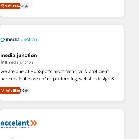
companies to help them scale and close more business, by
fully accredited HubSpot Solutions Partner. 🚀 With 2,750+
ระดับ Elite
5.0
using HubSpot (the right way). ⭐️ Here's more info:
HubSpot projects delivered and 370+ specialists across
www.onthefuze.com/hubspot-admin Contact us to learn
EMEA, APAC and NAM, we de-risk complex CRM
more!
programmes and accelerate ROI across every HubSpot
Hub. 🧭 From multi-region migrations to AI-powered
automation, we turn complexity into clarity, human at global
scale. 🏆 HubSpot’s CEO called us “the partner of the
future.” Others agree it is proof of trust built through
media junction
measurable impact.
โดย media junction
We are one of HubSpot's most technical & proficient
partners in the area of re-platforming, website design &
development. We specialize in multi-hub implementations
ระดับ Elite
5.0
for mid-market & enterprise companies. We are woman-
owned, powered by coffee, and we ❤️ dogs. We produce
award-winning work for our clients. 🏆2023 Technical
Expertise Impact Award 🏆2022 Technical Expertise Impact
Award 🏆2022 Platform Migration Excellence Impact Award
🏆2020 Elite Solutions Partner 🏆2019 Integrations HubSpot
Impact Award 🏆2019 Marketing Enablement HubSpot