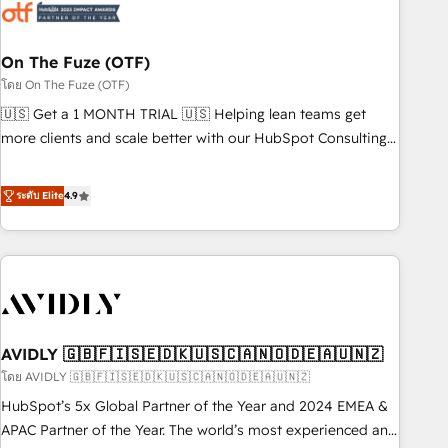
mess." ⚙️ Elite Engineering & AI Scalable Architecture: Zero-
technical-debt setup across all Hubs, validated by our 7
HubSpot Accreditations. AI-Powered RevOps: Breeze AI,
On The Fuze (OTF)
custom AI agents, and high-integrity migrations for total
โดย On The Fuze (OTF)
reporting clarity. Security & Compliance: SOC 2 Type I and
🇺🇸 Get a 1 MONTH TRIAL 🇺🇸 Helping lean teams get
HIPAA attested for enterprise-grade data security. 🏆 Why
more clients and scale better with our HubSpot Consulting
Bluleadz? GTM OS Partner | 16+ Years Experience | 1,000+
& 'Done For You' Services. 🚀 Who We Work With 🚀 We
Five-Star Reviews
help lean, growing companies: - Win more business -
ระดับ Elite
4.9
Reduce no-shows - Improve lead & deal conversion rates -
Scale with less headcount ...by using HubSpot's full
capabilities. 🤓 What do you get? 🤓 Our client's are too
busy to learn the ins-and-outs of HubSpot. We give you a
Personal Consultant + Tech Team to handle the heavy lifting
of mapping out AND building your ideal system. + Get best
AVIDLY 🇬🇧🇫🇮🇸🇪🇩🇰🇺🇸🇨🇦🇳🇴🇩🇪🇦🇺🇳🇿
practices and 'don't know what you don't know'
recommendations to maximize conversions! OTF is an Elite
โดย AVIDLY 🇬🇧🇫🇮🇸🇪🇩🇰🇺🇸🇨🇦🇳🇴🇩🇪🇦🇺🇳🇿
Partner (top 1% of 6,500+ Partners) and was named 2023
HubSpot’s 5x Global Partner of the Year and 2024 EMEA &
HubSpot Partner of the Year 💥 Trusted by 2,500+
APAC Partner of the Year. The world’s most experienced and