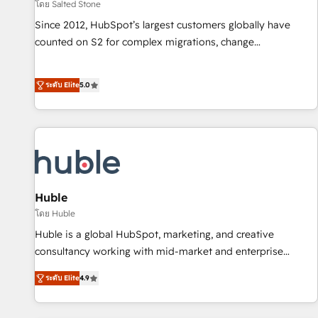
โดย Salted Stone
Since 2012, HubSpot’s largest customers globally have
counted on S2 for complex migrations, change
management, systems integration, and creative solutions
that deliver measurable impact and transform brand
ระดับ Elite
5.0
experiences As one of the few full-service creative agencies
in the HubSpot ecosystem, we blend strategy, technology,
& award-winning design to build scalable, globally
regionalized HubSpot websites, integrated marketing
campaigns, & RevOps frameworks that fuel long-term
success We connect the entire customer lifecycle through
seamless integrations, ensure long-term adoption with
Huble
change-management programs, and align marketing, sales,
โดย Huble
and service to drive sustainable growth With 6 key
Huble is a global HubSpot, marketing, and creative
HubSpot accreditations and experience across hundreds of
consultancy working with mid-market and enterprise
organizations in dozens of industries, there’s a good chance
businesses. We go beyond implementation, shaping the
ระดับ Elite
4.9
one of our globally integrated teams has worked with
strategy, processes, and teams that turn HubSpot into a
clients just like you Let’s explore whether S2 is the partner
genuine growth engine. Named HubSpot's Global Partner of
you’ve been looking for...and get your next big initiative