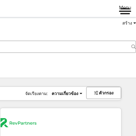
Menu
สร้าง
ตัวกรอง
จัดเรียงตาม:
ความเกี่ยวข้อง