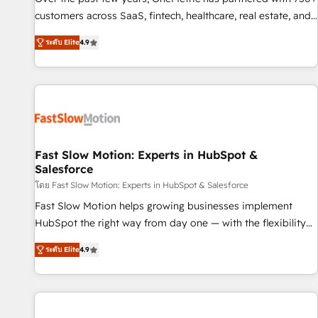
100% US-based, FTE team members. We offer project-
customers across SaaS, fintech, healthcare, real estate, and
based and managed services engagements that include
other industries. With 150+ HubSpot-certified experts, we
ระดับ Elite
4.9
new HubSpot implementations, migrations from other
deliver scalable solutions to complex GTM and RevOps
platforms, systems integration, extensibility, custom
challenges. Our Expertise 🔹 Onboarding & Implementation:
development, and ongoing RevOps support.
Accredited HubSpot Partner, ensuring smooth setup
tailored to your GTM motion. 🔹 Migrations: Move from
other CRMs to HubSpot without data loss or downtime. 🔹
RevOps Strategy: Align teams, processes, and data to drive
revenue efficiency. 🔹 Integrations: Connect HubSpot with
Fast Slow Motion: Experts in HubSpot &
Salesforce
your tech stack for better adoption. 🔹 Custom Solutions:
Build tailored apps, workflows, and configurations. We are
โดย Fast Slow Motion: Experts in HubSpot & Salesforce
SOC 2 Type II and ISO 27001 certified, reinforcing our
Fast Slow Motion helps growing businesses implement
commitment to data security and compliance. At OneMetric,
HubSpot the right way from day one — with the flexibility
we help revenue teams focus on the OneMetric that matters
to scale as complexity increases. Highly certified in both
ระดับ Elite
4.9
most: revenue.
HubSpot and Salesforce, we bring deep experience in CRM
implementation, integrations, and data migration across
modern business systems. Built to serve growing mid-
market and enterprise organizations, our team combines