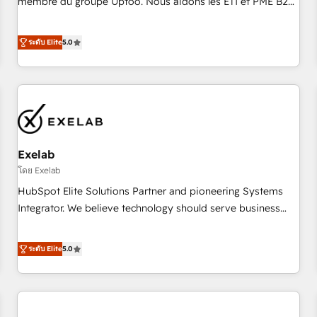
membre du groupe Uptoo. Nous aidons les ETI et PME B2B
fondations : des données unifiées, des processus alignés.
à unifier Marketing, Ventes et Service sur HubSpot grâce à
Ensuite l'augmentation : l'IA là où elle crée de la valeur. Et
la Revenue Architecture : alignement des équipes, pipeline
ระดับ Elite
5.0
surtout : l'humain qui reste au centre. Parce que la vraie
prévisible, croissance mesurable. 🔌 Intégrations complexes
performance vient de l'intérieur. Act Inside. Stand Out.
: ERP (Divalto, Sage X3, Cegid, Pennylane, Dynamics..), VOIP
(Aircall, Ringover, Modjo), Shopify, Oneflow. 💻
Développements custom : CRM UI Extensions (React),
Serverless Node.js, Custom Objects, thèmes HubL, agents
IA & Breeze AI. 🎯 Secteurs : Industrie, Distribution B2B,
Exelab
SaaS, Services B2B, Immobilier, Viticulture, Finance. 🚀 Nos
livrables : migration sécurisée, implémentation Marketing +
โดย Exelab
Sales + Service Hub, synchronisation ERP ↔ HubSpot
HubSpot Elite Solutions Partner and pioneering Systems
temps réel, formation équipes. 🏆 +350 projets livrés.
Integrator. We believe technology should serve business
Accrédités HubSpot CRM Implementation, Data Migration &
strategy, not the other way around. Every engagement
Custom Integration. 📩 Parlons de votre projet →
begins with clear objectives, customer journey mapping,
ระดับ Elite
5.0
digitaweb.com
and measurable KPIs. Only then we architect solutions. The
question is never which features to activate, but which
outcomes to deliver. -SYSTEM INTEGRATION- Connectors,
workflows, and data architectures that make HubSpot the