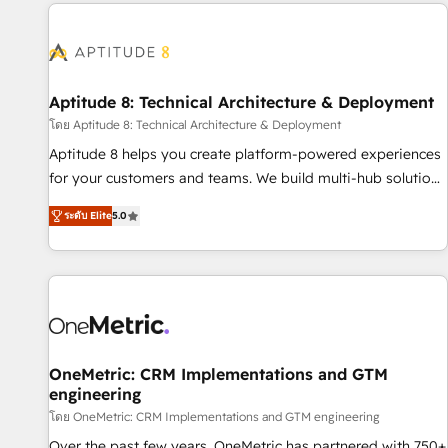
the Year in 2024, consistently ranked among their top 5
moving!
partners worldwide, and with over 15 years in the
ecosystem, Huble has built a track record that speaks for
itself. One company, one operating model, delivering across
offices and consulting teams in the UK, USA, Canada,
Aptitude 8: Technical Architecture & Deployment
Germany, France, Belgium, Singapore, and South Africa.
โดย Aptitude 8: Technical Architecture & Deployment
Certified compliant with ISO/IEC 27001:2022 and ISO
Aptitude 8 helps you create platform-powered experiences
9001:2015 across all seven international offices and 175+
for your customers and teams. We build multi-hub solutions
employees.
and orchestrate operations across your entire tech stack.
ระดับ Elite
5.0
Aptitude 8 is trusted by top brands such as Lenovo,
Bluetooth, International Sports Sciences Association, SXSW,
Notion, Soundcloud, American Nurses Association,
Randstad, Uber Freight, and HubSpot itself. We have the
largest technical consulting team of any HubSpot partner
and expertise across operational strategy, business-first
process building, system integration, custom development,
OneMetric: CRM Implementations and GTM
engineering
and extensibility. When you work with Aptitude 8, you get a
team – not an individual – with embedded consulting,
โดย OneMetric: CRM Implementations and GTM engineering
strategy, development, and project management. We have
Over the past few years, OneMetric has partnered with 750+