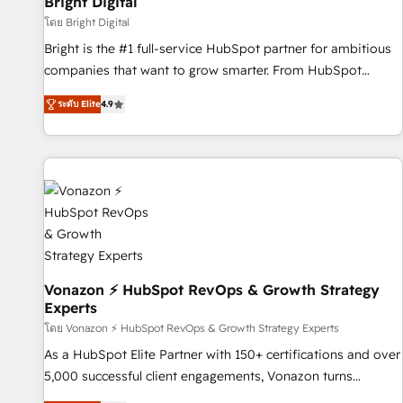
Bright Digital
Harnessing the full potential of the powerful HubSpot CRM.
โดย Bright Digital
✔️A team of HubSpot experts backed by over 10+ years of
Bright is the #1 full-service HubSpot partner for ambitious
HubSpot experience ✔️Flexible pricing models — Hourly-fee
companies that want to grow smarter. From HubSpot
(assigned one Dedicated HubSpot Admin); Monthly-fee
onboarding, to training, from developing a new website to
(HubSpot Admin + Project Manager); and Fixed Project Cost
ระดับ Elite
4.9
lead generation and digital marketing; we do it all (and with
(as per requirement). ✔️Helped over 25,000+ customers so
great results)! In short, our services include: - HubSpot
far with our HubSpot solutions. ✔️Bespoke apps & on-
consultancy: onboarding, training, data migration - HubSpot
demand bundle services. Connect with us today!
development: websites, custom modules, integrations -
Marketing & sales solutions: digital marketing, advertising,
campaigns, content and design We connect people, data
and technology to improve customer experiences. With our
bright people, exciting ideas and can-do mentality, we
ensure revenue growth on a daily basis. So tell us your
Vonazon ⚡ HubSpot RevOps & Growth Strategy
Experts
challenge; our passionate and growth driven team of 100+
experts is ready for you! Driving digital growth |
โดย Vonazon ⚡ HubSpot RevOps & Growth Strategy Experts
www.brightdigital.com
As a HubSpot Elite Partner with 150+ certifications and over
5,000 successful client engagements, Vonazon turns
marketing complexity into measurable, scalable growth.