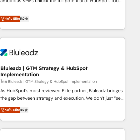
ambitious SMEs unlock the full potential of HubSpot. Too
many businesses invest in HubSpot but never see the ROI
they expected due to poor adoption, messy data, and
ระดับ Elite
5.0
disconnected teams getting in the way. That’s where we
come in. We partner with scaling businesses across the UK
to design, implement, and optimise HubSpot so it actually
drives revenue, not just reports on it. Our services include: -
Choosing the right HubSpot package for your business -
Full CRM, Marketing, and Sales Hub implementations -
Bluleadz | GTM Strategy & HubSpot
Custom dashboards and reporting - Workflow automation
Implementation
and data clean-up - Sales enablement and team training -
โดย Bluleadz | GTM Strategy & HubSpot Implementation
Ongoing optimisation and RevOps support Based in Leeds
and London, we partner with SMEs across the UK who are
As HubSpot's most reviewed Elite partner, Bluleadz bridges
ready to turn HubSpot into the growth engine it’s meant to
the gap between strategy and execution. We don't just "set
be.
up tools" — we install the GTM Operating System (GTM OS)
ระดับ Elite
4.9
to align your leadership and engineer a portal that drives
predictable revenue velocity. 🚀 GTM Strategy & Alignment
Workshops & Sprints: Identify "Valleys of Death" stalling
growth. Fix your ICP, Math, and Story to stop "accelerating a