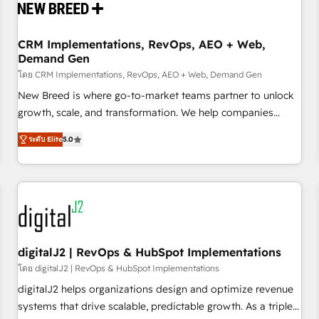
operational hub, integrated with SAP, Microsoft Dynamics,
custom ERPs, and any enterprise platform. Proprietary apps
CRM Implementations, RevOps, AEO + Web,
extend HubSpot beyond standard configurations. -AI-
Demand Gen
FIRST- AI across customer-facing operations to accelerate
โดย CRM Implementations, RevOps, AEO + Web, Demand Gen
decisions, streamline processes, and unlock efficiency at
scale. From predictive intelligence to conversational AI, we
New Breed is where go-to-market teams partner to unlock
turn data into action and automation into competitive
growth, scale, and transformation. We help companies
advantage. ✦ 150+ implementations ✦ 100+ certifications ✦
activate HubSpot’s AI-powered customer platform and
ระดับ Elite
5.0
7 accreditations
operationalize HubSpot’s Loop Marketing framework
through expert-led services, smart agents, and purpose-
built apps, tailored to your business. Together, we unlock
results, fast. ⚙️CRM & RevOps: Align all Hubs to your buyer
journey for clean data, scalability, & reporting. 🎯Demand
Gen & ABM: Drive pipeline with inbound, ABM, AEO, SEO, &
paid media. 👩‍💻Web Design: Build high-performing
digitalJ2 | RevOps & HubSpot Implementations
websites with UX, messaging, & conversion strategy that
โดย digitalJ2 | RevOps & HubSpot Implementations
drive results. 🤖AI Strategy: Activate Breeze Agents,
digitalJ2 helps organizations design and optimize revenue
configure HubSpot AI, & maximize AEO with tailored AI
systems that drive scalable, predictable growth. As a triple-
services. 🧩Integrations: Extend HubSpot with custom