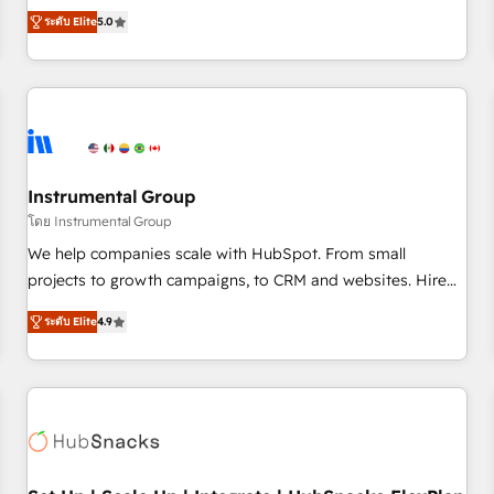
accredited HubSpot Solutions Partner, we specialize in both
integrations, hosting, & maintenance.
ระดับ Elite
5.0
strategic RevOps planning and hands-on technical
execution - building the operational foundation companies
need to thrive. Industries we specialize in: - Manufacturing -
Healthcare - Financial Services - Managed IT (MSP) -
Franchises - Professional Services - And more! How we
help: ✔️ Full HubSpot implementations and portal
optimization ✔️ Data migrations, CRM architecture, and
Instrumental Group
reporting foundations ✔️ Custom integrations and workflow
โดย Instrumental Group
automation ✔️ User adoption programs, training, and
We help companies scale with HubSpot. From small
enablement Through project-based engagements and
projects to growth campaigns, to CRM and websites. Hire
ongoing RevOps partnerships, we guide organizations
an agency that's experienced in every inch of HubSpot and
through the revenue maturity model - delivering the right
ระดับ Elite
4.9
willing to work hand-in-hand with your team to simplify the
improvements at the right time so operations evolve
complex and build a better experience for your team and
strategically and sustainably as the business grows.
customers.