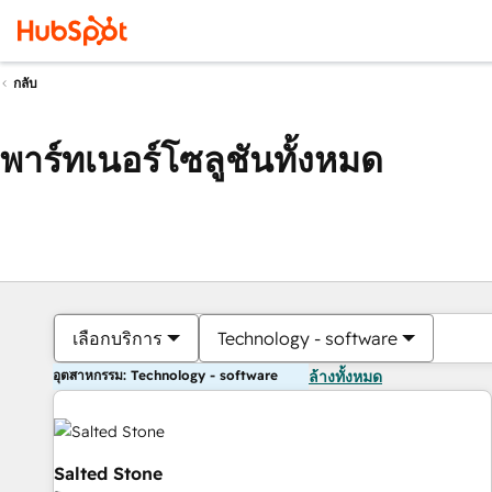
กลับ
พาร์ทเนอร์โซลูชันทั้งหมด
เลือกบริการ
Technology - software
อุตสาหกรรม: Technology - software
ล้างทั้งหมด
Salted Stone