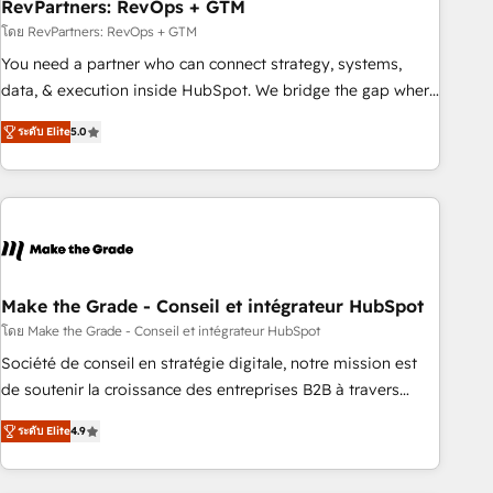
RevPartners: RevOps + GTM
โดย RevPartners: RevOps + GTM
You need a partner who can connect strategy, systems,
data, & execution inside HubSpot. We bridge the gap where
most agencies fall short by combining GTM strategy with
ระดับ Elite
5.0
technical execution to solve the right problem with the right
solution. As the only firm in the world to hold Elite Partner
Accreditations with both HubSpot and Clay, our clients gain
a unique advantage in CRM architecture, pipeline
generation, data intelligence, and go-to-market execution.
Why B2B Businesses Choose RP: - Secure: Soc2 compliant
🛡️ - Pricing: Implementations starting at $1,5k 💵 - Speed:
Make the Grade - Conseil et intégrateur HubSpot
Launch in 14 days ⚡ - Global: 75+ RPers across five
โดย Make the Grade - Conseil et intégrateur HubSpot
continents 🌐 - Scale: Largest organically grown & fastest
Société de conseil en stratégie digitale, notre mission est
tiering Elite HubSpot Partner 🪴 - Sales Hub: More
de soutenir la croissance des entreprises B2B à travers
implementations than any other Partner 💻 - Migrations: We
l’acquisition de nouveaux clients, l'intégration CRM et le
convert Salesforce addicts to HubSpot evangelists 🧡 Don't
ระดับ Elite
4.9
développement des revenus auprès de vos comptes
hire a marketing agency for an Ops problem. Don't hire a
existants. En France et à l'international, nous travaillons
technical agency for a growth problem. Hire a partner built