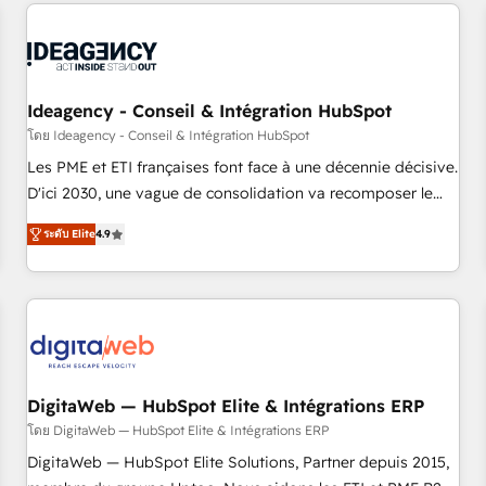
données pour des décisions éclairées • Optimisation de
built for the work.
l’efficacité et de la productivité des équipes Notre équipe
de 30 consultants certifiés HubSpot aborde chaque projet
avec un engagement total, alignant processus métiers et
technologie, et guidant vos équipes à travers le
Ideagency - Conseil & Intégration HubSpot
changement, tout en centrant vos objectifs d’entreprise.
โดย Ideagency - Conseil & Intégration HubSpot
Grâce à une méthodologie éprouvée auprès de plus de 400
Les PME et ETI françaises font face à une décennie décisive.
clients, nous comprenons rapidement vos enjeux et
D'ici 2030, une vague de consolidation va recomposer le
intégrons parfaitement HubSpot dans votre organisation.
marché. Seules survivront les entreprises qui auront réussi
Pour toute question technique ou besoin de structuration
ระดับ Elite
4.9
leur transformation. Le problème ? 58% des dirigeants
de votre projet HubSpot, contactez notre équipe pour un
savent que l'IA est vitale pour leur survie. Mais 57% n'ont
échange dédié.
aucune stratégie. Et 43% ne maîtrisent même pas leurs
données. C'est le paradoxe français : conscience totale,
action nulle. La solution s'appelle l'Entreprise Augmentée. Ce
n'est pas une entreprise qui utilise l'IA. C'est une
organisation qui a réussi la symbiose entre l'expertise
DigitaWeb — HubSpot Elite & Intégrations ERP
humaine et l'intelligence artificielle. Pas pour remplacer
โดย DigitaWeb — HubSpot Elite & Intégrations ERP
l'humain, mais pour l'augmenter. Chez Ideagency, nous
DigitaWeb — HubSpot Elite Solutions, Partner depuis 2015,
accompagnons cette transformation. D'abord les