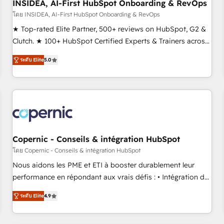
INSIDEA, AI-First HubSpot Onboarding & RevOps
โดย INSIDEA, AI-First HubSpot Onboarding & RevOps
★ Top-rated Elite Partner, 500+ reviews on HubSpot, G2 &
Clutch. ★ 100+ HubSpot Certified Experts & Trainers across
the team ★ 1,500+ implementations across five continents
ระดับ Elite
5.0
★ AI-First, RevOps-led, Onboarding obsessed ★ Company
of the Year 2024/25 INSIDEA helps growing companies turn
HubSpot into a revenue engine. We onboard your team,
migrate your data, and build AI-powered workflows that
drive adoption from week one, in your time zone. What we
do ➤ Onboarding: Live in weeks, with workflows built
around your business, not a template. ➤ Migration: Move
Copernic - Conseils & intégration HubSpot
from any legacy CRM. Zero downtime, full data integrity. ➤
โดย Copernic - Conseils & intégration HubSpot
Implementation: Configure HubSpot to run your revenue
Nous aidons les PME et ETI à booster durablement leur
process. Sales, marketing, and service wired together. ➤ AI
performance en répondant aux vrais défis : • Intégration de
and Integrations: Layer Breeze AI, custom agents, and APIs
HubSpot avec d’autres outils (ERP, téléphonie, etc.) •
to remove manual work. ➤ Ongoing Management: Monthly
ระดับ Elite
4.9
Alignement des équipes grâce à un outil et des données
tune-ups, feature rollouts, adoption coaching. Buying
partagées • Amélioration de la collecte et de l’analyse des
HubSpot, switching to it, or reviving a stale portal? We are