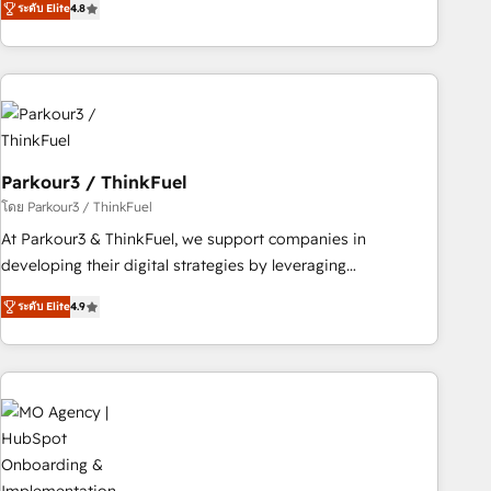
ระดับ Elite
4.8
Implementation partner, we provide expertise to drive your
business forward. Since 2015 we are fully dedicated to
HubSpot and with an experienced team (50+), we work
with reputable companies in B2B sectors such as
manufacturing, SaaS and business services. We prepare a
customized business case that demonstrates the value and
Parkour3 / ThinkFuel
impact of your digital transformation, including a detailed
financial rationale with a focus on ROI and TCO. As a trusted
โดย Parkour3 / ThinkFuel
extension of your team, we believe in the power of
At Parkour3 & ThinkFuel, we support companies in
partnership. Together, we embark on a transformational
developing their digital strategies by leveraging
journey that sets your business up for long-term success.
technologies and automating their marketing and sales
ระดับ Elite
4.9
Unlock your business. If not now, when?
processes to generate growth. Our offer spans from
Strategy to Operations. We specialize in CRM onboarding
and implementation, web design, sales & marketing
automation, and digital marketing. With extensive
experience working with tech companies and
manufacturers since 2002, we are committed to
empowering our clients and developing their autonomy. Get