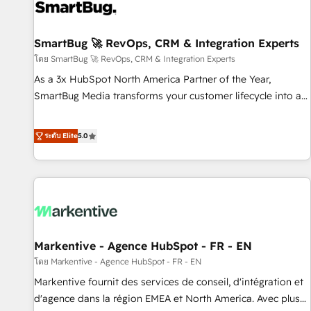
strong technical execution with real business perspective.
Many of our consultants have scaled businesses
themselves, giving us a practical understanding of what
SmartBug 🚀 RevOps, CRM & Integration Experts
owners and operators need as their systems, data, and
โดย SmartBug 🚀 RevOps, CRM & Integration Experts
processes evolve. Since 2014, we’ve supported 1,400+
As a 3x HubSpot North America Partner of the Year,
clients across a wide range of industries, including
SmartBug Media transforms your customer lifecycle into a
healthcare, software, B2B services, manufacturing, financial
revenue engine. Our unified ecosystem includes specialized
services and more. Whether clients are new to HubSpot or
divisions Globalia (AI & Software) and Point Success Media
ระดับ Elite
5.0
expanding into more advanced use cases, we focus on
(Paid Media), making this the official home for all three
delivering clean, scalable, AI-ready systems that create
brands. 🔄 Implementation & Integration - Seamless
long-term value and a consistently strong client experience.
migrations and system integrations powered by Globalia’s
technical development team. - 19 HubSpot-certified trainers
to drive platform adoption. 📈 Revenue Generation - Full-
funnel marketing and high-performance advertising via
Markentive - Agence HubSpot - FR - EN
Point Success Media. - Expert deployment of Breeze AI and
custom agents to automate growth. 🏆 Elite Excellence - 8
โดย Markentive - Agence HubSpot - FR - EN
platform accreditations and deep HIPAA-compliance
Markentive fournit des services de conseil, d'intégration et
expertise. - A team of 250+ experts dedicated to your
d'agence dans la région EMEA et North America. Avec plus