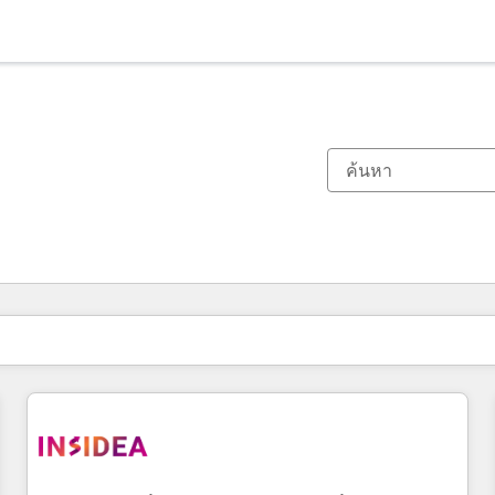
ตอนนี้คุณอยู่ที่
หน้า
หน้า
หน้า
หน้า
หน้า
หน้า
หน้า
หน้า
หน้า
หน้า
หน้า