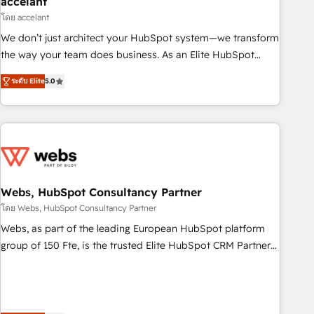
accelant
Impact Award 🏆2018 Website Design HubSpot Impact
โดย accelant
Award 🏆2017 Website Design HubSpot Impact Award 🏆
We don’t just architect your HubSpot system—we transform
2016 Growth-Driven Design Agency of the Year 🏆2016
the way your team does business. As an Elite HubSpot
Sales Enablement HubSpot Impact Award 🏆2015 Growth-
Solutions Partner, we specialize in creating tailored, end-to-
Driven Design Agency of the Year 🏆2015 Became the 5th
ระดับ Elite
5.0
end CRM solutions that accelerate growth, improve
Agency to reach Diamond 🏆2014 HubSpot COS
operational efficiency, and ensure faster time to value on
Performance Award 🏆2014 HubSpot COS Design Award 🏆
HubSpot. What sets us apart? Our people-centric approach.
2013 HubSpot Marketplace Provider of the Year 🏆2011
From day one, our team takes the time to deeply
Became a HubSpot Partner 📆Founded in 1997
understand your unique needs, crafting custom strategies
that deliver impactful results. Our mission is to empower
you to unlock HubSpot’s full potential—faster. Through
Webs, HubSpot Consultancy Partner
expert training, unmatched responsiveness, and ongoing
โดย Webs, HubSpot Consultancy Partner
support, we equip your team to adopt new systems with
Webs, as part of the leading European HubSpot platform
confidence and achieve a unified, data-driven approach to
group of 150 Fte, is the trusted Elite HubSpot CRM Partner
customer engagement.
offering you a roadmap on maximizing EBITDA and
achieving Commercial Excellence. With our targeted
processes, we strengthen your digital transformation and
minimize costs. As HubSpot's Advanced Accredited CRM