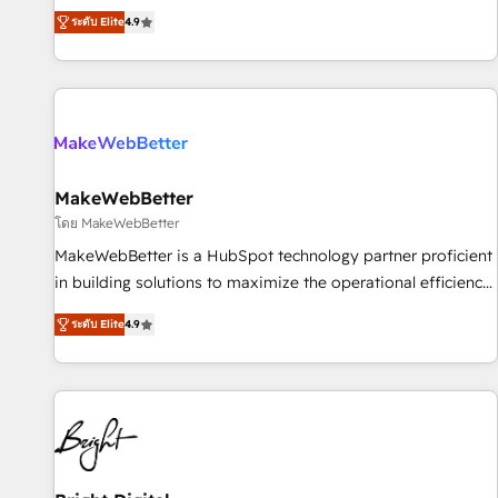
resilient growth.
de 115 experts en marketing automation, Growth, Revops,
ระดับ Elite
4.9
CRM et webdesign. Markentive is both a consulting firm, a
digital agency and an integrator. With over 115 experts in
marketing automation, growth, revops, CRM and webdesign
(We focus on EMEA - USA customers).
MakeWebBetter
โดย MakeWebBetter
MakeWebBetter is a HubSpot technology partner proficient
in building solutions to maximize the operational efficiency
of HubSpot. The fastest-growing tech-enabler & facilitator,
ระดับ Elite
4.9
MakeWebBetter, hands you the blend of HubSpot expertise
& eminent solutions & integrations. Trust us to streamline
your HubSpot experience. 🚀HubSpot Elite Partners with
10+ years of HubSpot experience 🤝HubSpot Premier
Integration partner 🤝Google Premier Partner 2023 🌟5
HubSpot Accreditations 🌟Won HubSpot Theme Challenge
2021 🌟INBOUND’19 HubSpot Rising Star Why us?