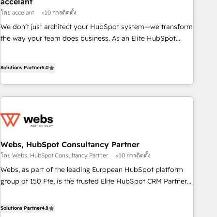
accelant
and technology to improve customer experiences. With our
โดย accelant
<10 การติดตั้ง
bright people, exciting ideas and can-do mentality, we
We don’t just architect your HubSpot system—we transform
ensure revenue growth on a daily basis. So tell us your
the way your team does business. As an Elite HubSpot
challenge; our passionate and growth driven team of 100+
Solutions Partner, we specialize in creating tailored, end-to-
experts is ready for you! Driving digital growth |
end CRM solutions that accelerate growth, improve
www.brightdigital.com
Solutions Partner
5.0
operational efficiency, and ensure faster time to value on
HubSpot. What sets us apart? Our people-centric approach.
From day one, our team takes the time to deeply
understand your unique needs, crafting custom strategies
that deliver impactful results. Our mission is to empower
you to unlock HubSpot’s full potential—faster. Through
expert training, unmatched responsiveness, and ongoing
Webs, HubSpot Consultancy Partner
support, we equip your team to adopt new systems with
โดย Webs, HubSpot Consultancy Partner
<10 การติดตั้ง
confidence and achieve a unified, data-driven approach to
Webs, as part of the leading European HubSpot platform
customer engagement.
group of 150 Fte, is the trusted Elite HubSpot CRM Partner
offering you a roadmap on maximizing EBITDA and
achieving Commercial Excellence. With our targeted
Solutions Partner
4.8
processes, we strengthen your digital transformation and