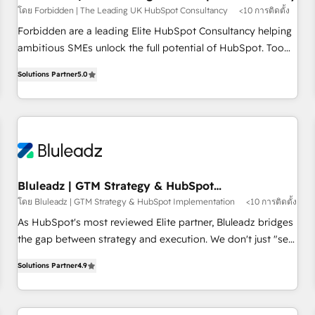
โดย Forbidden | The Leading UK HubSpot Consultancy
<10 การติดตั้ง
on for scalable revenue insights.
Forbidden are a leading Elite HubSpot Consultancy helping
ambitious SMEs unlock the full potential of HubSpot. Too
many businesses invest in HubSpot but never see the ROI
Solutions Partner
5.0
they expected due to poor adoption, messy data, and
disconnected teams getting in the way. That’s where we
come in. We partner with scaling businesses across the UK
to design, implement, and optimise HubSpot so it actually
drives revenue, not just reports on it. Our services include: -
Choosing the right HubSpot package for your business -
Full CRM, Marketing, and Sales Hub implementations -
Bluleadz | GTM Strategy & HubSpot
Implementation
Custom dashboards and reporting - Workflow automation
โดย Bluleadz | GTM Strategy & HubSpot Implementation
<10 การติดตั้ง
and data clean-up - Sales enablement and team training -
As HubSpot's most reviewed Elite partner, Bluleadz bridges
Ongoing optimisation and RevOps support Based in Leeds
the gap between strategy and execution. We don't just "set
and London, we partner with SMEs across the UK who are
up tools" — we install the GTM Operating System (GTM OS)
ready to turn HubSpot into the growth engine it’s meant to
Solutions Partner
4.9
to align your leadership and engineer a portal that drives
be.
predictable revenue velocity. 🚀 GTM Strategy & Alignment
Workshops & Sprints: Identify "Valleys of Death" stalling