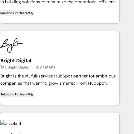
in building solutions to maximize the operational efficiency
of HubSpot. The fastest-growing tech-enabler & facilitator,
Solutions Partner
4.9
MakeWebBetter, hands you the blend of HubSpot expertise
& eminent solutions & integrations. Trust us to streamline
your HubSpot experience. 🚀HubSpot Elite Partners with
10+ years of HubSpot experience 🤝HubSpot Premier
Integration partner 🤝Google Premier Partner 2023 🌟5
HubSpot Accreditations 🌟Won HubSpot Theme Challenge
2021 🌟INBOUND’19 HubSpot Rising Star Why us?
Bright Digital
Harnessing the full potential of the powerful HubSpot CRM.
โดย Bright Digital
<10 การติดตั้ง
✔️A team of HubSpot experts backed by over 10+ years of
Bright is the #1 full-service HubSpot partner for ambitious
HubSpot experience ✔️Flexible pricing models — Hourly-fee
companies that want to grow smarter. From HubSpot
(assigned one Dedicated HubSpot Admin); Monthly-fee
onboarding, to training, from developing a new website to
(HubSpot Admin + Project Manager); and Fixed Project Cost
Solutions Partner
4.9
lead generation and digital marketing; we do it all (and with
(as per requirement). ✔️Helped over 25,000+ customers so
great results)! In short, our services include: - HubSpot
far with our HubSpot solutions. ✔️Bespoke apps & on-
consultancy: onboarding, training, data migration - HubSpot
demand bundle services. Connect with us today!
development: websites, custom modules, integrations -
Marketing & sales solutions: digital marketing, advertising,
campaigns, content and design We connect people, data