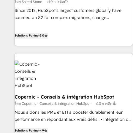
โดย Salted Stone
<10 การติดตั้ง
Since 2012, HubSpot’s largest customers globally have
counted on S2 for complex migrations, change
management, systems integration, and creative solutions
that deliver measurable impact and transform brand
Solutions Partner
5.0
experiences As one of the few full-service creative agencies
in the HubSpot ecosystem, we blend strategy, technology,
& award-winning design to build scalable, globally
regionalized HubSpot websites, integrated marketing
campaigns, & RevOps frameworks that fuel long-term
success We connect the entire customer lifecycle through
seamless integrations, ensure long-term adoption with
change-management programs, and align marketing, sales,
and service to drive sustainable growth With 6 key
Copernic - Conseils & intégration HubSpot
HubSpot accreditations and experience across hundreds of
โดย Copernic - Conseils & intégration HubSpot
<10 การติดตั้ง
organizations in dozens of industries, there’s a good chance
Nous aidons les PME et ETI à booster durablement leur
one of our globally integrated teams has worked with
performance en répondant aux vrais défis : • Intégration de
clients just like you Let’s explore whether S2 is the partner
HubSpot avec d’autres outils (ERP, téléphonie, etc.) •
Solutions Partner
4.9
you’ve been looking for...and get your next big initiative