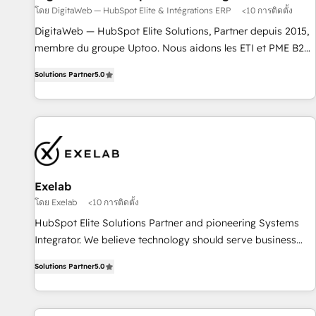
โดย DigitaWeb — HubSpot Elite & Intégrations ERP
<10 การติดตั้ง
l'humain, mais pour l'augmenter. Chez Ideagency, nous
accompagnons cette transformation. D'abord les
DigitaWeb — HubSpot Elite Solutions, Partner depuis 2015,
fondations : des données unifiées, des processus alignés.
membre du groupe Uptoo. Nous aidons les ETI et PME B2B
Ensuite l'augmentation : l'IA là où elle crée de la valeur. Et
à unifier Marketing, Ventes et Service sur HubSpot grâce à
Solutions Partner
5.0
surtout : l'humain qui reste au centre. Parce que la vraie
la Revenue Architecture : alignement des équipes, pipeline
performance vient de l'intérieur. Act Inside. Stand Out.
prévisible, croissance mesurable. 🔌 Intégrations complexes
: ERP (Divalto, Sage X3, Cegid, Pennylane, Dynamics..), VOIP
(Aircall, Ringover, Modjo), Shopify, Oneflow. 💻
Développements custom : CRM UI Extensions (React),
Serverless Node.js, Custom Objects, thèmes HubL, agents
IA & Breeze AI. 🎯 Secteurs : Industrie, Distribution B2B,
Exelab
SaaS, Services B2B, Immobilier, Viticulture, Finance. 🚀 Nos
โดย Exelab
<10 การติดตั้ง
livrables : migration sécurisée, implémentation Marketing +
HubSpot Elite Solutions Partner and pioneering Systems
Sales + Service Hub, synchronisation ERP ↔ HubSpot
Integrator. We believe technology should serve business
temps réel, formation équipes. 🏆 +350 projets livrés.
strategy, not the other way around. Every engagement
Accrédités HubSpot CRM Implementation, Data Migration &
Solutions Partner
5.0
begins with clear objectives, customer journey mapping,
Custom Integration. 📩 Parlons de votre projet →
and measurable KPIs. Only then we architect solutions. The
digitaweb.com
question is never which features to activate, but which