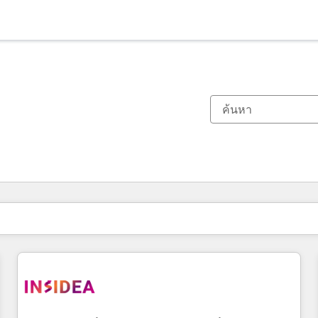
ตอนนี้คุณอยู่ที่
หน้า
หน้า
หน้า
หน้า
หน้า
หน้า
หน้า
หน้า
หน้า
หน้า
หน้า