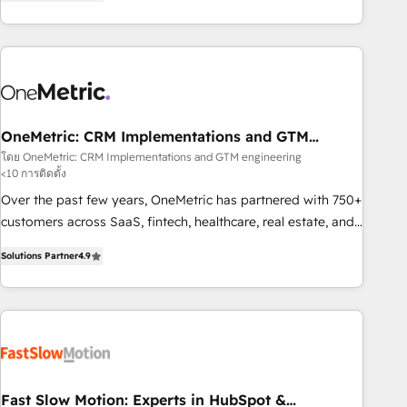
Notion, Soundcloud, American Nurses Association,
Randstad, Uber Freight, and HubSpot itself. We have the
largest technical consulting team of any HubSpot partner
and expertise across operational strategy, business-first
process building, system integration, custom development,
and extensibility. When you work with Aptitude 8, you get a
team – not an individual – with embedded consulting,
OneMetric: CRM Implementations and GTM
engineering
strategy, development, and project management. We have
โดย OneMetric: CRM Implementations and GTM engineering
<10 การติดตั้ง
100% US-based, FTE team members. We offer project-
based and managed services engagements that include
Over the past few years, OneMetric has partnered with 750+
new HubSpot implementations, migrations from other
customers across SaaS, fintech, healthcare, real estate, and
platforms, systems integration, extensibility, custom
other industries. With 150+ HubSpot-certified experts, we
Solutions Partner
4.9
development, and ongoing RevOps support.
deliver scalable solutions to complex GTM and RevOps
challenges. Our Expertise 🔹 Onboarding & Implementation:
Accredited HubSpot Partner, ensuring smooth setup
tailored to your GTM motion. 🔹 Migrations: Move from
other CRMs to HubSpot without data loss or downtime. 🔹
RevOps Strategy: Align teams, processes, and data to drive
revenue efficiency. 🔹 Integrations: Connect HubSpot with
Fast Slow Motion: Experts in HubSpot &