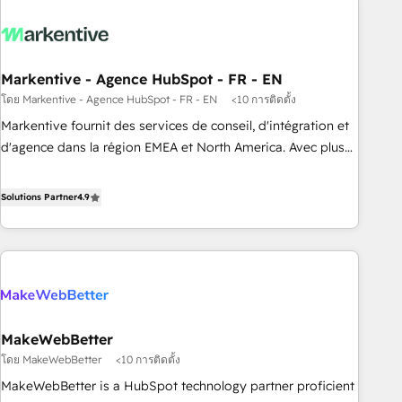
long-term value and a consistently strong client experience.
migrations and system integrations powered by Globalia’s
technical development team. - 19 HubSpot-certified trainers
to drive platform adoption. 📈 Revenue Generation - Full-
funnel marketing and high-performance advertising via
Markentive - Agence HubSpot - FR - EN
Point Success Media. - Expert deployment of Breeze AI and
โดย Markentive - Agence HubSpot - FR - EN
<10 การติดตั้ง
custom agents to automate growth. 🏆 Elite Excellence - 8
Markentive fournit des services de conseil, d'intégration et
platform accreditations and deep HIPAA-compliance
d'agence dans la région EMEA et North America. Avec plus
expertise. - A team of 250+ experts dedicated to your
de 115 experts en marketing automation, Growth, Revops,
resilient growth.
CRM et webdesign. Markentive is both a consulting firm, a
Solutions Partner
4.9
digital agency and an integrator. With over 115 experts in
marketing automation, growth, revops, CRM and webdesign
(We focus on EMEA - USA customers).
MakeWebBetter
โดย MakeWebBetter
<10 การติดตั้ง
MakeWebBetter is a HubSpot technology partner proficient