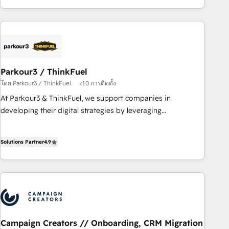
minimize costs. As HubSpot's Advanced Accredited CRM
Implementation partner, we provide expertise to drive your
business forward. Since 2015 we are fully dedicated to
HubSpot and with an experienced team (50+), we work
with reputable companies in B2B sectors such as
Parkour3 / ThinkFuel
manufacturing, SaaS and business services. We prepare a
โดย Parkour3 / ThinkFuel
<10 การติดตั้ง
customized business case that demonstrates the value and
impact of your digital transformation, including a detailed
At Parkour3 & ThinkFuel, we support companies in
financial rationale with a focus on ROI and TCO. As a trusted
developing their digital strategies by leveraging
extension of your team, we believe in the power of
technologies and automating their marketing and sales
partnership. Together, we embark on a transformational
processes to generate growth. Our offer spans from
Solutions Partner
4.9
journey that sets your business up for long-term success.
Strategy to Operations. We specialize in CRM onboarding
Unlock your business. If not now, when?
and implementation, web design, sales & marketing
automation, and digital marketing. With extensive
experience working with tech companies and
manufacturers since 2002, we are committed to
empowering our clients and developing their autonomy. Get
to grips with HubSpot through guided implementation and
Campaign Creators // Onboarding, CRM Migration