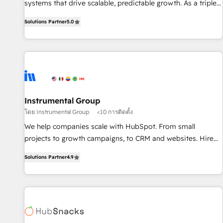
systems that drive scalable, predictable growth. As a triple-
services. 🧩Integrations: Extend HubSpot with custom
accredited HubSpot Solutions Partner, we specialize in both
integrations, hosting, & maintenance.
Solutions Partner
5.0
strategic RevOps planning and hands-on technical
execution - building the operational foundation companies
need to thrive. Industries we specialize in: - Manufacturing -
Healthcare - Financial Services - Managed IT (MSP) -
Franchises - Professional Services - And more! How we
help: ✔️ Full HubSpot implementations and portal
optimization ✔️ Data migrations, CRM architecture, and
Instrumental Group
reporting foundations ✔️ Custom integrations and workflow
โดย Instrumental Group
<10 การติดตั้ง
automation ✔️ User adoption programs, training, and
We help companies scale with HubSpot. From small
enablement Through project-based engagements and
projects to growth campaigns, to CRM and websites. Hire
ongoing RevOps partnerships, we guide organizations
an agency that's experienced in every inch of HubSpot and
through the revenue maturity model - delivering the right
Solutions Partner
4.9
willing to work hand-in-hand with your team to simplify the
improvements at the right time so operations evolve
complex and build a better experience for your team and
strategically and sustainably as the business grows.
customers.