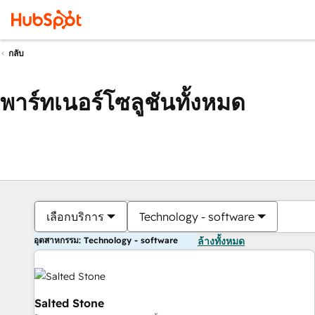
กลับ
พาร์ทเนอร์โซลูชันทั้งหมด
เลือกบริการ
Technology - software
อุตสาหกรรม: Technology - software
ล้างทั้งหมด
Salted Stone