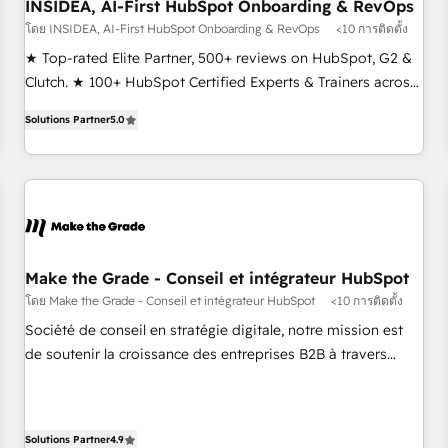
INSIDEA, AI-First HubSpot Onboarding & RevOps
โดย INSIDEA, AI-First HubSpot Onboarding & RevOps
<10 การติดตั้ง
★ Top-rated Elite Partner, 500+ reviews on HubSpot, G2 &
Clutch. ★ 100+ HubSpot Certified Experts & Trainers across
the team ★ 1,500+ implementations across five continents
Solutions Partner
5.0
★ AI-First, RevOps-led, Onboarding obsessed ★ Company
of the Year 2024/25 INSIDEA helps growing companies turn
HubSpot into a revenue engine. We onboard your team,
migrate your data, and build AI-powered workflows that
drive adoption from week one, in your time zone. What we
do ➤ Onboarding: Live in weeks, with workflows built
around your business, not a template. ➤ Migration: Move
Make the Grade - Conseil et intégrateur HubSpot
from any legacy CRM. Zero downtime, full data integrity. ➤
โดย Make the Grade - Conseil et intégrateur HubSpot
<10 การติดตั้ง
Implementation: Configure HubSpot to run your revenue
Société de conseil en stratégie digitale, notre mission est
process. Sales, marketing, and service wired together. ➤ AI
de soutenir la croissance des entreprises B2B à travers
and Integrations: Layer Breeze AI, custom agents, and APIs
l’acquisition de nouveaux clients, l'intégration CRM et le
to remove manual work. ➤ Ongoing Management: Monthly
développement des revenus auprès de vos comptes
tune-ups, feature rollouts, adoption coaching. Buying
existants. En France et à l'international, nous travaillons
HubSpot, switching to it, or reviving a stale portal? We are
Solutions Partner
4.9