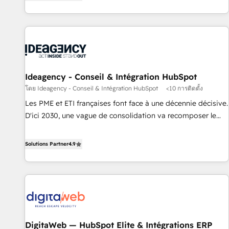
Alignement des équipes grâce à un outil et des données
moving!
partagées • Amélioration de la collecte et de l’analyse des
données pour des décisions éclairées • Optimisation de
l’efficacité et de la productivité des équipes Notre équipe
de 30 consultants certifiés HubSpot aborde chaque projet
avec un engagement total, alignant processus métiers et
technologie, et guidant vos équipes à travers le
Ideagency - Conseil & Intégration HubSpot
changement, tout en centrant vos objectifs d’entreprise.
โดย Ideagency - Conseil & Intégration HubSpot
<10 การติดตั้ง
Grâce à une méthodologie éprouvée auprès de plus de 400
Les PME et ETI françaises font face à une décennie décisive.
clients, nous comprenons rapidement vos enjeux et
D'ici 2030, une vague de consolidation va recomposer le
intégrons parfaitement HubSpot dans votre organisation.
marché. Seules survivront les entreprises qui auront réussi
Pour toute question technique ou besoin de structuration
leur transformation. Le problème ? 58% des dirigeants
Solutions Partner
4.9
de votre projet HubSpot, contactez notre équipe pour un
savent que l'IA est vitale pour leur survie. Mais 57% n'ont
échange dédié.
aucune stratégie. Et 43% ne maîtrisent même pas leurs
données. C'est le paradoxe français : conscience totale,
action nulle. La solution s'appelle l'Entreprise Augmentée. Ce
n'est pas une entreprise qui utilise l'IA. C'est une
organisation qui a réussi la symbiose entre l'expertise
DigitaWeb — HubSpot Elite & Intégrations ERP
humaine et l'intelligence artificielle. Pas pour remplacer