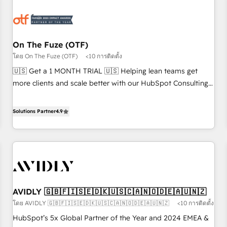
growth. Fix your ICP, Math, and Story to stop "accelerating a
mess." ⚙️ Elite Engineering & AI Scalable Architecture: Zero-
technical-debt setup across all Hubs, validated by our 7
HubSpot Accreditations. AI-Powered RevOps: Breeze AI,
On The Fuze (OTF)
custom AI agents, and high-integrity migrations for total
โดย On The Fuze (OTF)
<10 การติดตั้ง
reporting clarity. Security & Compliance: SOC 2 Type I and
🇺🇸 Get a 1 MONTH TRIAL 🇺🇸 Helping lean teams get
HIPAA attested for enterprise-grade data security. 🏆 Why
more clients and scale better with our HubSpot Consulting
Bluleadz? GTM OS Partner | 16+ Years Experience | 1,000+
& 'Done For You' Services. 🚀 Who We Work With 🚀 We
Five-Star Reviews
help lean, growing companies: - Win more business -
Solutions Partner
4.9
Reduce no-shows - Improve lead & deal conversion rates -
Scale with less headcount ...by using HubSpot's full
capabilities. 🤓 What do you get? 🤓 Our client's are too
busy to learn the ins-and-outs of HubSpot. We give you a
Personal Consultant + Tech Team to handle the heavy lifting
of mapping out AND building your ideal system. + Get best
AVIDLY 🇬🇧🇫🇮🇸🇪🇩🇰🇺🇸🇨🇦🇳🇴🇩🇪🇦🇺🇳🇿
practices and 'don't know what you don't know'
โดย AVIDLY 🇬🇧🇫🇮🇸🇪🇩🇰🇺🇸🇨🇦🇳🇴🇩🇪🇦🇺🇳🇿
<10 การติดตั้ง
recommendations to maximize conversions! OTF is an Elite
Partner (top 1% of 6,500+ Partners) and was named 2023
HubSpot’s 5x Global Partner of the Year and 2024 EMEA &