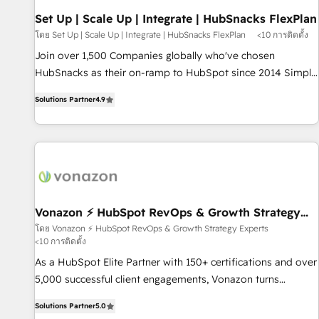
Set Up | Scale Up | Integrate | HubSnacks FlexPlan
โดย Set Up | Scale Up | Integrate | HubSnacks FlexPlan
<10 การติดตั้ง
Join over 1,500 Companies globally who've chosen
HubSnacks as their on-ramp to HubSpot since 2014 Simple
pay-as-you-go plans that accelerate value... 1️⃣ Set Up |
Solutions Partner
4.9
Onboarding New or Check-fixing existing HubSpot portals
2️⃣ Scale Up | 100% HubSpot Task Execution... Global 24/7 ...
All Experts 3️⃣ Integrate | your entire Tech Stack with Custom
Integrations Slash months from your API Integration
project... ⬅️ Click "Contact Business" ⬅️ to access 150+
Kickstart Integration templates that put HubSpot in the
center of your tech stack, syncing... 🛍️ Shopify or
Vonazon ⚡ HubSpot RevOps & Growth Strategy
Experts
WooCommerce 💲 Stripe or Paypal 💰 Sage or Netsuite 🤖
โดย Vonazon ⚡ HubSpot RevOps & Growth Strategy Experts
<10 การติดตั้ง
Google or Microsoft ✍️ DocuSign or PandaDoc 🌐 Avalara or
Quaderno HubSnacks holds the rare Advanced "Custom
As a HubSpot Elite Partner with 150+ certifications and over
Integrations" Accreditation, securely sync data across... 🔄
5,000 successful client engagements, Vonazon turns
any apps, in any direction. Stuck on your old CRM..? Migrate
marketing complexity into measurable, scalable growth.
Solutions Partner
5.0
| seamlessly off your old CRM onto a clean new HubSpot
From onboarding to enterprise-grade campaigns, our in-