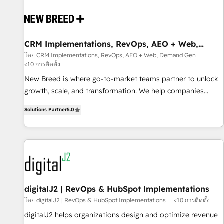
outcomes to deliver. -SYSTEM INTEGRATION- Connectors,
workflows, and data architectures that make HubSpot the
operational hub, integrated with SAP, Microsoft Dynamics,
custom ERPs, and any enterprise platform. Proprietary apps
CRM Implementations, RevOps, AEO + Web,
Demand Gen
extend HubSpot beyond standard configurations. -AI-
โดย CRM Implementations, RevOps, AEO + Web, Demand Gen
<10 การติดตั้ง
FIRST- AI across customer-facing operations to accelerate
decisions, streamline processes, and unlock efficiency at
New Breed is where go-to-market teams partner to unlock
scale. From predictive intelligence to conversational AI, we
growth, scale, and transformation. We help companies
turn data into action and automation into competitive
activate HubSpot’s AI-powered customer platform and
Solutions Partner
5.0
advantage. ✦ 150+ implementations ✦ 100+ certifications ✦
operationalize HubSpot’s Loop Marketing framework
7 accreditations
through expert-led services, smart agents, and purpose-
built apps, tailored to your business. Together, we unlock
results, fast. ⚙️CRM & RevOps: Align all Hubs to your buyer
journey for clean data, scalability, & reporting. 🎯Demand
Gen & ABM: Drive pipeline with inbound, ABM, AEO, SEO, &
paid media. 👩‍💻Web Design: Build high-performing
digitalJ2 | RevOps & HubSpot Implementations
websites with UX, messaging, & conversion strategy that
โดย digitalJ2 | RevOps & HubSpot Implementations
<10 การติดตั้ง
drive results. 🤖AI Strategy: Activate Breeze Agents,
digitalJ2 helps organizations design and optimize revenue
configure HubSpot AI, & maximize AEO with tailored AI