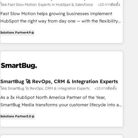
Salesforce
your tech stack for better adoption. 🔹 Custom Solutions:
โดย Fast Slow Motion: Experts in HubSpot & Salesforce
<10 การติดตั้ง
Build tailored apps, workflows, and configurations. We are
Fast Slow Motion helps growing businesses implement
SOC 2 Type II and ISO 27001 certified, reinforcing our
HubSpot the right way from day one — with the flexibility
commitment to data security and compliance. At OneMetric,
to scale as complexity increases. Highly certified in both
we help revenue teams focus on the OneMetric that matters
Solutions Partner
4.9
HubSpot and Salesforce, we bring deep experience in CRM
most: revenue.
implementation, integrations, and data migration across
modern business systems. Built to serve growing mid-
market and enterprise organizations, our team combines
strong technical execution with real business perspective.
Many of our consultants have scaled businesses
themselves, giving us a practical understanding of what
SmartBug 🚀 RevOps, CRM & Integration Experts
owners and operators need as their systems, data, and
โดย SmartBug 🚀 RevOps, CRM & Integration Experts
<10 การติดตั้ง
processes evolve. Since 2014, we’ve supported 1,400+
As a 3x HubSpot North America Partner of the Year,
clients across a wide range of industries, including
SmartBug Media transforms your customer lifecycle into a
healthcare, software, B2B services, manufacturing, financial
revenue engine. Our unified ecosystem includes specialized
services and more. Whether clients are new to HubSpot or
Solutions Partner
5.0
divisions Globalia (AI & Software) and Point Success Media
expanding into more advanced use cases, we focus on
(Paid Media), making this the official home for all three
delivering clean, scalable, AI-ready systems that create
brands. 🔄 Implementation & Integration - Seamless