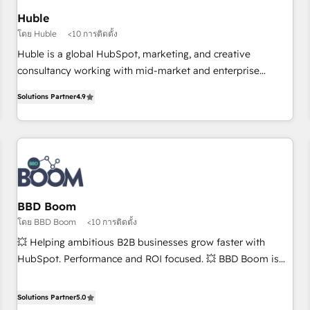
Impact Award 🏆2019 Marketing Enablement HubSpot
Huble
Impact Award 🏆2018 Website Design HubSpot Impact
โดย Huble
<10 การติดตั้ง
Award 🏆2017 Website Design HubSpot Impact Award 🏆
Huble is a global HubSpot, marketing, and creative
2016 Growth-Driven Design Agency of the Year 🏆2016
consultancy working with mid-market and enterprise
Sales Enablement HubSpot Impact Award 🏆2015 Growth-
businesses. We go beyond implementation, shaping the
Driven Design Agency of the Year 🏆2015 Became the 5th
Solutions Partner
4.9
strategy, processes, and teams that turn HubSpot into a
Agency to reach Diamond 🏆2014 HubSpot COS
genuine growth engine. Named HubSpot's Global Partner of
Performance Award 🏆2014 HubSpot COS Design Award 🏆
the Year in 2024, consistently ranked among their top 5
2013 HubSpot Marketplace Provider of the Year 🏆2011
partners worldwide, and with over 15 years in the
Became a HubSpot Partner 📆Founded in 1997
ecosystem, Huble has built a track record that speaks for
itself. One company, one operating model, delivering across
offices and consulting teams in the UK, USA, Canada,
BBD Boom
Germany, France, Belgium, Singapore, and South Africa.
โดย BBD Boom
<10 การติดตั้ง
Certified compliant with ISO/IEC 27001:2022 and ISO
💥 Helping ambitious B2B businesses grow faster with
9001:2015 across all seven international offices and 175+
HubSpot. Performance and ROI focused. 💥 BBD Boom is
employees.
the HubSpot partner that can help you to HubSpot Better.
We work with your teams to solve all your HubSpot
Solutions Partner
5.0
challenges and improve user adoption, sales process and