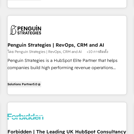
avec des ETI ambitieuses, des grands groupes voulant aller
built for the work.
au-delà d’une simple transformation digitale et des startups
florissantes. Nos 3 grandes expertises sont : ➤ L’intégration
de CRM et de méthodologie RevOps pour aligner les
équipes marketing, commerciales et support client (data
migration, synchronisation API, audit et maintenance) ➤ La
création de sites internet de conversion qui transforment
Penguin Strategies | RevOps, CRM and AI
les visiteurs en opportunités d'affaires ➤ La mise en place
โดย Penguin Strategies | RevOps, CRM and AI
<10 การติดตั้ง
de stratégies d'acquisition marketing (SEO, SEA, inbound,
Penguin Strategies is a HubSpot Elite Partner that helps
automatisation marketing, ABM, IA, emailing) Informations
companies build high performing revenue operations
clés : - 10 ans d'expérience - 100+ intégrations CRM
across complex sales cycles, multi system environments
HubSpot réussies - 40 experts conseil - 150 certifications
and global SaaS or manufacturing teams. Trusted by leading
Solutions Partner
5.0
HubSpot cumulées
enterprises and fast growing scale ups including Sony,
Rapyd, Fiverr, XM Cyber, Bridgepointe Technologies, EMA
Design Automation and Uptive. 📊 RevOps & data
architecture 🔗 CRM migrations & End to end integrations 🤖
AI workflows & enrichment 📘 Team enablement &
company-wide adoption We create HubSpot environments
Forbidden | The Leading UK HubSpot Consultancy
that teams use with confidence and that leadership can rely