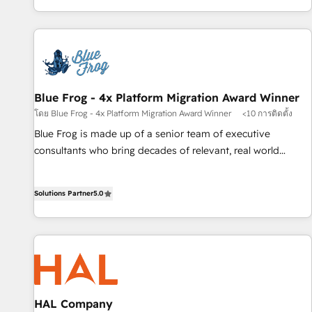
portal with Advanced Website and CRM Migrations using
house team builds scalable strategies that drive long-term
our in-house "HubScrub" Tool.
revenue. ⚙️ HubSpot Integration & Optimization • Seamless
CRM, CMS, and automation setup • Complex platform
migrations and data cleanups • Custom APIs and third-party
integrations 📈 End-to-End Revenue Acceleration • Lifecycle
marketing and pipeline growth programs • Sales
Blue Frog - 4x Platform Migration Award Winner
enablement tools and CRM optimization • Retention
โดย Blue Frog - 4x Platform Migration Award Winner
<10 การติดตั้ง
strategies with customer journey mapping 🏅 Elite-Level
Blue Frog is made up of a senior team of executive
HubSpot Execution • 750+ onboardings and 2,000+
consultants who bring decades of relevant, real world
implementations • Deep expertise across marketing, sales,
experience to our client engagements. "Blue Frog is a top,
and service hubs • Built-in flexibility for startups to global
trusted partner in HubSpot's ecosystem for a reason. Their
brands
Solutions Partner
5.0
team brings over a decade of experience to the table, along
with deep knowledge of the HubSpot platform and
strategies for driving growth. They are committed to
helping our customers grow and finding solutions that fit
their unique business needs. We are thrilled to have Blue
Frog in the HubSpot ecosystem leading the way for
customers!" - Yamini Rangan, CEO of HubSpot “Our
HAL Company