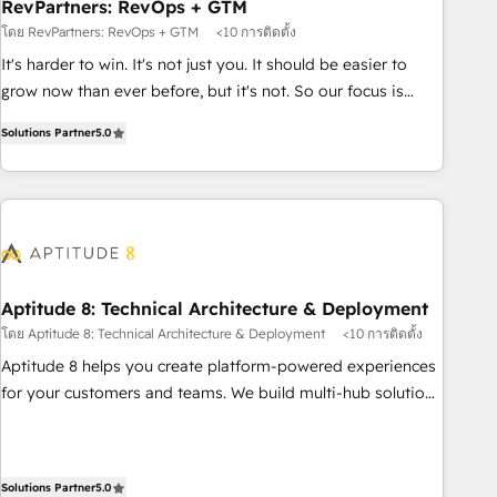
RevPartners: RevOps + GTM
โดย RevPartners: RevOps + GTM
<10 การติดตั้ง
It's harder to win. It's not just you. It should be easier to
grow now than ever before, but it's not. So our focus is
serving you, the person responsible for the revenue number.
Solutions Partner
5.0
We do that by bridging the gap where agencies fail:
combining GTM strategy with technical execution to solve
the right problem at the right time, with the right solution.
We don’t just implement your CRM. We engineer revenue
outcomes for the GTM owner on HubSpot. We Build
Different Because We're Built Different: - Secure: Soc2
compliant 🛡️ - Onboarding: Implementations starting from
Aptitude 8: Technical Architecture & Deployment
$1,5k - Clay: Elite Studio Solutions Partner 🤝 - Global: 75+
โดย Aptitude 8: Technical Architecture & Deployment
<10 การติดตั้ง
RPers across five continents 🌐 - Scale: Largest organically
Aptitude 8 helps you create platform-powered experiences
grown & fastest tiering Elite HubSpot Partner 🪴 - CRM:
for your customers and teams. We build multi-hub solutions
More Sales Hub implementations than any other Partner 💻
and orchestrate operations across your entire tech stack.
- Salesforce: We convert SFDC addicts to HubSpot
Aptitude 8 is trusted by top brands such as Lenovo,
evangelists 🧡 Don't pick a marketing or technical agency
Bluetooth, International Sports Sciences Association, SXSW,
Solutions Partner
5.0
for a GTM engineer’s job. The choice is yours. Start winning.