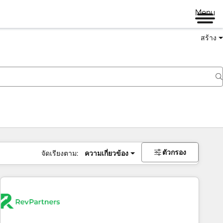
Menu
สร้าง
ตัวกรอง
จัดเรียงตาม:
ความเกี่ยวข้อง