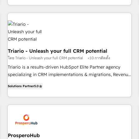
marketing results. Services 📚 Onboarding your team to
HubSpot for the first time 🔧 Designing and optimising your
HubSpot set-up for better results 🌐 Website design and
build using HubSpot 🔌 Integrating HubSpot with other
systems 🎓 Training your teams to be HubSpot pros 📊
Lead generation services using HubSpot Why us? - SIX
Triario - Unleash your full CRM potential
HubSpot Accreditations - awarded by HubSpot after a
โดย Triario - Unleash your full CRM potential
<10 การติดตั้ง
rigorous process for CRM, Solutions Architecture,
Onboarding , Data Migration, Custom Integration & Platform
Triario is a results-driven HubSpot Elite Partner agency
Enablement -Onboarded over 500 businesses to HubSpot -
specializing in CRM implementations & migrations, Revenue
Top 1% of partners worldwide -In-house team of 25+
Operations, Custom Integrations, Custom AI agents and AI-
Solutions Partner
5.0
experts Contact us today to help you get more from your
ready Website Design With over 15 years of experience, we
investment in HubSpot. www.bbdboom.com
help companies bridge the gap between marketing, sales,
and customer success through smart automation, data
hygiene, and tailored HubSpot solutions. Our clients choose
us because we blend the expertise of a global consultancy
with the care and agility of a boutique firm. At Triario, we’re
big enough to deliver but small enough to listen. Our
ProsperoHub