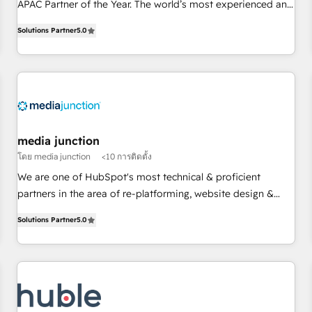
HubSpot Partner of the Year 💥 Trusted by 2,500+
APAC Partner of the Year. The world’s most experienced and
companies to help them scale and close more business, by
fully accredited HubSpot Solutions Partner. 🚀 With 2,750+
Solutions Partner
5.0
using HubSpot (the right way). ⭐️ Here's more info:
HubSpot projects delivered and 370+ specialists across
www.onthefuze.com/hubspot-admin Contact us to learn
EMEA, APAC and NAM, we de-risk complex CRM
more!
programmes and accelerate ROI across every HubSpot
Hub. 🧭 From multi-region migrations to AI-powered
automation, we turn complexity into clarity, human at global
scale. 🏆 HubSpot’s CEO called us “the partner of the
future.” Others agree it is proof of trust built through
media junction
measurable impact.
โดย media junction
<10 การติดตั้ง
We are one of HubSpot's most technical & proficient
partners in the area of re-platforming, website design &
development. We specialize in multi-hub implementations
Solutions Partner
5.0
for mid-market & enterprise companies. We are woman-
owned, powered by coffee, and we ❤️ dogs. We produce
award-winning work for our clients. 🏆2023 Technical
Expertise Impact Award 🏆2022 Technical Expertise Impact
Award 🏆2022 Platform Migration Excellence Impact Award
🏆2020 Elite Solutions Partner 🏆2019 Integrations HubSpot