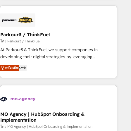
Implementation partner, we provide expertise to drive your
business forward. Since 2015 we are fully dedicated to
HubSpot and with an experienced team (50+), we work
with reputable companies in B2B sectors such as
Parkour3 / ThinkFuel
manufacturing, SaaS and business services. We prepare a
customized business case that demonstrates the value and
โดย Parkour3 / ThinkFuel
impact of your digital transformation, including a detailed
At Parkour3 & ThinkFuel, we support companies in
financial rationale with a focus on ROI and TCO. As a trusted
developing their digital strategies by leveraging
extension of your team, we believe in the power of
technologies and automating their marketing and sales
ระดับ Elite
4.9
partnership. Together, we embark on a transformational
processes to generate growth. Our offer spans from
journey that sets your business up for long-term success.
Strategy to Operations. We specialize in CRM onboarding
Unlock your business. If not now, when?
and implementation, web design, sales & marketing
automation, and digital marketing. With extensive
experience working with tech companies and
manufacturers since 2002, we are committed to
empowering our clients and developing their autonomy. Get
MO Agency | HubSpot Onboarding &
Implementation
to grips with HubSpot through guided implementation and
seamless integration of the CRM platform into your digital
โดย MO Agency | HubSpot Onboarding & Implementation