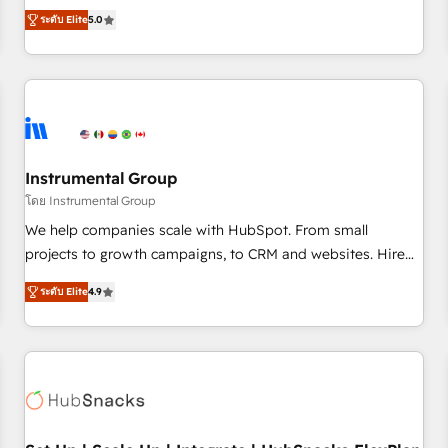
accredited HubSpot Solutions Partner, we specialize in both
integrations, hosting, & maintenance.
ระดับ Elite
5.0
strategic RevOps planning and hands-on technical
execution - building the operational foundation companies
need to thrive. Industries we specialize in: - Manufacturing -
Healthcare - Financial Services - Managed IT (MSP) -
Franchises - Professional Services - And more! How we
help: ✔️ Full HubSpot implementations and portal
optimization ✔️ Data migrations, CRM architecture, and
Instrumental Group
reporting foundations ✔️ Custom integrations and workflow
โดย Instrumental Group
automation ✔️ User adoption programs, training, and
We help companies scale with HubSpot. From small
enablement Through project-based engagements and
projects to growth campaigns, to CRM and websites. Hire
ongoing RevOps partnerships, we guide organizations
an agency that's experienced in every inch of HubSpot and
through the revenue maturity model - delivering the right
ระดับ Elite
4.9
willing to work hand-in-hand with your team to simplify the
improvements at the right time so operations evolve
complex and build a better experience for your team and
strategically and sustainably as the business grows.
customers.