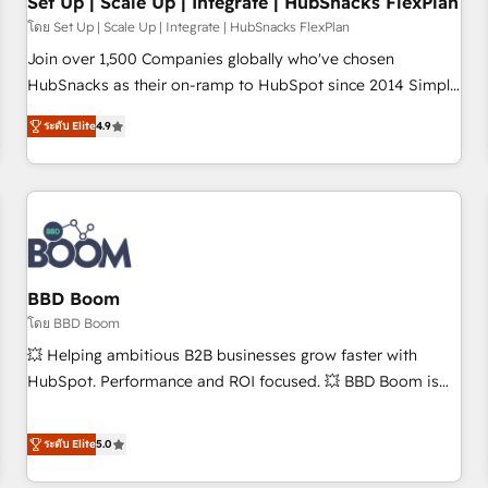
Set Up | Scale Up | Integrate | HubSnacks FlexPlan
โดย Set Up | Scale Up | Integrate | HubSnacks FlexPlan
Join over 1,500 Companies globally who've chosen
HubSnacks as their on-ramp to HubSpot since 2014 Simple
pay-as-you-go plans that accelerate value... 1️⃣ Set Up |
ระดับ Elite
4.9
Onboarding New or Check-fixing existing HubSpot portals
2️⃣ Scale Up | 100% HubSpot Task Execution... Global 24/7 ...
All Experts 3️⃣ Integrate | your entire Tech Stack with Custom
Integrations Slash months from your API Integration
project... ⬅️ Click "Contact Business" ⬅️ to access 150+
Kickstart Integration templates that put HubSpot in the
center of your tech stack, syncing... 🛍️ Shopify or
BBD Boom
WooCommerce 💲 Stripe or Paypal 💰 Sage or Netsuite 🤖
โดย BBD Boom
Google or Microsoft ✍️ DocuSign or PandaDoc 🌐 Avalara or
💥 Helping ambitious B2B businesses grow faster with
Quaderno HubSnacks holds the rare Advanced "Custom
HubSpot. Performance and ROI focused. 💥 BBD Boom is
Integrations" Accreditation, securely sync data across... 🔄
the HubSpot partner that can help you to HubSpot Better.
any apps, in any direction. Stuck on your old CRM..? Migrate
We work with your teams to solve all your HubSpot
ระดับ Elite
5.0
| seamlessly off your old CRM onto a clean new HubSpot
challenges and improve user adoption, sales process and
portal with Advanced Website and CRM Migrations using
marketing results. Services 📚 Onboarding your team to