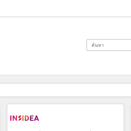
ตอนนี้คุณอยู่ที่
หน้า
หน้า
หน้า
หน้า
หน้า
หน้า
หน้า
หน้า
หน้า
หน้า
หน้า