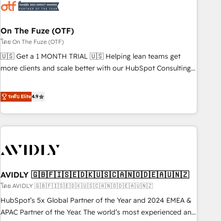
mess." ⚙️ Elite Engineering & AI Scalable Architecture: Zero-
technical-debt setup across all Hubs, validated by our 7
HubSpot Accreditations. AI-Powered RevOps: Breeze AI,
On The Fuze (OTF)
custom AI agents, and high-integrity migrations for total
โดย On The Fuze (OTF)
reporting clarity. Security & Compliance: SOC 2 Type I and
🇺🇸 Get a 1 MONTH TRIAL 🇺🇸 Helping lean teams get
HIPAA attested for enterprise-grade data security. 🏆 Why
more clients and scale better with our HubSpot Consulting
Bluleadz? GTM OS Partner | 16+ Years Experience | 1,000+
& 'Done For You' Services. 🚀 Who We Work With 🚀 We
Five-Star Reviews
help lean, growing companies: - Win more business -
ระดับ Elite
4.9
Reduce no-shows - Improve lead & deal conversion rates -
Scale with less headcount ...by using HubSpot's full
capabilities. 🤓 What do you get? 🤓 Our client's are too
busy to learn the ins-and-outs of HubSpot. We give you a
Personal Consultant + Tech Team to handle the heavy lifting
of mapping out AND building your ideal system. + Get best
AVIDLY 🇬🇧🇫🇮🇸🇪🇩🇰🇺🇸🇨🇦🇳🇴🇩🇪🇦🇺🇳🇿
practices and 'don't know what you don't know'
recommendations to maximize conversions! OTF is an Elite
โดย AVIDLY 🇬🇧🇫🇮🇸🇪🇩🇰🇺🇸🇨🇦🇳🇴🇩🇪🇦🇺🇳🇿
Partner (top 1% of 6,500+ Partners) and was named 2023
HubSpot’s 5x Global Partner of the Year and 2024 EMEA &
HubSpot Partner of the Year 💥 Trusted by 2,500+
APAC Partner of the Year. The world’s most experienced and