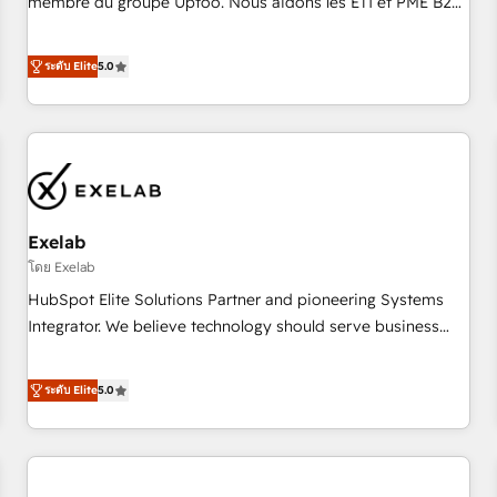
membre du groupe Uptoo. Nous aidons les ETI et PME B2B
fondations : des données unifiées, des processus alignés.
à unifier Marketing, Ventes et Service sur HubSpot grâce à
Ensuite l'augmentation : l'IA là où elle crée de la valeur. Et
la Revenue Architecture : alignement des équipes, pipeline
ระดับ Elite
5.0
surtout : l'humain qui reste au centre. Parce que la vraie
prévisible, croissance mesurable. 🔌 Intégrations complexes
performance vient de l'intérieur. Act Inside. Stand Out.
: ERP (Divalto, Sage X3, Cegid, Pennylane, Dynamics..), VOIP
(Aircall, Ringover, Modjo), Shopify, Oneflow. 💻
Développements custom : CRM UI Extensions (React),
Serverless Node.js, Custom Objects, thèmes HubL, agents
IA & Breeze AI. 🎯 Secteurs : Industrie, Distribution B2B,
Exelab
SaaS, Services B2B, Immobilier, Viticulture, Finance. 🚀 Nos
livrables : migration sécurisée, implémentation Marketing +
โดย Exelab
Sales + Service Hub, synchronisation ERP ↔ HubSpot
HubSpot Elite Solutions Partner and pioneering Systems
temps réel, formation équipes. 🏆 +350 projets livrés.
Integrator. We believe technology should serve business
Accrédités HubSpot CRM Implementation, Data Migration &
strategy, not the other way around. Every engagement
Custom Integration. 📩 Parlons de votre projet →
begins with clear objectives, customer journey mapping,
ระดับ Elite
5.0
digitaweb.com
and measurable KPIs. Only then we architect solutions. The
question is never which features to activate, but which
outcomes to deliver. -SYSTEM INTEGRATION- Connectors,
workflows, and data architectures that make HubSpot the