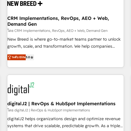
operational hub, integrated with SAP, Microsoft Dynamics,
custom ERPs, and any enterprise platform. Proprietary apps
CRM Implementations, RevOps, AEO + Web,
extend HubSpot beyond standard configurations. -AI-
Demand Gen
FIRST- AI across customer-facing operations to accelerate
โดย CRM Implementations, RevOps, AEO + Web, Demand Gen
decisions, streamline processes, and unlock efficiency at
scale. From predictive intelligence to conversational AI, we
New Breed is where go-to-market teams partner to unlock
turn data into action and automation into competitive
growth, scale, and transformation. We help companies
advantage. ✦ 150+ implementations ✦ 100+ certifications ✦
activate HubSpot’s AI-powered customer platform and
ระดับ Elite
5.0
7 accreditations
operationalize HubSpot’s Loop Marketing framework
through expert-led services, smart agents, and purpose-
built apps, tailored to your business. Together, we unlock
results, fast. ⚙️CRM & RevOps: Align all Hubs to your buyer
journey for clean data, scalability, & reporting. 🎯Demand
Gen & ABM: Drive pipeline with inbound, ABM, AEO, SEO, &
paid media. 👩‍💻Web Design: Build high-performing
digitalJ2 | RevOps & HubSpot Implementations
websites with UX, messaging, & conversion strategy that
โดย digitalJ2 | RevOps & HubSpot Implementations
drive results. 🤖AI Strategy: Activate Breeze Agents,
digitalJ2 helps organizations design and optimize revenue
configure HubSpot AI, & maximize AEO with tailored AI
systems that drive scalable, predictable growth. As a triple-
services. 🧩Integrations: Extend HubSpot with custom