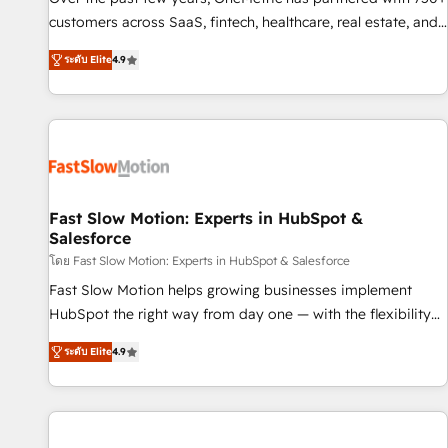
100% US-based, FTE team members. We offer project-
customers across SaaS, fintech, healthcare, real estate, and
based and managed services engagements that include
other industries. With 150+ HubSpot-certified experts, we
ระดับ Elite
4.9
new HubSpot implementations, migrations from other
deliver scalable solutions to complex GTM and RevOps
platforms, systems integration, extensibility, custom
challenges. Our Expertise 🔹 Onboarding & Implementation:
development, and ongoing RevOps support.
Accredited HubSpot Partner, ensuring smooth setup
tailored to your GTM motion. 🔹 Migrations: Move from
other CRMs to HubSpot without data loss or downtime. 🔹
RevOps Strategy: Align teams, processes, and data to drive
revenue efficiency. 🔹 Integrations: Connect HubSpot with
Fast Slow Motion: Experts in HubSpot &
Salesforce
your tech stack for better adoption. 🔹 Custom Solutions:
Build tailored apps, workflows, and configurations. We are
โดย Fast Slow Motion: Experts in HubSpot & Salesforce
SOC 2 Type II and ISO 27001 certified, reinforcing our
Fast Slow Motion helps growing businesses implement
commitment to data security and compliance. At OneMetric,
HubSpot the right way from day one — with the flexibility
we help revenue teams focus on the OneMetric that matters
to scale as complexity increases. Highly certified in both
ระดับ Elite
4.9
most: revenue.
HubSpot and Salesforce, we bring deep experience in CRM
implementation, integrations, and data migration across
modern business systems. Built to serve growing mid-
market and enterprise organizations, our team combines