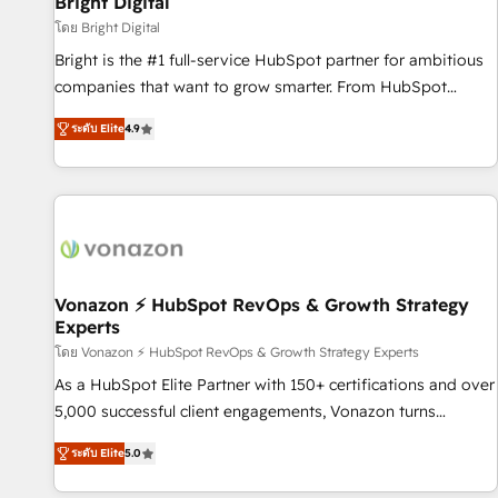
Bright Digital
Harnessing the full potential of the powerful HubSpot CRM.
โดย Bright Digital
✔️A team of HubSpot experts backed by over 10+ years of
Bright is the #1 full-service HubSpot partner for ambitious
HubSpot experience ✔️Flexible pricing models — Hourly-fee
companies that want to grow smarter. From HubSpot
(assigned one Dedicated HubSpot Admin); Monthly-fee
onboarding, to training, from developing a new website to
(HubSpot Admin + Project Manager); and Fixed Project Cost
ระดับ Elite
4.9
lead generation and digital marketing; we do it all (and with
(as per requirement). ✔️Helped over 25,000+ customers so
great results)! In short, our services include: - HubSpot
far with our HubSpot solutions. ✔️Bespoke apps & on-
consultancy: onboarding, training, data migration - HubSpot
demand bundle services. Connect with us today!
development: websites, custom modules, integrations -
Marketing & sales solutions: digital marketing, advertising,
campaigns, content and design We connect people, data
and technology to improve customer experiences. With our
Vonazon ⚡ HubSpot RevOps & Growth Strategy
Experts
bright people, exciting ideas and can-do mentality, we
ensure revenue growth on a daily basis. So tell us your
โดย Vonazon ⚡ HubSpot RevOps & Growth Strategy Experts
challenge; our passionate and growth driven team of 100+
As a HubSpot Elite Partner with 150+ certifications and over
experts is ready for you! Driving digital growth |
5,000 successful client engagements, Vonazon turns
www.brightdigital.com
marketing complexity into measurable, scalable growth.
ระดับ Elite
5.0
From onboarding to enterprise-grade campaigns, our in-
house team builds scalable strategies that drive long-term