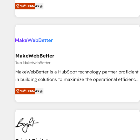
resilient growth.
de 115 experts en marketing automation, Growth, Revops,
ระดับ Elite
4.9
CRM et webdesign. Markentive is both a consulting firm, a
digital agency and an integrator. With over 115 experts in
marketing automation, growth, revops, CRM and webdesign
(We focus on EMEA - USA customers).
MakeWebBetter
โดย MakeWebBetter
MakeWebBetter is a HubSpot technology partner proficient
in building solutions to maximize the operational efficiency
of HubSpot. The fastest-growing tech-enabler & facilitator,
ระดับ Elite
4.9
MakeWebBetter, hands you the blend of HubSpot expertise
& eminent solutions & integrations. Trust us to streamline
your HubSpot experience. 🚀HubSpot Elite Partners with
10+ years of HubSpot experience 🤝HubSpot Premier
Integration partner 🤝Google Premier Partner 2023 🌟5
HubSpot Accreditations 🌟Won HubSpot Theme Challenge
2021 🌟INBOUND’19 HubSpot Rising Star Why us?