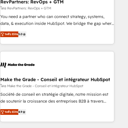
RevPartners: RevOps + GTM
โดย RevPartners: RevOps + GTM
You need a partner who can connect strategy, systems,
data, & execution inside HubSpot. We bridge the gap where
most agencies fall short by combining GTM strategy with
ระดับ Elite
5.0
technical execution to solve the right problem with the right
solution. As the only firm in the world to hold Elite Partner
Accreditations with both HubSpot and Clay, our clients gain
a unique advantage in CRM architecture, pipeline
generation, data intelligence, and go-to-market execution.
Why B2B Businesses Choose RP: - Secure: Soc2 compliant
🛡️ - Pricing: Implementations starting at $1,5k 💵 - Speed:
Make the Grade - Conseil et intégrateur HubSpot
Launch in 14 days ⚡ - Global: 75+ RPers across five
โดย Make the Grade - Conseil et intégrateur HubSpot
continents 🌐 - Scale: Largest organically grown & fastest
Société de conseil en stratégie digitale, notre mission est
tiering Elite HubSpot Partner 🪴 - Sales Hub: More
de soutenir la croissance des entreprises B2B à travers
implementations than any other Partner 💻 - Migrations: We
l’acquisition de nouveaux clients, l'intégration CRM et le
convert Salesforce addicts to HubSpot evangelists 🧡 Don't
ระดับ Elite
4.9
développement des revenus auprès de vos comptes
hire a marketing agency for an Ops problem. Don't hire a
existants. En France et à l'international, nous travaillons
technical agency for a growth problem. Hire a partner built