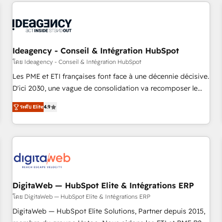
données pour des décisions éclairées • Optimisation de
built for the work.
l’efficacité et de la productivité des équipes Notre équipe
de 30 consultants certifiés HubSpot aborde chaque projet
avec un engagement total, alignant processus métiers et
technologie, et guidant vos équipes à travers le
Ideagency - Conseil & Intégration HubSpot
changement, tout en centrant vos objectifs d’entreprise.
โดย Ideagency - Conseil & Intégration HubSpot
Grâce à une méthodologie éprouvée auprès de plus de 400
Les PME et ETI françaises font face à une décennie décisive.
clients, nous comprenons rapidement vos enjeux et
D'ici 2030, une vague de consolidation va recomposer le
intégrons parfaitement HubSpot dans votre organisation.
marché. Seules survivront les entreprises qui auront réussi
Pour toute question technique ou besoin de structuration
ระดับ Elite
4.9
leur transformation. Le problème ? 58% des dirigeants
de votre projet HubSpot, contactez notre équipe pour un
savent que l'IA est vitale pour leur survie. Mais 57% n'ont
échange dédié.
aucune stratégie. Et 43% ne maîtrisent même pas leurs
données. C'est le paradoxe français : conscience totale,
action nulle. La solution s'appelle l'Entreprise Augmentée. Ce
n'est pas une entreprise qui utilise l'IA. C'est une
organisation qui a réussi la symbiose entre l'expertise
DigitaWeb — HubSpot Elite & Intégrations ERP
humaine et l'intelligence artificielle. Pas pour remplacer
โดย DigitaWeb — HubSpot Elite & Intégrations ERP
l'humain, mais pour l'augmenter. Chez Ideagency, nous
DigitaWeb — HubSpot Elite Solutions, Partner depuis 2015,
accompagnons cette transformation. D'abord les