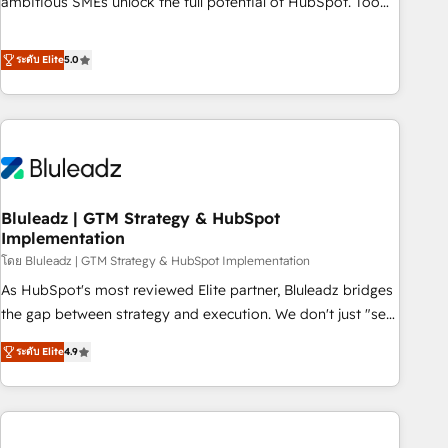
ambitious SMEs unlock the full potential of HubSpot. Too
many businesses invest in HubSpot but never see the ROI
they expected due to poor adoption, messy data, and
ระดับ Elite
5.0
disconnected teams getting in the way. That’s where we
come in. We partner with scaling businesses across the UK
to design, implement, and optimise HubSpot so it actually
drives revenue, not just reports on it. Our services include: -
Choosing the right HubSpot package for your business -
Full CRM, Marketing, and Sales Hub implementations -
Bluleadz | GTM Strategy & HubSpot
Custom dashboards and reporting - Workflow automation
Implementation
and data clean-up - Sales enablement and team training -
โดย Bluleadz | GTM Strategy & HubSpot Implementation
Ongoing optimisation and RevOps support Based in Leeds
and London, we partner with SMEs across the UK who are
As HubSpot's most reviewed Elite partner, Bluleadz bridges
ready to turn HubSpot into the growth engine it’s meant to
the gap between strategy and execution. We don't just "set
be.
up tools" — we install the GTM Operating System (GTM OS)
ระดับ Elite
4.9
to align your leadership and engineer a portal that drives
predictable revenue velocity. 🚀 GTM Strategy & Alignment
Workshops & Sprints: Identify "Valleys of Death" stalling
growth. Fix your ICP, Math, and Story to stop "accelerating a