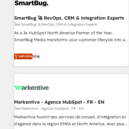
strong technical execution with real business perspective.
Many of our consultants have scaled businesses
themselves, giving us a practical understanding of what
SmartBug 🚀 RevOps, CRM & Integration Experts
owners and operators need as their systems, data, and
โดย SmartBug 🚀 RevOps, CRM & Integration Experts
processes evolve. Since 2014, we’ve supported 1,400+
As a 3x HubSpot North America Partner of the Year,
clients across a wide range of industries, including
SmartBug Media transforms your customer lifecycle into a
healthcare, software, B2B services, manufacturing, financial
revenue engine. Our unified ecosystem includes specialized
services and more. Whether clients are new to HubSpot or
divisions Globalia (AI & Software) and Point Success Media
ระดับ Elite
5.0
expanding into more advanced use cases, we focus on
(Paid Media), making this the official home for all three
delivering clean, scalable, AI-ready systems that create
brands. 🔄 Implementation & Integration - Seamless
long-term value and a consistently strong client experience.
migrations and system integrations powered by Globalia’s
technical development team. - 19 HubSpot-certified trainers
to drive platform adoption. 📈 Revenue Generation - Full-
funnel marketing and high-performance advertising via
Markentive - Agence HubSpot - FR - EN
Point Success Media. - Expert deployment of Breeze AI and
custom agents to automate growth. 🏆 Elite Excellence - 8
โดย Markentive - Agence HubSpot - FR - EN
platform accreditations and deep HIPAA-compliance
Markentive fournit des services de conseil, d'intégration et
expertise. - A team of 250+ experts dedicated to your
d'agence dans la région EMEA et North America. Avec plus