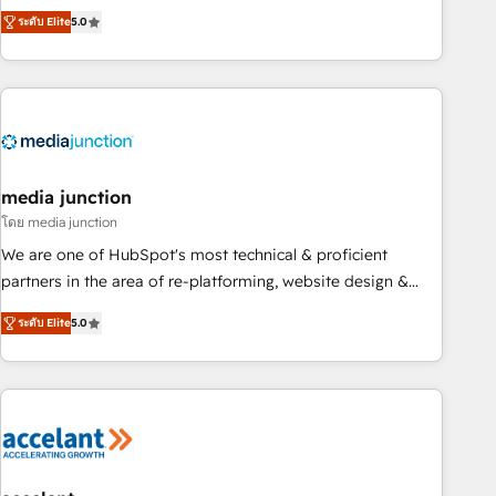
companies to help them scale and close more business, by
fully accredited HubSpot Solutions Partner. 🚀 With 2,750+
ระดับ Elite
5.0
using HubSpot (the right way). ⭐️ Here's more info:
HubSpot projects delivered and 370+ specialists across
www.onthefuze.com/hubspot-admin Contact us to learn
EMEA, APAC and NAM, we de-risk complex CRM
more!
programmes and accelerate ROI across every HubSpot
Hub. 🧭 From multi-region migrations to AI-powered
automation, we turn complexity into clarity, human at global
scale. 🏆 HubSpot’s CEO called us “the partner of the
future.” Others agree it is proof of trust built through
media junction
measurable impact.
โดย media junction
We are one of HubSpot's most technical & proficient
partners in the area of re-platforming, website design &
development. We specialize in multi-hub implementations
ระดับ Elite
5.0
for mid-market & enterprise companies. We are woman-
owned, powered by coffee, and we ❤️ dogs. We produce
award-winning work for our clients. 🏆2023 Technical
Expertise Impact Award 🏆2022 Technical Expertise Impact
Award 🏆2022 Platform Migration Excellence Impact Award
🏆2020 Elite Solutions Partner 🏆2019 Integrations HubSpot
Impact Award 🏆2019 Marketing Enablement HubSpot