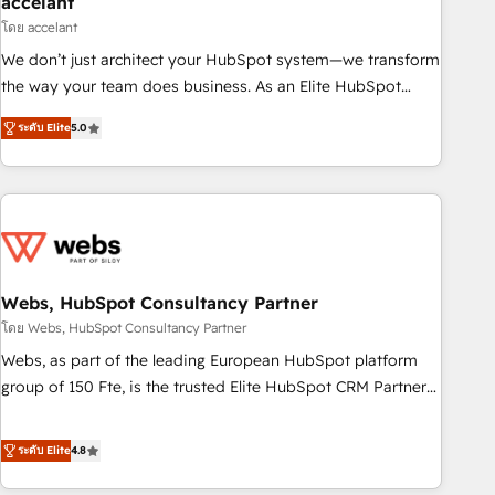
accelant
Impact Award 🏆2018 Website Design HubSpot Impact
โดย accelant
Award 🏆2017 Website Design HubSpot Impact Award 🏆
We don’t just architect your HubSpot system—we transform
2016 Growth-Driven Design Agency of the Year 🏆2016
the way your team does business. As an Elite HubSpot
Sales Enablement HubSpot Impact Award 🏆2015 Growth-
Solutions Partner, we specialize in creating tailored, end-to-
Driven Design Agency of the Year 🏆2015 Became the 5th
ระดับ Elite
5.0
end CRM solutions that accelerate growth, improve
Agency to reach Diamond 🏆2014 HubSpot COS
operational efficiency, and ensure faster time to value on
Performance Award 🏆2014 HubSpot COS Design Award 🏆
HubSpot. What sets us apart? Our people-centric approach.
2013 HubSpot Marketplace Provider of the Year 🏆2011
From day one, our team takes the time to deeply
Became a HubSpot Partner 📆Founded in 1997
understand your unique needs, crafting custom strategies
that deliver impactful results. Our mission is to empower
you to unlock HubSpot’s full potential—faster. Through
Webs, HubSpot Consultancy Partner
expert training, unmatched responsiveness, and ongoing
โดย Webs, HubSpot Consultancy Partner
support, we equip your team to adopt new systems with
Webs, as part of the leading European HubSpot platform
confidence and achieve a unified, data-driven approach to
group of 150 Fte, is the trusted Elite HubSpot CRM Partner
customer engagement.
offering you a roadmap on maximizing EBITDA and
achieving Commercial Excellence. With our targeted
ระดับ Elite
4.8
processes, we strengthen your digital transformation and
minimize costs. As HubSpot's Advanced Accredited CRM