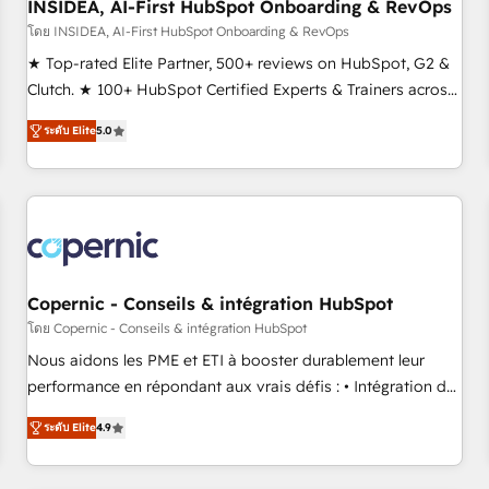
INSIDEA, AI-First HubSpot Onboarding & RevOps
โดย INSIDEA, AI-First HubSpot Onboarding & RevOps
★ Top-rated Elite Partner, 500+ reviews on HubSpot, G2 &
Clutch. ★ 100+ HubSpot Certified Experts & Trainers across
the team ★ 1,500+ implementations across five continents
ระดับ Elite
5.0
★ AI-First, RevOps-led, Onboarding obsessed ★ Company
of the Year 2024/25 INSIDEA helps growing companies turn
HubSpot into a revenue engine. We onboard your team,
migrate your data, and build AI-powered workflows that
drive adoption from week one, in your time zone. What we
do ➤ Onboarding: Live in weeks, with workflows built
around your business, not a template. ➤ Migration: Move
Copernic - Conseils & intégration HubSpot
from any legacy CRM. Zero downtime, full data integrity. ➤
โดย Copernic - Conseils & intégration HubSpot
Implementation: Configure HubSpot to run your revenue
Nous aidons les PME et ETI à booster durablement leur
process. Sales, marketing, and service wired together. ➤ AI
performance en répondant aux vrais défis : • Intégration de
and Integrations: Layer Breeze AI, custom agents, and APIs
HubSpot avec d’autres outils (ERP, téléphonie, etc.) •
to remove manual work. ➤ Ongoing Management: Monthly
ระดับ Elite
4.9
Alignement des équipes grâce à un outil et des données
tune-ups, feature rollouts, adoption coaching. Buying
partagées • Amélioration de la collecte et de l’analyse des
HubSpot, switching to it, or reviving a stale portal? We are