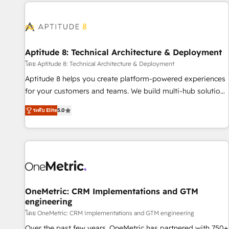
the Year in 2024, consistently ranked among their top 5
moving!
partners worldwide, and with over 15 years in the
ecosystem, Huble has built a track record that speaks for
itself. One company, one operating model, delivering across
offices and consulting teams in the UK, USA, Canada,
Aptitude 8: Technical Architecture & Deployment
Germany, France, Belgium, Singapore, and South Africa.
โดย Aptitude 8: Technical Architecture & Deployment
Certified compliant with ISO/IEC 27001:2022 and ISO
Aptitude 8 helps you create platform-powered experiences
9001:2015 across all seven international offices and 175+
for your customers and teams. We build multi-hub solutions
employees.
and orchestrate operations across your entire tech stack.
ระดับ Elite
5.0
Aptitude 8 is trusted by top brands such as Lenovo,
Bluetooth, International Sports Sciences Association, SXSW,
Notion, Soundcloud, American Nurses Association,
Randstad, Uber Freight, and HubSpot itself. We have the
largest technical consulting team of any HubSpot partner
and expertise across operational strategy, business-first
process building, system integration, custom development,
OneMetric: CRM Implementations and GTM
engineering
and extensibility. When you work with Aptitude 8, you get a
team – not an individual – with embedded consulting,
โดย OneMetric: CRM Implementations and GTM engineering
strategy, development, and project management. We have
Over the past few years, OneMetric has partnered with 750+