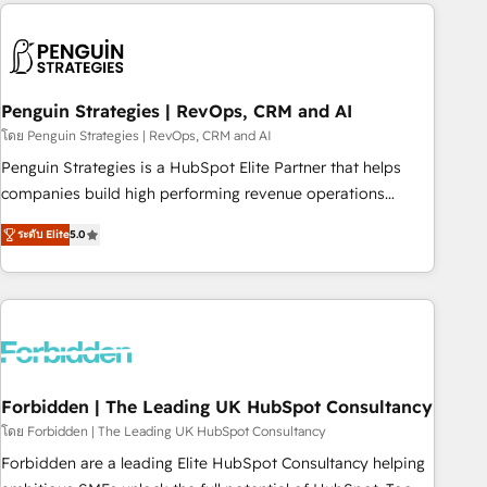
avec des ETI ambitieuses, des grands groupes voulant aller
to solve both.
au-delà d’une simple transformation digitale et des startups
florissantes. Nos 3 grandes expertises sont : ➤ L’intégration
de CRM et de méthodologie RevOps pour aligner les
équipes marketing, commerciales et support client (data
Penguin Strategies | RevOps, CRM and AI
migration, synchronisation API, audit et maintenance) ➤ La
โดย Penguin Strategies | RevOps, CRM and AI
création de sites internet de conversion qui transforment
Penguin Strategies is a HubSpot Elite Partner that helps
les visiteurs en opportunités d'affaires ➤ La mise en place
companies build high performing revenue operations
de stratégies d'acquisition marketing (SEO, SEA, inbound,
across complex sales cycles, multi system environments
automatisation marketing, ABM, IA, emailing) Informations
ระดับ Elite
5.0
and global SaaS or manufacturing teams. Trusted by leading
clés : - 10 ans d'expérience - 100+ intégrations CRM
enterprises and fast growing scale ups including Sony,
HubSpot réussies - 40 experts conseil - 150 certifications
Rapyd, Fiverr, XM Cyber, Bridgepointe Technologies, EMA
HubSpot cumulées
Design Automation and Uptive. 📊 RevOps & data
architecture 🔗 CRM migrations & End to end integrations 🤖
AI workflows & enrichment 📘 Team enablement &
company-wide adoption We create HubSpot environments
Forbidden | The Leading UK HubSpot Consultancy
that teams use with confidence and that leadership can rely
โดย Forbidden | The Leading UK HubSpot Consultancy
on for scalable revenue insights.
Forbidden are a leading Elite HubSpot Consultancy helping