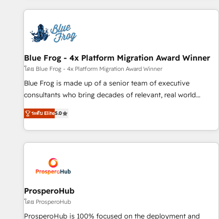
revenue. ⚙️ HubSpot Integration & Optimization • Seamless
CRM, CMS, and automation setup • Complex platform
migrations and data cleanups • Custom APIs and third-party
integrations 📈 End-to-End Revenue Acceleration • Lifecycle
marketing and pipeline growth programs • Sales
Blue Frog - 4x Platform Migration Award Winner
enablement tools and CRM optimization • Retention
โดย Blue Frog - 4x Platform Migration Award Winner
strategies with customer journey mapping 🏅 Elite-Level
Blue Frog is made up of a senior team of executive
HubSpot Execution • 750+ onboardings and 2,000+
consultants who bring decades of relevant, real world
implementations • Deep expertise across marketing, sales,
experience to our client engagements. "Blue Frog is a top,
and service hubs • Built-in flexibility for startups to global
ระดับ Elite
5.0
trusted partner in HubSpot's ecosystem for a reason. Their
brands
team brings over a decade of experience to the table, along
with deep knowledge of the HubSpot platform and
strategies for driving growth. They are committed to
helping our customers grow and finding solutions that fit
their unique business needs. We are thrilled to have Blue
Frog in the HubSpot ecosystem leading the way for
ProsperoHub
customers!" - Yamini Rangan, CEO of HubSpot “Our
โดย ProsperoHub
experience with the team at Blue Frog has been nothing
ProsperoHub is 100% focused on the deployment and