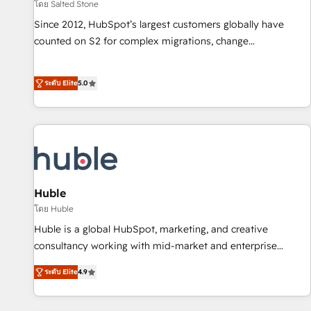
โดย Salted Stone
Since 2012, HubSpot’s largest customers globally have
counted on S2 for complex migrations, change
management, systems integration, and creative solutions
that deliver measurable impact and transform brand
ระดับ Elite
5.0
experiences As one of the few full-service creative agencies
in the HubSpot ecosystem, we blend strategy, technology,
& award-winning design to build scalable, globally
regionalized HubSpot websites, integrated marketing
campaigns, & RevOps frameworks that fuel long-term
success We connect the entire customer lifecycle through
seamless integrations, ensure long-term adoption with
Huble
change-management programs, and align marketing, sales,
โดย Huble
and service to drive sustainable growth With 6 key
Huble is a global HubSpot, marketing, and creative
HubSpot accreditations and experience across hundreds of
consultancy working with mid-market and enterprise
organizations in dozens of industries, there’s a good chance
businesses. We go beyond implementation, shaping the
ระดับ Elite
4.9
one of our globally integrated teams has worked with
strategy, processes, and teams that turn HubSpot into a
clients just like you Let’s explore whether S2 is the partner
genuine growth engine. Named HubSpot's Global Partner of
you’ve been looking for...and get your next big initiative