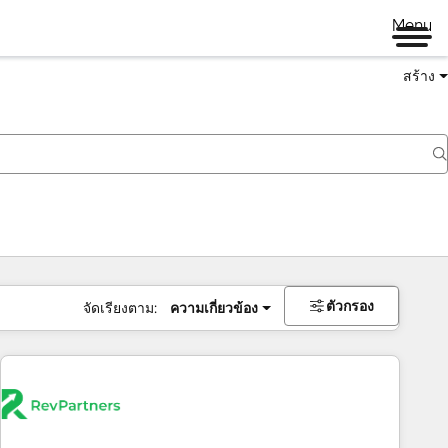
Menu
สร้าง
ตัวกรอง
จัดเรียงตาม:
ความเกี่ยวข้อง