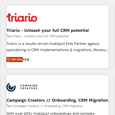
our in-house "HubScrub" Tool.
HubSpot for the first time 🔧 Designing and optimising your
HubSpot set-up for better results 🌐 Website design and
build using HubSpot 🔌 Integrating HubSpot with other
systems 🎓 Training your teams to be HubSpot pros 📊
Triario - Unleash your full CRM potential
Lead generation services using HubSpot Why us? - SIX
HubSpot Accreditations - awarded by HubSpot after a
โดย Triario - Unleash your full CRM potential
rigorous process for CRM, Solutions Architecture,
Triario is a results-driven HubSpot Elite Partner agency
Onboarding , Data Migration, Custom Integration & Platform
specializing in CRM implementations & migrations, Revenue
Enablement -Onboarded over 500 businesses to HubSpot -
Operations, Custom Integrations, Custom AI agents and AI-
ระดับ Elite
5.0
Top 1% of partners worldwide -In-house team of 25+
ready Website Design With over 15 years of experience, we
experts Contact us today to help you get more from your
help companies bridge the gap between marketing, sales,
investment in HubSpot. www.bbdboom.com
and customer success through smart automation, data
hygiene, and tailored HubSpot solutions. Our clients choose
us because we blend the expertise of a global consultancy
with the care and agility of a boutique firm. At Triario, we’re
big enough to deliver but small enough to listen. Our
Campaign Creators // Onboarding, CRM Migration
Services: HubSpot implementations & data migration
โดย Campaign Creators // Onboarding, CRM Migration
Custom AI agents Revenue Operations API integrations AI-
With over 600+ HubSpot onboardings and complex