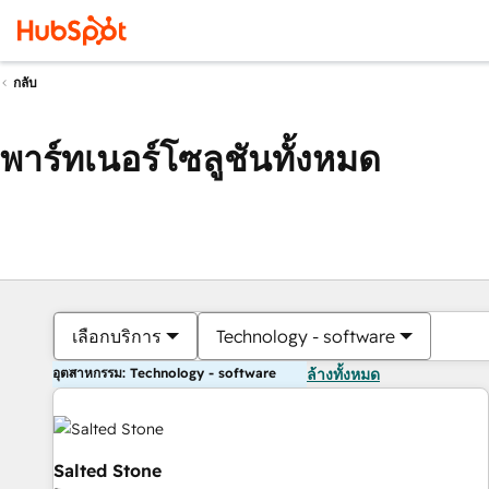
กลับ
พาร์ทเนอร์โซลูชันทั้งหมด
เลือกบริการ
Technology - software
อุตสาหกรรม: Technology - software
ล้างทั้งหมด
Salted Stone