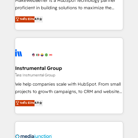
MakeWebBetter is a HubSpot technology partner
proficient in building solutions to maximize the
operational efficiency of HubSpot. The fastest-
ระดับ Elite
4.9
growing tech-enabler & facilitator, MakeWebBetter,
hands you the blend of HubSpot expertise &
eminent solutions & integrations. Trust us to
streamline your HubSpot experience. 🚀HubSpot
Elite Partners with 10+ years of HubSpot experience
🤝HubSpot Premier Integration partner 🤝Google
Premier Partner 2023 🌟5 HubSpot Accreditations 🌟
Instrumental Group
Won HubSpot Theme Challenge 2021 🌟INBOUND’19
โดย Instrumental Group
HubSpot Rising Star Why us? Harnessing the full
We help companies scale with HubSpot. From small
potential of the powerful HubSpot CRM. ✔️A team of
projects to growth campaigns, to CRM and websites.
HubSpot experts backed by over 10+ years of
Hire an agency that's experienced in every inch of
ระดับ Elite
4.9
HubSpot experience ✔️Flexible pricing models —
HubSpot and willing to work hand-in-hand with your
Hourly-fee (assigned one Dedicated HubSpot
team to simplify the complex and build a better
Admin); Monthly-fee (HubSpot Admin + Project
experience for your team and customers.
Manager); and Fixed Project Cost (as per
requirement). ✔️Helped over 25,000+ customers so