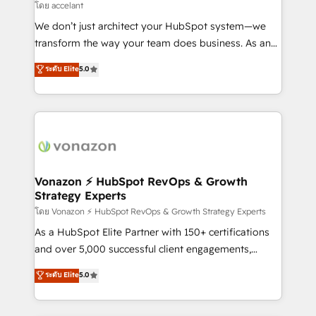
of your tech stack, syncing... 🛍️ Shopify or
โดย accelant
WooCommerce 💲 Stripe or Paypal 💰 Sage or
We don’t just architect your HubSpot system—we
Netsuite 🤖 Google or Microsoft ✍️ DocuSign or
transform the way your team does business. As an
PandaDoc 🌐 Avalara or Quaderno HubSnacks holds
Elite HubSpot Solutions Partner, we specialize in
ระดับ Elite
5.0
the rare Advanced "Custom Integrations"
creating tailored, end-to-end CRM solutions that
Accreditation, securely sync data across... 🔄 any
accelerate growth, improve operational efficiency,
apps, in any direction. Stuck on your old CRM..?
and ensure faster time to value on HubSpot. What
Migrate | seamlessly off your old CRM onto a clean
sets us apart? Our people-centric approach. From
new HubSpot portal with Advanced Website and
day one, our team takes the time to deeply
CRM Migrations using our in-house "HubScrub" Tool.
understand your unique needs, crafting custom
strategies that deliver impactful results. Our mission
Vonazon ⚡ HubSpot RevOps & Growth
Strategy Experts
is to empower you to unlock HubSpot’s full potential
—faster. Through expert training, unmatched
โดย Vonazon ⚡ HubSpot RevOps & Growth Strategy Experts
responsiveness, and ongoing support, we equip
As a HubSpot Elite Partner with 150+ certifications
your team to adopt new systems with confidence
and over 5,000 successful client engagements,
and achieve a unified, data-driven approach to
Vonazon turns marketing complexity into
ระดับ Elite
5.0
customer engagement.
measurable, scalable growth. From onboarding to
enterprise-grade campaigns, our in-house team