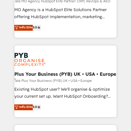
route to your revenue goals. We have successfully
โดย MO Agency HubSpot Elite Partner: CRM, RevOps & AEO
supported over 500 organisations with HubSpot
MO Agency is a HubSpot Elite Solutions Partner
implementation, optimisation, training, and
offering HubSpot implementation, marketing
adoption assurance. Our tried and tested Roadmap
automation, CRM and RevOps consulting, data
ระดับ Elite
5.0
methodology will ensure that you receive the best
architecture, sales enablement, lifecycle automation,
deployment experience possible. Whether you are
lead scoring and revenue reporting. HubSpot,
new to HubSpot or seeking to turn around a poor
Salesforce and integrated enterprise stacks. Digital
install, our team have the change management
Marketing, Answer Engine Optimisation, and
expertise to deliver the solutions you need.
Generative Engine Optimisation (AI Search),
HubSpot Content Hub, WordPress development,
B2B SEO, paid media, and content. We work with
Plus Your Business (PYB) UK • USA • Europe
enterprise and growth-led companies across
โดย Plus Your Business (PYB) UK • USA • Europe
technology, professional services, financial services
Existing HubSpot user? We'll organise & optimize
and industrial sectors. Offices in Johannesburg, Cape
your current set up. Want HubSpot Onboarding?
Town and London. 500+ HubSpot CRM
We'll customise your CRM & automate your business
ระดับ Elite
5.0
implementations delivered. AI visibility coverage
processes. Welcome to our Profile! We can help
across ChatGPT, Claude, Perplexity, Gemini and
with... • CRM implementation, reports & workflows,
Google AI Overviews. HubSpot Impact Award -
and team training • CRM migration: Salesforce,
Customer First HubSpot Impact Award - Integrations