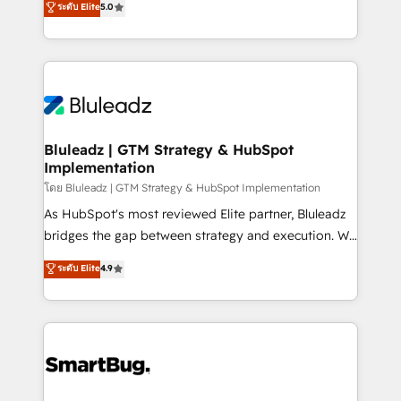
ระดับ Elite
5.0
Integration Accreditation 🧠 - Quote-to-Cash
Every engagement begins with clear objectives,
Capabilities Award 💰 Proven in Complex
customer journey mapping, and measurable KPIs.
Environments Trusted by teams at T-Mobile, Shoper,
Only then we architect solutions. The question is
Trans.eu, Otovo, Unit8, and CodeLab and many
never which features to activate, but which
more. ➡️ Check out our case studies:
outcomes to deliver. -SYSTEM INTEGRATION-
https://www.man.digital/case-studies Build a CRM
Connectors, workflows, and data architectures that
your business can run on.
make HubSpot the operational hub, integrated with
Bluleadz | GTM Strategy & HubSpot
Implementation
SAP, Microsoft Dynamics, custom ERPs, and any
enterprise platform. Proprietary apps extend
โดย Bluleadz | GTM Strategy & HubSpot Implementation
HubSpot beyond standard configurations. -AI-
As HubSpot's most reviewed Elite partner, Bluleadz
FIRST- AI across customer-facing operations to
bridges the gap between strategy and execution. We
accelerate decisions, streamline processes, and
don't just "set up tools" — we install the GTM
ระดับ Elite
4.9
unlock efficiency at scale. From predictive
Operating System (GTM OS) to align your leadership
intelligence to conversational AI, we turn data into
and engineer a portal that drives predictable
action and automation into competitive advantage.
revenue velocity. 🚀 GTM Strategy & Alignment
✦ 150+ implementations ✦ 100+ certifications ✦ 7
Workshops & Sprints: Identify "Valleys of Death"
accreditations
stalling growth. Fix your ICP, Math, and Story to stop
"accelerating a mess." ⚙️ Elite Engineering & AI