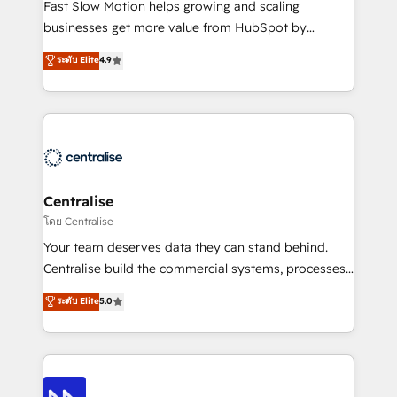
HubSpot Optimisation projects - HubSpot CMS
Fast Slow Motion helps growing and scaling
Websites - RevOps projects & managed services -
businesses get more value from HubSpot by
Sales enablement and team training - Revenue Hub
building CRM, data, automation, and AI foundations
ระดับ Elite
4.9
Implementation, CPQ Implementation, Billing &
that work in the real world. The only HubSpot Elite
Payments Implementation" Based in Leeds and
Solutions Partner and Salesforce Summit Partner, we
London, we partner with businesses across the UK
help companies design connected revenue systems
who are ready to turn HubSpot into the growth
across HubSpot, Salesforce, Claude, and the tools
engine it’s meant to be.
that support their business. Our work goes beyond
implementation. We help clients clean up
complexity, adoption, data, reporting, and
Centralise
operationalize AI through practical, governed Claude
โดย Centralise
services that turn AI into useful business workflows.
Your team deserves data they can stand behind.
We support HubSpot implementation, onboarding,
Centralise build the commercial systems, processes
optimization, advanced configuration, CRM
and HubSpot foundations that turn your CRM from a
ระดับ Elite
5.0
architecture, RevOps process design, Salesforce
liability, into the source of truth that your entire
migrations and integrations, automation, reporting,
organisation can confidently stand behind. We are
governance, Claude AI strategy, and custom
an Elite Partner built on one belief: technology is
integrations. We work best with mid-market and
only as good as the revenue system around it. Our
enterprise organizations that have outgrown basic
strategists, RevOps specialists and technical