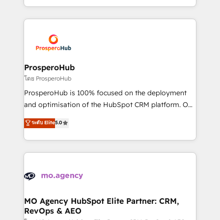
engine!
from Strategy to Operations. We specialize in CRM
onboarding and implementation, web design, sales
& marketing automation, and digital marketing. With
extensive experience working with tech companies
and manufacturers since 2002, we are committed to
empowering our clients and developing their
ProsperoHub
autonomy. Get to grips with HubSpot through
โดย ProsperoHub
guided implementation and seamless integration of
ProsperoHub is 100% focused on the deployment
the CRM platform into your digital ecosystem. Would
and optimisation of the HubSpot CRM platform. Our
you like support in deploying your inbound
highly experienced team of solutions experts will
ระดับ Elite
5.0
marketing strategy? We'll provide support tailored
ensure that you achieve maximum adoption and
to your needs and sales objectives. With 125+
ROI from your HubSpot investment. Use our
certifications, we are part of the most certified
extensive HubSpot, sales, marketing, service and
Canadian agencies, and we both hold Onboarding
integrations expertise to lead your team on their
Accreditations. Based in Canada (coast to coast), our
HubSpot journey, design and implement your
services are offered in both English & French.
processes and skilfully bring your revenue
infrastructure to life. Our collaborative approach
MO Agency HubSpot Elite Partner: CRM,
RevOps & AEO
keeps you in control whilst we plan and support the