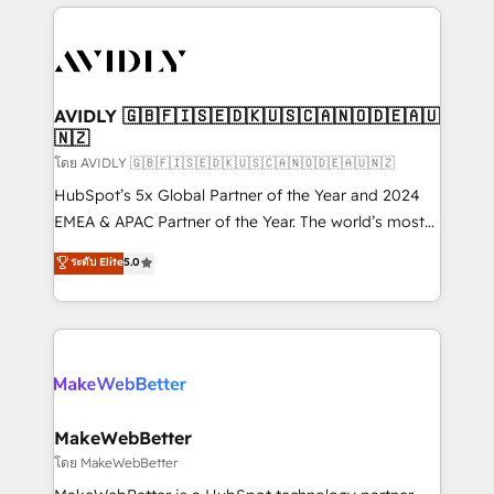
the operational foundation companies need to
thrive. Industries we specialize in: - Manufacturing -
Healthcare - Financial Services - Managed IT (MSP) -
Franchises - Professional Services - And more! How
we help: ✔️ Full HubSpot implementations and portal
AVIDLY 🇬🇧🇫🇮🇸🇪🇩🇰🇺🇸🇨🇦🇳🇴🇩🇪🇦🇺
🇳🇿
optimization ✔️ Data migrations, CRM architecture,
and reporting foundations ✔️ Custom integrations
โดย AVIDLY 🇬🇧🇫🇮🇸🇪🇩🇰🇺🇸🇨🇦🇳🇴🇩🇪🇦🇺🇳🇿
and workflow automation ✔️ User adoption
HubSpot’s 5x Global Partner of the Year and 2024
programs, training, and enablement Through project-
EMEA & APAC Partner of the Year. The world’s most
based engagements and ongoing RevOps
experienced and fully accredited HubSpot Solutions
ระดับ Elite
5.0
partnerships, we guide organizations through the
Partner. 🚀 With 2,750+ HubSpot projects delivered
revenue maturity model - delivering the right
and 370+ specialists across EMEA, APAC and NAM,
improvements at the right time so operations
we de-risk complex CRM programmes and
evolve strategically and sustainably as the business
accelerate ROI across every HubSpot Hub. 🧭 From
grows.
multi-region migrations to AI-powered automation,
we turn complexity into clarity, human at global
scale. 🏆 HubSpot’s CEO called us “the partner of the
MakeWebBetter
future.” Others agree it is proof of trust built through
โดย MakeWebBetter
measurable impact.