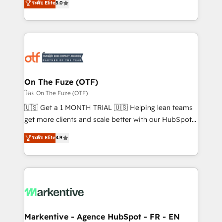
ระดับ Elite
5.0
customer platform and operationalize HubSpot’s
your resilient growth.
Loop Marketing framework through expert-led
services, smart agents, and purpose-built apps,
tailored to your business. Together, we unlock
results, fast. ⚙️CRM & RevOps: Align all Hubs to your
buyer journey for clean data, scalability, & reporting.
🎯Demand Gen & ABM: Drive pipeline with inbound,
On The Fuze (OTF)
ABM, AEO, SEO, & paid media. 👩‍💻Web Design:
โดย On The Fuze (OTF)
Build high-performing websites with UX, messaging,
🇺🇸 Get a 1 MONTH TRIAL 🇺🇸 Helping lean teams
& conversion strategy that drive results. 🤖AI
get more clients and scale better with our HubSpot
Strategy: Activate Breeze Agents, configure HubSpot
Consulting & 'Done For You' Services. 🚀 Who We
ระดับ Elite
4.9
AI, & maximize AEO with tailored AI services. 🧩
Work With 🚀 We help lean, growing companies: -
Integrations: Extend HubSpot with custom
Win more business - Reduce no-shows - Improve
integrations, hosting, & maintenance.
lead & deal conversion rates - Scale with less
headcount ...by using HubSpot's full capabilities. 🤓
What do you get? 🤓 Our client's are too busy to
learn the ins-and-outs of HubSpot. We give you a
Personal Consultant + Tech Team to handle the
Markentive - Agence HubSpot - FR - EN