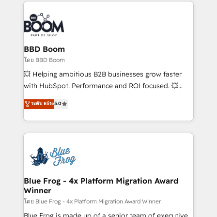
builds scalable strategies that drive long-term
revenue. ⚙️ HubSpot Integration & Optimization •
Seamless CRM, CMS, and automation setup •
Complex platform migrations and data cleanups •
Custom APIs and third-party integrations 📈 End-to-
BBD Boom
End Revenue Acceleration • Lifecycle marketing and
โดย BBD Boom
pipeline growth programs • Sales enablement tools
💥 Helping ambitious B2B businesses grow faster
and CRM optimization • Retention strategies with
with HubSpot. Performance and ROI focused. 💥
customer journey mapping 🏅 Elite-Level HubSpot
BBD Boom is the HubSpot partner that can help you
ระดับ Elite
5.0
Execution • 750+ onboardings and 2,000+
to HubSpot Better. We work with your teams to
implementations • Deep expertise across marketing,
solve all your HubSpot challenges and improve user
sales, and service hubs • Built-in flexibility for
adoption, sales process and marketing results.
startups to global brands
Services 📚 Onboarding your team to HubSpot for
the first time 🔧 Designing and optimising your
HubSpot set-up for better results 🌐 Website design
and build using HubSpot 🔌 Integrating HubSpot
Blue Frog - 4x Platform Migration Award
Winner
with other systems 🎓 Training your teams to be
HubSpot pros 📊 Lead generation services using
โดย Blue Frog - 4x Platform Migration Award Winner
HubSpot Why us? - SIX HubSpot Accreditations -
Blue Frog is made up of a senior team of executive