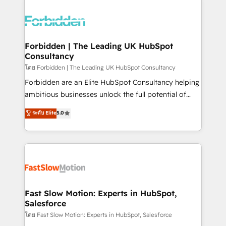
OneMetric that matters most: revenue.
complexes : ERP (Divalto, Sage X3, Cegid, Pennylane,
Dynamics..), VOIP (Aircall, Ringover, Modjo), Shopify,
Oneflow. 💻 Développements custom : CRM UI
Extensions (React), Serverless Node.js, Custom
Forbidden | The Leading UK HubSpot
Consultancy
Objects, thèmes HubL, agents IA & Breeze AI. 🎯
Secteurs : Industrie, Distribution B2B, SaaS, Services
โดย Forbidden | The Leading UK HubSpot Consultancy
B2B, Immobilier, Viticulture, Finance. 🚀 Nos livrables
Forbidden are an Elite HubSpot Consultancy helping
: migration sécurisée, implémentation Marketing +
ambitious businesses unlock the full potential of
Sales + Service Hub, synchronisation ERP ↔
HubSpot. Too many businesses invest in HubSpot
ระดับ Elite
5.0
HubSpot temps réel, formation équipes. 🏆 +350
but never see the ROI they expected due to poor
projets livrés. Accrédités HubSpot CRM
adoption, messy data, and disconnected teams
Implementation, Data Migration & Custom
getting in the way. That’s where we come in. We
Integration. 📩 Parlons de votre projet →
partner with scaling businesses across the UK to
digitaweb.com
design, implement, and optimise HubSpot so it
actually drives revenue, not just reports on it. Our
services include: - Choosing the right HubSpot
Fast Slow Motion: Experts in HubSpot,
Salesforce
package for your business - Full CRM, Marketing, and
Sales Hub implementations - Custom integrations -
โดย Fast Slow Motion: Experts in HubSpot, Salesforce