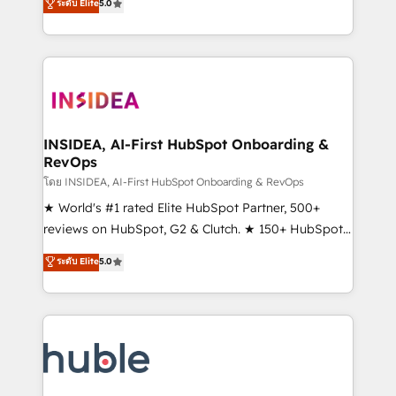
Scale: Fastest tiering Elite HubSpot Partner 🪴 -
ระดับ Elite
5.0
solutions that deliver measurable impact and
Sales Hub: More implementations than any other
transform brand experiences As one of the few full-
Partner 💻 - Migrations: We convert Salesforce
service creative agencies in the HubSpot
addicts to HubSpot evangelists 🧡 Don't hire a
ecosystem, we blend strategy, technology, & award-
marketing agency for an Ops problem. Don't hire a
winning design to build scalable, globally
technical agency for a growth problem. Hire a
regionalized HubSpot websites, integrated
partner built to solve both.
marketing campaigns, & RevOps frameworks that
INSIDEA, AI-First HubSpot Onboarding &
RevOps
fuel long-term success We connect the entire
customer lifecycle through seamless integrations,
โดย INSIDEA, AI-First HubSpot Onboarding & RevOps
ensure long-term adoption with change-
★ World's #1 rated Elite HubSpot Partner, 500+
management programs, and align marketing, sales,
reviews on HubSpot, G2 & Clutch. ★ 150+ HubSpot
and service to drive sustainable growth With 6 key
Certified Experts & Trainers across the team ★
ระดับ Elite
5.0
HubSpot accreditations and experience across
1,500+ implementations across five continents ★ AI-
hundreds of organizations in dozens of industries,
First, RevOps-led, Onboarding obsessed ★
there’s a good chance one of our globally integrated
Company of the Year 2024/25 INSIDEA helps
teams has worked with clients just like you Let’s
growing companies turn HubSpot into a revenue
explore whether S2 is the partner you’ve been
engine. We onboard your team, migrate your data,
looking for...and get your next big initiative moving!
and build AI-powered workflows that drive adoption