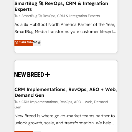
Scalable Architecture: Zero-technical-debt setup
SmartBug 🚀 RevOps, CRM & Integration
Experts
across all Hubs, validated by our 7 HubSpot
Accreditations. AI-Powered RevOps: Breeze AI,
โดย SmartBug 🚀 RevOps, CRM & Integration Experts
custom AI agents, and high-integrity migrations for
As a 3x HubSpot North America Partner of the Year,
total reporting clarity. Security & Compliance: SOC 2
SmartBug Media transforms your customer lifecycle
Type II and HIPAA attested for enterprise-grade data
into a revenue engine. Our unified ecosystem
ระดับ Elite
5.0
security. 🏆 Why Bluleadz? GTM OS Partner | 16+
includes specialized divisions Globalia (AI &
Years Experience | 1,000+ Five-Star Reviews
Software) and Point Success Media (Paid Media),
making this the official home for all three brands. 🔄
Implementation & Integration - Seamless migrations
and system integrations powered by Globalia’s
technical development team. - 19 HubSpot-certified
trainers to drive platform adoption. 📈 Revenue
CRM Implementations, RevOps, AEO + Web,
Demand Gen
Generation - Full-funnel marketing and high-
performance advertising via Point Success Media. -
โดย CRM Implementations, RevOps, AEO + Web, Demand
Gen
Expert deployment of Breeze AI and custom agents
New Breed is where go-to-market teams partner to
to automate growth. 🏆 Elite Excellence - 8 platform
unlock growth, scale, and transformation. We help
accreditations and deep HIPAA-compliance
companies activate HubSpot’s AI-powered
expertise. - A team of 250+ experts dedicated to