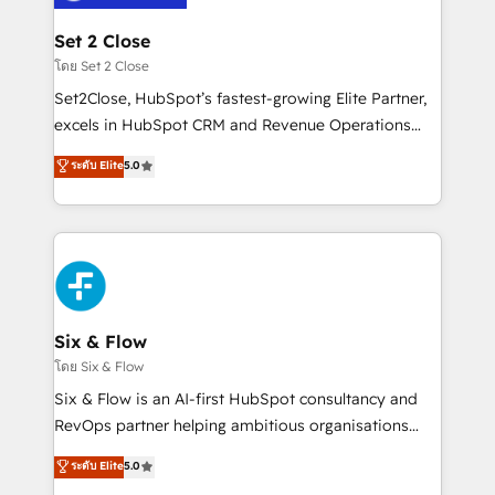
Platform Enablement, Custom Integration and
debajo. Te acompañamos a ordenar tu operación
Onboarding Accredited 🔐 ISO27001 & ISO9001
para que genere la información que necesitás para
Set 2 Close
Certified
decidir, y HubSpot por fin rinda de verdad. Lo
โดย Set 2 Close
hacemos paso a paso, sin frenar tu operación, con la
Set2Close, HubSpot’s fastest-growing Elite Partner,
adopción que todos buscan y pocos logran. No es
excels in HubSpot CRM and Revenue Operations
teoría: somos Partner Elite con +700
(RevOps) services to boost B2B sales and growth.
ระดับ Elite
5.0
implementaciones en LATAM. Imaginá HubSpot
As a top HubSpot Elite Partner, we specialize in
mostrándote dónde está tu próxima venta, no solo
custom HubSpot CRM solutions. Our experts design,
dónde quedó la última. Empecemos por el proceso
implement, and optimize systems to enhance user
que hoy más te frena, y de ahí, victorias
experience, functionality, and adoption across sales,
consecutivas, una tras otra.
marketing, and service teams. From setup to
refinement, we streamline workflows, improve lead
management, and speed up deal closures. With 500+
Six & Flow
projects completed, our Agile approach ensures your
โดย Six & Flow
HubSpot CRM drives measurable results. Our
Six & Flow is an AI-first HubSpot consultancy and
RevOps services align your sales, marketing, and
RevOps partner helping ambitious organisations
customer success teams for peak performance. We
grow with clarity, confidence, and intelligence.
ระดับ Elite
5.0
optimize the revenue lifecycle—lead generation to
Operating across the UK, Netherlands, Ireland, and