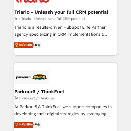
Program, HubSpot.
drive your business forward. Since 2015 we are fully
dedicated to HubSpot and with an experienced
Triario - Unleash your full CRM potential
team (50+), we work with reputable companies in
โดย Triario - Unleash your full CRM potential
B2B sectors such as manufacturing, SaaS and
Triario is a results-driven HubSpot Elite Partner
business services. We prepare a customized
agency specializing in CRM implementations &
business case that demonstrates the value and
migrations, Revenue Operations, Custom
ระดับ Elite
5.0
impact of your digital transformation, including a
Integrations, Custom AI agents and AI-ready Website
detailed financial rationale with a focus on ROI and
Design With over 15 years of experience, we help
TCO. As a trusted extension of your team, we
companies bridge the gap between marketing, sales,
believe in the power of partnership. Together, we
and customer success through smart automation,
embark on a transformational journey that sets your
data hygiene, and tailored HubSpot solutions. Our
business up for long-term success. Unlock your
clients choose us because we blend the expertise of
business. If not now, when?
a global consultancy with the care and agility of a
Parkour3 / ThinkFuel
boutique firm. At Triario, we’re big enough to deliver
โดย Parkour3 / ThinkFuel
but small enough to listen. Our Services: HubSpot
At Parkour3 & ThinkFuel, we support companies in
implementations & data migration Custom AI agents
developing their digital strategies by leveraging
Revenue Operations API integrations AI-ready
technologies and automating their marketing and
ระดับ Elite
4.9
Website design Let’s turn your CRM into your growth
sales processes to generate growth. Our offer spans