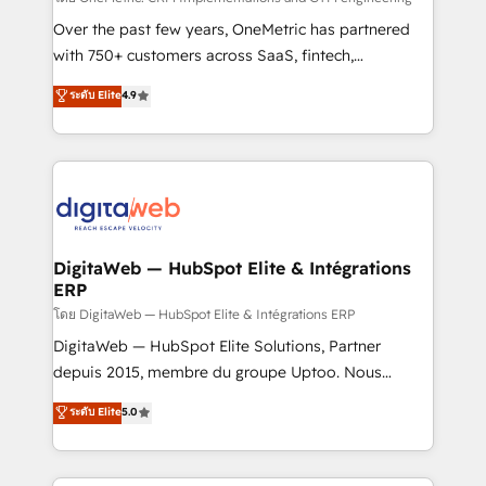
integrations 🤖 AI workflows & enrichment 📘 Team
Over the past few years, OneMetric has partnered
enablement & company-wide adoption We create
with 750+ customers across SaaS, fintech,
HubSpot environments that teams use with
healthcare, real estate, and other industries. With
ระดับ Elite
4.9
confidence and that leadership can rely on for
150+ HubSpot-certified experts, we deliver scalable
scalable revenue insights.
solutions to complex GTM and RevOps challenges.
Our Expertise 🔹 Onboarding & Implementation:
Accredited HubSpot Partner, ensuring smooth setup
tailored to your GTM motion. 🔹 Migrations:
Accredited HubSpot Partner, ensuring migration
from other CRMs to HubSpot without data loss or
DigitaWeb — HubSpot Elite & Intégrations
ERP
downtime. 🔹 RevOps Strategy: Align teams,
processes, and data to drive revenue efficiency. 🔹
โดย DigitaWeb — HubSpot Elite & Intégrations ERP
Integrations: Connect HubSpot with your tech stack
DigitaWeb — HubSpot Elite Solutions, Partner
for better adoption. 🔹 Custom Solutions: Build
depuis 2015, membre du groupe Uptoo. Nous
tailored apps, workflows, and configurations. We are
aidons les ETI et PME B2B à unifier Marketing,
ระดับ Elite
5.0
SOC 2 Type II and ISO 27001 certified, reinforcing
Ventes et Service sur HubSpot grâce à la Revenue
our commitment to data security and compliance. At
Architecture : alignement des équipes, pipeline
OneMetric, we help revenue teams focus on the
prévisible, croissance mesurable. 🔌 Intégrations