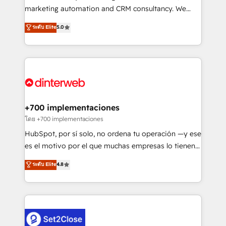
HubSpot implementation - HubSpot CMS website
marketing automation and CRM consultancy. We
build We can do lots of things. But everything we do
enable mid-market and enterprise clients to
ระดับ Elite
5.0
is there for you to: - Grow revenue, and run your
maximise their return from digital and fuel their
business more efficiently - Build stronger
growth. We modernise platforms, streamline
relationships with customers - Make better
operations that are causing inefficiencies, improve
decisions with data - Find a new voice and reach
customer experiences, integrate systems, and
more people - Get the most out of your HubSpot
supercharge revenue operations Key services: • CRM
investment
Implementation • Systems Integration • Digital
Transformation / Web Development • RevOps &
+700 implementaciones
Sales Consulting • Marketing Automation What
โดย +700 implementaciones
makes us different? 🚀 Top 0.5% of global HubSpot
HubSpot, por sí solo, no ordena tu operación —y ese
agencies ⚙️ The strongest technical ability and
es el motivo por el que muchas empresas lo tienen y
integration capabilities 💼 Consultative, long-term
aun así no crecen. Suele ser un círculo: procesos que
ระดับ Elite
4.8
partners who will embed ourselves into your
no generan datos confiables, datos que no permiten
business, processes and systems 🏢 We specialise in
decidir bien, y decisiones que no logran mejorar los
working with mid-market and enterprise
procesos. Y así, vuelta tras vuelta, el negocio gira sin
organisations, global organisations and those with
avanzar —un problema que tiene menos que ver con
complex use cases 🏆 CRM Implementation,
el CRM y más con cómo opera la empresa por