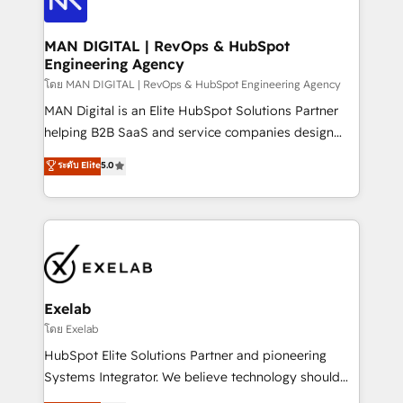
CRM setup and need a long-term partner with
consultants care as much about outcomes as our
strategic guidance and deep technical expertise.
clients do. Working with 200+ mid-market B2B
MAN DIGITAL | RevOps & HubSpot
Engineering Agency
businesses has taught us exactly where things break.
Where forecasts fall apart. Where marketing and
โดย MAN DIGITAL | RevOps & HubSpot Engineering Agency
sales lose alignment. A CRO needs forecasting
MAN Digital is an Elite HubSpot Solutions Partner
leadership can trust. A Head of Marketing needs
helping B2B SaaS and service companies design
attribution Sales respects. A RevOps lead needs
HubSpot as a revenue system, not a marketing tool.
ระดับ Elite
5.0
governance from day one. A founder stepping back
We turn fragmented processes and unreliable data
needs visibility without the weeds. We're one of the
into one operational source of truth for GTM teams
UK's most experienced HubSpot teams, but that's
and leadership. What We Do ➡️ CRM Architecture &
the credential, not the point. Our clients trust us to
Implementation 🧩 – Scalable data models and
own their revenue engine and the outcomes.
pipelines ➡️ Revenue Operations 📈 – Lead, deal,
onboarding, and renewal processes ➡️ GTM
Operations ⚙️ – Automation, forecasting, and
Exelab
reporting ➡️ Custom Integrations 🔌 – API-based
โดย Exelab
connections with ERP and billing systems HubSpot
HubSpot Elite Solutions Partner and pioneering
Accreditations: - CRM Implementation Accreditation
Systems Integrator. We believe technology should
🏅 - HubSpot Onboarding Accreditation 🎓 - Custom
serve business strategy, not the other way around.