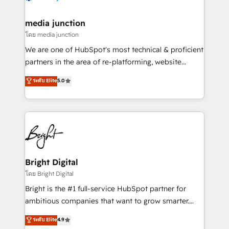
far with our HubSpot solutions. ✔️Bespoke apps &
on-demand bundle services. Connect with us today!
media junction
โดย media junction
We are one of HubSpot's most technical & proficient
partners in the area of re-platforming, website
design & development. We specialize in multi-hub
ระดับ Elite
5.0
implementations for mid-market & enterprise
companies. We are woman-owned, powered by
coffee, and we ❤️ dogs. We produce award-winning
work for our clients. 🏆2023 Technical Expertise
Impact Award 🏆2022 Technical Expertise Impact
Award 🏆2022 Platform Migration Excellence Impact
Award 🏆2020 Elite Solutions Partner 🏆2019
Bright Digital
Integrations HubSpot Impact Award 🏆2019
โดย Bright Digital
Marketing Enablement HubSpot Impact Award 🏆
Bright is the #1 full-service HubSpot partner for
2018 Website Design HubSpot Impact Award 🏆2017
ambitious companies that want to grow smarter.
Website Design HubSpot Impact Award 🏆2016
From HubSpot onboarding, to training, from
ระดับ Elite
4.9
Growth-Driven Design Agency of the Year 🏆2016
developing a new website to lead generation and