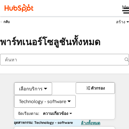
Me
สร้าง
กลับ
พาร์ทเนอร์โซลูชันทั้งหมด
ตัวกรอง
เลือกบริการ
Technology - software
จัดเรียงตาม:
ความเกี่ยวข้อง
อุตสาหกรรม: Technology - software
ล้างทั้งหมด