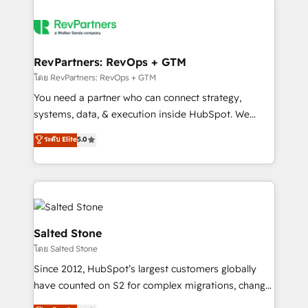
RevPartners: RevOps + GTM
โดย RevPartners: RevOps + GTM
You need a partner who can connect strategy,
systems, data, & execution inside HubSpot. We
bridge the gap where most agencies fall short by
ระดับ Elite
5.0
combining GTM strategy with technical execution to
solve the right problem with the right solution. As the
only firm in the world to hold Elite Partner
Accreditations with both HubSpot and Clay, our
clients gain a unique advantage in CRM architecture,
pipeline generation, data intelligence, and go-to-
Salted Stone
market execution. Why B2B Businesses Choose RP: -
โดย Salted Stone
Secure: Soc2 compliant 🛡️ - Pricing: Implementations
Since 2012, HubSpot’s largest customers globally
starting at $1,5k 💵 - Speed: Launch in 14 days ⚡ -
have counted on S2 for complex migrations, change
Global: 250 professionals across five continents 🌐 -
management, systems integration, and creative