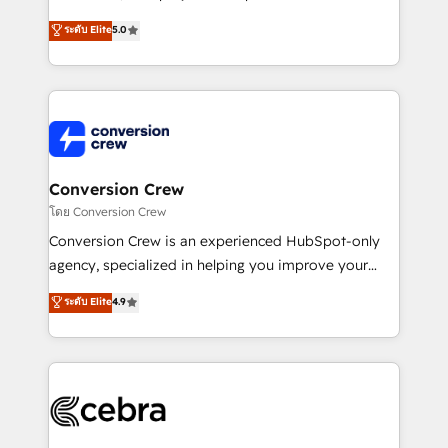
house team of certified CRM architects, experts,
ระดับ Elite
5.0
developers, designers, and marketers handles all
aspects of your HubSpot. ✨ 400+ global clients ✨
100+ seamless migrations from 15+ different CRMs
✨ 100,000+ hours in HubSpot projects, 75+ full Hub
implementations, and 5,000+ pages ✨ CS: Clients
generating 7-digit MRR from inbound campaigns ✨
CS: 245% organic growth & +751% new visitors for a
Conversion Crew
full-funnel HubSpot project ✨ CS: 415% conversion
โดย Conversion Crew
boost with a new HubSpot site Recognized leaders:
Conversion Crew is an experienced HubSpot-only
🏆 HubSpot Platform Migration Impact Award 🏆
agency, specialized in helping you improve your
Clutch HubSpot Global Leader 🏆 Finalist: HubSpot
online processes. This means we help you with: -
ระดับ Elite
4.9
Inbound Campaign of the Year 🏆 Gold AVA Digital
Implementing HubSpot (CRM, Marketing, Sales,
Award for Best Website 🌟 Accreditations: CRM
Service and Operations) - Developing fast, good-
Implementation, HubSpot Content Experience, CRM
looking websites in the HubSpot CMS - Building
Data Migration & Custom Integration
(custom) integrations between HubSpot and other
systems you use You need a clear method to reach
your goals. Therefore, we take a critical look at your