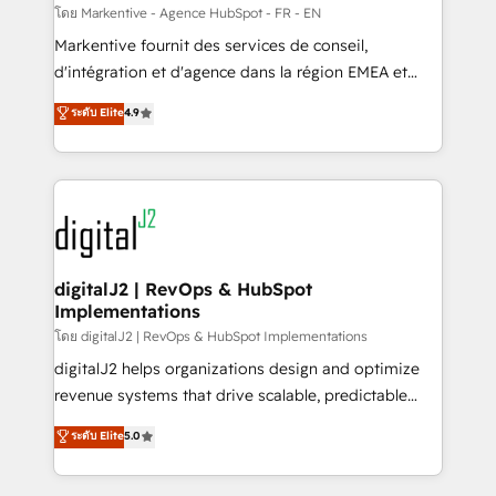
heavy lifting of mapping out AND building your ideal
โดย Markentive - Agence HubSpot - FR - EN
system. + Get best practices and 'don't know what
Markentive fournit des services de conseil,
you don't know' recommendations to maximize
d'intégration et d'agence dans la région EMEA et
conversions! OTF is an Elite Partner (top 1% of
North America. Avec plus de 115 experts en
ระดับ Elite
4.9
6,500+ Partners) and was named 2023 HubSpot
marketing automation, Growth, Revops, CRM et
Partner of the Year 💥 Trusted by 2,500+ companies
webdesign. Markentive is both a consulting firm, a
to help them scale and close more business, by
digital agency and an integrator. With over 115
using HubSpot (the right way). ⭐️ Here's more info:
experts in marketing automation, growth, revops,
www.onthefuze.com/hubspot-admin Contact us to
CRM and webdesign (We focus on EMEA - USA
learn more!
customers).
digitalJ2 | RevOps & HubSpot
Implementations
โดย digitalJ2 | RevOps & HubSpot Implementations
digitalJ2 helps organizations design and optimize
revenue systems that drive scalable, predictable
growth. As a triple-accredited HubSpot Solutions
ระดับ Elite
5.0
Partner, we specialize in both strategic RevOps
planning and hands-on technical execution - building