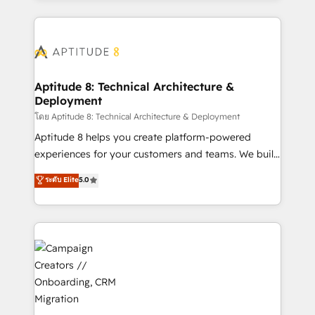
l'international, nous travaillons avec des ETI
ambitieuses, des grands groupes voulant aller au-
delà d’une simple transformation digitale et des
startups florissantes. Nos 3 grandes expertises sont :
➤ L’intégration de CRM et de méthodologie RevOps
Aptitude 8: Technical Architecture &
Deployment
pour aligner les équipes marketing, commerciales et
support client (data migration, synchronisation API,
โดย Aptitude 8: Technical Architecture & Deployment
audit et maintenance) ➤ La création de sites internet
Aptitude 8 helps you create platform-powered
de conversion qui transforment les visiteurs en
experiences for your customers and teams. We build
opportunités d'affaires ➤ La mise en place de
multi-hub solutions and orchestrate operations
ระดับ Elite
5.0
stratégies d'acquisition marketing (SEO, SEA,
across your entire tech stack. Aptitude 8 is trusted
inbound, automatisation marketing, ABM, IA,
by top brands such as Lenovo, Bluetooth,
emailing) Informations clés : - 10 ans d'expérience -
International Sports Sciences Association, SXSW,
100+ intégrations CRM HubSpot réussies - 40
Notion, Soundcloud, American Nurses Association,
experts conseil - 150 certifications HubSpot
Randstad, Uber Freight, and HubSpot itself. We have
cumulées
the largest technical consulting team of any HubSpot
partner and expertise across operational strategy,
business-first process building, system integration,