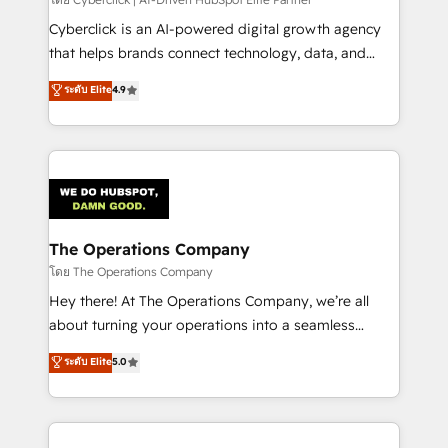
Cyberclick is an AI-powered digital growth agency
that helps brands connect technology, data, and
creativity to achieve measurable results. Founded in
ระดับ Elite
4.9
Barcelona and operating across Spain, LATAM, and
the UK, we support global companies in building
smarter marketing, sales, and customer success
strategies. As the only HubSpot Elite Partner in
Iberia (Spain & Portugal), we combine human insight
with intelligent automation to drive sustainable
growth. Our multidisciplinary team designs solutions
The Operations Company
that simplify complexity, boost performance, and
โดย The Operations Company
turn innovation into real impact. 🌍 Highlights •
Hey there! At The Operations Company, we’re all
HubSpot Partner since 2012 • 2022 EMEA Impact
about turning your operations into a seamless
Award: Best Integration • 150+ successful HubSpot
experience that powers real results. We specialize in
ระดับ Elite
5.0
projects • Clients in 30+ industries • Proprietary
transforming complex systems into efficient,
technology for integrations • Multilingual team:
scalable solutions that work across your entire
English, Spanish, Portuguese & Italian 👉 Grow
organization. We’re a unique blend of deep HubSpot
smarter with AI and HubSpot.
expertise, strategic thinking, and hands-on