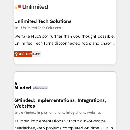
operational know-how. We know that no two
businesses are alike, so we don’t do cookie-cutter
solutions. Instead, we dive in to understand your
Unlimited Tech Solutions
needs, goals, and challenges to deliver solutions that
โดย Unlimited Tech Solutions
fit like a glove. We’re committed to being both
We take HubSpot further than you thought possible.
highly effective and fun to work with. We believe in
Unlimited Tech turns disconnected tools and chaotic
efficient processes, as well as building great
processes into a seamless, high-performing revenue
ระดับ Elite
5.0
relationships. Your success is our success, and we’re
engine. We combine RevOps strategy with deep
all in this together! From startup to enterprise, we’ll
technical execution to help teams scale faster—with
make sure your HubSpot setup becomes a
cleaner data, smarter automation, and more
powerhouse of productivity, so you can focus on
predictable revenue. Specialties: · HubSpot
what matters most: growing your business and
Implementation & Migration · Native & Custom
wowing your customers. Let’s make HubSpot work
Integrations · Custom Development · CPQ & FSM ·
smarter for you!
Reporting & Analytics · GTM Architecture · Sales &
6Minded: Implementations, Integrations,
Websites
Marketing Enablement If you’re ready to elevate
HubSpot from “just your CRM” to your growth
โดย 6Minded: Implementations, Integrations, Websites
infrastructure—let’s talk.
Tailored implementations without out-of-scope
headaches, web projects completed on time. Our in-