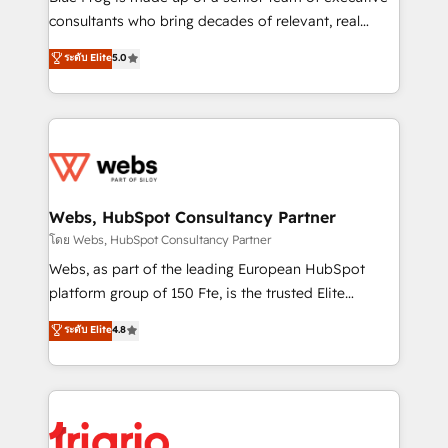
awarded by HubSpot after a rigorous process for
consultants who bring decades of relevant, real
CRM, Solutions Architecture, Onboarding , Data
world experience to our client engagements. "Blue
ระดับ Elite
5.0
Migration, Custom Integration & Platform
Frog is a top, trusted partner in HubSpot's
Enablement -Onboarded over 500 businesses to
ecosystem for a reason. Their team brings over a
HubSpot -Top 1% of partners worldwide -In-house
decade of experience to the table, along with deep
team of 25+ experts Contact us today to help you
knowledge of the HubSpot platform and strategies
get more from your investment in HubSpot.
for driving growth. They are committed to helping
www.bbdboom.com
our customers grow and finding solutions that fit
their unique business needs. We are thrilled to have
Webs, HubSpot Consultancy Partner
Blue Frog in the HubSpot ecosystem leading the
โดย Webs, HubSpot Consultancy Partner
way for customers!" - Yamini Rangan, CEO of
Webs, as part of the leading European HubSpot
HubSpot “Our experience with the team at Blue Frog
platform group of 150 Fte, is the trusted Elite
has been nothing short of extraordinary. Their years
HubSpot CRM Partner offering you a roadmap on
ระดับ Elite
4.8
of experience and quality of skilled staff has earned
maximizing EBITDA and achieving Commercial
them a trusted reputation within the HubSpot
Excellence. With our targeted processes, we
ecosystem as a reliable partner capable of delivering
strengthen your digital transformation and minimize
remarkable experiences for our most sophisticated
costs. As HubSpot's Advanced Accredited CRM
clients.” - Brian Garvey, VP, Solutions Partner
Implementation partner, we provide expertise to