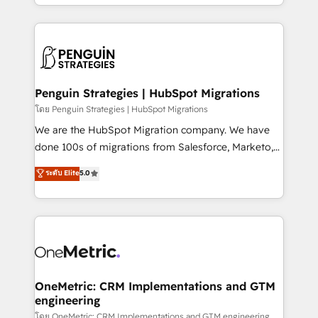
problème ? 58% des dirigeants savent que l'IA est
Marketing, Sales, Operations, and Service Hubs. -
vitale pour leur survie. Mais 57% n'ont aucune
Ongoing optimization, managed support, and
stratégie. Et 43% ne maîtrisent même pas leurs
scalable retainers. Let’s make HubSpot your most
données. C'est le paradoxe français : conscience
powerful growth engine. Built to convert, scale, and
totale, action nulle. La solution s'appelle l'Entreprise
drive results.
Augmentée. Ce n'est pas une entreprise qui utilise
Penguin Strategies | HubSpot Migrations
l'IA. C'est une organisation qui a réussi la symbiose
โดย Penguin Strategies | HubSpot Migrations
entre l'expertise humaine et l'intelligence artificielle.
We are the HubSpot Migration company. We have
Pas pour remplacer l'humain, mais pour l'augmenter.
done 100s of migrations from Salesforce, Marketo,
Chez Ideagency, nous accompagnons cette
Eloqua, Microsoft Dynamics, pipedrive and others.
ระดับ Elite
5.0
transformation. D'abord les fondations : des
We leverage our proven processes and AI to get it
données unifiées, des processus alignés. Ensuite
done right the first time. We help companies build
l'augmentation : l'IA là où elle crée de la valeur. Et
high performing revenue operations across complex
surtout : l'humain qui reste au centre. Parce que la
sales cycles, multi system environments and global
vraie performance vient de l'intérieur. Act Inside.
SaaS or manufacturing teams. Trusted by leading
Stand Out.
enterprises and fast growing scale ups including
Sony, Rapyd, Fiverr, XM Cyber, Wix - Base44, EMA
OneMetric: CRM Implementations and GTM
engineering
Design Automation and FIT. 📊 RevOps & data
architecture 🔗 CRM migrations & End to end
โดย OneMetric: CRM Implementations and GTM engineering