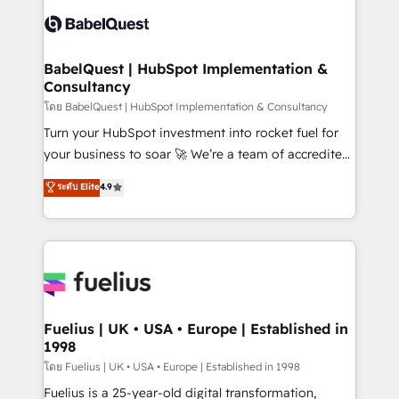
Pipedrive, Dynamics etc • Technical projects inc.
Innovation HubSpot Impact Award - Platform
Custom API integrations & ERP systems inc. SAP and
Migration Excellence HubSpot Impact Award -
Netsuite A little about us... • Boutique 'Elite' Team (12
Platform Excellence 35+ full-time HubSpot
super skilled members) • 150+ Clients for Sales Hub,
BabelQuest | HubSpot Implementation &
professionals.
Consultancy
Marketing Hub, Service Hub, Data Hub and Website
(CMS) • ISO/IEC 27001:2022, ISO 9001:2015 and
โดย BabelQuest | HubSpot Implementation & Consultancy
now... ISO 42001: 2023 certified • Exclusive AI
Turn your HubSpot investment into rocket fuel for
'GuardHub' governance framework, based on ISO
your business to soar 🚀 We’re a team of accredited
42001 - helping you 'organise complexity' 𝗥𝗲𝗮𝗱𝘆
HubSpot experts ready to help you. We can
ระดับ Elite
4.9
𝗳𝗼𝗿 𝘁𝗵𝗲 𝗻𝗲𝘅𝘁 𝘀𝘁𝗲𝗽? Click the 👈 '𝗖𝗼𝗻𝘁𝗮𝗰𝘁
implement the platform into complex business
𝗯𝘂𝘀𝗶𝗻𝗲𝘀𝘀' button to get in touch (𝘸𝘦'𝘳𝘦 𝘴𝘶𝘱𝘦𝘳
environments, optimise what you've got and make
𝘳𝘦𝘴𝘱𝘰𝘯𝘴𝘪𝘷𝘦)
sure you can actually use it, build your website in
HubSpot or create an inbound marketing strategy
for you and execute it on HubSpot. We are on the
G-Cloud 14 CCS (Crown Commercial Service)
framework, meaning we've been accredited by
Fuelius | UK • USA • Europe | Established in
1998
HubSpot and vetted by the CCS, which means we
can support public sector companies as well the
โดย Fuelius | UK • USA • Europe | Established in 1998
other ones listed in our profile. Our services: -
Fuelius is a 25-year-old digital transformation,