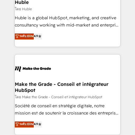
from week one, in your time zone. What we do ➤
Huble
Onboarding: Live in weeks, with workflows built
โดย Huble
around your business, not a template. ➤ Migration:
Huble is a global HubSpot, marketing, and creative
Move from any legacy CRM. Zero downtime, full data
consultancy working with mid-market and enterprise
integrity. ➤ Implementation: Configure HubSpot to
businesses. We go beyond implementation, shaping
ระดับ Elite
4.9
run your revenue process. Sales, marketing, and
the strategy, processes, and teams that turn
service wired together. ➤ AI and Integrations: Layer
HubSpot into a genuine growth engine. Named
Breeze AI, custom agents, and APIs to remove
HubSpot's Global Partner of the Year in 2024,
manual work. ➤ Ongoing Management: Monthly
consistently ranked among their top 5 partners
tune-ups, feature rollouts, adoption coaching. Buying
worldwide, and with over 15 years in the ecosystem,
HubSpot, switching to it, or reviving a stale portal?
Huble has built a track record that speaks for itself.
We are built for the work.
One company, one operating model, delivering
Make the Grade - Conseil et intégrateur
HubSpot
across offices and consulting teams in the UK, USA,
Canada, Germany, France, Belgium, Singapore, and
โดย Make the Grade - Conseil et intégrateur HubSpot
South Africa. Certified compliant with ISO/IEC
Société de conseil en stratégie digitale, notre
27001:2022 and ISO 9001:2015 across all seven
mission est de soutenir la croissance des entreprises
international offices and 175+ employees.
B2B à travers l’acquisition de nouveaux clients,
ระดับ Elite
4.9
l'intégration CRM et le développement des revenus
auprès de vos comptes existants. En France et à