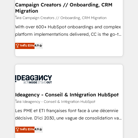
custom development, and extensibility. When you
Campaign Creators // Onboarding, CRM
Migration
work with Aptitude 8, you get a team – not an
individual – with embedded consulting, strategy,
โดย Campaign Creators // Onboarding, CRM Migration
development, and project management. We have
With over 600+ HubSpot onboardings and complex
100% US-based, FTE team members. We offer
platform implementations delivered, CC is the go-to
project-based and managed services engagements
Elite Solutions Partner for businesses ready to
ระดับ Elite
4.9
that include new HubSpot implementations,
migrate, replatform, and scale smarter. We specialize
migrations from other platforms, systems
in high-impact CRM and CMS migrations and
integration, extensibility, custom development, and
onboarding from platforms like Salesforce, NetSuite,
ongoing RevOps support.
Zoho, Pardot, Marketo, Microsoft Dynamics, Wix,
WordPress and legacy CRMs, turning fragmented
systems into unified, growth-ready HubSpot
architectures that accelerate revenue operations and
Ideagency - Conseil & Intégration HubSpot
performance. - Multi-object CRM migration, cleanup,
โดย Ideagency - Conseil & Intégration HubSpot
and implementation. - Pre-built and custom
Les PME et ETI françaises font face à une décennie
integrations across your full tech stack. - Custom
décisive. D'ici 2030, une vague de consolidation va
object setup, CMS builds, and full-funnel automation.
recomposer le marché. Seules survivront les
ระดับ Elite
4.9
- Dashboards, lifecycle campaigns, and lead
entreprises qui auront réussi leur transformation. Le
nurturing sequences. - Cross-hub setup across