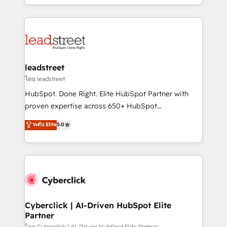
retention—by refining processes and eliminating
Canada, we’ve delivered thousands of successful
inefficiencies. Using HubSpot tools and data-driven
HubSpot projects for mid-market and enterprise
strategies, we create scalable solutions that
clients worldwide, with over 10 years experience. We
maximize profitability and adapt to your goals.
combine HubSpot, data, and AI to design connected
go-to-market systems that align people, process,
and technology for predictable, scalable revenue
leadstreet
growth. Our expertise spans RevOps, CRM and data
โดย leadstreet
architecture, AI enablement, and strategic marketing,
HubSpot. Done Right. Elite HubSpot Partner with
delivered through our proprietary FLAIR framework
proven expertise across 650+ HubSpot
for responsible AI adoption. As a HubSpot Elite
implementations. With 12+ years of HubSpot
ระดับ Elite
5.0
Partner and ISO 27001:2022 certified consultancy,
experience, we help you use the HubSpot platform
we blend strategy, creativity, and technology to help
to its fullest capacity, improve your current HubSpot
organisations scale smarter and grow stronger.
website, or build your new one.
Cyberclick | AI-Driven HubSpot Elite
Partner
โดย Cyberclick | AI-Driven HubSpot Elite Partner