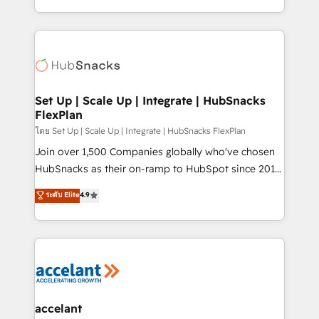
Sales Enablement HubSpot Impact Award 🏆2015
digital marketing; we do it all (and with great
Growth-Driven Design Agency of the Year 🏆2015
results)! In short, our services include: - HubSpot
Became the 5th Agency to reach Diamond 🏆2014
consultancy: onboarding, training, data migration -
HubSpot COS Performance Award 🏆2014 HubSpot
HubSpot development: websites, custom modules,
COS Design Award 🏆2013 HubSpot Marketplace
integrations - Marketing & sales solutions: digital
Provider of the Year 🏆2011 Became a HubSpot
marketing, advertising, campaigns, content and
Set Up | Scale Up | Integrate | HubSnacks
Partner 📆Founded in 1997
FlexPlan
design We connect people, data and technology to
improve customer experiences. With our bright
โดย Set Up | Scale Up | Integrate | HubSnacks FlexPlan
people, exciting ideas and can-do mentality, we
Join over 1,500 Companies globally who've chosen
ensure revenue growth on a daily basis. So tell us
HubSnacks as their on-ramp to HubSpot since 2014
your challenge; our passionate and growth driven
Simple pay-as-you-go plans that accelerate value...
ระดับ Elite
4.9
team of 100+ experts is ready for you! Driving digital
1️⃣ Set Up | Onboarding New or Check-fixing existing
growth | www.brightdigital.com
HubSpot portals 2️⃣ Scale Up | 100% HubSpot Task
Execution... Global 24/7 ... All Experts 3️⃣ Integrate |
your entire Tech Stack with Custom Integrations
Slash months from your API Integration project... ⬅️
Click "Contact Business" ⬅️ to access 150+ Kickstart
Integration templates that put HubSpot in the center
accelant