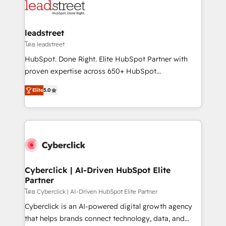
marketing, and service teams. From setup to
refinement, we streamline workflows, improve lead
management, and speed up deal closures. With 500+
leadstreet
projects completed, our Agile approach ensures your
โดย leadstreet
HubSpot CRM drives measurable results. Our
HubSpot. Done Right. Elite HubSpot Partner with
RevOps services align your sales, marketing, and
proven expertise across 650+ HubSpot
customer success teams for peak performance. We
implementations. With 12+ years of HubSpot
optimize the revenue lifecycle—lead generation to
Elite
5.0
experience, we help you use the HubSpot platform
retention—by refining processes and eliminating
to its fullest capacity, improve your current HubSpot
inefficiencies. Using HubSpot tools and data-driven
website, or build your new one.
strategies, we create scalable solutions that
maximize profitability and adapt to your goals.
Cyberclick | AI-Driven HubSpot Elite
Partner
โดย Cyberclick | AI-Driven HubSpot Elite Partner
Cyberclick is an AI-powered digital growth agency
that helps brands connect technology, data, and