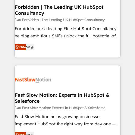
Extensions (React), Serverless Node.js, Custom
Forbidden | The Leading UK HubSpot
Consultancy
Objects, thèmes HubL, agents IA & Breeze AI. 🎯
Secteurs : Industrie, Distribution B2B, SaaS, Services
โดย Forbidden | The Leading UK HubSpot Consultancy
B2B, Immobilier, Viticulture, Finance. 🚀 Nos livrables
Forbidden are a leading Elite HubSpot Consultancy
: migration sécurisée, implémentation Marketing +
helping ambitious SMEs unlock the full potential of
Sales + Service Hub, synchronisation ERP ↔
HubSpot. Too many businesses invest in HubSpot
Elite
5.0
HubSpot temps réel, formation équipes. 🏆 +350
but never see the ROI they expected due to poor
projets livrés. Accrédités HubSpot CRM
adoption, messy data, and disconnected teams
Implementation, Data Migration & Custom
getting in the way. That’s where we come in. We
Integration. 📩 Parlons de votre projet →
partner with scaling businesses across the UK to
digitaweb.com
design, implement, and optimise HubSpot so it
actually drives revenue, not just reports on it. Our
services include: - Choosing the right HubSpot
Fast Slow Motion: Experts in HubSpot &
Salesforce
package for your business - Full CRM, Marketing, and
Sales Hub implementations - Custom dashboards
โดย Fast Slow Motion: Experts in HubSpot & Salesforce
and reporting - Workflow automation and data
Fast Slow Motion helps growing businesses
clean-up - Sales enablement and team training -
implement HubSpot the right way from day one —
Ongoing optimisation and RevOps support Based in
with the flexibility to scale as complexity increases.