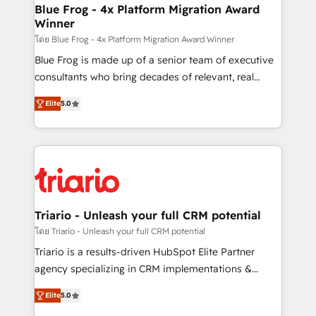
www.bbdboom.com
dedicated to HubSpot and with an experienced
Blue Frog - 4x Platform Migration Award
Winner
team (50+), we work with reputable companies in
B2B sectors such as manufacturing, SaaS and
โดย Blue Frog - 4x Platform Migration Award Winner
business services. We prepare a customized
Blue Frog is made up of a senior team of executive
business case that demonstrates the value and
consultants who bring decades of relevant, real
impact of your digital transformation, including a
world experience to our client engagements. "Blue
Elite
5.0
detailed financial rationale with a focus on ROI and
Frog is a top, trusted partner in HubSpot's
TCO. As a trusted extension of your team, we
ecosystem for a reason. Their team brings over a
believe in the power of partnership. Together, we
decade of experience to the table, along with deep
embark on a transformational journey that sets your
knowledge of the HubSpot platform and strategies
business up for long-term success. Unlock your
for driving growth. They are committed to helping
business. If not now, when?
our customers grow and finding solutions that fit
their unique business needs. We are thrilled to have
Triario - Unleash your full CRM potential
Blue Frog in the HubSpot ecosystem leading the
โดย Triario - Unleash your full CRM potential
way for customers!" - Yamini Rangan, CEO of
Triario is a results-driven HubSpot Elite Partner
HubSpot “Our experience with the team at Blue Frog
agency specializing in CRM implementations &
has been nothing short of extraordinary. Their years
migrations, Revenue Operations, Custom
of experience and quality of skilled staff has earned
Elite
5.0
Integrations, Custom AI agents and AI-ready Website
them a trusted reputation within the HubSpot