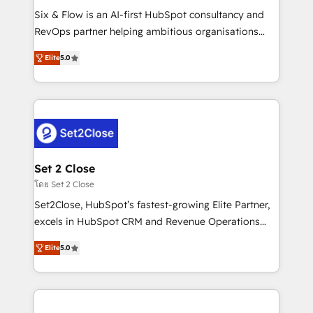
reconocimiento del ecosistema. Elite Solutions
Six & Flow is an AI-first HubSpot consultancy and
Partner, el nivel más alto. +700 clientes
RevOps partner helping ambitious organisations
implementados en LATAM, Marcas como Hyatt,
grow with clarity, confidence, and intelligence.
Hospital ABC, Hogares Unión, Yves Rocher,
Elite
5.0
Operating across the UK, Netherlands, Ireland, and
MacStore, Café Britt, Bella Piel, confiaron en
Canada, we’ve delivered thousands of successful
nosotros para impulsar la eficiencia de sus procesos
HubSpot projects for mid-market and enterprise
en HubSpot. No necesitas tener todas las
clients worldwide, with over 10 years experience. We
respuestas para empezar. Te ayudamos a identificar
combine HubSpot, data, and AI to design connected
el primer caso de uso que más impacto te dará.
go-to-market systems that align people, process,
Solo continúas si ves valor real en los primeros 14
and technology for predictable, scalable revenue
Set 2 Close
días.
growth. Our expertise spans RevOps, CRM and data
โดย Set 2 Close
architecture, AI enablement, and strategic marketing,
Set2Close, HubSpot’s fastest-growing Elite Partner,
delivered through our proprietary FLAIR framework
excels in HubSpot CRM and Revenue Operations
for responsible AI adoption. As a HubSpot Elite
(RevOps) services to boost B2B sales and growth.
Partner and ISO 27001:2022 certified consultancy,
Elite
5.0
As a top HubSpot Elite Partner, we specialize in
we blend strategy, creativity, and technology to help
custom HubSpot CRM solutions. Our experts design,
organisations scale smarter and grow stronger.
implement, and optimize systems to enhance user
experience, functionality, and adoption across sales,