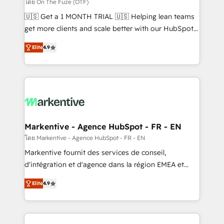
ABM, AEO, SEO, & paid media. 👩‍💻Web Design:
โดย On The Fuze (OTF)
Build high-performing websites with UX, messaging,
🇺🇸 Get a 1 MONTH TRIAL 🇺🇸 Helping lean teams
& conversion strategy that drive results. 🤖AI
get more clients and scale better with our HubSpot
Strategy: Activate Breeze Agents, configure HubSpot
Consulting & 'Done For You' Services. 🚀 Who We
AI, & maximize AEO with tailored AI services. 🧩
Elite
4.9
Work With 🚀 We help lean, growing companies: -
Integrations: Extend HubSpot with custom
Win more business - Reduce no-shows - Improve
integrations, hosting, & maintenance.
lead & deal conversion rates - Scale with less
headcount ...by using HubSpot's full capabilities. 🤓
What do you get? 🤓 Our client's are too busy to
learn the ins-and-outs of HubSpot. We give you a
Personal Consultant + Tech Team to handle the
Markentive - Agence HubSpot - FR - EN
heavy lifting of mapping out AND building your ideal
โดย Markentive - Agence HubSpot - FR - EN
system. + Get best practices and 'don't know what
Markentive fournit des services de conseil,
you don't know' recommendations to maximize
d'intégration et d'agence dans la région EMEA et
conversions! OTF is an Elite Partner (top 1% of
North America. Avec plus de 115 experts en
6,500+ Partners) and was named 2023 HubSpot
Elite
4.9
marketing automation, Growth, Revops, CRM et
Partner of the Year 💥 Trusted by 2,500+ companies
webdesign. Markentive is both a consulting firm, a
to help them scale and close more business, by
digital agency and an integrator. With over 115
using HubSpot (the right way). ⭐️ Here's more info: