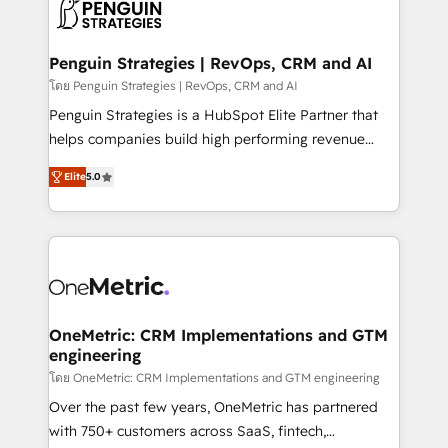
migrations from other platforms, systems
données. C'est le paradoxe français : conscience
integration, extensibility, custom development, and
totale, action nulle. La solution s'appelle l'Entreprise
ongoing RevOps support.
Augmentée. Ce n'est pas une entreprise qui utilise
Penguin Strategies | RevOps, CRM and AI
l'IA. C'est une organisation qui a réussi la symbiose
โดย Penguin Strategies | RevOps, CRM and AI
entre l'expertise humaine et l'intelligence artificielle.
Penguin Strategies is a HubSpot Elite Partner that
Pas pour remplacer l'humain, mais pour l'augmenter.
helps companies build high performing revenue
Chez Ideagency, nous accompagnons cette
operations across complex sales cycles, multi
transformation. D'abord les fondations : des
Elite
5.0
system environments and global SaaS or
données unifiées, des processus alignés. Ensuite
manufacturing teams. Trusted by leading enterprises
l'augmentation : l'IA là où elle crée de la valeur. Et
and fast growing scale ups including Sony, Rapyd,
surtout : l'humain qui reste au centre. Parce que la
Fiverr, XM Cyber, Bridgepointe Technologies, EMA
vraie performance vient de l'intérieur. Act Inside.
Design Automation and Uptive. 📊 RevOps & data
Stand Out.
architecture 🔗 CRM migrations & End to end
integrations 🤖 AI workflows & enrichment 📘 Team
OneMetric: CRM Implementations and GTM
engineering
enablement & company-wide adoption We create
HubSpot environments that teams use with
โดย OneMetric: CRM Implementations and GTM engineering
confidence and that leadership can rely on for
Over the past few years, OneMetric has partnered
scalable revenue insights.
with 750+ customers across SaaS, fintech,