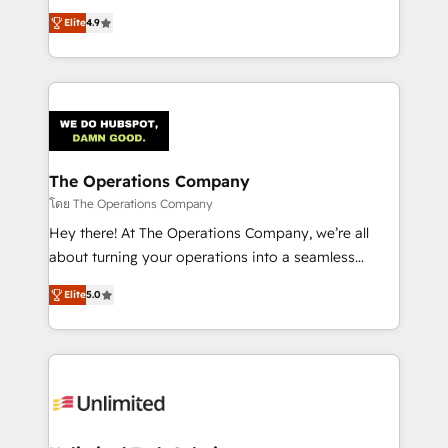
creativity to achieve measurable results. Founded in
Elite
4.9
Barcelona and operating across Spain, LATAM, and
the UK, we support global companies in building
smarter marketing, sales, and customer success
strategies. As the only HubSpot Elite Partner in
Iberia (Spain & Portugal), we combine human insight
with intelligent automation to drive sustainable
growth. Our multidisciplinary team designs solutions
The Operations Company
that simplify complexity, boost performance, and
โดย The Operations Company
turn innovation into real impact. 🌍 Highlights •
Hey there! At The Operations Company, we’re all
HubSpot Partner since 2012 • 2022 EMEA Impact
about turning your operations into a seamless
Award: Best Integration • 150+ successful HubSpot
experience that powers real results. We specialize in
projects • Clients in 30+ industries • Proprietary
Elite
5.0
transforming complex systems into efficient,
technology for integrations • Multilingual team:
scalable solutions that work across your entire
English, Spanish, Portuguese & Italian 👉 Grow
organization. We’re a unique blend of deep HubSpot
smarter with AI and HubSpot.
expertise, strategic thinking, and hands-on
operational know-how. We know that no two
businesses are alike, so we don’t do cookie-cutter