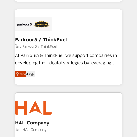
Design With over 15 years of experience, we help
ecosystem as a reliable partner capable of delivering
companies bridge the gap between marketing, sales,
remarkable experiences for our most sophisticated
and customer success through smart automation,
clients.” - Brian Garvey, VP, Solutions Partner
data hygiene, and tailored HubSpot solutions. Our
Program, HubSpot.
clients choose us because we blend the expertise of
a global consultancy with the care and agility of a
Parkour3 / ThinkFuel
boutique firm. At Triario, we’re big enough to deliver
โดย Parkour3 / ThinkFuel
but small enough to listen. Our Services: HubSpot
At Parkour3 & ThinkFuel, we support companies in
implementations & data migration Custom AI agents
developing their digital strategies by leveraging
Revenue Operations API integrations AI-ready
technologies and automating their marketing and
Website design Let’s turn your CRM into your growth
Elite
4.9
sales processes to generate growth. Our offer spans
engine!
from Strategy to Operations. We specialize in CRM
onboarding and implementation, web design, sales
& marketing automation, and digital marketing. With
extensive experience working with tech companies
and manufacturers since 2002, we are committed to
empowering our clients and developing their
HAL Company
autonomy. Get to grips with HubSpot through
โดย HAL Company
guided implementation and seamless integration of