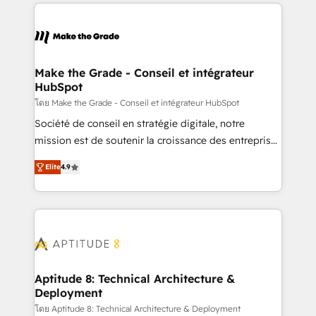
HubSpot's Global Partner of the Year in 2024,
votre projet HubSpot, contactez notre équipe pour
consistently ranked among their top 5 partners
un échange dédié.
worldwide, and with over 15 years in the ecosystem,
Huble has built a track record that speaks for itself.
One company, one operating model, delivering
Make the Grade - Conseil et intégrateur
HubSpot
across offices and consulting teams in the UK, USA,
Canada, Germany, France, Belgium, Singapore, and
โดย Make the Grade - Conseil et intégrateur HubSpot
South Africa. Certified compliant with ISO/IEC
Société de conseil en stratégie digitale, notre
27001:2022 and ISO 9001:2015 across all seven
mission est de soutenir la croissance des entreprises
international offices and 175+ employees.
B2B à travers l’acquisition de nouveaux clients,
Elite
4.9
l'intégration CRM et le développement des revenus
auprès de vos comptes existants. En France et à
l'international, nous travaillons avec des ETI
ambitieuses, des grands groupes voulant aller au-
delà d’une simple transformation digitale et des
startups florissantes. Nos 3 grandes expertises sont :
➤ L’intégration de CRM et de méthodologie RevOps
Aptitude 8: Technical Architecture &
Deployment
pour aligner les équipes marketing, commerciales et
support client (data migration, synchronisation API,
โดย Aptitude 8: Technical Architecture & Deployment