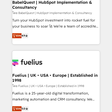
Boutique 'Elite' team of 12 • 150+ clients across Sales
BabelQuest | HubSpot Implementation &
Consultancy
Hub, Marketing Hub, Service Hub, Data Hub and
CMS • ISO/IEC 27001:2022, ISO 9001:2015, and ISO
โดย BabelQuest | HubSpot Implementation & Consultancy
42001:2023 certified - the AI management standard •
Turn your HubSpot investment into rocket fuel for
GuardHub: our AI governance framework, built on
your business to soar 🚀 We’re a team of accredited
ISO 42001 Ready for the next step? Click the 👈
HubSpot experts ready to help you. We can
Elite
4.9
'𝗖𝗼𝗻𝘁𝗮𝗰𝘁 𝗯𝘂𝘀𝗶𝗻𝗲𝘀𝘀' button to get in touch (𝘸𝘦'𝘳𝘦
implement the platform into complex business
𝘴𝘶𝘱𝘦𝘳 𝘳𝘦𝘴𝘱𝘰𝘯𝘴𝘪𝘷𝘦)
environments, optimise what you've got and make
sure you can actually use it, build your website in
HubSpot or create an inbound marketing strategy
for you and execute it on HubSpot. We are on the
G-Cloud 14 CCS (Crown Commercial Service)
framework, meaning we've been accredited by
Fuelius | UK • USA • Europe | Established in
1998
HubSpot and vetted by the CCS, which means we
can support public sector companies as well the
โดย Fuelius | UK • USA • Europe | Established in 1998
other ones listed in our profile. Our services: -
Fuelius is a 25-year-old digital transformation,
HubSpot implementation - HubSpot CMS website
marketing automation and CRM consultancy. We
build We can do lots of things. But everything we do
enable mid-market and enterprise clients to
Elite
5.0
is there for you to: - Grow revenue, and run your
maximise their return from digital and fuel their