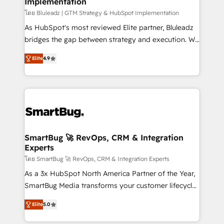
Implementation
SAP, Microsoft Dynamics, custom ERPs, and any
enterprise platform. Proprietary apps extend
โดย Bluleadz | GTM Strategy & HubSpot Implementation
HubSpot beyond standard configurations. -AI-
As HubSpot's most reviewed Elite partner, Bluleadz
FIRST- AI across customer-facing operations to
bridges the gap between strategy and execution. We
accelerate decisions, streamline processes, and
don't just "set up tools" — we install the GTM
Elite
4.9
unlock efficiency at scale. From predictive
Operating System (GTM OS) to align your leadership
intelligence to conversational AI, we turn data into
and engineer a portal that drives predictable
action and automation into competitive advantage.
revenue velocity. 🚀 GTM Strategy & Alignment
✦ 150+ implementations ✦ 100+ certifications ✦ 7
Workshops & Sprints: Identify "Valleys of Death"
accreditations
stalling growth. Fix your ICP, Math, and Story to stop
"accelerating a mess." ⚙️ Elite Engineering & AI
Scalable Architecture: Zero-technical-debt setup
SmartBug 🚀 RevOps, CRM & Integration
Experts
across all Hubs, validated by our 7 HubSpot
Accreditations. AI-Powered RevOps: Breeze AI,
โดย SmartBug 🚀 RevOps, CRM & Integration Experts
custom AI agents, and high-integrity migrations for
As a 3x HubSpot North America Partner of the Year,
total reporting clarity. Security & Compliance: SOC 2
SmartBug Media transforms your customer lifecycle
Type I and HIPAA attested for enterprise-grade data
into a revenue engine. Our unified ecosystem
Elite
5.0
security. 🏆 Why Bluleadz? GTM OS Partner | 16+
includes specialized divisions Globalia (AI &
Years Experience | 1,000+ Five-Star Reviews
Software) and Point Success Media (Paid Media),