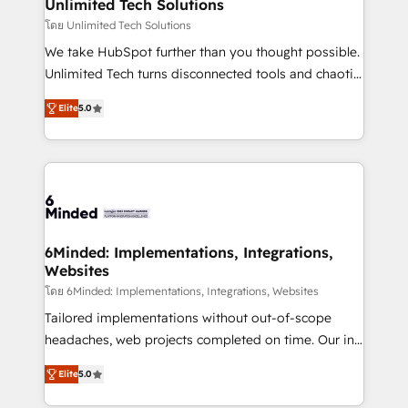
solutions. Instead, we dive in to understand your
Unlimited Tech Solutions
needs, goals, and challenges to deliver solutions that
โดย Unlimited Tech Solutions
fit like a glove. We’re committed to being both
We take HubSpot further than you thought possible.
highly effective and fun to work with. We believe in
Unlimited Tech turns disconnected tools and chaotic
efficient processes, as well as building great
processes into a seamless, high-performing revenue
relationships. Your success is our success, and we’re
Elite
5.0
engine. We combine RevOps strategy with deep
all in this together! From startup to enterprise, we’ll
technical execution to help teams scale faster—with
make sure your HubSpot setup becomes a
cleaner data, smarter automation, and more
powerhouse of productivity, so you can focus on
predictable revenue. Specialties: · HubSpot
what matters most: growing your business and
Implementation & Migration · Native & Custom
wowing your customers. Let’s make HubSpot work
Integrations · Custom Development · CPQ & FSM ·
smarter for you!
Reporting & Analytics · GTM Architecture · Sales &
6Minded: Implementations, Integrations,
Websites
Marketing Enablement If you’re ready to elevate
HubSpot from “just your CRM” to your growth
โดย 6Minded: Implementations, Integrations, Websites
infrastructure—let’s talk.
Tailored implementations without out-of-scope
headaches, web projects completed on time. Our in-
house team of certified CRM architects, experts,
Elite
5.0
developers, designers, and marketers handles all
aspects of your HubSpot. ✨ 400+ global clients ✨