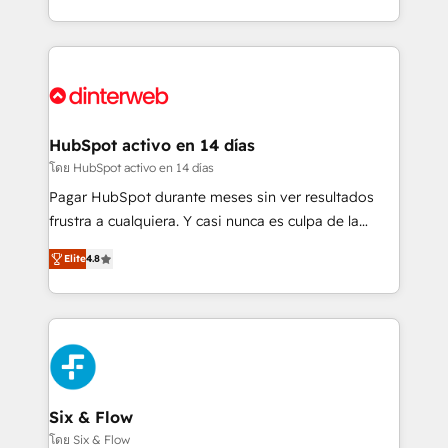
business more efficiently - Build stronger
growth. We modernise platforms, streamline
relationships with customers - Make better
operations that are causing inefficiencies, improve
decisions with data - Find a new voice and reach
customer experiences, integrate systems, and
more people - Get the most out of your HubSpot
supercharge revenue operations Key services: • CRM
investment
Implementation • Systems Integration • Digital
Transformation / Web Development • RevOps &
HubSpot activo en 14 días
Sales Consulting • Marketing Automation What
โดย HubSpot activo en 14 días
makes us different? 🚀 Top 0.5% of global HubSpot
Pagar HubSpot durante meses sin ver resultados
agencies ⚙️ The strongest technical ability and
frustra a cualquiera. Y casi nunca es culpa de la
integration capabilities 💼 Consultative, long-term
herramienta: es del enfoque con el que se
partners who will embed ourselves into your
Elite
4.8
implementó. Trabajamos con un catálogo de +80
business, processes and systems 🏢 We specialise in
casos de uso: cada uno resuelve un problema
working with mid-market and enterprise
concreto de tu operación en HubSpot. La entrega
organisations, global organisations and those with
toma de 1 a 3 semanas por caso, abordamos varios
complex use cases 🏆 CRM Implementation,
en paralelo cuando tiene sentido, y siempre
Platform Enablement, Custom Integration and
confirmamos resultados antes de seguir avanzando.
Onboarding Accredited 🔐 ISO27001 & ISO9001
Empiezas a ver resultados antes de que termine el
Six & Flow
Certified
mes. 🏆 HubSpot Partner of the Year 2022, máximo
โดย Six & Flow