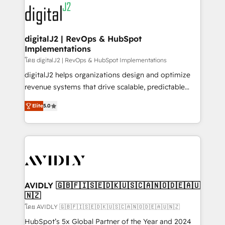
experts in marketing automation, growth, revops,
www.onthefuze.com/hubspot-admin Contact us to
CRM and webdesign (We focus on EMEA - USA
learn more!
customers).
digitalJ2 | RevOps & HubSpot
Implementations
โดย digitalJ2 | RevOps & HubSpot Implementations
digitalJ2 helps organizations design and optimize
revenue systems that drive scalable, predictable
growth. As a triple-accredited HubSpot Solutions
Elite
5.0
Partner, we specialize in both strategic RevOps
planning and hands-on technical execution - building
the operational foundation companies need to
thrive. Industries we specialize in: - Manufacturing -
Healthcare - Financial Services - Managed IT (MSP) -
Franchises - Professional Services - And more! How
we help: ✔️ Full HubSpot implementations and portal
AVIDLY 🇬🇧🇫🇮🇸🇪🇩🇰🇺🇸🇨🇦🇳🇴🇩🇪🇦🇺
🇳🇿
optimization ✔️ Data migrations, CRM architecture,
and reporting foundations ✔️ Custom integrations
โดย AVIDLY 🇬🇧🇫🇮🇸🇪🇩🇰🇺🇸🇨🇦🇳🇴🇩🇪🇦🇺🇳🇿
and workflow automation ✔️ User adoption
HubSpot’s 5x Global Partner of the Year and 2024