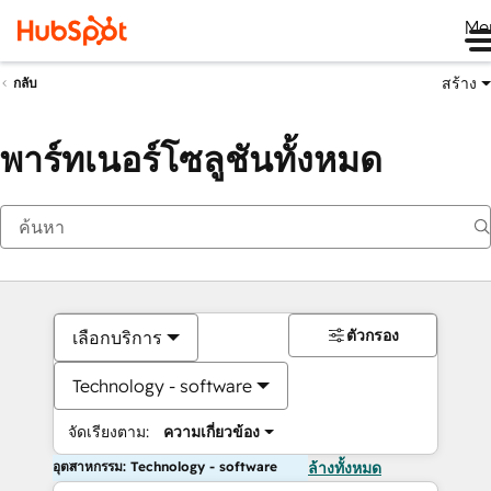
Me
สร้าง
กลับ
พาร์ทเนอร์โซลูชันทั้งหมด
ตัวกรอง
เลือกบริการ
Technology - software
จัดเรียงตาม:
ความเกี่ยวข้อง
อุตสาหกรรม: Technology - software
ล้างทั้งหมด