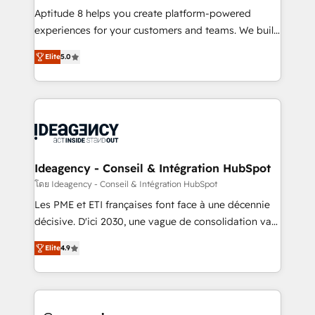
audit et maintenance) ➤ La création de sites internet
Aptitude 8 helps you create platform-powered
de conversion qui transforment les visiteurs en
experiences for your customers and teams. We build
opportunités d'affaires ➤ La mise en place de
multi-hub solutions and orchestrate operations
Elite
5.0
stratégies d'acquisition marketing (SEO, SEA,
across your entire tech stack. Aptitude 8 is trusted
inbound, automatisation marketing, ABM, IA,
by top brands such as Lenovo, Bluetooth,
emailing) Informations clés : - 10 ans d'expérience -
International Sports Sciences Association, SXSW,
100+ intégrations CRM HubSpot réussies - 40
Notion, Soundcloud, American Nurses Association,
experts conseil - 150 certifications HubSpot
Randstad, Uber Freight, and HubSpot itself. We have
cumulées
the largest technical consulting team of any HubSpot
partner and expertise across operational strategy,
Ideagency - Conseil & Intégration HubSpot
business-first process building, system integration,
โดย Ideagency - Conseil & Intégration HubSpot
custom development, and extensibility. When you
Les PME et ETI françaises font face à une décennie
work with Aptitude 8, you get a team – not an
décisive. D'ici 2030, une vague de consolidation va
individual – with embedded consulting, strategy,
recomposer le marché. Seules survivront les
development, and project management. We have
Elite
4.9
entreprises qui auront réussi leur transformation. Le
100% US-based, FTE team members. We offer
problème ? 58% des dirigeants savent que l'IA est
project-based and managed services engagements
vitale pour leur survie. Mais 57% n'ont aucune
that include new HubSpot implementations,
stratégie. Et 43% ne maîtrisent même pas leurs