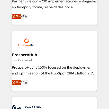
Partner Elite con +700 implementaciones entregadas
the CRM platform into your digital ecosystem. Would
en tiempo y forma, respaldadas por 6
you like support in deploying your inbound
acreditaciones de HubSpot y un equipo de 6
marketing strategy? We'll provide support tailored
Elite
4.9
Certified Trainers avalados por HubSpot Academy.
to your needs and sales objectives. With 125+
Acompañamos a las empresas en cada etapa de su
certifications, we are part of the most certified
crecimiento integrando estrategia, tecnología y
Canadian agencies, and we both hold Onboarding
procesos comerciales para potenciar resultados
Accreditations. Based in Canada (coast to coast), our
reales. Nos caracterizamos por combinar excelencia
services are offered in both English & French.
técnica con una mirada estratégica a largo plazo.
ProsperoHub
โดย ProsperoHub
ProsperoHub is 100% focused on the deployment
and optimisation of the HubSpot CRM platform. Our
highly experienced team of solutions experts will
Elite
5.0
ensure that you achieve maximum adoption and
ROI from your HubSpot investment. Use our
extensive HubSpot, sales, marketing, service and
integrations expertise to lead your team on their
HubSpot journey, design and implement your