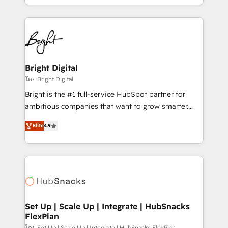
companies. We are woman-owned, powered by
coffee, and we ❤️ dogs. We produce award-winning
work for our clients. 🏆2023 Technical Expertise
Impact Award 🏆2022 Technical Expertise Impact
Award 🏆2022 Platform Migration Excellence Impact
Award 🏆2020 Elite Solutions Partner 🏆2019
Bright Digital
Integrations HubSpot Impact Award 🏆2019
โดย Bright Digital
Marketing Enablement HubSpot Impact Award 🏆
Bright is the #1 full-service HubSpot partner for
2018 Website Design HubSpot Impact Award 🏆2017
ambitious companies that want to grow smarter.
Website Design HubSpot Impact Award 🏆2016
From HubSpot onboarding, to training, from
Growth-Driven Design Agency of the Year 🏆2016
Elite
4.9
developing a new website to lead generation and
Sales Enablement HubSpot Impact Award 🏆2015
digital marketing; we do it all (and with great
Growth-Driven Design Agency of the Year 🏆2015
results)! In short, our services include: - HubSpot
Became the 5th Agency to reach Diamond 🏆2014
consultancy: onboarding, training, data migration -
HubSpot COS Performance Award 🏆2014 HubSpot
HubSpot development: websites, custom modules,
COS Design Award 🏆2013 HubSpot Marketplace
integrations - Marketing & sales solutions: digital
Provider of the Year 🏆2011 Became a HubSpot
marketing, advertising, campaigns, content and
Set Up | Scale Up | Integrate | HubSnacks
Partner 📆Founded in 1997
FlexPlan
design We connect people, data and technology to
โดย Set Up | Scale Up | Integrate | HubSnacks FlexPlan