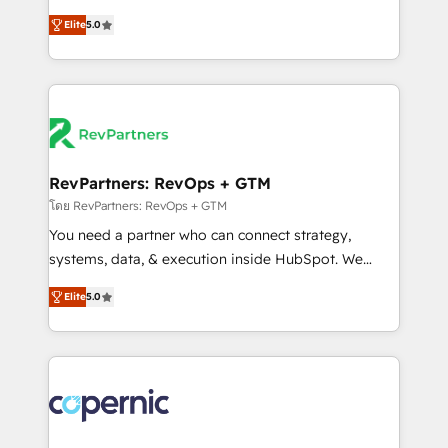
and service to drive sustainable growth With 6 key
Trainers across the team ★ 1,500+ implementations
Elite
5.0
HubSpot accreditations and experience across
across five continents ★ AI-First, RevOps-led,
hundreds of organizations in dozens of industries,
Onboarding obsessed ★ Company of the Year
there’s a good chance one of our globally integrated
2024/25 INSIDEA helps growing companies turn
teams has worked with clients just like you Let’s
HubSpot into a revenue engine. We onboard your
explore whether S2 is the partner you’ve been
team, migrate your data, and build AI-powered
looking for...and get your next big initiative moving!
workflows that drive adoption from week one, in
your time zone. What we do ➤ Onboarding: Live in
RevPartners: RevOps + GTM
weeks, with workflows built around your business,
โดย RevPartners: RevOps + GTM
not a template. ➤ Migration: Move from any legacy
You need a partner who can connect strategy,
CRM. Zero downtime, full data integrity. ➤
systems, data, & execution inside HubSpot. We
Implementation: Configure HubSpot to run your
bridge the gap where most agencies fall short by
revenue process. Sales, marketing, and service wired
Elite
5.0
combining GTM strategy with technical execution to
together. ➤ AI and Integrations: Layer Breeze AI,
solve the right problem with the right solution. As the
custom agents, and APIs to remove manual work. ➤
only firm in the world to hold Elite Partner
Ongoing Management: Monthly tune-ups, feature
Accreditations with both HubSpot and Clay, our
rollouts, adoption coaching. Buying HubSpot,
clients gain a unique advantage in CRM architecture,
switching to it, or reviving a stale portal? We are
pipeline generation, data intelligence, and go-to-
built for the work.