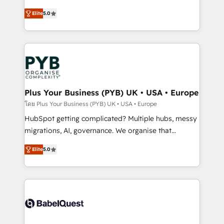
- Dashboards, lifecycle campaigns, and lead
automation, CRM and RevOps consulting, B2B SEO,
Elite
5.0
nurturing sequences. - Cross-hub setup across
paid media, content marketing, AEO and GEO (AI
Marketing, Sales, Operations, and Service Hubs. -
search optimisation), and HubSpot Content Hub and
Ongoing optimization, managed support, and
WordPress development. We work with enterprise
scalable retainers. Let’s make HubSpot your most
and growth-led companies across technology,
powerful growth engine. Built to convert, scale, and
professional services, financial services and
drive results.
industrial sectors. Offices in Johannesburg, Cape
Town, Dubai & London. 500+ HubSpot CRM
Plus Your Business (PYB) UK • USA • Europe
implementations delivered. AI visibility coverage
โดย Plus Your Business (PYB) UK • USA • Europe
across ChatGPT, Claude, Perplexity, Gemini and
HubSpot getting complicated? Multiple hubs, messy
Google AI Overviews. HubSpot Impact Award -
migrations, AI, governance. We organise that
Customer First HubSpot Impact Award - Integrations
complexity, so your team can put HubSpot to work...
Innovation HubSpot Impact Award - Platform
Elite
5.0
Welcome to our Profile! We help with: • CRM
Migration Excellence HubSpot Impact Award -
implementation, reports, workflows, and team
Platform Excellence 40+ full-time HubSpot
training • CRM migration from Salesforce, Pipedrive,
professionals. 100s of certifications and
Dynamics and others • Technical projects including
accreditations with HubSpot.
custom API integrations • AI governance for
HubSpot-centred operations A little about us: •