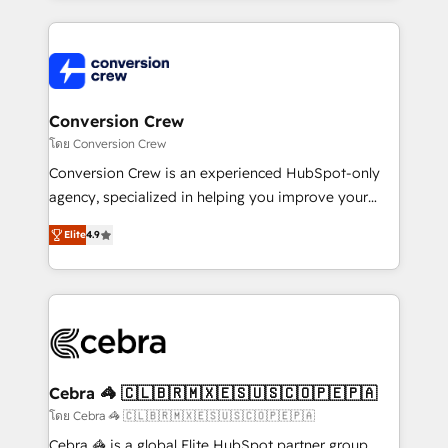
100+ seamless migrations from 15+ different CRMs
✨ 100,000+ hours in HubSpot projects, 75+ full Hub
implementations, and 5,000+ pages ✨ CS: Clients
generating 7-digit MRR from inbound campaigns ✨
CS: 245% organic growth & +751% new visitors for a
Conversion Crew
full-funnel HubSpot project ✨ CS: 415% conversion
โดย Conversion Crew
boost with a new HubSpot site Recognized leaders:
Conversion Crew is an experienced HubSpot-only
🏆 HubSpot Platform Migration Impact Award 🏆
agency, specialized in helping you improve your
Clutch HubSpot Global Leader 🏆 Finalist: HubSpot
online processes. This means we help you with: -
Inbound Campaign of the Year 🏆 Gold AVA Digital
Elite
4.9
Implementing HubSpot (CRM, Marketing, Sales,
Award for Best Website 🌟 Accreditations: CRM
Service and Operations) - Developing fast, good-
Implementation, HubSpot Content Experience, CRM
looking websites in the HubSpot CMS - Building
Data Migration & Custom Integration
(custom) integrations between HubSpot and other
systems you use You need a clear method to reach
your goals. Therefore, we take a critical look at your
current processes together, from which we create a
Cebra 🦓 🇨🇱🇧🇷🇲🇽🇪🇸🇺🇸🇨🇴🇵🇪🇵🇦
focused action plan. By implementing these steps in
โดย Cebra 🦓 🇨🇱🇧🇷🇲🇽🇪🇸🇺🇸🇨🇴🇵🇪🇵🇦
your day-to-day business, you will start to see
Cebra 🦓 is a global Elite HubSpot partner group,