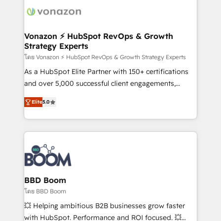
new HubSpot portal with Advanced Website and
day one, our team takes the time to deeply
CRM Migrations using our in-house "HubScrub" Tool.
understand your unique needs, crafting custom
strategies that deliver impactful results. Our mission
Vonazon ⚡ HubSpot RevOps & Growth
Strategy Experts
is to empower you to unlock HubSpot’s full potential
—faster. Through expert training, unmatched
โดย Vonazon ⚡ HubSpot RevOps & Growth Strategy Experts
responsiveness, and ongoing support, we equip
As a HubSpot Elite Partner with 150+ certifications
your team to adopt new systems with confidence
and over 5,000 successful client engagements,
and achieve a unified, data-driven approach to
Vonazon turns marketing complexity into
Elite
5.0
customer engagement.
measurable, scalable growth. From onboarding to
enterprise-grade campaigns, our in-house team
builds scalable strategies that drive long-term
revenue. ⚙️ HubSpot Integration & Optimization •
Seamless CRM, CMS, and automation setup •
Complex platform migrations and data cleanups •
Custom APIs and third-party integrations 📈 End-to-
BBD Boom
End Revenue Acceleration • Lifecycle marketing and
โดย BBD Boom
pipeline growth programs • Sales enablement tools
💥 Helping ambitious B2B businesses grow faster
and CRM optimization • Retention strategies with
with HubSpot. Performance and ROI focused. 💥