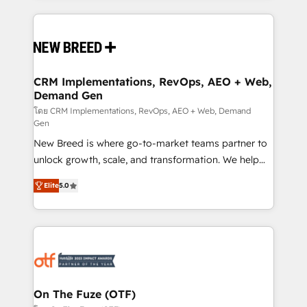
making this the official home for all three brands. 🔄
Implementation & Integration - Seamless migrations
and system integrations powered by Globalia’s
technical development team. - 19 HubSpot-certified
trainers to drive platform adoption. 📈 Revenue
CRM Implementations, RevOps, AEO + Web,
Demand Gen
Generation - Full-funnel marketing and high-
performance advertising via Point Success Media. -
โดย CRM Implementations, RevOps, AEO + Web, Demand
Gen
Expert deployment of Breeze AI and custom agents
New Breed is where go-to-market teams partner to
to automate growth. 🏆 Elite Excellence - 8 platform
unlock growth, scale, and transformation. We help
accreditations and deep HIPAA-compliance
companies activate HubSpot’s AI-powered
expertise. - A team of 250+ experts dedicated to
Elite
5.0
customer platform and operationalize HubSpot’s
your resilient growth.
Loop Marketing framework through expert-led
services, smart agents, and purpose-built apps,
tailored to your business. Together, we unlock
results, fast. ⚙️CRM & RevOps: Align all Hubs to your
buyer journey for clean data, scalability, & reporting.
🎯Demand Gen & ABM: Drive pipeline with inbound,
On The Fuze (OTF)