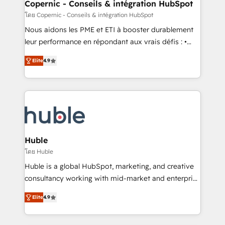
market execution. Why B2B Businesses Choose RP: -
Copernic - Conseils & intégration HubSpot
Secure: Soc2 compliant 🛡️ - Pricing: Implementations
โดย Copernic - Conseils & intégration HubSpot
starting at $1,5k 💵 - Speed: Launch in 14 days ⚡ -
Nous aidons les PME et ETI à booster durablement
Global: 75+ RPers across five continents 🌐 - Scale:
leur performance en répondant aux vrais défis : •
Largest organically grown & fastest tiering Elite
Intégration de HubSpot avec d’autres outils (ERP,
HubSpot Partner 🪴 - Sales Hub: More
Elite
4.9
téléphonie, etc.) • Alignement des équipes grâce à un
implementations than any other Partner 💻 -
outil et des données partagées • Amélioration de la
Migrations: We convert Salesforce addicts to
collecte et de l’analyse des données pour des
HubSpot evangelists 🧡 Don't hire a marketing
décisions éclairées • Optimisation de l’efficacité et
agency for an Ops problem. Don't hire a technical
de la productivité des équipes Notre équipe de 30
agency for a growth problem. Hire a partner built to
consultants certifiés HubSpot aborde chaque projet
solve both.
avec un engagement total, alignant processus
Huble
métiers et technologie, et guidant vos équipes à
โดย Huble
travers le changement, tout en centrant vos objectifs
Huble is a global HubSpot, marketing, and creative
d’entreprise. Grâce à une méthodologie éprouvée
consultancy working with mid-market and enterprise
auprès de plus de 400 clients, nous comprenons
businesses. We go beyond implementation, shaping
rapidement vos enjeux et intégrons parfaitement
Elite
4.9
the strategy, processes, and teams that turn
HubSpot dans votre organisation. Pour toute
HubSpot into a genuine growth engine. Named
question technique ou besoin de structuration de