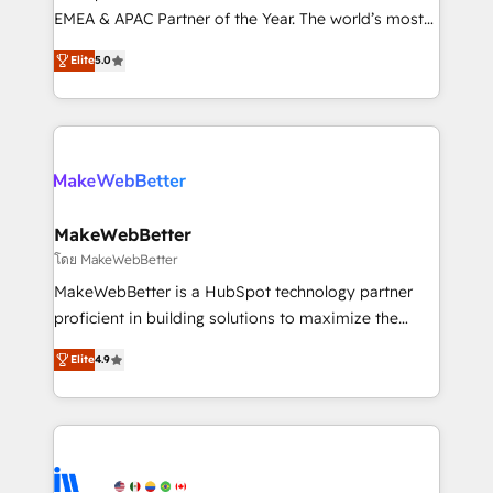
programs, training, and enablement Through project-
EMEA & APAC Partner of the Year. The world’s most
based engagements and ongoing RevOps
experienced and fully accredited HubSpot Solutions
Elite
5.0
partnerships, we guide organizations through the
Partner. 🚀 With 2,750+ HubSpot projects delivered
revenue maturity model - delivering the right
and 370+ specialists across EMEA, APAC and NAM,
improvements at the right time so operations
we de-risk complex CRM programmes and
evolve strategically and sustainably as the business
accelerate ROI across every HubSpot Hub. 🧭 From
grows.
multi-region migrations to AI-powered automation,
we turn complexity into clarity, human at global
scale. 🏆 HubSpot’s CEO called us “the partner of the
MakeWebBetter
future.” Others agree it is proof of trust built through
โดย MakeWebBetter
measurable impact.
MakeWebBetter is a HubSpot technology partner
proficient in building solutions to maximize the
operational efficiency of HubSpot. The fastest-
Elite
4.9
growing tech-enabler & facilitator, MakeWebBetter,
hands you the blend of HubSpot expertise &
eminent solutions & integrations. Trust us to
streamline your HubSpot experience. 🚀HubSpot
Elite Partners with 10+ years of HubSpot experience