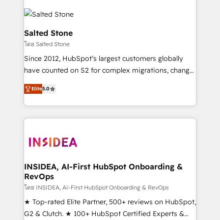
Salted Stone
โดย Salted Stone
Since 2012, HubSpot’s largest customers globally
have counted on S2 for complex migrations, change
management, systems integration, and creative
Elite
5.0
solutions that deliver measurable impact and
transform brand experiences As one of the few full-
service creative agencies in the HubSpot
ecosystem, we blend strategy, technology, & award-
winning design to build scalable, globally
regionalized HubSpot websites, integrated
marketing campaigns, & RevOps frameworks that
INSIDEA, AI-First HubSpot Onboarding &
RevOps
fuel long-term success We connect the entire
customer lifecycle through seamless integrations,
โดย INSIDEA, AI-First HubSpot Onboarding & RevOps
ensure long-term adoption with change-
★ Top-rated Elite Partner, 500+ reviews on HubSpot,
management programs, and align marketing, sales,
G2 & Clutch. ★ 100+ HubSpot Certified Experts &