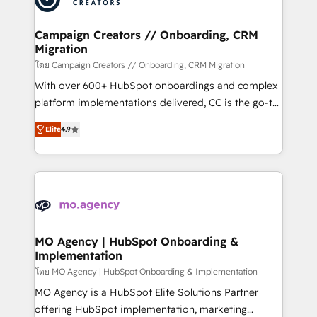
processes and skilfully bring your revenue
infrastructure to life. Our collaborative approach
Campaign Creators // Onboarding, CRM
Migration
keeps you in control whilst we plan and support the
route to your revenue goals. We have successfully
โดย Campaign Creators // Onboarding, CRM Migration
supported over 500 organisations with HubSpot
With over 600+ HubSpot onboardings and complex
implementation, optimisation, training, and
platform implementations delivered, CC is the go-to
adoption assurance. Our tried and tested Roadmap
Elite Solutions Partner for businesses ready to
Elite
4.9
methodology will ensure that you receive the best
migrate, replatform, and scale smarter. We specialize
deployment experience possible. Whether you are
in high-impact CRM and CMS migrations and
new to HubSpot or seeking to turn around a poor
onboarding from platforms like Salesforce, NetSuite,
install, our team have the change management
Zoho, Pardot, Marketo, Microsoft Dynamics, Wix,
expertise to deliver the solutions you need.
WordPress and legacy CRMs, turning fragmented
systems into unified, growth-ready HubSpot
architectures that accelerate revenue operations and
MO Agency | HubSpot Onboarding &
Implementation
performance. - Multi-object CRM migration, cleanup,
and implementation. - Pre-built and custom
โดย MO Agency | HubSpot Onboarding & Implementation
integrations across your full tech stack. - Custom
MO Agency is a HubSpot Elite Solutions Partner
object setup, CMS builds, and full-funnel automation.
offering HubSpot implementation, marketing