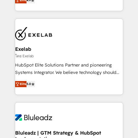
Elite
4.9
Leeds and London, we partner with SMEs across the
Highly certified in both HubSpot and Salesforce, we
UK who are ready to turn HubSpot into the growth
bring deep experience in CRM implementation,
engine it’s meant to be.
integrations, and data migration across modern
business systems. Built to serve growing mid-
market and enterprise organizations, our team
combines strong technical execution with real
business perspective. Many of our consultants have
Exelab
scaled businesses themselves, giving us a practical
โดย Exelab
understanding of what owners and operators need
HubSpot Elite Solutions Partner and pioneering
as their systems, data, and processes evolve. Since
Systems Integrator. We believe technology should
2014, we’ve supported 1,400+ clients across a wide
serve business strategy, not the other way around.
range of industries, including healthcare, software,
Elite
5.0
Every engagement begins with clear objectives,
B2B services, manufacturing, financial services and
customer journey mapping, and measurable KPIs.
more. Whether clients are new to HubSpot or
Only then we architect solutions. The question is
expanding into more advanced use cases, we focus
never which features to activate, but which
on delivering clean, scalable, AI-ready systems that
outcomes to deliver. -SYSTEM INTEGRATION-
create long-term value and a consistently strong
Connectors, workflows, and data architectures that
client experience.
make HubSpot the operational hub, integrated with
Bluleadz | GTM Strategy & HubSpot