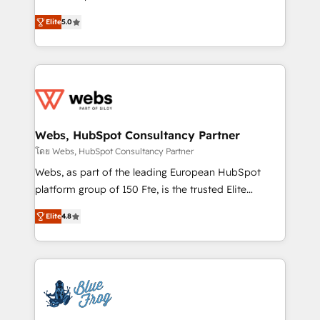
customer journey mapping 🏅 Elite-Level HubSpot
BBD Boom is the HubSpot partner that can help you
Execution • 750+ onboardings and 2,000+
Elite
5.0
to HubSpot Better. We work with your teams to
implementations • Deep expertise across marketing,
solve all your HubSpot challenges and improve user
sales, and service hubs • Built-in flexibility for
adoption, sales process and marketing results.
startups to global brands
Services 📚 Onboarding your team to HubSpot for
the first time 🔧 Designing and optimising your
HubSpot set-up for better results 🌐 Website design
and build using HubSpot 🔌 Integrating HubSpot
Webs, HubSpot Consultancy Partner
with other systems 🎓 Training your teams to be
โดย Webs, HubSpot Consultancy Partner
HubSpot pros 📊 Lead generation services using
Webs, as part of the leading European HubSpot
HubSpot Why us? - SIX HubSpot Accreditations -
platform group of 150 Fte, is the trusted Elite
awarded by HubSpot after a rigorous process for
HubSpot CRM Partner offering you a roadmap on
CRM, Solutions Architecture, Onboarding , Data
Elite
4.8
maximizing EBITDA and achieving Commercial
Migration, Custom Integration & Platform
Excellence. With our targeted processes, we
Enablement -Onboarded over 500 businesses to
strengthen your digital transformation and minimize
HubSpot -Top 1% of partners worldwide -In-house
costs. As HubSpot's Advanced Accredited CRM
team of 25+ experts Contact us today to help you
Implementation partner, we provide expertise to
get more from your investment in HubSpot.
drive your business forward. Since 2015 we are fully