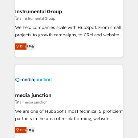
🤝HubSpot Premier Integration partner 🤝Google
Premier Partner 2023 🌟5 HubSpot Accreditations 🌟
Instrumental Group
Won HubSpot Theme Challenge 2021 🌟INBOUND’19
โดย Instrumental Group
HubSpot Rising Star Why us? Harnessing the full
We help companies scale with HubSpot. From small
potential of the powerful HubSpot CRM. ✔️A team of
projects to growth campaigns, to CRM and websites.
HubSpot experts backed by over 10+ years of
Hire an agency that's experienced in every inch of
HubSpot experience ✔️Flexible pricing models —
Elite
4.9
HubSpot and willing to work hand-in-hand with your
Hourly-fee (assigned one Dedicated HubSpot
team to simplify the complex and build a better
Admin); Monthly-fee (HubSpot Admin + Project
experience for your team and customers.
Manager); and Fixed Project Cost (as per
requirement). ✔️Helped over 25,000+ customers so
far with our HubSpot solutions. ✔️Bespoke apps &
on-demand bundle services. Connect with us today!
media junction
โดย media junction
We are one of HubSpot's most technical & proficient
partners in the area of re-platforming, website
design & development. We specialize in multi-hub
Elite
5.0
implementations for mid-market & enterprise