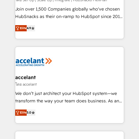
improve customer experiences. With our bright
people, exciting ideas and can-do mentality, we
Join over 1,500 Companies globally who've chosen
ensure revenue growth on a daily basis. So tell us
HubSnacks as their on-ramp to HubSpot since 2014
your challenge; our passionate and growth driven
Simple pay-as-you-go plans that accelerate value...
Elite
4.9
team of 100+ experts is ready for you! Driving digital
1️⃣ Set Up | Onboarding New or Check-fixing existing
growth | www.brightdigital.com
HubSpot portals 2️⃣ Scale Up | 100% HubSpot Task
Execution... Global 24/7 ... All Experts 3️⃣ Integrate |
your entire Tech Stack with Custom Integrations
Slash months from your API Integration project... ⬅️
Click "Contact Business" ⬅️ to access 150+ Kickstart
Integration templates that put HubSpot in the center
accelant
of your tech stack, syncing... 🛍️ Shopify or
โดย accelant
WooCommerce 💲 Stripe or Paypal 💰 Sage or
We don’t just architect your HubSpot system—we
Netsuite 🤖 Google or Microsoft ✍️ DocuSign or
transform the way your team does business. As an
PandaDoc 🌐 Avalara or Quaderno HubSnacks holds
Elite HubSpot Solutions Partner, we specialize in
the rare Advanced "Custom Integrations"
Elite
5.0
creating tailored, end-to-end CRM solutions that
Accreditation, securely sync data across... 🔄 any
accelerate growth, improve operational efficiency,
apps, in any direction. Stuck on your old CRM..?
and ensure faster time to value on HubSpot. What
Migrate | seamlessly off your old CRM onto a clean
sets us apart? Our people-centric approach. From