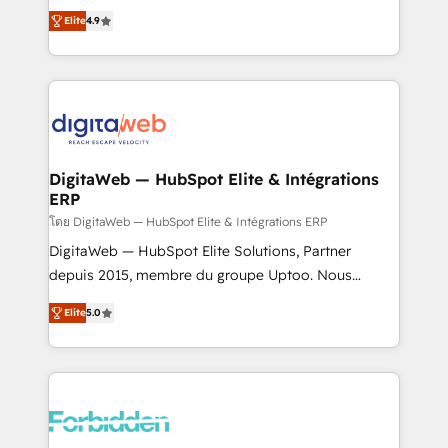
healthcare, real estate, and other industries. With
Elite
4.9
150+ HubSpot-certified experts, we deliver scalable
solutions to complex GTM and RevOps challenges.
Our Expertise 🔹 Onboarding & Implementation:
Accredited HubSpot Partner, ensuring smooth setup
tailored to your GTM motion. 🔹 Migrations: Move
from other CRMs to HubSpot without data loss or
downtime. 🔹 RevOps Strategy: Align teams,
DigitaWeb — HubSpot Elite & Intégrations
ERP
processes, and data to drive revenue efficiency. 🔹
Integrations: Connect HubSpot with your tech stack
โดย DigitaWeb — HubSpot Elite & Intégrations ERP
for better adoption. 🔹 Custom Solutions: Build
DigitaWeb — HubSpot Elite Solutions, Partner
tailored apps, workflows, and configurations. We are
depuis 2015, membre du groupe Uptoo. Nous
SOC 2 Type II and ISO 27001 certified, reinforcing
aidons les ETI et PME B2B à unifier Marketing,
Elite
5.0
our commitment to data security and compliance. At
Ventes et Service sur HubSpot grâce à la Revenue
OneMetric, we help revenue teams focus on the
Architecture : alignement des équipes, pipeline
OneMetric that matters most: revenue.
prévisible, croissance mesurable. 🔌 Intégrations
complexes : ERP (Divalto, Sage X3, Cegid, Pennylane,
Dynamics..), VOIP (Aircall, Ringover, Modjo), Shopify,
Oneflow. 💻 Développements custom : CRM UI