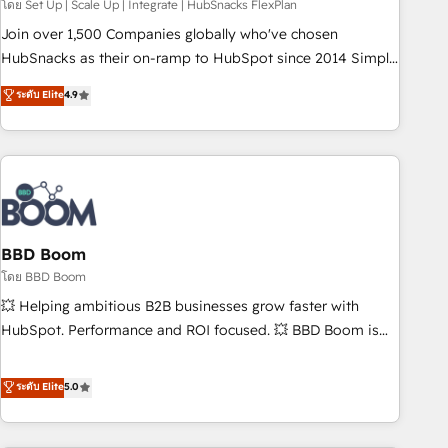
โดย Set Up | Scale Up | Integrate | HubSnacks FlexPlan
Join over 1,500 Companies globally who've chosen
HubSnacks as their on-ramp to HubSpot since 2014 Simple
pay-as-you-go plans that accelerate value... 1️⃣ Set Up |
ระดับ Elite
4.9
Onboarding New or Check-fixing existing HubSpot portals
2️⃣ Scale Up | 100% HubSpot Task Execution... Global 24/7 ...
All Experts 3️⃣ Integrate | your entire Tech Stack with Custom
Integrations Slash months from your API Integration
project... ⬅️ Click "Contact Business" ⬅️ to access 150+
Kickstart Integration templates that put HubSpot in the
center of your tech stack, syncing... 🛍️ Shopify or
BBD Boom
WooCommerce 💲 Stripe or Paypal 💰 Sage or Netsuite 🤖
โดย BBD Boom
Google or Microsoft ✍️ DocuSign or PandaDoc 🌐 Avalara or
💥 Helping ambitious B2B businesses grow faster with
Quaderno HubSnacks holds the rare Advanced "Custom
HubSpot. Performance and ROI focused. 💥 BBD Boom is
Integrations" Accreditation, securely sync data across... 🔄
the HubSpot partner that can help you to HubSpot Better.
any apps, in any direction. Stuck on your old CRM..? Migrate
We work with your teams to solve all your HubSpot
ระดับ Elite
5.0
| seamlessly off your old CRM onto a clean new HubSpot
challenges and improve user adoption, sales process and
portal with Advanced Website and CRM Migrations using
marketing results. Services 📚 Onboarding your team to
our in-house "HubScrub" Tool.