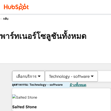
กลับ
พาร์ทเนอร์โซลูชันทั้งหมด
เลือกบริการ
Technology - software
อุตสาหกรรม: Technology - software
ล้างทั้งหมด
Salted Stone