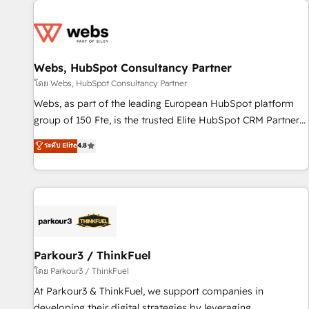
From day one, our team takes the time to deeply
Became a HubSpot Partner 📆Founded in 1997
understand your unique needs, crafting custom strategies
that deliver impactful results. Our mission is to empower
you to unlock HubSpot’s full potential—faster. Through
Webs, HubSpot Consultancy Partner
expert training, unmatched responsiveness, and ongoing
support, we equip your team to adopt new systems with
โดย Webs, HubSpot Consultancy Partner
confidence and achieve a unified, data-driven approach to
Webs, as part of the leading European HubSpot platform
customer engagement.
group of 150 Fte, is the trusted Elite HubSpot CRM Partner
offering you a roadmap on maximizing EBITDA and
ระดับ Elite
4.8
achieving Commercial Excellence. With our targeted
processes, we strengthen your digital transformation and
minimize costs. As HubSpot's Advanced Accredited CRM
Implementation partner, we provide expertise to drive your
business forward. Since 2015 we are fully dedicated to
HubSpot and with an experienced team (50+), we work
with reputable companies in B2B sectors such as
Parkour3 / ThinkFuel
manufacturing, SaaS and business services. We prepare a
โดย Parkour3 / ThinkFuel
customized business case that demonstrates the value and
At Parkour3 & ThinkFuel, we support companies in
impact of your digital transformation, including a detailed
developing their digital strategies by leveraging