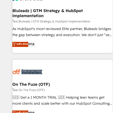
complexity, adoption, data, reporting, and operationalize AI
through practical, governed Claude services that turn AI into
Bluleadz | GTM Strategy & HubSpot
Implementation
useful business workflows. We support HubSpot
implementation, onboarding, optimization, advanced
โดย Bluleadz | GTM Strategy & HubSpot Implementation
configuration, CRM architecture, RevOps process design,
As HubSpot's most reviewed Elite partner, Bluleadz bridges
Salesforce migrations and integrations, automation,
the gap between strategy and execution. We don't just "set
reporting, governance, Claude AI strategy, and custom
up tools" — we install the GTM Operating System (GTM OS)
ระดับ Elite
4.9
integrations. We work best with mid-market and enterprise
to align your leadership and engineer a portal that drives
organizations that have outgrown basic CRM setup and
predictable revenue velocity. 🚀 GTM Strategy & Alignment
need a long-term partner with strategic guidance and deep
Workshops & Sprints: Identify "Valleys of Death" stalling
technical expertise.
growth. Fix your ICP, Math, and Story to stop "accelerating a
mess." ⚙️ Elite Engineering & AI Scalable Architecture: Zero-
technical-debt setup across all Hubs, validated by our 7
HubSpot Accreditations. AI-Powered RevOps: Breeze AI,
On The Fuze (OTF)
custom AI agents, and high-integrity migrations for total
โดย On The Fuze (OTF)
reporting clarity. Security & Compliance: SOC 2 Type I and
🇺🇸 Get a 1 MONTH TRIAL 🇺🇸 Helping lean teams get
HIPAA attested for enterprise-grade data security. 🏆 Why
more clients and scale better with our HubSpot Consulting
Bluleadz? GTM OS Partner | 16+ Years Experience | 1,000+
& 'Done For You' Services. 🚀 Who We Work With 🚀 We
ระดับ Elite
4.9