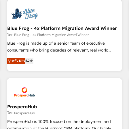
CRM, CMS, and automation setup • Complex platform
migrations and data cleanups • Custom APIs and third-party
integrations 📈 End-to-End Revenue Acceleration • Lifecycle
marketing and pipeline growth programs • Sales
Blue Frog - 4x Platform Migration Award Winner
enablement tools and CRM optimization • Retention
โดย Blue Frog - 4x Platform Migration Award Winner
strategies with customer journey mapping 🏅 Elite-Level
Blue Frog is made up of a senior team of executive
HubSpot Execution • 750+ onboardings and 2,000+
consultants who bring decades of relevant, real world
implementations • Deep expertise across marketing, sales,
experience to our client engagements. "Blue Frog is a top,
ระดับ Elite
5.0
and service hubs • Built-in flexibility for startups to global
trusted partner in HubSpot's ecosystem for a reason. Their
brands
team brings over a decade of experience to the table, along
with deep knowledge of the HubSpot platform and
strategies for driving growth. They are committed to
helping our customers grow and finding solutions that fit
their unique business needs. We are thrilled to have Blue
Frog in the HubSpot ecosystem leading the way for
ProsperoHub
customers!" - Yamini Rangan, CEO of HubSpot “Our
โดย ProsperoHub
experience with the team at Blue Frog has been nothing
ProsperoHub is 100% focused on the deployment and
short of extraordinary. Their years of experience and quality
optimisation of the HubSpot CRM platform. Our highly