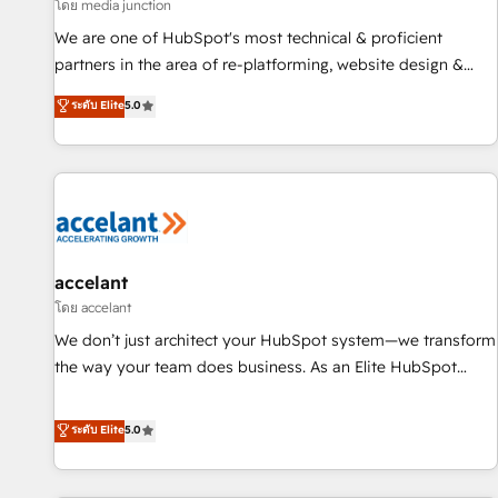
measurable impact.
โดย media junction
We are one of HubSpot's most technical & proficient
partners in the area of re-platforming, website design &
development. We specialize in multi-hub implementations
ระดับ Elite
5.0
for mid-market & enterprise companies. We are woman-
owned, powered by coffee, and we ❤️ dogs. We produce
award-winning work for our clients. 🏆2023 Technical
Expertise Impact Award 🏆2022 Technical Expertise Impact
Award 🏆2022 Platform Migration Excellence Impact Award
🏆2020 Elite Solutions Partner 🏆2019 Integrations HubSpot
Impact Award 🏆2019 Marketing Enablement HubSpot
accelant
Impact Award 🏆2018 Website Design HubSpot Impact
โดย accelant
Award 🏆2017 Website Design HubSpot Impact Award 🏆
We don’t just architect your HubSpot system—we transform
2016 Growth-Driven Design Agency of the Year 🏆2016
the way your team does business. As an Elite HubSpot
Sales Enablement HubSpot Impact Award 🏆2015 Growth-
Solutions Partner, we specialize in creating tailored, end-to-
Driven Design Agency of the Year 🏆2015 Became the 5th
end CRM solutions that accelerate growth, improve
ระดับ Elite
5.0
Agency to reach Diamond 🏆2014 HubSpot COS
operational efficiency, and ensure faster time to value on
Performance Award 🏆2014 HubSpot COS Design Award 🏆
HubSpot. What sets us apart? Our people-centric approach.
2013 HubSpot Marketplace Provider of the Year 🏆2011