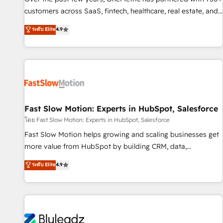
100% US-based, FTE team members. We offer project-
customers across SaaS, fintech, healthcare, real estate, and
based and managed services engagements that include
other industries. With 150+ HubSpot-certified experts, we
ระดับ Elite
4.9
new HubSpot implementations, migrations from other
deliver scalable solutions to complex GTM and RevOps
platforms, systems integration, extensibility, custom
challenges. Our Expertise 🔹 Onboarding & Implementation:
development, and ongoing RevOps support.
Accredited HubSpot Partner, ensuring smooth setup
tailored to your GTM motion. 🔹 Migrations: Accredited
HubSpot Partner, ensuring migration from other CRMs to
HubSpot without data loss or downtime. 🔹 RevOps
Strategy: Align teams, processes, and data to drive revenue
Fast Slow Motion: Experts in HubSpot, Salesforce
efficiency. 🔹 Integrations: Connect HubSpot with your tech
โดย Fast Slow Motion: Experts in HubSpot, Salesforce
stack for better adoption. 🔹 Custom Solutions: Build
Fast Slow Motion helps growing and scaling businesses get
tailored apps, workflows, and configurations. We are SOC 2
more value from HubSpot by building CRM, data,
Type II and ISO 27001 certified, reinforcing our commitment
automation, and AI foundations that work in the real world.
ระดับ Elite
4.9
to data security and compliance. At OneMetric, we help
The only HubSpot Elite Solutions Partner and Salesforce
revenue teams focus on the OneMetric that matters most:
Summit Partner, we help companies design connected
revenue.
revenue systems across HubSpot, Salesforce, Claude, and
the tools that support their business. Our work goes
beyond implementation. We help clients clean up