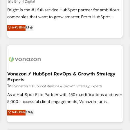
Harnessing the full potential of the powerful HubSpot CRM.
โดย Bright Digital
✔️A team of HubSpot experts backed by over 10+ years of
Bright is the #1 full-service HubSpot partner for ambitious
HubSpot experience ✔️Flexible pricing models — Hourly-fee
companies that want to grow smarter. From HubSpot
(assigned one Dedicated HubSpot Admin); Monthly-fee
onboarding, to training, from developing a new website to
ระดับ Elite
4.9
(HubSpot Admin + Project Manager); and Fixed Project Cost
lead generation and digital marketing; we do it all (and with
(as per requirement). ✔️Helped over 25,000+ customers so
great results)! In short, our services include: - HubSpot
far with our HubSpot solutions. ✔️Bespoke apps & on-
consultancy: onboarding, training, data migration - HubSpot
demand bundle services. Connect with us today!
development: websites, custom modules, integrations -
Marketing & sales solutions: digital marketing, advertising,
campaigns, content and design We connect people, data
and technology to improve customer experiences. With our
Vonazon ⚡ HubSpot RevOps & Growth Strategy
Experts
bright people, exciting ideas and can-do mentality, we
ensure revenue growth on a daily basis. So tell us your
โดย Vonazon ⚡ HubSpot RevOps & Growth Strategy Experts
challenge; our passionate and growth driven team of 100+
As a HubSpot Elite Partner with 150+ certifications and over
experts is ready for you! Driving digital growth |
5,000 successful client engagements, Vonazon turns
www.brightdigital.com
marketing complexity into measurable, scalable growth.
ระดับ Elite
5.0
From onboarding to enterprise-grade campaigns, our in-
house team builds scalable strategies that drive long-term
revenue. ⚙️ HubSpot Integration & Optimization • Seamless