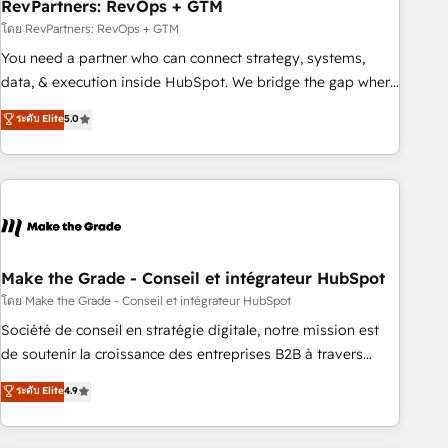
RevPartners: RevOps + GTM
โดย RevPartners: RevOps + GTM
You need a partner who can connect strategy, systems,
data, & execution inside HubSpot. We bridge the gap where
most agencies fall short by combining GTM strategy with
ระดับ Elite
5.0
technical execution to solve the right problem with the right
solution. As the only firm in the world to hold Elite Partner
Accreditations with both HubSpot and Clay, our clients gain
a unique advantage in CRM architecture, pipeline
generation, data intelligence, and go-to-market execution.
Why B2B Businesses Choose RP: - Secure: Soc2 compliant
🛡️ - Pricing: Implementations starting at $1,5k 💵 - Speed:
Make the Grade - Conseil et intégrateur HubSpot
Launch in 14 days ⚡ - Global: 75+ RPers across five
โดย Make the Grade - Conseil et intégrateur HubSpot
continents 🌐 - Scale: Largest organically grown & fastest
Société de conseil en stratégie digitale, notre mission est
tiering Elite HubSpot Partner 🪴 - Sales Hub: More
de soutenir la croissance des entreprises B2B à travers
implementations than any other Partner 💻 - Migrations: We
l’acquisition de nouveaux clients, l'intégration CRM et le
ระดับ Elite
4.9
convert Salesforce addicts to HubSpot evangelists 🧡 Don't
développement des revenus auprès de vos comptes
hire a marketing agency for an Ops problem. Don't hire a
existants. En France et à l'international, nous travaillons
technical agency for a growth problem. Hire a partner built