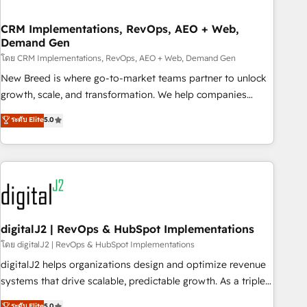
operational hub, integrated with SAP, Microsoft Dynamics,
custom ERPs, and any enterprise platform. Proprietary apps
CRM Implementations, RevOps, AEO + Web,
Demand Gen
extend HubSpot beyond standard configurations. -AI-
FIRST- AI across customer-facing operations to accelerate
โดย CRM Implementations, RevOps, AEO + Web, Demand Gen
decisions, streamline processes, and unlock efficiency at
New Breed is where go-to-market teams partner to unlock
scale. From predictive intelligence to conversational AI, we
growth, scale, and transformation. We help companies
turn data into action and automation into competitive
activate HubSpot’s AI-powered customer platform and
ระดับ Elite
5.0
advantage. ✦ 150+ implementations ✦ 100+ certifications ✦
operationalize HubSpot’s Loop Marketing framework
7 accreditations
through expert-led services, smart agents, and purpose-
built apps, tailored to your business. Together, we unlock
results, fast. ⚙️CRM & RevOps: Align all Hubs to your buyer
journey for clean data, scalability, & reporting. 🎯Demand
Gen & ABM: Drive pipeline with inbound, ABM, AEO, SEO, &
paid media. 👩‍💻Web Design: Build high-performing
digitalJ2 | RevOps & HubSpot Implementations
websites with UX, messaging, & conversion strategy that
โดย digitalJ2 | RevOps & HubSpot Implementations
drive results. 🤖AI Strategy: Activate Breeze Agents,
digitalJ2 helps organizations design and optimize revenue
configure HubSpot AI, & maximize AEO with tailored AI
systems that drive scalable, predictable growth. As a triple-
services. 🧩Integrations: Extend HubSpot with custom
accredited HubSpot Solutions Partner, we specialize in both
ระดับ Elite
5.0