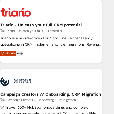
HubSpot for the first time 🔧 Designing and optimising your
HubSpot set-up for better results 🌐 Website design and
build using HubSpot 🔌 Integrating HubSpot with other
systems 🎓 Training your teams to be HubSpot pros 📊
Triario - Unleash your full CRM potential
Lead generation services using HubSpot Why us? - SIX
HubSpot Accreditations - awarded by HubSpot after a
โดย Triario - Unleash your full CRM potential
rigorous process for CRM, Solutions Architecture,
Triario is a results-driven HubSpot Elite Partner agency
Onboarding , Data Migration, Custom Integration & Platform
specializing in CRM implementations & migrations, Revenue
Enablement -Onboarded over 500 businesses to HubSpot -
Operations, Custom Integrations, Custom AI agents and AI-
ระดับ Elite
5.0
Top 1% of partners worldwide -In-house team of 25+
ready Website Design With over 15 years of experience, we
experts Contact us today to help you get more from your
help companies bridge the gap between marketing, sales,
investment in HubSpot. www.bbdboom.com
and customer success through smart automation, data
hygiene, and tailored HubSpot solutions. Our clients choose
us because we blend the expertise of a global consultancy
with the care and agility of a boutique firm. At Triario, we’re
big enough to deliver but small enough to listen. Our
Campaign Creators // Onboarding, CRM Migration
Services: HubSpot implementations & data migration
โดย Campaign Creators // Onboarding, CRM Migration
Custom AI agents Revenue Operations API integrations AI-
With over 600+ HubSpot onboardings and complex
ready Website design Let’s turn your CRM into your growth
platform implementations delivered, CC is the go-to Elite