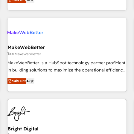
CRM et webdesign. Markentive is both a consulting firm, a
digital agency and an integrator. With over 115 experts in
marketing automation, growth, revops, CRM and webdesign
(We focus on EMEA - USA customers).
MakeWebBetter
โดย MakeWebBetter
MakeWebBetter is a HubSpot technology partner proficient
in building solutions to maximize the operational efficiency
of HubSpot. The fastest-growing tech-enabler & facilitator,
ระดับ Elite
4.9
MakeWebBetter, hands you the blend of HubSpot expertise
& eminent solutions & integrations. Trust us to streamline
your HubSpot experience. 🚀HubSpot Elite Partners with
10+ years of HubSpot experience 🤝HubSpot Premier
Integration partner 🤝Google Premier Partner 2023 🌟5
HubSpot Accreditations 🌟Won HubSpot Theme Challenge
2021 🌟INBOUND’19 HubSpot Rising Star Why us?
Bright Digital