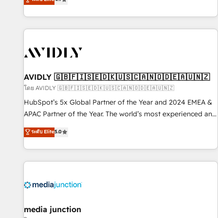
Five-Star Reviews
help lean, growing companies: - Win more business -
Reduce no-shows - Improve lead & deal conversion rates -
Scale with less headcount ...by using HubSpot's full
capabilities. 🤓 What do you get? 🤓 Our client's are too
busy to learn the ins-and-outs of HubSpot. We give you a
Personal Consultant + Tech Team to handle the heavy lifting
of mapping out AND building your ideal system. + Get best
AVIDLY 🇬🇧🇫🇮🇸🇪🇩🇰🇺🇸🇨🇦🇳🇴🇩🇪🇦🇺🇳🇿
practices and 'don't know what you don't know'
โดย AVIDLY 🇬🇧🇫🇮🇸🇪🇩🇰🇺🇸🇨🇦🇳🇴🇩🇪🇦🇺🇳🇿
recommendations to maximize conversions! OTF is an Elite
HubSpot’s 5x Global Partner of the Year and 2024 EMEA &
Partner (top 1% of 6,500+ Partners) and was named 2023
APAC Partner of the Year. The world’s most experienced and
HubSpot Partner of the Year 💥 Trusted by 2,500+
fully accredited HubSpot Solutions Partner. 🚀 With 2,750+
ระดับ Elite
5.0
companies to help them scale and close more business, by
HubSpot projects delivered and 370+ specialists across
using HubSpot (the right way). ⭐️ Here's more info:
EMEA, APAC and NAM, we de-risk complex CRM
www.onthefuze.com/hubspot-admin Contact us to learn
programmes and accelerate ROI across every HubSpot
more!
Hub. 🧭 From multi-region migrations to AI-powered
automation, we turn complexity into clarity, human at global
scale. 🏆 HubSpot’s CEO called us “the partner of the
future.” Others agree it is proof of trust built through
media junction