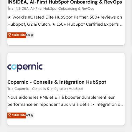
INSIDEA, AI-First HubSpot Onboarding & RevOps
โดย INSIDEA, AI-First HubSpot Onboarding & RevOps
★ World's #1 rated Elite HubSpot Partner, 500+ reviews on
HubSpot, G2 & Clutch. ★ 150+ HubSpot Certified Experts &
Trainers across the team ★ 1,500+ implementations across
ระดับ Elite
5.0
five continents ★ AI-First, RevOps-led, Onboarding
obsessed ★ Company of the Year 2024/25 INSIDEA helps
growing companies turn HubSpot into a revenue engine.
We onboard your team, migrate your data, and build AI-
powered workflows that drive adoption from week one, in
your time zone. What we do ➤ Onboarding: Live in weeks,
with workflows built around your business, not a template.
Copernic - Conseils & intégration HubSpot
➤ Migration: Move from any legacy CRM. Zero downtime,
โดย Copernic - Conseils & intégration HubSpot
full data integrity. ➤ Implementation: Configure HubSpot to
Nous aidons les PME et ETI à booster durablement leur
run your revenue process. Sales, marketing, and service
performance en répondant aux vrais défis : • Intégration de
wired together. ➤ AI and Integrations: Layer Breeze AI,
HubSpot avec d’autres outils (ERP, téléphonie, etc.) •
ระดับ Elite
4.9
custom agents, and APIs to remove manual work. ➤
Alignement des équipes grâce à un outil et des données
Ongoing Management: Monthly tune-ups, feature rollouts,
partagées • Amélioration de la collecte et de l’analyse des
adoption coaching. Buying HubSpot, switching to it, or