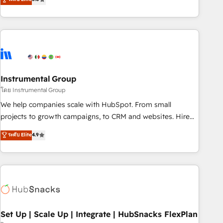
integrations, hosting, & maintenance.
strategic RevOps planning and hands-on technical
execution - building the operational foundation companies
need to thrive. Industries we specialize in: - Manufacturing -
Healthcare - Financial Services - Managed IT (MSP) -
Franchises - Professional Services - And more! How we
help: ✔️ Full HubSpot implementations and portal
optimization ✔️ Data migrations, CRM architecture, and
Instrumental Group
reporting foundations ✔️ Custom integrations and workflow
โดย Instrumental Group
automation ✔️ User adoption programs, training, and
We help companies scale with HubSpot. From small
enablement Through project-based engagements and
projects to growth campaigns, to CRM and websites. Hire
ongoing RevOps partnerships, we guide organizations
an agency that's experienced in every inch of HubSpot and
ระดับ Elite
4.9
through the revenue maturity model - delivering the right
willing to work hand-in-hand with your team to simplify the
improvements at the right time so operations evolve
complex and build a better experience for your team and
strategically and sustainably as the business grows.
customers.
Set Up | Scale Up | Integrate | HubSnacks FlexPlan