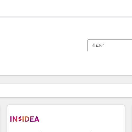
ตอนนี้คุณอยู่ที่
หน้า
หน้า
หน้า
หน้า
หน้า
หน้า
หน้า
หน้า
หน้า
หน้า
หน้า