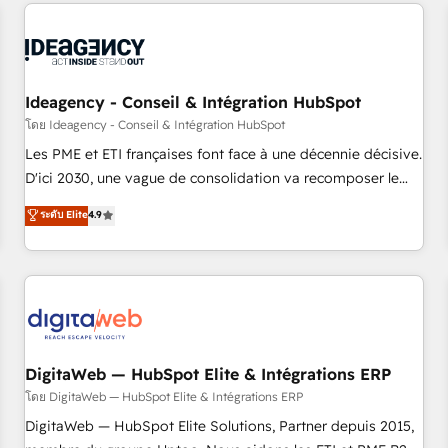
données pour des décisions éclairées • Optimisation de
reviving a stale portal? We are built for the work.
l’efficacité et de la productivité des équipes Notre équipe
de 30 consultants certifiés HubSpot aborde chaque projet
avec un engagement total, alignant processus métiers et
technologie, et guidant vos équipes à travers le
Ideagency - Conseil & Intégration HubSpot
changement, tout en centrant vos objectifs d’entreprise.
โดย Ideagency - Conseil & Intégration HubSpot
Grâce à une méthodologie éprouvée auprès de plus de 400
Les PME et ETI françaises font face à une décennie décisive.
clients, nous comprenons rapidement vos enjeux et
D'ici 2030, une vague de consolidation va recomposer le
intégrons parfaitement HubSpot dans votre organisation.
marché. Seules survivront les entreprises qui auront réussi
ระดับ Elite
4.9
Pour toute question technique ou besoin de structuration
leur transformation. Le problème ? 58% des dirigeants
de votre projet HubSpot, contactez notre équipe pour un
savent que l'IA est vitale pour leur survie. Mais 57% n'ont
échange dédié.
aucune stratégie. Et 43% ne maîtrisent même pas leurs
données. C'est le paradoxe français : conscience totale,
action nulle. La solution s'appelle l'Entreprise Augmentée. Ce
n'est pas une entreprise qui utilise l'IA. C'est une
organisation qui a réussi la symbiose entre l'expertise
DigitaWeb — HubSpot Elite & Intégrations ERP
humaine et l'intelligence artificielle. Pas pour remplacer
โดย DigitaWeb — HubSpot Elite & Intégrations ERP
l'humain, mais pour l'augmenter. Chez Ideagency, nous
DigitaWeb — HubSpot Elite Solutions, Partner depuis 2015,
accompagnons cette transformation. D'abord les