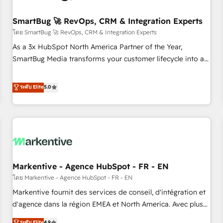
Working with 200+ mid-market B2B businesses has taught
us exactly where things break. Where forecasts fall apart.
SmartBug 🚀 RevOps, CRM & Integration Experts
Where marketing and sales lose alignment. A CRO needs
โดย SmartBug 🚀 RevOps, CRM & Integration Experts
forecasting leadership can trust. A Head of Marketing needs
As a 3x HubSpot North America Partner of the Year,
attribution Sales respects. A RevOps lead needs governance
SmartBug Media transforms your customer lifecycle into a
from day one. A founder stepping back needs visibility
revenue engine. Our unified ecosystem includes specialized
without the weeds. We're one of the UK's most experienced
divisions Globalia (AI & Software) and Point Success Media
ระดับ Elite
5.0
HubSpot teams, but that's the credential, not the point. Our
(Paid Media), making this the official home for all three
clients trust us to own their revenue engine and the
brands. 🔄 Implementation & Integration - Seamless
outcomes.
migrations and system integrations powered by Globalia’s
technical development team. - 19 HubSpot-certified trainers
to drive platform adoption. 📈 Revenue Generation - Full-
funnel marketing and high-performance advertising via
Markentive - Agence HubSpot - FR - EN
Point Success Media. - Expert deployment of Breeze AI and
custom agents to automate growth. 🏆 Elite Excellence - 8
โดย Markentive - Agence HubSpot - FR - EN
platform accreditations and deep HIPAA-compliance
Markentive fournit des services de conseil, d'intégration et
expertise. - A team of 250+ experts dedicated to your
d'agence dans la région EMEA et North America. Avec plus
resilient growth.
de 115 experts en marketing automation, Growth, Revops,
ระดับ Elite
4.9