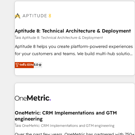
the Year in 2024, consistently ranked among their top 5
moving!
partners worldwide, and with over 15 years in the
ecosystem, Huble has built a track record that speaks for
itself. One company, one operating model, delivering across
offices and consulting teams in the UK, USA, Canada,
Aptitude 8: Technical Architecture & Deployment
Germany, France, Belgium, Singapore, and South Africa.
โดย Aptitude 8: Technical Architecture & Deployment
Certified compliant with ISO/IEC 27001:2022 and ISO
Aptitude 8 helps you create platform-powered experiences
9001:2015 across all seven international offices and 175+
for your customers and teams. We build multi-hub solutions
employees.
and orchestrate operations across your entire tech stack.
ระดับ Elite
5.0
Aptitude 8 is trusted by top brands such as Lenovo,
Bluetooth, International Sports Sciences Association, SXSW,
Notion, Soundcloud, American Nurses Association,
Randstad, Uber Freight, and HubSpot itself. We have the
largest technical consulting team of any HubSpot partner
and expertise across operational strategy, business-first
process building, system integration, custom development,
OneMetric: CRM Implementations and GTM
engineering
and extensibility. When you work with Aptitude 8, you get a
team – not an individual – with embedded consulting,
โดย OneMetric: CRM Implementations and GTM engineering
strategy, development, and project management. We have
Over the past few years, OneMetric has partnered with 750+