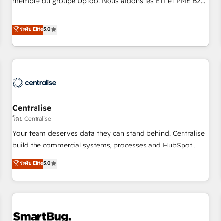
membre du groupe Uptoo. Nous aidons les ETI et PME B2B
fondations : des données unifiées, des processus alignés.
à unifier Marketing, Ventes et Service sur HubSpot grâce à
Ensuite l'augmentation : l'IA là où elle crée de la valeur. Et
la Revenue Architecture : alignement des équipes, pipeline
ระดับ Elite
5.0
surtout : l'humain qui reste au centre. Parce que la vraie
prévisible, croissance mesurable. 🔌 Intégrations complexes
performance vient de l'intérieur. Act Inside. Stand Out.
: ERP (Divalto, Sage X3, Cegid, Pennylane, Dynamics..), VOIP
(Aircall, Ringover, Modjo), Shopify, Oneflow. 💻
Développements custom : CRM UI Extensions (React),
Serverless Node.js, Custom Objects, thèmes HubL, agents
IA & Breeze AI. 🎯 Secteurs : Industrie, Distribution B2B,
Centralise
SaaS, Services B2B, Immobilier, Viticulture, Finance. 🚀 Nos
livrables : migration sécurisée, implémentation Marketing +
โดย Centralise
Sales + Service Hub, synchronisation ERP ↔ HubSpot
Your team deserves data they can stand behind. Centralise
temps réel, formation équipes. 🏆 +350 projets livrés.
build the commercial systems, processes and HubSpot
Accrédités HubSpot CRM Implementation, Data Migration &
foundations that turn your CRM from a liability, into the
ระดับ Elite
5.0
Custom Integration. 📩 Parlons de votre projet →
source of truth that your entire organisation can confidently
digitaweb.com
stand behind. We are an Elite Partner built on one belief:
technology is only as good as the revenue system around it.
Our strategists, RevOps specialists and technical
consultants care as much about outcomes as our clients do.