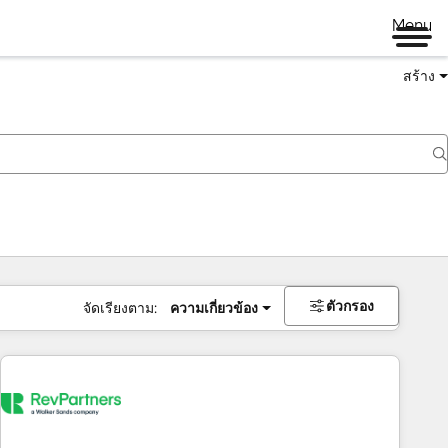
Menu
สร้าง
ตัวกรอง
จัดเรียงตาม:
ความเกี่ยวข้อง