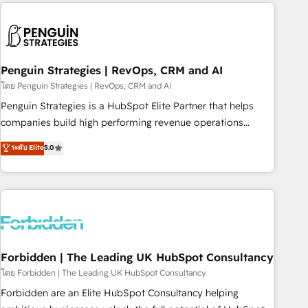
avec des ETI ambitieuses, des grands groupes voulant aller
to solve both.
au-delà d’une simple transformation digitale et des startups
florissantes. Nos 3 grandes expertises sont : ➤ L’intégration
de CRM et de méthodologie RevOps pour aligner les
équipes marketing, commerciales et support client (data
Penguin Strategies | RevOps, CRM and AI
migration, synchronisation API, audit et maintenance) ➤ La
โดย Penguin Strategies | RevOps, CRM and AI
création de sites internet de conversion qui transforment
Penguin Strategies is a HubSpot Elite Partner that helps
les visiteurs en opportunités d'affaires ➤ La mise en place
companies build high performing revenue operations
de stratégies d'acquisition marketing (SEO, SEA, inbound,
across complex sales cycles, multi system environments
ระดับ Elite
5.0
automatisation marketing, ABM, IA, emailing) Informations
and global SaaS or manufacturing teams. Trusted by leading
clés : - 10 ans d'expérience - 100+ intégrations CRM
enterprises and fast growing scale ups including Sony,
HubSpot réussies - 40 experts conseil - 150 certifications
Rapyd, Fiverr, XM Cyber, Bridgepointe Technologies, EMA
HubSpot cumulées
Design Automation and Uptive. 📊 RevOps & data
architecture 🔗 CRM migrations & End to end integrations 🤖
AI workflows & enrichment 📘 Team enablement &
company-wide adoption We create HubSpot environments
Forbidden | The Leading UK HubSpot Consultancy
that teams use with confidence and that leadership can rely
โดย Forbidden | The Leading UK HubSpot Consultancy
on for scalable revenue insights.
Forbidden are an Elite HubSpot Consultancy helping