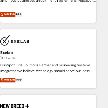
ambitious businesses unlock the full potential of HubSpot.
Too many businesses invest in HubSpot but never see the
ROI they expected due to poor adoption, messy data, and
ระดับ Elite
5.0
disconnected teams getting in the way. That’s where we
come in. We partner with scaling businesses across the UK
to design, implement, and optimise HubSpot so it actually
drives revenue, not just reports on it. Our services include: -
Choosing the right HubSpot package for your business -
Full CRM, Marketing, and Sales Hub implementations -
Exelab
Custom integrations - HubSpot Optimisation projects -
HubSpot CMS Websites - RevOps projects & managed
โดย Exelab
services - Sales enablement and team training - Revenue
HubSpot Elite Solutions Partner and pioneering Systems
Hub Implementation, CPQ Implementation, Billing &
Integrator. We believe technology should serve business
Payments Implementation" Based in Leeds and London, we
strategy, not the other way around. Every engagement
ระดับ Elite
5.0
partner with businesses across the UK who are ready to
begins with clear objectives, customer journey mapping,
turn HubSpot into the growth engine it’s meant to be.
and measurable KPIs. Only then we architect solutions. The
question is never which features to activate, but which
outcomes to deliver. -SYSTEM INTEGRATION- Connectors,
workflows, and data architectures that make HubSpot the