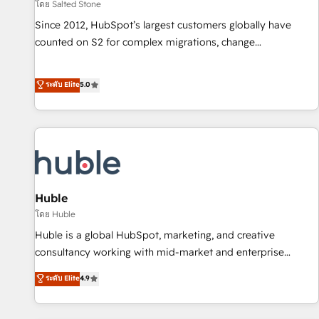
โดย Salted Stone
Since 2012, HubSpot’s largest customers globally have
counted on S2 for complex migrations, change
management, systems integration, and creative solutions
that deliver measurable impact and transform brand
ระดับ Elite
5.0
experiences As one of the few full-service creative agencies
in the HubSpot ecosystem, we blend strategy, technology,
& award-winning design to build scalable, globally
regionalized HubSpot websites, integrated marketing
campaigns, & RevOps frameworks that fuel long-term
success We connect the entire customer lifecycle through
seamless integrations, ensure long-term adoption with
Huble
change-management programs, and align marketing, sales,
โดย Huble
and service to drive sustainable growth With 6 key
Huble is a global HubSpot, marketing, and creative
HubSpot accreditations and experience across hundreds of
consultancy working with mid-market and enterprise
organizations in dozens of industries, there’s a good chance
businesses. We go beyond implementation, shaping the
ระดับ Elite
4.9
one of our globally integrated teams has worked with
strategy, processes, and teams that turn HubSpot into a
clients just like you Let’s explore whether S2 is the partner
genuine growth engine. Named HubSpot's Global Partner of
you’ve been looking for...and get your next big initiative