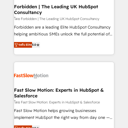
Extensions (React), Serverless Node.js, Custom
Forbidden | The Leading UK HubSpot
Consultancy
Objects, thèmes HubL, agents IA & Breeze AI. 🎯
Secteurs : Industrie, Distribution B2B, SaaS, Services
โดย Forbidden | The Leading UK HubSpot Consultancy
B2B, Immobilier, Viticulture, Finance. 🚀 Nos livrables
Forbidden are a leading Elite HubSpot Consultancy
: migration sécurisée, implémentation Marketing +
helping ambitious SMEs unlock the full potential of
Sales + Service Hub, synchronisation ERP ↔
HubSpot. Too many businesses invest in HubSpot
ระดับ Elite
5.0
HubSpot temps réel, formation équipes. 🏆 +350
but never see the ROI they expected due to poor
projets livrés. Accrédités HubSpot CRM
adoption, messy data, and disconnected teams
Implementation, Data Migration & Custom
getting in the way. That’s where we come in. We
Integration. 📩 Parlons de votre projet →
partner with scaling businesses across the UK to
digitaweb.com
design, implement, and optimise HubSpot so it
actually drives revenue, not just reports on it. Our
services include: - Choosing the right HubSpot
Fast Slow Motion: Experts in HubSpot &
Salesforce
package for your business - Full CRM, Marketing, and
Sales Hub implementations - Custom dashboards
โดย Fast Slow Motion: Experts in HubSpot & Salesforce
and reporting - Workflow automation and data
Fast Slow Motion helps growing businesses
clean-up - Sales enablement and team training -
implement HubSpot the right way from day one —
Ongoing optimisation and RevOps support Based in
with the flexibility to scale as complexity increases.