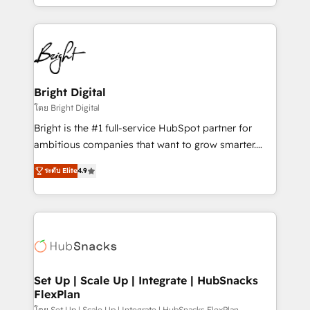
companies. We are woman-owned, powered by
coffee, and we ❤️ dogs. We produce award-winning
work for our clients. 🏆2023 Technical Expertise
Impact Award 🏆2022 Technical Expertise Impact
Award 🏆2022 Platform Migration Excellence Impact
Award 🏆2020 Elite Solutions Partner 🏆2019
Bright Digital
Integrations HubSpot Impact Award 🏆2019
โดย Bright Digital
Marketing Enablement HubSpot Impact Award 🏆
Bright is the #1 full-service HubSpot partner for
2018 Website Design HubSpot Impact Award 🏆2017
ambitious companies that want to grow smarter.
Website Design HubSpot Impact Award 🏆2016
From HubSpot onboarding, to training, from
Growth-Driven Design Agency of the Year 🏆2016
ระดับ Elite
4.9
developing a new website to lead generation and
Sales Enablement HubSpot Impact Award 🏆2015
digital marketing; we do it all (and with great
Growth-Driven Design Agency of the Year 🏆2015
results)! In short, our services include: - HubSpot
Became the 5th Agency to reach Diamond 🏆2014
consultancy: onboarding, training, data migration -
HubSpot COS Performance Award 🏆2014 HubSpot
HubSpot development: websites, custom modules,
COS Design Award 🏆2013 HubSpot Marketplace
integrations - Marketing & sales solutions: digital
Provider of the Year 🏆2011 Became a HubSpot
marketing, advertising, campaigns, content and
Set Up | Scale Up | Integrate | HubSnacks
Partner 📆Founded in 1997
FlexPlan
design We connect people, data and technology to
โดย Set Up | Scale Up | Integrate | HubSnacks FlexPlan