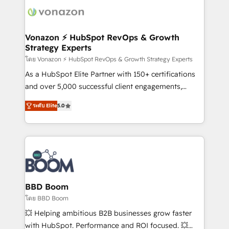
new HubSpot portal with Advanced Website and
day one, our team takes the time to deeply
CRM Migrations using our in-house "HubScrub" Tool.
understand your unique needs, crafting custom
strategies that deliver impactful results. Our mission
Vonazon ⚡ HubSpot RevOps & Growth
Strategy Experts
is to empower you to unlock HubSpot’s full potential
—faster. Through expert training, unmatched
โดย Vonazon ⚡ HubSpot RevOps & Growth Strategy Experts
responsiveness, and ongoing support, we equip
As a HubSpot Elite Partner with 150+ certifications
your team to adopt new systems with confidence
and over 5,000 successful client engagements,
and achieve a unified, data-driven approach to
Vonazon turns marketing complexity into
ระดับ Elite
5.0
customer engagement.
measurable, scalable growth. From onboarding to
enterprise-grade campaigns, our in-house team
builds scalable strategies that drive long-term
revenue. ⚙️ HubSpot Integration & Optimization •
Seamless CRM, CMS, and automation setup •
Complex platform migrations and data cleanups •
Custom APIs and third-party integrations 📈 End-to-
BBD Boom
End Revenue Acceleration • Lifecycle marketing and
โดย BBD Boom
pipeline growth programs • Sales enablement tools
💥 Helping ambitious B2B businesses grow faster
and CRM optimization • Retention strategies with
with HubSpot. Performance and ROI focused. 💥