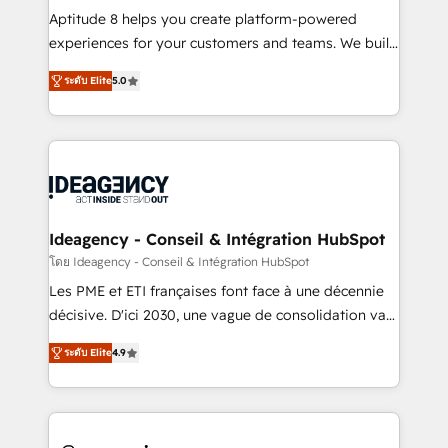
audit et maintenance) ➤ La création de sites internet
Aptitude 8 helps you create platform-powered
de conversion qui transforment les visiteurs en
experiences for your customers and teams. We build
opportunités d'affaires ➤ La mise en place de
multi-hub solutions and orchestrate operations
ระดับ Elite
5.0
stratégies d'acquisition marketing (SEO, SEA,
across your entire tech stack. Aptitude 8 is trusted
inbound, automatisation marketing, ABM, IA,
by top brands such as Lenovo, Bluetooth,
emailing) Informations clés : - 10 ans d'expérience -
International Sports Sciences Association, SXSW,
100+ intégrations CRM HubSpot réussies - 40
Notion, Soundcloud, American Nurses Association,
experts conseil - 150 certifications HubSpot
Randstad, Uber Freight, and HubSpot itself. We have
cumulées
the largest technical consulting team of any HubSpot
partner and expertise across operational strategy,
Ideagency - Conseil & Intégration HubSpot
business-first process building, system integration,
โดย Ideagency - Conseil & Intégration HubSpot
custom development, and extensibility. When you
Les PME et ETI françaises font face à une décennie
work with Aptitude 8, you get a team – not an
décisive. D'ici 2030, une vague de consolidation va
individual – with embedded consulting, strategy,
recomposer le marché. Seules survivront les
development, and project management. We have
ระดับ Elite
4.9
entreprises qui auront réussi leur transformation. Le
100% US-based, FTE team members. We offer
problème ? 58% des dirigeants savent que l'IA est
project-based and managed services engagements
vitale pour leur survie. Mais 57% n'ont aucune
that include new HubSpot implementations,
stratégie. Et 43% ne maîtrisent même pas leurs