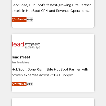
architecture, AI enablement, and strategic marketing,
Set2Close, HubSpot’s fastest-growing Elite Partner,
delivered through our proprietary FLAIR framework
excels in HubSpot CRM and Revenue Operations
for responsible AI adoption. As a HubSpot Elite
(RevOps) services to boost B2B sales and growth.
Partner and ISO 27001:2022 certified consultancy,
ระดับ Elite
5.0
As a top HubSpot Elite Partner, we specialize in
we blend strategy, creativity, and technology to help
custom HubSpot CRM solutions. Our experts design,
organisations scale smarter and grow stronger.
implement, and optimize systems to enhance user
experience, functionality, and adoption across sales,
marketing, and service teams. From setup to
refinement, we streamline workflows, improve lead
management, and speed up deal closures. With 500+
leadstreet
projects completed, our Agile approach ensures your
โดย leadstreet
HubSpot CRM drives measurable results. Our
HubSpot. Done Right. Elite HubSpot Partner with
RevOps services align your sales, marketing, and
proven expertise across 650+ HubSpot
customer success teams for peak performance. We
implementations. With 12+ years of HubSpot
optimize the revenue lifecycle—lead generation to
ระดับ Elite
5.0
experience, we help you use the HubSpot platform
retention—by refining processes and eliminating
to its fullest capacity, improve your current HubSpot
inefficiencies. Using HubSpot tools and data-driven
website, or build your new one.
strategies, we create scalable solutions that