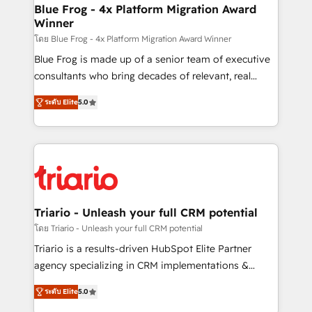
www.bbdboom.com
dedicated to HubSpot and with an experienced
Blue Frog - 4x Platform Migration Award
Winner
team (50+), we work with reputable companies in
B2B sectors such as manufacturing, SaaS and
โดย Blue Frog - 4x Platform Migration Award Winner
business services. We prepare a customized
Blue Frog is made up of a senior team of executive
business case that demonstrates the value and
consultants who bring decades of relevant, real
impact of your digital transformation, including a
world experience to our client engagements. "Blue
ระดับ Elite
5.0
detailed financial rationale with a focus on ROI and
Frog is a top, trusted partner in HubSpot's
TCO. As a trusted extension of your team, we
ecosystem for a reason. Their team brings over a
believe in the power of partnership. Together, we
decade of experience to the table, along with deep
embark on a transformational journey that sets your
knowledge of the HubSpot platform and strategies
business up for long-term success. Unlock your
for driving growth. They are committed to helping
business. If not now, when?
our customers grow and finding solutions that fit
their unique business needs. We are thrilled to have
Triario - Unleash your full CRM potential
Blue Frog in the HubSpot ecosystem leading the
โดย Triario - Unleash your full CRM potential
way for customers!" - Yamini Rangan, CEO of
Triario is a results-driven HubSpot Elite Partner
HubSpot “Our experience with the team at Blue Frog
agency specializing in CRM implementations &
has been nothing short of extraordinary. Their years
migrations, Revenue Operations, Custom
of experience and quality of skilled staff has earned
ระดับ Elite
5.0
Integrations, Custom AI agents and AI-ready Website
them a trusted reputation within the HubSpot