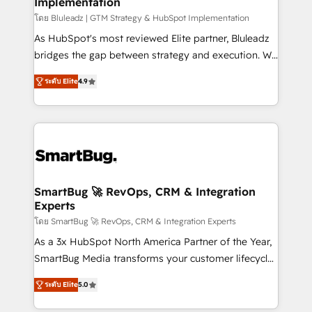
Implementation
SAP, Microsoft Dynamics, custom ERPs, and any
enterprise platform. Proprietary apps extend
โดย Bluleadz | GTM Strategy & HubSpot Implementation
HubSpot beyond standard configurations. -AI-
As HubSpot's most reviewed Elite partner, Bluleadz
FIRST- AI across customer-facing operations to
bridges the gap between strategy and execution. We
accelerate decisions, streamline processes, and
don't just "set up tools" — we install the GTM
ระดับ Elite
4.9
unlock efficiency at scale. From predictive
Operating System (GTM OS) to align your leadership
intelligence to conversational AI, we turn data into
and engineer a portal that drives predictable
action and automation into competitive advantage.
revenue velocity. 🚀 GTM Strategy & Alignment
✦ 150+ implementations ✦ 100+ certifications ✦ 7
Workshops & Sprints: Identify "Valleys of Death"
accreditations
stalling growth. Fix your ICP, Math, and Story to stop
"accelerating a mess." ⚙️ Elite Engineering & AI
Scalable Architecture: Zero-technical-debt setup
SmartBug 🚀 RevOps, CRM & Integration
Experts
across all Hubs, validated by our 7 HubSpot
Accreditations. AI-Powered RevOps: Breeze AI,
โดย SmartBug 🚀 RevOps, CRM & Integration Experts
custom AI agents, and high-integrity migrations for
As a 3x HubSpot North America Partner of the Year,
total reporting clarity. Security & Compliance: SOC 2
SmartBug Media transforms your customer lifecycle
Type I and HIPAA attested for enterprise-grade data
into a revenue engine. Our unified ecosystem
ระดับ Elite
5.0
security. 🏆 Why Bluleadz? GTM OS Partner | 16+
includes specialized divisions Globalia (AI &
Years Experience | 1,000+ Five-Star Reviews
Software) and Point Success Media (Paid Media),