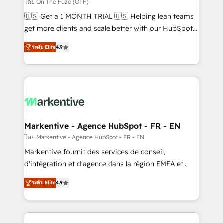
ABM, AEO, SEO, & paid media. 👩‍💻Web Design:
โดย On The Fuze (OTF)
Build high-performing websites with UX, messaging,
🇺🇸 Get a 1 MONTH TRIAL 🇺🇸 Helping lean teams
& conversion strategy that drive results. 🤖AI
get more clients and scale better with our HubSpot
Strategy: Activate Breeze Agents, configure HubSpot
Consulting & 'Done For You' Services. 🚀 Who We
AI, & maximize AEO with tailored AI services. 🧩
ระดับ Elite
4.9
Work With 🚀 We help lean, growing companies: -
Integrations: Extend HubSpot with custom
Win more business - Reduce no-shows - Improve
integrations, hosting, & maintenance.
lead & deal conversion rates - Scale with less
headcount ...by using HubSpot's full capabilities. 🤓
What do you get? 🤓 Our client's are too busy to
learn the ins-and-outs of HubSpot. We give you a
Personal Consultant + Tech Team to handle the
Markentive - Agence HubSpot - FR - EN
heavy lifting of mapping out AND building your ideal
โดย Markentive - Agence HubSpot - FR - EN
system. + Get best practices and 'don't know what
Markentive fournit des services de conseil,
you don't know' recommendations to maximize
d'intégration et d'agence dans la région EMEA et
conversions! OTF is an Elite Partner (top 1% of
North America. Avec plus de 115 experts en
6,500+ Partners) and was named 2023 HubSpot
ระดับ Elite
4.9
marketing automation, Growth, Revops, CRM et
Partner of the Year 💥 Trusted by 2,500+ companies
webdesign. Markentive is both a consulting firm, a
to help them scale and close more business, by
digital agency and an integrator. With over 115
using HubSpot (the right way). ⭐️ Here's more info: