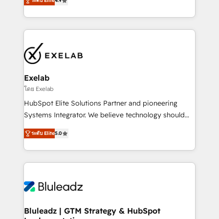
ระดับ Elite
4.9
Leeds and London, we partner with SMEs across the
Highly certified in both HubSpot and Salesforce, we
UK who are ready to turn HubSpot into the growth
bring deep experience in CRM implementation,
engine it’s meant to be.
integrations, and data migration across modern
business systems. Built to serve growing mid-
market and enterprise organizations, our team
combines strong technical execution with real
business perspective. Many of our consultants have
Exelab
scaled businesses themselves, giving us a practical
โดย Exelab
understanding of what owners and operators need
HubSpot Elite Solutions Partner and pioneering
as their systems, data, and processes evolve. Since
Systems Integrator. We believe technology should
2014, we’ve supported 1,400+ clients across a wide
serve business strategy, not the other way around.
range of industries, including healthcare, software,
ระดับ Elite
5.0
Every engagement begins with clear objectives,
B2B services, manufacturing, financial services and
customer journey mapping, and measurable KPIs.
more. Whether clients are new to HubSpot or
Only then we architect solutions. The question is
expanding into more advanced use cases, we focus
never which features to activate, but which
on delivering clean, scalable, AI-ready systems that
outcomes to deliver. -SYSTEM INTEGRATION-
create long-term value and a consistently strong
Connectors, workflows, and data architectures that
client experience.
make HubSpot the operational hub, integrated with
Bluleadz | GTM Strategy & HubSpot