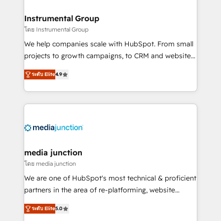
🤝HubSpot Premier Integration partner 🤝Google
Premier Partner 2023 🌟5 HubSpot Accreditations 🌟
Instrumental Group
Won HubSpot Theme Challenge 2021 🌟INBOUND’19
โดย Instrumental Group
HubSpot Rising Star Why us? Harnessing the full
We help companies scale with HubSpot. From small
potential of the powerful HubSpot CRM. ✔️A team of
projects to growth campaigns, to CRM and websites.
HubSpot experts backed by over 10+ years of
Hire an agency that's experienced in every inch of
HubSpot experience ✔️Flexible pricing models —
ระดับ Elite
4.9
HubSpot and willing to work hand-in-hand with your
Hourly-fee (assigned one Dedicated HubSpot
team to simplify the complex and build a better
Admin); Monthly-fee (HubSpot Admin + Project
experience for your team and customers.
Manager); and Fixed Project Cost (as per
requirement). ✔️Helped over 25,000+ customers so
far with our HubSpot solutions. ✔️Bespoke apps &
on-demand bundle services. Connect with us today!
media junction
โดย media junction
We are one of HubSpot's most technical & proficient
partners in the area of re-platforming, website
design & development. We specialize in multi-hub
ระดับ Elite
5.0
implementations for mid-market & enterprise