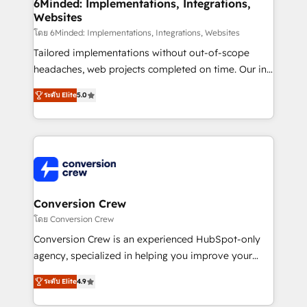
Reporting & Analytics · GTM Architecture · Sales &
6Minded: Implementations, Integrations,
Websites
Marketing Enablement If you’re ready to elevate
HubSpot from “just your CRM” to your growth
โดย 6Minded: Implementations, Integrations, Websites
infrastructure—let’s talk.
Tailored implementations without out-of-scope
headaches, web projects completed on time. Our in-
house team of certified CRM architects, experts,
ระดับ Elite
5.0
developers, designers, and marketers handles all
aspects of your HubSpot. ✨ 400+ global clients ✨
100+ seamless migrations from 15+ different CRMs
✨ 100,000+ hours in HubSpot projects, 75+ full Hub
implementations, and 5,000+ pages ✨ CS: Clients
generating 7-digit MRR from inbound campaigns ✨
CS: 245% organic growth & +751% new visitors for a
Conversion Crew
full-funnel HubSpot project ✨ CS: 415% conversion
โดย Conversion Crew
boost with a new HubSpot site Recognized leaders:
Conversion Crew is an experienced HubSpot-only
🏆 HubSpot Platform Migration Impact Award 🏆
agency, specialized in helping you improve your
Clutch HubSpot Global Leader 🏆 Finalist: HubSpot
online processes. This means we help you with: -
Inbound Campaign of the Year 🏆 Gold AVA Digital
ระดับ Elite
4.9
Implementing HubSpot (CRM, Marketing, Sales,
Award for Best Website 🌟 Accreditations: CRM
Service and Operations) - Developing fast, good-