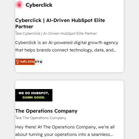
maximize profitability and adapt to your goals.
Cyberclick | AI-Driven HubSpot Elite
Partner
โดย Cyberclick | AI-Driven HubSpot Elite Partner
Cyberclick is an AI-powered digital growth agency
that helps brands connect technology, data, and
creativity to achieve measurable results. Founded in
ระดับ Elite
4.9
Barcelona and operating across Spain, LATAM, and
the UK, we support global companies in building
smarter marketing, sales, and customer success
strategies. As the only HubSpot Elite Partner in
Iberia (Spain & Portugal), we combine human insight
with intelligent automation to drive sustainable
growth. Our multidisciplinary team designs solutions
The Operations Company
that simplify complexity, boost performance, and
โดย The Operations Company
turn innovation into real impact. 🌍 Highlights •
Hey there! At The Operations Company, we’re all
HubSpot Partner since 2012 • 2022 EMEA Impact
about turning your operations into a seamless