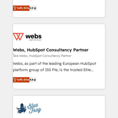
customer journey mapping 🏅 Elite-Level HubSpot
BBD Boom is the HubSpot partner that can help you
Execution • 750+ onboardings and 2,000+
ระดับ Elite
5.0
to HubSpot Better. We work with your teams to
implementations • Deep expertise across marketing,
solve all your HubSpot challenges and improve user
sales, and service hubs • Built-in flexibility for
adoption, sales process and marketing results.
startups to global brands
Services 📚 Onboarding your team to HubSpot for
the first time 🔧 Designing and optimising your
HubSpot set-up for better results 🌐 Website design
and build using HubSpot 🔌 Integrating HubSpot
Webs, HubSpot Consultancy Partner
with other systems 🎓 Training your teams to be
โดย Webs, HubSpot Consultancy Partner
HubSpot pros 📊 Lead generation services using
Webs, as part of the leading European HubSpot
HubSpot Why us? - SIX HubSpot Accreditations -
platform group of 150 Fte, is the trusted Elite
awarded by HubSpot after a rigorous process for
HubSpot CRM Partner offering you a roadmap on
CRM, Solutions Architecture, Onboarding , Data
ระดับ Elite
4.8
maximizing EBITDA and achieving Commercial
Migration, Custom Integration & Platform
Excellence. With our targeted processes, we
Enablement -Onboarded over 500 businesses to
strengthen your digital transformation and minimize
HubSpot -Top 1% of partners worldwide -In-house
costs. As HubSpot's Advanced Accredited CRM
team of 25+ experts Contact us today to help you
Implementation partner, we provide expertise to
get more from your investment in HubSpot.
drive your business forward. Since 2015 we are fully