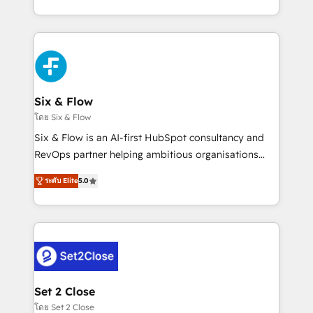
business, processes and systems 🏢 We specialise in
casos de uso: cada uno resuelve un problema
working with mid-market and enterprise
concreto de tu operación en HubSpot. La entrega
organisations, global organisations and those with
toma de 1 a 3 semanas por caso, abordamos varios
complex use cases 🏆 CRM Implementation,
en paralelo cuando tiene sentido, y siempre
Platform Enablement, Custom Integration and
confirmamos resultados antes de seguir avanzando.
Onboarding Accredited 🔐 ISO27001 & ISO9001
Empiezas a ver resultados antes de que termine el
Six & Flow
Certified
mes. 🏆 HubSpot Partner of the Year 2022, máximo
โดย Six & Flow
reconocimiento del ecosistema. Elite Solutions
Six & Flow is an AI-first HubSpot consultancy and
Partner, el nivel más alto. +700 clientes
RevOps partner helping ambitious organisations
implementados en LATAM, Marcas como Hyatt,
grow with clarity, confidence, and intelligence.
Hospital ABC, Hogares Unión, Yves Rocher,
ระดับ Elite
5.0
Operating across the UK, Netherlands, Ireland, and
MacStore, Café Britt, Bella Piel, confiaron en
Canada, we’ve delivered thousands of successful
nosotros para impulsar la eficiencia de sus procesos
HubSpot projects for mid-market and enterprise
en HubSpot. No necesitas tener todas las
clients worldwide, with over 10 years experience. We
respuestas para empezar. Te ayudamos a identificar
combine HubSpot, data, and AI to design connected
el primer caso de uso que más impacto te dará.
go-to-market systems that align people, process,
Solo continúas si ves valor real en los primeros 14
and technology for predictable, scalable revenue
Set 2 Close
días.
growth. Our expertise spans RevOps, CRM and data
โดย Set 2 Close