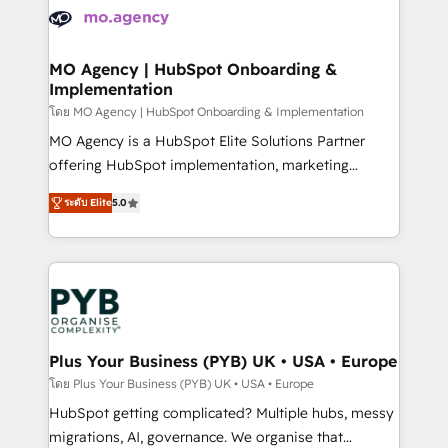
expertise to deliver the solutions you need.
WordPress and legacy CRMs, turning fragmented
systems into unified, growth-ready HubSpot
architectures that accelerate revenue operations and
MO Agency | HubSpot Onboarding &
Implementation
performance. - Multi-object CRM migration, cleanup,
and implementation. - Pre-built and custom
โดย MO Agency | HubSpot Onboarding & Implementation
integrations across your full tech stack. - Custom
MO Agency is a HubSpot Elite Solutions Partner
object setup, CMS builds, and full-funnel automation.
offering HubSpot implementation, marketing
- Dashboards, lifecycle campaigns, and lead
automation, CRM and RevOps consulting, B2B SEO,
ระดับ Elite
5.0
nurturing sequences. - Cross-hub setup across
paid media, content marketing, AEO and GEO (AI
Marketing, Sales, Operations, and Service Hubs. -
search optimisation), and HubSpot Content Hub and
Ongoing optimization, managed support, and
WordPress development. We work with enterprise
scalable retainers. Let’s make HubSpot your most
and growth-led companies across technology,
powerful growth engine. Built to convert, scale, and
professional services, financial services and
drive results.
industrial sectors. Offices in Johannesburg, Cape
Town, Dubai & London. 500+ HubSpot CRM
Plus Your Business (PYB) UK • USA • Europe
implementations delivered. AI visibility coverage
โดย Plus Your Business (PYB) UK • USA • Europe
across ChatGPT, Claude, Perplexity, Gemini and
HubSpot getting complicated? Multiple hubs, messy
Google AI Overviews. HubSpot Impact Award -
migrations, AI, governance. We organise that