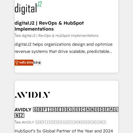
experts in marketing automation, growth, revops,
www.onthefuze.com/hubspot-admin Contact us to
CRM and webdesign (We focus on EMEA - USA
learn more!
customers).
digitalJ2 | RevOps & HubSpot
Implementations
โดย digitalJ2 | RevOps & HubSpot Implementations
digitalJ2 helps organizations design and optimize
revenue systems that drive scalable, predictable
growth. As a triple-accredited HubSpot Solutions
ระดับ Elite
5.0
Partner, we specialize in both strategic RevOps
planning and hands-on technical execution - building
the operational foundation companies need to
thrive. Industries we specialize in: - Manufacturing -
Healthcare - Financial Services - Managed IT (MSP) -
Franchises - Professional Services - And more! How
we help: ✔️ Full HubSpot implementations and portal
AVIDLY 🇬🇧🇫🇮🇸🇪🇩🇰🇺🇸🇨🇦🇳🇴🇩🇪🇦🇺
🇳🇿
optimization ✔️ Data migrations, CRM architecture,
and reporting foundations ✔️ Custom integrations
โดย AVIDLY 🇬🇧🇫🇮🇸🇪🇩🇰🇺🇸🇨🇦🇳🇴🇩🇪🇦🇺🇳🇿
and workflow automation ✔️ User adoption
HubSpot’s 5x Global Partner of the Year and 2024