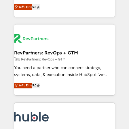
and service to drive sustainable growth With 6 key
Trainers across the team ★ 1,500+ implementations
ระดับ Elite
5.0
HubSpot accreditations and experience across
across five continents ★ AI-First, RevOps-led,
hundreds of organizations in dozens of industries,
Onboarding obsessed ★ Company of the Year
there’s a good chance one of our globally integrated
2024/25 INSIDEA helps growing companies turn
teams has worked with clients just like you Let’s
HubSpot into a revenue engine. We onboard your
explore whether S2 is the partner you’ve been
team, migrate your data, and build AI-powered
looking for...and get your next big initiative moving!
workflows that drive adoption from week one, in
your time zone. What we do ➤ Onboarding: Live in
RevPartners: RevOps + GTM
weeks, with workflows built around your business,
โดย RevPartners: RevOps + GTM
not a template. ➤ Migration: Move from any legacy
You need a partner who can connect strategy,
CRM. Zero downtime, full data integrity. ➤
systems, data, & execution inside HubSpot. We
Implementation: Configure HubSpot to run your
bridge the gap where most agencies fall short by
revenue process. Sales, marketing, and service wired
ระดับ Elite
5.0
combining GTM strategy with technical execution to
together. ➤ AI and Integrations: Layer Breeze AI,
solve the right problem with the right solution. As the
custom agents, and APIs to remove manual work. ➤
only firm in the world to hold Elite Partner
Ongoing Management: Monthly tune-ups, feature
Accreditations with both HubSpot and Clay, our
rollouts, adoption coaching. Buying HubSpot,
clients gain a unique advantage in CRM architecture,
switching to it, or reviving a stale portal? We are
pipeline generation, data intelligence, and go-to-
built for the work.