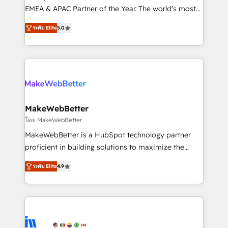
programs, training, and enablement Through project-
EMEA & APAC Partner of the Year. The world’s most
based engagements and ongoing RevOps
experienced and fully accredited HubSpot Solutions
ระดับ Elite
5.0
partnerships, we guide organizations through the
Partner. 🚀 With 2,750+ HubSpot projects delivered
revenue maturity model - delivering the right
and 370+ specialists across EMEA, APAC and NAM,
improvements at the right time so operations
we de-risk complex CRM programmes and
evolve strategically and sustainably as the business
accelerate ROI across every HubSpot Hub. 🧭 From
grows.
multi-region migrations to AI-powered automation,
we turn complexity into clarity, human at global
scale. 🏆 HubSpot’s CEO called us “the partner of the
MakeWebBetter
future.” Others agree it is proof of trust built through
โดย MakeWebBetter
measurable impact.
MakeWebBetter is a HubSpot technology partner
proficient in building solutions to maximize the
operational efficiency of HubSpot. The fastest-
ระดับ Elite
4.9
growing tech-enabler & facilitator, MakeWebBetter,
hands you the blend of HubSpot expertise &
eminent solutions & integrations. Trust us to
streamline your HubSpot experience. 🚀HubSpot
Elite Partners with 10+ years of HubSpot experience