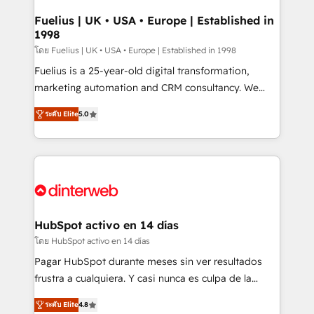
G-Cloud 14 CCS (Crown Commercial Service)
framework, meaning we've been accredited by
Fuelius | UK • USA • Europe | Established in
1998
HubSpot and vetted by the CCS, which means we
can support public sector companies as well the
โดย Fuelius | UK • USA • Europe | Established in 1998
other ones listed in our profile. Our services: -
Fuelius is a 25-year-old digital transformation,
HubSpot implementation - HubSpot CMS website
marketing automation and CRM consultancy. We
build We can do lots of things. But everything we do
enable mid-market and enterprise clients to
ระดับ Elite
5.0
is there for you to: - Grow revenue, and run your
maximise their return from digital and fuel their
business more efficiently - Build stronger
growth. We modernise platforms, streamline
relationships with customers - Make better
operations that are causing inefficiencies, improve
decisions with data - Find a new voice and reach
customer experiences, integrate systems, and
more people - Get the most out of your HubSpot
supercharge revenue operations Key services: • CRM
investment
Implementation • Systems Integration • Digital
Transformation / Web Development • RevOps &
HubSpot activo en 14 días
Sales Consulting • Marketing Automation What
โดย HubSpot activo en 14 días
makes us different? 🚀 Top 0.5% of global HubSpot
Pagar HubSpot durante meses sin ver resultados
agencies ⚙️ The strongest technical ability and
frustra a cualquiera. Y casi nunca es culpa de la
integration capabilities 💼 Consultative, long-term
herramienta: es del enfoque con el que se
partners who will embed ourselves into your
ระดับ Elite
4.8
implementó. Trabajamos con un catálogo de +80