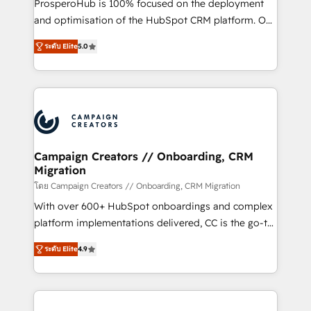
ProsperoHub is 100% focused on the deployment
the CRM platform into your digital ecosystem. Would
and optimisation of the HubSpot CRM platform. Our
you like support in deploying your inbound
highly experienced team of solutions experts will
marketing strategy? We'll provide support tailored
ระดับ Elite
5.0
ensure that you achieve maximum adoption and
to your needs and sales objectives. With 125+
ROI from your HubSpot investment. Use our
certifications, we are part of the most certified
extensive HubSpot, sales, marketing, service and
Canadian agencies, and we both hold Onboarding
integrations expertise to lead your team on their
Accreditations. Based in Canada (coast to coast), our
HubSpot journey, design and implement your
services are offered in both English & French.
processes and skilfully bring your revenue
infrastructure to life. Our collaborative approach
Campaign Creators // Onboarding, CRM
Migration
keeps you in control whilst we plan and support the
route to your revenue goals. We have successfully
โดย Campaign Creators // Onboarding, CRM Migration
supported over 500 organisations with HubSpot
With over 600+ HubSpot onboardings and complex
implementation, optimisation, training, and
platform implementations delivered, CC is the go-to
adoption assurance. Our tried and tested Roadmap
Elite Solutions Partner for businesses ready to
ระดับ Elite
4.9
methodology will ensure that you receive the best
migrate, replatform, and scale smarter. We specialize
deployment experience possible. Whether you are
in high-impact CRM and CMS migrations and
new to HubSpot or seeking to turn around a poor
onboarding from platforms like Salesforce, NetSuite,
install, our team have the change management
Zoho, Pardot, Marketo, Microsoft Dynamics, Wix,