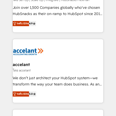
improve customer experiences. With our bright
people, exciting ideas and can-do mentality, we
Join over 1,500 Companies globally who've chosen
ensure revenue growth on a daily basis. So tell us
HubSnacks as their on-ramp to HubSpot since 2014
your challenge; our passionate and growth driven
Simple pay-as-you-go plans that accelerate value...
ระดับ Elite
4.9
team of 100+ experts is ready for you! Driving digital
1️⃣ Set Up | Onboarding New or Check-fixing existing
growth | www.brightdigital.com
HubSpot portals 2️⃣ Scale Up | 100% HubSpot Task
Execution... Global 24/7 ... All Experts 3️⃣ Integrate |
your entire Tech Stack with Custom Integrations
Slash months from your API Integration project... ⬅️
Click "Contact Business" ⬅️ to access 150+ Kickstart
Integration templates that put HubSpot in the center
accelant
of your tech stack, syncing... 🛍️ Shopify or
โดย accelant
WooCommerce 💲 Stripe or Paypal 💰 Sage or
We don’t just architect your HubSpot system—we
Netsuite 🤖 Google or Microsoft ✍️ DocuSign or
transform the way your team does business. As an
PandaDoc 🌐 Avalara or Quaderno HubSnacks holds
Elite HubSpot Solutions Partner, we specialize in
the rare Advanced "Custom Integrations"
ระดับ Elite
5.0
creating tailored, end-to-end CRM solutions that
Accreditation, securely sync data across... 🔄 any
accelerate growth, improve operational efficiency,
apps, in any direction. Stuck on your old CRM..?
and ensure faster time to value on HubSpot. What
Migrate | seamlessly off your old CRM onto a clean
sets us apart? Our people-centric approach. From