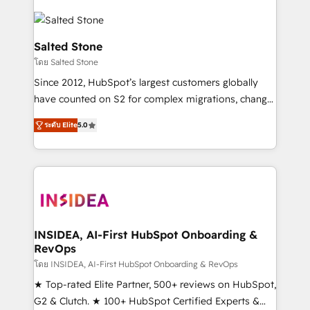
Salted Stone
โดย Salted Stone
Since 2012, HubSpot’s largest customers globally
have counted on S2 for complex migrations, change
management, systems integration, and creative
ระดับ Elite
5.0
solutions that deliver measurable impact and
transform brand experiences As one of the few full-
service creative agencies in the HubSpot
ecosystem, we blend strategy, technology, & award-
winning design to build scalable, globally
regionalized HubSpot websites, integrated
marketing campaigns, & RevOps frameworks that
INSIDEA, AI-First HubSpot Onboarding &
RevOps
fuel long-term success We connect the entire
customer lifecycle through seamless integrations,
โดย INSIDEA, AI-First HubSpot Onboarding & RevOps
ensure long-term adoption with change-
★ Top-rated Elite Partner, 500+ reviews on HubSpot,
management programs, and align marketing, sales,
G2 & Clutch. ★ 100+ HubSpot Certified Experts &