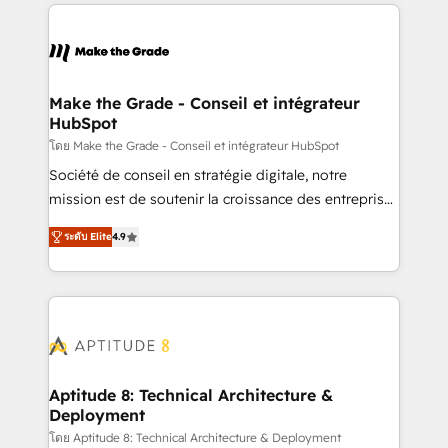
collecte et de l’analyse des données pour des
décisions éclairées • Optimisation de l’efficacité et
de la productivité des équipes Notre équipe de 30
consultants certifiés HubSpot aborde chaque projet
avec un engagement total, alignant processus
Make the Grade - Conseil et intégrateur
HubSpot
métiers et technologie, et guidant vos équipes à
travers le changement, tout en centrant vos objectifs
โดย Make the Grade - Conseil et intégrateur HubSpot
d’entreprise. Grâce à une méthodologie éprouvée
Société de conseil en stratégie digitale, notre
auprès de plus de 400 clients, nous comprenons
mission est de soutenir la croissance des entreprises
rapidement vos enjeux et intégrons parfaitement
B2B à travers l’acquisition de nouveaux clients,
ระดับ Elite
4.9
HubSpot dans votre organisation. Pour toute
l'intégration CRM et le développement des revenus
question technique ou besoin de structuration de
auprès de vos comptes existants. En France et à
votre projet HubSpot, contactez notre équipe pour
l'international, nous travaillons avec des ETI
un échange dédié.
ambitieuses, des grands groupes voulant aller au-
delà d’une simple transformation digitale et des
startups florissantes. Nos 3 grandes expertises sont :
➤ L’intégration de CRM et de méthodologie RevOps
Aptitude 8: Technical Architecture &
Deployment
pour aligner les équipes marketing, commerciales et
support client (data migration, synchronisation API,
โดย Aptitude 8: Technical Architecture & Deployment