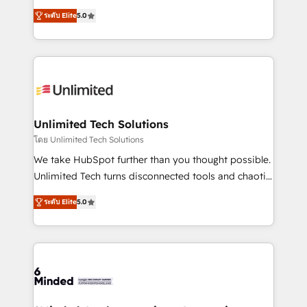
Award: Best Integration • 150+ successful HubSpot
experience that powers real results. We specialize in
projects • Clients in 30+ industries • Proprietary
ระดับ Elite
5.0
transforming complex systems into efficient,
technology for integrations • Multilingual team:
scalable solutions that work across your entire
English, Spanish, Portuguese & Italian 👉 Grow
organization. We’re a unique blend of deep HubSpot
smarter with AI and HubSpot.
expertise, strategic thinking, and hands-on
operational know-how. We know that no two
businesses are alike, so we don’t do cookie-cutter
solutions. Instead, we dive in to understand your
Unlimited Tech Solutions
needs, goals, and challenges to deliver solutions that
โดย Unlimited Tech Solutions
fit like a glove. We’re committed to being both
We take HubSpot further than you thought possible.
highly effective and fun to work with. We believe in
Unlimited Tech turns disconnected tools and chaotic
efficient processes, as well as building great
processes into a seamless, high-performing revenue
relationships. Your success is our success, and we’re
ระดับ Elite
5.0
engine. We combine RevOps strategy with deep
all in this together! From startup to enterprise, we’ll
technical execution to help teams scale faster—with
make sure your HubSpot setup becomes a
cleaner data, smarter automation, and more
powerhouse of productivity, so you can focus on
predictable revenue. Specialties: · HubSpot
what matters most: growing your business and
Implementation & Migration · Native & Custom
wowing your customers. Let’s make HubSpot work
Integrations · Custom Development · CPQ & FSM ·
smarter for you!