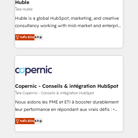
market execution. Why B2B Businesses Choose RP: -
Huble
Secure: Soc2 compliant 🛡️ - Pricing: Implementations
โดย Huble
starting at $1,5k 💵 - Speed: Launch in 14 days ⚡ -
Huble is a global HubSpot, marketing, and creative
Global: 75+ RPers across five continents 🌐 - Scale:
consultancy working with mid-market and enterprise
Largest organically grown & fastest tiering Elite
businesses. We go beyond implementation, shaping
HubSpot Partner 🪴 - Sales Hub: More
ระดับ Elite
4.9
the strategy, processes, and teams that turn
implementations than any other Partner 💻 -
HubSpot into a genuine growth engine. Named
Migrations: We convert Salesforce addicts to
HubSpot's Global Partner of the Year in 2024,
HubSpot evangelists 🧡 Don't hire a marketing
consistently ranked among their top 5 partners
agency for an Ops problem. Don't hire a technical
worldwide, and with over 15 years in the ecosystem,
agency for a growth problem. Hire a partner built to
Huble has built a track record that speaks for itself.
solve both.
One company, one operating model, delivering
Copernic - Conseils & intégration HubSpot
across offices and consulting teams in the UK, USA,
โดย Copernic - Conseils & intégration HubSpot
Canada, Germany, France, Belgium, Singapore, and
Nous aidons les PME et ETI à booster durablement
South Africa. Certified compliant with ISO/IEC
leur performance en répondant aux vrais défis : •
27001:2022 and ISO 9001:2015 across all seven
Intégration de HubSpot avec d’autres outils (ERP,
international offices and 175+ employees.
ระดับ Elite
4.9
téléphonie, etc.) • Alignement des équipes grâce à un
outil et des données partagées • Amélioration de la