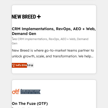
making this the official home for all three brands. 🔄
Implementation & Integration - Seamless migrations
and system integrations powered by Globalia’s
technical development team. - 19 HubSpot-certified
trainers to drive platform adoption. 📈 Revenue
CRM Implementations, RevOps, AEO + Web,
Demand Gen
Generation - Full-funnel marketing and high-
performance advertising via Point Success Media. -
โดย CRM Implementations, RevOps, AEO + Web, Demand
Gen
Expert deployment of Breeze AI and custom agents
New Breed is where go-to-market teams partner to
to automate growth. 🏆 Elite Excellence - 8 platform
unlock growth, scale, and transformation. We help
accreditations and deep HIPAA-compliance
companies activate HubSpot’s AI-powered
expertise. - A team of 250+ experts dedicated to
ระดับ Elite
5.0
customer platform and operationalize HubSpot’s
your resilient growth.
Loop Marketing framework through expert-led
services, smart agents, and purpose-built apps,
tailored to your business. Together, we unlock
results, fast. ⚙️CRM & RevOps: Align all Hubs to your
buyer journey for clean data, scalability, & reporting.
🎯Demand Gen & ABM: Drive pipeline with inbound,
On The Fuze (OTF)