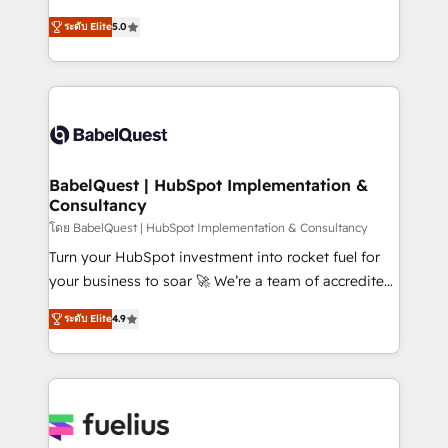
Customer First HubSpot Impact Award - Integrations
complexity, so your team can put HubSpot to work...
Innovation HubSpot Impact Award - Platform
ระดับ Elite
5.0
Welcome to our Profile! We help with: • CRM
Migration Excellence HubSpot Impact Award -
implementation, reports, workflows, and team
Platform Excellence 40+ full-time HubSpot
training • CRM migration from Salesforce, Pipedrive,
professionals. 100s of certifications and
Dynamics and others • Technical projects including
accreditations with HubSpot.
custom API integrations • AI governance for
HubSpot-centred operations A little about us: •
Boutique 'Elite' team of 12 • 150+ clients across Sales
BabelQuest | HubSpot Implementation &
Consultancy
Hub, Marketing Hub, Service Hub, Data Hub and
CMS • ISO/IEC 27001:2022, ISO 9001:2015, and ISO
โดย BabelQuest | HubSpot Implementation & Consultancy
42001:2023 certified - the AI management standard •
Turn your HubSpot investment into rocket fuel for
GuardHub: our AI governance framework, built on
your business to soar 🚀 We’re a team of accredited
ISO 42001 Ready for the next step? Click the 👈
HubSpot experts ready to help you. We can
ระดับ Elite
4.9
'𝗖𝗼𝗻𝘁𝗮𝗰𝘁 𝗯𝘂𝘀𝗶𝗻𝗲𝘀𝘀' button to get in touch (𝘸𝘦'𝘳𝘦
implement the platform into complex business
𝘴𝘶𝘱𝘦𝘳 𝘳𝘦𝘴𝘱𝘰𝘯𝘴𝘪𝘷𝘦)
environments, optimise what you've got and make
sure you can actually use it, build your website in
HubSpot or create an inbound marketing strategy
for you and execute it on HubSpot. We are on the