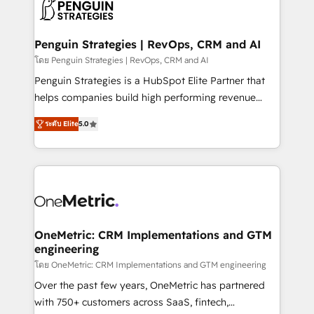
migrations from other platforms, systems
données. C'est le paradoxe français : conscience
integration, extensibility, custom development, and
totale, action nulle. La solution s'appelle l'Entreprise
ongoing RevOps support.
Augmentée. Ce n'est pas une entreprise qui utilise
Penguin Strategies | RevOps, CRM and AI
l'IA. C'est une organisation qui a réussi la symbiose
โดย Penguin Strategies | RevOps, CRM and AI
entre l'expertise humaine et l'intelligence artificielle.
Penguin Strategies is a HubSpot Elite Partner that
Pas pour remplacer l'humain, mais pour l'augmenter.
helps companies build high performing revenue
Chez Ideagency, nous accompagnons cette
operations across complex sales cycles, multi
transformation. D'abord les fondations : des
ระดับ Elite
5.0
system environments and global SaaS or
données unifiées, des processus alignés. Ensuite
manufacturing teams. Trusted by leading enterprises
l'augmentation : l'IA là où elle crée de la valeur. Et
and fast growing scale ups including Sony, Rapyd,
surtout : l'humain qui reste au centre. Parce que la
Fiverr, XM Cyber, Bridgepointe Technologies, EMA
vraie performance vient de l'intérieur. Act Inside.
Design Automation and Uptive. 📊 RevOps & data
Stand Out.
architecture 🔗 CRM migrations & End to end
integrations 🤖 AI workflows & enrichment 📘 Team
OneMetric: CRM Implementations and GTM
engineering
enablement & company-wide adoption We create
HubSpot environments that teams use with
โดย OneMetric: CRM Implementations and GTM engineering
confidence and that leadership can rely on for
Over the past few years, OneMetric has partnered
scalable revenue insights.
with 750+ customers across SaaS, fintech,