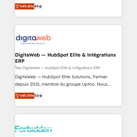
healthcare, real estate, and other industries. With
ระดับ Elite
4.9
150+ HubSpot-certified experts, we deliver scalable
solutions to complex GTM and RevOps challenges.
Our Expertise 🔹 Onboarding & Implementation:
Accredited HubSpot Partner, ensuring smooth setup
tailored to your GTM motion. 🔹 Migrations: Move
from other CRMs to HubSpot without data loss or
downtime. 🔹 RevOps Strategy: Align teams,
DigitaWeb — HubSpot Elite & Intégrations
ERP
processes, and data to drive revenue efficiency. 🔹
Integrations: Connect HubSpot with your tech stack
โดย DigitaWeb — HubSpot Elite & Intégrations ERP
for better adoption. 🔹 Custom Solutions: Build
DigitaWeb — HubSpot Elite Solutions, Partner
tailored apps, workflows, and configurations. We are
depuis 2015, membre du groupe Uptoo. Nous
SOC 2 Type II and ISO 27001 certified, reinforcing
aidons les ETI et PME B2B à unifier Marketing,
ระดับ Elite
5.0
our commitment to data security and compliance. At
Ventes et Service sur HubSpot grâce à la Revenue
OneMetric, we help revenue teams focus on the
Architecture : alignement des équipes, pipeline
OneMetric that matters most: revenue.
prévisible, croissance mesurable. 🔌 Intégrations
complexes : ERP (Divalto, Sage X3, Cegid, Pennylane,
Dynamics..), VOIP (Aircall, Ringover, Modjo), Shopify,
Oneflow. 💻 Développements custom : CRM UI