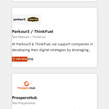
Design With over 15 years of experience, we help
ecosystem as a reliable partner capable of delivering
companies bridge the gap between marketing, sales,
remarkable experiences for our most sophisticated
and customer success through smart automation,
clients.” - Brian Garvey, VP, Solutions Partner
data hygiene, and tailored HubSpot solutions. Our
Program, HubSpot.
clients choose us because we blend the expertise of
a global consultancy with the care and agility of a
Parkour3 / ThinkFuel
boutique firm. At Triario, we’re big enough to deliver
โดย Parkour3 / ThinkFuel
but small enough to listen. Our Services: HubSpot
At Parkour3 & ThinkFuel, we support companies in
implementations & data migration Custom AI agents
developing their digital strategies by leveraging
Revenue Operations API integrations AI-ready
technologies and automating their marketing and
Website design Let’s turn your CRM into your growth
ระดับ Elite
4.9
sales processes to generate growth. Our offer spans
engine!
from Strategy to Operations. We specialize in CRM
onboarding and implementation, web design, sales
& marketing automation, and digital marketing. With
extensive experience working with tech companies
and manufacturers since 2002, we are committed to
empowering our clients and developing their
ProsperoHub
autonomy. Get to grips with HubSpot through
โดย ProsperoHub
guided implementation and seamless integration of