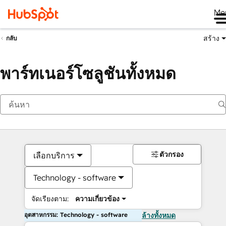
Me
สร้าง
กลับ
พาร์ทเนอร์โซลูชันทั้งหมด
ตัวกรอง
เลือกบริการ
Technology - software
จัดเรียงตาม:
ความเกี่ยวข้อง
อุตสาหกรรม: Technology - software
ล้างทั้งหมด