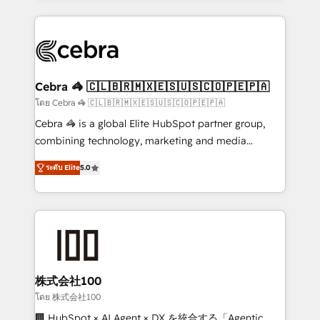
Implementation, HubSpot Content Experience, CRM
looking websites in the HubSpot CMS - Building
Data Migration & Custom Integration
(custom) integrations between HubSpot and other
systems you use You need a clear method to reach
your goals. Therefore, we take a critical look at your
current processes together, from which we create a
Cebra 🦓 🇨🇱🇧🇷🇲🇽🇪🇸🇺🇸🇨🇴🇵🇪🇵🇦
focused action plan. By implementing these steps in
โดย Cebra 🦓 🇨🇱🇧🇷🇲🇽🇪🇸🇺🇸🇨🇴🇵🇪🇵🇦
your day-to-day business, you will start to see
Cebra 🦓 is a global Elite HubSpot partner group,
results fast. This creates space for growth! Want to
combining technology, marketing and media
know how we can help? Contact us to set up a
expertise across Latin America and Southern
meeting!
ระดับ Elite
5.0
Europe, with teams across 7 countries. Born in Chile,
we combine local insight with international reach to
help businesses grow through technology, creativity,
AI and strategy. For over 12 years, we’ve delivered
500+ HubSpot implementations, building end-to-
end solutions that integrate CRM, AI automation,
inbound and loop marketing, content, and digital
株式会社100
creativity. Our multicultural team works in Spanish,
โดย 株式会社100
Portuguese, and English to design scalable strategies
🏢 HubSpot × AI Agent × DX を統合する「Agentic