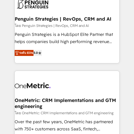
migrations from other platforms, systems
données. C'est le paradoxe français : conscience
integration, extensibility, custom development, and
totale, action nulle. La solution s'appelle l'Entreprise
ongoing RevOps support.
Augmentée. Ce n'est pas une entreprise qui utilise
Penguin Strategies | RevOps, CRM and AI
l'IA. C'est une organisation qui a réussi la symbiose
โดย Penguin Strategies | RevOps, CRM and AI
entre l'expertise humaine et l'intelligence artificielle.
Penguin Strategies is a HubSpot Elite Partner that
Pas pour remplacer l'humain, mais pour l'augmenter.
helps companies build high performing revenue
Chez Ideagency, nous accompagnons cette
operations across complex sales cycles, multi
transformation. D'abord les fondations : des
ระดับ Elite
5.0
system environments and global SaaS or
données unifiées, des processus alignés. Ensuite
manufacturing teams. Trusted by leading enterprises
l'augmentation : l'IA là où elle crée de la valeur. Et
and fast growing scale ups including Sony, Rapyd,
surtout : l'humain qui reste au centre. Parce que la
Fiverr, XM Cyber, Bridgepointe Technologies, EMA
vraie performance vient de l'intérieur. Act Inside.
Design Automation and Uptive. 📊 RevOps & data
Stand Out.
architecture 🔗 CRM migrations & End to end
integrations 🤖 AI workflows & enrichment 📘 Team
OneMetric: CRM Implementations and GTM
engineering
enablement & company-wide adoption We create
HubSpot environments that teams use with
โดย OneMetric: CRM Implementations and GTM engineering
confidence and that leadership can rely on for
Over the past few years, OneMetric has partnered
scalable revenue insights.
with 750+ customers across SaaS, fintech,