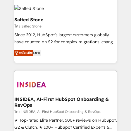
Salted Stone
โดย Salted Stone
Since 2012, HubSpot’s largest customers globally
have counted on S2 for complex migrations, change
management, systems integration, and creative
ระดับ Elite
5.0
solutions that deliver measurable impact and
transform brand experiences As one of the few full-
service creative agencies in the HubSpot
ecosystem, we blend strategy, technology, & award-
winning design to build scalable, globally
regionalized HubSpot websites, integrated
marketing campaigns, & RevOps frameworks that
INSIDEA, AI-First HubSpot Onboarding &
RevOps
fuel long-term success We connect the entire
customer lifecycle through seamless integrations,
โดย INSIDEA, AI-First HubSpot Onboarding & RevOps
ensure long-term adoption with change-
★ Top-rated Elite Partner, 500+ reviews on HubSpot,
management programs, and align marketing, sales,
G2 & Clutch. ★ 100+ HubSpot Certified Experts &