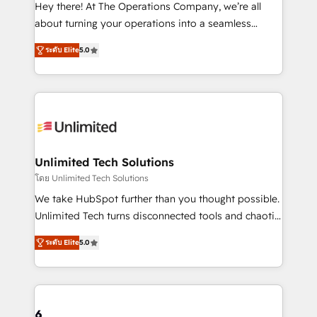
turn innovation into real impact. 🌍 Highlights •
Hey there! At The Operations Company, we’re all
HubSpot Partner since 2012 • 2022 EMEA Impact
about turning your operations into a seamless
Award: Best Integration • 150+ successful HubSpot
experience that powers real results. We specialize in
projects • Clients in 30+ industries • Proprietary
ระดับ Elite
5.0
transforming complex systems into efficient,
technology for integrations • Multilingual team:
scalable solutions that work across your entire
English, Spanish, Portuguese & Italian 👉 Grow
organization. We’re a unique blend of deep HubSpot
smarter with AI and HubSpot.
expertise, strategic thinking, and hands-on
operational know-how. We know that no two
businesses are alike, so we don’t do cookie-cutter
solutions. Instead, we dive in to understand your
Unlimited Tech Solutions
needs, goals, and challenges to deliver solutions that
โดย Unlimited Tech Solutions
fit like a glove. We’re committed to being both
We take HubSpot further than you thought possible.
highly effective and fun to work with. We believe in
Unlimited Tech turns disconnected tools and chaotic
efficient processes, as well as building great
processes into a seamless, high-performing revenue
relationships. Your success is our success, and we’re
ระดับ Elite
5.0
engine. We combine RevOps strategy with deep
all in this together! From startup to enterprise, we’ll
technical execution to help teams scale faster—with
make sure your HubSpot setup becomes a
cleaner data, smarter automation, and more
powerhouse of productivity, so you can focus on
predictable revenue. Specialties: · HubSpot
what matters most: growing your business and