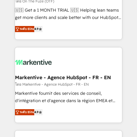
ABM, AEO, SEO, & paid media. 👩‍💻Web Design:
โดย On The Fuze (OTF)
Build high-performing websites with UX, messaging,
🇺🇸 Get a 1 MONTH TRIAL 🇺🇸 Helping lean teams
& conversion strategy that drive results. 🤖AI
get more clients and scale better with our HubSpot
Strategy: Activate Breeze Agents, configure HubSpot
Consulting & 'Done For You' Services. 🚀 Who We
AI, & maximize AEO with tailored AI services. 🧩
ระดับ Elite
4.9
Work With 🚀 We help lean, growing companies: -
Integrations: Extend HubSpot with custom
Win more business - Reduce no-shows - Improve
integrations, hosting, & maintenance.
lead & deal conversion rates - Scale with less
headcount ...by using HubSpot's full capabilities. 🤓
What do you get? 🤓 Our client's are too busy to
learn the ins-and-outs of HubSpot. We give you a
Personal Consultant + Tech Team to handle the
Markentive - Agence HubSpot - FR - EN
heavy lifting of mapping out AND building your ideal
โดย Markentive - Agence HubSpot - FR - EN
system. + Get best practices and 'don't know what
Markentive fournit des services de conseil,
you don't know' recommendations to maximize
d'intégration et d'agence dans la région EMEA et
conversions! OTF is an Elite Partner (top 1% of
North America. Avec plus de 115 experts en
6,500+ Partners) and was named 2023 HubSpot
ระดับ Elite
4.9
marketing automation, Growth, Revops, CRM et
Partner of the Year 💥 Trusted by 2,500+ companies
webdesign. Markentive is both a consulting firm, a
to help them scale and close more business, by
digital agency and an integrator. With over 115
using HubSpot (the right way). ⭐️ Here's more info: