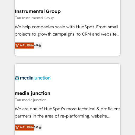
🤝HubSpot Premier Integration partner 🤝Google
Premier Partner 2023 🌟5 HubSpot Accreditations 🌟
Instrumental Group
Won HubSpot Theme Challenge 2021 🌟INBOUND’19
โดย Instrumental Group
HubSpot Rising Star Why us? Harnessing the full
We help companies scale with HubSpot. From small
potential of the powerful HubSpot CRM. ✔️A team of
projects to growth campaigns, to CRM and websites.
HubSpot experts backed by over 10+ years of
Hire an agency that's experienced in every inch of
HubSpot experience ✔️Flexible pricing models —
ระดับ Elite
4.9
HubSpot and willing to work hand-in-hand with your
Hourly-fee (assigned one Dedicated HubSpot
team to simplify the complex and build a better
Admin); Monthly-fee (HubSpot Admin + Project
experience for your team and customers.
Manager); and Fixed Project Cost (as per
requirement). ✔️Helped over 25,000+ customers so
far with our HubSpot solutions. ✔️Bespoke apps &
on-demand bundle services. Connect with us today!
media junction
โดย media junction
We are one of HubSpot's most technical & proficient
partners in the area of re-platforming, website
design & development. We specialize in multi-hub
ระดับ Elite
5.0
implementations for mid-market & enterprise