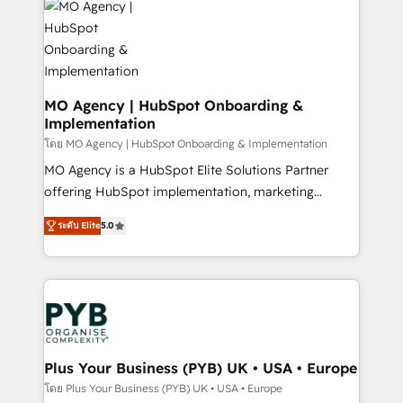
expertise to deliver the solutions you need.
WordPress and legacy CRMs, turning fragmented
systems into unified, growth-ready HubSpot
architectures that accelerate revenue operations and
performance. - Multi-object CRM migration, cleanup,
and implementation. - Pre-built and custom
MO Agency | HubSpot Onboarding &
Implementation
integrations across your full tech stack. - Custom
object setup, CMS builds, and full-funnel automation.
โดย MO Agency | HubSpot Onboarding & Implementation
- Dashboards, lifecycle campaigns, and lead
MO Agency is a HubSpot Elite Solutions Partner
nurturing sequences. - Cross-hub setup across
offering HubSpot implementation, marketing
Marketing, Sales, Operations, and Service Hubs. -
automation, CRM and RevOps consulting, B2B SEO,
ระดับ Elite
5.0
Ongoing optimization, managed support, and
paid media, content marketing, AEO and GEO (AI
scalable retainers. Let’s make HubSpot your most
search optimisation), and HubSpot Content Hub and
powerful growth engine. Built to convert, scale, and
WordPress development. We work with enterprise
drive results.
and growth-led companies across technology,
professional services, financial services and
industrial sectors. Offices in Johannesburg, Cape
Town, Dubai & London. 500+ HubSpot CRM
Plus Your Business (PYB) UK • USA • Europe
implementations delivered. AI visibility coverage
โดย Plus Your Business (PYB) UK • USA • Europe