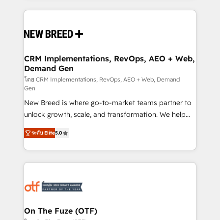
making this the official home for all three brands. 🔄
Implementation & Integration - Seamless migrations
and system integrations powered by Globalia’s
technical development team. - 19 HubSpot-certified
trainers to drive platform adoption. 📈 Revenue
CRM Implementations, RevOps, AEO + Web,
Demand Gen
Generation - Full-funnel marketing and high-
performance advertising via Point Success Media. -
โดย CRM Implementations, RevOps, AEO + Web, Demand
Gen
Expert deployment of Breeze AI and custom agents
New Breed is where go-to-market teams partner to
to automate growth. 🏆 Elite Excellence - 8 platform
unlock growth, scale, and transformation. We help
accreditations and deep HIPAA-compliance
companies activate HubSpot’s AI-powered
expertise. - A team of 250+ experts dedicated to
ระดับ Elite
5.0
customer platform and operationalize HubSpot’s
your resilient growth.
Loop Marketing framework through expert-led
services, smart agents, and purpose-built apps,
tailored to your business. Together, we unlock
results, fast. ⚙️CRM & RevOps: Align all Hubs to your
buyer journey for clean data, scalability, & reporting.
🎯Demand Gen & ABM: Drive pipeline with inbound,
On The Fuze (OTF)