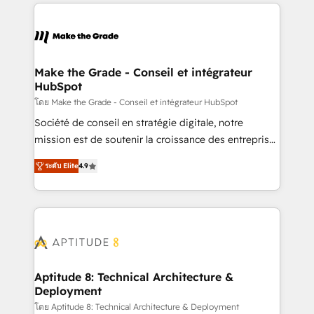
collecte et de l’analyse des données pour des
décisions éclairées • Optimisation de l’efficacité et
de la productivité des équipes Notre équipe de 30
consultants certifiés HubSpot aborde chaque projet
avec un engagement total, alignant processus
Make the Grade - Conseil et intégrateur
HubSpot
métiers et technologie, et guidant vos équipes à
travers le changement, tout en centrant vos objectifs
โดย Make the Grade - Conseil et intégrateur HubSpot
d’entreprise. Grâce à une méthodologie éprouvée
Société de conseil en stratégie digitale, notre
auprès de plus de 400 clients, nous comprenons
mission est de soutenir la croissance des entreprises
rapidement vos enjeux et intégrons parfaitement
B2B à travers l’acquisition de nouveaux clients,
ระดับ Elite
4.9
HubSpot dans votre organisation. Pour toute
l'intégration CRM et le développement des revenus
question technique ou besoin de structuration de
auprès de vos comptes existants. En France et à
votre projet HubSpot, contactez notre équipe pour
l'international, nous travaillons avec des ETI
un échange dédié.
ambitieuses, des grands groupes voulant aller au-
delà d’une simple transformation digitale et des
startups florissantes. Nos 3 grandes expertises sont :
➤ L’intégration de CRM et de méthodologie RevOps
Aptitude 8: Technical Architecture &
Deployment
pour aligner les équipes marketing, commerciales et
support client (data migration, synchronisation API,
โดย Aptitude 8: Technical Architecture & Deployment