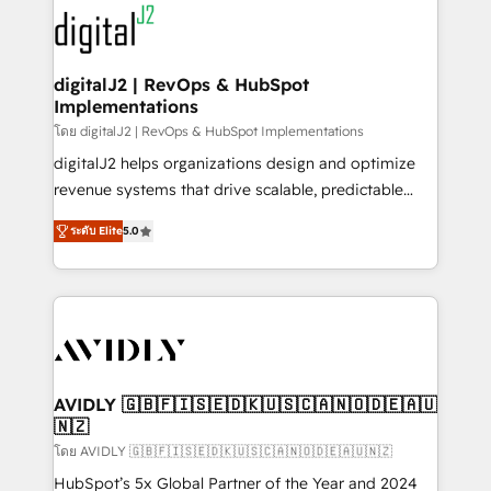
experts in marketing automation, growth, revops,
www.onthefuze.com/hubspot-admin Contact us to
CRM and webdesign (We focus on EMEA - USA
learn more!
customers).
digitalJ2 | RevOps & HubSpot
Implementations
โดย digitalJ2 | RevOps & HubSpot Implementations
digitalJ2 helps organizations design and optimize
revenue systems that drive scalable, predictable
growth. As a triple-accredited HubSpot Solutions
ระดับ Elite
5.0
Partner, we specialize in both strategic RevOps
planning and hands-on technical execution - building
the operational foundation companies need to
thrive. Industries we specialize in: - Manufacturing -
Healthcare - Financial Services - Managed IT (MSP) -
Franchises - Professional Services - And more! How
we help: ✔️ Full HubSpot implementations and portal
AVIDLY 🇬🇧🇫🇮🇸🇪🇩🇰🇺🇸🇨🇦🇳🇴🇩🇪🇦🇺
🇳🇿
optimization ✔️ Data migrations, CRM architecture,
and reporting foundations ✔️ Custom integrations
โดย AVIDLY 🇬🇧🇫🇮🇸🇪🇩🇰🇺🇸🇨🇦🇳🇴🇩🇪🇦🇺🇳🇿
and workflow automation ✔️ User adoption
HubSpot’s 5x Global Partner of the Year and 2024