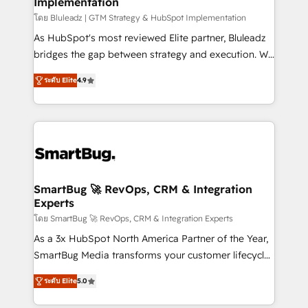
Implementation
SAP, Microsoft Dynamics, custom ERPs, and any
enterprise platform. Proprietary apps extend
โดย Bluleadz | GTM Strategy & HubSpot Implementation
HubSpot beyond standard configurations. -AI-
As HubSpot's most reviewed Elite partner, Bluleadz
FIRST- AI across customer-facing operations to
bridges the gap between strategy and execution. We
accelerate decisions, streamline processes, and
don't just "set up tools" — we install the GTM
ระดับ Elite
4.9
unlock efficiency at scale. From predictive
Operating System (GTM OS) to align your leadership
intelligence to conversational AI, we turn data into
and engineer a portal that drives predictable
action and automation into competitive advantage.
revenue velocity. 🚀 GTM Strategy & Alignment
✦ 150+ implementations ✦ 100+ certifications ✦ 7
Workshops & Sprints: Identify "Valleys of Death"
accreditations
stalling growth. Fix your ICP, Math, and Story to stop
"accelerating a mess." ⚙️ Elite Engineering & AI
Scalable Architecture: Zero-technical-debt setup
SmartBug 🚀 RevOps, CRM & Integration
Experts
across all Hubs, validated by our 7 HubSpot
Accreditations. AI-Powered RevOps: Breeze AI,
โดย SmartBug 🚀 RevOps, CRM & Integration Experts
custom AI agents, and high-integrity migrations for
As a 3x HubSpot North America Partner of the Year,
total reporting clarity. Security & Compliance: SOC 2
SmartBug Media transforms your customer lifecycle
Type I and HIPAA attested for enterprise-grade data
into a revenue engine. Our unified ecosystem
ระดับ Elite
5.0
security. 🏆 Why Bluleadz? GTM OS Partner | 16+
includes specialized divisions Globalia (AI &
Years Experience | 1,000+ Five-Star Reviews
Software) and Point Success Media (Paid Media),