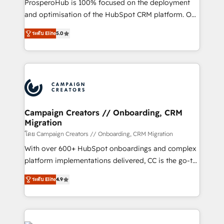
ProsperoHub is 100% focused on the deployment
the CRM platform into your digital ecosystem. Would
and optimisation of the HubSpot CRM platform. Our
you like support in deploying your inbound
highly experienced team of solutions experts will
marketing strategy? We'll provide support tailored
ระดับ Elite
5.0
ensure that you achieve maximum adoption and
to your needs and sales objectives. With 125+
ROI from your HubSpot investment. Use our
certifications, we are part of the most certified
extensive HubSpot, sales, marketing, service and
Canadian agencies, and we both hold Onboarding
integrations expertise to lead your team on their
Accreditations. Based in Canada (coast to coast), our
HubSpot journey, design and implement your
services are offered in both English & French.
processes and skilfully bring your revenue
infrastructure to life. Our collaborative approach
Campaign Creators // Onboarding, CRM
Migration
keeps you in control whilst we plan and support the
route to your revenue goals. We have successfully
โดย Campaign Creators // Onboarding, CRM Migration
supported over 500 organisations with HubSpot
With over 600+ HubSpot onboardings and complex
implementation, optimisation, training, and
platform implementations delivered, CC is the go-to
adoption assurance. Our tried and tested Roadmap
Elite Solutions Partner for businesses ready to
ระดับ Elite
4.9
methodology will ensure that you receive the best
migrate, replatform, and scale smarter. We specialize
deployment experience possible. Whether you are
in high-impact CRM and CMS migrations and
new to HubSpot or seeking to turn around a poor
onboarding from platforms like Salesforce, NetSuite,
install, our team have the change management
Zoho, Pardot, Marketo, Microsoft Dynamics, Wix,