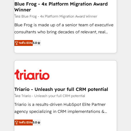
www.bbdboom.com
dedicated to HubSpot and with an experienced
Blue Frog - 4x Platform Migration Award
Winner
team (50+), we work with reputable companies in
B2B sectors such as manufacturing, SaaS and
โดย Blue Frog - 4x Platform Migration Award Winner
business services. We prepare a customized
Blue Frog is made up of a senior team of executive
business case that demonstrates the value and
consultants who bring decades of relevant, real
impact of your digital transformation, including a
world experience to our client engagements. "Blue
ระดับ Elite
5.0
detailed financial rationale with a focus on ROI and
Frog is a top, trusted partner in HubSpot's
TCO. As a trusted extension of your team, we
ecosystem for a reason. Their team brings over a
believe in the power of partnership. Together, we
decade of experience to the table, along with deep
embark on a transformational journey that sets your
knowledge of the HubSpot platform and strategies
business up for long-term success. Unlock your
for driving growth. They are committed to helping
business. If not now, when?
our customers grow and finding solutions that fit
their unique business needs. We are thrilled to have
Triario - Unleash your full CRM potential
Blue Frog in the HubSpot ecosystem leading the
โดย Triario - Unleash your full CRM potential
way for customers!" - Yamini Rangan, CEO of
Triario is a results-driven HubSpot Elite Partner
HubSpot “Our experience with the team at Blue Frog
agency specializing in CRM implementations &
has been nothing short of extraordinary. Their years
migrations, Revenue Operations, Custom
of experience and quality of skilled staff has earned
ระดับ Elite
5.0
Integrations, Custom AI agents and AI-ready Website
them a trusted reputation within the HubSpot