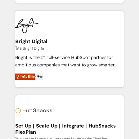
companies. We are woman-owned, powered by
coffee, and we ❤️ dogs. We produce award-winning
work for our clients. 🏆2023 Technical Expertise
Impact Award 🏆2022 Technical Expertise Impact
Award 🏆2022 Platform Migration Excellence Impact
Award 🏆2020 Elite Solutions Partner 🏆2019
Bright Digital
Integrations HubSpot Impact Award 🏆2019
โดย Bright Digital
Marketing Enablement HubSpot Impact Award 🏆
Bright is the #1 full-service HubSpot partner for
2018 Website Design HubSpot Impact Award 🏆2017
ambitious companies that want to grow smarter.
Website Design HubSpot Impact Award 🏆2016
From HubSpot onboarding, to training, from
Growth-Driven Design Agency of the Year 🏆2016
ระดับ Elite
4.9
developing a new website to lead generation and
Sales Enablement HubSpot Impact Award 🏆2015
digital marketing; we do it all (and with great
Growth-Driven Design Agency of the Year 🏆2015
results)! In short, our services include: - HubSpot
Became the 5th Agency to reach Diamond 🏆2014
consultancy: onboarding, training, data migration -
HubSpot COS Performance Award 🏆2014 HubSpot
HubSpot development: websites, custom modules,
COS Design Award 🏆2013 HubSpot Marketplace
integrations - Marketing & sales solutions: digital
Provider of the Year 🏆2011 Became a HubSpot
marketing, advertising, campaigns, content and
Set Up | Scale Up | Integrate | HubSnacks
Partner 📆Founded in 1997
FlexPlan
design We connect people, data and technology to
โดย Set Up | Scale Up | Integrate | HubSnacks FlexPlan