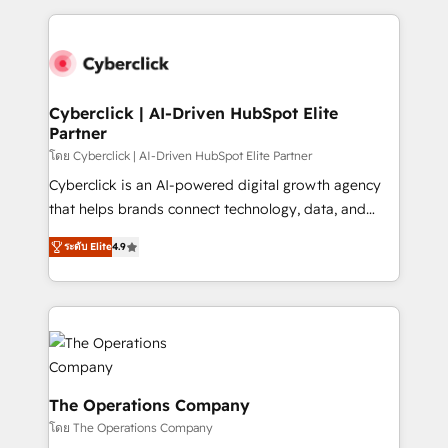
inefficiencies. Using HubSpot tools and data-driven
website, or build your new one.
strategies, we create scalable solutions that
maximize profitability and adapt to your goals.
Cyberclick | AI-Driven HubSpot Elite
Partner
โดย Cyberclick | AI-Driven HubSpot Elite Partner
Cyberclick is an AI-powered digital growth agency
that helps brands connect technology, data, and
creativity to achieve measurable results. Founded in
ระดับ Elite
4.9
Barcelona and operating across Spain, LATAM, and
the UK, we support global companies in building
smarter marketing, sales, and customer success
strategies. As the only HubSpot Elite Partner in
Iberia (Spain & Portugal), we combine human insight
with intelligent automation to drive sustainable
growth. Our multidisciplinary team designs solutions
The Operations Company
that simplify complexity, boost performance, and
โดย The Operations Company