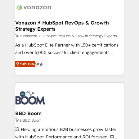
new HubSpot portal with Advanced Website and
day one, our team takes the time to deeply
CRM Migrations using our in-house "HubScrub" Tool.
understand your unique needs, crafting custom
strategies that deliver impactful results. Our mission
Vonazon ⚡ HubSpot RevOps & Growth
Strategy Experts
is to empower you to unlock HubSpot’s full potential
—faster. Through expert training, unmatched
โดย Vonazon ⚡ HubSpot RevOps & Growth Strategy Experts
responsiveness, and ongoing support, we equip
As a HubSpot Elite Partner with 150+ certifications
your team to adopt new systems with confidence
and over 5,000 successful client engagements,
and achieve a unified, data-driven approach to
Vonazon turns marketing complexity into
ระดับ Elite
5.0
customer engagement.
measurable, scalable growth. From onboarding to
enterprise-grade campaigns, our in-house team
builds scalable strategies that drive long-term
revenue. ⚙️ HubSpot Integration & Optimization •
Seamless CRM, CMS, and automation setup •
Complex platform migrations and data cleanups •
Custom APIs and third-party integrations 📈 End-to-
BBD Boom
End Revenue Acceleration • Lifecycle marketing and
โดย BBD Boom
pipeline growth programs • Sales enablement tools
💥 Helping ambitious B2B businesses grow faster
and CRM optimization • Retention strategies with
with HubSpot. Performance and ROI focused. 💥