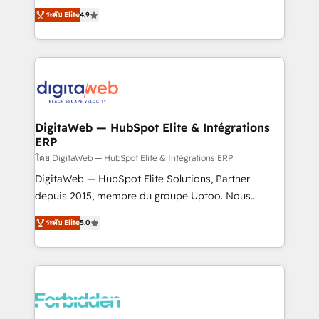
healthcare, real estate, and other industries. With
ระดับ Elite
4.9
150+ HubSpot-certified experts, we deliver scalable
solutions to complex GTM and RevOps challenges.
Our Expertise 🔹 Onboarding & Implementation:
Accredited HubSpot Partner, ensuring smooth setup
tailored to your GTM motion. 🔹 Migrations: Move
from other CRMs to HubSpot without data loss or
downtime. 🔹 RevOps Strategy: Align teams,
DigitaWeb — HubSpot Elite & Intégrations
ERP
processes, and data to drive revenue efficiency. 🔹
Integrations: Connect HubSpot with your tech stack
โดย DigitaWeb — HubSpot Elite & Intégrations ERP
for better adoption. 🔹 Custom Solutions: Build
DigitaWeb — HubSpot Elite Solutions, Partner
tailored apps, workflows, and configurations. We are
depuis 2015, membre du groupe Uptoo. Nous
SOC 2 Type II and ISO 27001 certified, reinforcing
aidons les ETI et PME B2B à unifier Marketing,
ระดับ Elite
5.0
our commitment to data security and compliance. At
Ventes et Service sur HubSpot grâce à la Revenue
OneMetric, we help revenue teams focus on the
Architecture : alignement des équipes, pipeline
OneMetric that matters most: revenue.
prévisible, croissance mesurable. 🔌 Intégrations
complexes : ERP (Divalto, Sage X3, Cegid, Pennylane,
Dynamics..), VOIP (Aircall, Ringover, Modjo), Shopify,
Oneflow. 💻 Développements custom : CRM UI