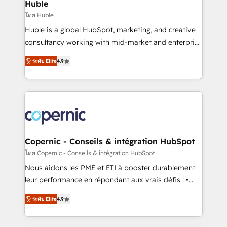
market execution. Why B2B Businesses Choose RP: -
Huble
Secure: Soc2 compliant 🛡️ - Pricing: Implementations
โดย Huble
starting at $1,5k 💵 - Speed: Launch in 14 days ⚡ -
Huble is a global HubSpot, marketing, and creative
Global: 75+ RPers across five continents 🌐 - Scale:
consultancy working with mid-market and enterprise
Largest organically grown & fastest tiering Elite
businesses. We go beyond implementation, shaping
HubSpot Partner 🪴 - Sales Hub: More
ระดับ Elite
4.9
the strategy, processes, and teams that turn
implementations than any other Partner 💻 -
HubSpot into a genuine growth engine. Named
Migrations: We convert Salesforce addicts to
HubSpot's Global Partner of the Year in 2024,
HubSpot evangelists 🧡 Don't hire a marketing
consistently ranked among their top 5 partners
agency for an Ops problem. Don't hire a technical
worldwide, and with over 15 years in the ecosystem,
agency for a growth problem. Hire a partner built to
Huble has built a track record that speaks for itself.
solve both.
One company, one operating model, delivering
Copernic - Conseils & intégration HubSpot
across offices and consulting teams in the UK, USA,
โดย Copernic - Conseils & intégration HubSpot
Canada, Germany, France, Belgium, Singapore, and
Nous aidons les PME et ETI à booster durablement
South Africa. Certified compliant with ISO/IEC
leur performance en répondant aux vrais défis : •
27001:2022 and ISO 9001:2015 across all seven
Intégration de HubSpot avec d’autres outils (ERP,
international offices and 175+ employees.
ระดับ Elite
4.9
téléphonie, etc.) • Alignement des équipes grâce à un
outil et des données partagées • Amélioration de la