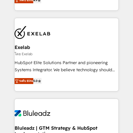
ระดับ Elite
4.9
Leeds and London, we partner with SMEs across the
Highly certified in both HubSpot and Salesforce, we
UK who are ready to turn HubSpot into the growth
bring deep experience in CRM implementation,
engine it’s meant to be.
integrations, and data migration across modern
business systems. Built to serve growing mid-
market and enterprise organizations, our team
combines strong technical execution with real
business perspective. Many of our consultants have
Exelab
scaled businesses themselves, giving us a practical
โดย Exelab
understanding of what owners and operators need
HubSpot Elite Solutions Partner and pioneering
as their systems, data, and processes evolve. Since
Systems Integrator. We believe technology should
2014, we’ve supported 1,400+ clients across a wide
serve business strategy, not the other way around.
range of industries, including healthcare, software,
ระดับ Elite
5.0
Every engagement begins with clear objectives,
B2B services, manufacturing, financial services and
customer journey mapping, and measurable KPIs.
more. Whether clients are new to HubSpot or
Only then we architect solutions. The question is
expanding into more advanced use cases, we focus
never which features to activate, but which
on delivering clean, scalable, AI-ready systems that
outcomes to deliver. -SYSTEM INTEGRATION-
create long-term value and a consistently strong
Connectors, workflows, and data architectures that
client experience.
make HubSpot the operational hub, integrated with
Bluleadz | GTM Strategy & HubSpot