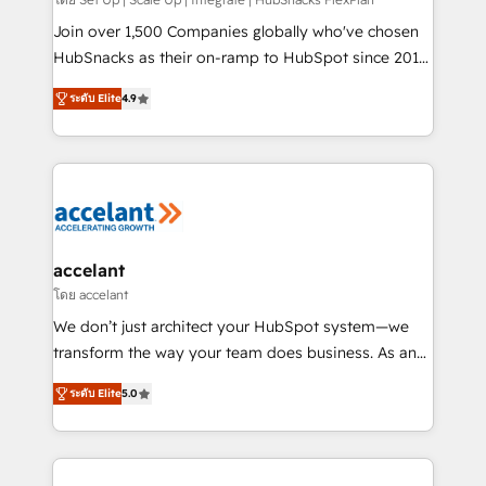
improve customer experiences. With our bright
people, exciting ideas and can-do mentality, we
Join over 1,500 Companies globally who've chosen
ensure revenue growth on a daily basis. So tell us
HubSnacks as their on-ramp to HubSpot since 2014
your challenge; our passionate and growth driven
Simple pay-as-you-go plans that accelerate value...
ระดับ Elite
4.9
team of 100+ experts is ready for you! Driving digital
1️⃣ Set Up | Onboarding New or Check-fixing existing
growth | www.brightdigital.com
HubSpot portals 2️⃣ Scale Up | 100% HubSpot Task
Execution... Global 24/7 ... All Experts 3️⃣ Integrate |
your entire Tech Stack with Custom Integrations
Slash months from your API Integration project... ⬅️
Click "Contact Business" ⬅️ to access 150+ Kickstart
Integration templates that put HubSpot in the center
accelant
of your tech stack, syncing... 🛍️ Shopify or
โดย accelant
WooCommerce 💲 Stripe or Paypal 💰 Sage or
We don’t just architect your HubSpot system—we
Netsuite 🤖 Google or Microsoft ✍️ DocuSign or
transform the way your team does business. As an
PandaDoc 🌐 Avalara or Quaderno HubSnacks holds
Elite HubSpot Solutions Partner, we specialize in
the rare Advanced "Custom Integrations"
ระดับ Elite
5.0
creating tailored, end-to-end CRM solutions that
Accreditation, securely sync data across... 🔄 any
accelerate growth, improve operational efficiency,
apps, in any direction. Stuck on your old CRM..?
and ensure faster time to value on HubSpot. What
Migrate | seamlessly off your old CRM onto a clean
sets us apart? Our people-centric approach. From