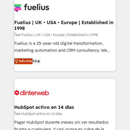
HubSpot or create an inbound marketing strategy
for you and execute it on HubSpot. We are on the
G-Cloud 14 CCS (Crown Commercial Service)
framework, meaning we've been accredited by
Fuelius | UK • USA • Europe | Established in
1998
HubSpot and vetted by the CCS, which means we
can support public sector companies as well the
โดย Fuelius | UK • USA • Europe | Established in 1998
other ones listed in our profile. Our services: -
Fuelius is a 25-year-old digital transformation,
HubSpot implementation - HubSpot CMS website
marketing automation and CRM consultancy. We
build We can do lots of things. But everything we do
enable mid-market and enterprise clients to
ระดับ Elite
5.0
is there for you to: - Grow revenue, and run your
maximise their return from digital and fuel their
business more efficiently - Build stronger
growth. We modernise platforms, streamline
relationships with customers - Make better
operations that are causing inefficiencies, improve
decisions with data - Find a new voice and reach
customer experiences, integrate systems, and
more people - Get the most out of your HubSpot
supercharge revenue operations Key services: • CRM
investment
Implementation • Systems Integration • Digital
Transformation / Web Development • RevOps &
HubSpot activo en 14 días
Sales Consulting • Marketing Automation What
โดย HubSpot activo en 14 días
makes us different? 🚀 Top 0.5% of global HubSpot
Pagar HubSpot durante meses sin ver resultados
agencies ⚙️ The strongest technical ability and
frustra a cualquiera. Y casi nunca es culpa de la