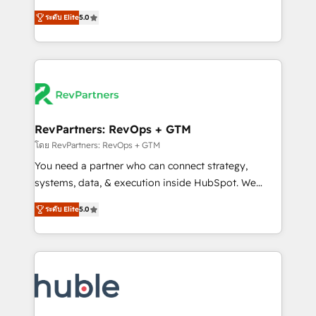
and service to drive sustainable growth With 6 key
Trainers across the team ★ 1,500+ implementations
ระดับ Elite
5.0
HubSpot accreditations and experience across
across five continents ★ AI-First, RevOps-led,
hundreds of organizations in dozens of industries,
Onboarding obsessed ★ Company of the Year
there’s a good chance one of our globally integrated
2024/25 INSIDEA helps growing companies turn
teams has worked with clients just like you Let’s
HubSpot into a revenue engine. We onboard your
explore whether S2 is the partner you’ve been
team, migrate your data, and build AI-powered
looking for...and get your next big initiative moving!
workflows that drive adoption from week one, in
your time zone. What we do ➤ Onboarding: Live in
RevPartners: RevOps + GTM
weeks, with workflows built around your business,
โดย RevPartners: RevOps + GTM
not a template. ➤ Migration: Move from any legacy
You need a partner who can connect strategy,
CRM. Zero downtime, full data integrity. ➤
systems, data, & execution inside HubSpot. We
Implementation: Configure HubSpot to run your
bridge the gap where most agencies fall short by
revenue process. Sales, marketing, and service wired
ระดับ Elite
5.0
combining GTM strategy with technical execution to
together. ➤ AI and Integrations: Layer Breeze AI,
solve the right problem with the right solution. As the
custom agents, and APIs to remove manual work. ➤
only firm in the world to hold Elite Partner
Ongoing Management: Monthly tune-ups, feature
Accreditations with both HubSpot and Clay, our
rollouts, adoption coaching. Buying HubSpot,
clients gain a unique advantage in CRM architecture,
switching to it, or reviving a stale portal? We are
pipeline generation, data intelligence, and go-to-
built for the work.