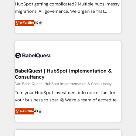
across ChatGPT, Claude, Perplexity, Gemini and
HubSpot getting complicated? Multiple hubs, messy
Google AI Overviews. HubSpot Impact Award -
migrations, AI, governance. We organise that
Customer First HubSpot Impact Award - Integrations
complexity, so your team can put HubSpot to work...
Innovation HubSpot Impact Award - Platform
ระดับ Elite
5.0
Welcome to our Profile! We help with: • CRM
Migration Excellence HubSpot Impact Award -
implementation, reports, workflows, and team
Platform Excellence 40+ full-time HubSpot
training • CRM migration from Salesforce, Pipedrive,
professionals. 100s of certifications and
Dynamics and others • Technical projects including
accreditations with HubSpot.
custom API integrations • AI governance for
HubSpot-centred operations A little about us: •
Boutique 'Elite' team of 12 • 150+ clients across Sales
BabelQuest | HubSpot Implementation &
Consultancy
Hub, Marketing Hub, Service Hub, Data Hub and
CMS • ISO/IEC 27001:2022, ISO 9001:2015, and ISO
โดย BabelQuest | HubSpot Implementation & Consultancy
42001:2023 certified - the AI management standard •
Turn your HubSpot investment into rocket fuel for
GuardHub: our AI governance framework, built on
your business to soar 🚀 We’re a team of accredited
ISO 42001 Ready for the next step? Click the 👈
HubSpot experts ready to help you. We can
ระดับ Elite
4.9
'𝗖𝗼𝗻𝘁𝗮𝗰𝘁 𝗯𝘂𝘀𝗶𝗻𝗲𝘀𝘀' button to get in touch (𝘸𝘦'𝘳𝘦
implement the platform into complex business
𝘴𝘶𝘱𝘦𝘳 𝘳𝘦𝘴𝘱𝘰𝘯𝘴𝘪𝘷𝘦)
environments, optimise what you've got and make
sure you can actually use it, build your website in