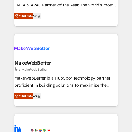
programs, training, and enablement Through project-
EMEA & APAC Partner of the Year. The world’s most
based engagements and ongoing RevOps
experienced and fully accredited HubSpot Solutions
ระดับ Elite
5.0
partnerships, we guide organizations through the
Partner. 🚀 With 2,750+ HubSpot projects delivered
revenue maturity model - delivering the right
and 370+ specialists across EMEA, APAC and NAM,
improvements at the right time so operations
we de-risk complex CRM programmes and
evolve strategically and sustainably as the business
accelerate ROI across every HubSpot Hub. 🧭 From
grows.
multi-region migrations to AI-powered automation,
we turn complexity into clarity, human at global
scale. 🏆 HubSpot’s CEO called us “the partner of the
MakeWebBetter
future.” Others agree it is proof of trust built through
โดย MakeWebBetter
measurable impact.
MakeWebBetter is a HubSpot technology partner
proficient in building solutions to maximize the
operational efficiency of HubSpot. The fastest-
ระดับ Elite
4.9
growing tech-enabler & facilitator, MakeWebBetter,
hands you the blend of HubSpot expertise &
eminent solutions & integrations. Trust us to
streamline your HubSpot experience. 🚀HubSpot
Elite Partners with 10+ years of HubSpot experience