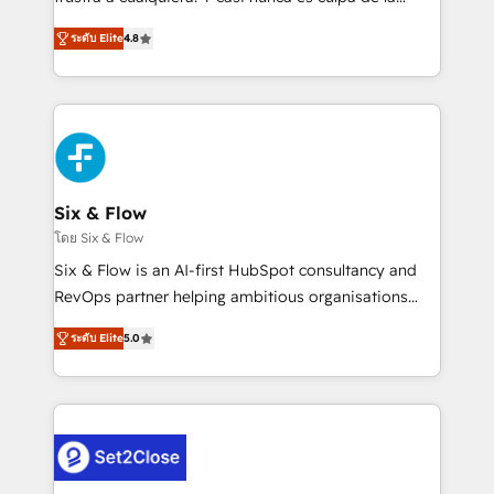
integration capabilities 💼 Consultative, long-term
herramienta: es del enfoque con el que se
partners who will embed ourselves into your
ระดับ Elite
4.8
implementó. Trabajamos con un catálogo de +80
business, processes and systems 🏢 We specialise in
casos de uso: cada uno resuelve un problema
working with mid-market and enterprise
concreto de tu operación en HubSpot. La entrega
organisations, global organisations and those with
toma de 1 a 3 semanas por caso, abordamos varios
complex use cases 🏆 CRM Implementation,
en paralelo cuando tiene sentido, y siempre
Platform Enablement, Custom Integration and
confirmamos resultados antes de seguir avanzando.
Onboarding Accredited 🔐 ISO27001 & ISO9001
Empiezas a ver resultados antes de que termine el
Six & Flow
Certified
mes. 🏆 HubSpot Partner of the Year 2022, máximo
โดย Six & Flow
reconocimiento del ecosistema. Elite Solutions
Six & Flow is an AI-first HubSpot consultancy and
Partner, el nivel más alto. +700 clientes
RevOps partner helping ambitious organisations
implementados en LATAM, Marcas como Hyatt,
grow with clarity, confidence, and intelligence.
Hospital ABC, Hogares Unión, Yves Rocher,
ระดับ Elite
5.0
Operating across the UK, Netherlands, Ireland, and
MacStore, Café Britt, Bella Piel, confiaron en
Canada, we’ve delivered thousands of successful
nosotros para impulsar la eficiencia de sus procesos
HubSpot projects for mid-market and enterprise
en HubSpot. No necesitas tener todas las
clients worldwide, with over 10 years experience. We
respuestas para empezar. Te ayudamos a identificar
combine HubSpot, data, and AI to design connected
el primer caso de uso que más impacto te dará.
go-to-market systems that align people, process,