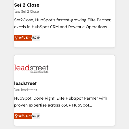
Solo continúas si ves valor real en los primeros 14
and technology for predictable, scalable revenue
Set 2 Close
días.
growth. Our expertise spans RevOps, CRM and data
โดย Set 2 Close
architecture, AI enablement, and strategic marketing,
Set2Close, HubSpot’s fastest-growing Elite Partner,
delivered through our proprietary FLAIR framework
excels in HubSpot CRM and Revenue Operations
for responsible AI adoption. As a HubSpot Elite
(RevOps) services to boost B2B sales and growth.
Partner and ISO 27001:2022 certified consultancy,
ระดับ Elite
5.0
As a top HubSpot Elite Partner, we specialize in
we blend strategy, creativity, and technology to help
custom HubSpot CRM solutions. Our experts design,
organisations scale smarter and grow stronger.
implement, and optimize systems to enhance user
experience, functionality, and adoption across sales,
marketing, and service teams. From setup to
refinement, we streamline workflows, improve lead
management, and speed up deal closures. With 500+
leadstreet
projects completed, our Agile approach ensures your
โดย leadstreet
HubSpot CRM drives measurable results. Our
HubSpot. Done Right. Elite HubSpot Partner with
RevOps services align your sales, marketing, and
proven expertise across 650+ HubSpot
customer success teams for peak performance. We
implementations. With 12+ years of HubSpot
optimize the revenue lifecycle—lead generation to
ระดับ Elite
5.0
experience, we help you use the HubSpot platform
retention—by refining processes and eliminating
to its fullest capacity, improve your current HubSpot