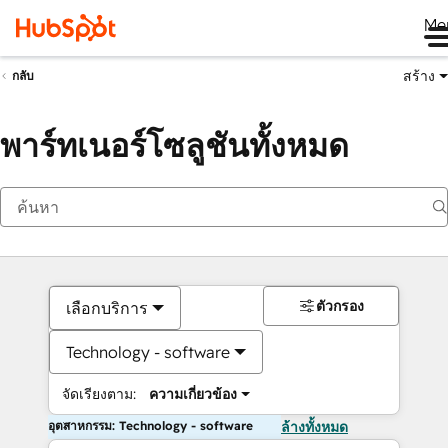
Me
สร้าง
กลับ
พาร์ทเนอร์โซลูชันทั้งหมด
ตัวกรอง
เลือกบริการ
Technology - software
จัดเรียงตาม:
ความเกี่ยวข้อง
อุตสาหกรรม: Technology - software
ล้างทั้งหมด