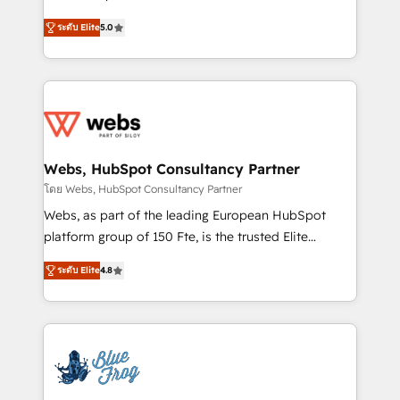
customer journey mapping 🏅 Elite-Level HubSpot
BBD Boom is the HubSpot partner that can help you
Execution • 750+ onboardings and 2,000+
ระดับ Elite
5.0
to HubSpot Better. We work with your teams to
implementations • Deep expertise across marketing,
solve all your HubSpot challenges and improve user
sales, and service hubs • Built-in flexibility for
adoption, sales process and marketing results.
startups to global brands
Services 📚 Onboarding your team to HubSpot for
the first time 🔧 Designing and optimising your
HubSpot set-up for better results 🌐 Website design
and build using HubSpot 🔌 Integrating HubSpot
Webs, HubSpot Consultancy Partner
with other systems 🎓 Training your teams to be
โดย Webs, HubSpot Consultancy Partner
HubSpot pros 📊 Lead generation services using
Webs, as part of the leading European HubSpot
HubSpot Why us? - SIX HubSpot Accreditations -
platform group of 150 Fte, is the trusted Elite
awarded by HubSpot after a rigorous process for
HubSpot CRM Partner offering you a roadmap on
CRM, Solutions Architecture, Onboarding , Data
ระดับ Elite
4.8
maximizing EBITDA and achieving Commercial
Migration, Custom Integration & Platform
Excellence. With our targeted processes, we
Enablement -Onboarded over 500 businesses to
strengthen your digital transformation and minimize
HubSpot -Top 1% of partners worldwide -In-house
costs. As HubSpot's Advanced Accredited CRM
team of 25+ experts Contact us today to help you
Implementation partner, we provide expertise to
get more from your investment in HubSpot.
drive your business forward. Since 2015 we are fully