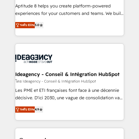
audit et maintenance) ➤ La création de sites internet
Aptitude 8 helps you create platform-powered
de conversion qui transforment les visiteurs en
experiences for your customers and teams. We build
opportunités d'affaires ➤ La mise en place de
multi-hub solutions and orchestrate operations
ระดับ Elite
5.0
stratégies d'acquisition marketing (SEO, SEA,
across your entire tech stack. Aptitude 8 is trusted
inbound, automatisation marketing, ABM, IA,
by top brands such as Lenovo, Bluetooth,
emailing) Informations clés : - 10 ans d'expérience -
International Sports Sciences Association, SXSW,
100+ intégrations CRM HubSpot réussies - 40
Notion, Soundcloud, American Nurses Association,
experts conseil - 150 certifications HubSpot
Randstad, Uber Freight, and HubSpot itself. We have
cumulées
the largest technical consulting team of any HubSpot
partner and expertise across operational strategy,
Ideagency - Conseil & Intégration HubSpot
business-first process building, system integration,
โดย Ideagency - Conseil & Intégration HubSpot
custom development, and extensibility. When you
Les PME et ETI françaises font face à une décennie
work with Aptitude 8, you get a team – not an
décisive. D'ici 2030, une vague de consolidation va
individual – with embedded consulting, strategy,
recomposer le marché. Seules survivront les
development, and project management. We have
ระดับ Elite
4.9
entreprises qui auront réussi leur transformation. Le
100% US-based, FTE team members. We offer
problème ? 58% des dirigeants savent que l'IA est
project-based and managed services engagements
vitale pour leur survie. Mais 57% n'ont aucune
that include new HubSpot implementations,
stratégie. Et 43% ne maîtrisent même pas leurs