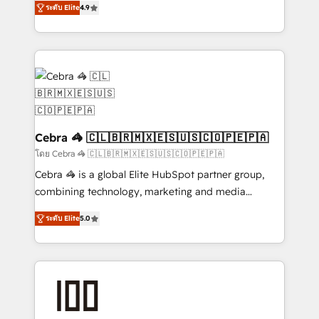
Inbound Campaign of the Year 🏆 Gold AVA Digital
ระดับ Elite
4.9
Implementing HubSpot (CRM, Marketing, Sales,
Award for Best Website 🌟 Accreditations: CRM
Service and Operations) - Developing fast, good-
Implementation, HubSpot Content Experience, CRM
looking websites in the HubSpot CMS - Building
Data Migration & Custom Integration
(custom) integrations between HubSpot and other
systems you use You need a clear method to reach
your goals. Therefore, we take a critical look at your
current processes together, from which we create a
focused action plan. By implementing these steps in
Cebra 🦓 🇨🇱🇧🇷🇲🇽🇪🇸🇺🇸🇨🇴🇵🇪🇵🇦
your day-to-day business, you will start to see
โดย Cebra 🦓 🇨🇱🇧🇷🇲🇽🇪🇸🇺🇸🇨🇴🇵🇪🇵🇦
results fast. This creates space for growth! Want to
Cebra 🦓 is a global Elite HubSpot partner group,
know how we can help? Contact us to set up a
combining technology, marketing and media
meeting!
expertise across Latin America and Southern
ระดับ Elite
5.0
Europe, with teams across 7 countries. Born in Chile,
we combine local insight with international reach to
help businesses grow through technology, creativity,
AI and strategy. For over 12 years, we’ve delivered
500+ HubSpot implementations, building end-to-
end solutions that integrate CRM, AI automation,