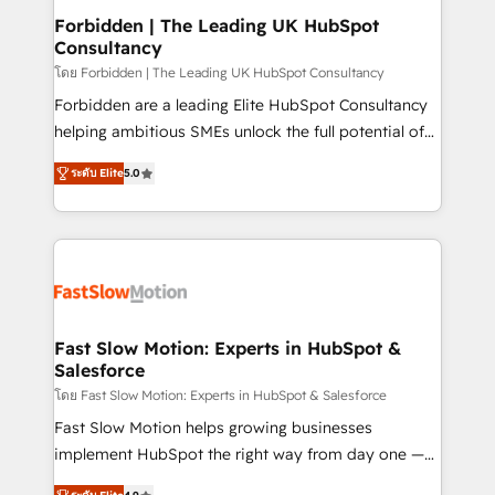
Extensions (React), Serverless Node.js, Custom
Forbidden | The Leading UK HubSpot
Consultancy
Objects, thèmes HubL, agents IA & Breeze AI. 🎯
Secteurs : Industrie, Distribution B2B, SaaS, Services
โดย Forbidden | The Leading UK HubSpot Consultancy
B2B, Immobilier, Viticulture, Finance. 🚀 Nos livrables
Forbidden are a leading Elite HubSpot Consultancy
: migration sécurisée, implémentation Marketing +
helping ambitious SMEs unlock the full potential of
Sales + Service Hub, synchronisation ERP ↔
HubSpot. Too many businesses invest in HubSpot
ระดับ Elite
5.0
HubSpot temps réel, formation équipes. 🏆 +350
but never see the ROI they expected due to poor
projets livrés. Accrédités HubSpot CRM
adoption, messy data, and disconnected teams
Implementation, Data Migration & Custom
getting in the way. That’s where we come in. We
Integration. 📩 Parlons de votre projet →
partner with scaling businesses across the UK to
digitaweb.com
design, implement, and optimise HubSpot so it
actually drives revenue, not just reports on it. Our
services include: - Choosing the right HubSpot
Fast Slow Motion: Experts in HubSpot &
Salesforce
package for your business - Full CRM, Marketing, and
Sales Hub implementations - Custom dashboards
โดย Fast Slow Motion: Experts in HubSpot & Salesforce
and reporting - Workflow automation and data
Fast Slow Motion helps growing businesses
clean-up - Sales enablement and team training -
implement HubSpot the right way from day one —
Ongoing optimisation and RevOps support Based in
with the flexibility to scale as complexity increases.