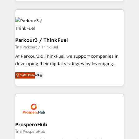
Design With over 15 years of experience, we help
ecosystem as a reliable partner capable of delivering
companies bridge the gap between marketing, sales,
remarkable experiences for our most sophisticated
and customer success through smart automation,
clients.” - Brian Garvey, VP, Solutions Partner
data hygiene, and tailored HubSpot solutions. Our
Program, HubSpot.
clients choose us because we blend the expertise of
a global consultancy with the care and agility of a
Parkour3 / ThinkFuel
boutique firm. At Triario, we’re big enough to deliver
โดย Parkour3 / ThinkFuel
but small enough to listen. Our Services: HubSpot
At Parkour3 & ThinkFuel, we support companies in
implementations & data migration Custom AI agents
developing their digital strategies by leveraging
Revenue Operations API integrations AI-ready
technologies and automating their marketing and
Website design Let’s turn your CRM into your growth
ระดับ Elite
4.9
sales processes to generate growth. Our offer spans
engine!
from Strategy to Operations. We specialize in CRM
onboarding and implementation, web design, sales
& marketing automation, and digital marketing. With
extensive experience working with tech companies
and manufacturers since 2002, we are committed to
empowering our clients and developing their
ProsperoHub
autonomy. Get to grips with HubSpot through
โดย ProsperoHub
guided implementation and seamless integration of