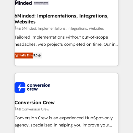
Implementation & Migration · Native & Custom
wowing your customers. Let’s make HubSpot work
Integrations · Custom Development · CPQ & FSM ·
smarter for you!
Reporting & Analytics · GTM Architecture · Sales &
6Minded: Implementations, Integrations,
Websites
Marketing Enablement If you’re ready to elevate
HubSpot from “just your CRM” to your growth
โดย 6Minded: Implementations, Integrations, Websites
infrastructure—let’s talk.
Tailored implementations without out-of-scope
headaches, web projects completed on time. Our in-
house team of certified CRM architects, experts,
ระดับ Elite
5.0
developers, designers, and marketers handles all
aspects of your HubSpot. ✨ 400+ global clients ✨
100+ seamless migrations from 15+ different CRMs
✨ 100,000+ hours in HubSpot projects, 75+ full Hub
implementations, and 5,000+ pages ✨ CS: Clients
generating 7-digit MRR from inbound campaigns ✨
CS: 245% organic growth & +751% new visitors for a
Conversion Crew
full-funnel HubSpot project ✨ CS: 415% conversion
โดย Conversion Crew
boost with a new HubSpot site Recognized leaders:
Conversion Crew is an experienced HubSpot-only
🏆 HubSpot Platform Migration Impact Award 🏆
agency, specialized in helping you improve your
Clutch HubSpot Global Leader 🏆 Finalist: HubSpot
online processes. This means we help you with: -