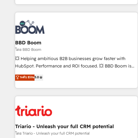
All Experts 3️⃣ Integrate | your entire Tech Stack with Custom
Integrations Slash months from your API Integration
project... ⬅️ Click "Contact Business" ⬅️ to access 150+
Kickstart Integration templates that put HubSpot in the
center of your tech stack, syncing... 🛍️ Shopify or
BBD Boom
WooCommerce 💲 Stripe or Paypal 💰 Sage or Netsuite 🤖
Google or Microsoft ✍️ DocuSign or PandaDoc 🌐 Avalara or
โดย BBD Boom
Quaderno HubSnacks holds the rare Advanced "Custom
💥 Helping ambitious B2B businesses grow faster with
Integrations" Accreditation, securely sync data across... 🔄
HubSpot. Performance and ROI focused. 💥 BBD Boom is
any apps, in any direction. Stuck on your old CRM..? Migrate
the HubSpot partner that can help you to HubSpot Better.
ระดับ Elite
5.0
| seamlessly off your old CRM onto a clean new HubSpot
We work with your teams to solve all your HubSpot
portal with Advanced Website and CRM Migrations using
challenges and improve user adoption, sales process and
our in-house "HubScrub" Tool.
marketing results. Services 📚 Onboarding your team to
HubSpot for the first time 🔧 Designing and optimising your
HubSpot set-up for better results 🌐 Website design and
build using HubSpot 🔌 Integrating HubSpot with other
systems 🎓 Training your teams to be HubSpot pros 📊
Triario - Unleash your full CRM potential
Lead generation services using HubSpot Why us? - SIX
โดย Triario - Unleash your full CRM potential