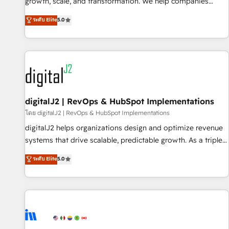
turn data into action and automation into competitive
growth, scale, and transformation. We help companies
advantage. ✦ 150+ implementations ✦ 100+ certifications ✦
activate HubSpot’s AI-powered customer platform and
ระดับ Elite
5.0
7 accreditations
operationalize HubSpot’s Loop Marketing framework
through expert-led services, smart agents, and purpose-
built apps, tailored to your business. Together, we unlock
results, fast. ⚙️CRM & RevOps: Align all Hubs to your buyer
journey for clean data, scalability, & reporting. 🎯Demand
Gen & ABM: Drive pipeline with inbound, ABM, AEO, SEO, &
paid media. 👩‍💻Web Design: Build high-performing
digitalJ2 | RevOps & HubSpot Implementations
websites with UX, messaging, & conversion strategy that
โดย digitalJ2 | RevOps & HubSpot Implementations
drive results. 🤖AI Strategy: Activate Breeze Agents,
digitalJ2 helps organizations design and optimize revenue
configure HubSpot AI, & maximize AEO with tailored AI
systems that drive scalable, predictable growth. As a triple-
services. 🧩Integrations: Extend HubSpot with custom
accredited HubSpot Solutions Partner, we specialize in both
ระดับ Elite
5.0
integrations, hosting, & maintenance.
strategic RevOps planning and hands-on technical
execution - building the operational foundation companies
need to thrive. Industries we specialize in: - Manufacturing -
Healthcare - Financial Services - Managed IT (MSP) -
Franchises - Professional Services - And more! How we
help: ✔️ Full HubSpot implementations and portal