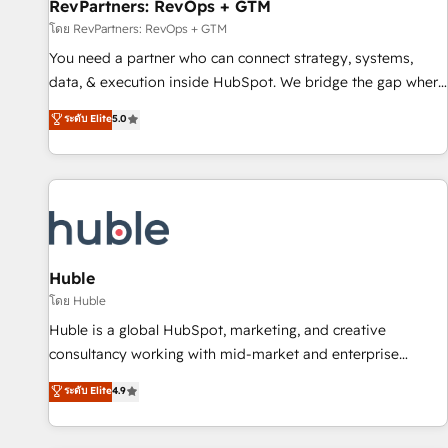
RevPartners: RevOps + GTM
โดย RevPartners: RevOps + GTM
You need a partner who can connect strategy, systems,
data, & execution inside HubSpot. We bridge the gap where
most agencies fall short by combining GTM strategy with
ระดับ Elite
5.0
technical execution to solve the right problem with the right
solution. As the only firm in the world to hold Elite Partner
Accreditations with both HubSpot and Clay, our clients gain
a unique advantage in CRM architecture, pipeline
generation, data intelligence, and go-to-market execution.
Why B2B Businesses Choose RP: - Secure: Soc2 compliant
🛡️ - Pricing: Implementations starting at $1,5k 💵 - Speed:
Huble
Launch in 14 days ⚡ - Global: 250 professionals across five
โดย Huble
continents 🌐 - Scale: Fastest tiering Elite HubSpot Partner 🪴
Huble is a global HubSpot, marketing, and creative
- Sales Hub: More implementations than any other Partner
consultancy working with mid-market and enterprise
💻 - Migrations: We convert Salesforce addicts to HubSpot
businesses. We go beyond implementation, shaping the
ระดับ Elite
4.9
evangelists 🧡 Don't hire a marketing agency for an Ops
strategy, processes, and teams that turn HubSpot into a
problem. Don't hire a technical agency for a growth
genuine growth engine. Named HubSpot's Global Partner of
problem. Hire a partner built to solve both.