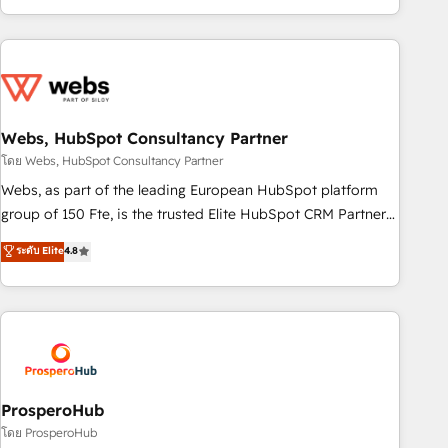
house team builds scalable strategies that drive long-term
revenue. ⚙️ HubSpot Integration & Optimization • Seamless
CRM, CMS, and automation setup • Complex platform
migrations and data cleanups • Custom APIs and third-party
integrations 📈 End-to-End Revenue Acceleration • Lifecycle
marketing and pipeline growth programs • Sales
Webs, HubSpot Consultancy Partner
enablement tools and CRM optimization • Retention
โดย Webs, HubSpot Consultancy Partner
strategies with customer journey mapping 🏅 Elite-Level
Webs, as part of the leading European HubSpot platform
HubSpot Execution • 750+ onboardings and 2,000+
group of 150 Fte, is the trusted Elite HubSpot CRM Partner
implementations • Deep expertise across marketing, sales,
offering you a roadmap on maximizing EBITDA and
ระดับ Elite
4.8
and service hubs • Built-in flexibility for startups to global
achieving Commercial Excellence. With our targeted
brands
processes, we strengthen your digital transformation and
minimize costs. As HubSpot's Advanced Accredited CRM
Implementation partner, we provide expertise to drive your
business forward. Since 2015 we are fully dedicated to
HubSpot and with an experienced team (50+), we work
with reputable companies in B2B sectors such as
ProsperoHub
manufacturing, SaaS and business services. We prepare a
โดย ProsperoHub