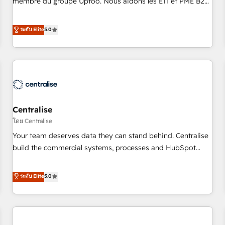
membre du groupe Uptoo. Nous aidons les ETI et PME B2B
fondations : des données unifiées, des processus alignés.
à unifier Marketing, Ventes et Service sur HubSpot grâce à
Ensuite l'augmentation : l'IA là où elle crée de la valeur. Et
la Revenue Architecture : alignement des équipes, pipeline
ระดับ Elite
5.0
surtout : l'humain qui reste au centre. Parce que la vraie
prévisible, croissance mesurable. 🔌 Intégrations complexes
performance vient de l'intérieur. Act Inside. Stand Out.
: ERP (Divalto, Sage X3, Cegid, Pennylane, Dynamics..), VOIP
(Aircall, Ringover, Modjo), Shopify, Oneflow. 💻
Développements custom : CRM UI Extensions (React),
Serverless Node.js, Custom Objects, thèmes HubL, agents
IA & Breeze AI. 🎯 Secteurs : Industrie, Distribution B2B,
Centralise
SaaS, Services B2B, Immobilier, Viticulture, Finance. 🚀 Nos
livrables : migration sécurisée, implémentation Marketing +
โดย Centralise
Sales + Service Hub, synchronisation ERP ↔ HubSpot
Your team deserves data they can stand behind. Centralise
temps réel, formation équipes. 🏆 +350 projets livrés.
build the commercial systems, processes and HubSpot
Accrédités HubSpot CRM Implementation, Data Migration &
foundations that turn your CRM from a liability, into the
Custom Integration. 📩 Parlons de votre projet →
source of truth that your entire organisation can confidently
ระดับ Elite
5.0
digitaweb.com
stand behind. We are an Elite Partner built on one belief:
technology is only as good as the revenue system around it.
Our strategists, RevOps specialists and technical
consultants care as much about outcomes as our clients do.