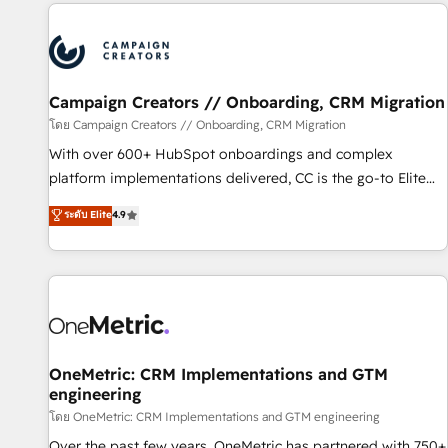
the Year in 2024, consistently ranked among their top 5
partners worldwide, and with over 15 years in the
ecosystem, Huble has built a track record that speaks for
itself. One company, one operating model, delivering across
offices and consulting teams in the UK, USA, Canada,
Campaign Creators // Onboarding, CRM Migration
Germany, France, Belgium, Singapore, and South Africa.
โดย Campaign Creators // Onboarding, CRM Migration
Certified compliant with ISO/IEC 27001:2022 and ISO
With over 600+ HubSpot onboardings and complex
9001:2015 across all seven international offices and 175+
platform implementations delivered, CC is the go-to Elite
employees.
Solutions Partner for businesses ready to migrate,
ระดับ Elite
4.9
replatform, and scale smarter. We specialize in high-impact
CRM and CMS migrations and onboarding from platforms
like Salesforce, NetSuite, Zoho, Pardot, Marketo, Microsoft
Dynamics, Wix, WordPress and legacy CRMs, turning
fragmented systems into unified, growth-ready HubSpot
architectures that accelerate revenue operations and
performance. - Multi-object CRM migration, cleanup, and
OneMetric: CRM Implementations and GTM
engineering
implementation. - Pre-built and custom integrations across
your full tech stack. - Custom object setup, CMS builds, and
โดย OneMetric: CRM Implementations and GTM engineering
full-funnel automation. - Dashboards, lifecycle campaigns,
Over the past few years, OneMetric has partnered with 750+