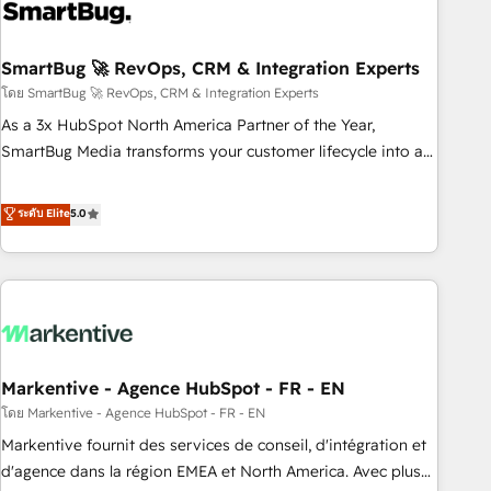
onboarding, and renewal processes ➡️ GTM Operations ⚙️ –
Automation, forecasting, and reporting ➡️ Custom
Integrations 🔌 – API-based connections with ERP and
SmartBug 🚀 RevOps, CRM & Integration Experts
billing systems HubSpot Accreditations: - CRM
โดย SmartBug 🚀 RevOps, CRM & Integration Experts
Implementation Accreditation 🏅 - HubSpot Onboarding
As a 3x HubSpot North America Partner of the Year,
Accreditation 🎓 - Custom Integration Accreditation 🧠 -
SmartBug Media transforms your customer lifecycle into a
Quote-to-Cash Capabilities Award 💰 Proven in Complex
revenue engine. Our unified ecosystem includes specialized
Environments Trusted by teams at T-Mobile, Shoper,
divisions Globalia (AI & Software) and Point Success Media
ระดับ Elite
5.0
Trans.eu, Otovo, Unit8, and CodeLab and many more. ➡️
(Paid Media), making this the official home for all three
Check out our case studies: https://www.man.digital/case-
brands. 🔄 Implementation & Integration - Seamless
studies Build a CRM your business can run on.
migrations and system integrations powered by Globalia’s
technical development team. - 19 HubSpot-certified trainers
to drive platform adoption. 📈 Revenue Generation - Full-
funnel marketing and high-performance advertising via
Markentive - Agence HubSpot - FR - EN
Point Success Media. - Expert deployment of Breeze AI and
custom agents to automate growth. 🏆 Elite Excellence - 8
โดย Markentive - Agence HubSpot - FR - EN
platform accreditations and deep HIPAA-compliance
Markentive fournit des services de conseil, d'intégration et
expertise. - A team of 250+ experts dedicated to your
d'agence dans la région EMEA et North America. Avec plus