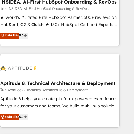
INSIDEA, AI-First HubSpot Onboarding & RevOps
โดย INSIDEA, AI-First HubSpot Onboarding & RevOps
★ World's #1 rated Elite HubSpot Partner, 500+ reviews on
HubSpot, G2 & Clutch. ★ 150+ HubSpot Certified Experts &
Trainers across the team ★ 1,500+ implementations across
ระดับ Elite
5.0
five continents ★ AI-First, RevOps-led, Onboarding
obsessed ★ Company of the Year 2024/25 INSIDEA helps
growing companies turn HubSpot into a revenue engine.
We onboard your team, migrate your data, and build AI-
powered workflows that drive adoption from week one, in
your time zone. What we do ➤ Onboarding: Live in weeks,
with workflows built around your business, not a template.
Aptitude 8: Technical Architecture & Deployment
➤ Migration: Move from any legacy CRM. Zero downtime,
โดย Aptitude 8: Technical Architecture & Deployment
full data integrity. ➤ Implementation: Configure HubSpot to
Aptitude 8 helps you create platform-powered experiences
run your revenue process. Sales, marketing, and service
for your customers and teams. We build multi-hub solutions
wired together. ➤ AI and Integrations: Layer Breeze AI,
and orchestrate operations across your entire tech stack.
ระดับ Elite
5.0
custom agents, and APIs to remove manual work. ➤
Aptitude 8 is trusted by top brands such as Lenovo,
Ongoing Management: Monthly tune-ups, feature rollouts,
Bluetooth, International Sports Sciences Association, SXSW,
adoption coaching. Buying HubSpot, switching to it, or