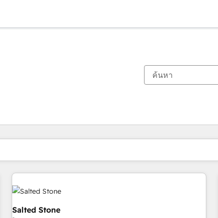
ตอนนี้คุณอยู่ที่
หน้า
หน้า
หน้า
หน้า
หน้า
หน้า
หน้า
หน้า
หน้า
หน้า
หน้า
Salted Stone