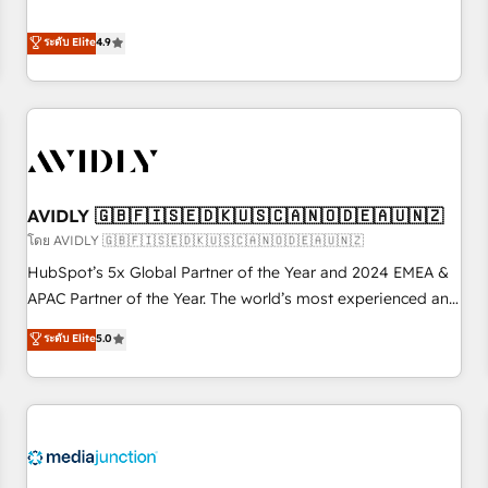
& 'Done For You' Services. 🚀 Who We Work With 🚀 We
Five-Star Reviews
help lean, growing companies: - Win more business -
ระดับ Elite
4.9
Reduce no-shows - Improve lead & deal conversion rates -
Scale with less headcount ...by using HubSpot's full
capabilities. 🤓 What do you get? 🤓 Our client's are too
busy to learn the ins-and-outs of HubSpot. We give you a
Personal Consultant + Tech Team to handle the heavy lifting
of mapping out AND building your ideal system. + Get best
AVIDLY 🇬🇧🇫🇮🇸🇪🇩🇰🇺🇸🇨🇦🇳🇴🇩🇪🇦🇺🇳🇿
practices and 'don't know what you don't know'
recommendations to maximize conversions! OTF is an Elite
โดย AVIDLY 🇬🇧🇫🇮🇸🇪🇩🇰🇺🇸🇨🇦🇳🇴🇩🇪🇦🇺🇳🇿
Partner (top 1% of 6,500+ Partners) and was named 2023
HubSpot’s 5x Global Partner of the Year and 2024 EMEA &
HubSpot Partner of the Year 💥 Trusted by 2,500+
APAC Partner of the Year. The world’s most experienced and
companies to help them scale and close more business, by
fully accredited HubSpot Solutions Partner. 🚀 With 2,750+
ระดับ Elite
5.0
using HubSpot (the right way). ⭐️ Here's more info:
HubSpot projects delivered and 370+ specialists across
www.onthefuze.com/hubspot-admin Contact us to learn
EMEA, APAC and NAM, we de-risk complex CRM
more!
programmes and accelerate ROI across every HubSpot
Hub. 🧭 From multi-region migrations to AI-powered
automation, we turn complexity into clarity, human at global
scale. 🏆 HubSpot’s CEO called us “the partner of the