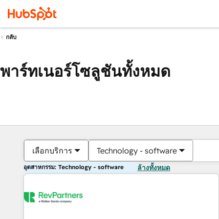
กลับ
พาร์ทเนอร์โซลูชันทั้งหมด
เลือกบริการ
Technology - software
อุตสาหกรรม: Technology - software
ล้างทั้งหมด