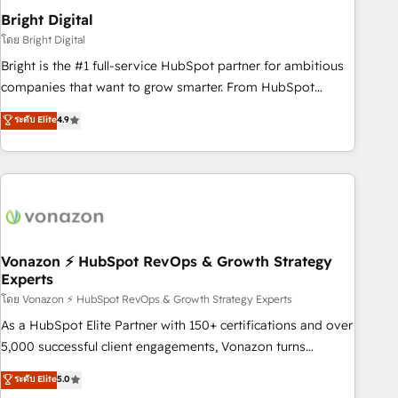
2021 🌟INBOUND’19 HubSpot Rising Star Why us?
Bright Digital
Harnessing the full potential of the powerful HubSpot CRM.
โดย Bright Digital
✔️A team of HubSpot experts backed by over 10+ years of
Bright is the #1 full-service HubSpot partner for ambitious
HubSpot experience ✔️Flexible pricing models — Hourly-fee
companies that want to grow smarter. From HubSpot
(assigned one Dedicated HubSpot Admin); Monthly-fee
onboarding, to training, from developing a new website to
ระดับ Elite
4.9
(HubSpot Admin + Project Manager); and Fixed Project Cost
lead generation and digital marketing; we do it all (and with
(as per requirement). ✔️Helped over 25,000+ customers so
great results)! In short, our services include: - HubSpot
far with our HubSpot solutions. ✔️Bespoke apps & on-
consultancy: onboarding, training, data migration - HubSpot
demand bundle services. Connect with us today!
development: websites, custom modules, integrations -
Marketing & sales solutions: digital marketing, advertising,
campaigns, content and design We connect people, data
and technology to improve customer experiences. With our
Vonazon ⚡ HubSpot RevOps & Growth Strategy
Experts
bright people, exciting ideas and can-do mentality, we
ensure revenue growth on a daily basis. So tell us your
โดย Vonazon ⚡ HubSpot RevOps & Growth Strategy Experts
challenge; our passionate and growth driven team of 100+
As a HubSpot Elite Partner with 150+ certifications and over
experts is ready for you! Driving digital growth |
5,000 successful client engagements, Vonazon turns
www.brightdigital.com
marketing complexity into measurable, scalable growth.
ระดับ Elite
5.0
From onboarding to enterprise-grade campaigns, our in-