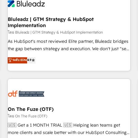
Working with 200+ mid-market B2B businesses has taught
us exactly where things break. Where forecasts fall apart.
Bluleadz | GTM Strategy & HubSpot
Where marketing and sales lose alignment. A CRO needs
Implementation
forecasting leadership can trust. A Head of Marketing needs
โดย Bluleadz | GTM Strategy & HubSpot Implementation
attribution Sales respects. A RevOps lead needs governance
from day one. A founder stepping back needs visibility
As HubSpot's most reviewed Elite partner, Bluleadz bridges
without the weeds. We're one of the UK's most experienced
the gap between strategy and execution. We don't just "set
HubSpot teams, but that's the credential, not the point. Our
up tools" — we install the GTM Operating System (GTM OS)
ระดับ Elite
4.9
clients trust us to own their revenue engine and the
to align your leadership and engineer a portal that drives
outcomes.
predictable revenue velocity. 🚀 GTM Strategy & Alignment
Workshops & Sprints: Identify "Valleys of Death" stalling
growth. Fix your ICP, Math, and Story to stop "accelerating a
mess." ⚙️ Elite Engineering & AI Scalable Architecture: Zero-
technical-debt setup across all Hubs, validated by our 7
HubSpot Accreditations. AI-Powered RevOps: Breeze AI,
On The Fuze (OTF)
custom AI agents, and high-integrity migrations for total
โดย On The Fuze (OTF)
reporting clarity. Security & Compliance: SOC 2 Type II and
🇺🇸 Get a 1 MONTH TRIAL 🇺🇸 Helping lean teams get
HIPAA attested for enterprise-grade data security. 🏆 Why
more clients and scale better with our HubSpot Consulting
Bluleadz? GTM OS Partner | 16+ Years Experience | 1,000+