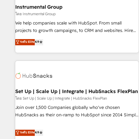
optimization ✔️ Data migrations, CRM architecture, and
Instrumental Group
reporting foundations ✔️ Custom integrations and workflow
โดย Instrumental Group
automation ✔️ User adoption programs, training, and
We help companies scale with HubSpot. From small
enablement Through project-based engagements and
projects to growth campaigns, to CRM and websites. Hire
ongoing RevOps partnerships, we guide organizations
an agency that's experienced in every inch of HubSpot and
ระดับ Elite
4.9
through the revenue maturity model - delivering the right
willing to work hand-in-hand with your team to simplify the
improvements at the right time so operations evolve
complex and build a better experience for your team and
strategically and sustainably as the business grows.
customers.
Set Up | Scale Up | Integrate | HubSnacks FlexPlan
โดย Set Up | Scale Up | Integrate | HubSnacks FlexPlan
Join over 1,500 Companies globally who've chosen
HubSnacks as their on-ramp to HubSpot since 2014 Simple
pay-as-you-go plans that accelerate value... 1️⃣ Set Up |
Onboarding New or Check-fixing existing HubSpot portals
ระดับ Elite
4.9
2️⃣ Scale Up | 100% HubSpot Task Execution... Global 24/7 ...