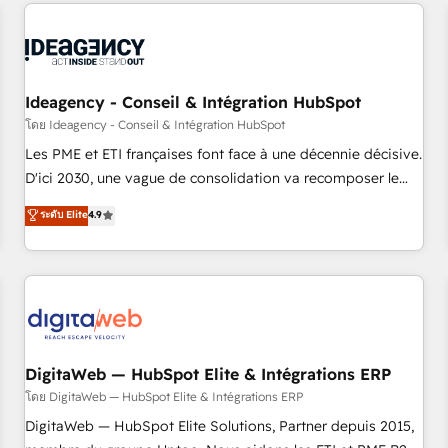
avec des ETI ambitieuses, des grands groupes voulant aller
moving!
au-delà d’une simple transformation digitale et des startups
florissantes. Nos 3 grandes expertises sont : ➤ L’intégration
de CRM et de méthodologie RevOps pour aligner les
équipes marketing, commerciales et support client (data
Ideagency - Conseil & Intégration HubSpot
migration, synchronisation API, audit et maintenance) ➤ La
โดย Ideagency - Conseil & Intégration HubSpot
création de sites internet de conversion qui transforment
Les PME et ETI françaises font face à une décennie décisive.
les visiteurs en opportunités d'affaires ➤ La mise en place
D'ici 2030, une vague de consolidation va recomposer le
de stratégies d'acquisition marketing (SEO, SEA, inbound,
marché. Seules survivront les entreprises qui auront réussi
ระดับ Elite
4.9
automatisation marketing, ABM, IA, emailing) Informations
leur transformation. Le problème ? 58% des dirigeants
clés : - 10 ans d'expérience - 100+ intégrations CRM
savent que l'IA est vitale pour leur survie. Mais 57% n'ont
HubSpot réussies - 40 experts conseil - 150 certifications
aucune stratégie. Et 43% ne maîtrisent même pas leurs
HubSpot cumulées
données. C'est le paradoxe français : conscience totale,
action nulle. La solution s'appelle l'Entreprise Augmentée. Ce
n'est pas une entreprise qui utilise l'IA. C'est une
organisation qui a réussi la symbiose entre l'expertise
DigitaWeb — HubSpot Elite & Intégrations ERP
humaine et l'intelligence artificielle. Pas pour remplacer
โดย DigitaWeb — HubSpot Elite & Intégrations ERP
l'humain, mais pour l'augmenter. Chez Ideagency, nous
DigitaWeb — HubSpot Elite Solutions, Partner depuis 2015,
accompagnons cette transformation. D'abord les