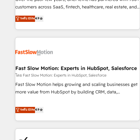
and lead nurturing sequences. - Cross-hub setup across
customers across SaaS, fintech, healthcare, real estate, and
Marketing, Sales, Operations, and Service Hubs. - Ongoing
other industries. With 150+ HubSpot-certified experts, we
ระดับ Elite
4.9
optimization, managed support, and scalable retainers.
deliver scalable solutions to complex GTM and RevOps
Let’s make HubSpot your most powerful growth engine.
challenges. Our Expertise 🔹 Onboarding & Implementation:
Built to convert, scale, and drive results.
Accredited HubSpot Partner, ensuring smooth setup
tailored to your GTM motion. 🔹 Migrations: Accredited
HubSpot Partner, ensuring migration from other CRMs to
HubSpot without data loss or downtime. 🔹 RevOps
Strategy: Align teams, processes, and data to drive revenue
Fast Slow Motion: Experts in HubSpot, Salesforce
efficiency. 🔹 Integrations: Connect HubSpot with your tech
โดย Fast Slow Motion: Experts in HubSpot, Salesforce
stack for better adoption. 🔹 Custom Solutions: Build
Fast Slow Motion helps growing and scaling businesses get
tailored apps, workflows, and configurations. We are SOC 2
more value from HubSpot by building CRM, data,
Type II and ISO 27001 certified, reinforcing our commitment
automation, and AI foundations that work in the real world.
to data security and compliance. At OneMetric, we help
The only HubSpot Elite Solutions Partner and Salesforce
ระดับ Elite
4.9
revenue teams focus on the OneMetric that matters most:
Summit Partner, we help companies design connected
revenue.
revenue systems across HubSpot, Salesforce, Claude, and
the tools that support their business. Our work goes
beyond implementation. We help clients clean up