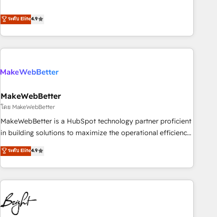
resilient growth.
de 115 experts en marketing automation, Growth, Revops,
CRM et webdesign. Markentive is both a consulting firm, a
ระดับ Elite
4.9
digital agency and an integrator. With over 115 experts in
marketing automation, growth, revops, CRM and webdesign
(We focus on EMEA - USA customers).
MakeWebBetter
โดย MakeWebBetter
MakeWebBetter is a HubSpot technology partner proficient
in building solutions to maximize the operational efficiency
of HubSpot. The fastest-growing tech-enabler & facilitator,
ระดับ Elite
4.9
MakeWebBetter, hands you the blend of HubSpot expertise
& eminent solutions & integrations. Trust us to streamline
your HubSpot experience. 🚀HubSpot Elite Partners with
10+ years of HubSpot experience 🤝HubSpot Premier
Integration partner 🤝Google Premier Partner 2023 🌟5
HubSpot Accreditations 🌟Won HubSpot Theme Challenge