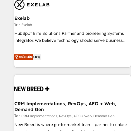
complexity, adoption, data, reporting, and operationalize AI
through practical, governed Claude services that turn AI into
Exelab
useful business workflows. We support HubSpot
implementation, onboarding, optimization, advanced
โดย Exelab
configuration, CRM architecture, RevOps process design,
HubSpot Elite Solutions Partner and pioneering Systems
Salesforce migrations and integrations, automation,
Integrator. We believe technology should serve business
reporting, governance, Claude AI strategy, and custom
strategy, not the other way around. Every engagement
integrations. We work best with mid-market and enterprise
begins with clear objectives, customer journey mapping,
ระดับ Elite
5.0
organizations that have outgrown basic CRM setup and
and measurable KPIs. Only then we architect solutions. The
need a long-term partner with strategic guidance and deep
question is never which features to activate, but which
technical expertise.
outcomes to deliver. -SYSTEM INTEGRATION- Connectors,
workflows, and data architectures that make HubSpot the
operational hub, integrated with SAP, Microsoft Dynamics,
custom ERPs, and any enterprise platform. Proprietary apps
CRM Implementations, RevOps, AEO + Web,
extend HubSpot beyond standard configurations. -AI-
Demand Gen
FIRST- AI across customer-facing operations to accelerate
โดย CRM Implementations, RevOps, AEO + Web, Demand Gen
decisions, streamline processes, and unlock efficiency at
scale. From predictive intelligence to conversational AI, we
New Breed is where go-to-market teams partner to unlock