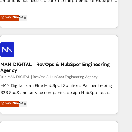
ambitious businesses unlock the full potential of HubSpot.
Too many businesses invest in HubSpot but never see the
ROI they expected due to poor adoption, messy data, and
ระดับ Elite
5.0
disconnected teams getting in the way. That’s where we
come in. We partner with scaling businesses across the UK
to design, implement, and optimise HubSpot so it actually
drives revenue, not just reports on it. Our services include: -
Choosing the right HubSpot package for your business -
Full CRM, Marketing, and Sales Hub implementations -
MAN DIGITAL | RevOps & HubSpot Engineering
Custom integrations - HubSpot Optimisation projects -
Agency
HubSpot CMS Websites - RevOps projects & managed
โดย MAN DIGITAL | RevOps & HubSpot Engineering Agency
services - Sales enablement and team training - Revenue
Hub Implementation, CPQ Implementation, Billing &
MAN Digital is an Elite HubSpot Solutions Partner helping
Payments Implementation" Based in Leeds and London, we
B2B SaaS and service companies design HubSpot as a
partner with businesses across the UK who are ready to
revenue system, not a marketing tool. We turn fragmented
ระดับ Elite
5.0
turn HubSpot into the growth engine it’s meant to be.
processes and unreliable data into one operational source
of truth for GTM teams and leadership. What We Do ➡️ CRM
Architecture & Implementation 🧩 – Scalable data models
and pipelines ➡️ Revenue Operations 📈 – Lead, deal,