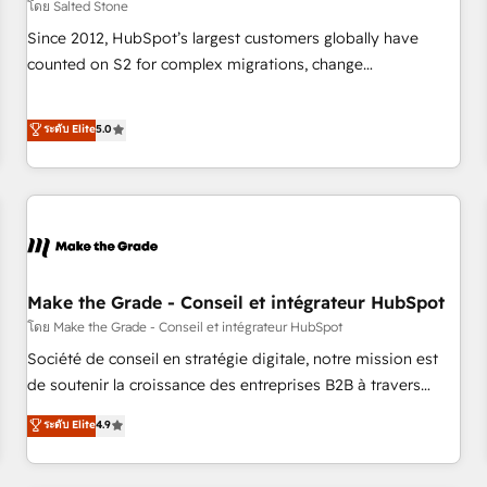
โดย Salted Stone
Since 2012, HubSpot’s largest customers globally have
counted on S2 for complex migrations, change
management, systems integration, and creative solutions
that deliver measurable impact and transform brand
ระดับ Elite
5.0
experiences As one of the few full-service creative agencies
in the HubSpot ecosystem, we blend strategy, technology,
& award-winning design to build scalable, globally
regionalized HubSpot websites, integrated marketing
campaigns, & RevOps frameworks that fuel long-term
success We connect the entire customer lifecycle through
seamless integrations, ensure long-term adoption with
Make the Grade - Conseil et intégrateur HubSpot
change-management programs, and align marketing, sales,
โดย Make the Grade - Conseil et intégrateur HubSpot
and service to drive sustainable growth With 6 key
Société de conseil en stratégie digitale, notre mission est
HubSpot accreditations and experience across hundreds of
de soutenir la croissance des entreprises B2B à travers
organizations in dozens of industries, there’s a good chance
l’acquisition de nouveaux clients, l'intégration CRM et le
ระดับ Elite
4.9
one of our globally integrated teams has worked with
développement des revenus auprès de vos comptes
clients just like you Let’s explore whether S2 is the partner
existants. En France et à l'international, nous travaillons
you’ve been looking for...and get your next big initiative