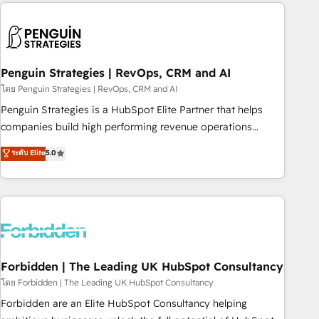
Notion, Soundcloud, American Nurses Association,
reviving a stale portal? We are built for the work.
Randstad, Uber Freight, and HubSpot itself. We have the
largest technical consulting team of any HubSpot partner
and expertise across operational strategy, business-first
process building, system integration, custom development,
Penguin Strategies | RevOps, CRM and AI
and extensibility. When you work with Aptitude 8, you get a
โดย Penguin Strategies | RevOps, CRM and AI
team – not an individual – with embedded consulting,
Penguin Strategies is a HubSpot Elite Partner that helps
strategy, development, and project management. We have
companies build high performing revenue operations
100% US-based, FTE team members. We offer project-
across complex sales cycles, multi system environments
ระดับ Elite
5.0
based and managed services engagements that include
and global SaaS or manufacturing teams. Trusted by leading
new HubSpot implementations, migrations from other
enterprises and fast growing scale ups including Sony,
platforms, systems integration, extensibility, custom
Rapyd, Fiverr, XM Cyber, Bridgepointe Technologies, EMA
development, and ongoing RevOps support.
Design Automation and Uptive. 📊 RevOps & data
architecture 🔗 CRM migrations & End to end integrations 🤖
AI workflows & enrichment 📘 Team enablement &
company-wide adoption We create HubSpot environments
Forbidden | The Leading UK HubSpot Consultancy
that teams use with confidence and that leadership can rely
โดย Forbidden | The Leading UK HubSpot Consultancy
on for scalable revenue insights.
Forbidden are an Elite HubSpot Consultancy helping