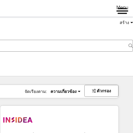
Menu
สร้าง
ตัวกรอง
จัดเรียงตาม:
ความเกี่ยวข้อง