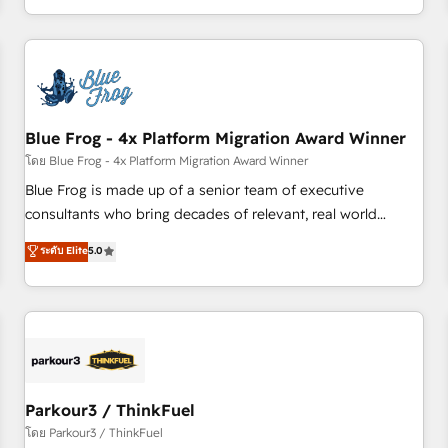
Performance Award 🏆2014 HubSpot COS Design Award 🏆
HubSpot. What sets us apart? Our people-centric approach.
2013 HubSpot Marketplace Provider of the Year 🏆2011
From day one, our team takes the time to deeply
Became a HubSpot Partner 📆Founded in 1997
understand your unique needs, crafting custom strategies
that deliver impactful results. Our mission is to empower
you to unlock HubSpot’s full potential—faster. Through
Blue Frog - 4x Platform Migration Award Winner
expert training, unmatched responsiveness, and ongoing
support, we equip your team to adopt new systems with
โดย Blue Frog - 4x Platform Migration Award Winner
confidence and achieve a unified, data-driven approach to
Blue Frog is made up of a senior team of executive
customer engagement.
consultants who bring decades of relevant, real world
experience to our client engagements. "Blue Frog is a top,
ระดับ Elite
5.0
trusted partner in HubSpot's ecosystem for a reason. Their
team brings over a decade of experience to the table, along
with deep knowledge of the HubSpot platform and
strategies for driving growth. They are committed to
helping our customers grow and finding solutions that fit
their unique business needs. We are thrilled to have Blue
Frog in the HubSpot ecosystem leading the way for
Parkour3 / ThinkFuel
customers!" - Yamini Rangan, CEO of HubSpot “Our
โดย Parkour3 / ThinkFuel