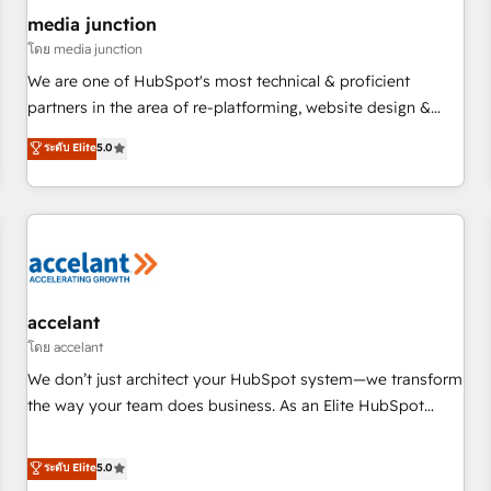
future.” Others agree it is proof of trust built through
media junction
measurable impact.
โดย media junction
We are one of HubSpot's most technical & proficient
partners in the area of re-platforming, website design &
development. We specialize in multi-hub implementations
ระดับ Elite
5.0
for mid-market & enterprise companies. We are woman-
owned, powered by coffee, and we ❤️ dogs. We produce
award-winning work for our clients. 🏆2023 Technical
Expertise Impact Award 🏆2022 Technical Expertise Impact
Award 🏆2022 Platform Migration Excellence Impact Award
🏆2020 Elite Solutions Partner 🏆2019 Integrations HubSpot
Impact Award 🏆2019 Marketing Enablement HubSpot
accelant
Impact Award 🏆2018 Website Design HubSpot Impact
โดย accelant
Award 🏆2017 Website Design HubSpot Impact Award 🏆
We don’t just architect your HubSpot system—we transform
2016 Growth-Driven Design Agency of the Year 🏆2016
the way your team does business. As an Elite HubSpot
Sales Enablement HubSpot Impact Award 🏆2015 Growth-
Solutions Partner, we specialize in creating tailored, end-to-
Driven Design Agency of the Year 🏆2015 Became the 5th
end CRM solutions that accelerate growth, improve
ระดับ Elite
5.0
Agency to reach Diamond 🏆2014 HubSpot COS
operational efficiency, and ensure faster time to value on