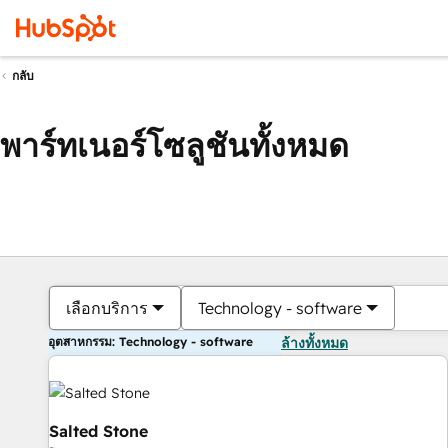
กลับ
พาร์ทเนอร์โซลูชันทั้งหมด
เลือกบริการ
Technology - software
อุตสาหกรรม: Technology - software
ล้างทั้งหมด
Salted Stone