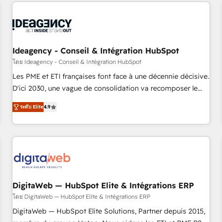
données pour des décisions éclairées • Optimisation de
built for the work.
l’efficacité et de la productivité des équipes Notre équipe
de 30 consultants certifiés HubSpot aborde chaque projet
avec un engagement total, alignant processus métiers et
technologie, et guidant vos équipes à travers le
Ideagency - Conseil & Intégration HubSpot
changement, tout en centrant vos objectifs d’entreprise.
โดย Ideagency - Conseil & Intégration HubSpot
Grâce à une méthodologie éprouvée auprès de plus de 400
Les PME et ETI françaises font face à une décennie décisive.
clients, nous comprenons rapidement vos enjeux et
D'ici 2030, une vague de consolidation va recomposer le
intégrons parfaitement HubSpot dans votre organisation.
marché. Seules survivront les entreprises qui auront réussi
Pour toute question technique ou besoin de structuration
ระดับ Elite
4.9
leur transformation. Le problème ? 58% des dirigeants
de votre projet HubSpot, contactez notre équipe pour un
savent que l'IA est vitale pour leur survie. Mais 57% n'ont
échange dédié.
aucune stratégie. Et 43% ne maîtrisent même pas leurs
données. C'est le paradoxe français : conscience totale,
action nulle. La solution s'appelle l'Entreprise Augmentée. Ce
n'est pas une entreprise qui utilise l'IA. C'est une
organisation qui a réussi la symbiose entre l'expertise
DigitaWeb — HubSpot Elite & Intégrations ERP
humaine et l'intelligence artificielle. Pas pour remplacer
โดย DigitaWeb — HubSpot Elite & Intégrations ERP
l'humain, mais pour l'augmenter. Chez Ideagency, nous
DigitaWeb — HubSpot Elite Solutions, Partner depuis 2015,
accompagnons cette transformation. D'abord les