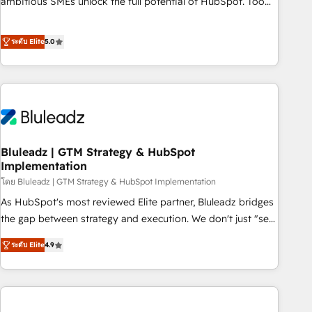
ambitious SMEs unlock the full potential of HubSpot. Too
many businesses invest in HubSpot but never see the ROI
they expected due to poor adoption, messy data, and
ระดับ Elite
5.0
disconnected teams getting in the way. That’s where we
come in. We partner with scaling businesses across the UK
to design, implement, and optimise HubSpot so it actually
drives revenue, not just reports on it. Our services include: -
Choosing the right HubSpot package for your business -
Full CRM, Marketing, and Sales Hub implementations -
Bluleadz | GTM Strategy & HubSpot
Custom dashboards and reporting - Workflow automation
Implementation
and data clean-up - Sales enablement and team training -
โดย Bluleadz | GTM Strategy & HubSpot Implementation
Ongoing optimisation and RevOps support Based in Leeds
and London, we partner with SMEs across the UK who are
As HubSpot's most reviewed Elite partner, Bluleadz bridges
ready to turn HubSpot into the growth engine it’s meant to
the gap between strategy and execution. We don't just "set
be.
up tools" — we install the GTM Operating System (GTM OS)
ระดับ Elite
4.9
to align your leadership and engineer a portal that drives
predictable revenue velocity. 🚀 GTM Strategy & Alignment
Workshops & Sprints: Identify "Valleys of Death" stalling
growth. Fix your ICP, Math, and Story to stop "accelerating a