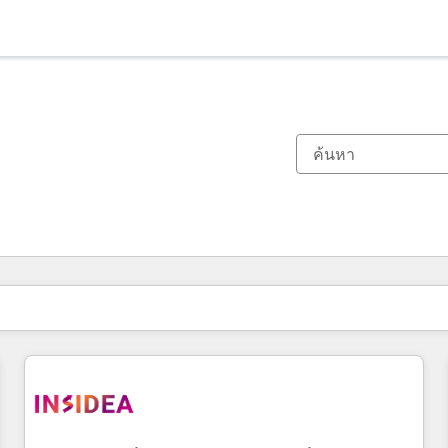
ตอนนี้คุณอยู่ที่
หน้า
หน้า
หน้า
หน้า
หน้า
หน้า
หน้า
หน้า
หน้า
หน้า
หน้า