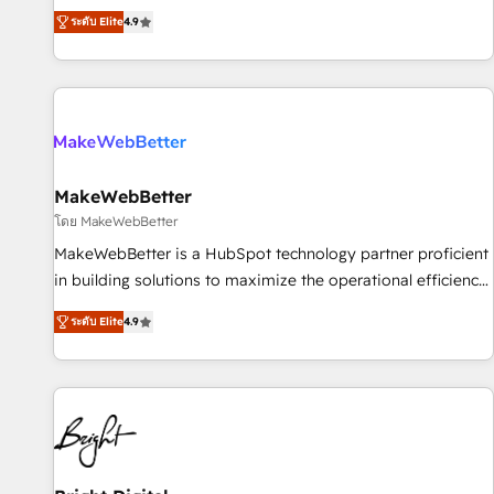
resilient growth.
de 115 experts en marketing automation, Growth, Revops,
ระดับ Elite
4.9
CRM et webdesign. Markentive is both a consulting firm, a
digital agency and an integrator. With over 115 experts in
marketing automation, growth, revops, CRM and webdesign
(We focus on EMEA - USA customers).
MakeWebBetter
โดย MakeWebBetter
MakeWebBetter is a HubSpot technology partner proficient
in building solutions to maximize the operational efficiency
of HubSpot. The fastest-growing tech-enabler & facilitator,
ระดับ Elite
4.9
MakeWebBetter, hands you the blend of HubSpot expertise
& eminent solutions & integrations. Trust us to streamline
your HubSpot experience. 🚀HubSpot Elite Partners with
10+ years of HubSpot experience 🤝HubSpot Premier
Integration partner 🤝Google Premier Partner 2023 🌟5
HubSpot Accreditations 🌟Won HubSpot Theme Challenge
2021 🌟INBOUND’19 HubSpot Rising Star Why us?