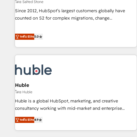
โดย Salted Stone
Since 2012, HubSpot’s largest customers globally have
counted on S2 for complex migrations, change
management, systems integration, and creative solutions
that deliver measurable impact and transform brand
ระดับ Elite
5.0
experiences As one of the few full-service creative agencies
in the HubSpot ecosystem, we blend strategy, technology,
& award-winning design to build scalable, globally
regionalized HubSpot websites, integrated marketing
campaigns, & RevOps frameworks that fuel long-term
success We connect the entire customer lifecycle through
seamless integrations, ensure long-term adoption with
Huble
change-management programs, and align marketing, sales,
โดย Huble
and service to drive sustainable growth With 6 key
Huble is a global HubSpot, marketing, and creative
HubSpot accreditations and experience across hundreds of
consultancy working with mid-market and enterprise
organizations in dozens of industries, there’s a good chance
businesses. We go beyond implementation, shaping the
ระดับ Elite
4.9
one of our globally integrated teams has worked with
strategy, processes, and teams that turn HubSpot into a
clients just like you Let’s explore whether S2 is the partner
genuine growth engine. Named HubSpot's Global Partner of
you’ve been looking for...and get your next big initiative