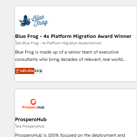
revenue. ⚙️ HubSpot Integration & Optimization • Seamless
CRM, CMS, and automation setup • Complex platform
migrations and data cleanups • Custom APIs and third-party
integrations 📈 End-to-End Revenue Acceleration • Lifecycle
marketing and pipeline growth programs • Sales
Blue Frog - 4x Platform Migration Award Winner
enablement tools and CRM optimization • Retention
โดย Blue Frog - 4x Platform Migration Award Winner
strategies with customer journey mapping 🏅 Elite-Level
Blue Frog is made up of a senior team of executive
HubSpot Execution • 750+ onboardings and 2,000+
consultants who bring decades of relevant, real world
implementations • Deep expertise across marketing, sales,
experience to our client engagements. "Blue Frog is a top,
and service hubs • Built-in flexibility for startups to global
ระดับ Elite
5.0
trusted partner in HubSpot's ecosystem for a reason. Their
brands
team brings over a decade of experience to the table, along
with deep knowledge of the HubSpot platform and
strategies for driving growth. They are committed to
helping our customers grow and finding solutions that fit
their unique business needs. We are thrilled to have Blue
Frog in the HubSpot ecosystem leading the way for
ProsperoHub
customers!" - Yamini Rangan, CEO of HubSpot “Our
โดย ProsperoHub
experience with the team at Blue Frog has been nothing
ProsperoHub is 100% focused on the deployment and