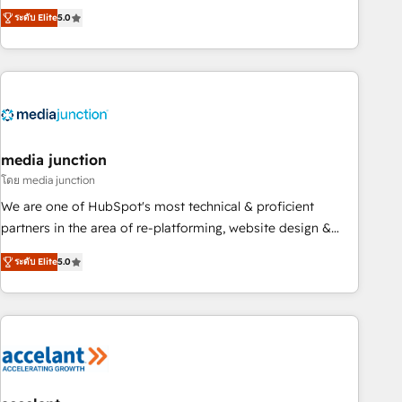
companies to help them scale and close more business, by
fully accredited HubSpot Solutions Partner. 🚀 With 2,750+
ระดับ Elite
5.0
using HubSpot (the right way). ⭐️ Here's more info:
HubSpot projects delivered and 370+ specialists across
www.onthefuze.com/hubspot-admin Contact us to learn
EMEA, APAC and NAM, we de-risk complex CRM
more!
programmes and accelerate ROI across every HubSpot
Hub. 🧭 From multi-region migrations to AI-powered
automation, we turn complexity into clarity, human at global
scale. 🏆 HubSpot’s CEO called us “the partner of the
future.” Others agree it is proof of trust built through
media junction
measurable impact.
โดย media junction
We are one of HubSpot's most technical & proficient
partners in the area of re-platforming, website design &
development. We specialize in multi-hub implementations
ระดับ Elite
5.0
for mid-market & enterprise companies. We are woman-
owned, powered by coffee, and we ❤️ dogs. We produce
award-winning work for our clients. 🏆2023 Technical
Expertise Impact Award 🏆2022 Technical Expertise Impact
Award 🏆2022 Platform Migration Excellence Impact Award
🏆2020 Elite Solutions Partner 🏆2019 Integrations HubSpot
Impact Award 🏆2019 Marketing Enablement HubSpot