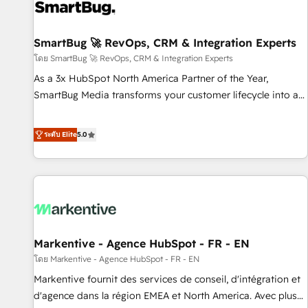
strong technical execution with real business perspective.
Many of our consultants have scaled businesses
themselves, giving us a practical understanding of what
SmartBug 🚀 RevOps, CRM & Integration Experts
owners and operators need as their systems, data, and
โดย SmartBug 🚀 RevOps, CRM & Integration Experts
processes evolve. Since 2014, we’ve supported 1,400+
As a 3x HubSpot North America Partner of the Year,
clients across a wide range of industries, including
SmartBug Media transforms your customer lifecycle into a
healthcare, software, B2B services, manufacturing, financial
revenue engine. Our unified ecosystem includes specialized
services and more. Whether clients are new to HubSpot or
divisions Globalia (AI & Software) and Point Success Media
ระดับ Elite
5.0
expanding into more advanced use cases, we focus on
(Paid Media), making this the official home for all three
delivering clean, scalable, AI-ready systems that create
brands. 🔄 Implementation & Integration - Seamless
long-term value and a consistently strong client experience.
migrations and system integrations powered by Globalia’s
technical development team. - 19 HubSpot-certified trainers
to drive platform adoption. 📈 Revenue Generation - Full-
funnel marketing and high-performance advertising via
Markentive - Agence HubSpot - FR - EN
Point Success Media. - Expert deployment of Breeze AI and
custom agents to automate growth. 🏆 Elite Excellence - 8
โดย Markentive - Agence HubSpot - FR - EN
platform accreditations and deep HIPAA-compliance
Markentive fournit des services de conseil, d'intégration et
expertise. - A team of 250+ experts dedicated to your
d'agence dans la région EMEA et North America. Avec plus