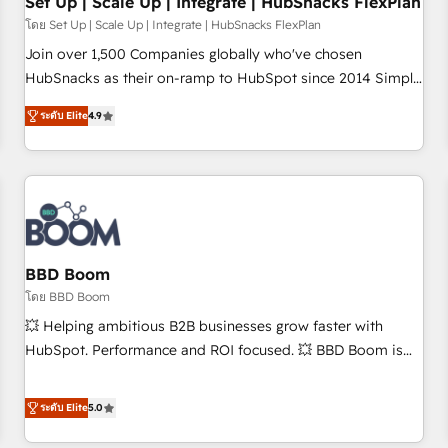
Set Up | Scale Up | Integrate | HubSnacks FlexPlan
โดย Set Up | Scale Up | Integrate | HubSnacks FlexPlan
Join over 1,500 Companies globally who've chosen
HubSnacks as their on-ramp to HubSpot since 2014 Simple
pay-as-you-go plans that accelerate value... 1️⃣ Set Up |
ระดับ Elite
4.9
Onboarding New or Check-fixing existing HubSpot portals
2️⃣ Scale Up | 100% HubSpot Task Execution... Global 24/7 ...
All Experts 3️⃣ Integrate | your entire Tech Stack with Custom
Integrations Slash months from your API Integration
project... ⬅️ Click "Contact Business" ⬅️ to access 150+
Kickstart Integration templates that put HubSpot in the
center of your tech stack, syncing... 🛍️ Shopify or
BBD Boom
WooCommerce 💲 Stripe or Paypal 💰 Sage or Netsuite 🤖
โดย BBD Boom
Google or Microsoft ✍️ DocuSign or PandaDoc 🌐 Avalara or
💥 Helping ambitious B2B businesses grow faster with
Quaderno HubSnacks holds the rare Advanced "Custom
HubSpot. Performance and ROI focused. 💥 BBD Boom is
Integrations" Accreditation, securely sync data across... 🔄
the HubSpot partner that can help you to HubSpot Better.
any apps, in any direction. Stuck on your old CRM..? Migrate
We work with your teams to solve all your HubSpot
ระดับ Elite
5.0
| seamlessly off your old CRM onto a clean new HubSpot
challenges and improve user adoption, sales process and
portal with Advanced Website and CRM Migrations using
marketing results. Services 📚 Onboarding your team to