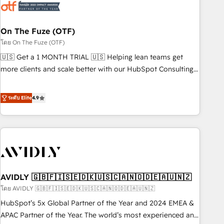
mess." ⚙️ Elite Engineering & AI Scalable Architecture: Zero-
technical-debt setup across all Hubs, validated by our 7
HubSpot Accreditations. AI-Powered RevOps: Breeze AI,
On The Fuze (OTF)
custom AI agents, and high-integrity migrations for total
โดย On The Fuze (OTF)
reporting clarity. Security & Compliance: SOC 2 Type I and
🇺🇸 Get a 1 MONTH TRIAL 🇺🇸 Helping lean teams get
HIPAA attested for enterprise-grade data security. 🏆 Why
more clients and scale better with our HubSpot Consulting
Bluleadz? GTM OS Partner | 16+ Years Experience | 1,000+
& 'Done For You' Services. 🚀 Who We Work With 🚀 We
Five-Star Reviews
help lean, growing companies: - Win more business -
ระดับ Elite
4.9
Reduce no-shows - Improve lead & deal conversion rates -
Scale with less headcount ...by using HubSpot's full
capabilities. 🤓 What do you get? 🤓 Our client's are too
busy to learn the ins-and-outs of HubSpot. We give you a
Personal Consultant + Tech Team to handle the heavy lifting
of mapping out AND building your ideal system. + Get best
AVIDLY 🇬🇧🇫🇮🇸🇪🇩🇰🇺🇸🇨🇦🇳🇴🇩🇪🇦🇺🇳🇿
practices and 'don't know what you don't know'
recommendations to maximize conversions! OTF is an Elite
โดย AVIDLY 🇬🇧🇫🇮🇸🇪🇩🇰🇺🇸🇨🇦🇳🇴🇩🇪🇦🇺🇳🇿
Partner (top 1% of 6,500+ Partners) and was named 2023
HubSpot’s 5x Global Partner of the Year and 2024 EMEA &
HubSpot Partner of the Year 💥 Trusted by 2,500+
APAC Partner of the Year. The world’s most experienced and