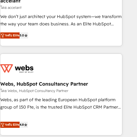
accelant
Impact Award 🏆2018 Website Design HubSpot Impact
โดย accelant
Award 🏆2017 Website Design HubSpot Impact Award 🏆
We don’t just architect your HubSpot system—we transform
2016 Growth-Driven Design Agency of the Year 🏆2016
the way your team does business. As an Elite HubSpot
Sales Enablement HubSpot Impact Award 🏆2015 Growth-
Solutions Partner, we specialize in creating tailored, end-to-
Driven Design Agency of the Year 🏆2015 Became the 5th
ระดับ Elite
5.0
end CRM solutions that accelerate growth, improve
Agency to reach Diamond 🏆2014 HubSpot COS
operational efficiency, and ensure faster time to value on
Performance Award 🏆2014 HubSpot COS Design Award 🏆
HubSpot. What sets us apart? Our people-centric approach.
2013 HubSpot Marketplace Provider of the Year 🏆2011
From day one, our team takes the time to deeply
Became a HubSpot Partner 📆Founded in 1997
understand your unique needs, crafting custom strategies
that deliver impactful results. Our mission is to empower
you to unlock HubSpot’s full potential—faster. Through
Webs, HubSpot Consultancy Partner
expert training, unmatched responsiveness, and ongoing
โดย Webs, HubSpot Consultancy Partner
support, we equip your team to adopt new systems with
Webs, as part of the leading European HubSpot platform
confidence and achieve a unified, data-driven approach to
group of 150 Fte, is the trusted Elite HubSpot CRM Partner
customer engagement.
offering you a roadmap on maximizing EBITDA and
achieving Commercial Excellence. With our targeted
ระดับ Elite
4.8
processes, we strengthen your digital transformation and
minimize costs. As HubSpot's Advanced Accredited CRM