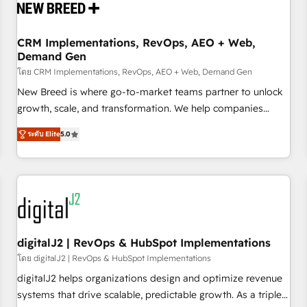
operational hub, integrated with SAP, Microsoft Dynamics,
custom ERPs, and any enterprise platform. Proprietary apps
CRM Implementations, RevOps, AEO + Web,
extend HubSpot beyond standard configurations. -AI-
Demand Gen
FIRST- AI across customer-facing operations to accelerate
โดย CRM Implementations, RevOps, AEO + Web, Demand Gen
decisions, streamline processes, and unlock efficiency at
scale. From predictive intelligence to conversational AI, we
New Breed is where go-to-market teams partner to unlock
turn data into action and automation into competitive
growth, scale, and transformation. We help companies
advantage. ✦ 150+ implementations ✦ 100+ certifications ✦
activate HubSpot’s AI-powered customer platform and
ระดับ Elite
5.0
7 accreditations
operationalize HubSpot’s Loop Marketing framework
through expert-led services, smart agents, and purpose-
built apps, tailored to your business. Together, we unlock
results, fast. ⚙️CRM & RevOps: Align all Hubs to your buyer
journey for clean data, scalability, & reporting. 🎯Demand
Gen & ABM: Drive pipeline with inbound, ABM, AEO, SEO, &
paid media. 👩‍💻Web Design: Build high-performing
digitalJ2 | RevOps & HubSpot Implementations
websites with UX, messaging, & conversion strategy that
โดย digitalJ2 | RevOps & HubSpot Implementations
drive results. 🤖AI Strategy: Activate Breeze Agents,
digitalJ2 helps organizations design and optimize revenue
configure HubSpot AI, & maximize AEO with tailored AI
systems that drive scalable, predictable growth. As a triple-
services. 🧩Integrations: Extend HubSpot with custom