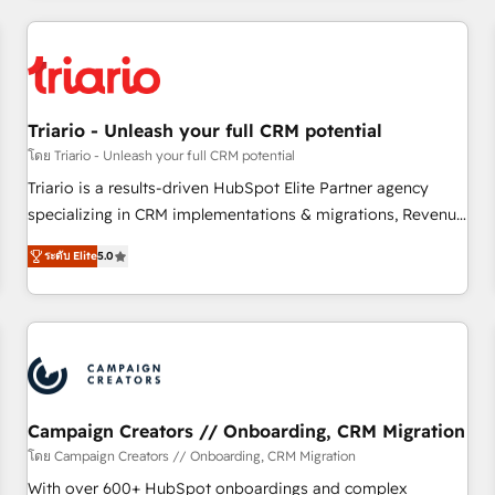
our in-house "HubScrub" Tool.
HubSpot for the first time 🔧 Designing and optimising your
HubSpot set-up for better results 🌐 Website design and
build using HubSpot 🔌 Integrating HubSpot with other
systems 🎓 Training your teams to be HubSpot pros 📊
Triario - Unleash your full CRM potential
Lead generation services using HubSpot Why us? - SIX
HubSpot Accreditations - awarded by HubSpot after a
โดย Triario - Unleash your full CRM potential
rigorous process for CRM, Solutions Architecture,
Triario is a results-driven HubSpot Elite Partner agency
Onboarding , Data Migration, Custom Integration & Platform
specializing in CRM implementations & migrations, Revenue
Enablement -Onboarded over 500 businesses to HubSpot -
Operations, Custom Integrations, Custom AI agents and AI-
ระดับ Elite
5.0
Top 1% of partners worldwide -In-house team of 25+
ready Website Design With over 15 years of experience, we
experts Contact us today to help you get more from your
help companies bridge the gap between marketing, sales,
investment in HubSpot. www.bbdboom.com
and customer success through smart automation, data
hygiene, and tailored HubSpot solutions. Our clients choose
us because we blend the expertise of a global consultancy
with the care and agility of a boutique firm. At Triario, we’re
big enough to deliver but small enough to listen. Our
Campaign Creators // Onboarding, CRM Migration
Services: HubSpot implementations & data migration
โดย Campaign Creators // Onboarding, CRM Migration
Custom AI agents Revenue Operations API integrations AI-
With over 600+ HubSpot onboardings and complex