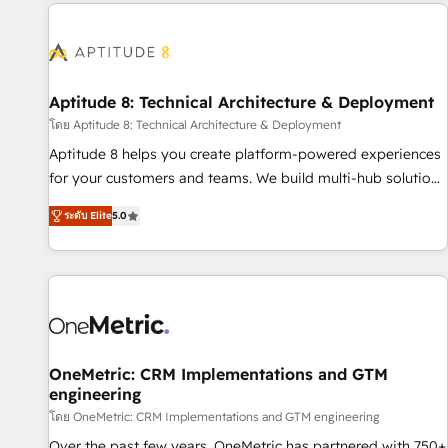
the Year in 2024, consistently ranked among their top 5
moving!
partners worldwide, and with over 15 years in the
ecosystem, Huble has built a track record that speaks for
itself. One company, one operating model, delivering across
offices and consulting teams in the UK, USA, Canada,
Aptitude 8: Technical Architecture & Deployment
Germany, France, Belgium, Singapore, and South Africa.
โดย Aptitude 8: Technical Architecture & Deployment
Certified compliant with ISO/IEC 27001:2022 and ISO
Aptitude 8 helps you create platform-powered experiences
9001:2015 across all seven international offices and 175+
for your customers and teams. We build multi-hub solutions
employees.
and orchestrate operations across your entire tech stack.
ระดับ Elite
5.0
Aptitude 8 is trusted by top brands such as Lenovo,
Bluetooth, International Sports Sciences Association, SXSW,
Notion, Soundcloud, American Nurses Association,
Randstad, Uber Freight, and HubSpot itself. We have the
largest technical consulting team of any HubSpot partner
and expertise across operational strategy, business-first
process building, system integration, custom development,
OneMetric: CRM Implementations and GTM
engineering
and extensibility. When you work with Aptitude 8, you get a
team – not an individual – with embedded consulting,
โดย OneMetric: CRM Implementations and GTM engineering
strategy, development, and project management. We have
Over the past few years, OneMetric has partnered with 750+