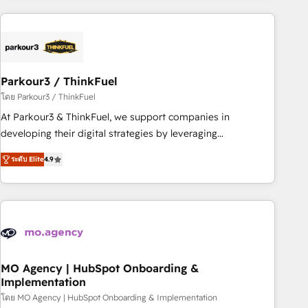
Implementation partner, we provide expertise to drive your
business forward. Since 2015 we are fully dedicated to
HubSpot and with an experienced team (50+), we work
with reputable companies in B2B sectors such as
Parkour3 / ThinkFuel
manufacturing, SaaS and business services. We prepare a
customized business case that demonstrates the value and
โดย Parkour3 / ThinkFuel
impact of your digital transformation, including a detailed
At Parkour3 & ThinkFuel, we support companies in
financial rationale with a focus on ROI and TCO. As a trusted
developing their digital strategies by leveraging
extension of your team, we believe in the power of
technologies and automating their marketing and sales
ระดับ Elite
4.9
partnership. Together, we embark on a transformational
processes to generate growth. Our offer spans from
journey that sets your business up for long-term success.
Strategy to Operations. We specialize in CRM onboarding
Unlock your business. If not now, when?
and implementation, web design, sales & marketing
automation, and digital marketing. With extensive
experience working with tech companies and
manufacturers since 2002, we are committed to
empowering our clients and developing their autonomy. Get
MO Agency | HubSpot Onboarding &
Implementation
to grips with HubSpot through guided implementation and
seamless integration of the CRM platform into your digital
โดย MO Agency | HubSpot Onboarding & Implementation