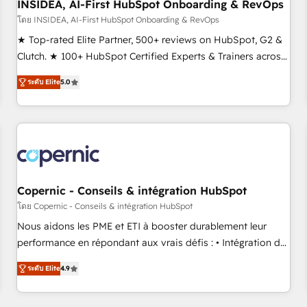
INSIDEA, AI-First HubSpot Onboarding & RevOps
โดย INSIDEA, AI-First HubSpot Onboarding & RevOps
★ Top-rated Elite Partner, 500+ reviews on HubSpot, G2 &
Clutch. ★ 100+ HubSpot Certified Experts & Trainers across
the team ★ 1,500+ implementations across five continents
ระดับ Elite
5.0
★ AI-First, RevOps-led, Onboarding obsessed ★ Company
of the Year 2024/25 INSIDEA helps growing companies turn
HubSpot into a revenue engine. We onboard your team,
migrate your data, and build AI-powered workflows that
drive adoption from week one, in your time zone. What we
do ➤ Onboarding: Live in weeks, with workflows built
around your business, not a template. ➤ Migration: Move
Copernic - Conseils & intégration HubSpot
from any legacy CRM. Zero downtime, full data integrity. ➤
โดย Copernic - Conseils & intégration HubSpot
Implementation: Configure HubSpot to run your revenue
Nous aidons les PME et ETI à booster durablement leur
process. Sales, marketing, and service wired together. ➤ AI
performance en répondant aux vrais défis : • Intégration de
and Integrations: Layer Breeze AI, custom agents, and APIs
HubSpot avec d’autres outils (ERP, téléphonie, etc.) •
to remove manual work. ➤ Ongoing Management: Monthly
ระดับ Elite
4.9
Alignement des équipes grâce à un outil et des données
tune-ups, feature rollouts, adoption coaching. Buying
partagées • Amélioration de la collecte et de l’analyse des
HubSpot, switching to it, or reviving a stale portal? We are