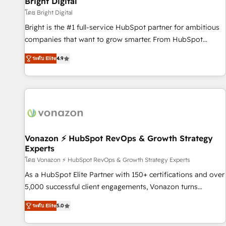
Bright Digital
Harnessing the full potential of the powerful HubSpot CRM.
โดย Bright Digital
✔️A team of HubSpot experts backed by over 10+ years of
Bright is the #1 full-service HubSpot partner for ambitious
HubSpot experience ✔️Flexible pricing models — Hourly-fee
companies that want to grow smarter. From HubSpot
(assigned one Dedicated HubSpot Admin); Monthly-fee
onboarding, to training, from developing a new website to
(HubSpot Admin + Project Manager); and Fixed Project Cost
ระดับ Elite
4.9
lead generation and digital marketing; we do it all (and with
(as per requirement). ✔️Helped over 25,000+ customers so
great results)! In short, our services include: - HubSpot
far with our HubSpot solutions. ✔️Bespoke apps & on-
consultancy: onboarding, training, data migration - HubSpot
demand bundle services. Connect with us today!
development: websites, custom modules, integrations -
Marketing & sales solutions: digital marketing, advertising,
campaigns, content and design We connect people, data
and technology to improve customer experiences. With our
Vonazon ⚡ HubSpot RevOps & Growth Strategy
Experts
bright people, exciting ideas and can-do mentality, we
ensure revenue growth on a daily basis. So tell us your
โดย Vonazon ⚡ HubSpot RevOps & Growth Strategy Experts
challenge; our passionate and growth driven team of 100+
As a HubSpot Elite Partner with 150+ certifications and over
experts is ready for you! Driving digital growth |
5,000 successful client engagements, Vonazon turns
www.brightdigital.com
marketing complexity into measurable, scalable growth.
ระดับ Elite
5.0
From onboarding to enterprise-grade campaigns, our in-
house team builds scalable strategies that drive long-term