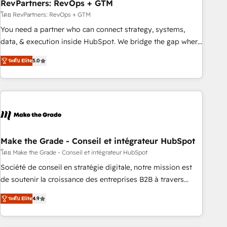
RevPartners: RevOps + GTM
โดย RevPartners: RevOps + GTM
You need a partner who can connect strategy, systems,
data, & execution inside HubSpot. We bridge the gap where
most agencies fall short by combining GTM strategy with
ระดับ Elite
5.0
technical execution to solve the right problem with the right
solution. As the only firm in the world to hold Elite Partner
Accreditations with both HubSpot and Clay, our clients gain
a unique advantage in CRM architecture, pipeline
generation, data intelligence, and go-to-market execution.
Why B2B Businesses Choose RP: - Secure: Soc2 compliant
🛡️ - Pricing: Implementations starting at $1,5k 💵 - Speed:
Make the Grade - Conseil et intégrateur HubSpot
Launch in 14 days ⚡ - Global: 75+ RPers across five
โดย Make the Grade - Conseil et intégrateur HubSpot
continents 🌐 - Scale: Largest organically grown & fastest
Société de conseil en stratégie digitale, notre mission est
tiering Elite HubSpot Partner 🪴 - Sales Hub: More
de soutenir la croissance des entreprises B2B à travers
implementations than any other Partner 💻 - Migrations: We
l’acquisition de nouveaux clients, l'intégration CRM et le
convert Salesforce addicts to HubSpot evangelists 🧡 Don't
ระดับ Elite
4.9
développement des revenus auprès de vos comptes
hire a marketing agency for an Ops problem. Don't hire a
existants. En France et à l'international, nous travaillons
technical agency for a growth problem. Hire a partner built