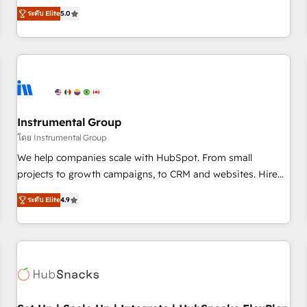
accredited HubSpot Solutions Partner, we specialize in both
integrations, hosting, & maintenance.
ระดับ Elite
5.0
strategic RevOps planning and hands-on technical
execution - building the operational foundation companies
need to thrive. Industries we specialize in: - Manufacturing -
Healthcare - Financial Services - Managed IT (MSP) -
Franchises - Professional Services - And more! How we
help: ✔️ Full HubSpot implementations and portal
optimization ✔️ Data migrations, CRM architecture, and
Instrumental Group
reporting foundations ✔️ Custom integrations and workflow
โดย Instrumental Group
automation ✔️ User adoption programs, training, and
We help companies scale with HubSpot. From small
enablement Through project-based engagements and
projects to growth campaigns, to CRM and websites. Hire
ongoing RevOps partnerships, we guide organizations
an agency that's experienced in every inch of HubSpot and
through the revenue maturity model - delivering the right
ระดับ Elite
4.9
willing to work hand-in-hand with your team to simplify the
improvements at the right time so operations evolve
complex and build a better experience for your team and
strategically and sustainably as the business grows.
customers.