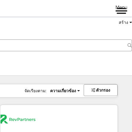
Menu
สร้าง
ตัวกรอง
จัดเรียงตาม:
ความเกี่ยวข้อง