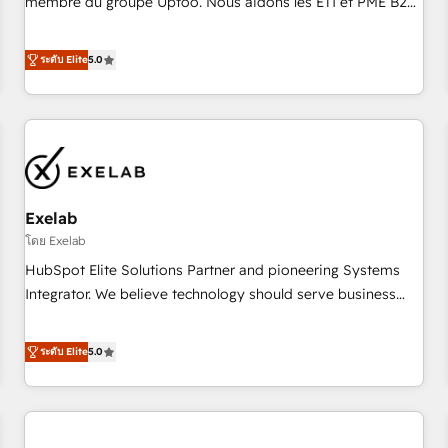
membre du groupe Uptoo. Nous aidons les ETI et PME B2B
fondations : des données unifiées, des processus alignés.
à unifier Marketing, Ventes et Service sur HubSpot grâce à
Ensuite l'augmentation : l'IA là où elle crée de la valeur. Et
la Revenue Architecture : alignement des équipes, pipeline
ระดับ Elite
5.0
surtout : l'humain qui reste au centre. Parce que la vraie
prévisible, croissance mesurable. 🔌 Intégrations complexes
performance vient de l'intérieur. Act Inside. Stand Out.
: ERP (Divalto, Sage X3, Cegid, Pennylane, Dynamics..), VOIP
(Aircall, Ringover, Modjo), Shopify, Oneflow. 💻
Développements custom : CRM UI Extensions (React),
Serverless Node.js, Custom Objects, thèmes HubL, agents
IA & Breeze AI. 🎯 Secteurs : Industrie, Distribution B2B,
Exelab
SaaS, Services B2B, Immobilier, Viticulture, Finance. 🚀 Nos
livrables : migration sécurisée, implémentation Marketing +
โดย Exelab
Sales + Service Hub, synchronisation ERP ↔ HubSpot
HubSpot Elite Solutions Partner and pioneering Systems
temps réel, formation équipes. 🏆 +350 projets livrés.
Integrator. We believe technology should serve business
Accrédités HubSpot CRM Implementation, Data Migration &
strategy, not the other way around. Every engagement
Custom Integration. 📩 Parlons de votre projet →
begins with clear objectives, customer journey mapping,
ระดับ Elite
5.0
digitaweb.com
and measurable KPIs. Only then we architect solutions. The
question is never which features to activate, but which
outcomes to deliver. -SYSTEM INTEGRATION- Connectors,
workflows, and data architectures that make HubSpot the