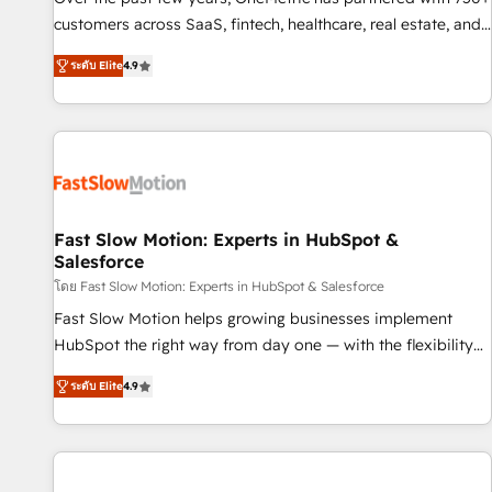
100% US-based, FTE team members. We offer project-
customers across SaaS, fintech, healthcare, real estate, and
based and managed services engagements that include
other industries. With 150+ HubSpot-certified experts, we
ระดับ Elite
4.9
new HubSpot implementations, migrations from other
deliver scalable solutions to complex GTM and RevOps
platforms, systems integration, extensibility, custom
challenges. Our Expertise 🔹 Onboarding & Implementation:
development, and ongoing RevOps support.
Accredited HubSpot Partner, ensuring smooth setup
tailored to your GTM motion. 🔹 Migrations: Move from
other CRMs to HubSpot without data loss or downtime. 🔹
RevOps Strategy: Align teams, processes, and data to drive
revenue efficiency. 🔹 Integrations: Connect HubSpot with
Fast Slow Motion: Experts in HubSpot &
Salesforce
your tech stack for better adoption. 🔹 Custom Solutions:
Build tailored apps, workflows, and configurations. We are
โดย Fast Slow Motion: Experts in HubSpot & Salesforce
SOC 2 Type II and ISO 27001 certified, reinforcing our
Fast Slow Motion helps growing businesses implement
commitment to data security and compliance. At OneMetric,
HubSpot the right way from day one — with the flexibility
we help revenue teams focus on the OneMetric that matters
to scale as complexity increases. Highly certified in both
ระดับ Elite
4.9
most: revenue.
HubSpot and Salesforce, we bring deep experience in CRM
implementation, integrations, and data migration across
modern business systems. Built to serve growing mid-
market and enterprise organizations, our team combines