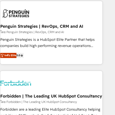
avec des ETI ambitieuses, des grands groupes voulant aller
to solve both.
au-delà d’une simple transformation digitale et des startups
florissantes. Nos 3 grandes expertises sont : ➤ L’intégration
de CRM et de méthodologie RevOps pour aligner les
équipes marketing, commerciales et support client (data
Penguin Strategies | RevOps, CRM and AI
migration, synchronisation API, audit et maintenance) ➤ La
โดย Penguin Strategies | RevOps, CRM and AI
création de sites internet de conversion qui transforment
Penguin Strategies is a HubSpot Elite Partner that helps
les visiteurs en opportunités d'affaires ➤ La mise en place
companies build high performing revenue operations
de stratégies d'acquisition marketing (SEO, SEA, inbound,
across complex sales cycles, multi system environments
automatisation marketing, ABM, IA, emailing) Informations
ระดับ Elite
5.0
and global SaaS or manufacturing teams. Trusted by leading
clés : - 10 ans d'expérience - 100+ intégrations CRM
enterprises and fast growing scale ups including Sony,
HubSpot réussies - 40 experts conseil - 150 certifications
Rapyd, Fiverr, XM Cyber, Bridgepointe Technologies, EMA
HubSpot cumulées
Design Automation and Uptive. 📊 RevOps & data
architecture 🔗 CRM migrations & End to end integrations 🤖
AI workflows & enrichment 📘 Team enablement &
company-wide adoption We create HubSpot environments
Forbidden | The Leading UK HubSpot Consultancy
that teams use with confidence and that leadership can rely
โดย Forbidden | The Leading UK HubSpot Consultancy
on for scalable revenue insights.
Forbidden are a leading Elite HubSpot Consultancy helping