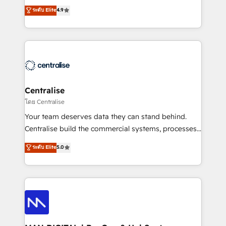
Sales enablement and team training - Revenue Hub
building CRM, data, automation, and AI foundations
ระดับ Elite
4.9
Implementation, CPQ Implementation, Billing &
that work in the real world. The only HubSpot Elite
Payments Implementation" Based in Leeds and
Solutions Partner and Salesforce Summit Partner, we
London, we partner with businesses across the UK
help companies design connected revenue systems
who are ready to turn HubSpot into the growth
across HubSpot, Salesforce, Claude, and the tools
engine it’s meant to be.
that support their business. Our work goes beyond
implementation. We help clients clean up
complexity, adoption, data, reporting, and
Centralise
operationalize AI through practical, governed Claude
โดย Centralise
services that turn AI into useful business workflows.
Your team deserves data they can stand behind.
We support HubSpot implementation, onboarding,
Centralise build the commercial systems, processes
optimization, advanced configuration, CRM
and HubSpot foundations that turn your CRM from a
ระดับ Elite
5.0
architecture, RevOps process design, Salesforce
liability, into the source of truth that your entire
migrations and integrations, automation, reporting,
organisation can confidently stand behind. We are
governance, Claude AI strategy, and custom
an Elite Partner built on one belief: technology is
integrations. We work best with mid-market and
only as good as the revenue system around it. Our
enterprise organizations that have outgrown basic
strategists, RevOps specialists and technical
CRM setup and need a long-term partner with
consultants care as much about outcomes as our
strategic guidance and deep technical expertise.
clients do. Working with 200+ mid-market B2B