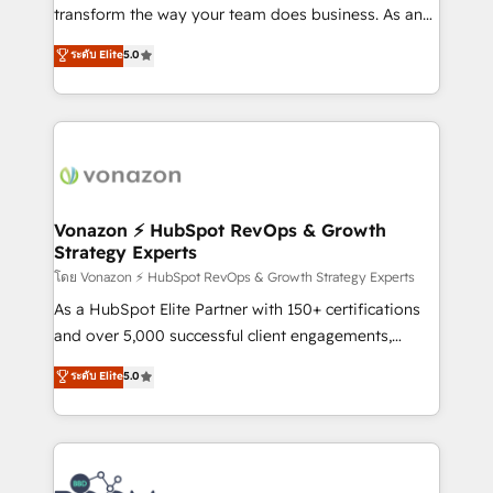
Netsuite 🤖 Google or Microsoft ✍️ DocuSign or
transform the way your team does business. As an
PandaDoc 🌐 Avalara or Quaderno HubSnacks holds
Elite HubSpot Solutions Partner, we specialize in
ระดับ Elite
5.0
the rare Advanced "Custom Integrations"
creating tailored, end-to-end CRM solutions that
Accreditation, securely sync data across... 🔄 any
accelerate growth, improve operational efficiency,
apps, in any direction. Stuck on your old CRM..?
and ensure faster time to value on HubSpot. What
Migrate | seamlessly off your old CRM onto a clean
sets us apart? Our people-centric approach. From
new HubSpot portal with Advanced Website and
day one, our team takes the time to deeply
CRM Migrations using our in-house "HubScrub" Tool.
understand your unique needs, crafting custom
strategies that deliver impactful results. Our mission
Vonazon ⚡ HubSpot RevOps & Growth
Strategy Experts
is to empower you to unlock HubSpot’s full potential
—faster. Through expert training, unmatched
โดย Vonazon ⚡ HubSpot RevOps & Growth Strategy Experts
responsiveness, and ongoing support, we equip
As a HubSpot Elite Partner with 150+ certifications
your team to adopt new systems with confidence
and over 5,000 successful client engagements,
and achieve a unified, data-driven approach to
Vonazon turns marketing complexity into
ระดับ Elite
5.0
customer engagement.
measurable, scalable growth. From onboarding to
enterprise-grade campaigns, our in-house team
builds scalable strategies that drive long-term
revenue. ⚙️ HubSpot Integration & Optimization •