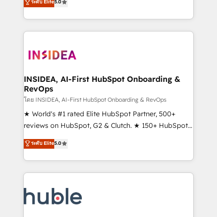
Scale: Fastest tiering Elite HubSpot Partner 🪴 -
ระดับ Elite
5.0
solutions that deliver measurable impact and
Sales Hub: More implementations than any other
transform brand experiences As one of the few full-
Partner 💻 - Migrations: We convert Salesforce
service creative agencies in the HubSpot
addicts to HubSpot evangelists 🧡 Don't hire a
ecosystem, we blend strategy, technology, & award-
marketing agency for an Ops problem. Don't hire a
winning design to build scalable, globally
technical agency for a growth problem. Hire a
regionalized HubSpot websites, integrated
partner built to solve both.
marketing campaigns, & RevOps frameworks that
INSIDEA, AI-First HubSpot Onboarding &
RevOps
fuel long-term success We connect the entire
customer lifecycle through seamless integrations,
โดย INSIDEA, AI-First HubSpot Onboarding & RevOps
ensure long-term adoption with change-
★ World's #1 rated Elite HubSpot Partner, 500+
management programs, and align marketing, sales,
reviews on HubSpot, G2 & Clutch. ★ 150+ HubSpot
and service to drive sustainable growth With 6 key
Certified Experts & Trainers across the team ★
ระดับ Elite
5.0
HubSpot accreditations and experience across
1,500+ implementations across five continents ★ AI-
hundreds of organizations in dozens of industries,
First, RevOps-led, Onboarding obsessed ★
there’s a good chance one of our globally integrated
Company of the Year 2024/25 INSIDEA helps
teams has worked with clients just like you Let’s
growing companies turn HubSpot into a revenue
explore whether S2 is the partner you’ve been
engine. We onboard your team, migrate your data,
looking for...and get your next big initiative moving!
and build AI-powered workflows that drive adoption