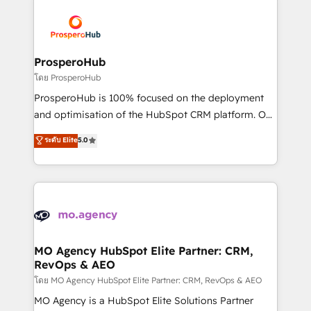
& marketing automation, and digital marketing. With
extensive experience working with tech companies
and manufacturers since 2002, we are committed to
empowering our clients and developing their
ProsperoHub
autonomy. Get to grips with HubSpot through
โดย ProsperoHub
guided implementation and seamless integration of
ProsperoHub is 100% focused on the deployment
the CRM platform into your digital ecosystem. Would
and optimisation of the HubSpot CRM platform. Our
you like support in deploying your inbound
highly experienced team of solutions experts will
ระดับ Elite
5.0
marketing strategy? We'll provide support tailored
ensure that you achieve maximum adoption and
to your needs and sales objectives. With 125+
ROI from your HubSpot investment. Use our
certifications, we are part of the most certified
extensive HubSpot, sales, marketing, service and
Canadian agencies, and we both hold Onboarding
integrations expertise to lead your team on their
Accreditations. Based in Canada (coast to coast), our
HubSpot journey, design and implement your
services are offered in both English & French.
processes and skilfully bring your revenue
infrastructure to life. Our collaborative approach
MO Agency HubSpot Elite Partner: CRM,
RevOps & AEO
keeps you in control whilst we plan and support the
route to your revenue goals. We have successfully
โดย MO Agency HubSpot Elite Partner: CRM, RevOps & AEO
supported over 500 organisations with HubSpot
MO Agency is a HubSpot Elite Solutions Partner