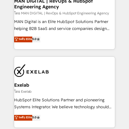
MAN DIGITAL | RevOps & HubSpot
Engineering Agency
businesses has taught us exactly where things break.
Where forecasts fall apart. Where marketing and
โดย MAN DIGITAL | RevOps & HubSpot Engineering Agency
sales lose alignment. A CRO needs forecasting
MAN Digital is an Elite HubSpot Solutions Partner
leadership can trust. A Head of Marketing needs
helping B2B SaaS and service companies design
attribution Sales respects. A RevOps lead needs
HubSpot as a revenue system, not a marketing tool.
ระดับ Elite
5.0
governance from day one. A founder stepping back
We turn fragmented processes and unreliable data
needs visibility without the weeds. We're one of the
into one operational source of truth for GTM teams
UK's most experienced HubSpot teams, but that's
and leadership. What We Do ➡️ CRM Architecture &
the credential, not the point. Our clients trust us to
Implementation 🧩 – Scalable data models and
own their revenue engine and the outcomes.
pipelines ➡️ Revenue Operations 📈 – Lead, deal,
onboarding, and renewal processes ➡️ GTM
Operations ⚙️ – Automation, forecasting, and
Exelab
reporting ➡️ Custom Integrations 🔌 – API-based
โดย Exelab
connections with ERP and billing systems HubSpot
HubSpot Elite Solutions Partner and pioneering
Accreditations: - CRM Implementation Accreditation
Systems Integrator. We believe technology should
🏅 - HubSpot Onboarding Accreditation 🎓 - Custom
serve business strategy, not the other way around.
ระดับ Elite
5.0
Integration Accreditation 🧠 - Quote-to-Cash
Every engagement begins with clear objectives,
Capabilities Award 💰 Proven in Complex
customer journey mapping, and measurable KPIs.