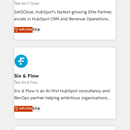
Certified
no solo dónde quedó la última. Empecemos por el
โดย Set 2 Close
proceso que hoy más te frena, y de ahí, victorias
Set2Close, HubSpot’s fastest-growing Elite Partner,
consecutivas, una tras otra.
excels in HubSpot CRM and Revenue Operations
(RevOps) services to boost B2B sales and growth.
ระดับ Elite
5.0
As a top HubSpot Elite Partner, we specialize in
custom HubSpot CRM solutions. Our experts design,
implement, and optimize systems to enhance user
experience, functionality, and adoption across sales,
marketing, and service teams. From setup to
refinement, we streamline workflows, improve lead
management, and speed up deal closures. With 500+
Six & Flow
projects completed, our Agile approach ensures your
โดย Six & Flow
HubSpot CRM drives measurable results. Our
Six & Flow is an AI-first HubSpot consultancy and
RevOps services align your sales, marketing, and
RevOps partner helping ambitious organisations
customer success teams for peak performance. We
grow with clarity, confidence, and intelligence.
ระดับ Elite
5.0
optimize the revenue lifecycle—lead generation to
Operating across the UK, Netherlands, Ireland, and
retention—by refining processes and eliminating
Canada, we’ve delivered thousands of successful
inefficiencies. Using HubSpot tools and data-driven
HubSpot projects for mid-market and enterprise