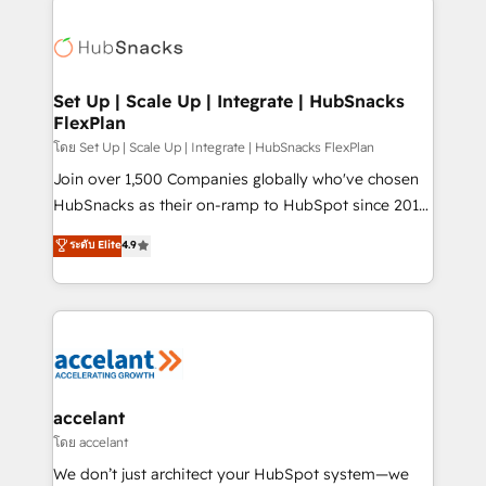
Became the 5th Agency to reach Diamond 🏆2014
consultancy: onboarding, training, data migration -
HubSpot COS Performance Award 🏆2014 HubSpot
HubSpot development: websites, custom modules,
COS Design Award 🏆2013 HubSpot Marketplace
integrations - Marketing & sales solutions: digital
Provider of the Year 🏆2011 Became a HubSpot
marketing, advertising, campaigns, content and
Set Up | Scale Up | Integrate | HubSnacks
Partner 📆Founded in 1997
FlexPlan
design We connect people, data and technology to
improve customer experiences. With our bright
โดย Set Up | Scale Up | Integrate | HubSnacks FlexPlan
people, exciting ideas and can-do mentality, we
Join over 1,500 Companies globally who've chosen
ensure revenue growth on a daily basis. So tell us
HubSnacks as their on-ramp to HubSpot since 2014
your challenge; our passionate and growth driven
Simple pay-as-you-go plans that accelerate value...
ระดับ Elite
4.9
team of 100+ experts is ready for you! Driving digital
1️⃣ Set Up | Onboarding New or Check-fixing existing
growth | www.brightdigital.com
HubSpot portals 2️⃣ Scale Up | 100% HubSpot Task
Execution... Global 24/7 ... All Experts 3️⃣ Integrate |
your entire Tech Stack with Custom Integrations
Slash months from your API Integration project... ⬅️
Click "Contact Business" ⬅️ to access 150+ Kickstart
Integration templates that put HubSpot in the center
accelant
of your tech stack, syncing... 🛍️ Shopify or
โดย accelant
WooCommerce 💲 Stripe or Paypal 💰 Sage or
We don’t just architect your HubSpot system—we