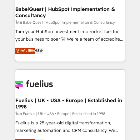
Netsuite A little about us... • Boutique 'Elite' Team (12
Platform Excellence 35+ full-time HubSpot
super skilled members) • 150+ Clients for Sales Hub,
BabelQuest | HubSpot Implementation &
professionals.
Consultancy
Marketing Hub, Service Hub, Data Hub and Website
(CMS) • ISO/IEC 27001:2022, ISO 9001:2015 and
โดย BabelQuest | HubSpot Implementation & Consultancy
now... ISO 42001: 2023 certified • Exclusive AI
Turn your HubSpot investment into rocket fuel for
'GuardHub' governance framework, based on ISO
your business to soar 🚀 We’re a team of accredited
42001 - helping you 'organise complexity' 𝗥𝗲𝗮𝗱𝘆
HubSpot experts ready to help you. We can
ระดับ Elite
4.9
𝗳𝗼𝗿 𝘁𝗵𝗲 𝗻𝗲𝘅𝘁 𝘀𝘁𝗲𝗽? Click the 👈 '𝗖𝗼𝗻𝘁𝗮𝗰𝘁
implement the platform into complex business
𝗯𝘂𝘀𝗶𝗻𝗲𝘀𝘀' button to get in touch (𝘸𝘦'𝘳𝘦 𝘴𝘶𝘱𝘦𝘳
environments, optimise what you've got and make
𝘳𝘦𝘴𝘱𝘰𝘯𝘴𝘪𝘷𝘦)
sure you can actually use it, build your website in
HubSpot or create an inbound marketing strategy
for you and execute it on HubSpot. We are on the
G-Cloud 14 CCS (Crown Commercial Service)
framework, meaning we've been accredited by
Fuelius | UK • USA • Europe | Established in
1998
HubSpot and vetted by the CCS, which means we
can support public sector companies as well the
โดย Fuelius | UK • USA • Europe | Established in 1998
other ones listed in our profile. Our services: -
Fuelius is a 25-year-old digital transformation,
HubSpot implementation - HubSpot CMS website
marketing automation and CRM consultancy. We
build We can do lots of things. But everything we do
enable mid-market and enterprise clients to