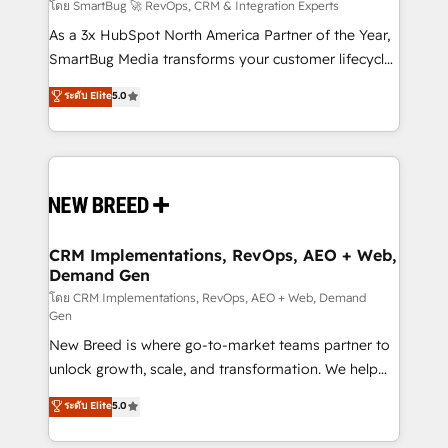
Accreditations. AI-Powered RevOps: Breeze AI,
โดย SmartBug 🚀 RevOps, CRM & Integration Experts
custom AI agents, and high-integrity migrations for
As a 3x HubSpot North America Partner of the Year,
total reporting clarity. Security & Compliance: SOC 2
SmartBug Media transforms your customer lifecycle
Type I and HIPAA attested for enterprise-grade data
into a revenue engine. Our unified ecosystem
ระดับ Elite
5.0
security. 🏆 Why Bluleadz? GTM OS Partner | 16+
includes specialized divisions Globalia (AI &
Years Experience | 1,000+ Five-Star Reviews
Software) and Point Success Media (Paid Media),
making this the official home for all three brands. 🔄
Implementation & Integration - Seamless migrations
and system integrations powered by Globalia’s
technical development team. - 19 HubSpot-certified
trainers to drive platform adoption. 📈 Revenue
CRM Implementations, RevOps, AEO + Web,
Demand Gen
Generation - Full-funnel marketing and high-
performance advertising via Point Success Media. -
โดย CRM Implementations, RevOps, AEO + Web, Demand
Gen
Expert deployment of Breeze AI and custom agents
New Breed is where go-to-market teams partner to
to automate growth. 🏆 Elite Excellence - 8 platform
unlock growth, scale, and transformation. We help
accreditations and deep HIPAA-compliance
companies activate HubSpot’s AI-powered
expertise. - A team of 250+ experts dedicated to
ระดับ Elite
5.0
customer platform and operationalize HubSpot’s
your resilient growth.
Loop Marketing framework through expert-led