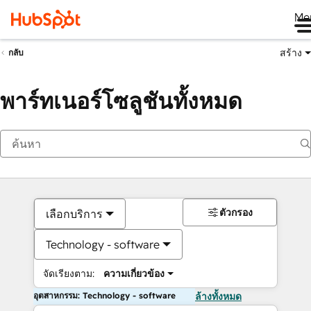
Me
สร้าง
กลับ
พาร์ทเนอร์โซลูชันทั้งหมด
ตัวกรอง
เลือกบริการ
Technology - software
จัดเรียงตาม:
ความเกี่ยวข้อง
อุตสาหกรรม: Technology - software
ล้างทั้งหมด