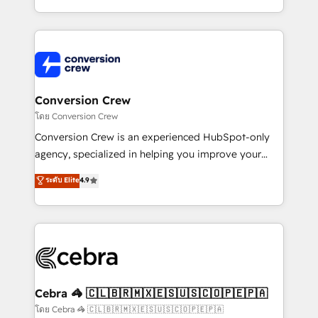
aspects of your HubSpot. ✨ 400+ global clients ✨
100+ seamless migrations from 15+ different CRMs
✨ 100,000+ hours in HubSpot projects, 75+ full Hub
implementations, and 5,000+ pages ✨ CS: Clients
generating 7-digit MRR from inbound campaigns ✨
CS: 245% organic growth & +751% new visitors for a
Conversion Crew
full-funnel HubSpot project ✨ CS: 415% conversion
โดย Conversion Crew
boost with a new HubSpot site Recognized leaders:
Conversion Crew is an experienced HubSpot-only
🏆 HubSpot Platform Migration Impact Award 🏆
agency, specialized in helping you improve your
Clutch HubSpot Global Leader 🏆 Finalist: HubSpot
online processes. This means we help you with: -
ระดับ Elite
4.9
Inbound Campaign of the Year 🏆 Gold AVA Digital
Implementing HubSpot (CRM, Marketing, Sales,
Award for Best Website 🌟 Accreditations: CRM
Service and Operations) - Developing fast, good-
Implementation, HubSpot Content Experience, CRM
looking websites in the HubSpot CMS - Building
Data Migration & Custom Integration
(custom) integrations between HubSpot and other
systems you use You need a clear method to reach
your goals. Therefore, we take a critical look at your
current processes together, from which we create a
Cebra 🦓 🇨🇱🇧🇷🇲🇽🇪🇸🇺🇸🇨🇴🇵🇪🇵🇦
focused action plan. By implementing these steps in
โดย Cebra 🦓 🇨🇱🇧🇷🇲🇽🇪🇸🇺🇸🇨🇴🇵🇪🇵🇦