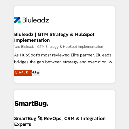
Environments Trusted by teams at T-Mobile, Shoper,
Only then we architect solutions. The question is
Trans.eu, Otovo, Unit8, and CodeLab and many
never which features to activate, but which
more. ➡️ Check out our case studies:
outcomes to deliver. -SYSTEM INTEGRATION-
https://www.man.digital/case-studies Build a CRM
Connectors, workflows, and data architectures that
your business can run on.
make HubSpot the operational hub, integrated with
Bluleadz | GTM Strategy & HubSpot
Implementation
SAP, Microsoft Dynamics, custom ERPs, and any
enterprise platform. Proprietary apps extend
โดย Bluleadz | GTM Strategy & HubSpot Implementation
HubSpot beyond standard configurations. -AI-
As HubSpot's most reviewed Elite partner, Bluleadz
FIRST- AI across customer-facing operations to
bridges the gap between strategy and execution. We
accelerate decisions, streamline processes, and
don't just "set up tools" — we install the GTM
ระดับ Elite
4.9
unlock efficiency at scale. From predictive
Operating System (GTM OS) to align your leadership
intelligence to conversational AI, we turn data into
and engineer a portal that drives predictable
action and automation into competitive advantage.
revenue velocity. 🚀 GTM Strategy & Alignment
✦ 150+ implementations ✦ 100+ certifications ✦ 7
Workshops & Sprints: Identify "Valleys of Death"
accreditations
stalling growth. Fix your ICP, Math, and Story to stop
"accelerating a mess." ⚙️ Elite Engineering & AI
Scalable Architecture: Zero-technical-debt setup
SmartBug 🚀 RevOps, CRM & Integration
Experts
across all Hubs, validated by our 7 HubSpot