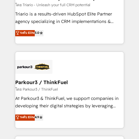
Blue Frog in the HubSpot ecosystem leading the
โดย Triario - Unleash your full CRM potential
way for customers!" - Yamini Rangan, CEO of
Triario is a results-driven HubSpot Elite Partner
HubSpot “Our experience with the team at Blue Frog
agency specializing in CRM implementations &
has been nothing short of extraordinary. Their years
migrations, Revenue Operations, Custom
ระดับ Elite
5.0
of experience and quality of skilled staff has earned
Integrations, Custom AI agents and AI-ready Website
them a trusted reputation within the HubSpot
Design With over 15 years of experience, we help
ecosystem as a reliable partner capable of delivering
companies bridge the gap between marketing, sales,
remarkable experiences for our most sophisticated
and customer success through smart automation,
clients.” - Brian Garvey, VP, Solutions Partner
data hygiene, and tailored HubSpot solutions. Our
Program, HubSpot.
clients choose us because we blend the expertise of
a global consultancy with the care and agility of a
Parkour3 / ThinkFuel
boutique firm. At Triario, we’re big enough to deliver
โดย Parkour3 / ThinkFuel
but small enough to listen. Our Services: HubSpot
At Parkour3 & ThinkFuel, we support companies in
implementations & data migration Custom AI agents
developing their digital strategies by leveraging
Revenue Operations API integrations AI-ready
technologies and automating their marketing and
ระดับ Elite
4.9
Website design Let’s turn your CRM into your growth
sales processes to generate growth. Our offer spans
engine!
from Strategy to Operations. We specialize in CRM
onboarding and implementation, web design, sales