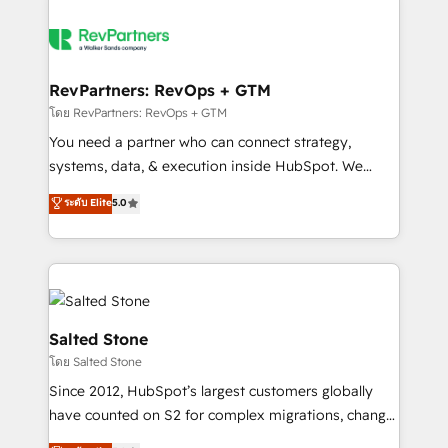
RevPartners: RevOps + GTM
โดย RevPartners: RevOps + GTM
You need a partner who can connect strategy,
systems, data, & execution inside HubSpot. We
bridge the gap where most agencies fall short by
ระดับ Elite
5.0
combining GTM strategy with technical execution to
solve the right problem with the right solution. As the
only firm in the world to hold Elite Partner
Accreditations with both HubSpot and Clay, our
clients gain a unique advantage in CRM architecture,
pipeline generation, data intelligence, and go-to-
Salted Stone
market execution. Why B2B Businesses Choose RP: -
โดย Salted Stone
Secure: Soc2 compliant 🛡️ - Pricing: Implementations
Since 2012, HubSpot’s largest customers globally
starting at $1,5k 💵 - Speed: Launch in 14 days ⚡ -
have counted on S2 for complex migrations, change
Global: 250 professionals across five continents 🌐 -
management, systems integration, and creative