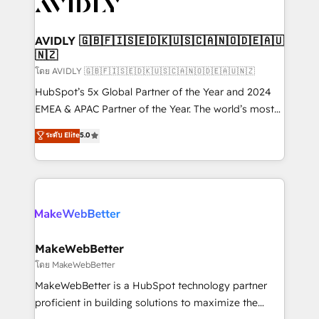
Healthcare - Financial Services - Managed IT (MSP) -
Franchises - Professional Services - And more! How
we help: ✔️ Full HubSpot implementations and portal
AVIDLY 🇬🇧🇫🇮🇸🇪🇩🇰🇺🇸🇨🇦🇳🇴🇩🇪🇦🇺
🇳🇿
optimization ✔️ Data migrations, CRM architecture,
and reporting foundations ✔️ Custom integrations
โดย AVIDLY 🇬🇧🇫🇮🇸🇪🇩🇰🇺🇸🇨🇦🇳🇴🇩🇪🇦🇺🇳🇿
and workflow automation ✔️ User adoption
HubSpot’s 5x Global Partner of the Year and 2024
programs, training, and enablement Through project-
EMEA & APAC Partner of the Year. The world’s most
based engagements and ongoing RevOps
experienced and fully accredited HubSpot Solutions
ระดับ Elite
5.0
partnerships, we guide organizations through the
Partner. 🚀 With 2,750+ HubSpot projects delivered
revenue maturity model - delivering the right
and 370+ specialists across EMEA, APAC and NAM,
improvements at the right time so operations
we de-risk complex CRM programmes and
evolve strategically and sustainably as the business
accelerate ROI across every HubSpot Hub. 🧭 From
grows.
multi-region migrations to AI-powered automation,
we turn complexity into clarity, human at global
scale. 🏆 HubSpot’s CEO called us “the partner of the
MakeWebBetter
future.” Others agree it is proof of trust built through
โดย MakeWebBetter
measurable impact.
MakeWebBetter is a HubSpot technology partner
proficient in building solutions to maximize the