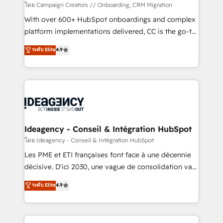
custom development, and extensibility. When you
โดย Campaign Creators // Onboarding, CRM Migration
work with Aptitude 8, you get a team – not an
With over 600+ HubSpot onboardings and complex
individual – with embedded consulting, strategy,
platform implementations delivered, CC is the go-to
development, and project management. We have
Elite Solutions Partner for businesses ready to
ระดับ Elite
4.9
100% US-based, FTE team members. We offer
migrate, replatform, and scale smarter. We specialize
project-based and managed services engagements
in high-impact CRM and CMS migrations and
that include new HubSpot implementations,
onboarding from platforms like Salesforce, NetSuite,
migrations from other platforms, systems
Zoho, Pardot, Marketo, Microsoft Dynamics, Wix,
integration, extensibility, custom development, and
WordPress and legacy CRMs, turning fragmented
ongoing RevOps support.
systems into unified, growth-ready HubSpot
architectures that accelerate revenue operations and
Ideagency - Conseil & Intégration HubSpot
performance. - Multi-object CRM migration, cleanup,
โดย Ideagency - Conseil & Intégration HubSpot
and implementation. - Pre-built and custom
Les PME et ETI françaises font face à une décennie
integrations across your full tech stack. - Custom
décisive. D'ici 2030, une vague de consolidation va
object setup, CMS builds, and full-funnel automation.
recomposer le marché. Seules survivront les
ระดับ Elite
4.9
- Dashboards, lifecycle campaigns, and lead
entreprises qui auront réussi leur transformation. Le
nurturing sequences. - Cross-hub setup across
problème ? 58% des dirigeants savent que l'IA est
Marketing, Sales, Operations, and Service Hubs. -
vitale pour leur survie. Mais 57% n'ont aucune
Ongoing optimization, managed support, and