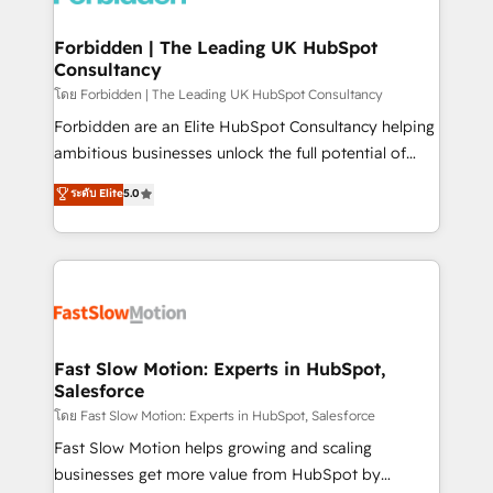
Oneflow. 💻 Développements custom : CRM UI
Extensions (React), Serverless Node.js, Custom
Forbidden | The Leading UK HubSpot
Consultancy
Objects, thèmes HubL, agents IA & Breeze AI. 🎯
Secteurs : Industrie, Distribution B2B, SaaS, Services
โดย Forbidden | The Leading UK HubSpot Consultancy
B2B, Immobilier, Viticulture, Finance. 🚀 Nos livrables
Forbidden are an Elite HubSpot Consultancy helping
: migration sécurisée, implémentation Marketing +
ambitious businesses unlock the full potential of
Sales + Service Hub, synchronisation ERP ↔
HubSpot. Too many businesses invest in HubSpot
ระดับ Elite
5.0
HubSpot temps réel, formation équipes. 🏆 +350
but never see the ROI they expected due to poor
projets livrés. Accrédités HubSpot CRM
adoption, messy data, and disconnected teams
Implementation, Data Migration & Custom
getting in the way. That’s where we come in. We
Integration. 📩 Parlons de votre projet →
partner with scaling businesses across the UK to
digitaweb.com
design, implement, and optimise HubSpot so it
actually drives revenue, not just reports on it. Our
services include: - Choosing the right HubSpot
Fast Slow Motion: Experts in HubSpot,
Salesforce
package for your business - Full CRM, Marketing, and
Sales Hub implementations - Custom integrations -
โดย Fast Slow Motion: Experts in HubSpot, Salesforce
HubSpot Optimisation projects - HubSpot CMS
Fast Slow Motion helps growing and scaling
Websites - RevOps projects & managed services -
businesses get more value from HubSpot by