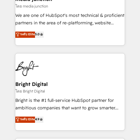
โดย media junction
We are one of HubSpot's most technical & proficient
partners in the area of re-platforming, website
design & development. We specialize in multi-hub
ระดับ Elite
5.0
implementations for mid-market & enterprise
companies. We are woman-owned, powered by
coffee, and we ❤️ dogs. We produce award-winning
work for our clients. 🏆2023 Technical Expertise
Impact Award 🏆2022 Technical Expertise Impact
Award 🏆2022 Platform Migration Excellence Impact
Award 🏆2020 Elite Solutions Partner 🏆2019
Bright Digital
Integrations HubSpot Impact Award 🏆2019
โดย Bright Digital
Marketing Enablement HubSpot Impact Award 🏆
Bright is the #1 full-service HubSpot partner for
2018 Website Design HubSpot Impact Award 🏆2017
ambitious companies that want to grow smarter.
Website Design HubSpot Impact Award 🏆2016
From HubSpot onboarding, to training, from
ระดับ Elite
4.9
Growth-Driven Design Agency of the Year 🏆2016
developing a new website to lead generation and
Sales Enablement HubSpot Impact Award 🏆2015
digital marketing; we do it all (and with great
Growth-Driven Design Agency of the Year 🏆2015
results)! In short, our services include: - HubSpot