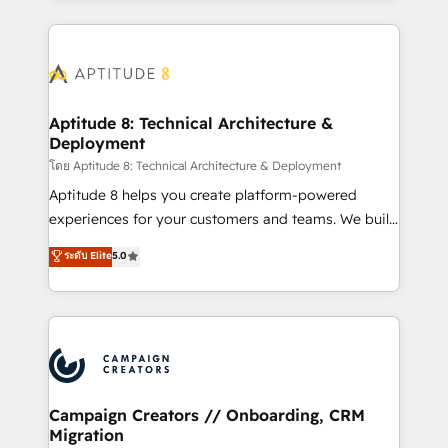
l'international, nous travaillons avec des ETI
ambitieuses, des grands groupes voulant aller au-
delà d’une simple transformation digitale et des
startups florissantes. Nos 3 grandes expertises sont :
➤ L’intégration de CRM et de méthodologie RevOps
Aptitude 8: Technical Architecture &
Deployment
pour aligner les équipes marketing, commerciales et
support client (data migration, synchronisation API,
โดย Aptitude 8: Technical Architecture & Deployment
audit et maintenance) ➤ La création de sites internet
Aptitude 8 helps you create platform-powered
de conversion qui transforment les visiteurs en
experiences for your customers and teams. We build
opportunités d'affaires ➤ La mise en place de
multi-hub solutions and orchestrate operations
ระดับ Elite
5.0
stratégies d'acquisition marketing (SEO, SEA,
across your entire tech stack. Aptitude 8 is trusted
inbound, automatisation marketing, ABM, IA,
by top brands such as Lenovo, Bluetooth,
emailing) Informations clés : - 10 ans d'expérience -
International Sports Sciences Association, SXSW,
100+ intégrations CRM HubSpot réussies - 40
Notion, Soundcloud, American Nurses Association,
experts conseil - 150 certifications HubSpot
Randstad, Uber Freight, and HubSpot itself. We have
cumulées
the largest technical consulting team of any HubSpot
partner and expertise across operational strategy,
Campaign Creators // Onboarding, CRM
Migration
business-first process building, system integration,