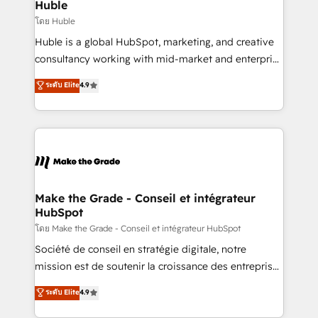
from week one, in your time zone. What we do ➤
Huble
Onboarding: Live in weeks, with workflows built
โดย Huble
around your business, not a template. ➤ Migration:
Huble is a global HubSpot, marketing, and creative
Move from any legacy CRM. Zero downtime, full data
consultancy working with mid-market and enterprise
integrity. ➤ Implementation: Configure HubSpot to
businesses. We go beyond implementation, shaping
ระดับ Elite
4.9
run your revenue process. Sales, marketing, and
the strategy, processes, and teams that turn
service wired together. ➤ AI and Integrations: Layer
HubSpot into a genuine growth engine. Named
Breeze AI, custom agents, and APIs to remove
HubSpot's Global Partner of the Year in 2024,
manual work. ➤ Ongoing Management: Monthly
consistently ranked among their top 5 partners
tune-ups, feature rollouts, adoption coaching. Buying
worldwide, and with over 15 years in the ecosystem,
HubSpot, switching to it, or reviving a stale portal?
Huble has built a track record that speaks for itself.
We are built for the work.
One company, one operating model, delivering
Make the Grade - Conseil et intégrateur
HubSpot
across offices and consulting teams in the UK, USA,
Canada, Germany, France, Belgium, Singapore, and
โดย Make the Grade - Conseil et intégrateur HubSpot
South Africa. Certified compliant with ISO/IEC
Société de conseil en stratégie digitale, notre
27001:2022 and ISO 9001:2015 across all seven
mission est de soutenir la croissance des entreprises
international offices and 175+ employees.
B2B à travers l’acquisition de nouveaux clients,
ระดับ Elite
4.9
l'intégration CRM et le développement des revenus
auprès de vos comptes existants. En France et à