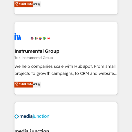
operational efficiency of HubSpot. The fastest-
ระดับ Elite
4.9
growing tech-enabler & facilitator, MakeWebBetter,
hands you the blend of HubSpot expertise &
eminent solutions & integrations. Trust us to
streamline your HubSpot experience. 🚀HubSpot
Elite Partners with 10+ years of HubSpot experience
🤝HubSpot Premier Integration partner 🤝Google
Premier Partner 2023 🌟5 HubSpot Accreditations 🌟
Instrumental Group
Won HubSpot Theme Challenge 2021 🌟INBOUND’19
โดย Instrumental Group
HubSpot Rising Star Why us? Harnessing the full
We help companies scale with HubSpot. From small
potential of the powerful HubSpot CRM. ✔️A team of
projects to growth campaigns, to CRM and websites.
HubSpot experts backed by over 10+ years of
Hire an agency that's experienced in every inch of
ระดับ Elite
4.9
HubSpot experience ✔️Flexible pricing models —
HubSpot and willing to work hand-in-hand with your
Hourly-fee (assigned one Dedicated HubSpot
team to simplify the complex and build a better
Admin); Monthly-fee (HubSpot Admin + Project
experience for your team and customers.
Manager); and Fixed Project Cost (as per
requirement). ✔️Helped over 25,000+ customers so
far with our HubSpot solutions. ✔️Bespoke apps &
on-demand bundle services. Connect with us today!
media junction