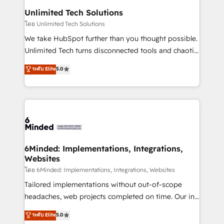
solutions. Instead, we dive in to understand your
Unlimited Tech Solutions
needs, goals, and challenges to deliver solutions that
โดย Unlimited Tech Solutions
fit like a glove. We’re committed to being both
We take HubSpot further than you thought possible.
highly effective and fun to work with. We believe in
Unlimited Tech turns disconnected tools and chaotic
efficient processes, as well as building great
processes into a seamless, high-performing revenue
ระดับ Elite
5.0
relationships. Your success is our success, and we’re
engine. We combine RevOps strategy with deep
all in this together! From startup to enterprise, we’ll
technical execution to help teams scale faster—with
make sure your HubSpot setup becomes a
cleaner data, smarter automation, and more
powerhouse of productivity, so you can focus on
predictable revenue. Specialties: · HubSpot
what matters most: growing your business and
Implementation & Migration · Native & Custom
wowing your customers. Let’s make HubSpot work
Integrations · Custom Development · CPQ & FSM ·
smarter for you!
Reporting & Analytics · GTM Architecture · Sales &
6Minded: Implementations, Integrations,
Websites
Marketing Enablement If you’re ready to elevate
HubSpot from “just your CRM” to your growth
โดย 6Minded: Implementations, Integrations, Websites
infrastructure—let’s talk.
Tailored implementations without out-of-scope
headaches, web projects completed on time. Our in-
house team of certified CRM architects, experts,
ระดับ Elite
5.0
developers, designers, and marketers handles all