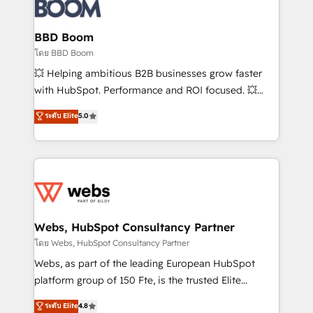
Seamless CRM, CMS, and automation setup •
Complex platform migrations and data cleanups •
Custom APIs and third-party integrations 📈 End-to-
BBD Boom
End Revenue Acceleration • Lifecycle marketing and
โดย BBD Boom
pipeline growth programs • Sales enablement tools
💥 Helping ambitious B2B businesses grow faster
and CRM optimization • Retention strategies with
with HubSpot. Performance and ROI focused. 💥
customer journey mapping 🏅 Elite-Level HubSpot
BBD Boom is the HubSpot partner that can help you
ระดับ Elite
5.0
Execution • 750+ onboardings and 2,000+
to HubSpot Better. We work with your teams to
implementations • Deep expertise across marketing,
solve all your HubSpot challenges and improve user
sales, and service hubs • Built-in flexibility for
adoption, sales process and marketing results.
startups to global brands
Services 📚 Onboarding your team to HubSpot for
the first time 🔧 Designing and optimising your
HubSpot set-up for better results 🌐 Website design
and build using HubSpot 🔌 Integrating HubSpot
Webs, HubSpot Consultancy Partner
with other systems 🎓 Training your teams to be
โดย Webs, HubSpot Consultancy Partner
HubSpot pros 📊 Lead generation services using
Webs, as part of the leading European HubSpot
HubSpot Why us? - SIX HubSpot Accreditations -
platform group of 150 Fte, is the trusted Elite
awarded by HubSpot after a rigorous process for
HubSpot CRM Partner offering you a roadmap on
ระดับ Elite
4.8
CRM, Solutions Architecture, Onboarding , Data