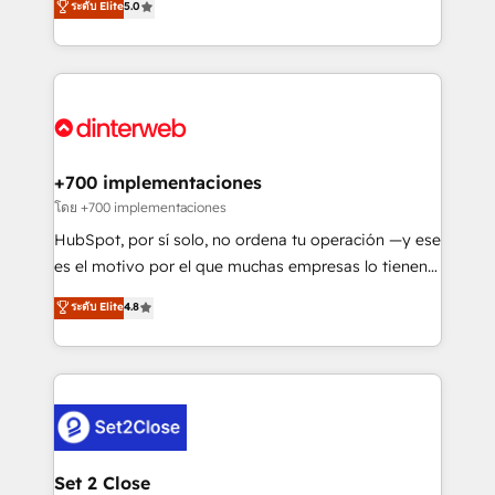
ระดับ Elite
5.0
is there for you to: - Grow revenue, and run your
maximise their return from digital and fuel their
business more efficiently - Build stronger
growth. We modernise platforms, streamline
relationships with customers - Make better
operations that are causing inefficiencies, improve
decisions with data - Find a new voice and reach
customer experiences, integrate systems, and
more people - Get the most out of your HubSpot
supercharge revenue operations Key services: • CRM
investment
Implementation • Systems Integration • Digital
Transformation / Web Development • RevOps &
+700 implementaciones
Sales Consulting • Marketing Automation What
โดย +700 implementaciones
makes us different? 🚀 Top 0.5% of global HubSpot
HubSpot, por sí solo, no ordena tu operación —y ese
agencies ⚙️ The strongest technical ability and
es el motivo por el que muchas empresas lo tienen y
integration capabilities 💼 Consultative, long-term
aun así no crecen. Te acompañamos a ordenar tu
ระดับ Elite
4.8
partners who will embed ourselves into your
operación para que genere la información que
business, processes and systems 🏢 We specialise in
necesitás para decidir, y HubSpot por fin rinda de
working with mid-market and enterprise
verdad. Lo hacemos paso a paso, sin frenar tu
organisations, global organisations and those with
operación, con la adopción que todos buscan y
complex use cases 🏆 CRM Implementation,
pocos logran. No es teoría: somos Partner Elite con
Platform Enablement, Custom Integration and
+700 implementaciones en LATAM. Imaginá
Onboarding Accredited 🔐 ISO27001 & ISO9001
HubSpot mostrándote dónde está tu próxima venta,
Set 2 Close