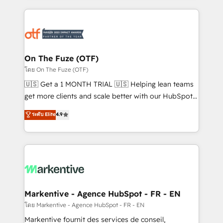
services, smart agents, and purpose-built apps,
tailored to your business. Together, we unlock
results, fast. ⚙️CRM & RevOps: Align all Hubs to your
buyer journey for clean data, scalability, & reporting.
🎯Demand Gen & ABM: Drive pipeline with inbound,
On The Fuze (OTF)
ABM, AEO, SEO, & paid media. 👩‍💻Web Design:
โดย On The Fuze (OTF)
Build high-performing websites with UX, messaging,
🇺🇸 Get a 1 MONTH TRIAL 🇺🇸 Helping lean teams
& conversion strategy that drive results. 🤖AI
get more clients and scale better with our HubSpot
Strategy: Activate Breeze Agents, configure HubSpot
Consulting & 'Done For You' Services. 🚀 Who We
ระดับ Elite
4.9
AI, & maximize AEO with tailored AI services. 🧩
Work With 🚀 We help lean, growing companies: -
Integrations: Extend HubSpot with custom
Win more business - Reduce no-shows - Improve
integrations, hosting, & maintenance.
lead & deal conversion rates - Scale with less
headcount ...by using HubSpot's full capabilities. 🤓
What do you get? 🤓 Our client's are too busy to
learn the ins-and-outs of HubSpot. We give you a
Personal Consultant + Tech Team to handle the
Markentive - Agence HubSpot - FR - EN
heavy lifting of mapping out AND building your ideal
โดย Markentive - Agence HubSpot - FR - EN
system. + Get best practices and 'don't know what
Markentive fournit des services de conseil,