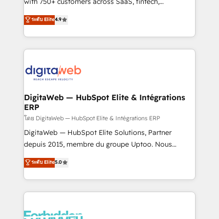
with 750+ customers across SaaS, fintech,
healthcare, real estate, and other industries. With
ระดับ Elite
4.9
150+ HubSpot-certified experts, we deliver scalable
solutions to complex GTM and RevOps challenges.
Our Expertise 🔹 Onboarding & Implementation:
Accredited HubSpot Partner, ensuring smooth setup
tailored to your GTM motion. 🔹 Migrations:
Accredited HubSpot Partner, ensuring migration
from other CRMs to HubSpot without data loss or
DigitaWeb — HubSpot Elite & Intégrations
ERP
downtime. 🔹 RevOps Strategy: Align teams,
processes, and data to drive revenue efficiency. 🔹
โดย DigitaWeb — HubSpot Elite & Intégrations ERP
Integrations: Connect HubSpot with your tech stack
DigitaWeb — HubSpot Elite Solutions, Partner
for better adoption. 🔹 Custom Solutions: Build
depuis 2015, membre du groupe Uptoo. Nous
tailored apps, workflows, and configurations. We are
aidons les ETI et PME B2B à unifier Marketing,
ระดับ Elite
5.0
SOC 2 Type II and ISO 27001 certified, reinforcing
Ventes et Service sur HubSpot grâce à la Revenue
our commitment to data security and compliance. At
Architecture : alignement des équipes, pipeline
OneMetric, we help revenue teams focus on the
prévisible, croissance mesurable. 🔌 Intégrations
OneMetric that matters most: revenue.
complexes : ERP (Divalto, Sage X3, Cegid, Pennylane,
Dynamics..), VOIP (Aircall, Ringover, Modjo), Shopify,