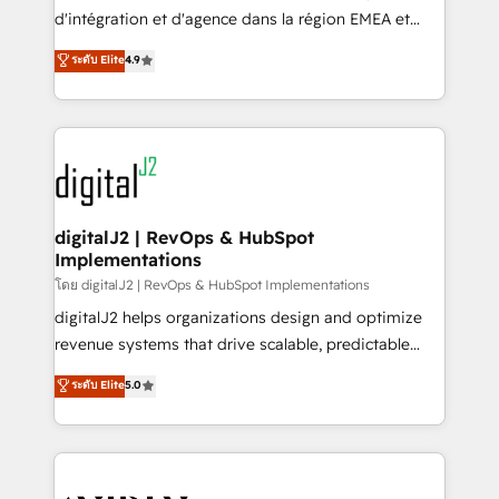
you don't know' recommendations to maximize
d'intégration et d'agence dans la région EMEA et
conversions! OTF is an Elite Partner (top 1% of
North America. Avec plus de 115 experts en
ระดับ Elite
4.9
6,500+ Partners) and was named 2023 HubSpot
marketing automation, Growth, Revops, CRM et
Partner of the Year 💥 Trusted by 2,500+ companies
webdesign. Markentive is both a consulting firm, a
to help them scale and close more business, by
digital agency and an integrator. With over 115
using HubSpot (the right way). ⭐️ Here's more info:
experts in marketing automation, growth, revops,
www.onthefuze.com/hubspot-admin Contact us to
CRM and webdesign (We focus on EMEA - USA
learn more!
customers).
digitalJ2 | RevOps & HubSpot
Implementations
โดย digitalJ2 | RevOps & HubSpot Implementations
digitalJ2 helps organizations design and optimize
revenue systems that drive scalable, predictable
growth. As a triple-accredited HubSpot Solutions
ระดับ Elite
5.0
Partner, we specialize in both strategic RevOps
planning and hands-on technical execution - building
the operational foundation companies need to
thrive. Industries we specialize in: - Manufacturing -