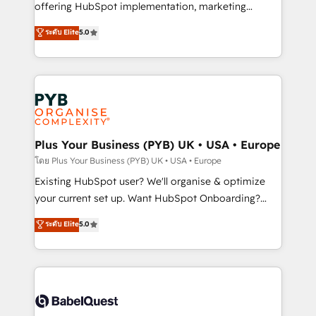
implementation, optimisation, training, and
offering HubSpot implementation, marketing
adoption assurance. Our tried and tested Roadmap
automation, CRM and RevOps consulting, data
ระดับ Elite
5.0
methodology will ensure that you receive the best
architecture, sales enablement, lifecycle automation,
deployment experience possible. Whether you are
lead scoring and revenue reporting. HubSpot,
new to HubSpot or seeking to turn around a poor
Salesforce and integrated enterprise stacks. Digital
install, our team have the change management
Marketing, Answer Engine Optimisation, and
expertise to deliver the solutions you need.
Generative Engine Optimisation (AI Search),
HubSpot Content Hub, WordPress development,
B2B SEO, paid media, and content. We work with
Plus Your Business (PYB) UK • USA • Europe
enterprise and growth-led companies across
โดย Plus Your Business (PYB) UK • USA • Europe
technology, professional services, financial services
Existing HubSpot user? We'll organise & optimize
and industrial sectors. Offices in Johannesburg, Cape
your current set up. Want HubSpot Onboarding?
Town and London. 500+ HubSpot CRM
We'll customise your CRM & automate your business
ระดับ Elite
5.0
implementations delivered. AI visibility coverage
processes. Welcome to our Profile! We can help
across ChatGPT, Claude, Perplexity, Gemini and
with... • CRM implementation, reports & workflows,
Google AI Overviews. HubSpot Impact Award -
and team training • CRM migration: Salesforce,
Customer First HubSpot Impact Award - Integrations
Pipedrive, Dynamics etc • Technical projects inc.
Innovation HubSpot Impact Award - Platform
Custom API integrations & ERP systems inc. SAP and
Migration Excellence HubSpot Impact Award -