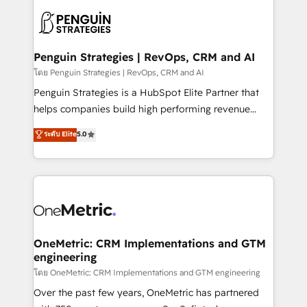
stratégie. Et 43% ne maîtrisent même pas leurs
scalable retainers. Let’s make HubSpot your most
données. C'est le paradoxe français : conscience
powerful growth engine. Built to convert, scale, and
totale, action nulle. La solution s'appelle l'Entreprise
drive results.
Augmentée. Ce n'est pas une entreprise qui utilise
Penguin Strategies | RevOps, CRM and AI
l'IA. C'est une organisation qui a réussi la symbiose
โดย Penguin Strategies | RevOps, CRM and AI
entre l'expertise humaine et l'intelligence artificielle.
Penguin Strategies is a HubSpot Elite Partner that
Pas pour remplacer l'humain, mais pour l'augmenter.
helps companies build high performing revenue
Chez Ideagency, nous accompagnons cette
operations across complex sales cycles, multi
ระดับ Elite
5.0
transformation. D'abord les fondations : des
system environments and global SaaS or
données unifiées, des processus alignés. Ensuite
manufacturing teams. Trusted by leading enterprises
l'augmentation : l'IA là où elle crée de la valeur. Et
and fast growing scale ups including Sony, Rapyd,
surtout : l'humain qui reste au centre. Parce que la
Fiverr, XM Cyber, Bridgepointe Technologies, EMA
vraie performance vient de l'intérieur. Act Inside.
Design Automation and Uptive. 📊 RevOps & data
Stand Out.
architecture 🔗 CRM migrations & End to end
integrations 🤖 AI workflows & enrichment 📘 Team
OneMetric: CRM Implementations and GTM
engineering
enablement & company-wide adoption We create
HubSpot environments that teams use with
โดย OneMetric: CRM Implementations and GTM engineering
confidence and that leadership can rely on for
Over the past few years, OneMetric has partnered
scalable revenue insights.