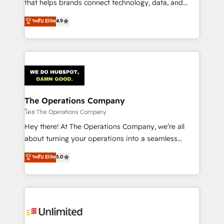
that helps brands connect technology, data, and
creativity to achieve measurable results. Founded in
ระดับ Elite
4.9
Barcelona and operating across Spain, LATAM, and
the UK, we support global companies in building
smarter marketing, sales, and customer success
strategies. As the only HubSpot Elite Partner in
Iberia (Spain & Portugal), we combine human insight
with intelligent automation to drive sustainable
growth. Our multidisciplinary team designs solutions
The Operations Company
that simplify complexity, boost performance, and
โดย The Operations Company
turn innovation into real impact. 🌍 Highlights •
Hey there! At The Operations Company, we’re all
HubSpot Partner since 2012 • 2022 EMEA Impact
about turning your operations into a seamless
Award: Best Integration • 150+ successful HubSpot
experience that powers real results. We specialize in
ระดับ Elite
5.0
projects • Clients in 30+ industries • Proprietary
transforming complex systems into efficient,
technology for integrations • Multilingual team:
scalable solutions that work across your entire
English, Spanish, Portuguese & Italian 👉 Grow
organization. We’re a unique blend of deep HubSpot
smarter with AI and HubSpot.
expertise, strategic thinking, and hands-on
operational know-how. We know that no two
businesses are alike, so we don’t do cookie-cutter