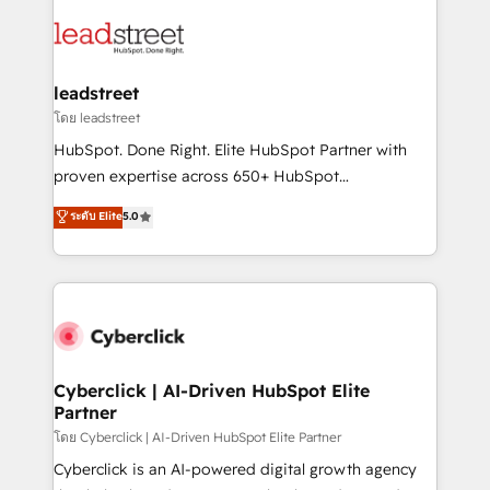
strategies, we create scalable solutions that
clients worldwide, with over 10 years experience. We
maximize profitability and adapt to your goals.
combine HubSpot, data, and AI to design connected
go-to-market systems that align people, process,
and technology for predictable, scalable revenue
leadstreet
growth. Our expertise spans RevOps, CRM and data
โดย leadstreet
architecture, AI enablement, and strategic marketing,
HubSpot. Done Right. Elite HubSpot Partner with
delivered through our proprietary FLAIR framework
proven expertise across 650+ HubSpot
for responsible AI adoption. As a HubSpot Elite
implementations. With 12+ years of HubSpot
ระดับ Elite
5.0
Partner and ISO 27001:2022 certified consultancy,
experience, we help you use the HubSpot platform
we blend strategy, creativity, and technology to help
to its fullest capacity, improve your current HubSpot
organisations scale smarter and grow stronger.
website, or build your new one.
Cyberclick | AI-Driven HubSpot Elite
Partner
โดย Cyberclick | AI-Driven HubSpot Elite Partner
Cyberclick is an AI-powered digital growth agency