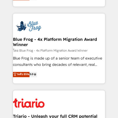
maximizing EBITDA and achieving Commercial
Migration, Custom Integration & Platform
Excellence. With our targeted processes, we
Enablement -Onboarded over 500 businesses to
strengthen your digital transformation and minimize
HubSpot -Top 1% of partners worldwide -In-house
costs. As HubSpot's Advanced Accredited CRM
team of 25+ experts Contact us today to help you
Implementation partner, we provide expertise to
get more from your investment in HubSpot.
drive your business forward. Since 2015 we are fully
www.bbdboom.com
dedicated to HubSpot and with an experienced
Blue Frog - 4x Platform Migration Award
Winner
team (50+), we work with reputable companies in
B2B sectors such as manufacturing, SaaS and
โดย Blue Frog - 4x Platform Migration Award Winner
business services. We prepare a customized
Blue Frog is made up of a senior team of executive
business case that demonstrates the value and
consultants who bring decades of relevant, real
impact of your digital transformation, including a
world experience to our client engagements. "Blue
ระดับ Elite
5.0
detailed financial rationale with a focus on ROI and
Frog is a top, trusted partner in HubSpot's
TCO. As a trusted extension of your team, we
ecosystem for a reason. Their team brings over a
believe in the power of partnership. Together, we
decade of experience to the table, along with deep
embark on a transformational journey that sets your
knowledge of the HubSpot platform and strategies
business up for long-term success. Unlock your
for driving growth. They are committed to helping
business. If not now, when?
our customers grow and finding solutions that fit
their unique business needs. We are thrilled to have
Triario - Unleash your full CRM potential