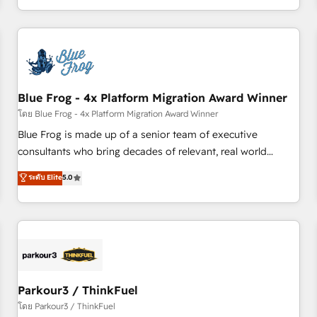
Performance Award 🏆2014 HubSpot COS Design Award 🏆
HubSpot. What sets us apart? Our people-centric approach.
2013 HubSpot Marketplace Provider of the Year 🏆2011
From day one, our team takes the time to deeply
Became a HubSpot Partner 📆Founded in 1997
understand your unique needs, crafting custom strategies
that deliver impactful results. Our mission is to empower
you to unlock HubSpot’s full potential—faster. Through
Blue Frog - 4x Platform Migration Award Winner
expert training, unmatched responsiveness, and ongoing
support, we equip your team to adopt new systems with
โดย Blue Frog - 4x Platform Migration Award Winner
confidence and achieve a unified, data-driven approach to
Blue Frog is made up of a senior team of executive
customer engagement.
consultants who bring decades of relevant, real world
experience to our client engagements. "Blue Frog is a top,
ระดับ Elite
5.0
trusted partner in HubSpot's ecosystem for a reason. Their
team brings over a decade of experience to the table, along
with deep knowledge of the HubSpot platform and
strategies for driving growth. They are committed to
helping our customers grow and finding solutions that fit
their unique business needs. We are thrilled to have Blue
Frog in the HubSpot ecosystem leading the way for
Parkour3 / ThinkFuel
customers!" - Yamini Rangan, CEO of HubSpot “Our
โดย Parkour3 / ThinkFuel