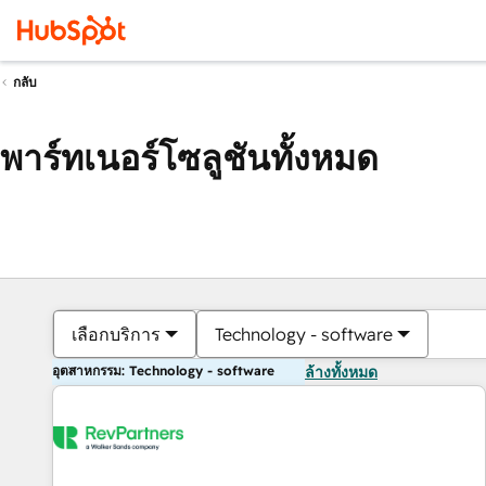
กลับ
พาร์ทเนอร์โซลูชันทั้งหมด
เลือกบริการ
Technology - software
อุตสาหกรรม: Technology - software
ล้างทั้งหมด