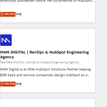
ambitious businesses unlock the full potential of HubSpot.
teams use with confidence and that leadership can rely on
Too many businesses invest in HubSpot but never see the
for scalable revenue insights.
ROI they expected due to poor adoption, messy data, and
ระดับ Elite
5.0
disconnected teams getting in the way. That’s where we
come in. We partner with scaling businesses across the UK
to design, implement, and optimise HubSpot so it actually
drives revenue, not just reports on it. Our services include: -
Choosing the right HubSpot package for your business -
Full CRM, Marketing, and Sales Hub implementations -
MAN DIGITAL | RevOps & HubSpot Engineering
Custom integrations - HubSpot Optimisation projects -
Agency
HubSpot CMS Websites - RevOps projects & managed
โดย MAN DIGITAL | RevOps & HubSpot Engineering Agency
services - Sales enablement and team training - Revenue
Hub Implementation, CPQ Implementation, Billing &
MAN Digital is an Elite HubSpot Solutions Partner helping
Payments Implementation" Based in Leeds and London, we
B2B SaaS and service companies design HubSpot as a
partner with businesses across the UK who are ready to
revenue system, not a marketing tool. We turn fragmented
ระดับ Elite
5.0
turn HubSpot into the growth engine it’s meant to be.
processes and unreliable data into one operational source
of truth for GTM teams and leadership. What We Do ➡️ CRM
Architecture & Implementation 🧩 – Scalable data models
and pipelines ➡️ Revenue Operations 📈 – Lead, deal,