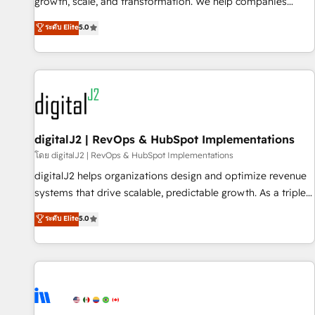
turn data into action and automation into competitive
growth, scale, and transformation. We help companies
advantage. ✦ 150+ implementations ✦ 100+ certifications ✦
activate HubSpot’s AI-powered customer platform and
ระดับ Elite
5.0
7 accreditations
operationalize HubSpot’s Loop Marketing framework
through expert-led services, smart agents, and purpose-
built apps, tailored to your business. Together, we unlock
results, fast. ⚙️CRM & RevOps: Align all Hubs to your buyer
journey for clean data, scalability, & reporting. 🎯Demand
Gen & ABM: Drive pipeline with inbound, ABM, AEO, SEO, &
paid media. 👩‍💻Web Design: Build high-performing
digitalJ2 | RevOps & HubSpot Implementations
websites with UX, messaging, & conversion strategy that
โดย digitalJ2 | RevOps & HubSpot Implementations
drive results. 🤖AI Strategy: Activate Breeze Agents,
digitalJ2 helps organizations design and optimize revenue
configure HubSpot AI, & maximize AEO with tailored AI
systems that drive scalable, predictable growth. As a triple-
services. 🧩Integrations: Extend HubSpot with custom
accredited HubSpot Solutions Partner, we specialize in both
ระดับ Elite
5.0
integrations, hosting, & maintenance.
strategic RevOps planning and hands-on technical
execution - building the operational foundation companies
need to thrive. Industries we specialize in: - Manufacturing -
Healthcare - Financial Services - Managed IT (MSP) -
Franchises - Professional Services - And more! How we
help: ✔️ Full HubSpot implementations and portal