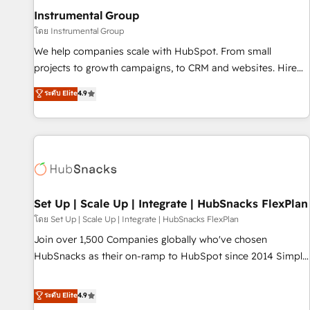
optimization ✔️ Data migrations, CRM architecture, and
Instrumental Group
reporting foundations ✔️ Custom integrations and workflow
โดย Instrumental Group
automation ✔️ User adoption programs, training, and
We help companies scale with HubSpot. From small
enablement Through project-based engagements and
projects to growth campaigns, to CRM and websites. Hire
ongoing RevOps partnerships, we guide organizations
an agency that's experienced in every inch of HubSpot and
ระดับ Elite
4.9
through the revenue maturity model - delivering the right
willing to work hand-in-hand with your team to simplify the
improvements at the right time so operations evolve
complex and build a better experience for your team and
strategically and sustainably as the business grows.
customers.
Set Up | Scale Up | Integrate | HubSnacks FlexPlan
โดย Set Up | Scale Up | Integrate | HubSnacks FlexPlan
Join over 1,500 Companies globally who've chosen
HubSnacks as their on-ramp to HubSpot since 2014 Simple
pay-as-you-go plans that accelerate value... 1️⃣ Set Up |
Onboarding New or Check-fixing existing HubSpot portals
ระดับ Elite
4.9
2️⃣ Scale Up | 100% HubSpot Task Execution... Global 24/7 ...