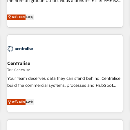
membre du groupe Uptoo. Nous aidons les ETI et PME B2B
fondations : des données unifiées, des processus alignés.
à unifier Marketing, Ventes et Service sur HubSpot grâce à
Ensuite l'augmentation : l'IA là où elle crée de la valeur. Et
la Revenue Architecture : alignement des équipes, pipeline
ระดับ Elite
5.0
surtout : l'humain qui reste au centre. Parce que la vraie
prévisible, croissance mesurable. 🔌 Intégrations complexes
performance vient de l'intérieur. Act Inside. Stand Out.
: ERP (Divalto, Sage X3, Cegid, Pennylane, Dynamics..), VOIP
(Aircall, Ringover, Modjo), Shopify, Oneflow. 💻
Développements custom : CRM UI Extensions (React),
Serverless Node.js, Custom Objects, thèmes HubL, agents
IA & Breeze AI. 🎯 Secteurs : Industrie, Distribution B2B,
Centralise
SaaS, Services B2B, Immobilier, Viticulture, Finance. 🚀 Nos
livrables : migration sécurisée, implémentation Marketing +
โดย Centralise
Sales + Service Hub, synchronisation ERP ↔ HubSpot
Your team deserves data they can stand behind. Centralise
temps réel, formation équipes. 🏆 +350 projets livrés.
build the commercial systems, processes and HubSpot
Accrédités HubSpot CRM Implementation, Data Migration &
foundations that turn your CRM from a liability, into the
Custom Integration. 📩 Parlons de votre projet →
source of truth that your entire organisation can confidently
ระดับ Elite
5.0
digitaweb.com
stand behind. We are an Elite Partner built on one belief:
technology is only as good as the revenue system around it.
Our strategists, RevOps specialists and technical
consultants care as much about outcomes as our clients do.