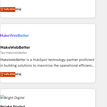
resilient growth.
de 115 experts en marketing automation, Growth, Revops,
CRM et webdesign. Markentive is both a consulting firm, a
ระดับ Elite
4.9
digital agency and an integrator. With over 115 experts in
marketing automation, growth, revops, CRM and webdesign
(We focus on EMEA - USA customers).
MakeWebBetter
โดย MakeWebBetter
MakeWebBetter is a HubSpot technology partner proficient
in building solutions to maximize the operational efficiency
of HubSpot. The fastest-growing tech-enabler & facilitator,
ระดับ Elite
4.9
MakeWebBetter, hands you the blend of HubSpot expertise
& eminent solutions & integrations. Trust us to streamline
your HubSpot experience. 🚀HubSpot Elite Partners with
10+ years of HubSpot experience 🤝HubSpot Premier
Integration partner 🤝Google Premier Partner 2023 🌟5
HubSpot Accreditations 🌟Won HubSpot Theme Challenge
Bright Digital