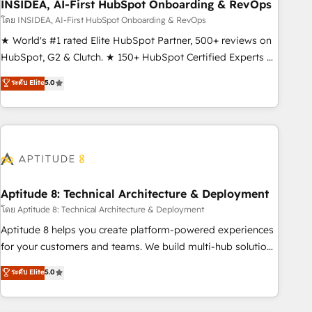
INSIDEA, AI-First HubSpot Onboarding & RevOps
โดย INSIDEA, AI-First HubSpot Onboarding & RevOps
★ World's #1 rated Elite HubSpot Partner, 500+ reviews on
HubSpot, G2 & Clutch. ★ 150+ HubSpot Certified Experts &
Trainers across the team ★ 1,500+ implementations across
ระดับ Elite
5.0
five continents ★ AI-First, RevOps-led, Onboarding
obsessed ★ Company of the Year 2024/25 INSIDEA helps
growing companies turn HubSpot into a revenue engine.
We onboard your team, migrate your data, and build AI-
powered workflows that drive adoption from week one, in
your time zone. What we do ➤ Onboarding: Live in weeks,
with workflows built around your business, not a template.
Aptitude 8: Technical Architecture & Deployment
➤ Migration: Move from any legacy CRM. Zero downtime,
โดย Aptitude 8: Technical Architecture & Deployment
full data integrity. ➤ Implementation: Configure HubSpot to
Aptitude 8 helps you create platform-powered experiences
run your revenue process. Sales, marketing, and service
for your customers and teams. We build multi-hub solutions
wired together. ➤ AI and Integrations: Layer Breeze AI,
and orchestrate operations across your entire tech stack.
ระดับ Elite
5.0
custom agents, and APIs to remove manual work. ➤
Aptitude 8 is trusted by top brands such as Lenovo,
Ongoing Management: Monthly tune-ups, feature rollouts,
Bluetooth, International Sports Sciences Association, SXSW,
adoption coaching. Buying HubSpot, switching to it, or