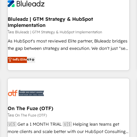
Working with 200+ mid-market B2B businesses has taught
us exactly where things break. Where forecasts fall apart.
Bluleadz | GTM Strategy & HubSpot
Where marketing and sales lose alignment. A CRO needs
Implementation
forecasting leadership can trust. A Head of Marketing needs
โดย Bluleadz | GTM Strategy & HubSpot Implementation
attribution Sales respects. A RevOps lead needs governance
from day one. A founder stepping back needs visibility
As HubSpot's most reviewed Elite partner, Bluleadz bridges
without the weeds. We're one of the UK's most experienced
the gap between strategy and execution. We don't just "set
HubSpot teams, but that's the credential, not the point. Our
up tools" — we install the GTM Operating System (GTM OS)
ระดับ Elite
4.9
clients trust us to own their revenue engine and the
to align your leadership and engineer a portal that drives
outcomes.
predictable revenue velocity. 🚀 GTM Strategy & Alignment
Workshops & Sprints: Identify "Valleys of Death" stalling
growth. Fix your ICP, Math, and Story to stop "accelerating a
mess." ⚙️ Elite Engineering & AI Scalable Architecture: Zero-
technical-debt setup across all Hubs, validated by our 7
HubSpot Accreditations. AI-Powered RevOps: Breeze AI,
On The Fuze (OTF)
custom AI agents, and high-integrity migrations for total
โดย On The Fuze (OTF)
reporting clarity. Security & Compliance: SOC 2 Type II and
🇺🇸 Get a 1 MONTH TRIAL 🇺🇸 Helping lean teams get
HIPAA attested for enterprise-grade data security. 🏆 Why
more clients and scale better with our HubSpot Consulting
Bluleadz? GTM OS Partner | 16+ Years Experience | 1,000+