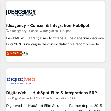
avec des ETI ambitieuses, des grands groupes voulant aller
moving!
au-delà d’une simple transformation digitale et des startups
florissantes. Nos 3 grandes expertises sont : ➤ L’intégration
de CRM et de méthodologie RevOps pour aligner les
équipes marketing, commerciales et support client (data
Ideagency - Conseil & Intégration HubSpot
migration, synchronisation API, audit et maintenance) ➤ La
โดย Ideagency - Conseil & Intégration HubSpot
création de sites internet de conversion qui transforment
Les PME et ETI françaises font face à une décennie décisive.
les visiteurs en opportunités d'affaires ➤ La mise en place
D'ici 2030, une vague de consolidation va recomposer le
de stratégies d'acquisition marketing (SEO, SEA, inbound,
marché. Seules survivront les entreprises qui auront réussi
ระดับ Elite
4.9
automatisation marketing, ABM, IA, emailing) Informations
leur transformation. Le problème ? 58% des dirigeants
clés : - 10 ans d'expérience - 100+ intégrations CRM
savent que l'IA est vitale pour leur survie. Mais 57% n'ont
HubSpot réussies - 40 experts conseil - 150 certifications
aucune stratégie. Et 43% ne maîtrisent même pas leurs
HubSpot cumulées
données. C'est le paradoxe français : conscience totale,
action nulle. La solution s'appelle l'Entreprise Augmentée. Ce
n'est pas une entreprise qui utilise l'IA. C'est une
organisation qui a réussi la symbiose entre l'expertise
DigitaWeb — HubSpot Elite & Intégrations ERP
humaine et l'intelligence artificielle. Pas pour remplacer
โดย DigitaWeb — HubSpot Elite & Intégrations ERP
l'humain, mais pour l'augmenter. Chez Ideagency, nous
DigitaWeb — HubSpot Elite Solutions, Partner depuis 2015,
accompagnons cette transformation. D'abord les