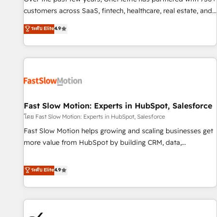
and lead nurturing sequences. - Cross-hub setup across
customers across SaaS, fintech, healthcare, real estate, and
Marketing, Sales, Operations, and Service Hubs. - Ongoing
other industries. With 150+ HubSpot-certified experts, we
ระดับ Elite
4.9
optimization, managed support, and scalable retainers.
deliver scalable solutions to complex GTM and RevOps
Let’s make HubSpot your most powerful growth engine.
challenges. Our Expertise 🔹 Onboarding & Implementation:
Built to convert, scale, and drive results.
Accredited HubSpot Partner, ensuring smooth setup
tailored to your GTM motion. 🔹 Migrations: Accredited
HubSpot Partner, ensuring migration from other CRMs to
HubSpot without data loss or downtime. 🔹 RevOps
Strategy: Align teams, processes, and data to drive revenue
Fast Slow Motion: Experts in HubSpot, Salesforce
efficiency. 🔹 Integrations: Connect HubSpot with your tech
โดย Fast Slow Motion: Experts in HubSpot, Salesforce
stack for better adoption. 🔹 Custom Solutions: Build
Fast Slow Motion helps growing and scaling businesses get
tailored apps, workflows, and configurations. We are SOC 2
more value from HubSpot by building CRM, data,
Type II and ISO 27001 certified, reinforcing our commitment
automation, and AI foundations that work in the real world.
to data security and compliance. At OneMetric, we help
The only HubSpot Elite Solutions Partner and Salesforce
ระดับ Elite
4.9
revenue teams focus on the OneMetric that matters most:
Summit Partner, we help companies design connected
revenue.
revenue systems across HubSpot, Salesforce, Claude, and
the tools that support their business. Our work goes
beyond implementation. We help clients clean up