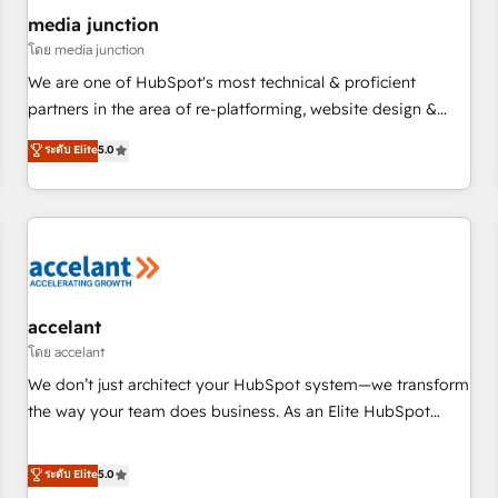
future.” Others agree it is proof of trust built through
media junction
measurable impact.
โดย media junction
We are one of HubSpot's most technical & proficient
partners in the area of re-platforming, website design &
development. We specialize in multi-hub implementations
ระดับ Elite
5.0
for mid-market & enterprise companies. We are woman-
owned, powered by coffee, and we ❤️ dogs. We produce
award-winning work for our clients. 🏆2023 Technical
Expertise Impact Award 🏆2022 Technical Expertise Impact
Award 🏆2022 Platform Migration Excellence Impact Award
🏆2020 Elite Solutions Partner 🏆2019 Integrations HubSpot
Impact Award 🏆2019 Marketing Enablement HubSpot
accelant
Impact Award 🏆2018 Website Design HubSpot Impact
โดย accelant
Award 🏆2017 Website Design HubSpot Impact Award 🏆
We don’t just architect your HubSpot system—we transform
2016 Growth-Driven Design Agency of the Year 🏆2016
the way your team does business. As an Elite HubSpot
Sales Enablement HubSpot Impact Award 🏆2015 Growth-
Solutions Partner, we specialize in creating tailored, end-to-
Driven Design Agency of the Year 🏆2015 Became the 5th
end CRM solutions that accelerate growth, improve
ระดับ Elite
5.0
Agency to reach Diamond 🏆2014 HubSpot COS
operational efficiency, and ensure faster time to value on