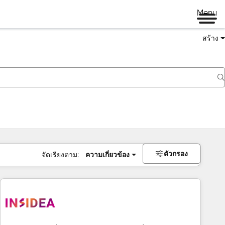
Menu
สร้าง
ตัวกรอง
จัดเรียงตาม:
ความเกี่ยวข้อง