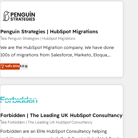
Notion, Soundcloud, American Nurses Association,
reviving a stale portal? We are built for the work.
Randstad, Uber Freight, and HubSpot itself. We have the
largest technical consulting team of any HubSpot partner
and expertise across operational strategy, business-first
process building, system integration, custom development,
Penguin Strategies | HubSpot Migrations
and extensibility. When you work with Aptitude 8, you get a
โดย Penguin Strategies | HubSpot Migrations
team – not an individual – with embedded consulting,
We are the HubSpot Migration company. We have done
strategy, development, and project management. We have
100s of migrations from Salesforce, Marketo, Eloqua,
100% US-based, FTE team members. We offer project-
Microsoft Dynamics, pipedrive and others. We leverage our
ระดับ Elite
5.0
based and managed services engagements that include
proven processes and AI to get it done right the first time.
new HubSpot implementations, migrations from other
We help companies build high performing revenue
platforms, systems integration, extensibility, custom
operations across complex sales cycles, multi system
development, and ongoing RevOps support.
environments and global SaaS or manufacturing teams.
Trusted by leading enterprises and fast growing scale ups
including Sony, Rapyd, Fiverr, XM Cyber, Wix - Base44, EMA
Design Automation and FIT. 📊 RevOps & data architecture
Forbidden | The Leading UK HubSpot Consultancy
🔗 CRM migrations & End to end integrations 🤖 AI
โดย Forbidden | The Leading UK HubSpot Consultancy
workflows & enrichment 📘 Team enablement & company-
Forbidden are an Elite HubSpot Consultancy helping
wide adoption We create HubSpot environments that