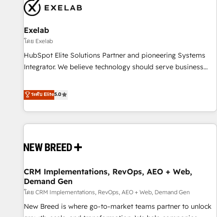
complexity, adoption, data, reporting, and operationalize AI
through practical, governed Claude services that turn AI into
Exelab
useful business workflows. We support HubSpot
implementation, onboarding, optimization, advanced
โดย Exelab
configuration, CRM architecture, RevOps process design,
HubSpot Elite Solutions Partner and pioneering Systems
Salesforce migrations and integrations, automation,
Integrator. We believe technology should serve business
reporting, governance, Claude AI strategy, and custom
strategy, not the other way around. Every engagement
integrations. We work best with mid-market and enterprise
begins with clear objectives, customer journey mapping,
ระดับ Elite
5.0
organizations that have outgrown basic CRM setup and
and measurable KPIs. Only then we architect solutions. The
need a long-term partner with strategic guidance and deep
question is never which features to activate, but which
technical expertise.
outcomes to deliver. -SYSTEM INTEGRATION- Connectors,
workflows, and data architectures that make HubSpot the
operational hub, integrated with SAP, Microsoft Dynamics,
custom ERPs, and any enterprise platform. Proprietary apps
CRM Implementations, RevOps, AEO + Web,
extend HubSpot beyond standard configurations. -AI-
Demand Gen
FIRST- AI across customer-facing operations to accelerate
โดย CRM Implementations, RevOps, AEO + Web, Demand Gen
decisions, streamline processes, and unlock efficiency at
scale. From predictive intelligence to conversational AI, we
New Breed is where go-to-market teams partner to unlock