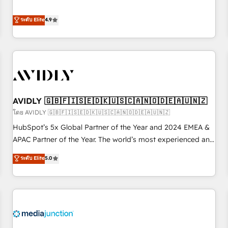
& 'Done For You' Services. 🚀 Who We Work With 🚀 We
Five-Star Reviews
help lean, growing companies: - Win more business -
ระดับ Elite
4.9
Reduce no-shows - Improve lead & deal conversion rates -
Scale with less headcount ...by using HubSpot's full
capabilities. 🤓 What do you get? 🤓 Our client's are too
busy to learn the ins-and-outs of HubSpot. We give you a
Personal Consultant + Tech Team to handle the heavy lifting
of mapping out AND building your ideal system. + Get best
AVIDLY 🇬🇧🇫🇮🇸🇪🇩🇰🇺🇸🇨🇦🇳🇴🇩🇪🇦🇺🇳🇿
practices and 'don't know what you don't know'
recommendations to maximize conversions! OTF is an Elite
โดย AVIDLY 🇬🇧🇫🇮🇸🇪🇩🇰🇺🇸🇨🇦🇳🇴🇩🇪🇦🇺🇳🇿
Partner (top 1% of 6,500+ Partners) and was named 2023
HubSpot’s 5x Global Partner of the Year and 2024 EMEA &
HubSpot Partner of the Year 💥 Trusted by 2,500+
APAC Partner of the Year. The world’s most experienced and
companies to help them scale and close more business, by
fully accredited HubSpot Solutions Partner. 🚀 With 2,750+
ระดับ Elite
5.0
using HubSpot (the right way). ⭐️ Here's more info:
HubSpot projects delivered and 370+ specialists across
www.onthefuze.com/hubspot-admin Contact us to learn
EMEA, APAC and NAM, we de-risk complex CRM
more!
programmes and accelerate ROI across every HubSpot
Hub. 🧭 From multi-region migrations to AI-powered
automation, we turn complexity into clarity, human at global
scale. 🏆 HubSpot’s CEO called us “the partner of the