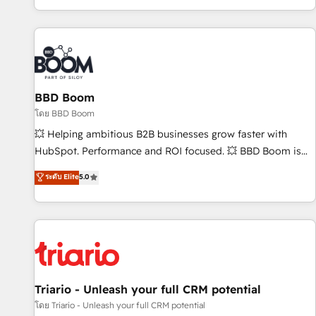
All Experts 3️⃣ Integrate | your entire Tech Stack with Custom
Integrations Slash months from your API Integration
project... ⬅️ Click "Contact Business" ⬅️ to access 150+
Kickstart Integration templates that put HubSpot in the
center of your tech stack, syncing... 🛍️ Shopify or
BBD Boom
WooCommerce 💲 Stripe or Paypal 💰 Sage or Netsuite 🤖
Google or Microsoft ✍️ DocuSign or PandaDoc 🌐 Avalara or
โดย BBD Boom
Quaderno HubSnacks holds the rare Advanced "Custom
💥 Helping ambitious B2B businesses grow faster with
Integrations" Accreditation, securely sync data across... 🔄
HubSpot. Performance and ROI focused. 💥 BBD Boom is
any apps, in any direction. Stuck on your old CRM..? Migrate
the HubSpot partner that can help you to HubSpot Better.
ระดับ Elite
5.0
| seamlessly off your old CRM onto a clean new HubSpot
We work with your teams to solve all your HubSpot
portal with Advanced Website and CRM Migrations using
challenges and improve user adoption, sales process and
our in-house "HubScrub" Tool.
marketing results. Services 📚 Onboarding your team to
HubSpot for the first time 🔧 Designing and optimising your
HubSpot set-up for better results 🌐 Website design and
build using HubSpot 🔌 Integrating HubSpot with other
systems 🎓 Training your teams to be HubSpot pros 📊
Triario - Unleash your full CRM potential
Lead generation services using HubSpot Why us? - SIX
โดย Triario - Unleash your full CRM potential