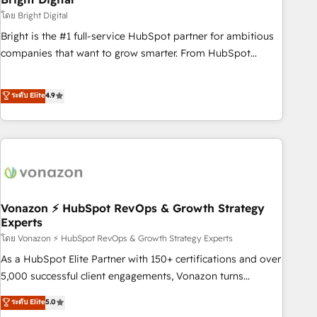
2021 🌟INBOUND’19 HubSpot Rising Star Why us?
โดย Bright Digital
Harnessing the full potential of the powerful HubSpot CRM.
Bright is the #1 full-service HubSpot partner for ambitious
✔️A team of HubSpot experts backed by over 10+ years of
companies that want to grow smarter. From HubSpot
HubSpot experience ✔️Flexible pricing models — Hourly-fee
onboarding, to training, from developing a new website to
(assigned one Dedicated HubSpot Admin); Monthly-fee
lead generation and digital marketing; we do it all (and with
ระดับ Elite
4.9
(HubSpot Admin + Project Manager); and Fixed Project Cost
great results)! In short, our services include: - HubSpot
(as per requirement). ✔️Helped over 25,000+ customers so
consultancy: onboarding, training, data migration - HubSpot
far with our HubSpot solutions. ✔️Bespoke apps & on-
development: websites, custom modules, integrations -
demand bundle services. Connect with us today!
Marketing & sales solutions: digital marketing, advertising,
campaigns, content and design We connect people, data
and technology to improve customer experiences. With our
bright people, exciting ideas and can-do mentality, we
Vonazon ⚡ HubSpot RevOps & Growth Strategy
Experts
ensure revenue growth on a daily basis. So tell us your
โดย Vonazon ⚡ HubSpot RevOps & Growth Strategy Experts
challenge; our passionate and growth driven team of 100+
experts is ready for you! Driving digital growth |
As a HubSpot Elite Partner with 150+ certifications and over
www.brightdigital.com
5,000 successful client engagements, Vonazon turns
marketing complexity into measurable, scalable growth.
ระดับ Elite
5.0
From onboarding to enterprise-grade campaigns, our in-