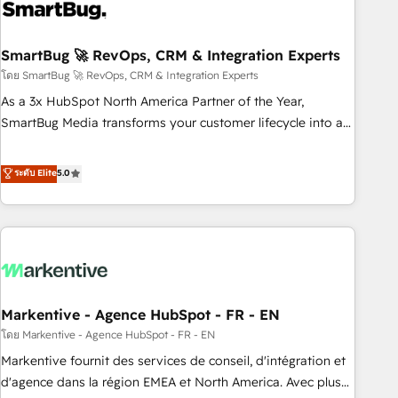
onboarding, and renewal processes ➡️ GTM Operations ⚙️ –
Automation, forecasting, and reporting ➡️ Custom
Integrations 🔌 – API-based connections with ERP and
SmartBug 🚀 RevOps, CRM & Integration Experts
billing systems HubSpot Accreditations: - CRM
โดย SmartBug 🚀 RevOps, CRM & Integration Experts
Implementation Accreditation 🏅 - HubSpot Onboarding
As a 3x HubSpot North America Partner of the Year,
Accreditation 🎓 - Custom Integration Accreditation 🧠 -
SmartBug Media transforms your customer lifecycle into a
Quote-to-Cash Capabilities Award 💰 Proven in Complex
revenue engine. Our unified ecosystem includes specialized
Environments Trusted by teams at T-Mobile, Shoper,
divisions Globalia (AI & Software) and Point Success Media
ระดับ Elite
5.0
Trans.eu, Otovo, Unit8, and CodeLab and many more. ➡️
(Paid Media), making this the official home for all three
Check out our case studies: https://www.man.digital/case-
brands. 🔄 Implementation & Integration - Seamless
studies Build a CRM your business can run on.
migrations and system integrations powered by Globalia’s
technical development team. - 19 HubSpot-certified trainers
to drive platform adoption. 📈 Revenue Generation - Full-
funnel marketing and high-performance advertising via
Markentive - Agence HubSpot - FR - EN
Point Success Media. - Expert deployment of Breeze AI and
custom agents to automate growth. 🏆 Elite Excellence - 8
โดย Markentive - Agence HubSpot - FR - EN
platform accreditations and deep HIPAA-compliance
Markentive fournit des services de conseil, d'intégration et
expertise. - A team of 250+ experts dedicated to your
d'agence dans la région EMEA et North America. Avec plus