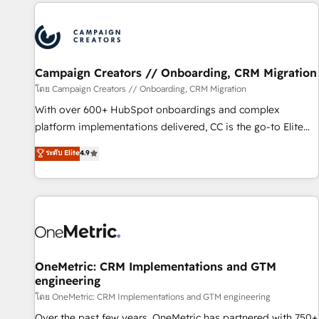
the Year in 2024, consistently ranked among their top 5
partners worldwide, and with over 15 years in the
ecosystem, Huble has built a track record that speaks for
itself. One company, one operating model, delivering across
offices and consulting teams in the UK, USA, Canada,
Campaign Creators // Onboarding, CRM Migration
Germany, France, Belgium, Singapore, and South Africa.
โดย Campaign Creators // Onboarding, CRM Migration
Certified compliant with ISO/IEC 27001:2022 and ISO
With over 600+ HubSpot onboardings and complex
9001:2015 across all seven international offices and 175+
platform implementations delivered, CC is the go-to Elite
employees.
Solutions Partner for businesses ready to migrate,
ระดับ Elite
4.9
replatform, and scale smarter. We specialize in high-impact
CRM and CMS migrations and onboarding from platforms
like Salesforce, NetSuite, Zoho, Pardot, Marketo, Microsoft
Dynamics, Wix, WordPress and legacy CRMs, turning
fragmented systems into unified, growth-ready HubSpot
architectures that accelerate revenue operations and
performance. - Multi-object CRM migration, cleanup, and
OneMetric: CRM Implementations and GTM
engineering
implementation. - Pre-built and custom integrations across
your full tech stack. - Custom object setup, CMS builds, and
โดย OneMetric: CRM Implementations and GTM engineering
full-funnel automation. - Dashboards, lifecycle campaigns,
Over the past few years, OneMetric has partnered with 750+