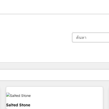
ตอนนี้คุณอยู่ที่
หน้า
หน้า
หน้า
หน้า
หน้า
หน้า
หน้า
หน้า
หน้า
หน้า
หน้า
Salted Stone