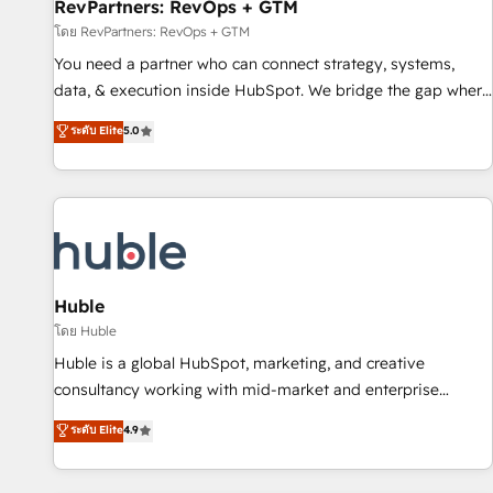
RevPartners: RevOps + GTM
โดย RevPartners: RevOps + GTM
You need a partner who can connect strategy, systems,
data, & execution inside HubSpot. We bridge the gap where
most agencies fall short by combining GTM strategy with
ระดับ Elite
5.0
technical execution to solve the right problem with the right
solution. As the only firm in the world to hold Elite Partner
Accreditations with both HubSpot and Clay, our clients gain
a unique advantage in CRM architecture, pipeline
generation, data intelligence, and go-to-market execution.
Why B2B Businesses Choose RP: - Secure: Soc2 compliant
🛡️ - Pricing: Implementations starting at $1,5k 💵 - Speed:
Huble
Launch in 14 days ⚡ - Global: 250 professionals across five
โดย Huble
continents 🌐 - Scale: Fastest tiering Elite HubSpot Partner 🪴
Huble is a global HubSpot, marketing, and creative
- Sales Hub: More implementations than any other Partner
consultancy working with mid-market and enterprise
💻 - Migrations: We convert Salesforce addicts to HubSpot
businesses. We go beyond implementation, shaping the
ระดับ Elite
4.9
evangelists 🧡 Don't hire a marketing agency for an Ops
strategy, processes, and teams that turn HubSpot into a
problem. Don't hire a technical agency for a growth
genuine growth engine. Named HubSpot's Global Partner of
problem. Hire a partner built to solve both.