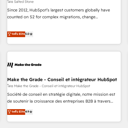
โดย Salted Stone
Since 2012, HubSpot’s largest customers globally have
counted on S2 for complex migrations, change
management, systems integration, and creative solutions
that deliver measurable impact and transform brand
ระดับ Elite
5.0
experiences As one of the few full-service creative agencies
in the HubSpot ecosystem, we blend strategy, technology,
& award-winning design to build scalable, globally
regionalized HubSpot websites, integrated marketing
campaigns, & RevOps frameworks that fuel long-term
success We connect the entire customer lifecycle through
seamless integrations, ensure long-term adoption with
Make the Grade - Conseil et intégrateur HubSpot
change-management programs, and align marketing, sales,
โดย Make the Grade - Conseil et intégrateur HubSpot
and service to drive sustainable growth With 6 key
Société de conseil en stratégie digitale, notre mission est
HubSpot accreditations and experience across hundreds of
de soutenir la croissance des entreprises B2B à travers
organizations in dozens of industries, there’s a good chance
l’acquisition de nouveaux clients, l'intégration CRM et le
ระดับ Elite
4.9
one of our globally integrated teams has worked with
développement des revenus auprès de vos comptes
clients just like you Let’s explore whether S2 is the partner
existants. En France et à l'international, nous travaillons
you’ve been looking for...and get your next big initiative