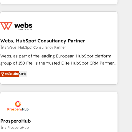
house team builds scalable strategies that drive long-term
revenue. ⚙️ HubSpot Integration & Optimization • Seamless
CRM, CMS, and automation setup • Complex platform
migrations and data cleanups • Custom APIs and third-party
integrations 📈 End-to-End Revenue Acceleration • Lifecycle
marketing and pipeline growth programs • Sales
Webs, HubSpot Consultancy Partner
enablement tools and CRM optimization • Retention
โดย Webs, HubSpot Consultancy Partner
strategies with customer journey mapping 🏅 Elite-Level
Webs, as part of the leading European HubSpot platform
HubSpot Execution • 750+ onboardings and 2,000+
group of 150 Fte, is the trusted Elite HubSpot CRM Partner
implementations • Deep expertise across marketing, sales,
offering you a roadmap on maximizing EBITDA and
ระดับ Elite
4.8
and service hubs • Built-in flexibility for startups to global
achieving Commercial Excellence. With our targeted
brands
processes, we strengthen your digital transformation and
minimize costs. As HubSpot's Advanced Accredited CRM
Implementation partner, we provide expertise to drive your
business forward. Since 2015 we are fully dedicated to
HubSpot and with an experienced team (50+), we work
with reputable companies in B2B sectors such as
ProsperoHub
manufacturing, SaaS and business services. We prepare a
โดย ProsperoHub