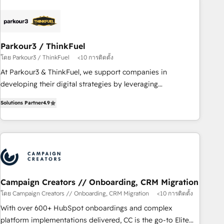
business forward. Since 2015 we are fully dedicated to
HubSpot and with an experienced team (50+), we work
with reputable companies in B2B sectors such as
Parkour3 / ThinkFuel
manufacturing, SaaS and business services. We prepare a
โดย Parkour3 / ThinkFuel
<10 การติดตั้ง
customized business case that demonstrates the value and
impact of your digital transformation, including a detailed
At Parkour3 & ThinkFuel, we support companies in
financial rationale with a focus on ROI and TCO. As a trusted
developing their digital strategies by leveraging
extension of your team, we believe in the power of
technologies and automating their marketing and sales
Solutions Partner
4.9
partnership. Together, we embark on a transformational
processes to generate growth. Our offer spans from
journey that sets your business up for long-term success.
Strategy to Operations. We specialize in CRM onboarding
Unlock your business. If not now, when?
and implementation, web design, sales & marketing
automation, and digital marketing. With extensive
experience working with tech companies and
manufacturers since 2002, we are committed to
empowering our clients and developing their autonomy. Get
Campaign Creators // Onboarding, CRM Migration
to grips with HubSpot through guided implementation and
โดย Campaign Creators // Onboarding, CRM Migration
<10 การติดตั้ง
seamless integration of the CRM platform into your digital
With over 600+ HubSpot onboardings and complex
ecosystem. Would you like support in deploying your
platform implementations delivered, CC is the go-to Elite