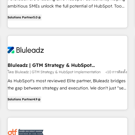
ambitious SMEs unlock the full potential of HubSpot. Too
many businesses invest in HubSpot but never see the ROI
Solutions Partner
5.0
they expected due to poor adoption, messy data, and
disconnected teams getting in the way. That’s where we
come in. We partner with scaling businesses across the UK
to design, implement, and optimise HubSpot so it actually
drives revenue, not just reports on it. Our services include: -
Choosing the right HubSpot package for your business -
Full CRM, Marketing, and Sales Hub implementations -
Bluleadz | GTM Strategy & HubSpot
Implementation
Custom dashboards and reporting - Workflow automation
โดย Bluleadz | GTM Strategy & HubSpot Implementation
<10 การติดตั้ง
and data clean-up - Sales enablement and team training -
As HubSpot's most reviewed Elite partner, Bluleadz bridges
Ongoing optimisation and RevOps support Based in Leeds
the gap between strategy and execution. We don't just "set
and London, we partner with SMEs across the UK who are
up tools" — we install the GTM Operating System (GTM OS)
ready to turn HubSpot into the growth engine it’s meant to
Solutions Partner
4.9
to align your leadership and engineer a portal that drives
be.
predictable revenue velocity. 🚀 GTM Strategy & Alignment
Workshops & Sprints: Identify "Valleys of Death" stalling
growth. Fix your ICP, Math, and Story to stop "accelerating a
mess." ⚙️ Elite Engineering & AI Scalable Architecture: Zero-