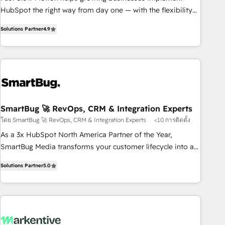
SOC 2 Type II and ISO 27001 certified, reinforcing our
HubSpot the right way from day one — with the flexibility
commitment to data security and compliance. At OneMetric,
to scale as complexity increases. Highly certified in both
we help revenue teams focus on the OneMetric that matters
Solutions Partner
4.9
HubSpot and Salesforce, we bring deep experience in CRM
most: revenue.
implementation, integrations, and data migration across
modern business systems. Built to serve growing mid-
market and enterprise organizations, our team combines
strong technical execution with real business perspective.
Many of our consultants have scaled businesses
themselves, giving us a practical understanding of what
SmartBug 🚀 RevOps, CRM & Integration Experts
owners and operators need as their systems, data, and
โดย SmartBug 🚀 RevOps, CRM & Integration Experts
<10 การติดตั้ง
processes evolve. Since 2014, we’ve supported 1,400+
As a 3x HubSpot North America Partner of the Year,
clients across a wide range of industries, including
SmartBug Media transforms your customer lifecycle into a
healthcare, software, B2B services, manufacturing, financial
revenue engine. Our unified ecosystem includes specialized
services and more. Whether clients are new to HubSpot or
Solutions Partner
5.0
divisions Globalia (AI & Software) and Point Success Media
expanding into more advanced use cases, we focus on
(Paid Media), making this the official home for all three
delivering clean, scalable, AI-ready systems that create
brands. 🔄 Implementation & Integration - Seamless
long-term value and a consistently strong client experience.
migrations and system integrations powered by Globalia’s
technical development team. - 19 HubSpot-certified trainers