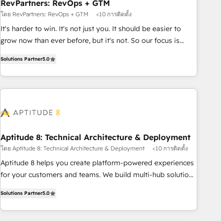
RevPartners: RevOps + GTM
โดย RevPartners: RevOps + GTM
<10 การติดตั้ง
It's harder to win. It's not just you. It should be easier to
grow now than ever before, but it's not. So our focus is
serving you, the person responsible for the revenue number.
Solutions Partner
5.0
We do that by bridging the gap where agencies fail:
combining GTM strategy with technical execution to solve
the right problem at the right time, with the right solution.
We don’t just implement your CRM. We engineer revenue
outcomes for the GTM owner on HubSpot. We Build
Different Because We're Built Different: - Secure: Soc2
compliant 🛡️ - Onboarding: Implementations starting from
Aptitude 8: Technical Architecture & Deployment
$1,5k - Clay: Elite Studio Solutions Partner 🤝 - Global: 75+
โดย Aptitude 8: Technical Architecture & Deployment
<10 การติดตั้ง
RPers across five continents 🌐 - Scale: Largest organically
Aptitude 8 helps you create platform-powered experiences
grown & fastest tiering Elite HubSpot Partner 🪴 - CRM:
for your customers and teams. We build multi-hub solutions
More Sales Hub implementations than any other Partner 💻
and orchestrate operations across your entire tech stack.
- Salesforce: We convert SFDC addicts to HubSpot
Solutions Partner
5.0
Aptitude 8 is trusted by top brands such as Lenovo,
evangelists 🧡 Don't pick a marketing or technical agency
Bluetooth, International Sports Sciences Association, SXSW,
for a GTM engineer’s job. The choice is yours. Start winning.