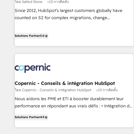
โดย Salted Stone
<10 การติดตั้ง
Since 2012, HubSpot’s largest customers globally have
counted on S2 for complex migrations, change
management, systems integration, and creative solutions
that deliver measurable impact and transform brand
Solutions Partner
5.0
experiences As one of the few full-service creative agencies
in the HubSpot ecosystem, we blend strategy, technology,
& award-winning design to build scalable, globally
regionalized HubSpot websites, integrated marketing
campaigns, & RevOps frameworks that fuel long-term
success We connect the entire customer lifecycle through
seamless integrations, ensure long-term adoption with
Copernic - Conseils & intégration HubSpot
change-management programs, and align marketing, sales,
โดย Copernic - Conseils & intégration HubSpot
<10 การติดตั้ง
and service to drive sustainable growth With 6 key
Nous aidons les PME et ETI à booster durablement leur
HubSpot accreditations and experience across hundreds of
performance en répondant aux vrais défis : • Intégration de
organizations in dozens of industries, there’s a good chance
HubSpot avec d’autres outils (ERP, téléphonie, etc.) •
Solutions Partner
4.9
one of our globally integrated teams has worked with
Alignement des équipes grâce à un outil et des données
clients just like you Let’s explore whether S2 is the partner
partagées • Amélioration de la collecte et de l’analyse des
you’ve been looking for...and get your next big initiative