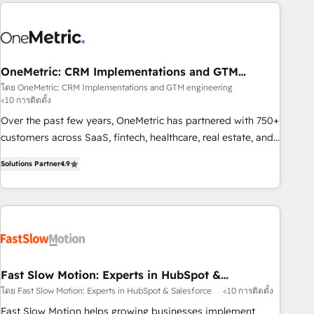
Notion, Soundcloud, American Nurses Association,
Randstad, Uber Freight, and HubSpot itself. We have the
largest technical consulting team of any HubSpot partner
and expertise across operational strategy, business-first
process building, system integration, custom development,
OneMetric: CRM Implementations and GTM
engineering
and extensibility. When you work with Aptitude 8, you get a
โดย OneMetric: CRM Implementations and GTM engineering
<10 การติดตั้ง
team – not an individual – with embedded consulting,
strategy, development, and project management. We have
Over the past few years, OneMetric has partnered with 750+
100% US-based, FTE team members. We offer project-
customers across SaaS, fintech, healthcare, real estate, and
based and managed services engagements that include
other industries. With 150+ HubSpot-certified experts, we
Solutions Partner
4.9
new HubSpot implementations, migrations from other
deliver scalable solutions to complex GTM and RevOps
platforms, systems integration, extensibility, custom
challenges. Our Expertise 🔹 Onboarding & Implementation:
development, and ongoing RevOps support.
Accredited HubSpot Partner, ensuring smooth setup
tailored to your GTM motion. 🔹 Migrations: Move from
other CRMs to HubSpot without data loss or downtime. 🔹
RevOps Strategy: Align teams, processes, and data to drive
revenue efficiency. 🔹 Integrations: Connect HubSpot with
Fast Slow Motion: Experts in HubSpot &
Salesforce
your tech stack for better adoption. 🔹 Custom Solutions:
โดย Fast Slow Motion: Experts in HubSpot & Salesforce
<10 การติดตั้ง
Build tailored apps, workflows, and configurations. We are
Fast Slow Motion helps growing businesses implement