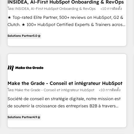
INSIDEA, AI-First HubSpot Onboarding & RevOps
โดย INSIDEA, AI-First HubSpot Onboarding & RevOps
<10 การติดตั้ง
★ Top-rated Elite Partner, 500+ reviews on HubSpot, G2 &
Clutch. ★ 100+ HubSpot Certified Experts & Trainers across
the team ★ 1,500+ implementations across five continents
Solutions Partner
5.0
★ AI-First, RevOps-led, Onboarding obsessed ★ Company
of the Year 2024/25 INSIDEA helps growing companies turn
HubSpot into a revenue engine. We onboard your team,
migrate your data, and build AI-powered workflows that
drive adoption from week one, in your time zone. What we
do ➤ Onboarding: Live in weeks, with workflows built
around your business, not a template. ➤ Migration: Move
Make the Grade - Conseil et intégrateur HubSpot
from any legacy CRM. Zero downtime, full data integrity. ➤
โดย Make the Grade - Conseil et intégrateur HubSpot
<10 การติดตั้ง
Implementation: Configure HubSpot to run your revenue
Société de conseil en stratégie digitale, notre mission est
process. Sales, marketing, and service wired together. ➤ AI
de soutenir la croissance des entreprises B2B à travers
and Integrations: Layer Breeze AI, custom agents, and APIs
l’acquisition de nouveaux clients, l'intégration CRM et le
to remove manual work. ➤ Ongoing Management: Monthly
Solutions Partner
4.9
développement des revenus auprès de vos comptes
tune-ups, feature rollouts, adoption coaching. Buying
existants. En France et à l'international, nous travaillons
HubSpot, switching to it, or reviving a stale portal? We are