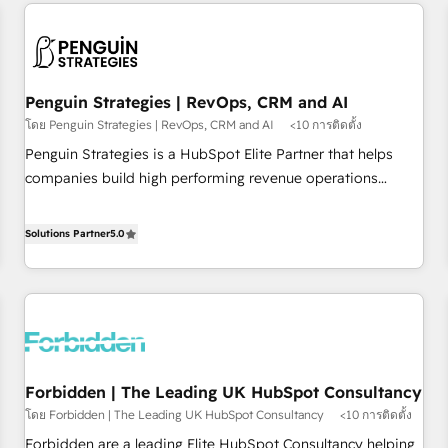
avec des ETI ambitieuses, des grands groupes voulant aller
built for the work.
au-delà d’une simple transformation digitale et des startups
florissantes. Nos 3 grandes expertises sont : ➤ L’intégration
de CRM et de méthodologie RevOps pour aligner les
équipes marketing, commerciales et support client (data
Penguin Strategies | RevOps, CRM and AI
migration, synchronisation API, audit et maintenance) ➤ La
โดย Penguin Strategies | RevOps, CRM and AI
<10 การติดตั้ง
création de sites internet de conversion qui transforment
Penguin Strategies is a HubSpot Elite Partner that helps
les visiteurs en opportunités d'affaires ➤ La mise en place
companies build high performing revenue operations
de stratégies d'acquisition marketing (SEO, SEA, inbound,
across complex sales cycles, multi system environments
automatisation marketing, ABM, IA, emailing) Informations
and global SaaS or manufacturing teams. Trusted by leading
Solutions Partner
5.0
clés : - 10 ans d'expérience - 100+ intégrations CRM
enterprises and fast growing scale ups including Sony,
HubSpot réussies - 40 experts conseil - 150 certifications
Rapyd, Fiverr, XM Cyber, Bridgepointe Technologies, EMA
HubSpot cumulées
Design Automation and Uptive. 📊 RevOps & data
architecture 🔗 CRM migrations & End to end integrations 🤖
AI workflows & enrichment 📘 Team enablement &
company-wide adoption We create HubSpot environments
Forbidden | The Leading UK HubSpot Consultancy
that teams use with confidence and that leadership can rely
โดย Forbidden | The Leading UK HubSpot Consultancy
<10 การติดตั้ง
on for scalable revenue insights.
Forbidden are a leading Elite HubSpot Consultancy helping