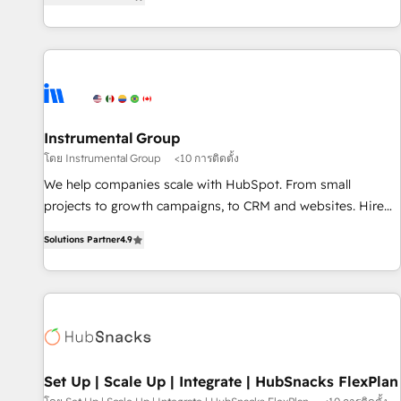
strategic RevOps planning and hands-on technical
execution - building the operational foundation companies
need to thrive. Industries we specialize in: - Manufacturing -
Healthcare - Financial Services - Managed IT (MSP) -
Franchises - Professional Services - And more! How we
help: ✔️ Full HubSpot implementations and portal
optimization ✔️ Data migrations, CRM architecture, and
Instrumental Group
reporting foundations ✔️ Custom integrations and workflow
โดย Instrumental Group
<10 การติดตั้ง
automation ✔️ User adoption programs, training, and
We help companies scale with HubSpot. From small
enablement Through project-based engagements and
projects to growth campaigns, to CRM and websites. Hire
ongoing RevOps partnerships, we guide organizations
an agency that's experienced in every inch of HubSpot and
through the revenue maturity model - delivering the right
Solutions Partner
4.9
willing to work hand-in-hand with your team to simplify the
improvements at the right time so operations evolve
complex and build a better experience for your team and
strategically and sustainably as the business grows.
customers.
Set Up | Scale Up | Integrate | HubSnacks FlexPlan