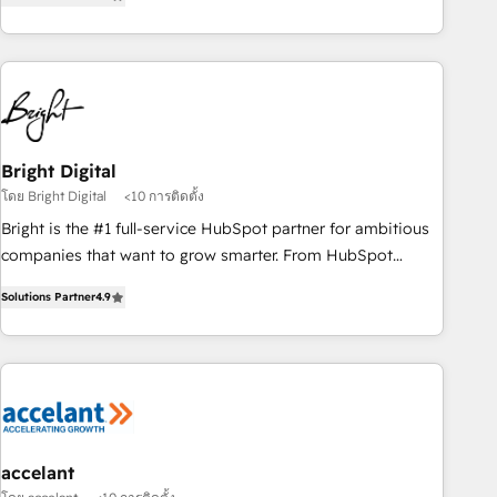
MakeWebBetter, hands you the blend of HubSpot expertise
& eminent solutions & integrations. Trust us to streamline
your HubSpot experience. 🚀HubSpot Elite Partners with
10+ years of HubSpot experience 🤝HubSpot Premier
Integration partner 🤝Google Premier Partner 2023 🌟5
HubSpot Accreditations 🌟Won HubSpot Theme Challenge
2021 🌟INBOUND’19 HubSpot Rising Star Why us?
Bright Digital
Harnessing the full potential of the powerful HubSpot CRM.
โดย Bright Digital
<10 การติดตั้ง
✔️A team of HubSpot experts backed by over 10+ years of
Bright is the #1 full-service HubSpot partner for ambitious
HubSpot experience ✔️Flexible pricing models — Hourly-fee
companies that want to grow smarter. From HubSpot
(assigned one Dedicated HubSpot Admin); Monthly-fee
onboarding, to training, from developing a new website to
(HubSpot Admin + Project Manager); and Fixed Project Cost
Solutions Partner
4.9
lead generation and digital marketing; we do it all (and with
(as per requirement). ✔️Helped over 25,000+ customers so
great results)! In short, our services include: - HubSpot
far with our HubSpot solutions. ✔️Bespoke apps & on-
consultancy: onboarding, training, data migration - HubSpot
demand bundle services. Connect with us today!
development: websites, custom modules, integrations -
Marketing & sales solutions: digital marketing, advertising,
campaigns, content and design We connect people, data
and technology to improve customer experiences. With our
accelant
bright people, exciting ideas and can-do mentality, we