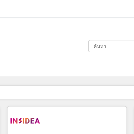
ตอนนี้คุณอยู่ที่
หน้า
หน้า
หน้า
หน้า
หน้า
หน้า
หน้า
หน้า
หน้า
หน้า
หน้า