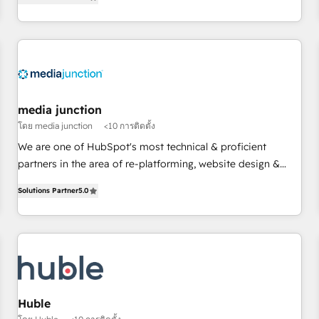
using HubSpot (the right way). ⭐️ Here's more info:
HubSpot projects delivered and 370+ specialists across
www.onthefuze.com/hubspot-admin Contact us to learn
EMEA, APAC and NAM, we de-risk complex CRM
more!
programmes and accelerate ROI across every HubSpot
Hub. 🧭 From multi-region migrations to AI-powered
automation, we turn complexity into clarity, human at global
scale. 🏆 HubSpot’s CEO called us “the partner of the
future.” Others agree it is proof of trust built through
media junction
measurable impact.
โดย media junction
<10 การติดตั้ง
We are one of HubSpot's most technical & proficient
partners in the area of re-platforming, website design &
development. We specialize in multi-hub implementations
Solutions Partner
5.0
for mid-market & enterprise companies. We are woman-
owned, powered by coffee, and we ❤️ dogs. We produce
award-winning work for our clients. 🏆2023 Technical
Expertise Impact Award 🏆2022 Technical Expertise Impact
Award 🏆2022 Platform Migration Excellence Impact Award
🏆2020 Elite Solutions Partner 🏆2019 Integrations HubSpot
Impact Award 🏆2019 Marketing Enablement HubSpot
Huble
Impact Award 🏆2018 Website Design HubSpot Impact