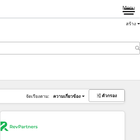
Menu
สร้าง
ตัวกรอง
จัดเรียงตาม:
ความเกี่ยวข้อง