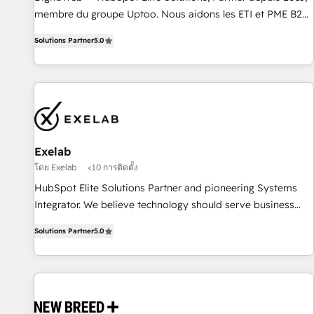
fondations : des données unifiées, des processus alignés.
membre du groupe Uptoo. Nous aidons les ETI et PME B2B
Ensuite l'augmentation : l'IA là où elle crée de la valeur. Et
à unifier Marketing, Ventes et Service sur HubSpot grâce à
Solutions Partner
5.0
surtout : l'humain qui reste au centre. Parce que la vraie
la Revenue Architecture : alignement des équipes, pipeline
performance vient de l'intérieur. Act Inside. Stand Out.
prévisible, croissance mesurable. 🔌 Intégrations complexes
: ERP (Divalto, Sage X3, Cegid, Pennylane, Dynamics..), VOIP
(Aircall, Ringover, Modjo), Shopify, Oneflow. 💻
Développements custom : CRM UI Extensions (React),
Serverless Node.js, Custom Objects, thèmes HubL, agents
IA & Breeze AI. 🎯 Secteurs : Industrie, Distribution B2B,
Exelab
SaaS, Services B2B, Immobilier, Viticulture, Finance. 🚀 Nos
โดย Exelab
<10 การติดตั้ง
livrables : migration sécurisée, implémentation Marketing +
HubSpot Elite Solutions Partner and pioneering Systems
Sales + Service Hub, synchronisation ERP ↔ HubSpot
Integrator. We believe technology should serve business
temps réel, formation équipes. 🏆 +350 projets livrés.
strategy, not the other way around. Every engagement
Accrédités HubSpot CRM Implementation, Data Migration &
Solutions Partner
5.0
begins with clear objectives, customer journey mapping,
Custom Integration. 📩 Parlons de votre projet →
and measurable KPIs. Only then we architect solutions. The
digitaweb.com
question is never which features to activate, but which
outcomes to deliver. -SYSTEM INTEGRATION- Connectors,
workflows, and data architectures that make HubSpot the