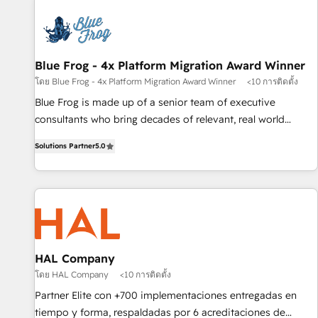
CRM, CMS, and automation setup • Complex platform
migrations and data cleanups • Custom APIs and third-party
integrations 📈 End-to-End Revenue Acceleration • Lifecycle
marketing and pipeline growth programs • Sales
Blue Frog - 4x Platform Migration Award Winner
enablement tools and CRM optimization • Retention
โดย Blue Frog - 4x Platform Migration Award Winner
<10 การติดตั้ง
strategies with customer journey mapping 🏅 Elite-Level
Blue Frog is made up of a senior team of executive
HubSpot Execution • 750+ onboardings and 2,000+
consultants who bring decades of relevant, real world
implementations • Deep expertise across marketing, sales,
experience to our client engagements. "Blue Frog is a top,
and service hubs • Built-in flexibility for startups to global
Solutions Partner
5.0
trusted partner in HubSpot's ecosystem for a reason. Their
brands
team brings over a decade of experience to the table, along
with deep knowledge of the HubSpot platform and
strategies for driving growth. They are committed to
helping our customers grow and finding solutions that fit
their unique business needs. We are thrilled to have Blue
Frog in the HubSpot ecosystem leading the way for
HAL Company
customers!" - Yamini Rangan, CEO of HubSpot “Our
โดย HAL Company
<10 การติดตั้ง
experience with the team at Blue Frog has been nothing
Partner Elite con +700 implementaciones entregadas en
short of extraordinary. Their years of experience and quality
tiempo y forma, respaldadas por 6 acreditaciones de