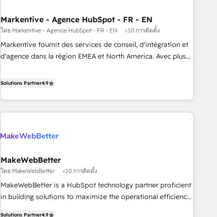
to drive platform adoption. 📈 Revenue Generation - Full-
funnel marketing and high-performance advertising via
Markentive - Agence HubSpot - FR - EN
Point Success Media. - Expert deployment of Breeze AI and
โดย Markentive - Agence HubSpot - FR - EN
<10 การติดตั้ง
custom agents to automate growth. 🏆 Elite Excellence - 8
Markentive fournit des services de conseil, d'intégration et
platform accreditations and deep HIPAA-compliance
d'agence dans la région EMEA et North America. Avec plus
expertise. - A team of 250+ experts dedicated to your
de 115 experts en marketing automation, Growth, Revops,
resilient growth.
CRM et webdesign. Markentive is both a consulting firm, a
Solutions Partner
4.9
digital agency and an integrator. With over 115 experts in
marketing automation, growth, revops, CRM and webdesign
(We focus on EMEA - USA customers).
MakeWebBetter
โดย MakeWebBetter
<10 การติดตั้ง
MakeWebBetter is a HubSpot technology partner proficient
in building solutions to maximize the operational efficiency
of HubSpot. The fastest-growing tech-enabler & facilitator,
Solutions Partner
4.9