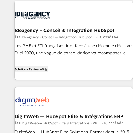
données pour des décisions éclairées • Optimisation de
moving!
l’efficacité et de la productivité des équipes Notre équipe
de 30 consultants certifiés HubSpot aborde chaque projet
avec un engagement total, alignant processus métiers et
technologie, et guidant vos équipes à travers le
Ideagency - Conseil & Intégration HubSpot
changement, tout en centrant vos objectifs d’entreprise.
โดย Ideagency - Conseil & Intégration HubSpot
<10 การติดตั้ง
Grâce à une méthodologie éprouvée auprès de plus de 400
Les PME et ETI françaises font face à une décennie décisive.
clients, nous comprenons rapidement vos enjeux et
D'ici 2030, une vague de consolidation va recomposer le
intégrons parfaitement HubSpot dans votre organisation.
marché. Seules survivront les entreprises qui auront réussi
Pour toute question technique ou besoin de structuration
leur transformation. Le problème ? 58% des dirigeants
Solutions Partner
4.9
de votre projet HubSpot, contactez notre équipe pour un
savent que l'IA est vitale pour leur survie. Mais 57% n'ont
échange dédié.
aucune stratégie. Et 43% ne maîtrisent même pas leurs
données. C'est le paradoxe français : conscience totale,
action nulle. La solution s'appelle l'Entreprise Augmentée. Ce
n'est pas une entreprise qui utilise l'IA. C'est une
organisation qui a réussi la symbiose entre l'expertise
DigitaWeb — HubSpot Elite & Intégrations ERP
humaine et l'intelligence artificielle. Pas pour remplacer
โดย DigitaWeb — HubSpot Elite & Intégrations ERP
<10 การติดตั้ง
l'humain, mais pour l'augmenter. Chez Ideagency, nous
accompagnons cette transformation. D'abord les
DigitaWeb — HubSpot Elite Solutions, Partner depuis 2015,