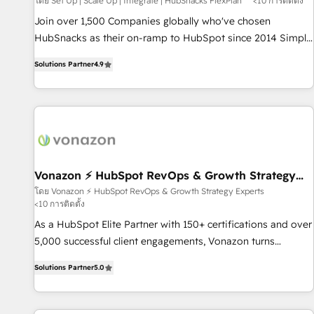
โดย Set Up | Scale Up | Integrate | HubSnacks FlexPlan
<10 การติดตั้ง
Join over 1,500 Companies globally who've chosen
HubSnacks as their on-ramp to HubSpot since 2014 Simple
pay-as-you-go plans that accelerate value... 1️⃣ Set Up |
Solutions Partner
4.9
Onboarding New or Check-fixing existing HubSpot portals
2️⃣ Scale Up | 100% HubSpot Task Execution... Global 24/7 ...
All Experts 3️⃣ Integrate | your entire Tech Stack with Custom
Integrations Slash months from your API Integration
project... ⬅️ Click "Contact Business" ⬅️ to access 150+
Kickstart Integration templates that put HubSpot in the
center of your tech stack, syncing... 🛍️ Shopify or
Vonazon ⚡ HubSpot RevOps & Growth Strategy
Experts
WooCommerce 💲 Stripe or Paypal 💰 Sage or Netsuite 🤖
โดย Vonazon ⚡ HubSpot RevOps & Growth Strategy Experts
<10 การติดตั้ง
Google or Microsoft ✍️ DocuSign or PandaDoc 🌐 Avalara or
Quaderno HubSnacks holds the rare Advanced "Custom
As a HubSpot Elite Partner with 150+ certifications and over
Integrations" Accreditation, securely sync data across... 🔄
5,000 successful client engagements, Vonazon turns
any apps, in any direction. Stuck on your old CRM..? Migrate
marketing complexity into measurable, scalable growth.
Solutions Partner
5.0
| seamlessly off your old CRM onto a clean new HubSpot
From onboarding to enterprise-grade campaigns, our in-
portal with Advanced Website and CRM Migrations using
house team builds scalable strategies that drive long-term
our in-house "HubScrub" Tool.
revenue. ⚙️ HubSpot Integration & Optimization • Seamless