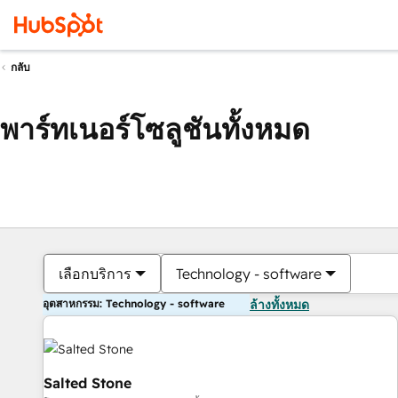
กลับ
พาร์ทเนอร์โซลูชันทั้งหมด
เลือกบริการ
Technology - software
อุตสาหกรรม: Technology - software
ล้างทั้งหมด
Salted Stone