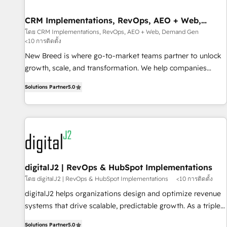
operational hub, integrated with SAP, Microsoft Dynamics,
custom ERPs, and any enterprise platform. Proprietary apps
CRM Implementations, RevOps, AEO + Web,
Demand Gen
extend HubSpot beyond standard configurations. -AI-
โดย CRM Implementations, RevOps, AEO + Web, Demand Gen
<10 การติดตั้ง
FIRST- AI across customer-facing operations to accelerate
decisions, streamline processes, and unlock efficiency at
New Breed is where go-to-market teams partner to unlock
scale. From predictive intelligence to conversational AI, we
growth, scale, and transformation. We help companies
turn data into action and automation into competitive
activate HubSpot’s AI-powered customer platform and
Solutions Partner
5.0
advantage. ✦ 150+ implementations ✦ 100+ certifications ✦
operationalize HubSpot’s Loop Marketing framework
7 accreditations
through expert-led services, smart agents, and purpose-
built apps, tailored to your business. Together, we unlock
results, fast. ⚙️CRM & RevOps: Align all Hubs to your buyer
journey for clean data, scalability, & reporting. 🎯Demand
Gen & ABM: Drive pipeline with inbound, ABM, AEO, SEO, &
paid media. 👩‍💻Web Design: Build high-performing
digitalJ2 | RevOps & HubSpot Implementations
websites with UX, messaging, & conversion strategy that
โดย digitalJ2 | RevOps & HubSpot Implementations
<10 การติดตั้ง
drive results. 🤖AI Strategy: Activate Breeze Agents,
digitalJ2 helps organizations design and optimize revenue
configure HubSpot AI, & maximize AEO with tailored AI
systems that drive scalable, predictable growth. As a triple-
services. 🧩Integrations: Extend HubSpot with custom
accredited HubSpot Solutions Partner, we specialize in both
integrations, hosting, & maintenance.
Solutions Partner
5.0