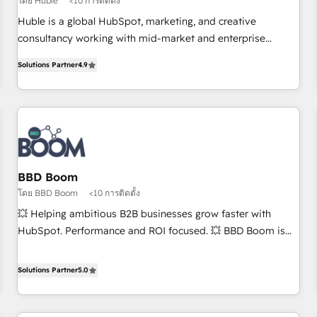
โดย Huble
<10 การติดตั้ง
Award 🏆2017 Website Design HubSpot Impact Award 🏆
Huble is a global HubSpot, marketing, and creative
2016 Growth-Driven Design Agency of the Year 🏆2016
consultancy working with mid-market and enterprise
Sales Enablement HubSpot Impact Award 🏆2015 Growth-
businesses. We go beyond implementation, shaping the
Driven Design Agency of the Year 🏆2015 Became the 5th
Solutions Partner
4.9
strategy, processes, and teams that turn HubSpot into a
Agency to reach Diamond 🏆2014 HubSpot COS
genuine growth engine. Named HubSpot's Global Partner of
Performance Award 🏆2014 HubSpot COS Design Award 🏆
the Year in 2024, consistently ranked among their top 5
2013 HubSpot Marketplace Provider of the Year 🏆2011
partners worldwide, and with over 15 years in the
Became a HubSpot Partner 📆Founded in 1997
ecosystem, Huble has built a track record that speaks for
itself. One company, one operating model, delivering across
offices and consulting teams in the UK, USA, Canada,
BBD Boom
Germany, France, Belgium, Singapore, and South Africa.
โดย BBD Boom
<10 การติดตั้ง
Certified compliant with ISO/IEC 27001:2022 and ISO
💥 Helping ambitious B2B businesses grow faster with
9001:2015 across all seven international offices and 175+
HubSpot. Performance and ROI focused. 💥 BBD Boom is
employees.
the HubSpot partner that can help you to HubSpot Better.
We work with your teams to solve all your HubSpot
Solutions Partner
5.0
challenges and improve user adoption, sales process and
marketing results. Services 📚 Onboarding your team to
HubSpot for the first time 🔧 Designing and optimising your