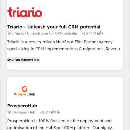
HubSpot set-up for better results 🌐 Website design and
build using HubSpot 🔌 Integrating HubSpot with other
systems 🎓 Training your teams to be HubSpot pros 📊
Triario - Unleash your full CRM potential
Lead generation services using HubSpot Why us? - SIX
โดย Triario - Unleash your full CRM potential
<10 การติดตั้ง
HubSpot Accreditations - awarded by HubSpot after a
rigorous process for CRM, Solutions Architecture,
Triario is a results-driven HubSpot Elite Partner agency
Onboarding , Data Migration, Custom Integration & Platform
specializing in CRM implementations & migrations, Revenue
Enablement -Onboarded over 500 businesses to HubSpot -
Operations, Custom Integrations, Custom AI agents and AI-
Solutions Partner
5.0
Top 1% of partners worldwide -In-house team of 25+
ready Website Design With over 15 years of experience, we
experts Contact us today to help you get more from your
help companies bridge the gap between marketing, sales,
investment in HubSpot. www.bbdboom.com
and customer success through smart automation, data
hygiene, and tailored HubSpot solutions. Our clients choose
us because we blend the expertise of a global consultancy
with the care and agility of a boutique firm. At Triario, we’re
big enough to deliver but small enough to listen. Our
ProsperoHub
Services: HubSpot implementations & data migration
โดย ProsperoHub
<10 การติดตั้ง
Custom AI agents Revenue Operations API integrations AI-
ProsperoHub is 100% focused on the deployment and
ready Website design Let’s turn your CRM into your growth
optimisation of the HubSpot CRM platform. Our highly