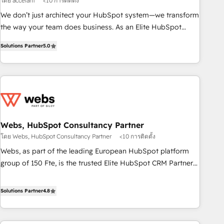
โดย accelant
<10 การติดตั้ง
ensure revenue growth on a daily basis. So tell us your
We don’t just architect your HubSpot system—we transform
challenge; our passionate and growth driven team of 100+
the way your team does business. As an Elite HubSpot
experts is ready for you! Driving digital growth |
Solutions Partner, we specialize in creating tailored, end-to-
www.brightdigital.com
Solutions Partner
5.0
end CRM solutions that accelerate growth, improve
operational efficiency, and ensure faster time to value on
HubSpot. What sets us apart? Our people-centric approach.
From day one, our team takes the time to deeply
understand your unique needs, crafting custom strategies
that deliver impactful results. Our mission is to empower
you to unlock HubSpot’s full potential—faster. Through
Webs, HubSpot Consultancy Partner
expert training, unmatched responsiveness, and ongoing
โดย Webs, HubSpot Consultancy Partner
<10 การติดตั้ง
support, we equip your team to adopt new systems with
Webs, as part of the leading European HubSpot platform
confidence and achieve a unified, data-driven approach to
group of 150 Fte, is the trusted Elite HubSpot CRM Partner
customer engagement.
offering you a roadmap on maximizing EBITDA and
achieving Commercial Excellence. With our targeted
Solutions Partner
4.8
processes, we strengthen your digital transformation and
minimize costs. As HubSpot's Advanced Accredited CRM
Implementation partner, we provide expertise to drive your