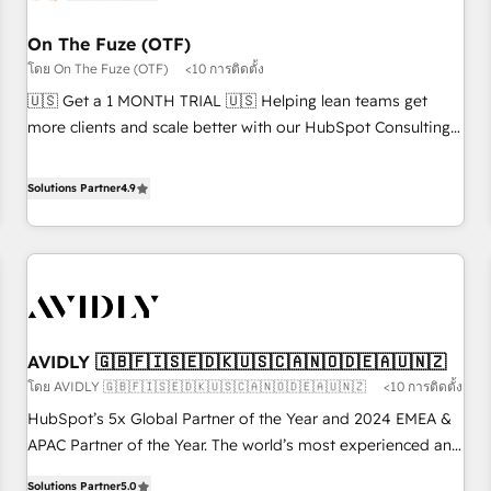
technical-debt setup across all Hubs, validated by our 7
HubSpot Accreditations. AI-Powered RevOps: Breeze AI,
On The Fuze (OTF)
custom AI agents, and high-integrity migrations for total
โดย On The Fuze (OTF)
<10 การติดตั้ง
reporting clarity. Security & Compliance: SOC 2 Type I and
🇺🇸 Get a 1 MONTH TRIAL 🇺🇸 Helping lean teams get
HIPAA attested for enterprise-grade data security. 🏆 Why
more clients and scale better with our HubSpot Consulting
Bluleadz? GTM OS Partner | 16+ Years Experience | 1,000+
& 'Done For You' Services. 🚀 Who We Work With 🚀 We
Five-Star Reviews
help lean, growing companies: - Win more business -
Solutions Partner
4.9
Reduce no-shows - Improve lead & deal conversion rates -
Scale with less headcount ...by using HubSpot's full
capabilities. 🤓 What do you get? 🤓 Our client's are too
busy to learn the ins-and-outs of HubSpot. We give you a
Personal Consultant + Tech Team to handle the heavy lifting
of mapping out AND building your ideal system. + Get best
AVIDLY 🇬🇧🇫🇮🇸🇪🇩🇰🇺🇸🇨🇦🇳🇴🇩🇪🇦🇺🇳🇿
practices and 'don't know what you don't know'
โดย AVIDLY 🇬🇧🇫🇮🇸🇪🇩🇰🇺🇸🇨🇦🇳🇴🇩🇪🇦🇺🇳🇿
<10 การติดตั้ง
recommendations to maximize conversions! OTF is an Elite
Partner (top 1% of 6,500+ Partners) and was named 2023
HubSpot’s 5x Global Partner of the Year and 2024 EMEA &
HubSpot Partner of the Year 💥 Trusted by 2,500+
APAC Partner of the Year. The world’s most experienced and
companies to help them scale and close more business, by
fully accredited HubSpot Solutions Partner. 🚀 With 2,750+
Solutions Partner
5.0