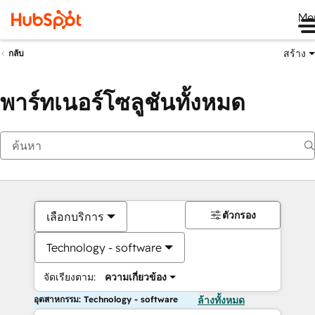
Me
สร้าง
กลับ
พาร์ทเนอร์โซลูชันทั้งหมด
ตัวกรอง
เลือกบริการ
Technology - software
จัดเรียงตาม:
ความเกี่ยวข้อง
อุตสาหกรรม: Technology - software
ล้างทั้งหมด