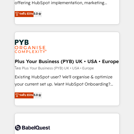
implementation, optimisation, training, and
offering HubSpot implementation, marketing
adoption assurance. Our tried and tested Roadmap
automation, CRM and RevOps consulting, data
ระดับ Elite
5.0
methodology will ensure that you receive the best
architecture, sales enablement, lifecycle automation,
deployment experience possible. Whether you are
lead scoring and revenue reporting. HubSpot,
new to HubSpot or seeking to turn around a poor
Salesforce and integrated enterprise stacks. Digital
install, our team have the change management
Marketing, Answer Engine Optimisation, and
expertise to deliver the solutions you need.
Generative Engine Optimisation (AI Search),
HubSpot Content Hub, WordPress development,
B2B SEO, paid media, and content. We work with
Plus Your Business (PYB) UK • USA • Europe
enterprise and growth-led companies across
โดย Plus Your Business (PYB) UK • USA • Europe
technology, professional services, financial services
Existing HubSpot user? We'll organise & optimize
and industrial sectors. Offices in Johannesburg, Cape
your current set up. Want HubSpot Onboarding?
Town and London. 500+ HubSpot CRM
We'll customise your CRM & automate your business
ระดับ Elite
5.0
implementations delivered. AI visibility coverage
processes. Welcome to our Profile! We can help
across ChatGPT, Claude, Perplexity, Gemini and
with... • CRM implementation, reports & workflows,
Google AI Overviews. HubSpot Impact Award -
and team training • CRM migration: Salesforce,
Customer First HubSpot Impact Award - Integrations
Pipedrive, Dynamics etc • Technical projects inc.
Innovation HubSpot Impact Award - Platform
Custom API integrations & ERP systems inc. SAP and
Migration Excellence HubSpot Impact Award -