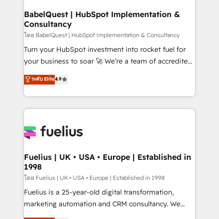
Netsuite A little about us... • Boutique 'Elite' Team (12
Platform Excellence 35+ full-time HubSpot
super skilled members) • 150+ Clients for Sales Hub,
BabelQuest | HubSpot Implementation &
professionals.
Consultancy
Marketing Hub, Service Hub, Data Hub and Website
(CMS) • ISO/IEC 27001:2022, ISO 9001:2015 and
โดย BabelQuest | HubSpot Implementation & Consultancy
now... ISO 42001: 2023 certified • Exclusive AI
Turn your HubSpot investment into rocket fuel for
'GuardHub' governance framework, based on ISO
your business to soar 🚀 We’re a team of accredited
42001 - helping you 'organise complexity' 𝗥𝗲𝗮𝗱𝘆
HubSpot experts ready to help you. We can
ระดับ Elite
4.9
𝗳𝗼𝗿 𝘁𝗵𝗲 𝗻𝗲𝘅𝘁 𝘀𝘁𝗲𝗽? Click the 👈 '𝗖𝗼𝗻𝘁𝗮𝗰𝘁
implement the platform into complex business
𝗯𝘂𝘀𝗶𝗻𝗲𝘀𝘀' button to get in touch (𝘸𝘦'𝘳𝘦 𝘴𝘶𝘱𝘦𝘳
environments, optimise what you've got and make
𝘳𝘦𝘴𝘱𝘰𝘯𝘴𝘪𝘷𝘦)
sure you can actually use it, build your website in
HubSpot or create an inbound marketing strategy
for you and execute it on HubSpot. We are on the
G-Cloud 14 CCS (Crown Commercial Service)
framework, meaning we've been accredited by
Fuelius | UK • USA • Europe | Established in
1998
HubSpot and vetted by the CCS, which means we
can support public sector companies as well the
โดย Fuelius | UK • USA • Europe | Established in 1998
other ones listed in our profile. Our services: -
Fuelius is a 25-year-old digital transformation,
HubSpot implementation - HubSpot CMS website
marketing automation and CRM consultancy. We
build We can do lots of things. But everything we do
enable mid-market and enterprise clients to