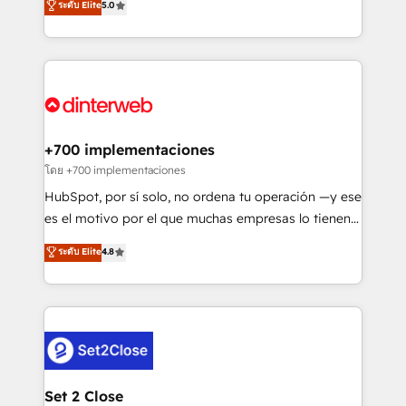
ระดับ Elite
5.0
is there for you to: - Grow revenue, and run your
maximise their return from digital and fuel their
business more efficiently - Build stronger
growth. We modernise platforms, streamline
relationships with customers - Make better
operations that are causing inefficiencies, improve
decisions with data - Find a new voice and reach
customer experiences, integrate systems, and
more people - Get the most out of your HubSpot
supercharge revenue operations Key services: • CRM
investment
Implementation • Systems Integration • Digital
Transformation / Web Development • RevOps &
+700 implementaciones
Sales Consulting • Marketing Automation What
โดย +700 implementaciones
makes us different? 🚀 Top 0.5% of global HubSpot
HubSpot, por sí solo, no ordena tu operación —y ese
agencies ⚙️ The strongest technical ability and
es el motivo por el que muchas empresas lo tienen y
integration capabilities 💼 Consultative, long-term
aun así no crecen. Suele ser un círculo: procesos que
ระดับ Elite
4.8
partners who will embed ourselves into your
no generan datos confiables, datos que no permiten
business, processes and systems 🏢 We specialise in
decidir bien, y decisiones que no logran mejorar los
working with mid-market and enterprise
procesos. Y así, vuelta tras vuelta, el negocio gira sin
organisations, global organisations and those with
avanzar —un problema que tiene menos que ver con
complex use cases 🏆 CRM Implementation,
el CRM y más con cómo opera la empresa por
Platform Enablement, Custom Integration and
debajo. Te acompañamos a ordenar tu operación
Onboarding Accredited 🔐 ISO27001 & ISO9001
para que genere la información que necesitás para
Set 2 Close