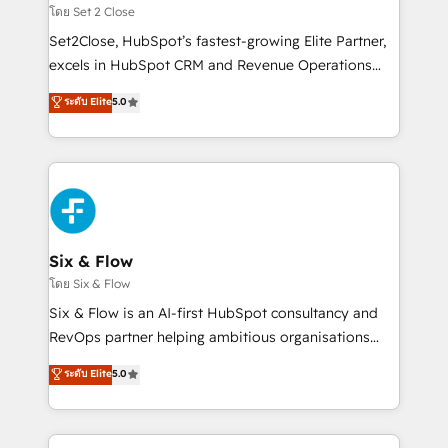
Certified
decidir, y HubSpot por fin rinda de verdad. Lo
โดย Set 2 Close
hacemos paso a paso, sin frenar tu operación, con la
Set2Close, HubSpot’s fastest-growing Elite Partner,
adopción que todos buscan y pocos logran. No es
excels in HubSpot CRM and Revenue Operations
teoría: somos Partner Elite con +700
(RevOps) services to boost B2B sales and growth.
ระดับ Elite
5.0
implementaciones en LATAM. Imaginá HubSpot
As a top HubSpot Elite Partner, we specialize in
mostrándote dónde está tu próxima venta, no solo
custom HubSpot CRM solutions. Our experts design,
dónde quedó la última. Empecemos por el proceso
implement, and optimize systems to enhance user
que hoy más te frena, y de ahí, victorias
experience, functionality, and adoption across sales,
consecutivas, una tras otra.
marketing, and service teams. From setup to
refinement, we streamline workflows, improve lead
management, and speed up deal closures. With 500+
Six & Flow
projects completed, our Agile approach ensures your
โดย Six & Flow
HubSpot CRM drives measurable results. Our
Six & Flow is an AI-first HubSpot consultancy and
RevOps services align your sales, marketing, and
RevOps partner helping ambitious organisations
customer success teams for peak performance. We
grow with clarity, confidence, and intelligence.
ระดับ Elite
5.0
optimize the revenue lifecycle—lead generation to
Operating across the UK, Netherlands, Ireland, and
retention—by refining processes and eliminating
Canada, we’ve delivered thousands of successful
inefficiencies. Using HubSpot tools and data-driven
HubSpot projects for mid-market and enterprise