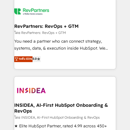
RevPartners: RevOps + GTM
โดย RevPartners: RevOps + GTM
You need a partner who can connect strategy,
systems, data, & execution inside HubSpot. We
bridge the gap where most agencies fall short by
ระดับ Elite
5.0
combining GTM strategy with technical execution to
solve the right problem with the right solution. As the
only firm in the world to hold Elite Partner
Accreditations with both HubSpot and Clay, our
clients gain a unique advantage in CRM architecture,
pipeline generation, data intelligence, and go-to-
market execution. Why B2B Businesses Choose RP: -
INSIDEA, AI-First HubSpot Onboarding &
RevOps
Secure: Soc2 compliant 🛡️ - Pricing: Implementations
starting at $1,5k 💵 - Speed: Launch in 14 days ⚡ -
โดย INSIDEA, AI-First HubSpot Onboarding & RevOps
Global: 250 professionals across five continents 🌐 -
★ Elite HubSpot Partner, rated 4.99 across 450+