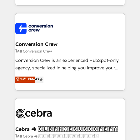
make sure your HubSpot setup becomes a
aspects of your HubSpot. ✨ 400+ global clients ✨
powerhouse of productivity, so you can focus on
100+ seamless migrations from 15+ different CRMs
what matters most: growing your business and
✨ 100,000+ hours in HubSpot projects, 75+ full Hub
wowing your customers. Let’s make HubSpot work
implementations, and 5,000+ pages ✨ CS: Clients
smarter for you!
generating 7-digit MRR from inbound campaigns ✨
CS: 245% organic growth & +751% new visitors for a
Conversion Crew
full-funnel HubSpot project ✨ CS: 415% conversion
โดย Conversion Crew
boost with a new HubSpot site Recognized leaders:
Conversion Crew is an experienced HubSpot-only
🏆 HubSpot Platform Migration Impact Award 🏆
agency, specialized in helping you improve your
Clutch HubSpot Global Leader 🏆 Finalist: HubSpot
online processes. This means we help you with: -
ระดับ Elite
4.9
Inbound Campaign of the Year 🏆 Gold AVA Digital
Implementing HubSpot (CRM, Marketing, Sales,
Award for Best Website 🌟 Accreditations: CRM
Service and Operations) - Developing fast, good-
Implementation, HubSpot Content Experience, CRM
looking websites in the HubSpot CMS - Building
Data Migration & Custom Integration
(custom) integrations between HubSpot and other
systems you use You need a clear method to reach
your goals. Therefore, we take a critical look at your
current processes together, from which we create a
Cebra 🦓 🇨🇱🇧🇷🇲🇽🇪🇸🇺🇸🇨🇴🇵🇪🇵🇦
focused action plan. By implementing these steps in
โดย Cebra 🦓 🇨🇱🇧🇷🇲🇽🇪🇸🇺🇸🇨🇴🇵🇪🇵🇦