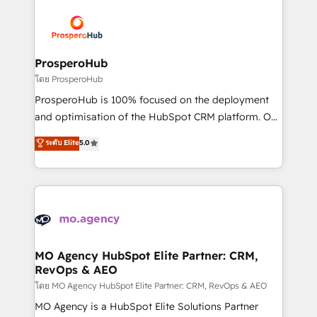
& marketing automation, and digital marketing. With
extensive experience working with tech companies
and manufacturers since 2002, we are committed to
empowering our clients and developing their
ProsperoHub
autonomy. Get to grips with HubSpot through
โดย ProsperoHub
guided implementation and seamless integration of
ProsperoHub is 100% focused on the deployment
the CRM platform into your digital ecosystem. Would
and optimisation of the HubSpot CRM platform. Our
you like support in deploying your inbound
highly experienced team of solutions experts will
ระดับ Elite
5.0
marketing strategy? We'll provide support tailored
ensure that you achieve maximum adoption and
to your needs and sales objectives. With 125+
ROI from your HubSpot investment. Use our
certifications, we are part of the most certified
extensive HubSpot, sales, marketing, service and
Canadian agencies, and we both hold Onboarding
integrations expertise to lead your team on their
Accreditations. Based in Canada (coast to coast), our
HubSpot journey, design and implement your
services are offered in both English & French.
processes and skilfully bring your revenue
infrastructure to life. Our collaborative approach
MO Agency HubSpot Elite Partner: CRM,
RevOps & AEO
keeps you in control whilst we plan and support the
route to your revenue goals. We have successfully
โดย MO Agency HubSpot Elite Partner: CRM, RevOps & AEO
supported over 500 organisations with HubSpot
MO Agency is a HubSpot Elite Solutions Partner