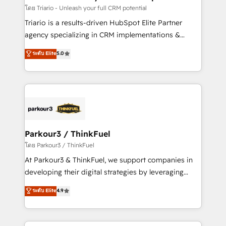
team (50+), we work with reputable companies in
โดย Triario - Unleash your full CRM potential
B2B sectors such as manufacturing, SaaS and
Triario is a results-driven HubSpot Elite Partner
business services. We prepare a customized
agency specializing in CRM implementations &
business case that demonstrates the value and
migrations, Revenue Operations, Custom
ระดับ Elite
5.0
impact of your digital transformation, including a
Integrations, Custom AI agents and AI-ready Website
detailed financial rationale with a focus on ROI and
Design With over 15 years of experience, we help
TCO. As a trusted extension of your team, we
companies bridge the gap between marketing, sales,
believe in the power of partnership. Together, we
and customer success through smart automation,
embark on a transformational journey that sets your
data hygiene, and tailored HubSpot solutions. Our
business up for long-term success. Unlock your
clients choose us because we blend the expertise of
business. If not now, when?
a global consultancy with the care and agility of a
Parkour3 / ThinkFuel
boutique firm. At Triario, we’re big enough to deliver
โดย Parkour3 / ThinkFuel
but small enough to listen. Our Services: HubSpot
At Parkour3 & ThinkFuel, we support companies in
implementations & data migration Custom AI agents
developing their digital strategies by leveraging
Revenue Operations API integrations AI-ready
technologies and automating their marketing and
ระดับ Elite
4.9
Website design Let’s turn your CRM into your growth
sales processes to generate growth. Our offer spans
engine!
from Strategy to Operations. We specialize in CRM
onboarding and implementation, web design, sales