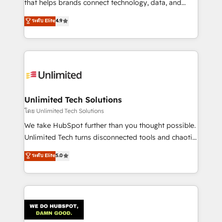
that helps brands connect technology, data, and
creativity to achieve measurable results. Founded in
ระดับ Elite
4.9
Barcelona and operating across Spain, LATAM, and
the UK, we support global companies in building
smarter marketing, sales, and customer success
strategies. As the only HubSpot Elite Partner in
Iberia (Spain & Portugal), we combine human insight
with intelligent automation to drive sustainable
growth. Our multidisciplinary team designs solutions
Unlimited Tech Solutions
that simplify complexity, boost performance, and
โดย Unlimited Tech Solutions
turn innovation into real impact. 🌍 Highlights •
We take HubSpot further than you thought possible.
HubSpot Partner since 2012 • 2022 EMEA Impact
Unlimited Tech turns disconnected tools and chaotic
Award: Best Integration • 150+ successful HubSpot
processes into a seamless, high-performing revenue
ระดับ Elite
5.0
projects • Clients in 30+ industries • Proprietary
engine. We combine RevOps strategy with deep
technology for integrations • Multilingual team:
technical execution to help teams scale faster—with
English, Spanish, Portuguese & Italian 👉 Grow
cleaner data, smarter automation, and more
smarter with AI and HubSpot.
predictable revenue. Specialties: · HubSpot
Implementation & Migration · Native & Custom
Integrations · Custom Development · CPQ & FSM ·