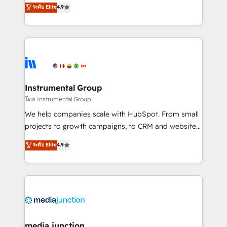
operational efficiency of HubSpot. The fastest-
ระดับ Elite
4.9
growing tech-enabler & facilitator, MakeWebBetter,
hands you the blend of HubSpot expertise &
eminent solutions & integrations. Trust us to
streamline your HubSpot experience. 🚀HubSpot
Elite Partners with 10+ years of HubSpot experience
🤝HubSpot Premier Integration partner 🤝Google
Premier Partner 2023 🌟5 HubSpot Accreditations 🌟
Instrumental Group
Won HubSpot Theme Challenge 2021 🌟INBOUND’19
โดย Instrumental Group
HubSpot Rising Star Why us? Harnessing the full
We help companies scale with HubSpot. From small
potential of the powerful HubSpot CRM. ✔️A team of
projects to growth campaigns, to CRM and websites.
HubSpot experts backed by over 10+ years of
Hire an agency that's experienced in every inch of
ระดับ Elite
4.9
HubSpot experience ✔️Flexible pricing models —
HubSpot and willing to work hand-in-hand with your
Hourly-fee (assigned one Dedicated HubSpot
team to simplify the complex and build a better
Admin); Monthly-fee (HubSpot Admin + Project
experience for your team and customers.
Manager); and Fixed Project Cost (as per
requirement). ✔️Helped over 25,000+ customers so
far with our HubSpot solutions. ✔️Bespoke apps &
on-demand bundle services. Connect with us today!
media junction