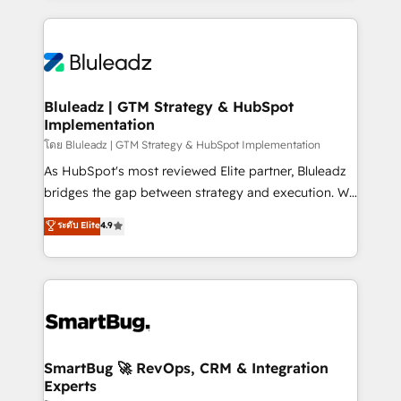
Environments Trusted by teams at T-Mobile, Shoper,
Only then we architect solutions. The question is
Trans.eu, Otovo, Unit8, and CodeLab and many
never which features to activate, but which
more. ➡️ Check out our case studies:
outcomes to deliver. -SYSTEM INTEGRATION-
https://www.man.digital/case-studies Build a CRM
Connectors, workflows, and data architectures that
your business can run on.
make HubSpot the operational hub, integrated with
Bluleadz | GTM Strategy & HubSpot
Implementation
SAP, Microsoft Dynamics, custom ERPs, and any
enterprise platform. Proprietary apps extend
โดย Bluleadz | GTM Strategy & HubSpot Implementation
HubSpot beyond standard configurations. -AI-
As HubSpot's most reviewed Elite partner, Bluleadz
FIRST- AI across customer-facing operations to
bridges the gap between strategy and execution. We
accelerate decisions, streamline processes, and
don't just "set up tools" — we install the GTM
ระดับ Elite
4.9
unlock efficiency at scale. From predictive
Operating System (GTM OS) to align your leadership
intelligence to conversational AI, we turn data into
and engineer a portal that drives predictable
action and automation into competitive advantage.
revenue velocity. 🚀 GTM Strategy & Alignment
✦ 150+ implementations ✦ 100+ certifications ✦ 7
Workshops & Sprints: Identify "Valleys of Death"
accreditations
stalling growth. Fix your ICP, Math, and Story to stop
"accelerating a mess." ⚙️ Elite Engineering & AI
Scalable Architecture: Zero-technical-debt setup
SmartBug 🚀 RevOps, CRM & Integration
Experts
across all Hubs, validated by our 7 HubSpot