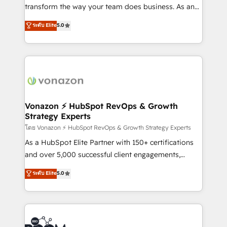
Netsuite 🤖 Google or Microsoft ✍️ DocuSign or
transform the way your team does business. As an
PandaDoc 🌐 Avalara or Quaderno HubSnacks holds
Elite HubSpot Solutions Partner, we specialize in
ระดับ Elite
5.0
the rare Advanced "Custom Integrations"
creating tailored, end-to-end CRM solutions that
Accreditation, securely sync data across... 🔄 any
accelerate growth, improve operational efficiency,
apps, in any direction. Stuck on your old CRM..?
and ensure faster time to value on HubSpot. What
Migrate | seamlessly off your old CRM onto a clean
sets us apart? Our people-centric approach. From
new HubSpot portal with Advanced Website and
day one, our team takes the time to deeply
CRM Migrations using our in-house "HubScrub" Tool.
understand your unique needs, crafting custom
strategies that deliver impactful results. Our mission
Vonazon ⚡ HubSpot RevOps & Growth
Strategy Experts
is to empower you to unlock HubSpot’s full potential
—faster. Through expert training, unmatched
โดย Vonazon ⚡ HubSpot RevOps & Growth Strategy Experts
responsiveness, and ongoing support, we equip
As a HubSpot Elite Partner with 150+ certifications
your team to adopt new systems with confidence
and over 5,000 successful client engagements,
and achieve a unified, data-driven approach to
Vonazon turns marketing complexity into
ระดับ Elite
5.0
customer engagement.
measurable, scalable growth. From onboarding to
enterprise-grade campaigns, our in-house team
builds scalable strategies that drive long-term
revenue. ⚙️ HubSpot Integration & Optimization •