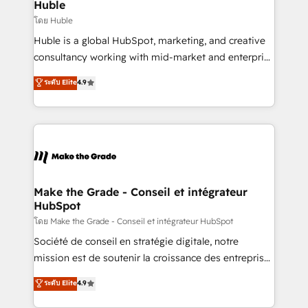
marketing campaigns, & RevOps frameworks that
Huble
built for the work.
fuel long-term success We connect the entire
โดย Huble
customer lifecycle through seamless integrations,
Huble is a global HubSpot, marketing, and creative
ensure long-term adoption with change-
consultancy working with mid-market and enterprise
management programs, and align marketing, sales,
businesses. We go beyond implementation, shaping
ระดับ Elite
4.9
and service to drive sustainable growth With 6 key
the strategy, processes, and teams that turn
HubSpot accreditations and experience across
HubSpot into a genuine growth engine. Named
hundreds of organizations in dozens of industries,
HubSpot's Global Partner of the Year in 2024,
there’s a good chance one of our globally integrated
consistently ranked among their top 5 partners
teams has worked with clients just like you Let’s
worldwide, and with over 15 years in the ecosystem,
explore whether S2 is the partner you’ve been
Huble has built a track record that speaks for itself.
looking for...and get your next big initiative moving!
One company, one operating model, delivering
Make the Grade - Conseil et intégrateur
HubSpot
across offices and consulting teams in the UK, USA,
Canada, Germany, France, Belgium, Singapore, and
โดย Make the Grade - Conseil et intégrateur HubSpot
South Africa. Certified compliant with ISO/IEC
Société de conseil en stratégie digitale, notre
27001:2022 and ISO 9001:2015 across all seven
mission est de soutenir la croissance des entreprises
international offices and 175+ employees.
B2B à travers l’acquisition de nouveaux clients,
ระดับ Elite
4.9
l'intégration CRM et le développement des revenus
auprès de vos comptes existants. En France et à