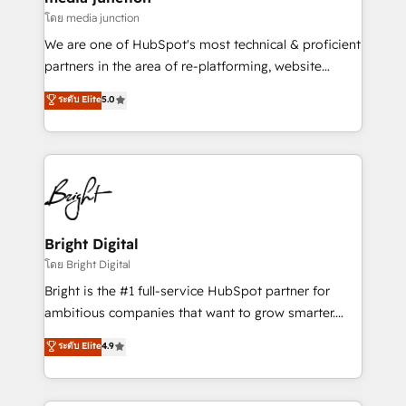
โดย media junction
We are one of HubSpot's most technical & proficient
partners in the area of re-platforming, website
design & development. We specialize in multi-hub
ระดับ Elite
5.0
implementations for mid-market & enterprise
companies. We are woman-owned, powered by
coffee, and we ❤️ dogs. We produce award-winning
work for our clients. 🏆2023 Technical Expertise
Impact Award 🏆2022 Technical Expertise Impact
Award 🏆2022 Platform Migration Excellence Impact
Award 🏆2020 Elite Solutions Partner 🏆2019
Bright Digital
Integrations HubSpot Impact Award 🏆2019
โดย Bright Digital
Marketing Enablement HubSpot Impact Award 🏆
Bright is the #1 full-service HubSpot partner for
2018 Website Design HubSpot Impact Award 🏆2017
ambitious companies that want to grow smarter.
Website Design HubSpot Impact Award 🏆2016
From HubSpot onboarding, to training, from
ระดับ Elite
4.9
Growth-Driven Design Agency of the Year 🏆2016
developing a new website to lead generation and
Sales Enablement HubSpot Impact Award 🏆2015
digital marketing; we do it all (and with great
Growth-Driven Design Agency of the Year 🏆2015
results)! In short, our services include: - HubSpot