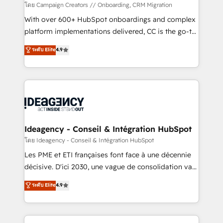
custom development, and extensibility. When you
โดย Campaign Creators // Onboarding, CRM Migration
work with Aptitude 8, you get a team – not an
With over 600+ HubSpot onboardings and complex
individual – with embedded consulting, strategy,
platform implementations delivered, CC is the go-to
development, and project management. We have
Elite Solutions Partner for businesses ready to
ระดับ Elite
4.9
100% US-based, FTE team members. We offer
migrate, replatform, and scale smarter. We specialize
project-based and managed services engagements
in high-impact CRM and CMS migrations and
that include new HubSpot implementations,
onboarding from platforms like Salesforce, NetSuite,
migrations from other platforms, systems
Zoho, Pardot, Marketo, Microsoft Dynamics, Wix,
integration, extensibility, custom development, and
WordPress and legacy CRMs, turning fragmented
ongoing RevOps support.
systems into unified, growth-ready HubSpot
architectures that accelerate revenue operations and
Ideagency - Conseil & Intégration HubSpot
performance. - Multi-object CRM migration, cleanup,
โดย Ideagency - Conseil & Intégration HubSpot
and implementation. - Pre-built and custom
Les PME et ETI françaises font face à une décennie
integrations across your full tech stack. - Custom
décisive. D'ici 2030, une vague de consolidation va
object setup, CMS builds, and full-funnel automation.
recomposer le marché. Seules survivront les
ระดับ Elite
4.9
- Dashboards, lifecycle campaigns, and lead
entreprises qui auront réussi leur transformation. Le
nurturing sequences. - Cross-hub setup across
problème ? 58% des dirigeants savent que l'IA est
Marketing, Sales, Operations, and Service Hubs. -
vitale pour leur survie. Mais 57% n'ont aucune
Ongoing optimization, managed support, and