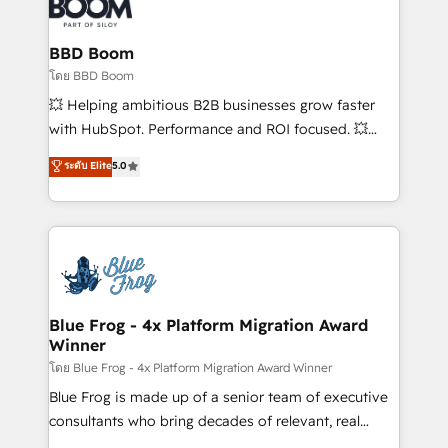
Seamless CRM, CMS, and automation setup •
Complex platform migrations and data cleanups •
Custom APIs and third-party integrations 📈 End-to-
BBD Boom
End Revenue Acceleration • Lifecycle marketing and
โดย BBD Boom
pipeline growth programs • Sales enablement tools
💥 Helping ambitious B2B businesses grow faster
and CRM optimization • Retention strategies with
with HubSpot. Performance and ROI focused. 💥
customer journey mapping 🏅 Elite-Level HubSpot
BBD Boom is the HubSpot partner that can help you
ระดับ Elite
5.0
Execution • 750+ onboardings and 2,000+
to HubSpot Better. We work with your teams to
implementations • Deep expertise across marketing,
solve all your HubSpot challenges and improve user
sales, and service hubs • Built-in flexibility for
adoption, sales process and marketing results.
startups to global brands
Services 📚 Onboarding your team to HubSpot for
the first time 🔧 Designing and optimising your
HubSpot set-up for better results 🌐 Website design
and build using HubSpot 🔌 Integrating HubSpot
Blue Frog - 4x Platform Migration Award
Winner
with other systems 🎓 Training your teams to be
HubSpot pros 📊 Lead generation services using
โดย Blue Frog - 4x Platform Migration Award Winner
HubSpot Why us? - SIX HubSpot Accreditations -
Blue Frog is made up of a senior team of executive
awarded by HubSpot after a rigorous process for
consultants who bring decades of relevant, real
CRM, Solutions Architecture, Onboarding , Data
world experience to our client engagements. "Blue