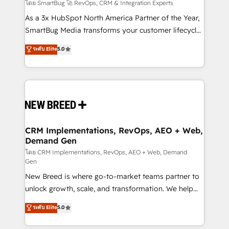
Accreditations. AI-Powered RevOps: Breeze AI,
โดย SmartBug 🚀 RevOps, CRM & Integration Experts
custom AI agents, and high-integrity migrations for
As a 3x HubSpot North America Partner of the Year,
total reporting clarity. Security & Compliance: SOC 2
SmartBug Media transforms your customer lifecycle
Type II and HIPAA attested for enterprise-grade data
into a revenue engine. Our unified ecosystem
ระดับ Elite
5.0
security. 🏆 Why Bluleadz? GTM OS Partner | 16+
includes specialized divisions Globalia (AI &
Years Experience | 1,000+ Five-Star Reviews
Software) and Point Success Media (Paid Media),
making this the official home for all three brands. 🔄
Implementation & Integration - Seamless migrations
and system integrations powered by Globalia’s
technical development team. - 19 HubSpot-certified
trainers to drive platform adoption. 📈 Revenue
CRM Implementations, RevOps, AEO + Web,
Demand Gen
Generation - Full-funnel marketing and high-
performance advertising via Point Success Media. -
โดย CRM Implementations, RevOps, AEO + Web, Demand
Gen
Expert deployment of Breeze AI and custom agents
New Breed is where go-to-market teams partner to
to automate growth. 🏆 Elite Excellence - 8 platform
unlock growth, scale, and transformation. We help
accreditations and deep HIPAA-compliance
companies activate HubSpot’s AI-powered
expertise. - A team of 250+ experts dedicated to
ระดับ Elite
5.0
customer platform and operationalize HubSpot’s
your resilient growth.
Loop Marketing framework through expert-led