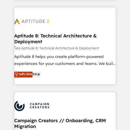
l'international, nous travaillons avec des ETI
ambitieuses, des grands groupes voulant aller au-
delà d’une simple transformation digitale et des
startups florissantes. Nos 3 grandes expertises sont :
➤ L’intégration de CRM et de méthodologie RevOps
Aptitude 8: Technical Architecture &
Deployment
pour aligner les équipes marketing, commerciales et
support client (data migration, synchronisation API,
โดย Aptitude 8: Technical Architecture & Deployment
audit et maintenance) ➤ La création de sites internet
Aptitude 8 helps you create platform-powered
de conversion qui transforment les visiteurs en
experiences for your customers and teams. We build
opportunités d'affaires ➤ La mise en place de
multi-hub solutions and orchestrate operations
ระดับ Elite
5.0
stratégies d'acquisition marketing (SEO, SEA,
across your entire tech stack. Aptitude 8 is trusted
inbound, automatisation marketing, ABM, IA,
by top brands such as Lenovo, Bluetooth,
emailing) Informations clés : - 10 ans d'expérience -
International Sports Sciences Association, SXSW,
100+ intégrations CRM HubSpot réussies - 40
Notion, Soundcloud, American Nurses Association,
experts conseil - 150 certifications HubSpot
Randstad, Uber Freight, and HubSpot itself. We have
cumulées
the largest technical consulting team of any HubSpot
partner and expertise across operational strategy,
Campaign Creators // Onboarding, CRM
Migration
business-first process building, system integration,