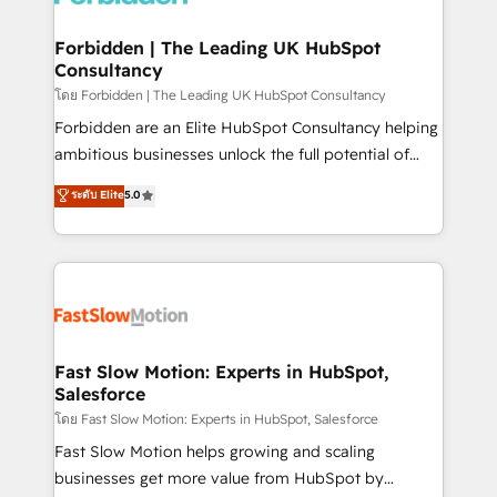
Oneflow. 💻 Développements custom : CRM UI
Extensions (React), Serverless Node.js, Custom
Forbidden | The Leading UK HubSpot
Consultancy
Objects, thèmes HubL, agents IA & Breeze AI. 🎯
Secteurs : Industrie, Distribution B2B, SaaS, Services
โดย Forbidden | The Leading UK HubSpot Consultancy
B2B, Immobilier, Viticulture, Finance. 🚀 Nos livrables
Forbidden are an Elite HubSpot Consultancy helping
: migration sécurisée, implémentation Marketing +
ambitious businesses unlock the full potential of
Sales + Service Hub, synchronisation ERP ↔
HubSpot. Too many businesses invest in HubSpot
ระดับ Elite
5.0
HubSpot temps réel, formation équipes. 🏆 +350
but never see the ROI they expected due to poor
projets livrés. Accrédités HubSpot CRM
adoption, messy data, and disconnected teams
Implementation, Data Migration & Custom
getting in the way. That’s where we come in. We
Integration. 📩 Parlons de votre projet →
partner with scaling businesses across the UK to
digitaweb.com
design, implement, and optimise HubSpot so it
actually drives revenue, not just reports on it. Our
services include: - Choosing the right HubSpot
Fast Slow Motion: Experts in HubSpot,
Salesforce
package for your business - Full CRM, Marketing, and
Sales Hub implementations - Custom integrations -
โดย Fast Slow Motion: Experts in HubSpot, Salesforce
HubSpot Optimisation projects - HubSpot CMS
Fast Slow Motion helps growing and scaling
Websites - RevOps projects & managed services -
businesses get more value from HubSpot by