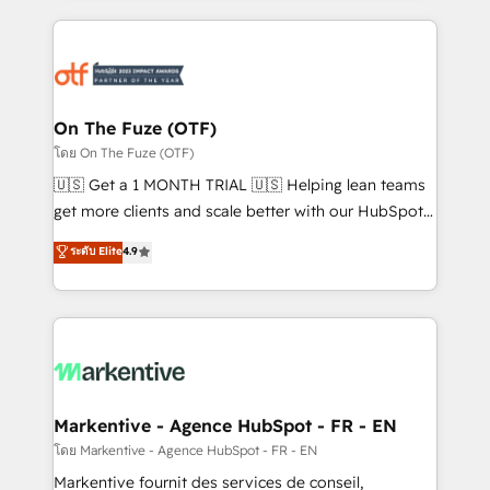
services, smart agents, and purpose-built apps,
tailored to your business. Together, we unlock
results, fast. ⚙️CRM & RevOps: Align all Hubs to your
buyer journey for clean data, scalability, & reporting.
🎯Demand Gen & ABM: Drive pipeline with inbound,
On The Fuze (OTF)
ABM, AEO, SEO, & paid media. 👩‍💻Web Design:
โดย On The Fuze (OTF)
Build high-performing websites with UX, messaging,
🇺🇸 Get a 1 MONTH TRIAL 🇺🇸 Helping lean teams
& conversion strategy that drive results. 🤖AI
get more clients and scale better with our HubSpot
Strategy: Activate Breeze Agents, configure HubSpot
Consulting & 'Done For You' Services. 🚀 Who We
ระดับ Elite
4.9
AI, & maximize AEO with tailored AI services. 🧩
Work With 🚀 We help lean, growing companies: -
Integrations: Extend HubSpot with custom
Win more business - Reduce no-shows - Improve
integrations, hosting, & maintenance.
lead & deal conversion rates - Scale with less
headcount ...by using HubSpot's full capabilities. 🤓
What do you get? 🤓 Our client's are too busy to
learn the ins-and-outs of HubSpot. We give you a
Personal Consultant + Tech Team to handle the
Markentive - Agence HubSpot - FR - EN
heavy lifting of mapping out AND building your ideal
โดย Markentive - Agence HubSpot - FR - EN
system. + Get best practices and 'don't know what
Markentive fournit des services de conseil,