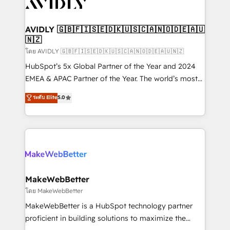
Healthcare - Financial Services - Managed IT (MSP) -
Franchises - Professional Services - And more! How
we help: ✔️ Full HubSpot implementations and portal
AVIDLY 🇬🇧🇫🇮🇸🇪🇩🇰🇺🇸🇨🇦🇳🇴🇩🇪🇦🇺
🇳🇿
optimization ✔️ Data migrations, CRM architecture,
and reporting foundations ✔️ Custom integrations
โดย AVIDLY 🇬🇧🇫🇮🇸🇪🇩🇰🇺🇸🇨🇦🇳🇴🇩🇪🇦🇺🇳🇿
and workflow automation ✔️ User adoption
HubSpot’s 5x Global Partner of the Year and 2024
programs, training, and enablement Through project-
EMEA & APAC Partner of the Year. The world’s most
based engagements and ongoing RevOps
experienced and fully accredited HubSpot Solutions
ระดับ Elite
5.0
partnerships, we guide organizations through the
Partner. 🚀 With 2,750+ HubSpot projects delivered
revenue maturity model - delivering the right
and 370+ specialists across EMEA, APAC and NAM,
improvements at the right time so operations
we de-risk complex CRM programmes and
evolve strategically and sustainably as the business
accelerate ROI across every HubSpot Hub. 🧭 From
grows.
multi-region migrations to AI-powered automation,
we turn complexity into clarity, human at global
scale. 🏆 HubSpot’s CEO called us “the partner of the
MakeWebBetter
future.” Others agree it is proof of trust built through
โดย MakeWebBetter
measurable impact.
MakeWebBetter is a HubSpot technology partner
proficient in building solutions to maximize the