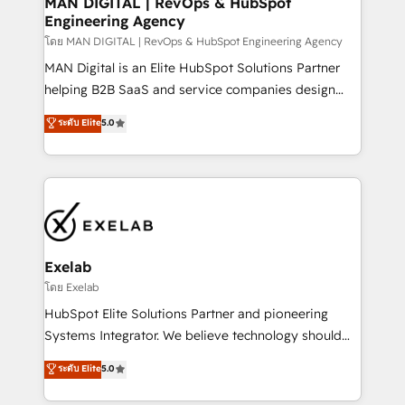
MAN DIGITAL | RevOps & HubSpot
Engineering Agency
businesses has taught us exactly where things break.
Where forecasts fall apart. Where marketing and
โดย MAN DIGITAL | RevOps & HubSpot Engineering Agency
sales lose alignment. A CRO needs forecasting
MAN Digital is an Elite HubSpot Solutions Partner
leadership can trust. A Head of Marketing needs
helping B2B SaaS and service companies design
attribution Sales respects. A RevOps lead needs
HubSpot as a revenue system, not a marketing tool.
ระดับ Elite
5.0
governance from day one. A founder stepping back
We turn fragmented processes and unreliable data
needs visibility without the weeds. We're one of the
into one operational source of truth for GTM teams
UK's most experienced HubSpot teams, but that's
and leadership. What We Do ➡️ CRM Architecture &
the credential, not the point. Our clients trust us to
Implementation 🧩 – Scalable data models and
own their revenue engine and the outcomes.
pipelines ➡️ Revenue Operations 📈 – Lead, deal,
onboarding, and renewal processes ➡️ GTM
Operations ⚙️ – Automation, forecasting, and
Exelab
reporting ➡️ Custom Integrations 🔌 – API-based
โดย Exelab
connections with ERP and billing systems HubSpot
HubSpot Elite Solutions Partner and pioneering
Accreditations: - CRM Implementation Accreditation
Systems Integrator. We believe technology should
🏅 - HubSpot Onboarding Accreditation 🎓 - Custom
serve business strategy, not the other way around.
ระดับ Elite
5.0
Integration Accreditation 🧠 - Quote-to-Cash
Every engagement begins with clear objectives,
Capabilities Award 💰 Proven in Complex
customer journey mapping, and measurable KPIs.