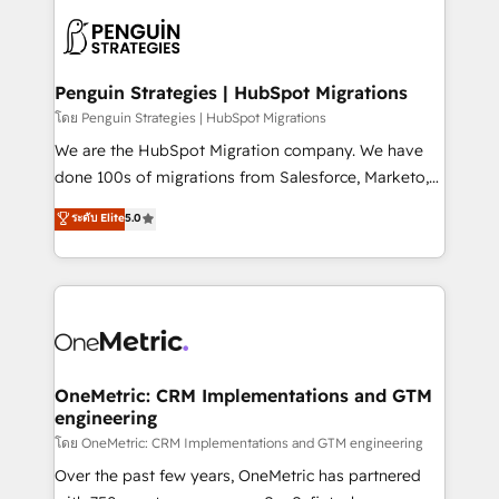
stratégie. Et 43% ne maîtrisent même pas leurs
scalable retainers. Let’s make HubSpot your most
données. C'est le paradoxe français : conscience
powerful growth engine. Built to convert, scale, and
totale, action nulle. La solution s'appelle l'Entreprise
drive results.
Augmentée. Ce n'est pas une entreprise qui utilise
Penguin Strategies | HubSpot Migrations
l'IA. C'est une organisation qui a réussi la symbiose
โดย Penguin Strategies | HubSpot Migrations
entre l'expertise humaine et l'intelligence artificielle.
We are the HubSpot Migration company. We have
Pas pour remplacer l'humain, mais pour l'augmenter.
done 100s of migrations from Salesforce, Marketo,
Chez Ideagency, nous accompagnons cette
Eloqua, Microsoft Dynamics, pipedrive and others.
ระดับ Elite
5.0
transformation. D'abord les fondations : des
We leverage our proven processes and AI to get it
données unifiées, des processus alignés. Ensuite
done right the first time. We help companies build
l'augmentation : l'IA là où elle crée de la valeur. Et
high performing revenue operations across complex
surtout : l'humain qui reste au centre. Parce que la
sales cycles, multi system environments and global
vraie performance vient de l'intérieur. Act Inside.
SaaS or manufacturing teams. Trusted by leading
Stand Out.
enterprises and fast growing scale ups including
Sony, Rapyd, Fiverr, XM Cyber, Wix - Base44, EMA
OneMetric: CRM Implementations and GTM
engineering
Design Automation and FIT. 📊 RevOps & data
architecture 🔗 CRM migrations & End to end
โดย OneMetric: CRM Implementations and GTM engineering
integrations 🤖 AI workflows & enrichment 📘 Team
Over the past few years, OneMetric has partnered
enablement & company-wide adoption We create