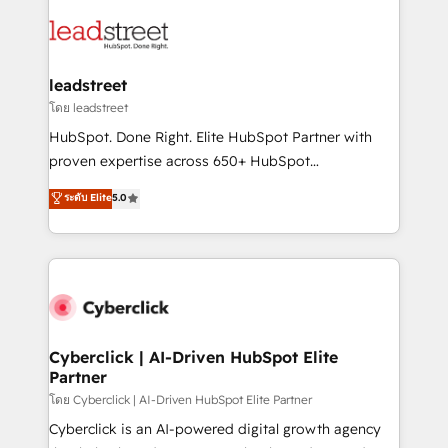
strategies, we create scalable solutions that
clients worldwide, with over 10 years experience. We
maximize profitability and adapt to your goals.
combine HubSpot, data, and AI to design connected
go-to-market systems that align people, process,
and technology for predictable, scalable revenue
leadstreet
growth. Our expertise spans RevOps, CRM and data
โดย leadstreet
architecture, AI enablement, and strategic marketing,
HubSpot. Done Right. Elite HubSpot Partner with
delivered through our proprietary FLAIR framework
proven expertise across 650+ HubSpot
for responsible AI adoption. As a HubSpot Elite
implementations. With 12+ years of HubSpot
ระดับ Elite
5.0
Partner and ISO 27001:2022 certified consultancy,
experience, we help you use the HubSpot platform
we blend strategy, creativity, and technology to help
to its fullest capacity, improve your current HubSpot
organisations scale smarter and grow stronger.
website, or build your new one.
Cyberclick | AI-Driven HubSpot Elite
Partner
โดย Cyberclick | AI-Driven HubSpot Elite Partner
Cyberclick is an AI-powered digital growth agency