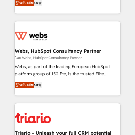
ระดับ Elite
5.0
Migration, Custom Integration & Platform
Frog is a top, trusted partner in HubSpot's
Enablement -Onboarded over 500 businesses to
ecosystem for a reason. Their team brings over a
HubSpot -Top 1% of partners worldwide -In-house
decade of experience to the table, along with deep
team of 25+ experts Contact us today to help you
knowledge of the HubSpot platform and strategies
get more from your investment in HubSpot.
for driving growth. They are committed to helping
www.bbdboom.com
our customers grow and finding solutions that fit
their unique business needs. We are thrilled to have
Webs, HubSpot Consultancy Partner
Blue Frog in the HubSpot ecosystem leading the
โดย Webs, HubSpot Consultancy Partner
way for customers!" - Yamini Rangan, CEO of
Webs, as part of the leading European HubSpot
HubSpot “Our experience with the team at Blue Frog
platform group of 150 Fte, is the trusted Elite
has been nothing short of extraordinary. Their years
HubSpot CRM Partner offering you a roadmap on
ระดับ Elite
4.8
of experience and quality of skilled staff has earned
maximizing EBITDA and achieving Commercial
them a trusted reputation within the HubSpot
Excellence. With our targeted processes, we
ecosystem as a reliable partner capable of delivering
strengthen your digital transformation and minimize
remarkable experiences for our most sophisticated
costs. As HubSpot's Advanced Accredited CRM
clients.” - Brian Garvey, VP, Solutions Partner
Implementation partner, we provide expertise to
Program, HubSpot.
drive your business forward. Since 2015 we are fully
dedicated to HubSpot and with an experienced
Triario - Unleash your full CRM potential