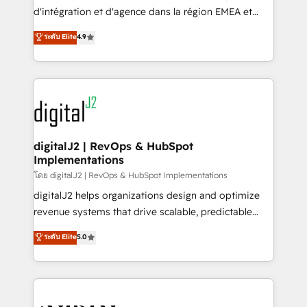
you don't know' recommendations to maximize
d'intégration et d'agence dans la région EMEA et
conversions! OTF is an Elite Partner (top 1% of
North America. Avec plus de 115 experts en
ระดับ Elite
4.9
6,500+ Partners) and was named 2023 HubSpot
marketing automation, Growth, Revops, CRM et
Partner of the Year 💥 Trusted by 2,500+ companies
webdesign. Markentive is both a consulting firm, a
to help them scale and close more business, by
digital agency and an integrator. With over 115
using HubSpot (the right way). ⭐️ Here's more info:
experts in marketing automation, growth, revops,
www.onthefuze.com/hubspot-admin Contact us to
CRM and webdesign (We focus on EMEA - USA
learn more!
customers).
digitalJ2 | RevOps & HubSpot
Implementations
โดย digitalJ2 | RevOps & HubSpot Implementations
digitalJ2 helps organizations design and optimize
revenue systems that drive scalable, predictable
growth. As a triple-accredited HubSpot Solutions
ระดับ Elite
5.0
Partner, we specialize in both strategic RevOps
planning and hands-on technical execution - building
the operational foundation companies need to
thrive. Industries we specialize in: - Manufacturing -