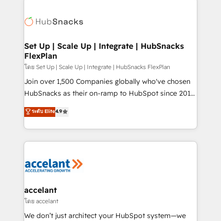
Became the 5th Agency to reach Diamond 🏆2014
consultancy: onboarding, training, data migration -
HubSpot COS Performance Award 🏆2014 HubSpot
HubSpot development: websites, custom modules,
COS Design Award 🏆2013 HubSpot Marketplace
integrations - Marketing & sales solutions: digital
Provider of the Year 🏆2011 Became a HubSpot
marketing, advertising, campaigns, content and
Set Up | Scale Up | Integrate | HubSnacks
Partner 📆Founded in 1997
FlexPlan
design We connect people, data and technology to
improve customer experiences. With our bright
โดย Set Up | Scale Up | Integrate | HubSnacks FlexPlan
people, exciting ideas and can-do mentality, we
Join over 1,500 Companies globally who've chosen
ensure revenue growth on a daily basis. So tell us
HubSnacks as their on-ramp to HubSpot since 2014
your challenge; our passionate and growth driven
Simple pay-as-you-go plans that accelerate value...
ระดับ Elite
4.9
team of 100+ experts is ready for you! Driving digital
1️⃣ Set Up | Onboarding New or Check-fixing existing
growth | www.brightdigital.com
HubSpot portals 2️⃣ Scale Up | 100% HubSpot Task
Execution... Global 24/7 ... All Experts 3️⃣ Integrate |
your entire Tech Stack with Custom Integrations
Slash months from your API Integration project... ⬅️
Click "Contact Business" ⬅️ to access 150+ Kickstart
Integration templates that put HubSpot in the center
accelant
of your tech stack, syncing... 🛍️ Shopify or
โดย accelant
WooCommerce 💲 Stripe or Paypal 💰 Sage or
We don’t just architect your HubSpot system—we