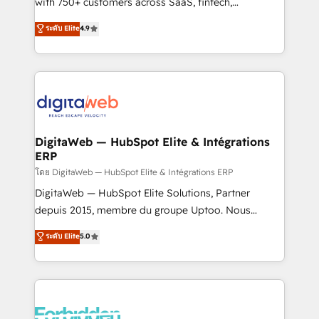
with 750+ customers across SaaS, fintech,
HubSpot environments that teams use with
healthcare, real estate, and other industries. With
ระดับ Elite
4.9
confidence and that leadership can rely on for
150+ HubSpot-certified experts, we deliver scalable
scalable revenue insights.
solutions to complex GTM and RevOps challenges.
Our Expertise 🔹 Onboarding & Implementation:
Accredited HubSpot Partner, ensuring smooth setup
tailored to your GTM motion. 🔹 Migrations:
Accredited HubSpot Partner, ensuring migration
from other CRMs to HubSpot without data loss or
DigitaWeb — HubSpot Elite & Intégrations
ERP
downtime. 🔹 RevOps Strategy: Align teams,
processes, and data to drive revenue efficiency. 🔹
โดย DigitaWeb — HubSpot Elite & Intégrations ERP
Integrations: Connect HubSpot with your tech stack
DigitaWeb — HubSpot Elite Solutions, Partner
for better adoption. 🔹 Custom Solutions: Build
depuis 2015, membre du groupe Uptoo. Nous
tailored apps, workflows, and configurations. We are
aidons les ETI et PME B2B à unifier Marketing,
ระดับ Elite
5.0
SOC 2 Type II and ISO 27001 certified, reinforcing
Ventes et Service sur HubSpot grâce à la Revenue
our commitment to data security and compliance. At
Architecture : alignement des équipes, pipeline
OneMetric, we help revenue teams focus on the
prévisible, croissance mesurable. 🔌 Intégrations
OneMetric that matters most: revenue.
complexes : ERP (Divalto, Sage X3, Cegid, Pennylane,
Dynamics..), VOIP (Aircall, Ringover, Modjo), Shopify,