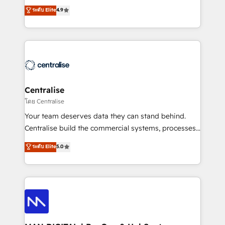
Sales enablement and team training - Revenue Hub
building CRM, data, automation, and AI foundations
ระดับ Elite
4.9
Implementation, CPQ Implementation, Billing &
that work in the real world. The only HubSpot Elite
Payments Implementation" Based in Leeds and
Solutions Partner and Salesforce Summit Partner, we
London, we partner with businesses across the UK
help companies design connected revenue systems
who are ready to turn HubSpot into the growth
across HubSpot, Salesforce, Claude, and the tools
engine it’s meant to be.
that support their business. Our work goes beyond
implementation. We help clients clean up
complexity, adoption, data, reporting, and
Centralise
operationalize AI through practical, governed Claude
โดย Centralise
services that turn AI into useful business workflows.
Your team deserves data they can stand behind.
We support HubSpot implementation, onboarding,
Centralise build the commercial systems, processes
optimization, advanced configuration, CRM
and HubSpot foundations that turn your CRM from a
ระดับ Elite
5.0
architecture, RevOps process design, Salesforce
liability, into the source of truth that your entire
migrations and integrations, automation, reporting,
organisation can confidently stand behind. We are
governance, Claude AI strategy, and custom
an Elite Partner built on one belief: technology is
integrations. We work best with mid-market and
only as good as the revenue system around it. Our
enterprise organizations that have outgrown basic
strategists, RevOps specialists and technical
CRM setup and need a long-term partner with
consultants care as much about outcomes as our
strategic guidance and deep technical expertise.
clients do. Working with 200+ mid-market B2B