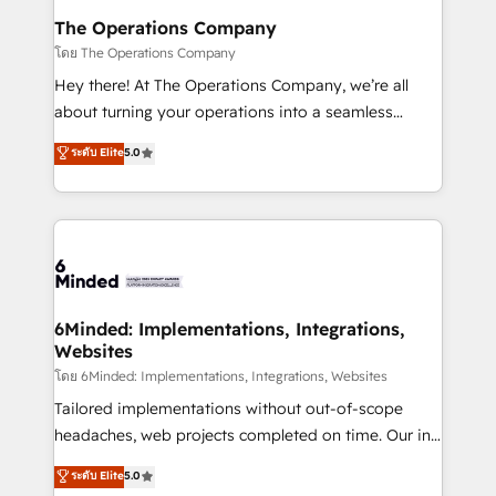
Reporting & Analytics · GTM Architecture · Sales &
The Operations Company
Marketing Enablement If you’re ready to elevate
โดย The Operations Company
HubSpot from “just your CRM” to your growth
Hey there! At The Operations Company, we’re all
infrastructure—let’s talk.
about turning your operations into a seamless
experience that powers real results. We specialize in
ระดับ Elite
5.0
transforming complex systems into efficient,
scalable solutions that work across your entire
organization. We’re a unique blend of deep HubSpot
expertise, strategic thinking, and hands-on
operational know-how. We know that no two
businesses are alike, so we don’t do cookie-cutter
solutions. Instead, we dive in to understand your
6Minded: Implementations, Integrations,
Websites
needs, goals, and challenges to deliver solutions that
fit like a glove. We’re committed to being both
โดย 6Minded: Implementations, Integrations, Websites
highly effective and fun to work with. We believe in
Tailored implementations without out-of-scope
efficient processes, as well as building great
headaches, web projects completed on time. Our in-
relationships. Your success is our success, and we’re
house team of certified CRM architects, experts,
ระดับ Elite
5.0
all in this together! From startup to enterprise, we’ll
developers, designers, and marketers handles all