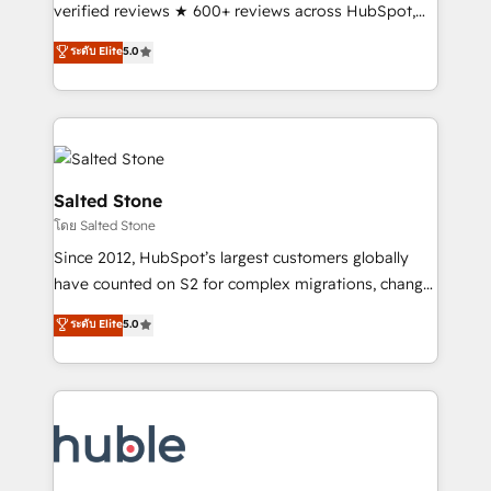
Scale: Fastest tiering Elite HubSpot Partner 🪴 -
verified reviews ★ 600+ reviews across HubSpot,
Sales Hub: More implementations than any other
G2 & Clutch ★ 150+ in-house HubSpot-certified
ระดับ Elite
5.0
Partner 💻 - Migrations: We convert Salesforce
experts ★ 1,500+ implementations across 25+
addicts to HubSpot evangelists 🧡 Don't hire a
countries ★ AI-first, RevOps-led, onboarding-
marketing agency for an Ops problem. Don't hire a
obsessed INSIDEA helps growing companies turn
technical agency for a growth problem. Hire a
HubSpot into a revenue engine. We onboard your
partner built to solve both.
team, migrate your data, and build AI-powered
workflows that drive adoption from week one, in
Salted Stone
your time zone. What we do: ➤ Onboarding: Live in
โดย Salted Stone
weeks, with workflows built around your business,
Since 2012, HubSpot’s largest customers globally
not a template. ➤ Migration: Move from any legacy
have counted on S2 for complex migrations, change
CRM. Zero downtime, full data integrity. ➤
management, systems integration, and creative
Implementation: Configure HubSpot to run your
ระดับ Elite
5.0
solutions that deliver measurable impact and
revenue process. Sales, marketing, and service wired
transform brand experiences As one of the few full-
together. ➤ AI and Integrations: Layer Breeze AI,
service creative agencies in the HubSpot
custom agents, and APIs to remove manual work. ➤
ecosystem, we blend strategy, technology, & award-
Ongoing Management: Monthly tune-ups, feature
winning design to build scalable, globally
rollouts, adoption coaching. Buying HubSpot,
regionalized HubSpot websites, integrated
switching to it, or reviving a stale portal? We are