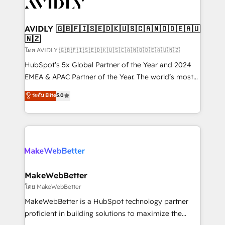
Healthcare - Financial Services - Managed IT (MSP) -
Franchises - Professional Services - And more! How
we help: ✔️ Full HubSpot implementations and portal
AVIDLY 🇬🇧🇫🇮🇸🇪🇩🇰🇺🇸🇨🇦🇳🇴🇩🇪🇦🇺
🇳🇿
optimization ✔️ Data migrations, CRM architecture,
and reporting foundations ✔️ Custom integrations
โดย AVIDLY 🇬🇧🇫🇮🇸🇪🇩🇰🇺🇸🇨🇦🇳🇴🇩🇪🇦🇺🇳🇿
and workflow automation ✔️ User adoption
HubSpot’s 5x Global Partner of the Year and 2024
programs, training, and enablement Through project-
EMEA & APAC Partner of the Year. The world’s most
based engagements and ongoing RevOps
experienced and fully accredited HubSpot Solutions
ระดับ Elite
5.0
partnerships, we guide organizations through the
Partner. 🚀 With 2,750+ HubSpot projects delivered
revenue maturity model - delivering the right
and 370+ specialists across EMEA, APAC and NAM,
improvements at the right time so operations
we de-risk complex CRM programmes and
evolve strategically and sustainably as the business
accelerate ROI across every HubSpot Hub. 🧭 From
grows.
multi-region migrations to AI-powered automation,
we turn complexity into clarity, human at global
scale. 🏆 HubSpot’s CEO called us “the partner of the
MakeWebBetter
future.” Others agree it is proof of trust built through
โดย MakeWebBetter
measurable impact.
MakeWebBetter is a HubSpot technology partner
proficient in building solutions to maximize the