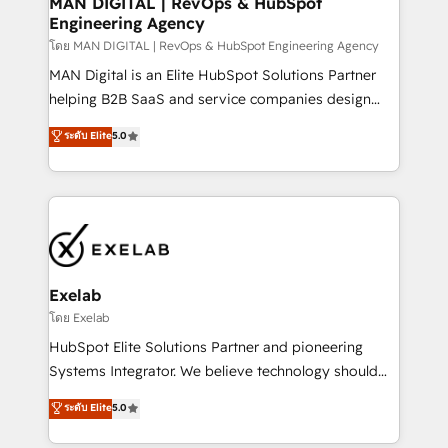
MAN DIGITAL | RevOps & HubSpot
Engineering Agency
businesses has taught us exactly where things break.
Where forecasts fall apart. Where marketing and
โดย MAN DIGITAL | RevOps & HubSpot Engineering Agency
sales lose alignment. A CRO needs forecasting
MAN Digital is an Elite HubSpot Solutions Partner
leadership can trust. A Head of Marketing needs
helping B2B SaaS and service companies design
attribution Sales respects. A RevOps lead needs
HubSpot as a revenue system, not a marketing tool.
ระดับ Elite
5.0
governance from day one. A founder stepping back
We turn fragmented processes and unreliable data
needs visibility without the weeds. We're one of the
into one operational source of truth for GTM teams
UK's most experienced HubSpot teams, but that's
and leadership. What We Do ➡️ CRM Architecture &
the credential, not the point. Our clients trust us to
Implementation 🧩 – Scalable data models and
own their revenue engine and the outcomes.
pipelines ➡️ Revenue Operations 📈 – Lead, deal,
onboarding, and renewal processes ➡️ GTM
Operations ⚙️ – Automation, forecasting, and
Exelab
reporting ➡️ Custom Integrations 🔌 – API-based
โดย Exelab
connections with ERP and billing systems HubSpot
HubSpot Elite Solutions Partner and pioneering
Accreditations: - CRM Implementation Accreditation
Systems Integrator. We believe technology should
🏅 - HubSpot Onboarding Accreditation 🎓 - Custom
serve business strategy, not the other way around.
ระดับ Elite
5.0
Integration Accreditation 🧠 - Quote-to-Cash
Every engagement begins with clear objectives,
Capabilities Award 💰 Proven in Complex
customer journey mapping, and measurable KPIs.