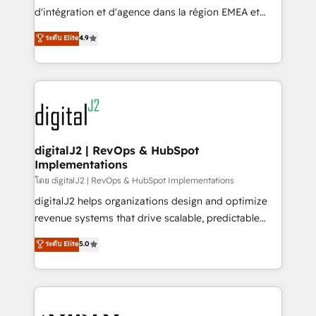
you don't know' recommendations to maximize
d'intégration et d'agence dans la région EMEA et
conversions! OTF is an Elite Partner (top 1% of
North America. Avec plus de 115 experts en
ระดับ Elite
4.9
6,500+ Partners) and was named 2023 HubSpot
marketing automation, Growth, Revops, CRM et
Partner of the Year 💥 Trusted by 2,500+ companies
webdesign. Markentive is both a consulting firm, a
to help them scale and close more business, by
digital agency and an integrator. With over 115
using HubSpot (the right way). ⭐️ Here's more info:
experts in marketing automation, growth, revops,
www.onthefuze.com/hubspot-admin Contact us to
CRM and webdesign (We focus on EMEA - USA
learn more!
customers).
digitalJ2 | RevOps & HubSpot
Implementations
โดย digitalJ2 | RevOps & HubSpot Implementations
digitalJ2 helps organizations design and optimize
revenue systems that drive scalable, predictable
growth. As a triple-accredited HubSpot Solutions
ระดับ Elite
5.0
Partner, we specialize in both strategic RevOps
planning and hands-on technical execution - building
the operational foundation companies need to
thrive. Industries we specialize in: - Manufacturing -