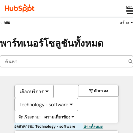
Me
สร้าง
กลับ
พาร์ทเนอร์โซลูชันทั้งหมด
ตัวกรอง
เลือกบริการ
Technology - software
จัดเรียงตาม:
ความเกี่ยวข้อง
อุตสาหกรรม: Technology - software
ล้างทั้งหมด