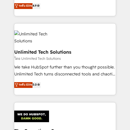
creativity to achieve measurable results. Founded in
ระดับ Elite
4.9
Barcelona and operating across Spain, LATAM, and
the UK, we support global companies in building
smarter marketing, sales, and customer success
strategies. As the only HubSpot Elite Partner in
Iberia (Spain & Portugal), we combine human insight
with intelligent automation to drive sustainable
growth. Our multidisciplinary team designs solutions
Unlimited Tech Solutions
that simplify complexity, boost performance, and
โดย Unlimited Tech Solutions
turn innovation into real impact. 🌍 Highlights •
We take HubSpot further than you thought possible.
HubSpot Partner since 2012 • 2022 EMEA Impact
Unlimited Tech turns disconnected tools and chaotic
Award: Best Integration • 150+ successful HubSpot
processes into a seamless, high-performing revenue
ระดับ Elite
5.0
projects • Clients in 30+ industries • Proprietary
engine. We combine RevOps strategy with deep
technology for integrations • Multilingual team:
technical execution to help teams scale faster—with
English, Spanish, Portuguese & Italian 👉 Grow
cleaner data, smarter automation, and more
smarter with AI and HubSpot.
predictable revenue. Specialties: · HubSpot
Implementation & Migration · Native & Custom
Integrations · Custom Development · CPQ & FSM ·
Reporting & Analytics · GTM Architecture · Sales &