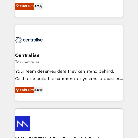
Sales enablement and team training - Revenue Hub
building CRM, data, automation, and AI foundations
ระดับ Elite
4.9
Implementation, CPQ Implementation, Billing &
that work in the real world. The only HubSpot Elite
Payments Implementation" Based in Leeds and
Solutions Partner and Salesforce Summit Partner, we
London, we partner with businesses across the UK
help companies design connected revenue systems
who are ready to turn HubSpot into the growth
across HubSpot, Salesforce, Claude, and the tools
engine it’s meant to be.
that support their business. Our work goes beyond
implementation. We help clients clean up
complexity, adoption, data, reporting, and
Centralise
operationalize AI through practical, governed Claude
โดย Centralise
services that turn AI into useful business workflows.
Your team deserves data they can stand behind.
We support HubSpot implementation, onboarding,
Centralise build the commercial systems, processes
optimization, advanced configuration, CRM
and HubSpot foundations that turn your CRM from a
ระดับ Elite
5.0
architecture, RevOps process design, Salesforce
liability, into the source of truth that your entire
migrations and integrations, automation, reporting,
organisation can confidently stand behind. We are
governance, Claude AI strategy, and custom
an Elite Partner built on one belief: technology is
integrations. We work best with mid-market and
only as good as the revenue system around it. Our
enterprise organizations that have outgrown basic
strategists, RevOps specialists and technical
CRM setup and need a long-term partner with
consultants care as much about outcomes as our
strategic guidance and deep technical expertise.
clients do. Working with 200+ mid-market B2B