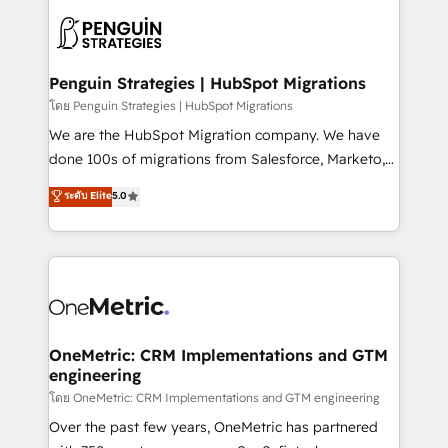
stratégie. Et 43% ne maîtrisent même pas leurs
scalable retainers. Let’s make HubSpot your most
données. C'est le paradoxe français : conscience
powerful growth engine. Built to convert, scale, and
totale, action nulle. La solution s'appelle l'Entreprise
drive results.
Augmentée. Ce n'est pas une entreprise qui utilise
Penguin Strategies | HubSpot Migrations
l'IA. C'est une organisation qui a réussi la symbiose
โดย Penguin Strategies | HubSpot Migrations
entre l'expertise humaine et l'intelligence artificielle.
We are the HubSpot Migration company. We have
Pas pour remplacer l'humain, mais pour l'augmenter.
done 100s of migrations from Salesforce, Marketo,
Chez Ideagency, nous accompagnons cette
Eloqua, Microsoft Dynamics, pipedrive and others.
ระดับ Elite
5.0
transformation. D'abord les fondations : des
We leverage our proven processes and AI to get it
données unifiées, des processus alignés. Ensuite
done right the first time. We help companies build
l'augmentation : l'IA là où elle crée de la valeur. Et
high performing revenue operations across complex
surtout : l'humain qui reste au centre. Parce que la
sales cycles, multi system environments and global
vraie performance vient de l'intérieur. Act Inside.
SaaS or manufacturing teams. Trusted by leading
Stand Out.
enterprises and fast growing scale ups including
Sony, Rapyd, Fiverr, XM Cyber, Wix - Base44, EMA
OneMetric: CRM Implementations and GTM
engineering
Design Automation and FIT. 📊 RevOps & data
architecture 🔗 CRM migrations & End to end
โดย OneMetric: CRM Implementations and GTM engineering
integrations 🤖 AI workflows & enrichment 📘 Team
Over the past few years, OneMetric has partnered
enablement & company-wide adoption We create