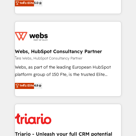
ระดับ Elite
5.0
Migration, Custom Integration & Platform
Frog is a top, trusted partner in HubSpot's
Enablement -Onboarded over 500 businesses to
ecosystem for a reason. Their team brings over a
HubSpot -Top 1% of partners worldwide -In-house
decade of experience to the table, along with deep
team of 25+ experts Contact us today to help you
knowledge of the HubSpot platform and strategies
get more from your investment in HubSpot.
for driving growth. They are committed to helping
www.bbdboom.com
our customers grow and finding solutions that fit
their unique business needs. We are thrilled to have
Webs, HubSpot Consultancy Partner
Blue Frog in the HubSpot ecosystem leading the
โดย Webs, HubSpot Consultancy Partner
way for customers!" - Yamini Rangan, CEO of
Webs, as part of the leading European HubSpot
HubSpot “Our experience with the team at Blue Frog
platform group of 150 Fte, is the trusted Elite
has been nothing short of extraordinary. Their years
HubSpot CRM Partner offering you a roadmap on
ระดับ Elite
4.8
of experience and quality of skilled staff has earned
maximizing EBITDA and achieving Commercial
them a trusted reputation within the HubSpot
Excellence. With our targeted processes, we
ecosystem as a reliable partner capable of delivering
strengthen your digital transformation and minimize
remarkable experiences for our most sophisticated
costs. As HubSpot's Advanced Accredited CRM
clients.” - Brian Garvey, VP, Solutions Partner
Implementation partner, we provide expertise to
Program, HubSpot.
drive your business forward. Since 2015 we are fully
dedicated to HubSpot and with an experienced
Triario - Unleash your full CRM potential