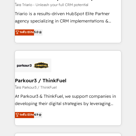
team (50+), we work with reputable companies in
โดย Triario - Unleash your full CRM potential
B2B sectors such as manufacturing, SaaS and
Triario is a results-driven HubSpot Elite Partner
business services. We prepare a customized
agency specializing in CRM implementations &
business case that demonstrates the value and
migrations, Revenue Operations, Custom
ระดับ Elite
5.0
impact of your digital transformation, including a
Integrations, Custom AI agents and AI-ready Website
detailed financial rationale with a focus on ROI and
Design With over 15 years of experience, we help
TCO. As a trusted extension of your team, we
companies bridge the gap between marketing, sales,
believe in the power of partnership. Together, we
and customer success through smart automation,
embark on a transformational journey that sets your
data hygiene, and tailored HubSpot solutions. Our
business up for long-term success. Unlock your
clients choose us because we blend the expertise of
business. If not now, when?
a global consultancy with the care and agility of a
Parkour3 / ThinkFuel
boutique firm. At Triario, we’re big enough to deliver
โดย Parkour3 / ThinkFuel
but small enough to listen. Our Services: HubSpot
At Parkour3 & ThinkFuel, we support companies in
implementations & data migration Custom AI agents
developing their digital strategies by leveraging
Revenue Operations API integrations AI-ready
technologies and automating their marketing and
ระดับ Elite
4.9
Website design Let’s turn your CRM into your growth
sales processes to generate growth. Our offer spans
engine!
from Strategy to Operations. We specialize in CRM
onboarding and implementation, web design, sales