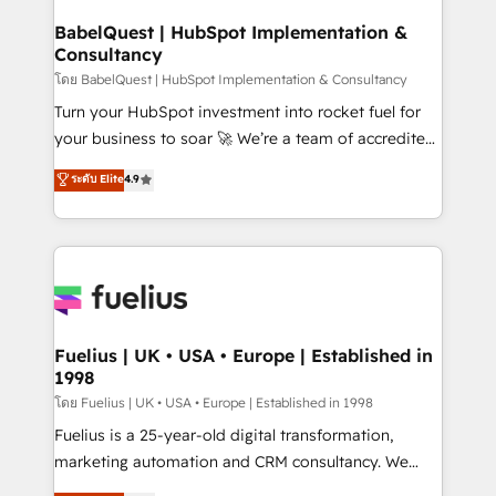
Netsuite A little about us... • Boutique 'Elite' Team (12
Platform Excellence 35+ full-time HubSpot
super skilled members) • 150+ Clients for Sales Hub,
BabelQuest | HubSpot Implementation &
professionals.
Consultancy
Marketing Hub, Service Hub, Data Hub and Website
(CMS) • ISO/IEC 27001:2022, ISO 9001:2015 and
โดย BabelQuest | HubSpot Implementation & Consultancy
now... ISO 42001: 2023 certified • Exclusive AI
Turn your HubSpot investment into rocket fuel for
'GuardHub' governance framework, based on ISO
your business to soar 🚀 We’re a team of accredited
42001 - helping you 'organise complexity' 𝗥𝗲𝗮𝗱𝘆
HubSpot experts ready to help you. We can
ระดับ Elite
4.9
𝗳𝗼𝗿 𝘁𝗵𝗲 𝗻𝗲𝘅𝘁 𝘀𝘁𝗲𝗽? Click the 👈 '𝗖𝗼𝗻𝘁𝗮𝗰𝘁
implement the platform into complex business
𝗯𝘂𝘀𝗶𝗻𝗲𝘀𝘀' button to get in touch (𝘸𝘦'𝘳𝘦 𝘴𝘶𝘱𝘦𝘳
environments, optimise what you've got and make
𝘳𝘦𝘴𝘱𝘰𝘯𝘴𝘪𝘷𝘦)
sure you can actually use it, build your website in
HubSpot or create an inbound marketing strategy
for you and execute it on HubSpot. We are on the
G-Cloud 14 CCS (Crown Commercial Service)
framework, meaning we've been accredited by
Fuelius | UK • USA • Europe | Established in
1998
HubSpot and vetted by the CCS, which means we
can support public sector companies as well the
โดย Fuelius | UK • USA • Europe | Established in 1998
other ones listed in our profile. Our services: -
Fuelius is a 25-year-old digital transformation,
HubSpot implementation - HubSpot CMS website
marketing automation and CRM consultancy. We
build We can do lots of things. But everything we do
enable mid-market and enterprise clients to