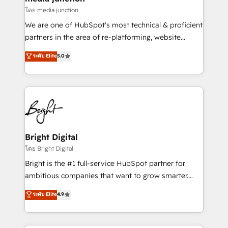
โดย media junction
We are one of HubSpot's most technical & proficient
partners in the area of re-platforming, website
design & development. We specialize in multi-hub
ระดับ Elite
5.0
implementations for mid-market & enterprise
companies. We are woman-owned, powered by
coffee, and we ❤️ dogs. We produce award-winning
work for our clients. 🏆2023 Technical Expertise
Impact Award 🏆2022 Technical Expertise Impact
Award 🏆2022 Platform Migration Excellence Impact
Award 🏆2020 Elite Solutions Partner 🏆2019
Bright Digital
Integrations HubSpot Impact Award 🏆2019
โดย Bright Digital
Marketing Enablement HubSpot Impact Award 🏆
Bright is the #1 full-service HubSpot partner for
2018 Website Design HubSpot Impact Award 🏆2017
ambitious companies that want to grow smarter.
Website Design HubSpot Impact Award 🏆2016
From HubSpot onboarding, to training, from
ระดับ Elite
4.9
Growth-Driven Design Agency of the Year 🏆2016
developing a new website to lead generation and
Sales Enablement HubSpot Impact Award 🏆2015
digital marketing; we do it all (and with great
Growth-Driven Design Agency of the Year 🏆2015
results)! In short, our services include: - HubSpot