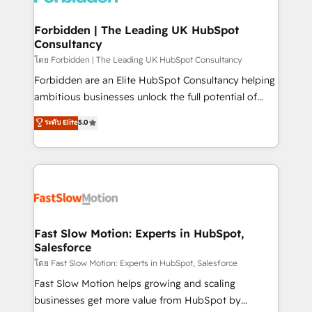
Oneflow. 💻 Développements custom : CRM UI
Extensions (React), Serverless Node.js, Custom
Forbidden | The Leading UK HubSpot
Consultancy
Objects, thèmes HubL, agents IA & Breeze AI. 🎯
Secteurs : Industrie, Distribution B2B, SaaS, Services
โดย Forbidden | The Leading UK HubSpot Consultancy
B2B, Immobilier, Viticulture, Finance. 🚀 Nos livrables
Forbidden are an Elite HubSpot Consultancy helping
: migration sécurisée, implémentation Marketing +
ambitious businesses unlock the full potential of
Sales + Service Hub, synchronisation ERP ↔
HubSpot. Too many businesses invest in HubSpot
ระดับ Elite
5.0
HubSpot temps réel, formation équipes. 🏆 +350
but never see the ROI they expected due to poor
projets livrés. Accrédités HubSpot CRM
adoption, messy data, and disconnected teams
Implementation, Data Migration & Custom
getting in the way. That’s where we come in. We
Integration. 📩 Parlons de votre projet →
partner with scaling businesses across the UK to
digitaweb.com
design, implement, and optimise HubSpot so it
actually drives revenue, not just reports on it. Our
services include: - Choosing the right HubSpot
Fast Slow Motion: Experts in HubSpot,
Salesforce
package for your business - Full CRM, Marketing, and
Sales Hub implementations - Custom integrations -
โดย Fast Slow Motion: Experts in HubSpot, Salesforce
HubSpot Optimisation projects - HubSpot CMS
Fast Slow Motion helps growing and scaling
Websites - RevOps projects & managed services -
businesses get more value from HubSpot by