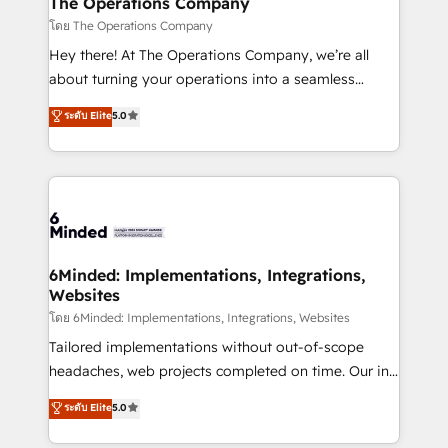
The Operations Company
Marketing Enablement If you’re ready to elevate
โดย The Operations Company
HubSpot from “just your CRM” to your growth
Hey there! At The Operations Company, we’re all
infrastructure—let’s talk.
about turning your operations into a seamless
experience that powers real results. We specialize in
ระดับ Elite
5.0
transforming complex systems into efficient,
scalable solutions that work across your entire
organization. We’re a unique blend of deep HubSpot
expertise, strategic thinking, and hands-on
operational know-how. We know that no two
businesses are alike, so we don’t do cookie-cutter
solutions. Instead, we dive in to understand your
6Minded: Implementations, Integrations,
Websites
needs, goals, and challenges to deliver solutions that
fit like a glove. We’re committed to being both
โดย 6Minded: Implementations, Integrations, Websites
highly effective and fun to work with. We believe in
Tailored implementations without out-of-scope
efficient processes, as well as building great
headaches, web projects completed on time. Our in-
relationships. Your success is our success, and we’re
house team of certified CRM architects, experts,
ระดับ Elite
5.0
all in this together! From startup to enterprise, we’ll
developers, designers, and marketers handles all
make sure your HubSpot setup becomes a
aspects of your HubSpot. ✨ 400+ global clients ✨