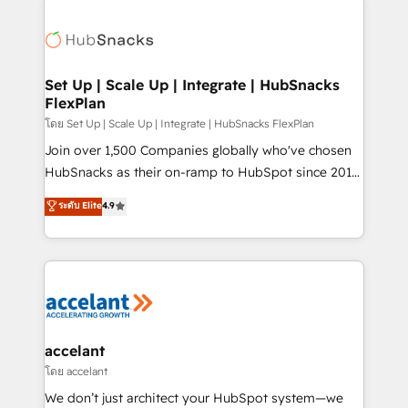
Became the 5th Agency to reach Diamond 🏆2014
consultancy: onboarding, training, data migration -
HubSpot COS Performance Award 🏆2014 HubSpot
HubSpot development: websites, custom modules,
COS Design Award 🏆2013 HubSpot Marketplace
integrations - Marketing & sales solutions: digital
Provider of the Year 🏆2011 Became a HubSpot
marketing, advertising, campaigns, content and
Set Up | Scale Up | Integrate | HubSnacks
Partner 📆Founded in 1997
FlexPlan
design We connect people, data and technology to
improve customer experiences. With our bright
โดย Set Up | Scale Up | Integrate | HubSnacks FlexPlan
people, exciting ideas and can-do mentality, we
Join over 1,500 Companies globally who've chosen
ensure revenue growth on a daily basis. So tell us
HubSnacks as their on-ramp to HubSpot since 2014
your challenge; our passionate and growth driven
Simple pay-as-you-go plans that accelerate value...
ระดับ Elite
4.9
team of 100+ experts is ready for you! Driving digital
1️⃣ Set Up | Onboarding New or Check-fixing existing
growth | www.brightdigital.com
HubSpot portals 2️⃣ Scale Up | 100% HubSpot Task
Execution... Global 24/7 ... All Experts 3️⃣ Integrate |
your entire Tech Stack with Custom Integrations
Slash months from your API Integration project... ⬅️
Click "Contact Business" ⬅️ to access 150+ Kickstart
Integration templates that put HubSpot in the center
accelant
of your tech stack, syncing... 🛍️ Shopify or
โดย accelant
WooCommerce 💲 Stripe or Paypal 💰 Sage or
We don’t just architect your HubSpot system—we