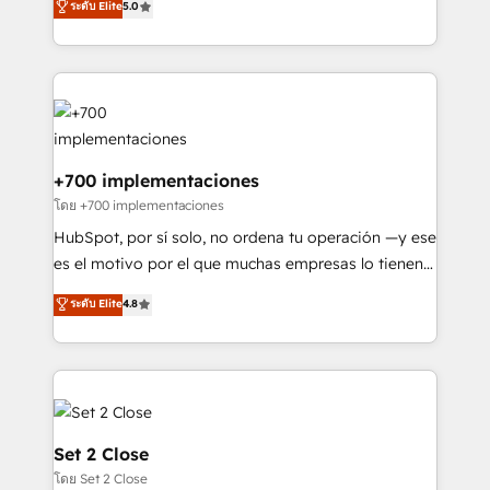
ระดับ Elite
5.0
is there for you to: - Grow revenue, and run your
maximise their return from digital and fuel their
business more efficiently - Build stronger
growth. We modernise platforms, streamline
relationships with customers - Make better
operations that are causing inefficiencies, improve
decisions with data - Find a new voice and reach
customer experiences, integrate systems, and
more people - Get the most out of your HubSpot
supercharge revenue operations Key services: • CRM
investment
Implementation • Systems Integration • Digital
Transformation / Web Development • RevOps &
+700 implementaciones
Sales Consulting • Marketing Automation What
โดย +700 implementaciones
makes us different? 🚀 Top 0.5% of global HubSpot
HubSpot, por sí solo, no ordena tu operación —y ese
agencies ⚙️ The strongest technical ability and
es el motivo por el que muchas empresas lo tienen y
integration capabilities 💼 Consultative, long-term
aun así no crecen. Suele ser un círculo: procesos que
ระดับ Elite
4.8
partners who will embed ourselves into your
no generan datos confiables, datos que no permiten
business, processes and systems 🏢 We specialise in
decidir bien, y decisiones que no logran mejorar los
working with mid-market and enterprise
procesos. Y así, vuelta tras vuelta, el negocio gira sin
organisations, global organisations and those with
avanzar —un problema que tiene menos que ver con
complex use cases 🏆 CRM Implementation,
el CRM y más con cómo opera la empresa por
Platform Enablement, Custom Integration and
debajo. Te acompañamos a ordenar tu operación
Set 2 Close
Onboarding Accredited 🔐 ISO27001 & ISO9001
para que genere la información que necesitás para
โดย Set 2 Close