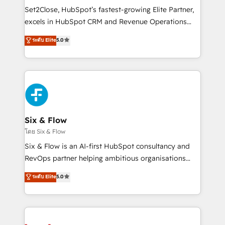
Certified
decidir, y HubSpot por fin rinda de verdad. Lo
Set2Close, HubSpot’s fastest-growing Elite Partner,
hacemos paso a paso, sin frenar tu operación, con la
excels in HubSpot CRM and Revenue Operations
adopción que todos buscan y pocos logran. No es
(RevOps) services to boost B2B sales and growth.
teoría: somos Partner Elite con +700
ระดับ Elite
5.0
As a top HubSpot Elite Partner, we specialize in
implementaciones en LATAM. Imaginá HubSpot
custom HubSpot CRM solutions. Our experts design,
mostrándote dónde está tu próxima venta, no solo
implement, and optimize systems to enhance user
dónde quedó la última. Empecemos por el proceso
experience, functionality, and adoption across sales,
que hoy más te frena, y de ahí, victorias
marketing, and service teams. From setup to
consecutivas, una tras otra.
refinement, we streamline workflows, improve lead
management, and speed up deal closures. With 500+
Six & Flow
projects completed, our Agile approach ensures your
โดย Six & Flow
HubSpot CRM drives measurable results. Our
Six & Flow is an AI-first HubSpot consultancy and
RevOps services align your sales, marketing, and
RevOps partner helping ambitious organisations
customer success teams for peak performance. We
grow with clarity, confidence, and intelligence.
ระดับ Elite
5.0
optimize the revenue lifecycle—lead generation to
Operating across the UK, Netherlands, Ireland, and
retention—by refining processes and eliminating
Canada, we’ve delivered thousands of successful
inefficiencies. Using HubSpot tools and data-driven
HubSpot projects for mid-market and enterprise
strategies, we create scalable solutions that
clients worldwide, with over 10 years experience. We