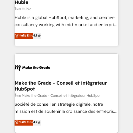
marketing campaigns, & RevOps frameworks that
Huble
built for the work.
fuel long-term success We connect the entire
โดย Huble
customer lifecycle through seamless integrations,
Huble is a global HubSpot, marketing, and creative
ensure long-term adoption with change-
consultancy working with mid-market and enterprise
management programs, and align marketing, sales,
businesses. We go beyond implementation, shaping
ระดับ Elite
4.9
and service to drive sustainable growth With 6 key
the strategy, processes, and teams that turn
HubSpot accreditations and experience across
HubSpot into a genuine growth engine. Named
hundreds of organizations in dozens of industries,
HubSpot's Global Partner of the Year in 2024,
there’s a good chance one of our globally integrated
consistently ranked among their top 5 partners
teams has worked with clients just like you Let’s
worldwide, and with over 15 years in the ecosystem,
explore whether S2 is the partner you’ve been
Huble has built a track record that speaks for itself.
looking for...and get your next big initiative moving!
One company, one operating model, delivering
Make the Grade - Conseil et intégrateur
HubSpot
across offices and consulting teams in the UK, USA,
Canada, Germany, France, Belgium, Singapore, and
โดย Make the Grade - Conseil et intégrateur HubSpot
South Africa. Certified compliant with ISO/IEC
Société de conseil en stratégie digitale, notre
27001:2022 and ISO 9001:2015 across all seven
mission est de soutenir la croissance des entreprises
international offices and 175+ employees.
B2B à travers l’acquisition de nouveaux clients,
ระดับ Elite
4.9
l'intégration CRM et le développement des revenus
auprès de vos comptes existants. En France et à