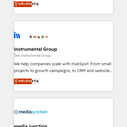
operational efficiency of HubSpot. The fastest-
ระดับ Elite
4.9
growing tech-enabler & facilitator, MakeWebBetter,
hands you the blend of HubSpot expertise &
eminent solutions & integrations. Trust us to
streamline your HubSpot experience. 🚀HubSpot
Elite Partners with 10+ years of HubSpot experience
🤝HubSpot Premier Integration partner 🤝Google
Premier Partner 2023 🌟5 HubSpot Accreditations 🌟
Instrumental Group
Won HubSpot Theme Challenge 2021 🌟INBOUND’19
โดย Instrumental Group
HubSpot Rising Star Why us? Harnessing the full
We help companies scale with HubSpot. From small
potential of the powerful HubSpot CRM. ✔️A team of
projects to growth campaigns, to CRM and websites.
HubSpot experts backed by over 10+ years of
Hire an agency that's experienced in every inch of
ระดับ Elite
4.9
HubSpot experience ✔️Flexible pricing models —
HubSpot and willing to work hand-in-hand with your
Hourly-fee (assigned one Dedicated HubSpot
team to simplify the complex and build a better
Admin); Monthly-fee (HubSpot Admin + Project
experience for your team and customers.
Manager); and Fixed Project Cost (as per
requirement). ✔️Helped over 25,000+ customers so
far with our HubSpot solutions. ✔️Bespoke apps &
on-demand bundle services. Connect with us today!
media junction