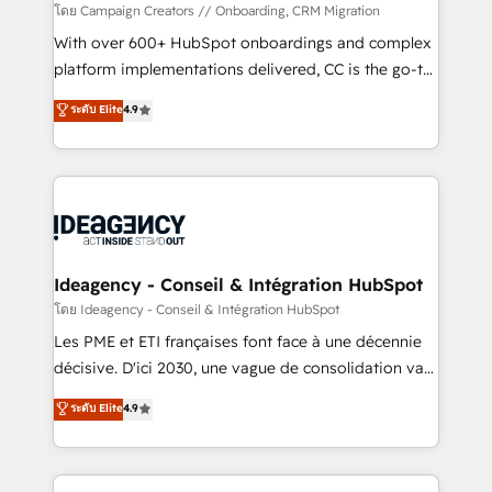
custom development, and extensibility. When you
โดย Campaign Creators // Onboarding, CRM Migration
work with Aptitude 8, you get a team – not an
With over 600+ HubSpot onboardings and complex
individual – with embedded consulting, strategy,
platform implementations delivered, CC is the go-to
development, and project management. We have
Elite Solutions Partner for businesses ready to
ระดับ Elite
4.9
100% US-based, FTE team members. We offer
migrate, replatform, and scale smarter. We specialize
project-based and managed services engagements
in high-impact CRM and CMS migrations and
that include new HubSpot implementations,
onboarding from platforms like Salesforce, NetSuite,
migrations from other platforms, systems
Zoho, Pardot, Marketo, Microsoft Dynamics, Wix,
integration, extensibility, custom development, and
WordPress and legacy CRMs, turning fragmented
ongoing RevOps support.
systems into unified, growth-ready HubSpot
architectures that accelerate revenue operations and
Ideagency - Conseil & Intégration HubSpot
performance. - Multi-object CRM migration, cleanup,
โดย Ideagency - Conseil & Intégration HubSpot
and implementation. - Pre-built and custom
Les PME et ETI françaises font face à une décennie
integrations across your full tech stack. - Custom
décisive. D'ici 2030, une vague de consolidation va
object setup, CMS builds, and full-funnel automation.
recomposer le marché. Seules survivront les
ระดับ Elite
4.9
- Dashboards, lifecycle campaigns, and lead
entreprises qui auront réussi leur transformation. Le
nurturing sequences. - Cross-hub setup across
problème ? 58% des dirigeants savent que l'IA est
Marketing, Sales, Operations, and Service Hubs. -
vitale pour leur survie. Mais 57% n'ont aucune
Ongoing optimization, managed support, and