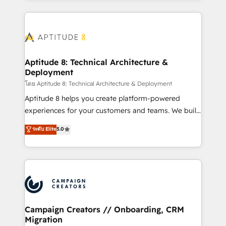
l'international, nous travaillons avec des ETI
ambitieuses, des grands groupes voulant aller au-
delà d’une simple transformation digitale et des
startups florissantes. Nos 3 grandes expertises sont :
➤ L’intégration de CRM et de méthodologie RevOps
Aptitude 8: Technical Architecture &
Deployment
pour aligner les équipes marketing, commerciales et
support client (data migration, synchronisation API,
โดย Aptitude 8: Technical Architecture & Deployment
audit et maintenance) ➤ La création de sites internet
Aptitude 8 helps you create platform-powered
de conversion qui transforment les visiteurs en
experiences for your customers and teams. We build
opportunités d'affaires ➤ La mise en place de
multi-hub solutions and orchestrate operations
ระดับ Elite
5.0
stratégies d'acquisition marketing (SEO, SEA,
across your entire tech stack. Aptitude 8 is trusted
inbound, automatisation marketing, ABM, IA,
by top brands such as Lenovo, Bluetooth,
emailing) Informations clés : - 10 ans d'expérience -
International Sports Sciences Association, SXSW,
100+ intégrations CRM HubSpot réussies - 40
Notion, Soundcloud, American Nurses Association,
experts conseil - 150 certifications HubSpot
Randstad, Uber Freight, and HubSpot itself. We have
cumulées
the largest technical consulting team of any HubSpot
partner and expertise across operational strategy,
Campaign Creators // Onboarding, CRM
Migration
business-first process building, system integration,