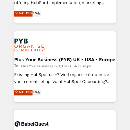
implementation, optimisation, training, and
offering HubSpot implementation, marketing
adoption assurance. Our tried and tested Roadmap
automation, CRM and RevOps consulting, data
ระดับ Elite
5.0
methodology will ensure that you receive the best
architecture, sales enablement, lifecycle automation,
deployment experience possible. Whether you are
lead scoring and revenue reporting. HubSpot,
new to HubSpot or seeking to turn around a poor
Salesforce and integrated enterprise stacks. Digital
install, our team have the change management
Marketing, Answer Engine Optimisation, and
expertise to deliver the solutions you need.
Generative Engine Optimisation (AI Search),
HubSpot Content Hub, WordPress development,
B2B SEO, paid media, and content. We work with
Plus Your Business (PYB) UK • USA • Europe
enterprise and growth-led companies across
โดย Plus Your Business (PYB) UK • USA • Europe
technology, professional services, financial services
Existing HubSpot user? We'll organise & optimize
and industrial sectors. Offices in Johannesburg, Cape
your current set up. Want HubSpot Onboarding?
Town and London. 500+ HubSpot CRM
We'll customise your CRM & automate your business
ระดับ Elite
5.0
implementations delivered. AI visibility coverage
processes. Welcome to our Profile! We can help
across ChatGPT, Claude, Perplexity, Gemini and
with... • CRM implementation, reports & workflows,
Google AI Overviews. HubSpot Impact Award -
and team training • CRM migration: Salesforce,
Customer First HubSpot Impact Award - Integrations
Pipedrive, Dynamics etc • Technical projects inc.
Innovation HubSpot Impact Award - Platform
Custom API integrations & ERP systems inc. SAP and
Migration Excellence HubSpot Impact Award -