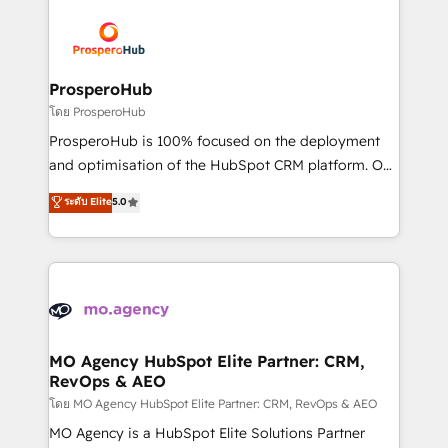
& marketing automation, and digital marketing. With
extensive experience working with tech companies
and manufacturers since 2002, we are committed to
empowering our clients and developing their
ProsperoHub
autonomy. Get to grips with HubSpot through
โดย ProsperoHub
guided implementation and seamless integration of
ProsperoHub is 100% focused on the deployment
the CRM platform into your digital ecosystem. Would
and optimisation of the HubSpot CRM platform. Our
you like support in deploying your inbound
highly experienced team of solutions experts will
ระดับ Elite
5.0
marketing strategy? We'll provide support tailored
ensure that you achieve maximum adoption and
to your needs and sales objectives. With 125+
ROI from your HubSpot investment. Use our
certifications, we are part of the most certified
extensive HubSpot, sales, marketing, service and
Canadian agencies, and we both hold Onboarding
integrations expertise to lead your team on their
Accreditations. Based in Canada (coast to coast), our
HubSpot journey, design and implement your
services are offered in both English & French.
processes and skilfully bring your revenue
infrastructure to life. Our collaborative approach
MO Agency HubSpot Elite Partner: CRM,
RevOps & AEO
keeps you in control whilst we plan and support the
route to your revenue goals. We have successfully
โดย MO Agency HubSpot Elite Partner: CRM, RevOps & AEO
supported over 500 organisations with HubSpot
MO Agency is a HubSpot Elite Solutions Partner