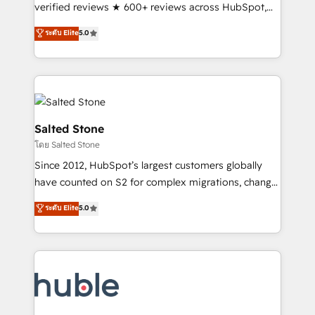
Scale: Fastest tiering Elite HubSpot Partner 🪴 -
verified reviews ★ 600+ reviews across HubSpot,
Sales Hub: More implementations than any other
G2 & Clutch ★ 150+ in-house HubSpot-certified
ระดับ Elite
5.0
Partner 💻 - Migrations: We convert Salesforce
experts ★ 1,500+ implementations across 25+
addicts to HubSpot evangelists 🧡 Don't hire a
countries ★ AI-first, RevOps-led, onboarding-
marketing agency for an Ops problem. Don't hire a
obsessed INSIDEA helps growing companies turn
technical agency for a growth problem. Hire a
HubSpot into a revenue engine. We onboard your
partner built to solve both.
team, migrate your data, and build AI-powered
workflows that drive adoption from week one, in
Salted Stone
your time zone. What we do: ➤ Onboarding: Live in
โดย Salted Stone
weeks, with workflows built around your business,
Since 2012, HubSpot’s largest customers globally
not a template. ➤ Migration: Move from any legacy
have counted on S2 for complex migrations, change
CRM. Zero downtime, full data integrity. ➤
management, systems integration, and creative
Implementation: Configure HubSpot to run your
ระดับ Elite
5.0
solutions that deliver measurable impact and
revenue process. Sales, marketing, and service wired
transform brand experiences As one of the few full-
together. ➤ AI and Integrations: Layer Breeze AI,
service creative agencies in the HubSpot
custom agents, and APIs to remove manual work. ➤
ecosystem, we blend strategy, technology, & award-
Ongoing Management: Monthly tune-ups, feature
winning design to build scalable, globally
rollouts, adoption coaching. Buying HubSpot,
regionalized HubSpot websites, integrated
switching to it, or reviving a stale portal? We are