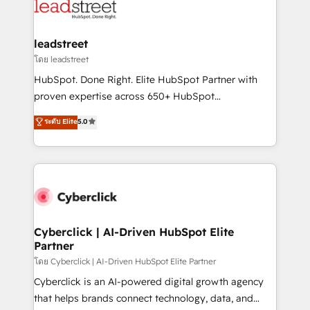
maximize profitability and adapt to your goals.
combine HubSpot, data, and AI to design connected
go-to-market systems that align people, process,
and technology for predictable, scalable revenue
leadstreet
growth. Our expertise spans RevOps, CRM and data
โดย leadstreet
architecture, AI enablement, and strategic marketing,
HubSpot. Done Right. Elite HubSpot Partner with
delivered through our proprietary FLAIR framework
proven expertise across 650+ HubSpot
for responsible AI adoption. As a HubSpot Elite
implementations. With 12+ years of HubSpot
ระดับ Elite
5.0
Partner and ISO 27001:2022 certified consultancy,
experience, we help you use the HubSpot platform
we blend strategy, creativity, and technology to help
to its fullest capacity, improve your current HubSpot
organisations scale smarter and grow stronger.
website, or build your new one.
Cyberclick | AI-Driven HubSpot Elite
Partner
โดย Cyberclick | AI-Driven HubSpot Elite Partner
Cyberclick is an AI-powered digital growth agency
that helps brands connect technology, data, and