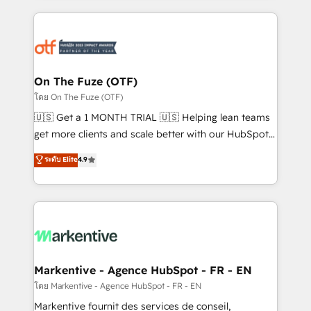
services, smart agents, and purpose-built apps,
tailored to your business. Together, we unlock
results, fast. ⚙️CRM & RevOps: Align all Hubs to your
buyer journey for clean data, scalability, & reporting.
🎯Demand Gen & ABM: Drive pipeline with inbound,
On The Fuze (OTF)
ABM, AEO, SEO, & paid media. 👩‍💻Web Design:
โดย On The Fuze (OTF)
Build high-performing websites with UX, messaging,
🇺🇸 Get a 1 MONTH TRIAL 🇺🇸 Helping lean teams
& conversion strategy that drive results. 🤖AI
get more clients and scale better with our HubSpot
Strategy: Activate Breeze Agents, configure HubSpot
Consulting & 'Done For You' Services. 🚀 Who We
ระดับ Elite
4.9
AI, & maximize AEO with tailored AI services. 🧩
Work With 🚀 We help lean, growing companies: -
Integrations: Extend HubSpot with custom
Win more business - Reduce no-shows - Improve
integrations, hosting, & maintenance.
lead & deal conversion rates - Scale with less
headcount ...by using HubSpot's full capabilities. 🤓
What do you get? 🤓 Our client's are too busy to
learn the ins-and-outs of HubSpot. We give you a
Personal Consultant + Tech Team to handle the
Markentive - Agence HubSpot - FR - EN
heavy lifting of mapping out AND building your ideal
โดย Markentive - Agence HubSpot - FR - EN
system. + Get best practices and 'don't know what
Markentive fournit des services de conseil,