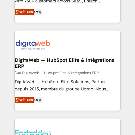
with 750+ customers across SaaS, fintech,
HubSpot environments that teams use with
healthcare, real estate, and other industries. With
ระดับ Elite
4.9
confidence and that leadership can rely on for
150+ HubSpot-certified experts, we deliver scalable
scalable revenue insights.
solutions to complex GTM and RevOps challenges.
Our Expertise 🔹 Onboarding & Implementation:
Accredited HubSpot Partner, ensuring smooth setup
tailored to your GTM motion. 🔹 Migrations:
Accredited HubSpot Partner, ensuring migration
from other CRMs to HubSpot without data loss or
DigitaWeb — HubSpot Elite & Intégrations
ERP
downtime. 🔹 RevOps Strategy: Align teams,
processes, and data to drive revenue efficiency. 🔹
โดย DigitaWeb — HubSpot Elite & Intégrations ERP
Integrations: Connect HubSpot with your tech stack
DigitaWeb — HubSpot Elite Solutions, Partner
for better adoption. 🔹 Custom Solutions: Build
depuis 2015, membre du groupe Uptoo. Nous
tailored apps, workflows, and configurations. We are
aidons les ETI et PME B2B à unifier Marketing,
ระดับ Elite
5.0
SOC 2 Type II and ISO 27001 certified, reinforcing
Ventes et Service sur HubSpot grâce à la Revenue
our commitment to data security and compliance. At
Architecture : alignement des équipes, pipeline
OneMetric, we help revenue teams focus on the
prévisible, croissance mesurable. 🔌 Intégrations
OneMetric that matters most: revenue.
complexes : ERP (Divalto, Sage X3, Cegid, Pennylane,
Dynamics..), VOIP (Aircall, Ringover, Modjo), Shopify,