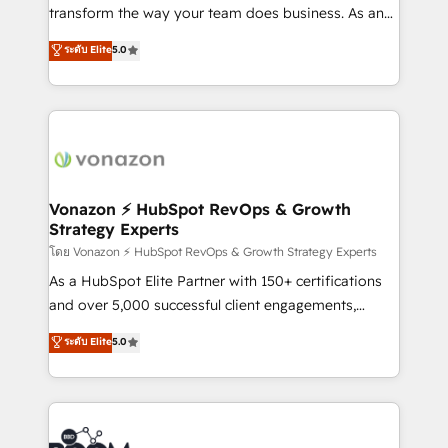
Netsuite 🤖 Google or Microsoft ✍️ DocuSign or
transform the way your team does business. As an
PandaDoc 🌐 Avalara or Quaderno HubSnacks holds
Elite HubSpot Solutions Partner, we specialize in
ระดับ Elite
5.0
the rare Advanced "Custom Integrations"
creating tailored, end-to-end CRM solutions that
Accreditation, securely sync data across... 🔄 any
accelerate growth, improve operational efficiency,
apps, in any direction. Stuck on your old CRM..?
and ensure faster time to value on HubSpot. What
Migrate | seamlessly off your old CRM onto a clean
sets us apart? Our people-centric approach. From
new HubSpot portal with Advanced Website and
day one, our team takes the time to deeply
CRM Migrations using our in-house "HubScrub" Tool.
understand your unique needs, crafting custom
strategies that deliver impactful results. Our mission
Vonazon ⚡ HubSpot RevOps & Growth
Strategy Experts
is to empower you to unlock HubSpot’s full potential
—faster. Through expert training, unmatched
โดย Vonazon ⚡ HubSpot RevOps & Growth Strategy Experts
responsiveness, and ongoing support, we equip
As a HubSpot Elite Partner with 150+ certifications
your team to adopt new systems with confidence
and over 5,000 successful client engagements,
and achieve a unified, data-driven approach to
Vonazon turns marketing complexity into
ระดับ Elite
5.0
customer engagement.
measurable, scalable growth. From onboarding to
enterprise-grade campaigns, our in-house team
builds scalable strategies that drive long-term
revenue. ⚙️ HubSpot Integration & Optimization •