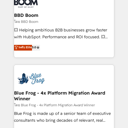
Seamless CRM, CMS, and automation setup •
Complex platform migrations and data cleanups •
Custom APIs and third-party integrations 📈 End-to-
BBD Boom
End Revenue Acceleration • Lifecycle marketing and
โดย BBD Boom
pipeline growth programs • Sales enablement tools
💥 Helping ambitious B2B businesses grow faster
and CRM optimization • Retention strategies with
with HubSpot. Performance and ROI focused. 💥
customer journey mapping 🏅 Elite-Level HubSpot
BBD Boom is the HubSpot partner that can help you
ระดับ Elite
5.0
Execution • 750+ onboardings and 2,000+
to HubSpot Better. We work with your teams to
implementations • Deep expertise across marketing,
solve all your HubSpot challenges and improve user
sales, and service hubs • Built-in flexibility for
adoption, sales process and marketing results.
startups to global brands
Services 📚 Onboarding your team to HubSpot for
the first time 🔧 Designing and optimising your
HubSpot set-up for better results 🌐 Website design
and build using HubSpot 🔌 Integrating HubSpot
Blue Frog - 4x Platform Migration Award
Winner
with other systems 🎓 Training your teams to be
HubSpot pros 📊 Lead generation services using
โดย Blue Frog - 4x Platform Migration Award Winner
HubSpot Why us? - SIX HubSpot Accreditations -
Blue Frog is made up of a senior team of executive
awarded by HubSpot after a rigorous process for
consultants who bring decades of relevant, real
CRM, Solutions Architecture, Onboarding , Data
world experience to our client engagements. "Blue