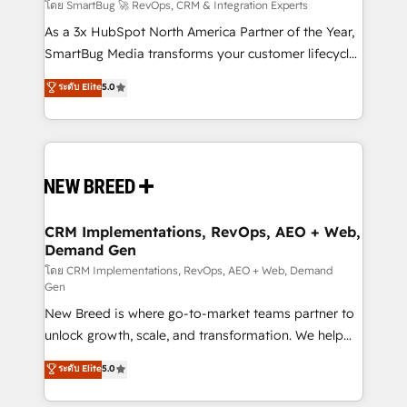
Accreditations. AI-Powered RevOps: Breeze AI,
โดย SmartBug 🚀 RevOps, CRM & Integration Experts
custom AI agents, and high-integrity migrations for
As a 3x HubSpot North America Partner of the Year,
total reporting clarity. Security & Compliance: SOC 2
SmartBug Media transforms your customer lifecycle
Type II and HIPAA attested for enterprise-grade data
into a revenue engine. Our unified ecosystem
ระดับ Elite
5.0
security. 🏆 Why Bluleadz? GTM OS Partner | 16+
includes specialized divisions Globalia (AI &
Years Experience | 1,000+ Five-Star Reviews
Software) and Point Success Media (Paid Media),
making this the official home for all three brands. 🔄
Implementation & Integration - Seamless migrations
and system integrations powered by Globalia’s
technical development team. - 19 HubSpot-certified
trainers to drive platform adoption. 📈 Revenue
CRM Implementations, RevOps, AEO + Web,
Demand Gen
Generation - Full-funnel marketing and high-
performance advertising via Point Success Media. -
โดย CRM Implementations, RevOps, AEO + Web, Demand
Gen
Expert deployment of Breeze AI and custom agents
New Breed is where go-to-market teams partner to
to automate growth. 🏆 Elite Excellence - 8 platform
unlock growth, scale, and transformation. We help
accreditations and deep HIPAA-compliance
companies activate HubSpot’s AI-powered
expertise. - A team of 250+ experts dedicated to
ระดับ Elite
5.0
customer platform and operationalize HubSpot’s
your resilient growth.
Loop Marketing framework through expert-led