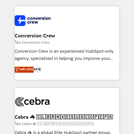
powerhouse of productivity, so you can focus on
100+ seamless migrations from 15+ different CRMs
what matters most: growing your business and
✨ 100,000+ hours in HubSpot projects, 75+ full Hub
wowing your customers. Let’s make HubSpot work
implementations, and 5,000+ pages ✨ CS: Clients
smarter for you!
generating 7-digit MRR from inbound campaigns ✨
CS: 245% organic growth & +751% new visitors for a
Conversion Crew
full-funnel HubSpot project ✨ CS: 415% conversion
โดย Conversion Crew
boost with a new HubSpot site Recognized leaders:
Conversion Crew is an experienced HubSpot-only
🏆 HubSpot Platform Migration Impact Award 🏆
agency, specialized in helping you improve your
Clutch HubSpot Global Leader 🏆 Finalist: HubSpot
online processes. This means we help you with: -
ระดับ Elite
4.9
Inbound Campaign of the Year 🏆 Gold AVA Digital
Implementing HubSpot (CRM, Marketing, Sales,
Award for Best Website 🌟 Accreditations: CRM
Service and Operations) - Developing fast, good-
Implementation, HubSpot Content Experience, CRM
looking websites in the HubSpot CMS - Building
Data Migration & Custom Integration
(custom) integrations between HubSpot and other
systems you use You need a clear method to reach
your goals. Therefore, we take a critical look at your
current processes together, from which we create a
Cebra 🦓 🇨🇱🇧🇷🇲🇽🇪🇸🇺🇸🇨🇴🇵🇪🇵🇦
focused action plan. By implementing these steps in
โดย Cebra 🦓 🇨🇱🇧🇷🇲🇽🇪🇸🇺🇸🇨🇴🇵🇪🇵🇦
your day-to-day business, you will start to see
Cebra 🦓 is a global Elite HubSpot partner group,