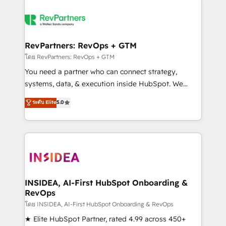
RevPartners: RevOps + GTM
โดย RevPartners: RevOps + GTM
You need a partner who can connect strategy,
systems, data, & execution inside HubSpot. We
bridge the gap where most agencies fall short by
ระดับ Elite
5.0
combining GTM strategy with technical execution to
solve the right problem with the right solution. As the
only firm in the world to hold Elite Partner
Accreditations with both HubSpot and Clay, our
clients gain a unique advantage in CRM architecture,
pipeline generation, data intelligence, and go-to-
market execution. Why B2B Businesses Choose RP: -
INSIDEA, AI-First HubSpot Onboarding &
RevOps
Secure: Soc2 compliant 🛡️ - Pricing: Implementations
starting at $1,5k 💵 - Speed: Launch in 14 days ⚡ -
โดย INSIDEA, AI-First HubSpot Onboarding & RevOps
Global: 250 professionals across five continents 🌐 -
★ Elite HubSpot Partner, rated 4.99 across 450+