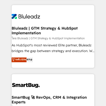
Environments Trusted by teams at T-Mobile, Shoper,
Only then we architect solutions. The question is
Trans.eu, Otovo, Unit8, and CodeLab and many
never which features to activate, but which
more. ➡️ Check out our case studies:
outcomes to deliver. -SYSTEM INTEGRATION-
https://www.man.digital/case-studies Build a CRM
Connectors, workflows, and data architectures that
your business can run on.
make HubSpot the operational hub, integrated with
Bluleadz | GTM Strategy & HubSpot
Implementation
SAP, Microsoft Dynamics, custom ERPs, and any
enterprise platform. Proprietary apps extend
โดย Bluleadz | GTM Strategy & HubSpot Implementation
HubSpot beyond standard configurations. -AI-
As HubSpot's most reviewed Elite partner, Bluleadz
FIRST- AI across customer-facing operations to
bridges the gap between strategy and execution. We
accelerate decisions, streamline processes, and
don't just "set up tools" — we install the GTM
ระดับ Elite
4.9
unlock efficiency at scale. From predictive
Operating System (GTM OS) to align your leadership
intelligence to conversational AI, we turn data into
and engineer a portal that drives predictable
action and automation into competitive advantage.
revenue velocity. 🚀 GTM Strategy & Alignment
✦ 150+ implementations ✦ 100+ certifications ✦ 7
Workshops & Sprints: Identify "Valleys of Death"
accreditations
stalling growth. Fix your ICP, Math, and Story to stop
"accelerating a mess." ⚙️ Elite Engineering & AI
Scalable Architecture: Zero-technical-debt setup
SmartBug 🚀 RevOps, CRM & Integration
Experts
across all Hubs, validated by our 7 HubSpot