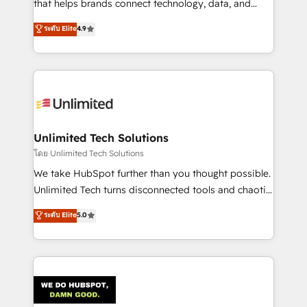
that helps brands connect technology, data, and
creativity to achieve measurable results. Founded in
ระดับ Elite
4.9
Barcelona and operating across Spain, LATAM, and
the UK, we support global companies in building
smarter marketing, sales, and customer success
strategies. As the only HubSpot Elite Partner in
Iberia (Spain & Portugal), we combine human insight
with intelligent automation to drive sustainable
growth. Our multidisciplinary team designs solutions
Unlimited Tech Solutions
that simplify complexity, boost performance, and
โดย Unlimited Tech Solutions
turn innovation into real impact. 🌍 Highlights •
We take HubSpot further than you thought possible.
HubSpot Partner since 2012 • 2022 EMEA Impact
Unlimited Tech turns disconnected tools and chaotic
Award: Best Integration • 150+ successful HubSpot
processes into a seamless, high-performing revenue
ระดับ Elite
5.0
projects • Clients in 30+ industries • Proprietary
engine. We combine RevOps strategy with deep
technology for integrations • Multilingual team:
technical execution to help teams scale faster—with
English, Spanish, Portuguese & Italian 👉 Grow
cleaner data, smarter automation, and more
smarter with AI and HubSpot.
predictable revenue. Specialties: · HubSpot
Implementation & Migration · Native & Custom
Integrations · Custom Development · CPQ & FSM ·