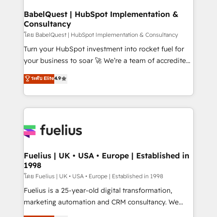
Netsuite A little about us... • Boutique 'Elite' Team (12
Platform Excellence 35+ full-time HubSpot
super skilled members) • 150+ Clients for Sales Hub,
BabelQuest | HubSpot Implementation &
professionals.
Consultancy
Marketing Hub, Service Hub, Data Hub and Website
(CMS) • ISO/IEC 27001:2022, ISO 9001:2015 and
โดย BabelQuest | HubSpot Implementation & Consultancy
now... ISO 42001: 2023 certified • Exclusive AI
Turn your HubSpot investment into rocket fuel for
'GuardHub' governance framework, based on ISO
your business to soar 🚀 We’re a team of accredited
42001 - helping you 'organise complexity' 𝗥𝗲𝗮𝗱𝘆
HubSpot experts ready to help you. We can
ระดับ Elite
4.9
𝗳𝗼𝗿 𝘁𝗵𝗲 𝗻𝗲𝘅𝘁 𝘀𝘁𝗲𝗽? Click the 👈 '𝗖𝗼𝗻𝘁𝗮𝗰𝘁
implement the platform into complex business
𝗯𝘂𝘀𝗶𝗻𝗲𝘀𝘀' button to get in touch (𝘸𝘦'𝘳𝘦 𝘴𝘶𝘱𝘦𝘳
environments, optimise what you've got and make
𝘳𝘦𝘴𝘱𝘰𝘯𝘴𝘪𝘷𝘦)
sure you can actually use it, build your website in
HubSpot or create an inbound marketing strategy
for you and execute it on HubSpot. We are on the
G-Cloud 14 CCS (Crown Commercial Service)
framework, meaning we've been accredited by
Fuelius | UK • USA • Europe | Established in
1998
HubSpot and vetted by the CCS, which means we
can support public sector companies as well the
โดย Fuelius | UK • USA • Europe | Established in 1998
other ones listed in our profile. Our services: -
Fuelius is a 25-year-old digital transformation,
HubSpot implementation - HubSpot CMS website
marketing automation and CRM consultancy. We
build We can do lots of things. But everything we do
enable mid-market and enterprise clients to