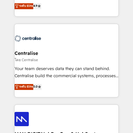
Sales enablement and team training - Revenue Hub
building CRM, data, automation, and AI foundations
ระดับ Elite
4.9
Implementation, CPQ Implementation, Billing &
that work in the real world. The only HubSpot Elite
Payments Implementation" Based in Leeds and
Solutions Partner and Salesforce Summit Partner, we
London, we partner with businesses across the UK
help companies design connected revenue systems
who are ready to turn HubSpot into the growth
across HubSpot, Salesforce, Claude, and the tools
engine it’s meant to be.
that support their business. Our work goes beyond
implementation. We help clients clean up
complexity, adoption, data, reporting, and
Centralise
operationalize AI through practical, governed Claude
โดย Centralise
services that turn AI into useful business workflows.
Your team deserves data they can stand behind.
We support HubSpot implementation, onboarding,
Centralise build the commercial systems, processes
optimization, advanced configuration, CRM
and HubSpot foundations that turn your CRM from a
ระดับ Elite
5.0
architecture, RevOps process design, Salesforce
liability, into the source of truth that your entire
migrations and integrations, automation, reporting,
organisation can confidently stand behind. We are
governance, Claude AI strategy, and custom
an Elite Partner built on one belief: technology is
integrations. We work best with mid-market and
only as good as the revenue system around it. Our
enterprise organizations that have outgrown basic
strategists, RevOps specialists and technical
CRM setup and need a long-term partner with
consultants care as much about outcomes as our
strategic guidance and deep technical expertise.
clients do. Working with 200+ mid-market B2B