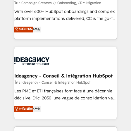
custom development, and extensibility. When you
โดย Campaign Creators // Onboarding, CRM Migration
work with Aptitude 8, you get a team – not an
With over 600+ HubSpot onboardings and complex
individual – with embedded consulting, strategy,
platform implementations delivered, CC is the go-to
development, and project management. We have
Elite Solutions Partner for businesses ready to
ระดับ Elite
4.9
100% US-based, FTE team members. We offer
migrate, replatform, and scale smarter. We specialize
project-based and managed services engagements
in high-impact CRM and CMS migrations and
that include new HubSpot implementations,
onboarding from platforms like Salesforce, NetSuite,
migrations from other platforms, systems
Zoho, Pardot, Marketo, Microsoft Dynamics, Wix,
integration, extensibility, custom development, and
WordPress and legacy CRMs, turning fragmented
ongoing RevOps support.
systems into unified, growth-ready HubSpot
architectures that accelerate revenue operations and
Ideagency - Conseil & Intégration HubSpot
performance. - Multi-object CRM migration, cleanup,
โดย Ideagency - Conseil & Intégration HubSpot
and implementation. - Pre-built and custom
Les PME et ETI françaises font face à une décennie
integrations across your full tech stack. - Custom
décisive. D'ici 2030, une vague de consolidation va
object setup, CMS builds, and full-funnel automation.
recomposer le marché. Seules survivront les
ระดับ Elite
4.9
- Dashboards, lifecycle campaigns, and lead
entreprises qui auront réussi leur transformation. Le
nurturing sequences. - Cross-hub setup across
problème ? 58% des dirigeants savent que l'IA est
Marketing, Sales, Operations, and Service Hubs. -
vitale pour leur survie. Mais 57% n'ont aucune
Ongoing optimization, managed support, and