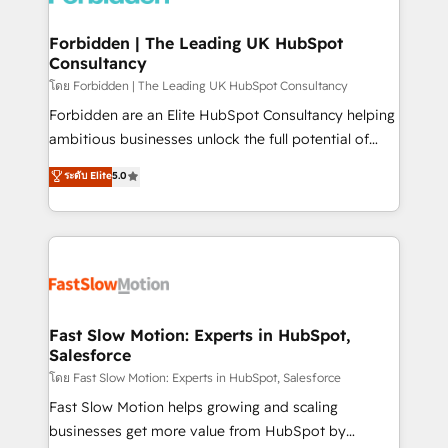
Oneflow. 💻 Développements custom : CRM UI
Extensions (React), Serverless Node.js, Custom
Forbidden | The Leading UK HubSpot
Consultancy
Objects, thèmes HubL, agents IA & Breeze AI. 🎯
Secteurs : Industrie, Distribution B2B, SaaS, Services
โดย Forbidden | The Leading UK HubSpot Consultancy
B2B, Immobilier, Viticulture, Finance. 🚀 Nos livrables
Forbidden are an Elite HubSpot Consultancy helping
: migration sécurisée, implémentation Marketing +
ambitious businesses unlock the full potential of
Sales + Service Hub, synchronisation ERP ↔
HubSpot. Too many businesses invest in HubSpot
ระดับ Elite
5.0
HubSpot temps réel, formation équipes. 🏆 +350
but never see the ROI they expected due to poor
projets livrés. Accrédités HubSpot CRM
adoption, messy data, and disconnected teams
Implementation, Data Migration & Custom
getting in the way. That’s where we come in. We
Integration. 📩 Parlons de votre projet →
partner with scaling businesses across the UK to
digitaweb.com
design, implement, and optimise HubSpot so it
actually drives revenue, not just reports on it. Our
services include: - Choosing the right HubSpot
Fast Slow Motion: Experts in HubSpot,
Salesforce
package for your business - Full CRM, Marketing, and
Sales Hub implementations - Custom integrations -
โดย Fast Slow Motion: Experts in HubSpot, Salesforce
HubSpot Optimisation projects - HubSpot CMS
Fast Slow Motion helps growing and scaling
Websites - RevOps projects & managed services -
businesses get more value from HubSpot by