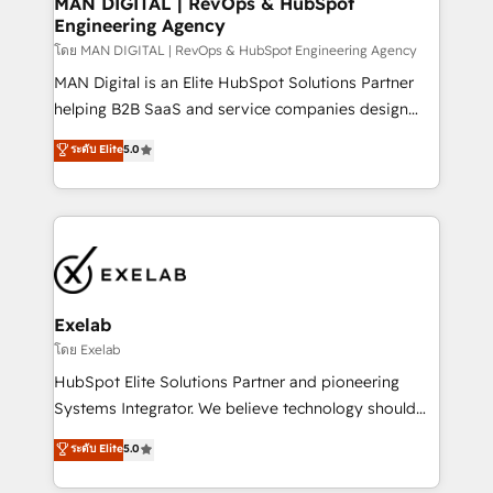
MAN DIGITAL | RevOps & HubSpot
Engineering Agency
businesses has taught us exactly where things break.
Where forecasts fall apart. Where marketing and
โดย MAN DIGITAL | RevOps & HubSpot Engineering Agency
sales lose alignment. A CRO needs forecasting
MAN Digital is an Elite HubSpot Solutions Partner
leadership can trust. A Head of Marketing needs
helping B2B SaaS and service companies design
attribution Sales respects. A RevOps lead needs
HubSpot as a revenue system, not a marketing tool.
ระดับ Elite
5.0
governance from day one. A founder stepping back
We turn fragmented processes and unreliable data
needs visibility without the weeds. We're one of the
into one operational source of truth for GTM teams
UK's most experienced HubSpot teams, but that's
and leadership. What We Do ➡️ CRM Architecture &
the credential, not the point. Our clients trust us to
Implementation 🧩 – Scalable data models and
own their revenue engine and the outcomes.
pipelines ➡️ Revenue Operations 📈 – Lead, deal,
onboarding, and renewal processes ➡️ GTM
Operations ⚙️ – Automation, forecasting, and
Exelab
reporting ➡️ Custom Integrations 🔌 – API-based
โดย Exelab
connections with ERP and billing systems HubSpot
HubSpot Elite Solutions Partner and pioneering
Accreditations: - CRM Implementation Accreditation
Systems Integrator. We believe technology should
🏅 - HubSpot Onboarding Accreditation 🎓 - Custom
serve business strategy, not the other way around.
ระดับ Elite
5.0
Integration Accreditation 🧠 - Quote-to-Cash
Every engagement begins with clear objectives,
Capabilities Award 💰 Proven in Complex
customer journey mapping, and measurable KPIs.