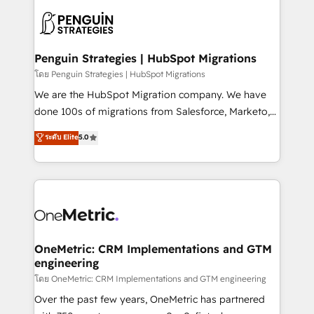
stratégie. Et 43% ne maîtrisent même pas leurs
scalable retainers. Let’s make HubSpot your most
données. C'est le paradoxe français : conscience
powerful growth engine. Built to convert, scale, and
totale, action nulle. La solution s'appelle l'Entreprise
drive results.
Augmentée. Ce n'est pas une entreprise qui utilise
Penguin Strategies | HubSpot Migrations
l'IA. C'est une organisation qui a réussi la symbiose
โดย Penguin Strategies | HubSpot Migrations
entre l'expertise humaine et l'intelligence artificielle.
We are the HubSpot Migration company. We have
Pas pour remplacer l'humain, mais pour l'augmenter.
done 100s of migrations from Salesforce, Marketo,
Chez Ideagency, nous accompagnons cette
Eloqua, Microsoft Dynamics, pipedrive and others.
ระดับ Elite
5.0
transformation. D'abord les fondations : des
We leverage our proven processes and AI to get it
données unifiées, des processus alignés. Ensuite
done right the first time. We help companies build
l'augmentation : l'IA là où elle crée de la valeur. Et
high performing revenue operations across complex
surtout : l'humain qui reste au centre. Parce que la
sales cycles, multi system environments and global
vraie performance vient de l'intérieur. Act Inside.
SaaS or manufacturing teams. Trusted by leading
Stand Out.
enterprises and fast growing scale ups including
Sony, Rapyd, Fiverr, XM Cyber, Wix - Base44, EMA
OneMetric: CRM Implementations and GTM
engineering
Design Automation and FIT. 📊 RevOps & data
architecture 🔗 CRM migrations & End to end
โดย OneMetric: CRM Implementations and GTM engineering
integrations 🤖 AI workflows & enrichment 📘 Team
Over the past few years, OneMetric has partnered
enablement & company-wide adoption We create