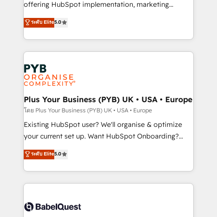
implementation, optimisation, training, and
offering HubSpot implementation, marketing
adoption assurance. Our tried and tested Roadmap
automation, CRM and RevOps consulting, data
ระดับ Elite
5.0
methodology will ensure that you receive the best
architecture, sales enablement, lifecycle automation,
deployment experience possible. Whether you are
lead scoring and revenue reporting. HubSpot,
new to HubSpot or seeking to turn around a poor
Salesforce and integrated enterprise stacks. Digital
install, our team have the change management
Marketing, Answer Engine Optimisation, and
expertise to deliver the solutions you need.
Generative Engine Optimisation (AI Search),
HubSpot Content Hub, WordPress development,
B2B SEO, paid media, and content. We work with
Plus Your Business (PYB) UK • USA • Europe
enterprise and growth-led companies across
โดย Plus Your Business (PYB) UK • USA • Europe
technology, professional services, financial services
Existing HubSpot user? We'll organise & optimize
and industrial sectors. Offices in Johannesburg, Cape
your current set up. Want HubSpot Onboarding?
Town and London. 500+ HubSpot CRM
We'll customise your CRM & automate your business
ระดับ Elite
5.0
implementations delivered. AI visibility coverage
processes. Welcome to our Profile! We can help
across ChatGPT, Claude, Perplexity, Gemini and
with... • CRM implementation, reports & workflows,
Google AI Overviews. HubSpot Impact Award -
and team training • CRM migration: Salesforce,
Customer First HubSpot Impact Award - Integrations
Pipedrive, Dynamics etc • Technical projects inc.
Innovation HubSpot Impact Award - Platform
Custom API integrations & ERP systems inc. SAP and
Migration Excellence HubSpot Impact Award -