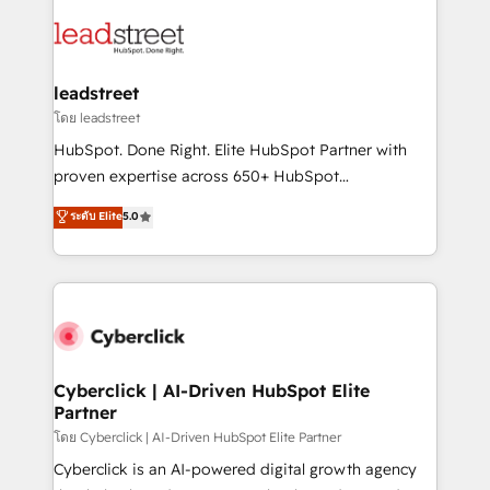
strategies, we create scalable solutions that
clients worldwide, with over 10 years experience. We
maximize profitability and adapt to your goals.
combine HubSpot, data, and AI to design connected
go-to-market systems that align people, process,
and technology for predictable, scalable revenue
leadstreet
growth. Our expertise spans RevOps, CRM and data
โดย leadstreet
architecture, AI enablement, and strategic marketing,
HubSpot. Done Right. Elite HubSpot Partner with
delivered through our proprietary FLAIR framework
proven expertise across 650+ HubSpot
for responsible AI adoption. As a HubSpot Elite
implementations. With 12+ years of HubSpot
ระดับ Elite
5.0
Partner and ISO 27001:2022 certified consultancy,
experience, we help you use the HubSpot platform
we blend strategy, creativity, and technology to help
to its fullest capacity, improve your current HubSpot
organisations scale smarter and grow stronger.
website, or build your new one.
Cyberclick | AI-Driven HubSpot Elite
Partner
โดย Cyberclick | AI-Driven HubSpot Elite Partner
Cyberclick is an AI-powered digital growth agency