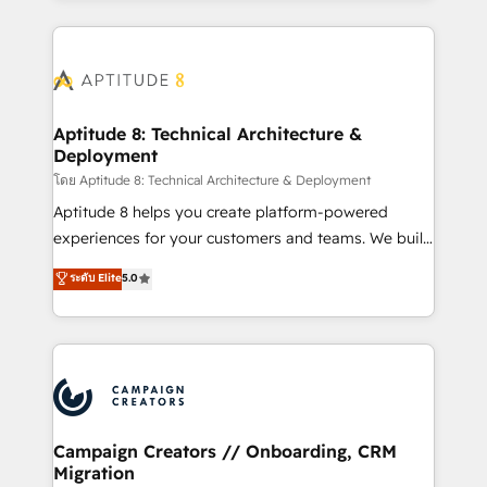
l'international, nous travaillons avec des ETI
ambitieuses, des grands groupes voulant aller au-
delà d’une simple transformation digitale et des
startups florissantes. Nos 3 grandes expertises sont :
➤ L’intégration de CRM et de méthodologie RevOps
Aptitude 8: Technical Architecture &
Deployment
pour aligner les équipes marketing, commerciales et
support client (data migration, synchronisation API,
โดย Aptitude 8: Technical Architecture & Deployment
audit et maintenance) ➤ La création de sites internet
Aptitude 8 helps you create platform-powered
de conversion qui transforment les visiteurs en
experiences for your customers and teams. We build
opportunités d'affaires ➤ La mise en place de
multi-hub solutions and orchestrate operations
ระดับ Elite
5.0
stratégies d'acquisition marketing (SEO, SEA,
across your entire tech stack. Aptitude 8 is trusted
inbound, automatisation marketing, ABM, IA,
by top brands such as Lenovo, Bluetooth,
emailing) Informations clés : - 10 ans d'expérience -
International Sports Sciences Association, SXSW,
100+ intégrations CRM HubSpot réussies - 40
Notion, Soundcloud, American Nurses Association,
experts conseil - 150 certifications HubSpot
Randstad, Uber Freight, and HubSpot itself. We have
cumulées
the largest technical consulting team of any HubSpot
partner and expertise across operational strategy,
Campaign Creators // Onboarding, CRM
Migration
business-first process building, system integration,