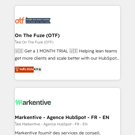
services, smart agents, and purpose-built apps,
tailored to your business. Together, we unlock
results, fast. ⚙️CRM & RevOps: Align all Hubs to your
buyer journey for clean data, scalability, & reporting.
🎯Demand Gen & ABM: Drive pipeline with inbound,
On The Fuze (OTF)
ABM, AEO, SEO, & paid media. 👩‍💻Web Design:
โดย On The Fuze (OTF)
Build high-performing websites with UX, messaging,
🇺🇸 Get a 1 MONTH TRIAL 🇺🇸 Helping lean teams
& conversion strategy that drive results. 🤖AI
get more clients and scale better with our HubSpot
Strategy: Activate Breeze Agents, configure HubSpot
Consulting & 'Done For You' Services. 🚀 Who We
ระดับ Elite
4.9
AI, & maximize AEO with tailored AI services. 🧩
Work With 🚀 We help lean, growing companies: -
Integrations: Extend HubSpot with custom
Win more business - Reduce no-shows - Improve
integrations, hosting, & maintenance.
lead & deal conversion rates - Scale with less
headcount ...by using HubSpot's full capabilities. 🤓
What do you get? 🤓 Our client's are too busy to
learn the ins-and-outs of HubSpot. We give you a
Personal Consultant + Tech Team to handle the
Markentive - Agence HubSpot - FR - EN
heavy lifting of mapping out AND building your ideal
โดย Markentive - Agence HubSpot - FR - EN
system. + Get best practices and 'don't know what
Markentive fournit des services de conseil,