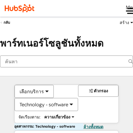
Me
สร้าง
กลับ
พาร์ทเนอร์โซลูชันทั้งหมด
ตัวกรอง
เลือกบริการ
Technology - software
จัดเรียงตาม:
ความเกี่ยวข้อง
อุตสาหกรรม: Technology - software
ล้างทั้งหมด