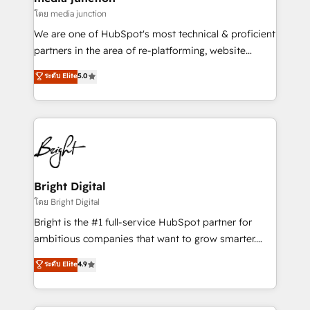
โดย media junction
We are one of HubSpot's most technical & proficient
partners in the area of re-platforming, website
design & development. We specialize in multi-hub
ระดับ Elite
5.0
implementations for mid-market & enterprise
companies. We are woman-owned, powered by
coffee, and we ❤️ dogs. We produce award-winning
work for our clients. 🏆2023 Technical Expertise
Impact Award 🏆2022 Technical Expertise Impact
Award 🏆2022 Platform Migration Excellence Impact
Award 🏆2020 Elite Solutions Partner 🏆2019
Bright Digital
Integrations HubSpot Impact Award 🏆2019
โดย Bright Digital
Marketing Enablement HubSpot Impact Award 🏆
Bright is the #1 full-service HubSpot partner for
2018 Website Design HubSpot Impact Award 🏆2017
ambitious companies that want to grow smarter.
Website Design HubSpot Impact Award 🏆2016
From HubSpot onboarding, to training, from
ระดับ Elite
4.9
Growth-Driven Design Agency of the Year 🏆2016
developing a new website to lead generation and
Sales Enablement HubSpot Impact Award 🏆2015
digital marketing; we do it all (and with great
Growth-Driven Design Agency of the Year 🏆2015
results)! In short, our services include: - HubSpot