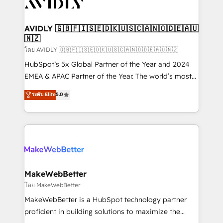
Healthcare - Financial Services - Managed IT (MSP) -
Franchises - Professional Services - And more! How
we help: ✔️ Full HubSpot implementations and portal
AVIDLY 🇬🇧🇫🇮🇸🇪🇩🇰🇺🇸🇨🇦🇳🇴🇩🇪🇦🇺
🇳🇿
optimization ✔️ Data migrations, CRM architecture,
and reporting foundations ✔️ Custom integrations
โดย AVIDLY 🇬🇧🇫🇮🇸🇪🇩🇰🇺🇸🇨🇦🇳🇴🇩🇪🇦🇺🇳🇿
and workflow automation ✔️ User adoption
HubSpot’s 5x Global Partner of the Year and 2024
programs, training, and enablement Through project-
EMEA & APAC Partner of the Year. The world’s most
based engagements and ongoing RevOps
experienced and fully accredited HubSpot Solutions
ระดับ Elite
5.0
partnerships, we guide organizations through the
Partner. 🚀 With 2,750+ HubSpot projects delivered
revenue maturity model - delivering the right
and 370+ specialists across EMEA, APAC and NAM,
improvements at the right time so operations
we de-risk complex CRM programmes and
evolve strategically and sustainably as the business
accelerate ROI across every HubSpot Hub. 🧭 From
grows.
multi-region migrations to AI-powered automation,
we turn complexity into clarity, human at global
scale. 🏆 HubSpot’s CEO called us “the partner of the
MakeWebBetter
future.” Others agree it is proof of trust built through
โดย MakeWebBetter
measurable impact.
MakeWebBetter is a HubSpot technology partner
proficient in building solutions to maximize the