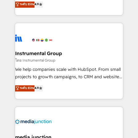
operational efficiency of HubSpot. The fastest-
ระดับ Elite
4.9
growing tech-enabler & facilitator, MakeWebBetter,
hands you the blend of HubSpot expertise &
eminent solutions & integrations. Trust us to
streamline your HubSpot experience. 🚀HubSpot
Elite Partners with 10+ years of HubSpot experience
🤝HubSpot Premier Integration partner 🤝Google
Premier Partner 2023 🌟5 HubSpot Accreditations 🌟
Instrumental Group
Won HubSpot Theme Challenge 2021 🌟INBOUND’19
โดย Instrumental Group
HubSpot Rising Star Why us? Harnessing the full
We help companies scale with HubSpot. From small
potential of the powerful HubSpot CRM. ✔️A team of
projects to growth campaigns, to CRM and websites.
HubSpot experts backed by over 10+ years of
Hire an agency that's experienced in every inch of
ระดับ Elite
4.9
HubSpot experience ✔️Flexible pricing models —
HubSpot and willing to work hand-in-hand with your
Hourly-fee (assigned one Dedicated HubSpot
team to simplify the complex and build a better
Admin); Monthly-fee (HubSpot Admin + Project
experience for your team and customers.
Manager); and Fixed Project Cost (as per
requirement). ✔️Helped over 25,000+ customers so
far with our HubSpot solutions. ✔️Bespoke apps &
on-demand bundle services. Connect with us today!
media junction