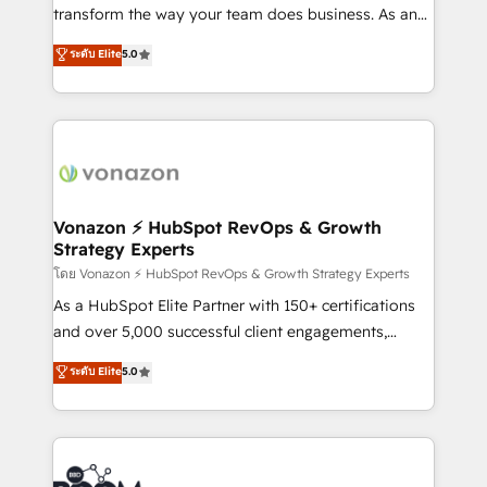
Netsuite 🤖 Google or Microsoft ✍️ DocuSign or
transform the way your team does business. As an
PandaDoc 🌐 Avalara or Quaderno HubSnacks holds
Elite HubSpot Solutions Partner, we specialize in
ระดับ Elite
5.0
the rare Advanced "Custom Integrations"
creating tailored, end-to-end CRM solutions that
Accreditation, securely sync data across... 🔄 any
accelerate growth, improve operational efficiency,
apps, in any direction. Stuck on your old CRM..?
and ensure faster time to value on HubSpot. What
Migrate | seamlessly off your old CRM onto a clean
sets us apart? Our people-centric approach. From
new HubSpot portal with Advanced Website and
day one, our team takes the time to deeply
CRM Migrations using our in-house "HubScrub" Tool.
understand your unique needs, crafting custom
strategies that deliver impactful results. Our mission
Vonazon ⚡ HubSpot RevOps & Growth
Strategy Experts
is to empower you to unlock HubSpot’s full potential
—faster. Through expert training, unmatched
โดย Vonazon ⚡ HubSpot RevOps & Growth Strategy Experts
responsiveness, and ongoing support, we equip
As a HubSpot Elite Partner with 150+ certifications
your team to adopt new systems with confidence
and over 5,000 successful client engagements,
and achieve a unified, data-driven approach to
Vonazon turns marketing complexity into
ระดับ Elite
5.0
customer engagement.
measurable, scalable growth. From onboarding to
enterprise-grade campaigns, our in-house team
builds scalable strategies that drive long-term
revenue. ⚙️ HubSpot Integration & Optimization •