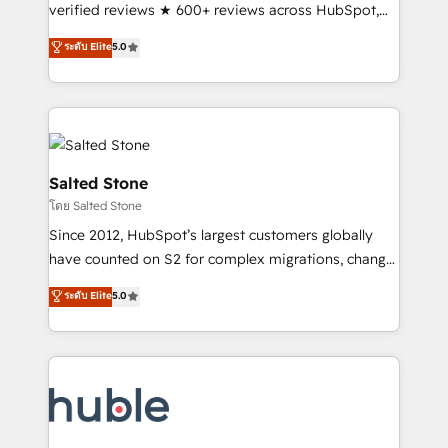
Scale: Fastest tiering Elite HubSpot Partner 🪴 -
verified reviews ★ 600+ reviews across HubSpot,
Sales Hub: More implementations than any other
G2 & Clutch ★ 150+ in-house HubSpot-certified
ระดับ Elite
5.0
Partner 💻 - Migrations: We convert Salesforce
experts ★ 1,500+ implementations across 25+
addicts to HubSpot evangelists 🧡 Don't hire a
countries ★ AI-first, RevOps-led, onboarding-
marketing agency for an Ops problem. Don't hire a
obsessed INSIDEA helps growing companies turn
technical agency for a growth problem. Hire a
HubSpot into a revenue engine. We onboard your
partner built to solve both.
team, migrate your data, and build AI-powered
workflows that drive adoption from week one, in
Salted Stone
your time zone. What we do: ➤ Onboarding: Live in
โดย Salted Stone
weeks, with workflows built around your business,
Since 2012, HubSpot’s largest customers globally
not a template. ➤ Migration: Move from any legacy
have counted on S2 for complex migrations, change
CRM. Zero downtime, full data integrity. ➤
management, systems integration, and creative
Implementation: Configure HubSpot to run your
ระดับ Elite
5.0
solutions that deliver measurable impact and
revenue process. Sales, marketing, and service wired
transform brand experiences As one of the few full-
together. ➤ AI and Integrations: Layer Breeze AI,
service creative agencies in the HubSpot
custom agents, and APIs to remove manual work. ➤
ecosystem, we blend strategy, technology, & award-
Ongoing Management: Monthly tune-ups, feature
winning design to build scalable, globally
rollouts, adoption coaching. Buying HubSpot,
regionalized HubSpot websites, integrated
switching to it, or reviving a stale portal? We are