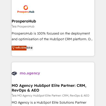
& marketing automation, and digital marketing. With
extensive experience working with tech companies
and manufacturers since 2002, we are committed to
empowering our clients and developing their
ProsperoHub
autonomy. Get to grips with HubSpot through
โดย ProsperoHub
guided implementation and seamless integration of
ProsperoHub is 100% focused on the deployment
the CRM platform into your digital ecosystem. Would
and optimisation of the HubSpot CRM platform. Our
you like support in deploying your inbound
highly experienced team of solutions experts will
ระดับ Elite
5.0
marketing strategy? We'll provide support tailored
ensure that you achieve maximum adoption and
to your needs and sales objectives. With 125+
ROI from your HubSpot investment. Use our
certifications, we are part of the most certified
extensive HubSpot, sales, marketing, service and
Canadian agencies, and we both hold Onboarding
integrations expertise to lead your team on their
Accreditations. Based in Canada (coast to coast), our
HubSpot journey, design and implement your
services are offered in both English & French.
processes and skilfully bring your revenue
infrastructure to life. Our collaborative approach
MO Agency HubSpot Elite Partner: CRM,
RevOps & AEO
keeps you in control whilst we plan and support the
route to your revenue goals. We have successfully
โดย MO Agency HubSpot Elite Partner: CRM, RevOps & AEO
supported over 500 organisations with HubSpot
MO Agency is a HubSpot Elite Solutions Partner