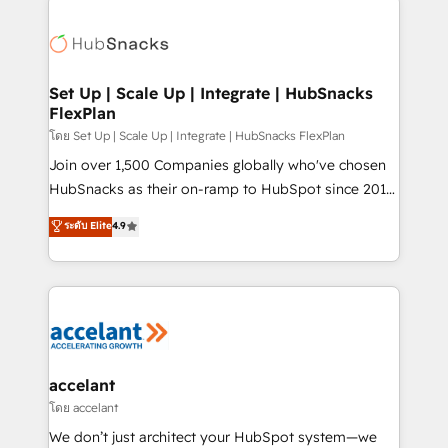
Became the 5th Agency to reach Diamond 🏆2014
consultancy: onboarding, training, data migration -
HubSpot COS Performance Award 🏆2014 HubSpot
HubSpot development: websites, custom modules,
COS Design Award 🏆2013 HubSpot Marketplace
integrations - Marketing & sales solutions: digital
Provider of the Year 🏆2011 Became a HubSpot
marketing, advertising, campaigns, content and
Set Up | Scale Up | Integrate | HubSnacks
Partner 📆Founded in 1997
FlexPlan
design We connect people, data and technology to
improve customer experiences. With our bright
โดย Set Up | Scale Up | Integrate | HubSnacks FlexPlan
people, exciting ideas and can-do mentality, we
Join over 1,500 Companies globally who've chosen
ensure revenue growth on a daily basis. So tell us
HubSnacks as their on-ramp to HubSpot since 2014
your challenge; our passionate and growth driven
Simple pay-as-you-go plans that accelerate value...
ระดับ Elite
4.9
team of 100+ experts is ready for you! Driving digital
1️⃣ Set Up | Onboarding New or Check-fixing existing
growth | www.brightdigital.com
HubSpot portals 2️⃣ Scale Up | 100% HubSpot Task
Execution... Global 24/7 ... All Experts 3️⃣ Integrate |
your entire Tech Stack with Custom Integrations
Slash months from your API Integration project... ⬅️
Click "Contact Business" ⬅️ to access 150+ Kickstart
Integration templates that put HubSpot in the center
accelant
of your tech stack, syncing... 🛍️ Shopify or
โดย accelant
WooCommerce 💲 Stripe or Paypal 💰 Sage or
We don’t just architect your HubSpot system—we