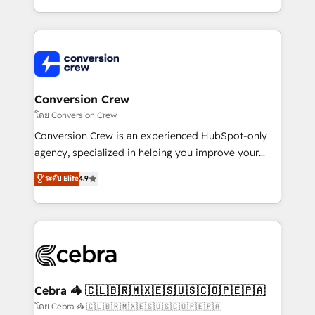
make sure your HubSpot setup becomes a
aspects of your HubSpot. ✨ 400+ global clients ✨
powerhouse of productivity, so you can focus on
100+ seamless migrations from 15+ different CRMs
what matters most: growing your business and
✨ 100,000+ hours in HubSpot projects, 75+ full Hub
wowing your customers. Let’s make HubSpot work
implementations, and 5,000+ pages ✨ CS: Clients
smarter for you!
generating 7-digit MRR from inbound campaigns ✨
CS: 245% organic growth & +751% new visitors for a
Conversion Crew
full-funnel HubSpot project ✨ CS: 415% conversion
โดย Conversion Crew
boost with a new HubSpot site Recognized leaders:
Conversion Crew is an experienced HubSpot-only
🏆 HubSpot Platform Migration Impact Award 🏆
agency, specialized in helping you improve your
Clutch HubSpot Global Leader 🏆 Finalist: HubSpot
online processes. This means we help you with: -
ระดับ Elite
4.9
Inbound Campaign of the Year 🏆 Gold AVA Digital
Implementing HubSpot (CRM, Marketing, Sales,
Award for Best Website 🌟 Accreditations: CRM
Service and Operations) - Developing fast, good-
Implementation, HubSpot Content Experience, CRM
looking websites in the HubSpot CMS - Building
Data Migration & Custom Integration
(custom) integrations between HubSpot and other
systems you use You need a clear method to reach
your goals. Therefore, we take a critical look at your
current processes together, from which we create a
Cebra 🦓 🇨🇱🇧🇷🇲🇽🇪🇸🇺🇸🇨🇴🇵🇪🇵🇦
focused action plan. By implementing these steps in
โดย Cebra 🦓 🇨🇱🇧🇷🇲🇽🇪🇸🇺🇸🇨🇴🇵🇪🇵🇦