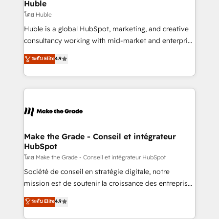
marketing campaigns, & RevOps frameworks that
Huble
built for the work.
fuel long-term success We connect the entire
โดย Huble
customer lifecycle through seamless integrations,
Huble is a global HubSpot, marketing, and creative
ensure long-term adoption with change-
consultancy working with mid-market and enterprise
management programs, and align marketing, sales,
businesses. We go beyond implementation, shaping
ระดับ Elite
4.9
and service to drive sustainable growth With 6 key
the strategy, processes, and teams that turn
HubSpot accreditations and experience across
HubSpot into a genuine growth engine. Named
hundreds of organizations in dozens of industries,
HubSpot's Global Partner of the Year in 2024,
there’s a good chance one of our globally integrated
consistently ranked among their top 5 partners
teams has worked with clients just like you Let’s
worldwide, and with over 15 years in the ecosystem,
explore whether S2 is the partner you’ve been
Huble has built a track record that speaks for itself.
looking for...and get your next big initiative moving!
One company, one operating model, delivering
Make the Grade - Conseil et intégrateur
HubSpot
across offices and consulting teams in the UK, USA,
Canada, Germany, France, Belgium, Singapore, and
โดย Make the Grade - Conseil et intégrateur HubSpot
South Africa. Certified compliant with ISO/IEC
Société de conseil en stratégie digitale, notre
27001:2022 and ISO 9001:2015 across all seven
mission est de soutenir la croissance des entreprises
international offices and 175+ employees.
B2B à travers l’acquisition de nouveaux clients,
ระดับ Elite
4.9
l'intégration CRM et le développement des revenus
auprès de vos comptes existants. En France et à