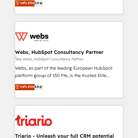
ระดับ Elite
5.0
Migration, Custom Integration & Platform
Frog is a top, trusted partner in HubSpot's
Enablement -Onboarded over 500 businesses to
ecosystem for a reason. Their team brings over a
HubSpot -Top 1% of partners worldwide -In-house
decade of experience to the table, along with deep
team of 25+ experts Contact us today to help you
knowledge of the HubSpot platform and strategies
get more from your investment in HubSpot.
for driving growth. They are committed to helping
www.bbdboom.com
our customers grow and finding solutions that fit
their unique business needs. We are thrilled to have
Webs, HubSpot Consultancy Partner
Blue Frog in the HubSpot ecosystem leading the
โดย Webs, HubSpot Consultancy Partner
way for customers!" - Yamini Rangan, CEO of
Webs, as part of the leading European HubSpot
HubSpot “Our experience with the team at Blue Frog
platform group of 150 Fte, is the trusted Elite
has been nothing short of extraordinary. Their years
HubSpot CRM Partner offering you a roadmap on
ระดับ Elite
4.8
of experience and quality of skilled staff has earned
maximizing EBITDA and achieving Commercial
them a trusted reputation within the HubSpot
Excellence. With our targeted processes, we
ecosystem as a reliable partner capable of delivering
strengthen your digital transformation and minimize
remarkable experiences for our most sophisticated
costs. As HubSpot's Advanced Accredited CRM
clients.” - Brian Garvey, VP, Solutions Partner
Implementation partner, we provide expertise to
Program, HubSpot.
drive your business forward. Since 2015 we are fully
dedicated to HubSpot and with an experienced
Triario - Unleash your full CRM potential