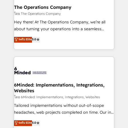
Reporting & Analytics · GTM Architecture · Sales &
The Operations Company
Marketing Enablement If you’re ready to elevate
โดย The Operations Company
HubSpot from “just your CRM” to your growth
Hey there! At The Operations Company, we’re all
infrastructure—let’s talk.
about turning your operations into a seamless
experience that powers real results. We specialize in
ระดับ Elite
5.0
transforming complex systems into efficient,
scalable solutions that work across your entire
organization. We’re a unique blend of deep HubSpot
expertise, strategic thinking, and hands-on
operational know-how. We know that no two
businesses are alike, so we don’t do cookie-cutter
solutions. Instead, we dive in to understand your
6Minded: Implementations, Integrations,
Websites
needs, goals, and challenges to deliver solutions that
fit like a glove. We’re committed to being both
โดย 6Minded: Implementations, Integrations, Websites
highly effective and fun to work with. We believe in
Tailored implementations without out-of-scope
efficient processes, as well as building great
headaches, web projects completed on time. Our in-
relationships. Your success is our success, and we’re
house team of certified CRM architects, experts,
ระดับ Elite
5.0
all in this together! From startup to enterprise, we’ll
developers, designers, and marketers handles all