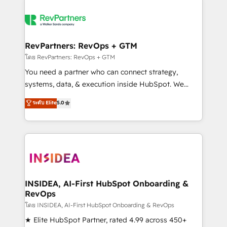
RevPartners: RevOps + GTM
โดย RevPartners: RevOps + GTM
You need a partner who can connect strategy,
systems, data, & execution inside HubSpot. We
bridge the gap where most agencies fall short by
ระดับ Elite
5.0
combining GTM strategy with technical execution to
solve the right problem with the right solution. As the
only firm in the world to hold Elite Partner
Accreditations with both HubSpot and Clay, our
clients gain a unique advantage in CRM architecture,
pipeline generation, data intelligence, and go-to-
market execution. Why B2B Businesses Choose RP: -
INSIDEA, AI-First HubSpot Onboarding &
RevOps
Secure: Soc2 compliant 🛡️ - Pricing: Implementations
starting at $1,5k 💵 - Speed: Launch in 14 days ⚡ -
โดย INSIDEA, AI-First HubSpot Onboarding & RevOps
Global: 250 professionals across five continents 🌐 -
★ Elite HubSpot Partner, rated 4.99 across 450+