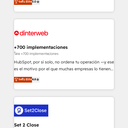
ระดับ Elite
5.0
is there for you to: - Grow revenue, and run your
maximise their return from digital and fuel their
business more efficiently - Build stronger
growth. We modernise platforms, streamline
relationships with customers - Make better
operations that are causing inefficiencies, improve
decisions with data - Find a new voice and reach
customer experiences, integrate systems, and
more people - Get the most out of your HubSpot
supercharge revenue operations Key services: • CRM
investment
Implementation • Systems Integration • Digital
Transformation / Web Development • RevOps &
+700 implementaciones
Sales Consulting • Marketing Automation What
โดย +700 implementaciones
makes us different? 🚀 Top 0.5% of global HubSpot
HubSpot, por sí solo, no ordena tu operación —y ese
agencies ⚙️ The strongest technical ability and
es el motivo por el que muchas empresas lo tienen y
integration capabilities 💼 Consultative, long-term
aun así no crecen. Suele ser un círculo: procesos que
ระดับ Elite
4.8
partners who will embed ourselves into your
no generan datos confiables, datos que no permiten
business, processes and systems 🏢 We specialise in
decidir bien, y decisiones que no logran mejorar los
working with mid-market and enterprise
procesos. Y así, vuelta tras vuelta, el negocio gira sin
organisations, global organisations and those with
avanzar —un problema que tiene menos que ver con
complex use cases 🏆 CRM Implementation,
el CRM y más con cómo opera la empresa por
Platform Enablement, Custom Integration and
debajo. Te acompañamos a ordenar tu operación
Onboarding Accredited 🔐 ISO27001 & ISO9001
para que genere la información que necesitás para
Set 2 Close