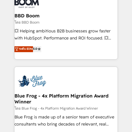
Seamless CRM, CMS, and automation setup •
Complex platform migrations and data cleanups •
Custom APIs and third-party integrations 📈 End-to-
BBD Boom
End Revenue Acceleration • Lifecycle marketing and
โดย BBD Boom
pipeline growth programs • Sales enablement tools
💥 Helping ambitious B2B businesses grow faster
and CRM optimization • Retention strategies with
with HubSpot. Performance and ROI focused. 💥
customer journey mapping 🏅 Elite-Level HubSpot
BBD Boom is the HubSpot partner that can help you
ระดับ Elite
5.0
Execution • 750+ onboardings and 2,000+
to HubSpot Better. We work with your teams to
implementations • Deep expertise across marketing,
solve all your HubSpot challenges and improve user
sales, and service hubs • Built-in flexibility for
adoption, sales process and marketing results.
startups to global brands
Services 📚 Onboarding your team to HubSpot for
the first time 🔧 Designing and optimising your
HubSpot set-up for better results 🌐 Website design
and build using HubSpot 🔌 Integrating HubSpot
Blue Frog - 4x Platform Migration Award
Winner
with other systems 🎓 Training your teams to be
HubSpot pros 📊 Lead generation services using
โดย Blue Frog - 4x Platform Migration Award Winner
HubSpot Why us? - SIX HubSpot Accreditations -
Blue Frog is made up of a senior team of executive
awarded by HubSpot after a rigorous process for
consultants who bring decades of relevant, real
CRM, Solutions Architecture, Onboarding , Data
world experience to our client engagements. "Blue