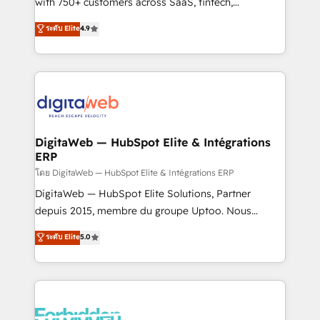
with 750+ customers across SaaS, fintech,
HubSpot environments that teams use with
healthcare, real estate, and other industries. With
ระดับ Elite
4.9
confidence and that leadership can rely on for
150+ HubSpot-certified experts, we deliver scalable
scalable revenue insights.
solutions to complex GTM and RevOps challenges.
Our Expertise 🔹 Onboarding & Implementation:
Accredited HubSpot Partner, ensuring smooth setup
tailored to your GTM motion. 🔹 Migrations:
Accredited HubSpot Partner, ensuring migration
from other CRMs to HubSpot without data loss or
DigitaWeb — HubSpot Elite & Intégrations
ERP
downtime. 🔹 RevOps Strategy: Align teams,
processes, and data to drive revenue efficiency. 🔹
โดย DigitaWeb — HubSpot Elite & Intégrations ERP
Integrations: Connect HubSpot with your tech stack
DigitaWeb — HubSpot Elite Solutions, Partner
for better adoption. 🔹 Custom Solutions: Build
depuis 2015, membre du groupe Uptoo. Nous
tailored apps, workflows, and configurations. We are
aidons les ETI et PME B2B à unifier Marketing,
ระดับ Elite
5.0
SOC 2 Type II and ISO 27001 certified, reinforcing
Ventes et Service sur HubSpot grâce à la Revenue
our commitment to data security and compliance. At
Architecture : alignement des équipes, pipeline
OneMetric, we help revenue teams focus on the
prévisible, croissance mesurable. 🔌 Intégrations
OneMetric that matters most: revenue.
complexes : ERP (Divalto, Sage X3, Cegid, Pennylane,
Dynamics..), VOIP (Aircall, Ringover, Modjo), Shopify,