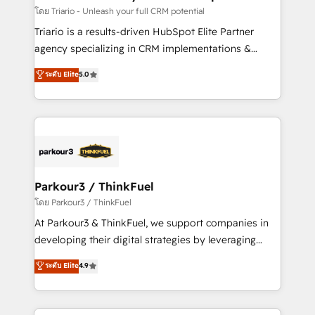
team (50+), we work with reputable companies in
โดย Triario - Unleash your full CRM potential
B2B sectors such as manufacturing, SaaS and
Triario is a results-driven HubSpot Elite Partner
business services. We prepare a customized
agency specializing in CRM implementations &
business case that demonstrates the value and
migrations, Revenue Operations, Custom
ระดับ Elite
5.0
impact of your digital transformation, including a
Integrations, Custom AI agents and AI-ready Website
detailed financial rationale with a focus on ROI and
Design With over 15 years of experience, we help
TCO. As a trusted extension of your team, we
companies bridge the gap between marketing, sales,
believe in the power of partnership. Together, we
and customer success through smart automation,
embark on a transformational journey that sets your
data hygiene, and tailored HubSpot solutions. Our
business up for long-term success. Unlock your
clients choose us because we blend the expertise of
business. If not now, when?
a global consultancy with the care and agility of a
Parkour3 / ThinkFuel
boutique firm. At Triario, we’re big enough to deliver
โดย Parkour3 / ThinkFuel
but small enough to listen. Our Services: HubSpot
At Parkour3 & ThinkFuel, we support companies in
implementations & data migration Custom AI agents
developing their digital strategies by leveraging
Revenue Operations API integrations AI-ready
technologies and automating their marketing and
ระดับ Elite
4.9
Website design Let’s turn your CRM into your growth
sales processes to generate growth. Our offer spans
engine!
from Strategy to Operations. We specialize in CRM
onboarding and implementation, web design, sales