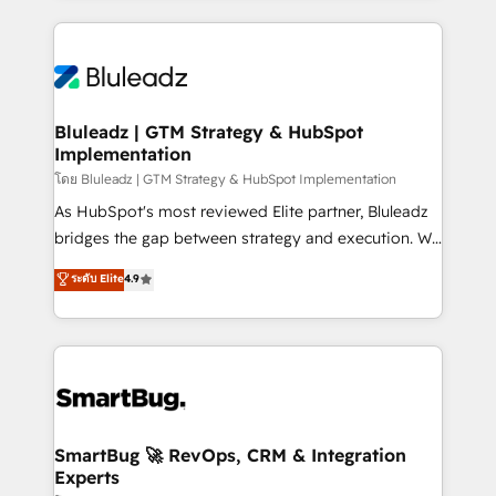
Environments Trusted by teams at T-Mobile, Shoper,
Only then we architect solutions. The question is
Trans.eu, Otovo, Unit8, and CodeLab and many
never which features to activate, but which
more. ➡️ Check out our case studies:
outcomes to deliver. -SYSTEM INTEGRATION-
https://www.man.digital/case-studies Build a CRM
Connectors, workflows, and data architectures that
your business can run on.
make HubSpot the operational hub, integrated with
Bluleadz | GTM Strategy & HubSpot
Implementation
SAP, Microsoft Dynamics, custom ERPs, and any
enterprise platform. Proprietary apps extend
โดย Bluleadz | GTM Strategy & HubSpot Implementation
HubSpot beyond standard configurations. -AI-
As HubSpot's most reviewed Elite partner, Bluleadz
FIRST- AI across customer-facing operations to
bridges the gap between strategy and execution. We
accelerate decisions, streamline processes, and
don't just "set up tools" — we install the GTM
ระดับ Elite
4.9
unlock efficiency at scale. From predictive
Operating System (GTM OS) to align your leadership
intelligence to conversational AI, we turn data into
and engineer a portal that drives predictable
action and automation into competitive advantage.
revenue velocity. 🚀 GTM Strategy & Alignment
✦ 150+ implementations ✦ 100+ certifications ✦ 7
Workshops & Sprints: Identify "Valleys of Death"
accreditations
stalling growth. Fix your ICP, Math, and Story to stop
"accelerating a mess." ⚙️ Elite Engineering & AI
Scalable Architecture: Zero-technical-debt setup
SmartBug 🚀 RevOps, CRM & Integration
Experts
across all Hubs, validated by our 7 HubSpot