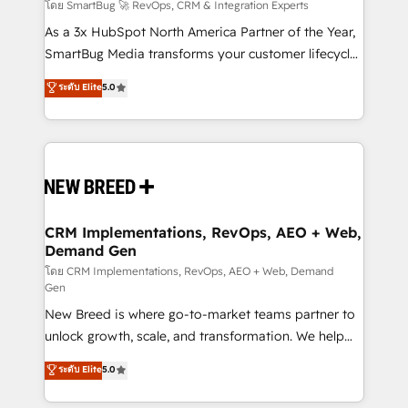
Accreditations. AI-Powered RevOps: Breeze AI,
โดย SmartBug 🚀 RevOps, CRM & Integration Experts
custom AI agents, and high-integrity migrations for
As a 3x HubSpot North America Partner of the Year,
total reporting clarity. Security & Compliance: SOC 2
SmartBug Media transforms your customer lifecycle
Type II and HIPAA attested for enterprise-grade data
into a revenue engine. Our unified ecosystem
ระดับ Elite
5.0
security. 🏆 Why Bluleadz? GTM OS Partner | 16+
includes specialized divisions Globalia (AI &
Years Experience | 1,000+ Five-Star Reviews
Software) and Point Success Media (Paid Media),
making this the official home for all three brands. 🔄
Implementation & Integration - Seamless migrations
and system integrations powered by Globalia’s
technical development team. - 19 HubSpot-certified
trainers to drive platform adoption. 📈 Revenue
CRM Implementations, RevOps, AEO + Web,
Demand Gen
Generation - Full-funnel marketing and high-
performance advertising via Point Success Media. -
โดย CRM Implementations, RevOps, AEO + Web, Demand
Gen
Expert deployment of Breeze AI and custom agents
New Breed is where go-to-market teams partner to
to automate growth. 🏆 Elite Excellence - 8 platform
unlock growth, scale, and transformation. We help
accreditations and deep HIPAA-compliance
companies activate HubSpot’s AI-powered
expertise. - A team of 250+ experts dedicated to
ระดับ Elite
5.0
customer platform and operationalize HubSpot’s
your resilient growth.
Loop Marketing framework through expert-led