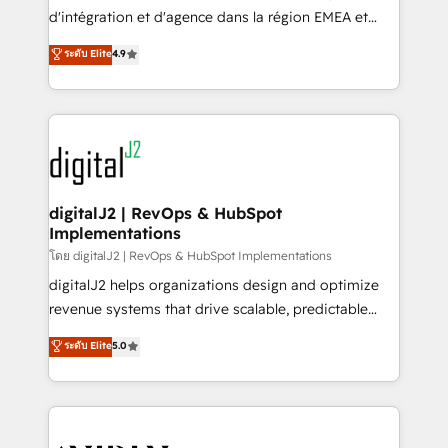
you don't know' recommendations to maximize
d'intégration et d'agence dans la région EMEA et
conversions! OTF is an Elite Partner (top 1% of
North America. Avec plus de 115 experts en
ระดับ Elite
4.9
6,500+ Partners) and was named 2023 HubSpot
marketing automation, Growth, Revops, CRM et
Partner of the Year 💥 Trusted by 2,500+ companies
webdesign. Markentive is both a consulting firm, a
to help them scale and close more business, by
digital agency and an integrator. With over 115
using HubSpot (the right way). ⭐️ Here's more info:
experts in marketing automation, growth, revops,
www.onthefuze.com/hubspot-admin Contact us to
CRM and webdesign (We focus on EMEA - USA
learn more!
customers).
digitalJ2 | RevOps & HubSpot
Implementations
โดย digitalJ2 | RevOps & HubSpot Implementations
digitalJ2 helps organizations design and optimize
revenue systems that drive scalable, predictable
growth. As a triple-accredited HubSpot Solutions
ระดับ Elite
5.0
Partner, we specialize in both strategic RevOps
planning and hands-on technical execution - building
the operational foundation companies need to
thrive. Industries we specialize in: - Manufacturing -