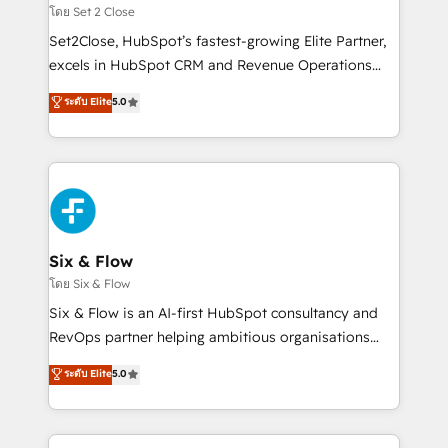
Certified
decidir, y HubSpot por fin rinda de verdad. Lo
โดย Set 2 Close
hacemos paso a paso, sin frenar tu operación, con la
Set2Close, HubSpot’s fastest-growing Elite Partner,
adopción que todos buscan y pocos logran. No es
excels in HubSpot CRM and Revenue Operations
teoría: somos Partner Elite con +700
(RevOps) services to boost B2B sales and growth.
ระดับ Elite
5.0
implementaciones en LATAM. Imaginá HubSpot
As a top HubSpot Elite Partner, we specialize in
mostrándote dónde está tu próxima venta, no solo
custom HubSpot CRM solutions. Our experts design,
dónde quedó la última. Empecemos por el proceso
implement, and optimize systems to enhance user
que hoy más te frena, y de ahí, victorias
experience, functionality, and adoption across sales,
consecutivas, una tras otra.
marketing, and service teams. From setup to
refinement, we streamline workflows, improve lead
management, and speed up deal closures. With 500+
Six & Flow
projects completed, our Agile approach ensures your
โดย Six & Flow
HubSpot CRM drives measurable results. Our
Six & Flow is an AI-first HubSpot consultancy and
RevOps services align your sales, marketing, and
RevOps partner helping ambitious organisations
customer success teams for peak performance. We
grow with clarity, confidence, and intelligence.
ระดับ Elite
5.0
optimize the revenue lifecycle—lead generation to
Operating across the UK, Netherlands, Ireland, and
retention—by refining processes and eliminating
Canada, we’ve delivered thousands of successful
inefficiencies. Using HubSpot tools and data-driven
HubSpot projects for mid-market and enterprise