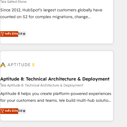
โดย Salted Stone
Since 2012, HubSpot’s largest customers globally have
counted on S2 for complex migrations, change
management, systems integration, and creative solutions
that deliver measurable impact and transform brand
ระดับ Elite
5.0
experiences As one of the few full-service creative agencies
in the HubSpot ecosystem, we blend strategy, technology,
& award-winning design to build scalable, globally
regionalized HubSpot websites, integrated marketing
campaigns, & RevOps frameworks that fuel long-term
success We connect the entire customer lifecycle through
seamless integrations, ensure long-term adoption with
Aptitude 8: Technical Architecture & Deployment
change-management programs, and align marketing, sales,
โดย Aptitude 8: Technical Architecture & Deployment
and service to drive sustainable growth With 6 key
Aptitude 8 helps you create platform-powered experiences
HubSpot accreditations and experience across hundreds of
for your customers and teams. We build multi-hub solutions
organizations in dozens of industries, there’s a good chance
and orchestrate operations across your entire tech stack.
ระดับ Elite
5.0
one of our globally integrated teams has worked with
Aptitude 8 is trusted by top brands such as Lenovo,
clients just like you Let’s explore whether S2 is the partner
Bluetooth, International Sports Sciences Association, SXSW,
you’ve been looking for...and get your next big initiative