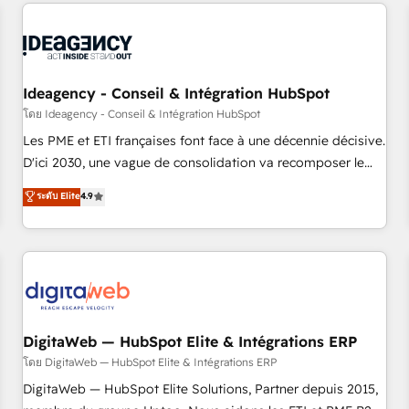
avec des ETI ambitieuses, des grands groupes voulant aller
reviving a stale portal? We are built for the work.
au-delà d’une simple transformation digitale et des startups
florissantes. Nos 3 grandes expertises sont : ➤ L’intégration
de CRM et de méthodologie RevOps pour aligner les
équipes marketing, commerciales et support client (data
Ideagency - Conseil & Intégration HubSpot
migration, synchronisation API, audit et maintenance) ➤ La
โดย Ideagency - Conseil & Intégration HubSpot
création de sites internet de conversion qui transforment
Les PME et ETI françaises font face à une décennie décisive.
les visiteurs en opportunités d'affaires ➤ La mise en place
D'ici 2030, une vague de consolidation va recomposer le
de stratégies d'acquisition marketing (SEO, SEA, inbound,
marché. Seules survivront les entreprises qui auront réussi
ระดับ Elite
4.9
automatisation marketing, ABM, IA, emailing) Informations
leur transformation. Le problème ? 58% des dirigeants
clés : - 10 ans d'expérience - 100+ intégrations CRM
savent que l'IA est vitale pour leur survie. Mais 57% n'ont
HubSpot réussies - 40 experts conseil - 150 certifications
aucune stratégie. Et 43% ne maîtrisent même pas leurs
HubSpot cumulées
données. C'est le paradoxe français : conscience totale,
action nulle. La solution s'appelle l'Entreprise Augmentée. Ce
n'est pas une entreprise qui utilise l'IA. C'est une
organisation qui a réussi la symbiose entre l'expertise
DigitaWeb — HubSpot Elite & Intégrations ERP
humaine et l'intelligence artificielle. Pas pour remplacer
โดย DigitaWeb — HubSpot Elite & Intégrations ERP
l'humain, mais pour l'augmenter. Chez Ideagency, nous
DigitaWeb — HubSpot Elite Solutions, Partner depuis 2015,
accompagnons cette transformation. D'abord les