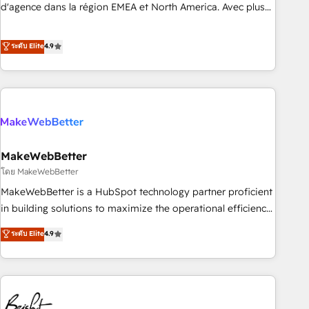
expertise. - A team of 250+ experts dedicated to your
d'agence dans la région EMEA et North America. Avec plus
resilient growth.
de 115 experts en marketing automation, Growth, Revops,
CRM et webdesign. Markentive is both a consulting firm, a
ระดับ Elite
4.9
digital agency and an integrator. With over 115 experts in
marketing automation, growth, revops, CRM and webdesign
(We focus on EMEA - USA customers).
MakeWebBetter
โดย MakeWebBetter
MakeWebBetter is a HubSpot technology partner proficient
in building solutions to maximize the operational efficiency
of HubSpot. The fastest-growing tech-enabler & facilitator,
ระดับ Elite
4.9
MakeWebBetter, hands you the blend of HubSpot expertise
& eminent solutions & integrations. Trust us to streamline
your HubSpot experience. 🚀HubSpot Elite Partners with
10+ years of HubSpot experience 🤝HubSpot Premier
Integration partner 🤝Google Premier Partner 2023 🌟5