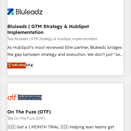
consultants care as much about outcomes as our clients do.
Working with 200+ mid-market B2B businesses has taught
us exactly where things break. Where forecasts fall apart.
Bluleadz | GTM Strategy & HubSpot
Where marketing and sales lose alignment. A CRO needs
Implementation
forecasting leadership can trust. A Head of Marketing needs
โดย Bluleadz | GTM Strategy & HubSpot Implementation
attribution Sales respects. A RevOps lead needs governance
from day one. A founder stepping back needs visibility
As HubSpot's most reviewed Elite partner, Bluleadz bridges
without the weeds. We're one of the UK's most experienced
the gap between strategy and execution. We don't just "set
HubSpot teams, but that's the credential, not the point. Our
up tools" — we install the GTM Operating System (GTM OS)
ระดับ Elite
4.9
clients trust us to own their revenue engine and the
to align your leadership and engineer a portal that drives
outcomes.
predictable revenue velocity. 🚀 GTM Strategy & Alignment
Workshops & Sprints: Identify "Valleys of Death" stalling
growth. Fix your ICP, Math, and Story to stop "accelerating a
mess." ⚙️ Elite Engineering & AI Scalable Architecture: Zero-
technical-debt setup across all Hubs, validated by our 7
HubSpot Accreditations. AI-Powered RevOps: Breeze AI,
On The Fuze (OTF)
custom AI agents, and high-integrity migrations for total
โดย On The Fuze (OTF)
reporting clarity. Security & Compliance: SOC 2 Type II and
🇺🇸 Get a 1 MONTH TRIAL 🇺🇸 Helping lean teams get