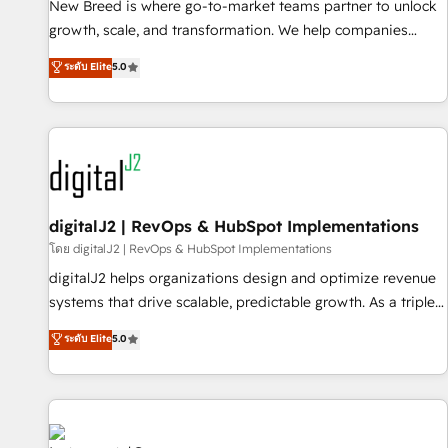
scale. From predictive intelligence to conversational AI, we
New Breed is where go-to-market teams partner to unlock
turn data into action and automation into competitive
growth, scale, and transformation. We help companies
advantage. ✦ 150+ implementations ✦ 100+ certifications ✦
activate HubSpot’s AI-powered customer platform and
ระดับ Elite
5.0
7 accreditations
operationalize HubSpot’s Loop Marketing framework
through expert-led services, smart agents, and purpose-
built apps, tailored to your business. Together, we unlock
results, fast. ⚙️CRM & RevOps: Align all Hubs to your buyer
journey for clean data, scalability, & reporting. 🎯Demand
Gen & ABM: Drive pipeline with inbound, ABM, AEO, SEO, &
paid media. 👩‍💻Web Design: Build high-performing
digitalJ2 | RevOps & HubSpot Implementations
websites with UX, messaging, & conversion strategy that
โดย digitalJ2 | RevOps & HubSpot Implementations
drive results. 🤖AI Strategy: Activate Breeze Agents,
digitalJ2 helps organizations design and optimize revenue
configure HubSpot AI, & maximize AEO with tailored AI
systems that drive scalable, predictable growth. As a triple-
services. 🧩Integrations: Extend HubSpot with custom
accredited HubSpot Solutions Partner, we specialize in both
ระดับ Elite
5.0
integrations, hosting, & maintenance.
strategic RevOps planning and hands-on technical
execution - building the operational foundation companies
need to thrive. Industries we specialize in: - Manufacturing -
Healthcare - Financial Services - Managed IT (MSP) -
Franchises - Professional Services - And more! How we