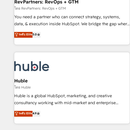
RevPartners: RevOps + GTM
โดย RevPartners: RevOps + GTM
You need a partner who can connect strategy, systems,
data, & execution inside HubSpot. We bridge the gap where
most agencies fall short by combining GTM strategy with
ระดับ Elite
5.0
technical execution to solve the right problem with the right
solution. As the only firm in the world to hold Elite Partner
Accreditations with both HubSpot and Clay, our clients gain
a unique advantage in CRM architecture, pipeline
generation, data intelligence, and go-to-market execution.
Why B2B Businesses Choose RP: - Secure: Soc2 compliant
🛡️ - Pricing: Implementations starting at $1,5k 💵 - Speed:
Huble
Launch in 14 days ⚡ - Global: 250 professionals across five
โดย Huble
continents 🌐 - Scale: Fastest tiering Elite HubSpot Partner 🪴
Huble is a global HubSpot, marketing, and creative
- Sales Hub: More implementations than any other Partner
consultancy working with mid-market and enterprise
💻 - Migrations: We convert Salesforce addicts to HubSpot
businesses. We go beyond implementation, shaping the
ระดับ Elite
4.9
evangelists 🧡 Don't hire a marketing agency for an Ops
strategy, processes, and teams that turn HubSpot into a
problem. Don't hire a technical agency for a growth
genuine growth engine. Named HubSpot's Global Partner of
problem. Hire a partner built to solve both.