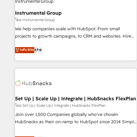
help: ✔️ Full HubSpot implementations and portal
Instrumental Group
optimization ✔️ Data migrations, CRM architecture, and
โดย Instrumental Group
reporting foundations ✔️ Custom integrations and workflow
automation ✔️ User adoption programs, training, and
We help companies scale with HubSpot. From small
enablement Through project-based engagements and
projects to growth campaigns, to CRM and websites. Hire
ongoing RevOps partnerships, we guide organizations
an agency that's experienced in every inch of HubSpot and
ระดับ Elite
4.9
through the revenue maturity model - delivering the right
willing to work hand-in-hand with your team to simplify the
improvements at the right time so operations evolve
complex and build a better experience for your team and
strategically and sustainably as the business grows.
customers.
Set Up | Scale Up | Integrate | HubSnacks FlexPlan
โดย Set Up | Scale Up | Integrate | HubSnacks FlexPlan
Join over 1,500 Companies globally who've chosen
HubSnacks as their on-ramp to HubSpot since 2014 Simple
pay-as-you-go plans that accelerate value... 1️⃣ Set Up |
Onboarding New or Check-fixing existing HubSpot portals