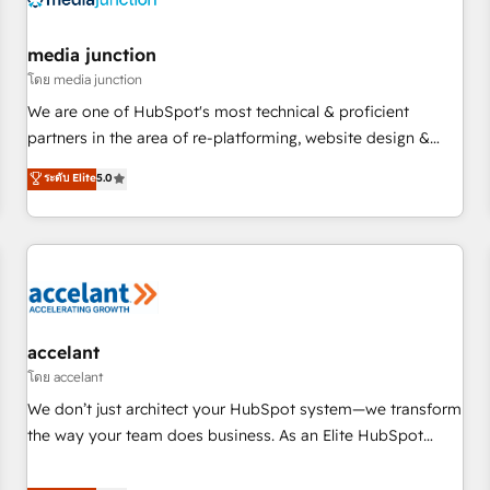
scale. 🏆 HubSpot’s CEO called us “the partner of the
future.” Others agree it is proof of trust built through
media junction
measurable impact.
โดย media junction
We are one of HubSpot's most technical & proficient
partners in the area of re-platforming, website design &
development. We specialize in multi-hub implementations
ระดับ Elite
5.0
for mid-market & enterprise companies. We are woman-
owned, powered by coffee, and we ❤️ dogs. We produce
award-winning work for our clients. 🏆2023 Technical
Expertise Impact Award 🏆2022 Technical Expertise Impact
Award 🏆2022 Platform Migration Excellence Impact Award
🏆2020 Elite Solutions Partner 🏆2019 Integrations HubSpot
Impact Award 🏆2019 Marketing Enablement HubSpot
accelant
Impact Award 🏆2018 Website Design HubSpot Impact
โดย accelant
Award 🏆2017 Website Design HubSpot Impact Award 🏆
We don’t just architect your HubSpot system—we transform
2016 Growth-Driven Design Agency of the Year 🏆2016
the way your team does business. As an Elite HubSpot
Sales Enablement HubSpot Impact Award 🏆2015 Growth-
Solutions Partner, we specialize in creating tailored, end-to-
Driven Design Agency of the Year 🏆2015 Became the 5th
end CRM solutions that accelerate growth, improve