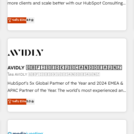
HIPAA attested for enterprise-grade data security. 🏆 Why
more clients and scale better with our HubSpot Consulting
Bluleadz? GTM OS Partner | 16+ Years Experience | 1,000+
& 'Done For You' Services. 🚀 Who We Work With 🚀 We
Five-Star Reviews
help lean, growing companies: - Win more business -
ระดับ Elite
4.9
Reduce no-shows - Improve lead & deal conversion rates -
Scale with less headcount ...by using HubSpot's full
capabilities. 🤓 What do you get? 🤓 Our client's are too
busy to learn the ins-and-outs of HubSpot. We give you a
Personal Consultant + Tech Team to handle the heavy lifting
of mapping out AND building your ideal system. + Get best
AVIDLY 🇬🇧🇫🇮🇸🇪🇩🇰🇺🇸🇨🇦🇳🇴🇩🇪🇦🇺🇳🇿
practices and 'don't know what you don't know'
recommendations to maximize conversions! OTF is an Elite
โดย AVIDLY 🇬🇧🇫🇮🇸🇪🇩🇰🇺🇸🇨🇦🇳🇴🇩🇪🇦🇺🇳🇿
Partner (top 1% of 6,500+ Partners) and was named 2023
HubSpot’s 5x Global Partner of the Year and 2024 EMEA &
HubSpot Partner of the Year 💥 Trusted by 2,500+
APAC Partner of the Year. The world’s most experienced and
companies to help them scale and close more business, by
fully accredited HubSpot Solutions Partner. 🚀 With 2,750+
ระดับ Elite
5.0
using HubSpot (the right way). ⭐️ Here's more info:
HubSpot projects delivered and 370+ specialists across
www.onthefuze.com/hubspot-admin Contact us to learn
EMEA, APAC and NAM, we de-risk complex CRM
more!
programmes and accelerate ROI across every HubSpot
Hub. 🧭 From multi-region migrations to AI-powered
automation, we turn complexity into clarity, human at global