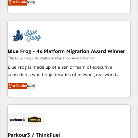
ระดับ Elite
5.0
Agency to reach Diamond 🏆2014 HubSpot COS
operational efficiency, and ensure faster time to value on
Performance Award 🏆2014 HubSpot COS Design Award 🏆
HubSpot. What sets us apart? Our people-centric approach.
2013 HubSpot Marketplace Provider of the Year 🏆2011
From day one, our team takes the time to deeply
Became a HubSpot Partner 📆Founded in 1997
understand your unique needs, crafting custom strategies
that deliver impactful results. Our mission is to empower
you to unlock HubSpot’s full potential—faster. Through
Blue Frog - 4x Platform Migration Award Winner
expert training, unmatched responsiveness, and ongoing
support, we equip your team to adopt new systems with
โดย Blue Frog - 4x Platform Migration Award Winner
confidence and achieve a unified, data-driven approach to
Blue Frog is made up of a senior team of executive
customer engagement.
consultants who bring decades of relevant, real world
experience to our client engagements. "Blue Frog is a top,
ระดับ Elite
5.0
trusted partner in HubSpot's ecosystem for a reason. Their
team brings over a decade of experience to the table, along
with deep knowledge of the HubSpot platform and
strategies for driving growth. They are committed to
helping our customers grow and finding solutions that fit
their unique business needs. We are thrilled to have Blue
Frog in the HubSpot ecosystem leading the way for
Parkour3 / ThinkFuel