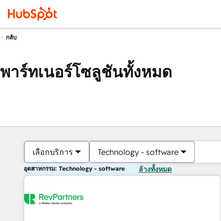
กลับ
พาร์ทเนอร์โซลูชันทั้งหมด
เลือกบริการ
Technology - software
อุตสาหกรรม: Technology - software
ล้างทั้งหมด