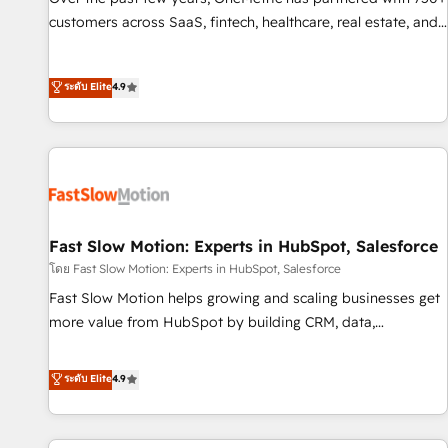
and lead nurturing sequences. - Cross-hub setup across
customers across SaaS, fintech, healthcare, real estate, and
Marketing, Sales, Operations, and Service Hubs. - Ongoing
other industries. With 150+ HubSpot-certified experts, we
optimization, managed support, and scalable retainers.
deliver scalable solutions to complex GTM and RevOps
ระดับ Elite
4.9
Let’s make HubSpot your most powerful growth engine.
challenges. Our Expertise 🔹 Onboarding & Implementation:
Built to convert, scale, and drive results.
Accredited HubSpot Partner, ensuring smooth setup
tailored to your GTM motion. 🔹 Migrations: Accredited
HubSpot Partner, ensuring migration from other CRMs to
HubSpot without data loss or downtime. 🔹 RevOps
Strategy: Align teams, processes, and data to drive revenue
efficiency. 🔹 Integrations: Connect HubSpot with your tech
Fast Slow Motion: Experts in HubSpot, Salesforce
stack for better adoption. 🔹 Custom Solutions: Build
โดย Fast Slow Motion: Experts in HubSpot, Salesforce
tailored apps, workflows, and configurations. We are SOC 2
Fast Slow Motion helps growing and scaling businesses get
Type II and ISO 27001 certified, reinforcing our commitment
more value from HubSpot by building CRM, data,
to data security and compliance. At OneMetric, we help
automation, and AI foundations that work in the real world.
revenue teams focus on the OneMetric that matters most:
The only HubSpot Elite Solutions Partner and Salesforce
ระดับ Elite
4.9
revenue.
Summit Partner, we help companies design connected
revenue systems across HubSpot, Salesforce, Claude, and
the tools that support their business. Our work goes