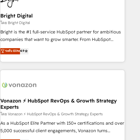
HubSpot Accreditations 🌟Won HubSpot Theme Challenge
2021 🌟INBOUND’19 HubSpot Rising Star Why us?
Bright Digital
Harnessing the full potential of the powerful HubSpot CRM.
โดย Bright Digital
✔️A team of HubSpot experts backed by over 10+ years of
Bright is the #1 full-service HubSpot partner for ambitious
HubSpot experience ✔️Flexible pricing models — Hourly-fee
companies that want to grow smarter. From HubSpot
(assigned one Dedicated HubSpot Admin); Monthly-fee
onboarding, to training, from developing a new website to
ระดับ Elite
4.9
(HubSpot Admin + Project Manager); and Fixed Project Cost
lead generation and digital marketing; we do it all (and with
(as per requirement). ✔️Helped over 25,000+ customers so
great results)! In short, our services include: - HubSpot
far with our HubSpot solutions. ✔️Bespoke apps & on-
consultancy: onboarding, training, data migration - HubSpot
demand bundle services. Connect with us today!
development: websites, custom modules, integrations -
Marketing & sales solutions: digital marketing, advertising,
campaigns, content and design We connect people, data
and technology to improve customer experiences. With our
Vonazon ⚡ HubSpot RevOps & Growth Strategy
Experts
bright people, exciting ideas and can-do mentality, we
ensure revenue growth on a daily basis. So tell us your
โดย Vonazon ⚡ HubSpot RevOps & Growth Strategy Experts
challenge; our passionate and growth driven team of 100+
As a HubSpot Elite Partner with 150+ certifications and over
experts is ready for you! Driving digital growth |
5,000 successful client engagements, Vonazon turns
www.brightdigital.com
marketing complexity into measurable, scalable growth.