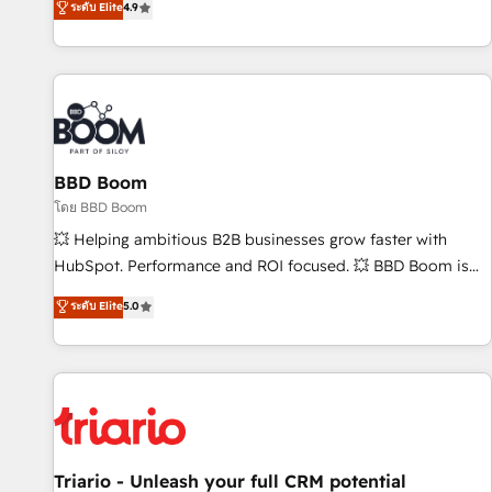
ระดับ Elite
4.9
2️⃣ Scale Up | 100% HubSpot Task Execution... Global 24/7 ...
All Experts 3️⃣ Integrate | your entire Tech Stack with Custom
Integrations Slash months from your API Integration
project... ⬅️ Click "Contact Business" ⬅️ to access 150+
Kickstart Integration templates that put HubSpot in the
center of your tech stack, syncing... 🛍️ Shopify or
BBD Boom
WooCommerce 💲 Stripe or Paypal 💰 Sage or Netsuite 🤖
Google or Microsoft ✍️ DocuSign or PandaDoc 🌐 Avalara or
โดย BBD Boom
Quaderno HubSnacks holds the rare Advanced "Custom
💥 Helping ambitious B2B businesses grow faster with
Integrations" Accreditation, securely sync data across... 🔄
HubSpot. Performance and ROI focused. 💥 BBD Boom is
any apps, in any direction. Stuck on your old CRM..? Migrate
the HubSpot partner that can help you to HubSpot Better.
ระดับ Elite
5.0
| seamlessly off your old CRM onto a clean new HubSpot
We work with your teams to solve all your HubSpot
portal with Advanced Website and CRM Migrations using
challenges and improve user adoption, sales process and
our in-house "HubScrub" Tool.
marketing results. Services 📚 Onboarding your team to
HubSpot for the first time 🔧 Designing and optimising your
HubSpot set-up for better results 🌐 Website design and
build using HubSpot 🔌 Integrating HubSpot with other
systems 🎓 Training your teams to be HubSpot pros 📊
Triario - Unleash your full CRM potential