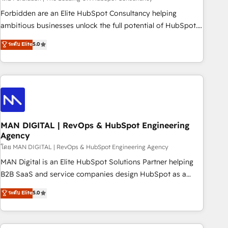
teams use with confidence and that leadership can rely on
Forbidden are an Elite HubSpot Consultancy helping
for scalable revenue insights.
ambitious businesses unlock the full potential of HubSpot.
Too many businesses invest in HubSpot but never see the
ระดับ Elite
5.0
ROI they expected due to poor adoption, messy data, and
disconnected teams getting in the way. That’s where we
come in. We partner with scaling businesses across the UK
to design, implement, and optimise HubSpot so it actually
drives revenue, not just reports on it. Our services include: -
Choosing the right HubSpot package for your business -
Full CRM, Marketing, and Sales Hub implementations -
MAN DIGITAL | RevOps & HubSpot Engineering
Agency
Custom integrations - HubSpot Optimisation projects -
HubSpot CMS Websites - RevOps projects & managed
โดย MAN DIGITAL | RevOps & HubSpot Engineering Agency
services - Sales enablement and team training - Revenue
MAN Digital is an Elite HubSpot Solutions Partner helping
Hub Implementation, CPQ Implementation, Billing &
B2B SaaS and service companies design HubSpot as a
Payments Implementation" Based in Leeds and London, we
revenue system, not a marketing tool. We turn fragmented
ระดับ Elite
5.0
partner with businesses across the UK who are ready to
processes and unreliable data into one operational source
turn HubSpot into the growth engine it’s meant to be.
of truth for GTM teams and leadership. What We Do ➡️ CRM
Architecture & Implementation 🧩 – Scalable data models