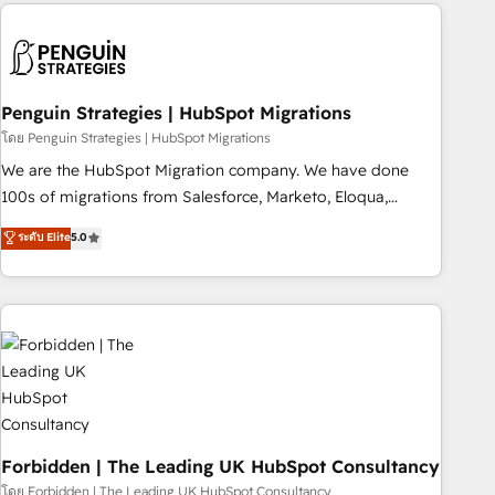
Notion, Soundcloud, American Nurses Association,
moving!
Randstad, Uber Freight, and HubSpot itself. We have the
largest technical consulting team of any HubSpot partner
and expertise across operational strategy, business-first
process building, system integration, custom development,
Penguin Strategies | HubSpot Migrations
and extensibility. When you work with Aptitude 8, you get a
โดย Penguin Strategies | HubSpot Migrations
team – not an individual – with embedded consulting,
We are the HubSpot Migration company. We have done
strategy, development, and project management. We have
100s of migrations from Salesforce, Marketo, Eloqua,
100% US-based, FTE team members. We offer project-
Microsoft Dynamics, pipedrive and others. We leverage our
ระดับ Elite
5.0
based and managed services engagements that include
proven processes and AI to get it done right the first time.
new HubSpot implementations, migrations from other
We help companies build high performing revenue
platforms, systems integration, extensibility, custom
operations across complex sales cycles, multi system
development, and ongoing RevOps support.
environments and global SaaS or manufacturing teams.
Trusted by leading enterprises and fast growing scale ups
including Sony, Rapyd, Fiverr, XM Cyber, Wix - Base44, EMA
Design Automation and FIT. 📊 RevOps & data architecture
🔗 CRM migrations & End to end integrations 🤖 AI
workflows & enrichment 📘 Team enablement & company-
Forbidden | The Leading UK HubSpot Consultancy
wide adoption We create HubSpot environments that
โดย Forbidden | The Leading UK HubSpot Consultancy