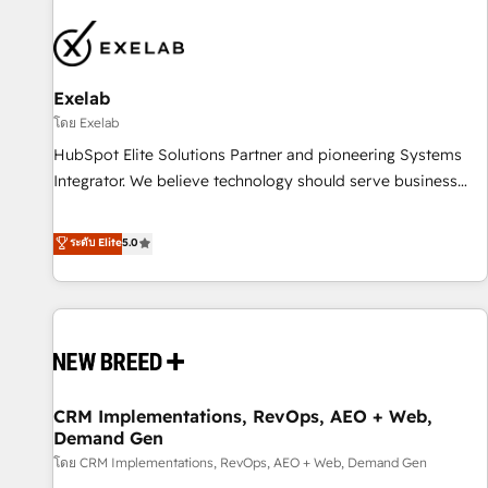
beyond implementation. We help clients clean up
complexity, adoption, data, reporting, and operationalize AI
through practical, governed Claude services that turn AI into
Exelab
useful business workflows. We support HubSpot
implementation, onboarding, optimization, advanced
โดย Exelab
configuration, CRM architecture, RevOps process design,
HubSpot Elite Solutions Partner and pioneering Systems
Salesforce migrations and integrations, automation,
Integrator. We believe technology should serve business
reporting, governance, Claude AI strategy, and custom
strategy, not the other way around. Every engagement
integrations. We work best with mid-market and enterprise
begins with clear objectives, customer journey mapping,
ระดับ Elite
5.0
organizations that have outgrown basic CRM setup and
and measurable KPIs. Only then we architect solutions. The
need a long-term partner with strategic guidance and deep
question is never which features to activate, but which
technical expertise.
outcomes to deliver. -SYSTEM INTEGRATION- Connectors,
workflows, and data architectures that make HubSpot the
operational hub, integrated with SAP, Microsoft Dynamics,
custom ERPs, and any enterprise platform. Proprietary apps
CRM Implementations, RevOps, AEO + Web,
extend HubSpot beyond standard configurations. -AI-
Demand Gen
FIRST- AI across customer-facing operations to accelerate
โดย CRM Implementations, RevOps, AEO + Web, Demand Gen
decisions, streamline processes, and unlock efficiency at