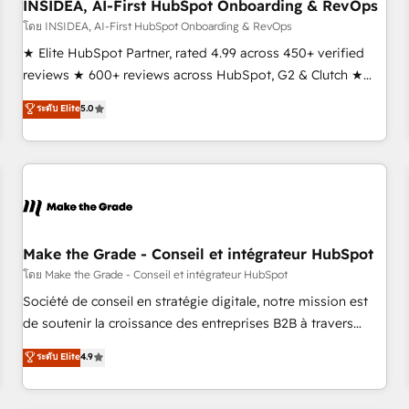
INSIDEA, AI-First HubSpot Onboarding & RevOps
โดย INSIDEA, AI-First HubSpot Onboarding & RevOps
★ Elite HubSpot Partner, rated 4.99 across 450+ verified
reviews ★ 600+ reviews across HubSpot, G2 & Clutch ★
150+ in-house HubSpot-certified experts ★ 1,500+
ระดับ Elite
5.0
implementations across 25+ countries ★ AI-first, RevOps-
led, onboarding-obsessed INSIDEA helps growing
companies turn HubSpot into a revenue engine. We
onboard your team, migrate your data, and build AI-
powered workflows that drive adoption from week one, in
your time zone. What we do: ➤ Onboarding: Live in weeks,
with workflows built around your business, not a template.
Make the Grade - Conseil et intégrateur HubSpot
➤ Migration: Move from any legacy CRM. Zero downtime,
โดย Make the Grade - Conseil et intégrateur HubSpot
full data integrity. ➤ Implementation: Configure HubSpot to
Société de conseil en stratégie digitale, notre mission est
run your revenue process. Sales, marketing, and service
de soutenir la croissance des entreprises B2B à travers
wired together. ➤ AI and Integrations: Layer Breeze AI,
l’acquisition de nouveaux clients, l'intégration CRM et le
ระดับ Elite
4.9
custom agents, and APIs to remove manual work. ➤
développement des revenus auprès de vos comptes
Ongoing Management: Monthly tune-ups, feature rollouts,
existants. En France et à l'international, nous travaillons
adoption coaching. Buying HubSpot, switching to it, or