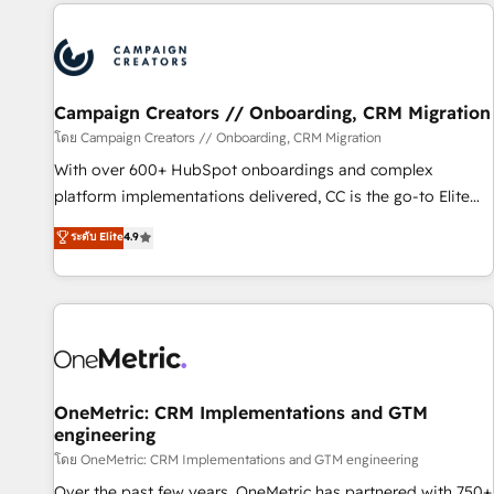
the Year in 2024, consistently ranked among their top 5
partners worldwide, and with over 15 years in the
ecosystem, Huble has built a track record that speaks for
itself. One company, one operating model, delivering across
offices and consulting teams in the UK, USA, Canada,
Campaign Creators // Onboarding, CRM Migration
Germany, France, Belgium, Singapore, and South Africa.
โดย Campaign Creators // Onboarding, CRM Migration
Certified compliant with ISO/IEC 27001:2022 and ISO
With over 600+ HubSpot onboardings and complex
9001:2015 across all seven international offices and 175+
platform implementations delivered, CC is the go-to Elite
employees.
Solutions Partner for businesses ready to migrate,
ระดับ Elite
4.9
replatform, and scale smarter. We specialize in high-impact
CRM and CMS migrations and onboarding from platforms
like Salesforce, NetSuite, Zoho, Pardot, Marketo, Microsoft
Dynamics, Wix, WordPress and legacy CRMs, turning
fragmented systems into unified, growth-ready HubSpot
architectures that accelerate revenue operations and
performance. - Multi-object CRM migration, cleanup, and
OneMetric: CRM Implementations and GTM
engineering
implementation. - Pre-built and custom integrations across
your full tech stack. - Custom object setup, CMS builds, and
โดย OneMetric: CRM Implementations and GTM engineering
full-funnel automation. - Dashboards, lifecycle campaigns,
Over the past few years, OneMetric has partnered with 750+