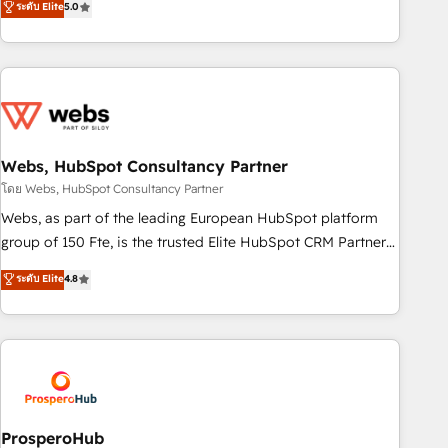
ระดับ Elite
5.0
From onboarding to enterprise-grade campaigns, our in-
house team builds scalable strategies that drive long-term
revenue. ⚙️ HubSpot Integration & Optimization • Seamless
CRM, CMS, and automation setup • Complex platform
migrations and data cleanups • Custom APIs and third-party
integrations 📈 End-to-End Revenue Acceleration • Lifecycle
marketing and pipeline growth programs • Sales
Webs, HubSpot Consultancy Partner
enablement tools and CRM optimization • Retention
โดย Webs, HubSpot Consultancy Partner
strategies with customer journey mapping 🏅 Elite-Level
Webs, as part of the leading European HubSpot platform
HubSpot Execution • 750+ onboardings and 2,000+
group of 150 Fte, is the trusted Elite HubSpot CRM Partner
implementations • Deep expertise across marketing, sales,
offering you a roadmap on maximizing EBITDA and
ระดับ Elite
4.8
and service hubs • Built-in flexibility for startups to global
achieving Commercial Excellence. With our targeted
brands
processes, we strengthen your digital transformation and
minimize costs. As HubSpot's Advanced Accredited CRM
Implementation partner, we provide expertise to drive your
business forward. Since 2015 we are fully dedicated to
HubSpot and with an experienced team (50+), we work
with reputable companies in B2B sectors such as
ProsperoHub