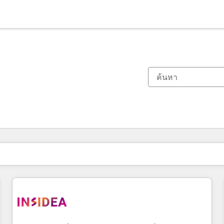
ตอนนี้คุณอยู่ที่
หน้า
หน้า
หน้า
หน้า
หน้า
หน้า
หน้า
หน้า
หน้า
หน้า
หน้า