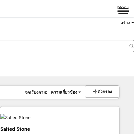
Menu
สร้าง
ตัวกรอง
จัดเรียงตาม:
ความเกี่ยวข้อง
Salted Stone