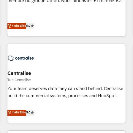
membre du groupe Uptoo. Nous aidons les ETI et PME B2B
fondations : des données unifiées, des processus alignés.
à unifier Marketing, Ventes et Service sur HubSpot grâce à
Ensuite l'augmentation : l'IA là où elle crée de la valeur. Et
la Revenue Architecture : alignement des équipes, pipeline
surtout : l'humain qui reste au centre. Parce que la vraie
prévisible, croissance mesurable. 🔌 Intégrations complexes
ระดับ Elite
5.0
performance vient de l'intérieur. Act Inside. Stand Out.
: ERP (Divalto, Sage X3, Cegid, Pennylane, Dynamics..), VOIP
(Aircall, Ringover, Modjo), Shopify, Oneflow. 💻
Développements custom : CRM UI Extensions (React),
Serverless Node.js, Custom Objects, thèmes HubL, agents
IA & Breeze AI. 🎯 Secteurs : Industrie, Distribution B2B,
SaaS, Services B2B, Immobilier, Viticulture, Finance. 🚀 Nos
livrables : migration sécurisée, implémentation Marketing +
Centralise
Sales + Service Hub, synchronisation ERP ↔ HubSpot
โดย Centralise
temps réel, formation équipes. 🏆 +350 projets livrés.
Your team deserves data they can stand behind. Centralise
Accrédités HubSpot CRM Implementation, Data Migration &
build the commercial systems, processes and HubSpot
Custom Integration. 📩 Parlons de votre projet →
foundations that turn your CRM from a liability, into the
digitaweb.com
source of truth that your entire organisation can confidently
ระดับ Elite
5.0
stand behind. We are an Elite Partner built on one belief:
technology is only as good as the revenue system around it.
Our strategists, RevOps specialists and technical