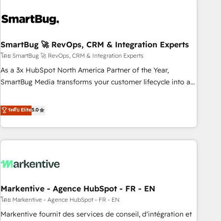
and pipelines ➡️ Revenue Operations 📈 – Lead, deal,
onboarding, and renewal processes ➡️ GTM Operations ⚙️ –
Automation, forecasting, and reporting ➡️ Custom
Integrations 🔌 – API-based connections with ERP and
SmartBug 🚀 RevOps, CRM & Integration Experts
billing systems HubSpot Accreditations: - CRM
โดย SmartBug 🚀 RevOps, CRM & Integration Experts
Implementation Accreditation 🏅 - HubSpot Onboarding
As a 3x HubSpot North America Partner of the Year,
Accreditation 🎓 - Custom Integration Accreditation 🧠 -
SmartBug Media transforms your customer lifecycle into a
Quote-to-Cash Capabilities Award 💰 Proven in Complex
revenue engine. Our unified ecosystem includes specialized
Environments Trusted by teams at T-Mobile, Shoper,
divisions Globalia (AI & Software) and Point Success Media
ระดับ Elite
5.0
Trans.eu, Otovo, Unit8, and CodeLab and many more. ➡️
(Paid Media), making this the official home for all three
Check out our case studies: https://www.man.digital/case-
brands. 🔄 Implementation & Integration - Seamless
studies Build a CRM your business can run on.
migrations and system integrations powered by Globalia’s
technical development team. - 19 HubSpot-certified trainers
to drive platform adoption. 📈 Revenue Generation - Full-
funnel marketing and high-performance advertising via
Markentive - Agence HubSpot - FR - EN
Point Success Media. - Expert deployment of Breeze AI and
custom agents to automate growth. 🏆 Elite Excellence - 8
โดย Markentive - Agence HubSpot - FR - EN
platform accreditations and deep HIPAA-compliance
Markentive fournit des services de conseil, d'intégration et