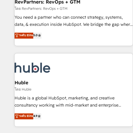
RevPartners: RevOps + GTM
โดย RevPartners: RevOps + GTM
You need a partner who can connect strategy, systems,
data, & execution inside HubSpot. We bridge the gap where
most agencies fall short by combining GTM strategy with
ระดับ Elite
5.0
technical execution to solve the right problem with the right
solution. As the only firm in the world to hold Elite Partner
Accreditations with both HubSpot and Clay, our clients gain
a unique advantage in CRM architecture, pipeline
generation, data intelligence, and go-to-market execution.
Why B2B Businesses Choose RP: - Secure: Soc2 compliant
🛡️ - Pricing: Implementations starting at $1,5k 💵 - Speed:
Huble
Launch in 14 days ⚡ - Global: 250 professionals across five
โดย Huble
continents 🌐 - Scale: Fastest tiering Elite HubSpot Partner 🪴
Huble is a global HubSpot, marketing, and creative
- Sales Hub: More implementations than any other Partner
consultancy working with mid-market and enterprise
💻 - Migrations: We convert Salesforce addicts to HubSpot
businesses. We go beyond implementation, shaping the
ระดับ Elite
4.9
evangelists 🧡 Don't hire a marketing agency for an Ops
strategy, processes, and teams that turn HubSpot into a
problem. Don't hire a technical agency for a growth
genuine growth engine. Named HubSpot's Global Partner of
problem. Hire a partner built to solve both.