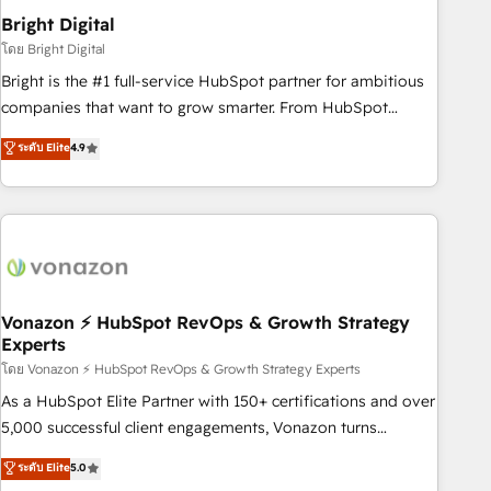
2021 🌟INBOUND’19 HubSpot Rising Star Why us?
Bright Digital
Harnessing the full potential of the powerful HubSpot CRM.
โดย Bright Digital
✔️A team of HubSpot experts backed by over 10+ years of
Bright is the #1 full-service HubSpot partner for ambitious
HubSpot experience ✔️Flexible pricing models — Hourly-fee
companies that want to grow smarter. From HubSpot
(assigned one Dedicated HubSpot Admin); Monthly-fee
onboarding, to training, from developing a new website to
ระดับ Elite
4.9
(HubSpot Admin + Project Manager); and Fixed Project Cost
lead generation and digital marketing; we do it all (and with
(as per requirement). ✔️Helped over 25,000+ customers so
great results)! In short, our services include: - HubSpot
far with our HubSpot solutions. ✔️Bespoke apps & on-
consultancy: onboarding, training, data migration - HubSpot
demand bundle services. Connect with us today!
development: websites, custom modules, integrations -
Marketing & sales solutions: digital marketing, advertising,
campaigns, content and design We connect people, data
and technology to improve customer experiences. With our
Vonazon ⚡ HubSpot RevOps & Growth Strategy
Experts
bright people, exciting ideas and can-do mentality, we
ensure revenue growth on a daily basis. So tell us your
โดย Vonazon ⚡ HubSpot RevOps & Growth Strategy Experts
challenge; our passionate and growth driven team of 100+
As a HubSpot Elite Partner with 150+ certifications and over
experts is ready for you! Driving digital growth |
5,000 successful client engagements, Vonazon turns
www.brightdigital.com
marketing complexity into measurable, scalable growth.
ระดับ Elite
5.0
From onboarding to enterprise-grade campaigns, our in-