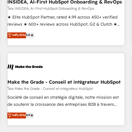
INSIDEA, AI-First HubSpot Onboarding & RevOps
โดย INSIDEA, AI-First HubSpot Onboarding & RevOps
★ Elite HubSpot Partner, rated 4.99 across 450+ verified
reviews ★ 600+ reviews across HubSpot, G2 & Clutch ★
150+ in-house HubSpot-certified experts ★ 1,500+
ระดับ Elite
5.0
implementations across 25+ countries ★ AI-first, RevOps-
led, onboarding-obsessed INSIDEA helps growing
companies turn HubSpot into a revenue engine. We
onboard your team, migrate your data, and build AI-
powered workflows that drive adoption from week one, in
your time zone. What we do: ➤ Onboarding: Live in weeks,
with workflows built around your business, not a template.
Make the Grade - Conseil et intégrateur HubSpot
➤ Migration: Move from any legacy CRM. Zero downtime,
โดย Make the Grade - Conseil et intégrateur HubSpot
full data integrity. ➤ Implementation: Configure HubSpot to
Société de conseil en stratégie digitale, notre mission est
run your revenue process. Sales, marketing, and service
de soutenir la croissance des entreprises B2B à travers
wired together. ➤ AI and Integrations: Layer Breeze AI,
l’acquisition de nouveaux clients, l'intégration CRM et le
ระดับ Elite
4.9
custom agents, and APIs to remove manual work. ➤
développement des revenus auprès de vos comptes
Ongoing Management: Monthly tune-ups, feature rollouts,
existants. En France et à l'international, nous travaillons
adoption coaching. Buying HubSpot, switching to it, or