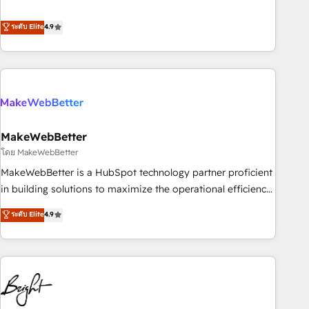
resilient growth.
de 115 experts en marketing automation, Growth, Revops,
CRM et webdesign. Markentive is both a consulting firm, a
ระดับ Elite
4.9
digital agency and an integrator. With over 115 experts in
marketing automation, growth, revops, CRM and webdesign
(We focus on EMEA - USA customers).
MakeWebBetter
โดย MakeWebBetter
MakeWebBetter is a HubSpot technology partner proficient
in building solutions to maximize the operational efficiency
of HubSpot. The fastest-growing tech-enabler & facilitator,
ระดับ Elite
4.9
MakeWebBetter, hands you the blend of HubSpot expertise
& eminent solutions & integrations. Trust us to streamline
your HubSpot experience. 🚀HubSpot Elite Partners with
10+ years of HubSpot experience 🤝HubSpot Premier
Integration partner 🤝Google Premier Partner 2023 🌟5
HubSpot Accreditations 🌟Won HubSpot Theme Challenge