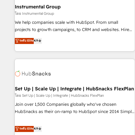
optimization ✔️ Data migrations, CRM architecture, and
Instrumental Group
reporting foundations ✔️ Custom integrations and workflow
โดย Instrumental Group
automation ✔️ User adoption programs, training, and
We help companies scale with HubSpot. From small
enablement Through project-based engagements and
projects to growth campaigns, to CRM and websites. Hire
ongoing RevOps partnerships, we guide organizations
an agency that's experienced in every inch of HubSpot and
ระดับ Elite
4.9
through the revenue maturity model - delivering the right
willing to work hand-in-hand with your team to simplify the
improvements at the right time so operations evolve
complex and build a better experience for your team and
strategically and sustainably as the business grows.
customers.
Set Up | Scale Up | Integrate | HubSnacks FlexPlan
โดย Set Up | Scale Up | Integrate | HubSnacks FlexPlan
Join over 1,500 Companies globally who've chosen
HubSnacks as their on-ramp to HubSpot since 2014 Simple
pay-as-you-go plans that accelerate value... 1️⃣ Set Up |
Onboarding New or Check-fixing existing HubSpot portals
ระดับ Elite
4.9
2️⃣ Scale Up | 100% HubSpot Task Execution... Global 24/7 ...