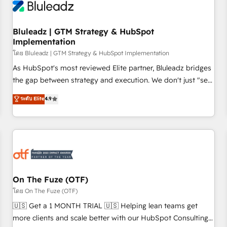
Working with 200+ mid-market B2B businesses has taught
us exactly where things break. Where forecasts fall apart.
Bluleadz | GTM Strategy & HubSpot
Where marketing and sales lose alignment. A CRO needs
Implementation
forecasting leadership can trust. A Head of Marketing needs
โดย Bluleadz | GTM Strategy & HubSpot Implementation
attribution Sales respects. A RevOps lead needs governance
from day one. A founder stepping back needs visibility
As HubSpot's most reviewed Elite partner, Bluleadz bridges
without the weeds. We're one of the UK's most experienced
the gap between strategy and execution. We don't just "set
HubSpot teams, but that's the credential, not the point. Our
up tools" — we install the GTM Operating System (GTM OS)
ระดับ Elite
4.9
clients trust us to own their revenue engine and the
to align your leadership and engineer a portal that drives
outcomes.
predictable revenue velocity. 🚀 GTM Strategy & Alignment
Workshops & Sprints: Identify "Valleys of Death" stalling
growth. Fix your ICP, Math, and Story to stop "accelerating a
mess." ⚙️ Elite Engineering & AI Scalable Architecture: Zero-
technical-debt setup across all Hubs, validated by our 7
HubSpot Accreditations. AI-Powered RevOps: Breeze AI,
On The Fuze (OTF)
custom AI agents, and high-integrity migrations for total
โดย On The Fuze (OTF)
reporting clarity. Security & Compliance: SOC 2 Type II and
🇺🇸 Get a 1 MONTH TRIAL 🇺🇸 Helping lean teams get
HIPAA attested for enterprise-grade data security. 🏆 Why
more clients and scale better with our HubSpot Consulting
Bluleadz? GTM OS Partner | 16+ Years Experience | 1,000+