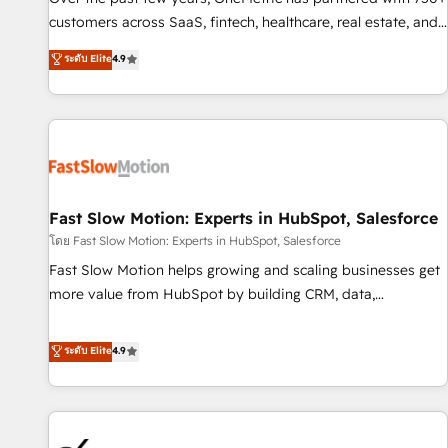
and lead nurturing sequences. - Cross-hub setup across
customers across SaaS, fintech, healthcare, real estate, and
Marketing, Sales, Operations, and Service Hubs. - Ongoing
other industries. With 150+ HubSpot-certified experts, we
ระดับ Elite
4.9
optimization, managed support, and scalable retainers.
deliver scalable solutions to complex GTM and RevOps
Let’s make HubSpot your most powerful growth engine.
challenges. Our Expertise 🔹 Onboarding & Implementation:
Built to convert, scale, and drive results.
Accredited HubSpot Partner, ensuring smooth setup
tailored to your GTM motion. 🔹 Migrations: Accredited
HubSpot Partner, ensuring migration from other CRMs to
HubSpot without data loss or downtime. 🔹 RevOps
Strategy: Align teams, processes, and data to drive revenue
Fast Slow Motion: Experts in HubSpot, Salesforce
efficiency. 🔹 Integrations: Connect HubSpot with your tech
โดย Fast Slow Motion: Experts in HubSpot, Salesforce
stack for better adoption. 🔹 Custom Solutions: Build
Fast Slow Motion helps growing and scaling businesses get
tailored apps, workflows, and configurations. We are SOC 2
more value from HubSpot by building CRM, data,
Type II and ISO 27001 certified, reinforcing our commitment
automation, and AI foundations that work in the real world.
to data security and compliance. At OneMetric, we help
The only HubSpot Elite Solutions Partner and Salesforce
ระดับ Elite
4.9
revenue teams focus on the OneMetric that matters most:
Summit Partner, we help companies design connected
revenue.
revenue systems across HubSpot, Salesforce, Claude, and
the tools that support their business. Our work goes
beyond implementation. We help clients clean up