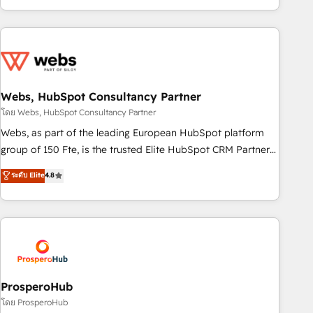
house team builds scalable strategies that drive long-term
revenue. ⚙️ HubSpot Integration & Optimization • Seamless
CRM, CMS, and automation setup • Complex platform
migrations and data cleanups • Custom APIs and third-party
integrations 📈 End-to-End Revenue Acceleration • Lifecycle
marketing and pipeline growth programs • Sales
Webs, HubSpot Consultancy Partner
enablement tools and CRM optimization • Retention
โดย Webs, HubSpot Consultancy Partner
strategies with customer journey mapping 🏅 Elite-Level
Webs, as part of the leading European HubSpot platform
HubSpot Execution • 750+ onboardings and 2,000+
group of 150 Fte, is the trusted Elite HubSpot CRM Partner
implementations • Deep expertise across marketing, sales,
offering you a roadmap on maximizing EBITDA and
ระดับ Elite
4.8
and service hubs • Built-in flexibility for startups to global
achieving Commercial Excellence. With our targeted
brands
processes, we strengthen your digital transformation and
minimize costs. As HubSpot's Advanced Accredited CRM
Implementation partner, we provide expertise to drive your
business forward. Since 2015 we are fully dedicated to
HubSpot and with an experienced team (50+), we work
with reputable companies in B2B sectors such as
ProsperoHub
manufacturing, SaaS and business services. We prepare a
โดย ProsperoHub