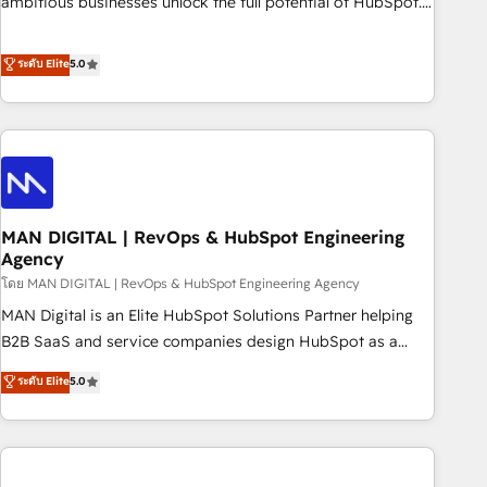
ambitious businesses unlock the full potential of HubSpot.
teams use with confidence and that leadership can rely on
Too many businesses invest in HubSpot but never see the
for scalable revenue insights.
ROI they expected due to poor adoption, messy data, and
ระดับ Elite
5.0
disconnected teams getting in the way. That’s where we
come in. We partner with scaling businesses across the UK
to design, implement, and optimise HubSpot so it actually
drives revenue, not just reports on it. Our services include: -
Choosing the right HubSpot package for your business -
Full CRM, Marketing, and Sales Hub implementations -
MAN DIGITAL | RevOps & HubSpot Engineering
Custom integrations - HubSpot Optimisation projects -
Agency
HubSpot CMS Websites - RevOps projects & managed
โดย MAN DIGITAL | RevOps & HubSpot Engineering Agency
services - Sales enablement and team training - Revenue
Hub Implementation, CPQ Implementation, Billing &
MAN Digital is an Elite HubSpot Solutions Partner helping
Payments Implementation" Based in Leeds and London, we
B2B SaaS and service companies design HubSpot as a
partner with businesses across the UK who are ready to
revenue system, not a marketing tool. We turn fragmented
ระดับ Elite
5.0
turn HubSpot into the growth engine it’s meant to be.
processes and unreliable data into one operational source
of truth for GTM teams and leadership. What We Do ➡️ CRM
Architecture & Implementation 🧩 – Scalable data models
and pipelines ➡️ Revenue Operations 📈 – Lead, deal,