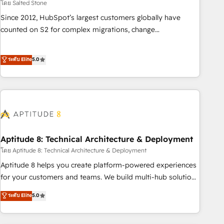
โดย Salted Stone
Since 2012, HubSpot’s largest customers globally have
counted on S2 for complex migrations, change
management, systems integration, and creative solutions
that deliver measurable impact and transform brand
ระดับ Elite
5.0
experiences As one of the few full-service creative agencies
in the HubSpot ecosystem, we blend strategy, technology,
& award-winning design to build scalable, globally
regionalized HubSpot websites, integrated marketing
campaigns, & RevOps frameworks that fuel long-term
success We connect the entire customer lifecycle through
seamless integrations, ensure long-term adoption with
Aptitude 8: Technical Architecture & Deployment
change-management programs, and align marketing, sales,
โดย Aptitude 8: Technical Architecture & Deployment
and service to drive sustainable growth With 6 key
Aptitude 8 helps you create platform-powered experiences
HubSpot accreditations and experience across hundreds of
for your customers and teams. We build multi-hub solutions
organizations in dozens of industries, there’s a good chance
and orchestrate operations across your entire tech stack.
ระดับ Elite
5.0
one of our globally integrated teams has worked with
Aptitude 8 is trusted by top brands such as Lenovo,
clients just like you Let’s explore whether S2 is the partner
Bluetooth, International Sports Sciences Association, SXSW,
you’ve been looking for...and get your next big initiative