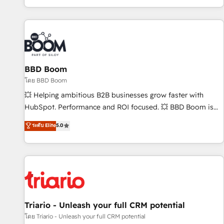
All Experts 3️⃣ Integrate | your entire Tech Stack with Custom
Integrations Slash months from your API Integration
project... ⬅️ Click "Contact Business" ⬅️ to access 150+
Kickstart Integration templates that put HubSpot in the
center of your tech stack, syncing... 🛍️ Shopify or
BBD Boom
WooCommerce 💲 Stripe or Paypal 💰 Sage or Netsuite 🤖
Google or Microsoft ✍️ DocuSign or PandaDoc 🌐 Avalara or
โดย BBD Boom
Quaderno HubSnacks holds the rare Advanced "Custom
💥 Helping ambitious B2B businesses grow faster with
Integrations" Accreditation, securely sync data across... 🔄
HubSpot. Performance and ROI focused. 💥 BBD Boom is
any apps, in any direction. Stuck on your old CRM..? Migrate
the HubSpot partner that can help you to HubSpot Better.
ระดับ Elite
5.0
| seamlessly off your old CRM onto a clean new HubSpot
We work with your teams to solve all your HubSpot
portal with Advanced Website and CRM Migrations using
challenges and improve user adoption, sales process and
our in-house "HubScrub" Tool.
marketing results. Services 📚 Onboarding your team to
HubSpot for the first time 🔧 Designing and optimising your
HubSpot set-up for better results 🌐 Website design and
build using HubSpot 🔌 Integrating HubSpot with other
systems 🎓 Training your teams to be HubSpot pros 📊
Triario - Unleash your full CRM potential
Lead generation services using HubSpot Why us? - SIX
โดย Triario - Unleash your full CRM potential