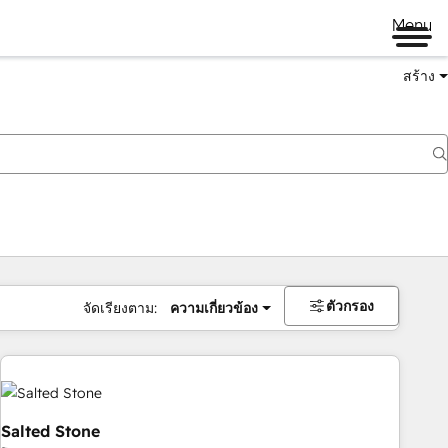
Menu
สร้าง
ตัวกรอง
จัดเรียงตาม:
ความเกี่ยวข้อง
Salted Stone