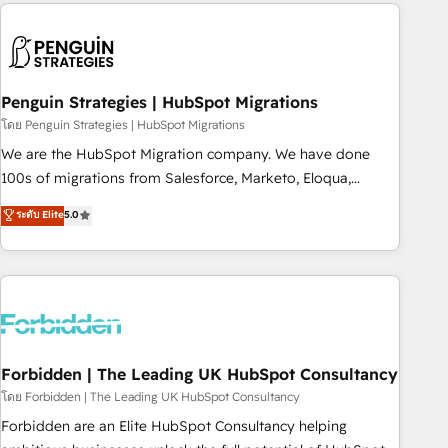
Notion, Soundcloud, American Nurses Association,
moving!
Randstad, Uber Freight, and HubSpot itself. We have the
largest technical consulting team of any HubSpot partner
and expertise across operational strategy, business-first
process building, system integration, custom development,
Penguin Strategies | HubSpot Migrations
and extensibility. When you work with Aptitude 8, you get a
โดย Penguin Strategies | HubSpot Migrations
team – not an individual – with embedded consulting,
We are the HubSpot Migration company. We have done
strategy, development, and project management. We have
100s of migrations from Salesforce, Marketo, Eloqua,
100% US-based, FTE team members. We offer project-
Microsoft Dynamics, pipedrive and others. We leverage our
ระดับ Elite
5.0
based and managed services engagements that include
proven processes and AI to get it done right the first time.
new HubSpot implementations, migrations from other
We help companies build high performing revenue
platforms, systems integration, extensibility, custom
operations across complex sales cycles, multi system
development, and ongoing RevOps support.
environments and global SaaS or manufacturing teams.
Trusted by leading enterprises and fast growing scale ups
including Sony, Rapyd, Fiverr, XM Cyber, Wix - Base44, EMA
Design Automation and FIT. 📊 RevOps & data architecture
Forbidden | The Leading UK HubSpot Consultancy
🔗 CRM migrations & End to end integrations 🤖 AI
โดย Forbidden | The Leading UK HubSpot Consultancy
workflows & enrichment 📘 Team enablement & company-
Forbidden are an Elite HubSpot Consultancy helping
wide adoption We create HubSpot environments that