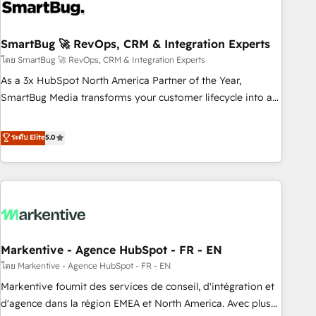
onboarding, and renewal processes ➡️ GTM Operations ⚙️ –
Automation, forecasting, and reporting ➡️ Custom
Integrations 🔌 – API-based connections with ERP and
SmartBug 🚀 RevOps, CRM & Integration Experts
billing systems HubSpot Accreditations: - CRM
โดย SmartBug 🚀 RevOps, CRM & Integration Experts
Implementation Accreditation 🏅 - HubSpot Onboarding
As a 3x HubSpot North America Partner of the Year,
Accreditation 🎓 - Custom Integration Accreditation 🧠 -
SmartBug Media transforms your customer lifecycle into a
Quote-to-Cash Capabilities Award 💰 Proven in Complex
revenue engine. Our unified ecosystem includes specialized
Environments Trusted by teams at T-Mobile, Shoper,
divisions Globalia (AI & Software) and Point Success Media
ระดับ Elite
5.0
Trans.eu, Otovo, Unit8, and CodeLab and many more. ➡️
(Paid Media), making this the official home for all three
Check out our case studies: https://www.man.digital/case-
brands. 🔄 Implementation & Integration - Seamless
studies Build a CRM your business can run on.
migrations and system integrations powered by Globalia’s
technical development team. - 19 HubSpot-certified trainers
to drive platform adoption. 📈 Revenue Generation - Full-
funnel marketing and high-performance advertising via
Markentive - Agence HubSpot - FR - EN
Point Success Media. - Expert deployment of Breeze AI and
custom agents to automate growth. 🏆 Elite Excellence - 8
โดย Markentive - Agence HubSpot - FR - EN
platform accreditations and deep HIPAA-compliance
Markentive fournit des services de conseil, d'intégration et
expertise. - A team of 250+ experts dedicated to your
d'agence dans la région EMEA et North America. Avec plus