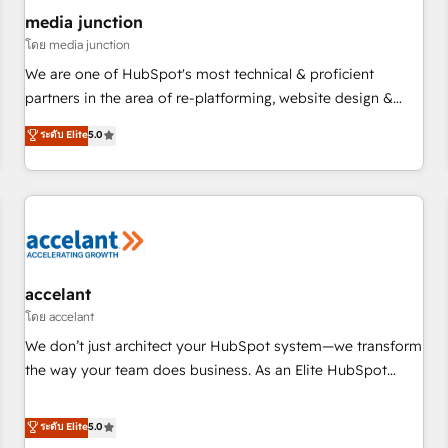
future.” Others agree it is proof of trust built through
media junction
measurable impact.
โดย media junction
We are one of HubSpot's most technical & proficient
partners in the area of re-platforming, website design &
development. We specialize in multi-hub implementations
ระดับ Elite
5.0
for mid-market & enterprise companies. We are woman-
owned, powered by coffee, and we ❤️ dogs. We produce
award-winning work for our clients. 🏆2023 Technical
Expertise Impact Award 🏆2022 Technical Expertise Impact
Award 🏆2022 Platform Migration Excellence Impact Award
🏆2020 Elite Solutions Partner 🏆2019 Integrations HubSpot
Impact Award 🏆2019 Marketing Enablement HubSpot
accelant
Impact Award 🏆2018 Website Design HubSpot Impact
โดย accelant
Award 🏆2017 Website Design HubSpot Impact Award 🏆
We don’t just architect your HubSpot system—we transform
2016 Growth-Driven Design Agency of the Year 🏆2016
the way your team does business. As an Elite HubSpot
Sales Enablement HubSpot Impact Award 🏆2015 Growth-
Solutions Partner, we specialize in creating tailored, end-to-
Driven Design Agency of the Year 🏆2015 Became the 5th
end CRM solutions that accelerate growth, improve
ระดับ Elite
5.0
Agency to reach Diamond 🏆2014 HubSpot COS
operational efficiency, and ensure faster time to value on