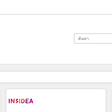
ตอนนี้คุณอยู่ที่
หน้า
หน้า
หน้า
หน้า
หน้า
หน้า
หน้า
หน้า
หน้า
หน้า
หน้า