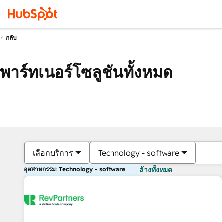
กลับ
พาร์ทเนอร์โซลูชันทั้งหมด
เลือกบริการ
Technology - software
อุตสาหกรรม: Technology - software
ล้างทั้งหมด