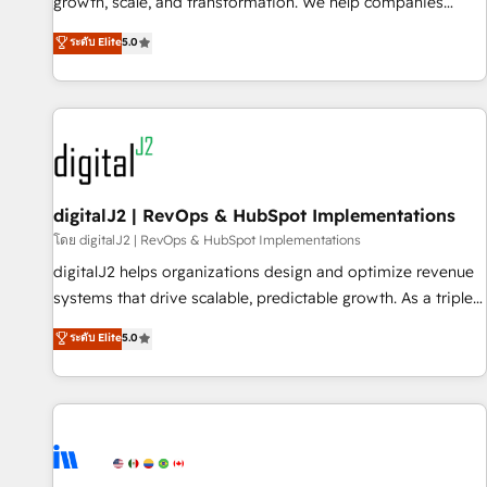
turn data into action and automation into competitive
growth, scale, and transformation. We help companies
advantage. ✦ 150+ implementations ✦ 100+ certifications ✦
activate HubSpot’s AI-powered customer platform and
ระดับ Elite
5.0
7 accreditations
operationalize HubSpot’s Loop Marketing framework
through expert-led services, smart agents, and purpose-
built apps, tailored to your business. Together, we unlock
results, fast. ⚙️CRM & RevOps: Align all Hubs to your buyer
journey for clean data, scalability, & reporting. 🎯Demand
Gen & ABM: Drive pipeline with inbound, ABM, AEO, SEO, &
paid media. 👩‍💻Web Design: Build high-performing
digitalJ2 | RevOps & HubSpot Implementations
websites with UX, messaging, & conversion strategy that
โดย digitalJ2 | RevOps & HubSpot Implementations
drive results. 🤖AI Strategy: Activate Breeze Agents,
digitalJ2 helps organizations design and optimize revenue
configure HubSpot AI, & maximize AEO with tailored AI
systems that drive scalable, predictable growth. As a triple-
services. 🧩Integrations: Extend HubSpot with custom
accredited HubSpot Solutions Partner, we specialize in both
ระดับ Elite
5.0
integrations, hosting, & maintenance.
strategic RevOps planning and hands-on technical
execution - building the operational foundation companies
need to thrive. Industries we specialize in: - Manufacturing -
Healthcare - Financial Services - Managed IT (MSP) -
Franchises - Professional Services - And more! How we
help: ✔️ Full HubSpot implementations and portal