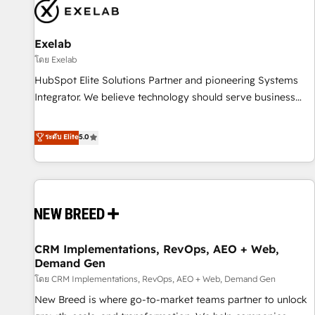
complexity, adoption, data, reporting, and operationalize AI
through practical, governed Claude services that turn AI into
Exelab
useful business workflows. We support HubSpot
implementation, onboarding, optimization, advanced
โดย Exelab
configuration, CRM architecture, RevOps process design,
HubSpot Elite Solutions Partner and pioneering Systems
Salesforce migrations and integrations, automation,
Integrator. We believe technology should serve business
reporting, governance, Claude AI strategy, and custom
strategy, not the other way around. Every engagement
integrations. We work best with mid-market and enterprise
begins with clear objectives, customer journey mapping,
ระดับ Elite
5.0
organizations that have outgrown basic CRM setup and
and measurable KPIs. Only then we architect solutions. The
need a long-term partner with strategic guidance and deep
question is never which features to activate, but which
technical expertise.
outcomes to deliver. -SYSTEM INTEGRATION- Connectors,
workflows, and data architectures that make HubSpot the
operational hub, integrated with SAP, Microsoft Dynamics,
custom ERPs, and any enterprise platform. Proprietary apps
CRM Implementations, RevOps, AEO + Web,
extend HubSpot beyond standard configurations. -AI-
Demand Gen
FIRST- AI across customer-facing operations to accelerate
โดย CRM Implementations, RevOps, AEO + Web, Demand Gen
decisions, streamline processes, and unlock efficiency at
scale. From predictive intelligence to conversational AI, we
New Breed is where go-to-market teams partner to unlock