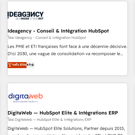
avec des ETI ambitieuses, des grands groupes voulant aller
reviving a stale portal? We are built for the work.
au-delà d’une simple transformation digitale et des startups
florissantes. Nos 3 grandes expertises sont : ➤ L’intégration
de CRM et de méthodologie RevOps pour aligner les
équipes marketing, commerciales et support client (data
Ideagency - Conseil & Intégration HubSpot
migration, synchronisation API, audit et maintenance) ➤ La
โดย Ideagency - Conseil & Intégration HubSpot
création de sites internet de conversion qui transforment
Les PME et ETI françaises font face à une décennie décisive.
les visiteurs en opportunités d'affaires ➤ La mise en place
D'ici 2030, une vague de consolidation va recomposer le
de stratégies d'acquisition marketing (SEO, SEA, inbound,
marché. Seules survivront les entreprises qui auront réussi
ระดับ Elite
4.9
automatisation marketing, ABM, IA, emailing) Informations
leur transformation. Le problème ? 58% des dirigeants
clés : - 10 ans d'expérience - 100+ intégrations CRM
savent que l'IA est vitale pour leur survie. Mais 57% n'ont
HubSpot réussies - 40 experts conseil - 150 certifications
aucune stratégie. Et 43% ne maîtrisent même pas leurs
HubSpot cumulées
données. C'est le paradoxe français : conscience totale,
action nulle. La solution s'appelle l'Entreprise Augmentée. Ce
n'est pas une entreprise qui utilise l'IA. C'est une
organisation qui a réussi la symbiose entre l'expertise
DigitaWeb — HubSpot Elite & Intégrations ERP
humaine et l'intelligence artificielle. Pas pour remplacer
โดย DigitaWeb — HubSpot Elite & Intégrations ERP
l'humain, mais pour l'augmenter. Chez Ideagency, nous
DigitaWeb — HubSpot Elite Solutions, Partner depuis 2015,
accompagnons cette transformation. D'abord les