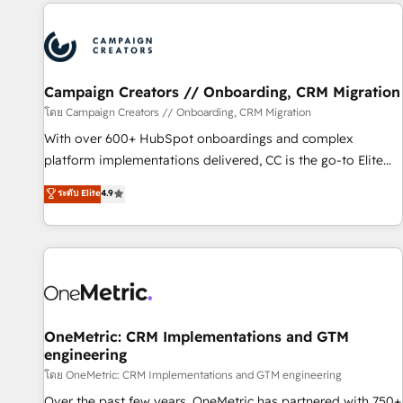
the Year in 2024, consistently ranked among their top 5
partners worldwide, and with over 15 years in the
ecosystem, Huble has built a track record that speaks for
itself. One company, one operating model, delivering across
offices and consulting teams in the UK, USA, Canada,
Campaign Creators // Onboarding, CRM Migration
Germany, France, Belgium, Singapore, and South Africa.
โดย Campaign Creators // Onboarding, CRM Migration
Certified compliant with ISO/IEC 27001:2022 and ISO
With over 600+ HubSpot onboardings and complex
9001:2015 across all seven international offices and 175+
platform implementations delivered, CC is the go-to Elite
employees.
Solutions Partner for businesses ready to migrate,
ระดับ Elite
4.9
replatform, and scale smarter. We specialize in high-impact
CRM and CMS migrations and onboarding from platforms
like Salesforce, NetSuite, Zoho, Pardot, Marketo, Microsoft
Dynamics, Wix, WordPress and legacy CRMs, turning
fragmented systems into unified, growth-ready HubSpot
architectures that accelerate revenue operations and
performance. - Multi-object CRM migration, cleanup, and
OneMetric: CRM Implementations and GTM
engineering
implementation. - Pre-built and custom integrations across
your full tech stack. - Custom object setup, CMS builds, and
โดย OneMetric: CRM Implementations and GTM engineering
full-funnel automation. - Dashboards, lifecycle campaigns,
Over the past few years, OneMetric has partnered with 750+