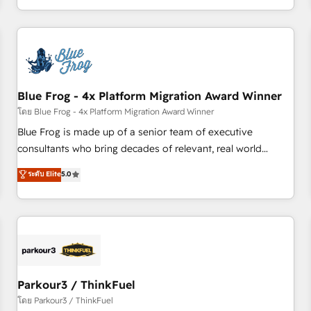
Performance Award 🏆2014 HubSpot COS Design Award 🏆
HubSpot. What sets us apart? Our people-centric approach.
2013 HubSpot Marketplace Provider of the Year 🏆2011
From day one, our team takes the time to deeply
Became a HubSpot Partner 📆Founded in 1997
understand your unique needs, crafting custom strategies
that deliver impactful results. Our mission is to empower
you to unlock HubSpot’s full potential—faster. Through
Blue Frog - 4x Platform Migration Award Winner
expert training, unmatched responsiveness, and ongoing
support, we equip your team to adopt new systems with
โดย Blue Frog - 4x Platform Migration Award Winner
confidence and achieve a unified, data-driven approach to
Blue Frog is made up of a senior team of executive
customer engagement.
consultants who bring decades of relevant, real world
experience to our client engagements. "Blue Frog is a top,
ระดับ Elite
5.0
trusted partner in HubSpot's ecosystem for a reason. Their
team brings over a decade of experience to the table, along
with deep knowledge of the HubSpot platform and
strategies for driving growth. They are committed to
helping our customers grow and finding solutions that fit
their unique business needs. We are thrilled to have Blue
Frog in the HubSpot ecosystem leading the way for
Parkour3 / ThinkFuel
customers!" - Yamini Rangan, CEO of HubSpot “Our
โดย Parkour3 / ThinkFuel