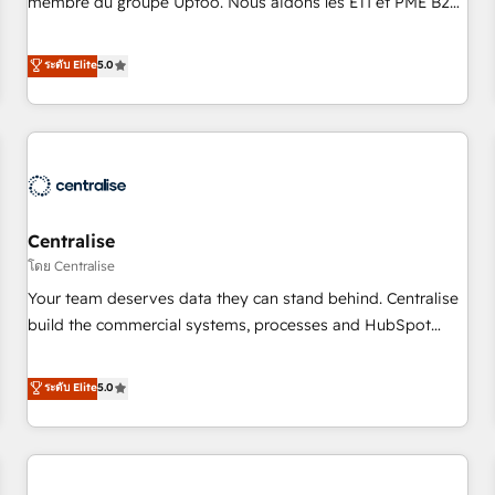
membre du groupe Uptoo. Nous aidons les ETI et PME B2B
fondations : des données unifiées, des processus alignés.
à unifier Marketing, Ventes et Service sur HubSpot grâce à
Ensuite l'augmentation : l'IA là où elle crée de la valeur. Et
la Revenue Architecture : alignement des équipes, pipeline
ระดับ Elite
5.0
surtout : l'humain qui reste au centre. Parce que la vraie
prévisible, croissance mesurable. 🔌 Intégrations complexes
performance vient de l'intérieur. Act Inside. Stand Out.
: ERP (Divalto, Sage X3, Cegid, Pennylane, Dynamics..), VOIP
(Aircall, Ringover, Modjo), Shopify, Oneflow. 💻
Développements custom : CRM UI Extensions (React),
Serverless Node.js, Custom Objects, thèmes HubL, agents
IA & Breeze AI. 🎯 Secteurs : Industrie, Distribution B2B,
Centralise
SaaS, Services B2B, Immobilier, Viticulture, Finance. 🚀 Nos
livrables : migration sécurisée, implémentation Marketing +
โดย Centralise
Sales + Service Hub, synchronisation ERP ↔ HubSpot
Your team deserves data they can stand behind. Centralise
temps réel, formation équipes. 🏆 +350 projets livrés.
build the commercial systems, processes and HubSpot
Accrédités HubSpot CRM Implementation, Data Migration &
foundations that turn your CRM from a liability, into the
Custom Integration. 📩 Parlons de votre projet →
source of truth that your entire organisation can confidently
ระดับ Elite
5.0
digitaweb.com
stand behind. We are an Elite Partner built on one belief:
technology is only as good as the revenue system around it.
Our strategists, RevOps specialists and technical
consultants care as much about outcomes as our clients do.