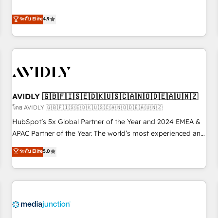
& 'Done For You' Services. 🚀 Who We Work With 🚀 We
Five-Star Reviews
help lean, growing companies: - Win more business -
ระดับ Elite
4.9
Reduce no-shows - Improve lead & deal conversion rates -
Scale with less headcount ...by using HubSpot's full
capabilities. 🤓 What do you get? 🤓 Our client's are too
busy to learn the ins-and-outs of HubSpot. We give you a
Personal Consultant + Tech Team to handle the heavy lifting
of mapping out AND building your ideal system. + Get best
AVIDLY 🇬🇧🇫🇮🇸🇪🇩🇰🇺🇸🇨🇦🇳🇴🇩🇪🇦🇺🇳🇿
practices and 'don't know what you don't know'
recommendations to maximize conversions! OTF is an Elite
โดย AVIDLY 🇬🇧🇫🇮🇸🇪🇩🇰🇺🇸🇨🇦🇳🇴🇩🇪🇦🇺🇳🇿
Partner (top 1% of 6,500+ Partners) and was named 2023
HubSpot’s 5x Global Partner of the Year and 2024 EMEA &
HubSpot Partner of the Year 💥 Trusted by 2,500+
APAC Partner of the Year. The world’s most experienced and
companies to help them scale and close more business, by
fully accredited HubSpot Solutions Partner. 🚀 With 2,750+
ระดับ Elite
5.0
using HubSpot (the right way). ⭐️ Here's more info:
HubSpot projects delivered and 370+ specialists across
www.onthefuze.com/hubspot-admin Contact us to learn
EMEA, APAC and NAM, we de-risk complex CRM
more!
programmes and accelerate ROI across every HubSpot
Hub. 🧭 From multi-region migrations to AI-powered
automation, we turn complexity into clarity, human at global
scale. 🏆 HubSpot’s CEO called us “the partner of the