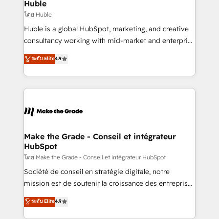
marketing campaigns, & RevOps frameworks that
Huble
built for the work.
fuel long-term success We connect the entire
โดย Huble
customer lifecycle through seamless integrations,
Huble is a global HubSpot, marketing, and creative
ensure long-term adoption with change-
consultancy working with mid-market and enterprise
management programs, and align marketing, sales,
businesses. We go beyond implementation, shaping
ระดับ Elite
4.9
and service to drive sustainable growth With 6 key
the strategy, processes, and teams that turn
HubSpot accreditations and experience across
HubSpot into a genuine growth engine. Named
hundreds of organizations in dozens of industries,
HubSpot's Global Partner of the Year in 2024,
there’s a good chance one of our globally integrated
consistently ranked among their top 5 partners
teams has worked with clients just like you Let’s
worldwide, and with over 15 years in the ecosystem,
explore whether S2 is the partner you’ve been
Huble has built a track record that speaks for itself.
looking for...and get your next big initiative moving!
One company, one operating model, delivering
Make the Grade - Conseil et intégrateur
HubSpot
across offices and consulting teams in the UK, USA,
Canada, Germany, France, Belgium, Singapore, and
โดย Make the Grade - Conseil et intégrateur HubSpot
South Africa. Certified compliant with ISO/IEC
Société de conseil en stratégie digitale, notre
27001:2022 and ISO 9001:2015 across all seven
mission est de soutenir la croissance des entreprises
international offices and 175+ employees.
B2B à travers l’acquisition de nouveaux clients,
ระดับ Elite
4.9
l'intégration CRM et le développement des revenus
auprès de vos comptes existants. En France et à