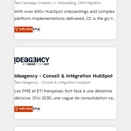
custom development, and extensibility. When you
โดย Campaign Creators // Onboarding, CRM Migration
work with Aptitude 8, you get a team – not an
With over 600+ HubSpot onboardings and complex
individual – with embedded consulting, strategy,
platform implementations delivered, CC is the go-to
development, and project management. We have
Elite Solutions Partner for businesses ready to
ระดับ Elite
4.9
100% US-based, FTE team members. We offer
migrate, replatform, and scale smarter. We specialize
project-based and managed services engagements
in high-impact CRM and CMS migrations and
that include new HubSpot implementations,
onboarding from platforms like Salesforce, NetSuite,
migrations from other platforms, systems
Zoho, Pardot, Marketo, Microsoft Dynamics, Wix,
integration, extensibility, custom development, and
WordPress and legacy CRMs, turning fragmented
ongoing RevOps support.
systems into unified, growth-ready HubSpot
architectures that accelerate revenue operations and
Ideagency - Conseil & Intégration HubSpot
performance. - Multi-object CRM migration, cleanup,
โดย Ideagency - Conseil & Intégration HubSpot
and implementation. - Pre-built and custom
Les PME et ETI françaises font face à une décennie
integrations across your full tech stack. - Custom
décisive. D'ici 2030, une vague de consolidation va
object setup, CMS builds, and full-funnel automation.
recomposer le marché. Seules survivront les
ระดับ Elite
4.9
- Dashboards, lifecycle campaigns, and lead
entreprises qui auront réussi leur transformation. Le
nurturing sequences. - Cross-hub setup across
problème ? 58% des dirigeants savent que l'IA est
Marketing, Sales, Operations, and Service Hubs. -
vitale pour leur survie. Mais 57% n'ont aucune
Ongoing optimization, managed support, and