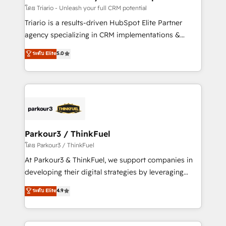
team (50+), we work with reputable companies in
โดย Triario - Unleash your full CRM potential
B2B sectors such as manufacturing, SaaS and
Triario is a results-driven HubSpot Elite Partner
business services. We prepare a customized
agency specializing in CRM implementations &
business case that demonstrates the value and
migrations, Revenue Operations, Custom
ระดับ Elite
5.0
impact of your digital transformation, including a
Integrations, Custom AI agents and AI-ready Website
detailed financial rationale with a focus on ROI and
Design With over 15 years of experience, we help
TCO. As a trusted extension of your team, we
companies bridge the gap between marketing, sales,
believe in the power of partnership. Together, we
and customer success through smart automation,
embark on a transformational journey that sets your
data hygiene, and tailored HubSpot solutions. Our
business up for long-term success. Unlock your
clients choose us because we blend the expertise of
business. If not now, when?
a global consultancy with the care and agility of a
Parkour3 / ThinkFuel
boutique firm. At Triario, we’re big enough to deliver
โดย Parkour3 / ThinkFuel
but small enough to listen. Our Services: HubSpot
At Parkour3 & ThinkFuel, we support companies in
implementations & data migration Custom AI agents
developing their digital strategies by leveraging
Revenue Operations API integrations AI-ready
technologies and automating their marketing and
ระดับ Elite
4.9
Website design Let’s turn your CRM into your growth
sales processes to generate growth. Our offer spans
engine!
from Strategy to Operations. We specialize in CRM
onboarding and implementation, web design, sales