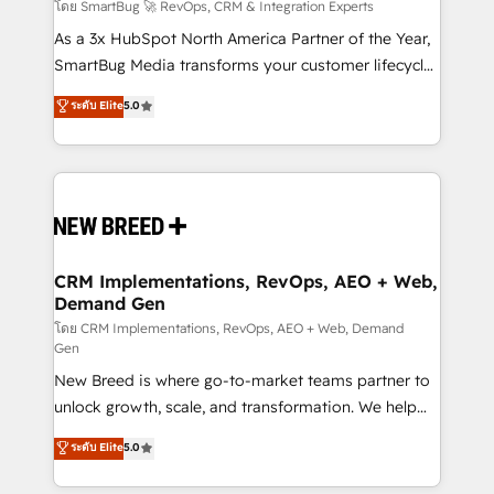
Accreditations. AI-Powered RevOps: Breeze AI,
โดย SmartBug 🚀 RevOps, CRM & Integration Experts
custom AI agents, and high-integrity migrations for
As a 3x HubSpot North America Partner of the Year,
total reporting clarity. Security & Compliance: SOC 2
SmartBug Media transforms your customer lifecycle
Type II and HIPAA attested for enterprise-grade data
into a revenue engine. Our unified ecosystem
ระดับ Elite
5.0
security. 🏆 Why Bluleadz? GTM OS Partner | 16+
includes specialized divisions Globalia (AI &
Years Experience | 1,000+ Five-Star Reviews
Software) and Point Success Media (Paid Media),
making this the official home for all three brands. 🔄
Implementation & Integration - Seamless migrations
and system integrations powered by Globalia’s
technical development team. - 19 HubSpot-certified
trainers to drive platform adoption. 📈 Revenue
CRM Implementations, RevOps, AEO + Web,
Demand Gen
Generation - Full-funnel marketing and high-
performance advertising via Point Success Media. -
โดย CRM Implementations, RevOps, AEO + Web, Demand
Gen
Expert deployment of Breeze AI and custom agents
New Breed is where go-to-market teams partner to
to automate growth. 🏆 Elite Excellence - 8 platform
unlock growth, scale, and transformation. We help
accreditations and deep HIPAA-compliance
companies activate HubSpot’s AI-powered
expertise. - A team of 250+ experts dedicated to
ระดับ Elite
5.0
customer platform and operationalize HubSpot’s
your resilient growth.
Loop Marketing framework through expert-led