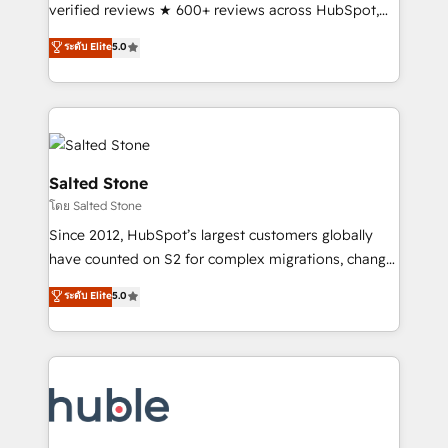
Scale: Fastest tiering Elite HubSpot Partner 🪴 -
verified reviews ★ 600+ reviews across HubSpot,
Sales Hub: More implementations than any other
G2 & Clutch ★ 150+ in-house HubSpot-certified
ระดับ Elite
5.0
Partner 💻 - Migrations: We convert Salesforce
experts ★ 1,500+ implementations across 25+
addicts to HubSpot evangelists 🧡 Don't hire a
countries ★ AI-first, RevOps-led, onboarding-
marketing agency for an Ops problem. Don't hire a
obsessed INSIDEA helps growing companies turn
technical agency for a growth problem. Hire a
HubSpot into a revenue engine. We onboard your
partner built to solve both.
team, migrate your data, and build AI-powered
workflows that drive adoption from week one, in
Salted Stone
your time zone. What we do: ➤ Onboarding: Live in
โดย Salted Stone
weeks, with workflows built around your business,
Since 2012, HubSpot’s largest customers globally
not a template. ➤ Migration: Move from any legacy
have counted on S2 for complex migrations, change
CRM. Zero downtime, full data integrity. ➤
management, systems integration, and creative
Implementation: Configure HubSpot to run your
ระดับ Elite
5.0
solutions that deliver measurable impact and
revenue process. Sales, marketing, and service wired
transform brand experiences As one of the few full-
together. ➤ AI and Integrations: Layer Breeze AI,
service creative agencies in the HubSpot
custom agents, and APIs to remove manual work. ➤
ecosystem, we blend strategy, technology, & award-
Ongoing Management: Monthly tune-ups, feature
winning design to build scalable, globally
rollouts, adoption coaching. Buying HubSpot,
regionalized HubSpot websites, integrated
switching to it, or reviving a stale portal? We are