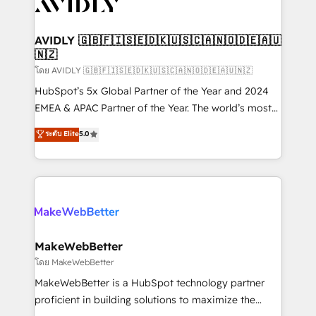
Healthcare - Financial Services - Managed IT (MSP) -
Franchises - Professional Services - And more! How
we help: ✔️ Full HubSpot implementations and portal
AVIDLY 🇬🇧🇫🇮🇸🇪🇩🇰🇺🇸🇨🇦🇳🇴🇩🇪🇦🇺
🇳🇿
optimization ✔️ Data migrations, CRM architecture,
and reporting foundations ✔️ Custom integrations
โดย AVIDLY 🇬🇧🇫🇮🇸🇪🇩🇰🇺🇸🇨🇦🇳🇴🇩🇪🇦🇺🇳🇿
and workflow automation ✔️ User adoption
HubSpot’s 5x Global Partner of the Year and 2024
programs, training, and enablement Through project-
EMEA & APAC Partner of the Year. The world’s most
based engagements and ongoing RevOps
experienced and fully accredited HubSpot Solutions
ระดับ Elite
5.0
partnerships, we guide organizations through the
Partner. 🚀 With 2,750+ HubSpot projects delivered
revenue maturity model - delivering the right
and 370+ specialists across EMEA, APAC and NAM,
improvements at the right time so operations
we de-risk complex CRM programmes and
evolve strategically and sustainably as the business
accelerate ROI across every HubSpot Hub. 🧭 From
grows.
multi-region migrations to AI-powered automation,
we turn complexity into clarity, human at global
scale. 🏆 HubSpot’s CEO called us “the partner of the
MakeWebBetter
future.” Others agree it is proof of trust built through
โดย MakeWebBetter
measurable impact.
MakeWebBetter is a HubSpot technology partner
proficient in building solutions to maximize the