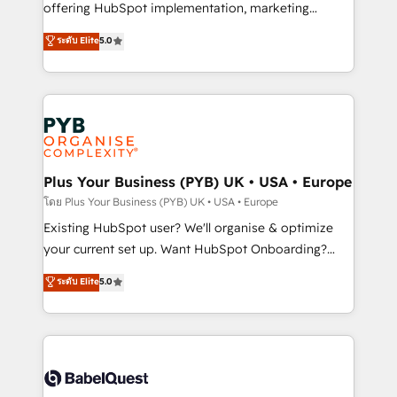
implementation, optimisation, training, and
offering HubSpot implementation, marketing
adoption assurance. Our tried and tested Roadmap
automation, CRM and RevOps consulting, data
ระดับ Elite
5.0
methodology will ensure that you receive the best
architecture, sales enablement, lifecycle automation,
deployment experience possible. Whether you are
lead scoring and revenue reporting. HubSpot,
new to HubSpot or seeking to turn around a poor
Salesforce and integrated enterprise stacks. Digital
install, our team have the change management
Marketing, Answer Engine Optimisation, and
expertise to deliver the solutions you need.
Generative Engine Optimisation (AI Search),
HubSpot Content Hub, WordPress development,
B2B SEO, paid media, and content. We work with
Plus Your Business (PYB) UK • USA • Europe
enterprise and growth-led companies across
โดย Plus Your Business (PYB) UK • USA • Europe
technology, professional services, financial services
Existing HubSpot user? We'll organise & optimize
and industrial sectors. Offices in Johannesburg, Cape
your current set up. Want HubSpot Onboarding?
Town and London. 500+ HubSpot CRM
We'll customise your CRM & automate your business
ระดับ Elite
5.0
implementations delivered. AI visibility coverage
processes. Welcome to our Profile! We can help
across ChatGPT, Claude, Perplexity, Gemini and
with... • CRM implementation, reports & workflows,
Google AI Overviews. HubSpot Impact Award -
and team training • CRM migration: Salesforce,
Customer First HubSpot Impact Award - Integrations
Pipedrive, Dynamics etc • Technical projects inc.
Innovation HubSpot Impact Award - Platform
Custom API integrations & ERP systems inc. SAP and
Migration Excellence HubSpot Impact Award -