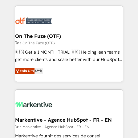
services, smart agents, and purpose-built apps,
tailored to your business. Together, we unlock
results, fast. ⚙️CRM & RevOps: Align all Hubs to your
buyer journey for clean data, scalability, & reporting.
🎯Demand Gen & ABM: Drive pipeline with inbound,
On The Fuze (OTF)
ABM, AEO, SEO, & paid media. 👩‍💻Web Design:
โดย On The Fuze (OTF)
Build high-performing websites with UX, messaging,
🇺🇸 Get a 1 MONTH TRIAL 🇺🇸 Helping lean teams
& conversion strategy that drive results. 🤖AI
get more clients and scale better with our HubSpot
Strategy: Activate Breeze Agents, configure HubSpot
Consulting & 'Done For You' Services. 🚀 Who We
ระดับ Elite
4.9
AI, & maximize AEO with tailored AI services. 🧩
Work With 🚀 We help lean, growing companies: -
Integrations: Extend HubSpot with custom
Win more business - Reduce no-shows - Improve
integrations, hosting, & maintenance.
lead & deal conversion rates - Scale with less
headcount ...by using HubSpot's full capabilities. 🤓
What do you get? 🤓 Our client's are too busy to
learn the ins-and-outs of HubSpot. We give you a
Personal Consultant + Tech Team to handle the
Markentive - Agence HubSpot - FR - EN
heavy lifting of mapping out AND building your ideal
โดย Markentive - Agence HubSpot - FR - EN
system. + Get best practices and 'don't know what
Markentive fournit des services de conseil,