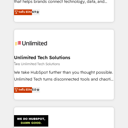
that helps brands connect technology, data, and
creativity to achieve measurable results. Founded in
ระดับ Elite
4.9
Barcelona and operating across Spain, LATAM, and
the UK, we support global companies in building
smarter marketing, sales, and customer success
strategies. As the only HubSpot Elite Partner in
Iberia (Spain & Portugal), we combine human insight
with intelligent automation to drive sustainable
growth. Our multidisciplinary team designs solutions
Unlimited Tech Solutions
that simplify complexity, boost performance, and
โดย Unlimited Tech Solutions
turn innovation into real impact. 🌍 Highlights •
We take HubSpot further than you thought possible.
HubSpot Partner since 2012 • 2022 EMEA Impact
Unlimited Tech turns disconnected tools and chaotic
Award: Best Integration • 150+ successful HubSpot
processes into a seamless, high-performing revenue
ระดับ Elite
5.0
projects • Clients in 30+ industries • Proprietary
engine. We combine RevOps strategy with deep
technology for integrations • Multilingual team:
technical execution to help teams scale faster—with
English, Spanish, Portuguese & Italian 👉 Grow
cleaner data, smarter automation, and more
smarter with AI and HubSpot.
predictable revenue. Specialties: · HubSpot
Implementation & Migration · Native & Custom
Integrations · Custom Development · CPQ & FSM ·