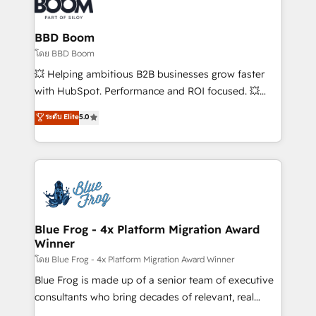
Seamless CRM, CMS, and automation setup •
Complex platform migrations and data cleanups •
Custom APIs and third-party integrations 📈 End-to-
BBD Boom
End Revenue Acceleration • Lifecycle marketing and
โดย BBD Boom
pipeline growth programs • Sales enablement tools
💥 Helping ambitious B2B businesses grow faster
and CRM optimization • Retention strategies with
with HubSpot. Performance and ROI focused. 💥
customer journey mapping 🏅 Elite-Level HubSpot
BBD Boom is the HubSpot partner that can help you
ระดับ Elite
5.0
Execution • 750+ onboardings and 2,000+
to HubSpot Better. We work with your teams to
implementations • Deep expertise across marketing,
solve all your HubSpot challenges and improve user
sales, and service hubs • Built-in flexibility for
adoption, sales process and marketing results.
startups to global brands
Services 📚 Onboarding your team to HubSpot for
the first time 🔧 Designing and optimising your
HubSpot set-up for better results 🌐 Website design
and build using HubSpot 🔌 Integrating HubSpot
Blue Frog - 4x Platform Migration Award
Winner
with other systems 🎓 Training your teams to be
HubSpot pros 📊 Lead generation services using
โดย Blue Frog - 4x Platform Migration Award Winner
HubSpot Why us? - SIX HubSpot Accreditations -
Blue Frog is made up of a senior team of executive
awarded by HubSpot after a rigorous process for
consultants who bring decades of relevant, real
CRM, Solutions Architecture, Onboarding , Data
world experience to our client engagements. "Blue