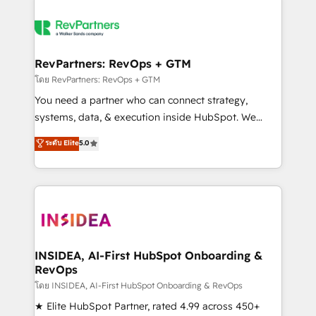
RevPartners: RevOps + GTM
โดย RevPartners: RevOps + GTM
You need a partner who can connect strategy,
systems, data, & execution inside HubSpot. We
bridge the gap where most agencies fall short by
ระดับ Elite
5.0
combining GTM strategy with technical execution to
solve the right problem with the right solution. As the
only firm in the world to hold Elite Partner
Accreditations with both HubSpot and Clay, our
clients gain a unique advantage in CRM architecture,
pipeline generation, data intelligence, and go-to-
market execution. Why B2B Businesses Choose RP: -
INSIDEA, AI-First HubSpot Onboarding &
RevOps
Secure: Soc2 compliant 🛡️ - Pricing: Implementations
starting at $1,5k 💵 - Speed: Launch in 14 days ⚡ -
โดย INSIDEA, AI-First HubSpot Onboarding & RevOps
Global: 250 professionals across five continents 🌐 -
★ Elite HubSpot Partner, rated 4.99 across 450+