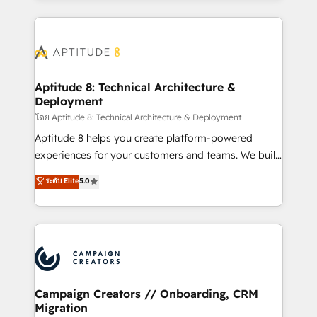
l'international, nous travaillons avec des ETI
ambitieuses, des grands groupes voulant aller au-
delà d’une simple transformation digitale et des
startups florissantes. Nos 3 grandes expertises sont :
➤ L’intégration de CRM et de méthodologie RevOps
Aptitude 8: Technical Architecture &
Deployment
pour aligner les équipes marketing, commerciales et
support client (data migration, synchronisation API,
โดย Aptitude 8: Technical Architecture & Deployment
audit et maintenance) ➤ La création de sites internet
Aptitude 8 helps you create platform-powered
de conversion qui transforment les visiteurs en
experiences for your customers and teams. We build
opportunités d'affaires ➤ La mise en place de
multi-hub solutions and orchestrate operations
ระดับ Elite
5.0
stratégies d'acquisition marketing (SEO, SEA,
across your entire tech stack. Aptitude 8 is trusted
inbound, automatisation marketing, ABM, IA,
by top brands such as Lenovo, Bluetooth,
emailing) Informations clés : - 10 ans d'expérience -
International Sports Sciences Association, SXSW,
100+ intégrations CRM HubSpot réussies - 40
Notion, Soundcloud, American Nurses Association,
experts conseil - 150 certifications HubSpot
Randstad, Uber Freight, and HubSpot itself. We have
cumulées
the largest technical consulting team of any HubSpot
partner and expertise across operational strategy,
Campaign Creators // Onboarding, CRM
Migration
business-first process building, system integration,