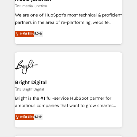
โดย media junction
We are one of HubSpot's most technical & proficient
partners in the area of re-platforming, website
design & development. We specialize in multi-hub
ระดับ Elite
5.0
implementations for mid-market & enterprise
companies. We are woman-owned, powered by
coffee, and we ❤️ dogs. We produce award-winning
work for our clients. 🏆2023 Technical Expertise
Impact Award 🏆2022 Technical Expertise Impact
Award 🏆2022 Platform Migration Excellence Impact
Award 🏆2020 Elite Solutions Partner 🏆2019
Bright Digital
Integrations HubSpot Impact Award 🏆2019
โดย Bright Digital
Marketing Enablement HubSpot Impact Award 🏆
Bright is the #1 full-service HubSpot partner for
2018 Website Design HubSpot Impact Award 🏆2017
ambitious companies that want to grow smarter.
Website Design HubSpot Impact Award 🏆2016
From HubSpot onboarding, to training, from
ระดับ Elite
4.9
Growth-Driven Design Agency of the Year 🏆2016
developing a new website to lead generation and
Sales Enablement HubSpot Impact Award 🏆2015
digital marketing; we do it all (and with great
Growth-Driven Design Agency of the Year 🏆2015
results)! In short, our services include: - HubSpot