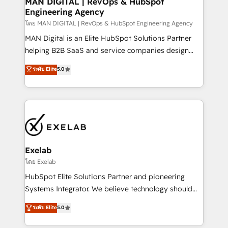
MAN DIGITAL | RevOps & HubSpot
Engineering Agency
businesses has taught us exactly where things break.
Where forecasts fall apart. Where marketing and
โดย MAN DIGITAL | RevOps & HubSpot Engineering Agency
sales lose alignment. A CRO needs forecasting
MAN Digital is an Elite HubSpot Solutions Partner
leadership can trust. A Head of Marketing needs
helping B2B SaaS and service companies design
attribution Sales respects. A RevOps lead needs
HubSpot as a revenue system, not a marketing tool.
ระดับ Elite
5.0
governance from day one. A founder stepping back
We turn fragmented processes and unreliable data
needs visibility without the weeds. We're one of the
into one operational source of truth for GTM teams
UK's most experienced HubSpot teams, but that's
and leadership. What We Do ➡️ CRM Architecture &
the credential, not the point. Our clients trust us to
Implementation 🧩 – Scalable data models and
own their revenue engine and the outcomes.
pipelines ➡️ Revenue Operations 📈 – Lead, deal,
onboarding, and renewal processes ➡️ GTM
Operations ⚙️ – Automation, forecasting, and
Exelab
reporting ➡️ Custom Integrations 🔌 – API-based
โดย Exelab
connections with ERP and billing systems HubSpot
HubSpot Elite Solutions Partner and pioneering
Accreditations: - CRM Implementation Accreditation
Systems Integrator. We believe technology should
🏅 - HubSpot Onboarding Accreditation 🎓 - Custom
serve business strategy, not the other way around.
ระดับ Elite
5.0
Integration Accreditation 🧠 - Quote-to-Cash
Every engagement begins with clear objectives,
Capabilities Award 💰 Proven in Complex
customer journey mapping, and measurable KPIs.