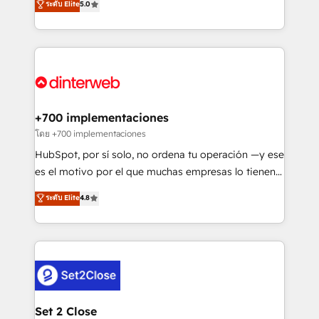
ระดับ Elite
5.0
is there for you to: - Grow revenue, and run your
maximise their return from digital and fuel their
business more efficiently - Build stronger
growth. We modernise platforms, streamline
relationships with customers - Make better
operations that are causing inefficiencies, improve
decisions with data - Find a new voice and reach
customer experiences, integrate systems, and
more people - Get the most out of your HubSpot
supercharge revenue operations Key services: • CRM
investment
Implementation • Systems Integration • Digital
Transformation / Web Development • RevOps &
+700 implementaciones
Sales Consulting • Marketing Automation What
โดย +700 implementaciones
makes us different? 🚀 Top 0.5% of global HubSpot
HubSpot, por sí solo, no ordena tu operación —y ese
agencies ⚙️ The strongest technical ability and
es el motivo por el que muchas empresas lo tienen y
integration capabilities 💼 Consultative, long-term
aun así no crecen. Suele ser un círculo: procesos que
ระดับ Elite
4.8
partners who will embed ourselves into your
no generan datos confiables, datos que no permiten
business, processes and systems 🏢 We specialise in
decidir bien, y decisiones que no logran mejorar los
working with mid-market and enterprise
procesos. Y así, vuelta tras vuelta, el negocio gira sin
organisations, global organisations and those with
avanzar —un problema que tiene menos que ver con
complex use cases 🏆 CRM Implementation,
el CRM y más con cómo opera la empresa por
Platform Enablement, Custom Integration and
debajo. Te acompañamos a ordenar tu operación
Onboarding Accredited 🔐 ISO27001 & ISO9001
para que genere la información que necesitás para
Set 2 Close