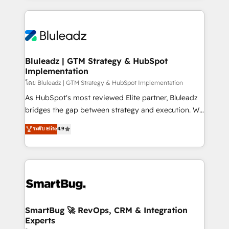
Environments Trusted by teams at T-Mobile, Shoper,
Only then we architect solutions. The question is
Trans.eu, Otovo, Unit8, and CodeLab and many
never which features to activate, but which
more. ➡️ Check out our case studies:
outcomes to deliver. -SYSTEM INTEGRATION-
https://www.man.digital/case-studies Build a CRM
Connectors, workflows, and data architectures that
your business can run on.
make HubSpot the operational hub, integrated with
Bluleadz | GTM Strategy & HubSpot
Implementation
SAP, Microsoft Dynamics, custom ERPs, and any
enterprise platform. Proprietary apps extend
โดย Bluleadz | GTM Strategy & HubSpot Implementation
HubSpot beyond standard configurations. -AI-
As HubSpot's most reviewed Elite partner, Bluleadz
FIRST- AI across customer-facing operations to
bridges the gap between strategy and execution. We
accelerate decisions, streamline processes, and
don't just "set up tools" — we install the GTM
ระดับ Elite
4.9
unlock efficiency at scale. From predictive
Operating System (GTM OS) to align your leadership
intelligence to conversational AI, we turn data into
and engineer a portal that drives predictable
action and automation into competitive advantage.
revenue velocity. 🚀 GTM Strategy & Alignment
✦ 150+ implementations ✦ 100+ certifications ✦ 7
Workshops & Sprints: Identify "Valleys of Death"
accreditations
stalling growth. Fix your ICP, Math, and Story to stop
"accelerating a mess." ⚙️ Elite Engineering & AI
Scalable Architecture: Zero-technical-debt setup
SmartBug 🚀 RevOps, CRM & Integration
Experts
across all Hubs, validated by our 7 HubSpot