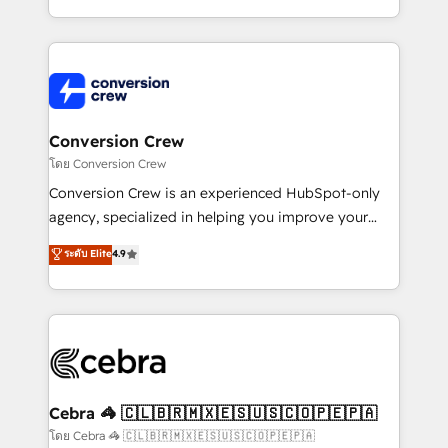
make sure your HubSpot setup becomes a
aspects of your HubSpot. ✨ 400+ global clients ✨
powerhouse of productivity, so you can focus on
100+ seamless migrations from 15+ different CRMs
what matters most: growing your business and
✨ 100,000+ hours in HubSpot projects, 75+ full Hub
wowing your customers. Let’s make HubSpot work
implementations, and 5,000+ pages ✨ CS: Clients
smarter for you!
generating 7-digit MRR from inbound campaigns ✨
CS: 245% organic growth & +751% new visitors for a
Conversion Crew
full-funnel HubSpot project ✨ CS: 415% conversion
โดย Conversion Crew
boost with a new HubSpot site Recognized leaders:
Conversion Crew is an experienced HubSpot-only
🏆 HubSpot Platform Migration Impact Award 🏆
agency, specialized in helping you improve your
Clutch HubSpot Global Leader 🏆 Finalist: HubSpot
online processes. This means we help you with: -
ระดับ Elite
4.9
Inbound Campaign of the Year 🏆 Gold AVA Digital
Implementing HubSpot (CRM, Marketing, Sales,
Award for Best Website 🌟 Accreditations: CRM
Service and Operations) - Developing fast, good-
Implementation, HubSpot Content Experience, CRM
looking websites in the HubSpot CMS - Building
Data Migration & Custom Integration
(custom) integrations between HubSpot and other
systems you use You need a clear method to reach
your goals. Therefore, we take a critical look at your
current processes together, from which we create a
Cebra 🦓 🇨🇱🇧🇷🇲🇽🇪🇸🇺🇸🇨🇴🇵🇪🇵🇦
focused action plan. By implementing these steps in
โดย Cebra 🦓 🇨🇱🇧🇷🇲🇽🇪🇸🇺🇸🇨🇴🇵🇪🇵🇦