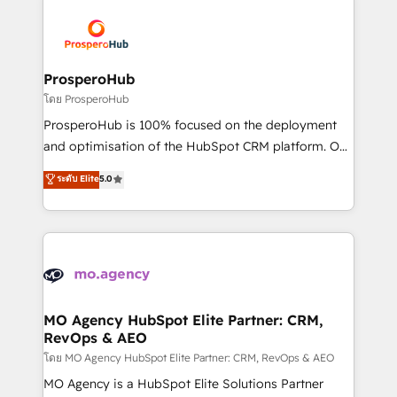
& marketing automation, and digital marketing. With
extensive experience working with tech companies
and manufacturers since 2002, we are committed to
empowering our clients and developing their
ProsperoHub
autonomy. Get to grips with HubSpot through
โดย ProsperoHub
guided implementation and seamless integration of
ProsperoHub is 100% focused on the deployment
the CRM platform into your digital ecosystem. Would
and optimisation of the HubSpot CRM platform. Our
you like support in deploying your inbound
highly experienced team of solutions experts will
ระดับ Elite
5.0
marketing strategy? We'll provide support tailored
ensure that you achieve maximum adoption and
to your needs and sales objectives. With 125+
ROI from your HubSpot investment. Use our
certifications, we are part of the most certified
extensive HubSpot, sales, marketing, service and
Canadian agencies, and we both hold Onboarding
integrations expertise to lead your team on their
Accreditations. Based in Canada (coast to coast), our
HubSpot journey, design and implement your
services are offered in both English & French.
processes and skilfully bring your revenue
infrastructure to life. Our collaborative approach
MO Agency HubSpot Elite Partner: CRM,
RevOps & AEO
keeps you in control whilst we plan and support the
route to your revenue goals. We have successfully
โดย MO Agency HubSpot Elite Partner: CRM, RevOps & AEO
supported over 500 organisations with HubSpot
MO Agency is a HubSpot Elite Solutions Partner