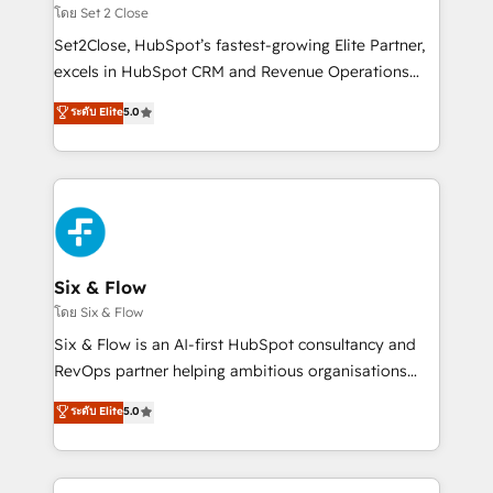
Certified
decidir, y HubSpot por fin rinda de verdad. Lo
โดย Set 2 Close
hacemos paso a paso, sin frenar tu operación, con la
Set2Close, HubSpot’s fastest-growing Elite Partner,
adopción que todos buscan y pocos logran. No es
excels in HubSpot CRM and Revenue Operations
teoría: somos Partner Elite con +700
(RevOps) services to boost B2B sales and growth.
ระดับ Elite
5.0
implementaciones en LATAM. Imaginá HubSpot
As a top HubSpot Elite Partner, we specialize in
mostrándote dónde está tu próxima venta, no solo
custom HubSpot CRM solutions. Our experts design,
dónde quedó la última. Empecemos por el proceso
implement, and optimize systems to enhance user
que hoy más te frena, y de ahí, victorias
experience, functionality, and adoption across sales,
consecutivas, una tras otra.
marketing, and service teams. From setup to
refinement, we streamline workflows, improve lead
management, and speed up deal closures. With 500+
Six & Flow
projects completed, our Agile approach ensures your
โดย Six & Flow
HubSpot CRM drives measurable results. Our
Six & Flow is an AI-first HubSpot consultancy and
RevOps services align your sales, marketing, and
RevOps partner helping ambitious organisations
customer success teams for peak performance. We
grow with clarity, confidence, and intelligence.
ระดับ Elite
5.0
optimize the revenue lifecycle—lead generation to
Operating across the UK, Netherlands, Ireland, and
retention—by refining processes and eliminating
Canada, we’ve delivered thousands of successful
inefficiencies. Using HubSpot tools and data-driven
HubSpot projects for mid-market and enterprise