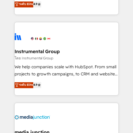
operational efficiency of HubSpot. The fastest-
ระดับ Elite
4.9
growing tech-enabler & facilitator, MakeWebBetter,
hands you the blend of HubSpot expertise &
eminent solutions & integrations. Trust us to
streamline your HubSpot experience. 🚀HubSpot
Elite Partners with 10+ years of HubSpot experience
🤝HubSpot Premier Integration partner 🤝Google
Premier Partner 2023 🌟5 HubSpot Accreditations 🌟
Instrumental Group
Won HubSpot Theme Challenge 2021 🌟INBOUND’19
โดย Instrumental Group
HubSpot Rising Star Why us? Harnessing the full
We help companies scale with HubSpot. From small
potential of the powerful HubSpot CRM. ✔️A team of
projects to growth campaigns, to CRM and websites.
HubSpot experts backed by over 10+ years of
Hire an agency that's experienced in every inch of
ระดับ Elite
4.9
HubSpot experience ✔️Flexible pricing models —
HubSpot and willing to work hand-in-hand with your
Hourly-fee (assigned one Dedicated HubSpot
team to simplify the complex and build a better
Admin); Monthly-fee (HubSpot Admin + Project
experience for your team and customers.
Manager); and Fixed Project Cost (as per
requirement). ✔️Helped over 25,000+ customers so
far with our HubSpot solutions. ✔️Bespoke apps &
on-demand bundle services. Connect with us today!
media junction