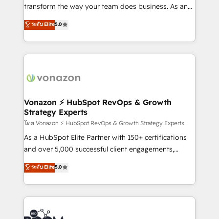
Netsuite 🤖 Google or Microsoft ✍️ DocuSign or
transform the way your team does business. As an
PandaDoc 🌐 Avalara or Quaderno HubSnacks holds
Elite HubSpot Solutions Partner, we specialize in
ระดับ Elite
5.0
the rare Advanced "Custom Integrations"
creating tailored, end-to-end CRM solutions that
Accreditation, securely sync data across... 🔄 any
accelerate growth, improve operational efficiency,
apps, in any direction. Stuck on your old CRM..?
and ensure faster time to value on HubSpot. What
Migrate | seamlessly off your old CRM onto a clean
sets us apart? Our people-centric approach. From
new HubSpot portal with Advanced Website and
day one, our team takes the time to deeply
CRM Migrations using our in-house "HubScrub" Tool.
understand your unique needs, crafting custom
strategies that deliver impactful results. Our mission
Vonazon ⚡ HubSpot RevOps & Growth
Strategy Experts
is to empower you to unlock HubSpot’s full potential
—faster. Through expert training, unmatched
โดย Vonazon ⚡ HubSpot RevOps & Growth Strategy Experts
responsiveness, and ongoing support, we equip
As a HubSpot Elite Partner with 150+ certifications
your team to adopt new systems with confidence
and over 5,000 successful client engagements,
and achieve a unified, data-driven approach to
Vonazon turns marketing complexity into
ระดับ Elite
5.0
customer engagement.
measurable, scalable growth. From onboarding to
enterprise-grade campaigns, our in-house team
builds scalable strategies that drive long-term
revenue. ⚙️ HubSpot Integration & Optimization •