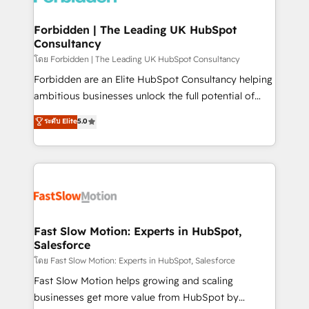
Oneflow. 💻 Développements custom : CRM UI
Extensions (React), Serverless Node.js, Custom
Forbidden | The Leading UK HubSpot
Consultancy
Objects, thèmes HubL, agents IA & Breeze AI. 🎯
Secteurs : Industrie, Distribution B2B, SaaS, Services
โดย Forbidden | The Leading UK HubSpot Consultancy
B2B, Immobilier, Viticulture, Finance. 🚀 Nos livrables
Forbidden are an Elite HubSpot Consultancy helping
: migration sécurisée, implémentation Marketing +
ambitious businesses unlock the full potential of
Sales + Service Hub, synchronisation ERP ↔
HubSpot. Too many businesses invest in HubSpot
ระดับ Elite
5.0
HubSpot temps réel, formation équipes. 🏆 +350
but never see the ROI they expected due to poor
projets livrés. Accrédités HubSpot CRM
adoption, messy data, and disconnected teams
Implementation, Data Migration & Custom
getting in the way. That’s where we come in. We
Integration. 📩 Parlons de votre projet →
partner with scaling businesses across the UK to
digitaweb.com
design, implement, and optimise HubSpot so it
actually drives revenue, not just reports on it. Our
services include: - Choosing the right HubSpot
Fast Slow Motion: Experts in HubSpot,
Salesforce
package for your business - Full CRM, Marketing, and
Sales Hub implementations - Custom integrations -
โดย Fast Slow Motion: Experts in HubSpot, Salesforce
HubSpot Optimisation projects - HubSpot CMS
Fast Slow Motion helps growing and scaling
Websites - RevOps projects & managed services -
businesses get more value from HubSpot by