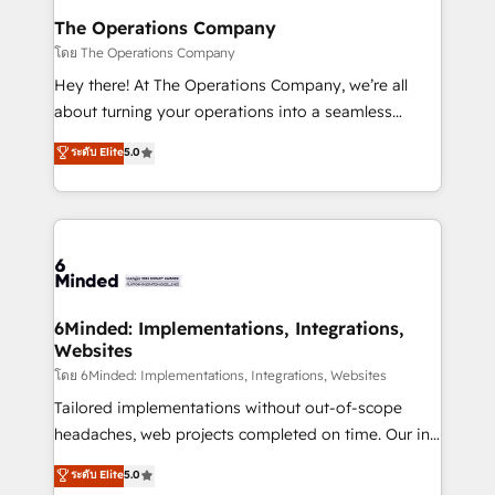
Reporting & Analytics · GTM Architecture · Sales &
The Operations Company
Marketing Enablement If you’re ready to elevate
โดย The Operations Company
HubSpot from “just your CRM” to your growth
Hey there! At The Operations Company, we’re all
infrastructure—let’s talk.
about turning your operations into a seamless
experience that powers real results. We specialize in
ระดับ Elite
5.0
transforming complex systems into efficient,
scalable solutions that work across your entire
organization. We’re a unique blend of deep HubSpot
expertise, strategic thinking, and hands-on
operational know-how. We know that no two
businesses are alike, so we don’t do cookie-cutter
solutions. Instead, we dive in to understand your
6Minded: Implementations, Integrations,
Websites
needs, goals, and challenges to deliver solutions that
fit like a glove. We’re committed to being both
โดย 6Minded: Implementations, Integrations, Websites
highly effective and fun to work with. We believe in
Tailored implementations without out-of-scope
efficient processes, as well as building great
headaches, web projects completed on time. Our in-
relationships. Your success is our success, and we’re
house team of certified CRM architects, experts,
ระดับ Elite
5.0
all in this together! From startup to enterprise, we’ll
developers, designers, and marketers handles all