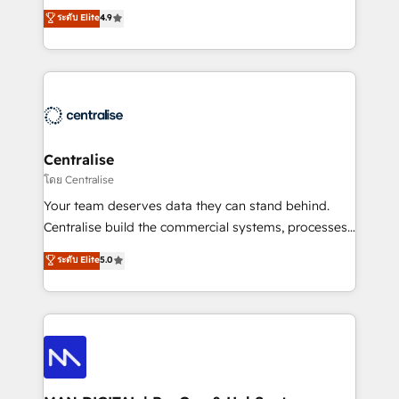
Sales enablement and team training - Revenue Hub
building CRM, data, automation, and AI foundations
ระดับ Elite
4.9
Implementation, CPQ Implementation, Billing &
that work in the real world. The only HubSpot Elite
Payments Implementation" Based in Leeds and
Solutions Partner and Salesforce Summit Partner, we
London, we partner with businesses across the UK
help companies design connected revenue systems
who are ready to turn HubSpot into the growth
across HubSpot, Salesforce, Claude, and the tools
engine it’s meant to be.
that support their business. Our work goes beyond
implementation. We help clients clean up
complexity, adoption, data, reporting, and
Centralise
operationalize AI through practical, governed Claude
โดย Centralise
services that turn AI into useful business workflows.
Your team deserves data they can stand behind.
We support HubSpot implementation, onboarding,
Centralise build the commercial systems, processes
optimization, advanced configuration, CRM
and HubSpot foundations that turn your CRM from a
ระดับ Elite
5.0
architecture, RevOps process design, Salesforce
liability, into the source of truth that your entire
migrations and integrations, automation, reporting,
organisation can confidently stand behind. We are
governance, Claude AI strategy, and custom
an Elite Partner built on one belief: technology is
integrations. We work best with mid-market and
only as good as the revenue system around it. Our
enterprise organizations that have outgrown basic
strategists, RevOps specialists and technical
CRM setup and need a long-term partner with
consultants care as much about outcomes as our
strategic guidance and deep technical expertise.
clients do. Working with 200+ mid-market B2B