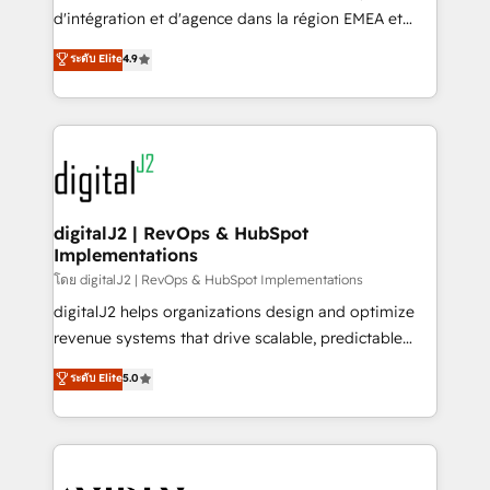
you don't know' recommendations to maximize
d'intégration et d'agence dans la région EMEA et
conversions! OTF is an Elite Partner (top 1% of
North America. Avec plus de 115 experts en
ระดับ Elite
4.9
6,500+ Partners) and was named 2023 HubSpot
marketing automation, Growth, Revops, CRM et
Partner of the Year 💥 Trusted by 2,500+ companies
webdesign. Markentive is both a consulting firm, a
to help them scale and close more business, by
digital agency and an integrator. With over 115
using HubSpot (the right way). ⭐️ Here's more info:
experts in marketing automation, growth, revops,
www.onthefuze.com/hubspot-admin Contact us to
CRM and webdesign (We focus on EMEA - USA
learn more!
customers).
digitalJ2 | RevOps & HubSpot
Implementations
โดย digitalJ2 | RevOps & HubSpot Implementations
digitalJ2 helps organizations design and optimize
revenue systems that drive scalable, predictable
growth. As a triple-accredited HubSpot Solutions
ระดับ Elite
5.0
Partner, we specialize in both strategic RevOps
planning and hands-on technical execution - building
the operational foundation companies need to
thrive. Industries we specialize in: - Manufacturing -