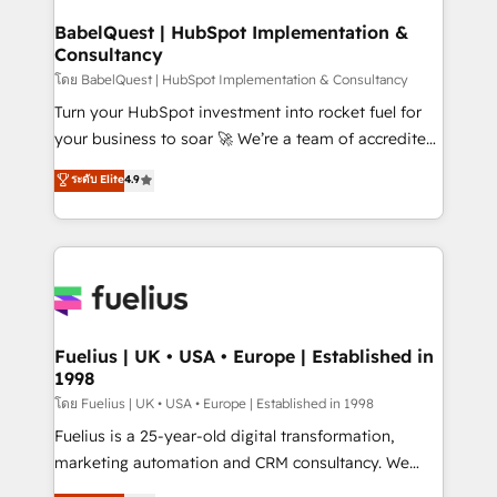
Netsuite A little about us... • Boutique 'Elite' Team (12
Platform Excellence 35+ full-time HubSpot
super skilled members) • 150+ Clients for Sales Hub,
BabelQuest | HubSpot Implementation &
professionals.
Consultancy
Marketing Hub, Service Hub, Data Hub and Website
(CMS) • ISO/IEC 27001:2022, ISO 9001:2015 and
โดย BabelQuest | HubSpot Implementation & Consultancy
now... ISO 42001: 2023 certified • Exclusive AI
Turn your HubSpot investment into rocket fuel for
'GuardHub' governance framework, based on ISO
your business to soar 🚀 We’re a team of accredited
42001 - helping you 'organise complexity' 𝗥𝗲𝗮𝗱𝘆
HubSpot experts ready to help you. We can
ระดับ Elite
4.9
𝗳𝗼𝗿 𝘁𝗵𝗲 𝗻𝗲𝘅𝘁 𝘀𝘁𝗲𝗽? Click the 👈 '𝗖𝗼𝗻𝘁𝗮𝗰𝘁
implement the platform into complex business
𝗯𝘂𝘀𝗶𝗻𝗲𝘀𝘀' button to get in touch (𝘸𝘦'𝘳𝘦 𝘴𝘶𝘱𝘦𝘳
environments, optimise what you've got and make
𝘳𝘦𝘴𝘱𝘰𝘯𝘴𝘪𝘷𝘦)
sure you can actually use it, build your website in
HubSpot or create an inbound marketing strategy
for you and execute it on HubSpot. We are on the
G-Cloud 14 CCS (Crown Commercial Service)
framework, meaning we've been accredited by
Fuelius | UK • USA • Europe | Established in
1998
HubSpot and vetted by the CCS, which means we
can support public sector companies as well the
โดย Fuelius | UK • USA • Europe | Established in 1998
other ones listed in our profile. Our services: -
Fuelius is a 25-year-old digital transformation,
HubSpot implementation - HubSpot CMS website
marketing automation and CRM consultancy. We
build We can do lots of things. But everything we do
enable mid-market and enterprise clients to