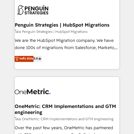
stratégie. Et 43% ne maîtrisent même pas leurs
scalable retainers. Let’s make HubSpot your most
données. C'est le paradoxe français : conscience
powerful growth engine. Built to convert, scale, and
totale, action nulle. La solution s'appelle l'Entreprise
drive results.
Augmentée. Ce n'est pas une entreprise qui utilise
Penguin Strategies | HubSpot Migrations
l'IA. C'est une organisation qui a réussi la symbiose
โดย Penguin Strategies | HubSpot Migrations
entre l'expertise humaine et l'intelligence artificielle.
We are the HubSpot Migration company. We have
Pas pour remplacer l'humain, mais pour l'augmenter.
done 100s of migrations from Salesforce, Marketo,
Chez Ideagency, nous accompagnons cette
Eloqua, Microsoft Dynamics, pipedrive and others.
ระดับ Elite
5.0
transformation. D'abord les fondations : des
We leverage our proven processes and AI to get it
données unifiées, des processus alignés. Ensuite
done right the first time. We help companies build
l'augmentation : l'IA là où elle crée de la valeur. Et
high performing revenue operations across complex
surtout : l'humain qui reste au centre. Parce que la
sales cycles, multi system environments and global
vraie performance vient de l'intérieur. Act Inside.
SaaS or manufacturing teams. Trusted by leading
Stand Out.
enterprises and fast growing scale ups including
Sony, Rapyd, Fiverr, XM Cyber, Wix - Base44, EMA
OneMetric: CRM Implementations and GTM
engineering
Design Automation and FIT. 📊 RevOps & data
architecture 🔗 CRM migrations & End to end
โดย OneMetric: CRM Implementations and GTM engineering
integrations 🤖 AI workflows & enrichment 📘 Team
Over the past few years, OneMetric has partnered
enablement & company-wide adoption We create