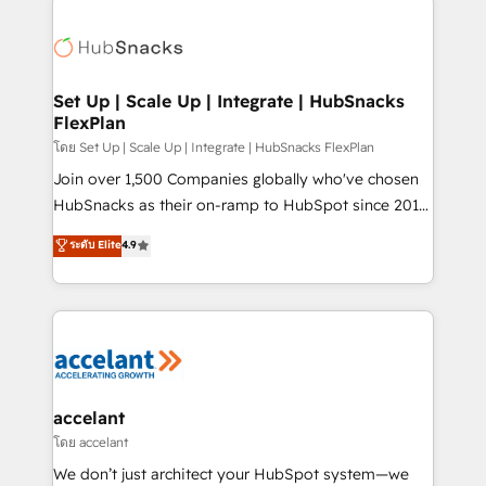
Became the 5th Agency to reach Diamond 🏆2014
consultancy: onboarding, training, data migration -
HubSpot COS Performance Award 🏆2014 HubSpot
HubSpot development: websites, custom modules,
COS Design Award 🏆2013 HubSpot Marketplace
integrations - Marketing & sales solutions: digital
Provider of the Year 🏆2011 Became a HubSpot
marketing, advertising, campaigns, content and
Set Up | Scale Up | Integrate | HubSnacks
Partner 📆Founded in 1997
FlexPlan
design We connect people, data and technology to
improve customer experiences. With our bright
โดย Set Up | Scale Up | Integrate | HubSnacks FlexPlan
people, exciting ideas and can-do mentality, we
Join over 1,500 Companies globally who've chosen
ensure revenue growth on a daily basis. So tell us
HubSnacks as their on-ramp to HubSpot since 2014
your challenge; our passionate and growth driven
Simple pay-as-you-go plans that accelerate value...
ระดับ Elite
4.9
team of 100+ experts is ready for you! Driving digital
1️⃣ Set Up | Onboarding New or Check-fixing existing
growth | www.brightdigital.com
HubSpot portals 2️⃣ Scale Up | 100% HubSpot Task
Execution... Global 24/7 ... All Experts 3️⃣ Integrate |
your entire Tech Stack with Custom Integrations
Slash months from your API Integration project... ⬅️
Click "Contact Business" ⬅️ to access 150+ Kickstart
Integration templates that put HubSpot in the center
accelant
of your tech stack, syncing... 🛍️ Shopify or
โดย accelant
WooCommerce 💲 Stripe or Paypal 💰 Sage or
We don’t just architect your HubSpot system—we