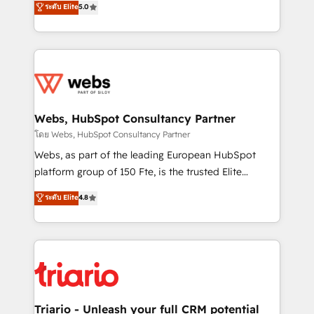
ระดับ Elite
5.0
Migration, Custom Integration & Platform
Frog is a top, trusted partner in HubSpot's
Enablement -Onboarded over 500 businesses to
ecosystem for a reason. Their team brings over a
HubSpot -Top 1% of partners worldwide -In-house
decade of experience to the table, along with deep
team of 25+ experts Contact us today to help you
knowledge of the HubSpot platform and strategies
get more from your investment in HubSpot.
for driving growth. They are committed to helping
www.bbdboom.com
our customers grow and finding solutions that fit
their unique business needs. We are thrilled to have
Webs, HubSpot Consultancy Partner
Blue Frog in the HubSpot ecosystem leading the
โดย Webs, HubSpot Consultancy Partner
way for customers!" - Yamini Rangan, CEO of
Webs, as part of the leading European HubSpot
HubSpot “Our experience with the team at Blue Frog
platform group of 150 Fte, is the trusted Elite
has been nothing short of extraordinary. Their years
HubSpot CRM Partner offering you a roadmap on
ระดับ Elite
4.8
of experience and quality of skilled staff has earned
maximizing EBITDA and achieving Commercial
them a trusted reputation within the HubSpot
Excellence. With our targeted processes, we
ecosystem as a reliable partner capable of delivering
strengthen your digital transformation and minimize
remarkable experiences for our most sophisticated
costs. As HubSpot's Advanced Accredited CRM
clients.” - Brian Garvey, VP, Solutions Partner
Implementation partner, we provide expertise to
Program, HubSpot.
drive your business forward. Since 2015 we are fully
dedicated to HubSpot and with an experienced
Triario - Unleash your full CRM potential