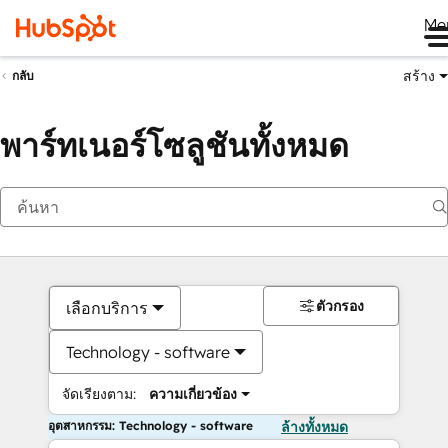
Me
สร้าง
กลับ
พาร์ทเนอร์โซลูชันทั้งหมด
ตัวกรอง
เลือกบริการ
Technology - software
จัดเรียงตาม:
ความเกี่ยวข้อง
อุตสาหกรรม: Technology - software
ล้างทั้งหมด