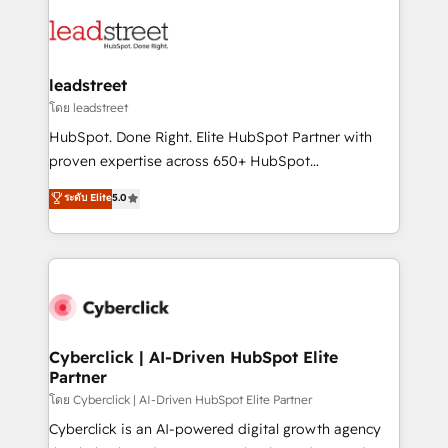
strategies, we create scalable solutions that
clients worldwide, with over 10 years experience. We
maximize profitability and adapt to your goals.
combine HubSpot, data, and AI to design connected
go-to-market systems that align people, process,
and technology for predictable, scalable revenue
leadstreet
growth. Our expertise spans RevOps, CRM and data
โดย leadstreet
architecture, AI enablement, and strategic marketing,
HubSpot. Done Right. Elite HubSpot Partner with
delivered through our proprietary FLAIR framework
proven expertise across 650+ HubSpot
for responsible AI adoption. As a HubSpot Elite
implementations. With 12+ years of HubSpot
ระดับ Elite
5.0
Partner and ISO 27001:2022 certified consultancy,
experience, we help you use the HubSpot platform
we blend strategy, creativity, and technology to help
to its fullest capacity, improve your current HubSpot
organisations scale smarter and grow stronger.
website, or build your new one.
Cyberclick | AI-Driven HubSpot Elite
Partner
โดย Cyberclick | AI-Driven HubSpot Elite Partner
Cyberclick is an AI-powered digital growth agency