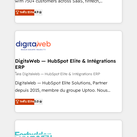
with 750+ customers across SaaS, fintech,
HubSpot environments that teams use with
healthcare, real estate, and other industries. With
ระดับ Elite
4.9
confidence and that leadership can rely on for
150+ HubSpot-certified experts, we deliver scalable
scalable revenue insights.
solutions to complex GTM and RevOps challenges.
Our Expertise 🔹 Onboarding & Implementation:
Accredited HubSpot Partner, ensuring smooth setup
tailored to your GTM motion. 🔹 Migrations:
Accredited HubSpot Partner, ensuring migration
from other CRMs to HubSpot without data loss or
DigitaWeb — HubSpot Elite & Intégrations
ERP
downtime. 🔹 RevOps Strategy: Align teams,
processes, and data to drive revenue efficiency. 🔹
โดย DigitaWeb — HubSpot Elite & Intégrations ERP
Integrations: Connect HubSpot with your tech stack
DigitaWeb — HubSpot Elite Solutions, Partner
for better adoption. 🔹 Custom Solutions: Build
depuis 2015, membre du groupe Uptoo. Nous
tailored apps, workflows, and configurations. We are
aidons les ETI et PME B2B à unifier Marketing,
ระดับ Elite
5.0
SOC 2 Type II and ISO 27001 certified, reinforcing
Ventes et Service sur HubSpot grâce à la Revenue
our commitment to data security and compliance. At
Architecture : alignement des équipes, pipeline
OneMetric, we help revenue teams focus on the
prévisible, croissance mesurable. 🔌 Intégrations
OneMetric that matters most: revenue.
complexes : ERP (Divalto, Sage X3, Cegid, Pennylane,
Dynamics..), VOIP (Aircall, Ringover, Modjo), Shopify,