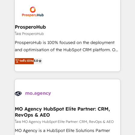
& marketing automation, and digital marketing. With
extensive experience working with tech companies
and manufacturers since 2002, we are committed to
empowering our clients and developing their
ProsperoHub
autonomy. Get to grips with HubSpot through
โดย ProsperoHub
guided implementation and seamless integration of
ProsperoHub is 100% focused on the deployment
the CRM platform into your digital ecosystem. Would
and optimisation of the HubSpot CRM platform. Our
you like support in deploying your inbound
highly experienced team of solutions experts will
ระดับ Elite
5.0
marketing strategy? We'll provide support tailored
ensure that you achieve maximum adoption and
to your needs and sales objectives. With 125+
ROI from your HubSpot investment. Use our
certifications, we are part of the most certified
extensive HubSpot, sales, marketing, service and
Canadian agencies, and we both hold Onboarding
integrations expertise to lead your team on their
Accreditations. Based in Canada (coast to coast), our
HubSpot journey, design and implement your
services are offered in both English & French.
processes and skilfully bring your revenue
infrastructure to life. Our collaborative approach
MO Agency HubSpot Elite Partner: CRM,
RevOps & AEO
keeps you in control whilst we plan and support the
route to your revenue goals. We have successfully
โดย MO Agency HubSpot Elite Partner: CRM, RevOps & AEO
supported over 500 organisations with HubSpot
MO Agency is a HubSpot Elite Solutions Partner