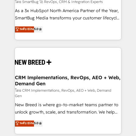
Accreditations. AI-Powered RevOps: Breeze AI,
โดย SmartBug 🚀 RevOps, CRM & Integration Experts
custom AI agents, and high-integrity migrations for
As a 3x HubSpot North America Partner of the Year,
total reporting clarity. Security & Compliance: SOC 2
SmartBug Media transforms your customer lifecycle
Type II and HIPAA attested for enterprise-grade data
into a revenue engine. Our unified ecosystem
ระดับ Elite
5.0
security. 🏆 Why Bluleadz? GTM OS Partner | 16+
includes specialized divisions Globalia (AI &
Years Experience | 1,000+ Five-Star Reviews
Software) and Point Success Media (Paid Media),
making this the official home for all three brands. 🔄
Implementation & Integration - Seamless migrations
and system integrations powered by Globalia’s
technical development team. - 19 HubSpot-certified
trainers to drive platform adoption. 📈 Revenue
CRM Implementations, RevOps, AEO + Web,
Demand Gen
Generation - Full-funnel marketing and high-
performance advertising via Point Success Media. -
โดย CRM Implementations, RevOps, AEO + Web, Demand
Gen
Expert deployment of Breeze AI and custom agents
New Breed is where go-to-market teams partner to
to automate growth. 🏆 Elite Excellence - 8 platform
unlock growth, scale, and transformation. We help
accreditations and deep HIPAA-compliance
companies activate HubSpot’s AI-powered
expertise. - A team of 250+ experts dedicated to
ระดับ Elite
5.0
customer platform and operationalize HubSpot’s
your resilient growth.
Loop Marketing framework through expert-led