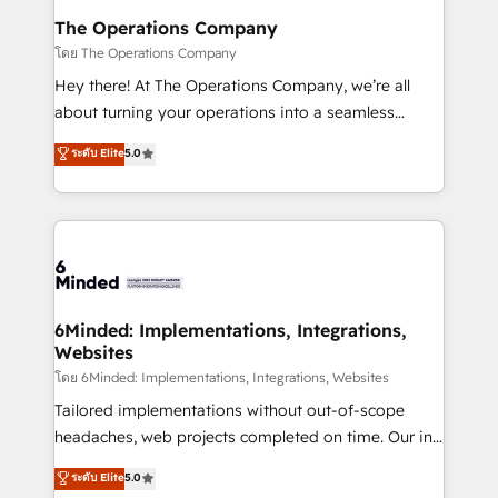
Reporting & Analytics · GTM Architecture · Sales &
The Operations Company
Marketing Enablement If you’re ready to elevate
โดย The Operations Company
HubSpot from “just your CRM” to your growth
Hey there! At The Operations Company, we’re all
infrastructure—let’s talk.
about turning your operations into a seamless
experience that powers real results. We specialize in
ระดับ Elite
5.0
transforming complex systems into efficient,
scalable solutions that work across your entire
organization. We’re a unique blend of deep HubSpot
expertise, strategic thinking, and hands-on
operational know-how. We know that no two
businesses are alike, so we don’t do cookie-cutter
solutions. Instead, we dive in to understand your
6Minded: Implementations, Integrations,
Websites
needs, goals, and challenges to deliver solutions that
fit like a glove. We’re committed to being both
โดย 6Minded: Implementations, Integrations, Websites
highly effective and fun to work with. We believe in
Tailored implementations without out-of-scope
efficient processes, as well as building great
headaches, web projects completed on time. Our in-
relationships. Your success is our success, and we’re
house team of certified CRM architects, experts,
ระดับ Elite
5.0
all in this together! From startup to enterprise, we’ll
developers, designers, and marketers handles all