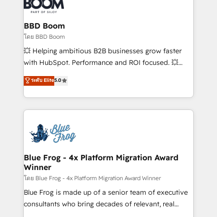
Seamless CRM, CMS, and automation setup •
Complex platform migrations and data cleanups •
Custom APIs and third-party integrations 📈 End-to-
BBD Boom
End Revenue Acceleration • Lifecycle marketing and
โดย BBD Boom
pipeline growth programs • Sales enablement tools
💥 Helping ambitious B2B businesses grow faster
and CRM optimization • Retention strategies with
with HubSpot. Performance and ROI focused. 💥
customer journey mapping 🏅 Elite-Level HubSpot
BBD Boom is the HubSpot partner that can help you
ระดับ Elite
5.0
Execution • 750+ onboardings and 2,000+
to HubSpot Better. We work with your teams to
implementations • Deep expertise across marketing,
solve all your HubSpot challenges and improve user
sales, and service hubs • Built-in flexibility for
adoption, sales process and marketing results.
startups to global brands
Services 📚 Onboarding your team to HubSpot for
the first time 🔧 Designing and optimising your
HubSpot set-up for better results 🌐 Website design
and build using HubSpot 🔌 Integrating HubSpot
Blue Frog - 4x Platform Migration Award
Winner
with other systems 🎓 Training your teams to be
HubSpot pros 📊 Lead generation services using
โดย Blue Frog - 4x Platform Migration Award Winner
HubSpot Why us? - SIX HubSpot Accreditations -
Blue Frog is made up of a senior team of executive
awarded by HubSpot after a rigorous process for
consultants who bring decades of relevant, real
CRM, Solutions Architecture, Onboarding , Data
world experience to our client engagements. "Blue