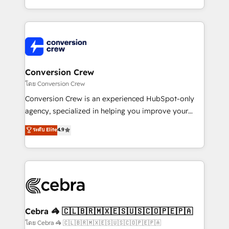
make sure your HubSpot setup becomes a
aspects of your HubSpot. ✨ 400+ global clients ✨
powerhouse of productivity, so you can focus on
100+ seamless migrations from 15+ different CRMs
what matters most: growing your business and
✨ 100,000+ hours in HubSpot projects, 75+ full Hub
wowing your customers. Let’s make HubSpot work
implementations, and 5,000+ pages ✨ CS: Clients
smarter for you!
generating 7-digit MRR from inbound campaigns ✨
CS: 245% organic growth & +751% new visitors for a
Conversion Crew
full-funnel HubSpot project ✨ CS: 415% conversion
โดย Conversion Crew
boost with a new HubSpot site Recognized leaders:
Conversion Crew is an experienced HubSpot-only
🏆 HubSpot Platform Migration Impact Award 🏆
agency, specialized in helping you improve your
Clutch HubSpot Global Leader 🏆 Finalist: HubSpot
online processes. This means we help you with: -
ระดับ Elite
4.9
Inbound Campaign of the Year 🏆 Gold AVA Digital
Implementing HubSpot (CRM, Marketing, Sales,
Award for Best Website 🌟 Accreditations: CRM
Service and Operations) - Developing fast, good-
Implementation, HubSpot Content Experience, CRM
looking websites in the HubSpot CMS - Building
Data Migration & Custom Integration
(custom) integrations between HubSpot and other
systems you use You need a clear method to reach
your goals. Therefore, we take a critical look at your
current processes together, from which we create a
Cebra 🦓 🇨🇱🇧🇷🇲🇽🇪🇸🇺🇸🇨🇴🇵🇪🇵🇦
focused action plan. By implementing these steps in
โดย Cebra 🦓 🇨🇱🇧🇷🇲🇽🇪🇸🇺🇸🇨🇴🇵🇪🇵🇦