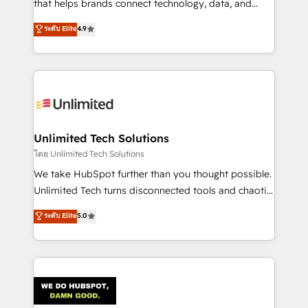
that helps brands connect technology, data, and
creativity to achieve measurable results. Founded in
ระดับ Elite
4.9
Barcelona and operating across Spain, LATAM, and
the UK, we support global companies in building
smarter marketing, sales, and customer success
strategies. As the only HubSpot Elite Partner in
Iberia (Spain & Portugal), we combine human insight
with intelligent automation to drive sustainable
growth. Our multidisciplinary team designs solutions
Unlimited Tech Solutions
that simplify complexity, boost performance, and
โดย Unlimited Tech Solutions
turn innovation into real impact. 🌍 Highlights •
We take HubSpot further than you thought possible.
HubSpot Partner since 2012 • 2022 EMEA Impact
Unlimited Tech turns disconnected tools and chaotic
Award: Best Integration • 150+ successful HubSpot
processes into a seamless, high-performing revenue
ระดับ Elite
5.0
projects • Clients in 30+ industries • Proprietary
engine. We combine RevOps strategy with deep
technology for integrations • Multilingual team:
technical execution to help teams scale faster—with
English, Spanish, Portuguese & Italian 👉 Grow
cleaner data, smarter automation, and more
smarter with AI and HubSpot.
predictable revenue. Specialties: · HubSpot
Implementation & Migration · Native & Custom
Integrations · Custom Development · CPQ & FSM ·