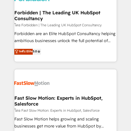
Oneflow. 💻 Développements custom : CRM UI
Extensions (React), Serverless Node.js, Custom
Forbidden | The Leading UK HubSpot
Consultancy
Objects, thèmes HubL, agents IA & Breeze AI. 🎯
Secteurs : Industrie, Distribution B2B, SaaS, Services
โดย Forbidden | The Leading UK HubSpot Consultancy
B2B, Immobilier, Viticulture, Finance. 🚀 Nos livrables
Forbidden are an Elite HubSpot Consultancy helping
: migration sécurisée, implémentation Marketing +
ambitious businesses unlock the full potential of
Sales + Service Hub, synchronisation ERP ↔
HubSpot. Too many businesses invest in HubSpot
ระดับ Elite
5.0
HubSpot temps réel, formation équipes. 🏆 +350
but never see the ROI they expected due to poor
projets livrés. Accrédités HubSpot CRM
adoption, messy data, and disconnected teams
Implementation, Data Migration & Custom
getting in the way. That’s where we come in. We
Integration. 📩 Parlons de votre projet →
partner with scaling businesses across the UK to
digitaweb.com
design, implement, and optimise HubSpot so it
actually drives revenue, not just reports on it. Our
services include: - Choosing the right HubSpot
Fast Slow Motion: Experts in HubSpot,
Salesforce
package for your business - Full CRM, Marketing, and
Sales Hub implementations - Custom integrations -
โดย Fast Slow Motion: Experts in HubSpot, Salesforce
HubSpot Optimisation projects - HubSpot CMS
Fast Slow Motion helps growing and scaling
Websites - RevOps projects & managed services -
businesses get more value from HubSpot by