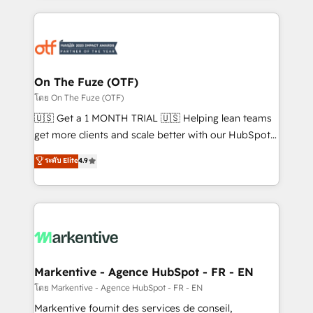
services, smart agents, and purpose-built apps,
tailored to your business. Together, we unlock
results, fast. ⚙️CRM & RevOps: Align all Hubs to your
buyer journey for clean data, scalability, & reporting.
🎯Demand Gen & ABM: Drive pipeline with inbound,
On The Fuze (OTF)
ABM, AEO, SEO, & paid media. 👩‍💻Web Design:
โดย On The Fuze (OTF)
Build high-performing websites with UX, messaging,
🇺🇸 Get a 1 MONTH TRIAL 🇺🇸 Helping lean teams
& conversion strategy that drive results. 🤖AI
get more clients and scale better with our HubSpot
Strategy: Activate Breeze Agents, configure HubSpot
Consulting & 'Done For You' Services. 🚀 Who We
ระดับ Elite
4.9
AI, & maximize AEO with tailored AI services. 🧩
Work With 🚀 We help lean, growing companies: -
Integrations: Extend HubSpot with custom
Win more business - Reduce no-shows - Improve
integrations, hosting, & maintenance.
lead & deal conversion rates - Scale with less
headcount ...by using HubSpot's full capabilities. 🤓
What do you get? 🤓 Our client's are too busy to
learn the ins-and-outs of HubSpot. We give you a
Personal Consultant + Tech Team to handle the
Markentive - Agence HubSpot - FR - EN
heavy lifting of mapping out AND building your ideal
โดย Markentive - Agence HubSpot - FR - EN
system. + Get best practices and 'don't know what
Markentive fournit des services de conseil,