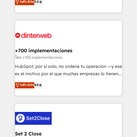
ระดับ Elite
5.0
is there for you to: - Grow revenue, and run your
maximise their return from digital and fuel their
business more efficiently - Build stronger
growth. We modernise platforms, streamline
relationships with customers - Make better
operations that are causing inefficiencies, improve
decisions with data - Find a new voice and reach
customer experiences, integrate systems, and
more people - Get the most out of your HubSpot
supercharge revenue operations Key services: • CRM
investment
Implementation • Systems Integration • Digital
Transformation / Web Development • RevOps &
+700 implementaciones
Sales Consulting • Marketing Automation What
โดย +700 implementaciones
makes us different? 🚀 Top 0.5% of global HubSpot
HubSpot, por sí solo, no ordena tu operación —y ese
agencies ⚙️ The strongest technical ability and
es el motivo por el que muchas empresas lo tienen y
integration capabilities 💼 Consultative, long-term
aun así no crecen. Suele ser un círculo: procesos que
ระดับ Elite
4.8
partners who will embed ourselves into your
no generan datos confiables, datos que no permiten
business, processes and systems 🏢 We specialise in
decidir bien, y decisiones que no logran mejorar los
working with mid-market and enterprise
procesos. Y así, vuelta tras vuelta, el negocio gira sin
organisations, global organisations and those with
avanzar —un problema que tiene menos que ver con
complex use cases 🏆 CRM Implementation,
el CRM y más con cómo opera la empresa por
Platform Enablement, Custom Integration and
debajo. Te acompañamos a ordenar tu operación
Onboarding Accredited 🔐 ISO27001 & ISO9001
para que genere la información que necesitás para
Set 2 Close