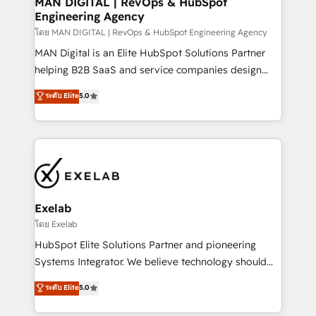
MAN DIGITAL | RevOps & HubSpot
Engineering Agency
businesses has taught us exactly where things break.
Where forecasts fall apart. Where marketing and
โดย MAN DIGITAL | RevOps & HubSpot Engineering Agency
sales lose alignment. A CRO needs forecasting
MAN Digital is an Elite HubSpot Solutions Partner
leadership can trust. A Head of Marketing needs
helping B2B SaaS and service companies design
attribution Sales respects. A RevOps lead needs
HubSpot as a revenue system, not a marketing tool.
ระดับ Elite
5.0
governance from day one. A founder stepping back
We turn fragmented processes and unreliable data
needs visibility without the weeds. We're one of the
into one operational source of truth for GTM teams
UK's most experienced HubSpot teams, but that's
and leadership. What We Do ➡️ CRM Architecture &
the credential, not the point. Our clients trust us to
Implementation 🧩 – Scalable data models and
own their revenue engine and the outcomes.
pipelines ➡️ Revenue Operations 📈 – Lead, deal,
onboarding, and renewal processes ➡️ GTM
Operations ⚙️ – Automation, forecasting, and
Exelab
reporting ➡️ Custom Integrations 🔌 – API-based
โดย Exelab
connections with ERP and billing systems HubSpot
HubSpot Elite Solutions Partner and pioneering
Accreditations: - CRM Implementation Accreditation
Systems Integrator. We believe technology should
🏅 - HubSpot Onboarding Accreditation 🎓 - Custom
serve business strategy, not the other way around.
ระดับ Elite
5.0
Integration Accreditation 🧠 - Quote-to-Cash
Every engagement begins with clear objectives,
Capabilities Award 💰 Proven in Complex
customer journey mapping, and measurable KPIs.