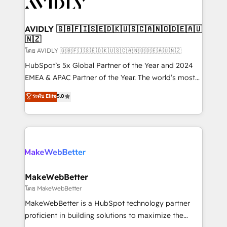
Healthcare - Financial Services - Managed IT (MSP) -
Franchises - Professional Services - And more! How
we help: ✔️ Full HubSpot implementations and portal
AVIDLY 🇬🇧🇫🇮🇸🇪🇩🇰🇺🇸🇨🇦🇳🇴🇩🇪🇦🇺
🇳🇿
optimization ✔️ Data migrations, CRM architecture,
and reporting foundations ✔️ Custom integrations
โดย AVIDLY 🇬🇧🇫🇮🇸🇪🇩🇰🇺🇸🇨🇦🇳🇴🇩🇪🇦🇺🇳🇿
and workflow automation ✔️ User adoption
HubSpot’s 5x Global Partner of the Year and 2024
programs, training, and enablement Through project-
EMEA & APAC Partner of the Year. The world’s most
based engagements and ongoing RevOps
experienced and fully accredited HubSpot Solutions
ระดับ Elite
5.0
partnerships, we guide organizations through the
Partner. 🚀 With 2,750+ HubSpot projects delivered
revenue maturity model - delivering the right
and 370+ specialists across EMEA, APAC and NAM,
improvements at the right time so operations
we de-risk complex CRM programmes and
evolve strategically and sustainably as the business
accelerate ROI across every HubSpot Hub. 🧭 From
grows.
multi-region migrations to AI-powered automation,
we turn complexity into clarity, human at global
scale. 🏆 HubSpot’s CEO called us “the partner of the
MakeWebBetter
future.” Others agree it is proof of trust built through
โดย MakeWebBetter
measurable impact.
MakeWebBetter is a HubSpot technology partner
proficient in building solutions to maximize the