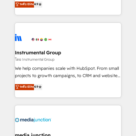
operational efficiency of HubSpot. The fastest-
ระดับ Elite
4.9
growing tech-enabler & facilitator, MakeWebBetter,
hands you the blend of HubSpot expertise &
eminent solutions & integrations. Trust us to
streamline your HubSpot experience. 🚀HubSpot
Elite Partners with 10+ years of HubSpot experience
🤝HubSpot Premier Integration partner 🤝Google
Premier Partner 2023 🌟5 HubSpot Accreditations 🌟
Instrumental Group
Won HubSpot Theme Challenge 2021 🌟INBOUND’19
โดย Instrumental Group
HubSpot Rising Star Why us? Harnessing the full
We help companies scale with HubSpot. From small
potential of the powerful HubSpot CRM. ✔️A team of
projects to growth campaigns, to CRM and websites.
HubSpot experts backed by over 10+ years of
Hire an agency that's experienced in every inch of
ระดับ Elite
4.9
HubSpot experience ✔️Flexible pricing models —
HubSpot and willing to work hand-in-hand with your
Hourly-fee (assigned one Dedicated HubSpot
team to simplify the complex and build a better
Admin); Monthly-fee (HubSpot Admin + Project
experience for your team and customers.
Manager); and Fixed Project Cost (as per
requirement). ✔️Helped over 25,000+ customers so
far with our HubSpot solutions. ✔️Bespoke apps &
on-demand bundle services. Connect with us today!
media junction