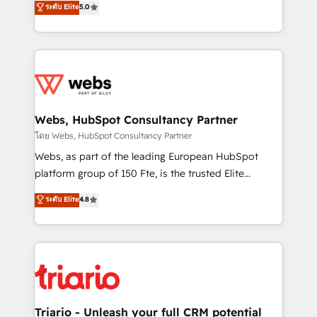
ระดับ Elite
5.0
Migration, Custom Integration & Platform
Frog is a top, trusted partner in HubSpot's
Enablement -Onboarded over 500 businesses to
ecosystem for a reason. Their team brings over a
HubSpot -Top 1% of partners worldwide -In-house
decade of experience to the table, along with deep
team of 25+ experts Contact us today to help you
knowledge of the HubSpot platform and strategies
get more from your investment in HubSpot.
for driving growth. They are committed to helping
www.bbdboom.com
our customers grow and finding solutions that fit
their unique business needs. We are thrilled to have
Webs, HubSpot Consultancy Partner
Blue Frog in the HubSpot ecosystem leading the
โดย Webs, HubSpot Consultancy Partner
way for customers!" - Yamini Rangan, CEO of
Webs, as part of the leading European HubSpot
HubSpot “Our experience with the team at Blue Frog
platform group of 150 Fte, is the trusted Elite
has been nothing short of extraordinary. Their years
HubSpot CRM Partner offering you a roadmap on
ระดับ Elite
4.8
of experience and quality of skilled staff has earned
maximizing EBITDA and achieving Commercial
them a trusted reputation within the HubSpot
Excellence. With our targeted processes, we
ecosystem as a reliable partner capable of delivering
strengthen your digital transformation and minimize
remarkable experiences for our most sophisticated
costs. As HubSpot's Advanced Accredited CRM
clients.” - Brian Garvey, VP, Solutions Partner
Implementation partner, we provide expertise to
Program, HubSpot.
drive your business forward. Since 2015 we are fully
dedicated to HubSpot and with an experienced
Triario - Unleash your full CRM potential