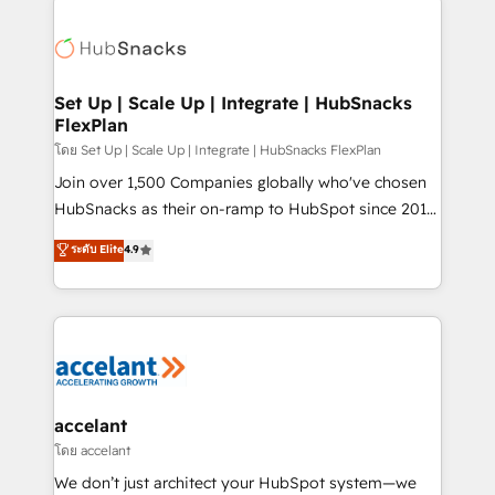
Became the 5th Agency to reach Diamond 🏆2014
consultancy: onboarding, training, data migration -
HubSpot COS Performance Award 🏆2014 HubSpot
HubSpot development: websites, custom modules,
COS Design Award 🏆2013 HubSpot Marketplace
integrations - Marketing & sales solutions: digital
Provider of the Year 🏆2011 Became a HubSpot
marketing, advertising, campaigns, content and
Set Up | Scale Up | Integrate | HubSnacks
Partner 📆Founded in 1997
FlexPlan
design We connect people, data and technology to
improve customer experiences. With our bright
โดย Set Up | Scale Up | Integrate | HubSnacks FlexPlan
people, exciting ideas and can-do mentality, we
Join over 1,500 Companies globally who've chosen
ensure revenue growth on a daily basis. So tell us
HubSnacks as their on-ramp to HubSpot since 2014
your challenge; our passionate and growth driven
Simple pay-as-you-go plans that accelerate value...
ระดับ Elite
4.9
team of 100+ experts is ready for you! Driving digital
1️⃣ Set Up | Onboarding New or Check-fixing existing
growth | www.brightdigital.com
HubSpot portals 2️⃣ Scale Up | 100% HubSpot Task
Execution... Global 24/7 ... All Experts 3️⃣ Integrate |
your entire Tech Stack with Custom Integrations
Slash months from your API Integration project... ⬅️
Click "Contact Business" ⬅️ to access 150+ Kickstart
Integration templates that put HubSpot in the center
accelant
of your tech stack, syncing... 🛍️ Shopify or
โดย accelant
WooCommerce 💲 Stripe or Paypal 💰 Sage or
We don’t just architect your HubSpot system—we