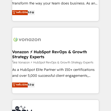
Netsuite 🤖 Google or Microsoft ✍️ DocuSign or
transform the way your team does business. As an
PandaDoc 🌐 Avalara or Quaderno HubSnacks holds
Elite HubSpot Solutions Partner, we specialize in
ระดับ Elite
5.0
the rare Advanced "Custom Integrations"
creating tailored, end-to-end CRM solutions that
Accreditation, securely sync data across... 🔄 any
accelerate growth, improve operational efficiency,
apps, in any direction. Stuck on your old CRM..?
and ensure faster time to value on HubSpot. What
Migrate | seamlessly off your old CRM onto a clean
sets us apart? Our people-centric approach. From
new HubSpot portal with Advanced Website and
day one, our team takes the time to deeply
CRM Migrations using our in-house "HubScrub" Tool.
understand your unique needs, crafting custom
strategies that deliver impactful results. Our mission
Vonazon ⚡ HubSpot RevOps & Growth
Strategy Experts
is to empower you to unlock HubSpot’s full potential
—faster. Through expert training, unmatched
โดย Vonazon ⚡ HubSpot RevOps & Growth Strategy Experts
responsiveness, and ongoing support, we equip
As a HubSpot Elite Partner with 150+ certifications
your team to adopt new systems with confidence
and over 5,000 successful client engagements,
and achieve a unified, data-driven approach to
Vonazon turns marketing complexity into
ระดับ Elite
5.0
customer engagement.
measurable, scalable growth. From onboarding to
enterprise-grade campaigns, our in-house team
builds scalable strategies that drive long-term
revenue. ⚙️ HubSpot Integration & Optimization •