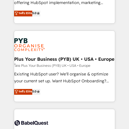
implementation, optimisation, training, and
offering HubSpot implementation, marketing
adoption assurance. Our tried and tested Roadmap
automation, CRM and RevOps consulting, data
ระดับ Elite
5.0
methodology will ensure that you receive the best
architecture, sales enablement, lifecycle automation,
deployment experience possible. Whether you are
lead scoring and revenue reporting. HubSpot,
new to HubSpot or seeking to turn around a poor
Salesforce and integrated enterprise stacks. Digital
install, our team have the change management
Marketing, Answer Engine Optimisation, and
expertise to deliver the solutions you need.
Generative Engine Optimisation (AI Search),
HubSpot Content Hub, WordPress development,
B2B SEO, paid media, and content. We work with
Plus Your Business (PYB) UK • USA • Europe
enterprise and growth-led companies across
โดย Plus Your Business (PYB) UK • USA • Europe
technology, professional services, financial services
Existing HubSpot user? We'll organise & optimize
and industrial sectors. Offices in Johannesburg, Cape
your current set up. Want HubSpot Onboarding?
Town and London. 500+ HubSpot CRM
We'll customise your CRM & automate your business
ระดับ Elite
5.0
implementations delivered. AI visibility coverage
processes. Welcome to our Profile! We can help
across ChatGPT, Claude, Perplexity, Gemini and
with... • CRM implementation, reports & workflows,
Google AI Overviews. HubSpot Impact Award -
and team training • CRM migration: Salesforce,
Customer First HubSpot Impact Award - Integrations
Pipedrive, Dynamics etc • Technical projects inc.
Innovation HubSpot Impact Award - Platform
Custom API integrations & ERP systems inc. SAP and
Migration Excellence HubSpot Impact Award -