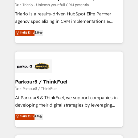
team (50+), we work with reputable companies in
โดย Triario - Unleash your full CRM potential
B2B sectors such as manufacturing, SaaS and
Triario is a results-driven HubSpot Elite Partner
business services. We prepare a customized
agency specializing in CRM implementations &
business case that demonstrates the value and
migrations, Revenue Operations, Custom
ระดับ Elite
5.0
impact of your digital transformation, including a
Integrations, Custom AI agents and AI-ready Website
detailed financial rationale with a focus on ROI and
Design With over 15 years of experience, we help
TCO. As a trusted extension of your team, we
companies bridge the gap between marketing, sales,
believe in the power of partnership. Together, we
and customer success through smart automation,
embark on a transformational journey that sets your
data hygiene, and tailored HubSpot solutions. Our
business up for long-term success. Unlock your
clients choose us because we blend the expertise of
business. If not now, when?
a global consultancy with the care and agility of a
Parkour3 / ThinkFuel
boutique firm. At Triario, we’re big enough to deliver
โดย Parkour3 / ThinkFuel
but small enough to listen. Our Services: HubSpot
At Parkour3 & ThinkFuel, we support companies in
implementations & data migration Custom AI agents
developing their digital strategies by leveraging
Revenue Operations API integrations AI-ready
technologies and automating their marketing and
ระดับ Elite
4.9
Website design Let’s turn your CRM into your growth
sales processes to generate growth. Our offer spans
engine!
from Strategy to Operations. We specialize in CRM
onboarding and implementation, web design, sales