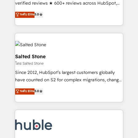
Scale: Fastest tiering Elite HubSpot Partner 🪴 -
verified reviews ★ 600+ reviews across HubSpot,
Sales Hub: More implementations than any other
G2 & Clutch ★ 150+ in-house HubSpot-certified
ระดับ Elite
5.0
Partner 💻 - Migrations: We convert Salesforce
experts ★ 1,500+ implementations across 25+
addicts to HubSpot evangelists 🧡 Don't hire a
countries ★ AI-first, RevOps-led, onboarding-
marketing agency for an Ops problem. Don't hire a
obsessed INSIDEA helps growing companies turn
technical agency for a growth problem. Hire a
HubSpot into a revenue engine. We onboard your
partner built to solve both.
team, migrate your data, and build AI-powered
workflows that drive adoption from week one, in
Salted Stone
your time zone. What we do: ➤ Onboarding: Live in
โดย Salted Stone
weeks, with workflows built around your business,
Since 2012, HubSpot’s largest customers globally
not a template. ➤ Migration: Move from any legacy
have counted on S2 for complex migrations, change
CRM. Zero downtime, full data integrity. ➤
management, systems integration, and creative
Implementation: Configure HubSpot to run your
ระดับ Elite
5.0
solutions that deliver measurable impact and
revenue process. Sales, marketing, and service wired
transform brand experiences As one of the few full-
together. ➤ AI and Integrations: Layer Breeze AI,
service creative agencies in the HubSpot
custom agents, and APIs to remove manual work. ➤
ecosystem, we blend strategy, technology, & award-
Ongoing Management: Monthly tune-ups, feature
winning design to build scalable, globally
rollouts, adoption coaching. Buying HubSpot,
regionalized HubSpot websites, integrated
switching to it, or reviving a stale portal? We are