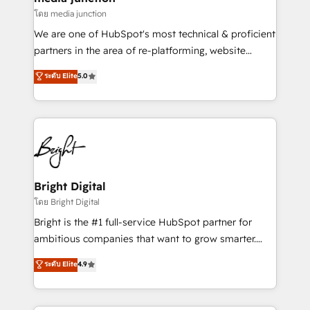
โดย media junction
We are one of HubSpot's most technical & proficient
partners in the area of re-platforming, website
design & development. We specialize in multi-hub
ระดับ Elite
5.0
implementations for mid-market & enterprise
companies. We are woman-owned, powered by
coffee, and we ❤️ dogs. We produce award-winning
work for our clients. 🏆2023 Technical Expertise
Impact Award 🏆2022 Technical Expertise Impact
Award 🏆2022 Platform Migration Excellence Impact
Award 🏆2020 Elite Solutions Partner 🏆2019
Bright Digital
Integrations HubSpot Impact Award 🏆2019
โดย Bright Digital
Marketing Enablement HubSpot Impact Award 🏆
Bright is the #1 full-service HubSpot partner for
2018 Website Design HubSpot Impact Award 🏆2017
ambitious companies that want to grow smarter.
Website Design HubSpot Impact Award 🏆2016
From HubSpot onboarding, to training, from
ระดับ Elite
4.9
Growth-Driven Design Agency of the Year 🏆2016
developing a new website to lead generation and
Sales Enablement HubSpot Impact Award 🏆2015
digital marketing; we do it all (and with great
Growth-Driven Design Agency of the Year 🏆2015
results)! In short, our services include: - HubSpot