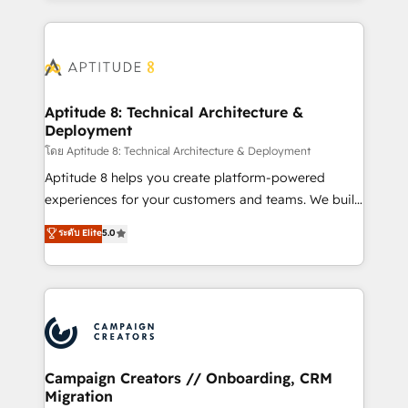
l'international, nous travaillons avec des ETI
ambitieuses, des grands groupes voulant aller au-
delà d’une simple transformation digitale et des
startups florissantes. Nos 3 grandes expertises sont :
➤ L’intégration de CRM et de méthodologie RevOps
Aptitude 8: Technical Architecture &
Deployment
pour aligner les équipes marketing, commerciales et
support client (data migration, synchronisation API,
โดย Aptitude 8: Technical Architecture & Deployment
audit et maintenance) ➤ La création de sites internet
Aptitude 8 helps you create platform-powered
de conversion qui transforment les visiteurs en
experiences for your customers and teams. We build
opportunités d'affaires ➤ La mise en place de
multi-hub solutions and orchestrate operations
ระดับ Elite
5.0
stratégies d'acquisition marketing (SEO, SEA,
across your entire tech stack. Aptitude 8 is trusted
inbound, automatisation marketing, ABM, IA,
by top brands such as Lenovo, Bluetooth,
emailing) Informations clés : - 10 ans d'expérience -
International Sports Sciences Association, SXSW,
100+ intégrations CRM HubSpot réussies - 40
Notion, Soundcloud, American Nurses Association,
experts conseil - 150 certifications HubSpot
Randstad, Uber Freight, and HubSpot itself. We have
cumulées
the largest technical consulting team of any HubSpot
partner and expertise across operational strategy,
Campaign Creators // Onboarding, CRM
Migration
business-first process building, system integration,