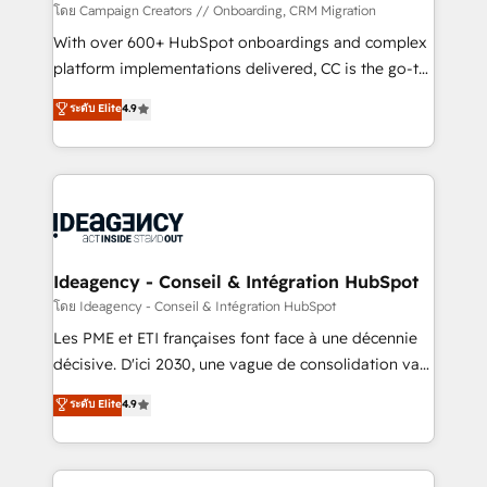
custom development, and extensibility. When you
โดย Campaign Creators // Onboarding, CRM Migration
work with Aptitude 8, you get a team – not an
With over 600+ HubSpot onboardings and complex
individual – with embedded consulting, strategy,
platform implementations delivered, CC is the go-to
development, and project management. We have
Elite Solutions Partner for businesses ready to
ระดับ Elite
4.9
100% US-based, FTE team members. We offer
migrate, replatform, and scale smarter. We specialize
project-based and managed services engagements
in high-impact CRM and CMS migrations and
that include new HubSpot implementations,
onboarding from platforms like Salesforce, NetSuite,
migrations from other platforms, systems
Zoho, Pardot, Marketo, Microsoft Dynamics, Wix,
integration, extensibility, custom development, and
WordPress and legacy CRMs, turning fragmented
ongoing RevOps support.
systems into unified, growth-ready HubSpot
architectures that accelerate revenue operations and
Ideagency - Conseil & Intégration HubSpot
performance. - Multi-object CRM migration, cleanup,
โดย Ideagency - Conseil & Intégration HubSpot
and implementation. - Pre-built and custom
Les PME et ETI françaises font face à une décennie
integrations across your full tech stack. - Custom
décisive. D'ici 2030, une vague de consolidation va
object setup, CMS builds, and full-funnel automation.
recomposer le marché. Seules survivront les
ระดับ Elite
4.9
- Dashboards, lifecycle campaigns, and lead
entreprises qui auront réussi leur transformation. Le
nurturing sequences. - Cross-hub setup across
problème ? 58% des dirigeants savent que l'IA est
Marketing, Sales, Operations, and Service Hubs. -
vitale pour leur survie. Mais 57% n'ont aucune
Ongoing optimization, managed support, and