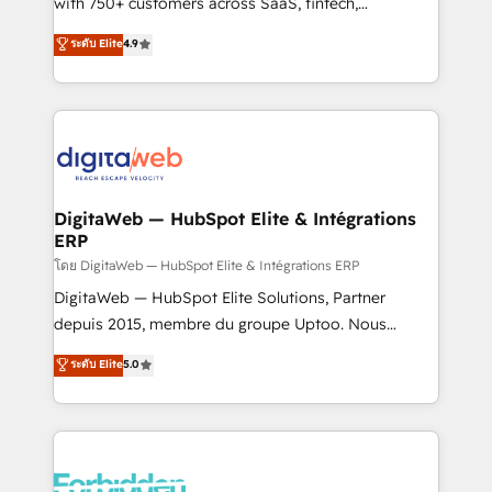
with 750+ customers across SaaS, fintech,
HubSpot environments that teams use with
healthcare, real estate, and other industries. With
ระดับ Elite
4.9
confidence and that leadership can rely on for
150+ HubSpot-certified experts, we deliver scalable
scalable revenue insights.
solutions to complex GTM and RevOps challenges.
Our Expertise 🔹 Onboarding & Implementation:
Accredited HubSpot Partner, ensuring smooth setup
tailored to your GTM motion. 🔹 Migrations:
Accredited HubSpot Partner, ensuring migration
from other CRMs to HubSpot without data loss or
DigitaWeb — HubSpot Elite & Intégrations
ERP
downtime. 🔹 RevOps Strategy: Align teams,
processes, and data to drive revenue efficiency. 🔹
โดย DigitaWeb — HubSpot Elite & Intégrations ERP
Integrations: Connect HubSpot with your tech stack
DigitaWeb — HubSpot Elite Solutions, Partner
for better adoption. 🔹 Custom Solutions: Build
depuis 2015, membre du groupe Uptoo. Nous
tailored apps, workflows, and configurations. We are
aidons les ETI et PME B2B à unifier Marketing,
ระดับ Elite
5.0
SOC 2 Type II and ISO 27001 certified, reinforcing
Ventes et Service sur HubSpot grâce à la Revenue
our commitment to data security and compliance. At
Architecture : alignement des équipes, pipeline
OneMetric, we help revenue teams focus on the
prévisible, croissance mesurable. 🔌 Intégrations
OneMetric that matters most: revenue.
complexes : ERP (Divalto, Sage X3, Cegid, Pennylane,
Dynamics..), VOIP (Aircall, Ringover, Modjo), Shopify,