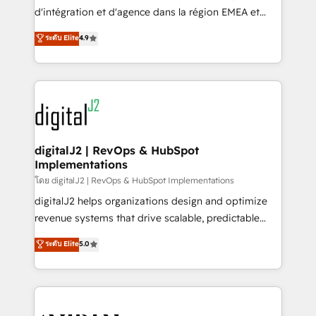
you don't know' recommendations to maximize
d'intégration et d'agence dans la région EMEA et
conversions! OTF is an Elite Partner (top 1% of
North America. Avec plus de 115 experts en
ระดับ Elite
4.9
6,500+ Partners) and was named 2023 HubSpot
marketing automation, Growth, Revops, CRM et
Partner of the Year 💥 Trusted by 2,500+ companies
webdesign. Markentive is both a consulting firm, a
to help them scale and close more business, by
digital agency and an integrator. With over 115
using HubSpot (the right way). ⭐️ Here's more info:
experts in marketing automation, growth, revops,
www.onthefuze.com/hubspot-admin Contact us to
CRM and webdesign (We focus on EMEA - USA
learn more!
customers).
digitalJ2 | RevOps & HubSpot
Implementations
โดย digitalJ2 | RevOps & HubSpot Implementations
digitalJ2 helps organizations design and optimize
revenue systems that drive scalable, predictable
growth. As a triple-accredited HubSpot Solutions
ระดับ Elite
5.0
Partner, we specialize in both strategic RevOps
planning and hands-on technical execution - building
the operational foundation companies need to
thrive. Industries we specialize in: - Manufacturing -