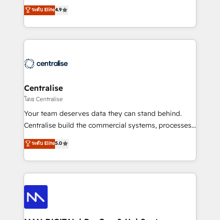
Sales enablement and team training - Revenue Hub
building CRM, data, automation, and AI foundations
ระดับ Elite
4.9
Implementation, CPQ Implementation, Billing &
that work in the real world. The only HubSpot Elite
Payments Implementation" Based in Leeds and
Solutions Partner and Salesforce Summit Partner, we
London, we partner with businesses across the UK
help companies design connected revenue systems
who are ready to turn HubSpot into the growth
across HubSpot, Salesforce, Claude, and the tools
engine it’s meant to be.
that support their business. Our work goes beyond
implementation. We help clients clean up
complexity, adoption, data, reporting, and
Centralise
operationalize AI through practical, governed Claude
โดย Centralise
services that turn AI into useful business workflows.
Your team deserves data they can stand behind.
We support HubSpot implementation, onboarding,
Centralise build the commercial systems, processes
optimization, advanced configuration, CRM
and HubSpot foundations that turn your CRM from a
ระดับ Elite
5.0
architecture, RevOps process design, Salesforce
liability, into the source of truth that your entire
migrations and integrations, automation, reporting,
organisation can confidently stand behind. We are
governance, Claude AI strategy, and custom
an Elite Partner built on one belief: technology is
integrations. We work best with mid-market and
only as good as the revenue system around it. Our
enterprise organizations that have outgrown basic
strategists, RevOps specialists and technical
CRM setup and need a long-term partner with
consultants care as much about outcomes as our
strategic guidance and deep technical expertise.
clients do. Working with 200+ mid-market B2B