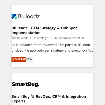
Environments Trusted by teams at T-Mobile, Shoper,
Only then we architect solutions. The question is
Trans.eu, Otovo, Unit8, and CodeLab and many
never which features to activate, but which
more. ➡️ Check out our case studies:
outcomes to deliver. -SYSTEM INTEGRATION-
https://www.man.digital/case-studies Build a CRM
Connectors, workflows, and data architectures that
your business can run on.
make HubSpot the operational hub, integrated with
Bluleadz | GTM Strategy & HubSpot
Implementation
SAP, Microsoft Dynamics, custom ERPs, and any
enterprise platform. Proprietary apps extend
โดย Bluleadz | GTM Strategy & HubSpot Implementation
HubSpot beyond standard configurations. -AI-
As HubSpot's most reviewed Elite partner, Bluleadz
FIRST- AI across customer-facing operations to
bridges the gap between strategy and execution. We
accelerate decisions, streamline processes, and
don't just "set up tools" — we install the GTM
ระดับ Elite
4.9
unlock efficiency at scale. From predictive
Operating System (GTM OS) to align your leadership
intelligence to conversational AI, we turn data into
and engineer a portal that drives predictable
action and automation into competitive advantage.
revenue velocity. 🚀 GTM Strategy & Alignment
✦ 150+ implementations ✦ 100+ certifications ✦ 7
Workshops & Sprints: Identify "Valleys of Death"
accreditations
stalling growth. Fix your ICP, Math, and Story to stop
"accelerating a mess." ⚙️ Elite Engineering & AI
Scalable Architecture: Zero-technical-debt setup
SmartBug 🚀 RevOps, CRM & Integration
Experts
across all Hubs, validated by our 7 HubSpot