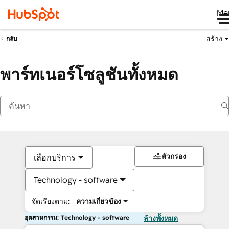
Me
สร้าง
กลับ
พาร์ทเนอร์โซลูชันทั้งหมด
ตัวกรอง
เลือกบริการ
Technology - software
จัดเรียงตาม:
ความเกี่ยวข้อง
อุตสาหกรรม: Technology - software
ล้างทั้งหมด