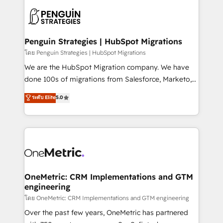
stratégie. Et 43% ne maîtrisent même pas leurs
scalable retainers. Let’s make HubSpot your most
données. C'est le paradoxe français : conscience
powerful growth engine. Built to convert, scale, and
totale, action nulle. La solution s'appelle l'Entreprise
drive results.
Augmentée. Ce n'est pas une entreprise qui utilise
Penguin Strategies | HubSpot Migrations
l'IA. C'est une organisation qui a réussi la symbiose
โดย Penguin Strategies | HubSpot Migrations
entre l'expertise humaine et l'intelligence artificielle.
We are the HubSpot Migration company. We have
Pas pour remplacer l'humain, mais pour l'augmenter.
done 100s of migrations from Salesforce, Marketo,
Chez Ideagency, nous accompagnons cette
Eloqua, Microsoft Dynamics, pipedrive and others.
ระดับ Elite
5.0
transformation. D'abord les fondations : des
We leverage our proven processes and AI to get it
données unifiées, des processus alignés. Ensuite
done right the first time. We help companies build
l'augmentation : l'IA là où elle crée de la valeur. Et
high performing revenue operations across complex
surtout : l'humain qui reste au centre. Parce que la
sales cycles, multi system environments and global
vraie performance vient de l'intérieur. Act Inside.
SaaS or manufacturing teams. Trusted by leading
Stand Out.
enterprises and fast growing scale ups including
Sony, Rapyd, Fiverr, XM Cyber, Wix - Base44, EMA
OneMetric: CRM Implementations and GTM
engineering
Design Automation and FIT. 📊 RevOps & data
architecture 🔗 CRM migrations & End to end
โดย OneMetric: CRM Implementations and GTM engineering
integrations 🤖 AI workflows & enrichment 📘 Team
Over the past few years, OneMetric has partnered
enablement & company-wide adoption We create