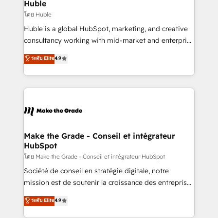
marketing campaigns, & RevOps frameworks that
Huble
built for the work.
fuel long-term success We connect the entire
โดย Huble
customer lifecycle through seamless integrations,
Huble is a global HubSpot, marketing, and creative
ensure long-term adoption with change-
consultancy working with mid-market and enterprise
management programs, and align marketing, sales,
businesses. We go beyond implementation, shaping
ระดับ Elite
4.9
and service to drive sustainable growth With 6 key
the strategy, processes, and teams that turn
HubSpot accreditations and experience across
HubSpot into a genuine growth engine. Named
hundreds of organizations in dozens of industries,
HubSpot's Global Partner of the Year in 2024,
there’s a good chance one of our globally integrated
consistently ranked among their top 5 partners
teams has worked with clients just like you Let’s
worldwide, and with over 15 years in the ecosystem,
explore whether S2 is the partner you’ve been
Huble has built a track record that speaks for itself.
looking for...and get your next big initiative moving!
One company, one operating model, delivering
Make the Grade - Conseil et intégrateur
HubSpot
across offices and consulting teams in the UK, USA,
Canada, Germany, France, Belgium, Singapore, and
โดย Make the Grade - Conseil et intégrateur HubSpot
South Africa. Certified compliant with ISO/IEC
Société de conseil en stratégie digitale, notre
27001:2022 and ISO 9001:2015 across all seven
mission est de soutenir la croissance des entreprises
international offices and 175+ employees.
B2B à travers l’acquisition de nouveaux clients,
ระดับ Elite
4.9
l'intégration CRM et le développement des revenus
auprès de vos comptes existants. En France et à