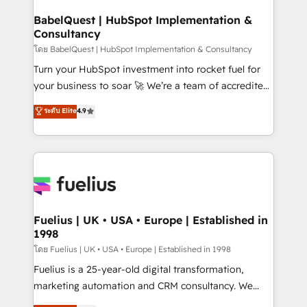
Netsuite A little about us... • Boutique 'Elite' Team (12
Platform Excellence 35+ full-time HubSpot
super skilled members) • 150+ Clients for Sales Hub,
BabelQuest | HubSpot Implementation &
professionals.
Consultancy
Marketing Hub, Service Hub, Data Hub and Website
(CMS) • ISO/IEC 27001:2022, ISO 9001:2015 and
โดย BabelQuest | HubSpot Implementation & Consultancy
now... ISO 42001: 2023 certified • Exclusive AI
Turn your HubSpot investment into rocket fuel for
'GuardHub' governance framework, based on ISO
your business to soar 🚀 We’re a team of accredited
42001 - helping you 'organise complexity' 𝗥𝗲𝗮𝗱𝘆
HubSpot experts ready to help you. We can
ระดับ Elite
4.9
𝗳𝗼𝗿 𝘁𝗵𝗲 𝗻𝗲𝘅𝘁 𝘀𝘁𝗲𝗽? Click the 👈 '𝗖𝗼𝗻𝘁𝗮𝗰𝘁
implement the platform into complex business
𝗯𝘂𝘀𝗶𝗻𝗲𝘀𝘀' button to get in touch (𝘸𝘦'𝘳𝘦 𝘴𝘶𝘱𝘦𝘳
environments, optimise what you've got and make
𝘳𝘦𝘴𝘱𝘰𝘯𝘴𝘪𝘷𝘦)
sure you can actually use it, build your website in
HubSpot or create an inbound marketing strategy
for you and execute it on HubSpot. We are on the
G-Cloud 14 CCS (Crown Commercial Service)
framework, meaning we've been accredited by
Fuelius | UK • USA • Europe | Established in
1998
HubSpot and vetted by the CCS, which means we
can support public sector companies as well the
โดย Fuelius | UK • USA • Europe | Established in 1998
other ones listed in our profile. Our services: -
Fuelius is a 25-year-old digital transformation,
HubSpot implementation - HubSpot CMS website
marketing automation and CRM consultancy. We
build We can do lots of things. But everything we do
enable mid-market and enterprise clients to