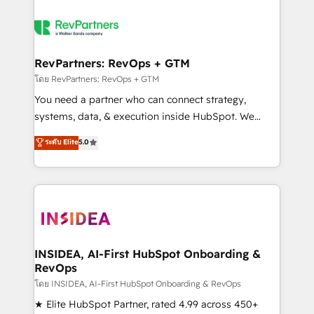
RevPartners: RevOps + GTM
โดย RevPartners: RevOps + GTM
You need a partner who can connect strategy,
systems, data, & execution inside HubSpot. We
bridge the gap where most agencies fall short by
ระดับ Elite
5.0
combining GTM strategy with technical execution to
solve the right problem with the right solution. As the
only firm in the world to hold Elite Partner
Accreditations with both HubSpot and Clay, our
clients gain a unique advantage in CRM architecture,
pipeline generation, data intelligence, and go-to-
market execution. Why B2B Businesses Choose RP: -
INSIDEA, AI-First HubSpot Onboarding &
RevOps
Secure: Soc2 compliant 🛡️ - Pricing: Implementations
starting at $1,5k 💵 - Speed: Launch in 14 days ⚡ -
โดย INSIDEA, AI-First HubSpot Onboarding & RevOps
Global: 250 professionals across five continents 🌐 -
★ Elite HubSpot Partner, rated 4.99 across 450+