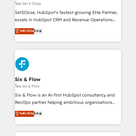
Certified
decidir, y HubSpot por fin rinda de verdad. Lo
โดย Set 2 Close
hacemos paso a paso, sin frenar tu operación, con la
Set2Close, HubSpot’s fastest-growing Elite Partner,
adopción que todos buscan y pocos logran. No es
excels in HubSpot CRM and Revenue Operations
teoría: somos Partner Elite con +700
(RevOps) services to boost B2B sales and growth.
ระดับ Elite
5.0
implementaciones en LATAM. Imaginá HubSpot
As a top HubSpot Elite Partner, we specialize in
mostrándote dónde está tu próxima venta, no solo
custom HubSpot CRM solutions. Our experts design,
dónde quedó la última. Empecemos por el proceso
implement, and optimize systems to enhance user
que hoy más te frena, y de ahí, victorias
experience, functionality, and adoption across sales,
consecutivas, una tras otra.
marketing, and service teams. From setup to
refinement, we streamline workflows, improve lead
management, and speed up deal closures. With 500+
Six & Flow
projects completed, our Agile approach ensures your
โดย Six & Flow
HubSpot CRM drives measurable results. Our
Six & Flow is an AI-first HubSpot consultancy and
RevOps services align your sales, marketing, and
RevOps partner helping ambitious organisations
customer success teams for peak performance. We
grow with clarity, confidence, and intelligence.
ระดับ Elite
5.0
optimize the revenue lifecycle—lead generation to
Operating across the UK, Netherlands, Ireland, and
retention—by refining processes and eliminating
Canada, we’ve delivered thousands of successful
inefficiencies. Using HubSpot tools and data-driven
HubSpot projects for mid-market and enterprise