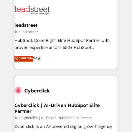
strategies, we create scalable solutions that
clients worldwide, with over 10 years experience. We
maximize profitability and adapt to your goals.
combine HubSpot, data, and AI to design connected
go-to-market systems that align people, process,
and technology for predictable, scalable revenue
leadstreet
growth. Our expertise spans RevOps, CRM and data
โดย leadstreet
architecture, AI enablement, and strategic marketing,
HubSpot. Done Right. Elite HubSpot Partner with
delivered through our proprietary FLAIR framework
proven expertise across 650+ HubSpot
for responsible AI adoption. As a HubSpot Elite
implementations. With 12+ years of HubSpot
ระดับ Elite
5.0
Partner and ISO 27001:2022 certified consultancy,
experience, we help you use the HubSpot platform
we blend strategy, creativity, and technology to help
to its fullest capacity, improve your current HubSpot
organisations scale smarter and grow stronger.
website, or build your new one.
Cyberclick | AI-Driven HubSpot Elite
Partner
โดย Cyberclick | AI-Driven HubSpot Elite Partner
Cyberclick is an AI-powered digital growth agency