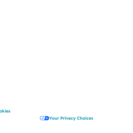
okies
Your Privacy Choices