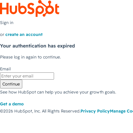
Sign in
or
create an account
Your authentication has expired
Please log in again to continue.
Email
Continue
See how HubSpot can help you achieve your growth goals.
Get a demo
©2026 HubSpot, Inc.
All Rights Reserved.
Privacy Policy
Manage Co